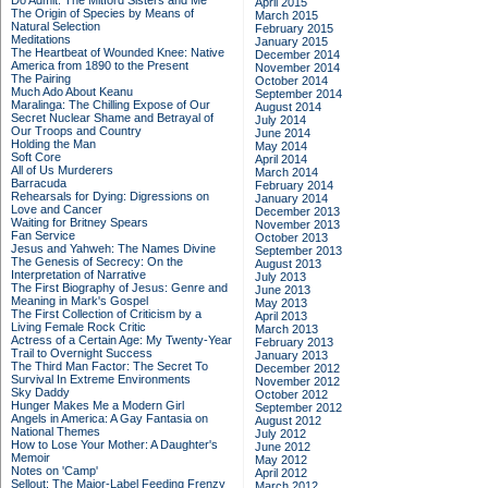
Do Admit: The Mitford Sisters and Me
April 2015
The Origin of Species by Means of
March 2015
Natural Selection
February 2015
Meditations
January 2015
The Heartbeat of Wounded Knee: Native
December 2014
America from 1890 to the Present
November 2014
The Pairing
October 2014
Much Ado About Keanu
September 2014
Maralinga: The Chilling Expose of Our
August 2014
Secret Nuclear Shame and Betrayal of
July 2014
Our Troops and Country
June 2014
Holding the Man
May 2014
Soft Core
April 2014
All of Us Murderers
March 2014
Barracuda
February 2014
Rehearsals for Dying: Digressions on
January 2014
Love and Cancer
December 2013
Waiting for Britney Spears
November 2013
Fan Service
October 2013
Jesus and Yahweh: The Names Divine
September 2013
The Genesis of Secrecy: On the
August 2013
Interpretation of Narrative
July 2013
The First Biography of Jesus: Genre and
June 2013
Meaning in Mark's Gospel
May 2013
The First Collection of Criticism by a
April 2013
Living Female Rock Critic
March 2013
Actress of a Certain Age: My Twenty-Year
February 2013
Trail to Overnight Success
January 2013
The Third Man Factor: The Secret To
December 2012
Survival In Extreme Environments
November 2012
Sky Daddy
October 2012
Hunger Makes Me a Modern Girl
September 2012
Angels in America: A Gay Fantasia on
August 2012
National Themes
July 2012
How to Lose Your Mother: A Daughter's
June 2012
Memoir
May 2012
Notes on 'Camp'
April 2012
Sellout: The Major-Label Feeding Frenzy
March 2012