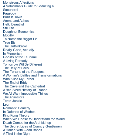
Monstrous Affections
A Nobleman's Guide to Seducing a
Scoundrel
Pageboy
Burn It Down
Atoms and Ashes
Hello Beautiful
Still Life
Doughnut Economics
Mobility
To Name the Bigger Lie
True Biz
The Unthinkable
Really Good, Actually
In Memoriam
Ghosts of the Tsunami
A Living Remedy
Tomorrow Will Be Different
The Belly of Paris
The Fortune of the Rougons
A Woman's Battles and Transformations
Who Killed My Father
The End of Eddy
The Cave and the Cathedral
A Bite-Sized History of France
We All Want Impossible Things
The Animators
Testo Junkie
Leg
Romantic Comedy
In Defense of Witches
King Kong Theory
When We Cease to Understand the World
Death Comes for the Archbishop
The Secret Lives of Country Gentlemen
A House With Good Bones
A Thief in the Night