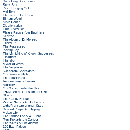
Something Spectacular
Sorry Bro
Deep Hanging Out
Hell Bent
The Year of the Horses
Birnam Wood
Ninth House
Disorientation
Trust Exercise
Please Report Your Bug Here
Scarred
The Album of Dr Moreau
Either/Or
The Possessed
Inciting Joy
The Mimicking of Known Successes
Elderflora
The Idiot
A Wall of White
The Vegetarian
Desperate Characters
Our Souls at Night
The Fourth Child
An Inventory of Losses
Microjoys
Our Wives Under the Sea
I Have Some Questions For You
Stolen
The Candy House
Whose Names Are Unknown
Light From Uncommon Stars
Several People Are Typing
A Little Life
The Storied Life of AJ Fikry
Run Towards the Danger
The Wives of Los Alamos
109 East Palace