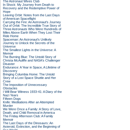
The Astronaut Wives Club
In Shock: My Journey from Death to
Recovery and the Redemptive Power of
Hope
Leaving Orbit: Notes from the Last Days
of American Spaceflight
Carrying the Fire: An Astronaut's Journey
Out of Orbit: The Incredible True Story of
Three Astronauts Who Were Hundreds of
Miles Above Earth When They Lost Their
Ride Home
Spaceman: An Astronaut's Unlikely
Journey to Unlock the Secrets of the
Universe
The Smallest Lights in the Universe: A
Memoir
The Burning Blue: The Untold Story of
Christa McAuliffe and NASA's Challenger
Disaster
Endurance: A Year in Space, A Lifetime of
Discovery
Bringing Columbia Home: The Untold
Story of a Lost Space Shuttle and Her
Crew
The Imposition of Unnecessary
Obstacles
I Will Bear Witness 1933-41: A Diary of the
Nazi Years
Fifteen Dogs
Knife: Meditations After an Attempted
Murder
We Were Once a Family: A Story of Love,
Death, and Child Removal in America
The Friday Afternoon Club: A Family
Memoir
The Last Days of the Dinosaurs: An
Asteroid, Extinction, and the Beginning of