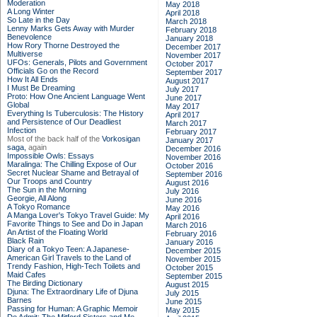
Moderation
May 2018
A Long Winter
April 2018
So Late in the Day
March 2018
Lenny Marks Gets Away with Murder
February 2018
Benevolence
January 2018
How Rory Thorne Destroyed the
December 2017
Multiverse
November 2017
UFOs: Generals, Pilots and Government
October 2017
Officials Go on the Record
September 2017
How It All Ends
August 2017
I Must Be Dreaming
July 2017
Proto: How One Ancient Language Went
June 2017
Global
May 2017
Everything Is Tuberculosis: The History
April 2017
and Persistence of Our Deadliest
March 2017
Infection
February 2017
Most of the back half of the
Vorkosigan
January 2017
saga,
again
December 2016
Impossible Owls: Essays
November 2016
Maralinga: The Chilling Expose of Our
October 2016
Secret Nuclear Shame and Betrayal of
September 2016
Our Troops and Country
August 2016
The Sun in the Morning
July 2016
Georgie, All Along
June 2016
A Tokyo Romance
May 2016
A Manga Lover's Tokyo Travel Guide: My
April 2016
Favorite Things to See and Do in Japan
March 2016
An Artist of the Floating World
February 2016
Black Rain
January 2016
Diary of a Tokyo Teen: A Japanese-
December 2015
American Girl Travels to the Land of
November 2015
Trendy Fashion, High-Tech Toilets and
October 2015
Maid Cafes
September 2015
The Birding Dictionary
August 2015
Djuna: The Extraordinary Life of Djuna
July 2015
Barnes
June 2015
Passing for Human: A Graphic Memoir
May 2015