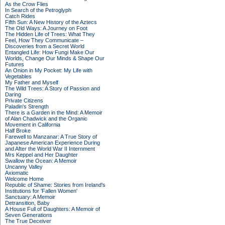
As the Crow Flies
In Search of the Petroglyph
Catch Rides
Fifth Sun: A New History of the Aztecs
The Old Ways: A Journey on Foot
The Hidden Life of Trees: What They
Feel, How They Communicate –
Discoveries from a Secret World
Entangled Life: How Fungi Make Our
Worlds, Change Our Minds & Shape Our
Futures
An Onion in My Pocket: My Life with
Vegetables
My Father and Myself
The Wild Trees: A Story of Passion and
Daring
Private Citizens
Paladin's Strength
There is a Garden in the Mind: A Memoir
of Alan Chadwick and the Organic
Movement in California
Half Broke
Farewell to Manzanar: A True Story of
Japanese American Experience During
and After the World War II Internment
Mrs Keppel and Her Daughter
Swallow the Ocean: A Memoir
Uncanny Valley
Axiomatic
Welcome Home
Republic of Shame: Stories from Ireland's
Institutions for 'Fallen Women'
Sanctuary: A Memoir
Detransition, Baby
A House Full of Daughters: A Memoir of
Seven Generations
The True Deceiver