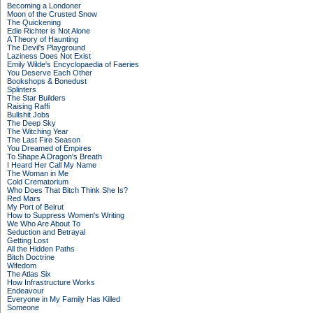
Becoming a Londoner
Moon of the Crusted Snow
The Quickening
Edie Richter is Not Alone
A Theory of Haunting
The Devil's Playground
Laziness Does Not Exist
Emily Wilde's Encyclopaedia of Faeries
You Deserve Each Other
Bookshops & Bonedust
Splinters
The Star Builders
Raising Raffi
Bullshit Jobs
The Deep Sky
The Witching Year
The Last Fire Season
You Dreamed of Empires
To Shape A Dragon's Breath
I Heard Her Call My Name
The Woman in Me
Cold Crematorium
Who Does That Bitch Think She Is?
Red Mars
My Port of Beirut
How to Suppress Women's Writing
We Who Are About To
Seduction and Betrayal
Getting Lost
All the Hidden Paths
Bitch Doctrine
Wifedom
The Atlas Six
How Infrastructure Works
Endeavour
Everyone in My Family Has Killed
Someone