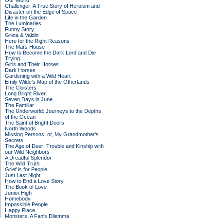
Our World
Challenger: A True Story of Heroism and
Disaster on the Edge of Space
Life in the Garden
The Luminaries
Funny Story
Greta & Valdin
Here for the Right Reasons
The Mars House
How to Become the Dark Lord and Die
Trying
Girls and Their Horses
Dark Horses
Gardening with a Wild Heart
Emily Wilde’s Map of the Otherlands
The Cloisters
Long Bright River
Seven Days in June
The Familiar
The Underworld: Journeys to the Depths
of the Ocean
The Saint of Bright Doors
North Woods
Missing Persons: or, My Grandmother's
Secrets
The Age of Deer: Trouble and Kinship with
our Wild Neighbors
A Dreadful Splendor
The Wild Truth
Grief is for People
Just Last Night
How to End a Love Story
The Book of Love
Junior High
Homebody
Impossible People
Happy Place
Monsters: A Fan's Dilemma