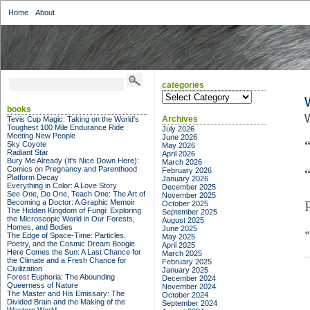
Home
About
categories
categories
books
Archives
Tevis Cup Magic: Taking on the World's
Toughest 100 Mile Endurance Ride
July 2026
Meeting New People
June 2026
Sky Coyote
May 2026
Radiant Star
April 2026
Bury Me Already (It's Nice Down Here):
March 2026
Comics on Pregnancy and Parenthood
February 2026
Platform Decay
January 2026
Everything in Color: A Love Story
December 2025
See One, Do One, Teach One: The Art of
November 2025
Becoming a Doctor: A Graphic Memoir
October 2025
The Hidden Kingdom of Fungi: Exploring
September 2025
the Microscopic World in Our Forests,
August 2025
Homes, and Bodies
June 2025
The Edge of Space-Time: Particles,
May 2025
Poetry, and the Cosmic Dream Boogie
April 2025
Here Comes the Sun: A Last Chance for
March 2025
the Climate and a Fresh Chance for
February 2025
Civilization
January 2025
Forest Euphoria: The Abounding
December 2024
Queerness of Nature
November 2024
The Master and His Emissary: The
October 2024
Divided Brain and the Making of the
September 2024