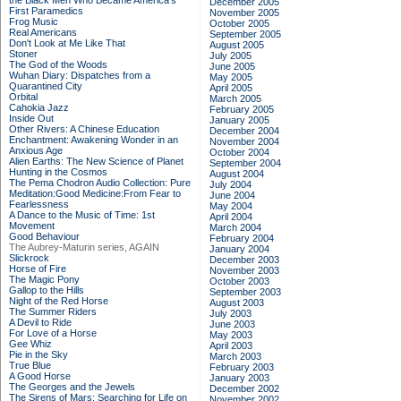
the Black Men Who Became America's
December 2005
First Paramedics
November 2005
Frog Music
October 2005
Real Americans
September 2005
Don't Look at Me Like That
August 2005
Stoner
July 2005
The God of the Woods
June 2005
Wuhan Diary: Dispatches from a
May 2005
Quarantined City
April 2005
Orbital
March 2005
Cahokia Jazz
February 2005
Inside Out
January 2005
Other Rivers: A Chinese Education
December 2004
Enchantment: Awakening Wonder in an
November 2004
Anxious Age
October 2004
Alien Earths: The New Science of Planet
September 2004
Hunting in the Cosmos
August 2004
The Pema Chodron Audio Collection: Pure
July 2004
Meditation:Good Medicine:From Fear to
June 2004
Fearlessness
May 2004
A Dance to the Music of Time: 1st
April 2004
Movement
March 2004
Good Behaviour
February 2004
The Aubrey-Maturin series, AGAIN
January 2004
Slickrock
December 2003
Horse of Fire
November 2003
The Magic Pony
October 2003
Gallop to the Hills
September 2003
Night of the Red Horse
August 2003
The Summer Riders
July 2003
A Devil to Ride
June 2003
For Love of a Horse
May 2003
Gee Whiz
April 2003
Pie in the Sky
March 2003
True Blue
February 2003
A Good Horse
January 2003
The Georges and the Jewels
December 2002
The Sirens of Mars: Searching for Life on
November 2002