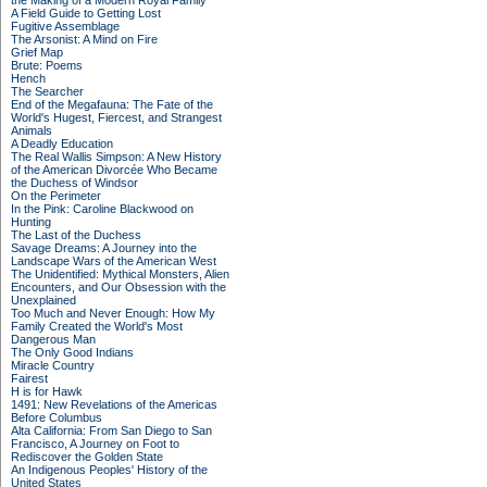
the Making of a Modern Royal Family
A Field Guide to Getting Lost
Fugitive Assemblage
The Arsonist: A Mind on Fire
Grief Map
Brute: Poems
Hench
The Searcher
End of the Megafauna: The Fate of the
World's Hugest, Fiercest, and Strangest
Animals
A Deadly Education
The Real Wallis Simpson: A New History
of the American Divorcée Who Became
the Duchess of Windsor
On the Perimeter
In the Pink: Caroline Blackwood on
Hunting
The Last of the Duchess
Savage Dreams: A Journey into the
Landscape Wars of the American West
The Unidentified: Mythical Monsters, Alien
Encounters, and Our Obsession with the
Unexplained
Too Much and Never Enough: How My
Family Created the World's Most
Dangerous Man
The Only Good Indians
Miracle Country
Fairest
H is for Hawk
1491: New Revelations of the Americas
Before Columbus
Alta California: From San Diego to San
Francisco, A Journey on Foot to
Rediscover the Golden State
An Indigenous Peoples' History of the
United States