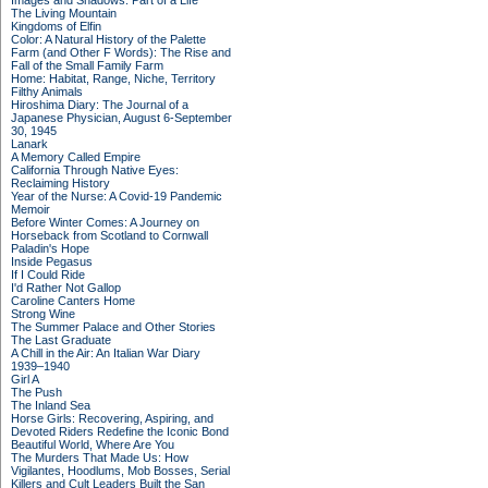
Images and Shadows: Part of a Life
The Living Mountain
Kingdoms of Elfin
Color: A Natural History of the Palette
Farm (and Other F Words): The Rise and
Fall of the Small Family Farm
Home: Habitat, Range, Niche, Territory
Filthy Animals
Hiroshima Diary: The Journal of a
Japanese Physician, August 6-September
30, 1945
Lanark
A Memory Called Empire
California Through Native Eyes:
Reclaiming History
Year of the Nurse: A Covid-19 Pandemic
Memoir
Before Winter Comes: A Journey on
Horseback from Scotland to Cornwall
Paladin's Hope
Inside Pegasus
If I Could Ride
I'd Rather Not Gallop
Caroline Canters Home
Strong Wine
The Summer Palace and Other Stories
The Last Graduate
A Chill in the Air: An Italian War Diary
1939–1940
Girl A
The Push
The Inland Sea
Horse Girls: Recovering, Aspiring, and
Devoted Riders Redefine the Iconic Bond
Beautiful World, Where Are You
The Murders That Made Us: How
Vigilantes, Hoodlums, Mob Bosses, Serial
Killers and Cult Leaders Built the San