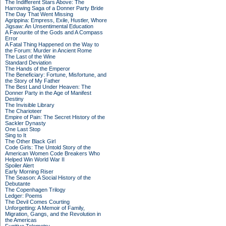
The Indifferent Stars Above: The
Harrowing Saga of a Donner Party Bride
The Day That Went Missing
Agrippina: Empress, Exile, Hustler, Whore
Jigsaw: An Unsentimental Education
A Favourite of the Gods and A Compass
Error
A Fatal Thing Happened on the Way to
the Forum: Murder in Ancient Rome
The Last of the Wine
Standard Deviation
The Hands of the Emperor
The Beneficiary: Fortune, Misfortune, and
the Story of My Father
The Best Land Under Heaven: The
Donner Party in the Age of Manifest
Destiny
The Invisible Library
The Charioteer
Empire of Pain: The Secret History of the
Sackler Dynasty
One Last Stop
Sing to It
The Other Black Girl
Code Girls: The Untold Story of the
American Women Code Breakers Who
Helped Win World War II
Spoiler Alert
Early Morning Riser
The Season: A Social History of the
Debutante
The Copenhagen Trilogy
Ledger: Poems
The Devil Comes Courting
Unforgetting: A Memoir of Family,
Migration, Gangs, and the Revolution in
the Americas