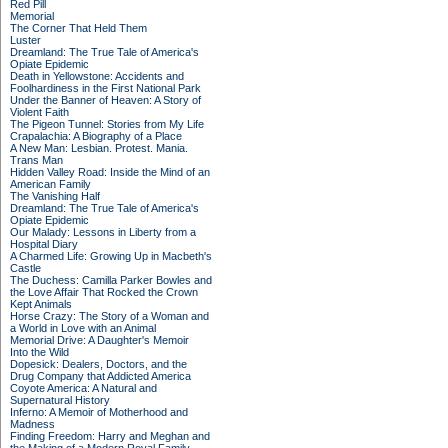
Red Pill
Memorial
The Corner That Held Them
Luster
Dreamland: The True Tale of America's
Opiate Epidemic
Death in Yellowstone: Accidents and
Foolhardiness in the First National Park
Under the Banner of Heaven: A Story of
Violent Faith
The Pigeon Tunnel: Stories from My Life
Crapalachia: A Biography of a Place
A New Man: Lesbian. Protest. Mania.
Trans Man
Hidden Valley Road: Inside the Mind of an
American Family
The Vanishing Half
Dreamland: The True Tale of America's
Opiate Epidemic
Our Malady: Lessons in Liberty from a
Hospital Diary
A Charmed Life: Growing Up in Macbeth's
Castle
The Duchess: Camilla Parker Bowles and
the Love Affair That Rocked the Crown
Kept Animals
Horse Crazy: The Story of a Woman and
a World in Love with an Animal
Memorial Drive: A Daughter's Memoir
Into the Wild
Dopesick: Dealers, Doctors, and the
Drug Company that Addicted America
Coyote America: A Natural and
Supernatural History
Inferno: A Memoir of Motherhood and
Madness
Finding Freedom: Harry and Meghan and