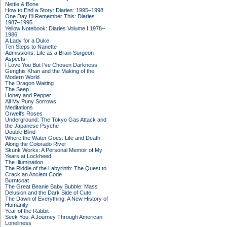
Nettle & Bone
How to End a Story: Diaries: 1995–1998
One Day I'll Remember This: Diaries
1987–1995
Yellow Notebook: Diaries Volume I 1978–
1986
A Lady for a Duke
Ten Steps to Nanette
Admissions: Life as a Brain Surgeon
Aspects
I Love You But I've Chosen Darkness
Genghis Khan and the Making of the
Modern World
The Dragon Waiting
The Seep
Honey and Pepper
All My Puny Sorrows
Meditations
Orwell's Roses
Underground: The Tokyo Gas Attack and
the Japanese Psyche
Double Blind
Where the Water Goes: Life and Death
Along the Colorado River
Skunk Works: A Personal Memoir of My
Years at Lockheed
The Illumination
The Riddle of the Labyrinth: The Quest to
Crack an Ancient Code
Burntcoat
The Great Beanie Baby Bubble: Mass
Delusion and the Dark Side of Cute
The Dawn of Everything: A New History of
Humanity
Year of the Rabbit
Seek You: A Journey Through American
Loneliness