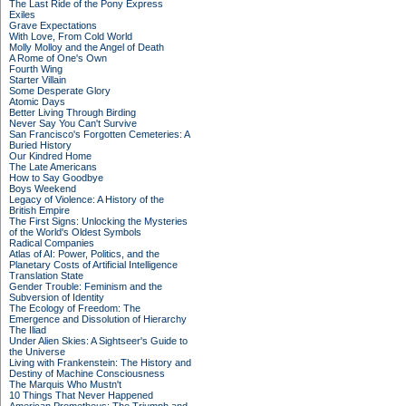
The Last Ride of the Pony Express
Exiles
Grave Expectations
With Love, From Cold World
Molly Molloy and the Angel of Death
A Rome of One's Own
Fourth Wing
Starter Villain
Some Desperate Glory
Atomic Days
Better Living Through Birding
Never Say You Can't Survive
San Francisco's Forgotten Cemeteries: A
Buried History
Our Kindred Home
The Late Americans
How to Say Goodbye
Boys Weekend
Legacy of Violence: A History of the
British Empire
The First Signs: Unlocking the Mysteries
of the World's Oldest Symbols
Radical Companies
Atlas of AI: Power, Politics, and the
Planetary Costs of Artificial Intelligence
Translation State
Gender Trouble: Feminism and the
Subversion of Identity
The Ecology of Freedom: The
Emergence and Dissolution of Hierarchy
The Iliad
Under Alien Skies: A Sightseer's Guide to
the Universe
Living with Frankenstein: The History and
Destiny of Machine Consciousness
The Marquis Who Mustn't
10 Things That Never Happened