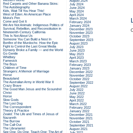
Western World
August 2024
Red Carpets and Other Banana Skins:
July 2024
The Autobiography
June 2024
Kids, Wait Till You Hear This!
May 2024
West of Eden: An American Place
April 2024
Moira's Pen
March 2024
Come and Get It
February 2024
We Are Not Animals: Indigenous Politics of
January 2024
Survival, Rebellion, and Reconstitution in
December 2023
C
Nineteenth-Century California
November 2023
This Is Not About Us
October 2023
Someone You Can Build a Nest In
September 2023
Bonfire of the Murdochs: How the Epic
August 2023
Fight to Control the Last Great Media
July 2023
Dynasty Broke a Family –– and the World
June 2023
Go Gentle
May 2023
Whidbey
April 2023
Famesick
March 2023
The Boys
February 2023
Children of Time
January 2023
Strangers: A Memoir of Marriage
December 2022
Horse
November 2022
Beautyland
October 2022
The Australian Army in World War II
September 2022
Crazy Brave
August 2022
The Good Man Jesus and the Scoundrel
July 2022
Christ
June 2022
Horse
May 2022
Slow Gods
April 2022
The Lost Dog
March 2022
The Correspondent
February 2022
Theory & Practice
January 2022
Zealot: The Life and Times of Jesus of
December 2021
Nazareth
November 2021
The Burrow
October 2021
The Call-Out
September 2021
The Librarianist
August 2021
See One, Do One, Teach One: The Art of
July 2021