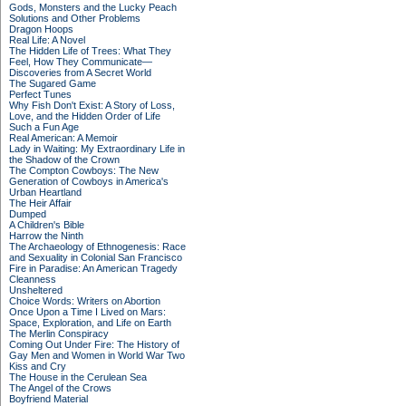
Gods, Monsters and the Lucky Peach
Solutions and Other Problems
Dragon Hoops
Real Life: A Novel
The Hidden Life of Trees: What They
Feel, How They Communicate—
Discoveries from A Secret World
The Sugared Game
Perfect Tunes
Why Fish Don't Exist: A Story of Loss,
Love, and the Hidden Order of Life
Such a Fun Age
Real American: A Memoir
Lady in Waiting: My Extraordinary Life in
the Shadow of the Crown
The Compton Cowboys: The New
Generation of Cowboys in America's
Urban Heartland
The Heir Affair
Dumped
A Children's Bible
Harrow the Ninth
The Archaeology of Ethnogenesis: Race
and Sexuality in Colonial San Francisco
Fire in Paradise: An American Tragedy
Cleanness
Unsheltered
Choice Words: Writers on Abortion
Once Upon a Time I Lived on Mars:
Space, Exploration, and Life on Earth
The Merlin Conspiracy
Coming Out Under Fire: The History of
Gay Men and Women in World War Two
Kiss and Cry
The House in the Cerulean Sea
The Angel of the Crows
Boyfriend Material