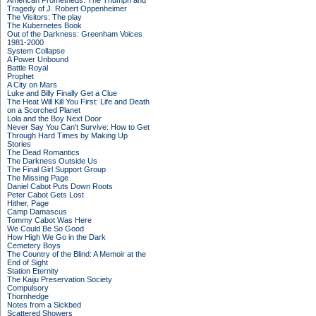
American Prometheus: The Triumph and
Tragedy of J. Robert Oppenheimer
The Visitors: The play
The Kubernetes Book
Out of the Darkness: Greenham Voices
1981-2000
System Collapse
A Power Unbound
Battle Royal
Prophet
A City on Mars
Luke and Billy Finally Get a Clue
The Heat Will Kill You First: Life and Death
on a Scorched Planet
Lola and the Boy Next Door
Never Say You Can't Survive: How to Get
Through Hard Times by Making Up
Stories
The Dead Romantics
The Darkness Outside Us
The Final Girl Support Group
The Missing Page
Daniel Cabot Puts Down Roots
Peter Cabot Gets Lost
Hither, Page
Camp Damascus
Tommy Cabot Was Here
We Could Be So Good
How High We Go in the Dark
Cemetery Boys
The Country of the Blind: A Memoir at the
End of Sight
Station Eternity
The Kaiju Preservation Society
Compulsory
Thornhedge
Notes from a Sickbed
Scattered Showers