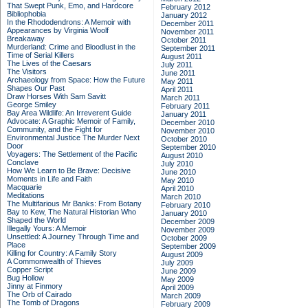
That Swept Punk, Emo, and Hardcore
February 2012
Bibliophobia
January 2012
In the Rhododendrons: A Memoir with
December 2011
Appearances by Virginia Woolf
November 2011
Breakaway
October 2011
Murderland: Crime and Bloodlust in the
September 2011
Time of Serial Killers
August 2011
The Lives of the Caesars
July 2011
The Visitors
June 2011
Archaeology from Space: How the Future
May 2011
Shapes Our Past
April 2011
Draw Horses With Sam Savitt
March 2011
George Smiley
February 2011
Bay Area Wildlife: An Irreverent Guide
January 2011
Advocate: A Graphic Memoir of Family,
December 2010
Community, and the Fight for
November 2010
Environmental Justice
The Murder Next
October 2010
Door
September 2010
Voyagers: The Settlement of the Pacific
August 2010
Conclave
July 2010
How We Learn to Be Brave: Decisive
June 2010
Moments in Life and Faith
May 2010
Macquarie
April 2010
Meditations
March 2010
The Multifarious Mr Banks: From Botany
February 2010
Bay to Kew, The Natural Historian Who
January 2010
Shaped the World
December 2009
Illegally Yours: A Memoir
November 2009
Unsettled: A Journey Through Time and
October 2009
Place
September 2009
Killing for Country: A Family Story
August 2009
A Commonwealth of Thieves
July 2009
Copper Script
June 2009
Bug Hollow
May 2009
Jinny at Finmory
April 2009
The Orb of Cairado
March 2009
The Tomb of Dragons
February 2009