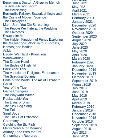
Becoming a Doctor: A Graphic Memoir
June 2021
To Ride a Rising Storm
May 2021
The Everlasting
April 2021
Bernoulli's Fallacy: Statistical Illogic and
March 2021
the Crisis of Modern Science
February 2021
The Employees
January 2021
Make Sure You Die Screaming
December 2020
The People We Hate at the Wedding
November 2020
The Favorites
October 2020
Disappoint Me
September 2020
The Hidden Kingdom of Fungi: Exploring
August 2020
the Microscopic World in Our Forests,
July 2020
Homes, and Bodies
June 2020
A/S/L
May 2020
Daddy, We Hardly Knew You
April 2020
Woodworking
March 2020
The Dream Hotel
February 2020
The Brides of High Hill
January 2020
Back After This
December 2019
The Varieties of Religious Experience
November 2019
The Sceptical Botanist
October 2019
Birds of the World: The Art of Elizabeth
September 2019
Gould
August 2019
Year of the Tiger
July 2019
Game Changers
June 2019
The Wayward Writer
May 2019
Replaceable You
April 2019
The Lives of Brian
March 2019
The Sick Bag Song
February 2019
The Fell
January 2019
Small Joys
December 2018
The Tusks of Extinction
November 2018
Ceremony
October 2018
Catching the Big Fish
September 2018
Man's Search for Meaning
August 2018
Audrey Lane Stirs the Pot
July 2018
Christchurch Ruptures
June 2018