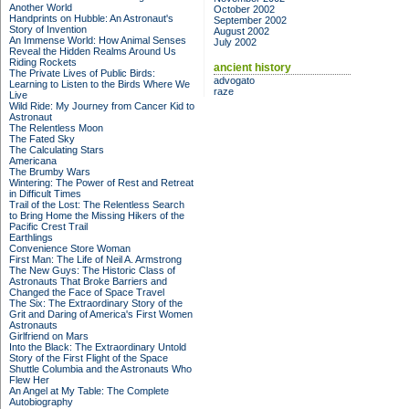
Another World
October 2002
Handprints on Hubble: An Astronaut's
September 2002
Story of Invention
August 2002
An Immense World: How Animal Senses
July 2002
Reveal the Hidden Realms Around Us
Riding Rockets
ancient history
The Private Lives of Public Birds:
advogato
Learning to Listen to the Birds Where We
raze
Live
Wild Ride: My Journey from Cancer Kid to
Astronaut
The Relentless Moon
The Fated Sky
The Calculating Stars
Americana
The Brumby Wars
Wintering: The Power of Rest and Retreat
in Difficult Times
Trail of the Lost: The Relentless Search
to Bring Home the Missing Hikers of the
Pacific Crest Trail
Earthlings
Convenience Store Woman
First Man: The Life of Neil A. Armstrong
The New Guys: The Historic Class of
Astronauts That Broke Barriers and
Changed the Face of Space Travel
The Six: The Extraordinary Story of the
Grit and Daring of America's First Women
Astronauts
Girlfriend on Mars
Into the Black: The Extraordinary Untold
Story of the First Flight of the Space
Shuttle Columbia and the Astronauts Who
Flew Her
An Angel at My Table: The Complete
Autobiography