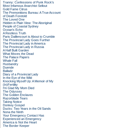
Tranny: Confessions of Punk Rock's
Most Infamous Anarchist Sellout
Gold Fame Citrus
The Premonitions Bureau: A True Account
of Death Foretold
The Loved One
Hidden in Plain View: The Aboriginal
People of Coastal Sydney
Ocean's Echo
A Restless Truth
Paris Daillencourt is About to Crumble
The Provincial Lady Goes Further
The Provincial Lady in America
The Provincial Lady in Russia
A Half Built Garden
What Moves the Dead
The Palace Papers
Whale Fall
Husbandry
Duende
Balladz
Diary of a Provincial Lady
In the Eye of the Wild
Knocking Myself Up: A Memoir of My
(In)Fertility
I'm Glad My Mom Died
The Odyssey
The Golden Enclaves
Razorblade Tears
Taking Notice
Donkey Gospel
Ducks: Two Years in the Oil Sands
Nona the Ninth
Your Emergency Contact Has
Experienced an Emergency
America is Not the Heart
The Border Keeper