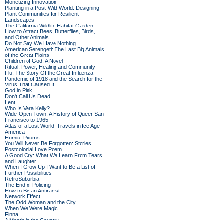
Monetizing Innovation
Planting in a Post-Wild World: Designing
Plant Communities for Resilient
Landscapes
The California Wildlife Habitat Garden:
How to Attract Bees, Butterflies, Birds,
and Other Animals
Do Not Say We Have Nothing
American Serengeti: The Last Big Animals
of the Great Plains
Children of God: A Novel
Ritual: Power, Healing and Community
Flu: The Story Of the Great Influenza
Pandemic of 1918 and the Search for the
Virus That Caused It
God in Pink
Don't Call Us Dead
Lent
Who Is Vera Kelly?
Wide-Open Town: A History of Queer San
Francisco to 1965
Atlas of a Lost World: Travels in Ice Age
America
Homie: Poems
You Will Never Be Forgotten: Stories
Postcolonial Love Poem
A Good Cry: What We Learn From Tears
and Laughter
When I Grow Up I Want to Be a List of
Further Possibilities
RetroSuburbia
The End of Policing
How to Be an Antiracist
Network Effect
The Odd Woman and the City
When We Were Magic
Finna