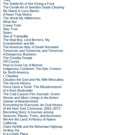
They
The Subtle Art of Not Giving a Fuck
The Gentle Art of Swedish Death Cleaning
My Name is Lucy Barton
A Heart That Works
The World My Wilderness
What Not
Crewe Train
Stay True
Spare
Sea of Tranquility
The Mad Boy, Lord Berners, My
Grandmother and Me
The American Way of Death Revisited
Tomorrow, and Tomorrow, and Tomorrow
A Dangerous Business
The Goodby People
Off Course
How to Grow Up: A Memoir
Indigenous Continent: The Epic Contest
for North America
I, Claudius
Claudius the God and His Wife Messalina
The Secret History
Once Upon a Tome: The Misadventures
of a Rare Bookseller
The Cold Canyon Fire Journals: Green
Shoots and Silver Linings in the Ashes
Islands of Abandonment
Everything for Everyone: An Oral History
of the New York Commune, 2052–2072
Becoming Story: A Journey among
Seasons, Places, Trees, and Ancestors
We Are the Land: A History of Native
California
Claire DeWitt and the Bohemian Highway
Inciting Joy
In a Lonely Place