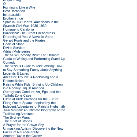
Requeening
O
Fighting is Like a Wife
Best Barbarian
Inseparable
Brother in Ice
Spain in Our Hearts: Americans in the
Spanish Civil War, 1936-1939
Homage to Catalonia
Barcelona: The Great Enchantress
Dreaming of You: A Novel in Verse
Gerald Poole and the Pirates
Heart of Stone
Divine Service
Adrian Mole series
The NEW Comedy Bible: The Ultimate
Guide to Writing and Performing Stand-Up
Comedy
The Serious Guide to Joke Writing: How
to Say Something Funny about Anything
Legends & Lattes
Ancestor Trouble: A Reckoning and a
Reconciliation
Raising White Kids: Bringing Up Children
in a Racially Unjust America
Outrageous Conduct: Art, Ego, and the
Twilight Zone Case
Hilma af Klint: Paintings for the Future
Flung Out of Space: Inspired by the
Indecent Adventures of Patricia Highsmith
Julia Morgan: An Intimate Biography of the
Trailblazing Architect
The Sydney Wars
The Grief of Stones
A Prayer for the Crown-Shy
Unmasking Autism: Discovering the New
Faces of Neurodiversity
Another Day in the Colony