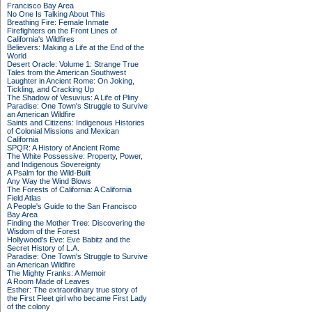
Francisco Bay Area
No One Is Talking About This
Breathing Fire: Female Inmate
Firefighters on the Front Lines of
California's Wildfires
Believers: Making a Life at the End of the
World
Desert Oracle: Volume 1: Strange True
Tales from the American Southwest
Laughter in Ancient Rome: On Joking,
Tickling, and Cracking Up
The Shadow of Vesuvius: A Life of Pliny
Paradise: One Town's Struggle to Survive
an American Wildfire
Saints and Citizens: Indigenous Histories
of Colonial Missions and Mexican
California
SPQR: A History of Ancient Rome
The White Possessive: Property, Power,
and Indigenous Sovereignty
A Psalm for the Wild-Built
Any Way the Wind Blows
The Forests of California: A California
Field Atlas
A People's Guide to the San Francisco
Bay Area
Finding the Mother Tree: Discovering the
Wisdom of the Forest
Hollywood's Eve: Eve Babitz and the
Secret History of L.A.
Paradise: One Town's Struggle to Survive
an American Wildfire
The Mighty Franks: A Memoir
A Room Made of Leaves
Esther: The extraordinary true story of
the First Fleet girl who became First Lady
of the colony