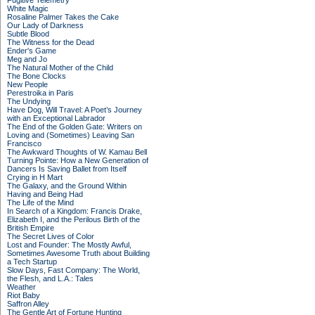
Fugitive Telemetry
White Magic
Rosaline Palmer Takes the Cake
Our Lady of Darkness
Subtle Blood
The Witness for the Dead
Ender's Game
Meg and Jo
The Natural Mother of the Child
The Bone Clocks
New People
Perestroika in Paris
The Undying
Have Dog, Will Travel: A Poet’s Journey
with an Exceptional Labrador
The End of the Golden Gate: Writers on
Loving and (Sometimes) Leaving San
Francisco
The Awkward Thoughts of W. Kamau Bell
Turning Pointe: How a New Generation of
Dancers Is Saving Ballet from Itself
Crying in H Mart
The Galaxy, and the Ground Within
Having and Being Had
The Life of the Mind
In Search of a Kingdom: Francis Drake,
Elizabeth I, and the Perilous Birth of the
British Empire
The Secret Lives of Color
Lost and Founder: The Mostly Awful,
Sometimes Awesome Truth about Building
a Tech Startup
Slow Days, Fast Company: The World,
the Flesh, and L.A.: Tales
Weather
Riot Baby
Saffron Alley
The Gentle Art of Fortune Hunting