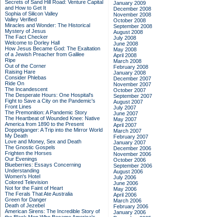
Secrets of Sand Hill Road: Venture Capital
January 2009
and How to Get It
December 2008
Sophia of Silicon Valley
November 2008
Valley Verified
October 2008
Miracles and Wonder: The Historical
September 2008
Mystery of Jesus
August 2008
The Fact Checker
July 2008
Welcome to Dorley Hall
June 2008
How Jesus Became God: The Exaltation
May 2008
of a Jewish Preacher from Galilee
April 2008
Ripe
March 2008
Out of the Corner
February 2008
Raising Hare
January 2008
Consider Phlebas
December 2007
Ride On
November 2007
The Incandescent
October 2007
The Desperate Hours: One Hospital's
September 2007
Fight to Save a City on the Pandemic's
August 2007
Front Lines
July 2007
The Premonition: A Pandemic Story
June 2007
The Heartbeat of Wounded Knee: Native
May 2007
America from 1890 to the Present
April 2007
Doppelganger: A Trip into the Mirror World
March 2007
My Death
February 2007
Love and Money, Sex and Death
January 2007
The Gnostic Gospels
December 2006
Frighten the Horses
November 2006
Our Evenings
October 2006
Blueberries: Essays Concerning
September 2006
Understanding
August 2006
Women's Hotel
July 2006
Colored Television
June 2006
Not for the Faint of Heart
May 2006
The Ferals That Ate Australia
April 2006
Green for Danger
March 2006
Death of Jezebel
February 2006
American Sirens: The Incredible Story of
January 2006