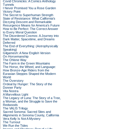
Covid Chronicles: A Comics Anthology
Tunnels
I Never Promised You a Rose Garden
Victory Point
The Secret to Superhuman Strength
State of Resistance: What California's
Dizzying Descent and Remarkable
Resurgence Means for America's Future
How to Be Perfect: The Correct Answer
to Every Moral Question
The Disordered Cosmos: A Journey into
Dark Matter, Spacetime, and Dreams
Deferred
The End of Everything: (Astrophysically
Speaking)
Gilgamesh: A New English Version
On Horsemanship
The Ohlone Way
The Farm in the Green Mountains
The Horse, the Wheel, and Language:
How Bronze-Age Riders from the
Eurasian Steppes Shaped the Modern
World
The Overstory
Ordeal by Hunger: The Story of the
Donner Party
Vita Nostra
A Marvellous Light
The Legacy of Luna: The Story of a Tree,
a Woman, and the Struggle to Save the
Redwoods
The VALIS Trilogy
Sacred Sonoma: Sacred Sites and
Alignments in Sonoma County, California
Vera Kelly Is Not A Mystery
The Turnout
We Run the Tides