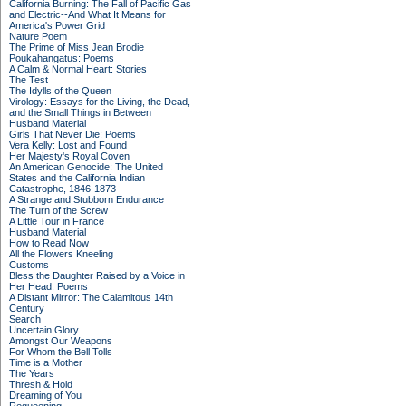
California Burning: The Fall of Pacific Gas
and Electric--And What It Means for
America's Power Grid
Nature Poem
The Prime of Miss Jean Brodie
Poukahangatus: Poems
A Calm & Normal Heart: Stories
The Test
The Idylls of the Queen
Virology: Essays for the Living, the Dead,
and the Small Things in Between
Husband Material
Girls That Never Die: Poems
Vera Kelly: Lost and Found
Her Majesty's Royal Coven
An American Genocide: The United
States and the California Indian
Catastrophe, 1846-1873
A Strange and Stubborn Endurance
The Turn of the Screw
A Little Tour in France
Husband Material
How to Read Now
All the Flowers Kneeling
Customs
Bless the Daughter Raised by a Voice in
Her Head: Poems
A Distant Mirror: The Calamitous 14th
Century
Search
Uncertain Glory
Amongst Our Weapons
For Whom the Bell Tolls
Time is a Mother
The Years
Thresh & Hold
Dreaming of You