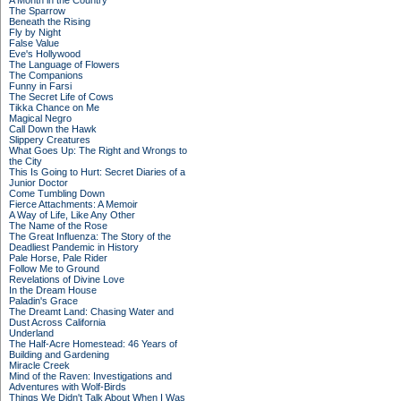
A Month in the Country
The Sparrow
Beneath the Rising
Fly by Night
False Value
Eve's Hollywood
The Language of Flowers
The Companions
Funny in Farsi
The Secret Life of Cows
Tikka Chance on Me
Magical Negro
Call Down the Hawk
Slippery Creatures
What Goes Up: The Right and Wrongs to
the City
This Is Going to Hurt: Secret Diaries of a
Junior Doctor
Come Tumbling Down
Fierce Attachments: A Memoir
A Way of Life, Like Any Other
The Name of the Rose
The Great Influenza: The Story of the
Deadliest Pandemic in History
Pale Horse, Pale Rider
Follow Me to Ground
Revelations of Divine Love
In the Dream House
Paladin's Grace
The Dreamt Land: Chasing Water and
Dust Across California
Underland
The Half-Acre Homestead: 46 Years of
Building and Gardening
Miracle Creek
Mind of the Raven: Investigations and
Adventures with Wolf-Birds
Things We Didn't Talk About When I Was