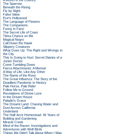
A Month in the Country
The Sparrow
Beneath the Rising
Fly by Night
False Value
Eve's Hollywood
The Language of Flowers
The Companions
Funny in Farsi
The Secret Life of Cows
Tikka Chance on Me
Magical Negro
Call Down the Hawk
Slippery Creatures
What Goes Up: The Right and Wrongs to
the City
This Is Going to Hurt: Secret Diaries of a
Junior Doctor
Come Tumbling Down
Fierce Attachments: A Memoir
A Way of Life, Like Any Other
The Name of the Rose
The Great Influenza: The Story of the
Deadliest Pandemic in History
Pale Horse, Pale Rider
Follow Me to Ground
Revelations of Divine Love
In the Dream House
Paladin's Grace
The Dreamt Land: Chasing Water and
Dust Across California
Underland
The Half-Acre Homestead: 46 Years of
Building and Gardening
Miracle Creek
Mind of the Raven: Investigations and
Adventures with Wolf-Birds
Things We Didn't Talk About When I Was