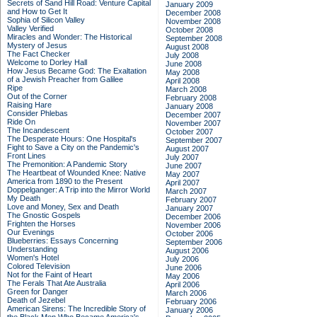
Secrets of Sand Hill Road: Venture Capital
January 2009
and How to Get It
December 2008
Sophia of Silicon Valley
November 2008
Valley Verified
October 2008
Miracles and Wonder: The Historical
September 2008
Mystery of Jesus
August 2008
The Fact Checker
July 2008
Welcome to Dorley Hall
June 2008
How Jesus Became God: The Exaltation
May 2008
of a Jewish Preacher from Galilee
April 2008
Ripe
March 2008
Out of the Corner
February 2008
Raising Hare
January 2008
Consider Phlebas
December 2007
Ride On
November 2007
The Incandescent
October 2007
The Desperate Hours: One Hospital's
September 2007
Fight to Save a City on the Pandemic's
August 2007
Front Lines
July 2007
The Premonition: A Pandemic Story
June 2007
The Heartbeat of Wounded Knee: Native
May 2007
America from 1890 to the Present
April 2007
Doppelganger: A Trip into the Mirror World
March 2007
My Death
February 2007
Love and Money, Sex and Death
January 2007
The Gnostic Gospels
December 2006
Frighten the Horses
November 2006
Our Evenings
October 2006
Blueberries: Essays Concerning
September 2006
Understanding
August 2006
Women's Hotel
July 2006
Colored Television
June 2006
Not for the Faint of Heart
May 2006
The Ferals That Ate Australia
April 2006
Green for Danger
March 2006
Death of Jezebel
February 2006
American Sirens: The Incredible Story of
January 2006