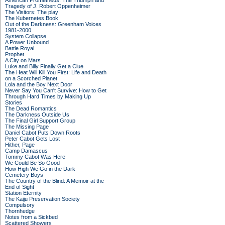
American Prometheus: The Triumph and
Tragedy of J. Robert Oppenheimer
The Visitors: The play
The Kubernetes Book
Out of the Darkness: Greenham Voices
1981-2000
System Collapse
A Power Unbound
Battle Royal
Prophet
A City on Mars
Luke and Billy Finally Get a Clue
The Heat Will Kill You First: Life and Death
on a Scorched Planet
Lola and the Boy Next Door
Never Say You Can't Survive: How to Get
Through Hard Times by Making Up
Stories
The Dead Romantics
The Darkness Outside Us
The Final Girl Support Group
The Missing Page
Daniel Cabot Puts Down Roots
Peter Cabot Gets Lost
Hither, Page
Camp Damascus
Tommy Cabot Was Here
We Could Be So Good
How High We Go in the Dark
Cemetery Boys
The Country of the Blind: A Memoir at the
End of Sight
Station Eternity
The Kaiju Preservation Society
Compulsory
Thornhedge
Notes from a Sickbed
Scattered Showers