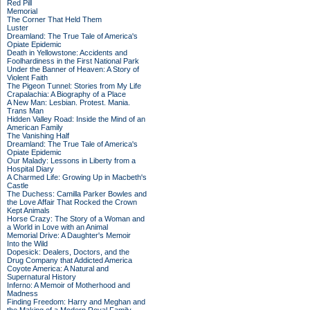
Red Pill
Memorial
The Corner That Held Them
Luster
Dreamland: The True Tale of America's
Opiate Epidemic
Death in Yellowstone: Accidents and
Foolhardiness in the First National Park
Under the Banner of Heaven: A Story of
Violent Faith
The Pigeon Tunnel: Stories from My Life
Crapalachia: A Biography of a Place
A New Man: Lesbian. Protest. Mania.
Trans Man
Hidden Valley Road: Inside the Mind of an
American Family
The Vanishing Half
Dreamland: The True Tale of America's
Opiate Epidemic
Our Malady: Lessons in Liberty from a
Hospital Diary
A Charmed Life: Growing Up in Macbeth's
Castle
The Duchess: Camilla Parker Bowles and
the Love Affair That Rocked the Crown
Kept Animals
Horse Crazy: The Story of a Woman and
a World in Love with an Animal
Memorial Drive: A Daughter's Memoir
Into the Wild
Dopesick: Dealers, Doctors, and the
Drug Company that Addicted America
Coyote America: A Natural and
Supernatural History
Inferno: A Memoir of Motherhood and
Madness
Finding Freedom: Harry and Meghan and