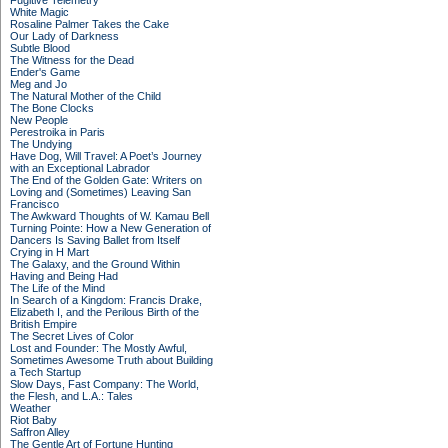
Fugitive Telemetry
White Magic
Rosaline Palmer Takes the Cake
Our Lady of Darkness
Subtle Blood
The Witness for the Dead
Ender's Game
Meg and Jo
The Natural Mother of the Child
The Bone Clocks
New People
Perestroika in Paris
The Undying
Have Dog, Will Travel: A Poet’s Journey
with an Exceptional Labrador
The End of the Golden Gate: Writers on
Loving and (Sometimes) Leaving San
Francisco
The Awkward Thoughts of W. Kamau Bell
Turning Pointe: How a New Generation of
Dancers Is Saving Ballet from Itself
Crying in H Mart
The Galaxy, and the Ground Within
Having and Being Had
The Life of the Mind
In Search of a Kingdom: Francis Drake,
Elizabeth I, and the Perilous Birth of the
British Empire
The Secret Lives of Color
Lost and Founder: The Mostly Awful,
Sometimes Awesome Truth about Building
a Tech Startup
Slow Days, Fast Company: The World,
the Flesh, and L.A.: Tales
Weather
Riot Baby
Saffron Alley
The Gentle Art of Fortune Hunting