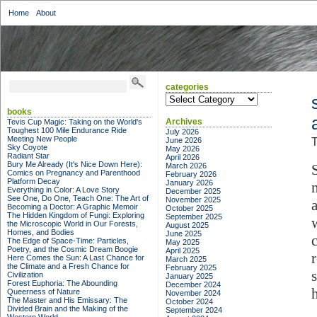
Home
About
categories
categories
books
Archives
Tevis Cup Magic: Taking on the World's
Toughest 100 Mile Endurance Ride
July 2026
Meeting New People
June 2026
T
Sky Coyote
May 2026
Radiant Star
April 2026
Bury Me Already (It's Nice Down Here):
March 2026
S
Comics on Pregnancy and Parenthood
February 2026
Platform Decay
January 2026
Everything in Color: A Love Story
December 2025
See One, Do One, Teach One: The Art of
November 2025
Becoming a Doctor: A Graphic Memoir
October 2025
The Hidden Kingdom of Fungi: Exploring
September 2025
the Microscopic World in Our Forests,
August 2025
Homes, and Bodies
June 2025
The Edge of Space-Time: Particles,
May 2025
Poetry, and the Cosmic Dream Boogie
April 2025
Here Comes the Sun: A Last Chance for
March 2025
the Climate and a Fresh Chance for
February 2025
Civilization
January 2025
Forest Euphoria: The Abounding
December 2024
Queerness of Nature
November 2024
The Master and His Emissary: The
October 2024
Divided Brain and the Making of the
September 2024