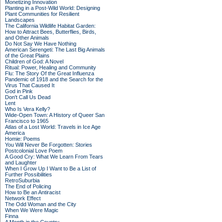
Monetizing Innovation
Planting in a Post-Wild World: Designing
Plant Communities for Resilient
Landscapes
The California Wildlife Habitat Garden:
How to Attract Bees, Butterflies, Birds,
and Other Animals
Do Not Say We Have Nothing
American Serengeti: The Last Big Animals
of the Great Plains
Children of God: A Novel
Ritual: Power, Healing and Community
Flu: The Story Of the Great Influenza
Pandemic of 1918 and the Search for the
Virus That Caused It
God in Pink
Don't Call Us Dead
Lent
Who Is Vera Kelly?
Wide-Open Town: A History of Queer San
Francisco to 1965
Atlas of a Lost World: Travels in Ice Age
America
Homie: Poems
You Will Never Be Forgotten: Stories
Postcolonial Love Poem
A Good Cry: What We Learn From Tears
and Laughter
When I Grow Up I Want to Be a List of
Further Possibilities
RetroSuburbia
The End of Policing
How to Be an Antiracist
Network Effect
The Odd Woman and the City
When We Were Magic
Finna