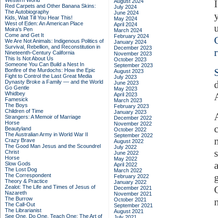
Western World
August 2024
Red Carpets and Other Banana Skins:
July 2024
The Autobiography
June 2024
Kids, Wait Till You Hear This!
May 2024
West of Eden: An American Place
April 2024
Moira's Pen
March 2024
Come and Get It
February 2024
We Are Not Animals: Indigenous Politics of
January 2024
Survival, Rebellion, and Reconstitution in
December 2023
Nineteenth-Century California
November 2023
This Is Not About Us
October 2023
Someone You Can Build a Nest In
September 2023
Bonfire of the Murdochs: How the Epic
August 2023
Fight to Control the Last Great Media
July 2023
Dynasty Broke a Family –– and the World
June 2023
Go Gentle
May 2023
Whidbey
April 2023
Famesick
March 2023
The Boys
February 2023
Children of Time
January 2023
Strangers: A Memoir of Marriage
December 2022
Horse
November 2022
Beautyland
October 2022
The Australian Army in World War II
September 2022
Crazy Brave
August 2022
The Good Man Jesus and the Scoundrel
July 2022
Christ
June 2022
Horse
May 2022
Slow Gods
April 2022
The Lost Dog
March 2022
The Correspondent
February 2022
Theory & Practice
January 2022
Zealot: The Life and Times of Jesus of
December 2021
Nazareth
November 2021
The Burrow
October 2021
The Call-Out
September 2021
The Librarianist
August 2021
See One, Do One, Teach One: The Art of
July 2021