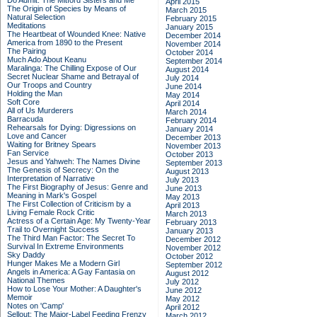
Do Admit: The Mitford Sisters and Me
April 2015
The Origin of Species by Means of
March 2015
Natural Selection
February 2015
Meditations
January 2015
The Heartbeat of Wounded Knee: Native
December 2014
America from 1890 to the Present
November 2014
The Pairing
October 2014
Much Ado About Keanu
September 2014
Maralinga: The Chilling Expose of Our
August 2014
Secret Nuclear Shame and Betrayal of
July 2014
Our Troops and Country
June 2014
Holding the Man
May 2014
Soft Core
April 2014
All of Us Murderers
March 2014
Barracuda
February 2014
Rehearsals for Dying: Digressions on
January 2014
Love and Cancer
December 2013
Waiting for Britney Spears
November 2013
Fan Service
October 2013
Jesus and Yahweh: The Names Divine
September 2013
The Genesis of Secrecy: On the
August 2013
Interpretation of Narrative
July 2013
The First Biography of Jesus: Genre and
June 2013
Meaning in Mark's Gospel
May 2013
The First Collection of Criticism by a
April 2013
Living Female Rock Critic
March 2013
Actress of a Certain Age: My Twenty-Year
February 2013
Trail to Overnight Success
January 2013
The Third Man Factor: The Secret To
December 2012
Survival In Extreme Environments
November 2012
Sky Daddy
October 2012
Hunger Makes Me a Modern Girl
September 2012
Angels in America: A Gay Fantasia on
August 2012
National Themes
July 2012
How to Lose Your Mother: A Daughter's
June 2012
Memoir
May 2012
Notes on 'Camp'
April 2012
Sellout: The Major-Label Feeding Frenzy
March 2012