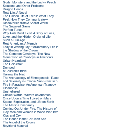
Gods, Monsters and the Lucky Peach
Solutions and Other Problems
Dragon Hoops
Real Life: A Novel
The Hidden Life of Trees: What They
Feel, How They Communicate—
Discoveries from A Secret World
The Sugared Game
Perfect Tunes
Why Fish Don't Exist: A Story of Loss,
Love, and the Hidden Order of Life
Such a Fun Age
Real American: A Memoir
Lady in Waiting: My Extraordinary Life in
the Shadow of the Crown
The Compton Cowboys: The New
Generation of Cowboys in America's
Urban Heartland
The Heir Affair
Dumped
A Children's Bible
Harrow the Ninth
The Archaeology of Ethnogenesis: Race
and Sexuality in Colonial San Francisco
Fire in Paradise: An American Tragedy
Cleanness
Unsheltered
Choice Words: Writers on Abortion
Once Upon a Time I Lived on Mars:
Space, Exploration, and Life on Earth
The Merlin Conspiracy
Coming Out Under Fire: The History of
Gay Men and Women in World War Two
Kiss and Cry
The House in the Cerulean Sea
The Angel of the Crows
Boyfriend Material