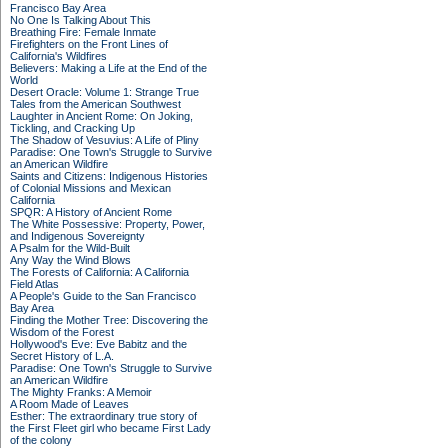
Francisco Bay Area
No One Is Talking About This
Breathing Fire: Female Inmate
Firefighters on the Front Lines of
California's Wildfires
Believers: Making a Life at the End of the
World
Desert Oracle: Volume 1: Strange True
Tales from the American Southwest
Laughter in Ancient Rome: On Joking,
Tickling, and Cracking Up
The Shadow of Vesuvius: A Life of Pliny
Paradise: One Town's Struggle to Survive
an American Wildfire
Saints and Citizens: Indigenous Histories
of Colonial Missions and Mexican
California
SPQR: A History of Ancient Rome
The White Possessive: Property, Power,
and Indigenous Sovereignty
A Psalm for the Wild-Built
Any Way the Wind Blows
The Forests of California: A California
Field Atlas
A People's Guide to the San Francisco
Bay Area
Finding the Mother Tree: Discovering the
Wisdom of the Forest
Hollywood's Eve: Eve Babitz and the
Secret History of L.A.
Paradise: One Town's Struggle to Survive
an American Wildfire
The Mighty Franks: A Memoir
A Room Made of Leaves
Esther: The extraordinary true story of
the First Fleet girl who became First Lady
of the colony