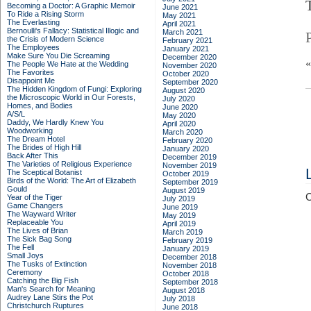
Becoming a Doctor: A Graphic Memoir
June 2021
To Ride a Rising Storm
May 2021
The Everlasting
April 2021
Bernoulli's Fallacy: Statistical Illogic and
March 2021
the Crisis of Modern Science
February 2021
The Employees
January 2021
Make Sure You Die Screaming
December 2020
The People We Hate at the Wedding
November 2020
The Favorites
October 2020
Disappoint Me
September 2020
The Hidden Kingdom of Fungi: Exploring
August 2020
the Microscopic World in Our Forests,
July 2020
Homes, and Bodies
June 2020
A/S/L
May 2020
Daddy, We Hardly Knew You
April 2020
Woodworking
March 2020
The Dream Hotel
February 2020
The Brides of High Hill
January 2020
Back After This
December 2019
The Varieties of Religious Experience
November 2019
The Sceptical Botanist
October 2019
Birds of the World: The Art of Elizabeth
September 2019
Gould
August 2019
C
Year of the Tiger
July 2019
Game Changers
June 2019
The Wayward Writer
May 2019
Replaceable You
April 2019
The Lives of Brian
March 2019
The Sick Bag Song
February 2019
The Fell
January 2019
Small Joys
December 2018
The Tusks of Extinction
November 2018
Ceremony
October 2018
Catching the Big Fish
September 2018
Man's Search for Meaning
August 2018
Audrey Lane Stirs the Pot
July 2018
Christchurch Ruptures
June 2018