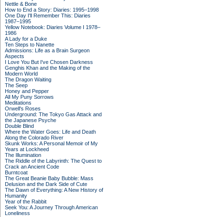
Nettle & Bone
How to End a Story: Diaries: 1995–1998
One Day I'll Remember This: Diaries
1987–1995
Yellow Notebook: Diaries Volume I 1978–
1986
A Lady for a Duke
Ten Steps to Nanette
Admissions: Life as a Brain Surgeon
Aspects
I Love You But I've Chosen Darkness
Genghis Khan and the Making of the
Modern World
The Dragon Waiting
The Seep
Honey and Pepper
All My Puny Sorrows
Meditations
Orwell's Roses
Underground: The Tokyo Gas Attack and
the Japanese Psyche
Double Blind
Where the Water Goes: Life and Death
Along the Colorado River
Skunk Works: A Personal Memoir of My
Years at Lockheed
The Illumination
The Riddle of the Labyrinth: The Quest to
Crack an Ancient Code
Burntcoat
The Great Beanie Baby Bubble: Mass
Delusion and the Dark Side of Cute
The Dawn of Everything: A New History of
Humanity
Year of the Rabbit
Seek You: A Journey Through American
Loneliness