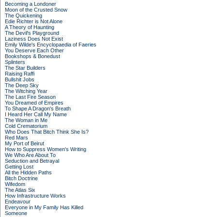
Becoming a Londoner
Moon of the Crusted Snow
The Quickening
Edie Richter is Not Alone
A Theory of Haunting
The Devil's Playground
Laziness Does Not Exist
Emily Wilde's Encyclopaedia of Faeries
You Deserve Each Other
Bookshops & Bonedust
Splinters
The Star Builders
Raising Raffi
Bullshit Jobs
The Deep Sky
The Witching Year
The Last Fire Season
You Dreamed of Empires
To Shape A Dragon's Breath
I Heard Her Call My Name
The Woman in Me
Cold Crematorium
Who Does That Bitch Think She Is?
Red Mars
My Port of Beirut
How to Suppress Women's Writing
We Who Are About To
Seduction and Betrayal
Getting Lost
All the Hidden Paths
Bitch Doctrine
Wifedom
The Atlas Six
How Infrastructure Works
Endeavour
Everyone in My Family Has Killed
Someone