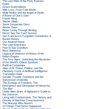
The Last Ride of the Pony Express
Exiles
Grave Expectations
With Love, From Cold World
Molly Molloy and the Angel of Death
A Rome of One's Own
Fourth Wing
Starter Villain
Some Desperate Glory
Atomic Days
Better Living Through Birding
Never Say You Can't Survive
San Francisco's Forgotten Cemeteries: A
Buried History
Our Kindred Home
The Late Americans
How to Say Goodbye
Boys Weekend
Legacy of Violence: A History of the
British Empire
The First Signs: Unlocking the Mysteries
of the World's Oldest Symbols
Radical Companies
Atlas of AI: Power, Politics, and the
Planetary Costs of Artificial Intelligence
Translation State
Gender Trouble: Feminism and the
Subversion of Identity
The Ecology of Freedom: The
Emergence and Dissolution of Hierarchy
The Iliad
Under Alien Skies: A Sightseer's Guide to
the Universe
Living with Frankenstein: The History and
Destiny of Machine Consciousness
The Marquis Who Mustn't
10 Things That Never Happened