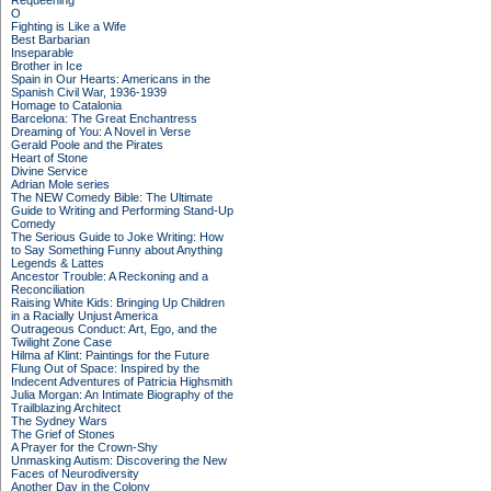
Requeening
O
Fighting is Like a Wife
Best Barbarian
Inseparable
Brother in Ice
Spain in Our Hearts: Americans in the
Spanish Civil War, 1936-1939
Homage to Catalonia
Barcelona: The Great Enchantress
Dreaming of You: A Novel in Verse
Gerald Poole and the Pirates
Heart of Stone
Divine Service
Adrian Mole series
The NEW Comedy Bible: The Ultimate
Guide to Writing and Performing Stand-Up
Comedy
The Serious Guide to Joke Writing: How
to Say Something Funny about Anything
Legends & Lattes
Ancestor Trouble: A Reckoning and a
Reconciliation
Raising White Kids: Bringing Up Children
in a Racially Unjust America
Outrageous Conduct: Art, Ego, and the
Twilight Zone Case
Hilma af Klint: Paintings for the Future
Flung Out of Space: Inspired by the
Indecent Adventures of Patricia Highsmith
Julia Morgan: An Intimate Biography of the
Trailblazing Architect
The Sydney Wars
The Grief of Stones
A Prayer for the Crown-Shy
Unmasking Autism: Discovering the New
Faces of Neurodiversity
Another Day in the Colony