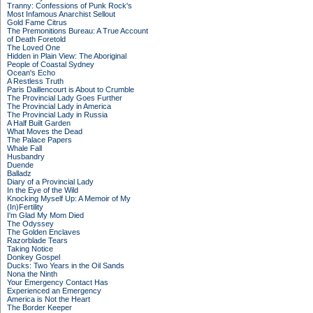
Tranny: Confessions of Punk Rock's
Most Infamous Anarchist Sellout
Gold Fame Citrus
The Premonitions Bureau: A True Account
of Death Foretold
The Loved One
Hidden in Plain View: The Aboriginal
People of Coastal Sydney
Ocean's Echo
A Restless Truth
Paris Daillencourt is About to Crumble
The Provincial Lady Goes Further
The Provincial Lady in America
The Provincial Lady in Russia
A Half Built Garden
What Moves the Dead
The Palace Papers
Whale Fall
Husbandry
Duende
Balladz
Diary of a Provincial Lady
In the Eye of the Wild
Knocking Myself Up: A Memoir of My
(In)Fertility
I'm Glad My Mom Died
The Odyssey
The Golden Enclaves
Razorblade Tears
Taking Notice
Donkey Gospel
Ducks: Two Years in the Oil Sands
Nona the Ninth
Your Emergency Contact Has
Experienced an Emergency
America is Not the Heart
The Border Keeper