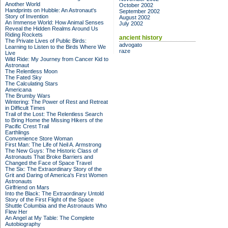
Another World
October 2002
Handprints on Hubble: An Astronaut's
September 2002
Story of Invention
August 2002
An Immense World: How Animal Senses
July 2002
Reveal the Hidden Realms Around Us
Riding Rockets
ancient history
The Private Lives of Public Birds:
advogato
Learning to Listen to the Birds Where We
raze
Live
Wild Ride: My Journey from Cancer Kid to
Astronaut
The Relentless Moon
The Fated Sky
The Calculating Stars
Americana
The Brumby Wars
Wintering: The Power of Rest and Retreat
in Difficult Times
Trail of the Lost: The Relentless Search
to Bring Home the Missing Hikers of the
Pacific Crest Trail
Earthlings
Convenience Store Woman
First Man: The Life of Neil A. Armstrong
The New Guys: The Historic Class of
Astronauts That Broke Barriers and
Changed the Face of Space Travel
The Six: The Extraordinary Story of the
Grit and Daring of America's First Women
Astronauts
Girlfriend on Mars
Into the Black: The Extraordinary Untold
Story of the First Flight of the Space
Shuttle Columbia and the Astronauts Who
Flew Her
An Angel at My Table: The Complete
Autobiography