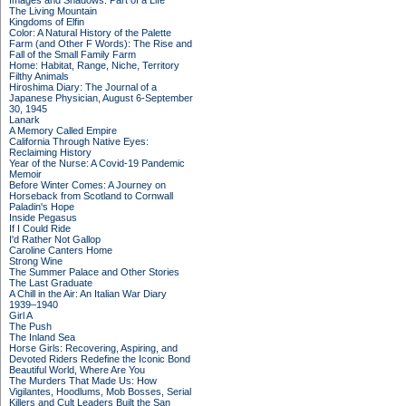
Images and Shadows: Part of a Life
The Living Mountain
Kingdoms of Elfin
Color: A Natural History of the Palette
Farm (and Other F Words): The Rise and
Fall of the Small Family Farm
Home: Habitat, Range, Niche, Territory
Filthy Animals
Hiroshima Diary: The Journal of a
Japanese Physician, August 6-September
30, 1945
Lanark
A Memory Called Empire
California Through Native Eyes:
Reclaiming History
Year of the Nurse: A Covid-19 Pandemic
Memoir
Before Winter Comes: A Journey on
Horseback from Scotland to Cornwall
Paladin's Hope
Inside Pegasus
If I Could Ride
I'd Rather Not Gallop
Caroline Canters Home
Strong Wine
The Summer Palace and Other Stories
The Last Graduate
A Chill in the Air: An Italian War Diary
1939–1940
Girl A
The Push
The Inland Sea
Horse Girls: Recovering, Aspiring, and
Devoted Riders Redefine the Iconic Bond
Beautiful World, Where Are You
The Murders That Made Us: How
Vigilantes, Hoodlums, Mob Bosses, Serial
Killers and Cult Leaders Built the San