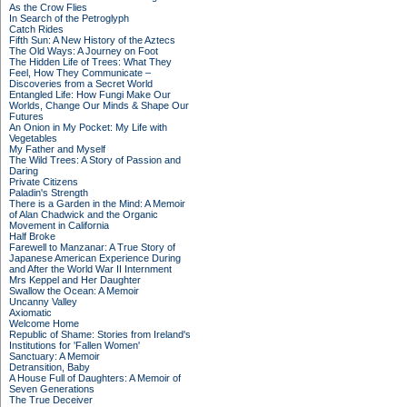
As the Crow Flies
In Search of the Petroglyph
Catch Rides
Fifth Sun: A New History of the Aztecs
The Old Ways: A Journey on Foot
The Hidden Life of Trees: What They
Feel, How They Communicate –
Discoveries from a Secret World
Entangled Life: How Fungi Make Our
Worlds, Change Our Minds & Shape Our
Futures
An Onion in My Pocket: My Life with
Vegetables
My Father and Myself
The Wild Trees: A Story of Passion and
Daring
Private Citizens
Paladin's Strength
There is a Garden in the Mind: A Memoir
of Alan Chadwick and the Organic
Movement in California
Half Broke
Farewell to Manzanar: A True Story of
Japanese American Experience During
and After the World War II Internment
Mrs Keppel and Her Daughter
Swallow the Ocean: A Memoir
Uncanny Valley
Axiomatic
Welcome Home
Republic of Shame: Stories from Ireland's
Institutions for 'Fallen Women'
Sanctuary: A Memoir
Detransition, Baby
A House Full of Daughters: A Memoir of
Seven Generations
The True Deceiver