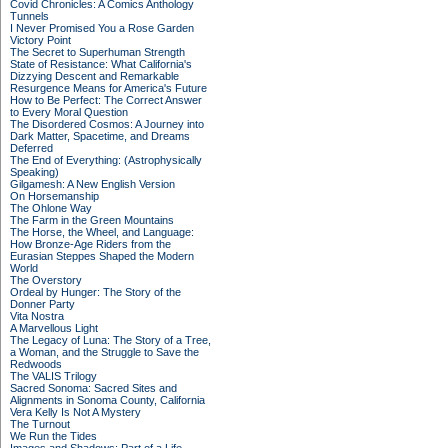
Covid Chronicles: A Comics Anthology
Tunnels
I Never Promised You a Rose Garden
Victory Point
The Secret to Superhuman Strength
State of Resistance: What California's
Dizzying Descent and Remarkable
Resurgence Means for America's Future
How to Be Perfect: The Correct Answer
to Every Moral Question
The Disordered Cosmos: A Journey into
Dark Matter, Spacetime, and Dreams
Deferred
The End of Everything: (Astrophysically
Speaking)
Gilgamesh: A New English Version
On Horsemanship
The Ohlone Way
The Farm in the Green Mountains
The Horse, the Wheel, and Language:
How Bronze-Age Riders from the
Eurasian Steppes Shaped the Modern
World
The Overstory
Ordeal by Hunger: The Story of the
Donner Party
Vita Nostra
A Marvellous Light
The Legacy of Luna: The Story of a Tree,
a Woman, and the Struggle to Save the
Redwoods
The VALIS Trilogy
Sacred Sonoma: Sacred Sites and
Alignments in Sonoma County, California
Vera Kelly Is Not A Mystery
The Turnout
We Run the Tides