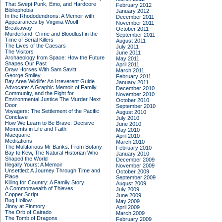
That Swept Punk, Emo, and Hardcore
February 2012
Bibliophobia
January 2012
In the Rhododendrons: A Memoir with
December 2011
Appearances by Virginia Woolf
November 2011
Breakaway
October 2011
Murderland: Crime and Bloodlust in the
September 2011
Time of Serial Killers
August 2011
The Lives of the Caesars
July 2011
The Visitors
June 2011
Archaeology from Space: How the Future
May 2011
Shapes Our Past
April 2011
Draw Horses With Sam Savitt
March 2011
George Smiley
February 2011
Bay Area Wildlife: An Irreverent Guide
January 2011
Advocate: A Graphic Memoir of Family,
December 2010
Community, and the Fight for
November 2010
Environmental Justice
The Murder Next
October 2010
Door
September 2010
Voyagers: The Settlement of the Pacific
August 2010
Conclave
July 2010
How We Learn to Be Brave: Decisive
June 2010
Moments in Life and Faith
May 2010
Macquarie
April 2010
Meditations
March 2010
The Multifarious Mr Banks: From Botany
February 2010
Bay to Kew, The Natural Historian Who
January 2010
Shaped the World
December 2009
Illegally Yours: A Memoir
November 2009
Unsettled: A Journey Through Time and
October 2009
Place
September 2009
Killing for Country: A Family Story
August 2009
A Commonwealth of Thieves
July 2009
Copper Script
June 2009
Bug Hollow
May 2009
Jinny at Finmory
April 2009
The Orb of Cairado
March 2009
The Tomb of Dragons
February 2009