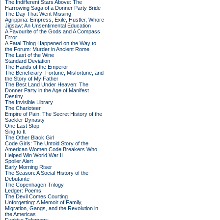
The Indifferent Stars Above: The
Harrowing Saga of a Donner Party Bride
The Day That Went Missing
Agrippina: Empress, Exile, Hustler, Whore
Jigsaw: An Unsentimental Education
A Favourite of the Gods and A Compass
Error
A Fatal Thing Happened on the Way to
the Forum: Murder in Ancient Rome
The Last of the Wine
Standard Deviation
The Hands of the Emperor
The Beneficiary: Fortune, Misfortune, and
the Story of My Father
The Best Land Under Heaven: The
Donner Party in the Age of Manifest
Destiny
The Invisible Library
The Charioteer
Empire of Pain: The Secret History of the
Sackler Dynasty
One Last Stop
Sing to It
The Other Black Girl
Code Girls: The Untold Story of the
American Women Code Breakers Who
Helped Win World War II
Spoiler Alert
Early Morning Riser
The Season: A Social History of the
Debutante
The Copenhagen Trilogy
Ledger: Poems
The Devil Comes Courting
Unforgetting: A Memoir of Family,
Migration, Gangs, and the Revolution in
the Americas