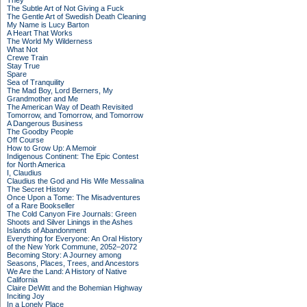
They
The Subtle Art of Not Giving a Fuck
The Gentle Art of Swedish Death Cleaning
My Name is Lucy Barton
A Heart That Works
The World My Wilderness
What Not
Crewe Train
Stay True
Spare
Sea of Tranquility
The Mad Boy, Lord Berners, My
Grandmother and Me
The American Way of Death Revisited
Tomorrow, and Tomorrow, and Tomorrow
A Dangerous Business
The Goodby People
Off Course
How to Grow Up: A Memoir
Indigenous Continent: The Epic Contest
for North America
I, Claudius
Claudius the God and His Wife Messalina
The Secret History
Once Upon a Tome: The Misadventures
of a Rare Bookseller
The Cold Canyon Fire Journals: Green
Shoots and Silver Linings in the Ashes
Islands of Abandonment
Everything for Everyone: An Oral History
of the New York Commune, 2052–2072
Becoming Story: A Journey among
Seasons, Places, Trees, and Ancestors
We Are the Land: A History of Native
California
Claire DeWitt and the Bohemian Highway
Inciting Joy
In a Lonely Place