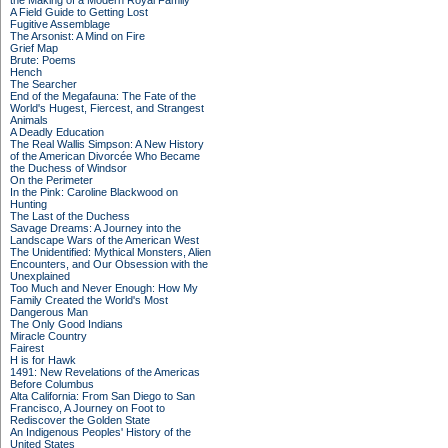
the Making of a Modern Royal Family
A Field Guide to Getting Lost
Fugitive Assemblage
The Arsonist: A Mind on Fire
Grief Map
Brute: Poems
Hench
The Searcher
End of the Megafauna: The Fate of the
World's Hugest, Fiercest, and Strangest
Animals
A Deadly Education
The Real Wallis Simpson: A New History
of the American Divorcée Who Became
the Duchess of Windsor
On the Perimeter
In the Pink: Caroline Blackwood on
Hunting
The Last of the Duchess
Savage Dreams: A Journey into the
Landscape Wars of the American West
The Unidentified: Mythical Monsters, Alien
Encounters, and Our Obsession with the
Unexplained
Too Much and Never Enough: How My
Family Created the World's Most
Dangerous Man
The Only Good Indians
Miracle Country
Fairest
H is for Hawk
1491: New Revelations of the Americas
Before Columbus
Alta California: From San Diego to San
Francisco, A Journey on Foot to
Rediscover the Golden State
An Indigenous Peoples' History of the
United States