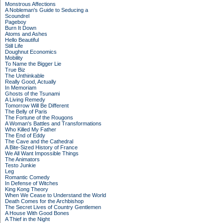
Monstrous Affections
A Nobleman's Guide to Seducing a
Scoundrel
Pageboy
Burn It Down
Atoms and Ashes
Hello Beautiful
Still Life
Doughnut Economics
Mobility
To Name the Bigger Lie
True Biz
The Unthinkable
Really Good, Actually
In Memoriam
Ghosts of the Tsunami
A Living Remedy
Tomorrow Will Be Different
The Belly of Paris
The Fortune of the Rougons
A Woman's Battles and Transformations
Who Killed My Father
The End of Eddy
The Cave and the Cathedral
A Bite-Sized History of France
We All Want Impossible Things
The Animators
Testo Junkie
Leg
Romantic Comedy
In Defense of Witches
King Kong Theory
When We Cease to Understand the World
Death Comes for the Archbishop
The Secret Lives of Country Gentlemen
A House With Good Bones
A Thief in the Night