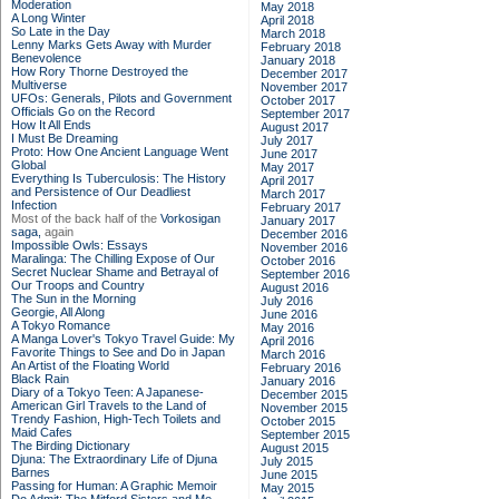
Moderation
May 2018
A Long Winter
April 2018
So Late in the Day
March 2018
Lenny Marks Gets Away with Murder
February 2018
Benevolence
January 2018
How Rory Thorne Destroyed the
December 2017
Multiverse
November 2017
UFOs: Generals, Pilots and Government
October 2017
Officials Go on the Record
September 2017
How It All Ends
August 2017
I Must Be Dreaming
July 2017
Proto: How One Ancient Language Went
June 2017
Global
May 2017
Everything Is Tuberculosis: The History
April 2017
and Persistence of Our Deadliest
March 2017
Infection
February 2017
Most of the back half of the
Vorkosigan
January 2017
saga,
again
December 2016
Impossible Owls: Essays
November 2016
Maralinga: The Chilling Expose of Our
October 2016
Secret Nuclear Shame and Betrayal of
September 2016
Our Troops and Country
August 2016
The Sun in the Morning
July 2016
Georgie, All Along
June 2016
A Tokyo Romance
May 2016
A Manga Lover's Tokyo Travel Guide: My
April 2016
Favorite Things to See and Do in Japan
March 2016
An Artist of the Floating World
February 2016
Black Rain
January 2016
Diary of a Tokyo Teen: A Japanese-
December 2015
American Girl Travels to the Land of
November 2015
Trendy Fashion, High-Tech Toilets and
October 2015
Maid Cafes
September 2015
The Birding Dictionary
August 2015
Djuna: The Extraordinary Life of Djuna
July 2015
Barnes
June 2015
Passing for Human: A Graphic Memoir
May 2015