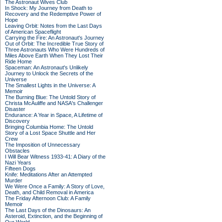
The Astronaut Wives Club
In Shock: My Journey from Death to
Recovery and the Redemptive Power of
Hope
Leaving Orbit: Notes from the Last Days
of American Spaceflight
Carrying the Fire: An Astronaut's Journey
Out of Orbit: The Incredible True Story of
Three Astronauts Who Were Hundreds of
Miles Above Earth When They Lost Their
Ride Home
Spaceman: An Astronaut's Unlikely
Journey to Unlock the Secrets of the
Universe
The Smallest Lights in the Universe: A
Memoir
The Burning Blue: The Untold Story of
Christa McAuliffe and NASA's Challenger
Disaster
Endurance: A Year in Space, A Lifetime of
Discovery
Bringing Columbia Home: The Untold
Story of a Lost Space Shuttle and Her
Crew
The Imposition of Unnecessary
Obstacles
I Will Bear Witness 1933-41: A Diary of the
Nazi Years
Fifteen Dogs
Knife: Meditations After an Attempted
Murder
We Were Once a Family: A Story of Love,
Death, and Child Removal in America
The Friday Afternoon Club: A Family
Memoir
The Last Days of the Dinosaurs: An
Asteroid, Extinction, and the Beginning of