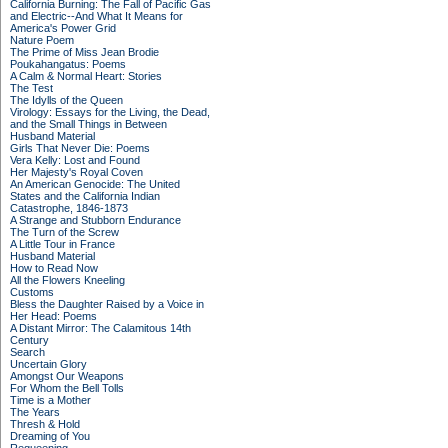
California Burning: The Fall of Pacific Gas
and Electric--And What It Means for
America's Power Grid
Nature Poem
The Prime of Miss Jean Brodie
Poukahangatus: Poems
A Calm & Normal Heart: Stories
The Test
The Idylls of the Queen
Virology: Essays for the Living, the Dead,
and the Small Things in Between
Husband Material
Girls That Never Die: Poems
Vera Kelly: Lost and Found
Her Majesty's Royal Coven
An American Genocide: The United
States and the California Indian
Catastrophe, 1846-1873
A Strange and Stubborn Endurance
The Turn of the Screw
A Little Tour in France
Husband Material
How to Read Now
All the Flowers Kneeling
Customs
Bless the Daughter Raised by a Voice in
Her Head: Poems
A Distant Mirror: The Calamitous 14th
Century
Search
Uncertain Glory
Amongst Our Weapons
For Whom the Bell Tolls
Time is a Mother
The Years
Thresh & Hold
Dreaming of You