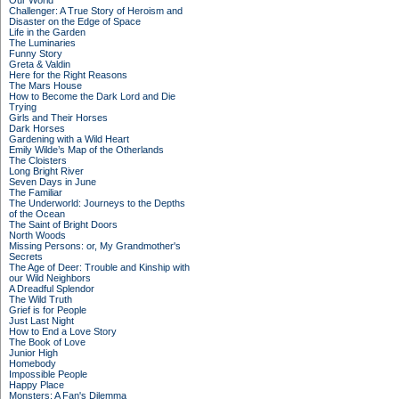
Our World
Challenger: A True Story of Heroism and
Disaster on the Edge of Space
Life in the Garden
The Luminaries
Funny Story
Greta & Valdin
Here for the Right Reasons
The Mars House
How to Become the Dark Lord and Die
Trying
Girls and Their Horses
Dark Horses
Gardening with a Wild Heart
Emily Wilde’s Map of the Otherlands
The Cloisters
Long Bright River
Seven Days in June
The Familiar
The Underworld: Journeys to the Depths
of the Ocean
The Saint of Bright Doors
North Woods
Missing Persons: or, My Grandmother's
Secrets
The Age of Deer: Trouble and Kinship with
our Wild Neighbors
A Dreadful Splendor
The Wild Truth
Grief is for People
Just Last Night
How to End a Love Story
The Book of Love
Junior High
Homebody
Impossible People
Happy Place
Monsters: A Fan's Dilemma