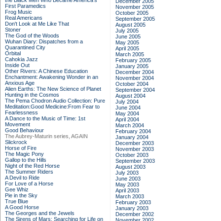
the Black Men Who Became America's
December 2005
First Paramedics
November 2005
Frog Music
October 2005
Real Americans
September 2005
Don't Look at Me Like That
August 2005
Stoner
July 2005
The God of the Woods
June 2005
Wuhan Diary: Dispatches from a
May 2005
Quarantined City
April 2005
Orbital
March 2005
Cahokia Jazz
February 2005
Inside Out
January 2005
Other Rivers: A Chinese Education
December 2004
Enchantment: Awakening Wonder in an
November 2004
Anxious Age
October 2004
Alien Earths: The New Science of Planet
September 2004
Hunting in the Cosmos
August 2004
The Pema Chodron Audio Collection: Pure
July 2004
Meditation:Good Medicine:From Fear to
June 2004
Fearlessness
May 2004
A Dance to the Music of Time: 1st
April 2004
Movement
March 2004
Good Behaviour
February 2004
The Aubrey-Maturin series, AGAIN
January 2004
Slickrock
December 2003
Horse of Fire
November 2003
The Magic Pony
October 2003
Gallop to the Hills
September 2003
Night of the Red Horse
August 2003
The Summer Riders
July 2003
A Devil to Ride
June 2003
For Love of a Horse
May 2003
Gee Whiz
April 2003
Pie in the Sky
March 2003
True Blue
February 2003
A Good Horse
January 2003
The Georges and the Jewels
December 2002
The Sirens of Mars: Searching for Life on
November 2002