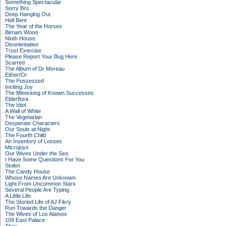
Something Spectacular
Sorry Bro
Deep Hanging Out
Hell Bent
The Year of the Horses
Birnam Wood
Ninth House
Disorientation
Trust Exercise
Please Report Your Bug Here
Scarred
The Album of Dr Moreau
Either/Or
The Possessed
Inciting Joy
The Mimicking of Known Successes
Elderflora
The Idiot
A Wall of White
The Vegetarian
Desperate Characters
Our Souls at Night
The Fourth Child
An Inventory of Losses
Microjoys
Our Wives Under the Sea
I Have Some Questions For You
Stolen
The Candy House
Whose Names Are Unknown
Light From Uncommon Stars
Several People Are Typing
A Little Life
The Storied Life of AJ Fikry
Run Towards the Danger
The Wives of Los Alamos
109 East Palace