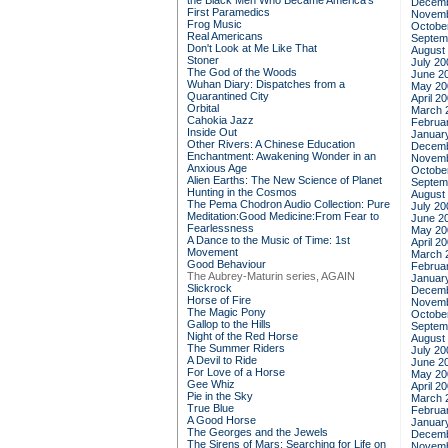
the Black Men Who Became America's
Decemb
First Paramedics
Novemb
Frog Music
Octobe
Real Americans
Septem
Don't Look at Me Like That
August
Stoner
July 20
The God of the Woods
June 2
Wuhan Diary: Dispatches from a
May 20
Quarantined City
April 2
Orbital
March 
Cahokia Jazz
Februa
Inside Out
Januar
Other Rivers: A Chinese Education
Decemb
Enchantment: Awakening Wonder in an
Novemb
Anxious Age
Octobe
Alien Earths: The New Science of Planet
Septem
Hunting in the Cosmos
August
The Pema Chodron Audio Collection: Pure
July 20
Meditation:Good Medicine:From Fear to
June 2
Fearlessness
May 20
A Dance to the Music of Time: 1st
April 2
Movement
March 
Good Behaviour
Februa
The Aubrey-Maturin series, AGAIN
Januar
Slickrock
Decemb
Horse of Fire
Novemb
The Magic Pony
Octobe
Gallop to the Hills
Septem
Night of the Red Horse
August
The Summer Riders
July 20
A Devil to Ride
June 2
For Love of a Horse
May 20
Gee Whiz
April 2
Pie in the Sky
March 
True Blue
Februa
A Good Horse
Januar
The Georges and the Jewels
Decemb
The Sirens of Mars: Searching for Life on
Novemb