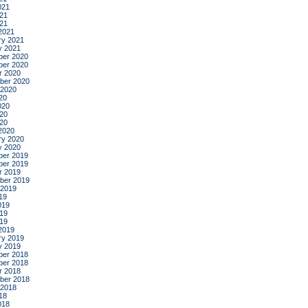
021
21
021
2021
ry 2021
y 2021
er 2020
er 2020
r 2020
ber 2020
 2020
20
020
20
020
2020
ry 2020
y 2020
er 2019
er 2019
r 2019
ber 2019
 2019
19
019
19
019
2019
ry 2019
y 2019
er 2018
er 2018
r 2018
ber 2018
 2018
18
018