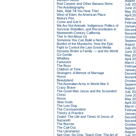
Western World
August
Red Carpets and Other Banana Skins:
July 20
The Autobiography
June 2
Kids, Wait Till You Hear This!
May 20
West of Eden: An American Place
April 2
Moira's Pen
March 
Come and Get It
Februa
We Are Not Animals: Indigenous Politics of
Januar
Survival, Rebellion, and Reconstitution in
Decemb
Nineteenth-Century California
Novemb
This Is Not About Us
Octobe
Someone You Can Build a Nest In
Septem
Bonfire of the Murdochs: How the Epic
August
Fight to Control the Last Great Media
July 20
Dynasty Broke a Family –– and the World
June 2
Go Gentle
May 20
Whidbey
April 2
Famesick
March 
The Boys
Februa
Children of Time
Januar
Strangers: A Memoir of Marriage
Decemb
Horse
Novemb
Beautyland
Octobe
The Australian Army in World War II
Septem
Crazy Brave
August
The Good Man Jesus and the Scoundrel
July 20
Christ
June 2
Horse
May 20
Slow Gods
April 2
The Lost Dog
March 
The Correspondent
Februa
Theory & Practice
Januar
Zealot: The Life and Times of Jesus of
Decemb
Nazareth
Novemb
The Burrow
Octobe
The Call-Out
Septem
The Librarianist
August
See One, Do One, Teach One: The Art of
July 20