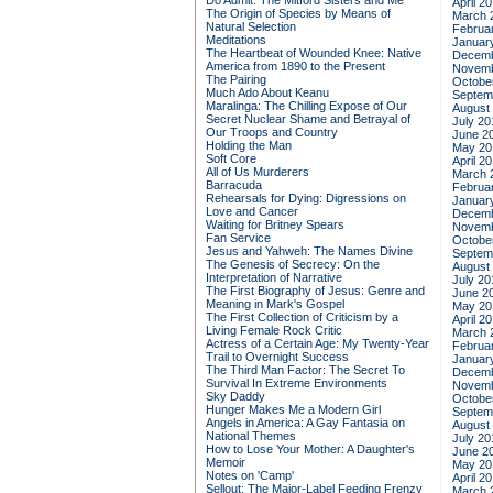
Do Admit: The Mitford Sisters and Me
April 2
The Origin of Species by Means of
March 
Natural Selection
Februa
Meditations
Januar
The Heartbeat of Wounded Knee: Native
Decemb
America from 1890 to the Present
Novemb
The Pairing
Octobe
Much Ado About Keanu
Septem
Maralinga: The Chilling Expose of Our
August
Secret Nuclear Shame and Betrayal of
July 20
Our Troops and Country
June 2
Holding the Man
May 20
Soft Core
April 2
All of Us Murderers
March 
Barracuda
Februa
Rehearsals for Dying: Digressions on
Januar
Love and Cancer
Decemb
Waiting for Britney Spears
Novemb
Fan Service
Octobe
Jesus and Yahweh: The Names Divine
Septem
The Genesis of Secrecy: On the
August
Interpretation of Narrative
July 20
The First Biography of Jesus: Genre and
June 2
Meaning in Mark's Gospel
May 20
The First Collection of Criticism by a
April 2
Living Female Rock Critic
March 
Actress of a Certain Age: My Twenty-Year
Februa
Trail to Overnight Success
Januar
The Third Man Factor: The Secret To
Decemb
Survival In Extreme Environments
Novemb
Sky Daddy
Octobe
Hunger Makes Me a Modern Girl
Septem
Angels in America: A Gay Fantasia on
August
National Themes
July 20
How to Lose Your Mother: A Daughter's
June 2
Memoir
May 20
Notes on 'Camp'
April 2
Sellout: The Major-Label Feeding Frenzy
March 