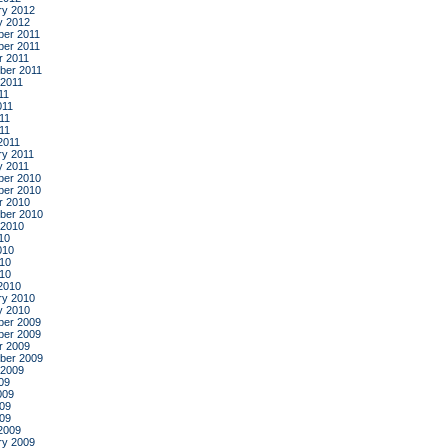
ry 2012
y 2012
er 2011
er 2011
r 2011
ber 2011
 2011
11
011
11
011
2011
ry 2011
y 2011
er 2010
er 2010
r 2010
ber 2010
 2010
10
010
10
010
2010
ry 2010
y 2010
er 2009
er 2009
r 2009
ber 2009
 2009
09
009
09
009
2009
ry 2009