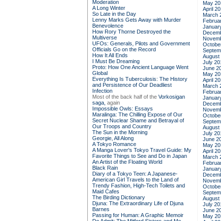
Moderation
May 20
A Long Winter
April 2
So Late in the Day
March 
Lenny Marks Gets Away with Murder
Februa
Benevolence
Januar
How Rory Thorne Destroyed the
Decemb
Multiverse
Novemb
UFOs: Generals, Pilots and Government
Octobe
Officials Go on the Record
Septem
How It All Ends
August
I Must Be Dreaming
July 20
Proto: How One Ancient Language Went
June 2
Global
May 20
Everything Is Tuberculosis: The History
April 2
and Persistence of Our Deadliest
March 
Infection
Februa
Most of the back half of the
Vorkosigan
Januar
saga,
again
Decemb
Impossible Owls: Essays
Novemb
Maralinga: The Chilling Expose of Our
Octobe
Secret Nuclear Shame and Betrayal of
Septem
Our Troops and Country
August
The Sun in the Morning
July 20
Georgie, All Along
June 2
A Tokyo Romance
May 20
A Manga Lover's Tokyo Travel Guide: My
April 2
Favorite Things to See and Do in Japan
March 
An Artist of the Floating World
Februa
Black Rain
Januar
Diary of a Tokyo Teen: A Japanese-
Decemb
American Girl Travels to the Land of
Novemb
Trendy Fashion, High-Tech Toilets and
Octobe
Maid Cafes
Septem
The Birding Dictionary
August
Djuna: The Extraordinary Life of Djuna
July 20
Barnes
June 2
Passing for Human: A Graphic Memoir
May 20