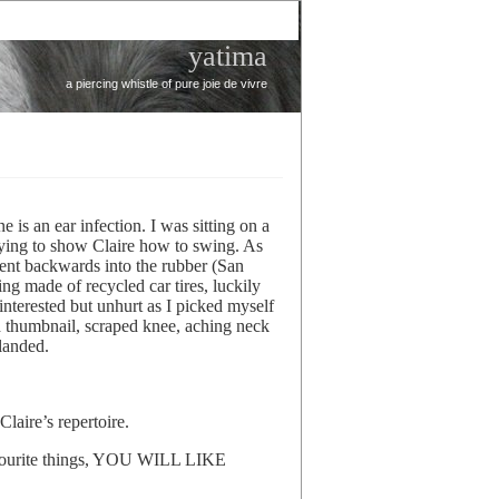
yatima
a piercing whistle of pure joie de vivre
 is an ear infection. I was sitting on a
rying to show Claire how to swing. As
went backwards into the rubber (San
ng made of recycled car tires, luckily
 interested but unhurt as I picked myself
d thumbnail, scraped knee, aching neck
landed.
laire’s repertoire.
avourite things, YOU WILL LIKE