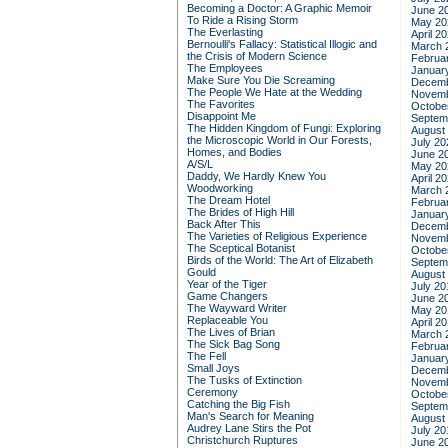
Becoming a Doctor: A Graphic Memoir
June 2
To Ride a Rising Storm
May 20
The Everlasting
April 2
Bernoulli's Fallacy: Statistical Illogic and
March 
the Crisis of Modern Science
Februa
The Employees
Januar
Make Sure You Die Screaming
Decemb
The People We Hate at the Wedding
Novemb
The Favorites
Octobe
Disappoint Me
Septem
The Hidden Kingdom of Fungi: Exploring
August
the Microscopic World in Our Forests,
July 20
Homes, and Bodies
June 2
A/S/L
May 20
Daddy, We Hardly Knew You
April 2
Woodworking
March 
The Dream Hotel
Februa
The Brides of High Hill
Januar
Back After This
Decemb
The Varieties of Religious Experience
Novemb
The Sceptical Botanist
Octobe
Birds of the World: The Art of Elizabeth
Septem
Gould
August
Year of the Tiger
July 20
Game Changers
June 2
The Wayward Writer
May 20
Replaceable You
April 2
The Lives of Brian
March 
The Sick Bag Song
Februa
The Fell
Januar
Small Joys
Decemb
The Tusks of Extinction
Novemb
Ceremony
Octobe
Catching the Big Fish
Septem
Man's Search for Meaning
August
Audrey Lane Stirs the Pot
July 20
Christchurch Ruptures
June 2