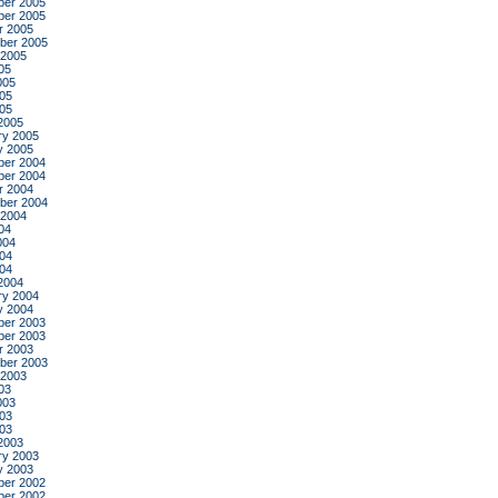
er 2005
er 2005
r 2005
ber 2005
 2005
05
005
05
005
2005
ry 2005
y 2005
er 2004
er 2004
r 2004
ber 2004
 2004
04
004
04
004
2004
ry 2004
y 2004
er 2003
er 2003
r 2003
ber 2003
 2003
03
003
03
003
2003
ry 2003
y 2003
er 2002
er 2002