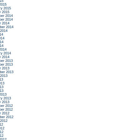
015
2015
ry 2015
y 2015
er 2014
er 2014
r 2014
ber 2014
 2014
14
014
14
014
2014
ry 2014
y 2014
er 2013
er 2013
r 2013
ber 2013
 2013
13
013
13
013
2013
ry 2013
y 2013
er 2012
er 2012
r 2012
ber 2012
 2012
12
012
12
012
2012