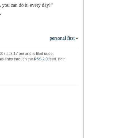
u can do it, every day!”
”
personal first
»
ance
07 at 3:17 pm and is filed under
his entry through the
RSS 2.0
feed. Both