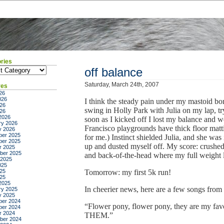
ries
ies
off balance
Saturday, March 24th, 2007
ves
26
026
I think the steady pain under my mastoid bone
26
swing in Holly Park with Julia on my lap, t
026
2026
soon as I kicked off I lost my balance and 
ry 2026
Francisco playgrounds have thick floor matti
y 2026
er 2025
for me.) Instinct shielded Julia, and she was
er 2025
up and dusted myself off. My score: crushe
r 2025
ber 2025
and back-of-the-head where my full weight 
 2025
025
25
Tomorrow: my first 5k run!
025
2025
In cheerier news, here are a few songs from C
ry 2025
y 2025
er 2024
“Flower pony, flower pony, they are my f
er 2024
r 2024
THEM.”
ber 2024