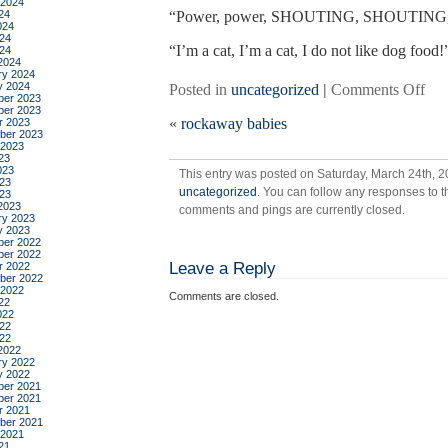
 2024
24
“Power, power, SHOUTING, SHOUTING, yo
024
24
“I’m a cat, I’m a cat, I do not like dog food!
024
2024
ry 2024
y 2024
on
Posted in
uncategorized
|
Comments Off
er 2023
off
er 2023
«
rockaway babies
r 2023
bal
ber 2023
 2023
23
023
This entry was posted on Saturday, March 24th, 20
23
uncategorized
. You can follow any responses to t
023
2023
comments and pings are currently closed.
ry 2023
y 2023
er 2022
er 2022
Leave a Reply
r 2022
ber 2022
 2022
Comments are closed.
22
022
22
022
2022
ry 2022
y 2022
er 2021
er 2021
r 2021
ber 2021
 2021
21