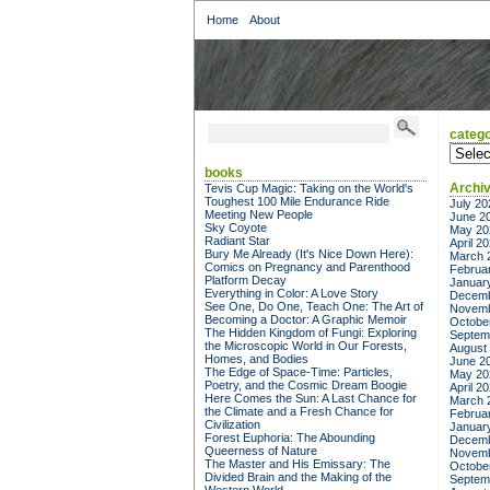
Home
About
catego
categor
books
Archi
Tevis Cup Magic: Taking on the World's
Toughest 100 Mile Endurance Ride
July 20
Meeting New People
June 2
Sky Coyote
May 20
Radiant Star
April 2
Bury Me Already (It's Nice Down Here):
March 
Comics on Pregnancy and Parenthood
Februa
Platform Decay
Januar
Everything in Color: A Love Story
Decemb
See One, Do One, Teach One: The Art of
Novemb
Becoming a Doctor: A Graphic Memoir
Octobe
The Hidden Kingdom of Fungi: Exploring
Septem
the Microscopic World in Our Forests,
August
Homes, and Bodies
June 2
The Edge of Space-Time: Particles,
May 20
Poetry, and the Cosmic Dream Boogie
April 2
Here Comes the Sun: A Last Chance for
March 
the Climate and a Fresh Chance for
Februa
Civilization
Januar
Forest Euphoria: The Abounding
Decemb
Queerness of Nature
Novemb
The Master and His Emissary: The
Octobe
Divided Brain and the Making of the
Septem