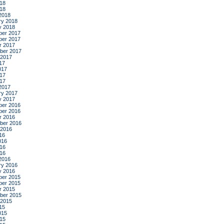
18
018
2018
ry 2018
y 2018
er 2017
er 2017
r 2017
ber 2017
 2017
17
017
17
017
2017
ry 2017
y 2017
er 2016
er 2016
r 2016
ber 2016
 2016
16
016
16
016
2016
ry 2016
y 2016
er 2015
er 2015
r 2015
ber 2015
 2015
15
015
15