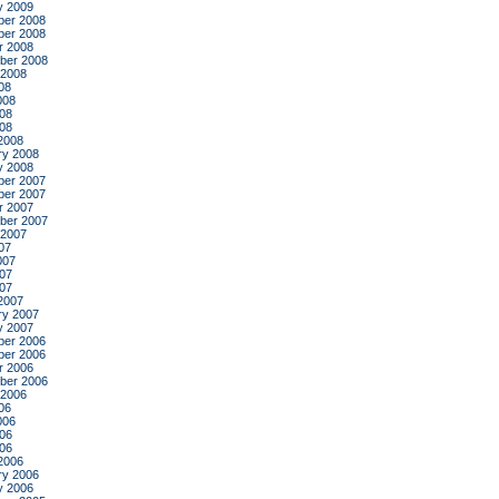
y 2009
er 2008
er 2008
r 2008
ber 2008
 2008
08
008
08
008
2008
ry 2008
y 2008
er 2007
er 2007
r 2007
ber 2007
 2007
07
007
07
007
2007
ry 2007
y 2007
er 2006
er 2006
r 2006
ber 2006
 2006
06
006
06
006
2006
ry 2006
y 2006