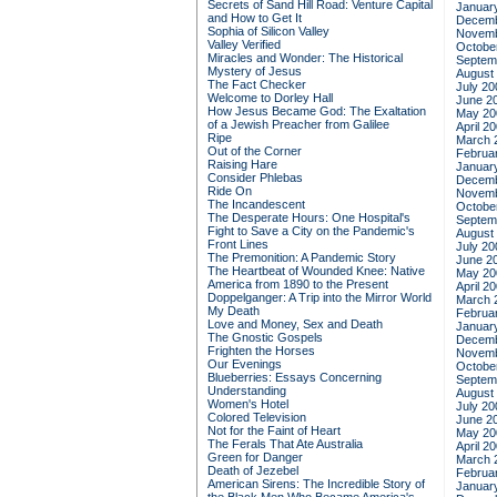
Secrets of Sand Hill Road: Venture Capital
Januar
and How to Get It
Decemb
Sophia of Silicon Valley
Novemb
Valley Verified
Octobe
Miracles and Wonder: The Historical
Septem
Mystery of Jesus
August
The Fact Checker
July 20
Welcome to Dorley Hall
June 2
How Jesus Became God: The Exaltation
May 20
of a Jewish Preacher from Galilee
April 2
Ripe
March 
Out of the Corner
Februa
Raising Hare
Januar
Consider Phlebas
Decemb
Ride On
Novemb
The Incandescent
Octobe
The Desperate Hours: One Hospital's
Septem
Fight to Save a City on the Pandemic's
August
Front Lines
July 20
The Premonition: A Pandemic Story
June 2
The Heartbeat of Wounded Knee: Native
May 20
America from 1890 to the Present
April 2
Doppelganger: A Trip into the Mirror World
March 
My Death
Februa
Love and Money, Sex and Death
Januar
The Gnostic Gospels
Decemb
Frighten the Horses
Novemb
Our Evenings
Octobe
Blueberries: Essays Concerning
Septem
Understanding
August
Women's Hotel
July 20
Colored Television
June 2
Not for the Faint of Heart
May 20
The Ferals That Ate Australia
April 2
Green for Danger
March 
Death of Jezebel
Februa
American Sirens: The Incredible Story of
Januar