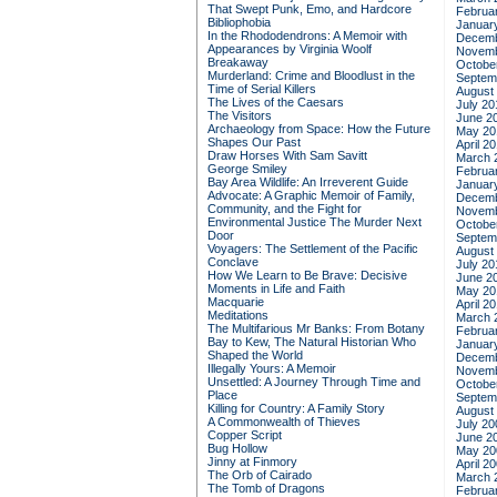
That Swept Punk, Emo, and Hardcore
Februa
Bibliophobia
Januar
In the Rhododendrons: A Memoir with
Decemb
Appearances by Virginia Woolf
Novemb
Breakaway
Octobe
Murderland: Crime and Bloodlust in the
Septem
Time of Serial Killers
August
The Lives of the Caesars
July 20
The Visitors
June 2
Archaeology from Space: How the Future
May 20
Shapes Our Past
April 2
Draw Horses With Sam Savitt
March 
George Smiley
Februa
Bay Area Wildlife: An Irreverent Guide
Januar
Advocate: A Graphic Memoir of Family,
Decemb
Community, and the Fight for
Novemb
Environmental Justice
The Murder Next
Octobe
Door
Septem
Voyagers: The Settlement of the Pacific
August
Conclave
July 20
How We Learn to Be Brave: Decisive
June 2
Moments in Life and Faith
May 20
Macquarie
April 2
Meditations
March 
The Multifarious Mr Banks: From Botany
Februa
Bay to Kew, The Natural Historian Who
Januar
Shaped the World
Decemb
Illegally Yours: A Memoir
Novemb
Unsettled: A Journey Through Time and
Octobe
Place
Septem
Killing for Country: A Family Story
August
A Commonwealth of Thieves
July 20
Copper Script
June 2
Bug Hollow
May 20
Jinny at Finmory
April 2
The Orb of Cairado
March 
The Tomb of Dragons
Februa