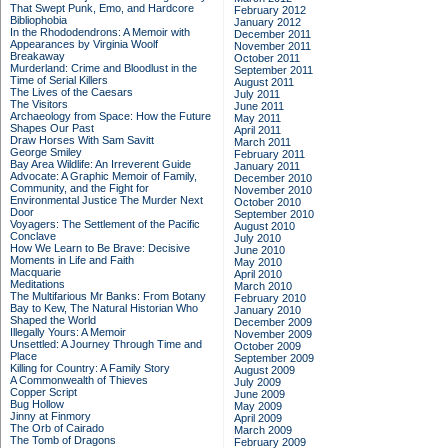
That Swept Punk, Emo, and Hardcore
February 2012
Bibliophobia
January 2012
In the Rhododendrons: A Memoir with
December 2011
Appearances by Virginia Woolf
November 2011
Breakaway
October 2011
Murderland: Crime and Bloodlust in the
September 2011
Time of Serial Killers
August 2011
The Lives of the Caesars
July 2011
The Visitors
June 2011
Archaeology from Space: How the Future
May 2011
Shapes Our Past
April 2011
Draw Horses With Sam Savitt
March 2011
George Smiley
February 2011
Bay Area Wildlife: An Irreverent Guide
January 2011
Advocate: A Graphic Memoir of Family,
December 2010
Community, and the Fight for
November 2010
Environmental Justice
The Murder Next
October 2010
Door
September 2010
Voyagers: The Settlement of the Pacific
August 2010
Conclave
July 2010
How We Learn to Be Brave: Decisive
June 2010
Moments in Life and Faith
May 2010
Macquarie
April 2010
Meditations
March 2010
The Multifarious Mr Banks: From Botany
February 2010
Bay to Kew, The Natural Historian Who
January 2010
Shaped the World
December 2009
Illegally Yours: A Memoir
November 2009
Unsettled: A Journey Through Time and
October 2009
Place
September 2009
Killing for Country: A Family Story
August 2009
A Commonwealth of Thieves
July 2009
Copper Script
June 2009
Bug Hollow
May 2009
Jinny at Finmory
April 2009
The Orb of Cairado
March 2009
The Tomb of Dragons
February 2009