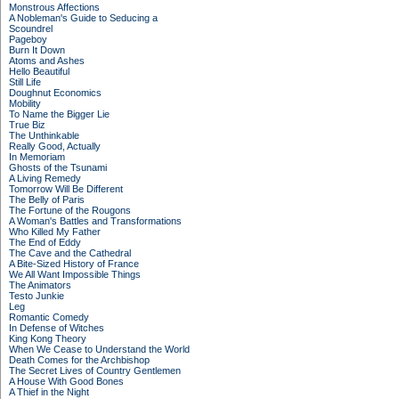
Monstrous Affections
A Nobleman's Guide to Seducing a
Scoundrel
Pageboy
Burn It Down
Atoms and Ashes
Hello Beautiful
Still Life
Doughnut Economics
Mobility
To Name the Bigger Lie
True Biz
The Unthinkable
Really Good, Actually
In Memoriam
Ghosts of the Tsunami
A Living Remedy
Tomorrow Will Be Different
The Belly of Paris
The Fortune of the Rougons
A Woman's Battles and Transformations
Who Killed My Father
The End of Eddy
The Cave and the Cathedral
A Bite-Sized History of France
We All Want Impossible Things
The Animators
Testo Junkie
Leg
Romantic Comedy
In Defense of Witches
King Kong Theory
When We Cease to Understand the World
Death Comes for the Archbishop
The Secret Lives of Country Gentlemen
A House With Good Bones
A Thief in the Night