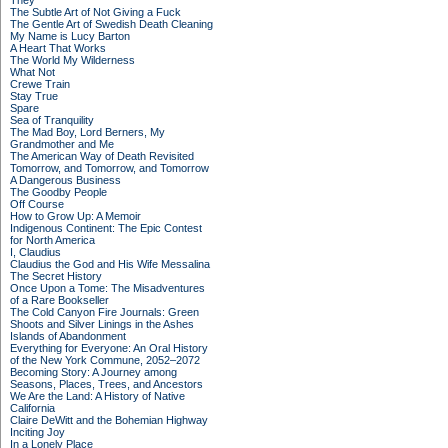
They
The Subtle Art of Not Giving a Fuck
The Gentle Art of Swedish Death Cleaning
My Name is Lucy Barton
A Heart That Works
The World My Wilderness
What Not
Crewe Train
Stay True
Spare
Sea of Tranquility
The Mad Boy, Lord Berners, My
Grandmother and Me
The American Way of Death Revisited
Tomorrow, and Tomorrow, and Tomorrow
A Dangerous Business
The Goodby People
Off Course
How to Grow Up: A Memoir
Indigenous Continent: The Epic Contest
for North America
I, Claudius
Claudius the God and His Wife Messalina
The Secret History
Once Upon a Tome: The Misadventures
of a Rare Bookseller
The Cold Canyon Fire Journals: Green
Shoots and Silver Linings in the Ashes
Islands of Abandonment
Everything for Everyone: An Oral History
of the New York Commune, 2052–2072
Becoming Story: A Journey among
Seasons, Places, Trees, and Ancestors
We Are the Land: A History of Native
California
Claire DeWitt and the Bohemian Highway
Inciting Joy
In a Lonely Place