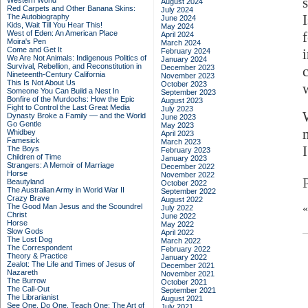
Western World
August 2024
Red Carpets and Other Banana Skins:
July 2024
The Autobiography
June 2024
Kids, Wait Till You Hear This!
May 2024
West of Eden: An American Place
April 2024
Moira's Pen
March 2024
Come and Get It
February 2024
We Are Not Animals: Indigenous Politics of
January 2024
Survival, Rebellion, and Reconstitution in
December 2023
Nineteenth-Century California
November 2023
This Is Not About Us
October 2023
Someone You Can Build a Nest In
September 2023
Bonfire of the Murdochs: How the Epic
August 2023
Fight to Control the Last Great Media
July 2023
Dynasty Broke a Family –– and the World
June 2023
Go Gentle
May 2023
Whidbey
April 2023
Famesick
March 2023
The Boys
February 2023
Children of Time
January 2023
Strangers: A Memoir of Marriage
December 2022
Horse
November 2022
Beautyland
October 2022
The Australian Army in World War II
September 2022
Crazy Brave
August 2022
The Good Man Jesus and the Scoundrel
July 2022
Christ
June 2022
Horse
May 2022
Slow Gods
April 2022
The Lost Dog
March 2022
The Correspondent
February 2022
Theory & Practice
January 2022
Zealot: The Life and Times of Jesus of
December 2021
Nazareth
November 2021
The Burrow
October 2021
The Call-Out
September 2021
The Librarianist
August 2021
See One, Do One, Teach One: The Art of
July 2021