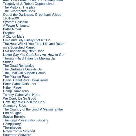
American Prometheus: The Triumph and
Tragedy of J. Robert Oppenheimer
The Visitors: The play
The Kubernetes Book
Out of the Darkness: Greenham Voices
1981-2000
System Collapse
A Power Unbound
Battle Royal
Prophet
A City on Mars
Luke and Billy Finally Get a Clue
The Heat Will Kill You First: Life and Death
on a Scorched Planet
Lola and the Boy Next Door
Never Say You Can't Survive: How to Get
Through Hard Times by Making Up
Stories
The Dead Romantics
The Darkness Outside Us
The Final Girl Support Group
The Missing Page
Daniel Cabot Puts Down Roots
Peter Cabot Gets Lost
Hither, Page
Camp Damascus
Tommy Cabot Was Here
We Could Be So Good
How High We Go in the Dark
Cemetery Boys
The Country of the Blind: A Memoir at the
End of Sight
Station Eternity
The Kaiju Preservation Society
Compulsory
Thornhedge
Notes from a Sickbed
Scattered Showers