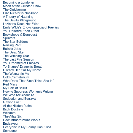
Becoming a Londoner
Moon of the Crusted Snow
The Quickening
Edie Richter is Not Alone
A Theory of Haunting
The Devil's Playground
Laziness Does Not Exist
Emily Wilde's Encyclopaedia of Faeries
You Deserve Each Other
Bookshops & Bonedust
Splinters
The Star Builders
Raising Raffi
Bullshit Jobs
The Deep Sky
The Witching Year
The Last Fire Season
You Dreamed of Empires
To Shape A Dragon's Breath
I Heard Her Call My Name
The Woman in Me
Cold Crematorium
Who Does That Bitch Think She Is?
Red Mars
My Port of Beirut
How to Suppress Women's Writing
We Who Are About To
Seduction and Betrayal
Getting Lost
All the Hidden Paths
Bitch Doctrine
Wifedom
The Atlas Six
How Infrastructure Works
Endeavour
Everyone in My Family Has Killed
Someone