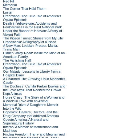
Red Pill
Memorial
The Corner That Held Them
Luster
Dreamland: The True Tale of America's
Opiate Epidemic
Death in Yellowstone: Accidents and
Foolhardiness in the First National Park
Under the Banner of Heaven: A Story of
Violent Faith
The Pigeon Tunnel: Stories from My Life
Crapalachia: A Biography of a Place
A New Man: Lesbian. Protest. Mania.
Trans Man
Hidden Valley Road: Inside the Mind of an
American Family
The Vanishing Half
Dreamland: The True Tale of America's
Opiate Epidemic
Our Malady: Lessons in Liberty from a
Hospital Diary
A Charmed Life: Growing Up in Macbeth's
Castle
The Duchess: Camilla Parker Bowles and
the Love Affair That Rocked the Crown
Kept Animals
Horse Crazy: The Story of a Woman and
a World in Love with an Animal
Memorial Drive: A Daughter's Memoir
Into the Wild
Dopesick: Dealers, Doctors, and the
Drug Company that Addicted America
Coyote America: A Natural and
Supernatural History
Inferno: A Memoir of Motherhood and
Madness
Finding Freedom: Harry and Meghan and