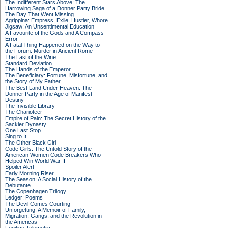
The Indifferent Stars Above: The
Harrowing Saga of a Donner Party Bride
The Day That Went Missing
Agrippina: Empress, Exile, Hustler, Whore
Jigsaw: An Unsentimental Education
A Favourite of the Gods and A Compass
Error
A Fatal Thing Happened on the Way to
the Forum: Murder in Ancient Rome
The Last of the Wine
Standard Deviation
The Hands of the Emperor
The Beneficiary: Fortune, Misfortune, and
the Story of My Father
The Best Land Under Heaven: The
Donner Party in the Age of Manifest
Destiny
The Invisible Library
The Charioteer
Empire of Pain: The Secret History of the
Sackler Dynasty
One Last Stop
Sing to It
The Other Black Girl
Code Girls: The Untold Story of the
American Women Code Breakers Who
Helped Win World War II
Spoiler Alert
Early Morning Riser
The Season: A Social History of the
Debutante
The Copenhagen Trilogy
Ledger: Poems
The Devil Comes Courting
Unforgetting: A Memoir of Family,
Migration, Gangs, and the Revolution in
the Americas