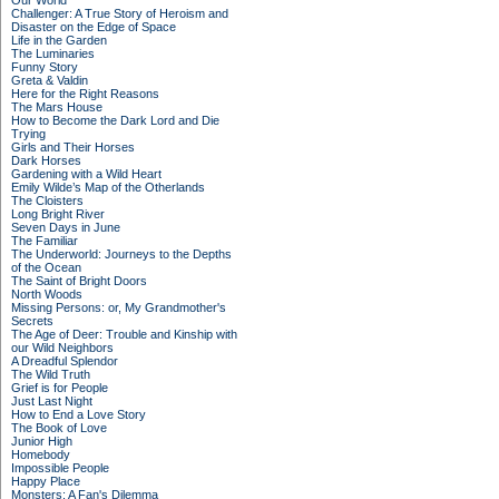
Our World
Challenger: A True Story of Heroism and
Disaster on the Edge of Space
Life in the Garden
The Luminaries
Funny Story
Greta & Valdin
Here for the Right Reasons
The Mars House
How to Become the Dark Lord and Die
Trying
Girls and Their Horses
Dark Horses
Gardening with a Wild Heart
Emily Wilde’s Map of the Otherlands
The Cloisters
Long Bright River
Seven Days in June
The Familiar
The Underworld: Journeys to the Depths
of the Ocean
The Saint of Bright Doors
North Woods
Missing Persons: or, My Grandmother's
Secrets
The Age of Deer: Trouble and Kinship with
our Wild Neighbors
A Dreadful Splendor
The Wild Truth
Grief is for People
Just Last Night
How to End a Love Story
The Book of Love
Junior High
Homebody
Impossible People
Happy Place
Monsters: A Fan's Dilemma