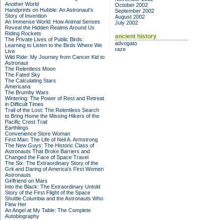
Another World
October 2002
Handprints on Hubble: An Astronaut's
September 2002
Story of Invention
August 2002
An Immense World: How Animal Senses
July 2002
Reveal the Hidden Realms Around Us
Riding Rockets
ancient history
The Private Lives of Public Birds:
advogato
Learning to Listen to the Birds Where We
raze
Live
Wild Ride: My Journey from Cancer Kid to
Astronaut
The Relentless Moon
The Fated Sky
The Calculating Stars
Americana
The Brumby Wars
Wintering: The Power of Rest and Retreat
in Difficult Times
Trail of the Lost: The Relentless Search
to Bring Home the Missing Hikers of the
Pacific Crest Trail
Earthlings
Convenience Store Woman
First Man: The Life of Neil A. Armstrong
The New Guys: The Historic Class of
Astronauts That Broke Barriers and
Changed the Face of Space Travel
The Six: The Extraordinary Story of the
Grit and Daring of America's First Women
Astronauts
Girlfriend on Mars
Into the Black: The Extraordinary Untold
Story of the First Flight of the Space
Shuttle Columbia and the Astronauts Who
Flew Her
An Angel at My Table: The Complete
Autobiography