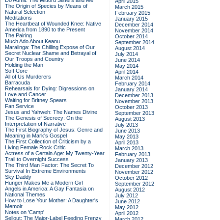
Do Admit: The Mitford Sisters and Me
April 2015
The Origin of Species by Means of
March 2015
Natural Selection
February 2015
Meditations
January 2015
The Heartbeat of Wounded Knee: Native
December 2014
America from 1890 to the Present
November 2014
The Pairing
October 2014
Much Ado About Keanu
September 2014
Maralinga: The Chilling Expose of Our
August 2014
Secret Nuclear Shame and Betrayal of
July 2014
Our Troops and Country
June 2014
Holding the Man
May 2014
Soft Core
April 2014
All of Us Murderers
March 2014
Barracuda
February 2014
Rehearsals for Dying: Digressions on
January 2014
Love and Cancer
December 2013
Waiting for Britney Spears
November 2013
Fan Service
October 2013
Jesus and Yahweh: The Names Divine
September 2013
The Genesis of Secrecy: On the
August 2013
Interpretation of Narrative
July 2013
The First Biography of Jesus: Genre and
June 2013
Meaning in Mark's Gospel
May 2013
The First Collection of Criticism by a
April 2013
Living Female Rock Critic
March 2013
Actress of a Certain Age: My Twenty-Year
February 2013
Trail to Overnight Success
January 2013
The Third Man Factor: The Secret To
December 2012
Survival In Extreme Environments
November 2012
Sky Daddy
October 2012
Hunger Makes Me a Modern Girl
September 2012
Angels in America: A Gay Fantasia on
August 2012
National Themes
July 2012
How to Lose Your Mother: A Daughter's
June 2012
Memoir
May 2012
Notes on 'Camp'
April 2012
Sellout: The Major-Label Feeding Frenzy
March 2012