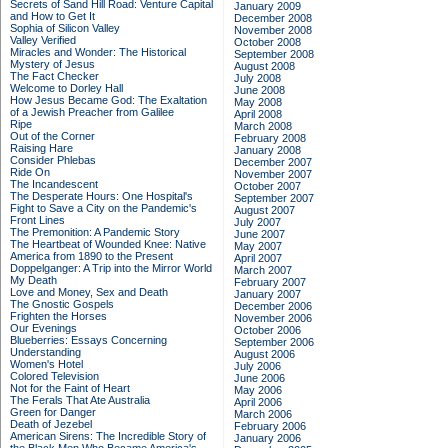
Secrets of Sand Hill Road: Venture Capital
January 2009
and How to Get It
December 2008
Sophia of Silicon Valley
November 2008
Valley Verified
October 2008
Miracles and Wonder: The Historical
September 2008
Mystery of Jesus
August 2008
The Fact Checker
July 2008
Welcome to Dorley Hall
June 2008
How Jesus Became God: The Exaltation
May 2008
of a Jewish Preacher from Galilee
April 2008
Ripe
March 2008
Out of the Corner
February 2008
Raising Hare
January 2008
Consider Phlebas
December 2007
Ride On
November 2007
The Incandescent
October 2007
The Desperate Hours: One Hospital's
September 2007
Fight to Save a City on the Pandemic's
August 2007
Front Lines
July 2007
The Premonition: A Pandemic Story
June 2007
The Heartbeat of Wounded Knee: Native
May 2007
America from 1890 to the Present
April 2007
Doppelganger: A Trip into the Mirror World
March 2007
My Death
February 2007
Love and Money, Sex and Death
January 2007
The Gnostic Gospels
December 2006
Frighten the Horses
November 2006
Our Evenings
October 2006
Blueberries: Essays Concerning
September 2006
Understanding
August 2006
Women's Hotel
July 2006
Colored Television
June 2006
Not for the Faint of Heart
May 2006
The Ferals That Ate Australia
April 2006
Green for Danger
March 2006
Death of Jezebel
February 2006
American Sirens: The Incredible Story of
January 2006