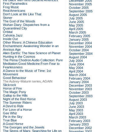
the Black Men Who Became America's
December 2005
First Paramedics
November 2005
Frog Music
October 2005
Real Americans
September 2005
Don't Look at Me Like That
August 2005
Stoner
July 2005
The God of the Woods
June 2005
Wuhan Diary: Dispatches from a
May 2005
Quarantined City
April 2005
Orbital
March 2005
Cahokia Jazz
February 2005
Inside Out
January 2005
Other Rivers: A Chinese Education
December 2004
Enchantment: Awakening Wonder in an
November 2004
Anxious Age
October 2004
Alien Earths: The New Science of Planet
September 2004
Hunting in the Cosmos
August 2004
The Pema Chodron Audio Collection: Pure
July 2004
Meditation:Good Medicine:From Fear to
June 2004
Fearlessness
May 2004
A Dance to the Music of Time: 1st
April 2004
Movement
March 2004
Good Behaviour
February 2004
The Aubrey-Maturin series, AGAIN
January 2004
Slickrock
December 2003
Horse of Fire
November 2003
The Magic Pony
October 2003
Gallop to the Hills
September 2003
Night of the Red Horse
August 2003
The Summer Riders
July 2003
A Devil to Ride
June 2003
For Love of a Horse
May 2003
Gee Whiz
April 2003
Pie in the Sky
March 2003
True Blue
February 2003
A Good Horse
January 2003
The Georges and the Jewels
December 2002
The Sirens of Mars: Searching for Life on
November 2002