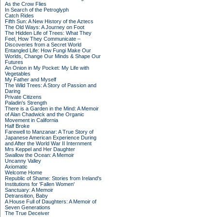
As the Crow Flies
In Search of the Petroglyph
Catch Rides
Fifth Sun: A New History of the Aztecs
The Old Ways: A Journey on Foot
The Hidden Life of Trees: What They
Feel, How They Communicate –
Discoveries from a Secret World
Entangled Life: How Fungi Make Our
Worlds, Change Our Minds & Shape Our
Futures
An Onion in My Pocket: My Life with
Vegetables
My Father and Myself
The Wild Trees: A Story of Passion and
Daring
Private Citizens
Paladin's Strength
There is a Garden in the Mind: A Memoir
of Alan Chadwick and the Organic
Movement in California
Half Broke
Farewell to Manzanar: A True Story of
Japanese American Experience During
and After the World War II Internment
Mrs Keppel and Her Daughter
Swallow the Ocean: A Memoir
Uncanny Valley
Axiomatic
Welcome Home
Republic of Shame: Stories from Ireland's
Institutions for 'Fallen Women'
Sanctuary: A Memoir
Detransition, Baby
A House Full of Daughters: A Memoir of
Seven Generations
The True Deceiver