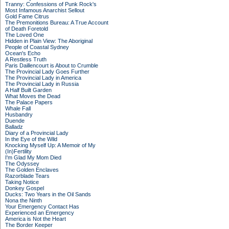
Tranny: Confessions of Punk Rock's
Most Infamous Anarchist Sellout
Gold Fame Citrus
The Premonitions Bureau: A True Account
of Death Foretold
The Loved One
Hidden in Plain View: The Aboriginal
People of Coastal Sydney
Ocean's Echo
A Restless Truth
Paris Daillencourt is About to Crumble
The Provincial Lady Goes Further
The Provincial Lady in America
The Provincial Lady in Russia
A Half Built Garden
What Moves the Dead
The Palace Papers
Whale Fall
Husbandry
Duende
Balladz
Diary of a Provincial Lady
In the Eye of the Wild
Knocking Myself Up: A Memoir of My
(In)Fertility
I'm Glad My Mom Died
The Odyssey
The Golden Enclaves
Razorblade Tears
Taking Notice
Donkey Gospel
Ducks: Two Years in the Oil Sands
Nona the Ninth
Your Emergency Contact Has
Experienced an Emergency
America is Not the Heart
The Border Keeper