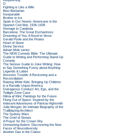
Requeening
O
Fighting is Like a Wife
Best Barbarian
Inseparable
Brother in Ice
Spain in Our Hearts: Americans in the
Spanish Civil War, 1936-1939
Homage to Catalonia
Barcelona: The Great Enchantress
Dreaming of You: A Novel in Verse
Gerald Poole and the Pirates
Heart of Stone
Divine Service
Adrian Mole series
The NEW Comedy Bible: The Ultimate
Guide to Writing and Performing Stand-Up
Comedy
The Serious Guide to Joke Writing: How
to Say Something Funny about Anything
Legends & Lattes
Ancestor Trouble: A Reckoning and a
Reconciliation
Raising White Kids: Bringing Up Children
in a Racially Unjust America
Outrageous Conduct: Art, Ego, and the
Twilight Zone Case
Hilma af Klint: Paintings for the Future
Flung Out of Space: Inspired by the
Indecent Adventures of Patricia Highsmith
Julia Morgan: An Intimate Biography of the
Trailblazing Architect
The Sydney Wars
The Grief of Stones
A Prayer for the Crown-Shy
Unmasking Autism: Discovering the New
Faces of Neurodiversity
Another Day in the Colony