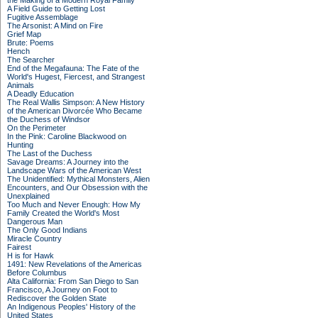
the Making of a Modern Royal Family
A Field Guide to Getting Lost
Fugitive Assemblage
The Arsonist: A Mind on Fire
Grief Map
Brute: Poems
Hench
The Searcher
End of the Megafauna: The Fate of the
World's Hugest, Fiercest, and Strangest
Animals
A Deadly Education
The Real Wallis Simpson: A New History
of the American Divorcée Who Became
the Duchess of Windsor
On the Perimeter
In the Pink: Caroline Blackwood on
Hunting
The Last of the Duchess
Savage Dreams: A Journey into the
Landscape Wars of the American West
The Unidentified: Mythical Monsters, Alien
Encounters, and Our Obsession with the
Unexplained
Too Much and Never Enough: How My
Family Created the World's Most
Dangerous Man
The Only Good Indians
Miracle Country
Fairest
H is for Hawk
1491: New Revelations of the Americas
Before Columbus
Alta California: From San Diego to San
Francisco, A Journey on Foot to
Rediscover the Golden State
An Indigenous Peoples' History of the
United States