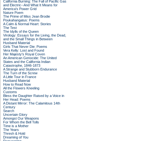
California Burning: The Fall of Pacific Gas
and Electric--And What It Means for
America's Power Grid
Nature Poem
The Prime of Miss Jean Brodie
Poukahangatus: Poems
A Calm & Normal Heart: Stories
The Test
The Idylls of the Queen
Virology: Essays for the Living, the Dead,
and the Small Things in Between
Husband Material
Girls That Never Die: Poems
Vera Kelly: Lost and Found
Her Majesty's Royal Coven
An American Genocide: The United
States and the California Indian
Catastrophe, 1846-1873
A Strange and Stubborn Endurance
The Turn of the Screw
A Little Tour in France
Husband Material
How to Read Now
All the Flowers Kneeling
Customs
Bless the Daughter Raised by a Voice in
Her Head: Poems
A Distant Mirror: The Calamitous 14th
Century
Search
Uncertain Glory
Amongst Our Weapons
For Whom the Bell Tolls
Time is a Mother
The Years
Thresh & Hold
Dreaming of You