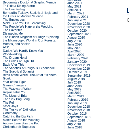
Becoming a Doctor: A Graphic Memoir
June 2021
To Ride a Rising Storm
May 2021
The Everlasting
April 2021
Bernoulli's Fallacy: Statistical Illogic and
March 2021
the Crisis of Modern Science
February 2021
The Employees
C
January 2021
Make Sure You Die Screaming
December 2020
The People We Hate at the Wedding
November 2020
The Favorites
October 2020
Disappoint Me
September 2020
The Hidden Kingdom of Fungi: Exploring
August 2020
the Microscopic World in Our Forests,
July 2020
Homes, and Bodies
June 2020
A/S/L
May 2020
Daddy, We Hardly Knew You
April 2020
Woodworking
March 2020
The Dream Hotel
February 2020
The Brides of High Hill
January 2020
Back After This
December 2019
The Varieties of Religious Experience
November 2019
The Sceptical Botanist
October 2019
Birds of the World: The Art of Elizabeth
September 2019
Gould
August 2019
Year of the Tiger
July 2019
Game Changers
June 2019
The Wayward Writer
May 2019
Replaceable You
April 2019
The Lives of Brian
March 2019
The Sick Bag Song
February 2019
The Fell
January 2019
Small Joys
December 2018
The Tusks of Extinction
November 2018
Ceremony
October 2018
Catching the Big Fish
September 2018
Man's Search for Meaning
August 2018
Audrey Lane Stirs the Pot
July 2018
Christchurch Ruptures
June 2018