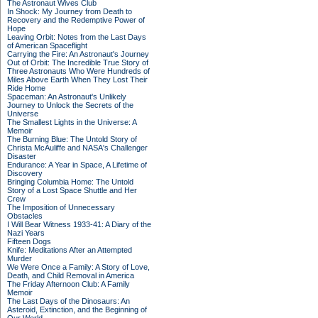
The Astronaut Wives Club
In Shock: My Journey from Death to
Recovery and the Redemptive Power of
Hope
Leaving Orbit: Notes from the Last Days
of American Spaceflight
Carrying the Fire: An Astronaut's Journey
Out of Orbit: The Incredible True Story of
Three Astronauts Who Were Hundreds of
Miles Above Earth When They Lost Their
Ride Home
Spaceman: An Astronaut's Unlikely
Journey to Unlock the Secrets of the
Universe
The Smallest Lights in the Universe: A
Memoir
The Burning Blue: The Untold Story of
Christa McAuliffe and NASA's Challenger
Disaster
Endurance: A Year in Space, A Lifetime of
Discovery
Bringing Columbia Home: The Untold
Story of a Lost Space Shuttle and Her
Crew
The Imposition of Unnecessary
Obstacles
I Will Bear Witness 1933-41: A Diary of the
Nazi Years
Fifteen Dogs
Knife: Meditations After an Attempted
Murder
We Were Once a Family: A Story of Love,
Death, and Child Removal in America
The Friday Afternoon Club: A Family
Memoir
The Last Days of the Dinosaurs: An
Asteroid, Extinction, and the Beginning of