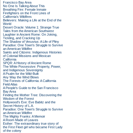
Francisco Bay Area
No One Is Talking About This
Breathing Fire: Female Inmate
Firefighters on the Front Lines of
California's Wildfires
Believers: Making a Life at the End of the
World
Desert Oracle: Volume 1: Strange True
Tales from the American Southwest
Laughter in Ancient Rome: On Joking,
Tickling, and Cracking Up
The Shadow of Vesuvius: A Life of Pliny
Paradise: One Town's Struggle to Survive
an American Wildfire
Saints and Citizens: Indigenous Histories
of Colonial Missions and Mexican
California
SPQR: A History of Ancient Rome
The White Possessive: Property, Power,
and Indigenous Sovereignty
A Psalm for the Wild-Built
Any Way the Wind Blows
The Forests of California: A California
Field Atlas
A People's Guide to the San Francisco
Bay Area
Finding the Mother Tree: Discovering the
Wisdom of the Forest
Hollywood's Eve: Eve Babitz and the
Secret History of L.A.
Paradise: One Town's Struggle to Survive
an American Wildfire
The Mighty Franks: A Memoir
A Room Made of Leaves
Esther: The extraordinary true story of
the First Fleet girl who became First Lady
of the colony