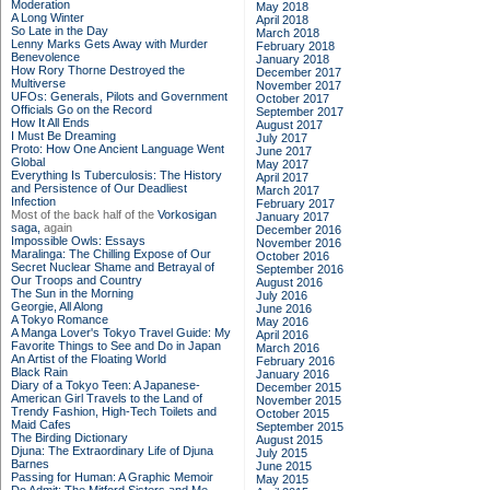
Moderation
May 2018
A Long Winter
April 2018
So Late in the Day
March 2018
Lenny Marks Gets Away with Murder
February 2018
Benevolence
January 2018
How Rory Thorne Destroyed the
December 2017
Multiverse
November 2017
UFOs: Generals, Pilots and Government
October 2017
Officials Go on the Record
September 2017
How It All Ends
August 2017
I Must Be Dreaming
July 2017
Proto: How One Ancient Language Went
June 2017
Global
May 2017
Everything Is Tuberculosis: The History
April 2017
and Persistence of Our Deadliest
March 2017
Infection
February 2017
Most of the back half of the
Vorkosigan
January 2017
saga,
again
December 2016
Impossible Owls: Essays
November 2016
Maralinga: The Chilling Expose of Our
October 2016
Secret Nuclear Shame and Betrayal of
September 2016
Our Troops and Country
August 2016
The Sun in the Morning
July 2016
Georgie, All Along
June 2016
A Tokyo Romance
May 2016
A Manga Lover's Tokyo Travel Guide: My
April 2016
Favorite Things to See and Do in Japan
March 2016
An Artist of the Floating World
February 2016
Black Rain
January 2016
Diary of a Tokyo Teen: A Japanese-
December 2015
American Girl Travels to the Land of
November 2015
Trendy Fashion, High-Tech Toilets and
October 2015
Maid Cafes
September 2015
The Birding Dictionary
August 2015
Djuna: The Extraordinary Life of Djuna
July 2015
Barnes
June 2015
Passing for Human: A Graphic Memoir
May 2015