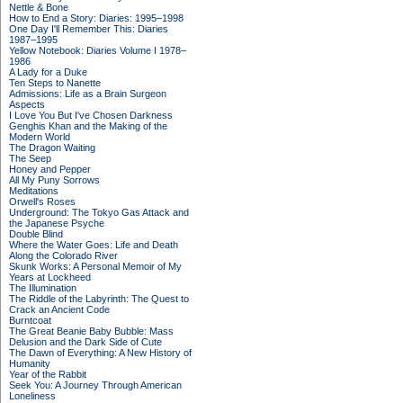
Nettle & Bone
How to End a Story: Diaries: 1995–1998
One Day I'll Remember This: Diaries
1987–1995
Yellow Notebook: Diaries Volume I 1978–
1986
A Lady for a Duke
Ten Steps to Nanette
Admissions: Life as a Brain Surgeon
Aspects
I Love You But I've Chosen Darkness
Genghis Khan and the Making of the
Modern World
The Dragon Waiting
The Seep
Honey and Pepper
All My Puny Sorrows
Meditations
Orwell's Roses
Underground: The Tokyo Gas Attack and
the Japanese Psyche
Double Blind
Where the Water Goes: Life and Death
Along the Colorado River
Skunk Works: A Personal Memoir of My
Years at Lockheed
The Illumination
The Riddle of the Labyrinth: The Quest to
Crack an Ancient Code
Burntcoat
The Great Beanie Baby Bubble: Mass
Delusion and the Dark Side of Cute
The Dawn of Everything: A New History of
Humanity
Year of the Rabbit
Seek You: A Journey Through American
Loneliness