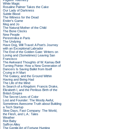
Fugitive Telemetry
White Magic
Rosaline Palmer Takes the Cake
Our Lady of Darkness
Subtle Blood
The Witness for the Dead
Ender's Game
Meg and Jo
The Natural Mother of the Child
The Bone Clocks
New People
Perestroika in Paris
The Undying
Have Dog, Will Travel: A Poet’s Journey
with an Exceptional Labrador
The End of the Golden Gate: Writers on
Loving and (Sometimes) Leaving San
Francisco
The Awkward Thoughts of W. Kamau Bell
Turning Pointe: How a New Generation of
Dancers Is Saving Ballet from Itself
Crying in H Mart
The Galaxy, and the Ground Within
Having and Being Had
The Life of the Mind
In Search of a Kingdom: Francis Drake,
Elizabeth I, and the Perilous Birth of the
British Empire
The Secret Lives of Color
Lost and Founder: The Mostly Awful,
Sometimes Awesome Truth about Building
a Tech Startup
Slow Days, Fast Company: The World,
the Flesh, and L.A.: Tales
Weather
Riot Baby
Saffron Alley
The Gentle Art of Fortune Hunting