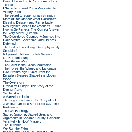
Covid Chronicles: A Comics Anthology
Tunnels
I Never Promised You a Rose Garden
Victory Point
The Secret to Superhuman Strength
State of Resistance: What California's
Dizzying Descent and Remarkable
Resurgence Means for America's Future
How to Be Perfect: The Correct Answer
to Every Moral Question
The Disordered Cosmos: A Journey into
Dark Matter, Spacetime, and Dreams
Deferred
The End of Everything: (Astrophysically
Speaking)
Gilgamesh: A New English Version
On Horsemanship
The Ohlone Way
The Farm in the Green Mountains
The Horse, the Wheel, and Language:
How Bronze-Age Riders from the
Eurasian Steppes Shaped the Modern
World
The Overstory
Ordeal by Hunger: The Story of the
Donner Party
Vita Nostra
A Marvellous Light
The Legacy of Luna: The Story of a Tree,
a Woman, and the Struggle to Save the
Redwoods
The VALIS Trilogy
Sacred Sonoma: Sacred Sites and
Alignments in Sonoma County, California
Vera Kelly Is Not A Mystery
The Turnout
We Run the Tides