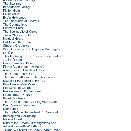
A Month in the Country
The Sparrow
Beneath the Rising
Fly by Night
False Value
Eve's Hollywood
The Language of Flowers
The Companions
Funny in Farsi
The Secret Life of Cows
Tikka Chance on Me
Magical Negro
Call Down the Hawk
Slippery Creatures
What Goes Up: The Right and Wrongs to
the City
This Is Going to Hurt: Secret Diaries of a
Junior Doctor
Come Tumbling Down
Fierce Attachments: A Memoir
A Way of Life, Like Any Other
The Name of the Rose
The Great Influenza: The Story of the
Deadliest Pandemic in History
Pale Horse, Pale Rider
Follow Me to Ground
Revelations of Divine Love
In the Dream House
Paladin's Grace
The Dreamt Land: Chasing Water and
Dust Across California
Underland
The Half-Acre Homestead: 46 Years of
Building and Gardening
Miracle Creek
Mind of the Raven: Investigations and
Adventures with Wolf-Birds
Things We Didn't Talk About When I Was