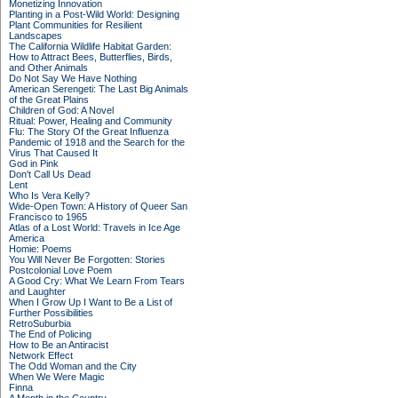
Monetizing Innovation
Planting in a Post-Wild World: Designing
Plant Communities for Resilient
Landscapes
The California Wildlife Habitat Garden:
How to Attract Bees, Butterflies, Birds,
and Other Animals
Do Not Say We Have Nothing
American Serengeti: The Last Big Animals
of the Great Plains
Children of God: A Novel
Ritual: Power, Healing and Community
Flu: The Story Of the Great Influenza
Pandemic of 1918 and the Search for the
Virus That Caused It
God in Pink
Don't Call Us Dead
Lent
Who Is Vera Kelly?
Wide-Open Town: A History of Queer San
Francisco to 1965
Atlas of a Lost World: Travels in Ice Age
America
Homie: Poems
You Will Never Be Forgotten: Stories
Postcolonial Love Poem
A Good Cry: What We Learn From Tears
and Laughter
When I Grow Up I Want to Be a List of
Further Possibilities
RetroSuburbia
The End of Policing
How to Be an Antiracist
Network Effect
The Odd Woman and the City
When We Were Magic
Finna