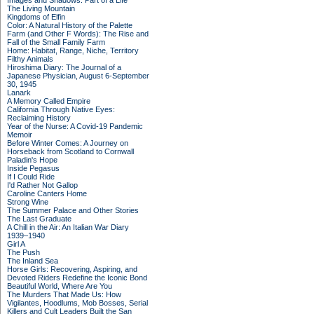
Images and Shadows: Part of a Life
The Living Mountain
Kingdoms of Elfin
Color: A Natural History of the Palette
Farm (and Other F Words): The Rise and
Fall of the Small Family Farm
Home: Habitat, Range, Niche, Territory
Filthy Animals
Hiroshima Diary: The Journal of a
Japanese Physician, August 6-September
30, 1945
Lanark
A Memory Called Empire
California Through Native Eyes:
Reclaiming History
Year of the Nurse: A Covid-19 Pandemic
Memoir
Before Winter Comes: A Journey on
Horseback from Scotland to Cornwall
Paladin's Hope
Inside Pegasus
If I Could Ride
I'd Rather Not Gallop
Caroline Canters Home
Strong Wine
The Summer Palace and Other Stories
The Last Graduate
A Chill in the Air: An Italian War Diary
1939–1940
Girl A
The Push
The Inland Sea
Horse Girls: Recovering, Aspiring, and
Devoted Riders Redefine the Iconic Bond
Beautiful World, Where Are You
The Murders That Made Us: How
Vigilantes, Hoodlums, Mob Bosses, Serial
Killers and Cult Leaders Built the San