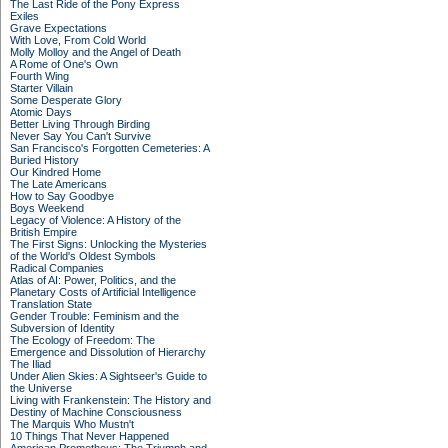
The Last Ride of the Pony Express
Exiles
Grave Expectations
With Love, From Cold World
Molly Molloy and the Angel of Death
A Rome of One's Own
Fourth Wing
Starter Villain
Some Desperate Glory
Atomic Days
Better Living Through Birding
Never Say You Can't Survive
San Francisco's Forgotten Cemeteries: A
Buried History
Our Kindred Home
The Late Americans
How to Say Goodbye
Boys Weekend
Legacy of Violence: A History of the
British Empire
The First Signs: Unlocking the Mysteries
of the World's Oldest Symbols
Radical Companies
Atlas of AI: Power, Politics, and the
Planetary Costs of Artificial Intelligence
Translation State
Gender Trouble: Feminism and the
Subversion of Identity
The Ecology of Freedom: The
Emergence and Dissolution of Hierarchy
The Iliad
Under Alien Skies: A Sightseer's Guide to
the Universe
Living with Frankenstein: The History and
Destiny of Machine Consciousness
The Marquis Who Mustn't
10 Things That Never Happened