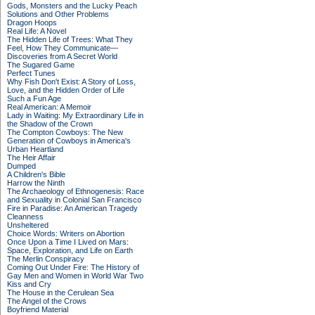
Gods, Monsters and the Lucky Peach
Solutions and Other Problems
Dragon Hoops
Real Life: A Novel
The Hidden Life of Trees: What They
Feel, How They Communicate—
Discoveries from A Secret World
The Sugared Game
Perfect Tunes
Why Fish Don't Exist: A Story of Loss,
Love, and the Hidden Order of Life
Such a Fun Age
Real American: A Memoir
Lady in Waiting: My Extraordinary Life in
the Shadow of the Crown
The Compton Cowboys: The New
Generation of Cowboys in America's
Urban Heartland
The Heir Affair
Dumped
A Children's Bible
Harrow the Ninth
The Archaeology of Ethnogenesis: Race
and Sexuality in Colonial San Francisco
Fire in Paradise: An American Tragedy
Cleanness
Unsheltered
Choice Words: Writers on Abortion
Once Upon a Time I Lived on Mars:
Space, Exploration, and Life on Earth
The Merlin Conspiracy
Coming Out Under Fire: The History of
Gay Men and Women in World War Two
Kiss and Cry
The House in the Cerulean Sea
The Angel of the Crows
Boyfriend Material