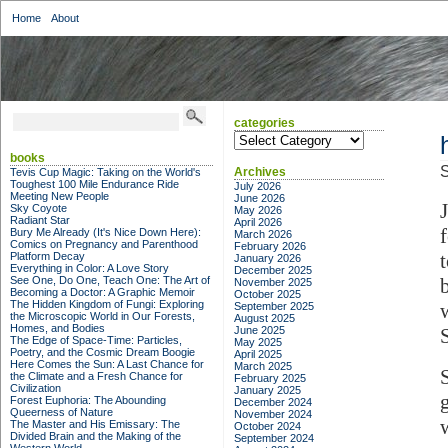
Home
About
categories
categories
books
S
Archives
Tevis Cup Magic: Taking on the World's
Toughest 100 Mile Endurance Ride
July 2026
Meeting New People
June 2026
Sky Coyote
May 2026
Radiant Star
April 2026
Bury Me Already (It's Nice Down Here):
March 2026
Comics on Pregnancy and Parenthood
February 2026
Platform Decay
January 2026
Everything in Color: A Love Story
December 2025
See One, Do One, Teach One: The Art of
November 2025
Becoming a Doctor: A Graphic Memoir
October 2025
The Hidden Kingdom of Fungi: Exploring
September 2025
the Microscopic World in Our Forests,
August 2025
Homes, and Bodies
June 2025
The Edge of Space-Time: Particles,
May 2025
Poetry, and the Cosmic Dream Boogie
April 2025
Here Comes the Sun: A Last Chance for
March 2025
the Climate and a Fresh Chance for
February 2025
Civilization
January 2025
Forest Euphoria: The Abounding
December 2024
Queerness of Nature
November 2024
The Master and His Emissary: The
October 2024
Divided Brain and the Making of the
September 2024