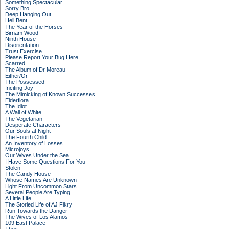
Something Spectacular
Sorry Bro
Deep Hanging Out
Hell Bent
The Year of the Horses
Birnam Wood
Ninth House
Disorientation
Trust Exercise
Please Report Your Bug Here
Scarred
The Album of Dr Moreau
Either/Or
The Possessed
Inciting Joy
The Mimicking of Known Successes
Elderflora
The Idiot
A Wall of White
The Vegetarian
Desperate Characters
Our Souls at Night
The Fourth Child
An Inventory of Losses
Microjoys
Our Wives Under the Sea
I Have Some Questions For You
Stolen
The Candy House
Whose Names Are Unknown
Light From Uncommon Stars
Several People Are Typing
A Little Life
The Storied Life of AJ Fikry
Run Towards the Danger
The Wives of Los Alamos
109 East Palace