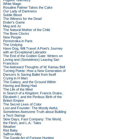
Fugitive Telemetry
White Magic
Rosaline Palmer Takes the Cake
Our Lady of Darkness
Subtle Blood
The Witness for the Dead
Ender's Game
Meg and Jo
The Natural Mother of the Child
The Bone Clocks
New People
Perestroika in Paris
The Undying
Have Dog, Will Travel: A Poet’s Journey
with an Exceptional Labrador
The End of the Golden Gate: Writers on
Loving and (Sometimes) Leaving San
Francisco
The Awkward Thoughts of W. Kamau Bell
Turning Pointe: How a New Generation of
Dancers Is Saving Ballet from Itself
Crying in H Mart
The Galaxy, and the Ground Within
Having and Being Had
The Life of the Mind
In Search of a Kingdom: Francis Drake,
Elizabeth I, and the Perilous Birth of the
British Empire
The Secret Lives of Color
Lost and Founder: The Mostly Awful,
Sometimes Awesome Truth about Building
a Tech Startup
Slow Days, Fast Company: The World,
the Flesh, and L.A.: Tales
Weather
Riot Baby
Saffron Alley
The Gentle Art of Fortune Hunting