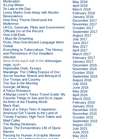
Moderation
May 2018
A Long Winter
April 2018
So Late in the Day
March 2018
Lenny Marks Gets Away with Murder
February 2018
Benevolence
January 2018
How Rory Thorne Destroyed the
December 2017
Multiverse
November 2017
UFOs: Generals, Pilots and Government
October 2017
Officials Go on the Record
September 2017
How It All Ends
August 2017
I Must Be Dreaming
July 2017
Proto: How One Ancient Language Went
June 2017
Global
May 2017
Everything Is Tuberculosis: The History
April 2017
and Persistence of Our Deadliest
March 2017
Infection
February 2017
Most of the back half of the
Vorkosigan
January 2017
saga,
again
December 2016
Impossible Owls: Essays
November 2016
Maralinga: The Chilling Expose of Our
October 2016
Secret Nuclear Shame and Betrayal of
September 2016
Our Troops and Country
August 2016
The Sun in the Morning
July 2016
Georgie, All Along
June 2016
A Tokyo Romance
May 2016
A Manga Lover's Tokyo Travel Guide: My
April 2016
Favorite Things to See and Do in Japan
March 2016
An Artist of the Floating World
February 2016
Black Rain
January 2016
Diary of a Tokyo Teen: A Japanese-
December 2015
American Girl Travels to the Land of
November 2015
Trendy Fashion, High-Tech Toilets and
October 2015
Maid Cafes
September 2015
The Birding Dictionary
August 2015
Djuna: The Extraordinary Life of Djuna
July 2015
Barnes
June 2015
Passing for Human: A Graphic Memoir
May 2015