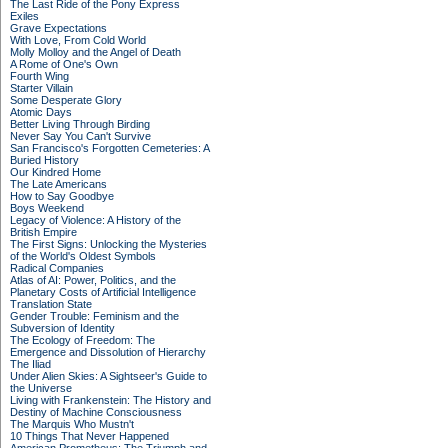
The Last Ride of the Pony Express
Exiles
Grave Expectations
With Love, From Cold World
Molly Molloy and the Angel of Death
A Rome of One's Own
Fourth Wing
Starter Villain
Some Desperate Glory
Atomic Days
Better Living Through Birding
Never Say You Can't Survive
San Francisco's Forgotten Cemeteries: A
Buried History
Our Kindred Home
The Late Americans
How to Say Goodbye
Boys Weekend
Legacy of Violence: A History of the
British Empire
The First Signs: Unlocking the Mysteries
of the World's Oldest Symbols
Radical Companies
Atlas of AI: Power, Politics, and the
Planetary Costs of Artificial Intelligence
Translation State
Gender Trouble: Feminism and the
Subversion of Identity
The Ecology of Freedom: The
Emergence and Dissolution of Hierarchy
The Iliad
Under Alien Skies: A Sightseer's Guide to
the Universe
Living with Frankenstein: The History and
Destiny of Machine Consciousness
The Marquis Who Mustn't
10 Things That Never Happened