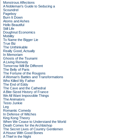
Monstrous Affections
A Nobleman's Guide to Seducing a
Scoundrel
Pageboy
Burn It Down
Atoms and Ashes
Hello Beautiful
Still Life
Doughnut Economics
Mobility
To Name the Bigger Lie
True Biz
The Unthinkable
Really Good, Actually
In Memoriam
Ghosts of the Tsunami
A Living Remedy
Tomorrow Will Be Different
The Belly of Paris
The Fortune of the Rougons
A Woman's Battles and Transformations
Who Killed My Father
The End of Eddy
The Cave and the Cathedral
A Bite-Sized History of France
We All Want Impossible Things
The Animators
Testo Junkie
Leg
Romantic Comedy
In Defense of Witches
King Kong Theory
When We Cease to Understand the World
Death Comes for the Archbishop
The Secret Lives of Country Gentlemen
A House With Good Bones
A Thief in the Night