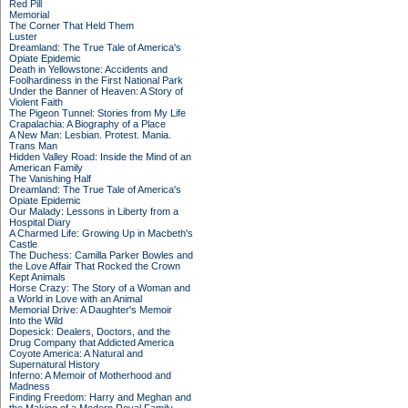
Red Pill
Memorial
The Corner That Held Them
Luster
Dreamland: The True Tale of America's
Opiate Epidemic
Death in Yellowstone: Accidents and
Foolhardiness in the First National Park
Under the Banner of Heaven: A Story of
Violent Faith
The Pigeon Tunnel: Stories from My Life
Crapalachia: A Biography of a Place
A New Man: Lesbian. Protest. Mania.
Trans Man
Hidden Valley Road: Inside the Mind of an
American Family
The Vanishing Half
Dreamland: The True Tale of America's
Opiate Epidemic
Our Malady: Lessons in Liberty from a
Hospital Diary
A Charmed Life: Growing Up in Macbeth's
Castle
The Duchess: Camilla Parker Bowles and
the Love Affair That Rocked the Crown
Kept Animals
Horse Crazy: The Story of a Woman and
a World in Love with an Animal
Memorial Drive: A Daughter's Memoir
Into the Wild
Dopesick: Dealers, Doctors, and the
Drug Company that Addicted America
Coyote America: A Natural and
Supernatural History
Inferno: A Memoir of Motherhood and
Madness
Finding Freedom: Harry and Meghan and