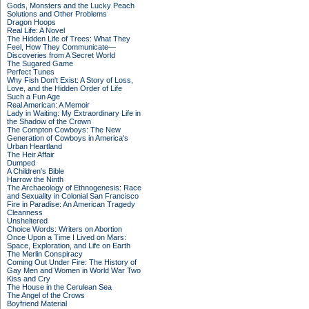
Gods, Monsters and the Lucky Peach
Solutions and Other Problems
Dragon Hoops
Real Life: A Novel
The Hidden Life of Trees: What They
Feel, How They Communicate—
Discoveries from A Secret World
The Sugared Game
Perfect Tunes
Why Fish Don't Exist: A Story of Loss,
Love, and the Hidden Order of Life
Such a Fun Age
Real American: A Memoir
Lady in Waiting: My Extraordinary Life in
the Shadow of the Crown
The Compton Cowboys: The New
Generation of Cowboys in America's
Urban Heartland
The Heir Affair
Dumped
A Children's Bible
Harrow the Ninth
The Archaeology of Ethnogenesis: Race
and Sexuality in Colonial San Francisco
Fire in Paradise: An American Tragedy
Cleanness
Unsheltered
Choice Words: Writers on Abortion
Once Upon a Time I Lived on Mars:
Space, Exploration, and Life on Earth
The Merlin Conspiracy
Coming Out Under Fire: The History of
Gay Men and Women in World War Two
Kiss and Cry
The House in the Cerulean Sea
The Angel of the Crows
Boyfriend Material