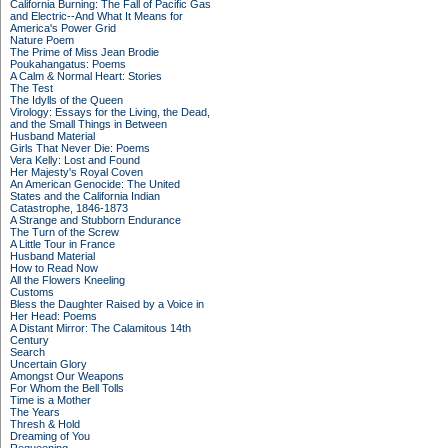
California Burning: The Fall of Pacific Gas
and Electric--And What It Means for
America's Power Grid
Nature Poem
The Prime of Miss Jean Brodie
Poukahangatus: Poems
A Calm & Normal Heart: Stories
The Test
The Idylls of the Queen
Virology: Essays for the Living, the Dead,
and the Small Things in Between
Husband Material
Girls That Never Die: Poems
Vera Kelly: Lost and Found
Her Majesty's Royal Coven
An American Genocide: The United
States and the California Indian
Catastrophe, 1846-1873
A Strange and Stubborn Endurance
The Turn of the Screw
A Little Tour in France
Husband Material
How to Read Now
All the Flowers Kneeling
Customs
Bless the Daughter Raised by a Voice in
Her Head: Poems
A Distant Mirror: The Calamitous 14th
Century
Search
Uncertain Glory
Amongst Our Weapons
For Whom the Bell Tolls
Time is a Mother
The Years
Thresh & Hold
Dreaming of You