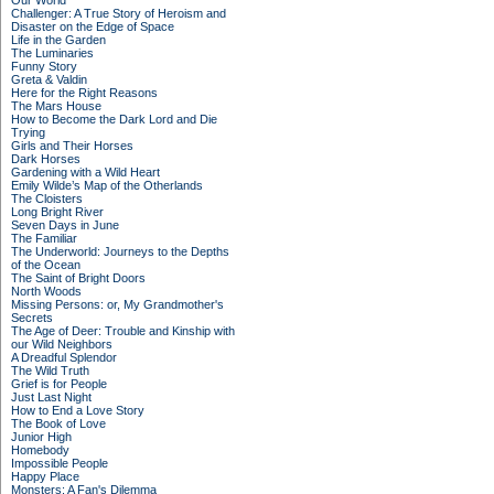
Our World
Challenger: A True Story of Heroism and
Disaster on the Edge of Space
Life in the Garden
The Luminaries
Funny Story
Greta & Valdin
Here for the Right Reasons
The Mars House
How to Become the Dark Lord and Die
Trying
Girls and Their Horses
Dark Horses
Gardening with a Wild Heart
Emily Wilde’s Map of the Otherlands
The Cloisters
Long Bright River
Seven Days in June
The Familiar
The Underworld: Journeys to the Depths
of the Ocean
The Saint of Bright Doors
North Woods
Missing Persons: or, My Grandmother's
Secrets
The Age of Deer: Trouble and Kinship with
our Wild Neighbors
A Dreadful Splendor
The Wild Truth
Grief is for People
Just Last Night
How to End a Love Story
The Book of Love
Junior High
Homebody
Impossible People
Happy Place
Monsters: A Fan's Dilemma