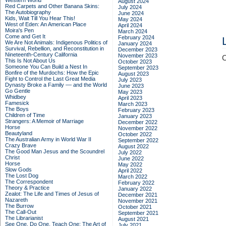
Western World
August 2024
Red Carpets and Other Banana Skins:
July 2024
The Autobiography
June 2024
Kids, Wait Till You Hear This!
May 2024
West of Eden: An American Place
April 2024
Moira's Pen
March 2024
Come and Get It
February 2024
We Are Not Animals: Indigenous Politics of
January 2024
Survival, Rebellion, and Reconstitution in
December 2023
Nineteenth-Century California
November 2023
C
This Is Not About Us
October 2023
Someone You Can Build a Nest In
September 2023
Bonfire of the Murdochs: How the Epic
August 2023
Fight to Control the Last Great Media
July 2023
Dynasty Broke a Family –– and the World
June 2023
Go Gentle
May 2023
Whidbey
April 2023
Famesick
March 2023
The Boys
February 2023
Children of Time
January 2023
Strangers: A Memoir of Marriage
December 2022
Horse
November 2022
Beautyland
October 2022
The Australian Army in World War II
September 2022
Crazy Brave
August 2022
The Good Man Jesus and the Scoundrel
July 2022
Christ
June 2022
Horse
May 2022
Slow Gods
April 2022
The Lost Dog
March 2022
The Correspondent
February 2022
Theory & Practice
January 2022
Zealot: The Life and Times of Jesus of
December 2021
Nazareth
November 2021
The Burrow
October 2021
The Call-Out
September 2021
The Librarianist
August 2021
See One, Do One, Teach One: The Art of
July 2021