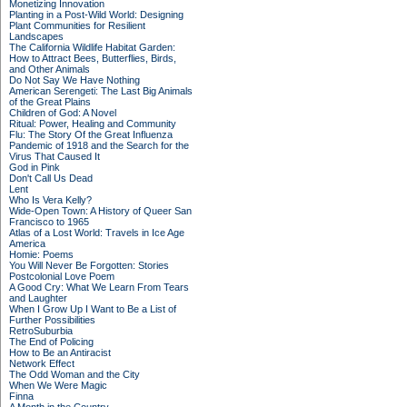
Monetizing Innovation
Planting in a Post-Wild World: Designing
Plant Communities for Resilient
Landscapes
The California Wildlife Habitat Garden:
How to Attract Bees, Butterflies, Birds,
and Other Animals
Do Not Say We Have Nothing
American Serengeti: The Last Big Animals
of the Great Plains
Children of God: A Novel
Ritual: Power, Healing and Community
Flu: The Story Of the Great Influenza
Pandemic of 1918 and the Search for the
Virus That Caused It
God in Pink
Don't Call Us Dead
Lent
Who Is Vera Kelly?
Wide-Open Town: A History of Queer San
Francisco to 1965
Atlas of a Lost World: Travels in Ice Age
America
Homie: Poems
You Will Never Be Forgotten: Stories
Postcolonial Love Poem
A Good Cry: What We Learn From Tears
and Laughter
When I Grow Up I Want to Be a List of
Further Possibilities
RetroSuburbia
The End of Policing
How to Be an Antiracist
Network Effect
The Odd Woman and the City
When We Were Magic
Finna