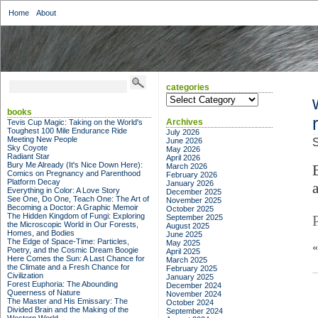
Home
About
categories
categories
books
Archives
Tevis Cup Magic: Taking on the World's
Toughest 100 Mile Endurance Ride
July 2026
Meeting New People
June 2026
S
Sky Coyote
May 2026
Radiant Star
April 2026
Bury Me Already (It's Nice Down Here):
March 2026
Comics on Pregnancy and Parenthood
February 2026
Platform Decay
January 2026
Everything in Color: A Love Story
December 2025
See One, Do One, Teach One: The Art of
November 2025
Becoming a Doctor: A Graphic Memoir
October 2025
The Hidden Kingdom of Fungi: Exploring
September 2025
the Microscopic World in Our Forests,
August 2025
Homes, and Bodies
June 2025
The Edge of Space-Time: Particles,
May 2025
Poetry, and the Cosmic Dream Boogie
April 2025
Here Comes the Sun: A Last Chance for
March 2025
the Climate and a Fresh Chance for
February 2025
Civilization
January 2025
Forest Euphoria: The Abounding
December 2024
Queerness of Nature
November 2024
The Master and His Emissary: The
October 2024
Divided Brain and the Making of the
September 2024