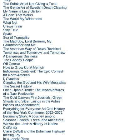
They
The Subtle Art of Not Giving a Fuck
The Gentle Art of Swedish Death Cleaning
My Name is Lucy Barton
A Heart That Works
The World My Wilderness
What Not
Crewe Train
Stay True
Spare
Sea of Tranquility
The Mad Boy, Lord Berners, My
Grandmother and Me
The American Way of Death Revisited
Tomorrow, and Tomorrow, and Tomorrow
A Dangerous Business
The Goodby People
Off Course
How to Grow Up: A Memoir
Indigenous Continent: The Epic Contest
for North America
I, Claudius
Claudius the God and His Wife Messalina
The Secret History
Once Upon a Tome: The Misadventures
of a Rare Bookseller
The Cold Canyon Fire Journals: Green
Shoots and Silver Linings in the Ashes
Islands of Abandonment
Everything for Everyone: An Oral History
of the New York Commune, 2052–2072
Becoming Story: A Journey among
Seasons, Places, Trees, and Ancestors
We Are the Land: A History of Native
California
Claire DeWitt and the Bohemian Highway
Inciting Joy
In a Lonely Place