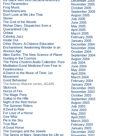
the Black Men Who Became America's
December 2005
First Paramedics
November 2005
Frog Music
October 2005
Real Americans
September 2005
Don't Look at Me Like That
August 2005
Stoner
July 2005
The God of the Woods
June 2005
Wuhan Diary: Dispatches from a
May 2005
Quarantined City
April 2005
Orbital
March 2005
Cahokia Jazz
February 2005
Inside Out
January 2005
Other Rivers: A Chinese Education
December 2004
Enchantment: Awakening Wonder in an
November 2004
Anxious Age
October 2004
Alien Earths: The New Science of Planet
September 2004
Hunting in the Cosmos
August 2004
The Pema Chodron Audio Collection: Pure
July 2004
Meditation:Good Medicine:From Fear to
June 2004
Fearlessness
May 2004
A Dance to the Music of Time: 1st
April 2004
Movement
March 2004
Good Behaviour
February 2004
The Aubrey-Maturin series, AGAIN
January 2004
Slickrock
December 2003
Horse of Fire
November 2003
The Magic Pony
October 2003
Gallop to the Hills
September 2003
Night of the Red Horse
August 2003
The Summer Riders
July 2003
A Devil to Ride
June 2003
For Love of a Horse
May 2003
Gee Whiz
April 2003
Pie in the Sky
March 2003
True Blue
February 2003
A Good Horse
January 2003
The Georges and the Jewels
December 2002
The Sirens of Mars: Searching for Life on
November 2002