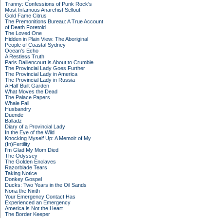
Tranny: Confessions of Punk Rock's
Most Infamous Anarchist Sellout
Gold Fame Citrus
The Premonitions Bureau: A True Account
of Death Foretold
The Loved One
Hidden in Plain View: The Aboriginal
People of Coastal Sydney
Ocean's Echo
A Restless Truth
Paris Daillencourt is About to Crumble
The Provincial Lady Goes Further
The Provincial Lady in America
The Provincial Lady in Russia
A Half Built Garden
What Moves the Dead
The Palace Papers
Whale Fall
Husbandry
Duende
Balladz
Diary of a Provincial Lady
In the Eye of the Wild
Knocking Myself Up: A Memoir of My
(In)Fertility
I'm Glad My Mom Died
The Odyssey
The Golden Enclaves
Razorblade Tears
Taking Notice
Donkey Gospel
Ducks: Two Years in the Oil Sands
Nona the Ninth
Your Emergency Contact Has
Experienced an Emergency
America is Not the Heart
The Border Keeper