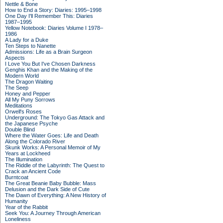
Nettle & Bone
How to End a Story: Diaries: 1995–1998
One Day I'll Remember This: Diaries
1987–1995
Yellow Notebook: Diaries Volume I 1978–
1986
A Lady for a Duke
Ten Steps to Nanette
Admissions: Life as a Brain Surgeon
Aspects
I Love You But I've Chosen Darkness
Genghis Khan and the Making of the
Modern World
The Dragon Waiting
The Seep
Honey and Pepper
All My Puny Sorrows
Meditations
Orwell's Roses
Underground: The Tokyo Gas Attack and
the Japanese Psyche
Double Blind
Where the Water Goes: Life and Death
Along the Colorado River
Skunk Works: A Personal Memoir of My
Years at Lockheed
The Illumination
The Riddle of the Labyrinth: The Quest to
Crack an Ancient Code
Burntcoat
The Great Beanie Baby Bubble: Mass
Delusion and the Dark Side of Cute
The Dawn of Everything: A New History of
Humanity
Year of the Rabbit
Seek You: A Journey Through American
Loneliness