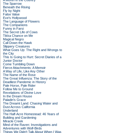
A Month in the Country
The Sparrow
Beneath the Rising
Fly by Night
False Value
Eve's Hollywood
The Language of Flowers
The Companions
Funny in Farsi
The Secret Life of Cows
Tikka Chance on Me
Magical Negro
Call Down the Hawk
Slippery Creatures
What Goes Up: The Right and Wrongs to
the City
This Is Going to Hurt: Secret Diaries of a
Junior Doctor
Come Tumbling Down
Fierce Attachments: A Memoir
A Way of Life, Like Any Other
The Name of the Rose
The Great Influenza: The Story of the
Deadliest Pandemic in History
Pale Horse, Pale Rider
Follow Me to Ground
Revelations of Divine Love
In the Dream House
Paladin's Grace
The Dreamt Land: Chasing Water and
Dust Across California
Underland
The Half-Acre Homestead: 46 Years of
Building and Gardening
Miracle Creek
Mind of the Raven: Investigations and
Adventures with Wolf-Birds
Things We Didn't Talk About When I Was