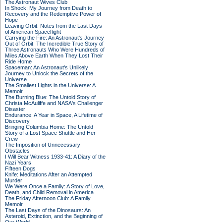
The Astronaut Wives Club
In Shock: My Journey from Death to
Recovery and the Redemptive Power of
Hope
Leaving Orbit: Notes from the Last Days
of American Spaceflight
Carrying the Fire: An Astronaut's Journey
Out of Orbit: The Incredible True Story of
Three Astronauts Who Were Hundreds of
Miles Above Earth When They Lost Their
Ride Home
Spaceman: An Astronaut's Unlikely
Journey to Unlock the Secrets of the
Universe
The Smallest Lights in the Universe: A
Memoir
The Burning Blue: The Untold Story of
Christa McAuliffe and NASA's Challenger
Disaster
Endurance: A Year in Space, A Lifetime of
Discovery
Bringing Columbia Home: The Untold
Story of a Lost Space Shuttle and Her
Crew
The Imposition of Unnecessary
Obstacles
I Will Bear Witness 1933-41: A Diary of the
Nazi Years
Fifteen Dogs
Knife: Meditations After an Attempted
Murder
We Were Once a Family: A Story of Love,
Death, and Child Removal in America
The Friday Afternoon Club: A Family
Memoir
The Last Days of the Dinosaurs: An
Asteroid, Extinction, and the Beginning of