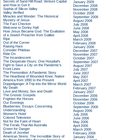
Secrets of Sand Hill Road: Venture Capital
January 2009
and How to Get It
December 2008
Sophia of Silicon Valley
November 2008
Valley Verified
October 2008
Miracles and Wonder: The Historical
September 2008
Mystery of Jesus
August 2008
The Fact Checker
July 2008
Welcome to Dorley Hall
June 2008
How Jesus Became God: The Exaltation
May 2008
of a Jewish Preacher from Galilee
April 2008
Ripe
March 2008
Out of the Corner
February 2008
Raising Hare
January 2008
Consider Phlebas
December 2007
Ride On
November 2007
The Incandescent
October 2007
The Desperate Hours: One Hospital's
September 2007
Fight to Save a City on the Pandemic's
August 2007
Front Lines
July 2007
The Premonition: A Pandemic Story
June 2007
The Heartbeat of Wounded Knee: Native
May 2007
America from 1890 to the Present
April 2007
Doppelganger: A Trip into the Mirror World
March 2007
My Death
February 2007
Love and Money, Sex and Death
January 2007
The Gnostic Gospels
December 2006
Frighten the Horses
November 2006
Our Evenings
October 2006
Blueberries: Essays Concerning
September 2006
Understanding
August 2006
Women's Hotel
July 2006
Colored Television
June 2006
Not for the Faint of Heart
May 2006
The Ferals That Ate Australia
April 2006
Green for Danger
March 2006
Death of Jezebel
February 2006
American Sirens: The Incredible Story of
January 2006