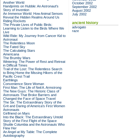
Another World
October 2002
Handprints on Hubble: An Astronaut's
September 2002
Story of Invention
August 2002
An Immense World: How Animal Senses
July 2002
Reveal the Hidden Realms Around Us
Riding Rockets
ancient history
The Private Lives of Public Birds:
advogato
Learning to Listen to the Birds Where We
raze
Live
Wild Ride: My Journey from Cancer Kid to
Astronaut
The Relentless Moon
The Fated Sky
The Calculating Stars
Americana
The Brumby Wars
Wintering: The Power of Rest and Retreat
in Difficult Times
Trail of the Lost: The Relentless Search
to Bring Home the Missing Hikers of the
Pacific Crest Trail
Earthlings
Convenience Store Woman
First Man: The Life of Neil A. Armstrong
The New Guys: The Historic Class of
Astronauts That Broke Barriers and
Changed the Face of Space Travel
The Six: The Extraordinary Story of the
Grit and Daring of America's First Women
Astronauts
Girlfriend on Mars
Into the Black: The Extraordinary Untold
Story of the First Flight of the Space
Shuttle Columbia and the Astronauts Who
Flew Her
An Angel at My Table: The Complete
Autobiography