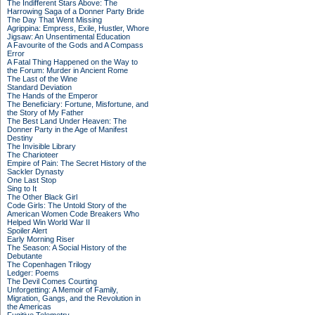
The Indifferent Stars Above: The
Harrowing Saga of a Donner Party Bride
The Day That Went Missing
Agrippina: Empress, Exile, Hustler, Whore
Jigsaw: An Unsentimental Education
A Favourite of the Gods and A Compass
Error
A Fatal Thing Happened on the Way to
the Forum: Murder in Ancient Rome
The Last of the Wine
Standard Deviation
The Hands of the Emperor
The Beneficiary: Fortune, Misfortune, and
the Story of My Father
The Best Land Under Heaven: The
Donner Party in the Age of Manifest
Destiny
The Invisible Library
The Charioteer
Empire of Pain: The Secret History of the
Sackler Dynasty
One Last Stop
Sing to It
The Other Black Girl
Code Girls: The Untold Story of the
American Women Code Breakers Who
Helped Win World War II
Spoiler Alert
Early Morning Riser
The Season: A Social History of the
Debutante
The Copenhagen Trilogy
Ledger: Poems
The Devil Comes Courting
Unforgetting: A Memoir of Family,
Migration, Gangs, and the Revolution in
the Americas