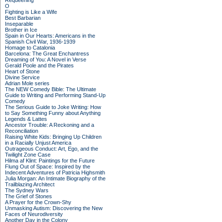
Requeening
O
Fighting is Like a Wife
Best Barbarian
Inseparable
Brother in Ice
Spain in Our Hearts: Americans in the
Spanish Civil War, 1936-1939
Homage to Catalonia
Barcelona: The Great Enchantress
Dreaming of You: A Novel in Verse
Gerald Poole and the Pirates
Heart of Stone
Divine Service
Adrian Mole series
The NEW Comedy Bible: The Ultimate
Guide to Writing and Performing Stand-Up
Comedy
The Serious Guide to Joke Writing: How
to Say Something Funny about Anything
Legends & Lattes
Ancestor Trouble: A Reckoning and a
Reconciliation
Raising White Kids: Bringing Up Children
in a Racially Unjust America
Outrageous Conduct: Art, Ego, and the
Twilight Zone Case
Hilma af Klint: Paintings for the Future
Flung Out of Space: Inspired by the
Indecent Adventures of Patricia Highsmith
Julia Morgan: An Intimate Biography of the
Trailblazing Architect
The Sydney Wars
The Grief of Stones
A Prayer for the Crown-Shy
Unmasking Autism: Discovering the New
Faces of Neurodiversity
Another Day in the Colony