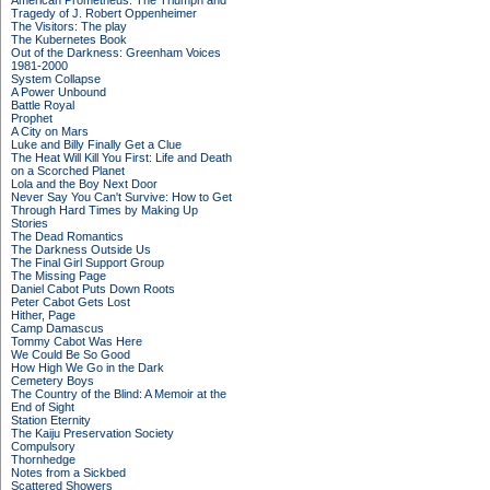
American Prometheus: The Triumph and
Tragedy of J. Robert Oppenheimer
The Visitors: The play
The Kubernetes Book
Out of the Darkness: Greenham Voices
1981-2000
System Collapse
A Power Unbound
Battle Royal
Prophet
A City on Mars
Luke and Billy Finally Get a Clue
The Heat Will Kill You First: Life and Death
on a Scorched Planet
Lola and the Boy Next Door
Never Say You Can't Survive: How to Get
Through Hard Times by Making Up
Stories
The Dead Romantics
The Darkness Outside Us
The Final Girl Support Group
The Missing Page
Daniel Cabot Puts Down Roots
Peter Cabot Gets Lost
Hither, Page
Camp Damascus
Tommy Cabot Was Here
We Could Be So Good
How High We Go in the Dark
Cemetery Boys
The Country of the Blind: A Memoir at the
End of Sight
Station Eternity
The Kaiju Preservation Society
Compulsory
Thornhedge
Notes from a Sickbed
Scattered Showers