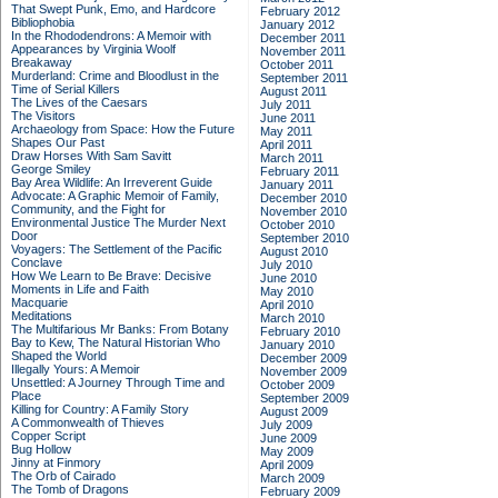
That Swept Punk, Emo, and Hardcore
February 2012
Bibliophobia
January 2012
In the Rhododendrons: A Memoir with
December 2011
Appearances by Virginia Woolf
November 2011
Breakaway
October 2011
Murderland: Crime and Bloodlust in the
September 2011
Time of Serial Killers
August 2011
The Lives of the Caesars
July 2011
The Visitors
June 2011
Archaeology from Space: How the Future
May 2011
Shapes Our Past
April 2011
Draw Horses With Sam Savitt
March 2011
George Smiley
February 2011
Bay Area Wildlife: An Irreverent Guide
January 2011
Advocate: A Graphic Memoir of Family,
December 2010
Community, and the Fight for
November 2010
Environmental Justice
The Murder Next
October 2010
Door
September 2010
Voyagers: The Settlement of the Pacific
August 2010
Conclave
July 2010
How We Learn to Be Brave: Decisive
June 2010
Moments in Life and Faith
May 2010
Macquarie
April 2010
Meditations
March 2010
The Multifarious Mr Banks: From Botany
February 2010
Bay to Kew, The Natural Historian Who
January 2010
Shaped the World
December 2009
Illegally Yours: A Memoir
November 2009
Unsettled: A Journey Through Time and
October 2009
Place
September 2009
Killing for Country: A Family Story
August 2009
A Commonwealth of Thieves
July 2009
Copper Script
June 2009
Bug Hollow
May 2009
Jinny at Finmory
April 2009
The Orb of Cairado
March 2009
The Tomb of Dragons
February 2009