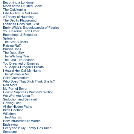
Becoming a Londoner
Moon of the Crusted Snow
The Quickening
Edie Richter is Not Alone
A Theory of Haunting
The Devil's Playground
Laziness Does Not Exist
Emily Wilde's Encyclopaedia of Faeries
You Deserve Each Other
Bookshops & Bonedust
Splinters
The Star Builders
Raising Raffi
Bullshit Jobs
The Deep Sky
The Witching Year
The Last Fire Season
You Dreamed of Empires
To Shape A Dragon's Breath
I Heard Her Call My Name
The Woman in Me
Cold Crematorium
Who Does That Bitch Think She Is?
Red Mars
My Port of Beirut
How to Suppress Women's Writing
We Who Are About To
Seduction and Betrayal
Getting Lost
All the Hidden Paths
Bitch Doctrine
Wifedom
The Atlas Six
How Infrastructure Works
Endeavour
Everyone in My Family Has Killed
Someone