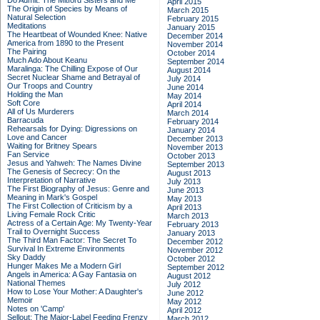
Do Admit: The Mitford Sisters and Me
April 2015
The Origin of Species by Means of
March 2015
Natural Selection
February 2015
Meditations
January 2015
The Heartbeat of Wounded Knee: Native
December 2014
America from 1890 to the Present
November 2014
The Pairing
October 2014
Much Ado About Keanu
September 2014
Maralinga: The Chilling Expose of Our
August 2014
Secret Nuclear Shame and Betrayal of
July 2014
Our Troops and Country
June 2014
Holding the Man
May 2014
Soft Core
April 2014
All of Us Murderers
March 2014
Barracuda
February 2014
Rehearsals for Dying: Digressions on
January 2014
Love and Cancer
December 2013
Waiting for Britney Spears
November 2013
Fan Service
October 2013
Jesus and Yahweh: The Names Divine
September 2013
The Genesis of Secrecy: On the
August 2013
Interpretation of Narrative
July 2013
The First Biography of Jesus: Genre and
June 2013
Meaning in Mark's Gospel
May 2013
The First Collection of Criticism by a
April 2013
Living Female Rock Critic
March 2013
Actress of a Certain Age: My Twenty-Year
February 2013
Trail to Overnight Success
January 2013
The Third Man Factor: The Secret To
December 2012
Survival In Extreme Environments
November 2012
Sky Daddy
October 2012
Hunger Makes Me a Modern Girl
September 2012
Angels in America: A Gay Fantasia on
August 2012
National Themes
July 2012
How to Lose Your Mother: A Daughter's
June 2012
Memoir
May 2012
Notes on 'Camp'
April 2012
Sellout: The Major-Label Feeding Frenzy
March 2012