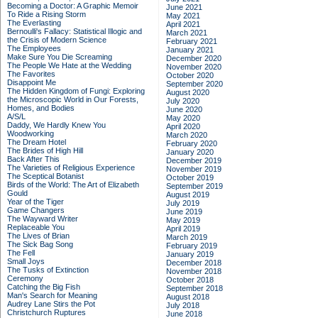
Becoming a Doctor: A Graphic Memoir
June 2021
To Ride a Rising Storm
May 2021
The Everlasting
April 2021
Bernoulli's Fallacy: Statistical Illogic and
March 2021
the Crisis of Modern Science
February 2021
The Employees
January 2021
Make Sure You Die Screaming
December 2020
The People We Hate at the Wedding
November 2020
The Favorites
October 2020
Disappoint Me
September 2020
The Hidden Kingdom of Fungi: Exploring
August 2020
the Microscopic World in Our Forests,
July 2020
Homes, and Bodies
June 2020
A/S/L
May 2020
Daddy, We Hardly Knew You
April 2020
Woodworking
March 2020
The Dream Hotel
February 2020
The Brides of High Hill
January 2020
Back After This
December 2019
The Varieties of Religious Experience
November 2019
The Sceptical Botanist
October 2019
Birds of the World: The Art of Elizabeth
September 2019
Gould
August 2019
Year of the Tiger
July 2019
Game Changers
June 2019
The Wayward Writer
May 2019
Replaceable You
April 2019
The Lives of Brian
March 2019
The Sick Bag Song
February 2019
The Fell
January 2019
Small Joys
December 2018
The Tusks of Extinction
November 2018
Ceremony
October 2018
Catching the Big Fish
September 2018
Man's Search for Meaning
August 2018
Audrey Lane Stirs the Pot
July 2018
Christchurch Ruptures
June 2018