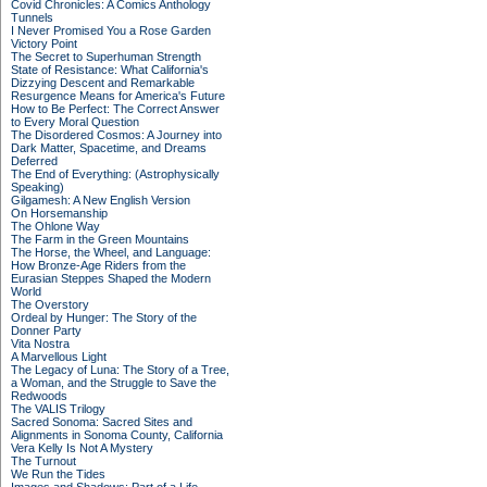
Covid Chronicles: A Comics Anthology
Tunnels
I Never Promised You a Rose Garden
Victory Point
The Secret to Superhuman Strength
State of Resistance: What California's
Dizzying Descent and Remarkable
Resurgence Means for America's Future
How to Be Perfect: The Correct Answer
to Every Moral Question
The Disordered Cosmos: A Journey into
Dark Matter, Spacetime, and Dreams
Deferred
The End of Everything: (Astrophysically
Speaking)
Gilgamesh: A New English Version
On Horsemanship
The Ohlone Way
The Farm in the Green Mountains
The Horse, the Wheel, and Language:
How Bronze-Age Riders from the
Eurasian Steppes Shaped the Modern
World
The Overstory
Ordeal by Hunger: The Story of the
Donner Party
Vita Nostra
A Marvellous Light
The Legacy of Luna: The Story of a Tree,
a Woman, and the Struggle to Save the
Redwoods
The VALIS Trilogy
Sacred Sonoma: Sacred Sites and
Alignments in Sonoma County, California
Vera Kelly Is Not A Mystery
The Turnout
We Run the Tides