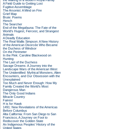
the Making of a Modern Royal Family
A Field Guide to Getting Lost
Fugitive Assemblage
The Arsonist: A Mind on Fire
Grief Map
Brute: Poems
Hench
The Searcher
End of the Megafauna: The Fate of the
World's Hugest, Fiercest, and Strangest
Animals
A Deadly Education
The Real Wallis Simpson: A New History
of the American Divorcée Who Became
the Duchess of Windsor
On the Perimeter
In the Pink: Caroline Blackwood on
Hunting
The Last of the Duchess
Savage Dreams: A Journey into the
Landscape Wars of the American West
The Unidentified: Mythical Monsters, Alien
Encounters, and Our Obsession with the
Unexplained
Too Much and Never Enough: How My
Family Created the World's Most
Dangerous Man
The Only Good Indians
Miracle Country
Fairest
H is for Hawk
1491: New Revelations of the Americas
Before Columbus
Alta California: From San Diego to San
Francisco, A Journey on Foot to
Rediscover the Golden State
An Indigenous Peoples' History of the
United States