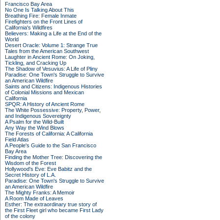
Francisco Bay Area
No One Is Talking About This
Breathing Fire: Female Inmate
Firefighters on the Front Lines of
California's Wildfires
Believers: Making a Life at the End of the
World
Desert Oracle: Volume 1: Strange True
Tales from the American Southwest
Laughter in Ancient Rome: On Joking,
Tickling, and Cracking Up
The Shadow of Vesuvius: A Life of Pliny
Paradise: One Town's Struggle to Survive
an American Wildfire
Saints and Citizens: Indigenous Histories
of Colonial Missions and Mexican
California
SPQR: A History of Ancient Rome
The White Possessive: Property, Power,
and Indigenous Sovereignty
A Psalm for the Wild-Built
Any Way the Wind Blows
The Forests of California: A California
Field Atlas
A People's Guide to the San Francisco
Bay Area
Finding the Mother Tree: Discovering the
Wisdom of the Forest
Hollywood's Eve: Eve Babitz and the
Secret History of L.A.
Paradise: One Town's Struggle to Survive
an American Wildfire
The Mighty Franks: A Memoir
A Room Made of Leaves
Esther: The extraordinary true story of
the First Fleet girl who became First Lady
of the colony