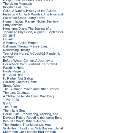
Images and Shadows: Part of a Life
The Living Mountain
Kingdoms of Elfin
Color: A Natural History of the Palette
Farm (and Other F Words): The Rise and
Fall of the Small Family Farm
Home: Habitat, Range, Niche, Territory
Filthy Animals
Hiroshima Diary: The Journal of a
Japanese Physician, August 6-September
30, 1945
Lanark
A Memory Called Empire
California Through Native Eyes:
Reclaiming History
Year of the Nurse: A Covid-19 Pandemic
Memoir
Before Winter Comes: A Journey on
Horseback from Scotland to Cornwall
Paladin's Hope
Inside Pegasus
If I Could Ride
I'd Rather Not Gallop
Caroline Canters Home
Strong Wine
The Summer Palace and Other Stories
The Last Graduate
A Chill in the Air: An Italian War Diary
1939–1940
Girl A
The Push
The Inland Sea
Horse Girls: Recovering, Aspiring, and
Devoted Riders Redefine the Iconic Bond
Beautiful World, Where Are You
The Murders That Made Us: How
Vigilantes, Hoodlums, Mob Bosses, Serial
Killers and Cult Leaders Built the San