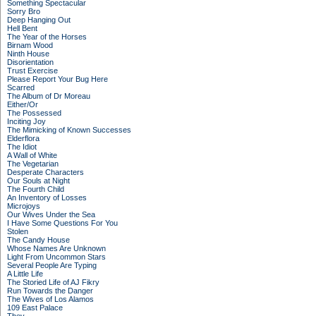
Something Spectacular
Sorry Bro
Deep Hanging Out
Hell Bent
The Year of the Horses
Birnam Wood
Ninth House
Disorientation
Trust Exercise
Please Report Your Bug Here
Scarred
The Album of Dr Moreau
Either/Or
The Possessed
Inciting Joy
The Mimicking of Known Successes
Elderflora
The Idiot
A Wall of White
The Vegetarian
Desperate Characters
Our Souls at Night
The Fourth Child
An Inventory of Losses
Microjoys
Our Wives Under the Sea
I Have Some Questions For You
Stolen
The Candy House
Whose Names Are Unknown
Light From Uncommon Stars
Several People Are Typing
A Little Life
The Storied Life of AJ Fikry
Run Towards the Danger
The Wives of Los Alamos
109 East Palace