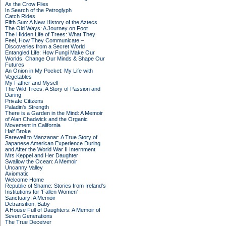
As the Crow Flies
In Search of the Petroglyph
Catch Rides
Fifth Sun: A New History of the Aztecs
The Old Ways: A Journey on Foot
The Hidden Life of Trees: What They
Feel, How They Communicate –
Discoveries from a Secret World
Entangled Life: How Fungi Make Our
Worlds, Change Our Minds & Shape Our
Futures
An Onion in My Pocket: My Life with
Vegetables
My Father and Myself
The Wild Trees: A Story of Passion and
Daring
Private Citizens
Paladin's Strength
There is a Garden in the Mind: A Memoir
of Alan Chadwick and the Organic
Movement in California
Half Broke
Farewell to Manzanar: A True Story of
Japanese American Experience During
and After the World War II Internment
Mrs Keppel and Her Daughter
Swallow the Ocean: A Memoir
Uncanny Valley
Axiomatic
Welcome Home
Republic of Shame: Stories from Ireland's
Institutions for 'Fallen Women'
Sanctuary: A Memoir
Detransition, Baby
A House Full of Daughters: A Memoir of
Seven Generations
The True Deceiver