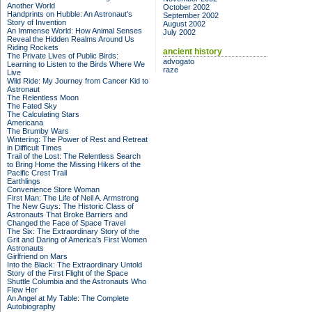
Another World
October 2002
Handprints on Hubble: An Astronaut's
September 2002
Story of Invention
August 2002
An Immense World: How Animal Senses
July 2002
Reveal the Hidden Realms Around Us
Riding Rockets
ancient history
The Private Lives of Public Birds:
advogato
Learning to Listen to the Birds Where We
raze
Live
Wild Ride: My Journey from Cancer Kid to
Astronaut
The Relentless Moon
The Fated Sky
The Calculating Stars
Americana
The Brumby Wars
Wintering: The Power of Rest and Retreat
in Difficult Times
Trail of the Lost: The Relentless Search
to Bring Home the Missing Hikers of the
Pacific Crest Trail
Earthlings
Convenience Store Woman
First Man: The Life of Neil A. Armstrong
The New Guys: The Historic Class of
Astronauts That Broke Barriers and
Changed the Face of Space Travel
The Six: The Extraordinary Story of the
Grit and Daring of America's First Women
Astronauts
Girlfriend on Mars
Into the Black: The Extraordinary Untold
Story of the First Flight of the Space
Shuttle Columbia and the Astronauts Who
Flew Her
An Angel at My Table: The Complete
Autobiography