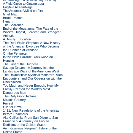
the Making of a Modern Royal Family
A Field Guide to Getting Lost
Fugitive Assemblage
The Arsonist: A Mind on Fire
Grief Map
Brute: Poems
Hench
The Searcher
End of the Megafauna: The Fate of the
World's Hugest, Fiercest, and Strangest
Animals
A Deadly Education
The Real Wallis Simpson: A New History
of the American Divorcée Who Became
the Duchess of Windsor
On the Perimeter
In the Pink: Caroline Blackwood on
Hunting
The Last of the Duchess
Savage Dreams: A Journey into the
Landscape Wars of the American West
The Unidentified: Mythical Monsters, Alien
Encounters, and Our Obsession with the
Unexplained
Too Much and Never Enough: How My
Family Created the World's Most
Dangerous Man
The Only Good Indians
Miracle Country
Fairest
H is for Hawk
1491: New Revelations of the Americas
Before Columbus
Alta California: From San Diego to San
Francisco, A Journey on Foot to
Rediscover the Golden State
An Indigenous Peoples' History of the
United States