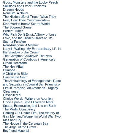
Gods, Monsters and the Lucky Peach
Solutions and Other Problems
Dragon Hoops
Real Life: A Novel
The Hidden Life of Trees: What They
Feel, How They Communicate—
Discoveries from A Secret World
The Sugared Game
Perfect Tunes
Why Fish Don't Exist: A Story of Loss,
Love, and the Hidden Order of Life
Such a Fun Age
Real American: A Memoir
Lady in Waiting: My Extraordinary Life in
the Shadow of the Crown
The Compton Cowboys: The New
Generation of Cowboys in America's
Urban Heartland
The Heir Affair
Dumped
A Children's Bible
Harrow the Ninth
The Archaeology of Ethnogenesis: Race
and Sexuality in Colonial San Francisco
Fire in Paradise: An American Tragedy
Cleanness
Unsheltered
Choice Words: Writers on Abortion
Once Upon a Time I Lived on Mars:
Space, Exploration, and Life on Earth
The Merlin Conspiracy
Coming Out Under Fire: The History of
Gay Men and Women in World War Two
Kiss and Cry
The House in the Cerulean Sea
The Angel of the Crows
Boyfriend Material