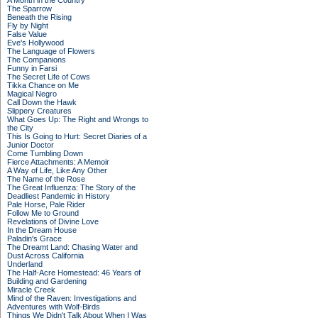
A Month in the Country
The Sparrow
Beneath the Rising
Fly by Night
False Value
Eve's Hollywood
The Language of Flowers
The Companions
Funny in Farsi
The Secret Life of Cows
Tikka Chance on Me
Magical Negro
Call Down the Hawk
Slippery Creatures
What Goes Up: The Right and Wrongs to
the City
This Is Going to Hurt: Secret Diaries of a
Junior Doctor
Come Tumbling Down
Fierce Attachments: A Memoir
A Way of Life, Like Any Other
The Name of the Rose
The Great Influenza: The Story of the
Deadliest Pandemic in History
Pale Horse, Pale Rider
Follow Me to Ground
Revelations of Divine Love
In the Dream House
Paladin's Grace
The Dreamt Land: Chasing Water and
Dust Across California
Underland
The Half-Acre Homestead: 46 Years of
Building and Gardening
Miracle Creek
Mind of the Raven: Investigations and
Adventures with Wolf-Birds
Things We Didn't Talk About When I Was