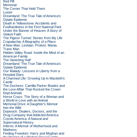
Red Pill
Memorial
The Corner That Held Them
Luster
Dreamland: The True Tale of America's
Opiate Epidemic
Death in Yellowstone: Accidents and
Foolhardiness in the First National Park
Under the Banner of Heaven: A Story of
Violent Faith
The Pigeon Tunnel: Stories from My Life
Crapalachia: A Biography of a Place
A New Man: Lesbian. Protest. Mania.
Trans Man
Hidden Valley Road: Inside the Mind of an
American Family
The Vanishing Half
Dreamland: The True Tale of America's
Opiate Epidemic
Our Malady: Lessons in Liberty from a
Hospital Diary
A Charmed Life: Growing Up in Macbeth's
Castle
The Duchess: Camilla Parker Bowles and
the Love Affair That Rocked the Crown
Kept Animals
Horse Crazy: The Story of a Woman and
a World in Love with an Animal
Memorial Drive: A Daughter's Memoir
Into the Wild
Dopesick: Dealers, Doctors, and the
Drug Company that Addicted America
Coyote America: A Natural and
Supernatural History
Inferno: A Memoir of Motherhood and
Madness
Finding Freedom: Harry and Meghan and