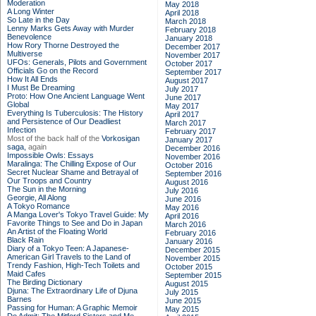
Moderation
May 2018
A Long Winter
April 2018
So Late in the Day
March 2018
Lenny Marks Gets Away with Murder
February 2018
Benevolence
January 2018
How Rory Thorne Destroyed the
December 2017
Multiverse
November 2017
UFOs: Generals, Pilots and Government
October 2017
Officials Go on the Record
September 2017
How It All Ends
August 2017
I Must Be Dreaming
July 2017
Proto: How One Ancient Language Went
June 2017
Global
May 2017
Everything Is Tuberculosis: The History
April 2017
and Persistence of Our Deadliest
March 2017
Infection
February 2017
Most of the back half of the
Vorkosigan
January 2017
saga,
again
December 2016
Impossible Owls: Essays
November 2016
Maralinga: The Chilling Expose of Our
October 2016
Secret Nuclear Shame and Betrayal of
September 2016
Our Troops and Country
August 2016
The Sun in the Morning
July 2016
Georgie, All Along
June 2016
A Tokyo Romance
May 2016
A Manga Lover's Tokyo Travel Guide: My
April 2016
Favorite Things to See and Do in Japan
March 2016
An Artist of the Floating World
February 2016
Black Rain
January 2016
Diary of a Tokyo Teen: A Japanese-
December 2015
American Girl Travels to the Land of
November 2015
Trendy Fashion, High-Tech Toilets and
October 2015
Maid Cafes
September 2015
The Birding Dictionary
August 2015
Djuna: The Extraordinary Life of Djuna
July 2015
Barnes
June 2015
Passing for Human: A Graphic Memoir
May 2015