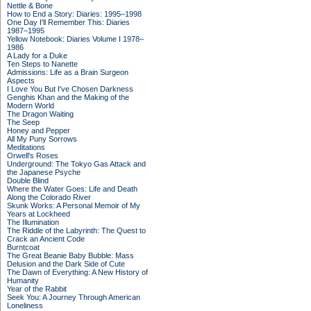
Nettle & Bone
How to End a Story: Diaries: 1995–1998
One Day I'll Remember This: Diaries
1987–1995
Yellow Notebook: Diaries Volume I 1978–
1986
A Lady for a Duke
Ten Steps to Nanette
Admissions: Life as a Brain Surgeon
Aspects
I Love You But I've Chosen Darkness
Genghis Khan and the Making of the
Modern World
The Dragon Waiting
The Seep
Honey and Pepper
All My Puny Sorrows
Meditations
Orwell's Roses
Underground: The Tokyo Gas Attack and
the Japanese Psyche
Double Blind
Where the Water Goes: Life and Death
Along the Colorado River
Skunk Works: A Personal Memoir of My
Years at Lockheed
The Illumination
The Riddle of the Labyrinth: The Quest to
Crack an Ancient Code
Burntcoat
The Great Beanie Baby Bubble: Mass
Delusion and the Dark Side of Cute
The Dawn of Everything: A New History of
Humanity
Year of the Rabbit
Seek You: A Journey Through American
Loneliness