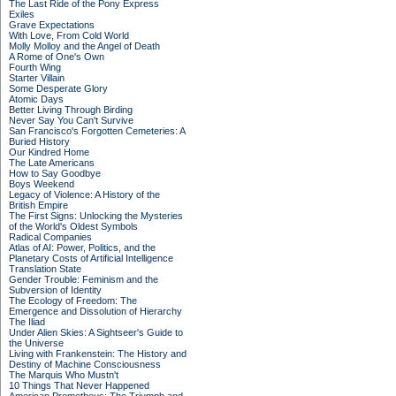
The Last Ride of the Pony Express
Exiles
Grave Expectations
With Love, From Cold World
Molly Molloy and the Angel of Death
A Rome of One's Own
Fourth Wing
Starter Villain
Some Desperate Glory
Atomic Days
Better Living Through Birding
Never Say You Can't Survive
San Francisco's Forgotten Cemeteries: A
Buried History
Our Kindred Home
The Late Americans
How to Say Goodbye
Boys Weekend
Legacy of Violence: A History of the
British Empire
The First Signs: Unlocking the Mysteries
of the World's Oldest Symbols
Radical Companies
Atlas of AI: Power, Politics, and the
Planetary Costs of Artificial Intelligence
Translation State
Gender Trouble: Feminism and the
Subversion of Identity
The Ecology of Freedom: The
Emergence and Dissolution of Hierarchy
The Iliad
Under Alien Skies: A Sightseer's Guide to
the Universe
Living with Frankenstein: The History and
Destiny of Machine Consciousness
The Marquis Who Mustn't
10 Things That Never Happened