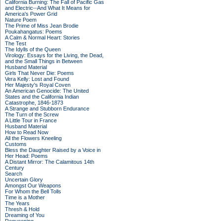
California Burning: The Fall of Pacific Gas
and Electric--And What It Means for
America's Power Grid
Nature Poem
The Prime of Miss Jean Brodie
Poukahangatus: Poems
A Calm & Normal Heart: Stories
The Test
The Idylls of the Queen
Virology: Essays for the Living, the Dead,
and the Small Things in Between
Husband Material
Girls That Never Die: Poems
Vera Kelly: Lost and Found
Her Majesty's Royal Coven
An American Genocide: The United
States and the California Indian
Catastrophe, 1846-1873
A Strange and Stubborn Endurance
The Turn of the Screw
A Little Tour in France
Husband Material
How to Read Now
All the Flowers Kneeling
Customs
Bless the Daughter Raised by a Voice in
Her Head: Poems
A Distant Mirror: The Calamitous 14th
Century
Search
Uncertain Glory
Amongst Our Weapons
For Whom the Bell Tolls
Time is a Mother
The Years
Thresh & Hold
Dreaming of You