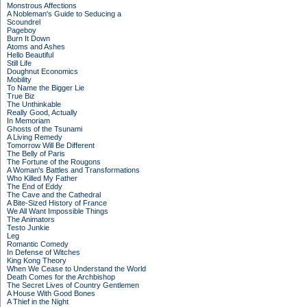
Monstrous Affections
A Nobleman's Guide to Seducing a
Scoundrel
Pageboy
Burn It Down
Atoms and Ashes
Hello Beautiful
Still Life
Doughnut Economics
Mobility
To Name the Bigger Lie
True Biz
The Unthinkable
Really Good, Actually
In Memoriam
Ghosts of the Tsunami
A Living Remedy
Tomorrow Will Be Different
The Belly of Paris
The Fortune of the Rougons
A Woman's Battles and Transformations
Who Killed My Father
The End of Eddy
The Cave and the Cathedral
A Bite-Sized History of France
We All Want Impossible Things
The Animators
Testo Junkie
Leg
Romantic Comedy
In Defense of Witches
King Kong Theory
When We Cease to Understand the World
Death Comes for the Archbishop
The Secret Lives of Country Gentlemen
A House With Good Bones
A Thief in the Night