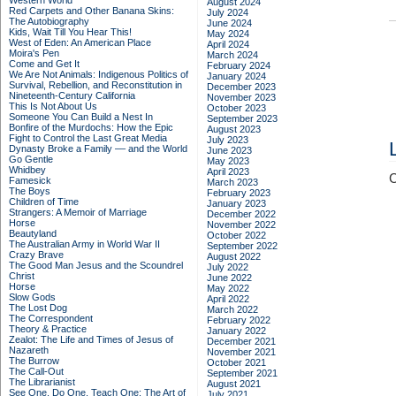
Western World
August 2024
Red Carpets and Other Banana Skins:
July 2024
The Autobiography
June 2024
Kids, Wait Till You Hear This!
May 2024
West of Eden: An American Place
April 2024
Moira's Pen
March 2024
Come and Get It
February 2024
We Are Not Animals: Indigenous Politics of
January 2024
Survival, Rebellion, and Reconstitution in
December 2023
Nineteenth-Century California
November 2023
This Is Not About Us
October 2023
Someone You Can Build a Nest In
September 2023
Bonfire of the Murdochs: How the Epic
August 2023
Fight to Control the Last Great Media
July 2023
Dynasty Broke a Family –– and the World
June 2023
Go Gentle
May 2023
Whidbey
April 2023
C
Famesick
March 2023
The Boys
February 2023
Children of Time
January 2023
Strangers: A Memoir of Marriage
December 2022
Horse
November 2022
Beautyland
October 2022
The Australian Army in World War II
September 2022
Crazy Brave
August 2022
The Good Man Jesus and the Scoundrel
July 2022
Christ
June 2022
Horse
May 2022
Slow Gods
April 2022
The Lost Dog
March 2022
The Correspondent
February 2022
Theory & Practice
January 2022
Zealot: The Life and Times of Jesus of
December 2021
Nazareth
November 2021
The Burrow
October 2021
The Call-Out
September 2021
The Librarianist
August 2021
See One, Do One, Teach One: The Art of
July 2021