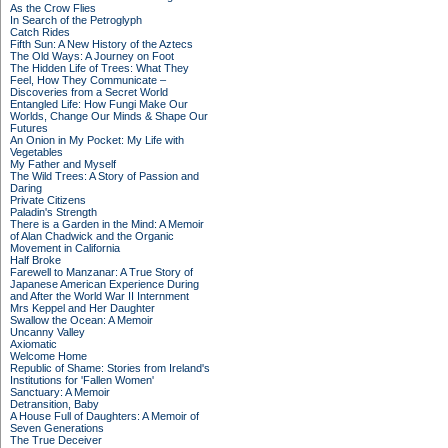
As the Crow Flies
In Search of the Petroglyph
Catch Rides
Fifth Sun: A New History of the Aztecs
The Old Ways: A Journey on Foot
The Hidden Life of Trees: What They
Feel, How They Communicate –
Discoveries from a Secret World
Entangled Life: How Fungi Make Our
Worlds, Change Our Minds & Shape Our
Futures
An Onion in My Pocket: My Life with
Vegetables
My Father and Myself
The Wild Trees: A Story of Passion and
Daring
Private Citizens
Paladin's Strength
There is a Garden in the Mind: A Memoir
of Alan Chadwick and the Organic
Movement in California
Half Broke
Farewell to Manzanar: A True Story of
Japanese American Experience During
and After the World War II Internment
Mrs Keppel and Her Daughter
Swallow the Ocean: A Memoir
Uncanny Valley
Axiomatic
Welcome Home
Republic of Shame: Stories from Ireland's
Institutions for 'Fallen Women'
Sanctuary: A Memoir
Detransition, Baby
A House Full of Daughters: A Memoir of
Seven Generations
The True Deceiver