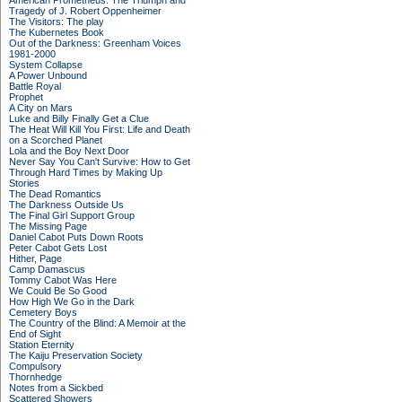
American Prometheus: The Triumph and
Tragedy of J. Robert Oppenheimer
The Visitors: The play
The Kubernetes Book
Out of the Darkness: Greenham Voices
1981-2000
System Collapse
A Power Unbound
Battle Royal
Prophet
A City on Mars
Luke and Billy Finally Get a Clue
The Heat Will Kill You First: Life and Death
on a Scorched Planet
Lola and the Boy Next Door
Never Say You Can't Survive: How to Get
Through Hard Times by Making Up
Stories
The Dead Romantics
The Darkness Outside Us
The Final Girl Support Group
The Missing Page
Daniel Cabot Puts Down Roots
Peter Cabot Gets Lost
Hither, Page
Camp Damascus
Tommy Cabot Was Here
We Could Be So Good
How High We Go in the Dark
Cemetery Boys
The Country of the Blind: A Memoir at the
End of Sight
Station Eternity
The Kaiju Preservation Society
Compulsory
Thornhedge
Notes from a Sickbed
Scattered Showers