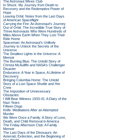
The Astronaut Wives Club
In Shock: My Journey from Death to
Recovery and the Redemptive Power of
Hope
Leaving Orbit: Notes from the Last Days
of American Spaceflight
Carrying the Fire: An Astronaut's Journey
Out of Orbit: The Incredible True Story of
Three Astronauts Who Were Hundreds of
Miles Above Earth When They Lost Their
Ride Home
Spaceman: An Astronaut's Unlikely
Journey to Unlock the Secrets of the
Universe
The Smallest Lights in the Universe: A
Memoir
The Burning Blue: The Untold Story of
Christa McAuliffe and NASA's Challenger
Disaster
Endurance: A Year in Space, A Lifetime of
Discovery
Bringing Columbia Home: The Untold
Story of a Lost Space Shuttle and Her
Crew
The Imposition of Unnecessary
Obstacles
I Will Bear Witness 1933-41: A Diary of the
Nazi Years
Fifteen Dogs
Knife: Meditations After an Attempted
Murder
We Were Once a Family: A Story of Love,
Death, and Child Removal in America
The Friday Afternoon Club: A Family
Memoir
The Last Days of the Dinosaurs: An
Asteroid, Extinction, and the Beginning of