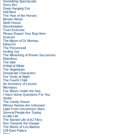
Something Spectacular
Sorry Bro
Deep Hanging Out
Hell Bent
The Year of the Horses
Birnam Wood
Ninth House
Disorientation
Trust Exercise
Please Report Your Bug Here
Scarred
The Album of Dr Moreau
Either/Or
The Possessed
Inciting Joy
The Mimicking of Known Successes
Elderflora
The Idiot
A Wall of White
The Vegetarian
Desperate Characters
Our Souls at Night
The Fourth Child
An Inventory of Losses
Microjoys
Our Wives Under the Sea
I Have Some Questions For You
Stolen
The Candy House
Whose Names Are Unknown
Light From Uncommon Stars
Several People Are Typing
A Little Life
The Storied Life of AJ Fikry
Run Towards the Danger
The Wives of Los Alamos
109 East Palace