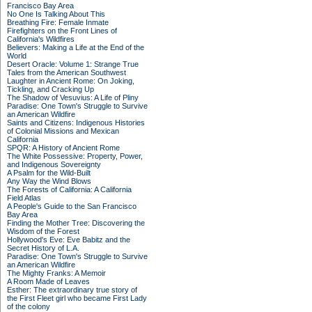
Francisco Bay Area
No One Is Talking About This
Breathing Fire: Female Inmate
Firefighters on the Front Lines of
California's Wildfires
Believers: Making a Life at the End of the
World
Desert Oracle: Volume 1: Strange True
Tales from the American Southwest
Laughter in Ancient Rome: On Joking,
Tickling, and Cracking Up
The Shadow of Vesuvius: A Life of Pliny
Paradise: One Town's Struggle to Survive
an American Wildfire
Saints and Citizens: Indigenous Histories
of Colonial Missions and Mexican
California
SPQR: A History of Ancient Rome
The White Possessive: Property, Power,
and Indigenous Sovereignty
A Psalm for the Wild-Built
Any Way the Wind Blows
The Forests of California: A California
Field Atlas
A People's Guide to the San Francisco
Bay Area
Finding the Mother Tree: Discovering the
Wisdom of the Forest
Hollywood's Eve: Eve Babitz and the
Secret History of L.A.
Paradise: One Town's Struggle to Survive
an American Wildfire
The Mighty Franks: A Memoir
A Room Made of Leaves
Esther: The extraordinary true story of
the First Fleet girl who became First Lady
of the colony