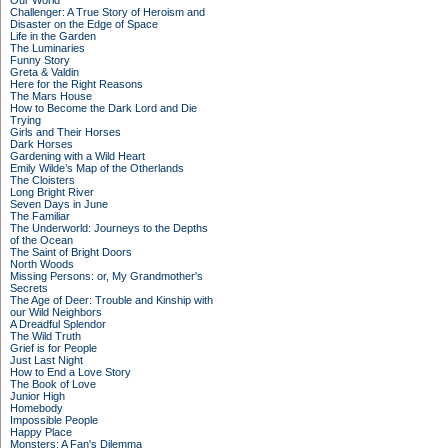
Our World
Challenger: A True Story of Heroism and
Disaster on the Edge of Space
Life in the Garden
The Luminaries
Funny Story
Greta & Valdin
Here for the Right Reasons
The Mars House
How to Become the Dark Lord and Die
Trying
Girls and Their Horses
Dark Horses
Gardening with a Wild Heart
Emily Wilde’s Map of the Otherlands
The Cloisters
Long Bright River
Seven Days in June
The Familiar
The Underworld: Journeys to the Depths
of the Ocean
The Saint of Bright Doors
North Woods
Missing Persons: or, My Grandmother's
Secrets
The Age of Deer: Trouble and Kinship with
our Wild Neighbors
A Dreadful Splendor
The Wild Truth
Grief is for People
Just Last Night
How to End a Love Story
The Book of Love
Junior High
Homebody
Impossible People
Happy Place
Monsters: A Fan's Dilemma