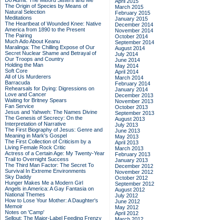
Do Admit: The Mitford Sisters and Me
April 2015
The Origin of Species by Means of
March 2015
Natural Selection
February 2015
Meditations
January 2015
The Heartbeat of Wounded Knee: Native
December 2014
America from 1890 to the Present
November 2014
The Pairing
October 2014
Much Ado About Keanu
September 2014
Maralinga: The Chilling Expose of Our
August 2014
Secret Nuclear Shame and Betrayal of
July 2014
Our Troops and Country
June 2014
Holding the Man
May 2014
Soft Core
April 2014
All of Us Murderers
March 2014
Barracuda
February 2014
Rehearsals for Dying: Digressions on
January 2014
Love and Cancer
December 2013
Waiting for Britney Spears
November 2013
Fan Service
October 2013
Jesus and Yahweh: The Names Divine
September 2013
The Genesis of Secrecy: On the
August 2013
Interpretation of Narrative
July 2013
The First Biography of Jesus: Genre and
June 2013
Meaning in Mark's Gospel
May 2013
The First Collection of Criticism by a
April 2013
Living Female Rock Critic
March 2013
Actress of a Certain Age: My Twenty-Year
February 2013
Trail to Overnight Success
January 2013
The Third Man Factor: The Secret To
December 2012
Survival In Extreme Environments
November 2012
Sky Daddy
October 2012
Hunger Makes Me a Modern Girl
September 2012
Angels in America: A Gay Fantasia on
August 2012
National Themes
July 2012
How to Lose Your Mother: A Daughter's
June 2012
Memoir
May 2012
Notes on 'Camp'
April 2012
Sellout: The Major-Label Feeding Frenzy
March 2012