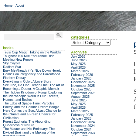
Home
About
categories
categories
books
S
Archives
Tevis Cup Magic: Taking on the World's
Toughest 100 Mile Endurance Ride
July 2026
Meeting New People
June 2026
Sky Coyote
May 2026
Radiant Star
April 2026
Bury Me Already (It's Nice Down Here):
March 2026
Comics on Pregnancy and Parenthood
February 2026
Platform Decay
January 2026
Everything in Color: A Love Story
December 2025
See One, Do One, Teach One: The Art of
November 2025
Becoming a Doctor: A Graphic Memoir
October 2025
The Hidden Kingdom of Fungi: Exploring
September 2025
the Microscopic World in Our Forests,
August 2025
Homes, and Bodies
June 2025
The Edge of Space-Time: Particles,
May 2025
t
Poetry, and the Cosmic Dream Boogie
April 2025
Here Comes the Sun: A Last Chance for
March 2025
the Climate and a Fresh Chance for
February 2025
Civilization
January 2025
Forest Euphoria: The Abounding
December 2024
Queerness of Nature
November 2024
The Master and His Emissary: The
October 2024
Divided Brain and the Making of the
September 2024