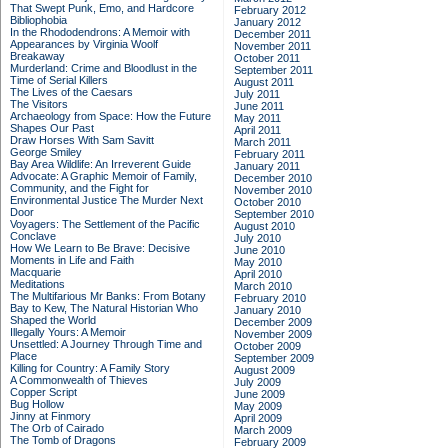
That Swept Punk, Emo, and Hardcore
February 2012
Bibliophobia
January 2012
In the Rhododendrons: A Memoir with
December 2011
Appearances by Virginia Woolf
November 2011
Breakaway
October 2011
Murderland: Crime and Bloodlust in the
September 2011
Time of Serial Killers
August 2011
The Lives of the Caesars
July 2011
The Visitors
June 2011
Archaeology from Space: How the Future
May 2011
Shapes Our Past
April 2011
Draw Horses With Sam Savitt
March 2011
George Smiley
February 2011
Bay Area Wildlife: An Irreverent Guide
January 2011
Advocate: A Graphic Memoir of Family,
December 2010
Community, and the Fight for
November 2010
Environmental Justice
The Murder Next
October 2010
Door
September 2010
Voyagers: The Settlement of the Pacific
August 2010
Conclave
July 2010
How We Learn to Be Brave: Decisive
June 2010
Moments in Life and Faith
May 2010
Macquarie
April 2010
Meditations
March 2010
The Multifarious Mr Banks: From Botany
February 2010
Bay to Kew, The Natural Historian Who
January 2010
Shaped the World
December 2009
Illegally Yours: A Memoir
November 2009
Unsettled: A Journey Through Time and
October 2009
Place
September 2009
Killing for Country: A Family Story
August 2009
A Commonwealth of Thieves
July 2009
Copper Script
June 2009
Bug Hollow
May 2009
Jinny at Finmory
April 2009
The Orb of Cairado
March 2009
The Tomb of Dragons
February 2009