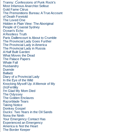
Tranny: Confessions of Punk Rock's
Most Infamous Anarchist Sellout
Gold Fame Citrus
The Premonitions Bureau: A True Account
of Death Foretold
The Loved One
Hidden in Plain View: The Aboriginal
People of Coastal Sydney
Ocean's Echo
A Restless Truth
Paris Daillencourt is About to Crumble
The Provincial Lady Goes Further
The Provincial Lady in America
The Provincial Lady in Russia
A Half Built Garden
What Moves the Dead
The Palace Papers
Whale Fall
Husbandry
Duende
Balladz
Diary of a Provincial Lady
In the Eye of the Wild
Knocking Myself Up: A Memoir of My
(In)Fertility
I'm Glad My Mom Died
The Odyssey
The Golden Enclaves
Razorblade Tears
Taking Notice
Donkey Gospel
Ducks: Two Years in the Oil Sands
Nona the Ninth
Your Emergency Contact Has
Experienced an Emergency
America is Not the Heart
The Border Keeper