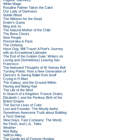
Fugitive Telemetry
White Magic
Rosaline Palmer Takes the Cake
Our Lady of Darkness
Subtle Blood
The Witness for the Dead
Ender's Game
Meg and Jo
The Natural Mother of the Child
The Bone Clocks
New People
Perestroika in Paris
The Undying
Have Dog, Will Travel: A Poet’s Journey
with an Exceptional Labrador
The End of the Golden Gate: Writers on
Loving and (Sometimes) Leaving San
Francisco
The Awkward Thoughts of W. Kamau Bell
Turning Pointe: How a New Generation of
Dancers Is Saving Ballet from Itself
Crying in H Mart
The Galaxy, and the Ground Within
Having and Being Had
The Life of the Mind
In Search of a Kingdom: Francis Drake,
Elizabeth I, and the Perilous Birth of the
British Empire
The Secret Lives of Color
Lost and Founder: The Mostly Awful,
Sometimes Awesome Truth about Building
a Tech Startup
Slow Days, Fast Company: The World,
the Flesh, and L.A.: Tales
Weather
Riot Baby
Saffron Alley
The Gentle Art of Fortune Hunting