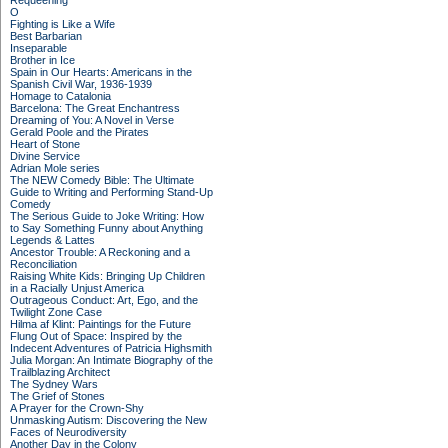
Requeening
O
Fighting is Like a Wife
Best Barbarian
Inseparable
Brother in Ice
Spain in Our Hearts: Americans in the
Spanish Civil War, 1936-1939
Homage to Catalonia
Barcelona: The Great Enchantress
Dreaming of You: A Novel in Verse
Gerald Poole and the Pirates
Heart of Stone
Divine Service
Adrian Mole series
The NEW Comedy Bible: The Ultimate
Guide to Writing and Performing Stand-Up
Comedy
The Serious Guide to Joke Writing: How
to Say Something Funny about Anything
Legends & Lattes
Ancestor Trouble: A Reckoning and a
Reconciliation
Raising White Kids: Bringing Up Children
in a Racially Unjust America
Outrageous Conduct: Art, Ego, and the
Twilight Zone Case
Hilma af Klint: Paintings for the Future
Flung Out of Space: Inspired by the
Indecent Adventures of Patricia Highsmith
Julia Morgan: An Intimate Biography of the
Trailblazing Architect
The Sydney Wars
The Grief of Stones
A Prayer for the Crown-Shy
Unmasking Autism: Discovering the New
Faces of Neurodiversity
Another Day in the Colony