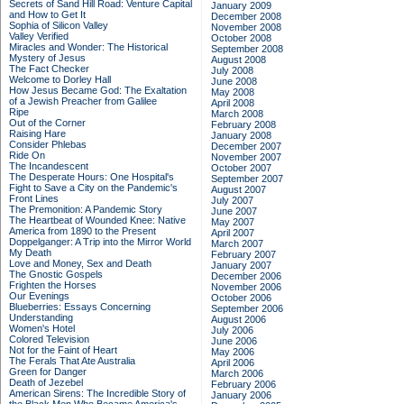
Secrets of Sand Hill Road: Venture Capital
January 2009
and How to Get It
December 2008
Sophia of Silicon Valley
November 2008
Valley Verified
October 2008
Miracles and Wonder: The Historical
September 2008
Mystery of Jesus
August 2008
The Fact Checker
July 2008
Welcome to Dorley Hall
June 2008
How Jesus Became God: The Exaltation
May 2008
of a Jewish Preacher from Galilee
April 2008
Ripe
March 2008
Out of the Corner
February 2008
Raising Hare
January 2008
Consider Phlebas
December 2007
Ride On
November 2007
The Incandescent
October 2007
The Desperate Hours: One Hospital's
September 2007
Fight to Save a City on the Pandemic's
August 2007
Front Lines
July 2007
The Premonition: A Pandemic Story
June 2007
The Heartbeat of Wounded Knee: Native
May 2007
America from 1890 to the Present
April 2007
Doppelganger: A Trip into the Mirror World
March 2007
My Death
February 2007
Love and Money, Sex and Death
January 2007
The Gnostic Gospels
December 2006
Frighten the Horses
November 2006
Our Evenings
October 2006
Blueberries: Essays Concerning
September 2006
Understanding
August 2006
Women's Hotel
July 2006
Colored Television
June 2006
Not for the Faint of Heart
May 2006
The Ferals That Ate Australia
April 2006
Green for Danger
March 2006
Death of Jezebel
February 2006
American Sirens: The Incredible Story of
January 2006