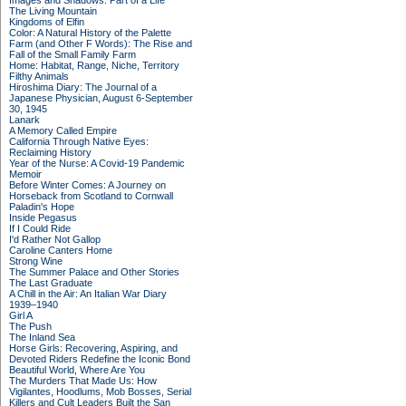
Images and Shadows: Part of a Life
The Living Mountain
Kingdoms of Elfin
Color: A Natural History of the Palette
Farm (and Other F Words): The Rise and
Fall of the Small Family Farm
Home: Habitat, Range, Niche, Territory
Filthy Animals
Hiroshima Diary: The Journal of a
Japanese Physician, August 6-September
30, 1945
Lanark
A Memory Called Empire
California Through Native Eyes:
Reclaiming History
Year of the Nurse: A Covid-19 Pandemic
Memoir
Before Winter Comes: A Journey on
Horseback from Scotland to Cornwall
Paladin's Hope
Inside Pegasus
If I Could Ride
I'd Rather Not Gallop
Caroline Canters Home
Strong Wine
The Summer Palace and Other Stories
The Last Graduate
A Chill in the Air: An Italian War Diary
1939–1940
Girl A
The Push
The Inland Sea
Horse Girls: Recovering, Aspiring, and
Devoted Riders Redefine the Iconic Bond
Beautiful World, Where Are You
The Murders That Made Us: How
Vigilantes, Hoodlums, Mob Bosses, Serial
Killers and Cult Leaders Built the San