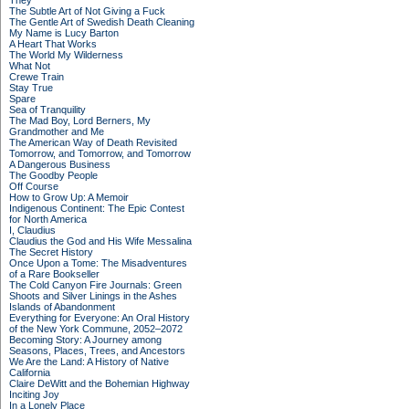
They
The Subtle Art of Not Giving a Fuck
The Gentle Art of Swedish Death Cleaning
My Name is Lucy Barton
A Heart That Works
The World My Wilderness
What Not
Crewe Train
Stay True
Spare
Sea of Tranquility
The Mad Boy, Lord Berners, My
Grandmother and Me
The American Way of Death Revisited
Tomorrow, and Tomorrow, and Tomorrow
A Dangerous Business
The Goodby People
Off Course
How to Grow Up: A Memoir
Indigenous Continent: The Epic Contest
for North America
I, Claudius
Claudius the God and His Wife Messalina
The Secret History
Once Upon a Tome: The Misadventures
of a Rare Bookseller
The Cold Canyon Fire Journals: Green
Shoots and Silver Linings in the Ashes
Islands of Abandonment
Everything for Everyone: An Oral History
of the New York Commune, 2052–2072
Becoming Story: A Journey among
Seasons, Places, Trees, and Ancestors
We Are the Land: A History of Native
California
Claire DeWitt and the Bohemian Highway
Inciting Joy
In a Lonely Place