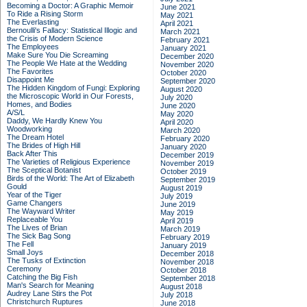
Becoming a Doctor: A Graphic Memoir
June 2021
To Ride a Rising Storm
May 2021
The Everlasting
April 2021
Bernoulli's Fallacy: Statistical Illogic and
March 2021
the Crisis of Modern Science
February 2021
The Employees
January 2021
Make Sure You Die Screaming
December 2020
The People We Hate at the Wedding
November 2020
The Favorites
October 2020
Disappoint Me
September 2020
The Hidden Kingdom of Fungi: Exploring
August 2020
the Microscopic World in Our Forests,
July 2020
Homes, and Bodies
June 2020
A/S/L
May 2020
Daddy, We Hardly Knew You
April 2020
Woodworking
March 2020
The Dream Hotel
February 2020
The Brides of High Hill
January 2020
Back After This
December 2019
The Varieties of Religious Experience
November 2019
The Sceptical Botanist
October 2019
Birds of the World: The Art of Elizabeth
September 2019
Gould
August 2019
Year of the Tiger
July 2019
Game Changers
June 2019
The Wayward Writer
May 2019
Replaceable You
April 2019
The Lives of Brian
March 2019
The Sick Bag Song
February 2019
The Fell
January 2019
Small Joys
December 2018
The Tusks of Extinction
November 2018
Ceremony
October 2018
Catching the Big Fish
September 2018
Man's Search for Meaning
August 2018
Audrey Lane Stirs the Pot
July 2018
Christchurch Ruptures
June 2018