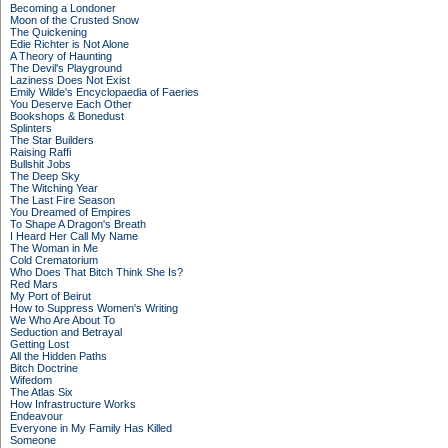
Becoming a Londoner
Moon of the Crusted Snow
The Quickening
Edie Richter is Not Alone
A Theory of Haunting
The Devil's Playground
Laziness Does Not Exist
Emily Wilde's Encyclopaedia of Faeries
You Deserve Each Other
Bookshops & Bonedust
Splinters
The Star Builders
Raising Raffi
Bullshit Jobs
The Deep Sky
The Witching Year
The Last Fire Season
You Dreamed of Empires
To Shape A Dragon's Breath
I Heard Her Call My Name
The Woman in Me
Cold Crematorium
Who Does That Bitch Think She Is?
Red Mars
My Port of Beirut
How to Suppress Women's Writing
We Who Are About To
Seduction and Betrayal
Getting Lost
All the Hidden Paths
Bitch Doctrine
Wifedom
The Atlas Six
How Infrastructure Works
Endeavour
Everyone in My Family Has Killed
Someone