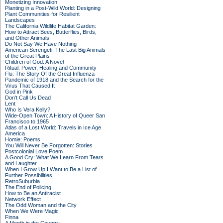
Monetizing Innovation
Planting in a Post-Wild World: Designing
Plant Communities for Resilient
Landscapes
The California Wildlife Habitat Garden:
How to Attract Bees, Butterflies, Birds,
and Other Animals
Do Not Say We Have Nothing
American Serengeti: The Last Big Animals
of the Great Plains
Children of God: A Novel
Ritual: Power, Healing and Community
Flu: The Story Of the Great Influenza
Pandemic of 1918 and the Search for the
Virus That Caused It
God in Pink
Don't Call Us Dead
Lent
Who Is Vera Kelly?
Wide-Open Town: A History of Queer San
Francisco to 1965
Atlas of a Lost World: Travels in Ice Age
America
Homie: Poems
You Will Never Be Forgotten: Stories
Postcolonial Love Poem
A Good Cry: What We Learn From Tears
and Laughter
When I Grow Up I Want to Be a List of
Further Possibilities
RetroSuburbia
The End of Policing
How to Be an Antiracist
Network Effect
The Odd Woman and the City
When We Were Magic
Finna