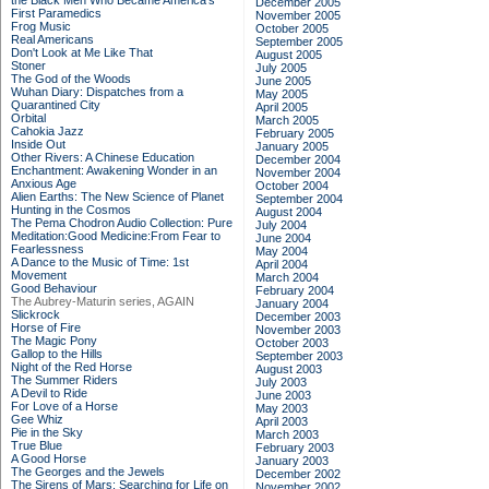
the Black Men Who Became America's
December 2005
First Paramedics
November 2005
Frog Music
October 2005
Real Americans
September 2005
Don't Look at Me Like That
August 2005
Stoner
July 2005
The God of the Woods
June 2005
Wuhan Diary: Dispatches from a
May 2005
Quarantined City
April 2005
Orbital
March 2005
Cahokia Jazz
February 2005
Inside Out
January 2005
Other Rivers: A Chinese Education
December 2004
Enchantment: Awakening Wonder in an
November 2004
Anxious Age
October 2004
Alien Earths: The New Science of Planet
September 2004
Hunting in the Cosmos
August 2004
The Pema Chodron Audio Collection: Pure
July 2004
Meditation:Good Medicine:From Fear to
June 2004
Fearlessness
May 2004
A Dance to the Music of Time: 1st
April 2004
Movement
March 2004
Good Behaviour
February 2004
The Aubrey-Maturin series, AGAIN
January 2004
Slickrock
December 2003
Horse of Fire
November 2003
The Magic Pony
October 2003
Gallop to the Hills
September 2003
Night of the Red Horse
August 2003
The Summer Riders
July 2003
A Devil to Ride
June 2003
For Love of a Horse
May 2003
Gee Whiz
April 2003
Pie in the Sky
March 2003
True Blue
February 2003
A Good Horse
January 2003
The Georges and the Jewels
December 2002
The Sirens of Mars: Searching for Life on
November 2002