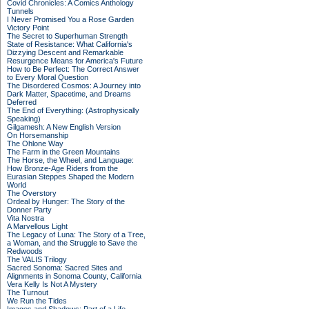
Covid Chronicles: A Comics Anthology
Tunnels
I Never Promised You a Rose Garden
Victory Point
The Secret to Superhuman Strength
State of Resistance: What California's
Dizzying Descent and Remarkable
Resurgence Means for America's Future
How to Be Perfect: The Correct Answer
to Every Moral Question
The Disordered Cosmos: A Journey into
Dark Matter, Spacetime, and Dreams
Deferred
The End of Everything: (Astrophysically
Speaking)
Gilgamesh: A New English Version
On Horsemanship
The Ohlone Way
The Farm in the Green Mountains
The Horse, the Wheel, and Language:
How Bronze-Age Riders from the
Eurasian Steppes Shaped the Modern
World
The Overstory
Ordeal by Hunger: The Story of the
Donner Party
Vita Nostra
A Marvellous Light
The Legacy of Luna: The Story of a Tree,
a Woman, and the Struggle to Save the
Redwoods
The VALIS Trilogy
Sacred Sonoma: Sacred Sites and
Alignments in Sonoma County, California
Vera Kelly Is Not A Mystery
The Turnout
We Run the Tides