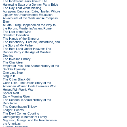
The Indifferent Stars Above: The
Harrowing Saga of a Donner Party Bride
The Day That Went Missing
Agrippina: Empress, Exile, Hustler, Whore
Jigsaw: An Unsentimental Education
A Favourite of the Gods and A Compass
Error
A Fatal Thing Happened on the Way to
the Forum: Murder in Ancient Rome
The Last of the Wine
Standard Deviation
The Hands of the Emperor
The Beneficiary: Fortune, Misfortune, and
the Story of My Father
The Best Land Under Heaven: The
Donner Party in the Age of Manifest
Destiny
The Invisible Library
The Charioteer
Empire of Pain: The Secret History of the
Sackler Dynasty
One Last Stop
Sing to It
The Other Black Girl
Code Girls: The Untold Story of the
American Women Code Breakers Who
Helped Win World War II
Spoiler Alert
Early Morning Riser
The Season: A Social History of the
Debutante
The Copenhagen Trilogy
Ledger: Poems
The Devil Comes Courting
Unforgetting: A Memoir of Family,
Migration, Gangs, and the Revolution in
the Americas