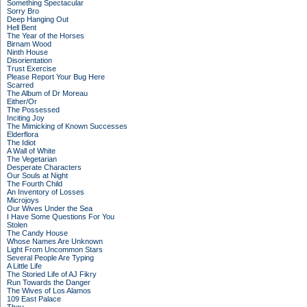
Something Spectacular
Sorry Bro
Deep Hanging Out
Hell Bent
The Year of the Horses
Birnam Wood
Ninth House
Disorientation
Trust Exercise
Please Report Your Bug Here
Scarred
The Album of Dr Moreau
Either/Or
The Possessed
Inciting Joy
The Mimicking of Known Successes
Elderflora
The Idiot
A Wall of White
The Vegetarian
Desperate Characters
Our Souls at Night
The Fourth Child
An Inventory of Losses
Microjoys
Our Wives Under the Sea
I Have Some Questions For You
Stolen
The Candy House
Whose Names Are Unknown
Light From Uncommon Stars
Several People Are Typing
A Little Life
The Storied Life of AJ Fikry
Run Towards the Danger
The Wives of Los Alamos
109 East Palace