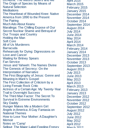
Do Admit: The Mitford Sisters and Me
April 2015
The Origin of Species by Means of
March 2015
Natural Selection
February 2015
Meditations
January 2015
The Heartbeat of Wounded Knee: Native
December 2014
America from 1890 to the Present
November 2014
The Pairing
October 2014
Much Ado About Keanu
September 2014
Maralinga: The Chilling Expose of Our
August 2014
Secret Nuclear Shame and Betrayal of
July 2014
Our Troops and Country
June 2014
Holding the Man
May 2014
Soft Core
April 2014
All of Us Murderers
March 2014
Barracuda
February 2014
Rehearsals for Dying: Digressions on
January 2014
Love and Cancer
December 2013
Waiting for Britney Spears
November 2013
Fan Service
October 2013
Jesus and Yahweh: The Names Divine
September 2013
The Genesis of Secrecy: On the
August 2013
Interpretation of Narrative
July 2013
The First Biography of Jesus: Genre and
June 2013
Meaning in Mark's Gospel
May 2013
The First Collection of Criticism by a
April 2013
Living Female Rock Critic
March 2013
Actress of a Certain Age: My Twenty-Year
February 2013
Trail to Overnight Success
January 2013
The Third Man Factor: The Secret To
December 2012
Survival In Extreme Environments
November 2012
Sky Daddy
October 2012
Hunger Makes Me a Modern Girl
September 2012
Angels in America: A Gay Fantasia on
August 2012
National Themes
July 2012
How to Lose Your Mother: A Daughter's
June 2012
Memoir
May 2012
Notes on 'Camp'
April 2012
Sellout: The Major-Label Feeding Frenzy
March 2012