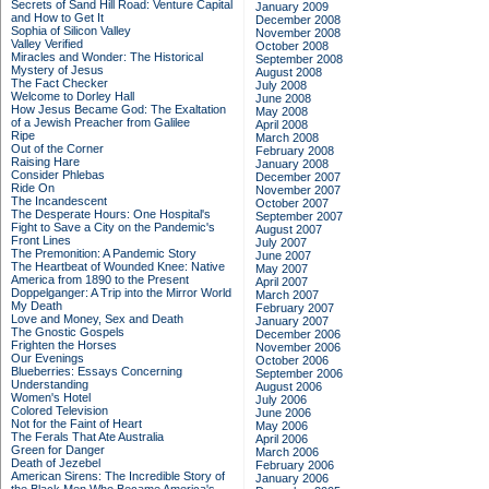
Secrets of Sand Hill Road: Venture Capital
January 2009
and How to Get It
December 2008
Sophia of Silicon Valley
November 2008
Valley Verified
October 2008
Miracles and Wonder: The Historical
September 2008
Mystery of Jesus
August 2008
The Fact Checker
July 2008
Welcome to Dorley Hall
June 2008
How Jesus Became God: The Exaltation
May 2008
of a Jewish Preacher from Galilee
April 2008
Ripe
March 2008
Out of the Corner
February 2008
Raising Hare
January 2008
Consider Phlebas
December 2007
Ride On
November 2007
The Incandescent
October 2007
The Desperate Hours: One Hospital's
September 2007
Fight to Save a City on the Pandemic's
August 2007
Front Lines
July 2007
The Premonition: A Pandemic Story
June 2007
The Heartbeat of Wounded Knee: Native
May 2007
America from 1890 to the Present
April 2007
Doppelganger: A Trip into the Mirror World
March 2007
My Death
February 2007
Love and Money, Sex and Death
January 2007
The Gnostic Gospels
December 2006
Frighten the Horses
November 2006
Our Evenings
October 2006
Blueberries: Essays Concerning
September 2006
Understanding
August 2006
Women's Hotel
July 2006
Colored Television
June 2006
Not for the Faint of Heart
May 2006
The Ferals That Ate Australia
April 2006
Green for Danger
March 2006
Death of Jezebel
February 2006
American Sirens: The Incredible Story of
January 2006