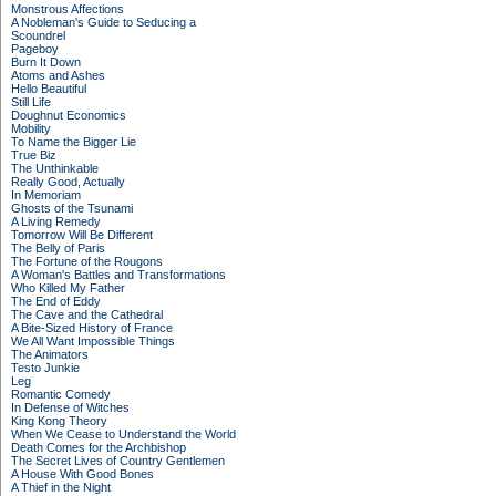
Monstrous Affections
A Nobleman's Guide to Seducing a
Scoundrel
Pageboy
Burn It Down
Atoms and Ashes
Hello Beautiful
Still Life
Doughnut Economics
Mobility
To Name the Bigger Lie
True Biz
The Unthinkable
Really Good, Actually
In Memoriam
Ghosts of the Tsunami
A Living Remedy
Tomorrow Will Be Different
The Belly of Paris
The Fortune of the Rougons
A Woman's Battles and Transformations
Who Killed My Father
The End of Eddy
The Cave and the Cathedral
A Bite-Sized History of France
We All Want Impossible Things
The Animators
Testo Junkie
Leg
Romantic Comedy
In Defense of Witches
King Kong Theory
When We Cease to Understand the World
Death Comes for the Archbishop
The Secret Lives of Country Gentlemen
A House With Good Bones
A Thief in the Night