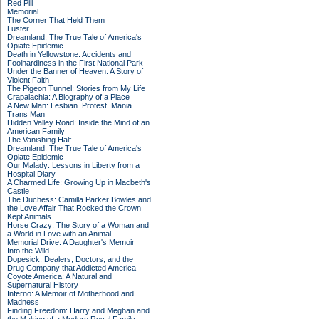
Red Pill
Memorial
The Corner That Held Them
Luster
Dreamland: The True Tale of America's
Opiate Epidemic
Death in Yellowstone: Accidents and
Foolhardiness in the First National Park
Under the Banner of Heaven: A Story of
Violent Faith
The Pigeon Tunnel: Stories from My Life
Crapalachia: A Biography of a Place
A New Man: Lesbian. Protest. Mania.
Trans Man
Hidden Valley Road: Inside the Mind of an
American Family
The Vanishing Half
Dreamland: The True Tale of America's
Opiate Epidemic
Our Malady: Lessons in Liberty from a
Hospital Diary
A Charmed Life: Growing Up in Macbeth's
Castle
The Duchess: Camilla Parker Bowles and
the Love Affair That Rocked the Crown
Kept Animals
Horse Crazy: The Story of a Woman and
a World in Love with an Animal
Memorial Drive: A Daughter's Memoir
Into the Wild
Dopesick: Dealers, Doctors, and the
Drug Company that Addicted America
Coyote America: A Natural and
Supernatural History
Inferno: A Memoir of Motherhood and
Madness
Finding Freedom: Harry and Meghan and