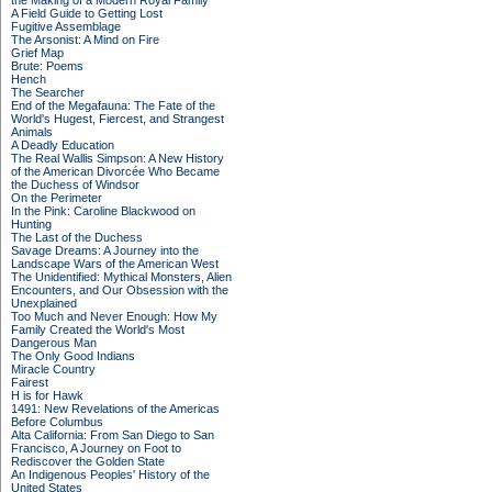
the Making of a Modern Royal Family
A Field Guide to Getting Lost
Fugitive Assemblage
The Arsonist: A Mind on Fire
Grief Map
Brute: Poems
Hench
The Searcher
End of the Megafauna: The Fate of the
World's Hugest, Fiercest, and Strangest
Animals
A Deadly Education
The Real Wallis Simpson: A New History
of the American Divorcée Who Became
the Duchess of Windsor
On the Perimeter
In the Pink: Caroline Blackwood on
Hunting
The Last of the Duchess
Savage Dreams: A Journey into the
Landscape Wars of the American West
The Unidentified: Mythical Monsters, Alien
Encounters, and Our Obsession with the
Unexplained
Too Much and Never Enough: How My
Family Created the World's Most
Dangerous Man
The Only Good Indians
Miracle Country
Fairest
H is for Hawk
1491: New Revelations of the Americas
Before Columbus
Alta California: From San Diego to San
Francisco, A Journey on Foot to
Rediscover the Golden State
An Indigenous Peoples' History of the
United States