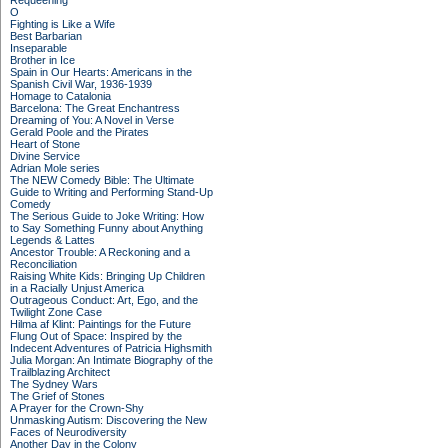
Requeening
O
Fighting is Like a Wife
Best Barbarian
Inseparable
Brother in Ice
Spain in Our Hearts: Americans in the
Spanish Civil War, 1936-1939
Homage to Catalonia
Barcelona: The Great Enchantress
Dreaming of You: A Novel in Verse
Gerald Poole and the Pirates
Heart of Stone
Divine Service
Adrian Mole series
The NEW Comedy Bible: The Ultimate
Guide to Writing and Performing Stand-Up
Comedy
The Serious Guide to Joke Writing: How
to Say Something Funny about Anything
Legends & Lattes
Ancestor Trouble: A Reckoning and a
Reconciliation
Raising White Kids: Bringing Up Children
in a Racially Unjust America
Outrageous Conduct: Art, Ego, and the
Twilight Zone Case
Hilma af Klint: Paintings for the Future
Flung Out of Space: Inspired by the
Indecent Adventures of Patricia Highsmith
Julia Morgan: An Intimate Biography of the
Trailblazing Architect
The Sydney Wars
The Grief of Stones
A Prayer for the Crown-Shy
Unmasking Autism: Discovering the New
Faces of Neurodiversity
Another Day in the Colony