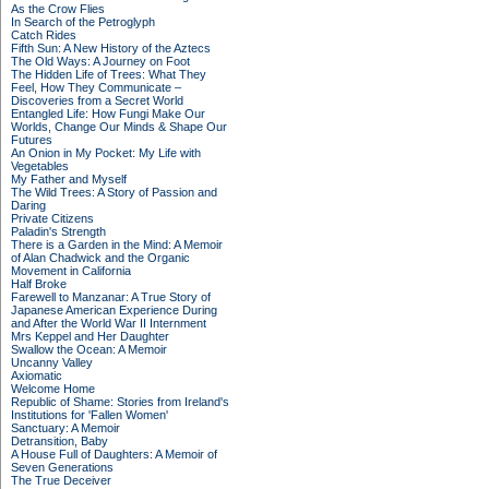
As the Crow Flies
In Search of the Petroglyph
Catch Rides
Fifth Sun: A New History of the Aztecs
The Old Ways: A Journey on Foot
The Hidden Life of Trees: What They
Feel, How They Communicate –
Discoveries from a Secret World
Entangled Life: How Fungi Make Our
Worlds, Change Our Minds & Shape Our
Futures
An Onion in My Pocket: My Life with
Vegetables
My Father and Myself
The Wild Trees: A Story of Passion and
Daring
Private Citizens
Paladin's Strength
There is a Garden in the Mind: A Memoir
of Alan Chadwick and the Organic
Movement in California
Half Broke
Farewell to Manzanar: A True Story of
Japanese American Experience During
and After the World War II Internment
Mrs Keppel and Her Daughter
Swallow the Ocean: A Memoir
Uncanny Valley
Axiomatic
Welcome Home
Republic of Shame: Stories from Ireland's
Institutions for 'Fallen Women'
Sanctuary: A Memoir
Detransition, Baby
A House Full of Daughters: A Memoir of
Seven Generations
The True Deceiver