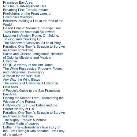
Francisco Bay Area
No One Is Talking About This
Breathing Fire: Female Inmate
Firefighters on the Front Lines of
California's Wildfires
Believers: Making a Life at the End of the
World
Desert Oracle: Volume 1: Strange True
Tales from the American Southwest
Laughter in Ancient Rome: On Joking,
Tickling, and Cracking Up
The Shadow of Vesuvius: A Life of Pliny
Paradise: One Town's Struggle to Survive
an American Wildfire
Saints and Citizens: Indigenous Histories
of Colonial Missions and Mexican
California
SPQR: A History of Ancient Rome
The White Possessive: Property, Power,
and Indigenous Sovereignty
A Psalm for the Wild-Built
Any Way the Wind Blows
The Forests of California: A California
Field Atlas
A People's Guide to the San Francisco
Bay Area
Finding the Mother Tree: Discovering the
Wisdom of the Forest
Hollywood's Eve: Eve Babitz and the
Secret History of L.A.
Paradise: One Town's Struggle to Survive
an American Wildfire
The Mighty Franks: A Memoir
A Room Made of Leaves
Esther: The extraordinary true story of
the First Fleet girl who became First Lady
of the colony