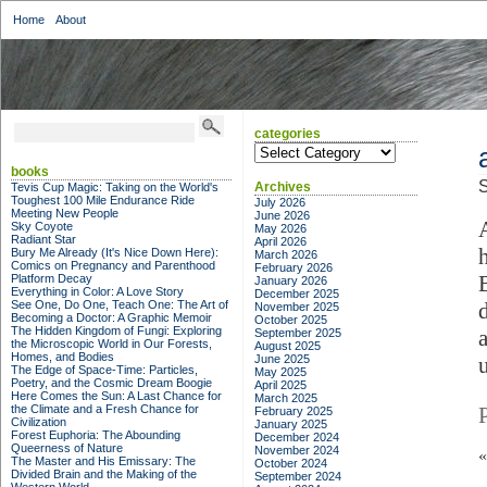
Home
About
categories
categories
books
S
Archives
Tevis Cup Magic: Taking on the World's
Toughest 100 Mile Endurance Ride
July 2026
Meeting New People
June 2026
Sky Coyote
May 2026
Radiant Star
April 2026
Bury Me Already (It's Nice Down Here):
March 2026
Comics on Pregnancy and Parenthood
February 2026
Platform Decay
January 2026
Everything in Color: A Love Story
December 2025
See One, Do One, Teach One: The Art of
November 2025
Becoming a Doctor: A Graphic Memoir
October 2025
The Hidden Kingdom of Fungi: Exploring
a
September 2025
the Microscopic World in Our Forests,
August 2025
Homes, and Bodies
June 2025
The Edge of Space-Time: Particles,
May 2025
Poetry, and the Cosmic Dream Boogie
April 2025
Here Comes the Sun: A Last Chance for
March 2025
the Climate and a Fresh Chance for
February 2025
Civilization
January 2025
Forest Euphoria: The Abounding
December 2024
Queerness of Nature
November 2024
The Master and His Emissary: The
October 2024
Divided Brain and the Making of the
September 2024