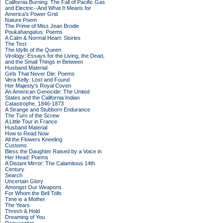
California Burning: The Fall of Pacific Gas
and Electric--And What It Means for
America's Power Grid
Nature Poem
The Prime of Miss Jean Brodie
Poukahangatus: Poems
A Calm & Normal Heart: Stories
The Test
The Idylls of the Queen
Virology: Essays for the Living, the Dead,
and the Small Things in Between
Husband Material
Girls That Never Die: Poems
Vera Kelly: Lost and Found
Her Majesty's Royal Coven
An American Genocide: The United
States and the California Indian
Catastrophe, 1846-1873
A Strange and Stubborn Endurance
The Turn of the Screw
A Little Tour in France
Husband Material
How to Read Now
All the Flowers Kneeling
Customs
Bless the Daughter Raised by a Voice in
Her Head: Poems
A Distant Mirror: The Calamitous 14th
Century
Search
Uncertain Glory
Amongst Our Weapons
For Whom the Bell Tolls
Time is a Mother
The Years
Thresh & Hold
Dreaming of You