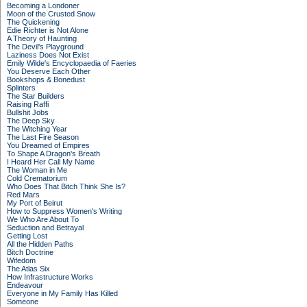
Becoming a Londoner
Moon of the Crusted Snow
The Quickening
Edie Richter is Not Alone
A Theory of Haunting
The Devil's Playground
Laziness Does Not Exist
Emily Wilde's Encyclopaedia of Faeries
You Deserve Each Other
Bookshops & Bonedust
Splinters
The Star Builders
Raising Raffi
Bullshit Jobs
The Deep Sky
The Witching Year
The Last Fire Season
You Dreamed of Empires
To Shape A Dragon's Breath
I Heard Her Call My Name
The Woman in Me
Cold Crematorium
Who Does That Bitch Think She Is?
Red Mars
My Port of Beirut
How to Suppress Women's Writing
We Who Are About To
Seduction and Betrayal
Getting Lost
All the Hidden Paths
Bitch Doctrine
Wifedom
The Atlas Six
How Infrastructure Works
Endeavour
Everyone in My Family Has Killed
Someone