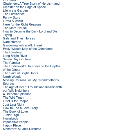
Our World
Challenger: A True Story of Heroism and
Disaster on the Edge of Space
Life in the Garden
The Luminaries
Funny Story
Greta & Valdin
Here for the Right Reasons
The Mars House
How to Become the Dark Lord and Die
Trying
Girls and Their Horses
Dark Horses
Gardening with a Wild Heart
Emily Wilde’s Map of the Otherlands
The Cloisters
Long Bright River
Seven Days in June
The Familiar
The Underworld: Journeys to the Depths
of the Ocean
The Saint of Bright Doors
North Woods
Missing Persons: or, My Grandmother's
Secrets
The Age of Deer: Trouble and Kinship with
our Wild Neighbors
A Dreadful Splendor
The Wild Truth
Grief is for People
Just Last Night
How to End a Love Story
The Book of Love
Junior High
Homebody
Impossible People
Happy Place
Monsters: A Fan's Dilemma