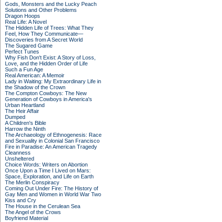
Gods, Monsters and the Lucky Peach
Solutions and Other Problems
Dragon Hoops
Real Life: A Novel
The Hidden Life of Trees: What They
Feel, How They Communicate—
Discoveries from A Secret World
The Sugared Game
Perfect Tunes
Why Fish Don't Exist: A Story of Loss,
Love, and the Hidden Order of Life
Such a Fun Age
Real American: A Memoir
Lady in Waiting: My Extraordinary Life in
the Shadow of the Crown
The Compton Cowboys: The New
Generation of Cowboys in America's
Urban Heartland
The Heir Affair
Dumped
A Children's Bible
Harrow the Ninth
The Archaeology of Ethnogenesis: Race
and Sexuality in Colonial San Francisco
Fire in Paradise: An American Tragedy
Cleanness
Unsheltered
Choice Words: Writers on Abortion
Once Upon a Time I Lived on Mars:
Space, Exploration, and Life on Earth
The Merlin Conspiracy
Coming Out Under Fire: The History of
Gay Men and Women in World War Two
Kiss and Cry
The House in the Cerulean Sea
The Angel of the Crows
Boyfriend Material