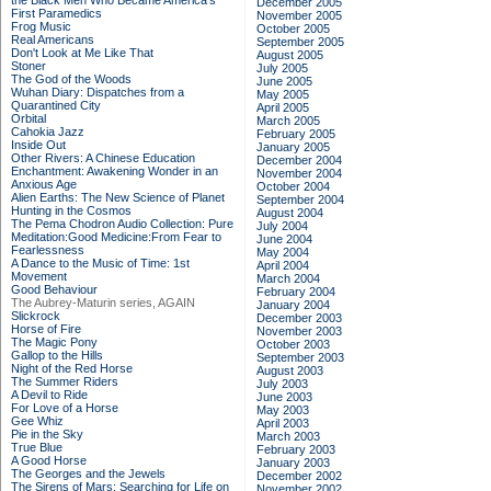
the Black Men Who Became America's
December 2005
First Paramedics
November 2005
Frog Music
October 2005
Real Americans
September 2005
Don't Look at Me Like That
August 2005
Stoner
July 2005
The God of the Woods
June 2005
Wuhan Diary: Dispatches from a
May 2005
Quarantined City
April 2005
Orbital
March 2005
Cahokia Jazz
February 2005
Inside Out
January 2005
Other Rivers: A Chinese Education
December 2004
Enchantment: Awakening Wonder in an
November 2004
Anxious Age
October 2004
Alien Earths: The New Science of Planet
September 2004
Hunting in the Cosmos
August 2004
The Pema Chodron Audio Collection: Pure
July 2004
Meditation:Good Medicine:From Fear to
June 2004
Fearlessness
May 2004
A Dance to the Music of Time: 1st
April 2004
Movement
March 2004
Good Behaviour
February 2004
The Aubrey-Maturin series, AGAIN
January 2004
Slickrock
December 2003
Horse of Fire
November 2003
The Magic Pony
October 2003
Gallop to the Hills
September 2003
Night of the Red Horse
August 2003
The Summer Riders
July 2003
A Devil to Ride
June 2003
For Love of a Horse
May 2003
Gee Whiz
April 2003
Pie in the Sky
March 2003
True Blue
February 2003
A Good Horse
January 2003
The Georges and the Jewels
December 2002
The Sirens of Mars: Searching for Life on
November 2002