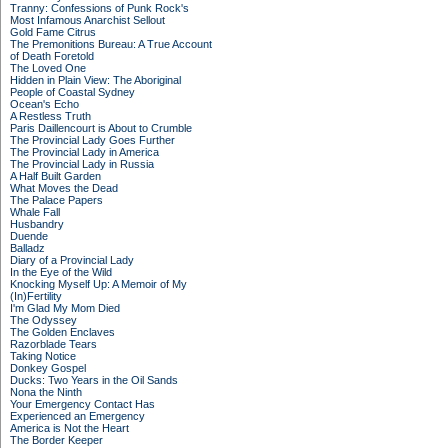
Tranny: Confessions of Punk Rock's
Most Infamous Anarchist Sellout
Gold Fame Citrus
The Premonitions Bureau: A True Account
of Death Foretold
The Loved One
Hidden in Plain View: The Aboriginal
People of Coastal Sydney
Ocean's Echo
A Restless Truth
Paris Daillencourt is About to Crumble
The Provincial Lady Goes Further
The Provincial Lady in America
The Provincial Lady in Russia
A Half Built Garden
What Moves the Dead
The Palace Papers
Whale Fall
Husbandry
Duende
Balladz
Diary of a Provincial Lady
In the Eye of the Wild
Knocking Myself Up: A Memoir of My
(In)Fertility
I'm Glad My Mom Died
The Odyssey
The Golden Enclaves
Razorblade Tears
Taking Notice
Donkey Gospel
Ducks: Two Years in the Oil Sands
Nona the Ninth
Your Emergency Contact Has
Experienced an Emergency
America is Not the Heart
The Border Keeper