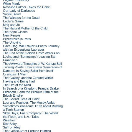
Fugitive Telemetry
White Magic
Rosaline Palmer Takes the Cake
Our Lady of Darkness
Subtle Blood
The Witness for the Dead
Ender's Game
Meg and Jo
The Natural Mother of the Child
The Bone Clocks
New People
Perestroika in Paris
The Undying
Have Dog, Will Travel: A Poet’s Journey
with an Exceptional Labrador
The End of the Golden Gate: Writers on
Loving and (Sometimes) Leaving San
Francisco
The Awkward Thoughts of W. Kamau Bell
Turning Pointe: How a New Generation of
Dancers Is Saving Ballet from Itself
Crying in H Mart
The Galaxy, and the Ground Within
Having and Being Had
The Life of the Mind
In Search of a Kingdom: Francis Drake,
Elizabeth I, and the Perilous Birth of the
British Empire
The Secret Lives of Color
Lost and Founder: The Mostly Awful,
Sometimes Awesome Truth about Building
a Tech Startup
Slow Days, Fast Company: The World,
the Flesh, and L.A.: Tales
Weather
Riot Baby
Saffron Alley
The Gentle Art of Fortune Hunting