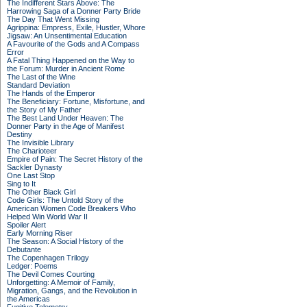
The Indifferent Stars Above: The
Harrowing Saga of a Donner Party Bride
The Day That Went Missing
Agrippina: Empress, Exile, Hustler, Whore
Jigsaw: An Unsentimental Education
A Favourite of the Gods and A Compass
Error
A Fatal Thing Happened on the Way to
the Forum: Murder in Ancient Rome
The Last of the Wine
Standard Deviation
The Hands of the Emperor
The Beneficiary: Fortune, Misfortune, and
the Story of My Father
The Best Land Under Heaven: The
Donner Party in the Age of Manifest
Destiny
The Invisible Library
The Charioteer
Empire of Pain: The Secret History of the
Sackler Dynasty
One Last Stop
Sing to It
The Other Black Girl
Code Girls: The Untold Story of the
American Women Code Breakers Who
Helped Win World War II
Spoiler Alert
Early Morning Riser
The Season: A Social History of the
Debutante
The Copenhagen Trilogy
Ledger: Poems
The Devil Comes Courting
Unforgetting: A Memoir of Family,
Migration, Gangs, and the Revolution in
the Americas