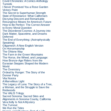
Covid Chronicles: A Comics Anthology
Tunnels
I Never Promised You a Rose Garden
Victory Point
The Secret to Superhuman Strength
State of Resistance: What California's
Dizzying Descent and Remarkable
Resurgence Means for America's Future
How to Be Perfect: The Correct Answer
to Every Moral Question
The Disordered Cosmos: A Journey into
Dark Matter, Spacetime, and Dreams
Deferred
The End of Everything: (Astrophysically
Speaking)
Gilgamesh: A New English Version
On Horsemanship
The Ohlone Way
The Farm in the Green Mountains
The Horse, the Wheel, and Language:
How Bronze-Age Riders from the
Eurasian Steppes Shaped the Modern
World
The Overstory
Ordeal by Hunger: The Story of the
Donner Party
Vita Nostra
A Marvellous Light
The Legacy of Luna: The Story of a Tree,
a Woman, and the Struggle to Save the
Redwoods
The VALIS Trilogy
Sacred Sonoma: Sacred Sites and
Alignments in Sonoma County, California
Vera Kelly Is Not A Mystery
The Turnout
We Run the Tides