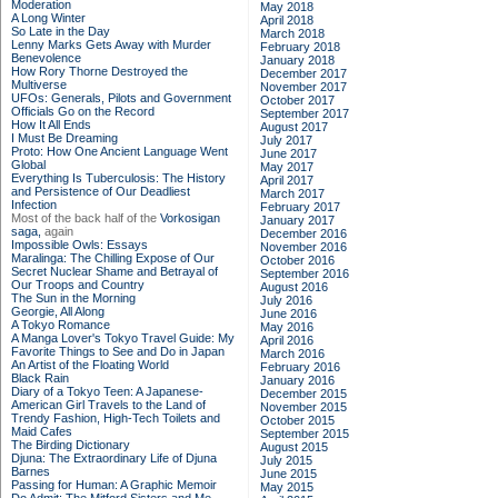
Moderation
May 2018
A Long Winter
April 2018
So Late in the Day
March 2018
Lenny Marks Gets Away with Murder
February 2018
Benevolence
January 2018
How Rory Thorne Destroyed the
December 2017
Multiverse
November 2017
UFOs: Generals, Pilots and Government
October 2017
Officials Go on the Record
September 2017
How It All Ends
August 2017
I Must Be Dreaming
July 2017
Proto: How One Ancient Language Went
June 2017
Global
May 2017
Everything Is Tuberculosis: The History
April 2017
and Persistence of Our Deadliest
March 2017
Infection
February 2017
Most of the back half of the
Vorkosigan
January 2017
saga,
again
December 2016
Impossible Owls: Essays
November 2016
Maralinga: The Chilling Expose of Our
October 2016
Secret Nuclear Shame and Betrayal of
September 2016
Our Troops and Country
August 2016
The Sun in the Morning
July 2016
Georgie, All Along
June 2016
A Tokyo Romance
May 2016
A Manga Lover's Tokyo Travel Guide: My
April 2016
Favorite Things to See and Do in Japan
March 2016
An Artist of the Floating World
February 2016
Black Rain
January 2016
Diary of a Tokyo Teen: A Japanese-
December 2015
American Girl Travels to the Land of
November 2015
Trendy Fashion, High-Tech Toilets and
October 2015
Maid Cafes
September 2015
The Birding Dictionary
August 2015
Djuna: The Extraordinary Life of Djuna
July 2015
Barnes
June 2015
Passing for Human: A Graphic Memoir
May 2015