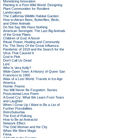
Monetizing Innovation
Planting in a Post-Wild World: Designing
Plant Communities for Resilient
Landscapes
The California Wildlife Habitat Garden:
How to Attract Bees, Butterflies, Birds,
and Other Animals
Do Not Say We Have Nothing
American Serengeti: The Last Big Animals
of the Great Plains
Children of God: A Novel
Ritual: Power, Healing and Community
Flu: The Story Of the Great Influenza
Pandemic of 1918 and the Search for the
Virus That Caused It
God in Pink
Don't Call Us Dead
Lent
Who Is Vera Kelly?
Wide-Open Town: A History of Queer San
Francisco to 1965
Atlas of a Lost World: Travels in Ice Age
America
Homie: Poems
You Will Never Be Forgotten: Stories
Postcolonial Love Poem
A Good Cry: What We Learn From Tears
and Laughter
When I Grow Up I Want to Be a List of
Further Possibilities
RetroSuburbia
The End of Policing
How to Be an Antiracist
Network Effect
The Odd Woman and the City
When We Were Magic
Finna