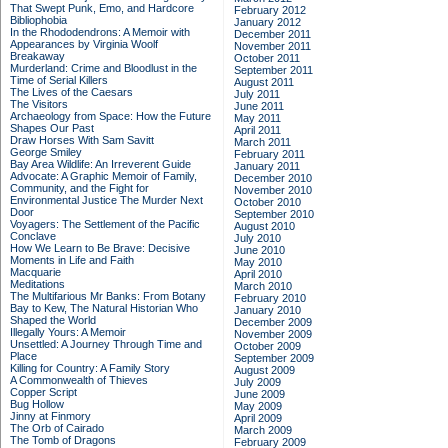
That Swept Punk, Emo, and Hardcore
February 2012
Bibliophobia
January 2012
In the Rhododendrons: A Memoir with
December 2011
Appearances by Virginia Woolf
November 2011
Breakaway
October 2011
Murderland: Crime and Bloodlust in the
September 2011
Time of Serial Killers
August 2011
The Lives of the Caesars
July 2011
The Visitors
June 2011
Archaeology from Space: How the Future
May 2011
Shapes Our Past
April 2011
Draw Horses With Sam Savitt
March 2011
George Smiley
February 2011
Bay Area Wildlife: An Irreverent Guide
January 2011
Advocate: A Graphic Memoir of Family,
December 2010
Community, and the Fight for
November 2010
Environmental Justice
The Murder Next
October 2010
Door
September 2010
Voyagers: The Settlement of the Pacific
August 2010
Conclave
July 2010
How We Learn to Be Brave: Decisive
June 2010
Moments in Life and Faith
May 2010
Macquarie
April 2010
Meditations
March 2010
The Multifarious Mr Banks: From Botany
February 2010
Bay to Kew, The Natural Historian Who
January 2010
Shaped the World
December 2009
Illegally Yours: A Memoir
November 2009
Unsettled: A Journey Through Time and
October 2009
Place
September 2009
Killing for Country: A Family Story
August 2009
A Commonwealth of Thieves
July 2009
Copper Script
June 2009
Bug Hollow
May 2009
Jinny at Finmory
April 2009
The Orb of Cairado
March 2009
The Tomb of Dragons
February 2009