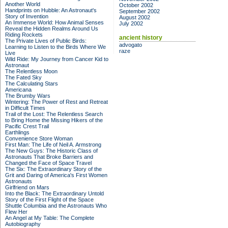
Another World
October 2002
Handprints on Hubble: An Astronaut's
September 2002
Story of Invention
August 2002
An Immense World: How Animal Senses
July 2002
Reveal the Hidden Realms Around Us
Riding Rockets
ancient history
The Private Lives of Public Birds:
advogato
Learning to Listen to the Birds Where We
raze
Live
Wild Ride: My Journey from Cancer Kid to
Astronaut
The Relentless Moon
The Fated Sky
The Calculating Stars
Americana
The Brumby Wars
Wintering: The Power of Rest and Retreat
in Difficult Times
Trail of the Lost: The Relentless Search
to Bring Home the Missing Hikers of the
Pacific Crest Trail
Earthlings
Convenience Store Woman
First Man: The Life of Neil A. Armstrong
The New Guys: The Historic Class of
Astronauts That Broke Barriers and
Changed the Face of Space Travel
The Six: The Extraordinary Story of the
Grit and Daring of America's First Women
Astronauts
Girlfriend on Mars
Into the Black: The Extraordinary Untold
Story of the First Flight of the Space
Shuttle Columbia and the Astronauts Who
Flew Her
An Angel at My Table: The Complete
Autobiography