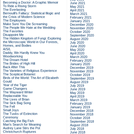
Becoming a Doctor: A Graphic Memoir
June 2021
To Ride a Rising Storm
May 2021
The Everlasting
April 2021
Bernoulli's Fallacy: Statistical Illogic and
March 2021
the Crisis of Modern Science
February 2021
The Employees
January 2021
Make Sure You Die Screaming
December 2020
The People We Hate at the Wedding
November 2020
The Favorites
October 2020
Disappoint Me
September 2020
The Hidden Kingdom of Fungi: Exploring
August 2020
the Microscopic World in Our Forests,
July 2020
Homes, and Bodies
June 2020
A/S/L
May 2020
Daddy, We Hardly Knew You
April 2020
Woodworking
March 2020
The Dream Hotel
February 2020
The Brides of High Hill
January 2020
Back After This
December 2019
The Varieties of Religious Experience
November 2019
The Sceptical Botanist
October 2019
Birds of the World: The Art of Elizabeth
September 2019
Gould
August 2019
Year of the Tiger
July 2019
Game Changers
June 2019
The Wayward Writer
May 2019
Replaceable You
April 2019
The Lives of Brian
March 2019
The Sick Bag Song
February 2019
The Fell
January 2019
Small Joys
December 2018
The Tusks of Extinction
November 2018
Ceremony
October 2018
Catching the Big Fish
September 2018
Man's Search for Meaning
August 2018
Audrey Lane Stirs the Pot
July 2018
Christchurch Ruptures
June 2018