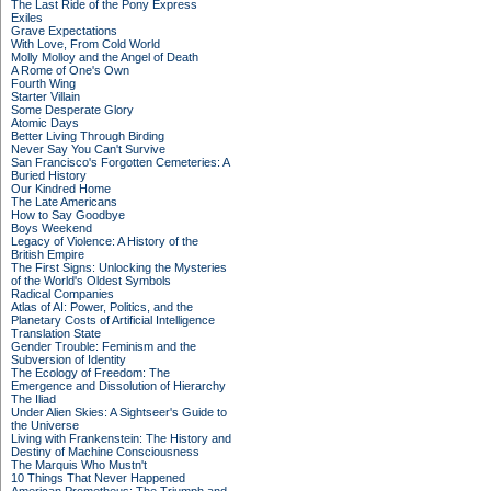
The Last Ride of the Pony Express
Exiles
Grave Expectations
With Love, From Cold World
Molly Molloy and the Angel of Death
A Rome of One's Own
Fourth Wing
Starter Villain
Some Desperate Glory
Atomic Days
Better Living Through Birding
Never Say You Can't Survive
San Francisco's Forgotten Cemeteries: A
Buried History
Our Kindred Home
The Late Americans
How to Say Goodbye
Boys Weekend
Legacy of Violence: A History of the
British Empire
The First Signs: Unlocking the Mysteries
of the World's Oldest Symbols
Radical Companies
Atlas of AI: Power, Politics, and the
Planetary Costs of Artificial Intelligence
Translation State
Gender Trouble: Feminism and the
Subversion of Identity
The Ecology of Freedom: The
Emergence and Dissolution of Hierarchy
The Iliad
Under Alien Skies: A Sightseer's Guide to
the Universe
Living with Frankenstein: The History and
Destiny of Machine Consciousness
The Marquis Who Mustn't
10 Things That Never Happened