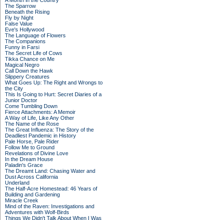
A Month in the Country
The Sparrow
Beneath the Rising
Fly by Night
False Value
Eve's Hollywood
The Language of Flowers
The Companions
Funny in Farsi
The Secret Life of Cows
Tikka Chance on Me
Magical Negro
Call Down the Hawk
Slippery Creatures
What Goes Up: The Right and Wrongs to
the City
This Is Going to Hurt: Secret Diaries of a
Junior Doctor
Come Tumbling Down
Fierce Attachments: A Memoir
A Way of Life, Like Any Other
The Name of the Rose
The Great Influenza: The Story of the
Deadliest Pandemic in History
Pale Horse, Pale Rider
Follow Me to Ground
Revelations of Divine Love
In the Dream House
Paladin's Grace
The Dreamt Land: Chasing Water and
Dust Across California
Underland
The Half-Acre Homestead: 46 Years of
Building and Gardening
Miracle Creek
Mind of the Raven: Investigations and
Adventures with Wolf-Birds
Things We Didn't Talk About When I Was