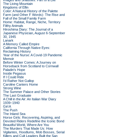
Images and Shadows: Part of a Life
The Living Mountain
Kingdoms of Elfin
Color: A Natural History of the Palette
Farm (and Other F Words): The Rise and
Fall of the Small Family Farm
Home: Habitat, Range, Niche, Territory
Filthy Animals
Hiroshima Diary: The Journal of a
Japanese Physician, August 6-September
30, 1945
Lanark
A Memory Called Empire
California Through Native Eyes:
Reclaiming History
Year of the Nurse: A Covid-19 Pandemic
Memoir
Before Winter Comes: A Journey on
Horseback from Scotland to Cornwall
Paladin's Hope
Inside Pegasus
If I Could Ride
I'd Rather Not Gallop
Caroline Canters Home
Strong Wine
The Summer Palace and Other Stories
The Last Graduate
A Chill in the Air: An Italian War Diary
1939–1940
Girl A
The Push
The Inland Sea
Horse Girls: Recovering, Aspiring, and
Devoted Riders Redefine the Iconic Bond
Beautiful World, Where Are You
The Murders That Made Us: How
Vigilantes, Hoodlums, Mob Bosses, Serial
Killers and Cult Leaders Built the San