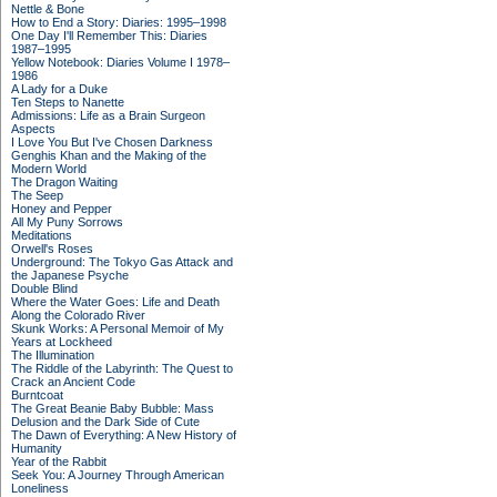
Nettle & Bone
How to End a Story: Diaries: 1995–1998
One Day I'll Remember This: Diaries
1987–1995
Yellow Notebook: Diaries Volume I 1978–
1986
A Lady for a Duke
Ten Steps to Nanette
Admissions: Life as a Brain Surgeon
Aspects
I Love You But I've Chosen Darkness
Genghis Khan and the Making of the
Modern World
The Dragon Waiting
The Seep
Honey and Pepper
All My Puny Sorrows
Meditations
Orwell's Roses
Underground: The Tokyo Gas Attack and
the Japanese Psyche
Double Blind
Where the Water Goes: Life and Death
Along the Colorado River
Skunk Works: A Personal Memoir of My
Years at Lockheed
The Illumination
The Riddle of the Labyrinth: The Quest to
Crack an Ancient Code
Burntcoat
The Great Beanie Baby Bubble: Mass
Delusion and the Dark Side of Cute
The Dawn of Everything: A New History of
Humanity
Year of the Rabbit
Seek You: A Journey Through American
Loneliness