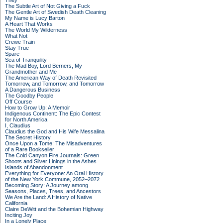
They
The Subtle Art of Not Giving a Fuck
The Gentle Art of Swedish Death Cleaning
My Name is Lucy Barton
A Heart That Works
The World My Wilderness
What Not
Crewe Train
Stay True
Spare
Sea of Tranquility
The Mad Boy, Lord Berners, My
Grandmother and Me
The American Way of Death Revisited
Tomorrow, and Tomorrow, and Tomorrow
A Dangerous Business
The Goodby People
Off Course
How to Grow Up: A Memoir
Indigenous Continent: The Epic Contest
for North America
I, Claudius
Claudius the God and His Wife Messalina
The Secret History
Once Upon a Tome: The Misadventures
of a Rare Bookseller
The Cold Canyon Fire Journals: Green
Shoots and Silver Linings in the Ashes
Islands of Abandonment
Everything for Everyone: An Oral History
of the New York Commune, 2052–2072
Becoming Story: A Journey among
Seasons, Places, Trees, and Ancestors
We Are the Land: A History of Native
California
Claire DeWitt and the Bohemian Highway
Inciting Joy
In a Lonely Place