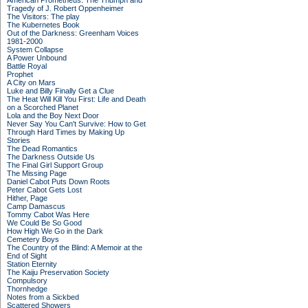
American Prometheus: The Triumph and
Tragedy of J. Robert Oppenheimer
The Visitors: The play
The Kubernetes Book
Out of the Darkness: Greenham Voices
1981-2000
System Collapse
A Power Unbound
Battle Royal
Prophet
A City on Mars
Luke and Billy Finally Get a Clue
The Heat Will Kill You First: Life and Death
on a Scorched Planet
Lola and the Boy Next Door
Never Say You Can't Survive: How to Get
Through Hard Times by Making Up
Stories
The Dead Romantics
The Darkness Outside Us
The Final Girl Support Group
The Missing Page
Daniel Cabot Puts Down Roots
Peter Cabot Gets Lost
Hither, Page
Camp Damascus
Tommy Cabot Was Here
We Could Be So Good
How High We Go in the Dark
Cemetery Boys
The Country of the Blind: A Memoir at the
End of Sight
Station Eternity
The Kaiju Preservation Society
Compulsory
Thornhedge
Notes from a Sickbed
Scattered Showers