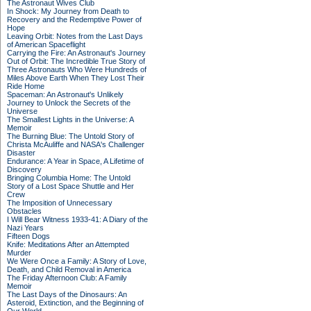
The Astronaut Wives Club
In Shock: My Journey from Death to
Recovery and the Redemptive Power of
Hope
Leaving Orbit: Notes from the Last Days
of American Spaceflight
Carrying the Fire: An Astronaut's Journey
Out of Orbit: The Incredible True Story of
Three Astronauts Who Were Hundreds of
Miles Above Earth When They Lost Their
Ride Home
Spaceman: An Astronaut's Unlikely
Journey to Unlock the Secrets of the
Universe
The Smallest Lights in the Universe: A
Memoir
The Burning Blue: The Untold Story of
Christa McAuliffe and NASA's Challenger
Disaster
Endurance: A Year in Space, A Lifetime of
Discovery
Bringing Columbia Home: The Untold
Story of a Lost Space Shuttle and Her
Crew
The Imposition of Unnecessary
Obstacles
I Will Bear Witness 1933-41: A Diary of the
Nazi Years
Fifteen Dogs
Knife: Meditations After an Attempted
Murder
We Were Once a Family: A Story of Love,
Death, and Child Removal in America
The Friday Afternoon Club: A Family
Memoir
The Last Days of the Dinosaurs: An
Asteroid, Extinction, and the Beginning of