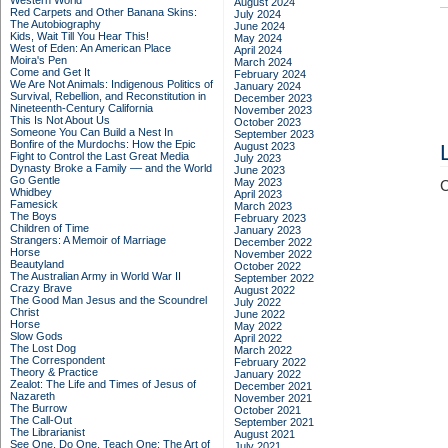
Western World
August 2024
Red Carpets and Other Banana Skins:
July 2024
The Autobiography
June 2024
Kids, Wait Till You Hear This!
May 2024
West of Eden: An American Place
April 2024
Moira's Pen
March 2024
Come and Get It
February 2024
We Are Not Animals: Indigenous Politics of
January 2024
Survival, Rebellion, and Reconstitution in
December 2023
Nineteenth-Century California
November 2023
This Is Not About Us
October 2023
Someone You Can Build a Nest In
September 2023
Bonfire of the Murdochs: How the Epic
August 2023
Fight to Control the Last Great Media
July 2023
Dynasty Broke a Family –– and the World
June 2023
Go Gentle
May 2023
C
Whidbey
April 2023
Famesick
March 2023
The Boys
February 2023
Children of Time
January 2023
Strangers: A Memoir of Marriage
December 2022
Horse
November 2022
Beautyland
October 2022
The Australian Army in World War II
September 2022
Crazy Brave
August 2022
The Good Man Jesus and the Scoundrel
July 2022
Christ
June 2022
Horse
May 2022
Slow Gods
April 2022
The Lost Dog
March 2022
The Correspondent
February 2022
Theory & Practice
January 2022
Zealot: The Life and Times of Jesus of
December 2021
Nazareth
November 2021
The Burrow
October 2021
The Call-Out
September 2021
The Librarianist
August 2021
See One, Do One, Teach One: The Art of
July 2021