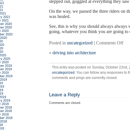
stepped out, goggled at everything they saw 
021
21
021
On the way, we passed the three riders on t
2021
was healed.
ry 2021
y 2021
er 2020
See, this is why you should always always 
er 2020
r 2020
going, whatever you think you are going to 
ber 2020
 2020
20
on
Posted in
uncategorized
|
Comments Off
020
in
20
020
«
driving into architecture
whi
2020
sal
ry 2020
y 2020
and
er 2019
This entry was posted on Sunday, October 22nd, 2
rac
er 2019
uncategorized
. You can follow any responses to t
r 2019
go
ber 2019
comments and pings are currently closed.
to
 2019
19
hea
019
19
019
Leave a Reply
2019
ry 2019
Comments are closed.
y 2019
er 2018
er 2018
r 2018
ber 2018
 2018
18
018