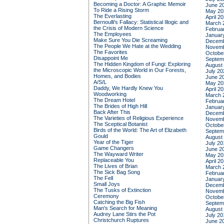
Becoming a Doctor: A Graphic Memoir
June 2
To Ride a Rising Storm
May 20
The Everlasting
April 2
Bernoulli's Fallacy: Statistical Illogic and
March 
the Crisis of Modern Science
Februa
The Employees
Januar
Make Sure You Die Screaming
Decemb
The People We Hate at the Wedding
Novemb
The Favorites
Octobe
Disappoint Me
Septem
The Hidden Kingdom of Fungi: Exploring
August
the Microscopic World in Our Forests,
July 20
Homes, and Bodies
June 2
A/S/L
May 20
Daddy, We Hardly Knew You
April 2
Woodworking
March 
The Dream Hotel
Februa
The Brides of High Hill
Januar
Back After This
Decemb
The Varieties of Religious Experience
Novemb
The Sceptical Botanist
Octobe
Birds of the World: The Art of Elizabeth
Septem
Gould
August
Year of the Tiger
July 20
Game Changers
June 2
The Wayward Writer
May 20
Replaceable You
April 2
The Lives of Brian
March 
The Sick Bag Song
Februa
The Fell
Januar
Small Joys
Decemb
The Tusks of Extinction
Novemb
Ceremony
Octobe
Catching the Big Fish
Septem
Man's Search for Meaning
August
Audrey Lane Stirs the Pot
July 20
Christchurch Ruptures
June 2