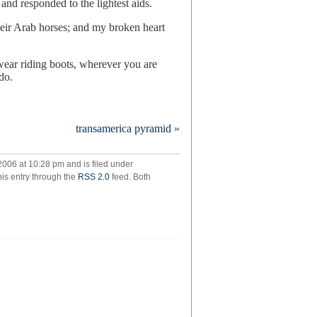
and responded to the lightest aids.
heir Arab horses; and my broken heart
wear riding boots, wherever you are
do.
transamerica pyramid
»
ch
ome
006 at 10:28 pm and is filed under
hel
his entry through the
RSS 2.0
feed. Both
ven