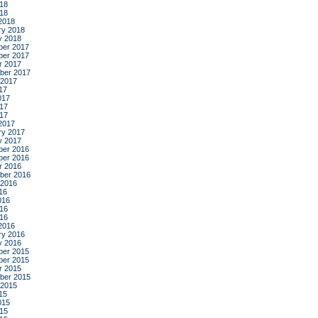
18
018
2018
ry 2018
y 2018
er 2017
er 2017
r 2017
ber 2017
 2017
17
017
17
017
2017
ry 2017
y 2017
er 2016
er 2016
r 2016
ber 2016
 2016
16
016
16
016
2016
ry 2016
y 2016
er 2015
er 2015
r 2015
ber 2015
 2015
15
015
15