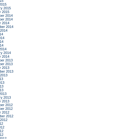
015
2015
ry 2015
y 2015
er 2014
er 2014
r 2014
ber 2014
 2014
14
014
14
014
2014
ry 2014
y 2014
er 2013
er 2013
r 2013
ber 2013
 2013
13
013
13
013
2013
ry 2013
y 2013
er 2012
er 2012
r 2012
ber 2012
 2012
12
012
12
012
2012