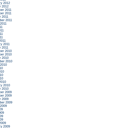
ry 2012
y 2012
er 2011
er 2011
r 2011
ber 2011
 2011
11
011
11
011
2011
ry 2011
y 2011
er 2010
er 2010
r 2010
ber 2010
 2010
10
010
10
010
2010
ry 2010
y 2010
er 2009
er 2009
r 2009
ber 2009
 2009
09
009
09
009
2009
ry 2009