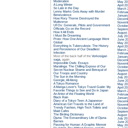
Moderation
May 20
A Long Winter
April 2
So Late in the Day
March 
Lenny Marks Gets Away with Murder
Februa
Benevolence
Januar
How Rory Thorne Destroyed the
Decemb
Multiverse
Novemb
UFOs: Generals, Pilots and Government
Octobe
Officials Go on the Record
Septem
How It All Ends
August
I Must Be Dreaming
July 20
Proto: How One Ancient Language Went
June 2
Global
May 20
Everything Is Tuberculosis: The History
April 2
and Persistence of Our Deadliest
March 
Infection
Februa
Most of the back half of the
Vorkosigan
Januar
saga,
again
Decemb
Impossible Owls: Essays
Novemb
Maralinga: The Chilling Expose of Our
Octobe
Secret Nuclear Shame and Betrayal of
Septem
Our Troops and Country
August
The Sun in the Morning
July 20
Georgie, All Along
June 2
A Tokyo Romance
May 20
A Manga Lover's Tokyo Travel Guide: My
April 2
Favorite Things to See and Do in Japan
March 
An Artist of the Floating World
Februa
Black Rain
Januar
Diary of a Tokyo Teen: A Japanese-
Decemb
American Girl Travels to the Land of
Novemb
Trendy Fashion, High-Tech Toilets and
Octobe
Maid Cafes
Septem
The Birding Dictionary
August
Djuna: The Extraordinary Life of Djuna
July 20
Barnes
June 2
Passing for Human: A Graphic Memoir
May 20