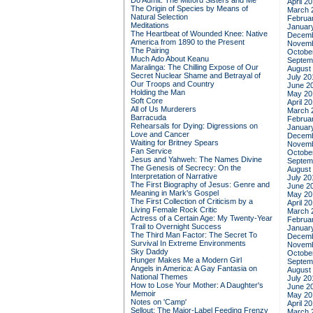
Do Admit: The Mitford Sisters and Me
April 2
The Origin of Species by Means of
March 
Natural Selection
Februa
Meditations
Januar
The Heartbeat of Wounded Knee: Native
Decemb
America from 1890 to the Present
Novemb
The Pairing
Octobe
Much Ado About Keanu
Septem
Maralinga: The Chilling Expose of Our
August
Secret Nuclear Shame and Betrayal of
July 20
Our Troops and Country
June 2
Holding the Man
May 20
Soft Core
April 2
All of Us Murderers
March 
Barracuda
Februa
Rehearsals for Dying: Digressions on
Januar
Love and Cancer
Decemb
Waiting for Britney Spears
Novemb
Fan Service
Octobe
Jesus and Yahweh: The Names Divine
Septem
The Genesis of Secrecy: On the
August
Interpretation of Narrative
July 20
The First Biography of Jesus: Genre and
June 2
Meaning in Mark's Gospel
May 20
The First Collection of Criticism by a
April 2
Living Female Rock Critic
March 
Actress of a Certain Age: My Twenty-Year
Februa
Trail to Overnight Success
Januar
The Third Man Factor: The Secret To
Decemb
Survival In Extreme Environments
Novemb
Sky Daddy
Octobe
Hunger Makes Me a Modern Girl
Septem
Angels in America: A Gay Fantasia on
August
National Themes
July 20
How to Lose Your Mother: A Daughter's
June 2
Memoir
May 20
Notes on 'Camp'
April 2
Sellout: The Major-Label Feeding Frenzy
March 