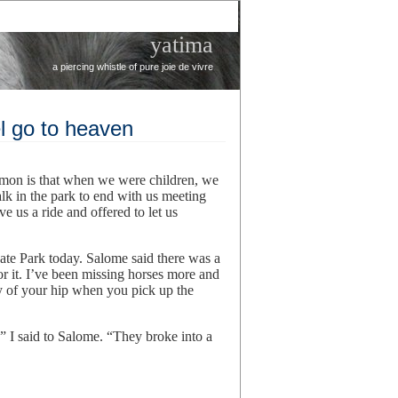
yatima
a piercing whistle of pure joie de vivre
l go to heaven
mmon is that when we were children, we
k in the park to end with us meeting
 us a ride and offered to let us
te Park today. Salome said there was a
r it. I’ve been missing horses more and
ay of your hip when you pick up the
,” I said to Salome. “They broke into a