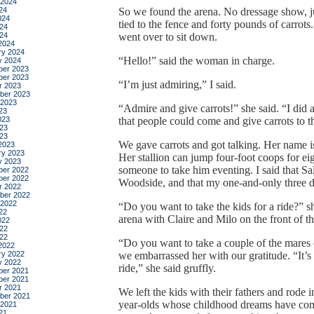
 2024
24
So we found the arena. No dressage show, ju
024
tied to the fence and forty pounds of carrot
24
024
went over to sit down.
2024
ry 2024
“Hello!” said the woman in charge.
y 2024
er 2023
er 2023
“I’m just admiring,” I said.
r 2023
ber 2023
 2023
“Admire and give carrots!” she said. “I did a
23
023
that people could come and give carrots to th
23
023
We gave carrots and got talking. Her name 
2023
ry 2023
Her stallion can jump four-foot coops for eig
y 2023
someone to take him eventing. I said that Sa
er 2022
er 2022
Woodside, and that my one-and-only three 
r 2022
ber 2022
 2022
“Do you want to take the kids for a ride?” 
22
arena with Claire and Milo on the front of th
022
22
022
“Do you want to take a couple of the mares o
2022
ry 2022
we embarrassed her with our gratitude. “It’
y 2022
ride,” she said gruffly.
er 2021
er 2021
r 2021
We left the kids with their fathers and rode
ber 2021
year-olds whose childhood dreams have com
 2021
21