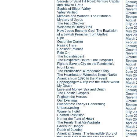
Secrets of Sand Hill Road: Venture Capital
Januar
and How to Get It
Decemb
Sophia of Silicon Valley
Novemb
Valley Verified
Octobe
Miracles and Wonder: The Historical
Septem
Mystery of Jesus
August
The Fact Checker
July 20
Welcome to Dorley Hall
June 2
How Jesus Became God: The Exaltation
May 20
of a Jewish Preacher from Galilee
April 2
Ripe
March 
Out of the Corner
Februa
Raising Hare
Januar
Consider Phlebas
Decemb
Ride On
Novemb
The Incandescent
Octobe
The Desperate Hours: One Hospital's
Septem
Fight to Save a City on the Pandemic's
August
Front Lines
July 20
The Premonition: A Pandemic Story
June 2
The Heartbeat of Wounded Knee: Native
May 20
America from 1890 to the Present
April 2
Doppelganger: A Trip into the Mirror World
March 
My Death
Februa
Love and Money, Sex and Death
Januar
The Gnostic Gospels
Decemb
Frighten the Horses
Novemb
Our Evenings
Octobe
Blueberries: Essays Concerning
Septem
Understanding
August
Women's Hotel
July 20
Colored Television
June 2
Not for the Faint of Heart
May 20
The Ferals That Ate Australia
April 2
Green for Danger
March 
Death of Jezebel
Februa
American Sirens: The Incredible Story of
Januar