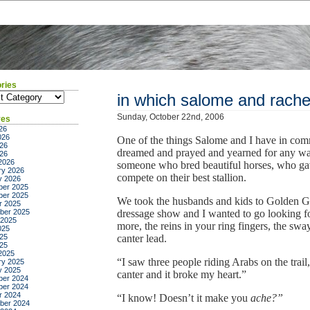
ries
ies
in which salome and rache
Sunday, October 22nd, 2006
ves
26
026
One of the things Salome and I have in co
26
dreamed and prayed and yearned for any wal
026
2026
someone who bred beautiful horses, who gave
ry 2026
compete on their best stallion.
y 2026
er 2025
er 2025
We took the husbands and kids to Golden Ga
r 2025
ber 2025
dressage show and I wanted to go looking fo
 2025
more, the reins in your ring fingers, the sw
025
25
canter lead.
025
2025
“I saw three people riding Arabs on the trail
ry 2025
y 2025
canter and it broke my heart.”
er 2024
er 2024
r 2024
“I know! Doesn’t it make you
ache?”
ber 2024