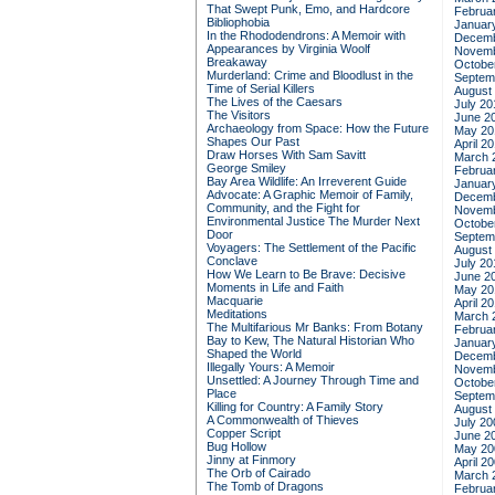
That Swept Punk, Emo, and Hardcore
Februa
Bibliophobia
Januar
In the Rhododendrons: A Memoir with
Decemb
Appearances by Virginia Woolf
Novemb
Breakaway
Octobe
Murderland: Crime and Bloodlust in the
Septem
Time of Serial Killers
August
The Lives of the Caesars
July 20
The Visitors
June 2
Archaeology from Space: How the Future
May 20
Shapes Our Past
April 2
Draw Horses With Sam Savitt
March 
George Smiley
Februa
Bay Area Wildlife: An Irreverent Guide
Januar
Advocate: A Graphic Memoir of Family,
Decemb
Community, and the Fight for
Novemb
Environmental Justice
The Murder Next
Octobe
Door
Septem
Voyagers: The Settlement of the Pacific
August
Conclave
July 20
How We Learn to Be Brave: Decisive
June 2
Moments in Life and Faith
May 20
Macquarie
April 2
Meditations
March 
The Multifarious Mr Banks: From Botany
Februa
Bay to Kew, The Natural Historian Who
Januar
Shaped the World
Decemb
Illegally Yours: A Memoir
Novemb
Unsettled: A Journey Through Time and
Octobe
Place
Septem
Killing for Country: A Family Story
August
A Commonwealth of Thieves
July 20
Copper Script
June 2
Bug Hollow
May 20
Jinny at Finmory
April 2
The Orb of Cairado
March 
The Tomb of Dragons
Februa