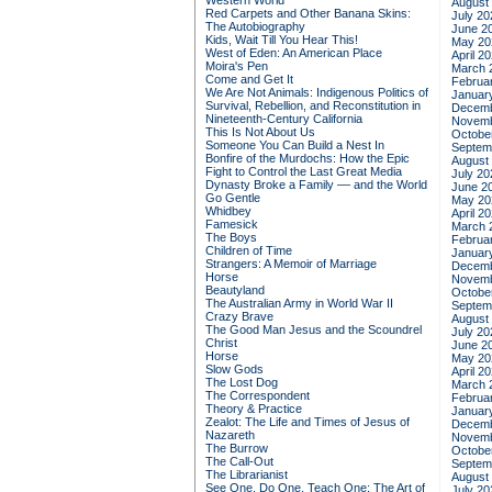
Western World
August
Red Carpets and Other Banana Skins:
July 20
The Autobiography
June 2
Kids, Wait Till You Hear This!
May 20
West of Eden: An American Place
April 2
Moira's Pen
March 
Come and Get It
Februa
We Are Not Animals: Indigenous Politics of
Januar
Survival, Rebellion, and Reconstitution in
Decemb
Nineteenth-Century California
Novemb
This Is Not About Us
Octobe
Someone You Can Build a Nest In
Septem
Bonfire of the Murdochs: How the Epic
August
Fight to Control the Last Great Media
July 20
Dynasty Broke a Family –– and the World
June 2
Go Gentle
May 20
Whidbey
April 2
Famesick
March 
The Boys
Februa
Children of Time
Januar
Strangers: A Memoir of Marriage
Decemb
Horse
Novemb
Beautyland
Octobe
The Australian Army in World War II
Septem
Crazy Brave
August
The Good Man Jesus and the Scoundrel
July 20
Christ
June 2
Horse
May 20
Slow Gods
April 2
The Lost Dog
March 
The Correspondent
Februa
Theory & Practice
Januar
Zealot: The Life and Times of Jesus of
Decemb
Nazareth
Novemb
The Burrow
Octobe
The Call-Out
Septem
The Librarianist
August
See One, Do One, Teach One: The Art of
July 20