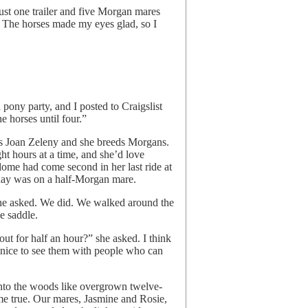
st one trailer and five Morgan mares
s. The horses made my eyes glad, so I
 pony party, and I posted to Craigslist
e horses until four.”
is Joan Zeleny and she breeds Morgans.
ht hours at a time, and she’d love
lome had come second in her last ride at
day was on a half-Morgan mare.
she asked. We did. We walked around the
e saddle.
ut for half an hour?” she asked. I think
s nice to see them with people who can
 into the woods like overgrown twelve-
e true. Our mares, Jasmine and Rosie,