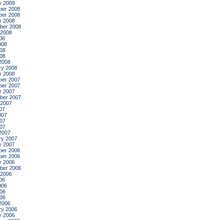
y 2009
er 2008
er 2008
r 2008
ber 2008
 2008
08
008
08
008
2008
ry 2008
y 2008
er 2007
er 2007
r 2007
ber 2007
 2007
07
007
07
007
2007
ry 2007
y 2007
er 2006
er 2006
r 2006
ber 2006
 2006
06
006
06
006
2006
ry 2006
y 2006