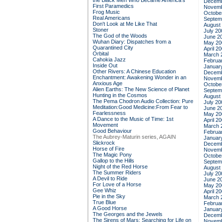
the Black Men Who Became America's
Decemb
First Paramedics
Novemb
Frog Music
Octobe
Real Americans
Septem
Don't Look at Me Like That
August
Stoner
July 20
The God of the Woods
June 2
Wuhan Diary: Dispatches from a
May 20
Quarantined City
April 2
Orbital
March 
Cahokia Jazz
Februa
Inside Out
Januar
Other Rivers: A Chinese Education
Decemb
Enchantment: Awakening Wonder in an
Novemb
Anxious Age
Octobe
Alien Earths: The New Science of Planet
Septem
Hunting in the Cosmos
August
The Pema Chodron Audio Collection: Pure
July 20
Meditation:Good Medicine:From Fear to
June 2
Fearlessness
May 20
A Dance to the Music of Time: 1st
April 2
Movement
March 
Good Behaviour
Februa
The Aubrey-Maturin series, AGAIN
Januar
Slickrock
Decemb
Horse of Fire
Novemb
The Magic Pony
Octobe
Gallop to the Hills
Septem
Night of the Red Horse
August
The Summer Riders
July 20
A Devil to Ride
June 2
For Love of a Horse
May 20
Gee Whiz
April 2
Pie in the Sky
March 
True Blue
Februa
A Good Horse
Januar
The Georges and the Jewels
Decemb
The Sirens of Mars: Searching for Life on
Novemb