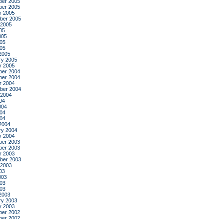
er 2005
er 2005
r 2005
ber 2005
 2005
05
005
05
005
2005
ry 2005
y 2005
er 2004
er 2004
r 2004
ber 2004
 2004
04
004
04
004
2004
ry 2004
y 2004
er 2003
er 2003
r 2003
ber 2003
 2003
03
003
03
003
2003
ry 2003
y 2003
er 2002
er 2002