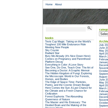
Home
About
catego
categor
books
Archi
Tevis Cup Magic: Taking on the World's
Toughest 100 Mile Endurance Ride
July 20
Meeting New People
June 2
Sky Coyote
May 20
Radiant Star
April 2
Bury Me Already (It's Nice Down Here):
March 
Comics on Pregnancy and Parenthood
Februa
Platform Decay
Januar
Everything in Color: A Love Story
Decemb
See One, Do One, Teach One: The Art of
Novemb
Becoming a Doctor: A Graphic Memoir
Octobe
The Hidden Kingdom of Fungi: Exploring
Septem
the Microscopic World in Our Forests,
August
Homes, and Bodies
June 2
The Edge of Space-Time: Particles,
May 20
Poetry, and the Cosmic Dream Boogie
April 2
Here Comes the Sun: A Last Chance for
March 
the Climate and a Fresh Chance for
Februa
Civilization
Januar
Forest Euphoria: The Abounding
Decemb
Queerness of Nature
Novemb
The Master and His Emissary: The
Octobe
Divided Brain and the Making of the
Septem