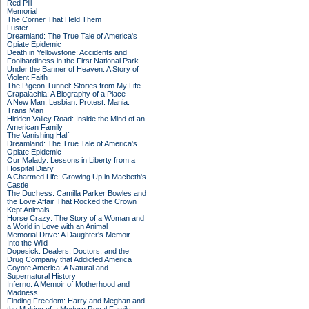
Red Pill
Memorial
The Corner That Held Them
Luster
Dreamland: The True Tale of America's
Opiate Epidemic
Death in Yellowstone: Accidents and
Foolhardiness in the First National Park
Under the Banner of Heaven: A Story of
Violent Faith
The Pigeon Tunnel: Stories from My Life
Crapalachia: A Biography of a Place
A New Man: Lesbian. Protest. Mania.
Trans Man
Hidden Valley Road: Inside the Mind of an
American Family
The Vanishing Half
Dreamland: The True Tale of America's
Opiate Epidemic
Our Malady: Lessons in Liberty from a
Hospital Diary
A Charmed Life: Growing Up in Macbeth's
Castle
The Duchess: Camilla Parker Bowles and
the Love Affair That Rocked the Crown
Kept Animals
Horse Crazy: The Story of a Woman and
a World in Love with an Animal
Memorial Drive: A Daughter's Memoir
Into the Wild
Dopesick: Dealers, Doctors, and the
Drug Company that Addicted America
Coyote America: A Natural and
Supernatural History
Inferno: A Memoir of Motherhood and
Madness
Finding Freedom: Harry and Meghan and