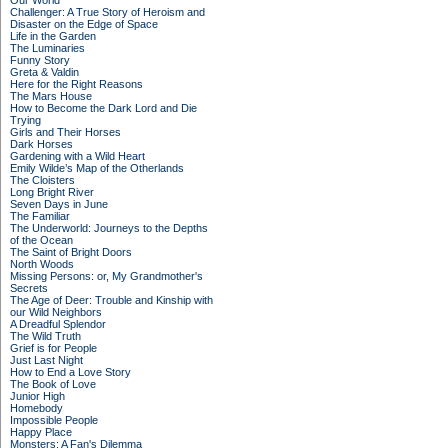
Our World
Challenger: A True Story of Heroism and
Disaster on the Edge of Space
Life in the Garden
The Luminaries
Funny Story
Greta & Valdin
Here for the Right Reasons
The Mars House
How to Become the Dark Lord and Die
Trying
Girls and Their Horses
Dark Horses
Gardening with a Wild Heart
Emily Wilde’s Map of the Otherlands
The Cloisters
Long Bright River
Seven Days in June
The Familiar
The Underworld: Journeys to the Depths
of the Ocean
The Saint of Bright Doors
North Woods
Missing Persons: or, My Grandmother's
Secrets
The Age of Deer: Trouble and Kinship with
our Wild Neighbors
A Dreadful Splendor
The Wild Truth
Grief is for People
Just Last Night
How to End a Love Story
The Book of Love
Junior High
Homebody
Impossible People
Happy Place
Monsters: A Fan's Dilemma