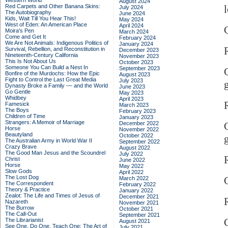
Western World
August 2024
Red Carpets and Other Banana Skins:
l
July 2024
The Autobiography
June 2024
Kids, Wait Till You Hear This!
May 2024
West of Eden: An American Place
April 2024
C
Moira's Pen
March 2024
Come and Get It
February 2024
We Are Not Animals: Indigenous Politics of
January 2024
Survival, Rebellion, and Reconstitution in
December 2023
Nineteenth-Century California
November 2023
This Is Not About Us
October 2023
Someone You Can Build a Nest In
September 2023
Bonfire of the Murdochs: How the Epic
August 2023
Fight to Control the Last Great Media
July 2023
Dynasty Broke a Family –– and the World
June 2023
Go Gentle
May 2023
Whidbey
April 2023
R
Famesick
March 2023
The Boys
February 2023
Children of Time
January 2023
Strangers: A Memoir of Marriage
December 2022
C
Horse
November 2022
Beautyland
October 2022
The Australian Army in World War II
September 2022
Crazy Brave
August 2022
The Good Man Jesus and the Scoundrel
July 2022
R
Christ
June 2022
Horse
May 2022
Slow Gods
April 2022
The Lost Dog
C
March 2022
The Correspondent
February 2022
Theory & Practice
January 2022
Zealot: The Life and Times of Jesus of
December 2021
Nazareth
November 2021
The Burrow
October 2021
The Call-Out
September 2021
The Librarianist
August 2021
See One, Do One, Teach One: The Art of
July 2021