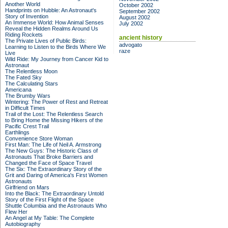
Another World
October 2002
Handprints on Hubble: An Astronaut's
September 2002
Story of Invention
August 2002
An Immense World: How Animal Senses
July 2002
Reveal the Hidden Realms Around Us
Riding Rockets
ancient history
The Private Lives of Public Birds:
advogato
Learning to Listen to the Birds Where We
raze
Live
Wild Ride: My Journey from Cancer Kid to
Astronaut
The Relentless Moon
The Fated Sky
The Calculating Stars
Americana
The Brumby Wars
Wintering: The Power of Rest and Retreat
in Difficult Times
Trail of the Lost: The Relentless Search
to Bring Home the Missing Hikers of the
Pacific Crest Trail
Earthlings
Convenience Store Woman
First Man: The Life of Neil A. Armstrong
The New Guys: The Historic Class of
Astronauts That Broke Barriers and
Changed the Face of Space Travel
The Six: The Extraordinary Story of the
Grit and Daring of America's First Women
Astronauts
Girlfriend on Mars
Into the Black: The Extraordinary Untold
Story of the First Flight of the Space
Shuttle Columbia and the Astronauts Who
Flew Her
An Angel at My Table: The Complete
Autobiography