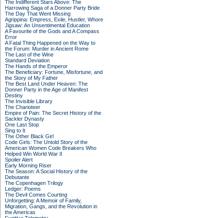
The Indifferent Stars Above: The
Harrowing Saga of a Donner Party Bride
The Day That Went Missing
Agrippina: Empress, Exile, Hustler, Whore
Jigsaw: An Unsentimental Education
A Favourite of the Gods and A Compass
Error
A Fatal Thing Happened on the Way to
the Forum: Murder in Ancient Rome
The Last of the Wine
Standard Deviation
The Hands of the Emperor
The Beneficiary: Fortune, Misfortune, and
the Story of My Father
The Best Land Under Heaven: The
Donner Party in the Age of Manifest
Destiny
The Invisible Library
The Charioteer
Empire of Pain: The Secret History of the
Sackler Dynasty
One Last Stop
Sing to It
The Other Black Girl
Code Girls: The Untold Story of the
American Women Code Breakers Who
Helped Win World War II
Spoiler Alert
Early Morning Riser
The Season: A Social History of the
Debutante
The Copenhagen Trilogy
Ledger: Poems
The Devil Comes Courting
Unforgetting: A Memoir of Family,
Migration, Gangs, and the Revolution in
the Americas