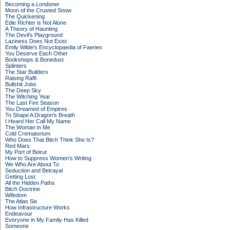
Becoming a Londoner
Moon of the Crusted Snow
The Quickening
Edie Richter is Not Alone
A Theory of Haunting
The Devil's Playground
Laziness Does Not Exist
Emily Wilde's Encyclopaedia of Faeries
You Deserve Each Other
Bookshops & Bonedust
Splinters
The Star Builders
Raising Raffi
Bullshit Jobs
The Deep Sky
The Witching Year
The Last Fire Season
You Dreamed of Empires
To Shape A Dragon's Breath
I Heard Her Call My Name
The Woman in Me
Cold Crematorium
Who Does That Bitch Think She Is?
Red Mars
My Port of Beirut
How to Suppress Women's Writing
We Who Are About To
Seduction and Betrayal
Getting Lost
All the Hidden Paths
Bitch Doctrine
Wifedom
The Atlas Six
How Infrastructure Works
Endeavour
Everyone in My Family Has Killed
Someone