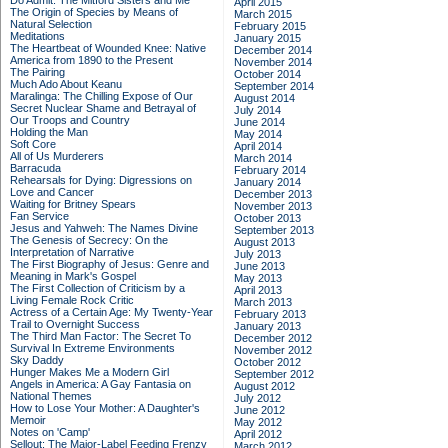
Do Admit: The Mitford Sisters and Me
April 2015
The Origin of Species by Means of
March 2015
Natural Selection
February 2015
Meditations
January 2015
The Heartbeat of Wounded Knee: Native
December 2014
America from 1890 to the Present
November 2014
The Pairing
October 2014
Much Ado About Keanu
September 2014
Maralinga: The Chilling Expose of Our
August 2014
Secret Nuclear Shame and Betrayal of
July 2014
Our Troops and Country
June 2014
Holding the Man
May 2014
Soft Core
April 2014
All of Us Murderers
March 2014
Barracuda
February 2014
Rehearsals for Dying: Digressions on
January 2014
Love and Cancer
December 2013
Waiting for Britney Spears
November 2013
Fan Service
October 2013
Jesus and Yahweh: The Names Divine
September 2013
The Genesis of Secrecy: On the
August 2013
Interpretation of Narrative
July 2013
The First Biography of Jesus: Genre and
June 2013
Meaning in Mark's Gospel
May 2013
The First Collection of Criticism by a
April 2013
Living Female Rock Critic
March 2013
Actress of a Certain Age: My Twenty-Year
February 2013
Trail to Overnight Success
January 2013
The Third Man Factor: The Secret To
December 2012
Survival In Extreme Environments
November 2012
Sky Daddy
October 2012
Hunger Makes Me a Modern Girl
September 2012
Angels in America: A Gay Fantasia on
August 2012
National Themes
July 2012
How to Lose Your Mother: A Daughter's
June 2012
Memoir
May 2012
Notes on 'Camp'
April 2012
Sellout: The Major-Label Feeding Frenzy
March 2012