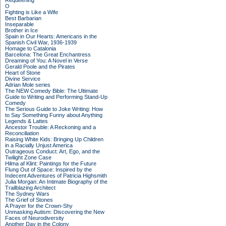
Requeening
O
Fighting is Like a Wife
Best Barbarian
Inseparable
Brother in Ice
Spain in Our Hearts: Americans in the
Spanish Civil War, 1936-1939
Homage to Catalonia
Barcelona: The Great Enchantress
Dreaming of You: A Novel in Verse
Gerald Poole and the Pirates
Heart of Stone
Divine Service
Adrian Mole series
The NEW Comedy Bible: The Ultimate
Guide to Writing and Performing Stand-Up
Comedy
The Serious Guide to Joke Writing: How
to Say Something Funny about Anything
Legends & Lattes
Ancestor Trouble: A Reckoning and a
Reconciliation
Raising White Kids: Bringing Up Children
in a Racially Unjust America
Outrageous Conduct: Art, Ego, and the
Twilight Zone Case
Hilma af Klint: Paintings for the Future
Flung Out of Space: Inspired by the
Indecent Adventures of Patricia Highsmith
Julia Morgan: An Intimate Biography of the
Trailblazing Architect
The Sydney Wars
The Grief of Stones
A Prayer for the Crown-Shy
Unmasking Autism: Discovering the New
Faces of Neurodiversity
Another Day in the Colony