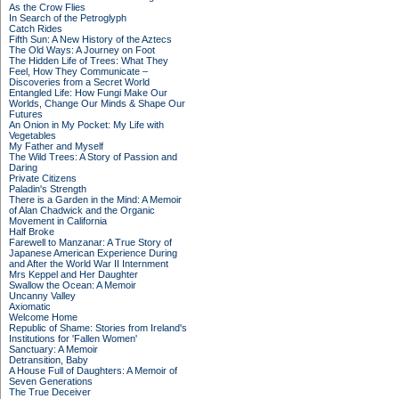
As the Crow Flies
In Search of the Petroglyph
Catch Rides
Fifth Sun: A New History of the Aztecs
The Old Ways: A Journey on Foot
The Hidden Life of Trees: What They
Feel, How They Communicate –
Discoveries from a Secret World
Entangled Life: How Fungi Make Our
Worlds, Change Our Minds & Shape Our
Futures
An Onion in My Pocket: My Life with
Vegetables
My Father and Myself
The Wild Trees: A Story of Passion and
Daring
Private Citizens
Paladin's Strength
There is a Garden in the Mind: A Memoir
of Alan Chadwick and the Organic
Movement in California
Half Broke
Farewell to Manzanar: A True Story of
Japanese American Experience During
and After the World War II Internment
Mrs Keppel and Her Daughter
Swallow the Ocean: A Memoir
Uncanny Valley
Axiomatic
Welcome Home
Republic of Shame: Stories from Ireland's
Institutions for 'Fallen Women'
Sanctuary: A Memoir
Detransition, Baby
A House Full of Daughters: A Memoir of
Seven Generations
The True Deceiver