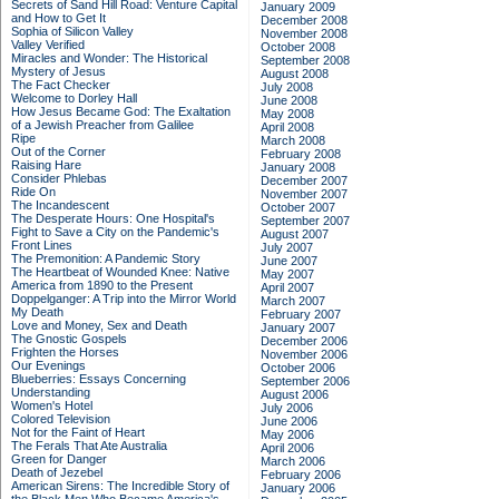
Secrets of Sand Hill Road: Venture Capital
January 2009
and How to Get It
December 2008
Sophia of Silicon Valley
November 2008
Valley Verified
October 2008
Miracles and Wonder: The Historical
September 2008
Mystery of Jesus
August 2008
The Fact Checker
July 2008
Welcome to Dorley Hall
June 2008
How Jesus Became God: The Exaltation
May 2008
of a Jewish Preacher from Galilee
April 2008
Ripe
March 2008
Out of the Corner
February 2008
Raising Hare
January 2008
Consider Phlebas
December 2007
Ride On
November 2007
The Incandescent
October 2007
The Desperate Hours: One Hospital's
September 2007
Fight to Save a City on the Pandemic's
August 2007
Front Lines
July 2007
The Premonition: A Pandemic Story
June 2007
The Heartbeat of Wounded Knee: Native
May 2007
America from 1890 to the Present
April 2007
Doppelganger: A Trip into the Mirror World
March 2007
My Death
February 2007
Love and Money, Sex and Death
January 2007
The Gnostic Gospels
December 2006
Frighten the Horses
November 2006
Our Evenings
October 2006
Blueberries: Essays Concerning
September 2006
Understanding
August 2006
Women's Hotel
July 2006
Colored Television
June 2006
Not for the Faint of Heart
May 2006
The Ferals That Ate Australia
April 2006
Green for Danger
March 2006
Death of Jezebel
February 2006
American Sirens: The Incredible Story of
January 2006