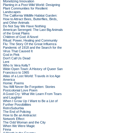
Monetizing Innovation
Planting in a Post-Wild World: Designing
Plant Communities for Resilient
Landscapes
The California Wildlife Habitat Garden:
How to Attract Bees, Butterflies, Birds,
and Other Animals
Do Not Say We Have Nothing
American Serengeti: The Last Big Animals
of the Great Plains
Children of God: A Novel
Ritual: Power, Healing and Community
Flu: The Story Of the Great Influenza
Pandemic of 1918 and the Search for the
Virus That Caused It
God in Pink
Don't Call Us Dead
Lent
Who Is Vera Kelly?
Wide-Open Town: A History of Queer San
Francisco to 1965
Atlas of a Lost World: Travels in Ice Age
America
Homie: Poems
You Will Never Be Forgotten: Stories
Postcolonial Love Poem
A Good Cry: What We Learn From Tears
and Laughter
When I Grow Up I Want to Be a List of
Further Possibilities
RetroSuburbia
The End of Policing
How to Be an Antiracist
Network Effect
The Odd Woman and the City
When We Were Magic
Finna