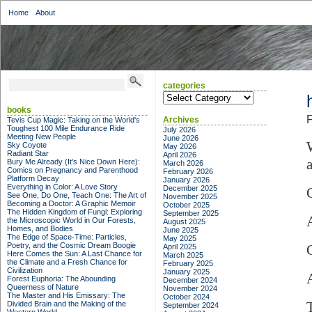
Home
About
categories
categories
books
F
Archives
Tevis Cup Magic: Taking on the World's
Toughest 100 Mile Endurance Ride
July 2026
Meeting New People
June 2026
Sky Coyote
May 2026
Radiant Star
April 2026
Bury Me Already (It's Nice Down Here):
March 2026
Comics on Pregnancy and Parenthood
February 2026
Platform Decay
January 2026
Everything in Color: A Love Story
December 2025
See One, Do One, Teach One: The Art of
November 2025
Becoming a Doctor: A Graphic Memoir
October 2025
The Hidden Kingdom of Fungi: Exploring
September 2025
the Microscopic World in Our Forests,
August 2025
Homes, and Bodies
June 2025
The Edge of Space-Time: Particles,
May 2025
Poetry, and the Cosmic Dream Boogie
April 2025
Here Comes the Sun: A Last Chance for
March 2025
the Climate and a Fresh Chance for
February 2025
Civilization
January 2025
Forest Euphoria: The Abounding
December 2024
Queerness of Nature
November 2024
The Master and His Emissary: The
October 2024
Divided Brain and the Making of the
September 2024