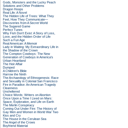
Gods, Monsters and the Lucky Peach
Solutions and Other Problems
Dragon Hoops
Real Life: A Novel
The Hidden Life of Trees: What They
Feel, How They Communicate—
Discoveries from A Secret World
The Sugared Game
Perfect Tunes
Why Fish Don't Exist: A Story of Loss,
Love, and the Hidden Order of Life
Such a Fun Age
Real American: A Memoir
Lady in Waiting: My Extraordinary Life in
the Shadow of the Crown
The Compton Cowboys: The New
Generation of Cowboys in America's
Urban Heartland
The Heir Affair
Dumped
A Children's Bible
Harrow the Ninth
The Archaeology of Ethnogenesis: Race
and Sexuality in Colonial San Francisco
Fire in Paradise: An American Tragedy
Cleanness
Unsheltered
Choice Words: Writers on Abortion
Once Upon a Time I Lived on Mars:
Space, Exploration, and Life on Earth
The Merlin Conspiracy
Coming Out Under Fire: The History of
Gay Men and Women in World War Two
Kiss and Cry
The House in the Cerulean Sea
The Angel of the Crows
Boyfriend Material