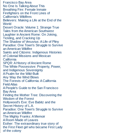
Francisco Bay Area
No One Is Talking About This
Breathing Fire: Female Inmate
Firefighters on the Front Lines of
California's Wildfires
Believers: Making a Life at the End of the
World
Desert Oracle: Volume 1: Strange True
Tales from the American Southwest
Laughter in Ancient Rome: On Joking,
Tickling, and Cracking Up
The Shadow of Vesuvius: A Life of Pliny
Paradise: One Town's Struggle to Survive
an American Wildfire
Saints and Citizens: Indigenous Histories
of Colonial Missions and Mexican
California
SPQR: A History of Ancient Rome
The White Possessive: Property, Power,
and Indigenous Sovereignty
A Psalm for the Wild-Built
Any Way the Wind Blows
The Forests of California: A California
Field Atlas
A People's Guide to the San Francisco
Bay Area
Finding the Mother Tree: Discovering the
Wisdom of the Forest
Hollywood's Eve: Eve Babitz and the
Secret History of L.A.
Paradise: One Town's Struggle to Survive
an American Wildfire
The Mighty Franks: A Memoir
A Room Made of Leaves
Esther: The extraordinary true story of
the First Fleet girl who became First Lady
of the colony