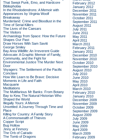
That Swept Punk, Emo, and Hardcore
February 2012
Bibliophobia
January 2012
In the Rhododendrons: A Memoir with
December 2011
Appearances by Virginia Woolf
November 2011
Breakaway
October 2011
Murderland: Crime and Bloodlust in the
September 2011
Time of Serial Killers
August 2011
The Lives of the Caesars
July 2011
The Visitors
June 2011
Archaeology from Space: How the Future
May 2011
Shapes Our Past
April 2011
Draw Horses With Sam Savitt
March 2011
George Smiley
February 2011
Bay Area Wildlife: An Irreverent Guide
January 2011
Advocate: A Graphic Memoir of Family,
December 2010
Community, and the Fight for
November 2010
Environmental Justice
The Murder Next
October 2010
Door
September 2010
Voyagers: The Settlement of the Pacific
August 2010
Conclave
July 2010
How We Learn to Be Brave: Decisive
June 2010
Moments in Life and Faith
May 2010
Macquarie
April 2010
Meditations
March 2010
The Multifarious Mr Banks: From Botany
February 2010
Bay to Kew, The Natural Historian Who
January 2010
Shaped the World
December 2009
Illegally Yours: A Memoir
November 2009
Unsettled: A Journey Through Time and
October 2009
Place
September 2009
Killing for Country: A Family Story
August 2009
A Commonwealth of Thieves
July 2009
Copper Script
June 2009
Bug Hollow
May 2009
Jinny at Finmory
April 2009
The Orb of Cairado
March 2009
The Tomb of Dragons
February 2009