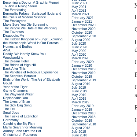
Becoming a Doctor: A Graphic Memoir
June 2021
To Ride a Rising Storm
May 2021
The Everlasting
April 2021
Bernoulli's Fallacy: Statistical Illogic and
March 2021
the Crisis of Modern Science
February 2021
The Employees
January 2021
Make Sure You Die Screaming
December 2020
The People We Hate at the Wedding
November 2020
The Favorites
October 2020
Disappoint Me
September 2020
The Hidden Kingdom of Fungi: Exploring
August 2020
the Microscopic World in Our Forests,
July 2020
Homes, and Bodies
June 2020
A/S/L
May 2020
Daddy, We Hardly Knew You
April 2020
Woodworking
March 2020
C
The Dream Hotel
February 2020
The Brides of High Hill
January 2020
Back After This
December 2019
The Varieties of Religious Experience
November 2019
The Sceptical Botanist
October 2019
Birds of the World: The Art of Elizabeth
September 2019
Gould
August 2019
Year of the Tiger
July 2019
Game Changers
June 2019
s
The Wayward Writer
May 2019
Replaceable You
April 2019
The Lives of Brian
March 2019
The Sick Bag Song
R
February 2019
The Fell
January 2019
Small Joys
December 2018
The Tusks of Extinction
November 2018
Ceremony
October 2018
Catching the Big Fish
September 2018
Man's Search for Meaning
August 2018
Audrey Lane Stirs the Pot
July 2018
Christchurch Ruptures
June 2018