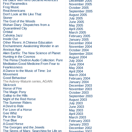
the Black Men Who Became America's
December 2005
First Paramedics
November 2005
Frog Music
October 2005
Real Americans
September 2005
Don't Look at Me Like That
August 2005
Stoner
July 2005
The God of the Woods
June 2005
Wuhan Diary: Dispatches from a
May 2005
Quarantined City
April 2005
Orbital
March 2005
Cahokia Jazz
February 2005
Inside Out
January 2005
Other Rivers: A Chinese Education
December 2004
Enchantment: Awakening Wonder in an
November 2004
Anxious Age
October 2004
Alien Earths: The New Science of Planet
September 2004
Hunting in the Cosmos
August 2004
The Pema Chodron Audio Collection: Pure
July 2004
Meditation:Good Medicine:From Fear to
June 2004
Fearlessness
May 2004
A Dance to the Music of Time: 1st
April 2004
Movement
March 2004
Good Behaviour
February 2004
The Aubrey-Maturin series, AGAIN
January 2004
Slickrock
December 2003
Horse of Fire
November 2003
The Magic Pony
October 2003
Gallop to the Hills
September 2003
Night of the Red Horse
August 2003
The Summer Riders
July 2003
A Devil to Ride
June 2003
For Love of a Horse
May 2003
Gee Whiz
April 2003
Pie in the Sky
March 2003
True Blue
February 2003
A Good Horse
January 2003
The Georges and the Jewels
December 2002
The Sirens of Mars: Searching for Life on
November 2002