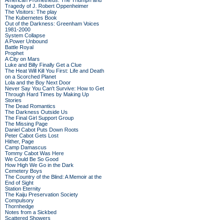
American Prometheus: The Triumph and
Tragedy of J. Robert Oppenheimer
The Visitors: The play
The Kubernetes Book
Out of the Darkness: Greenham Voices
1981-2000
System Collapse
A Power Unbound
Battle Royal
Prophet
A City on Mars
Luke and Billy Finally Get a Clue
The Heat Will Kill You First: Life and Death
on a Scorched Planet
Lola and the Boy Next Door
Never Say You Can't Survive: How to Get
Through Hard Times by Making Up
Stories
The Dead Romantics
The Darkness Outside Us
The Final Girl Support Group
The Missing Page
Daniel Cabot Puts Down Roots
Peter Cabot Gets Lost
Hither, Page
Camp Damascus
Tommy Cabot Was Here
We Could Be So Good
How High We Go in the Dark
Cemetery Boys
The Country of the Blind: A Memoir at the
End of Sight
Station Eternity
The Kaiju Preservation Society
Compulsory
Thornhedge
Notes from a Sickbed
Scattered Showers