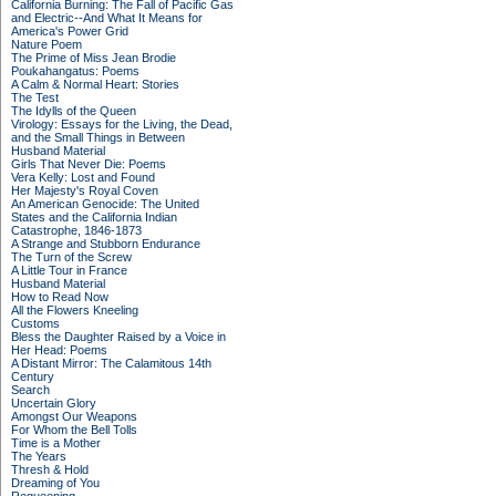
California Burning: The Fall of Pacific Gas
and Electric--And What It Means for
America's Power Grid
Nature Poem
The Prime of Miss Jean Brodie
Poukahangatus: Poems
A Calm & Normal Heart: Stories
The Test
The Idylls of the Queen
Virology: Essays for the Living, the Dead,
and the Small Things in Between
Husband Material
Girls That Never Die: Poems
Vera Kelly: Lost and Found
Her Majesty's Royal Coven
An American Genocide: The United
States and the California Indian
Catastrophe, 1846-1873
A Strange and Stubborn Endurance
The Turn of the Screw
A Little Tour in France
Husband Material
How to Read Now
All the Flowers Kneeling
Customs
Bless the Daughter Raised by a Voice in
Her Head: Poems
A Distant Mirror: The Calamitous 14th
Century
Search
Uncertain Glory
Amongst Our Weapons
For Whom the Bell Tolls
Time is a Mother
The Years
Thresh & Hold
Dreaming of You