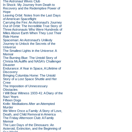
The Astronaut Wives Club
In Shock: My Journey from Death to
Recovery and the Redemptive Power of
Hope
Leaving Orbit: Notes from the Last Days
of American Spaceflight
Carrying the Fire: An Astronaut's Journey
Out of Orbit: The Incredible True Story of
Three Astronauts Who Were Hundreds of
Miles Above Earth When They Lost Their
Ride Home
Spaceman: An Astronaut's Unlikely
Journey to Unlock the Secrets of the
Universe
The Smallest Lights in the Universe: A
Memoir
The Burning Blue: The Untold Story of
Christa McAuliffe and NASA's Challenger
Disaster
Endurance: A Year in Space, A Lifetime of
Discovery
Bringing Columbia Home: The Untold
Story of a Lost Space Shuttle and Her
Crew
The Imposition of Unnecessary
Obstacles
I Will Bear Witness 1933-41: A Diary of the
Nazi Years
Fifteen Dogs
Knife: Meditations After an Attempted
Murder
We Were Once a Family: A Story of Love,
Death, and Child Removal in America
The Friday Afternoon Club: A Family
Memoir
The Last Days of the Dinosaurs: An
Asteroid, Extinction, and the Beginning of