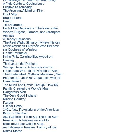
the Making of a Modern Royal Family
A Field Guide to Getting Lost
Fugitive Assemblage
The Arsonist: A Mind on Fire
Grief Map
Brute: Poems
Hench
The Searcher
End of the Megafauna: The Fate of the
World's Hugest, Fiercest, and Strangest
Animals
A Deadly Education
The Real Wallis Simpson: A New History
of the American Divorcée Who Became
the Duchess of Windsor
On the Perimeter
In the Pink: Caroline Blackwood on
Hunting
The Last of the Duchess
Savage Dreams: A Journey into the
Landscape Wars of the American West
The Unidentified: Mythical Monsters, Alien
Encounters, and Our Obsession with the
Unexplained
Too Much and Never Enough: How My
Family Created the World's Most
Dangerous Man
The Only Good Indians
Miracle Country
Fairest
H is for Hawk
1491: New Revelations of the Americas
Before Columbus
Alta California: From San Diego to San
Francisco, A Journey on Foot to
Rediscover the Golden State
An Indigenous Peoples' History of the
United States