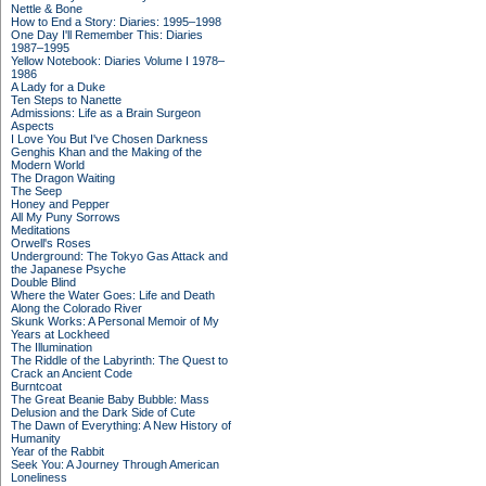
Nettle & Bone
How to End a Story: Diaries: 1995–1998
One Day I'll Remember This: Diaries
1987–1995
Yellow Notebook: Diaries Volume I 1978–
1986
A Lady for a Duke
Ten Steps to Nanette
Admissions: Life as a Brain Surgeon
Aspects
I Love You But I've Chosen Darkness
Genghis Khan and the Making of the
Modern World
The Dragon Waiting
The Seep
Honey and Pepper
All My Puny Sorrows
Meditations
Orwell's Roses
Underground: The Tokyo Gas Attack and
the Japanese Psyche
Double Blind
Where the Water Goes: Life and Death
Along the Colorado River
Skunk Works: A Personal Memoir of My
Years at Lockheed
The Illumination
The Riddle of the Labyrinth: The Quest to
Crack an Ancient Code
Burntcoat
The Great Beanie Baby Bubble: Mass
Delusion and the Dark Side of Cute
The Dawn of Everything: A New History of
Humanity
Year of the Rabbit
Seek You: A Journey Through American
Loneliness