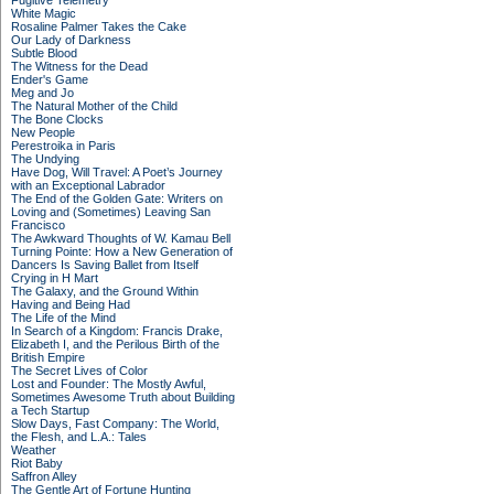
Fugitive Telemetry
White Magic
Rosaline Palmer Takes the Cake
Our Lady of Darkness
Subtle Blood
The Witness for the Dead
Ender's Game
Meg and Jo
The Natural Mother of the Child
The Bone Clocks
New People
Perestroika in Paris
The Undying
Have Dog, Will Travel: A Poet’s Journey
with an Exceptional Labrador
The End of the Golden Gate: Writers on
Loving and (Sometimes) Leaving San
Francisco
The Awkward Thoughts of W. Kamau Bell
Turning Pointe: How a New Generation of
Dancers Is Saving Ballet from Itself
Crying in H Mart
The Galaxy, and the Ground Within
Having and Being Had
The Life of the Mind
In Search of a Kingdom: Francis Drake,
Elizabeth I, and the Perilous Birth of the
British Empire
The Secret Lives of Color
Lost and Founder: The Mostly Awful,
Sometimes Awesome Truth about Building
a Tech Startup
Slow Days, Fast Company: The World,
the Flesh, and L.A.: Tales
Weather
Riot Baby
Saffron Alley
The Gentle Art of Fortune Hunting