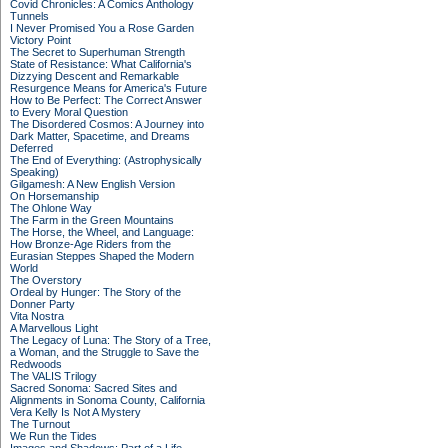
Covid Chronicles: A Comics Anthology
Tunnels
I Never Promised You a Rose Garden
Victory Point
The Secret to Superhuman Strength
State of Resistance: What California's
Dizzying Descent and Remarkable
Resurgence Means for America's Future
How to Be Perfect: The Correct Answer
to Every Moral Question
The Disordered Cosmos: A Journey into
Dark Matter, Spacetime, and Dreams
Deferred
The End of Everything: (Astrophysically
Speaking)
Gilgamesh: A New English Version
On Horsemanship
The Ohlone Way
The Farm in the Green Mountains
The Horse, the Wheel, and Language:
How Bronze-Age Riders from the
Eurasian Steppes Shaped the Modern
World
The Overstory
Ordeal by Hunger: The Story of the
Donner Party
Vita Nostra
A Marvellous Light
The Legacy of Luna: The Story of a Tree,
a Woman, and the Struggle to Save the
Redwoods
The VALIS Trilogy
Sacred Sonoma: Sacred Sites and
Alignments in Sonoma County, California
Vera Kelly Is Not A Mystery
The Turnout
We Run the Tides