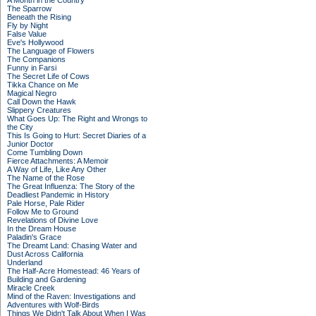
A Month in the Country
The Sparrow
Beneath the Rising
Fly by Night
False Value
Eve's Hollywood
The Language of Flowers
The Companions
Funny in Farsi
The Secret Life of Cows
Tikka Chance on Me
Magical Negro
Call Down the Hawk
Slippery Creatures
What Goes Up: The Right and Wrongs to
the City
This Is Going to Hurt: Secret Diaries of a
Junior Doctor
Come Tumbling Down
Fierce Attachments: A Memoir
A Way of Life, Like Any Other
The Name of the Rose
The Great Influenza: The Story of the
Deadliest Pandemic in History
Pale Horse, Pale Rider
Follow Me to Ground
Revelations of Divine Love
In the Dream House
Paladin's Grace
The Dreamt Land: Chasing Water and
Dust Across California
Underland
The Half-Acre Homestead: 46 Years of
Building and Gardening
Miracle Creek
Mind of the Raven: Investigations and
Adventures with Wolf-Birds
Things We Didn't Talk About When I Was