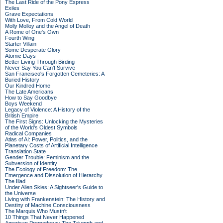
The Last Ride of the Pony Express
Exiles
Grave Expectations
With Love, From Cold World
Molly Molloy and the Angel of Death
A Rome of One's Own
Fourth Wing
Starter Villain
Some Desperate Glory
Atomic Days
Better Living Through Birding
Never Say You Can't Survive
San Francisco's Forgotten Cemeteries: A
Buried History
Our Kindred Home
The Late Americans
How to Say Goodbye
Boys Weekend
Legacy of Violence: A History of the
British Empire
The First Signs: Unlocking the Mysteries
of the World's Oldest Symbols
Radical Companies
Atlas of AI: Power, Politics, and the
Planetary Costs of Artificial Intelligence
Translation State
Gender Trouble: Feminism and the
Subversion of Identity
The Ecology of Freedom: The
Emergence and Dissolution of Hierarchy
The Iliad
Under Alien Skies: A Sightseer's Guide to
the Universe
Living with Frankenstein: The History and
Destiny of Machine Consciousness
The Marquis Who Mustn't
10 Things That Never Happened