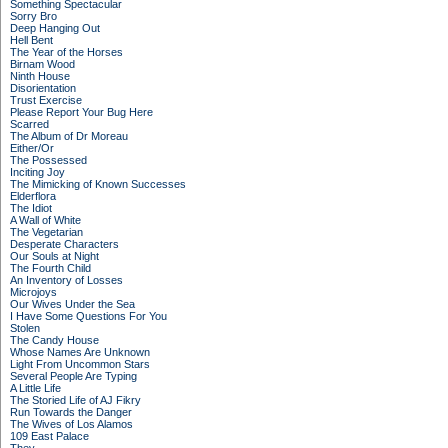
Something Spectacular
Sorry Bro
Deep Hanging Out
Hell Bent
The Year of the Horses
Birnam Wood
Ninth House
Disorientation
Trust Exercise
Please Report Your Bug Here
Scarred
The Album of Dr Moreau
Either/Or
The Possessed
Inciting Joy
The Mimicking of Known Successes
Elderflora
The Idiot
A Wall of White
The Vegetarian
Desperate Characters
Our Souls at Night
The Fourth Child
An Inventory of Losses
Microjoys
Our Wives Under the Sea
I Have Some Questions For You
Stolen
The Candy House
Whose Names Are Unknown
Light From Uncommon Stars
Several People Are Typing
A Little Life
The Storied Life of AJ Fikry
Run Towards the Danger
The Wives of Los Alamos
109 East Palace