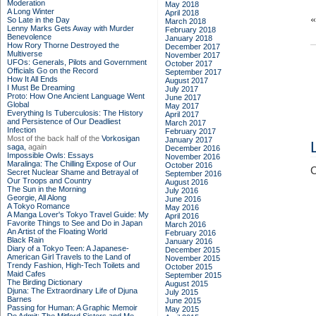
Moderation
May 2018
A Long Winter
April 2018
So Late in the Day
March 2018
Lenny Marks Gets Away with Murder
February 2018
Benevolence
January 2018
How Rory Thorne Destroyed the
December 2017
Multiverse
November 2017
UFOs: Generals, Pilots and Government
October 2017
Officials Go on the Record
September 2017
How It All Ends
August 2017
I Must Be Dreaming
July 2017
Proto: How One Ancient Language Went
June 2017
Global
May 2017
Everything Is Tuberculosis: The History
April 2017
and Persistence of Our Deadliest
March 2017
Infection
February 2017
Most of the back half of the
Vorkosigan
January 2017
saga,
again
December 2016
Impossible Owls: Essays
November 2016
Maralinga: The Chilling Expose of Our
October 2016
C
Secret Nuclear Shame and Betrayal of
September 2016
Our Troops and Country
August 2016
The Sun in the Morning
July 2016
Georgie, All Along
June 2016
A Tokyo Romance
May 2016
A Manga Lover's Tokyo Travel Guide: My
April 2016
Favorite Things to See and Do in Japan
March 2016
An Artist of the Floating World
February 2016
Black Rain
January 2016
Diary of a Tokyo Teen: A Japanese-
December 2015
American Girl Travels to the Land of
November 2015
Trendy Fashion, High-Tech Toilets and
October 2015
Maid Cafes
September 2015
The Birding Dictionary
August 2015
Djuna: The Extraordinary Life of Djuna
July 2015
Barnes
June 2015
Passing for Human: A Graphic Memoir
May 2015