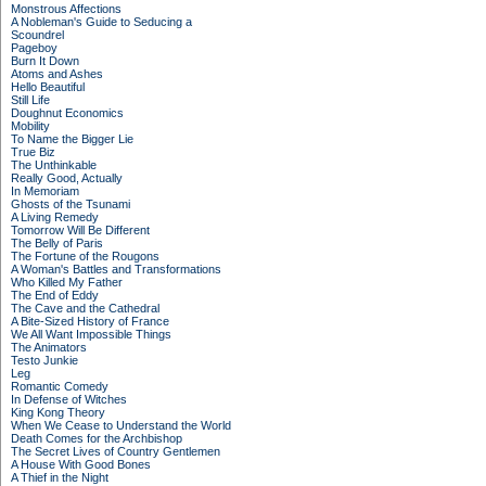
Monstrous Affections
A Nobleman's Guide to Seducing a
Scoundrel
Pageboy
Burn It Down
Atoms and Ashes
Hello Beautiful
Still Life
Doughnut Economics
Mobility
To Name the Bigger Lie
True Biz
The Unthinkable
Really Good, Actually
In Memoriam
Ghosts of the Tsunami
A Living Remedy
Tomorrow Will Be Different
The Belly of Paris
The Fortune of the Rougons
A Woman's Battles and Transformations
Who Killed My Father
The End of Eddy
The Cave and the Cathedral
A Bite-Sized History of France
We All Want Impossible Things
The Animators
Testo Junkie
Leg
Romantic Comedy
In Defense of Witches
King Kong Theory
When We Cease to Understand the World
Death Comes for the Archbishop
The Secret Lives of Country Gentlemen
A House With Good Bones
A Thief in the Night