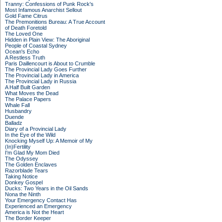
Tranny: Confessions of Punk Rock's
Most Infamous Anarchist Sellout
Gold Fame Citrus
The Premonitions Bureau: A True Account
of Death Foretold
The Loved One
Hidden in Plain View: The Aboriginal
People of Coastal Sydney
Ocean's Echo
A Restless Truth
Paris Daillencourt is About to Crumble
The Provincial Lady Goes Further
The Provincial Lady in America
The Provincial Lady in Russia
A Half Built Garden
What Moves the Dead
The Palace Papers
Whale Fall
Husbandry
Duende
Balladz
Diary of a Provincial Lady
In the Eye of the Wild
Knocking Myself Up: A Memoir of My
(In)Fertility
I'm Glad My Mom Died
The Odyssey
The Golden Enclaves
Razorblade Tears
Taking Notice
Donkey Gospel
Ducks: Two Years in the Oil Sands
Nona the Ninth
Your Emergency Contact Has
Experienced an Emergency
America is Not the Heart
The Border Keeper