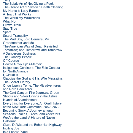
They
The Subtle Art of Not Giving a Fuck
The Gentle Art of Swedish Death Cleaning
My Name is Lucy Barton
A Heart That Works
The World My Wilderness
What Not
Crewe Train
Stay True
Spare
Sea of Tranquility
The Mad Boy, Lord Berners, My
Grandmother and Me
The American Way of Death Revisited
Tomorrow, and Tomorrow, and Tomorrow
A Dangerous Business
The Goodby People
Off Course
How to Grow Up: A Memoir
Indigenous Continent: The Epic Contest
for North America
I, Claudius
Claudius the God and His Wife Messalina
The Secret History
Once Upon a Tome: The Misadventures
of a Rare Bookseller
The Cold Canyon Fire Journals: Green
Shoots and Silver Linings in the Ashes
Islands of Abandonment
Everything for Everyone: An Oral History
of the New York Commune, 2052–2072
Becoming Story: A Journey among
Seasons, Places, Trees, and Ancestors
We Are the Land: A History of Native
California
Claire DeWitt and the Bohemian Highway
Inciting Joy
In a Lonely Place