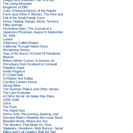
Images and Shadows: Part of a Life
The Living Mountain
Kingdoms of Elfin
Color: A Natural History of the Palette
Farm (and Other F Words): The Rise and
Fall of the Small Family Farm
Home: Habitat, Range, Niche, Territory
Filthy Animals
Hiroshima Diary: The Journal of a
Japanese Physician, August 6-September
30, 1945
Lanark
A Memory Called Empire
California Through Native Eyes:
Reclaiming History
Year of the Nurse: A Covid-19 Pandemic
Memoir
Before Winter Comes: A Journey on
Horseback from Scotland to Cornwall
Paladin's Hope
Inside Pegasus
If I Could Ride
I'd Rather Not Gallop
Caroline Canters Home
Strong Wine
The Summer Palace and Other Stories
The Last Graduate
A Chill in the Air: An Italian War Diary
1939–1940
Girl A
The Push
The Inland Sea
Horse Girls: Recovering, Aspiring, and
Devoted Riders Redefine the Iconic Bond
Beautiful World, Where Are You
The Murders That Made Us: How
Vigilantes, Hoodlums, Mob Bosses, Serial
Killers and Cult Leaders Built the San