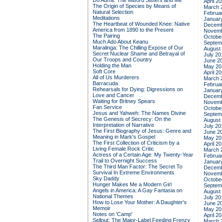
Do Admit: The Mitford Sisters and Me
April 2
The Origin of Species by Means of
March 
Natural Selection
Februa
Meditations
Januar
The Heartbeat of Wounded Knee: Native
Decemb
America from 1890 to the Present
Novemb
The Pairing
Octobe
Much Ado About Keanu
Septem
Maralinga: The Chilling Expose of Our
August
Secret Nuclear Shame and Betrayal of
July 20
Our Troops and Country
June 2
Holding the Man
May 20
Soft Core
April 2
All of Us Murderers
March 
Barracuda
Februa
Rehearsals for Dying: Digressions on
Januar
Love and Cancer
Decemb
Waiting for Britney Spears
Novemb
Fan Service
Octobe
Jesus and Yahweh: The Names Divine
Septem
The Genesis of Secrecy: On the
August
Interpretation of Narrative
July 20
The First Biography of Jesus: Genre and
June 2
Meaning in Mark's Gospel
May 20
The First Collection of Criticism by a
April 2
Living Female Rock Critic
March 
Actress of a Certain Age: My Twenty-Year
Februa
Trail to Overnight Success
Januar
The Third Man Factor: The Secret To
Decemb
Survival In Extreme Environments
Novemb
Sky Daddy
Octobe
Hunger Makes Me a Modern Girl
Septem
Angels in America: A Gay Fantasia on
August
National Themes
July 20
How to Lose Your Mother: A Daughter's
June 2
Memoir
May 20
Notes on 'Camp'
April 2
Sellout: The Major-Label Feeding Frenzy
March 