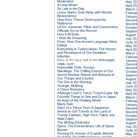
Moderation
May 20
A Long Winter
April 2
So Late in the Day
March 
Lenny Marks Gets Away with Murder
Februa
Benevolence
Januar
How Rory Thorne Destroyed the
Decemb
Multiverse
Novemb
UFOs: Generals, Pilots and Government
Octobe
Officials Go on the Record
Septem
How It All Ends
August
I Must Be Dreaming
July 20
Proto: How One Ancient Language Went
June 2
Global
May 20
Everything Is Tuberculosis: The History
April 2
and Persistence of Our Deadliest
March 
Infection
Februa
Most of the back half of the
Vorkosigan
Januar
saga,
again
Decemb
Impossible Owls: Essays
Novemb
Maralinga: The Chilling Expose of Our
Octobe
Secret Nuclear Shame and Betrayal of
Septem
Our Troops and Country
August
The Sun in the Morning
July 20
Georgie, All Along
June 2
A Tokyo Romance
May 20
A Manga Lover's Tokyo Travel Guide: My
April 2
Favorite Things to See and Do in Japan
March 
An Artist of the Floating World
Februa
Black Rain
Januar
Diary of a Tokyo Teen: A Japanese-
Decemb
American Girl Travels to the Land of
Novemb
Trendy Fashion, High-Tech Toilets and
Octobe
Maid Cafes
Septem
The Birding Dictionary
August
Djuna: The Extraordinary Life of Djuna
July 20
Barnes
June 2
Passing for Human: A Graphic Memoir
May 20