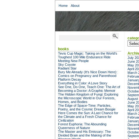
Home
About
catego
categor
books
Archi
Tevis Cup Magic: Taking on the World's
Toughest 100 Mile Endurance Ride
July 20
Meeting New People
June 2
Sky Coyote
May 20
Radiant Star
April 2
Bury Me Already (It's Nice Down Here):
March 
Comics on Pregnancy and Parenthood
Februa
Platform Decay
Januar
Everything in Color: A Love Story
Decemb
See One, Do One, Teach One: The Art of
Novemb
Becoming a Doctor: A Graphic Memoir
Octobe
The Hidden Kingdom of Fungi: Exploring
Septem
the Microscopic World in Our Forests,
August
Homes, and Bodies
June 2
The Edge of Space-Time: Particles,
May 20
Poetry, and the Cosmic Dream Boogie
April 2
Here Comes the Sun: A Last Chance for
March 
the Climate and a Fresh Chance for
Februa
Civilization
Januar
Forest Euphoria: The Abounding
Decemb
Queerness of Nature
Novemb
The Master and His Emissary: The
Octobe
Divided Brain and the Making of the
Septem