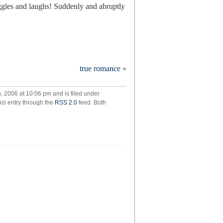
ggles and laughs! Suddenly and abruptly
true romance
»
 2006 at 10:06 pm and is filed under
his entry through the
RSS 2.0
feed. Both