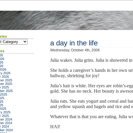
ries
ies
a day in the life
Wednesday, October 4th, 2006
ves
26
026
Julia wakes. Julia grins. Julia is showered in
26
026
2026
She holds a caregiver’s hands in her own smal
ry 2026
hallway, shrieking for joy!
y 2026
er 2025
er 2025
Julia’s hair is white. Her eyes are robin’s-eg
r 2025
gold. She has no neck. Her beauty is aweso
ber 2025
 2025
025
Julia eats. She eats yogurt and cereal and b
25
025
and yellow squash and bagels and rice an
2025
ry 2025
y 2025
Whatever that is that you are eating, Julia w
er 2024
er 2024
HAI!
r 2024
ber 2024