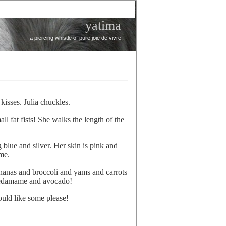
yatima
a piercing whistle of pure joie de vivre
 kisses. Julia chuckles.
l fat fists! She walks the length of the
g blue and silver. Her skin is pink and
me.
ananas and broccoli and yams and carrots
d edamame and avocado!
ould like some please!