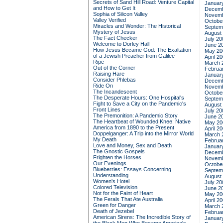
Secrets of Sand Hill Road: Venture Capital
Januar
and How to Get It
Decemb
Sophia of Silicon Valley
Novemb
Valley Verified
Octobe
Miracles and Wonder: The Historical
Septem
Mystery of Jesus
August
The Fact Checker
July 20
Welcome to Dorley Hall
June 2
How Jesus Became God: The Exaltation
May 20
of a Jewish Preacher from Galilee
April 2
Ripe
March 
Out of the Corner
Februa
Raising Hare
Januar
Consider Phlebas
Decemb
Ride On
Novemb
The Incandescent
Octobe
The Desperate Hours: One Hospital's
Septem
Fight to Save a City on the Pandemic's
August
Front Lines
July 20
The Premonition: A Pandemic Story
June 2
The Heartbeat of Wounded Knee: Native
May 20
America from 1890 to the Present
April 2
Doppelganger: A Trip into the Mirror World
March 
My Death
Februa
Love and Money, Sex and Death
Januar
The Gnostic Gospels
Decemb
Frighten the Horses
Novemb
Our Evenings
Octobe
Blueberries: Essays Concerning
Septem
Understanding
August
Women's Hotel
July 20
Colored Television
June 2
Not for the Faint of Heart
May 20
The Ferals That Ate Australia
April 2
Green for Danger
March 
Death of Jezebel
Februa
American Sirens: The Incredible Story of
Januar