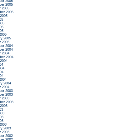
er 2005
er 2005
r 2005
ber 2005
 2005
05
005
05
005
2005
ry 2005
y 2005
er 2004
er 2004
r 2004
ber 2004
 2004
04
004
04
004
2004
ry 2004
y 2004
er 2003
er 2003
r 2003
ber 2003
 2003
03
003
03
003
2003
ry 2003
y 2003
er 2002
er 2002