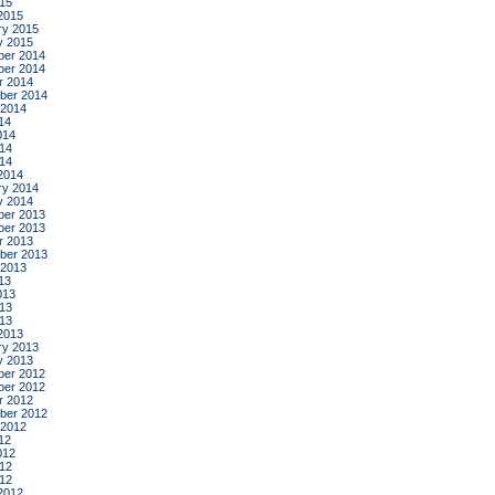
015
2015
ry 2015
y 2015
er 2014
er 2014
r 2014
ber 2014
 2014
14
014
14
014
2014
ry 2014
y 2014
er 2013
er 2013
r 2013
ber 2013
 2013
13
013
13
013
2013
ry 2013
y 2013
er 2012
er 2012
r 2012
ber 2012
 2012
12
012
12
012
2012