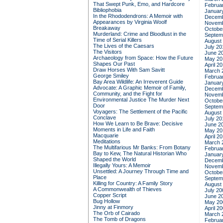
That Swept Punk, Emo, and Hardcore
Februa
Bibliophobia
Januar
In the Rhododendrons: A Memoir with
Decemb
Appearances by Virginia Woolf
Novemb
Breakaway
Octobe
Murderland: Crime and Bloodlust in the
Septem
Time of Serial Killers
August
The Lives of the Caesars
July 20
The Visitors
June 2
Archaeology from Space: How the Future
May 20
Shapes Our Past
April 2
Draw Horses With Sam Savitt
March 
George Smiley
Februa
Bay Area Wildlife: An Irreverent Guide
Januar
Advocate: A Graphic Memoir of Family,
Decemb
Community, and the Fight for
Novemb
Environmental Justice
The Murder Next
Octobe
Door
Septem
Voyagers: The Settlement of the Pacific
August
Conclave
July 20
How We Learn to Be Brave: Decisive
June 2
Moments in Life and Faith
May 20
Macquarie
April 2
Meditations
March 
The Multifarious Mr Banks: From Botany
Februa
Bay to Kew, The Natural Historian Who
Januar
Shaped the World
Decemb
Illegally Yours: A Memoir
Novemb
Unsettled: A Journey Through Time and
Octobe
Place
Septem
Killing for Country: A Family Story
August
A Commonwealth of Thieves
July 20
Copper Script
June 2
Bug Hollow
May 20
Jinny at Finmory
April 2
The Orb of Cairado
March 
The Tomb of Dragons
Februa