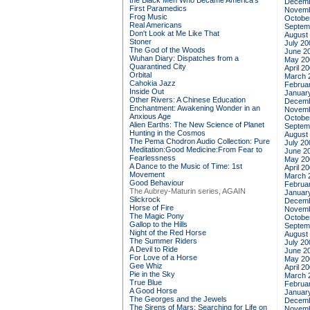
the Black Men Who Became America's
Decemb
First Paramedics
Novemb
Frog Music
Octobe
Real Americans
Septem
Don't Look at Me Like That
August
Stoner
July 20
The God of the Woods
June 2
Wuhan Diary: Dispatches from a
May 20
Quarantined City
April 2
Orbital
March 
Cahokia Jazz
Februa
Inside Out
Januar
Other Rivers: A Chinese Education
Decemb
Enchantment: Awakening Wonder in an
Novemb
Anxious Age
Octobe
Alien Earths: The New Science of Planet
Septem
Hunting in the Cosmos
August
The Pema Chodron Audio Collection: Pure
July 20
Meditation:Good Medicine:From Fear to
June 2
Fearlessness
May 20
A Dance to the Music of Time: 1st
April 2
Movement
March 
Good Behaviour
Februa
The Aubrey-Maturin series, AGAIN
Januar
Slickrock
Decemb
Horse of Fire
Novemb
The Magic Pony
Octobe
Gallop to the Hills
Septem
Night of the Red Horse
August
The Summer Riders
July 20
A Devil to Ride
June 2
For Love of a Horse
May 20
Gee Whiz
April 2
Pie in the Sky
March 
True Blue
Februa
A Good Horse
Januar
The Georges and the Jewels
Decemb
The Sirens of Mars: Searching for Life on
Novemb