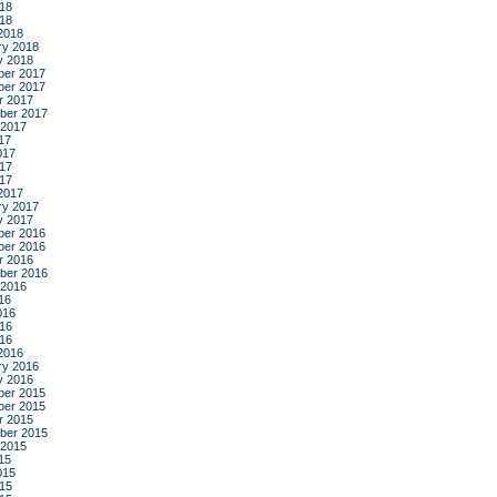
18
018
2018
ry 2018
y 2018
er 2017
er 2017
r 2017
ber 2017
 2017
17
017
17
017
2017
ry 2017
y 2017
er 2016
er 2016
r 2016
ber 2016
 2016
16
016
16
016
2016
ry 2016
y 2016
er 2015
er 2015
r 2015
ber 2015
 2015
15
015
15