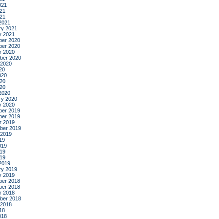
021
21
021
2021
ry 2021
y 2021
er 2020
er 2020
r 2020
ber 2020
 2020
20
020
20
020
2020
ry 2020
y 2020
er 2019
er 2019
r 2019
ber 2019
 2019
19
019
19
019
2019
ry 2019
y 2019
er 2018
er 2018
r 2018
ber 2018
 2018
18
018