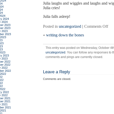
 2024
Julia laughs and wiggles and laughs and wi
24
024
Julia cries!
24
024
2024
Julia falls asleep!
ry 2024
y 2024
er 2023
on
Posted in
uncategorized
|
Comments Off
er 2023
a
r 2023
ber 2023
«
writing down the bones
day
 2023
in
23
023
the
23
This entry was posted on Wednesday, October 4th,
life
023
uncategorized
. You can follow any responses to t
2023
ry 2023
comments and pings are currently closed.
y 2023
er 2022
er 2022
r 2022
ber 2022
Leave a Reply
 2022
22
Comments are closed.
022
22
022
2022
ry 2022
y 2022
er 2021
er 2021
r 2021
ber 2021
 2021
21