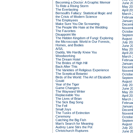
Becoming a Doctor: A Graphic Memoir
June 2
To Ride a Rising Storm
May 20
The Everlasting
April 2
Bernoulli's Fallacy: Statistical Illogic and
March 
the Crisis of Modern Science
Februa
The Employees
Januar
Make Sure You Die Screaming
Decemb
The People We Hate at the Wedding
Novemb
The Favorites
Octobe
Disappoint Me
Septem
The Hidden Kingdom of Fungi: Exploring
August
the Microscopic World in Our Forests,
July 20
Homes, and Bodies
June 2
A/S/L
May 20
Daddy, We Hardly Knew You
April 2
Woodworking
March 
The Dream Hotel
Februa
The Brides of High Hill
Januar
Back After This
Decemb
The Varieties of Religious Experience
Novemb
The Sceptical Botanist
Octobe
Birds of the World: The Art of Elizabeth
Septem
Gould
August
Year of the Tiger
July 20
Game Changers
June 2
The Wayward Writer
May 20
Replaceable You
April 2
The Lives of Brian
March 
The Sick Bag Song
Februa
The Fell
Januar
Small Joys
Decemb
The Tusks of Extinction
Novemb
Ceremony
Octobe
Catching the Big Fish
Septem
Man's Search for Meaning
August
Audrey Lane Stirs the Pot
July 20
Christchurch Ruptures
June 2