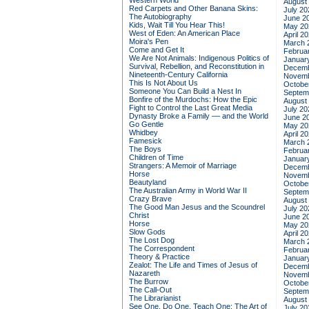
Western World
August
Red Carpets and Other Banana Skins:
July 20
The Autobiography
June 2
Kids, Wait Till You Hear This!
May 20
West of Eden: An American Place
April 2
Moira's Pen
March 
Come and Get It
Februa
We Are Not Animals: Indigenous Politics of
Januar
Survival, Rebellion, and Reconstitution in
Decemb
Nineteenth-Century California
Novemb
This Is Not About Us
Octobe
Someone You Can Build a Nest In
Septem
Bonfire of the Murdochs: How the Epic
August
Fight to Control the Last Great Media
July 20
Dynasty Broke a Family –– and the World
June 2
Go Gentle
May 20
Whidbey
April 2
Famesick
March 
The Boys
Februa
Children of Time
Januar
Strangers: A Memoir of Marriage
Decemb
Horse
Novemb
Beautyland
Octobe
The Australian Army in World War II
Septem
Crazy Brave
August
The Good Man Jesus and the Scoundrel
July 20
Christ
June 2
Horse
May 20
Slow Gods
April 2
The Lost Dog
March 
The Correspondent
Februa
Theory & Practice
Januar
Zealot: The Life and Times of Jesus of
Decemb
Nazareth
Novemb
The Burrow
Octobe
The Call-Out
Septem
The Librarianist
August
See One, Do One, Teach One: The Art of
July 20