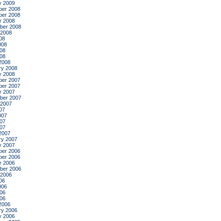
y 2009
er 2008
er 2008
r 2008
ber 2008
 2008
08
008
08
008
2008
ry 2008
y 2008
er 2007
er 2007
r 2007
ber 2007
 2007
07
007
07
007
2007
ry 2007
y 2007
er 2006
er 2006
r 2006
ber 2006
 2006
06
006
06
006
2006
ry 2006
y 2006