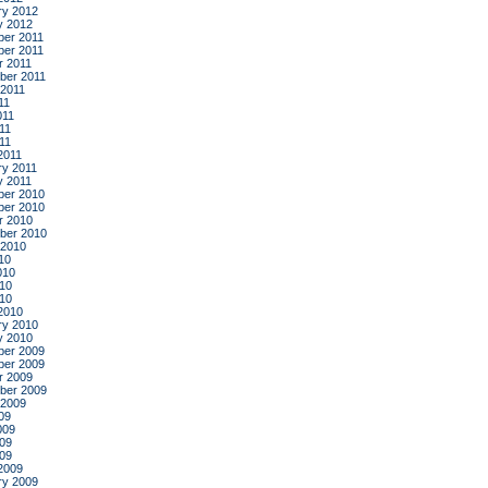
ry 2012
y 2012
er 2011
er 2011
r 2011
ber 2011
 2011
11
011
11
011
2011
ry 2011
y 2011
er 2010
er 2010
r 2010
ber 2010
 2010
10
010
10
010
2010
ry 2010
y 2010
er 2009
er 2009
r 2009
ber 2009
 2009
09
009
09
009
2009
ry 2009