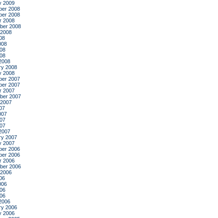
y 2009
er 2008
er 2008
r 2008
ber 2008
 2008
08
008
08
008
2008
ry 2008
y 2008
er 2007
er 2007
r 2007
ber 2007
 2007
07
007
07
007
2007
ry 2007
y 2007
er 2006
er 2006
r 2006
ber 2006
 2006
06
006
06
006
2006
ry 2006
y 2006