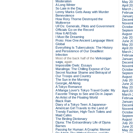
Moderation
May 20
A Long Winter
April 2
So Late in the Day
March 
Lenny Marks Gets Away with Murder
Februa
Benevolence
Januar
How Rory Thorne Destroyed the
Decemb
Multiverse
Novemb
UFOs: Generals, Pilots and Government
Octobe
Officials Go on the Record
Septem
How It All Ends
August
I Must Be Dreaming
July 20
Proto: How One Ancient Language Went
June 2
Global
May 20
Everything Is Tuberculosis: The History
April 2
and Persistence of Our Deadliest
March 
Infection
Februa
Most of the back half of the
Vorkosigan
Januar
saga,
again
Decemb
Impossible Owls: Essays
Novemb
Maralinga: The Chilling Expose of Our
Octobe
Secret Nuclear Shame and Betrayal of
Septem
Our Troops and Country
August
The Sun in the Morning
July 20
Georgie, All Along
June 2
A Tokyo Romance
May 20
A Manga Lover's Tokyo Travel Guide: My
April 2
Favorite Things to See and Do in Japan
March 
An Artist of the Floating World
Februa
Black Rain
Januar
Diary of a Tokyo Teen: A Japanese-
Decemb
American Girl Travels to the Land of
Novemb
Trendy Fashion, High-Tech Toilets and
Octobe
Maid Cafes
Septem
The Birding Dictionary
August
Djuna: The Extraordinary Life of Djuna
July 20
Barnes
June 2
Passing for Human: A Graphic Memoir
May 20