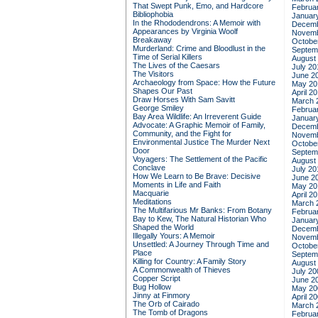
That Swept Punk, Emo, and Hardcore
Februa
Bibliophobia
Januar
In the Rhododendrons: A Memoir with
Decemb
Appearances by Virginia Woolf
Novemb
Breakaway
Octobe
Murderland: Crime and Bloodlust in the
Septem
Time of Serial Killers
August
The Lives of the Caesars
July 20
The Visitors
June 2
Archaeology from Space: How the Future
May 20
Shapes Our Past
April 2
Draw Horses With Sam Savitt
March 
George Smiley
Februa
Bay Area Wildlife: An Irreverent Guide
Januar
Advocate: A Graphic Memoir of Family,
Decemb
Community, and the Fight for
Novemb
Environmental Justice
The Murder Next
Octobe
Door
Septem
Voyagers: The Settlement of the Pacific
August
Conclave
July 20
How We Learn to Be Brave: Decisive
June 2
Moments in Life and Faith
May 20
Macquarie
April 2
Meditations
March 
The Multifarious Mr Banks: From Botany
Februa
Bay to Kew, The Natural Historian Who
Januar
Shaped the World
Decemb
Illegally Yours: A Memoir
Novemb
Unsettled: A Journey Through Time and
Octobe
Place
Septem
Killing for Country: A Family Story
August
A Commonwealth of Thieves
July 20
Copper Script
June 2
Bug Hollow
May 20
Jinny at Finmory
April 2
The Orb of Cairado
March 
The Tomb of Dragons
Februa