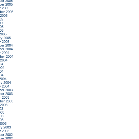
er 2005
er 2005
r 2005
ber 2005
 2005
05
005
05
005
2005
ry 2005
y 2005
er 2004
er 2004
r 2004
ber 2004
 2004
04
004
04
004
2004
ry 2004
y 2004
er 2003
er 2003
r 2003
ber 2003
 2003
03
003
03
003
2003
ry 2003
y 2003
er 2002
er 2002