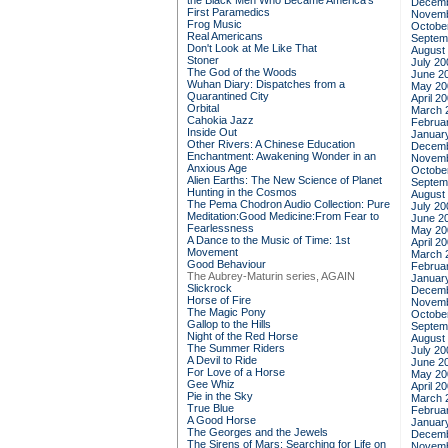
the Black Men Who Became America's
Decemb
First Paramedics
Novemb
Frog Music
Octobe
Real Americans
Septem
Don't Look at Me Like That
August
Stoner
July 20
The God of the Woods
June 2
Wuhan Diary: Dispatches from a
May 20
Quarantined City
April 2
Orbital
March 
Cahokia Jazz
Februa
Inside Out
Januar
Other Rivers: A Chinese Education
Decemb
Enchantment: Awakening Wonder in an
Novemb
Anxious Age
Octobe
Alien Earths: The New Science of Planet
Septem
Hunting in the Cosmos
August
The Pema Chodron Audio Collection: Pure
July 20
Meditation:Good Medicine:From Fear to
June 2
Fearlessness
May 20
A Dance to the Music of Time: 1st
April 2
Movement
March 
Good Behaviour
Februa
The Aubrey-Maturin series, AGAIN
Januar
Slickrock
Decemb
Horse of Fire
Novemb
The Magic Pony
Octobe
Gallop to the Hills
Septem
Night of the Red Horse
August
The Summer Riders
July 20
A Devil to Ride
June 2
For Love of a Horse
May 20
Gee Whiz
April 2
Pie in the Sky
March 
True Blue
Februa
A Good Horse
Januar
The Georges and the Jewels
Decemb
The Sirens of Mars: Searching for Life on
Novemb