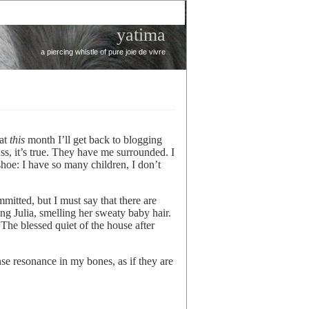
yatima
a piercing whistle of pure joie de vivre
hat
this
month I’ll get back to blogging
ss, it’s true. They have me surrounded. I
hoe: I have so many children, I don’t
itted, but I must say that there are
ng Julia, smelling her sweaty baby hair.
 The blessed quiet of the house after
ense resonance in my bones, as if they are
.