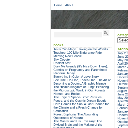
Home
About
catego
categor
books
Archi
Tevis Cup Magic: Taking on the World's
Toughest 100 Mile Endurance Ride
July 20
Meeting New People
June 2
Sky Coyote
May 20
Radiant Star
April 2
Bury Me Already (It's Nice Down Here):
March 
Comics on Pregnancy and Parenthood
Februa
Platform Decay
Januar
Everything in Color: A Love Story
Decemb
See One, Do One, Teach One: The Art of
Novemb
Becoming a Doctor: A Graphic Memoir
Octobe
The Hidden Kingdom of Fungi: Exploring
Septem
the Microscopic World in Our Forests,
August
Homes, and Bodies
June 2
The Edge of Space-Time: Particles,
May 20
Poetry, and the Cosmic Dream Boogie
April 2
Here Comes the Sun: A Last Chance for
March 
the Climate and a Fresh Chance for
Februa
Civilization
Januar
Forest Euphoria: The Abounding
Decemb
Queerness of Nature
Novemb
The Master and His Emissary: The
Octobe
Divided Brain and the Making of the
Septem