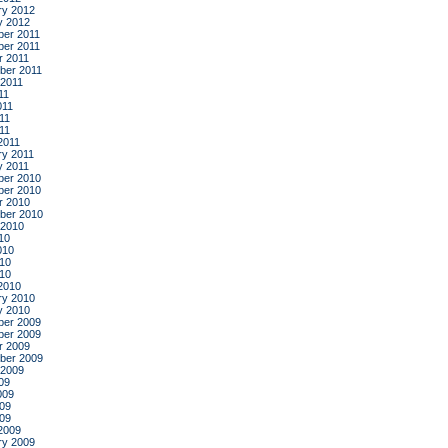
ry 2012
y 2012
er 2011
er 2011
r 2011
ber 2011
 2011
11
011
11
011
2011
ry 2011
y 2011
er 2010
er 2010
r 2010
ber 2010
 2010
10
010
10
010
2010
ry 2010
y 2010
er 2009
er 2009
r 2009
ber 2009
 2009
09
009
09
009
2009
ry 2009