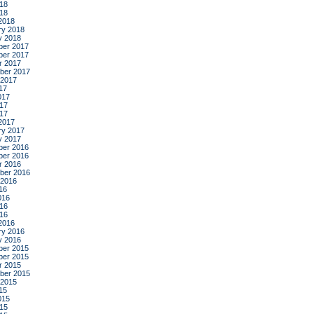
18
018
2018
ry 2018
y 2018
er 2017
er 2017
r 2017
ber 2017
 2017
17
017
17
017
2017
ry 2017
y 2017
er 2016
er 2016
r 2016
ber 2016
 2016
16
016
16
016
2016
ry 2016
y 2016
er 2015
er 2015
r 2015
ber 2015
 2015
15
015
15