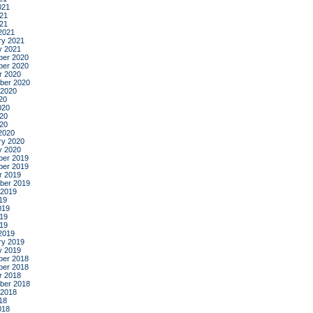
021
21
021
2021
ry 2021
y 2021
er 2020
er 2020
r 2020
ber 2020
 2020
20
020
20
020
2020
ry 2020
y 2020
er 2019
er 2019
r 2019
ber 2019
 2019
19
019
19
019
2019
ry 2019
y 2019
er 2018
er 2018
r 2018
ber 2018
 2018
18
018