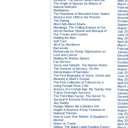
Do Admit: The Mitford Sisters and Me
April 2
The Origin of Species by Means of
March 
Natural Selection
Februa
Meditations
Januar
The Heartbeat of Wounded Knee: Native
Decemb
America from 1890 to the Present
Novemb
The Pairing
Octobe
Much Ado About Keanu
Septem
Maralinga: The Chilling Expose of Our
August
Secret Nuclear Shame and Betrayal of
July 20
Our Troops and Country
June 2
Holding the Man
May 20
Soft Core
April 2
All of Us Murderers
March 
Barracuda
Februa
Rehearsals for Dying: Digressions on
Januar
Love and Cancer
Decemb
Waiting for Britney Spears
Novemb
Fan Service
Octobe
Jesus and Yahweh: The Names Divine
Septem
The Genesis of Secrecy: On the
August
Interpretation of Narrative
July 20
The First Biography of Jesus: Genre and
June 2
Meaning in Mark's Gospel
May 20
The First Collection of Criticism by a
April 2
Living Female Rock Critic
March 
Actress of a Certain Age: My Twenty-Year
Februa
Trail to Overnight Success
Januar
The Third Man Factor: The Secret To
Decemb
Survival In Extreme Environments
Novemb
Sky Daddy
Octobe
Hunger Makes Me a Modern Girl
Septem
Angels in America: A Gay Fantasia on
August
National Themes
July 20
How to Lose Your Mother: A Daughter's
June 2
Memoir
May 20
Notes on 'Camp'
April 2
Sellout: The Major-Label Feeding Frenzy
March 