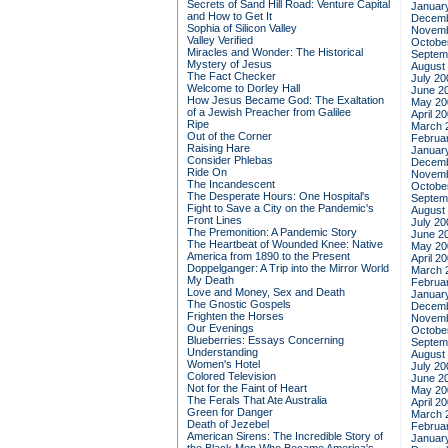
Secrets of Sand Hill Road: Venture Capital
Januar
and How to Get It
Decemb
Sophia of Silicon Valley
Novemb
Valley Verified
Octobe
Miracles and Wonder: The Historical
Septem
Mystery of Jesus
August
The Fact Checker
July 20
Welcome to Dorley Hall
June 2
How Jesus Became God: The Exaltation
May 20
of a Jewish Preacher from Galilee
April 2
Ripe
March 
Out of the Corner
Februa
Raising Hare
Januar
Consider Phlebas
Decemb
Ride On
Novemb
The Incandescent
Octobe
The Desperate Hours: One Hospital's
Septem
Fight to Save a City on the Pandemic's
August
Front Lines
July 20
The Premonition: A Pandemic Story
June 2
The Heartbeat of Wounded Knee: Native
May 20
America from 1890 to the Present
April 2
Doppelganger: A Trip into the Mirror World
March 
My Death
Februa
Love and Money, Sex and Death
Januar
The Gnostic Gospels
Decemb
Frighten the Horses
Novemb
Our Evenings
Octobe
Blueberries: Essays Concerning
Septem
Understanding
August
Women's Hotel
July 20
Colored Television
June 2
Not for the Faint of Heart
May 20
The Ferals That Ate Australia
April 2
Green for Danger
March 
Death of Jezebel
Februa
American Sirens: The Incredible Story of
Januar