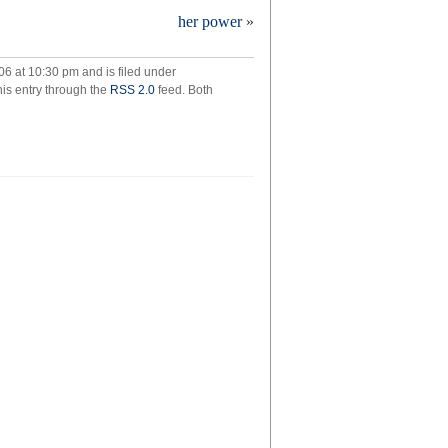
mbling
her power
»
06 at 10:30 pm and is filed under
his entry through the
RSS 2.0
feed. Both