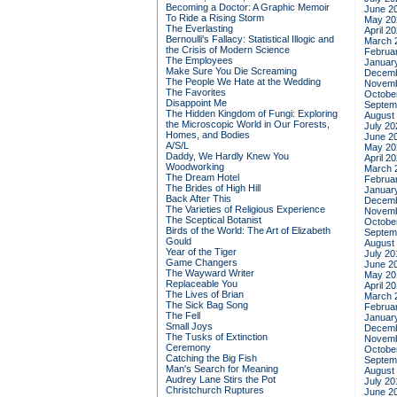
Becoming a Doctor: A Graphic Memoir
June 2
To Ride a Rising Storm
May 20
The Everlasting
April 2
Bernoulli's Fallacy: Statistical Illogic and
March 
the Crisis of Modern Science
Februa
The Employees
Januar
Make Sure You Die Screaming
Decemb
The People We Hate at the Wedding
Novemb
The Favorites
Octobe
Disappoint Me
Septem
The Hidden Kingdom of Fungi: Exploring
August
the Microscopic World in Our Forests,
July 20
Homes, and Bodies
June 2
A/S/L
May 20
Daddy, We Hardly Knew You
April 2
Woodworking
March 
The Dream Hotel
Februa
The Brides of High Hill
Januar
Back After This
Decemb
The Varieties of Religious Experience
Novemb
The Sceptical Botanist
Octobe
Birds of the World: The Art of Elizabeth
Septem
Gould
August
Year of the Tiger
July 20
Game Changers
June 2
The Wayward Writer
May 20
Replaceable You
April 2
The Lives of Brian
March 
The Sick Bag Song
Februa
The Fell
Januar
Small Joys
Decemb
The Tusks of Extinction
Novemb
Ceremony
Octobe
Catching the Big Fish
Septem
Man's Search for Meaning
August
Audrey Lane Stirs the Pot
July 20
Christchurch Ruptures
June 2