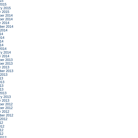
015
2015
ry 2015
y 2015
er 2014
er 2014
r 2014
ber 2014
 2014
14
014
14
014
2014
ry 2014
y 2014
er 2013
er 2013
r 2013
ber 2013
 2013
13
013
13
013
2013
ry 2013
y 2013
er 2012
er 2012
r 2012
ber 2012
 2012
12
012
12
012
2012