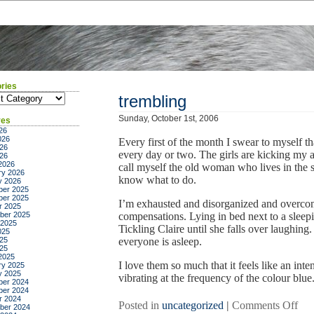
ries
ies
trembling
Sunday, October 1st, 2006
ves
26
026
Every first of the month I swear to myself t
26
every day or two. The girls are kicking my a
026
2026
call myself the old woman who lives in the s
ry 2026
know what to do.
y 2026
er 2025
er 2025
I’m exhausted and disorganized and overcomm
r 2025
ber 2025
compensations. Lying in bed next to a sleepi
 2025
Tickling Claire until she falls over laughing.
025
25
everyone is asleep.
025
2025
I love them so much that it feels like an int
ry 2025
y 2025
vibrating at the frequency of the colour blue
er 2024
er 2024
r 2024
on
Posted in
uncategorized
|
Comments Off
ber 2024