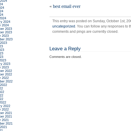
 2024
tre
24
«
best email ever
024
24
024
2024
This entry was posted on Sunday, October 1st, 20
ry 2024
y 2024
uncategorized
. You can follow any responses to t
er 2023
comments and pings are currently closed.
er 2023
r 2023
ber 2023
 2023
23
Leave a Reply
023
23
023
Comments are closed.
2023
ry 2023
y 2023
er 2022
er 2022
r 2022
ber 2022
 2022
22
022
22
022
2022
ry 2022
y 2022
er 2021
er 2021
r 2021
ber 2021
 2021
21