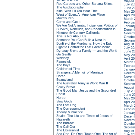
Western World
August
Red Carpets and Other Banana Skins:
July 20
The Autobiography
June 2
Kids, Wait Till You Hear This!
May 20
West of Eden: An American Place
April 2
Moira's Pen
March 
Come and Get It
Februa
We Are Not Animals: Indigenous Politics of
Januar
Survival, Rebellion, and Reconstitution in
Decemb
Nineteenth-Century California
Novemb
This Is Not About Us
Octobe
Someone You Can Build a Nest In
Septem
Bonfire of the Murdochs: How the Epic
August
Fight to Control the Last Great Media
July 20
Dynasty Broke a Family –– and the World
June 2
Go Gentle
May 20
Whidbey
April 2
Famesick
March 
The Boys
Februa
Children of Time
Januar
Strangers: A Memoir of Marriage
Decemb
Horse
Novemb
Beautyland
Octobe
The Australian Army in World War II
Septem
Crazy Brave
August
The Good Man Jesus and the Scoundrel
July 20
Christ
June 2
Horse
May 20
Slow Gods
April 2
The Lost Dog
March 
The Correspondent
Februa
Theory & Practice
Januar
Zealot: The Life and Times of Jesus of
Decemb
Nazareth
Novemb
The Burrow
Octobe
The Call-Out
Septem
The Librarianist
August
See One, Do One, Teach One: The Art of
July 20