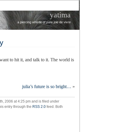
yatima
a piercing whistle of pure joie de vivre
hy
ant to hit it, and talk to it. The world is
re
julia’s future is so bright…
»
mes
riarchy
h, 2006 at 4:25 pm and is filed under
his entry through the
RSS 2.0
feed. Both