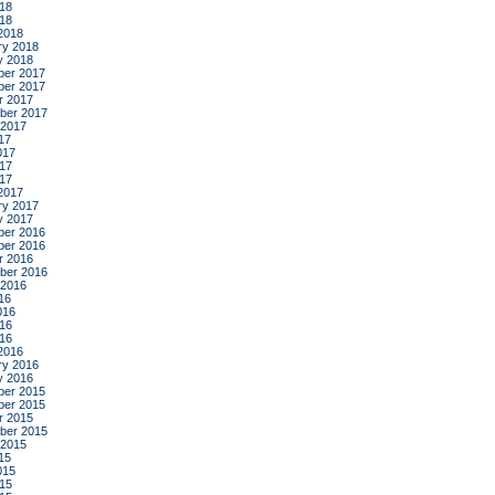
18
018
2018
ry 2018
y 2018
er 2017
er 2017
r 2017
ber 2017
 2017
17
017
17
017
2017
ry 2017
y 2017
er 2016
er 2016
r 2016
ber 2016
 2016
16
016
16
016
2016
ry 2016
y 2016
er 2015
er 2015
r 2015
ber 2015
 2015
15
015
15