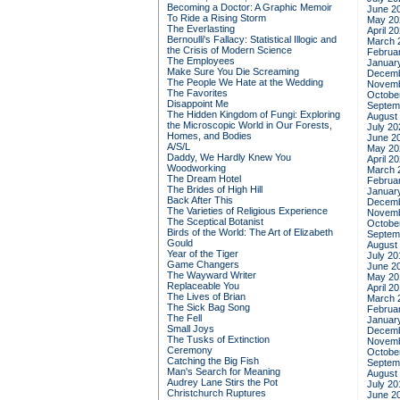
Becoming a Doctor: A Graphic Memoir
June 2
To Ride a Rising Storm
May 20
The Everlasting
April 2
Bernoulli's Fallacy: Statistical Illogic and
March 
the Crisis of Modern Science
Februa
The Employees
Januar
Make Sure You Die Screaming
Decemb
The People We Hate at the Wedding
Novemb
The Favorites
Octobe
Disappoint Me
Septem
The Hidden Kingdom of Fungi: Exploring
August
the Microscopic World in Our Forests,
July 20
Homes, and Bodies
June 2
A/S/L
May 20
Daddy, We Hardly Knew You
April 2
Woodworking
March 
The Dream Hotel
Februa
The Brides of High Hill
Januar
Back After This
Decemb
The Varieties of Religious Experience
Novemb
The Sceptical Botanist
Octobe
Birds of the World: The Art of Elizabeth
Septem
Gould
August
Year of the Tiger
July 20
Game Changers
June 2
The Wayward Writer
May 20
Replaceable You
April 2
The Lives of Brian
March 
The Sick Bag Song
Februa
The Fell
Januar
Small Joys
Decemb
The Tusks of Extinction
Novemb
Ceremony
Octobe
Catching the Big Fish
Septem
Man's Search for Meaning
August
Audrey Lane Stirs the Pot
July 20
Christchurch Ruptures
June 2