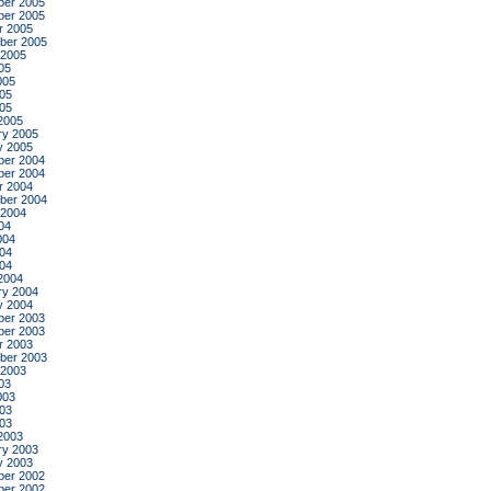
er 2005
er 2005
r 2005
ber 2005
 2005
05
005
05
005
2005
ry 2005
y 2005
er 2004
er 2004
r 2004
ber 2004
 2004
04
004
04
004
2004
ry 2004
y 2004
er 2003
er 2003
r 2003
ber 2003
 2003
03
003
03
003
2003
ry 2003
y 2003
er 2002
er 2002