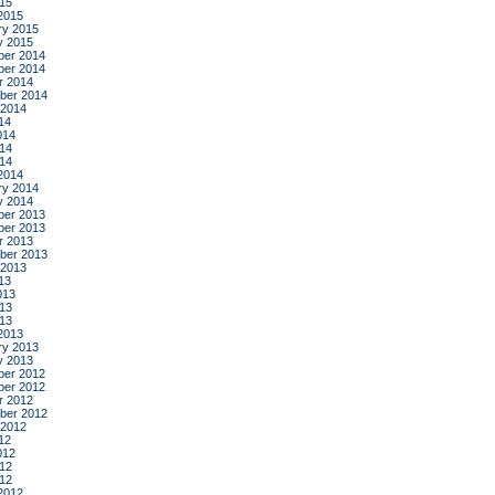
015
2015
ry 2015
y 2015
er 2014
er 2014
r 2014
ber 2014
 2014
14
014
14
014
2014
ry 2014
y 2014
er 2013
er 2013
r 2013
ber 2013
 2013
13
013
13
013
2013
ry 2013
y 2013
er 2012
er 2012
r 2012
ber 2012
 2012
12
012
12
012
2012