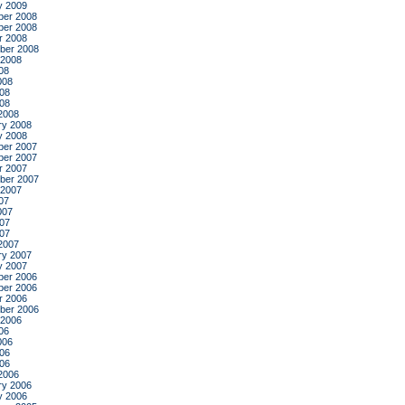
y 2009
er 2008
er 2008
r 2008
ber 2008
 2008
08
008
08
008
2008
ry 2008
y 2008
er 2007
er 2007
r 2007
ber 2007
 2007
07
007
07
007
2007
ry 2007
y 2007
er 2006
er 2006
r 2006
ber 2006
 2006
06
006
06
006
2006
ry 2006
y 2006