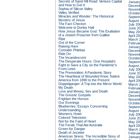
Secrets of Sand Hill Road: Venture Capital
Januar
and How to Get It
Decemb
Sophia of Silicon Valley
Novemb
Valley Verified
Octobe
Miracles and Wonder: The Historical
Septem
Mystery of Jesus
August
The Fact Checker
July 20
Welcome to Dorley Hall
June 2
How Jesus Became God: The Exaltation
May 20
of a Jewish Preacher from Galilee
April 2
Ripe
March 
Out of the Corner
Februa
Raising Hare
Januar
Consider Phlebas
Decemb
Ride On
Novemb
The Incandescent
Octobe
The Desperate Hours: One Hospital's
Septem
Fight to Save a City on the Pandemic's
August
Front Lines
July 20
The Premonition: A Pandemic Story
June 2
The Heartbeat of Wounded Knee: Native
May 20
America from 1890 to the Present
April 2
Doppelganger: A Trip into the Mirror World
March 
My Death
Februa
Love and Money, Sex and Death
Januar
The Gnostic Gospels
Decemb
Frighten the Horses
Novemb
Our Evenings
Octobe
Blueberries: Essays Concerning
Septem
Understanding
August
Women's Hotel
July 20
Colored Television
June 2
Not for the Faint of Heart
May 20
The Ferals That Ate Australia
April 2
Green for Danger
March 
Death of Jezebel
Februa
American Sirens: The Incredible Story of
Januar