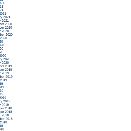
021
21
021
2021
ry 2021
y 2021
er 2020
er 2020
r 2020
ber 2020
 2020
20
020
20
020
2020
ry 2020
y 2020
er 2019
er 2019
r 2019
ber 2019
 2019
19
019
19
019
2019
ry 2019
y 2019
er 2018
er 2018
r 2018
ber 2018
 2018
18
018