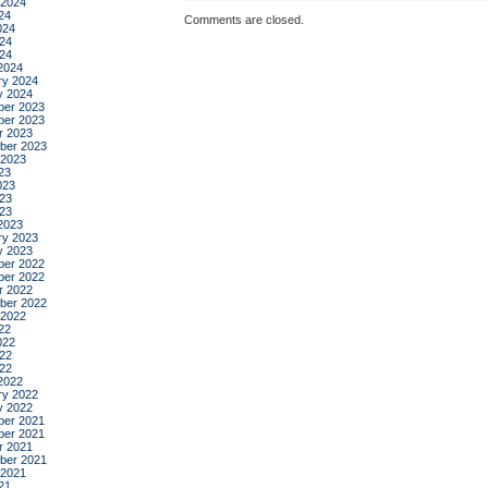
 2024
24
Comments are closed.
024
24
024
2024
ry 2024
y 2024
er 2023
er 2023
r 2023
ber 2023
 2023
23
023
23
023
2023
ry 2023
y 2023
er 2022
er 2022
r 2022
ber 2022
 2022
22
022
22
022
2022
ry 2022
y 2022
er 2021
er 2021
r 2021
ber 2021
 2021
21