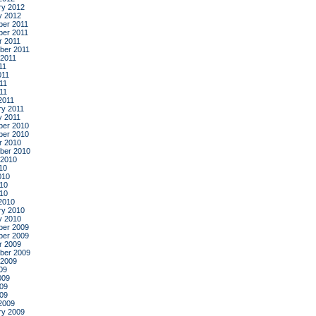
ry 2012
y 2012
er 2011
er 2011
r 2011
ber 2011
 2011
11
011
11
011
2011
ry 2011
y 2011
er 2010
er 2010
r 2010
ber 2010
 2010
10
010
10
010
2010
ry 2010
y 2010
er 2009
er 2009
r 2009
ber 2009
 2009
09
009
09
009
2009
ry 2009