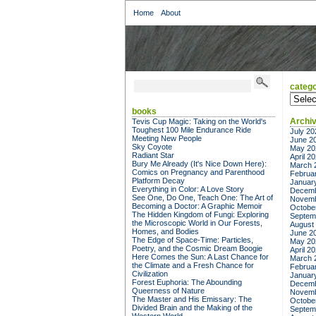
Home
About
catego
categor
books
Archi
Tevis Cup Magic: Taking on the World's
Toughest 100 Mile Endurance Ride
July 20
Meeting New People
June 2
Sky Coyote
May 20
Radiant Star
April 2
Bury Me Already (It's Nice Down Here):
March 
Comics on Pregnancy and Parenthood
Februa
Platform Decay
Januar
Everything in Color: A Love Story
Decemb
See One, Do One, Teach One: The Art of
Novemb
Becoming a Doctor: A Graphic Memoir
Octobe
The Hidden Kingdom of Fungi: Exploring
Septem
the Microscopic World in Our Forests,
August
Homes, and Bodies
June 2
The Edge of Space-Time: Particles,
May 20
Poetry, and the Cosmic Dream Boogie
April 2
Here Comes the Sun: A Last Chance for
March 
the Climate and a Fresh Chance for
Februa
Civilization
Januar
Forest Euphoria: The Abounding
Decemb
Queerness of Nature
Novemb
The Master and His Emissary: The
Octobe
Divided Brain and the Making of the
Septem