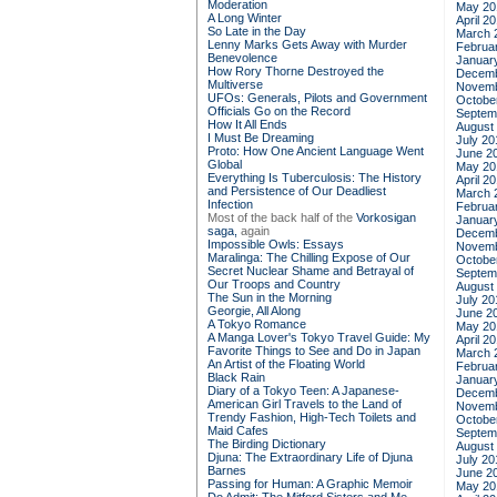
Moderation
May 20
A Long Winter
April 2
So Late in the Day
March 
Lenny Marks Gets Away with Murder
Februa
Benevolence
Januar
How Rory Thorne Destroyed the
Decemb
Multiverse
Novemb
UFOs: Generals, Pilots and Government
Octobe
Officials Go on the Record
Septem
How It All Ends
August
I Must Be Dreaming
July 20
Proto: How One Ancient Language Went
June 2
Global
May 20
Everything Is Tuberculosis: The History
April 2
and Persistence of Our Deadliest
March 
Infection
Februa
Most of the back half of the
Vorkosigan
Januar
saga,
again
Decemb
Impossible Owls: Essays
Novemb
Maralinga: The Chilling Expose of Our
Octobe
Secret Nuclear Shame and Betrayal of
Septem
Our Troops and Country
August
The Sun in the Morning
July 20
Georgie, All Along
June 2
A Tokyo Romance
May 20
A Manga Lover's Tokyo Travel Guide: My
April 2
Favorite Things to See and Do in Japan
March 
An Artist of the Floating World
Februa
Black Rain
Januar
Diary of a Tokyo Teen: A Japanese-
Decemb
American Girl Travels to the Land of
Novemb
Trendy Fashion, High-Tech Toilets and
Octobe
Maid Cafes
Septem
The Birding Dictionary
August
Djuna: The Extraordinary Life of Djuna
July 20
Barnes
June 2
Passing for Human: A Graphic Memoir
May 20