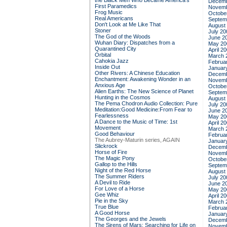
the Black Men Who Became America's
Decemb
First Paramedics
Novemb
Frog Music
Octobe
Real Americans
Septem
Don't Look at Me Like That
August
Stoner
July 20
The God of the Woods
June 2
Wuhan Diary: Dispatches from a
May 20
Quarantined City
April 2
Orbital
March 
Cahokia Jazz
Februa
Inside Out
Januar
Other Rivers: A Chinese Education
Decemb
Enchantment: Awakening Wonder in an
Novemb
Anxious Age
Octobe
Alien Earths: The New Science of Planet
Septem
Hunting in the Cosmos
August
The Pema Chodron Audio Collection: Pure
July 20
Meditation:Good Medicine:From Fear to
June 2
Fearlessness
May 20
A Dance to the Music of Time: 1st
April 2
Movement
March 
Good Behaviour
Februa
The Aubrey-Maturin series, AGAIN
Januar
Slickrock
Decemb
Horse of Fire
Novemb
The Magic Pony
Octobe
Gallop to the Hills
Septem
Night of the Red Horse
August
The Summer Riders
July 20
A Devil to Ride
June 2
For Love of a Horse
May 20
Gee Whiz
April 2
Pie in the Sky
March 
True Blue
Februa
A Good Horse
Januar
The Georges and the Jewels
Decemb
The Sirens of Mars: Searching for Life on
Novemb