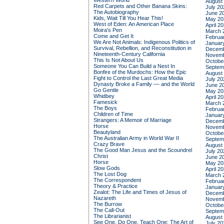
Western World
August
Red Carpets and Other Banana Skins:
July 20
The Autobiography
June 2
Kids, Wait Till You Hear This!
May 20
West of Eden: An American Place
April 2
Moira's Pen
March 
Come and Get It
Februa
We Are Not Animals: Indigenous Politics of
Januar
Survival, Rebellion, and Reconstitution in
Decemb
Nineteenth-Century California
Novemb
This Is Not About Us
Octobe
Someone You Can Build a Nest In
Septem
Bonfire of the Murdochs: How the Epic
August
Fight to Control the Last Great Media
July 20
Dynasty Broke a Family –– and the World
June 2
Go Gentle
May 20
Whidbey
April 2
Famesick
March 
The Boys
Februa
Children of Time
Januar
Strangers: A Memoir of Marriage
Decemb
Horse
Novemb
Beautyland
Octobe
The Australian Army in World War II
Septem
Crazy Brave
August
The Good Man Jesus and the Scoundrel
July 20
Christ
June 2
Horse
May 20
Slow Gods
April 2
The Lost Dog
March 
The Correspondent
Februa
Theory & Practice
Januar
Zealot: The Life and Times of Jesus of
Decemb
Nazareth
Novemb
The Burrow
Octobe
The Call-Out
Septem
The Librarianist
August
See One, Do One, Teach One: The Art of
July 20