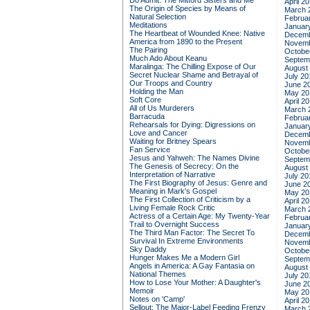
Do Admit: The Mitford Sisters and Me
April 2
The Origin of Species by Means of
March 
Natural Selection
Februa
Meditations
Januar
The Heartbeat of Wounded Knee: Native
Decemb
America from 1890 to the Present
Novemb
The Pairing
Octobe
Much Ado About Keanu
Septem
Maralinga: The Chilling Expose of Our
August
Secret Nuclear Shame and Betrayal of
July 20
Our Troops and Country
June 2
Holding the Man
May 20
Soft Core
April 2
All of Us Murderers
March 
Barracuda
Februa
Rehearsals for Dying: Digressions on
Januar
Love and Cancer
Decemb
Waiting for Britney Spears
Novemb
Fan Service
Octobe
Jesus and Yahweh: The Names Divine
Septem
The Genesis of Secrecy: On the
August
Interpretation of Narrative
July 20
The First Biography of Jesus: Genre and
June 2
Meaning in Mark's Gospel
May 20
The First Collection of Criticism by a
April 2
Living Female Rock Critic
March 
Actress of a Certain Age: My Twenty-Year
Februa
Trail to Overnight Success
Januar
The Third Man Factor: The Secret To
Decemb
Survival In Extreme Environments
Novemb
Sky Daddy
Octobe
Hunger Makes Me a Modern Girl
Septem
Angels in America: A Gay Fantasia on
August
National Themes
July 20
How to Lose Your Mother: A Daughter's
June 2
Memoir
May 20
Notes on 'Camp'
April 2
Sellout: The Major-Label Feeding Frenzy
March 