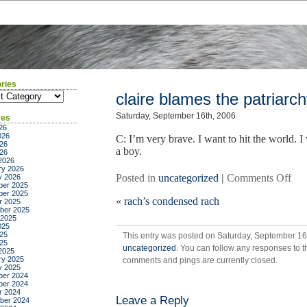
ries
ies
claire blames the patriarc
Saturday, September 16th, 2006
ves
26
026
C: I’m very brave. I want to hit the world. I w
26
a boy.
026
2026
ry 2026
on
Posted in
uncategorized
|
Comments Off
y 2026
er 2025
clai
er 2025
«
rach’s condensed rach
bla
r 2025
ber 2025
the
 2025
pat
025
25
This entry was posted on Saturday, September 16t
025
uncategorized
. You can follow any responses to t
2025
ry 2025
comments and pings are currently closed.
y 2025
er 2024
er 2024
r 2024
Leave a Reply
ber 2024