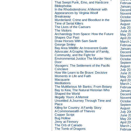
That Swept Punk, Emo, and Hardcore
Februa
Bibliophobia
Januar
In the Rhododendrons: A Memoir with
Decemb
Appearances by Virginia Woolf
Novemb
Breakaway
Octobe
Murderland: Crime and Bloodlust in the
Septem
Time of Serial Killers
August
The Lives of the Caesars
July 20
The Visitors
June 2
Archaeology from Space: How the Future
May 20
Shapes Our Past
April 2
Draw Horses With Sam Savitt
March 
George Smiley
Februa
Bay Area Wildlife: An Irreverent Guide
Januar
Advocate: A Graphic Memoir of Family,
Decemb
Community, and the Fight for
Novemb
Environmental Justice
The Murder Next
Octobe
Door
Septem
Voyagers: The Settlement of the Pacific
August
Conclave
July 20
How We Learn to Be Brave: Decisive
June 2
Moments in Life and Faith
May 20
Macquarie
April 2
Meditations
March 
The Multifarious Mr Banks: From Botany
Februa
Bay to Kew, The Natural Historian Who
Januar
Shaped the World
Decemb
Illegally Yours: A Memoir
Novemb
Unsettled: A Journey Through Time and
Octobe
Place
Septem
Killing for Country: A Family Story
August
A Commonwealth of Thieves
July 20
Copper Script
June 2
Bug Hollow
May 20
Jinny at Finmory
April 2
The Orb of Cairado
March 
The Tomb of Dragons
Februa