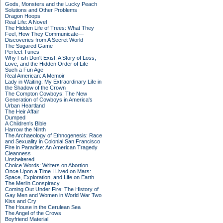
Gods, Monsters and the Lucky Peach
Solutions and Other Problems
Dragon Hoops
Real Life: A Novel
The Hidden Life of Trees: What They
Feel, How They Communicate—
Discoveries from A Secret World
The Sugared Game
Perfect Tunes
Why Fish Don't Exist: A Story of Loss,
Love, and the Hidden Order of Life
Such a Fun Age
Real American: A Memoir
Lady in Waiting: My Extraordinary Life in
the Shadow of the Crown
The Compton Cowboys: The New
Generation of Cowboys in America's
Urban Heartland
The Heir Affair
Dumped
A Children's Bible
Harrow the Ninth
The Archaeology of Ethnogenesis: Race
and Sexuality in Colonial San Francisco
Fire in Paradise: An American Tragedy
Cleanness
Unsheltered
Choice Words: Writers on Abortion
Once Upon a Time I Lived on Mars:
Space, Exploration, and Life on Earth
The Merlin Conspiracy
Coming Out Under Fire: The History of
Gay Men and Women in World War Two
Kiss and Cry
The House in the Cerulean Sea
The Angel of the Crows
Boyfriend Material