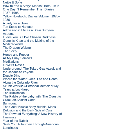
Nettle & Bone
How to End a Story: Diaries: 1995–1998
One Day I'll Remember This: Diaries
1987–1995
Yellow Notebook: Diaries Volume I 1978–
1986
A Lady for a Duke
Ten Steps to Nanette
Admissions: Life as a Brain Surgeon
Aspects
I Love You But I've Chosen Darkness
Genghis Khan and the Making of the
Modern World
The Dragon Waiting
The Seep
Honey and Pepper
All My Puny Sorrows
Meditations
Orwell's Roses
Underground: The Tokyo Gas Attack and
the Japanese Psyche
Double Blind
Where the Water Goes: Life and Death
Along the Colorado River
Skunk Works: A Personal Memoir of My
Years at Lockheed
The Illumination
The Riddle of the Labyrinth: The Quest to
Crack an Ancient Code
Burntcoat
The Great Beanie Baby Bubble: Mass
Delusion and the Dark Side of Cute
The Dawn of Everything: A New History of
Humanity
Year of the Rabbit
Seek You: A Journey Through American
Loneliness