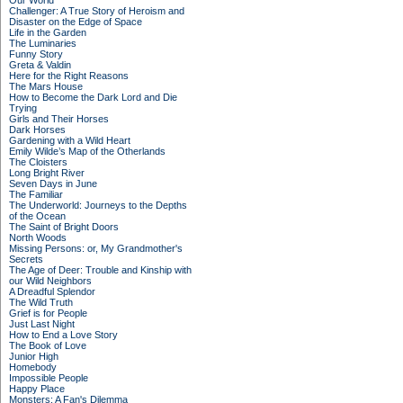
Our World
Challenger: A True Story of Heroism and
Disaster on the Edge of Space
Life in the Garden
The Luminaries
Funny Story
Greta & Valdin
Here for the Right Reasons
The Mars House
How to Become the Dark Lord and Die
Trying
Girls and Their Horses
Dark Horses
Gardening with a Wild Heart
Emily Wilde’s Map of the Otherlands
The Cloisters
Long Bright River
Seven Days in June
The Familiar
The Underworld: Journeys to the Depths
of the Ocean
The Saint of Bright Doors
North Woods
Missing Persons: or, My Grandmother's
Secrets
The Age of Deer: Trouble and Kinship with
our Wild Neighbors
A Dreadful Splendor
The Wild Truth
Grief is for People
Just Last Night
How to End a Love Story
The Book of Love
Junior High
Homebody
Impossible People
Happy Place
Monsters: A Fan's Dilemma