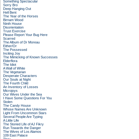
Something Spectacular
Sorry Bro
Deep Hanging Out
Hell Bent
The Year of the Horses
Birnam Wood
Ninth House
Disorientation
Trust Exercise
Please Report Your Bug Here
Scarred
The Album of Dr Moreau
Either/Or
The Possessed
Inciting Joy
The Mimicking of Known Successes
Elderflora
The Idiot
A Wall of White
The Vegetarian
Desperate Characters
Our Souls at Night
The Fourth Child
An Inventory of Losses
Microjoys
Our Wives Under the Sea
I Have Some Questions For You
Stolen
The Candy House
Whose Names Are Unknown
Light From Uncommon Stars
Several People Are Typing
A Little Life
The Storied Life of AJ Fikry
Run Towards the Danger
The Wives of Los Alamos
109 East Palace