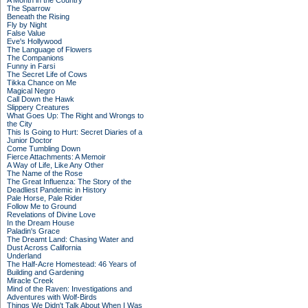
A Month in the Country
The Sparrow
Beneath the Rising
Fly by Night
False Value
Eve's Hollywood
The Language of Flowers
The Companions
Funny in Farsi
The Secret Life of Cows
Tikka Chance on Me
Magical Negro
Call Down the Hawk
Slippery Creatures
What Goes Up: The Right and Wrongs to
the City
This Is Going to Hurt: Secret Diaries of a
Junior Doctor
Come Tumbling Down
Fierce Attachments: A Memoir
A Way of Life, Like Any Other
The Name of the Rose
The Great Influenza: The Story of the
Deadliest Pandemic in History
Pale Horse, Pale Rider
Follow Me to Ground
Revelations of Divine Love
In the Dream House
Paladin's Grace
The Dreamt Land: Chasing Water and
Dust Across California
Underland
The Half-Acre Homestead: 46 Years of
Building and Gardening
Miracle Creek
Mind of the Raven: Investigations and
Adventures with Wolf-Birds
Things We Didn't Talk About When I Was