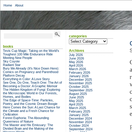
Home
About
categories
categories
books
S
Archives
Tevis Cup Magic: Taking on the World's
Toughest 100 Mile Endurance Ride
July 2026
Meeting New People
June 2026
Sky Coyote
May 2026
Radiant Star
April 2026
Bury Me Already (It's Nice Down Here):
March 2026
Comics on Pregnancy and Parenthood
February 2026
Platform Decay
January 2026
Everything in Color: A Love Story
December 2025
See One, Do One, Teach One: The Art of
November 2025
Becoming a Doctor: A Graphic Memoir
October 2025
The Hidden Kingdom of Fungi: Exploring
September 2025
the Microscopic World in Our Forests,
August 2025
Homes, and Bodies
June 2025
The Edge of Space-Time: Particles,
May 2025
Poetry, and the Cosmic Dream Boogie
April 2025
Here Comes the Sun: A Last Chance for
March 2025
the Climate and a Fresh Chance for
February 2025
Civilization
January 2025
Forest Euphoria: The Abounding
December 2024
Queerness of Nature
November 2024
The Master and His Emissary: The
October 2024
Divided Brain and the Making of the
September 2024