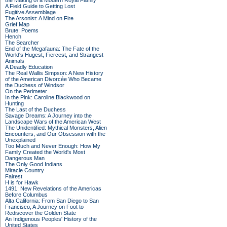
the Making of a Modern Royal Family
A Field Guide to Getting Lost
Fugitive Assemblage
The Arsonist: A Mind on Fire
Grief Map
Brute: Poems
Hench
The Searcher
End of the Megafauna: The Fate of the
World's Hugest, Fiercest, and Strangest
Animals
A Deadly Education
The Real Wallis Simpson: A New History
of the American Divorcée Who Became
the Duchess of Windsor
On the Perimeter
In the Pink: Caroline Blackwood on
Hunting
The Last of the Duchess
Savage Dreams: A Journey into the
Landscape Wars of the American West
The Unidentified: Mythical Monsters, Alien
Encounters, and Our Obsession with the
Unexplained
Too Much and Never Enough: How My
Family Created the World's Most
Dangerous Man
The Only Good Indians
Miracle Country
Fairest
H is for Hawk
1491: New Revelations of the Americas
Before Columbus
Alta California: From San Diego to San
Francisco, A Journey on Foot to
Rediscover the Golden State
An Indigenous Peoples' History of the
United States