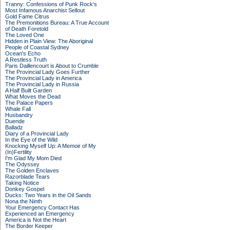
Tranny: Confessions of Punk Rock's
Most Infamous Anarchist Sellout
Gold Fame Citrus
The Premonitions Bureau: A True Account
of Death Foretold
The Loved One
Hidden in Plain View: The Aboriginal
People of Coastal Sydney
Ocean's Echo
A Restless Truth
Paris Daillencourt is About to Crumble
The Provincial Lady Goes Further
The Provincial Lady in America
The Provincial Lady in Russia
A Half Built Garden
What Moves the Dead
The Palace Papers
Whale Fall
Husbandry
Duende
Balladz
Diary of a Provincial Lady
In the Eye of the Wild
Knocking Myself Up: A Memoir of My
(In)Fertility
I'm Glad My Mom Died
The Odyssey
The Golden Enclaves
Razorblade Tears
Taking Notice
Donkey Gospel
Ducks: Two Years in the Oil Sands
Nona the Ninth
Your Emergency Contact Has
Experienced an Emergency
America is Not the Heart
The Border Keeper