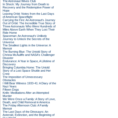
The Astronaut Wives Club
In Shock: My Journey from Death to
Recovery and the Redemptive Power of
Hope
Leaving Orbit: Notes from the Last Days
of American Spaceflight
Carrying the Fire: An Astronaut's Journey
Out of Orbit: The Incredible True Story of
Three Astronauts Who Were Hundreds of
Miles Above Earth When They Lost Their
Ride Home
Spaceman: An Astronaut's Unlikely
Journey to Unlock the Secrets of the
Universe
The Smallest Lights in the Universe: A
Memoir
The Burning Blue: The Untold Story of
Christa McAuliffe and NASA's Challenger
Disaster
Endurance: A Year in Space, A Lifetime of
Discovery
Bringing Columbia Home: The Untold
Story of a Lost Space Shuttle and Her
Crew
The Imposition of Unnecessary
Obstacles
I Will Bear Witness 1933-41: A Diary of the
Nazi Years
Fifteen Dogs
Knife: Meditations After an Attempted
Murder
We Were Once a Family: A Story of Love,
Death, and Child Removal in America
The Friday Afternoon Club: A Family
Memoir
The Last Days of the Dinosaurs: An
Asteroid, Extinction, and the Beginning of