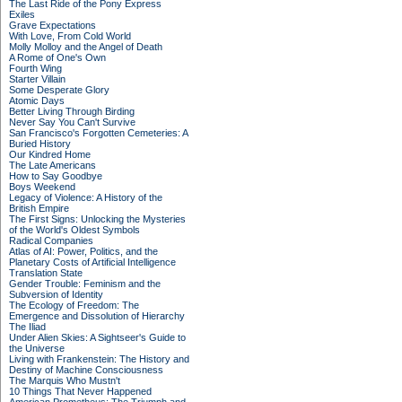
The Last Ride of the Pony Express
Exiles
Grave Expectations
With Love, From Cold World
Molly Molloy and the Angel of Death
A Rome of One's Own
Fourth Wing
Starter Villain
Some Desperate Glory
Atomic Days
Better Living Through Birding
Never Say You Can't Survive
San Francisco's Forgotten Cemeteries: A
Buried History
Our Kindred Home
The Late Americans
How to Say Goodbye
Boys Weekend
Legacy of Violence: A History of the
British Empire
The First Signs: Unlocking the Mysteries
of the World's Oldest Symbols
Radical Companies
Atlas of AI: Power, Politics, and the
Planetary Costs of Artificial Intelligence
Translation State
Gender Trouble: Feminism and the
Subversion of Identity
The Ecology of Freedom: The
Emergence and Dissolution of Hierarchy
The Iliad
Under Alien Skies: A Sightseer's Guide to
the Universe
Living with Frankenstein: The History and
Destiny of Machine Consciousness
The Marquis Who Mustn't
10 Things That Never Happened