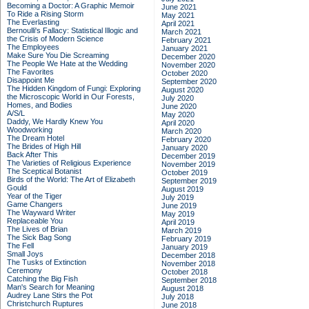
Becoming a Doctor: A Graphic Memoir
June 2021
To Ride a Rising Storm
May 2021
The Everlasting
April 2021
Bernoulli's Fallacy: Statistical Illogic and
March 2021
the Crisis of Modern Science
February 2021
The Employees
January 2021
Make Sure You Die Screaming
December 2020
The People We Hate at the Wedding
November 2020
The Favorites
October 2020
Disappoint Me
September 2020
The Hidden Kingdom of Fungi: Exploring
August 2020
the Microscopic World in Our Forests,
July 2020
Homes, and Bodies
June 2020
A/S/L
May 2020
Daddy, We Hardly Knew You
April 2020
Woodworking
March 2020
The Dream Hotel
February 2020
The Brides of High Hill
January 2020
Back After This
December 2019
The Varieties of Religious Experience
November 2019
The Sceptical Botanist
October 2019
Birds of the World: The Art of Elizabeth
September 2019
Gould
August 2019
Year of the Tiger
July 2019
Game Changers
June 2019
The Wayward Writer
May 2019
Replaceable You
April 2019
The Lives of Brian
March 2019
The Sick Bag Song
February 2019
The Fell
January 2019
Small Joys
December 2018
The Tusks of Extinction
November 2018
Ceremony
October 2018
Catching the Big Fish
September 2018
Man's Search for Meaning
August 2018
Audrey Lane Stirs the Pot
July 2018
Christchurch Ruptures
June 2018