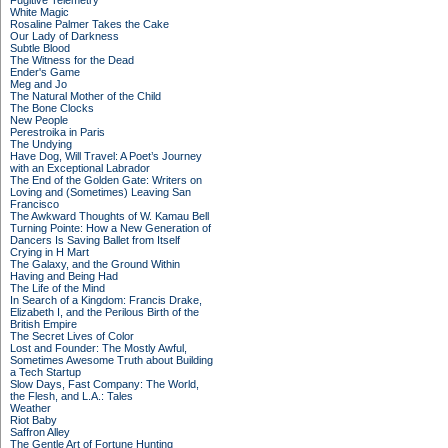
Fugitive Telemetry
White Magic
Rosaline Palmer Takes the Cake
Our Lady of Darkness
Subtle Blood
The Witness for the Dead
Ender's Game
Meg and Jo
The Natural Mother of the Child
The Bone Clocks
New People
Perestroika in Paris
The Undying
Have Dog, Will Travel: A Poet’s Journey
with an Exceptional Labrador
The End of the Golden Gate: Writers on
Loving and (Sometimes) Leaving San
Francisco
The Awkward Thoughts of W. Kamau Bell
Turning Pointe: How a New Generation of
Dancers Is Saving Ballet from Itself
Crying in H Mart
The Galaxy, and the Ground Within
Having and Being Had
The Life of the Mind
In Search of a Kingdom: Francis Drake,
Elizabeth I, and the Perilous Birth of the
British Empire
The Secret Lives of Color
Lost and Founder: The Mostly Awful,
Sometimes Awesome Truth about Building
a Tech Startup
Slow Days, Fast Company: The World,
the Flesh, and L.A.: Tales
Weather
Riot Baby
Saffron Alley
The Gentle Art of Fortune Hunting