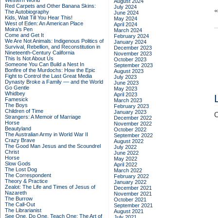
Western World
August 2024
Red Carpets and Other Banana Skins:
July 2024
The Autobiography
June 2024
Kids, Wait Till You Hear This!
May 2024
West of Eden: An American Place
April 2024
Moira's Pen
March 2024
Come and Get It
February 2024
We Are Not Animals: Indigenous Politics of
January 2024
Survival, Rebellion, and Reconstitution in
December 2023
Nineteenth-Century California
November 2023
This Is Not About Us
October 2023
Someone You Can Build a Nest In
September 2023
Bonfire of the Murdochs: How the Epic
August 2023
Fight to Control the Last Great Media
July 2023
Dynasty Broke a Family –– and the World
June 2023
Go Gentle
May 2023
Whidbey
April 2023
Famesick
March 2023
The Boys
February 2023
Children of Time
January 2023
C
Strangers: A Memoir of Marriage
December 2022
Horse
November 2022
Beautyland
October 2022
The Australian Army in World War II
September 2022
Crazy Brave
August 2022
The Good Man Jesus and the Scoundrel
July 2022
Christ
June 2022
Horse
May 2022
Slow Gods
April 2022
The Lost Dog
March 2022
The Correspondent
February 2022
Theory & Practice
January 2022
Zealot: The Life and Times of Jesus of
December 2021
Nazareth
November 2021
The Burrow
October 2021
The Call-Out
September 2021
The Librarianist
August 2021
See One, Do One, Teach One: The Art of
July 2021