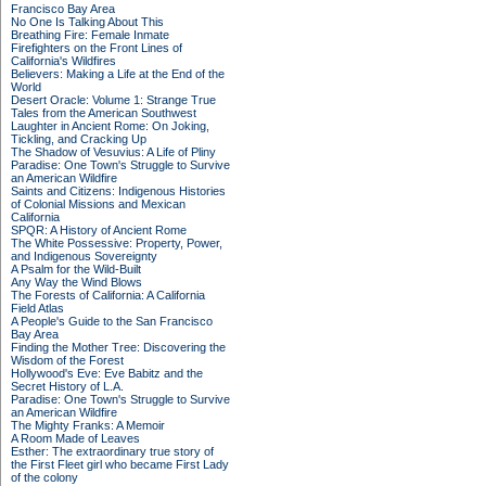
Francisco Bay Area
No One Is Talking About This
Breathing Fire: Female Inmate
Firefighters on the Front Lines of
California's Wildfires
Believers: Making a Life at the End of the
World
Desert Oracle: Volume 1: Strange True
Tales from the American Southwest
Laughter in Ancient Rome: On Joking,
Tickling, and Cracking Up
The Shadow of Vesuvius: A Life of Pliny
Paradise: One Town's Struggle to Survive
an American Wildfire
Saints and Citizens: Indigenous Histories
of Colonial Missions and Mexican
California
SPQR: A History of Ancient Rome
The White Possessive: Property, Power,
and Indigenous Sovereignty
A Psalm for the Wild-Built
Any Way the Wind Blows
The Forests of California: A California
Field Atlas
A People's Guide to the San Francisco
Bay Area
Finding the Mother Tree: Discovering the
Wisdom of the Forest
Hollywood's Eve: Eve Babitz and the
Secret History of L.A.
Paradise: One Town's Struggle to Survive
an American Wildfire
The Mighty Franks: A Memoir
A Room Made of Leaves
Esther: The extraordinary true story of
the First Fleet girl who became First Lady
of the colony