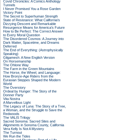
Covid Chronicles: A Comics Anthology
Tunnels
I Never Promised You a Rose Garden
Victory Point
The Secret to Superhuman Strength
State of Resistance: What California's
Dizzying Descent and Remarkable
Resurgence Means for America's Future
How to Be Perfect: The Correct Answer
to Every Moral Question
The Disordered Cosmos: A Journey into
Dark Matter, Spacetime, and Dreams
Deferred
The End of Everything: (Astrophysically
Speaking)
Gilgamesh: A New English Version
On Horsemanship
The Ohlone Way
The Farm in the Green Mountains
The Horse, the Wheel, and Language:
How Bronze-Age Riders from the
Eurasian Steppes Shaped the Modern
World
The Overstory
Ordeal by Hunger: The Story of the
Donner Party
Vita Nostra
A Marvellous Light
The Legacy of Luna: The Story of a Tree,
a Woman, and the Struggle to Save the
Redwoods
The VALIS Trilogy
Sacred Sonoma: Sacred Sites and
Alignments in Sonoma County, California
Vera Kelly Is Not A Mystery
The Turnout
We Run the Tides