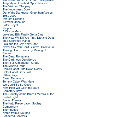
American Prometheus: The Triumph and
Tragedy of J. Robert Oppenheimer
The Visitors: The play
The Kubernetes Book
Out of the Darkness: Greenham Voices
1981-2000
System Collapse
A Power Unbound
Battle Royal
Prophet
A City on Mars
Luke and Billy Finally Get a Clue
The Heat Will Kill You First: Life and Death
on a Scorched Planet
Lola and the Boy Next Door
Never Say You Can't Survive: How to Get
Through Hard Times by Making Up
Stories
The Dead Romantics
The Darkness Outside Us
The Final Girl Support Group
The Missing Page
Daniel Cabot Puts Down Roots
Peter Cabot Gets Lost
Hither, Page
Camp Damascus
Tommy Cabot Was Here
We Could Be So Good
How High We Go in the Dark
Cemetery Boys
The Country of the Blind: A Memoir at the
End of Sight
Station Eternity
The Kaiju Preservation Society
Compulsory
Thornhedge
Notes from a Sickbed
Scattered Showers