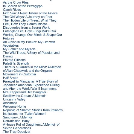
As the Crow Flies
In Search of the Petroglyph
Catch Rides
Fifth Sun: A New History of the Aztecs
The Old Ways: A Journey on Foot
The Hidden Life of Trees: What They
Feel, How They Communicate –
Discoveries from a Secret World
Entangled Life: How Fungi Make Our
Worlds, Change Our Minds & Shape Our
Futures
An Onion in My Pocket: My Life with
Vegetables
My Father and Myself
The Wild Trees: A Story of Passion and
Daring
Private Citizens
Paladin's Strength
There is a Garden in the Mind: A Memoir
of Alan Chadwick and the Organic
Movement in California
Half Broke
Farewell to Manzanar: A True Story of
Japanese American Experience During
and After the World War II Internment
Mrs Keppel and Her Daughter
Swallow the Ocean: A Memoir
Uncanny Valley
Axiomatic
Welcome Home
Republic of Shame: Stories from Ireland's
Institutions for 'Fallen Women'
Sanctuary: A Memoir
Detransition, Baby
A House Full of Daughters: A Memoir of
Seven Generations
The True Deceiver