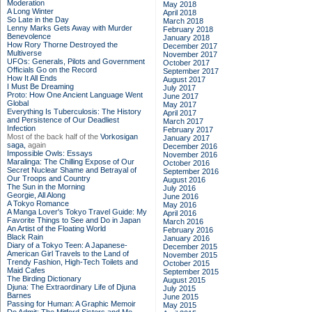
Moderation
May 2018
A Long Winter
April 2018
So Late in the Day
March 2018
Lenny Marks Gets Away with Murder
February 2018
Benevolence
January 2018
How Rory Thorne Destroyed the
December 2017
Multiverse
November 2017
UFOs: Generals, Pilots and Government
October 2017
Officials Go on the Record
September 2017
How It All Ends
August 2017
I Must Be Dreaming
July 2017
Proto: How One Ancient Language Went
June 2017
Global
May 2017
Everything Is Tuberculosis: The History
April 2017
and Persistence of Our Deadliest
March 2017
Infection
February 2017
Most of the back half of the
Vorkosigan
January 2017
saga,
again
December 2016
Impossible Owls: Essays
November 2016
Maralinga: The Chilling Expose of Our
October 2016
Secret Nuclear Shame and Betrayal of
September 2016
Our Troops and Country
August 2016
The Sun in the Morning
July 2016
Georgie, All Along
June 2016
A Tokyo Romance
May 2016
A Manga Lover's Tokyo Travel Guide: My
April 2016
Favorite Things to See and Do in Japan
March 2016
An Artist of the Floating World
February 2016
Black Rain
January 2016
Diary of a Tokyo Teen: A Japanese-
December 2015
American Girl Travels to the Land of
November 2015
Trendy Fashion, High-Tech Toilets and
October 2015
Maid Cafes
September 2015
The Birding Dictionary
August 2015
Djuna: The Extraordinary Life of Djuna
July 2015
Barnes
June 2015
Passing for Human: A Graphic Memoir
May 2015