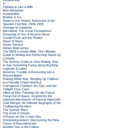
Requeening
O
Fighting is Like a Wife
Best Barbarian
Inseparable
Brother in Ice
Spain in Our Hearts: Americans in the
Spanish Civil War, 1936-1939
Homage to Catalonia
Barcelona: The Great Enchantress
Dreaming of You: A Novel in Verse
Gerald Poole and the Pirates
Heart of Stone
Divine Service
Adrian Mole series
The NEW Comedy Bible: The Ultimate
Guide to Writing and Performing Stand-Up
Comedy
The Serious Guide to Joke Writing: How
to Say Something Funny about Anything
Legends & Lattes
Ancestor Trouble: A Reckoning and a
Reconciliation
Raising White Kids: Bringing Up Children
in a Racially Unjust America
Outrageous Conduct: Art, Ego, and the
Twilight Zone Case
Hilma af Klint: Paintings for the Future
Flung Out of Space: Inspired by the
Indecent Adventures of Patricia Highsmith
Julia Morgan: An Intimate Biography of the
Trailblazing Architect
The Sydney Wars
The Grief of Stones
A Prayer for the Crown-Shy
Unmasking Autism: Discovering the New
Faces of Neurodiversity
Another Day in the Colony