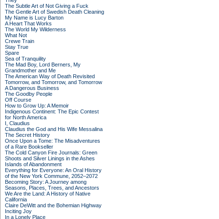
They
The Subtle Art of Not Giving a Fuck
The Gentle Art of Swedish Death Cleaning
My Name is Lucy Barton
A Heart That Works
The World My Wilderness
What Not
Crewe Train
Stay True
Spare
Sea of Tranquility
The Mad Boy, Lord Berners, My
Grandmother and Me
The American Way of Death Revisited
Tomorrow, and Tomorrow, and Tomorrow
A Dangerous Business
The Goodby People
Off Course
How to Grow Up: A Memoir
Indigenous Continent: The Epic Contest
for North America
I, Claudius
Claudius the God and His Wife Messalina
The Secret History
Once Upon a Tome: The Misadventures
of a Rare Bookseller
The Cold Canyon Fire Journals: Green
Shoots and Silver Linings in the Ashes
Islands of Abandonment
Everything for Everyone: An Oral History
of the New York Commune, 2052–2072
Becoming Story: A Journey among
Seasons, Places, Trees, and Ancestors
We Are the Land: A History of Native
California
Claire DeWitt and the Bohemian Highway
Inciting Joy
In a Lonely Place