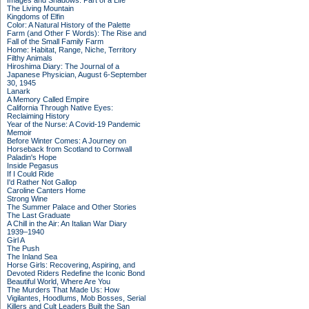
Images and Shadows: Part of a Life
The Living Mountain
Kingdoms of Elfin
Color: A Natural History of the Palette
Farm (and Other F Words): The Rise and
Fall of the Small Family Farm
Home: Habitat, Range, Niche, Territory
Filthy Animals
Hiroshima Diary: The Journal of a
Japanese Physician, August 6-September
30, 1945
Lanark
A Memory Called Empire
California Through Native Eyes:
Reclaiming History
Year of the Nurse: A Covid-19 Pandemic
Memoir
Before Winter Comes: A Journey on
Horseback from Scotland to Cornwall
Paladin's Hope
Inside Pegasus
If I Could Ride
I'd Rather Not Gallop
Caroline Canters Home
Strong Wine
The Summer Palace and Other Stories
The Last Graduate
A Chill in the Air: An Italian War Diary
1939–1940
Girl A
The Push
The Inland Sea
Horse Girls: Recovering, Aspiring, and
Devoted Riders Redefine the Iconic Bond
Beautiful World, Where Are You
The Murders That Made Us: How
Vigilantes, Hoodlums, Mob Bosses, Serial
Killers and Cult Leaders Built the San