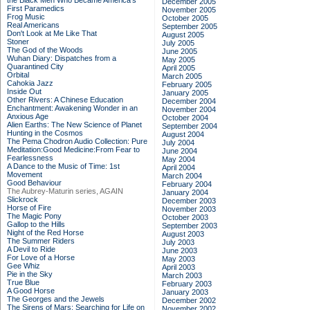
the Black Men Who Became America's
December 2005
First Paramedics
November 2005
Frog Music
October 2005
Real Americans
September 2005
Don't Look at Me Like That
August 2005
Stoner
July 2005
The God of the Woods
June 2005
Wuhan Diary: Dispatches from a
May 2005
Quarantined City
April 2005
Orbital
March 2005
Cahokia Jazz
February 2005
Inside Out
January 2005
Other Rivers: A Chinese Education
December 2004
Enchantment: Awakening Wonder in an
November 2004
Anxious Age
October 2004
Alien Earths: The New Science of Planet
September 2004
Hunting in the Cosmos
August 2004
The Pema Chodron Audio Collection: Pure
July 2004
Meditation:Good Medicine:From Fear to
June 2004
Fearlessness
May 2004
A Dance to the Music of Time: 1st
April 2004
Movement
March 2004
Good Behaviour
February 2004
The Aubrey-Maturin series, AGAIN
January 2004
Slickrock
December 2003
Horse of Fire
November 2003
The Magic Pony
October 2003
Gallop to the Hills
September 2003
Night of the Red Horse
August 2003
The Summer Riders
July 2003
A Devil to Ride
June 2003
For Love of a Horse
May 2003
Gee Whiz
April 2003
Pie in the Sky
March 2003
True Blue
February 2003
A Good Horse
January 2003
The Georges and the Jewels
December 2002
The Sirens of Mars: Searching for Life on
November 2002