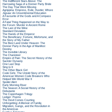
The Indifferent Stars Above: The
Harrowing Saga of a Donner Party Bride
The Day That Went Missing
Agrippina: Empress, Exile, Hustler, Whore
Jigsaw: An Unsentimental Education
A Favourite of the Gods and A Compass
Error
A Fatal Thing Happened on the Way to
the Forum: Murder in Ancient Rome
The Last of the Wine
Standard Deviation
The Hands of the Emperor
The Beneficiary: Fortune, Misfortune, and
the Story of My Father
The Best Land Under Heaven: The
Donner Party in the Age of Manifest
Destiny
The Invisible Library
The Charioteer
Empire of Pain: The Secret History of the
Sackler Dynasty
One Last Stop
Sing to It
The Other Black Girl
Code Girls: The Untold Story of the
American Women Code Breakers Who
Helped Win World War II
Spoiler Alert
Early Morning Riser
The Season: A Social History of the
Debutante
The Copenhagen Trilogy
Ledger: Poems
The Devil Comes Courting
Unforgetting: A Memoir of Family,
Migration, Gangs, and the Revolution in
the Americas