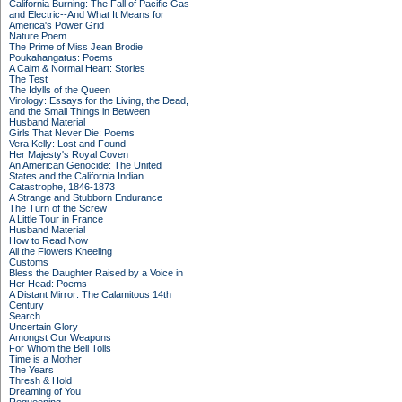
California Burning: The Fall of Pacific Gas
and Electric--And What It Means for
America's Power Grid
Nature Poem
The Prime of Miss Jean Brodie
Poukahangatus: Poems
A Calm & Normal Heart: Stories
The Test
The Idylls of the Queen
Virology: Essays for the Living, the Dead,
and the Small Things in Between
Husband Material
Girls That Never Die: Poems
Vera Kelly: Lost and Found
Her Majesty's Royal Coven
An American Genocide: The United
States and the California Indian
Catastrophe, 1846-1873
A Strange and Stubborn Endurance
The Turn of the Screw
A Little Tour in France
Husband Material
How to Read Now
All the Flowers Kneeling
Customs
Bless the Daughter Raised by a Voice in
Her Head: Poems
A Distant Mirror: The Calamitous 14th
Century
Search
Uncertain Glory
Amongst Our Weapons
For Whom the Bell Tolls
Time is a Mother
The Years
Thresh & Hold
Dreaming of You