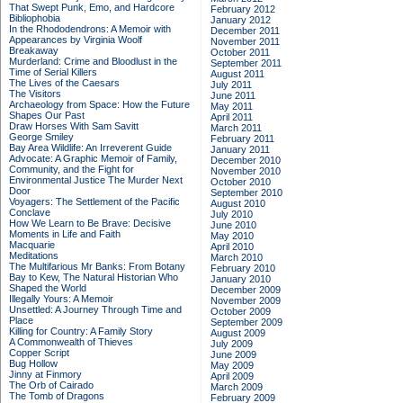
That Swept Punk, Emo, and Hardcore
February 2012
Bibliophobia
January 2012
In the Rhododendrons: A Memoir with
December 2011
Appearances by Virginia Woolf
November 2011
Breakaway
October 2011
Murderland: Crime and Bloodlust in the
September 2011
Time of Serial Killers
August 2011
The Lives of the Caesars
July 2011
The Visitors
June 2011
Archaeology from Space: How the Future
May 2011
Shapes Our Past
April 2011
Draw Horses With Sam Savitt
March 2011
George Smiley
February 2011
Bay Area Wildlife: An Irreverent Guide
January 2011
Advocate: A Graphic Memoir of Family,
December 2010
Community, and the Fight for
November 2010
Environmental Justice
The Murder Next
October 2010
Door
September 2010
Voyagers: The Settlement of the Pacific
August 2010
Conclave
July 2010
How We Learn to Be Brave: Decisive
June 2010
Moments in Life and Faith
May 2010
Macquarie
April 2010
Meditations
March 2010
The Multifarious Mr Banks: From Botany
February 2010
Bay to Kew, The Natural Historian Who
January 2010
Shaped the World
December 2009
Illegally Yours: A Memoir
November 2009
Unsettled: A Journey Through Time and
October 2009
Place
September 2009
Killing for Country: A Family Story
August 2009
A Commonwealth of Thieves
July 2009
Copper Script
June 2009
Bug Hollow
May 2009
Jinny at Finmory
April 2009
The Orb of Cairado
March 2009
The Tomb of Dragons
February 2009