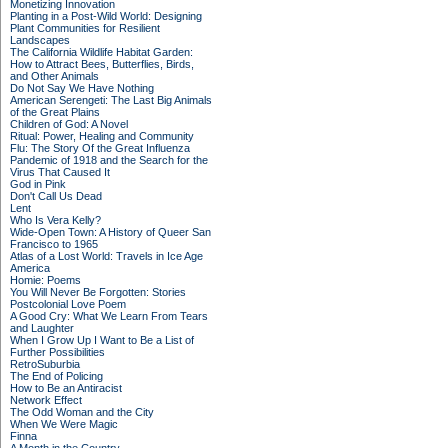
Monetizing Innovation
Planting in a Post-Wild World: Designing
Plant Communities for Resilient
Landscapes
The California Wildlife Habitat Garden:
How to Attract Bees, Butterflies, Birds,
and Other Animals
Do Not Say We Have Nothing
American Serengeti: The Last Big Animals
of the Great Plains
Children of God: A Novel
Ritual: Power, Healing and Community
Flu: The Story Of the Great Influenza
Pandemic of 1918 and the Search for the
Virus That Caused It
God in Pink
Don't Call Us Dead
Lent
Who Is Vera Kelly?
Wide-Open Town: A History of Queer San
Francisco to 1965
Atlas of a Lost World: Travels in Ice Age
America
Homie: Poems
You Will Never Be Forgotten: Stories
Postcolonial Love Poem
A Good Cry: What We Learn From Tears
and Laughter
When I Grow Up I Want to Be a List of
Further Possibilities
RetroSuburbia
The End of Policing
How to Be an Antiracist
Network Effect
The Odd Woman and the City
When We Were Magic
Finna