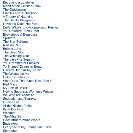
Becoming a Londoner
Moon of the Crusted Snow
The Quickening
Edie Richter is Not Alone
A Theory of Haunting
The Devil's Playground
Laziness Does Not Exist
Emily Wilde's Encyclopaedia of Faeries
You Deserve Each Other
Bookshops & Bonedust
Splinters
The Star Builders
Raising Raffi
Bullshit Jobs
The Deep Sky
The Witching Year
The Last Fire Season
You Dreamed of Empires
To Shape A Dragon's Breath
I Heard Her Call My Name
The Woman in Me
Cold Crematorium
Who Does That Bitch Think She Is?
Red Mars
My Port of Beirut
How to Suppress Women's Writing
We Who Are About To
Seduction and Betrayal
Getting Lost
All the Hidden Paths
Bitch Doctrine
Wifedom
The Atlas Six
How Infrastructure Works
Endeavour
Everyone in My Family Has Killed
Someone