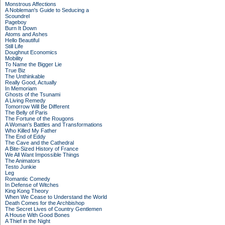
Monstrous Affections
A Nobleman's Guide to Seducing a
Scoundrel
Pageboy
Burn It Down
Atoms and Ashes
Hello Beautiful
Still Life
Doughnut Economics
Mobility
To Name the Bigger Lie
True Biz
The Unthinkable
Really Good, Actually
In Memoriam
Ghosts of the Tsunami
A Living Remedy
Tomorrow Will Be Different
The Belly of Paris
The Fortune of the Rougons
A Woman's Battles and Transformations
Who Killed My Father
The End of Eddy
The Cave and the Cathedral
A Bite-Sized History of France
We All Want Impossible Things
The Animators
Testo Junkie
Leg
Romantic Comedy
In Defense of Witches
King Kong Theory
When We Cease to Understand the World
Death Comes for the Archbishop
The Secret Lives of Country Gentlemen
A House With Good Bones
A Thief in the Night