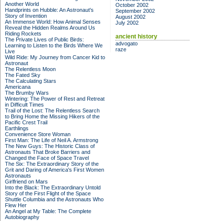
Another World
October 2002
Handprints on Hubble: An Astronaut's
September 2002
Story of Invention
August 2002
An Immense World: How Animal Senses
July 2002
Reveal the Hidden Realms Around Us
Riding Rockets
ancient history
The Private Lives of Public Birds:
advogato
Learning to Listen to the Birds Where We
raze
Live
Wild Ride: My Journey from Cancer Kid to
Astronaut
The Relentless Moon
The Fated Sky
The Calculating Stars
Americana
The Brumby Wars
Wintering: The Power of Rest and Retreat
in Difficult Times
Trail of the Lost: The Relentless Search
to Bring Home the Missing Hikers of the
Pacific Crest Trail
Earthlings
Convenience Store Woman
First Man: The Life of Neil A. Armstrong
The New Guys: The Historic Class of
Astronauts That Broke Barriers and
Changed the Face of Space Travel
The Six: The Extraordinary Story of the
Grit and Daring of America's First Women
Astronauts
Girlfriend on Mars
Into the Black: The Extraordinary Untold
Story of the First Flight of the Space
Shuttle Columbia and the Astronauts Who
Flew Her
An Angel at My Table: The Complete
Autobiography