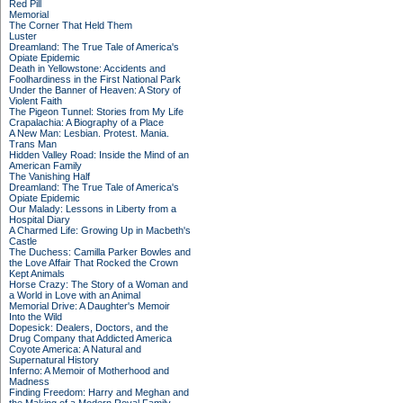
Red Pill
Memorial
The Corner That Held Them
Luster
Dreamland: The True Tale of America's
Opiate Epidemic
Death in Yellowstone: Accidents and
Foolhardiness in the First National Park
Under the Banner of Heaven: A Story of
Violent Faith
The Pigeon Tunnel: Stories from My Life
Crapalachia: A Biography of a Place
A New Man: Lesbian. Protest. Mania.
Trans Man
Hidden Valley Road: Inside the Mind of an
American Family
The Vanishing Half
Dreamland: The True Tale of America's
Opiate Epidemic
Our Malady: Lessons in Liberty from a
Hospital Diary
A Charmed Life: Growing Up in Macbeth's
Castle
The Duchess: Camilla Parker Bowles and
the Love Affair That Rocked the Crown
Kept Animals
Horse Crazy: The Story of a Woman and
a World in Love with an Animal
Memorial Drive: A Daughter's Memoir
Into the Wild
Dopesick: Dealers, Doctors, and the
Drug Company that Addicted America
Coyote America: A Natural and
Supernatural History
Inferno: A Memoir of Motherhood and
Madness
Finding Freedom: Harry and Meghan and