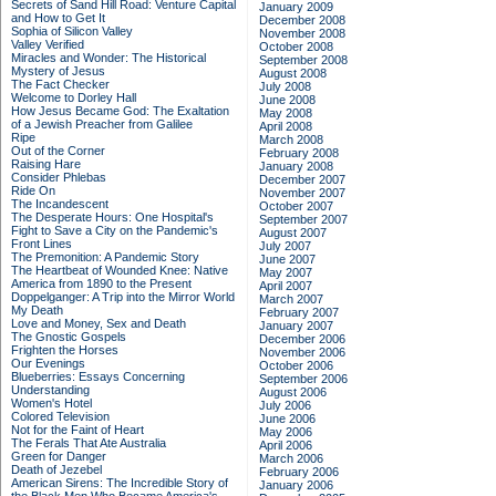
Secrets of Sand Hill Road: Venture Capital
January 2009
and How to Get It
December 2008
Sophia of Silicon Valley
November 2008
Valley Verified
October 2008
Miracles and Wonder: The Historical
September 2008
Mystery of Jesus
August 2008
The Fact Checker
July 2008
Welcome to Dorley Hall
June 2008
How Jesus Became God: The Exaltation
May 2008
of a Jewish Preacher from Galilee
April 2008
Ripe
March 2008
Out of the Corner
February 2008
Raising Hare
January 2008
Consider Phlebas
December 2007
Ride On
November 2007
The Incandescent
October 2007
The Desperate Hours: One Hospital's
September 2007
Fight to Save a City on the Pandemic's
August 2007
Front Lines
July 2007
The Premonition: A Pandemic Story
June 2007
The Heartbeat of Wounded Knee: Native
May 2007
America from 1890 to the Present
April 2007
Doppelganger: A Trip into the Mirror World
March 2007
My Death
February 2007
Love and Money, Sex and Death
January 2007
The Gnostic Gospels
December 2006
Frighten the Horses
November 2006
Our Evenings
October 2006
Blueberries: Essays Concerning
September 2006
Understanding
August 2006
Women's Hotel
July 2006
Colored Television
June 2006
Not for the Faint of Heart
May 2006
The Ferals That Ate Australia
April 2006
Green for Danger
March 2006
Death of Jezebel
February 2006
American Sirens: The Incredible Story of
January 2006