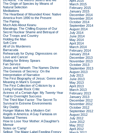
Do Admit: The Mitford Sisters and Me
April 2015
The Origin of Species by Means of
March 2015
Natural Selection
February 2015
Meditations
January 2015
The Heartbeat of Wounded Knee: Native
December 2014
America from 1890 to the Present
November 2014
The Pairing
October 2014
Much Ado About Keanu
September 2014
Maralinga: The Chilling Expose of Our
August 2014
Secret Nuclear Shame and Betrayal of
July 2014
Our Troops and Country
June 2014
Holding the Man
May 2014
Soft Core
April 2014
All of Us Murderers
March 2014
Barracuda
February 2014
Rehearsals for Dying: Digressions on
January 2014
Love and Cancer
December 2013
Waiting for Britney Spears
November 2013
Fan Service
October 2013
Jesus and Yahweh: The Names Divine
September 2013
The Genesis of Secrecy: On the
August 2013
Interpretation of Narrative
July 2013
The First Biography of Jesus: Genre and
June 2013
Meaning in Mark's Gospel
May 2013
The First Collection of Criticism by a
April 2013
Living Female Rock Critic
March 2013
Actress of a Certain Age: My Twenty-Year
February 2013
Trail to Overnight Success
January 2013
The Third Man Factor: The Secret To
December 2012
Survival In Extreme Environments
November 2012
Sky Daddy
October 2012
Hunger Makes Me a Modern Girl
September 2012
Angels in America: A Gay Fantasia on
August 2012
National Themes
July 2012
How to Lose Your Mother: A Daughter's
June 2012
Memoir
May 2012
Notes on 'Camp'
April 2012
Sellout: The Major-Label Feeding Frenzy
March 2012