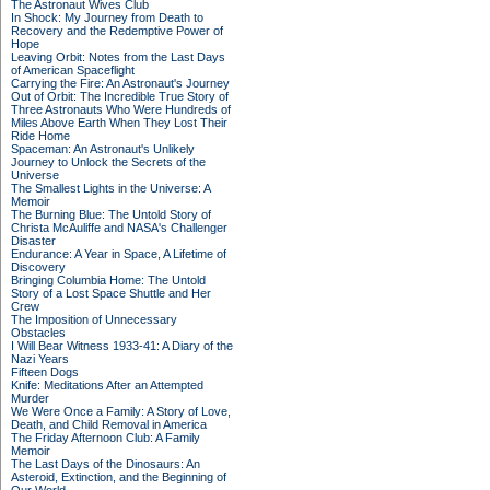
The Astronaut Wives Club
In Shock: My Journey from Death to
Recovery and the Redemptive Power of
Hope
Leaving Orbit: Notes from the Last Days
of American Spaceflight
Carrying the Fire: An Astronaut's Journey
Out of Orbit: The Incredible True Story of
Three Astronauts Who Were Hundreds of
Miles Above Earth When They Lost Their
Ride Home
Spaceman: An Astronaut's Unlikely
Journey to Unlock the Secrets of the
Universe
The Smallest Lights in the Universe: A
Memoir
The Burning Blue: The Untold Story of
Christa McAuliffe and NASA's Challenger
Disaster
Endurance: A Year in Space, A Lifetime of
Discovery
Bringing Columbia Home: The Untold
Story of a Lost Space Shuttle and Her
Crew
The Imposition of Unnecessary
Obstacles
I Will Bear Witness 1933-41: A Diary of the
Nazi Years
Fifteen Dogs
Knife: Meditations After an Attempted
Murder
We Were Once a Family: A Story of Love,
Death, and Child Removal in America
The Friday Afternoon Club: A Family
Memoir
The Last Days of the Dinosaurs: An
Asteroid, Extinction, and the Beginning of