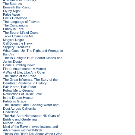
A Month in the Country
The Sparrow
Beneath the Rising
Fly by Night
False Value
Eve's Hollywood
The Language of Flowers
The Companions
Funny in Farsi
The Secret Life of Cows
Tikka Chance on Me
Magical Negro
Call Down the Hawk
Slippery Creatures
What Goes Up: The Right and Wrongs to
the City
This Is Going to Hurt: Secret Diaries of a
Junior Doctor
Come Tumbling Down
Fierce Attachments: A Memoir
A Way of Life, Like Any Other
The Name of the Rose
The Great Influenza: The Story of the
Deadliest Pandemic in History
Pale Horse, Pale Rider
Follow Me to Ground
Revelations of Divine Love
In the Dream House
Paladin's Grace
The Dreamt Land: Chasing Water and
Dust Across California
Underland
The Half-Acre Homestead: 46 Years of
Building and Gardening
Miracle Creek
Mind of the Raven: Investigations and
Adventures with Wolf-Birds
Things We Didn't Talk About When I Was