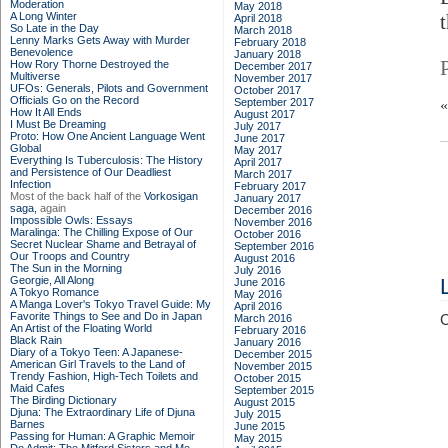
Moderation
May 2018
A Long Winter
April 2018
So Late in the Day
March 2018
Lenny Marks Gets Away with Murder
February 2018
Benevolence
January 2018
How Rory Thorne Destroyed the
December 2017
Multiverse
November 2017
UFOs: Generals, Pilots and Government
October 2017
Officials Go on the Record
September 2017
How It All Ends
August 2017
I Must Be Dreaming
July 2017
Proto: How One Ancient Language Went
June 2017
Global
May 2017
Everything Is Tuberculosis: The History
April 2017
and Persistence of Our Deadliest
March 2017
Infection
February 2017
Most of the back half of the
Vorkosigan
January 2017
saga,
again
December 2016
Impossible Owls: Essays
November 2016
Maralinga: The Chilling Expose of Our
October 2016
Secret Nuclear Shame and Betrayal of
September 2016
Our Troops and Country
August 2016
The Sun in the Morning
July 2016
Georgie, All Along
June 2016
A Tokyo Romance
May 2016
A Manga Lover's Tokyo Travel Guide: My
April 2016
Favorite Things to See and Do in Japan
March 2016
C
An Artist of the Floating World
February 2016
Black Rain
January 2016
Diary of a Tokyo Teen: A Japanese-
December 2015
American Girl Travels to the Land of
November 2015
Trendy Fashion, High-Tech Toilets and
October 2015
Maid Cafes
September 2015
The Birding Dictionary
August 2015
Djuna: The Extraordinary Life of Djuna
July 2015
Barnes
June 2015
Passing for Human: A Graphic Memoir
May 2015