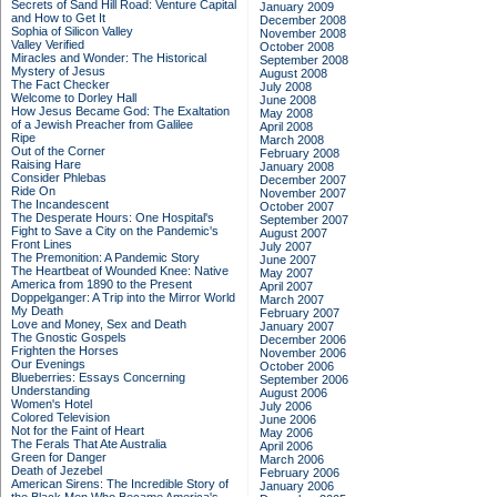
Secrets of Sand Hill Road: Venture Capital
January 2009
and How to Get It
December 2008
Sophia of Silicon Valley
November 2008
Valley Verified
October 2008
Miracles and Wonder: The Historical
September 2008
Mystery of Jesus
August 2008
The Fact Checker
July 2008
Welcome to Dorley Hall
June 2008
How Jesus Became God: The Exaltation
May 2008
of a Jewish Preacher from Galilee
April 2008
Ripe
March 2008
Out of the Corner
February 2008
Raising Hare
January 2008
Consider Phlebas
December 2007
Ride On
November 2007
The Incandescent
October 2007
The Desperate Hours: One Hospital's
September 2007
Fight to Save a City on the Pandemic's
August 2007
Front Lines
July 2007
The Premonition: A Pandemic Story
June 2007
The Heartbeat of Wounded Knee: Native
May 2007
America from 1890 to the Present
April 2007
Doppelganger: A Trip into the Mirror World
March 2007
My Death
February 2007
Love and Money, Sex and Death
January 2007
The Gnostic Gospels
December 2006
Frighten the Horses
November 2006
Our Evenings
October 2006
Blueberries: Essays Concerning
September 2006
Understanding
August 2006
Women's Hotel
July 2006
Colored Television
June 2006
Not for the Faint of Heart
May 2006
The Ferals That Ate Australia
April 2006
Green for Danger
March 2006
Death of Jezebel
February 2006
American Sirens: The Incredible Story of
January 2006