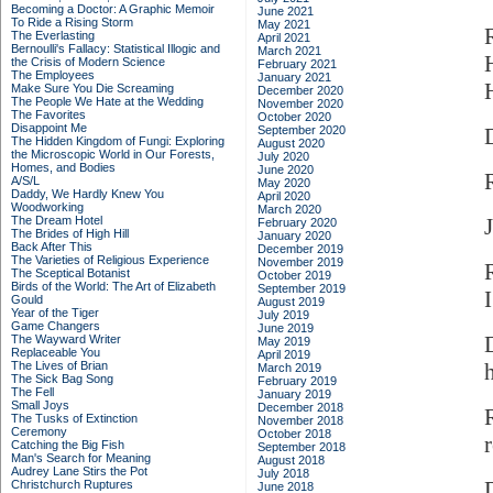
Becoming a Doctor: A Graphic Memoir
June 2021
To Ride a Rising Storm
May 2021
The Everlasting
April 2021
Bernoulli's Fallacy: Statistical Illogic and
March 2021
the Crisis of Modern Science
February 2021
The Employees
January 2021
Make Sure You Die Screaming
December 2020
The People We Hate at the Wedding
November 2020
The Favorites
October 2020
Disappoint Me
September 2020
The Hidden Kingdom of Fungi: Exploring
August 2020
the Microscopic World in Our Forests,
July 2020
Homes, and Bodies
June 2020
A/S/L
May 2020
Daddy, We Hardly Knew You
April 2020
Woodworking
March 2020
The Dream Hotel
February 2020
The Brides of High Hill
January 2020
Back After This
December 2019
The Varieties of Religious Experience
November 2019
The Sceptical Botanist
October 2019
Birds of the World: The Art of Elizabeth
September 2019
I
Gould
August 2019
Year of the Tiger
July 2019
Game Changers
June 2019
The Wayward Writer
May 2019
Replaceable You
April 2019
The Lives of Brian
March 2019
The Sick Bag Song
February 2019
The Fell
January 2019
Small Joys
December 2018
The Tusks of Extinction
November 2018
Ceremony
October 2018
Catching the Big Fish
September 2018
Man's Search for Meaning
August 2018
Audrey Lane Stirs the Pot
July 2018
Christchurch Ruptures
June 2018