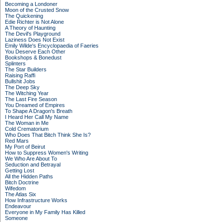
Becoming a Londoner
Moon of the Crusted Snow
The Quickening
Edie Richter is Not Alone
A Theory of Haunting
The Devil's Playground
Laziness Does Not Exist
Emily Wilde's Encyclopaedia of Faeries
You Deserve Each Other
Bookshops & Bonedust
Splinters
The Star Builders
Raising Raffi
Bullshit Jobs
The Deep Sky
The Witching Year
The Last Fire Season
You Dreamed of Empires
To Shape A Dragon's Breath
I Heard Her Call My Name
The Woman in Me
Cold Crematorium
Who Does That Bitch Think She Is?
Red Mars
My Port of Beirut
How to Suppress Women's Writing
We Who Are About To
Seduction and Betrayal
Getting Lost
All the Hidden Paths
Bitch Doctrine
Wifedom
The Atlas Six
How Infrastructure Works
Endeavour
Everyone in My Family Has Killed
Someone