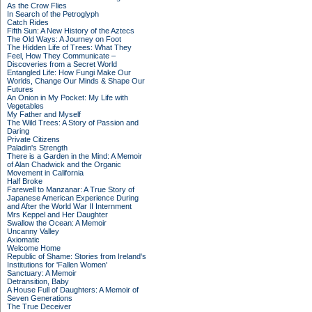
As the Crow Flies
In Search of the Petroglyph
Catch Rides
Fifth Sun: A New History of the Aztecs
The Old Ways: A Journey on Foot
The Hidden Life of Trees: What They
Feel, How They Communicate –
Discoveries from a Secret World
Entangled Life: How Fungi Make Our
Worlds, Change Our Minds & Shape Our
Futures
An Onion in My Pocket: My Life with
Vegetables
My Father and Myself
The Wild Trees: A Story of Passion and
Daring
Private Citizens
Paladin's Strength
There is a Garden in the Mind: A Memoir
of Alan Chadwick and the Organic
Movement in California
Half Broke
Farewell to Manzanar: A True Story of
Japanese American Experience During
and After the World War II Internment
Mrs Keppel and Her Daughter
Swallow the Ocean: A Memoir
Uncanny Valley
Axiomatic
Welcome Home
Republic of Shame: Stories from Ireland's
Institutions for 'Fallen Women'
Sanctuary: A Memoir
Detransition, Baby
A House Full of Daughters: A Memoir of
Seven Generations
The True Deceiver