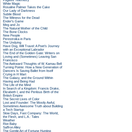
Fugitive Telemetry
White Magic
Rosaline Palmer Takes the Cake
Our Lady of Darkness
Subtle Blood
The Witness for the Dead
Ender's Game
Meg and Jo
The Natural Mother of the Child
The Bone Clocks
New People
Perestroika in Paris
The Undying
Have Dog, Will Travel: A Poet’s Journey
with an Exceptional Labrador
The End of the Golden Gate: Writers on
Loving and (Sometimes) Leaving San
Francisco
The Awkward Thoughts of W. Kamau Bell
Turning Pointe: How a New Generation of
Dancers Is Saving Ballet from Itself
Crying in H Mart
The Galaxy, and the Ground Within
Having and Being Had
The Life of the Mind
In Search of a Kingdom: Francis Drake,
Elizabeth I, and the Perilous Birth of the
British Empire
The Secret Lives of Color
Lost and Founder: The Mostly Awful,
Sometimes Awesome Truth about Building
a Tech Startup
Slow Days, Fast Company: The World,
the Flesh, and L.A.: Tales
Weather
Riot Baby
Saffron Alley
The Gentle Art of Fortune Hunting