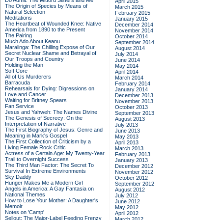
Do Admit: The Mitford Sisters and Me
April 2015
The Origin of Species by Means of
March 2015
Natural Selection
February 2015
Meditations
January 2015
The Heartbeat of Wounded Knee: Native
December 2014
America from 1890 to the Present
November 2014
The Pairing
October 2014
Much Ado About Keanu
September 2014
Maralinga: The Chilling Expose of Our
August 2014
Secret Nuclear Shame and Betrayal of
July 2014
Our Troops and Country
June 2014
Holding the Man
May 2014
Soft Core
April 2014
All of Us Murderers
March 2014
Barracuda
February 2014
Rehearsals for Dying: Digressions on
January 2014
Love and Cancer
December 2013
Waiting for Britney Spears
November 2013
Fan Service
October 2013
Jesus and Yahweh: The Names Divine
September 2013
The Genesis of Secrecy: On the
August 2013
Interpretation of Narrative
July 2013
The First Biography of Jesus: Genre and
June 2013
Meaning in Mark's Gospel
May 2013
The First Collection of Criticism by a
April 2013
Living Female Rock Critic
March 2013
Actress of a Certain Age: My Twenty-Year
February 2013
Trail to Overnight Success
January 2013
The Third Man Factor: The Secret To
December 2012
Survival In Extreme Environments
November 2012
Sky Daddy
October 2012
Hunger Makes Me a Modern Girl
September 2012
Angels in America: A Gay Fantasia on
August 2012
National Themes
July 2012
How to Lose Your Mother: A Daughter's
June 2012
Memoir
May 2012
Notes on 'Camp'
April 2012
Sellout: The Major-Label Feeding Frenzy
March 2012