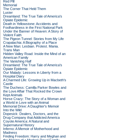
Red Pill
Memorial
The Corner That Held Them
Luster
Dreamland: The True Tale of America's
Opiate Epidemic
Death in Yellowstone: Accidents and
Foolhardiness in the First National Park
Under the Banner of Heaven: A Story of
Violent Faith
The Pigeon Tunnel: Stories from My Life
Crapalachia: A Biography of a Place
A New Man: Lesbian. Protest. Mania.
Trans Man
Hidden Valley Road: Inside the Mind of an
American Family
The Vanishing Half
Dreamland: The True Tale of America's
Opiate Epidemic
Our Malady: Lessons in Liberty from a
Hospital Diary
A Charmed Life: Growing Up in Macbeth's
Castle
The Duchess: Camilla Parker Bowles and
the Love Affair That Rocked the Crown
Kept Animals
Horse Crazy: The Story of a Woman and
a World in Love with an Animal
Memorial Drive: A Daughter's Memoir
Into the Wild
Dopesick: Dealers, Doctors, and the
Drug Company that Addicted America
Coyote America: A Natural and
Supernatural History
Inferno: A Memoir of Motherhood and
Madness
Finding Freedom: Harry and Meghan and