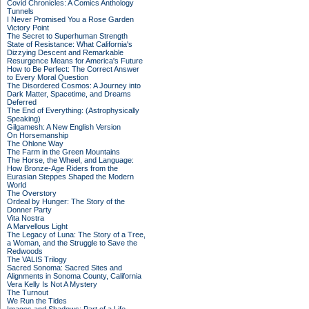
Covid Chronicles: A Comics Anthology
Tunnels
I Never Promised You a Rose Garden
Victory Point
The Secret to Superhuman Strength
State of Resistance: What California's
Dizzying Descent and Remarkable
Resurgence Means for America's Future
How to Be Perfect: The Correct Answer
to Every Moral Question
The Disordered Cosmos: A Journey into
Dark Matter, Spacetime, and Dreams
Deferred
The End of Everything: (Astrophysically
Speaking)
Gilgamesh: A New English Version
On Horsemanship
The Ohlone Way
The Farm in the Green Mountains
The Horse, the Wheel, and Language:
How Bronze-Age Riders from the
Eurasian Steppes Shaped the Modern
World
The Overstory
Ordeal by Hunger: The Story of the
Donner Party
Vita Nostra
A Marvellous Light
The Legacy of Luna: The Story of a Tree,
a Woman, and the Struggle to Save the
Redwoods
The VALIS Trilogy
Sacred Sonoma: Sacred Sites and
Alignments in Sonoma County, California
Vera Kelly Is Not A Mystery
The Turnout
We Run the Tides