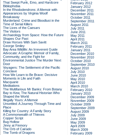
That Swept Punk, Emo, and Hardcore
February 2012
Bibliophobia
January 2012
In the Rhododendrons: A Memoir with
December 2011
Appearances by Virginia Woolf
November 2011
Breakaway
October 2011
Murderland: Crime and Bloodlust in the
September 2011
Time of Serial Killers
August 2011
The Lives of the Caesars
July 2011
The Visitors
June 2011
Archaeology from Space: How the Future
May 2011
Shapes Our Past
April 2011
Draw Horses With Sam Savitt
March 2011
George Smiley
February 2011
Bay Area Wildlife: An Irreverent Guide
January 2011
Advocate: A Graphic Memoir of Family,
December 2010
Community, and the Fight for
November 2010
Environmental Justice
The Murder Next
October 2010
Door
September 2010
Voyagers: The Settlement of the Pacific
August 2010
Conclave
July 2010
How We Learn to Be Brave: Decisive
June 2010
Moments in Life and Faith
May 2010
Macquarie
April 2010
Meditations
March 2010
The Multifarious Mr Banks: From Botany
February 2010
Bay to Kew, The Natural Historian Who
January 2010
Shaped the World
December 2009
Illegally Yours: A Memoir
November 2009
Unsettled: A Journey Through Time and
October 2009
Place
September 2009
Killing for Country: A Family Story
August 2009
A Commonwealth of Thieves
July 2009
Copper Script
June 2009
Bug Hollow
May 2009
Jinny at Finmory
April 2009
The Orb of Cairado
March 2009
The Tomb of Dragons
February 2009