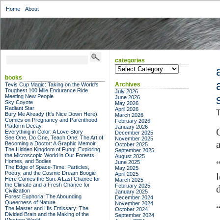
Home
About
categories
categories
books
Archives
Tevis Cup Magic: Taking on the World's
Toughest 100 Mile Endurance Ride
July 2026
Meeting New People
June 2026
Sky Coyote
May 2026
Radiant Star
April 2026
T
Bury Me Already (It's Nice Down Here):
March 2026
Comics on Pregnancy and Parenthood
February 2026
Platform Decay
January 2026
Everything in Color: A Love Story
December 2025
See One, Do One, Teach One: The Art of
November 2025
Becoming a Doctor: A Graphic Memoir
October 2025
The Hidden Kingdom of Fungi: Exploring
September 2025
the Microscopic World in Our Forests,
August 2025
Homes, and Bodies
June 2025
The Edge of Space-Time: Particles,
May 2025
Poetry, and the Cosmic Dream Boogie
April 2025
Here Comes the Sun: A Last Chance for
March 2025
the Climate and a Fresh Chance for
February 2025
Civilization
January 2025
Forest Euphoria: The Abounding
December 2024
Queerness of Nature
November 2024
The Master and His Emissary: The
October 2024
Divided Brain and the Making of the
September 2024