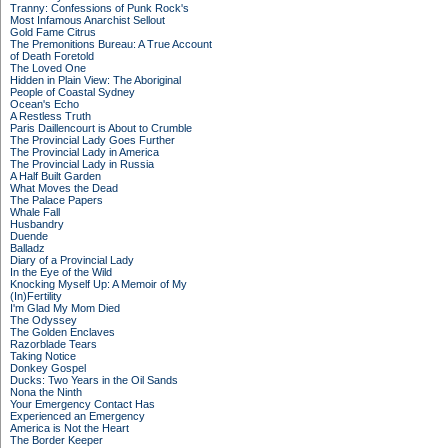
Tranny: Confessions of Punk Rock's
Most Infamous Anarchist Sellout
Gold Fame Citrus
The Premonitions Bureau: A True Account
of Death Foretold
The Loved One
Hidden in Plain View: The Aboriginal
People of Coastal Sydney
Ocean's Echo
A Restless Truth
Paris Daillencourt is About to Crumble
The Provincial Lady Goes Further
The Provincial Lady in America
The Provincial Lady in Russia
A Half Built Garden
What Moves the Dead
The Palace Papers
Whale Fall
Husbandry
Duende
Balladz
Diary of a Provincial Lady
In the Eye of the Wild
Knocking Myself Up: A Memoir of My
(In)Fertility
I'm Glad My Mom Died
The Odyssey
The Golden Enclaves
Razorblade Tears
Taking Notice
Donkey Gospel
Ducks: Two Years in the Oil Sands
Nona the Ninth
Your Emergency Contact Has
Experienced an Emergency
America is Not the Heart
The Border Keeper