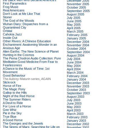
the Black Men Who Became America's
December 2005
First Paramedics
November 2005
Frog Music
October 2005
Real Americans
September 2005
Don't Look at Me Like That
August 2005
Stoner
July 2005
The God of the Woods
June 2005
Wuhan Diary: Dispatches from a
May 2005
Quarantined City
April 2005
Orbital
March 2005
Cahokia Jazz
February 2005
Inside Out
January 2005
Other Rivers: A Chinese Education
December 2004
Enchantment: Awakening Wonder in an
November 2004
Anxious Age
October 2004
Alien Earths: The New Science of Planet
September 2004
Hunting in the Cosmos
August 2004
The Pema Chodron Audio Collection: Pure
July 2004
Meditation:Good Medicine:From Fear to
June 2004
Fearlessness
May 2004
A Dance to the Music of Time: 1st
April 2004
Movement
March 2004
Good Behaviour
February 2004
The Aubrey-Maturin series, AGAIN
January 2004
Slickrock
December 2003
Horse of Fire
November 2003
The Magic Pony
October 2003
Gallop to the Hills
September 2003
Night of the Red Horse
August 2003
The Summer Riders
July 2003
A Devil to Ride
June 2003
For Love of a Horse
May 2003
Gee Whiz
April 2003
Pie in the Sky
March 2003
True Blue
February 2003
A Good Horse
January 2003
The Georges and the Jewels
December 2002
The Sirens of Mars: Searching for Life on
November 2002