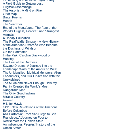
the Making of a Modern Royal Family
A Field Guide to Getting Lost
Fugitive Assemblage
The Arsonist: A Mind on Fire
Grief Map
Brute: Poems
Hench
The Searcher
End of the Megafauna: The Fate of the
World's Hugest, Fiercest, and Strangest
Animals
A Deadly Education
The Real Wallis Simpson: A New History
of the American Divorcée Who Became
the Duchess of Windsor
On the Perimeter
In the Pink: Caroline Blackwood on
Hunting
The Last of the Duchess
Savage Dreams: A Journey into the
Landscape Wars of the American West
The Unidentified: Mythical Monsters, Alien
Encounters, and Our Obsession with the
Unexplained
Too Much and Never Enough: How My
Family Created the World's Most
Dangerous Man
The Only Good Indians
Miracle Country
Fairest
H is for Hawk
1491: New Revelations of the Americas
Before Columbus
Alta California: From San Diego to San
Francisco, A Journey on Foot to
Rediscover the Golden State
An Indigenous Peoples' History of the
United States