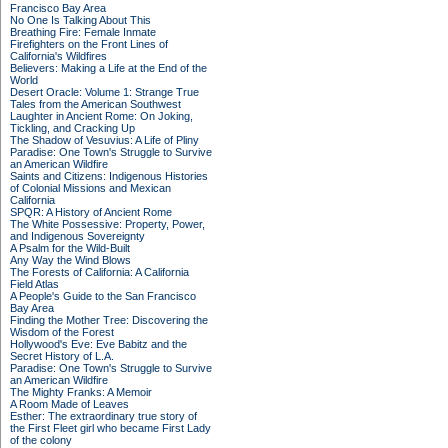
Francisco Bay Area
No One Is Talking About This
Breathing Fire: Female Inmate
Firefighters on the Front Lines of
California's Wildfires
Believers: Making a Life at the End of the
World
Desert Oracle: Volume 1: Strange True
Tales from the American Southwest
Laughter in Ancient Rome: On Joking,
Tickling, and Cracking Up
The Shadow of Vesuvius: A Life of Pliny
Paradise: One Town's Struggle to Survive
an American Wildfire
Saints and Citizens: Indigenous Histories
of Colonial Missions and Mexican
California
SPQR: A History of Ancient Rome
The White Possessive: Property, Power,
and Indigenous Sovereignty
A Psalm for the Wild-Built
Any Way the Wind Blows
The Forests of California: A California
Field Atlas
A People's Guide to the San Francisco
Bay Area
Finding the Mother Tree: Discovering the
Wisdom of the Forest
Hollywood's Eve: Eve Babitz and the
Secret History of L.A.
Paradise: One Town's Struggle to Survive
an American Wildfire
The Mighty Franks: A Memoir
A Room Made of Leaves
Esther: The extraordinary true story of
the First Fleet girl who became First Lady
of the colony