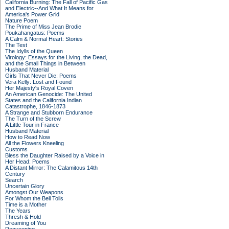
California Burning: The Fall of Pacific Gas
and Electric--And What It Means for
America's Power Grid
Nature Poem
The Prime of Miss Jean Brodie
Poukahangatus: Poems
A Calm & Normal Heart: Stories
The Test
The Idylls of the Queen
Virology: Essays for the Living, the Dead,
and the Small Things in Between
Husband Material
Girls That Never Die: Poems
Vera Kelly: Lost and Found
Her Majesty's Royal Coven
An American Genocide: The United
States and the California Indian
Catastrophe, 1846-1873
A Strange and Stubborn Endurance
The Turn of the Screw
A Little Tour in France
Husband Material
How to Read Now
All the Flowers Kneeling
Customs
Bless the Daughter Raised by a Voice in
Her Head: Poems
A Distant Mirror: The Calamitous 14th
Century
Search
Uncertain Glory
Amongst Our Weapons
For Whom the Bell Tolls
Time is a Mother
The Years
Thresh & Hold
Dreaming of You