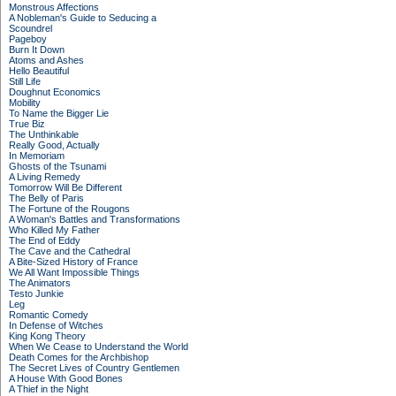
Monstrous Affections
A Nobleman's Guide to Seducing a
Scoundrel
Pageboy
Burn It Down
Atoms and Ashes
Hello Beautiful
Still Life
Doughnut Economics
Mobility
To Name the Bigger Lie
True Biz
The Unthinkable
Really Good, Actually
In Memoriam
Ghosts of the Tsunami
A Living Remedy
Tomorrow Will Be Different
The Belly of Paris
The Fortune of the Rougons
A Woman's Battles and Transformations
Who Killed My Father
The End of Eddy
The Cave and the Cathedral
A Bite-Sized History of France
We All Want Impossible Things
The Animators
Testo Junkie
Leg
Romantic Comedy
In Defense of Witches
King Kong Theory
When We Cease to Understand the World
Death Comes for the Archbishop
The Secret Lives of Country Gentlemen
A House With Good Bones
A Thief in the Night