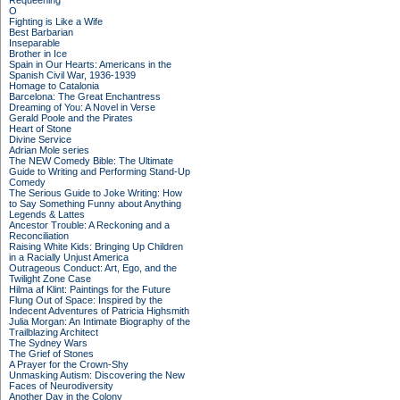
Requeening
O
Fighting is Like a Wife
Best Barbarian
Inseparable
Brother in Ice
Spain in Our Hearts: Americans in the
Spanish Civil War, 1936-1939
Homage to Catalonia
Barcelona: The Great Enchantress
Dreaming of You: A Novel in Verse
Gerald Poole and the Pirates
Heart of Stone
Divine Service
Adrian Mole series
The NEW Comedy Bible: The Ultimate
Guide to Writing and Performing Stand-Up
Comedy
The Serious Guide to Joke Writing: How
to Say Something Funny about Anything
Legends & Lattes
Ancestor Trouble: A Reckoning and a
Reconciliation
Raising White Kids: Bringing Up Children
in a Racially Unjust America
Outrageous Conduct: Art, Ego, and the
Twilight Zone Case
Hilma af Klint: Paintings for the Future
Flung Out of Space: Inspired by the
Indecent Adventures of Patricia Highsmith
Julia Morgan: An Intimate Biography of the
Trailblazing Architect
The Sydney Wars
The Grief of Stones
A Prayer for the Crown-Shy
Unmasking Autism: Discovering the New
Faces of Neurodiversity
Another Day in the Colony