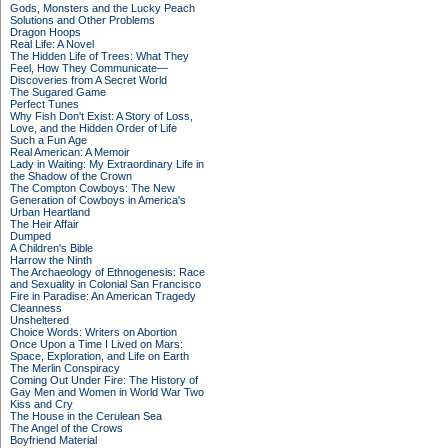
Gods, Monsters and the Lucky Peach
Solutions and Other Problems
Dragon Hoops
Real Life: A Novel
The Hidden Life of Trees: What They
Feel, How They Communicate—
Discoveries from A Secret World
The Sugared Game
Perfect Tunes
Why Fish Don't Exist: A Story of Loss,
Love, and the Hidden Order of Life
Such a Fun Age
Real American: A Memoir
Lady in Waiting: My Extraordinary Life in
the Shadow of the Crown
The Compton Cowboys: The New
Generation of Cowboys in America's
Urban Heartland
The Heir Affair
Dumped
A Children's Bible
Harrow the Ninth
The Archaeology of Ethnogenesis: Race
and Sexuality in Colonial San Francisco
Fire in Paradise: An American Tragedy
Cleanness
Unsheltered
Choice Words: Writers on Abortion
Once Upon a Time I Lived on Mars:
Space, Exploration, and Life on Earth
The Merlin Conspiracy
Coming Out Under Fire: The History of
Gay Men and Women in World War Two
Kiss and Cry
The House in the Cerulean Sea
The Angel of the Crows
Boyfriend Material