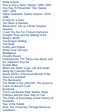
Nettle & Bone
How to End a Story: Diaries: 1995–1998
One Day I'll Remember This: Diaries
1987–1995
Yellow Notebook: Diaries Volume I 1978–
1986
A Lady for a Duke
Ten Steps to Nanette
Admissions: Life as a Brain Surgeon
Aspects
I Love You But I've Chosen Darkness
Genghis Khan and the Making of the
Modern World
The Dragon Waiting
The Seep
Honey and Pepper
All My Puny Sorrows
Meditations
Orwell's Roses
Underground: The Tokyo Gas Attack and
the Japanese Psyche
Double Blind
Where the Water Goes: Life and Death
Along the Colorado River
Skunk Works: A Personal Memoir of My
Years at Lockheed
The Illumination
The Riddle of the Labyrinth: The Quest to
Crack an Ancient Code
Burntcoat
The Great Beanie Baby Bubble: Mass
Delusion and the Dark Side of Cute
The Dawn of Everything: A New History of
Humanity
Year of the Rabbit
Seek You: A Journey Through American
Loneliness