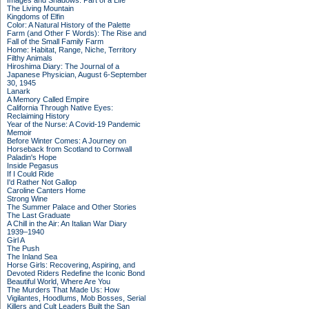
Images and Shadows: Part of a Life
The Living Mountain
Kingdoms of Elfin
Color: A Natural History of the Palette
Farm (and Other F Words): The Rise and
Fall of the Small Family Farm
Home: Habitat, Range, Niche, Territory
Filthy Animals
Hiroshima Diary: The Journal of a
Japanese Physician, August 6-September
30, 1945
Lanark
A Memory Called Empire
California Through Native Eyes:
Reclaiming History
Year of the Nurse: A Covid-19 Pandemic
Memoir
Before Winter Comes: A Journey on
Horseback from Scotland to Cornwall
Paladin's Hope
Inside Pegasus
If I Could Ride
I'd Rather Not Gallop
Caroline Canters Home
Strong Wine
The Summer Palace and Other Stories
The Last Graduate
A Chill in the Air: An Italian War Diary
1939–1940
Girl A
The Push
The Inland Sea
Horse Girls: Recovering, Aspiring, and
Devoted Riders Redefine the Iconic Bond
Beautiful World, Where Are You
The Murders That Made Us: How
Vigilantes, Hoodlums, Mob Bosses, Serial
Killers and Cult Leaders Built the San