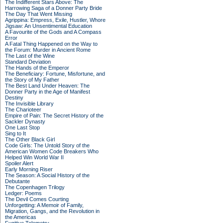
The Indifferent Stars Above: The
Harrowing Saga of a Donner Party Bride
The Day That Went Missing
Agrippina: Empress, Exile, Hustler, Whore
Jigsaw: An Unsentimental Education
A Favourite of the Gods and A Compass
Error
A Fatal Thing Happened on the Way to
the Forum: Murder in Ancient Rome
The Last of the Wine
Standard Deviation
The Hands of the Emperor
The Beneficiary: Fortune, Misfortune, and
the Story of My Father
The Best Land Under Heaven: The
Donner Party in the Age of Manifest
Destiny
The Invisible Library
The Charioteer
Empire of Pain: The Secret History of the
Sackler Dynasty
One Last Stop
Sing to It
The Other Black Girl
Code Girls: The Untold Story of the
American Women Code Breakers Who
Helped Win World War II
Spoiler Alert
Early Morning Riser
The Season: A Social History of the
Debutante
The Copenhagen Trilogy
Ledger: Poems
The Devil Comes Courting
Unforgetting: A Memoir of Family,
Migration, Gangs, and the Revolution in
the Americas