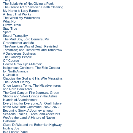
They
The Subtle Art of Not Giving a Fuck
The Gentle Art of Swedish Death Cleaning
My Name is Lucy Barton
A Heart That Works
The World My Wilderness
What Not
Crewe Train
Stay True
Spare
Sea of Tranquility
The Mad Boy, Lord Berners, My
Grandmother and Me
The American Way of Death Revisited
Tomorrow, and Tomorrow, and Tomorrow
A Dangerous Business
The Goodby People
Off Course
How to Grow Up: A Memoir
Indigenous Continent: The Epic Contest
for North America
I, Claudius
Claudius the God and His Wife Messalina
The Secret History
Once Upon a Tome: The Misadventures
of a Rare Bookseller
The Cold Canyon Fire Journals: Green
Shoots and Silver Linings in the Ashes
Islands of Abandonment
Everything for Everyone: An Oral History
of the New York Commune, 2052–2072
Becoming Story: A Journey among
Seasons, Places, Trees, and Ancestors
We Are the Land: A History of Native
California
Claire DeWitt and the Bohemian Highway
Inciting Joy
In a Lonely Place