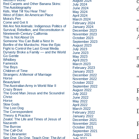
Western World
August 2024
Red Carpets and Other Banana Skins:
July 2024
The Autobiography
June 2024
Kids, Wait Till You Hear This!
May 2024
West of Eden: An American Place
April 2024
Moira's Pen
March 2024
Come and Get It
February 2024
We Are Not Animals: Indigenous Politics of
January 2024
Survival, Rebellion, and Reconstitution in
December 2023
Nineteenth-Century California
November 2023
This Is Not About Us
October 2023
Someone You Can Build a Nest In
September 2023
Bonfire of the Murdochs: How the Epic
August 2023
Fight to Control the Last Great Media
July 2023
Dynasty Broke a Family –– and the World
June 2023
Go Gentle
May 2023
Whidbey
April 2023
Famesick
March 2023
The Boys
February 2023
Children of Time
January 2023
Strangers: A Memoir of Marriage
December 2022
Horse
November 2022
Beautyland
October 2022
The Australian Army in World War II
September 2022
Crazy Brave
August 2022
The Good Man Jesus and the Scoundrel
July 2022
Christ
June 2022
Horse
May 2022
Slow Gods
April 2022
The Lost Dog
March 2022
The Correspondent
February 2022
Theory & Practice
January 2022
Zealot: The Life and Times of Jesus of
December 2021
Nazareth
November 2021
The Burrow
October 2021
The Call-Out
September 2021
The Librarianist
August 2021
See One, Do One, Teach One: The Art of
July 2021