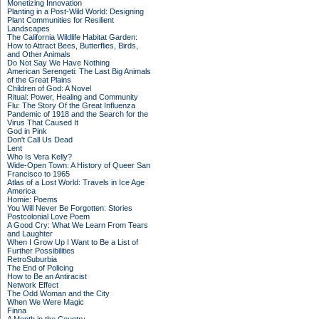
Monetizing Innovation
Planting in a Post-Wild World: Designing
Plant Communities for Resilient
Landscapes
The California Wildlife Habitat Garden:
How to Attract Bees, Butterflies, Birds,
and Other Animals
Do Not Say We Have Nothing
American Serengeti: The Last Big Animals
of the Great Plains
Children of God: A Novel
Ritual: Power, Healing and Community
Flu: The Story Of the Great Influenza
Pandemic of 1918 and the Search for the
Virus That Caused It
God in Pink
Don't Call Us Dead
Lent
Who Is Vera Kelly?
Wide-Open Town: A History of Queer San
Francisco to 1965
Atlas of a Lost World: Travels in Ice Age
America
Homie: Poems
You Will Never Be Forgotten: Stories
Postcolonial Love Poem
A Good Cry: What We Learn From Tears
and Laughter
When I Grow Up I Want to Be a List of
Further Possibilities
RetroSuburbia
The End of Policing
How to Be an Antiracist
Network Effect
The Odd Woman and the City
When We Were Magic
Finna