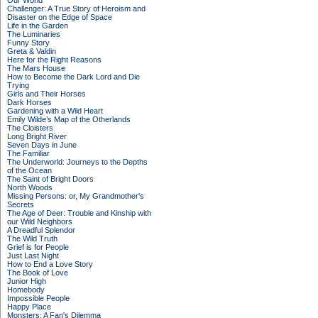
Our World
Challenger: A True Story of Heroism and
Disaster on the Edge of Space
Life in the Garden
The Luminaries
Funny Story
Greta & Valdin
Here for the Right Reasons
The Mars House
How to Become the Dark Lord and Die
Trying
Girls and Their Horses
Dark Horses
Gardening with a Wild Heart
Emily Wilde’s Map of the Otherlands
The Cloisters
Long Bright River
Seven Days in June
The Familiar
The Underworld: Journeys to the Depths
of the Ocean
The Saint of Bright Doors
North Woods
Missing Persons: or, My Grandmother's
Secrets
The Age of Deer: Trouble and Kinship with
our Wild Neighbors
A Dreadful Splendor
The Wild Truth
Grief is for People
Just Last Night
How to End a Love Story
The Book of Love
Junior High
Homebody
Impossible People
Happy Place
Monsters: A Fan's Dilemma