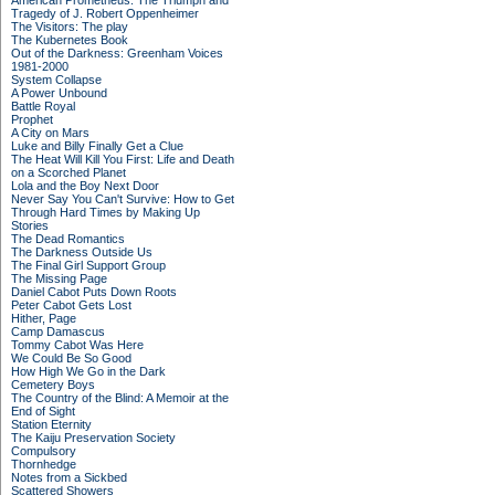
American Prometheus: The Triumph and
Tragedy of J. Robert Oppenheimer
The Visitors: The play
The Kubernetes Book
Out of the Darkness: Greenham Voices
1981-2000
System Collapse
A Power Unbound
Battle Royal
Prophet
A City on Mars
Luke and Billy Finally Get a Clue
The Heat Will Kill You First: Life and Death
on a Scorched Planet
Lola and the Boy Next Door
Never Say You Can't Survive: How to Get
Through Hard Times by Making Up
Stories
The Dead Romantics
The Darkness Outside Us
The Final Girl Support Group
The Missing Page
Daniel Cabot Puts Down Roots
Peter Cabot Gets Lost
Hither, Page
Camp Damascus
Tommy Cabot Was Here
We Could Be So Good
How High We Go in the Dark
Cemetery Boys
The Country of the Blind: A Memoir at the
End of Sight
Station Eternity
The Kaiju Preservation Society
Compulsory
Thornhedge
Notes from a Sickbed
Scattered Showers