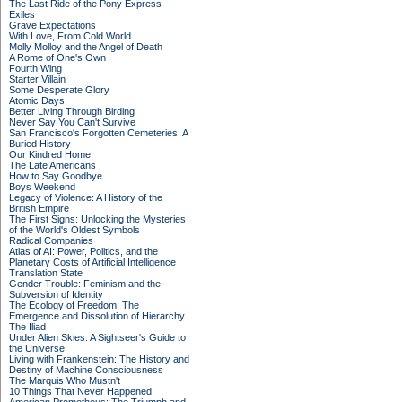
The Last Ride of the Pony Express
Exiles
Grave Expectations
With Love, From Cold World
Molly Molloy and the Angel of Death
A Rome of One's Own
Fourth Wing
Starter Villain
Some Desperate Glory
Atomic Days
Better Living Through Birding
Never Say You Can't Survive
San Francisco's Forgotten Cemeteries: A
Buried History
Our Kindred Home
The Late Americans
How to Say Goodbye
Boys Weekend
Legacy of Violence: A History of the
British Empire
The First Signs: Unlocking the Mysteries
of the World's Oldest Symbols
Radical Companies
Atlas of AI: Power, Politics, and the
Planetary Costs of Artificial Intelligence
Translation State
Gender Trouble: Feminism and the
Subversion of Identity
The Ecology of Freedom: The
Emergence and Dissolution of Hierarchy
The Iliad
Under Alien Skies: A Sightseer's Guide to
the Universe
Living with Frankenstein: The History and
Destiny of Machine Consciousness
The Marquis Who Mustn't
10 Things That Never Happened