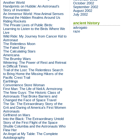
Another World
October 2002
Handprints on Hubble: An Astronaut's
September 2002
Story of Invention
August 2002
An Immense World: How Animal Senses
July 2002
Reveal the Hidden Realms Around Us
Riding Rockets
ancient history
The Private Lives of Public Birds:
advogato
Learning to Listen to the Birds Where We
raze
Live
Wild Ride: My Journey from Cancer Kid to
Astronaut
The Relentless Moon
The Fated Sky
The Calculating Stars
Americana
The Brumby Wars
Wintering: The Power of Rest and Retreat
in Difficult Times
Trail of the Lost: The Relentless Search
to Bring Home the Missing Hikers of the
Pacific Crest Trail
Earthlings
Convenience Store Woman
First Man: The Life of Neil A. Armstrong
The New Guys: The Historic Class of
Astronauts That Broke Barriers and
Changed the Face of Space Travel
The Six: The Extraordinary Story of the
Grit and Daring of America's First Women
Astronauts
Girlfriend on Mars
Into the Black: The Extraordinary Untold
Story of the First Flight of the Space
Shuttle Columbia and the Astronauts Who
Flew Her
An Angel at My Table: The Complete
Autobiography