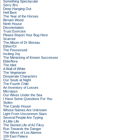
Something Spectacular
Sorry Bro
Deep Hanging Out
Hell Bent
The Year of the Horses
Birnam Wood
Ninth House
Disorientation
Trust Exercise
Please Report Your Bug Here
Scarred
The Album of Dr Moreau
Either/Or
The Possessed
Inciting Joy
The Mimicking of Known Successes
Elderflora
The Idiot
A Wall of White
The Vegetarian
Desperate Characters
Our Souls at Night
The Fourth Child
An Inventory of Losses
Microjoys
Our Wives Under the Sea
I Have Some Questions For You
Stolen
The Candy House
Whose Names Are Unknown
Light From Uncommon Stars
Several People Are Typing
A Little Life
The Storied Life of AJ Fikry
Run Towards the Danger
The Wives of Los Alamos
109 East Palace