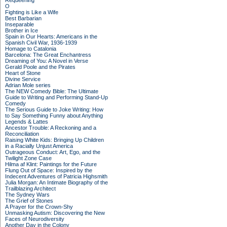
Requeening
O
Fighting is Like a Wife
Best Barbarian
Inseparable
Brother in Ice
Spain in Our Hearts: Americans in the
Spanish Civil War, 1936-1939
Homage to Catalonia
Barcelona: The Great Enchantress
Dreaming of You: A Novel in Verse
Gerald Poole and the Pirates
Heart of Stone
Divine Service
Adrian Mole series
The NEW Comedy Bible: The Ultimate
Guide to Writing and Performing Stand-Up
Comedy
The Serious Guide to Joke Writing: How
to Say Something Funny about Anything
Legends & Lattes
Ancestor Trouble: A Reckoning and a
Reconciliation
Raising White Kids: Bringing Up Children
in a Racially Unjust America
Outrageous Conduct: Art, Ego, and the
Twilight Zone Case
Hilma af Klint: Paintings for the Future
Flung Out of Space: Inspired by the
Indecent Adventures of Patricia Highsmith
Julia Morgan: An Intimate Biography of the
Trailblazing Architect
The Sydney Wars
The Grief of Stones
A Prayer for the Crown-Shy
Unmasking Autism: Discovering the New
Faces of Neurodiversity
Another Day in the Colony