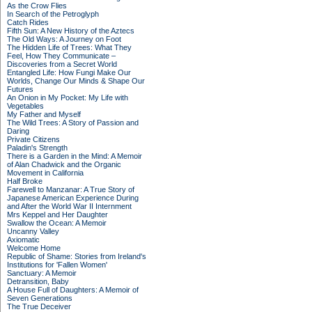
As the Crow Flies
In Search of the Petroglyph
Catch Rides
Fifth Sun: A New History of the Aztecs
The Old Ways: A Journey on Foot
The Hidden Life of Trees: What They
Feel, How They Communicate –
Discoveries from a Secret World
Entangled Life: How Fungi Make Our
Worlds, Change Our Minds & Shape Our
Futures
An Onion in My Pocket: My Life with
Vegetables
My Father and Myself
The Wild Trees: A Story of Passion and
Daring
Private Citizens
Paladin's Strength
There is a Garden in the Mind: A Memoir
of Alan Chadwick and the Organic
Movement in California
Half Broke
Farewell to Manzanar: A True Story of
Japanese American Experience During
and After the World War II Internment
Mrs Keppel and Her Daughter
Swallow the Ocean: A Memoir
Uncanny Valley
Axiomatic
Welcome Home
Republic of Shame: Stories from Ireland's
Institutions for 'Fallen Women'
Sanctuary: A Memoir
Detransition, Baby
A House Full of Daughters: A Memoir of
Seven Generations
The True Deceiver