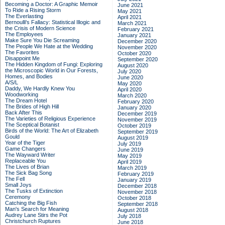
Becoming a Doctor: A Graphic Memoir
June 2021
To Ride a Rising Storm
May 2021
The Everlasting
April 2021
Bernoulli's Fallacy: Statistical Illogic and
March 2021
the Crisis of Modern Science
February 2021
The Employees
January 2021
Make Sure You Die Screaming
December 2020
The People We Hate at the Wedding
November 2020
The Favorites
October 2020
Disappoint Me
September 2020
The Hidden Kingdom of Fungi: Exploring
August 2020
the Microscopic World in Our Forests,
July 2020
Homes, and Bodies
June 2020
A/S/L
May 2020
Daddy, We Hardly Knew You
April 2020
Woodworking
March 2020
The Dream Hotel
February 2020
The Brides of High Hill
January 2020
Back After This
December 2019
The Varieties of Religious Experience
November 2019
The Sceptical Botanist
October 2019
Birds of the World: The Art of Elizabeth
September 2019
Gould
August 2019
Year of the Tiger
July 2019
Game Changers
June 2019
The Wayward Writer
May 2019
Replaceable You
April 2019
The Lives of Brian
March 2019
The Sick Bag Song
February 2019
The Fell
January 2019
Small Joys
December 2018
The Tusks of Extinction
November 2018
Ceremony
October 2018
Catching the Big Fish
September 2018
Man's Search for Meaning
August 2018
Audrey Lane Stirs the Pot
July 2018
Christchurch Ruptures
June 2018