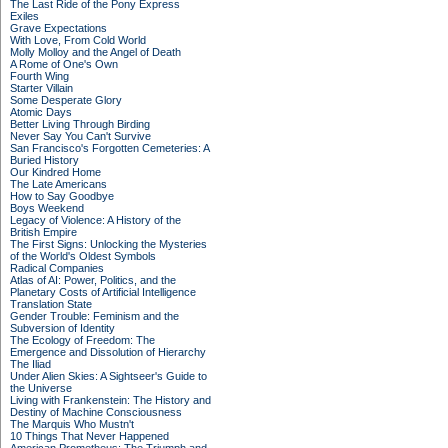
The Last Ride of the Pony Express
Exiles
Grave Expectations
With Love, From Cold World
Molly Molloy and the Angel of Death
A Rome of One's Own
Fourth Wing
Starter Villain
Some Desperate Glory
Atomic Days
Better Living Through Birding
Never Say You Can't Survive
San Francisco's Forgotten Cemeteries: A
Buried History
Our Kindred Home
The Late Americans
How to Say Goodbye
Boys Weekend
Legacy of Violence: A History of the
British Empire
The First Signs: Unlocking the Mysteries
of the World's Oldest Symbols
Radical Companies
Atlas of AI: Power, Politics, and the
Planetary Costs of Artificial Intelligence
Translation State
Gender Trouble: Feminism and the
Subversion of Identity
The Ecology of Freedom: The
Emergence and Dissolution of Hierarchy
The Iliad
Under Alien Skies: A Sightseer's Guide to
the Universe
Living with Frankenstein: The History and
Destiny of Machine Consciousness
The Marquis Who Mustn't
10 Things That Never Happened