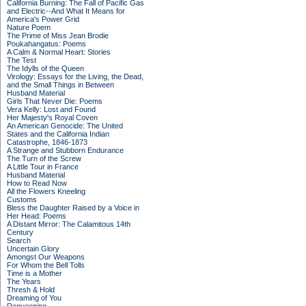
California Burning: The Fall of Pacific Gas
and Electric--And What It Means for
America's Power Grid
Nature Poem
The Prime of Miss Jean Brodie
Poukahangatus: Poems
A Calm & Normal Heart: Stories
The Test
The Idylls of the Queen
Virology: Essays for the Living, the Dead,
and the Small Things in Between
Husband Material
Girls That Never Die: Poems
Vera Kelly: Lost and Found
Her Majesty's Royal Coven
An American Genocide: The United
States and the California Indian
Catastrophe, 1846-1873
A Strange and Stubborn Endurance
The Turn of the Screw
A Little Tour in France
Husband Material
How to Read Now
All the Flowers Kneeling
Customs
Bless the Daughter Raised by a Voice in
Her Head: Poems
A Distant Mirror: The Calamitous 14th
Century
Search
Uncertain Glory
Amongst Our Weapons
For Whom the Bell Tolls
Time is a Mother
The Years
Thresh & Hold
Dreaming of You