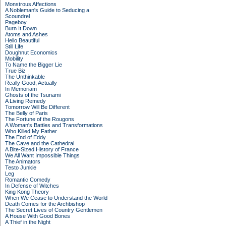
Monstrous Affections
A Nobleman's Guide to Seducing a
Scoundrel
Pageboy
Burn It Down
Atoms and Ashes
Hello Beautiful
Still Life
Doughnut Economics
Mobility
To Name the Bigger Lie
True Biz
The Unthinkable
Really Good, Actually
In Memoriam
Ghosts of the Tsunami
A Living Remedy
Tomorrow Will Be Different
The Belly of Paris
The Fortune of the Rougons
A Woman's Battles and Transformations
Who Killed My Father
The End of Eddy
The Cave and the Cathedral
A Bite-Sized History of France
We All Want Impossible Things
The Animators
Testo Junkie
Leg
Romantic Comedy
In Defense of Witches
King Kong Theory
When We Cease to Understand the World
Death Comes for the Archbishop
The Secret Lives of Country Gentlemen
A House With Good Bones
A Thief in the Night