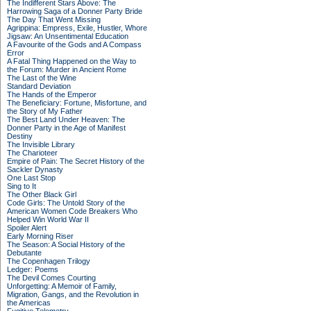
The Indifferent Stars Above: The
Harrowing Saga of a Donner Party Bride
The Day That Went Missing
Agrippina: Empress, Exile, Hustler, Whore
Jigsaw: An Unsentimental Education
A Favourite of the Gods and A Compass
Error
A Fatal Thing Happened on the Way to
the Forum: Murder in Ancient Rome
The Last of the Wine
Standard Deviation
The Hands of the Emperor
The Beneficiary: Fortune, Misfortune, and
the Story of My Father
The Best Land Under Heaven: The
Donner Party in the Age of Manifest
Destiny
The Invisible Library
The Charioteer
Empire of Pain: The Secret History of the
Sackler Dynasty
One Last Stop
Sing to It
The Other Black Girl
Code Girls: The Untold Story of the
American Women Code Breakers Who
Helped Win World War II
Spoiler Alert
Early Morning Riser
The Season: A Social History of the
Debutante
The Copenhagen Trilogy
Ledger: Poems
The Devil Comes Courting
Unforgetting: A Memoir of Family,
Migration, Gangs, and the Revolution in
the Americas