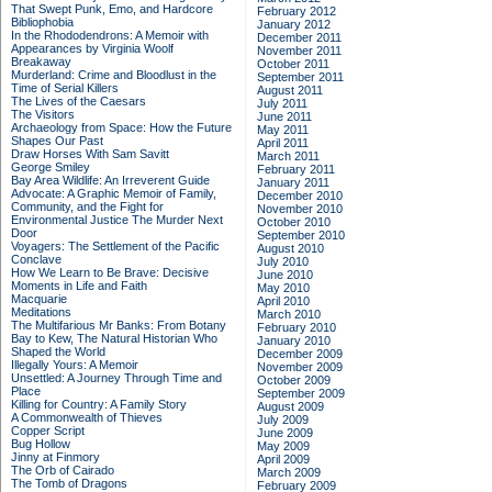
That Swept Punk, Emo, and Hardcore
February 2012
Bibliophobia
January 2012
In the Rhododendrons: A Memoir with
December 2011
Appearances by Virginia Woolf
November 2011
Breakaway
October 2011
Murderland: Crime and Bloodlust in the
September 2011
Time of Serial Killers
August 2011
The Lives of the Caesars
July 2011
The Visitors
June 2011
Archaeology from Space: How the Future
May 2011
Shapes Our Past
April 2011
Draw Horses With Sam Savitt
March 2011
George Smiley
February 2011
Bay Area Wildlife: An Irreverent Guide
January 2011
Advocate: A Graphic Memoir of Family,
December 2010
Community, and the Fight for
November 2010
Environmental Justice
The Murder Next
October 2010
Door
September 2010
Voyagers: The Settlement of the Pacific
August 2010
Conclave
July 2010
How We Learn to Be Brave: Decisive
June 2010
Moments in Life and Faith
May 2010
Macquarie
April 2010
Meditations
March 2010
The Multifarious Mr Banks: From Botany
February 2010
Bay to Kew, The Natural Historian Who
January 2010
Shaped the World
December 2009
Illegally Yours: A Memoir
November 2009
Unsettled: A Journey Through Time and
October 2009
Place
September 2009
Killing for Country: A Family Story
August 2009
A Commonwealth of Thieves
July 2009
Copper Script
June 2009
Bug Hollow
May 2009
Jinny at Finmory
April 2009
The Orb of Cairado
March 2009
The Tomb of Dragons
February 2009