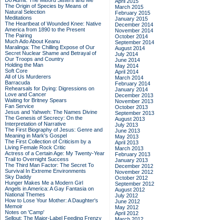
Do Admit: The Mitford Sisters and Me
April 2015
The Origin of Species by Means of
March 2015
Natural Selection
February 2015
Meditations
January 2015
The Heartbeat of Wounded Knee: Native
December 2014
America from 1890 to the Present
November 2014
The Pairing
October 2014
Much Ado About Keanu
September 2014
Maralinga: The Chilling Expose of Our
August 2014
Secret Nuclear Shame and Betrayal of
July 2014
Our Troops and Country
June 2014
Holding the Man
May 2014
Soft Core
April 2014
All of Us Murderers
March 2014
Barracuda
February 2014
Rehearsals for Dying: Digressions on
January 2014
Love and Cancer
December 2013
Waiting for Britney Spears
November 2013
Fan Service
October 2013
Jesus and Yahweh: The Names Divine
September 2013
The Genesis of Secrecy: On the
August 2013
Interpretation of Narrative
July 2013
The First Biography of Jesus: Genre and
June 2013
Meaning in Mark's Gospel
May 2013
The First Collection of Criticism by a
April 2013
Living Female Rock Critic
March 2013
Actress of a Certain Age: My Twenty-Year
February 2013
Trail to Overnight Success
January 2013
The Third Man Factor: The Secret To
December 2012
Survival In Extreme Environments
November 2012
Sky Daddy
October 2012
Hunger Makes Me a Modern Girl
September 2012
Angels in America: A Gay Fantasia on
August 2012
National Themes
July 2012
How to Lose Your Mother: A Daughter's
June 2012
Memoir
May 2012
Notes on 'Camp'
April 2012
Sellout: The Major-Label Feeding Frenzy
March 2012