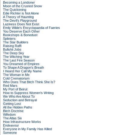
Becoming a Londoner
Moon of the Crusted Snow
The Quickening
Edie Richter is Not Alone
A Theory of Haunting
The Devil's Playground
Laziness Does Not Exist
Emily Wilde's Encyclopaedia of Faeries
You Deserve Each Other
Bookshops & Bonedust
Splinters
The Star Builders
Raising Raffi
Bullshit Jobs
The Deep Sky
The Witching Year
The Last Fire Season
You Dreamed of Empires
To Shape A Dragon's Breath
I Heard Her Call My Name
The Woman in Me
Cold Crematorium
Who Does That Bitch Think She Is?
Red Mars
My Port of Beirut
How to Suppress Women's Writing
We Who Are About To
Seduction and Betrayal
Getting Lost
All the Hidden Paths
Bitch Doctrine
Wifedom
The Atlas Six
How Infrastructure Works
Endeavour
Everyone in My Family Has Killed
Someone