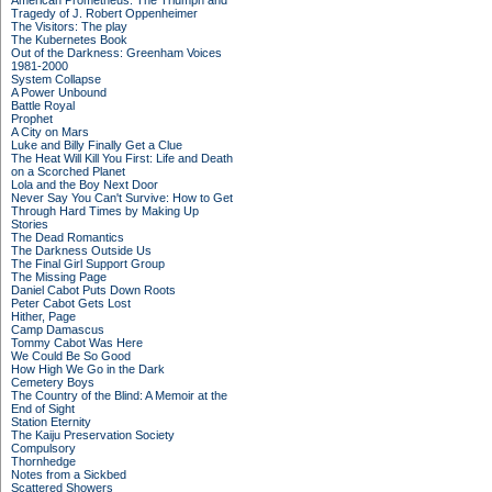
American Prometheus: The Triumph and
Tragedy of J. Robert Oppenheimer
The Visitors: The play
The Kubernetes Book
Out of the Darkness: Greenham Voices
1981-2000
System Collapse
A Power Unbound
Battle Royal
Prophet
A City on Mars
Luke and Billy Finally Get a Clue
The Heat Will Kill You First: Life and Death
on a Scorched Planet
Lola and the Boy Next Door
Never Say You Can't Survive: How to Get
Through Hard Times by Making Up
Stories
The Dead Romantics
The Darkness Outside Us
The Final Girl Support Group
The Missing Page
Daniel Cabot Puts Down Roots
Peter Cabot Gets Lost
Hither, Page
Camp Damascus
Tommy Cabot Was Here
We Could Be So Good
How High We Go in the Dark
Cemetery Boys
The Country of the Blind: A Memoir at the
End of Sight
Station Eternity
The Kaiju Preservation Society
Compulsory
Thornhedge
Notes from a Sickbed
Scattered Showers