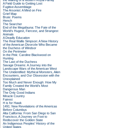
the Making of a Modern Royal Family
A Field Guide to Getting Lost
Fugitive Assemblage
The Arsonist: A Mind on Fire
Grief Map
Brute: Poems
Hench
The Searcher
End of the Megafauna: The Fate of the
World's Hugest, Fiercest, and Strangest
Animals
A Deadly Education
The Real Wallis Simpson: A New History
of the American Divorcée Who Became
the Duchess of Windsor
On the Perimeter
In the Pink: Caroline Blackwood on
Hunting
The Last of the Duchess
Savage Dreams: A Journey into the
Landscape Wars of the American West
The Unidentified: Mythical Monsters, Alien
Encounters, and Our Obsession with the
Unexplained
Too Much and Never Enough: How My
Family Created the World's Most
Dangerous Man
The Only Good Indians
Miracle Country
Fairest
H is for Hawk
1491: New Revelations of the Americas
Before Columbus
Alta California: From San Diego to San
Francisco, A Journey on Foot to
Rediscover the Golden State
An Indigenous Peoples' History of the
United States