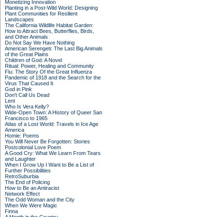
Monetizing Innovation
Planting in a Post-Wild World: Designing
Plant Communities for Resilient
Landscapes
The California Wildlife Habitat Garden:
How to Attract Bees, Butterflies, Birds,
and Other Animals
Do Not Say We Have Nothing
American Serengeti: The Last Big Animals
of the Great Plains
Children of God: A Novel
Ritual: Power, Healing and Community
Flu: The Story Of the Great Influenza
Pandemic of 1918 and the Search for the
Virus That Caused It
God in Pink
Don't Call Us Dead
Lent
Who Is Vera Kelly?
Wide-Open Town: A History of Queer San
Francisco to 1965
Atlas of a Lost World: Travels in Ice Age
America
Homie: Poems
You Will Never Be Forgotten: Stories
Postcolonial Love Poem
A Good Cry: What We Learn From Tears
and Laughter
When I Grow Up I Want to Be a List of
Further Possibilities
RetroSuburbia
The End of Policing
How to Be an Antiracist
Network Effect
The Odd Woman and the City
When We Were Magic
Finna