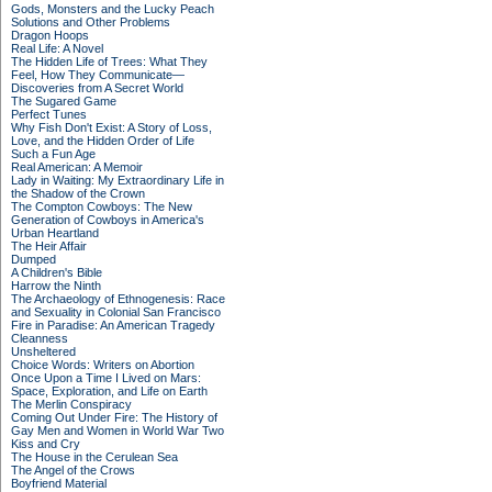
Gods, Monsters and the Lucky Peach
Solutions and Other Problems
Dragon Hoops
Real Life: A Novel
The Hidden Life of Trees: What They
Feel, How They Communicate—
Discoveries from A Secret World
The Sugared Game
Perfect Tunes
Why Fish Don't Exist: A Story of Loss,
Love, and the Hidden Order of Life
Such a Fun Age
Real American: A Memoir
Lady in Waiting: My Extraordinary Life in
the Shadow of the Crown
The Compton Cowboys: The New
Generation of Cowboys in America's
Urban Heartland
The Heir Affair
Dumped
A Children's Bible
Harrow the Ninth
The Archaeology of Ethnogenesis: Race
and Sexuality in Colonial San Francisco
Fire in Paradise: An American Tragedy
Cleanness
Unsheltered
Choice Words: Writers on Abortion
Once Upon a Time I Lived on Mars:
Space, Exploration, and Life on Earth
The Merlin Conspiracy
Coming Out Under Fire: The History of
Gay Men and Women in World War Two
Kiss and Cry
The House in the Cerulean Sea
The Angel of the Crows
Boyfriend Material