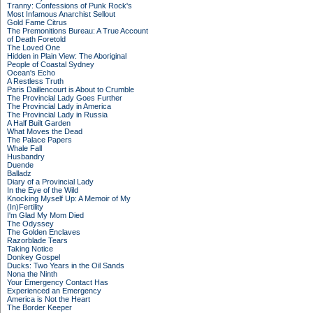
Tranny: Confessions of Punk Rock's
Most Infamous Anarchist Sellout
Gold Fame Citrus
The Premonitions Bureau: A True Account
of Death Foretold
The Loved One
Hidden in Plain View: The Aboriginal
People of Coastal Sydney
Ocean's Echo
A Restless Truth
Paris Daillencourt is About to Crumble
The Provincial Lady Goes Further
The Provincial Lady in America
The Provincial Lady in Russia
A Half Built Garden
What Moves the Dead
The Palace Papers
Whale Fall
Husbandry
Duende
Balladz
Diary of a Provincial Lady
In the Eye of the Wild
Knocking Myself Up: A Memoir of My
(In)Fertility
I'm Glad My Mom Died
The Odyssey
The Golden Enclaves
Razorblade Tears
Taking Notice
Donkey Gospel
Ducks: Two Years in the Oil Sands
Nona the Ninth
Your Emergency Contact Has
Experienced an Emergency
America is Not the Heart
The Border Keeper