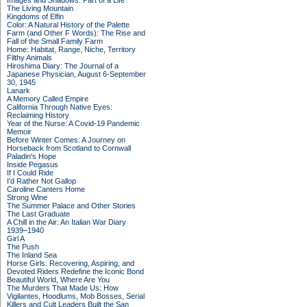
Images and Shadows: Part of a Life
The Living Mountain
Kingdoms of Elfin
Color: A Natural History of the Palette
Farm (and Other F Words): The Rise and
Fall of the Small Family Farm
Home: Habitat, Range, Niche, Territory
Filthy Animals
Hiroshima Diary: The Journal of a
Japanese Physician, August 6-September
30, 1945
Lanark
A Memory Called Empire
California Through Native Eyes:
Reclaiming History
Year of the Nurse: A Covid-19 Pandemic
Memoir
Before Winter Comes: A Journey on
Horseback from Scotland to Cornwall
Paladin's Hope
Inside Pegasus
If I Could Ride
I'd Rather Not Gallop
Caroline Canters Home
Strong Wine
The Summer Palace and Other Stories
The Last Graduate
A Chill in the Air: An Italian War Diary
1939–1940
Girl A
The Push
The Inland Sea
Horse Girls: Recovering, Aspiring, and
Devoted Riders Redefine the Iconic Bond
Beautiful World, Where Are You
The Murders That Made Us: How
Vigilantes, Hoodlums, Mob Bosses, Serial
Killers and Cult Leaders Built the San