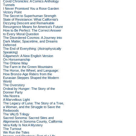
Covid Chronicles: A Comics Anthology
Tunnels
I Never Promised You a Rose Garden
Victory Point
The Secret to Superhuman Strength
State of Resistance: What California's
Dizzying Descent and Remarkable
Resurgence Means for America's Future
How to Be Perfect: The Correct Answer
to Every Moral Question
The Disordered Cosmos: A Journey into
Dark Matter, Spacetime, and Dreams
Deferred
The End of Everything: (Astrophysically
Speaking)
Gilgamesh: A New English Version
On Horsemanship
The Ohlone Way
The Farm in the Green Mountains
The Horse, the Wheel, and Language:
How Bronze-Age Riders from the
Eurasian Steppes Shaped the Modern
World
The Overstory
Ordeal by Hunger: The Story of the
Donner Party
Vita Nostra
A Marvellous Light
The Legacy of Luna: The Story of a Tree,
a Woman, and the Struggle to Save the
Redwoods
The VALIS Trilogy
Sacred Sonoma: Sacred Sites and
Alignments in Sonoma County, California
Vera Kelly Is Not A Mystery
The Turnout
We Run the Tides