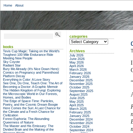
Home
About
categories
categories
books
T
Archives
Tevis Cup Magic: Taking on the World's
Toughest 100 Mile Endurance Ride
July 2026
Meeting New People
June 2026
Sky Coyote
May 2026
Radiant Star
April 2026
Bury Me Already (It's Nice Down Here):
March 2026
Comics on Pregnancy and Parenthood
February 2026
Platform Decay
January 2026
Everything in Color: A Love Story
December 2025
See One, Do One, Teach One: The Art of
November 2025
Becoming a Doctor: A Graphic Memoir
October 2025
The Hidden Kingdom of Fungi: Exploring
September 2025
the Microscopic World in Our Forests,
August 2025
Homes, and Bodies
June 2025
The Edge of Space-Time: Particles,
May 2025
Poetry, and the Cosmic Dream Boogie
April 2025
Here Comes the Sun: A Last Chance for
March 2025
the Climate and a Fresh Chance for
February 2025
Civilization
January 2025
Forest Euphoria: The Abounding
December 2024
Queerness of Nature
November 2024
The Master and His Emissary: The
October 2024
Divided Brain and the Making of the
September 2024