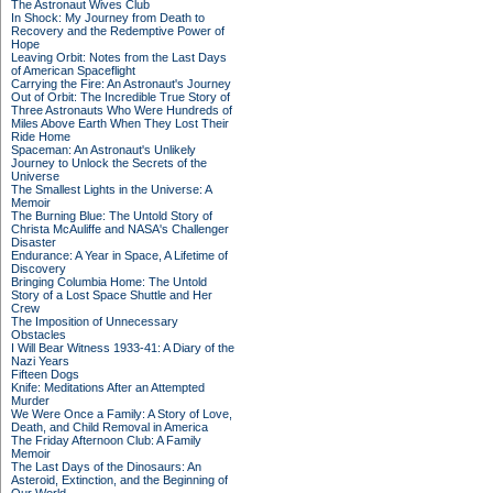
The Astronaut Wives Club
In Shock: My Journey from Death to
Recovery and the Redemptive Power of
Hope
Leaving Orbit: Notes from the Last Days
of American Spaceflight
Carrying the Fire: An Astronaut's Journey
Out of Orbit: The Incredible True Story of
Three Astronauts Who Were Hundreds of
Miles Above Earth When They Lost Their
Ride Home
Spaceman: An Astronaut's Unlikely
Journey to Unlock the Secrets of the
Universe
The Smallest Lights in the Universe: A
Memoir
The Burning Blue: The Untold Story of
Christa McAuliffe and NASA's Challenger
Disaster
Endurance: A Year in Space, A Lifetime of
Discovery
Bringing Columbia Home: The Untold
Story of a Lost Space Shuttle and Her
Crew
The Imposition of Unnecessary
Obstacles
I Will Bear Witness 1933-41: A Diary of the
Nazi Years
Fifteen Dogs
Knife: Meditations After an Attempted
Murder
We Were Once a Family: A Story of Love,
Death, and Child Removal in America
The Friday Afternoon Club: A Family
Memoir
The Last Days of the Dinosaurs: An
Asteroid, Extinction, and the Beginning of