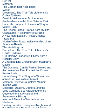
Red Pill
Memorial
The Corner That Held Them
Luster
Dreamland: The True Tale of America's
Opiate Epidemic
Death in Yellowstone: Accidents and
Foolhardiness in the First National Park
Under the Banner of Heaven: A Story of
Violent Faith
The Pigeon Tunnel: Stories from My Life
Crapalachia: A Biography of a Place
A New Man: Lesbian. Protest. Mania.
Trans Man
Hidden Valley Road: Inside the Mind of an
American Family
The Vanishing Half
Dreamland: The True Tale of America's
Opiate Epidemic
Our Malady: Lessons in Liberty from a
Hospital Diary
A Charmed Life: Growing Up in Macbeth's
Castle
The Duchess: Camilla Parker Bowles and
the Love Affair That Rocked the Crown
Kept Animals
Horse Crazy: The Story of a Woman and
a World in Love with an Animal
Memorial Drive: A Daughter's Memoir
Into the Wild
Dopesick: Dealers, Doctors, and the
Drug Company that Addicted America
Coyote America: A Natural and
Supernatural History
Inferno: A Memoir of Motherhood and
Madness
Finding Freedom: Harry and Meghan and