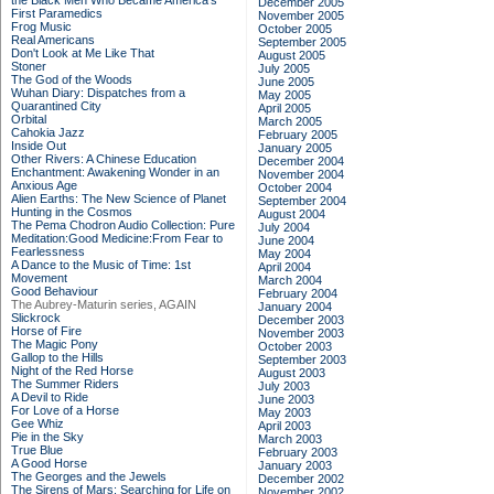
the Black Men Who Became America's
December 2005
First Paramedics
November 2005
Frog Music
October 2005
Real Americans
September 2005
Don't Look at Me Like That
August 2005
Stoner
July 2005
The God of the Woods
June 2005
Wuhan Diary: Dispatches from a
May 2005
Quarantined City
April 2005
Orbital
March 2005
Cahokia Jazz
February 2005
Inside Out
January 2005
Other Rivers: A Chinese Education
December 2004
Enchantment: Awakening Wonder in an
November 2004
Anxious Age
October 2004
Alien Earths: The New Science of Planet
September 2004
Hunting in the Cosmos
August 2004
The Pema Chodron Audio Collection: Pure
July 2004
Meditation:Good Medicine:From Fear to
June 2004
Fearlessness
May 2004
A Dance to the Music of Time: 1st
April 2004
Movement
March 2004
Good Behaviour
February 2004
The Aubrey-Maturin series, AGAIN
January 2004
Slickrock
December 2003
Horse of Fire
November 2003
The Magic Pony
October 2003
Gallop to the Hills
September 2003
Night of the Red Horse
August 2003
The Summer Riders
July 2003
A Devil to Ride
June 2003
For Love of a Horse
May 2003
Gee Whiz
April 2003
Pie in the Sky
March 2003
True Blue
February 2003
A Good Horse
January 2003
The Georges and the Jewels
December 2002
The Sirens of Mars: Searching for Life on
November 2002