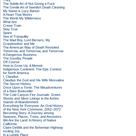
They
The Subtle Art of Not Giving a Fuck
The Gentle Art of Swedish Death Cleaning
My Name is Lucy Barton
A Heart That Works
The World My Wilderness
What Not
Crewe Train
Stay True
Spare
Sea of Tranquility
The Mad Boy, Lord Berners, My
Grandmother and Me
The American Way of Death Revisited
Tomorrow, and Tomorrow, and Tomorrow
A Dangerous Business
The Goodby People
Off Course
How to Grow Up: A Memoir
Indigenous Continent: The Epic Contest
for North America
I, Claudius
Claudius the God and His Wife Messalina
The Secret History
Once Upon a Tome: The Misadventures
of a Rare Bookseller
The Cold Canyon Fire Journals: Green
Shoots and Silver Linings in the Ashes
Islands of Abandonment
Everything for Everyone: An Oral History
of the New York Commune, 2052–2072
Becoming Story: A Journey among
Seasons, Places, Trees, and Ancestors
We Are the Land: A History of Native
California
Claire DeWitt and the Bohemian Highway
Inciting Joy
In a Lonely Place