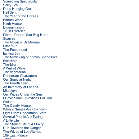
Something Spectacular
Sorry Bro
Deep Hanging Out
Hell Bent
The Year of the Horses
Birnam Wood
Ninth House
Disorientation
Trust Exercise
Please Report Your Bug Here
Scarred
The Album of Dr Moreau
Either/Or
The Possessed
Inciting Joy
The Mimicking of Known Successes
Elderflora
The Idiot
A Wall of White
The Vegetarian
Desperate Characters
Our Souls at Night
The Fourth Child
An Inventory of Losses
Microjoys
Our Wives Under the Sea
I Have Some Questions For You
Stolen
The Candy House
Whose Names Are Unknown
Light From Uncommon Stars
Several People Are Typing
A Little Life
The Storied Life of AJ Fikry
Run Towards the Danger
The Wives of Los Alamos
109 East Palace