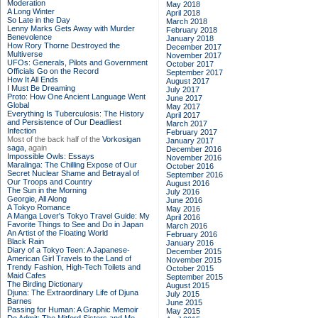
Moderation
May 2018
A Long Winter
April 2018
So Late in the Day
March 2018
Lenny Marks Gets Away with Murder
February 2018
Benevolence
January 2018
How Rory Thorne Destroyed the
December 2017
Multiverse
November 2017
UFOs: Generals, Pilots and Government
October 2017
Officials Go on the Record
September 2017
How It All Ends
August 2017
I Must Be Dreaming
July 2017
Proto: How One Ancient Language Went
June 2017
Global
May 2017
Everything Is Tuberculosis: The History
April 2017
and Persistence of Our Deadliest
March 2017
Infection
February 2017
Most of the back half of the
Vorkosigan
January 2017
saga,
again
December 2016
Impossible Owls: Essays
November 2016
Maralinga: The Chilling Expose of Our
October 2016
Secret Nuclear Shame and Betrayal of
September 2016
Our Troops and Country
August 2016
The Sun in the Morning
July 2016
Georgie, All Along
June 2016
A Tokyo Romance
May 2016
A Manga Lover's Tokyo Travel Guide: My
April 2016
Favorite Things to See and Do in Japan
March 2016
An Artist of the Floating World
February 2016
Black Rain
January 2016
Diary of a Tokyo Teen: A Japanese-
December 2015
American Girl Travels to the Land of
November 2015
Trendy Fashion, High-Tech Toilets and
October 2015
Maid Cafes
September 2015
The Birding Dictionary
August 2015
Djuna: The Extraordinary Life of Djuna
July 2015
Barnes
June 2015
Passing for Human: A Graphic Memoir
May 2015