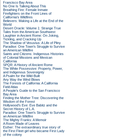
Francisco Bay Area
No One Is Talking About This
Breathing Fire: Female Inmate
Firefighters on the Front Lines of
California's Wildfires
Believers: Making a Life at the End of the
World
Desert Oracle: Volume 1: Strange True
Tales from the American Southwest
Laughter in Ancient Rome: On Joking,
Tickling, and Cracking Up
The Shadow of Vesuvius: A Life of Pliny
Paradise: One Town's Struggle to Survive
an American Wildfire
Saints and Citizens: Indigenous Histories
of Colonial Missions and Mexican
California
SPQR: A History of Ancient Rome
The White Possessive: Property, Power,
and Indigenous Sovereignty
A Psalm for the Wild-Built
Any Way the Wind Blows
The Forests of California: A California
Field Atlas
A People's Guide to the San Francisco
Bay Area
Finding the Mother Tree: Discovering the
Wisdom of the Forest
Hollywood's Eve: Eve Babitz and the
Secret History of L.A.
Paradise: One Town's Struggle to Survive
an American Wildfire
The Mighty Franks: A Memoir
A Room Made of Leaves
Esther: The extraordinary true story of
the First Fleet girl who became First Lady
of the colony