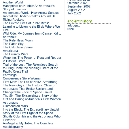
Another World
October 2002
Handprints on Hubble: An Astronaut's
September 2002
Story of Invention
August 2002
An Immense World: How Animal Senses
July 2002
Reveal the Hidden Realms Around Us
Riding Rockets
ancient history
The Private Lives of Public Birds:
advogato
Learning to Listen to the Birds Where We
raze
Live
Wild Ride: My Journey from Cancer Kid to
Astronaut
The Relentless Moon
The Fated Sky
The Calculating Stars
Americana
The Brumby Wars
Wintering: The Power of Rest and Retreat
in Difficult Times
Trail of the Lost: The Relentless Search
to Bring Home the Missing Hikers of the
Pacific Crest Trail
Earthlings
Convenience Store Woman
First Man: The Life of Neil A. Armstrong
The New Guys: The Historic Class of
Astronauts That Broke Barriers and
Changed the Face of Space Travel
The Six: The Extraordinary Story of the
Grit and Daring of America's First Women
Astronauts
Girlfriend on Mars
Into the Black: The Extraordinary Untold
Story of the First Flight of the Space
Shuttle Columbia and the Astronauts Who
Flew Her
An Angel at My Table: The Complete
Autobiography