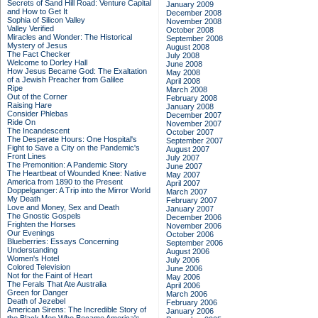
Secrets of Sand Hill Road: Venture Capital
January 2009
and How to Get It
December 2008
Sophia of Silicon Valley
November 2008
Valley Verified
October 2008
Miracles and Wonder: The Historical
September 2008
Mystery of Jesus
August 2008
The Fact Checker
July 2008
Welcome to Dorley Hall
June 2008
How Jesus Became God: The Exaltation
May 2008
of a Jewish Preacher from Galilee
April 2008
Ripe
March 2008
Out of the Corner
February 2008
Raising Hare
January 2008
Consider Phlebas
December 2007
Ride On
November 2007
The Incandescent
October 2007
The Desperate Hours: One Hospital's
September 2007
Fight to Save a City on the Pandemic's
August 2007
Front Lines
July 2007
The Premonition: A Pandemic Story
June 2007
The Heartbeat of Wounded Knee: Native
May 2007
America from 1890 to the Present
April 2007
Doppelganger: A Trip into the Mirror World
March 2007
My Death
February 2007
Love and Money, Sex and Death
January 2007
The Gnostic Gospels
December 2006
Frighten the Horses
November 2006
Our Evenings
October 2006
Blueberries: Essays Concerning
September 2006
Understanding
August 2006
Women's Hotel
July 2006
Colored Television
June 2006
Not for the Faint of Heart
May 2006
The Ferals That Ate Australia
April 2006
Green for Danger
March 2006
Death of Jezebel
February 2006
American Sirens: The Incredible Story of
January 2006