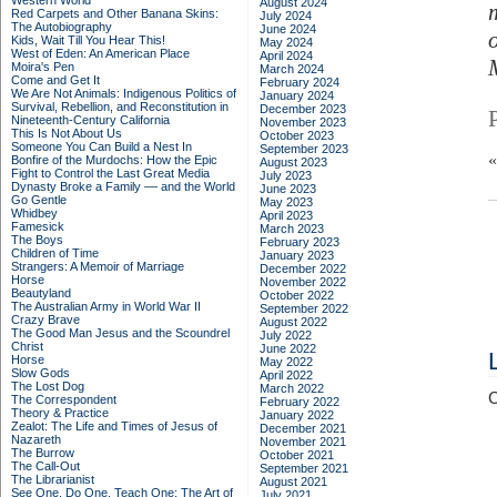
Western World
August 2024
Red Carpets and Other Banana Skins:
July 2024
The Autobiography
June 2024
Kids, Wait Till You Hear This!
May 2024
West of Eden: An American Place
April 2024
Moira's Pen
March 2024
Come and Get It
February 2024
We Are Not Animals: Indigenous Politics of
January 2024
Survival, Rebellion, and Reconstitution in
December 2023
Nineteenth-Century California
November 2023
This Is Not About Us
October 2023
Someone You Can Build a Nest In
September 2023
Bonfire of the Murdochs: How the Epic
August 2023
Fight to Control the Last Great Media
July 2023
Dynasty Broke a Family –– and the World
June 2023
Go Gentle
May 2023
Whidbey
April 2023
Famesick
March 2023
The Boys
February 2023
Children of Time
January 2023
Strangers: A Memoir of Marriage
December 2022
Horse
November 2022
Beautyland
October 2022
The Australian Army in World War II
September 2022
Crazy Brave
August 2022
The Good Man Jesus and the Scoundrel
July 2022
Christ
June 2022
Horse
May 2022
Slow Gods
April 2022
The Lost Dog
March 2022
C
The Correspondent
February 2022
Theory & Practice
January 2022
Zealot: The Life and Times of Jesus of
December 2021
Nazareth
November 2021
The Burrow
October 2021
The Call-Out
September 2021
The Librarianist
August 2021
See One, Do One, Teach One: The Art of
July 2021