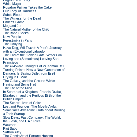
Fugitive Telemetry
White Magic
Rosaline Palmer Takes the Cake
Our Lady of Darkness
Subtle Blood
The Witness for the Dead
Ender's Game
Meg and Jo
The Natural Mother of the Child
The Bone Clocks
New People
Perestroika in Paris
The Undying
Have Dog, Will Travel: A Poet’s Journey
with an Exceptional Labrador
The End of the Golden Gate: Writers on
Loving and (Sometimes) Leaving San
Francisco
The Awkward Thoughts of W. Kamau Bell
Turning Pointe: How a New Generation of
Dancers Is Saving Ballet from Itself
Crying in H Mart
The Galaxy, and the Ground Within
Having and Being Had
The Life of the Mind
In Search of a Kingdom: Francis Drake,
Elizabeth I, and the Perilous Birth of the
British Empire
The Secret Lives of Color
Lost and Founder: The Mostly Awful,
Sometimes Awesome Truth about Building
a Tech Startup
Slow Days, Fast Company: The World,
the Flesh, and L.A.: Tales
Weather
Riot Baby
Saffron Alley
The Gentle Art of Fortune Hunting