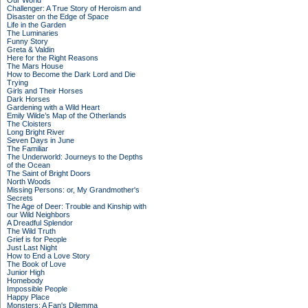
Our World
Challenger: A True Story of Heroism and
Disaster on the Edge of Space
Life in the Garden
The Luminaries
Funny Story
Greta & Valdin
Here for the Right Reasons
The Mars House
How to Become the Dark Lord and Die
Trying
Girls and Their Horses
Dark Horses
Gardening with a Wild Heart
Emily Wilde’s Map of the Otherlands
The Cloisters
Long Bright River
Seven Days in June
The Familiar
The Underworld: Journeys to the Depths
of the Ocean
The Saint of Bright Doors
North Woods
Missing Persons: or, My Grandmother's
Secrets
The Age of Deer: Trouble and Kinship with
our Wild Neighbors
A Dreadful Splendor
The Wild Truth
Grief is for People
Just Last Night
How to End a Love Story
The Book of Love
Junior High
Homebody
Impossible People
Happy Place
Monsters: A Fan's Dilemma