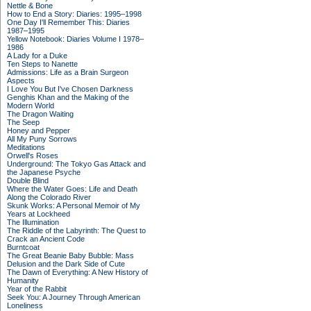
Nettle & Bone
How to End a Story: Diaries: 1995–1998
One Day I'll Remember This: Diaries
1987–1995
Yellow Notebook: Diaries Volume I 1978–
1986
A Lady for a Duke
Ten Steps to Nanette
Admissions: Life as a Brain Surgeon
Aspects
I Love You But I've Chosen Darkness
Genghis Khan and the Making of the
Modern World
The Dragon Waiting
The Seep
Honey and Pepper
All My Puny Sorrows
Meditations
Orwell's Roses
Underground: The Tokyo Gas Attack and
the Japanese Psyche
Double Blind
Where the Water Goes: Life and Death
Along the Colorado River
Skunk Works: A Personal Memoir of My
Years at Lockheed
The Illumination
The Riddle of the Labyrinth: The Quest to
Crack an Ancient Code
Burntcoat
The Great Beanie Baby Bubble: Mass
Delusion and the Dark Side of Cute
The Dawn of Everything: A New History of
Humanity
Year of the Rabbit
Seek You: A Journey Through American
Loneliness