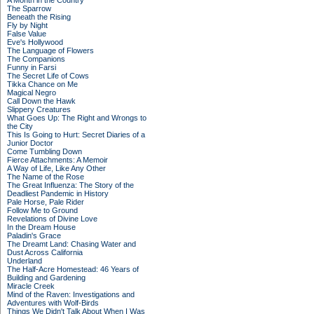
A Month in the Country
The Sparrow
Beneath the Rising
Fly by Night
False Value
Eve's Hollywood
The Language of Flowers
The Companions
Funny in Farsi
The Secret Life of Cows
Tikka Chance on Me
Magical Negro
Call Down the Hawk
Slippery Creatures
What Goes Up: The Right and Wrongs to
the City
This Is Going to Hurt: Secret Diaries of a
Junior Doctor
Come Tumbling Down
Fierce Attachments: A Memoir
A Way of Life, Like Any Other
The Name of the Rose
The Great Influenza: The Story of the
Deadliest Pandemic in History
Pale Horse, Pale Rider
Follow Me to Ground
Revelations of Divine Love
In the Dream House
Paladin's Grace
The Dreamt Land: Chasing Water and
Dust Across California
Underland
The Half-Acre Homestead: 46 Years of
Building and Gardening
Miracle Creek
Mind of the Raven: Investigations and
Adventures with Wolf-Birds
Things We Didn't Talk About When I Was