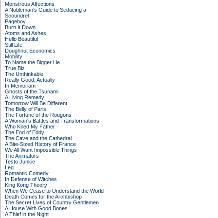
Monstrous Affections
A Nobleman's Guide to Seducing a
Scoundrel
Pageboy
Burn It Down
Atoms and Ashes
Hello Beautiful
Still Life
Doughnut Economics
Mobility
To Name the Bigger Lie
True Biz
The Unthinkable
Really Good, Actually
In Memoriam
Ghosts of the Tsunami
A Living Remedy
Tomorrow Will Be Different
The Belly of Paris
The Fortune of the Rougons
A Woman's Battles and Transformations
Who Killed My Father
The End of Eddy
The Cave and the Cathedral
A Bite-Sized History of France
We All Want Impossible Things
The Animators
Testo Junkie
Leg
Romantic Comedy
In Defense of Witches
King Kong Theory
When We Cease to Understand the World
Death Comes for the Archbishop
The Secret Lives of Country Gentlemen
A House With Good Bones
A Thief in the Night