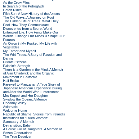
As the Crow Flies
In Search of the Petroglyph
Catch Rides
Fifth Sun: A New History of the Aztecs
The Old Ways: A Journey on Foot
The Hidden Life of Trees: What They
Feel, How They Communicate –
Discoveries from a Secret World
Entangled Life: How Fungi Make Our
Worlds, Change Our Minds & Shape Our
Futures
An Onion in My Pocket: My Life with
Vegetables
My Father and Myself
The Wild Trees: A Story of Passion and
Daring
Private Citizens
Paladin's Strength
There is a Garden in the Mind: A Memoir
of Alan Chadwick and the Organic
Movement in California
Half Broke
Farewell to Manzanar: A True Story of
Japanese American Experience During
and After the World War II Internment
Mrs Keppel and Her Daughter
Swallow the Ocean: A Memoir
Uncanny Valley
Axiomatic
Welcome Home
Republic of Shame: Stories from Ireland's
Institutions for 'Fallen Women'
Sanctuary: A Memoir
Detransition, Baby
A House Full of Daughters: A Memoir of
Seven Generations
The True Deceiver