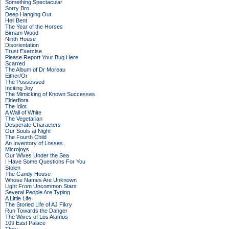
Something Spectacular
Sorry Bro
Deep Hanging Out
Hell Bent
The Year of the Horses
Birnam Wood
Ninth House
Disorientation
Trust Exercise
Please Report Your Bug Here
Scarred
The Album of Dr Moreau
Either/Or
The Possessed
Inciting Joy
The Mimicking of Known Successes
Elderflora
The Idiot
A Wall of White
The Vegetarian
Desperate Characters
Our Souls at Night
The Fourth Child
An Inventory of Losses
Microjoys
Our Wives Under the Sea
I Have Some Questions For You
Stolen
The Candy House
Whose Names Are Unknown
Light From Uncommon Stars
Several People Are Typing
A Little Life
The Storied Life of AJ Fikry
Run Towards the Danger
The Wives of Los Alamos
109 East Palace