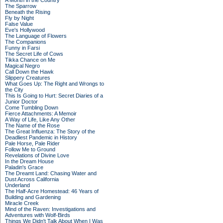
A Month in the Country
The Sparrow
Beneath the Rising
Fly by Night
False Value
Eve's Hollywood
The Language of Flowers
The Companions
Funny in Farsi
The Secret Life of Cows
Tikka Chance on Me
Magical Negro
Call Down the Hawk
Slippery Creatures
What Goes Up: The Right and Wrongs to
the City
This Is Going to Hurt: Secret Diaries of a
Junior Doctor
Come Tumbling Down
Fierce Attachments: A Memoir
A Way of Life, Like Any Other
The Name of the Rose
The Great Influenza: The Story of the
Deadliest Pandemic in History
Pale Horse, Pale Rider
Follow Me to Ground
Revelations of Divine Love
In the Dream House
Paladin's Grace
The Dreamt Land: Chasing Water and
Dust Across California
Underland
The Half-Acre Homestead: 46 Years of
Building and Gardening
Miracle Creek
Mind of the Raven: Investigations and
Adventures with Wolf-Birds
Things We Didn't Talk About When I Was