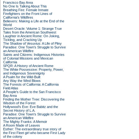
Francisco Bay Area
No One Is Talking About This
Breathing Fire: Female Inmate
Firefighters on the Front Lines of
California's Wildfires
Believers: Making a Life at the End of the
World
Desert Oracle: Volume 1: Strange True
Tales from the American Southwest
Laughter in Ancient Rome: On Joking,
Tickling, and Cracking Up
The Shadow of Vesuvius: A Life of Pliny
Paradise: One Town's Struggle to Survive
an American Wildfire
Saints and Citizens: Indigenous Histories
of Colonial Missions and Mexican
California
SPQR: A History of Ancient Rome
The White Possessive: Property, Power,
and Indigenous Sovereignty
A Psalm for the Wild-Built
Any Way the Wind Blows
The Forests of California: A California
Field Atlas
A People's Guide to the San Francisco
Bay Area
Finding the Mother Tree: Discovering the
Wisdom of the Forest
Hollywood's Eve: Eve Babitz and the
Secret History of L.A.
Paradise: One Town's Struggle to Survive
an American Wildfire
The Mighty Franks: A Memoir
A Room Made of Leaves
Esther: The extraordinary true story of
the First Fleet girl who became First Lady
of the colony