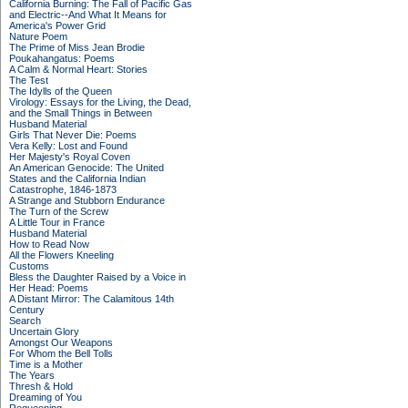
California Burning: The Fall of Pacific Gas
and Electric--And What It Means for
America's Power Grid
Nature Poem
The Prime of Miss Jean Brodie
Poukahangatus: Poems
A Calm & Normal Heart: Stories
The Test
The Idylls of the Queen
Virology: Essays for the Living, the Dead,
and the Small Things in Between
Husband Material
Girls That Never Die: Poems
Vera Kelly: Lost and Found
Her Majesty's Royal Coven
An American Genocide: The United
States and the California Indian
Catastrophe, 1846-1873
A Strange and Stubborn Endurance
The Turn of the Screw
A Little Tour in France
Husband Material
How to Read Now
All the Flowers Kneeling
Customs
Bless the Daughter Raised by a Voice in
Her Head: Poems
A Distant Mirror: The Calamitous 14th
Century
Search
Uncertain Glory
Amongst Our Weapons
For Whom the Bell Tolls
Time is a Mother
The Years
Thresh & Hold
Dreaming of You