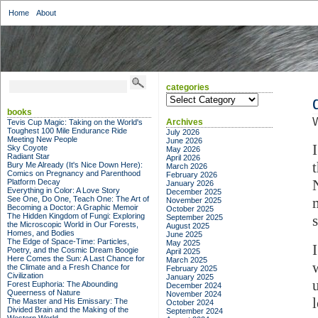
Home
About
categories
categories
books
W
Archives
Tevis Cup Magic: Taking on the World's
Toughest 100 Mile Endurance Ride
July 2026
Meeting New People
June 2026
Sky Coyote
May 2026
Radiant Star
April 2026
Bury Me Already (It's Nice Down Here):
March 2026
Comics on Pregnancy and Parenthood
February 2026
Platform Decay
January 2026
Everything in Color: A Love Story
December 2025
See One, Do One, Teach One: The Art of
November 2025
Becoming a Doctor: A Graphic Memoir
October 2025
The Hidden Kingdom of Fungi: Exploring
September 2025
the Microscopic World in Our Forests,
August 2025
Homes, and Bodies
June 2025
The Edge of Space-Time: Particles,
May 2025
Poetry, and the Cosmic Dream Boogie
April 2025
Here Comes the Sun: A Last Chance for
March 2025
the Climate and a Fresh Chance for
February 2025
Civilization
January 2025
Forest Euphoria: The Abounding
December 2024
Queerness of Nature
November 2024
The Master and His Emissary: The
October 2024
Divided Brain and the Making of the
September 2024