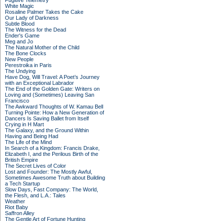
Fugitive Telemetry
White Magic
Rosaline Palmer Takes the Cake
Our Lady of Darkness
Subtle Blood
The Witness for the Dead
Ender's Game
Meg and Jo
The Natural Mother of the Child
The Bone Clocks
New People
Perestroika in Paris
The Undying
Have Dog, Will Travel: A Poet’s Journey
with an Exceptional Labrador
The End of the Golden Gate: Writers on
Loving and (Sometimes) Leaving San
Francisco
The Awkward Thoughts of W. Kamau Bell
Turning Pointe: How a New Generation of
Dancers Is Saving Ballet from Itself
Crying in H Mart
The Galaxy, and the Ground Within
Having and Being Had
The Life of the Mind
In Search of a Kingdom: Francis Drake,
Elizabeth I, and the Perilous Birth of the
British Empire
The Secret Lives of Color
Lost and Founder: The Mostly Awful,
Sometimes Awesome Truth about Building
a Tech Startup
Slow Days, Fast Company: The World,
the Flesh, and L.A.: Tales
Weather
Riot Baby
Saffron Alley
The Gentle Art of Fortune Hunting