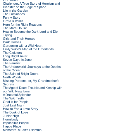
Our World
Challenger: A True Story of Heroism and
Disaster on the Edge of Space
Life in the Garden
The Luminaries
Funny Story
Greta & Valdin
Here for the Right Reasons
The Mars House
How to Become the Dark Lord and Die
Trying
Girls and Their Horses
Dark Horses
Gardening with a Wild Heart
Emily Wilde’s Map of the Otherlands
The Cloisters
Long Bright River
Seven Days in June
The Familiar
The Underworld: Journeys to the Depths
of the Ocean
The Saint of Bright Doors
North Woods
Missing Persons: or, My Grandmother's
Secrets
The Age of Deer: Trouble and Kinship with
our Wild Neighbors
A Dreadful Splendor
The Wild Truth
Grief is for People
Just Last Night
How to End a Love Story
The Book of Love
Junior High
Homebody
Impossible People
Happy Place
Monsters: A Fan's Dilemma