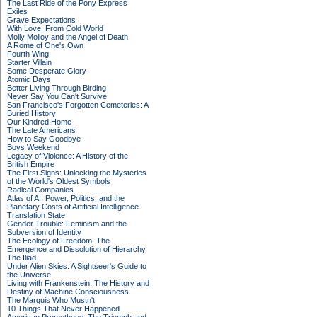
The Last Ride of the Pony Express
Exiles
Grave Expectations
With Love, From Cold World
Molly Molloy and the Angel of Death
A Rome of One's Own
Fourth Wing
Starter Villain
Some Desperate Glory
Atomic Days
Better Living Through Birding
Never Say You Can't Survive
San Francisco's Forgotten Cemeteries: A
Buried History
Our Kindred Home
The Late Americans
How to Say Goodbye
Boys Weekend
Legacy of Violence: A History of the
British Empire
The First Signs: Unlocking the Mysteries
of the World's Oldest Symbols
Radical Companies
Atlas of AI: Power, Politics, and the
Planetary Costs of Artificial Intelligence
Translation State
Gender Trouble: Feminism and the
Subversion of Identity
The Ecology of Freedom: The
Emergence and Dissolution of Hierarchy
The Iliad
Under Alien Skies: A Sightseer's Guide to
the Universe
Living with Frankenstein: The History and
Destiny of Machine Consciousness
The Marquis Who Mustn't
10 Things That Never Happened