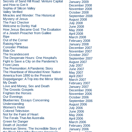
Secrets of Sand Hill Road: Venture Capital
January 2009
and How to Get It
December 2008
Sophia of Silicon Valley
November 2008
Valley Verified
October 2008
Miracles and Wonder: The Historical
September 2008
Mystery of Jesus
August 2008
The Fact Checker
July 2008
Welcome to Dorley Hall
June 2008
How Jesus Became God: The Exaltation
May 2008
of a Jewish Preacher from Galilee
April 2008
Ripe
March 2008
Out of the Corner
February 2008
Raising Hare
January 2008
Consider Phlebas
December 2007
Ride On
November 2007
The Incandescent
October 2007
The Desperate Hours: One Hospital's
September 2007
Fight to Save a City on the Pandemic's
August 2007
Front Lines
July 2007
The Premonition: A Pandemic Story
June 2007
The Heartbeat of Wounded Knee: Native
May 2007
America from 1890 to the Present
April 2007
Doppelganger: A Trip into the Mirror World
March 2007
My Death
February 2007
Love and Money, Sex and Death
January 2007
The Gnostic Gospels
December 2006
Frighten the Horses
November 2006
Our Evenings
October 2006
Blueberries: Essays Concerning
September 2006
Understanding
August 2006
Women's Hotel
July 2006
Colored Television
June 2006
Not for the Faint of Heart
May 2006
The Ferals That Ate Australia
April 2006
Green for Danger
March 2006
Death of Jezebel
February 2006
American Sirens: The Incredible Story of
January 2006