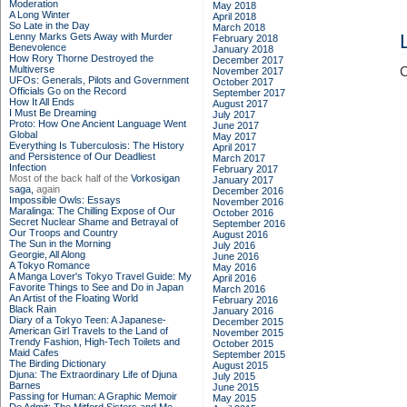
Moderation
May 2018
A Long Winter
April 2018
So Late in the Day
March 2018
Lenny Marks Gets Away with Murder
February 2018
Benevolence
January 2018
How Rory Thorne Destroyed the
December 2017
Multiverse
C
November 2017
UFOs: Generals, Pilots and Government
October 2017
Officials Go on the Record
September 2017
How It All Ends
August 2017
I Must Be Dreaming
July 2017
Proto: How One Ancient Language Went
June 2017
Global
May 2017
Everything Is Tuberculosis: The History
April 2017
and Persistence of Our Deadliest
March 2017
Infection
February 2017
Most of the back half of the
Vorkosigan
January 2017
saga,
again
December 2016
Impossible Owls: Essays
November 2016
Maralinga: The Chilling Expose of Our
October 2016
Secret Nuclear Shame and Betrayal of
September 2016
Our Troops and Country
August 2016
The Sun in the Morning
July 2016
Georgie, All Along
June 2016
A Tokyo Romance
May 2016
A Manga Lover's Tokyo Travel Guide: My
April 2016
Favorite Things to See and Do in Japan
March 2016
An Artist of the Floating World
February 2016
Black Rain
January 2016
Diary of a Tokyo Teen: A Japanese-
December 2015
American Girl Travels to the Land of
November 2015
Trendy Fashion, High-Tech Toilets and
October 2015
Maid Cafes
September 2015
The Birding Dictionary
August 2015
Djuna: The Extraordinary Life of Djuna
July 2015
Barnes
June 2015
Passing for Human: A Graphic Memoir
May 2015