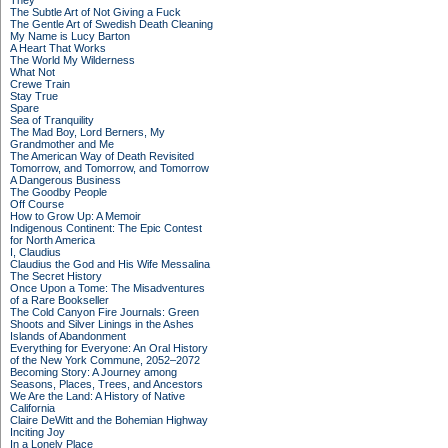
They
The Subtle Art of Not Giving a Fuck
The Gentle Art of Swedish Death Cleaning
My Name is Lucy Barton
A Heart That Works
The World My Wilderness
What Not
Crewe Train
Stay True
Spare
Sea of Tranquility
The Mad Boy, Lord Berners, My
Grandmother and Me
The American Way of Death Revisited
Tomorrow, and Tomorrow, and Tomorrow
A Dangerous Business
The Goodby People
Off Course
How to Grow Up: A Memoir
Indigenous Continent: The Epic Contest
for North America
I, Claudius
Claudius the God and His Wife Messalina
The Secret History
Once Upon a Tome: The Misadventures
of a Rare Bookseller
The Cold Canyon Fire Journals: Green
Shoots and Silver Linings in the Ashes
Islands of Abandonment
Everything for Everyone: An Oral History
of the New York Commune, 2052–2072
Becoming Story: A Journey among
Seasons, Places, Trees, and Ancestors
We Are the Land: A History of Native
California
Claire DeWitt and the Bohemian Highway
Inciting Joy
In a Lonely Place