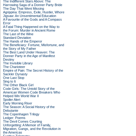
The Indifferent Stars Above: The
Harrowing Saga of a Donner Party Bride
The Day That Went Missing
Agrippina: Empress, Exile, Hustler, Whore
Jigsaw: An Unsentimental Education
A Favourite of the Gods and A Compass
Error
A Fatal Thing Happened on the Way to
the Forum: Murder in Ancient Rome
The Last of the Wine
Standard Deviation
The Hands of the Emperor
The Beneficiary: Fortune, Misfortune, and
the Story of My Father
The Best Land Under Heaven: The
Donner Party in the Age of Manifest
Destiny
The Invisible Library
The Charioteer
Empire of Pain: The Secret History of the
Sackler Dynasty
One Last Stop
Sing to It
The Other Black Girl
Code Girls: The Untold Story of the
American Women Code Breakers Who
Helped Win World War II
Spoiler Alert
Early Morning Riser
The Season: A Social History of the
Debutante
The Copenhagen Trilogy
Ledger: Poems
The Devil Comes Courting
Unforgetting: A Memoir of Family,
Migration, Gangs, and the Revolution in
the Americas