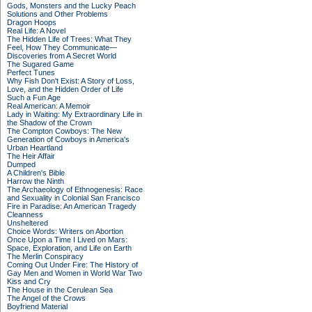
Gods, Monsters and the Lucky Peach
Solutions and Other Problems
Dragon Hoops
Real Life: A Novel
The Hidden Life of Trees: What They
Feel, How They Communicate—
Discoveries from A Secret World
The Sugared Game
Perfect Tunes
Why Fish Don't Exist: A Story of Loss,
Love, and the Hidden Order of Life
Such a Fun Age
Real American: A Memoir
Lady in Waiting: My Extraordinary Life in
the Shadow of the Crown
The Compton Cowboys: The New
Generation of Cowboys in America's
Urban Heartland
The Heir Affair
Dumped
A Children's Bible
Harrow the Ninth
The Archaeology of Ethnogenesis: Race
and Sexuality in Colonial San Francisco
Fire in Paradise: An American Tragedy
Cleanness
Unsheltered
Choice Words: Writers on Abortion
Once Upon a Time I Lived on Mars:
Space, Exploration, and Life on Earth
The Merlin Conspiracy
Coming Out Under Fire: The History of
Gay Men and Women in World War Two
Kiss and Cry
The House in the Cerulean Sea
The Angel of the Crows
Boyfriend Material