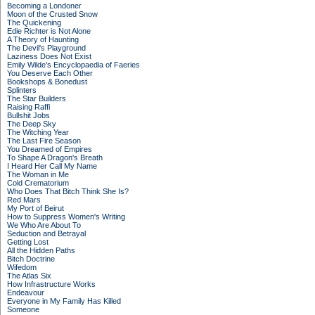
Becoming a Londoner
Moon of the Crusted Snow
The Quickening
Edie Richter is Not Alone
A Theory of Haunting
The Devil's Playground
Laziness Does Not Exist
Emily Wilde's Encyclopaedia of Faeries
You Deserve Each Other
Bookshops & Bonedust
Splinters
The Star Builders
Raising Raffi
Bullshit Jobs
The Deep Sky
The Witching Year
The Last Fire Season
You Dreamed of Empires
To Shape A Dragon's Breath
I Heard Her Call My Name
The Woman in Me
Cold Crematorium
Who Does That Bitch Think She Is?
Red Mars
My Port of Beirut
How to Suppress Women's Writing
We Who Are About To
Seduction and Betrayal
Getting Lost
All the Hidden Paths
Bitch Doctrine
Wifedom
The Atlas Six
How Infrastructure Works
Endeavour
Everyone in My Family Has Killed
Someone