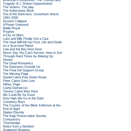
American Prometheus: The Triumph and
Tragedy of J. Robert Oppenheimer
The Visitors: The play
The Kubernetes Book
Out of the Darkness: Greenham Voices
1981-2000
System Collapse
A Power Unbound
Battle Royal
Prophet
A City on Mars
Luke and Billy Finally Get a Clue
The Heat Will Kill You First: Life and Death
on a Scorched Planet
Lola and the Boy Next Door
Never Say You Can't Survive: How to Get
Through Hard Times by Making Up
Stories
The Dead Romantics
The Darkness Outside Us
The Final Girl Support Group
The Missing Page
Daniel Cabot Puts Down Roots
Peter Cabot Gets Lost
Hither, Page
Camp Damascus
Tommy Cabot Was Here
We Could Be So Good
How High We Go in the Dark
Cemetery Boys
The Country of the Blind: A Memoir at the
End of Sight
Station Eternity
The Kaiju Preservation Society
Compulsory
Thornhedge
Notes from a Sickbed
Scattered Showers