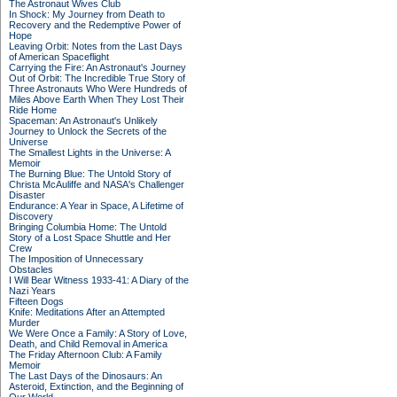
The Astronaut Wives Club
In Shock: My Journey from Death to
Recovery and the Redemptive Power of
Hope
Leaving Orbit: Notes from the Last Days
of American Spaceflight
Carrying the Fire: An Astronaut's Journey
Out of Orbit: The Incredible True Story of
Three Astronauts Who Were Hundreds of
Miles Above Earth When They Lost Their
Ride Home
Spaceman: An Astronaut's Unlikely
Journey to Unlock the Secrets of the
Universe
The Smallest Lights in the Universe: A
Memoir
The Burning Blue: The Untold Story of
Christa McAuliffe and NASA's Challenger
Disaster
Endurance: A Year in Space, A Lifetime of
Discovery
Bringing Columbia Home: The Untold
Story of a Lost Space Shuttle and Her
Crew
The Imposition of Unnecessary
Obstacles
I Will Bear Witness 1933-41: A Diary of the
Nazi Years
Fifteen Dogs
Knife: Meditations After an Attempted
Murder
We Were Once a Family: A Story of Love,
Death, and Child Removal in America
The Friday Afternoon Club: A Family
Memoir
The Last Days of the Dinosaurs: An
Asteroid, Extinction, and the Beginning of