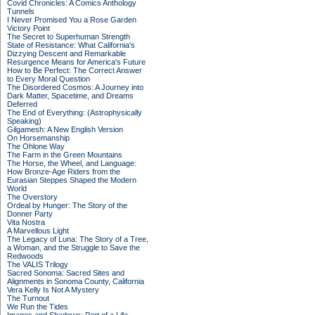
Covid Chronicles: A Comics Anthology
Tunnels
I Never Promised You a Rose Garden
Victory Point
The Secret to Superhuman Strength
State of Resistance: What California's
Dizzying Descent and Remarkable
Resurgence Means for America's Future
How to Be Perfect: The Correct Answer
to Every Moral Question
The Disordered Cosmos: A Journey into
Dark Matter, Spacetime, and Dreams
Deferred
The End of Everything: (Astrophysically
Speaking)
Gilgamesh: A New English Version
On Horsemanship
The Ohlone Way
The Farm in the Green Mountains
The Horse, the Wheel, and Language:
How Bronze-Age Riders from the
Eurasian Steppes Shaped the Modern
World
The Overstory
Ordeal by Hunger: The Story of the
Donner Party
Vita Nostra
A Marvellous Light
The Legacy of Luna: The Story of a Tree,
a Woman, and the Struggle to Save the
Redwoods
The VALIS Trilogy
Sacred Sonoma: Sacred Sites and
Alignments in Sonoma County, California
Vera Kelly Is Not A Mystery
The Turnout
We Run the Tides