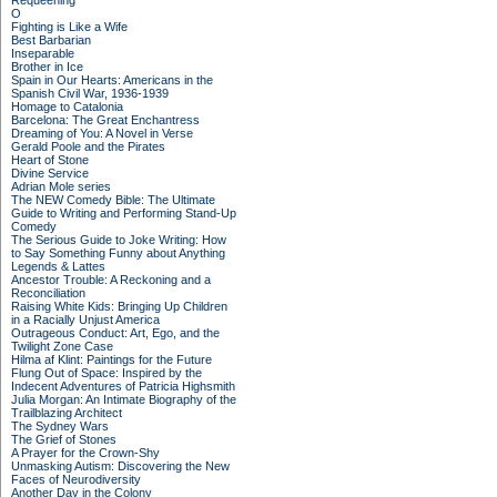
Requeening
O
Fighting is Like a Wife
Best Barbarian
Inseparable
Brother in Ice
Spain in Our Hearts: Americans in the
Spanish Civil War, 1936-1939
Homage to Catalonia
Barcelona: The Great Enchantress
Dreaming of You: A Novel in Verse
Gerald Poole and the Pirates
Heart of Stone
Divine Service
Adrian Mole series
The NEW Comedy Bible: The Ultimate
Guide to Writing and Performing Stand-Up
Comedy
The Serious Guide to Joke Writing: How
to Say Something Funny about Anything
Legends & Lattes
Ancestor Trouble: A Reckoning and a
Reconciliation
Raising White Kids: Bringing Up Children
in a Racially Unjust America
Outrageous Conduct: Art, Ego, and the
Twilight Zone Case
Hilma af Klint: Paintings for the Future
Flung Out of Space: Inspired by the
Indecent Adventures of Patricia Highsmith
Julia Morgan: An Intimate Biography of the
Trailblazing Architect
The Sydney Wars
The Grief of Stones
A Prayer for the Crown-Shy
Unmasking Autism: Discovering the New
Faces of Neurodiversity
Another Day in the Colony