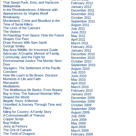
That Swept Punk, Emo, and Hardcore
February 2012
Bibliophobia
January 2012
In the Rhododendrons: A Memoir with
December 2011
Appearances by Virginia Woolf
November 2011
Breakaway
October 2011
Murderland: Crime and Bloodlust in the
September 2011
Time of Serial Killers
August 2011
The Lives of the Caesars
July 2011
The Visitors
June 2011
Archaeology from Space: How the Future
May 2011
Shapes Our Past
April 2011
Draw Horses With Sam Savitt
March 2011
George Smiley
February 2011
Bay Area Wildlife: An Irreverent Guide
January 2011
Advocate: A Graphic Memoir of Family,
December 2010
Community, and the Fight for
November 2010
Environmental Justice
The Murder Next
October 2010
Door
September 2010
Voyagers: The Settlement of the Pacific
August 2010
Conclave
July 2010
How We Learn to Be Brave: Decisive
June 2010
Moments in Life and Faith
May 2010
Macquarie
April 2010
Meditations
March 2010
The Multifarious Mr Banks: From Botany
February 2010
Bay to Kew, The Natural Historian Who
January 2010
Shaped the World
December 2009
Illegally Yours: A Memoir
November 2009
Unsettled: A Journey Through Time and
October 2009
Place
September 2009
Killing for Country: A Family Story
August 2009
A Commonwealth of Thieves
July 2009
Copper Script
June 2009
Bug Hollow
May 2009
Jinny at Finmory
April 2009
The Orb of Cairado
March 2009
The Tomb of Dragons
February 2009