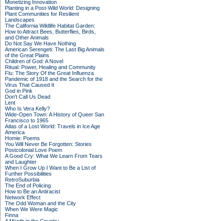
Monetizing Innovation
Planting in a Post-Wild World: Designing
Plant Communities for Resilient
Landscapes
The California Wildlife Habitat Garden:
How to Attract Bees, Butterflies, Birds,
and Other Animals
Do Not Say We Have Nothing
American Serengeti: The Last Big Animals
of the Great Plains
Children of God: A Novel
Ritual: Power, Healing and Community
Flu: The Story Of the Great Influenza
Pandemic of 1918 and the Search for the
Virus That Caused It
God in Pink
Don't Call Us Dead
Lent
Who Is Vera Kelly?
Wide-Open Town: A History of Queer San
Francisco to 1965
Atlas of a Lost World: Travels in Ice Age
America
Homie: Poems
You Will Never Be Forgotten: Stories
Postcolonial Love Poem
A Good Cry: What We Learn From Tears
and Laughter
When I Grow Up I Want to Be a List of
Further Possibilities
RetroSuburbia
The End of Policing
How to Be an Antiracist
Network Effect
The Odd Woman and the City
When We Were Magic
Finna