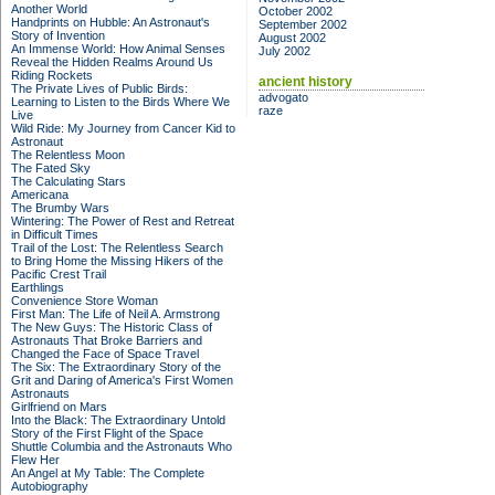
Another World
October 2002
Handprints on Hubble: An Astronaut's
September 2002
Story of Invention
August 2002
An Immense World: How Animal Senses
July 2002
Reveal the Hidden Realms Around Us
Riding Rockets
ancient history
The Private Lives of Public Birds:
advogato
Learning to Listen to the Birds Where We
raze
Live
Wild Ride: My Journey from Cancer Kid to
Astronaut
The Relentless Moon
The Fated Sky
The Calculating Stars
Americana
The Brumby Wars
Wintering: The Power of Rest and Retreat
in Difficult Times
Trail of the Lost: The Relentless Search
to Bring Home the Missing Hikers of the
Pacific Crest Trail
Earthlings
Convenience Store Woman
First Man: The Life of Neil A. Armstrong
The New Guys: The Historic Class of
Astronauts That Broke Barriers and
Changed the Face of Space Travel
The Six: The Extraordinary Story of the
Grit and Daring of America's First Women
Astronauts
Girlfriend on Mars
Into the Black: The Extraordinary Untold
Story of the First Flight of the Space
Shuttle Columbia and the Astronauts Who
Flew Her
An Angel at My Table: The Complete
Autobiography