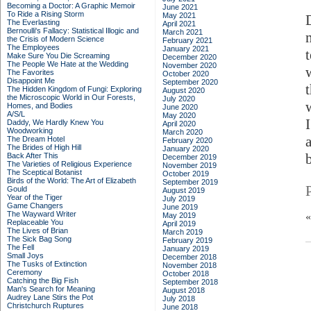
Becoming a Doctor: A Graphic Memoir
June 2021
To Ride a Rising Storm
May 2021
The Everlasting
April 2021
Bernoulli's Fallacy: Statistical Illogic and
March 2021
the Crisis of Modern Science
February 2021
The Employees
January 2021
Make Sure You Die Screaming
December 2020
The People We Hate at the Wedding
November 2020
The Favorites
October 2020
Disappoint Me
September 2020
The Hidden Kingdom of Fungi: Exploring
August 2020
the Microscopic World in Our Forests,
July 2020
Homes, and Bodies
June 2020
A/S/L
May 2020
Daddy, We Hardly Knew You
April 2020
Woodworking
March 2020
The Dream Hotel
February 2020
The Brides of High Hill
January 2020
Back After This
December 2019
The Varieties of Religious Experience
November 2019
The Sceptical Botanist
October 2019
Birds of the World: The Art of Elizabeth
September 2019
Gould
August 2019
Year of the Tiger
July 2019
Game Changers
June 2019
The Wayward Writer
May 2019
Replaceable You
April 2019
The Lives of Brian
March 2019
The Sick Bag Song
February 2019
The Fell
January 2019
Small Joys
December 2018
The Tusks of Extinction
November 2018
Ceremony
October 2018
Catching the Big Fish
September 2018
Man's Search for Meaning
August 2018
Audrey Lane Stirs the Pot
July 2018
Christchurch Ruptures
June 2018