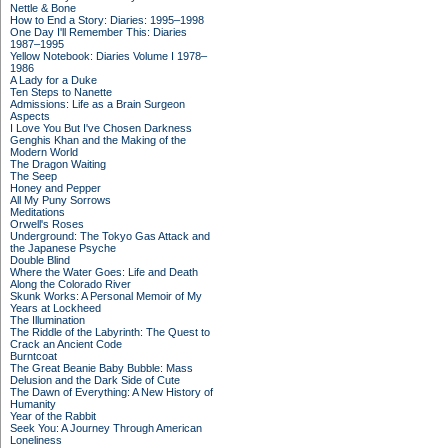
Nettle & Bone
How to End a Story: Diaries: 1995–1998
One Day I'll Remember This: Diaries
1987–1995
Yellow Notebook: Diaries Volume I 1978–
1986
A Lady for a Duke
Ten Steps to Nanette
Admissions: Life as a Brain Surgeon
Aspects
I Love You But I've Chosen Darkness
Genghis Khan and the Making of the
Modern World
The Dragon Waiting
The Seep
Honey and Pepper
All My Puny Sorrows
Meditations
Orwell's Roses
Underground: The Tokyo Gas Attack and
the Japanese Psyche
Double Blind
Where the Water Goes: Life and Death
Along the Colorado River
Skunk Works: A Personal Memoir of My
Years at Lockheed
The Illumination
The Riddle of the Labyrinth: The Quest to
Crack an Ancient Code
Burntcoat
The Great Beanie Baby Bubble: Mass
Delusion and the Dark Side of Cute
The Dawn of Everything: A New History of
Humanity
Year of the Rabbit
Seek You: A Journey Through American
Loneliness