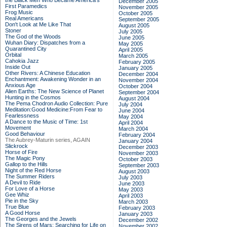
the Black Men Who Became America's
December 2005
First Paramedics
November 2005
Frog Music
October 2005
Real Americans
September 2005
Don't Look at Me Like That
August 2005
Stoner
July 2005
The God of the Woods
June 2005
Wuhan Diary: Dispatches from a
May 2005
Quarantined City
April 2005
Orbital
March 2005
Cahokia Jazz
February 2005
Inside Out
January 2005
Other Rivers: A Chinese Education
December 2004
Enchantment: Awakening Wonder in an
November 2004
Anxious Age
October 2004
Alien Earths: The New Science of Planet
September 2004
Hunting in the Cosmos
August 2004
The Pema Chodron Audio Collection: Pure
July 2004
Meditation:Good Medicine:From Fear to
June 2004
Fearlessness
May 2004
A Dance to the Music of Time: 1st
April 2004
Movement
March 2004
Good Behaviour
February 2004
The Aubrey-Maturin series, AGAIN
January 2004
Slickrock
December 2003
Horse of Fire
November 2003
The Magic Pony
October 2003
Gallop to the Hills
September 2003
Night of the Red Horse
August 2003
The Summer Riders
July 2003
A Devil to Ride
June 2003
For Love of a Horse
May 2003
Gee Whiz
April 2003
Pie in the Sky
March 2003
True Blue
February 2003
A Good Horse
January 2003
The Georges and the Jewels
December 2002
The Sirens of Mars: Searching for Life on
November 2002