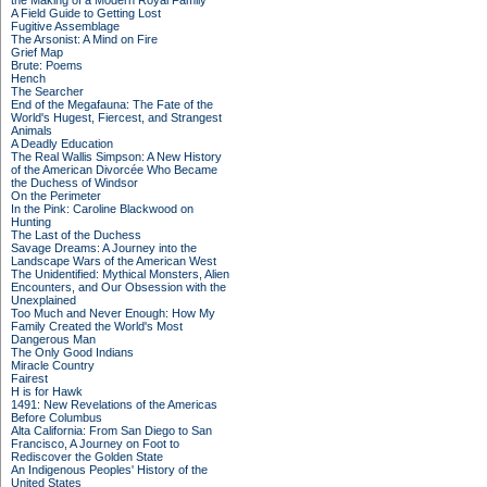
the Making of a Modern Royal Family
A Field Guide to Getting Lost
Fugitive Assemblage
The Arsonist: A Mind on Fire
Grief Map
Brute: Poems
Hench
The Searcher
End of the Megafauna: The Fate of the
World's Hugest, Fiercest, and Strangest
Animals
A Deadly Education
The Real Wallis Simpson: A New History
of the American Divorcée Who Became
the Duchess of Windsor
On the Perimeter
In the Pink: Caroline Blackwood on
Hunting
The Last of the Duchess
Savage Dreams: A Journey into the
Landscape Wars of the American West
The Unidentified: Mythical Monsters, Alien
Encounters, and Our Obsession with the
Unexplained
Too Much and Never Enough: How My
Family Created the World's Most
Dangerous Man
The Only Good Indians
Miracle Country
Fairest
H is for Hawk
1491: New Revelations of the Americas
Before Columbus
Alta California: From San Diego to San
Francisco, A Journey on Foot to
Rediscover the Golden State
An Indigenous Peoples' History of the
United States