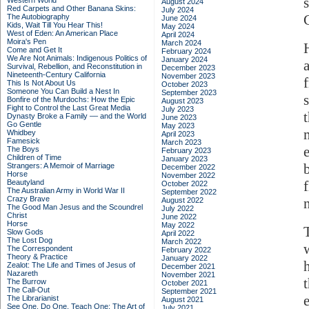
Western World
August 2024
Red Carpets and Other Banana Skins:
July 2024
The Autobiography
June 2024
Kids, Wait Till You Hear This!
May 2024
West of Eden: An American Place
April 2024
Moira's Pen
March 2024
Come and Get It
February 2024
We Are Not Animals: Indigenous Politics of
January 2024
Survival, Rebellion, and Reconstitution in
December 2023
Nineteenth-Century California
November 2023
This Is Not About Us
October 2023
Someone You Can Build a Nest In
September 2023
Bonfire of the Murdochs: How the Epic
August 2023
Fight to Control the Last Great Media
July 2023
t
Dynasty Broke a Family –– and the World
June 2023
Go Gentle
May 2023
Whidbey
April 2023
Famesick
March 2023
The Boys
February 2023
Children of Time
January 2023
Strangers: A Memoir of Marriage
December 2022
Horse
November 2022
Beautyland
October 2022
The Australian Army in World War II
September 2022
Crazy Brave
August 2022
The Good Man Jesus and the Scoundrel
July 2022
Christ
June 2022
Horse
May 2022
Slow Gods
April 2022
The Lost Dog
March 2022
The Correspondent
February 2022
Theory & Practice
January 2022
Zealot: The Life and Times of Jesus of
December 2021
Nazareth
November 2021
The Burrow
October 2021
The Call-Out
September 2021
The Librarianist
August 2021
See One, Do One, Teach One: The Art of
July 2021