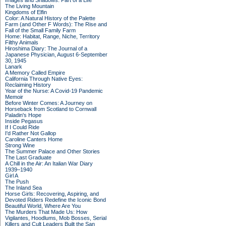
Images and Shadows: Part of a Life
The Living Mountain
Kingdoms of Elfin
Color: A Natural History of the Palette
Farm (and Other F Words): The Rise and
Fall of the Small Family Farm
Home: Habitat, Range, Niche, Territory
Filthy Animals
Hiroshima Diary: The Journal of a
Japanese Physician, August 6-September
30, 1945
Lanark
A Memory Called Empire
California Through Native Eyes:
Reclaiming History
Year of the Nurse: A Covid-19 Pandemic
Memoir
Before Winter Comes: A Journey on
Horseback from Scotland to Cornwall
Paladin's Hope
Inside Pegasus
If I Could Ride
I'd Rather Not Gallop
Caroline Canters Home
Strong Wine
The Summer Palace and Other Stories
The Last Graduate
A Chill in the Air: An Italian War Diary
1939–1940
Girl A
The Push
The Inland Sea
Horse Girls: Recovering, Aspiring, and
Devoted Riders Redefine the Iconic Bond
Beautiful World, Where Are You
The Murders That Made Us: How
Vigilantes, Hoodlums, Mob Bosses, Serial
Killers and Cult Leaders Built the San