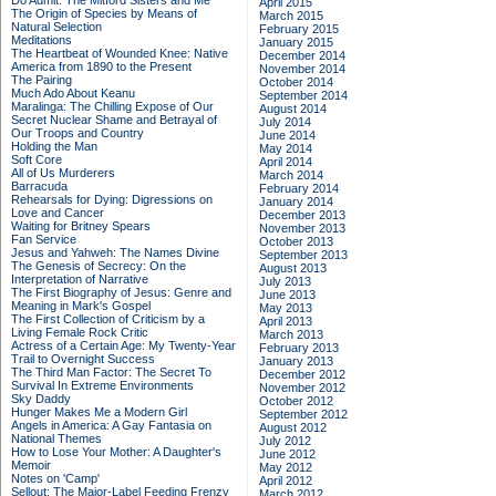
Do Admit: The Mitford Sisters and Me
April 2015
The Origin of Species by Means of
March 2015
Natural Selection
February 2015
Meditations
January 2015
The Heartbeat of Wounded Knee: Native
December 2014
America from 1890 to the Present
November 2014
The Pairing
October 2014
Much Ado About Keanu
September 2014
Maralinga: The Chilling Expose of Our
August 2014
Secret Nuclear Shame and Betrayal of
July 2014
Our Troops and Country
June 2014
Holding the Man
May 2014
Soft Core
April 2014
All of Us Murderers
March 2014
Barracuda
February 2014
Rehearsals for Dying: Digressions on
January 2014
Love and Cancer
December 2013
Waiting for Britney Spears
November 2013
Fan Service
October 2013
Jesus and Yahweh: The Names Divine
September 2013
The Genesis of Secrecy: On the
August 2013
Interpretation of Narrative
July 2013
The First Biography of Jesus: Genre and
June 2013
Meaning in Mark's Gospel
May 2013
The First Collection of Criticism by a
April 2013
Living Female Rock Critic
March 2013
Actress of a Certain Age: My Twenty-Year
February 2013
Trail to Overnight Success
January 2013
The Third Man Factor: The Secret To
December 2012
Survival In Extreme Environments
November 2012
Sky Daddy
October 2012
Hunger Makes Me a Modern Girl
September 2012
Angels in America: A Gay Fantasia on
August 2012
National Themes
July 2012
How to Lose Your Mother: A Daughter's
June 2012
Memoir
May 2012
Notes on 'Camp'
April 2012
Sellout: The Major-Label Feeding Frenzy
March 2012