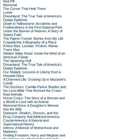
Red Pill
Memorial
The Corner That Held Them
Luster
Dreamland: The True Tale of America's
Opiate Epidemic
Death in Yellowstone: Accidents and
Foolhardiness in the First National Park
Under the Banner of Heaven: A Story of
Violent Faith
The Pigeon Tunnel: Stories from My Life
Crapalachia: A Biography of a Place
A New Man: Lesbian. Protest. Mania.
Trans Man
Hidden Valley Road: Inside the Mind of an
American Family
The Vanishing Half
Dreamland: The True Tale of America's
Opiate Epidemic
Our Malady: Lessons in Liberty from a
Hospital Diary
A Charmed Life: Growing Up in Macbeth's
Castle
The Duchess: Camilla Parker Bowles and
the Love Affair That Rocked the Crown
Kept Animals
Horse Crazy: The Story of a Woman and
a World in Love with an Animal
Memorial Drive: A Daughter's Memoir
Into the Wild
Dopesick: Dealers, Doctors, and the
Drug Company that Addicted America
Coyote America: A Natural and
Supernatural History
Inferno: A Memoir of Motherhood and
Madness
Finding Freedom: Harry and Meghan and