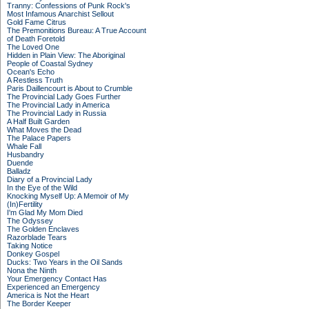
Tranny: Confessions of Punk Rock's
Most Infamous Anarchist Sellout
Gold Fame Citrus
The Premonitions Bureau: A True Account
of Death Foretold
The Loved One
Hidden in Plain View: The Aboriginal
People of Coastal Sydney
Ocean's Echo
A Restless Truth
Paris Daillencourt is About to Crumble
The Provincial Lady Goes Further
The Provincial Lady in America
The Provincial Lady in Russia
A Half Built Garden
What Moves the Dead
The Palace Papers
Whale Fall
Husbandry
Duende
Balladz
Diary of a Provincial Lady
In the Eye of the Wild
Knocking Myself Up: A Memoir of My
(In)Fertility
I'm Glad My Mom Died
The Odyssey
The Golden Enclaves
Razorblade Tears
Taking Notice
Donkey Gospel
Ducks: Two Years in the Oil Sands
Nona the Ninth
Your Emergency Contact Has
Experienced an Emergency
America is Not the Heart
The Border Keeper