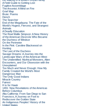
the Making of a Modern Royal Family
A Field Guide to Getting Lost
Fugitive Assemblage
The Arsonist: A Mind on Fire
Grief Map
Brute: Poems
Hench
The Searcher
End of the Megafauna: The Fate of the
World's Hugest, Fiercest, and Strangest
Animals
A Deadly Education
The Real Wallis Simpson: A New History
of the American Divorcée Who Became
the Duchess of Windsor
On the Perimeter
In the Pink: Caroline Blackwood on
Hunting
The Last of the Duchess
Savage Dreams: A Journey into the
Landscape Wars of the American West
The Unidentified: Mythical Monsters, Alien
Encounters, and Our Obsession with the
Unexplained
Too Much and Never Enough: How My
Family Created the World's Most
Dangerous Man
The Only Good Indians
Miracle Country
Fairest
H is for Hawk
1491: New Revelations of the Americas
Before Columbus
Alta California: From San Diego to San
Francisco, A Journey on Foot to
Rediscover the Golden State
An Indigenous Peoples' History of the
United States