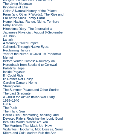
Images and Shadows: Part of a Life
The Living Mountain
Kingdoms of Elfin
Color: A Natural History of the Palette
Farm (and Other F Words): The Rise and
Fall of the Small Family Farm
Home: Habitat, Range, Niche, Territory
Filthy Animals
Hiroshima Diary: The Journal of a
Japanese Physician, August 6-September
30, 1945
Lanark
A Memory Called Empire
California Through Native Eyes:
Reclaiming History
Year of the Nurse: A Covid-19 Pandemic
Memoir
Before Winter Comes: A Journey on
Horseback from Scotland to Cornwall
Paladin's Hope
Inside Pegasus
If I Could Ride
I'd Rather Not Gallop
Caroline Canters Home
Strong Wine
The Summer Palace and Other Stories
The Last Graduate
A Chill in the Air: An Italian War Diary
1939–1940
Girl A
The Push
The Inland Sea
Horse Girls: Recovering, Aspiring, and
Devoted Riders Redefine the Iconic Bond
Beautiful World, Where Are You
The Murders That Made Us: How
Vigilantes, Hoodlums, Mob Bosses, Serial
Killers and Cult Leaders Built the San