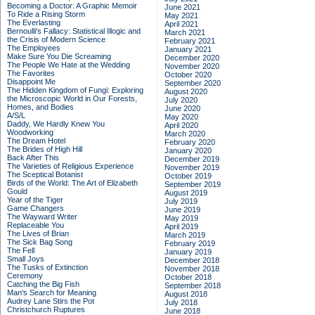
Becoming a Doctor: A Graphic Memoir
June 2021
To Ride a Rising Storm
May 2021
The Everlasting
April 2021
Bernoulli's Fallacy: Statistical Illogic and
March 2021
the Crisis of Modern Science
February 2021
The Employees
January 2021
Make Sure You Die Screaming
December 2020
The People We Hate at the Wedding
November 2020
The Favorites
October 2020
Disappoint Me
September 2020
The Hidden Kingdom of Fungi: Exploring
August 2020
the Microscopic World in Our Forests,
July 2020
Homes, and Bodies
June 2020
A/S/L
May 2020
Daddy, We Hardly Knew You
April 2020
Woodworking
March 2020
The Dream Hotel
February 2020
The Brides of High Hill
January 2020
Back After This
December 2019
The Varieties of Religious Experience
November 2019
The Sceptical Botanist
October 2019
Birds of the World: The Art of Elizabeth
September 2019
Gould
August 2019
Year of the Tiger
July 2019
Game Changers
June 2019
The Wayward Writer
May 2019
Replaceable You
April 2019
The Lives of Brian
March 2019
The Sick Bag Song
February 2019
The Fell
January 2019
Small Joys
December 2018
The Tusks of Extinction
November 2018
Ceremony
October 2018
Catching the Big Fish
September 2018
Man's Search for Meaning
August 2018
Audrey Lane Stirs the Pot
July 2018
Christchurch Ruptures
June 2018