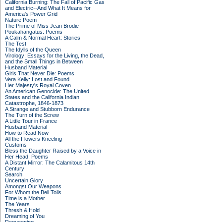
California Burning: The Fall of Pacific Gas
and Electric--And What It Means for
America's Power Grid
Nature Poem
The Prime of Miss Jean Brodie
Poukahangatus: Poems
A Calm & Normal Heart: Stories
The Test
The Idylls of the Queen
Virology: Essays for the Living, the Dead,
and the Small Things in Between
Husband Material
Girls That Never Die: Poems
Vera Kelly: Lost and Found
Her Majesty's Royal Coven
An American Genocide: The United
States and the California Indian
Catastrophe, 1846-1873
A Strange and Stubborn Endurance
The Turn of the Screw
A Little Tour in France
Husband Material
How to Read Now
All the Flowers Kneeling
Customs
Bless the Daughter Raised by a Voice in
Her Head: Poems
A Distant Mirror: The Calamitous 14th
Century
Search
Uncertain Glory
Amongst Our Weapons
For Whom the Bell Tolls
Time is a Mother
The Years
Thresh & Hold
Dreaming of You