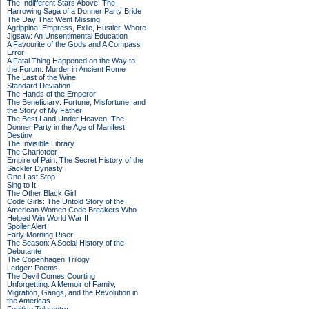
The Indifferent Stars Above: The
Harrowing Saga of a Donner Party Bride
The Day That Went Missing
Agrippina: Empress, Exile, Hustler, Whore
Jigsaw: An Unsentimental Education
A Favourite of the Gods and A Compass
Error
A Fatal Thing Happened on the Way to
the Forum: Murder in Ancient Rome
The Last of the Wine
Standard Deviation
The Hands of the Emperor
The Beneficiary: Fortune, Misfortune, and
the Story of My Father
The Best Land Under Heaven: The
Donner Party in the Age of Manifest
Destiny
The Invisible Library
The Charioteer
Empire of Pain: The Secret History of the
Sackler Dynasty
One Last Stop
Sing to It
The Other Black Girl
Code Girls: The Untold Story of the
American Women Code Breakers Who
Helped Win World War II
Spoiler Alert
Early Morning Riser
The Season: A Social History of the
Debutante
The Copenhagen Trilogy
Ledger: Poems
The Devil Comes Courting
Unforgetting: A Memoir of Family,
Migration, Gangs, and the Revolution in
the Americas