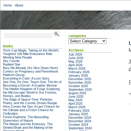
Home
About
categories
categories
books
M
Archives
Tevis Cup Magic: Taking on the World's
Toughest 100 Mile Endurance Ride
July 2026
Meeting New People
June 2026
Sky Coyote
May 2026
Radiant Star
April 2026
Bury Me Already (It's Nice Down Here):
March 2026
Comics on Pregnancy and Parenthood
February 2026
Platform Decay
January 2026
Everything in Color: A Love Story
December 2025
See One, Do One, Teach One: The Art of
November 2025
Becoming a Doctor: A Graphic Memoir
October 2025
The Hidden Kingdom of Fungi: Exploring
September 2025
the Microscopic World in Our Forests,
August 2025
Homes, and Bodies
June 2025
The Edge of Space-Time: Particles,
May 2025
Poetry, and the Cosmic Dream Boogie
April 2025
Here Comes the Sun: A Last Chance for
March 2025
the Climate and a Fresh Chance for
February 2025
Civilization
January 2025
Forest Euphoria: The Abounding
December 2024
Queerness of Nature
November 2024
The Master and His Emissary: The
October 2024
Divided Brain and the Making of the
September 2024