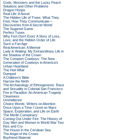
Gods, Monsters and the Lucky Peach
Solutions and Other Problems
Dragon Hoops
Real Life: A Novel
The Hidden Life of Trees: What They
Feel, How They Communicate—
Discoveries from A Secret World
The Sugared Game
Perfect Tunes
Why Fish Don't Exist: A Story of Loss,
Love, and the Hidden Order of Life
Such a Fun Age
Real American: A Memoir
Lady in Waiting: My Extraordinary Life in
the Shadow of the Crown
The Compton Cowboys: The New
Generation of Cowboys in America's
Urban Heartland
The Heir Affair
Dumped
A Children's Bible
Harrow the Ninth
The Archaeology of Ethnogenesis: Race
and Sexuality in Colonial San Francisco
Fire in Paradise: An American Tragedy
Cleanness
Unsheltered
Choice Words: Writers on Abortion
Once Upon a Time I Lived on Mars:
Space, Exploration, and Life on Earth
The Merlin Conspiracy
Coming Out Under Fire: The History of
Gay Men and Women in World War Two
Kiss and Cry
The House in the Cerulean Sea
The Angel of the Crows
Boyfriend Material