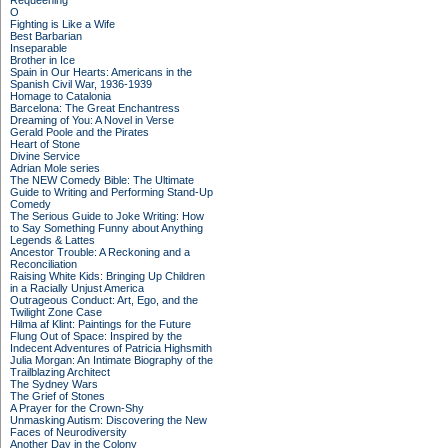
Requeening
O
Fighting is Like a Wife
Best Barbarian
Inseparable
Brother in Ice
Spain in Our Hearts: Americans in the
Spanish Civil War, 1936-1939
Homage to Catalonia
Barcelona: The Great Enchantress
Dreaming of You: A Novel in Verse
Gerald Poole and the Pirates
Heart of Stone
Divine Service
Adrian Mole series
The NEW Comedy Bible: The Ultimate
Guide to Writing and Performing Stand-Up
Comedy
The Serious Guide to Joke Writing: How
to Say Something Funny about Anything
Legends & Lattes
Ancestor Trouble: A Reckoning and a
Reconciliation
Raising White Kids: Bringing Up Children
in a Racially Unjust America
Outrageous Conduct: Art, Ego, and the
Twilight Zone Case
Hilma af Klint: Paintings for the Future
Flung Out of Space: Inspired by the
Indecent Adventures of Patricia Highsmith
Julia Morgan: An Intimate Biography of the
Trailblazing Architect
The Sydney Wars
The Grief of Stones
A Prayer for the Crown-Shy
Unmasking Autism: Discovering the New
Faces of Neurodiversity
Another Day in the Colony