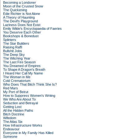
Becoming a Londoner
Moon of the Crusted Snow
The Quickening
Edie Richter is Not Alone
A Theory of Haunting
The Devil's Playground
Laziness Does Not Exist
Emily Wilde's Encyclopaedia of Faeries
You Deserve Each Other
Bookshops & Bonedust
Splinters
The Star Builders
Raising Raffi
Bullshit Jobs
The Deep Sky
The Witching Year
The Last Fire Season
You Dreamed of Empires
To Shape A Dragon's Breath
I Heard Her Call My Name
The Woman in Me
Cold Crematorium
Who Does That Bitch Think She Is?
Red Mars
My Port of Beirut
How to Suppress Women's Writing
We Who Are About To
Seduction and Betrayal
Getting Lost
All the Hidden Paths
Bitch Doctrine
Wifedom
The Atlas Six
How Infrastructure Works
Endeavour
Everyone in My Family Has Killed
Someone