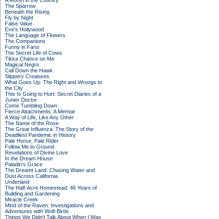
A Month in the Country
The Sparrow
Beneath the Rising
Fly by Night
False Value
Eve's Hollywood
The Language of Flowers
The Companions
Funny in Farsi
The Secret Life of Cows
Tikka Chance on Me
Magical Negro
Call Down the Hawk
Slippery Creatures
What Goes Up: The Right and Wrongs to
the City
This Is Going to Hurt: Secret Diaries of a
Junior Doctor
Come Tumbling Down
Fierce Attachments: A Memoir
A Way of Life, Like Any Other
The Name of the Rose
The Great Influenza: The Story of the
Deadliest Pandemic in History
Pale Horse, Pale Rider
Follow Me to Ground
Revelations of Divine Love
In the Dream House
Paladin's Grace
The Dreamt Land: Chasing Water and
Dust Across California
Underland
The Half-Acre Homestead: 46 Years of
Building and Gardening
Miracle Creek
Mind of the Raven: Investigations and
Adventures with Wolf-Birds
Things We Didn't Talk About When I Was