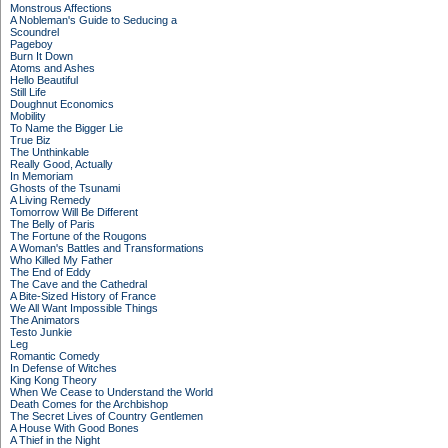
Monstrous Affections
A Nobleman's Guide to Seducing a
Scoundrel
Pageboy
Burn It Down
Atoms and Ashes
Hello Beautiful
Still Life
Doughnut Economics
Mobility
To Name the Bigger Lie
True Biz
The Unthinkable
Really Good, Actually
In Memoriam
Ghosts of the Tsunami
A Living Remedy
Tomorrow Will Be Different
The Belly of Paris
The Fortune of the Rougons
A Woman's Battles and Transformations
Who Killed My Father
The End of Eddy
The Cave and the Cathedral
A Bite-Sized History of France
We All Want Impossible Things
The Animators
Testo Junkie
Leg
Romantic Comedy
In Defense of Witches
King Kong Theory
When We Cease to Understand the World
Death Comes for the Archbishop
The Secret Lives of Country Gentlemen
A House With Good Bones
A Thief in the Night