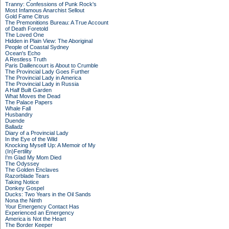
Tranny: Confessions of Punk Rock's
Most Infamous Anarchist Sellout
Gold Fame Citrus
The Premonitions Bureau: A True Account
of Death Foretold
The Loved One
Hidden in Plain View: The Aboriginal
People of Coastal Sydney
Ocean's Echo
A Restless Truth
Paris Daillencourt is About to Crumble
The Provincial Lady Goes Further
The Provincial Lady in America
The Provincial Lady in Russia
A Half Built Garden
What Moves the Dead
The Palace Papers
Whale Fall
Husbandry
Duende
Balladz
Diary of a Provincial Lady
In the Eye of the Wild
Knocking Myself Up: A Memoir of My
(In)Fertility
I'm Glad My Mom Died
The Odyssey
The Golden Enclaves
Razorblade Tears
Taking Notice
Donkey Gospel
Ducks: Two Years in the Oil Sands
Nona the Ninth
Your Emergency Contact Has
Experienced an Emergency
America is Not the Heart
The Border Keeper