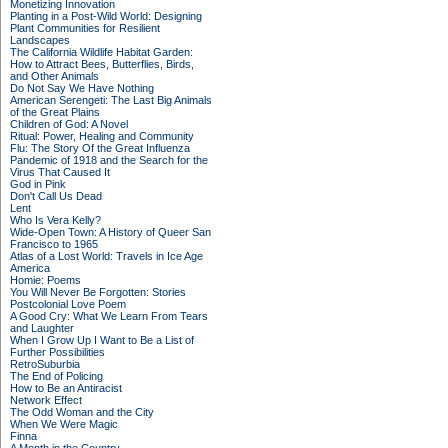
Monetizing Innovation
Planting in a Post-Wild World: Designing
Plant Communities for Resilient
Landscapes
The California Wildlife Habitat Garden:
How to Attract Bees, Butterflies, Birds,
and Other Animals
Do Not Say We Have Nothing
American Serengeti: The Last Big Animals
of the Great Plains
Children of God: A Novel
Ritual: Power, Healing and Community
Flu: The Story Of the Great Influenza
Pandemic of 1918 and the Search for the
Virus That Caused It
God in Pink
Don't Call Us Dead
Lent
Who Is Vera Kelly?
Wide-Open Town: A History of Queer San
Francisco to 1965
Atlas of a Lost World: Travels in Ice Age
America
Homie: Poems
You Will Never Be Forgotten: Stories
Postcolonial Love Poem
A Good Cry: What We Learn From Tears
and Laughter
When I Grow Up I Want to Be a List of
Further Possibilities
RetroSuburbia
The End of Policing
How to Be an Antiracist
Network Effect
The Odd Woman and the City
When We Were Magic
Finna