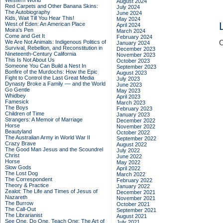
Western World
August 2024
Red Carpets and Other Banana Skins:
July 2024
The Autobiography
June 2024
Kids, Wait Till You Hear This!
May 2024
West of Eden: An American Place
April 2024
Moira's Pen
March 2024
Come and Get It
February 2024
We Are Not Animals: Indigenous Politics of
C
January 2024
Survival, Rebellion, and Reconstitution in
December 2023
Nineteenth-Century California
November 2023
This Is Not About Us
October 2023
Someone You Can Build a Nest In
September 2023
Bonfire of the Murdochs: How the Epic
August 2023
Fight to Control the Last Great Media
July 2023
Dynasty Broke a Family –– and the World
June 2023
Go Gentle
May 2023
Whidbey
April 2023
Famesick
March 2023
The Boys
February 2023
Children of Time
January 2023
Strangers: A Memoir of Marriage
December 2022
Horse
November 2022
Beautyland
October 2022
The Australian Army in World War II
September 2022
Crazy Brave
August 2022
The Good Man Jesus and the Scoundrel
July 2022
Christ
June 2022
Horse
May 2022
Slow Gods
April 2022
The Lost Dog
March 2022
The Correspondent
February 2022
Theory & Practice
January 2022
Zealot: The Life and Times of Jesus of
December 2021
Nazareth
November 2021
The Burrow
October 2021
The Call-Out
September 2021
The Librarianist
August 2021
See One, Do One, Teach One: The Art of
July 2021