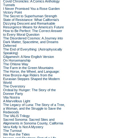
Covid Chronicles: A Comics Anthology
Tunnels
I Never Promised You a Rose Garden
Victory Point
The Secret to Superhuman Strength
State of Resistance: What California's
Dizzying Descent and Remarkable
Resurgence Means for America's Future
How to Be Perfect: The Correct Answer
to Every Moral Question
The Disordered Cosmos: A Journey into
Dark Matter, Spacetime, and Dreams
Deferred
The End of Everything: (Astrophysically
Speaking)
Gilgamesh: A New English Version
On Horsemanship
The Ohlone Way
The Farm in the Green Mountains
The Horse, the Wheel, and Language:
How Bronze-Age Riders from the
Eurasian Steppes Shaped the Modern
World
The Overstory
Ordeal by Hunger: The Story of the
Donner Party
Vita Nostra
A Marvellous Light
The Legacy of Luna: The Story of a Tree,
a Woman, and the Struggle to Save the
Redwoods
The VALIS Trilogy
Sacred Sonoma: Sacred Sites and
Alignments in Sonoma County, California
Vera Kelly Is Not A Mystery
The Turnout
We Run the Tides