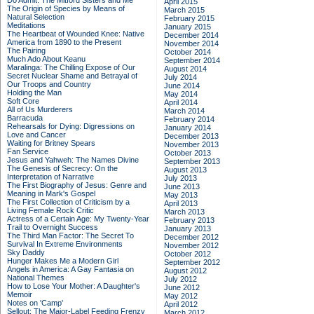
Do Admit: The Mitford Sisters and Me
April 2015
The Origin of Species by Means of
March 2015
Natural Selection
February 2015
Meditations
January 2015
The Heartbeat of Wounded Knee: Native
December 2014
America from 1890 to the Present
November 2014
The Pairing
October 2014
Much Ado About Keanu
September 2014
Maralinga: The Chilling Expose of Our
August 2014
Secret Nuclear Shame and Betrayal of
July 2014
Our Troops and Country
June 2014
Holding the Man
May 2014
Soft Core
April 2014
All of Us Murderers
March 2014
Barracuda
February 2014
Rehearsals for Dying: Digressions on
January 2014
Love and Cancer
December 2013
Waiting for Britney Spears
November 2013
Fan Service
October 2013
Jesus and Yahweh: The Names Divine
September 2013
The Genesis of Secrecy: On the
August 2013
Interpretation of Narrative
July 2013
The First Biography of Jesus: Genre and
June 2013
Meaning in Mark's Gospel
May 2013
The First Collection of Criticism by a
April 2013
Living Female Rock Critic
March 2013
Actress of a Certain Age: My Twenty-Year
February 2013
Trail to Overnight Success
January 2013
The Third Man Factor: The Secret To
December 2012
Survival In Extreme Environments
November 2012
Sky Daddy
October 2012
Hunger Makes Me a Modern Girl
September 2012
Angels in America: A Gay Fantasia on
August 2012
National Themes
July 2012
How to Lose Your Mother: A Daughter's
June 2012
Memoir
May 2012
Notes on 'Camp'
April 2012
Sellout: The Major-Label Feeding Frenzy
March 2012