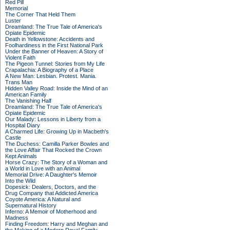
Red Pill
Memorial
The Corner That Held Them
Luster
Dreamland: The True Tale of America's
Opiate Epidemic
Death in Yellowstone: Accidents and
Foolhardiness in the First National Park
Under the Banner of Heaven: A Story of
Violent Faith
The Pigeon Tunnel: Stories from My Life
Crapalachia: A Biography of a Place
A New Man: Lesbian. Protest. Mania.
Trans Man
Hidden Valley Road: Inside the Mind of an
American Family
The Vanishing Half
Dreamland: The True Tale of America's
Opiate Epidemic
Our Malady: Lessons in Liberty from a
Hospital Diary
A Charmed Life: Growing Up in Macbeth's
Castle
The Duchess: Camilla Parker Bowles and
the Love Affair That Rocked the Crown
Kept Animals
Horse Crazy: The Story of a Woman and
a World in Love with an Animal
Memorial Drive: A Daughter's Memoir
Into the Wild
Dopesick: Dealers, Doctors, and the
Drug Company that Addicted America
Coyote America: A Natural and
Supernatural History
Inferno: A Memoir of Motherhood and
Madness
Finding Freedom: Harry and Meghan and