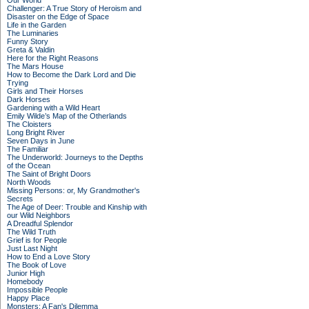
Our World
Challenger: A True Story of Heroism and
Disaster on the Edge of Space
Life in the Garden
The Luminaries
Funny Story
Greta & Valdin
Here for the Right Reasons
The Mars House
How to Become the Dark Lord and Die
Trying
Girls and Their Horses
Dark Horses
Gardening with a Wild Heart
Emily Wilde’s Map of the Otherlands
The Cloisters
Long Bright River
Seven Days in June
The Familiar
The Underworld: Journeys to the Depths
of the Ocean
The Saint of Bright Doors
North Woods
Missing Persons: or, My Grandmother's
Secrets
The Age of Deer: Trouble and Kinship with
our Wild Neighbors
A Dreadful Splendor
The Wild Truth
Grief is for People
Just Last Night
How to End a Love Story
The Book of Love
Junior High
Homebody
Impossible People
Happy Place
Monsters: A Fan's Dilemma