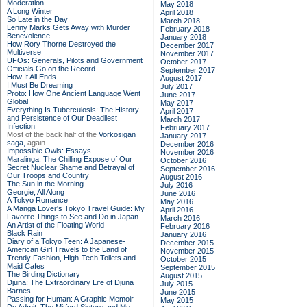
Moderation
May 2018
A Long Winter
April 2018
So Late in the Day
March 2018
Lenny Marks Gets Away with Murder
February 2018
Benevolence
January 2018
How Rory Thorne Destroyed the
December 2017
Multiverse
November 2017
UFOs: Generals, Pilots and Government
October 2017
Officials Go on the Record
September 2017
How It All Ends
August 2017
I Must Be Dreaming
July 2017
Proto: How One Ancient Language Went
June 2017
Global
May 2017
Everything Is Tuberculosis: The History
April 2017
and Persistence of Our Deadliest
March 2017
Infection
February 2017
Most of the back half of the
Vorkosigan
January 2017
saga,
again
December 2016
Impossible Owls: Essays
November 2016
Maralinga: The Chilling Expose of Our
October 2016
Secret Nuclear Shame and Betrayal of
September 2016
Our Troops and Country
August 2016
The Sun in the Morning
July 2016
Georgie, All Along
June 2016
A Tokyo Romance
May 2016
A Manga Lover's Tokyo Travel Guide: My
April 2016
Favorite Things to See and Do in Japan
March 2016
An Artist of the Floating World
February 2016
Black Rain
January 2016
Diary of a Tokyo Teen: A Japanese-
December 2015
American Girl Travels to the Land of
November 2015
Trendy Fashion, High-Tech Toilets and
October 2015
Maid Cafes
September 2015
The Birding Dictionary
August 2015
Djuna: The Extraordinary Life of Djuna
July 2015
Barnes
June 2015
Passing for Human: A Graphic Memoir
May 2015