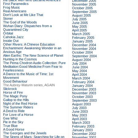
the Black Men Who Became America's
December 2005
First Paramedics
November 2005
Frog Music
October 2005
Real Americans
September 2005
Don't Look at Me Like That
August 2005
Stoner
July 2005
The God of the Woods
June 2005
Wuhan Diary: Dispatches from a
May 2005
Quarantined City
April 2005
Orbital
March 2005
Cahokia Jazz
February 2005
Inside Out
January 2005
Other Rivers: A Chinese Education
December 2004
Enchantment: Awakening Wonder in an
November 2004
Anxious Age
October 2004
Alien Earths: The New Science of Planet
September 2004
Hunting in the Cosmos
August 2004
The Pema Chodron Audio Collection: Pure
July 2004
Meditation:Good Medicine:From Fear to
June 2004
Fearlessness
May 2004
A Dance to the Music of Time: 1st
April 2004
Movement
March 2004
Good Behaviour
February 2004
The Aubrey-Maturin series, AGAIN
January 2004
Slickrock
December 2003
Horse of Fire
November 2003
The Magic Pony
October 2003
Gallop to the Hills
September 2003
Night of the Red Horse
August 2003
The Summer Riders
July 2003
A Devil to Ride
June 2003
For Love of a Horse
May 2003
Gee Whiz
April 2003
Pie in the Sky
March 2003
True Blue
February 2003
A Good Horse
January 2003
The Georges and the Jewels
December 2002
The Sirens of Mars: Searching for Life on
November 2002