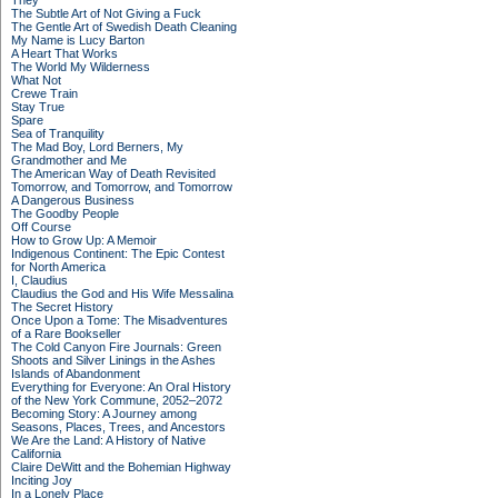
They
The Subtle Art of Not Giving a Fuck
The Gentle Art of Swedish Death Cleaning
My Name is Lucy Barton
A Heart That Works
The World My Wilderness
What Not
Crewe Train
Stay True
Spare
Sea of Tranquility
The Mad Boy, Lord Berners, My
Grandmother and Me
The American Way of Death Revisited
Tomorrow, and Tomorrow, and Tomorrow
A Dangerous Business
The Goodby People
Off Course
How to Grow Up: A Memoir
Indigenous Continent: The Epic Contest
for North America
I, Claudius
Claudius the God and His Wife Messalina
The Secret History
Once Upon a Tome: The Misadventures
of a Rare Bookseller
The Cold Canyon Fire Journals: Green
Shoots and Silver Linings in the Ashes
Islands of Abandonment
Everything for Everyone: An Oral History
of the New York Commune, 2052–2072
Becoming Story: A Journey among
Seasons, Places, Trees, and Ancestors
We Are the Land: A History of Native
California
Claire DeWitt and the Bohemian Highway
Inciting Joy
In a Lonely Place