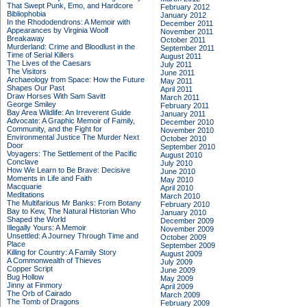
That Swept Punk, Emo, and Hardcore
February 2012
Bibliophobia
January 2012
In the Rhododendrons: A Memoir with
December 2011
Appearances by Virginia Woolf
November 2011
Breakaway
October 2011
Murderland: Crime and Bloodlust in the
September 2011
Time of Serial Killers
August 2011
The Lives of the Caesars
July 2011
The Visitors
June 2011
Archaeology from Space: How the Future
May 2011
Shapes Our Past
April 2011
Draw Horses With Sam Savitt
March 2011
George Smiley
February 2011
Bay Area Wildlife: An Irreverent Guide
January 2011
Advocate: A Graphic Memoir of Family,
December 2010
Community, and the Fight for
November 2010
Environmental Justice
The Murder Next
October 2010
Door
September 2010
Voyagers: The Settlement of the Pacific
August 2010
Conclave
July 2010
How We Learn to Be Brave: Decisive
June 2010
Moments in Life and Faith
May 2010
Macquarie
April 2010
Meditations
March 2010
The Multifarious Mr Banks: From Botany
February 2010
Bay to Kew, The Natural Historian Who
January 2010
Shaped the World
December 2009
Illegally Yours: A Memoir
November 2009
Unsettled: A Journey Through Time and
October 2009
Place
September 2009
Killing for Country: A Family Story
August 2009
A Commonwealth of Thieves
July 2009
Copper Script
June 2009
Bug Hollow
May 2009
Jinny at Finmory
April 2009
The Orb of Cairado
March 2009
The Tomb of Dragons
February 2009