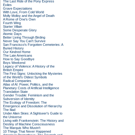
The Last Ride of the Pony Express
Exiles
Grave Expectations
With Love, From Cold World
Molly Molloy and the Angel of Death
A Rome of One's Own
Fourth Wing
Starter Villain
Some Desperate Glory
Atomic Days
Better Living Through Birding
Never Say You Can't Survive
San Francisco's Forgotten Cemeteries: A
Buried History
Our Kindred Home
The Late Americans
How to Say Goodbye
Boys Weekend
Legacy of Violence: A History of the
British Empire
The First Signs: Unlocking the Mysteries
of the World's Oldest Symbols
Radical Companies
Atlas of AI: Power, Politics, and the
Planetary Costs of Artificial Intelligence
Translation State
Gender Trouble: Feminism and the
Subversion of Identity
The Ecology of Freedom: The
Emergence and Dissolution of Hierarchy
The Iliad
Under Alien Skies: A Sightseer's Guide to
the Universe
Living with Frankenstein: The History and
Destiny of Machine Consciousness
The Marquis Who Mustn't
10 Things That Never Happened