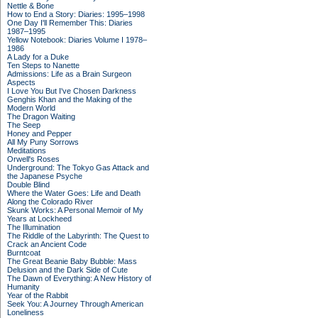
Nettle & Bone
How to End a Story: Diaries: 1995–1998
One Day I'll Remember This: Diaries
1987–1995
Yellow Notebook: Diaries Volume I 1978–
1986
A Lady for a Duke
Ten Steps to Nanette
Admissions: Life as a Brain Surgeon
Aspects
I Love You But I've Chosen Darkness
Genghis Khan and the Making of the
Modern World
The Dragon Waiting
The Seep
Honey and Pepper
All My Puny Sorrows
Meditations
Orwell's Roses
Underground: The Tokyo Gas Attack and
the Japanese Psyche
Double Blind
Where the Water Goes: Life and Death
Along the Colorado River
Skunk Works: A Personal Memoir of My
Years at Lockheed
The Illumination
The Riddle of the Labyrinth: The Quest to
Crack an Ancient Code
Burntcoat
The Great Beanie Baby Bubble: Mass
Delusion and the Dark Side of Cute
The Dawn of Everything: A New History of
Humanity
Year of the Rabbit
Seek You: A Journey Through American
Loneliness