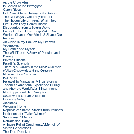
As the Crow Flies
In Search of the Petroglyph
Catch Rides
Fifth Sun: A New History of the Aztecs
The Old Ways: A Journey on Foot
The Hidden Life of Trees: What They
Feel, How They Communicate –
Discoveries from a Secret World
Entangled Life: How Fungi Make Our
Worlds, Change Our Minds & Shape Our
Futures
An Onion in My Pocket: My Life with
Vegetables
My Father and Myself
The Wild Trees: A Story of Passion and
Daring
Private Citizens
Paladin's Strength
There is a Garden in the Mind: A Memoir
of Alan Chadwick and the Organic
Movement in California
Half Broke
Farewell to Manzanar: A True Story of
Japanese American Experience During
and After the World War II Internment
Mrs Keppel and Her Daughter
Swallow the Ocean: A Memoir
Uncanny Valley
Axiomatic
Welcome Home
Republic of Shame: Stories from Ireland's
Institutions for 'Fallen Women'
Sanctuary: A Memoir
Detransition, Baby
A House Full of Daughters: A Memoir of
Seven Generations
The True Deceiver