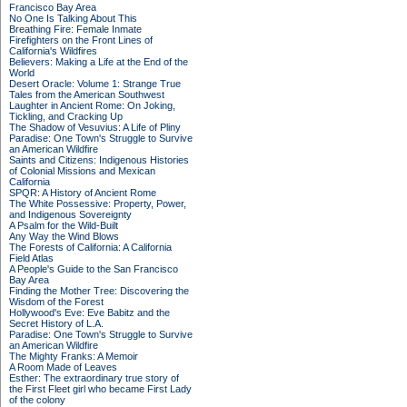
Francisco Bay Area
No One Is Talking About This
Breathing Fire: Female Inmate
Firefighters on the Front Lines of
California's Wildfires
Believers: Making a Life at the End of the
World
Desert Oracle: Volume 1: Strange True
Tales from the American Southwest
Laughter in Ancient Rome: On Joking,
Tickling, and Cracking Up
The Shadow of Vesuvius: A Life of Pliny
Paradise: One Town's Struggle to Survive
an American Wildfire
Saints and Citizens: Indigenous Histories
of Colonial Missions and Mexican
California
SPQR: A History of Ancient Rome
The White Possessive: Property, Power,
and Indigenous Sovereignty
A Psalm for the Wild-Built
Any Way the Wind Blows
The Forests of California: A California
Field Atlas
A People's Guide to the San Francisco
Bay Area
Finding the Mother Tree: Discovering the
Wisdom of the Forest
Hollywood's Eve: Eve Babitz and the
Secret History of L.A.
Paradise: One Town's Struggle to Survive
an American Wildfire
The Mighty Franks: A Memoir
A Room Made of Leaves
Esther: The extraordinary true story of
the First Fleet girl who became First Lady
of the colony