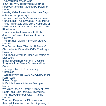
The Astronaut Wives Club
In Shock: My Journey from Death to
Recovery and the Redemptive Power of
Hope
Leaving Orbit: Notes from the Last Days
of American Spaceflight
Carrying the Fire: An Astronaut's Journey
Out of Orbit: The Incredible True Story of
Three Astronauts Who Were Hundreds of
Miles Above Earth When They Lost Their
Ride Home
Spaceman: An Astronaut's Unlikely
Journey to Unlock the Secrets of the
Universe
The Smallest Lights in the Universe: A
Memoir
The Burning Blue: The Untold Story of
Christa McAuliffe and NASA's Challenger
Disaster
Endurance: A Year in Space, A Lifetime of
Discovery
Bringing Columbia Home: The Untold
Story of a Lost Space Shuttle and Her
Crew
The Imposition of Unnecessary
Obstacles
I Will Bear Witness 1933-41: A Diary of the
Nazi Years
Fifteen Dogs
Knife: Meditations After an Attempted
Murder
We Were Once a Family: A Story of Love,
Death, and Child Removal in America
The Friday Afternoon Club: A Family
Memoir
The Last Days of the Dinosaurs: An
Asteroid, Extinction, and the Beginning of