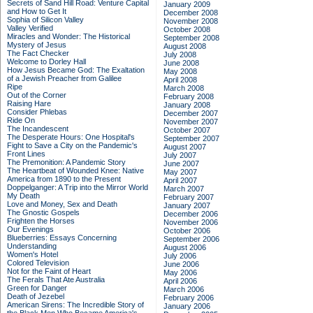
Secrets of Sand Hill Road: Venture Capital
January 2009
and How to Get It
December 2008
Sophia of Silicon Valley
November 2008
Valley Verified
October 2008
Miracles and Wonder: The Historical
September 2008
Mystery of Jesus
August 2008
The Fact Checker
July 2008
Welcome to Dorley Hall
June 2008
How Jesus Became God: The Exaltation
May 2008
of a Jewish Preacher from Galilee
April 2008
Ripe
March 2008
Out of the Corner
February 2008
Raising Hare
January 2008
Consider Phlebas
December 2007
Ride On
November 2007
The Incandescent
October 2007
The Desperate Hours: One Hospital's
September 2007
Fight to Save a City on the Pandemic's
August 2007
Front Lines
July 2007
The Premonition: A Pandemic Story
June 2007
The Heartbeat of Wounded Knee: Native
May 2007
America from 1890 to the Present
April 2007
Doppelganger: A Trip into the Mirror World
March 2007
My Death
February 2007
Love and Money, Sex and Death
January 2007
The Gnostic Gospels
December 2006
Frighten the Horses
November 2006
Our Evenings
October 2006
Blueberries: Essays Concerning
September 2006
Understanding
August 2006
Women's Hotel
July 2006
Colored Television
June 2006
Not for the Faint of Heart
May 2006
The Ferals That Ate Australia
April 2006
Green for Danger
March 2006
Death of Jezebel
February 2006
American Sirens: The Incredible Story of
January 2006