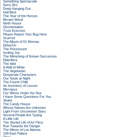
Something Spectacular
Sorry Bro
Deep Hanging Out
Hell Bent
The Year of the Horses
Birnam Wood
Ninth House
Disorientation
Trust Exercise
Please Report Your Bug Here
Scarred
The Album of Dr Moreau
Either/Or
The Possessed
Inciting Joy
The Mimicking of Known Successes
Elderflora
The Idiot
A Wall of White
The Vegetarian
Desperate Characters
Our Souls at Night
The Fourth Child
An Inventory of Losses
Microjoys
Our Wives Under the Sea
I Have Some Questions For You
Stolen
The Candy House
Whose Names Are Unknown
Light From Uncommon Stars
Several People Are Typing
A Little Life
The Storied Life of AJ Fikry
Run Towards the Danger
The Wives of Los Alamos
109 East Palace