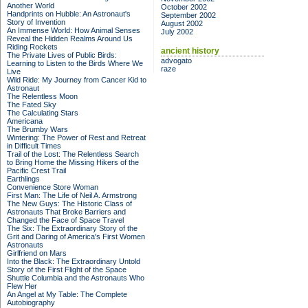
Another World
October 2002
Handprints on Hubble: An Astronaut's
September 2002
Story of Invention
August 2002
An Immense World: How Animal Senses
July 2002
Reveal the Hidden Realms Around Us
Riding Rockets
ancient history
The Private Lives of Public Birds:
advogato
Learning to Listen to the Birds Where We
raze
Live
Wild Ride: My Journey from Cancer Kid to
Astronaut
The Relentless Moon
The Fated Sky
The Calculating Stars
Americana
The Brumby Wars
Wintering: The Power of Rest and Retreat
in Difficult Times
Trail of the Lost: The Relentless Search
to Bring Home the Missing Hikers of the
Pacific Crest Trail
Earthlings
Convenience Store Woman
First Man: The Life of Neil A. Armstrong
The New Guys: The Historic Class of
Astronauts That Broke Barriers and
Changed the Face of Space Travel
The Six: The Extraordinary Story of the
Grit and Daring of America's First Women
Astronauts
Girlfriend on Mars
Into the Black: The Extraordinary Untold
Story of the First Flight of the Space
Shuttle Columbia and the Astronauts Who
Flew Her
An Angel at My Table: The Complete
Autobiography