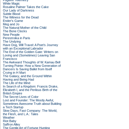
Fugitive Telemetry
White Magic
Rosaline Palmer Takes the Cake
Our Lady of Darkness
Subtle Blood
The Witness for the Dead
Ender's Game
Meg and Jo
The Natural Mother of the Child
The Bone Clocks
New People
Perestroika in Paris
The Undying
Have Dog, Will Travel: A Poet’s Journey
with an Exceptional Labrador
The End of the Golden Gate: Writers on
Loving and (Sometimes) Leaving San
Francisco
The Awkward Thoughts of W. Kamau Bell
Turning Pointe: How a New Generation of
Dancers Is Saving Ballet from Itself
Crying in H Mart
The Galaxy, and the Ground Within
Having and Being Had
The Life of the Mind
In Search of a Kingdom: Francis Drake,
Elizabeth I, and the Perilous Birth of the
British Empire
The Secret Lives of Color
Lost and Founder: The Mostly Awful,
Sometimes Awesome Truth about Building
a Tech Startup
Slow Days, Fast Company: The World,
the Flesh, and L.A.: Tales
Weather
Riot Baby
Saffron Alley
The Gentle Art of Fortune Hunting