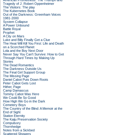
American Prometheus: The Triumph and
Tragedy of J. Robert Oppenheimer
The Visitors: The play
The Kubernetes Book
Out of the Darkness: Greenham Voices
1981-2000
System Collapse
A Power Unbound
Battle Royal
Prophet
A City on Mars
Luke and Billy Finally Get a Clue
The Heat Will Kill You First: Life and Death
on a Scorched Planet
Lola and the Boy Next Door
Never Say You Can't Survive: How to Get
Through Hard Times by Making Up
Stories
The Dead Romantics
The Darkness Outside Us
The Final Girl Support Group
The Missing Page
Daniel Cabot Puts Down Roots
Peter Cabot Gets Lost
Hither, Page
Camp Damascus
Tommy Cabot Was Here
We Could Be So Good
How High We Go in the Dark
Cemetery Boys
The Country of the Blind: A Memoir at the
End of Sight
Station Eternity
The Kaiju Preservation Society
Compulsory
Thornhedge
Notes from a Sickbed
Scattered Showers