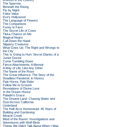
A Month in the Country
The Sparrow
Beneath the Rising
Fly by Night
False Value
Eve's Hollywood
The Language of Flowers
The Companions
Funny in Farsi
The Secret Life of Cows
Tikka Chance on Me
Magical Negro
Call Down the Hawk
Slippery Creatures
What Goes Up: The Right and Wrongs to
the City
This Is Going to Hurt: Secret Diaries of a
Junior Doctor
Come Tumbling Down
Fierce Attachments: A Memoir
A Way of Life, Like Any Other
The Name of the Rose
The Great Influenza: The Story of the
Deadliest Pandemic in History
Pale Horse, Pale Rider
Follow Me to Ground
Revelations of Divine Love
In the Dream House
Paladin's Grace
The Dreamt Land: Chasing Water and
Dust Across California
Underland
The Half-Acre Homestead: 46 Years of
Building and Gardening
Miracle Creek
Mind of the Raven: Investigations and
Adventures with Wolf-Birds
Things We Didn't Talk About When I Was