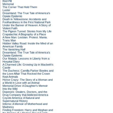
Red Pill
Memorial
The Corner That Held Them
Luster
Dreamland: The True Tale of America's
Opiate Epidemic
Death in Yellowstone: Accidents and
Foolhardiness in the First National Park
Under the Banner of Heaven: A Story of
Violent Faith
The Pigeon Tunnel: Stories from My Life
Crapalachia: A Biography of a Place
A New Man: Lesbian. Protest. Mania.
Trans Man
Hidden Valley Road: Inside the Mind of an
American Family
The Vanishing Half
Dreamland: The True Tale of America's
Opiate Epidemic
Our Malady: Lessons in Liberty from a
Hospital Diary
A Charmed Life: Growing Up in Macbeth's
Castle
The Duchess: Camilla Parker Bowles and
the Love Affair That Rocked the Crown
Kept Animals
Horse Crazy: The Story of a Woman and
a World in Love with an Animal
Memorial Drive: A Daughter's Memoir
Into the Wild
Dopesick: Dealers, Doctors, and the
Drug Company that Addicted America
Coyote America: A Natural and
Supernatural History
Inferno: A Memoir of Motherhood and
Madness
Finding Freedom: Harry and Meghan and