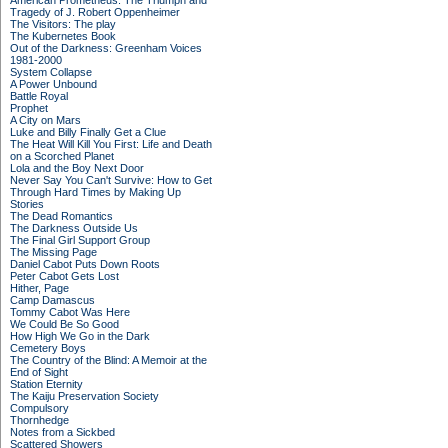
American Prometheus: The Triumph and
Tragedy of J. Robert Oppenheimer
The Visitors: The play
The Kubernetes Book
Out of the Darkness: Greenham Voices
1981-2000
System Collapse
A Power Unbound
Battle Royal
Prophet
A City on Mars
Luke and Billy Finally Get a Clue
The Heat Will Kill You First: Life and Death
on a Scorched Planet
Lola and the Boy Next Door
Never Say You Can't Survive: How to Get
Through Hard Times by Making Up
Stories
The Dead Romantics
The Darkness Outside Us
The Final Girl Support Group
The Missing Page
Daniel Cabot Puts Down Roots
Peter Cabot Gets Lost
Hither, Page
Camp Damascus
Tommy Cabot Was Here
We Could Be So Good
How High We Go in the Dark
Cemetery Boys
The Country of the Blind: A Memoir at the
End of Sight
Station Eternity
The Kaiju Preservation Society
Compulsory
Thornhedge
Notes from a Sickbed
Scattered Showers