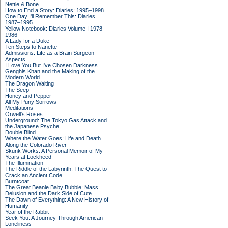
Nettle & Bone
How to End a Story: Diaries: 1995–1998
One Day I'll Remember This: Diaries
1987–1995
Yellow Notebook: Diaries Volume I 1978–
1986
A Lady for a Duke
Ten Steps to Nanette
Admissions: Life as a Brain Surgeon
Aspects
I Love You But I've Chosen Darkness
Genghis Khan and the Making of the
Modern World
The Dragon Waiting
The Seep
Honey and Pepper
All My Puny Sorrows
Meditations
Orwell's Roses
Underground: The Tokyo Gas Attack and
the Japanese Psyche
Double Blind
Where the Water Goes: Life and Death
Along the Colorado River
Skunk Works: A Personal Memoir of My
Years at Lockheed
The Illumination
The Riddle of the Labyrinth: The Quest to
Crack an Ancient Code
Burntcoat
The Great Beanie Baby Bubble: Mass
Delusion and the Dark Side of Cute
The Dawn of Everything: A New History of
Humanity
Year of the Rabbit
Seek You: A Journey Through American
Loneliness