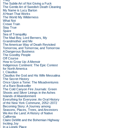
They
The Subtle Art of Not Giving a Fuck
The Gentle Art of Swedish Death Cleaning
My Name is Lucy Barton
A Heart That Works
The World My Wilderness
What Not
Crewe Train
Stay True
Spare
Sea of Tranquility
The Mad Boy, Lord Berners, My
Grandmother and Me
The American Way of Death Revisited
Tomorrow, and Tomorrow, and Tomorrow
A Dangerous Business
The Goodby People
Off Course
How to Grow Up: A Memoir
Indigenous Continent: The Epic Contest
for North America
I, Claudius
Claudius the God and His Wife Messalina
The Secret History
Once Upon a Tome: The Misadventures
of a Rare Bookseller
The Cold Canyon Fire Journals: Green
Shoots and Silver Linings in the Ashes
Islands of Abandonment
Everything for Everyone: An Oral History
of the New York Commune, 2052–2072
Becoming Story: A Journey among
Seasons, Places, Trees, and Ancestors
We Are the Land: A History of Native
California
Claire DeWitt and the Bohemian Highway
Inciting Joy
In a Lonely Place