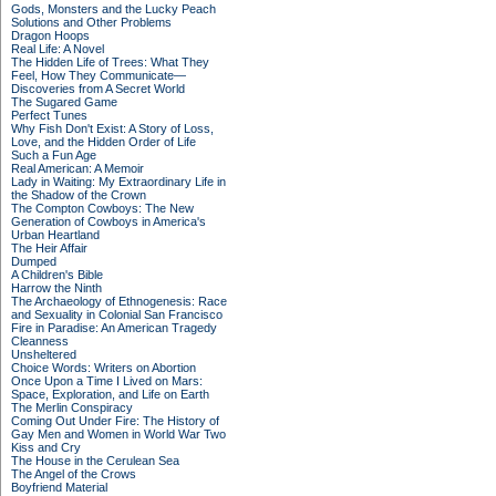
Gods, Monsters and the Lucky Peach
Solutions and Other Problems
Dragon Hoops
Real Life: A Novel
The Hidden Life of Trees: What They
Feel, How They Communicate—
Discoveries from A Secret World
The Sugared Game
Perfect Tunes
Why Fish Don't Exist: A Story of Loss,
Love, and the Hidden Order of Life
Such a Fun Age
Real American: A Memoir
Lady in Waiting: My Extraordinary Life in
the Shadow of the Crown
The Compton Cowboys: The New
Generation of Cowboys in America's
Urban Heartland
The Heir Affair
Dumped
A Children's Bible
Harrow the Ninth
The Archaeology of Ethnogenesis: Race
and Sexuality in Colonial San Francisco
Fire in Paradise: An American Tragedy
Cleanness
Unsheltered
Choice Words: Writers on Abortion
Once Upon a Time I Lived on Mars:
Space, Exploration, and Life on Earth
The Merlin Conspiracy
Coming Out Under Fire: The History of
Gay Men and Women in World War Two
Kiss and Cry
The House in the Cerulean Sea
The Angel of the Crows
Boyfriend Material