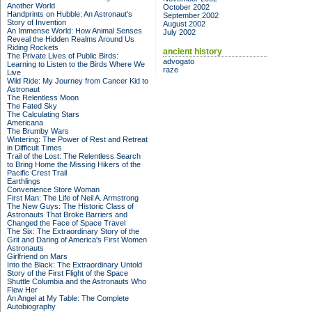
Another World
October 2002
Handprints on Hubble: An Astronaut's
September 2002
Story of Invention
August 2002
An Immense World: How Animal Senses
July 2002
Reveal the Hidden Realms Around Us
Riding Rockets
ancient history
The Private Lives of Public Birds:
advogato
Learning to Listen to the Birds Where We
raze
Live
Wild Ride: My Journey from Cancer Kid to
Astronaut
The Relentless Moon
The Fated Sky
The Calculating Stars
Americana
The Brumby Wars
Wintering: The Power of Rest and Retreat
in Difficult Times
Trail of the Lost: The Relentless Search
to Bring Home the Missing Hikers of the
Pacific Crest Trail
Earthlings
Convenience Store Woman
First Man: The Life of Neil A. Armstrong
The New Guys: The Historic Class of
Astronauts That Broke Barriers and
Changed the Face of Space Travel
The Six: The Extraordinary Story of the
Grit and Daring of America's First Women
Astronauts
Girlfriend on Mars
Into the Black: The Extraordinary Untold
Story of the First Flight of the Space
Shuttle Columbia and the Astronauts Who
Flew Her
An Angel at My Table: The Complete
Autobiography