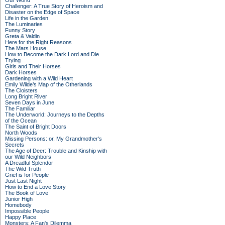
Our World
Challenger: A True Story of Heroism and
Disaster on the Edge of Space
Life in the Garden
The Luminaries
Funny Story
Greta & Valdin
Here for the Right Reasons
The Mars House
How to Become the Dark Lord and Die
Trying
Girls and Their Horses
Dark Horses
Gardening with a Wild Heart
Emily Wilde’s Map of the Otherlands
The Cloisters
Long Bright River
Seven Days in June
The Familiar
The Underworld: Journeys to the Depths
of the Ocean
The Saint of Bright Doors
North Woods
Missing Persons: or, My Grandmother's
Secrets
The Age of Deer: Trouble and Kinship with
our Wild Neighbors
A Dreadful Splendor
The Wild Truth
Grief is for People
Just Last Night
How to End a Love Story
The Book of Love
Junior High
Homebody
Impossible People
Happy Place
Monsters: A Fan's Dilemma