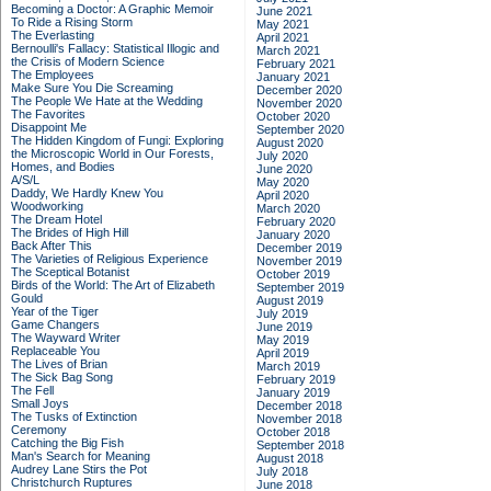
Becoming a Doctor: A Graphic Memoir
June 2021
To Ride a Rising Storm
May 2021
The Everlasting
April 2021
Bernoulli's Fallacy: Statistical Illogic and
March 2021
the Crisis of Modern Science
February 2021
The Employees
January 2021
Make Sure You Die Screaming
December 2020
The People We Hate at the Wedding
November 2020
The Favorites
October 2020
Disappoint Me
September 2020
The Hidden Kingdom of Fungi: Exploring
August 2020
the Microscopic World in Our Forests,
July 2020
Homes, and Bodies
June 2020
A/S/L
May 2020
Daddy, We Hardly Knew You
April 2020
Woodworking
March 2020
The Dream Hotel
February 2020
The Brides of High Hill
January 2020
Back After This
December 2019
The Varieties of Religious Experience
November 2019
The Sceptical Botanist
October 2019
Birds of the World: The Art of Elizabeth
September 2019
Gould
August 2019
Year of the Tiger
July 2019
Game Changers
June 2019
The Wayward Writer
May 2019
Replaceable You
April 2019
The Lives of Brian
March 2019
The Sick Bag Song
February 2019
The Fell
January 2019
Small Joys
December 2018
The Tusks of Extinction
November 2018
Ceremony
October 2018
Catching the Big Fish
September 2018
Man's Search for Meaning
August 2018
Audrey Lane Stirs the Pot
July 2018
Christchurch Ruptures
June 2018