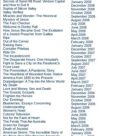
Secrets of Sand Hill Road: Venture Capital
January 2009
and How to Get It
December 2008
Sophia of Silicon Valley
November 2008
Valley Verified
October 2008
Miracles and Wonder: The Historical
September 2008
Mystery of Jesus
August 2008
The Fact Checker
July 2008
Welcome to Dorley Hall
June 2008
How Jesus Became God: The Exaltation
May 2008
of a Jewish Preacher from Galilee
April 2008
Ripe
March 2008
Out of the Corner
February 2008
Raising Hare
January 2008
Consider Phlebas
December 2007
Ride On
November 2007
The Incandescent
October 2007
The Desperate Hours: One Hospital's
September 2007
Fight to Save a City on the Pandemic's
August 2007
Front Lines
July 2007
The Premonition: A Pandemic Story
June 2007
The Heartbeat of Wounded Knee: Native
May 2007
America from 1890 to the Present
April 2007
Doppelganger: A Trip into the Mirror World
March 2007
My Death
February 2007
Love and Money, Sex and Death
January 2007
The Gnostic Gospels
December 2006
Frighten the Horses
November 2006
Our Evenings
October 2006
Blueberries: Essays Concerning
September 2006
Understanding
August 2006
Women's Hotel
July 2006
Colored Television
June 2006
Not for the Faint of Heart
May 2006
The Ferals That Ate Australia
April 2006
Green for Danger
March 2006
Death of Jezebel
February 2006
American Sirens: The Incredible Story of
January 2006