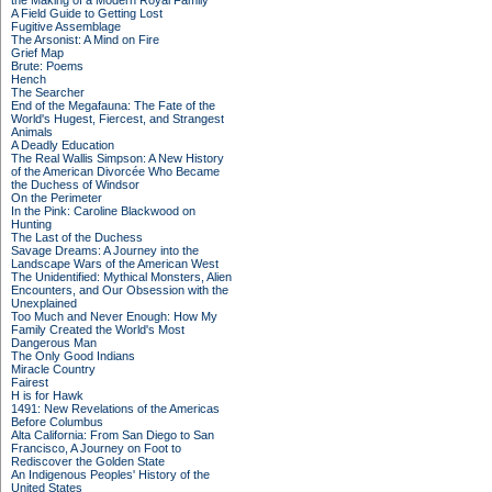
the Making of a Modern Royal Family
A Field Guide to Getting Lost
Fugitive Assemblage
The Arsonist: A Mind on Fire
Grief Map
Brute: Poems
Hench
The Searcher
End of the Megafauna: The Fate of the
World's Hugest, Fiercest, and Strangest
Animals
A Deadly Education
The Real Wallis Simpson: A New History
of the American Divorcée Who Became
the Duchess of Windsor
On the Perimeter
In the Pink: Caroline Blackwood on
Hunting
The Last of the Duchess
Savage Dreams: A Journey into the
Landscape Wars of the American West
The Unidentified: Mythical Monsters, Alien
Encounters, and Our Obsession with the
Unexplained
Too Much and Never Enough: How My
Family Created the World's Most
Dangerous Man
The Only Good Indians
Miracle Country
Fairest
H is for Hawk
1491: New Revelations of the Americas
Before Columbus
Alta California: From San Diego to San
Francisco, A Journey on Foot to
Rediscover the Golden State
An Indigenous Peoples' History of the
United States