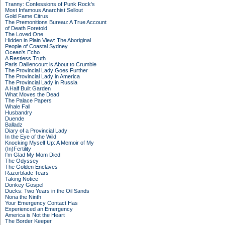
Tranny: Confessions of Punk Rock's
Most Infamous Anarchist Sellout
Gold Fame Citrus
The Premonitions Bureau: A True Account
of Death Foretold
The Loved One
Hidden in Plain View: The Aboriginal
People of Coastal Sydney
Ocean's Echo
A Restless Truth
Paris Daillencourt is About to Crumble
The Provincial Lady Goes Further
The Provincial Lady in America
The Provincial Lady in Russia
A Half Built Garden
What Moves the Dead
The Palace Papers
Whale Fall
Husbandry
Duende
Balladz
Diary of a Provincial Lady
In the Eye of the Wild
Knocking Myself Up: A Memoir of My
(In)Fertility
I'm Glad My Mom Died
The Odyssey
The Golden Enclaves
Razorblade Tears
Taking Notice
Donkey Gospel
Ducks: Two Years in the Oil Sands
Nona the Ninth
Your Emergency Contact Has
Experienced an Emergency
America is Not the Heart
The Border Keeper