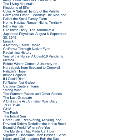
Images and Shadows: Part of a Life
The Living Mountain
Kingdoms of Elfin
Color: A Natural History of the Palette
Farm (and Other F Words): The Rise and
Fall of the Small Family Farm
Home: Habitat, Range, Niche, Territory
Filthy Animals
Hiroshima Diary: The Journal of a
Japanese Physician, August 6-September
30, 1945
Lanark
A Memory Called Empire
California Through Native Eyes:
Reclaiming History
Year of the Nurse: A Covid-19 Pandemic
Memoir
Before Winter Comes: A Journey on
Horseback from Scotland to Cornwall
Paladin's Hope
Inside Pegasus
If I Could Ride
I'd Rather Not Gallop
Caroline Canters Home
Strong Wine
The Summer Palace and Other Stories
The Last Graduate
A Chill in the Air: An Italian War Diary
1939–1940
Girl A
The Push
The Inland Sea
Horse Girls: Recovering, Aspiring, and
Devoted Riders Redefine the Iconic Bond
Beautiful World, Where Are You
The Murders That Made Us: How
Vigilantes, Hoodlums, Mob Bosses, Serial
Killers and Cult Leaders Built the San