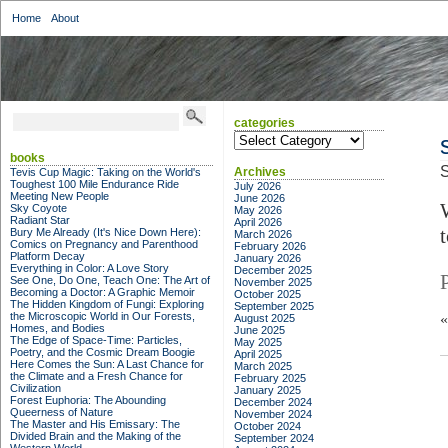
Home
About
categories
categories
books
S
Archives
Tevis Cup Magic: Taking on the World's
Toughest 100 Mile Endurance Ride
July 2026
Meeting New People
June 2026
Sky Coyote
May 2026
Radiant Star
April 2026
Bury Me Already (It's Nice Down Here):
March 2026
Comics on Pregnancy and Parenthood
February 2026
Platform Decay
January 2026
Everything in Color: A Love Story
December 2025
See One, Do One, Teach One: The Art of
November 2025
Becoming a Doctor: A Graphic Memoir
October 2025
The Hidden Kingdom of Fungi: Exploring
September 2025
the Microscopic World in Our Forests,
August 2025
Homes, and Bodies
June 2025
The Edge of Space-Time: Particles,
May 2025
Poetry, and the Cosmic Dream Boogie
April 2025
Here Comes the Sun: A Last Chance for
March 2025
the Climate and a Fresh Chance for
February 2025
Civilization
January 2025
Forest Euphoria: The Abounding
December 2024
Queerness of Nature
November 2024
The Master and His Emissary: The
October 2024
Divided Brain and the Making of the
September 2024