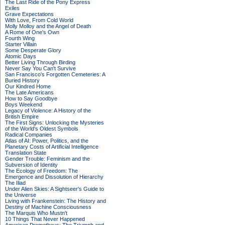
The Last Ride of the Pony Express
Exiles
Grave Expectations
With Love, From Cold World
Molly Molloy and the Angel of Death
A Rome of One's Own
Fourth Wing
Starter Villain
Some Desperate Glory
Atomic Days
Better Living Through Birding
Never Say You Can't Survive
San Francisco's Forgotten Cemeteries: A
Buried History
Our Kindred Home
The Late Americans
How to Say Goodbye
Boys Weekend
Legacy of Violence: A History of the
British Empire
The First Signs: Unlocking the Mysteries
of the World's Oldest Symbols
Radical Companies
Atlas of AI: Power, Politics, and the
Planetary Costs of Artificial Intelligence
Translation State
Gender Trouble: Feminism and the
Subversion of Identity
The Ecology of Freedom: The
Emergence and Dissolution of Hierarchy
The Iliad
Under Alien Skies: A Sightseer's Guide to
the Universe
Living with Frankenstein: The History and
Destiny of Machine Consciousness
The Marquis Who Mustn't
10 Things That Never Happened