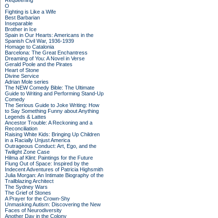
Requeening
O
Fighting is Like a Wife
Best Barbarian
Inseparable
Brother in Ice
Spain in Our Hearts: Americans in the
Spanish Civil War, 1936-1939
Homage to Catalonia
Barcelona: The Great Enchantress
Dreaming of You: A Novel in Verse
Gerald Poole and the Pirates
Heart of Stone
Divine Service
Adrian Mole series
The NEW Comedy Bible: The Ultimate
Guide to Writing and Performing Stand-Up
Comedy
The Serious Guide to Joke Writing: How
to Say Something Funny about Anything
Legends & Lattes
Ancestor Trouble: A Reckoning and a
Reconciliation
Raising White Kids: Bringing Up Children
in a Racially Unjust America
Outrageous Conduct: Art, Ego, and the
Twilight Zone Case
Hilma af Klint: Paintings for the Future
Flung Out of Space: Inspired by the
Indecent Adventures of Patricia Highsmith
Julia Morgan: An Intimate Biography of the
Trailblazing Architect
The Sydney Wars
The Grief of Stones
A Prayer for the Crown-Shy
Unmasking Autism: Discovering the New
Faces of Neurodiversity
Another Day in the Colony