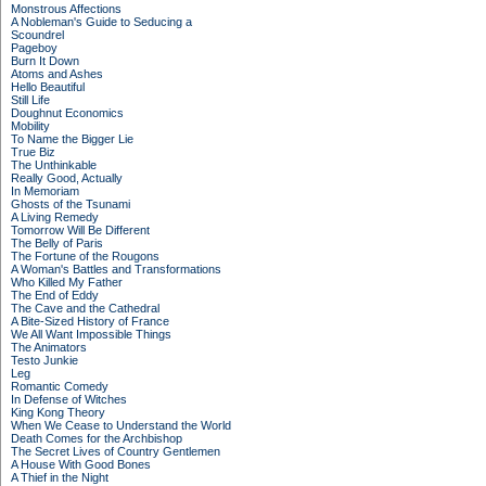
Monstrous Affections
A Nobleman's Guide to Seducing a
Scoundrel
Pageboy
Burn It Down
Atoms and Ashes
Hello Beautiful
Still Life
Doughnut Economics
Mobility
To Name the Bigger Lie
True Biz
The Unthinkable
Really Good, Actually
In Memoriam
Ghosts of the Tsunami
A Living Remedy
Tomorrow Will Be Different
The Belly of Paris
The Fortune of the Rougons
A Woman's Battles and Transformations
Who Killed My Father
The End of Eddy
The Cave and the Cathedral
A Bite-Sized History of France
We All Want Impossible Things
The Animators
Testo Junkie
Leg
Romantic Comedy
In Defense of Witches
King Kong Theory
When We Cease to Understand the World
Death Comes for the Archbishop
The Secret Lives of Country Gentlemen
A House With Good Bones
A Thief in the Night