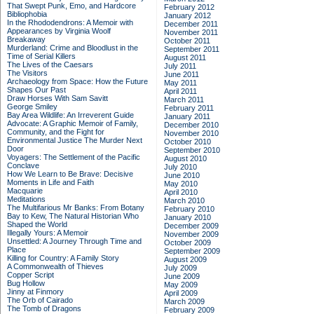
That Swept Punk, Emo, and Hardcore
February 2012
Bibliophobia
January 2012
In the Rhododendrons: A Memoir with
December 2011
Appearances by Virginia Woolf
November 2011
Breakaway
October 2011
Murderland: Crime and Bloodlust in the
September 2011
Time of Serial Killers
August 2011
The Lives of the Caesars
July 2011
The Visitors
June 2011
Archaeology from Space: How the Future
May 2011
Shapes Our Past
April 2011
Draw Horses With Sam Savitt
March 2011
George Smiley
February 2011
Bay Area Wildlife: An Irreverent Guide
January 2011
Advocate: A Graphic Memoir of Family,
December 2010
Community, and the Fight for
November 2010
Environmental Justice
The Murder Next
October 2010
Door
September 2010
Voyagers: The Settlement of the Pacific
August 2010
Conclave
July 2010
How We Learn to Be Brave: Decisive
June 2010
Moments in Life and Faith
May 2010
Macquarie
April 2010
Meditations
March 2010
The Multifarious Mr Banks: From Botany
February 2010
Bay to Kew, The Natural Historian Who
January 2010
Shaped the World
December 2009
Illegally Yours: A Memoir
November 2009
Unsettled: A Journey Through Time and
October 2009
Place
September 2009
Killing for Country: A Family Story
August 2009
A Commonwealth of Thieves
July 2009
Copper Script
June 2009
Bug Hollow
May 2009
Jinny at Finmory
April 2009
The Orb of Cairado
March 2009
The Tomb of Dragons
February 2009