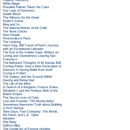
Fugitive Telemetry
White Magic
Rosaline Palmer Takes the Cake
Our Lady of Darkness
Subtle Blood
The Witness for the Dead
Ender's Game
Meg and Jo
The Natural Mother of the Child
The Bone Clocks
New People
Perestroika in Paris
The Undying
Have Dog, Will Travel: A Poet’s Journey
with an Exceptional Labrador
The End of the Golden Gate: Writers on
Loving and (Sometimes) Leaving San
Francisco
The Awkward Thoughts of W. Kamau Bell
Turning Pointe: How a New Generation of
Dancers Is Saving Ballet from Itself
Crying in H Mart
The Galaxy, and the Ground Within
Having and Being Had
The Life of the Mind
In Search of a Kingdom: Francis Drake,
Elizabeth I, and the Perilous Birth of the
British Empire
The Secret Lives of Color
Lost and Founder: The Mostly Awful,
Sometimes Awesome Truth about Building
a Tech Startup
Slow Days, Fast Company: The World,
the Flesh, and L.A.: Tales
Weather
Riot Baby
Saffron Alley
The Gentle Art of Fortune Hunting