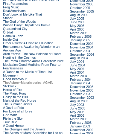
the Black Men Who Became America's
December 2005
First Paramedics
November 2005
Frog Music
October 2005
Real Americans
September 2005
Don't Look at Me Like That
August 2005
Stoner
July 2005
The God of the Woods
June 2005
Wuhan Diary: Dispatches from a
May 2005
Quarantined City
April 2005
Orbital
March 2005
Cahokia Jazz
February 2005
Inside Out
January 2005
Other Rivers: A Chinese Education
December 2004
Enchantment: Awakening Wonder in an
November 2004
Anxious Age
October 2004
Alien Earths: The New Science of Planet
September 2004
Hunting in the Cosmos
August 2004
The Pema Chodron Audio Collection: Pure
July 2004
Meditation:Good Medicine:From Fear to
June 2004
Fearlessness
May 2004
A Dance to the Music of Time: 1st
April 2004
Movement
March 2004
Good Behaviour
February 2004
The Aubrey-Maturin series, AGAIN
January 2004
Slickrock
December 2003
Horse of Fire
November 2003
The Magic Pony
October 2003
Gallop to the Hills
September 2003
Night of the Red Horse
August 2003
The Summer Riders
July 2003
A Devil to Ride
June 2003
For Love of a Horse
May 2003
Gee Whiz
April 2003
Pie in the Sky
March 2003
True Blue
February 2003
A Good Horse
January 2003
The Georges and the Jewels
December 2002
The Sirens of Mars: Searching for Life on
November 2002