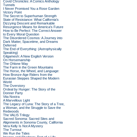
Covid Chronicles: A Comics Anthology
Tunnels
I Never Promised You a Rose Garden
Victory Point
The Secret to Superhuman Strength
State of Resistance: What California's
Dizzying Descent and Remarkable
Resurgence Means for America's Future
How to Be Perfect: The Correct Answer
to Every Moral Question
The Disordered Cosmos: A Journey into
Dark Matter, Spacetime, and Dreams
Deferred
The End of Everything: (Astrophysically
Speaking)
Gilgamesh: A New English Version
On Horsemanship
The Ohlone Way
The Farm in the Green Mountains
The Horse, the Wheel, and Language:
How Bronze-Age Riders from the
Eurasian Steppes Shaped the Modern
World
The Overstory
Ordeal by Hunger: The Story of the
Donner Party
Vita Nostra
A Marvellous Light
The Legacy of Luna: The Story of a Tree,
a Woman, and the Struggle to Save the
Redwoods
The VALIS Trilogy
Sacred Sonoma: Sacred Sites and
Alignments in Sonoma County, California
Vera Kelly Is Not A Mystery
The Turnout
We Run the Tides