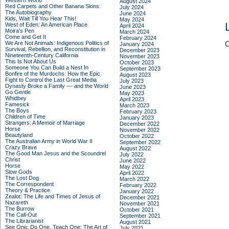
Western World
August 2024
Red Carpets and Other Banana Skins:
July 2024
The Autobiography
June 2024
Kids, Wait Till You Hear This!
May 2024
West of Eden: An American Place
April 2024
Moira's Pen
March 2024
Come and Get It
February 2024
We Are Not Animals: Indigenous Politics of
C
January 2024
Survival, Rebellion, and Reconstitution in
December 2023
Nineteenth-Century California
November 2023
This Is Not About Us
October 2023
Someone You Can Build a Nest In
September 2023
Bonfire of the Murdochs: How the Epic
August 2023
Fight to Control the Last Great Media
July 2023
Dynasty Broke a Family –– and the World
June 2023
Go Gentle
May 2023
Whidbey
April 2023
Famesick
March 2023
The Boys
February 2023
Children of Time
January 2023
Strangers: A Memoir of Marriage
December 2022
Horse
November 2022
Beautyland
October 2022
The Australian Army in World War II
September 2022
Crazy Brave
August 2022
The Good Man Jesus and the Scoundrel
July 2022
Christ
June 2022
Horse
May 2022
Slow Gods
April 2022
The Lost Dog
March 2022
The Correspondent
February 2022
Theory & Practice
January 2022
Zealot: The Life and Times of Jesus of
December 2021
Nazareth
November 2021
The Burrow
October 2021
The Call-Out
September 2021
The Librarianist
August 2021
See One, Do One, Teach One: The Art of
July 2021