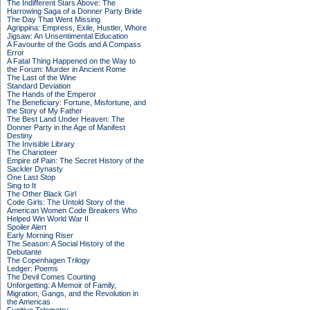
The Indifferent Stars Above: The
Harrowing Saga of a Donner Party Bride
The Day That Went Missing
Agrippina: Empress, Exile, Hustler, Whore
Jigsaw: An Unsentimental Education
A Favourite of the Gods and A Compass
Error
A Fatal Thing Happened on the Way to
the Forum: Murder in Ancient Rome
The Last of the Wine
Standard Deviation
The Hands of the Emperor
The Beneficiary: Fortune, Misfortune, and
the Story of My Father
The Best Land Under Heaven: The
Donner Party in the Age of Manifest
Destiny
The Invisible Library
The Charioteer
Empire of Pain: The Secret History of the
Sackler Dynasty
One Last Stop
Sing to It
The Other Black Girl
Code Girls: The Untold Story of the
American Women Code Breakers Who
Helped Win World War II
Spoiler Alert
Early Morning Riser
The Season: A Social History of the
Debutante
The Copenhagen Trilogy
Ledger: Poems
The Devil Comes Courting
Unforgetting: A Memoir of Family,
Migration, Gangs, and the Revolution in
the Americas