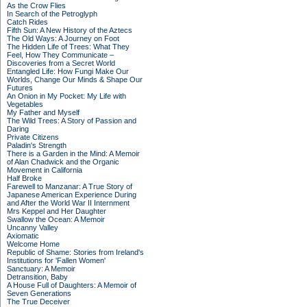
As the Crow Flies
In Search of the Petroglyph
Catch Rides
Fifth Sun: A New History of the Aztecs
The Old Ways: A Journey on Foot
The Hidden Life of Trees: What They
Feel, How They Communicate –
Discoveries from a Secret World
Entangled Life: How Fungi Make Our
Worlds, Change Our Minds & Shape Our
Futures
An Onion in My Pocket: My Life with
Vegetables
My Father and Myself
The Wild Trees: A Story of Passion and
Daring
Private Citizens
Paladin's Strength
There is a Garden in the Mind: A Memoir
of Alan Chadwick and the Organic
Movement in California
Half Broke
Farewell to Manzanar: A True Story of
Japanese American Experience During
and After the World War II Internment
Mrs Keppel and Her Daughter
Swallow the Ocean: A Memoir
Uncanny Valley
Axiomatic
Welcome Home
Republic of Shame: Stories from Ireland's
Institutions for 'Fallen Women'
Sanctuary: A Memoir
Detransition, Baby
A House Full of Daughters: A Memoir of
Seven Generations
The True Deceiver