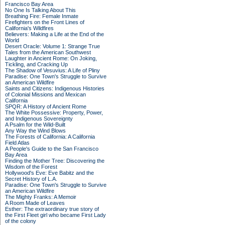
Francisco Bay Area
No One Is Talking About This
Breathing Fire: Female Inmate
Firefighters on the Front Lines of
California's Wildfires
Believers: Making a Life at the End of the
World
Desert Oracle: Volume 1: Strange True
Tales from the American Southwest
Laughter in Ancient Rome: On Joking,
Tickling, and Cracking Up
The Shadow of Vesuvius: A Life of Pliny
Paradise: One Town's Struggle to Survive
an American Wildfire
Saints and Citizens: Indigenous Histories
of Colonial Missions and Mexican
California
SPQR: A History of Ancient Rome
The White Possessive: Property, Power,
and Indigenous Sovereignty
A Psalm for the Wild-Built
Any Way the Wind Blows
The Forests of California: A California
Field Atlas
A People's Guide to the San Francisco
Bay Area
Finding the Mother Tree: Discovering the
Wisdom of the Forest
Hollywood's Eve: Eve Babitz and the
Secret History of L.A.
Paradise: One Town's Struggle to Survive
an American Wildfire
The Mighty Franks: A Memoir
A Room Made of Leaves
Esther: The extraordinary true story of
the First Fleet girl who became First Lady
of the colony