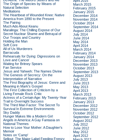
Do Admit: The Mitford Sisters and Me
April 2015
The Origin of Species by Means of
March 2015
Natural Selection
February 2015
Meditations
January 2015
The Heartbeat of Wounded Knee: Native
December 2014
America from 1890 to the Present
November 2014
The Pairing
October 2014
Much Ado About Keanu
September 2014
Maralinga: The Chilling Expose of Our
August 2014
Secret Nuclear Shame and Betrayal of
July 2014
Our Troops and Country
June 2014
Holding the Man
May 2014
Soft Core
April 2014
All of Us Murderers
March 2014
Barracuda
February 2014
Rehearsals for Dying: Digressions on
January 2014
Love and Cancer
December 2013
Waiting for Britney Spears
November 2013
Fan Service
October 2013
Jesus and Yahweh: The Names Divine
September 2013
The Genesis of Secrecy: On the
August 2013
Interpretation of Narrative
July 2013
The First Biography of Jesus: Genre and
June 2013
Meaning in Mark's Gospel
May 2013
The First Collection of Criticism by a
April 2013
Living Female Rock Critic
March 2013
Actress of a Certain Age: My Twenty-Year
February 2013
Trail to Overnight Success
January 2013
The Third Man Factor: The Secret To
December 2012
Survival In Extreme Environments
November 2012
Sky Daddy
October 2012
Hunger Makes Me a Modern Girl
September 2012
Angels in America: A Gay Fantasia on
August 2012
National Themes
July 2012
How to Lose Your Mother: A Daughter's
June 2012
Memoir
May 2012
Notes on 'Camp'
April 2012
Sellout: The Major-Label Feeding Frenzy
March 2012