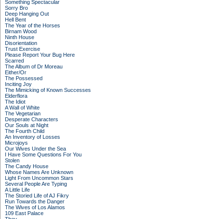
Something Spectacular
Sorry Bro
Deep Hanging Out
Hell Bent
The Year of the Horses
Birnam Wood
Ninth House
Disorientation
Trust Exercise
Please Report Your Bug Here
Scarred
The Album of Dr Moreau
Either/Or
The Possessed
Inciting Joy
The Mimicking of Known Successes
Elderflora
The Idiot
A Wall of White
The Vegetarian
Desperate Characters
Our Souls at Night
The Fourth Child
An Inventory of Losses
Microjoys
Our Wives Under the Sea
I Have Some Questions For You
Stolen
The Candy House
Whose Names Are Unknown
Light From Uncommon Stars
Several People Are Typing
A Little Life
The Storied Life of AJ Fikry
Run Towards the Danger
The Wives of Los Alamos
109 East Palace