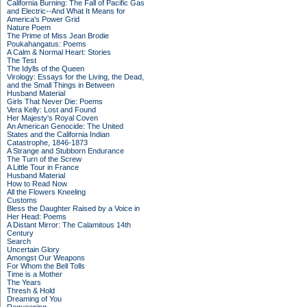
California Burning: The Fall of Pacific Gas
and Electric--And What It Means for
America's Power Grid
Nature Poem
The Prime of Miss Jean Brodie
Poukahangatus: Poems
A Calm & Normal Heart: Stories
The Test
The Idylls of the Queen
Virology: Essays for the Living, the Dead,
and the Small Things in Between
Husband Material
Girls That Never Die: Poems
Vera Kelly: Lost and Found
Her Majesty's Royal Coven
An American Genocide: The United
States and the California Indian
Catastrophe, 1846-1873
A Strange and Stubborn Endurance
The Turn of the Screw
A Little Tour in France
Husband Material
How to Read Now
All the Flowers Kneeling
Customs
Bless the Daughter Raised by a Voice in
Her Head: Poems
A Distant Mirror: The Calamitous 14th
Century
Search
Uncertain Glory
Amongst Our Weapons
For Whom the Bell Tolls
Time is a Mother
The Years
Thresh & Hold
Dreaming of You