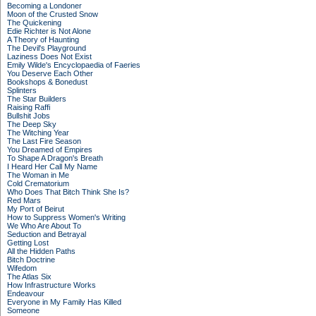
Becoming a Londoner
Moon of the Crusted Snow
The Quickening
Edie Richter is Not Alone
A Theory of Haunting
The Devil's Playground
Laziness Does Not Exist
Emily Wilde's Encyclopaedia of Faeries
You Deserve Each Other
Bookshops & Bonedust
Splinters
The Star Builders
Raising Raffi
Bullshit Jobs
The Deep Sky
The Witching Year
The Last Fire Season
You Dreamed of Empires
To Shape A Dragon's Breath
I Heard Her Call My Name
The Woman in Me
Cold Crematorium
Who Does That Bitch Think She Is?
Red Mars
My Port of Beirut
How to Suppress Women's Writing
We Who Are About To
Seduction and Betrayal
Getting Lost
All the Hidden Paths
Bitch Doctrine
Wifedom
The Atlas Six
How Infrastructure Works
Endeavour
Everyone in My Family Has Killed
Someone