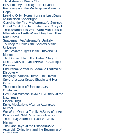
The Astronaut Wives Club
In Shock: My Journey from Death to
Recovery and the Redemptive Power of
Hope
Leaving Orbit: Notes from the Last Days
of American Spaceflight
Carrying the Fire: An Astronaut's Journey
Out of Orbit: The Incredible True Story of
Three Astronauts Who Were Hundreds of
Miles Above Earth When They Lost Their
Ride Home
Spaceman: An Astronaut's Unlikely
Journey to Unlock the Secrets of the
Universe
The Smallest Lights in the Universe: A
Memoir
The Burning Blue: The Untold Story of
Christa McAuliffe and NASA's Challenger
Disaster
Endurance: A Year in Space, A Lifetime of
Discovery
Bringing Columbia Home: The Untold
Story of a Lost Space Shuttle and Her
Crew
The Imposition of Unnecessary
Obstacles
I Will Bear Witness 1933-41: A Diary of the
Nazi Years
Fifteen Dogs
Knife: Meditations After an Attempted
Murder
We Were Once a Family: A Story of Love,
Death, and Child Removal in America
The Friday Afternoon Club: A Family
Memoir
The Last Days of the Dinosaurs: An
Asteroid, Extinction, and the Beginning of