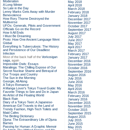
Moderation
May 2018
A Long Winter
April 2018
So Late in the Day
March 2018
Lenny Marks Gets Away with Murder
February 2018
Benevolence
January 2018
How Rory Thorne Destroyed the
December 2017
Multiverse
November 2017
UFOs: Generals, Pilots and Government
October 2017
Officials Go on the Record
September 2017
How It All Ends
August 2017
I Must Be Dreaming
July 2017
Proto: How One Ancient Language Went
June 2017
Global
May 2017
Everything Is Tuberculosis: The History
April 2017
and Persistence of Our Deadliest
March 2017
Infection
February 2017
Most of the back half of the
Vorkosigan
January 2017
saga,
again
December 2016
Impossible Owls: Essays
November 2016
Maralinga: The Chilling Expose of Our
October 2016
Secret Nuclear Shame and Betrayal of
September 2016
Our Troops and Country
August 2016
The Sun in the Morning
July 2016
Georgie, All Along
June 2016
A Tokyo Romance
May 2016
A Manga Lover's Tokyo Travel Guide: My
April 2016
Favorite Things to See and Do in Japan
March 2016
An Artist of the Floating World
February 2016
Black Rain
January 2016
Diary of a Tokyo Teen: A Japanese-
December 2015
American Girl Travels to the Land of
November 2015
Trendy Fashion, High-Tech Toilets and
October 2015
Maid Cafes
September 2015
The Birding Dictionary
August 2015
Djuna: The Extraordinary Life of Djuna
July 2015
Barnes
June 2015
Passing for Human: A Graphic Memoir
May 2015