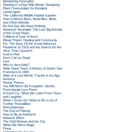
Monetizing Innovation
Planting in a Post-Wild World: Designing
Plant Communities for Resilient
Landscapes
The California Wildlife Habitat Garden:
How to Attract Bees, Butterflies, Birds,
and Other Animals
Do Not Say We Have Nothing
American Serengeti: The Last Big Animals
of the Great Plains
Children of God: A Novel
Ritual: Power, Healing and Community
Flu: The Story Of the Great Influenza
Pandemic of 1918 and the Search for the
Virus That Caused It
God in Pink
Don't Call Us Dead
Lent
Who Is Vera Kelly?
Wide-Open Town: A History of Queer San
Francisco to 1965
Atlas of a Lost World: Travels in Ice Age
America
Homie: Poems
You Will Never Be Forgotten: Stories
Postcolonial Love Poem
A Good Cry: What We Learn From Tears
and Laughter
When I Grow Up I Want to Be a List of
Further Possibilities
RetroSuburbia
The End of Policing
How to Be an Antiracist
Network Effect
The Odd Woman and the City
When We Were Magic
Finna