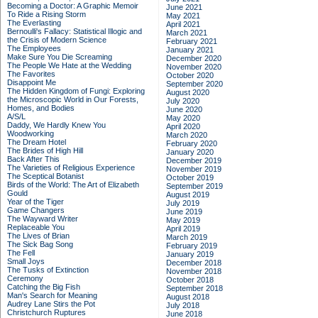
Becoming a Doctor: A Graphic Memoir
June 2021
To Ride a Rising Storm
May 2021
The Everlasting
April 2021
Bernoulli's Fallacy: Statistical Illogic and
March 2021
the Crisis of Modern Science
February 2021
The Employees
January 2021
Make Sure You Die Screaming
December 2020
The People We Hate at the Wedding
November 2020
The Favorites
October 2020
Disappoint Me
September 2020
The Hidden Kingdom of Fungi: Exploring
August 2020
the Microscopic World in Our Forests,
July 2020
Homes, and Bodies
June 2020
A/S/L
May 2020
Daddy, We Hardly Knew You
April 2020
Woodworking
March 2020
The Dream Hotel
February 2020
The Brides of High Hill
January 2020
Back After This
December 2019
The Varieties of Religious Experience
November 2019
The Sceptical Botanist
October 2019
Birds of the World: The Art of Elizabeth
September 2019
Gould
August 2019
Year of the Tiger
July 2019
Game Changers
June 2019
The Wayward Writer
May 2019
Replaceable You
April 2019
The Lives of Brian
March 2019
The Sick Bag Song
February 2019
The Fell
January 2019
Small Joys
December 2018
The Tusks of Extinction
November 2018
Ceremony
October 2018
Catching the Big Fish
September 2018
Man's Search for Meaning
August 2018
Audrey Lane Stirs the Pot
July 2018
Christchurch Ruptures
June 2018