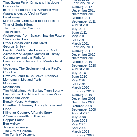
That Swept Punk, Emo, and Hardcore
February 2012
Bibliophobia
January 2012
In the Rhododendrons: A Memoir with
December 2011
Appearances by Virginia Woolf
November 2011
Breakaway
October 2011
Murderland: Crime and Bloodlust in the
September 2011
Time of Serial Killers
August 2011
The Lives of the Caesars
July 2011
The Visitors
June 2011
Archaeology from Space: How the Future
May 2011
Shapes Our Past
April 2011
Draw Horses With Sam Savitt
March 2011
George Smiley
February 2011
Bay Area Wildlife: An Irreverent Guide
January 2011
Advocate: A Graphic Memoir of Family,
December 2010
Community, and the Fight for
November 2010
Environmental Justice
The Murder Next
October 2010
Door
September 2010
Voyagers: The Settlement of the Pacific
August 2010
Conclave
July 2010
How We Learn to Be Brave: Decisive
June 2010
Moments in Life and Faith
May 2010
Macquarie
April 2010
Meditations
March 2010
The Multifarious Mr Banks: From Botany
February 2010
Bay to Kew, The Natural Historian Who
January 2010
Shaped the World
December 2009
Illegally Yours: A Memoir
November 2009
Unsettled: A Journey Through Time and
October 2009
Place
September 2009
Killing for Country: A Family Story
August 2009
A Commonwealth of Thieves
July 2009
Copper Script
June 2009
Bug Hollow
May 2009
Jinny at Finmory
April 2009
The Orb of Cairado
March 2009
The Tomb of Dragons
February 2009