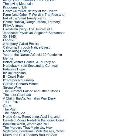
Images and Shadows: Part of a Life
The Living Mountain
Kingdoms of Elfin
Color: A Natural History of the Palette
Farm (and Other F Words): The Rise and
Fall of the Small Family Farm
Home: Habitat, Range, Niche, Territory
Filthy Animals
Hiroshima Diary: The Journal of a
Japanese Physician, August 6-September
30, 1945
Lanark
A Memory Called Empire
California Through Native Eyes:
Reclaiming History
Year of the Nurse: A Covid-19 Pandemic
Memoir
Before Winter Comes: A Journey on
Horseback from Scotland to Cornwall
Paladin's Hope
Inside Pegasus
If I Could Ride
I'd Rather Not Gallop
Caroline Canters Home
Strong Wine
The Summer Palace and Other Stories
The Last Graduate
A Chill in the Air: An Italian War Diary
1939–1940
Girl A
The Push
The Inland Sea
Horse Girls: Recovering, Aspiring, and
Devoted Riders Redefine the Iconic Bond
Beautiful World, Where Are You
The Murders That Made Us: How
Vigilantes, Hoodlums, Mob Bosses, Serial
Killers and Cult Leaders Built the San