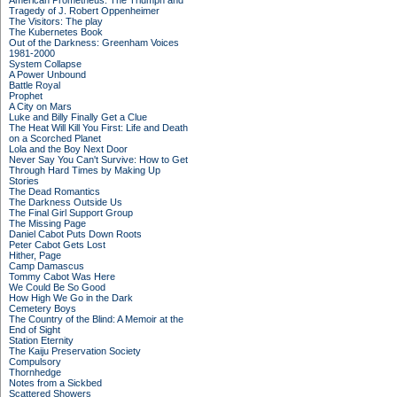
American Prometheus: The Triumph and
Tragedy of J. Robert Oppenheimer
The Visitors: The play
The Kubernetes Book
Out of the Darkness: Greenham Voices
1981-2000
System Collapse
A Power Unbound
Battle Royal
Prophet
A City on Mars
Luke and Billy Finally Get a Clue
The Heat Will Kill You First: Life and Death
on a Scorched Planet
Lola and the Boy Next Door
Never Say You Can't Survive: How to Get
Through Hard Times by Making Up
Stories
The Dead Romantics
The Darkness Outside Us
The Final Girl Support Group
The Missing Page
Daniel Cabot Puts Down Roots
Peter Cabot Gets Lost
Hither, Page
Camp Damascus
Tommy Cabot Was Here
We Could Be So Good
How High We Go in the Dark
Cemetery Boys
The Country of the Blind: A Memoir at the
End of Sight
Station Eternity
The Kaiju Preservation Society
Compulsory
Thornhedge
Notes from a Sickbed
Scattered Showers