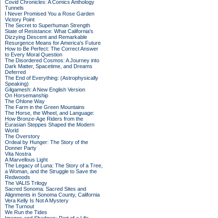
Covid Chronicles: A Comics Anthology
Tunnels
I Never Promised You a Rose Garden
Victory Point
The Secret to Superhuman Strength
State of Resistance: What California's
Dizzying Descent and Remarkable
Resurgence Means for America's Future
How to Be Perfect: The Correct Answer
to Every Moral Question
The Disordered Cosmos: A Journey into
Dark Matter, Spacetime, and Dreams
Deferred
The End of Everything: (Astrophysically
Speaking)
Gilgamesh: A New English Version
On Horsemanship
The Ohlone Way
The Farm in the Green Mountains
The Horse, the Wheel, and Language:
How Bronze-Age Riders from the
Eurasian Steppes Shaped the Modern
World
The Overstory
Ordeal by Hunger: The Story of the
Donner Party
Vita Nostra
A Marvellous Light
The Legacy of Luna: The Story of a Tree,
a Woman, and the Struggle to Save the
Redwoods
The VALIS Trilogy
Sacred Sonoma: Sacred Sites and
Alignments in Sonoma County, California
Vera Kelly Is Not A Mystery
The Turnout
We Run the Tides