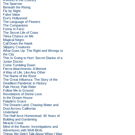
A Month in the Country
The Sparrow
Beneath the Rising
Fly by Night
False Value
Eve's Hollywood
The Language of Flowers
The Companions
Funny in Farsi
The Secret Life of Cows
Tikka Chance on Me
Magical Negro
Call Down the Hawk
Slippery Creatures
What Goes Up: The Right and Wrongs to
the City
This Is Going to Hurt: Secret Diaries of a
Junior Doctor
Come Tumbling Down
Fierce Attachments: A Memoir
A Way of Life, Like Any Other
The Name of the Rose
The Great Influenza: The Story of the
Deadliest Pandemic in History
Pale Horse, Pale Rider
Follow Me to Ground
Revelations of Divine Love
In the Dream House
Paladin's Grace
The Dreamt Land: Chasing Water and
Dust Across California
Underland
The Half-Acre Homestead: 46 Years of
Building and Gardening
Miracle Creek
Mind of the Raven: Investigations and
Adventures with Wolf-Birds
Things We Didn't Talk About When I Was