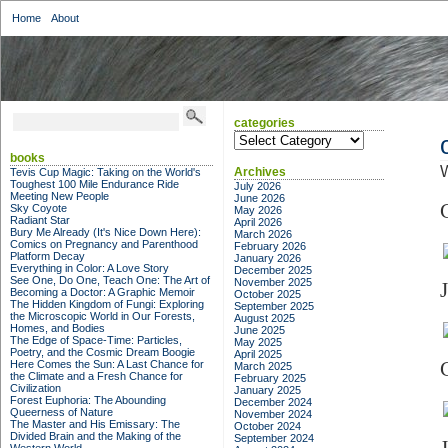
Home
About
categories
categories
books
W
Archives
Tevis Cup Magic: Taking on the World's
Toughest 100 Mile Endurance Ride
July 2026
Meeting New People
June 2026
Sky Coyote
May 2026
Radiant Star
April 2026
Bury Me Already (It's Nice Down Here):
March 2026
Comics on Pregnancy and Parenthood
February 2026
Platform Decay
January 2026
Everything in Color: A Love Story
December 2025
See One, Do One, Teach One: The Art of
November 2025
Becoming a Doctor: A Graphic Memoir
October 2025
The Hidden Kingdom of Fungi: Exploring
September 2025
the Microscopic World in Our Forests,
August 2025
Homes, and Bodies
June 2025
The Edge of Space-Time: Particles,
May 2025
Poetry, and the Cosmic Dream Boogie
April 2025
Here Comes the Sun: A Last Chance for
March 2025
the Climate and a Fresh Chance for
February 2025
Civilization
January 2025
Forest Euphoria: The Abounding
December 2024
Queerness of Nature
November 2024
The Master and His Emissary: The
October 2024
Divided Brain and the Making of the
September 2024