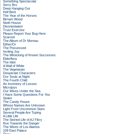
Something Spectacular
Sorry Bro
Deep Hanging Out
Hell Bent
The Year of the Horses
Birnam Wood
Ninth House
Disorientation
Trust Exercise
Please Report Your Bug Here
Scarred
The Album of Dr Moreau
Either/Or
The Possessed
Inciting Joy
The Mimicking of Known Successes
Elderflora
The Idiot
A Wall of White
The Vegetarian
Desperate Characters
Our Souls at Night
The Fourth Child
An Inventory of Losses
Microjoys
Our Wives Under the Sea
I Have Some Questions For You
Stolen
The Candy House
Whose Names Are Unknown
Light From Uncommon Stars
Several People Are Typing
A Little Life
The Storied Life of AJ Fikry
Run Towards the Danger
The Wives of Los Alamos
109 East Palace