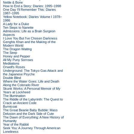
Nettle & Bone
How to End a Story: Diaries: 1995–1998
One Day I'll Remember This: Diaries
1987–1995
Yellow Notebook: Diaries Volume I 1978–
1986
A Lady for a Duke
Ten Steps to Nanette
Admissions: Life as a Brain Surgeon
Aspects
I Love You But I've Chosen Darkness
Genghis Khan and the Making of the
Modern World
The Dragon Waiting
The Seep
Honey and Pepper
All My Puny Sorrows
Meditations
Orwell's Roses
Underground: The Tokyo Gas Attack and
the Japanese Psyche
Double Blind
Where the Water Goes: Life and Death
Along the Colorado River
Skunk Works: A Personal Memoir of My
Years at Lockheed
The Illumination
The Riddle of the Labyrinth: The Quest to
Crack an Ancient Code
Burntcoat
The Great Beanie Baby Bubble: Mass
Delusion and the Dark Side of Cute
The Dawn of Everything: A New History of
Humanity
Year of the Rabbit
Seek You: A Journey Through American
Loneliness