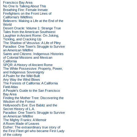
Francisco Bay Area
No One Is Talking About This
Breathing Fire: Female Inmate
Firefighters on the Front Lines of
California's Wildfires
Believers: Making a Life at the End of the
World
Desert Oracle: Volume 1: Strange True
Tales from the American Southwest
Laughter in Ancient Rome: On Joking,
Tickling, and Cracking Up
The Shadow of Vesuvius: A Life of Pliny
Paradise: One Town's Struggle to Survive
an American Wildfire
Saints and Citizens: Indigenous Histories
of Colonial Missions and Mexican
California
SPQR: A History of Ancient Rome
The White Possessive: Property, Power,
and Indigenous Sovereignty
A Psalm for the Wild-Built
Any Way the Wind Blows
The Forests of California: A California
Field Atlas
A People's Guide to the San Francisco
Bay Area
Finding the Mother Tree: Discovering the
Wisdom of the Forest
Hollywood's Eve: Eve Babitz and the
Secret History of L.A.
Paradise: One Town's Struggle to Survive
an American Wildfire
The Mighty Franks: A Memoir
A Room Made of Leaves
Esther: The extraordinary true story of
the First Fleet girl who became First Lady
of the colony