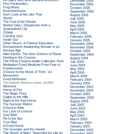
the Black Men Who Became America's
December 2005
First Paramedics
November 2005
Frog Music
October 2005
Real Americans
September 2005
Don't Look at Me Like That
August 2005
Stoner
July 2005
The God of the Woods
June 2005
Wuhan Diary: Dispatches from a
May 2005
Quarantined City
April 2005
Orbital
March 2005
Cahokia Jazz
February 2005
Inside Out
January 2005
Other Rivers: A Chinese Education
December 2004
Enchantment: Awakening Wonder in an
November 2004
Anxious Age
October 2004
Alien Earths: The New Science of Planet
September 2004
Hunting in the Cosmos
August 2004
The Pema Chodron Audio Collection: Pure
July 2004
Meditation:Good Medicine:From Fear to
June 2004
Fearlessness
May 2004
A Dance to the Music of Time: 1st
April 2004
Movement
March 2004
Good Behaviour
February 2004
The Aubrey-Maturin series, AGAIN
January 2004
Slickrock
December 2003
Horse of Fire
November 2003
The Magic Pony
October 2003
Gallop to the Hills
September 2003
Night of the Red Horse
August 2003
The Summer Riders
July 2003
A Devil to Ride
June 2003
For Love of a Horse
May 2003
Gee Whiz
April 2003
Pie in the Sky
March 2003
True Blue
February 2003
A Good Horse
January 2003
The Georges and the Jewels
December 2002
The Sirens of Mars: Searching for Life on
November 2002