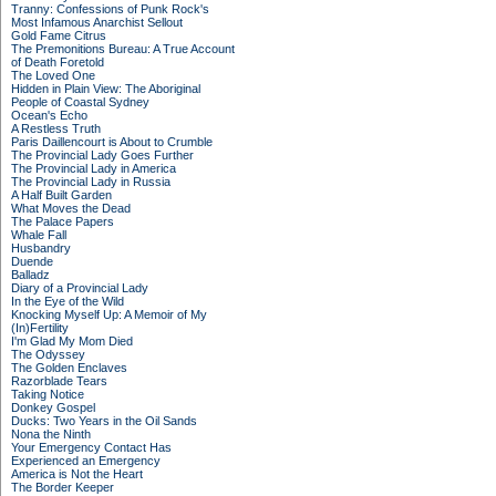
Tranny: Confessions of Punk Rock's
Most Infamous Anarchist Sellout
Gold Fame Citrus
The Premonitions Bureau: A True Account
of Death Foretold
The Loved One
Hidden in Plain View: The Aboriginal
People of Coastal Sydney
Ocean's Echo
A Restless Truth
Paris Daillencourt is About to Crumble
The Provincial Lady Goes Further
The Provincial Lady in America
The Provincial Lady in Russia
A Half Built Garden
What Moves the Dead
The Palace Papers
Whale Fall
Husbandry
Duende
Balladz
Diary of a Provincial Lady
In the Eye of the Wild
Knocking Myself Up: A Memoir of My
(In)Fertility
I'm Glad My Mom Died
The Odyssey
The Golden Enclaves
Razorblade Tears
Taking Notice
Donkey Gospel
Ducks: Two Years in the Oil Sands
Nona the Ninth
Your Emergency Contact Has
Experienced an Emergency
America is Not the Heart
The Border Keeper