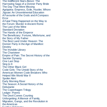
The Indifferent Stars Above: The
Harrowing Saga of a Donner Party Bride
The Day That Went Missing
Agrippina: Empress, Exile, Hustler, Whore
Jigsaw: An Unsentimental Education
A Favourite of the Gods and A Compass
Error
A Fatal Thing Happened on the Way to
the Forum: Murder in Ancient Rome
The Last of the Wine
Standard Deviation
The Hands of the Emperor
The Beneficiary: Fortune, Misfortune, and
the Story of My Father
The Best Land Under Heaven: The
Donner Party in the Age of Manifest
Destiny
The Invisible Library
The Charioteer
Empire of Pain: The Secret History of the
Sackler Dynasty
One Last Stop
Sing to It
The Other Black Girl
Code Girls: The Untold Story of the
American Women Code Breakers Who
Helped Win World War II
Spoiler Alert
Early Morning Riser
The Season: A Social History of the
Debutante
The Copenhagen Trilogy
Ledger: Poems
The Devil Comes Courting
Unforgetting: A Memoir of Family,
Migration, Gangs, and the Revolution in
the Americas