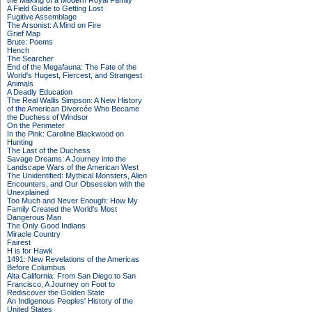
the Making of a Modern Royal Family
A Field Guide to Getting Lost
Fugitive Assemblage
The Arsonist: A Mind on Fire
Grief Map
Brute: Poems
Hench
The Searcher
End of the Megafauna: The Fate of the
World's Hugest, Fiercest, and Strangest
Animals
A Deadly Education
The Real Wallis Simpson: A New History
of the American Divorcée Who Became
the Duchess of Windsor
On the Perimeter
In the Pink: Caroline Blackwood on
Hunting
The Last of the Duchess
Savage Dreams: A Journey into the
Landscape Wars of the American West
The Unidentified: Mythical Monsters, Alien
Encounters, and Our Obsession with the
Unexplained
Too Much and Never Enough: How My
Family Created the World's Most
Dangerous Man
The Only Good Indians
Miracle Country
Fairest
H is for Hawk
1491: New Revelations of the Americas
Before Columbus
Alta California: From San Diego to San
Francisco, A Journey on Foot to
Rediscover the Golden State
An Indigenous Peoples' History of the
United States