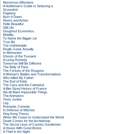
Monstrous Affections
A Nobleman's Guide to Seducing a
Scoundrel
Pageboy
Burn It Down
Atoms and Ashes
Hello Beautiful
Still Life
Doughnut Economics
Mobility
To Name the Bigger Lie
True Biz
The Unthinkable
Really Good, Actually
In Memoriam
Ghosts of the Tsunami
A Living Remedy
Tomorrow Will Be Different
The Belly of Paris
The Fortune of the Rougons
A Woman's Battles and Transformations
Who Killed My Father
The End of Eddy
The Cave and the Cathedral
A Bite-Sized History of France
We All Want Impossible Things
The Animators
Testo Junkie
Leg
Romantic Comedy
In Defense of Witches
King Kong Theory
When We Cease to Understand the World
Death Comes for the Archbishop
The Secret Lives of Country Gentlemen
A House With Good Bones
A Thief in the Night