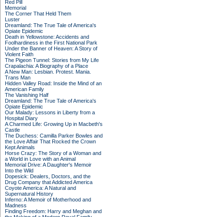
Red Pill
Memorial
The Corner That Held Them
Luster
Dreamland: The True Tale of America's
Opiate Epidemic
Death in Yellowstone: Accidents and
Foolhardiness in the First National Park
Under the Banner of Heaven: A Story of
Violent Faith
The Pigeon Tunnel: Stories from My Life
Crapalachia: A Biography of a Place
A New Man: Lesbian. Protest. Mania.
Trans Man
Hidden Valley Road: Inside the Mind of an
American Family
The Vanishing Half
Dreamland: The True Tale of America's
Opiate Epidemic
Our Malady: Lessons in Liberty from a
Hospital Diary
A Charmed Life: Growing Up in Macbeth's
Castle
The Duchess: Camilla Parker Bowles and
the Love Affair That Rocked the Crown
Kept Animals
Horse Crazy: The Story of a Woman and
a World in Love with an Animal
Memorial Drive: A Daughter's Memoir
Into the Wild
Dopesick: Dealers, Doctors, and the
Drug Company that Addicted America
Coyote America: A Natural and
Supernatural History
Inferno: A Memoir of Motherhood and
Madness
Finding Freedom: Harry and Meghan and