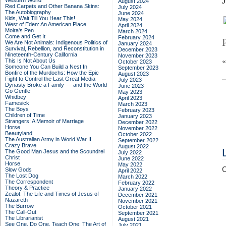
Western World
August 2024
Red Carpets and Other Banana Skins:
July 2024
The Autobiography
June 2024
Kids, Wait Till You Hear This!
May 2024
West of Eden: An American Place
April 2024
Moira's Pen
March 2024
Come and Get It
February 2024
We Are Not Animals: Indigenous Politics of
January 2024
Survival, Rebellion, and Reconstitution in
December 2023
Nineteenth-Century California
November 2023
This Is Not About Us
October 2023
Someone You Can Build a Nest In
September 2023
Bonfire of the Murdochs: How the Epic
August 2023
Fight to Control the Last Great Media
July 2023
Dynasty Broke a Family –– and the World
June 2023
Go Gentle
May 2023
Whidbey
April 2023
Famesick
March 2023
The Boys
February 2023
Children of Time
January 2023
Strangers: A Memoir of Marriage
December 2022
Horse
November 2022
Beautyland
October 2022
The Australian Army in World War II
September 2022
Crazy Brave
August 2022
The Good Man Jesus and the Scoundrel
July 2022
Christ
June 2022
Horse
May 2022
C
Slow Gods
April 2022
The Lost Dog
March 2022
The Correspondent
February 2022
Theory & Practice
January 2022
Zealot: The Life and Times of Jesus of
December 2021
Nazareth
November 2021
The Burrow
October 2021
The Call-Out
September 2021
The Librarianist
August 2021
See One, Do One, Teach One: The Art of
July 2021