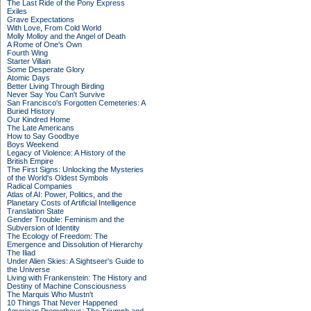
The Last Ride of the Pony Express
Exiles
Grave Expectations
With Love, From Cold World
Molly Molloy and the Angel of Death
A Rome of One's Own
Fourth Wing
Starter Villain
Some Desperate Glory
Atomic Days
Better Living Through Birding
Never Say You Can't Survive
San Francisco's Forgotten Cemeteries: A
Buried History
Our Kindred Home
The Late Americans
How to Say Goodbye
Boys Weekend
Legacy of Violence: A History of the
British Empire
The First Signs: Unlocking the Mysteries
of the World's Oldest Symbols
Radical Companies
Atlas of AI: Power, Politics, and the
Planetary Costs of Artificial Intelligence
Translation State
Gender Trouble: Feminism and the
Subversion of Identity
The Ecology of Freedom: The
Emergence and Dissolution of Hierarchy
The Iliad
Under Alien Skies: A Sightseer's Guide to
the Universe
Living with Frankenstein: The History and
Destiny of Machine Consciousness
The Marquis Who Mustn't
10 Things That Never Happened