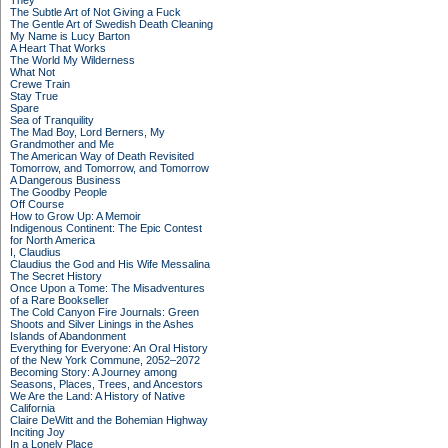
They
The Subtle Art of Not Giving a Fuck
The Gentle Art of Swedish Death Cleaning
My Name is Lucy Barton
A Heart That Works
The World My Wilderness
What Not
Crewe Train
Stay True
Spare
Sea of Tranquility
The Mad Boy, Lord Berners, My
Grandmother and Me
The American Way of Death Revisited
Tomorrow, and Tomorrow, and Tomorrow
A Dangerous Business
The Goodby People
Off Course
How to Grow Up: A Memoir
Indigenous Continent: The Epic Contest
for North America
I, Claudius
Claudius the God and His Wife Messalina
The Secret History
Once Upon a Tome: The Misadventures
of a Rare Bookseller
The Cold Canyon Fire Journals: Green
Shoots and Silver Linings in the Ashes
Islands of Abandonment
Everything for Everyone: An Oral History
of the New York Commune, 2052–2072
Becoming Story: A Journey among
Seasons, Places, Trees, and Ancestors
We Are the Land: A History of Native
California
Claire DeWitt and the Bohemian Highway
Inciting Joy
In a Lonely Place