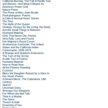
California Burning: The Fall of Pacific Gas
and Electric--And What It Means for
America's Power Grid
Nature Poem
The Prime of Miss Jean Brodie
Poukahangatus: Poems
A Calm & Normal Heart: Stories
The Test
The Idylls of the Queen
Virology: Essays for the Living, the Dead,
and the Small Things in Between
Husband Material
Girls That Never Die: Poems
Vera Kelly: Lost and Found
Her Majesty's Royal Coven
An American Genocide: The United
States and the California Indian
Catastrophe, 1846-1873
A Strange and Stubborn Endurance
The Turn of the Screw
A Little Tour in France
Husband Material
How to Read Now
All the Flowers Kneeling
Customs
Bless the Daughter Raised by a Voice in
Her Head: Poems
A Distant Mirror: The Calamitous 14th
Century
Search
Uncertain Glory
Amongst Our Weapons
For Whom the Bell Tolls
Time is a Mother
The Years
Thresh & Hold
Dreaming of You