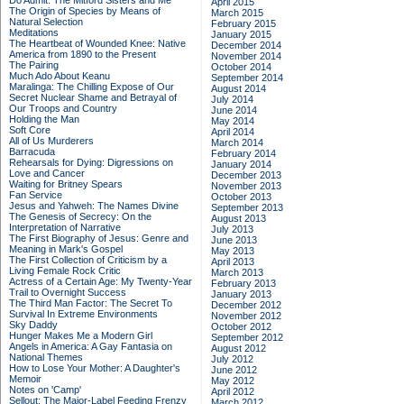
Do Admit: The Mitford Sisters and Me
April 2015
The Origin of Species by Means of
March 2015
Natural Selection
February 2015
Meditations
January 2015
The Heartbeat of Wounded Knee: Native
December 2014
America from 1890 to the Present
November 2014
The Pairing
October 2014
Much Ado About Keanu
September 2014
Maralinga: The Chilling Expose of Our
August 2014
Secret Nuclear Shame and Betrayal of
July 2014
Our Troops and Country
June 2014
Holding the Man
May 2014
Soft Core
April 2014
All of Us Murderers
March 2014
Barracuda
February 2014
Rehearsals for Dying: Digressions on
January 2014
Love and Cancer
December 2013
Waiting for Britney Spears
November 2013
Fan Service
October 2013
Jesus and Yahweh: The Names Divine
September 2013
The Genesis of Secrecy: On the
August 2013
Interpretation of Narrative
July 2013
The First Biography of Jesus: Genre and
June 2013
Meaning in Mark's Gospel
May 2013
The First Collection of Criticism by a
April 2013
Living Female Rock Critic
March 2013
Actress of a Certain Age: My Twenty-Year
February 2013
Trail to Overnight Success
January 2013
The Third Man Factor: The Secret To
December 2012
Survival In Extreme Environments
November 2012
Sky Daddy
October 2012
Hunger Makes Me a Modern Girl
September 2012
Angels in America: A Gay Fantasia on
August 2012
National Themes
July 2012
How to Lose Your Mother: A Daughter's
June 2012
Memoir
May 2012
Notes on 'Camp'
April 2012
Sellout: The Major-Label Feeding Frenzy
March 2012