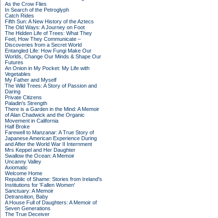
As the Crow Flies
In Search of the Petroglyph
Catch Rides
Fifth Sun: A New History of the Aztecs
The Old Ways: A Journey on Foot
The Hidden Life of Trees: What They
Feel, How They Communicate –
Discoveries from a Secret World
Entangled Life: How Fungi Make Our
Worlds, Change Our Minds & Shape Our
Futures
An Onion in My Pocket: My Life with
Vegetables
My Father and Myself
The Wild Trees: A Story of Passion and
Daring
Private Citizens
Paladin's Strength
There is a Garden in the Mind: A Memoir
of Alan Chadwick and the Organic
Movement in California
Half Broke
Farewell to Manzanar: A True Story of
Japanese American Experience During
and After the World War II Internment
Mrs Keppel and Her Daughter
Swallow the Ocean: A Memoir
Uncanny Valley
Axiomatic
Welcome Home
Republic of Shame: Stories from Ireland's
Institutions for 'Fallen Women'
Sanctuary: A Memoir
Detransition, Baby
A House Full of Daughters: A Memoir of
Seven Generations
The True Deceiver