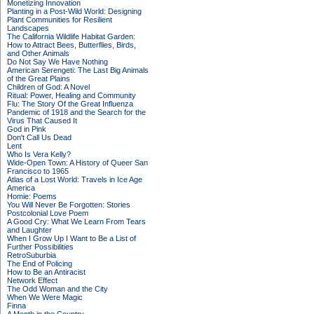
Monetizing Innovation
Planting in a Post-Wild World: Designing
Plant Communities for Resilient
Landscapes
The California Wildlife Habitat Garden:
How to Attract Bees, Butterflies, Birds,
and Other Animals
Do Not Say We Have Nothing
American Serengeti: The Last Big Animals
of the Great Plains
Children of God: A Novel
Ritual: Power, Healing and Community
Flu: The Story Of the Great Influenza
Pandemic of 1918 and the Search for the
Virus That Caused It
God in Pink
Don't Call Us Dead
Lent
Who Is Vera Kelly?
Wide-Open Town: A History of Queer San
Francisco to 1965
Atlas of a Lost World: Travels in Ice Age
America
Homie: Poems
You Will Never Be Forgotten: Stories
Postcolonial Love Poem
A Good Cry: What We Learn From Tears
and Laughter
When I Grow Up I Want to Be a List of
Further Possibilities
RetroSuburbia
The End of Policing
How to Be an Antiracist
Network Effect
The Odd Woman and the City
When We Were Magic
Finna