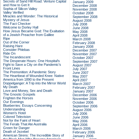
Secrets of Sand Hill Road: Venture Capital
January 2009
and How to Get It
December 2008
Sophia of Silicon Valley
November 2008
Valley Verified
October 2008
Miracles and Wonder: The Historical
September 2008
Mystery of Jesus
August 2008
The Fact Checker
July 2008
Welcome to Dorley Hall
June 2008
How Jesus Became God: The Exaltation
May 2008
of a Jewish Preacher from Galilee
April 2008
Ripe
March 2008
Out of the Corner
February 2008
Raising Hare
January 2008
Consider Phlebas
December 2007
Ride On
November 2007
The Incandescent
October 2007
The Desperate Hours: One Hospital's
September 2007
Fight to Save a City on the Pandemic's
August 2007
Front Lines
July 2007
The Premonition: A Pandemic Story
June 2007
The Heartbeat of Wounded Knee: Native
May 2007
America from 1890 to the Present
April 2007
Doppelganger: A Trip into the Mirror World
March 2007
My Death
February 2007
Love and Money, Sex and Death
January 2007
The Gnostic Gospels
December 2006
Frighten the Horses
November 2006
Our Evenings
October 2006
Blueberries: Essays Concerning
September 2006
Understanding
August 2006
Women's Hotel
July 2006
Colored Television
June 2006
Not for the Faint of Heart
May 2006
The Ferals That Ate Australia
April 2006
Green for Danger
March 2006
Death of Jezebel
February 2006
American Sirens: The Incredible Story of
January 2006