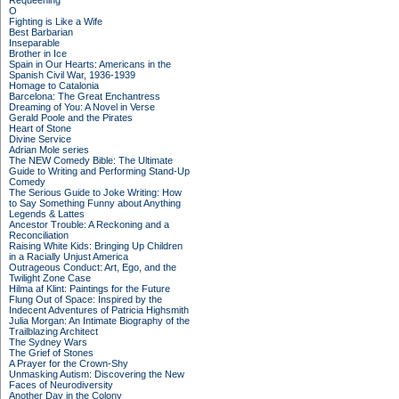
Requeening
O
Fighting is Like a Wife
Best Barbarian
Inseparable
Brother in Ice
Spain in Our Hearts: Americans in the
Spanish Civil War, 1936-1939
Homage to Catalonia
Barcelona: The Great Enchantress
Dreaming of You: A Novel in Verse
Gerald Poole and the Pirates
Heart of Stone
Divine Service
Adrian Mole series
The NEW Comedy Bible: The Ultimate
Guide to Writing and Performing Stand-Up
Comedy
The Serious Guide to Joke Writing: How
to Say Something Funny about Anything
Legends & Lattes
Ancestor Trouble: A Reckoning and a
Reconciliation
Raising White Kids: Bringing Up Children
in a Racially Unjust America
Outrageous Conduct: Art, Ego, and the
Twilight Zone Case
Hilma af Klint: Paintings for the Future
Flung Out of Space: Inspired by the
Indecent Adventures of Patricia Highsmith
Julia Morgan: An Intimate Biography of the
Trailblazing Architect
The Sydney Wars
The Grief of Stones
A Prayer for the Crown-Shy
Unmasking Autism: Discovering the New
Faces of Neurodiversity
Another Day in the Colony