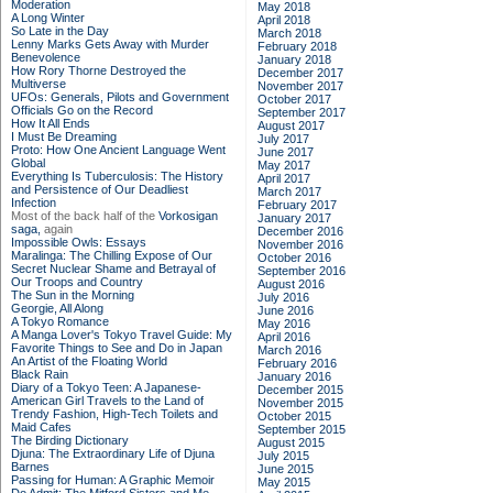
Moderation
May 2018
A Long Winter
April 2018
So Late in the Day
March 2018
Lenny Marks Gets Away with Murder
February 2018
Benevolence
January 2018
How Rory Thorne Destroyed the
December 2017
Multiverse
November 2017
UFOs: Generals, Pilots and Government
October 2017
Officials Go on the Record
September 2017
How It All Ends
August 2017
I Must Be Dreaming
July 2017
Proto: How One Ancient Language Went
June 2017
Global
May 2017
Everything Is Tuberculosis: The History
April 2017
and Persistence of Our Deadliest
March 2017
Infection
February 2017
Most of the back half of the
Vorkosigan
January 2017
saga,
again
December 2016
Impossible Owls: Essays
November 2016
Maralinga: The Chilling Expose of Our
October 2016
Secret Nuclear Shame and Betrayal of
September 2016
Our Troops and Country
August 2016
The Sun in the Morning
July 2016
Georgie, All Along
June 2016
A Tokyo Romance
May 2016
A Manga Lover's Tokyo Travel Guide: My
April 2016
Favorite Things to See and Do in Japan
March 2016
An Artist of the Floating World
February 2016
Black Rain
January 2016
Diary of a Tokyo Teen: A Japanese-
December 2015
American Girl Travels to the Land of
November 2015
Trendy Fashion, High-Tech Toilets and
October 2015
Maid Cafes
September 2015
The Birding Dictionary
August 2015
Djuna: The Extraordinary Life of Djuna
July 2015
Barnes
June 2015
Passing for Human: A Graphic Memoir
May 2015