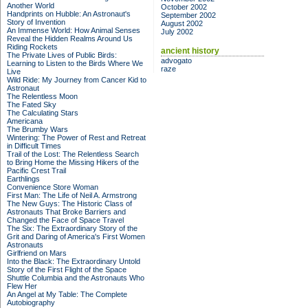
Another World
October 2002
Handprints on Hubble: An Astronaut's
September 2002
Story of Invention
August 2002
An Immense World: How Animal Senses
July 2002
Reveal the Hidden Realms Around Us
Riding Rockets
ancient history
The Private Lives of Public Birds:
advogato
Learning to Listen to the Birds Where We
raze
Live
Wild Ride: My Journey from Cancer Kid to
Astronaut
The Relentless Moon
The Fated Sky
The Calculating Stars
Americana
The Brumby Wars
Wintering: The Power of Rest and Retreat
in Difficult Times
Trail of the Lost: The Relentless Search
to Bring Home the Missing Hikers of the
Pacific Crest Trail
Earthlings
Convenience Store Woman
First Man: The Life of Neil A. Armstrong
The New Guys: The Historic Class of
Astronauts That Broke Barriers and
Changed the Face of Space Travel
The Six: The Extraordinary Story of the
Grit and Daring of America's First Women
Astronauts
Girlfriend on Mars
Into the Black: The Extraordinary Untold
Story of the First Flight of the Space
Shuttle Columbia and the Astronauts Who
Flew Her
An Angel at My Table: The Complete
Autobiography