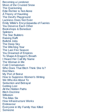
Becoming a Londoner
Moon of the Crusted Snow
The Quickening
Edie Richter is Not Alone
A Theory of Haunting
The Devil's Playground
Laziness Does Not Exist
Emily Wilde's Encyclopaedia of Faeries
You Deserve Each Other
Bookshops & Bonedust
Splinters
The Star Builders
Raising Raffi
Bullshit Jobs
The Deep Sky
The Witching Year
The Last Fire Season
You Dreamed of Empires
To Shape A Dragon's Breath
I Heard Her Call My Name
The Woman in Me
Cold Crematorium
Who Does That Bitch Think She Is?
Red Mars
My Port of Beirut
How to Suppress Women's Writing
We Who Are About To
Seduction and Betrayal
Getting Lost
All the Hidden Paths
Bitch Doctrine
Wifedom
The Atlas Six
How Infrastructure Works
Endeavour
Everyone in My Family Has Killed
Someone