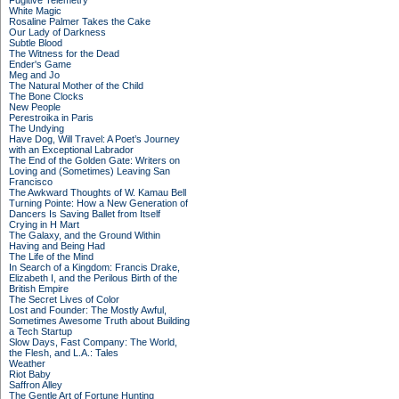
Fugitive Telemetry
White Magic
Rosaline Palmer Takes the Cake
Our Lady of Darkness
Subtle Blood
The Witness for the Dead
Ender's Game
Meg and Jo
The Natural Mother of the Child
The Bone Clocks
New People
Perestroika in Paris
The Undying
Have Dog, Will Travel: A Poet’s Journey
with an Exceptional Labrador
The End of the Golden Gate: Writers on
Loving and (Sometimes) Leaving San
Francisco
The Awkward Thoughts of W. Kamau Bell
Turning Pointe: How a New Generation of
Dancers Is Saving Ballet from Itself
Crying in H Mart
The Galaxy, and the Ground Within
Having and Being Had
The Life of the Mind
In Search of a Kingdom: Francis Drake,
Elizabeth I, and the Perilous Birth of the
British Empire
The Secret Lives of Color
Lost and Founder: The Mostly Awful,
Sometimes Awesome Truth about Building
a Tech Startup
Slow Days, Fast Company: The World,
the Flesh, and L.A.: Tales
Weather
Riot Baby
Saffron Alley
The Gentle Art of Fortune Hunting