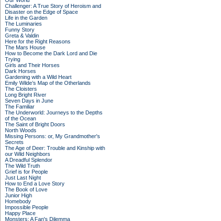
Our World
Challenger: A True Story of Heroism and
Disaster on the Edge of Space
Life in the Garden
The Luminaries
Funny Story
Greta & Valdin
Here for the Right Reasons
The Mars House
How to Become the Dark Lord and Die
Trying
Girls and Their Horses
Dark Horses
Gardening with a Wild Heart
Emily Wilde’s Map of the Otherlands
The Cloisters
Long Bright River
Seven Days in June
The Familiar
The Underworld: Journeys to the Depths
of the Ocean
The Saint of Bright Doors
North Woods
Missing Persons: or, My Grandmother's
Secrets
The Age of Deer: Trouble and Kinship with
our Wild Neighbors
A Dreadful Splendor
The Wild Truth
Grief is for People
Just Last Night
How to End a Love Story
The Book of Love
Junior High
Homebody
Impossible People
Happy Place
Monsters: A Fan's Dilemma