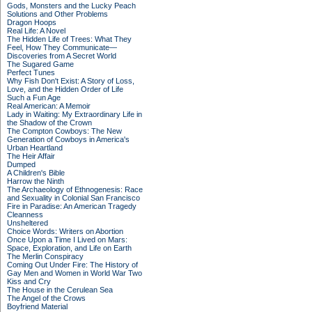
Gods, Monsters and the Lucky Peach
Solutions and Other Problems
Dragon Hoops
Real Life: A Novel
The Hidden Life of Trees: What They
Feel, How They Communicate—
Discoveries from A Secret World
The Sugared Game
Perfect Tunes
Why Fish Don't Exist: A Story of Loss,
Love, and the Hidden Order of Life
Such a Fun Age
Real American: A Memoir
Lady in Waiting: My Extraordinary Life in
the Shadow of the Crown
The Compton Cowboys: The New
Generation of Cowboys in America's
Urban Heartland
The Heir Affair
Dumped
A Children's Bible
Harrow the Ninth
The Archaeology of Ethnogenesis: Race
and Sexuality in Colonial San Francisco
Fire in Paradise: An American Tragedy
Cleanness
Unsheltered
Choice Words: Writers on Abortion
Once Upon a Time I Lived on Mars:
Space, Exploration, and Life on Earth
The Merlin Conspiracy
Coming Out Under Fire: The History of
Gay Men and Women in World War Two
Kiss and Cry
The House in the Cerulean Sea
The Angel of the Crows
Boyfriend Material