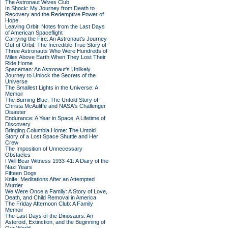
The Astronaut Wives Club
In Shock: My Journey from Death to
Recovery and the Redemptive Power of
Hope
Leaving Orbit: Notes from the Last Days
of American Spaceflight
Carrying the Fire: An Astronaut's Journey
Out of Orbit: The Incredible True Story of
Three Astronauts Who Were Hundreds of
Miles Above Earth When They Lost Their
Ride Home
Spaceman: An Astronaut's Unlikely
Journey to Unlock the Secrets of the
Universe
The Smallest Lights in the Universe: A
Memoir
The Burning Blue: The Untold Story of
Christa McAuliffe and NASA's Challenger
Disaster
Endurance: A Year in Space, A Lifetime of
Discovery
Bringing Columbia Home: The Untold
Story of a Lost Space Shuttle and Her
Crew
The Imposition of Unnecessary
Obstacles
I Will Bear Witness 1933-41: A Diary of the
Nazi Years
Fifteen Dogs
Knife: Meditations After an Attempted
Murder
We Were Once a Family: A Story of Love,
Death, and Child Removal in America
The Friday Afternoon Club: A Family
Memoir
The Last Days of the Dinosaurs: An
Asteroid, Extinction, and the Beginning of