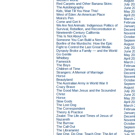
Western World
August
Red Carpets and Other Banana Skins:
July 20
The Autobiography
June 2
Kids, Wait Till You Hear This!
May 20
West of Eden: An American Place
April 2
Moira's Pen
March 
Come and Get It
Februa
We Are Not Animals: Indigenous Politics of
Januar
Survival, Rebellion, and Reconstitution in
Decemb
Nineteenth-Century California
Novemb
This Is Not About Us
Octobe
Someone You Can Build a Nest In
Septem
Bonfire of the Murdochs: How the Epic
August
Fight to Control the Last Great Media
July 20
Dynasty Broke a Family –– and the World
June 2
Go Gentle
May 20
Whidbey
April 2
Famesick
March 
The Boys
Februa
Children of Time
Januar
Strangers: A Memoir of Marriage
Decemb
Horse
Novemb
Beautyland
Octobe
The Australian Army in World War II
Septem
Crazy Brave
August
The Good Man Jesus and the Scoundrel
July 20
Christ
June 2
Horse
May 20
Slow Gods
April 2
The Lost Dog
March 
The Correspondent
Februa
Theory & Practice
Januar
Zealot: The Life and Times of Jesus of
Decemb
Nazareth
Novemb
The Burrow
Octobe
The Call-Out
Septem
The Librarianist
August
See One, Do One, Teach One: The Art of
July 20