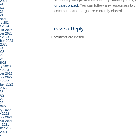
This entry was posted on Monday, January 23rd, 2
 2024
24
uncategorized
. You can follow any responses to t
024
comments and pings are currently closed.
24
024
2024
ry 2024
y 2024
Leave a Reply
er 2023
er 2023
r 2023
Comments are closed.
ber 2023
 2023
23
023
23
023
2023
ry 2023
y 2023
er 2022
er 2022
r 2022
ber 2022
 2022
22
022
22
022
2022
ry 2022
y 2022
er 2021
er 2021
r 2021
ber 2021
 2021
21