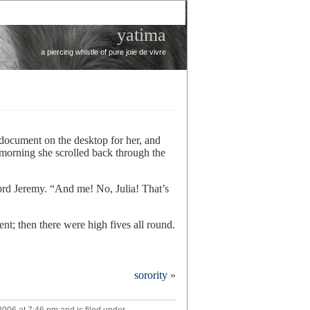
yatima
a piercing whistle of pure joie de vivre
 document on the desktop for her, and
orning she scrolled back through the
ord Jeremy. “And me! No, Julia! That’s
nt; then there were high fives all round.
re
sorority
»
ds