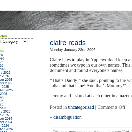
ries
ies
claire reads
Monday, January 23rd, 2006
ves
26
026
Claire likes to play in Appleworks. I keep a
26
sometimes we type in our own names. This m
026
2026
document and found everyone’s names.
ry 2026
y 2026
er 2025
“That’s Daddy!” she said, pointing to the w
er 2025
Julia and that’s me! And that’s Mummy!”
r 2025
ber 2025
 2025
Jeremy and I stared at each other in amazeme
025
25
025
on
Posted in
uncategorized
|
Comments Off
2025
ry 2025
clai
y 2025
«
disambiguation
rea
er 2024
er 2024
r 2024
ber 2024