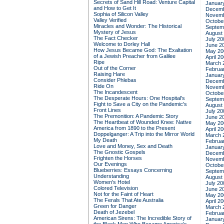
Secrets of Sand Hill Road: Venture Capital
Januar
and How to Get It
Decemb
Sophia of Silicon Valley
Novemb
Valley Verified
Octobe
Miracles and Wonder: The Historical
Septem
Mystery of Jesus
August
The Fact Checker
July 20
Welcome to Dorley Hall
June 2
How Jesus Became God: The Exaltation
May 20
of a Jewish Preacher from Galilee
April 2
Ripe
March 
Out of the Corner
Februa
Raising Hare
Januar
Consider Phlebas
Decemb
Ride On
Novemb
The Incandescent
Octobe
The Desperate Hours: One Hospital's
Septem
Fight to Save a City on the Pandemic's
August
Front Lines
July 20
The Premonition: A Pandemic Story
June 2
The Heartbeat of Wounded Knee: Native
May 20
America from 1890 to the Present
April 2
Doppelganger: A Trip into the Mirror World
March 
My Death
Februa
Love and Money, Sex and Death
Januar
The Gnostic Gospels
Decemb
Frighten the Horses
Novemb
Our Evenings
Octobe
Blueberries: Essays Concerning
Septem
Understanding
August
Women's Hotel
July 20
Colored Television
June 2
Not for the Faint of Heart
May 20
The Ferals That Ate Australia
April 2
Green for Danger
March 
Death of Jezebel
Februa
American Sirens: The Incredible Story of
Januar