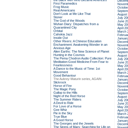
the Black Men Who Became America's
Decemb
First Paramedics
Novemb
Frog Music
Octobe
Real Americans
Septem
Don't Look at Me Like That
August
Stoner
July 20
The God of the Woods
June 2
Wuhan Diary: Dispatches from a
May 20
Quarantined City
April 2
Orbital
March 
Cahokia Jazz
Februa
Inside Out
Januar
Other Rivers: A Chinese Education
Decemb
Enchantment: Awakening Wonder in an
Novemb
Anxious Age
Octobe
Alien Earths: The New Science of Planet
Septem
Hunting in the Cosmos
August
The Pema Chodron Audio Collection: Pure
July 20
Meditation:Good Medicine:From Fear to
June 2
Fearlessness
May 20
A Dance to the Music of Time: 1st
April 2
Movement
March 
Good Behaviour
Februa
The Aubrey-Maturin series, AGAIN
Januar
Slickrock
Decemb
Horse of Fire
Novemb
The Magic Pony
Octobe
Gallop to the Hills
Septem
Night of the Red Horse
August
The Summer Riders
July 20
A Devil to Ride
June 2
For Love of a Horse
May 20
Gee Whiz
April 2
Pie in the Sky
March 
True Blue
Februa
A Good Horse
Januar
The Georges and the Jewels
Decemb
The Sirens of Mars: Searching for Life on
Novemb