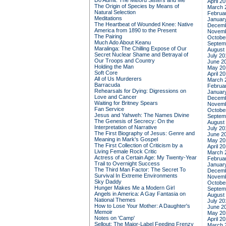
Do Admit: The Mitford Sisters and Me
April 2
The Origin of Species by Means of
March 
Natural Selection
Februa
Meditations
Januar
The Heartbeat of Wounded Knee: Native
Decemb
America from 1890 to the Present
Novemb
The Pairing
Octobe
Much Ado About Keanu
Septem
Maralinga: The Chilling Expose of Our
August
Secret Nuclear Shame and Betrayal of
July 20
Our Troops and Country
June 2
Holding the Man
May 20
Soft Core
April 2
All of Us Murderers
March 
Barracuda
Februa
Rehearsals for Dying: Digressions on
Januar
Love and Cancer
Decemb
Waiting for Britney Spears
Novemb
Fan Service
Octobe
Jesus and Yahweh: The Names Divine
Septem
The Genesis of Secrecy: On the
August
Interpretation of Narrative
July 20
The First Biography of Jesus: Genre and
June 2
Meaning in Mark's Gospel
May 20
The First Collection of Criticism by a
April 2
Living Female Rock Critic
March 
Actress of a Certain Age: My Twenty-Year
Februa
Trail to Overnight Success
Januar
The Third Man Factor: The Secret To
Decemb
Survival In Extreme Environments
Novemb
Sky Daddy
Octobe
Hunger Makes Me a Modern Girl
Septem
Angels in America: A Gay Fantasia on
August
National Themes
July 20
How to Lose Your Mother: A Daughter's
June 2
Memoir
May 20
Notes on 'Camp'
April 2
Sellout: The Major-Label Feeding Frenzy
March 