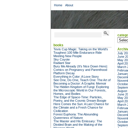
Home
About
catego
categor
books
Archi
Tevis Cup Magic: Taking on the World's
Toughest 100 Mile Endurance Ride
July 20
Meeting New People
June 2
Sky Coyote
May 20
Radiant Star
April 2
Bury Me Already (It's Nice Down Here):
March 
Comics on Pregnancy and Parenthood
Februa
Platform Decay
Januar
Everything in Color: A Love Story
Decemb
See One, Do One, Teach One: The Art of
Novemb
Becoming a Doctor: A Graphic Memoir
Octobe
The Hidden Kingdom of Fungi: Exploring
Septem
the Microscopic World in Our Forests,
August
Homes, and Bodies
June 2
The Edge of Space-Time: Particles,
May 20
Poetry, and the Cosmic Dream Boogie
April 2
Here Comes the Sun: A Last Chance for
March 
the Climate and a Fresh Chance for
Februa
Civilization
Januar
Forest Euphoria: The Abounding
Decemb
Queerness of Nature
Novemb
The Master and His Emissary: The
Octobe
Divided Brain and the Making of the
Septem