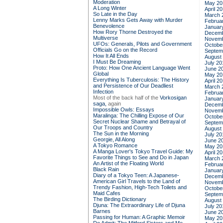
Moderation
May 20
A Long Winter
April 2
So Late in the Day
March 
Lenny Marks Gets Away with Murder
Februa
Benevolence
Januar
How Rory Thorne Destroyed the
Decemb
Multiverse
Novemb
UFOs: Generals, Pilots and Government
Octobe
Officials Go on the Record
Septem
How It All Ends
August
I Must Be Dreaming
July 20
Proto: How One Ancient Language Went
June 2
Global
May 20
Everything Is Tuberculosis: The History
April 2
and Persistence of Our Deadliest
March 
Infection
Februa
Most of the back half of the
Vorkosigan
Januar
saga,
again
Decemb
Impossible Owls: Essays
Novemb
Maralinga: The Chilling Expose of Our
Octobe
Secret Nuclear Shame and Betrayal of
Septem
Our Troops and Country
August
The Sun in the Morning
July 20
Georgie, All Along
June 2
A Tokyo Romance
May 20
A Manga Lover's Tokyo Travel Guide: My
April 2
Favorite Things to See and Do in Japan
March 
An Artist of the Floating World
Februa
Black Rain
Januar
Diary of a Tokyo Teen: A Japanese-
Decemb
American Girl Travels to the Land of
Novemb
Trendy Fashion, High-Tech Toilets and
Octobe
Maid Cafes
Septem
The Birding Dictionary
August
Djuna: The Extraordinary Life of Djuna
July 20
Barnes
June 2
Passing for Human: A Graphic Memoir
May 20