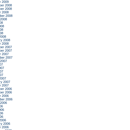
y 2009
er 2008
er 2008
r 2008
ber 2008
 2008
08
008
08
008
2008
ry 2008
y 2008
er 2007
er 2007
r 2007
ber 2007
 2007
07
007
07
007
2007
ry 2007
y 2007
er 2006
er 2006
r 2006
ber 2006
 2006
06
006
06
006
2006
ry 2006
y 2006