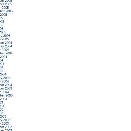
er 2005
er 2005
r 2005
ber 2005
 2005
05
005
05
005
2005
ry 2005
y 2005
er 2004
er 2004
r 2004
ber 2004
 2004
04
004
04
004
2004
ry 2004
y 2004
er 2003
er 2003
r 2003
ber 2003
 2003
03
003
03
003
2003
ry 2003
y 2003
er 2002
er 2002