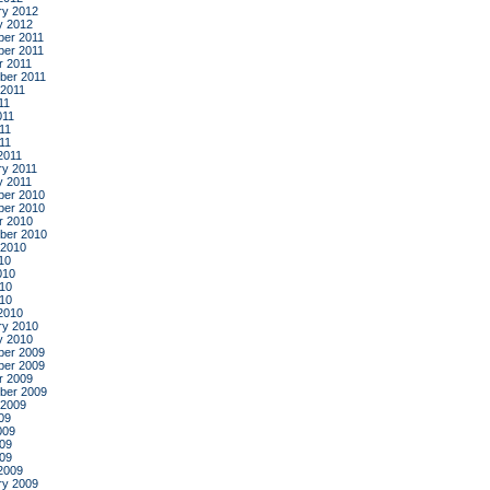
ry 2012
y 2012
er 2011
er 2011
r 2011
ber 2011
 2011
11
011
11
011
2011
ry 2011
y 2011
er 2010
er 2010
r 2010
ber 2010
 2010
10
010
10
010
2010
ry 2010
y 2010
er 2009
er 2009
r 2009
ber 2009
 2009
09
009
09
009
2009
ry 2009