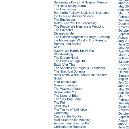
Becoming a Doctor: A Graphic Memoir
June 2
To Ride a Rising Storm
May 20
The Everlasting
April 2
Bernoulli's Fallacy: Statistical Illogic and
March 
the Crisis of Modern Science
Februa
The Employees
Januar
Make Sure You Die Screaming
Decemb
The People We Hate at the Wedding
Novemb
The Favorites
Octobe
Disappoint Me
Septem
The Hidden Kingdom of Fungi: Exploring
August
the Microscopic World in Our Forests,
July 20
Homes, and Bodies
June 2
A/S/L
May 20
Daddy, We Hardly Knew You
April 2
Woodworking
March 
The Dream Hotel
Februa
The Brides of High Hill
Januar
Back After This
Decemb
The Varieties of Religious Experience
Novemb
The Sceptical Botanist
Octobe
Birds of the World: The Art of Elizabeth
Septem
Gould
August
Year of the Tiger
July 20
Game Changers
June 2
The Wayward Writer
May 20
Replaceable You
April 2
The Lives of Brian
March 
The Sick Bag Song
Februa
The Fell
Januar
Small Joys
Decemb
The Tusks of Extinction
Novemb
Ceremony
Octobe
Catching the Big Fish
Septem
Man's Search for Meaning
August
Audrey Lane Stirs the Pot
July 20
Christchurch Ruptures
June 2