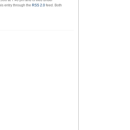
006 at 7:46 pm and is filed under
his entry through the
RSS 2.0
feed. Both