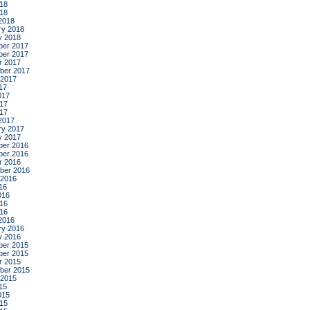
18
018
2018
ry 2018
y 2018
er 2017
er 2017
r 2017
ber 2017
 2017
17
017
17
017
2017
ry 2017
y 2017
er 2016
er 2016
r 2016
ber 2016
 2016
16
016
16
016
2016
ry 2016
y 2016
er 2015
er 2015
r 2015
ber 2015
 2015
15
015
15