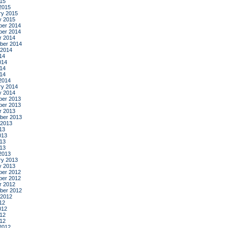
015
2015
ry 2015
y 2015
er 2014
er 2014
r 2014
ber 2014
 2014
14
014
14
014
2014
ry 2014
y 2014
er 2013
er 2013
r 2013
ber 2013
 2013
13
013
13
013
2013
ry 2013
y 2013
er 2012
er 2012
r 2012
ber 2012
 2012
12
012
12
012
2012