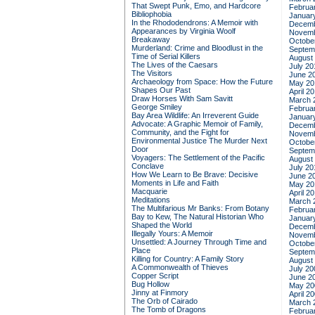
That Swept Punk, Emo, and Hardcore
Februa
Bibliophobia
Januar
In the Rhododendrons: A Memoir with
Decemb
Appearances by Virginia Woolf
Novemb
Breakaway
Octobe
Murderland: Crime and Bloodlust in the
Septem
Time of Serial Killers
August
The Lives of the Caesars
July 20
The Visitors
June 2
Archaeology from Space: How the Future
May 20
Shapes Our Past
April 2
Draw Horses With Sam Savitt
March 
George Smiley
Februa
Bay Area Wildlife: An Irreverent Guide
Januar
Advocate: A Graphic Memoir of Family,
Decemb
Community, and the Fight for
Novemb
Environmental Justice
The Murder Next
Octobe
Door
Septem
Voyagers: The Settlement of the Pacific
August
Conclave
July 20
How We Learn to Be Brave: Decisive
June 2
Moments in Life and Faith
May 20
Macquarie
April 2
Meditations
March 
The Multifarious Mr Banks: From Botany
Februa
Bay to Kew, The Natural Historian Who
Januar
Shaped the World
Decemb
Illegally Yours: A Memoir
Novemb
Unsettled: A Journey Through Time and
Octobe
Place
Septem
Killing for Country: A Family Story
August
A Commonwealth of Thieves
July 20
Copper Script
June 2
Bug Hollow
May 20
Jinny at Finmory
April 2
The Orb of Cairado
March 
The Tomb of Dragons
Februa