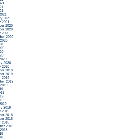
021
21
021
2021
ry 2021
y 2021
er 2020
er 2020
r 2020
ber 2020
 2020
20
020
20
020
2020
ry 2020
y 2020
er 2019
er 2019
r 2019
ber 2019
 2019
19
019
19
019
2019
ry 2019
y 2019
er 2018
er 2018
r 2018
ber 2018
 2018
18
018