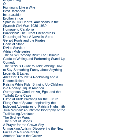
Requeening
O
Fighting is Like a Wife
Best Barbarian
Inseparable
Brother in Ice
Spain in Our Hearts: Americans in the
Spanish Civil War, 1936-1939
Homage to Catalonia
Barcelona: The Great Enchantress
Dreaming of You: A Novel in Verse
Gerald Poole and the Pirates
Heart of Stone
Divine Service
Adrian Mole series
The NEW Comedy Bible: The Ultimate
Guide to Writing and Performing Stand-Up
Comedy
The Serious Guide to Joke Writing: How
to Say Something Funny about Anything
Legends & Lattes
Ancestor Trouble: A Reckoning and a
Reconciliation
Raising White Kids: Bringing Up Children
in a Racially Unjust America
Outrageous Conduct: Art, Ego, and the
Twilight Zone Case
Hilma af Klint: Paintings for the Future
Flung Out of Space: Inspired by the
Indecent Adventures of Patricia Highsmith
Julia Morgan: An Intimate Biography of the
Trailblazing Architect
The Sydney Wars
The Grief of Stones
A Prayer for the Crown-Shy
Unmasking Autism: Discovering the New
Faces of Neurodiversity
Another Day in the Colony