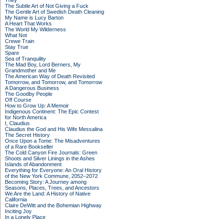
They
The Subtle Art of Not Giving a Fuck
The Gentle Art of Swedish Death Cleaning
My Name is Lucy Barton
A Heart That Works
The World My Wilderness
What Not
Crewe Train
Stay True
Spare
Sea of Tranquility
The Mad Boy, Lord Berners, My
Grandmother and Me
The American Way of Death Revisited
Tomorrow, and Tomorrow, and Tomorrow
A Dangerous Business
The Goodby People
Off Course
How to Grow Up: A Memoir
Indigenous Continent: The Epic Contest
for North America
I, Claudius
Claudius the God and His Wife Messalina
The Secret History
Once Upon a Tome: The Misadventures
of a Rare Bookseller
The Cold Canyon Fire Journals: Green
Shoots and Silver Linings in the Ashes
Islands of Abandonment
Everything for Everyone: An Oral History
of the New York Commune, 2052–2072
Becoming Story: A Journey among
Seasons, Places, Trees, and Ancestors
We Are the Land: A History of Native
California
Claire DeWitt and the Bohemian Highway
Inciting Joy
In a Lonely Place