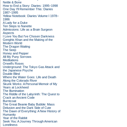
Nettle & Bone
How to End a Story: Diaries: 1995–1998
One Day I'll Remember This: Diaries
1987–1995
Yellow Notebook: Diaries Volume I 1978–
1986
A Lady for a Duke
Ten Steps to Nanette
Admissions: Life as a Brain Surgeon
Aspects
I Love You But I've Chosen Darkness
Genghis Khan and the Making of the
Modern World
The Dragon Waiting
The Seep
Honey and Pepper
All My Puny Sorrows
Meditations
Orwell's Roses
Underground: The Tokyo Gas Attack and
the Japanese Psyche
Double Blind
Where the Water Goes: Life and Death
Along the Colorado River
Skunk Works: A Personal Memoir of My
Years at Lockheed
The Illumination
The Riddle of the Labyrinth: The Quest to
Crack an Ancient Code
Burntcoat
The Great Beanie Baby Bubble: Mass
Delusion and the Dark Side of Cute
The Dawn of Everything: A New History of
Humanity
Year of the Rabbit
Seek You: A Journey Through American
Loneliness