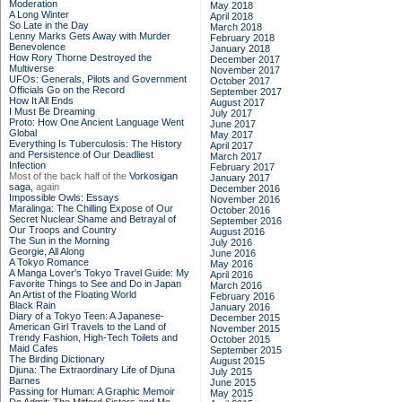
Moderation
May 2018
A Long Winter
April 2018
So Late in the Day
March 2018
Lenny Marks Gets Away with Murder
February 2018
Benevolence
January 2018
How Rory Thorne Destroyed the
December 2017
Multiverse
November 2017
UFOs: Generals, Pilots and Government
October 2017
Officials Go on the Record
September 2017
How It All Ends
August 2017
I Must Be Dreaming
July 2017
Proto: How One Ancient Language Went
June 2017
Global
May 2017
Everything Is Tuberculosis: The History
April 2017
and Persistence of Our Deadliest
March 2017
Infection
February 2017
Most of the back half of the
Vorkosigan
January 2017
saga,
again
December 2016
Impossible Owls: Essays
November 2016
Maralinga: The Chilling Expose of Our
October 2016
Secret Nuclear Shame and Betrayal of
September 2016
Our Troops and Country
August 2016
The Sun in the Morning
July 2016
Georgie, All Along
June 2016
A Tokyo Romance
May 2016
A Manga Lover's Tokyo Travel Guide: My
April 2016
Favorite Things to See and Do in Japan
March 2016
An Artist of the Floating World
February 2016
Black Rain
January 2016
Diary of a Tokyo Teen: A Japanese-
December 2015
American Girl Travels to the Land of
November 2015
Trendy Fashion, High-Tech Toilets and
October 2015
Maid Cafes
September 2015
The Birding Dictionary
August 2015
Djuna: The Extraordinary Life of Djuna
July 2015
Barnes
June 2015
Passing for Human: A Graphic Memoir
May 2015