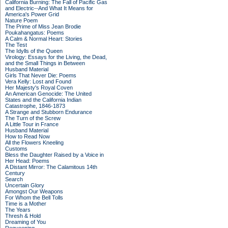
California Burning: The Fall of Pacific Gas
and Electric--And What It Means for
America's Power Grid
Nature Poem
The Prime of Miss Jean Brodie
Poukahangatus: Poems
A Calm & Normal Heart: Stories
The Test
The Idylls of the Queen
Virology: Essays for the Living, the Dead,
and the Small Things in Between
Husband Material
Girls That Never Die: Poems
Vera Kelly: Lost and Found
Her Majesty's Royal Coven
An American Genocide: The United
States and the California Indian
Catastrophe, 1846-1873
A Strange and Stubborn Endurance
The Turn of the Screw
A Little Tour in France
Husband Material
How to Read Now
All the Flowers Kneeling
Customs
Bless the Daughter Raised by a Voice in
Her Head: Poems
A Distant Mirror: The Calamitous 14th
Century
Search
Uncertain Glory
Amongst Our Weapons
For Whom the Bell Tolls
Time is a Mother
The Years
Thresh & Hold
Dreaming of You