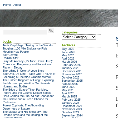
Home
About
categories
categories
books
T
Archives
Tevis Cup Magic: Taking on the World's
Toughest 100 Mile Endurance Ride
July 2026
Meeting New People
June 2026
Sky Coyote
May 2026
Radiant Star
April 2026
Bury Me Already (It's Nice Down Here):
March 2026
Comics on Pregnancy and Parenthood
February 2026
Platform Decay
January 2026
Everything in Color: A Love Story
December 2025
See One, Do One, Teach One: The Art of
November 2025
Becoming a Doctor: A Graphic Memoir
October 2025
The Hidden Kingdom of Fungi: Exploring
September 2025
the Microscopic World in Our Forests,
August 2025
Homes, and Bodies
June 2025
The Edge of Space-Time: Particles,
May 2025
Poetry, and the Cosmic Dream Boogie
April 2025
Here Comes the Sun: A Last Chance for
March 2025
the Climate and a Fresh Chance for
February 2025
Civilization
January 2025
Forest Euphoria: The Abounding
December 2024
Queerness of Nature
November 2024
The Master and His Emissary: The
October 2024
Divided Brain and the Making of the
September 2024