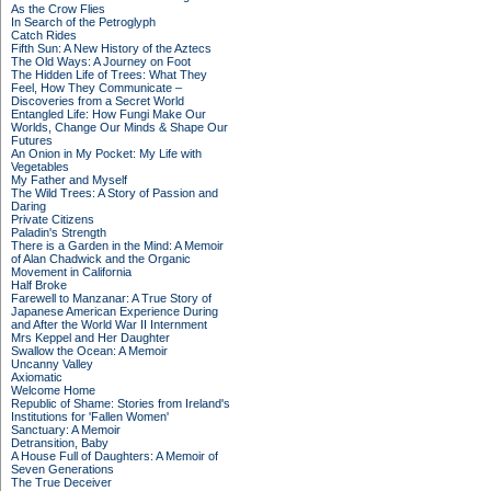
As the Crow Flies
In Search of the Petroglyph
Catch Rides
Fifth Sun: A New History of the Aztecs
The Old Ways: A Journey on Foot
The Hidden Life of Trees: What They
Feel, How They Communicate –
Discoveries from a Secret World
Entangled Life: How Fungi Make Our
Worlds, Change Our Minds & Shape Our
Futures
An Onion in My Pocket: My Life with
Vegetables
My Father and Myself
The Wild Trees: A Story of Passion and
Daring
Private Citizens
Paladin's Strength
There is a Garden in the Mind: A Memoir
of Alan Chadwick and the Organic
Movement in California
Half Broke
Farewell to Manzanar: A True Story of
Japanese American Experience During
and After the World War II Internment
Mrs Keppel and Her Daughter
Swallow the Ocean: A Memoir
Uncanny Valley
Axiomatic
Welcome Home
Republic of Shame: Stories from Ireland's
Institutions for 'Fallen Women'
Sanctuary: A Memoir
Detransition, Baby
A House Full of Daughters: A Memoir of
Seven Generations
The True Deceiver