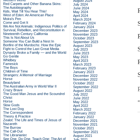
Western World
August 2024
Red Carpets and Other Banana Skins:
July 2024
The Autobiography
June 2024
Kids, Wait Till You Hear This!
May 2024
West of Eden: An American Place
April 2024
Moira's Pen
March 2024
Come and Get It
February 2024
We Are Not Animals: Indigenous Politics of
January 2024
Survival, Rebellion, and Reconstitution in
December 2023
Nineteenth-Century California
November 2023
This Is Not About Us
October 2023
Someone You Can Build a Nest In
September 2023
Bonfire of the Murdochs: How the Epic
August 2023
S
Fight to Control the Last Great Media
July 2023
Dynasty Broke a Family –– and the World
June 2023
Go Gentle
May 2023
Whidbey
April 2023
Famesick
March 2023
The Boys
February 2023
Children of Time
January 2023
S
Strangers: A Memoir of Marriage
December 2022
Horse
November 2022
Beautyland
October 2022
The Australian Army in World War II
September 2022
Crazy Brave
August 2022
The Good Man Jesus and the Scoundrel
July 2022
Christ
June 2022
Horse
May 2022
Slow Gods
April 2022
The Lost Dog
March 2022
The Correspondent
February 2022
Theory & Practice
January 2022
Zealot: The Life and Times of Jesus of
December 2021
Nazareth
November 2021
The Burrow
October 2021
The Call-Out
September 2021
The Librarianist
August 2021
See One, Do One, Teach One: The Art of
July 2021