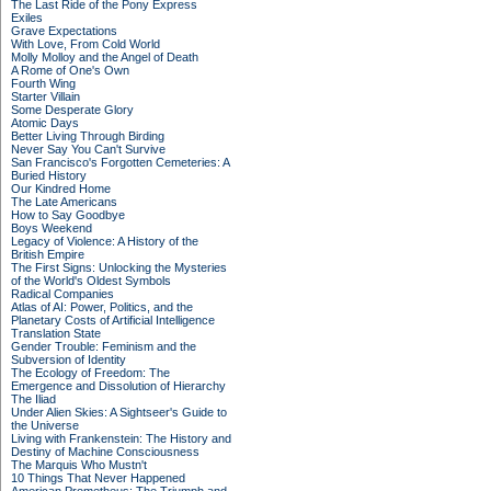
The Last Ride of the Pony Express
Exiles
Grave Expectations
With Love, From Cold World
Molly Molloy and the Angel of Death
A Rome of One's Own
Fourth Wing
Starter Villain
Some Desperate Glory
Atomic Days
Better Living Through Birding
Never Say You Can't Survive
San Francisco's Forgotten Cemeteries: A
Buried History
Our Kindred Home
The Late Americans
How to Say Goodbye
Boys Weekend
Legacy of Violence: A History of the
British Empire
The First Signs: Unlocking the Mysteries
of the World's Oldest Symbols
Radical Companies
Atlas of AI: Power, Politics, and the
Planetary Costs of Artificial Intelligence
Translation State
Gender Trouble: Feminism and the
Subversion of Identity
The Ecology of Freedom: The
Emergence and Dissolution of Hierarchy
The Iliad
Under Alien Skies: A Sightseer's Guide to
the Universe
Living with Frankenstein: The History and
Destiny of Machine Consciousness
The Marquis Who Mustn't
10 Things That Never Happened