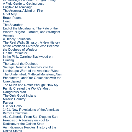
the Making of a Modern Royal Family
A Field Guide to Getting Lost
Fugitive Assemblage
The Arsonist: A Mind on Fire
Grief Map
Brute: Poems
Hench
The Searcher
End of the Megafauna: The Fate of the
World's Hugest, Fiercest, and Strangest
Animals
A Deadly Education
The Real Wallis Simpson: A New History
of the American Divorcée Who Became
the Duchess of Windsor
On the Perimeter
In the Pink: Caroline Blackwood on
Hunting
The Last of the Duchess
Savage Dreams: A Journey into the
Landscape Wars of the American West
The Unidentified: Mythical Monsters, Alien
Encounters, and Our Obsession with the
Unexplained
Too Much and Never Enough: How My
Family Created the World's Most
Dangerous Man
The Only Good Indians
Miracle Country
Fairest
H is for Hawk
1491: New Revelations of the Americas
Before Columbus
Alta California: From San Diego to San
Francisco, A Journey on Foot to
Rediscover the Golden State
An Indigenous Peoples' History of the
United States