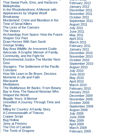
That Swept Punk, Emo, and Hardcore
February 2012
Bibliophobia
January 2012
In the Rhododendrons: A Memoir with
December 2011
Appearances by Virginia Woolf
November 2011
Breakaway
October 2011
Murderland: Crime and Bloodlust in the
September 2011
Time of Serial Killers
August 2011
The Lives of the Caesars
July 2011
The Visitors
June 2011
Archaeology from Space: How the Future
May 2011
Shapes Our Past
April 2011
Draw Horses With Sam Savitt
March 2011
George Smiley
February 2011
Bay Area Wildlife: An Irreverent Guide
January 2011
Advocate: A Graphic Memoir of Family,
December 2010
Community, and the Fight for
November 2010
Environmental Justice
The Murder Next
October 2010
Door
September 2010
Voyagers: The Settlement of the Pacific
August 2010
Conclave
July 2010
How We Learn to Be Brave: Decisive
June 2010
Moments in Life and Faith
May 2010
Macquarie
April 2010
Meditations
March 2010
The Multifarious Mr Banks: From Botany
February 2010
Bay to Kew, The Natural Historian Who
January 2010
Shaped the World
December 2009
Illegally Yours: A Memoir
November 2009
Unsettled: A Journey Through Time and
October 2009
Place
September 2009
Killing for Country: A Family Story
August 2009
A Commonwealth of Thieves
July 2009
Copper Script
June 2009
Bug Hollow
May 2009
Jinny at Finmory
April 2009
The Orb of Cairado
March 2009
The Tomb of Dragons
February 2009