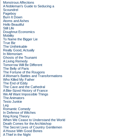
Monstrous Affections
A Nobleman's Guide to Seducing a
Scoundrel
Pageboy
Burn It Down
Atoms and Ashes
Hello Beautiful
Still Life
Doughnut Economics
Mobility
To Name the Bigger Lie
True Biz
The Unthinkable
Really Good, Actually
In Memoriam
Ghosts of the Tsunami
A Living Remedy
Tomorrow Will Be Different
The Belly of Paris
The Fortune of the Rougons
A Woman's Battles and Transformations
Who Killed My Father
The End of Eddy
The Cave and the Cathedral
A Bite-Sized History of France
We All Want Impossible Things
The Animators
Testo Junkie
Leg
Romantic Comedy
In Defense of Witches
King Kong Theory
When We Cease to Understand the World
Death Comes for the Archbishop
The Secret Lives of Country Gentlemen
A House With Good Bones
A Thief in the Night