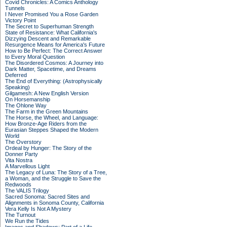
Covid Chronicles: A Comics Anthology
Tunnels
I Never Promised You a Rose Garden
Victory Point
The Secret to Superhuman Strength
State of Resistance: What California's
Dizzying Descent and Remarkable
Resurgence Means for America's Future
How to Be Perfect: The Correct Answer
to Every Moral Question
The Disordered Cosmos: A Journey into
Dark Matter, Spacetime, and Dreams
Deferred
The End of Everything: (Astrophysically
Speaking)
Gilgamesh: A New English Version
On Horsemanship
The Ohlone Way
The Farm in the Green Mountains
The Horse, the Wheel, and Language:
How Bronze-Age Riders from the
Eurasian Steppes Shaped the Modern
World
The Overstory
Ordeal by Hunger: The Story of the
Donner Party
Vita Nostra
A Marvellous Light
The Legacy of Luna: The Story of a Tree,
a Woman, and the Struggle to Save the
Redwoods
The VALIS Trilogy
Sacred Sonoma: Sacred Sites and
Alignments in Sonoma County, California
Vera Kelly Is Not A Mystery
The Turnout
We Run the Tides