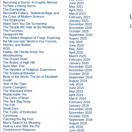
Becoming a Doctor: A Graphic Memoir
June 2021
To Ride a Rising Storm
May 2021
The Everlasting
April 2021
Bernoulli's Fallacy: Statistical Illogic and
March 2021
the Crisis of Modern Science
February 2021
The Employees
January 2021
Make Sure You Die Screaming
December 2020
C
The People We Hate at the Wedding
November 2020
The Favorites
October 2020
Disappoint Me
September 2020
The Hidden Kingdom of Fungi: Exploring
August 2020
the Microscopic World in Our Forests,
July 2020
Homes, and Bodies
June 2020
A/S/L
May 2020
Daddy, We Hardly Knew You
April 2020
Woodworking
March 2020
The Dream Hotel
February 2020
The Brides of High Hill
January 2020
Back After This
December 2019
The Varieties of Religious Experience
November 2019
The Sceptical Botanist
October 2019
Birds of the World: The Art of Elizabeth
September 2019
Gould
August 2019
Year of the Tiger
July 2019
Game Changers
June 2019
The Wayward Writer
May 2019
Replaceable You
April 2019
The Lives of Brian
March 2019
The Sick Bag Song
February 2019
The Fell
January 2019
Small Joys
December 2018
The Tusks of Extinction
November 2018
Ceremony
October 2018
Catching the Big Fish
September 2018
Man's Search for Meaning
August 2018
Audrey Lane Stirs the Pot
July 2018
Christchurch Ruptures
June 2018