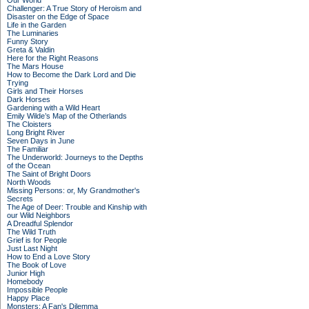
Our World
Challenger: A True Story of Heroism and
Disaster on the Edge of Space
Life in the Garden
The Luminaries
Funny Story
Greta & Valdin
Here for the Right Reasons
The Mars House
How to Become the Dark Lord and Die
Trying
Girls and Their Horses
Dark Horses
Gardening with a Wild Heart
Emily Wilde’s Map of the Otherlands
The Cloisters
Long Bright River
Seven Days in June
The Familiar
The Underworld: Journeys to the Depths
of the Ocean
The Saint of Bright Doors
North Woods
Missing Persons: or, My Grandmother's
Secrets
The Age of Deer: Trouble and Kinship with
our Wild Neighbors
A Dreadful Splendor
The Wild Truth
Grief is for People
Just Last Night
How to End a Love Story
The Book of Love
Junior High
Homebody
Impossible People
Happy Place
Monsters: A Fan's Dilemma