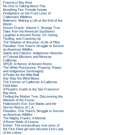
Francisco Bay Area
No One Is Talking About This
Breathing Fire: Female Inmate
Firefighters on the Front Lines of
California's Wildfires
Believers: Making a Life at the End of the
World
Desert Oracle: Volume 1: Strange True
Tales from the American Southwest
Laughter in Ancient Rome: On Joking,
Tickling, and Cracking Up
The Shadow of Vesuvius: A Life of Pliny
Paradise: One Town's Struggle to Survive
an American Wildfire
Saints and Citizens: Indigenous Histories
of Colonial Missions and Mexican
California
SPQR: A History of Ancient Rome
The White Possessive: Property, Power,
and Indigenous Sovereignty
A Psalm for the Wild-Built
Any Way the Wind Blows
The Forests of California: A California
Field Atlas
A People's Guide to the San Francisco
Bay Area
Finding the Mother Tree: Discovering the
Wisdom of the Forest
Hollywood's Eve: Eve Babitz and the
Secret History of L.A.
Paradise: One Town's Struggle to Survive
an American Wildfire
The Mighty Franks: A Memoir
A Room Made of Leaves
Esther: The extraordinary true story of
the First Fleet girl who became First Lady
of the colony