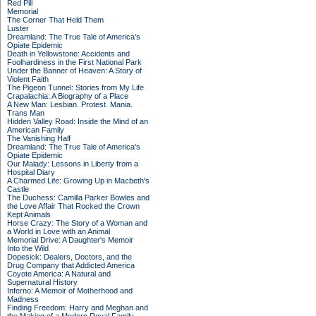
Red Pill
Memorial
The Corner That Held Them
Luster
Dreamland: The True Tale of America's
Opiate Epidemic
Death in Yellowstone: Accidents and
Foolhardiness in the First National Park
Under the Banner of Heaven: A Story of
Violent Faith
The Pigeon Tunnel: Stories from My Life
Crapalachia: A Biography of a Place
A New Man: Lesbian. Protest. Mania.
Trans Man
Hidden Valley Road: Inside the Mind of an
American Family
The Vanishing Half
Dreamland: The True Tale of America's
Opiate Epidemic
Our Malady: Lessons in Liberty from a
Hospital Diary
A Charmed Life: Growing Up in Macbeth's
Castle
The Duchess: Camilla Parker Bowles and
the Love Affair That Rocked the Crown
Kept Animals
Horse Crazy: The Story of a Woman and
a World in Love with an Animal
Memorial Drive: A Daughter's Memoir
Into the Wild
Dopesick: Dealers, Doctors, and the
Drug Company that Addicted America
Coyote America: A Natural and
Supernatural History
Inferno: A Memoir of Motherhood and
Madness
Finding Freedom: Harry and Meghan and