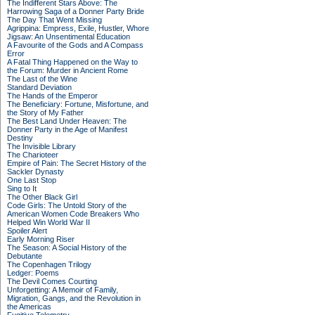
The Indifferent Stars Above: The
Harrowing Saga of a Donner Party Bride
The Day That Went Missing
Agrippina: Empress, Exile, Hustler, Whore
Jigsaw: An Unsentimental Education
A Favourite of the Gods and A Compass
Error
A Fatal Thing Happened on the Way to
the Forum: Murder in Ancient Rome
The Last of the Wine
Standard Deviation
The Hands of the Emperor
The Beneficiary: Fortune, Misfortune, and
the Story of My Father
The Best Land Under Heaven: The
Donner Party in the Age of Manifest
Destiny
The Invisible Library
The Charioteer
Empire of Pain: The Secret History of the
Sackler Dynasty
One Last Stop
Sing to It
The Other Black Girl
Code Girls: The Untold Story of the
American Women Code Breakers Who
Helped Win World War II
Spoiler Alert
Early Morning Riser
The Season: A Social History of the
Debutante
The Copenhagen Trilogy
Ledger: Poems
The Devil Comes Courting
Unforgetting: A Memoir of Family,
Migration, Gangs, and the Revolution in
the Americas