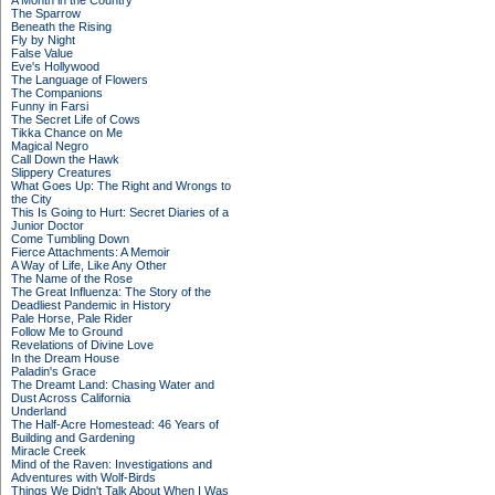
A Month in the Country
The Sparrow
Beneath the Rising
Fly by Night
False Value
Eve's Hollywood
The Language of Flowers
The Companions
Funny in Farsi
The Secret Life of Cows
Tikka Chance on Me
Magical Negro
Call Down the Hawk
Slippery Creatures
What Goes Up: The Right and Wrongs to
the City
This Is Going to Hurt: Secret Diaries of a
Junior Doctor
Come Tumbling Down
Fierce Attachments: A Memoir
A Way of Life, Like Any Other
The Name of the Rose
The Great Influenza: The Story of the
Deadliest Pandemic in History
Pale Horse, Pale Rider
Follow Me to Ground
Revelations of Divine Love
In the Dream House
Paladin's Grace
The Dreamt Land: Chasing Water and
Dust Across California
Underland
The Half-Acre Homestead: 46 Years of
Building and Gardening
Miracle Creek
Mind of the Raven: Investigations and
Adventures with Wolf-Birds
Things We Didn't Talk About When I Was