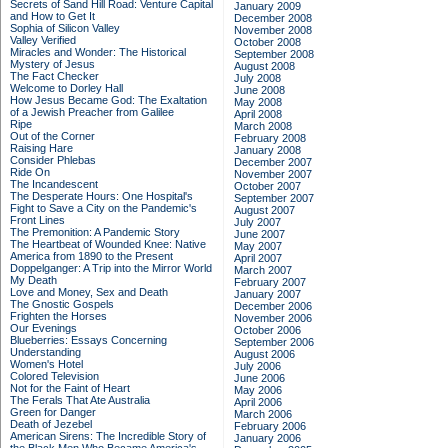
Secrets of Sand Hill Road: Venture Capital
January 2009
and How to Get It
December 2008
Sophia of Silicon Valley
November 2008
Valley Verified
October 2008
Miracles and Wonder: The Historical
September 2008
Mystery of Jesus
August 2008
The Fact Checker
July 2008
Welcome to Dorley Hall
June 2008
How Jesus Became God: The Exaltation
May 2008
of a Jewish Preacher from Galilee
April 2008
Ripe
March 2008
Out of the Corner
February 2008
Raising Hare
January 2008
Consider Phlebas
December 2007
Ride On
November 2007
The Incandescent
October 2007
The Desperate Hours: One Hospital's
September 2007
Fight to Save a City on the Pandemic's
August 2007
Front Lines
July 2007
The Premonition: A Pandemic Story
June 2007
The Heartbeat of Wounded Knee: Native
May 2007
America from 1890 to the Present
April 2007
Doppelganger: A Trip into the Mirror World
March 2007
My Death
February 2007
Love and Money, Sex and Death
January 2007
The Gnostic Gospels
December 2006
Frighten the Horses
November 2006
Our Evenings
October 2006
Blueberries: Essays Concerning
September 2006
Understanding
August 2006
Women's Hotel
July 2006
Colored Television
June 2006
Not for the Faint of Heart
May 2006
The Ferals That Ate Australia
April 2006
Green for Danger
March 2006
Death of Jezebel
February 2006
American Sirens: The Incredible Story of
January 2006