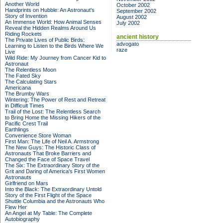
Another World
October 2002
Handprints on Hubble: An Astronaut's
September 2002
Story of Invention
August 2002
An Immense World: How Animal Senses
July 2002
Reveal the Hidden Realms Around Us
Riding Rockets
ancient history
The Private Lives of Public Birds:
advogato
Learning to Listen to the Birds Where We
raze
Live
Wild Ride: My Journey from Cancer Kid to
Astronaut
The Relentless Moon
The Fated Sky
The Calculating Stars
Americana
The Brumby Wars
Wintering: The Power of Rest and Retreat
in Difficult Times
Trail of the Lost: The Relentless Search
to Bring Home the Missing Hikers of the
Pacific Crest Trail
Earthlings
Convenience Store Woman
First Man: The Life of Neil A. Armstrong
The New Guys: The Historic Class of
Astronauts That Broke Barriers and
Changed the Face of Space Travel
The Six: The Extraordinary Story of the
Grit and Daring of America's First Women
Astronauts
Girlfriend on Mars
Into the Black: The Extraordinary Untold
Story of the First Flight of the Space
Shuttle Columbia and the Astronauts Who
Flew Her
An Angel at My Table: The Complete
Autobiography