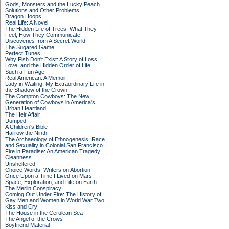
Gods, Monsters and the Lucky Peach
Solutions and Other Problems
Dragon Hoops
Real Life: A Novel
The Hidden Life of Trees: What They
Feel, How They Communicate—
Discoveries from A Secret World
The Sugared Game
Perfect Tunes
Why Fish Don't Exist: A Story of Loss,
Love, and the Hidden Order of Life
Such a Fun Age
Real American: A Memoir
Lady in Waiting: My Extraordinary Life in
the Shadow of the Crown
The Compton Cowboys: The New
Generation of Cowboys in America's
Urban Heartland
The Heir Affair
Dumped
A Children's Bible
Harrow the Ninth
The Archaeology of Ethnogenesis: Race
and Sexuality in Colonial San Francisco
Fire in Paradise: An American Tragedy
Cleanness
Unsheltered
Choice Words: Writers on Abortion
Once Upon a Time I Lived on Mars:
Space, Exploration, and Life on Earth
The Merlin Conspiracy
Coming Out Under Fire: The History of
Gay Men and Women in World War Two
Kiss and Cry
The House in the Cerulean Sea
The Angel of the Crows
Boyfriend Material