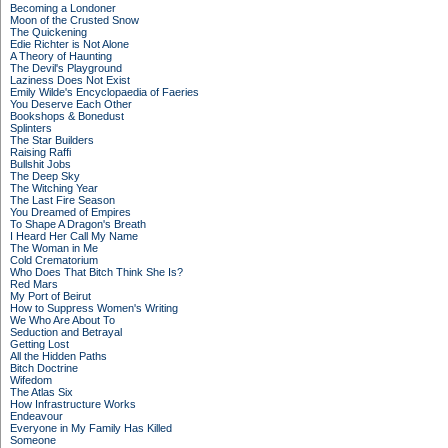
Becoming a Londoner
Moon of the Crusted Snow
The Quickening
Edie Richter is Not Alone
A Theory of Haunting
The Devil's Playground
Laziness Does Not Exist
Emily Wilde's Encyclopaedia of Faeries
You Deserve Each Other
Bookshops & Bonedust
Splinters
The Star Builders
Raising Raffi
Bullshit Jobs
The Deep Sky
The Witching Year
The Last Fire Season
You Dreamed of Empires
To Shape A Dragon's Breath
I Heard Her Call My Name
The Woman in Me
Cold Crematorium
Who Does That Bitch Think She Is?
Red Mars
My Port of Beirut
How to Suppress Women's Writing
We Who Are About To
Seduction and Betrayal
Getting Lost
All the Hidden Paths
Bitch Doctrine
Wifedom
The Atlas Six
How Infrastructure Works
Endeavour
Everyone in My Family Has Killed
Someone