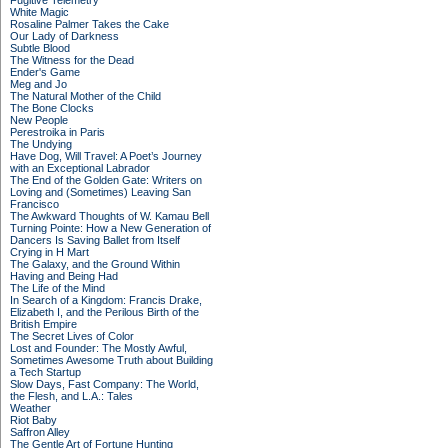
Fugitive Telemetry
White Magic
Rosaline Palmer Takes the Cake
Our Lady of Darkness
Subtle Blood
The Witness for the Dead
Ender's Game
Meg and Jo
The Natural Mother of the Child
The Bone Clocks
New People
Perestroika in Paris
The Undying
Have Dog, Will Travel: A Poet’s Journey
with an Exceptional Labrador
The End of the Golden Gate: Writers on
Loving and (Sometimes) Leaving San
Francisco
The Awkward Thoughts of W. Kamau Bell
Turning Pointe: How a New Generation of
Dancers Is Saving Ballet from Itself
Crying in H Mart
The Galaxy, and the Ground Within
Having and Being Had
The Life of the Mind
In Search of a Kingdom: Francis Drake,
Elizabeth I, and the Perilous Birth of the
British Empire
The Secret Lives of Color
Lost and Founder: The Mostly Awful,
Sometimes Awesome Truth about Building
a Tech Startup
Slow Days, Fast Company: The World,
the Flesh, and L.A.: Tales
Weather
Riot Baby
Saffron Alley
The Gentle Art of Fortune Hunting