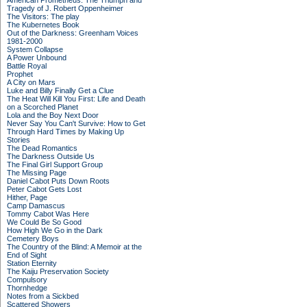
American Prometheus: The Triumph and
Tragedy of J. Robert Oppenheimer
The Visitors: The play
The Kubernetes Book
Out of the Darkness: Greenham Voices
1981-2000
System Collapse
A Power Unbound
Battle Royal
Prophet
A City on Mars
Luke and Billy Finally Get a Clue
The Heat Will Kill You First: Life and Death
on a Scorched Planet
Lola and the Boy Next Door
Never Say You Can't Survive: How to Get
Through Hard Times by Making Up
Stories
The Dead Romantics
The Darkness Outside Us
The Final Girl Support Group
The Missing Page
Daniel Cabot Puts Down Roots
Peter Cabot Gets Lost
Hither, Page
Camp Damascus
Tommy Cabot Was Here
We Could Be So Good
How High We Go in the Dark
Cemetery Boys
The Country of the Blind: A Memoir at the
End of Sight
Station Eternity
The Kaiju Preservation Society
Compulsory
Thornhedge
Notes from a Sickbed
Scattered Showers