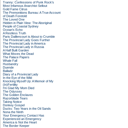
Tranny: Confessions of Punk Rock's
Most Infamous Anarchist Sellout
Gold Fame Citrus
The Premonitions Bureau: A True Account
of Death Foretold
The Loved One
Hidden in Plain View: The Aboriginal
People of Coastal Sydney
Ocean's Echo
A Restless Truth
Paris Daillencourt is About to Crumble
The Provincial Lady Goes Further
The Provincial Lady in America
The Provincial Lady in Russia
A Half Built Garden
What Moves the Dead
The Palace Papers
Whale Fall
Husbandry
Duende
Balladz
Diary of a Provincial Lady
In the Eye of the Wild
Knocking Myself Up: A Memoir of My
(In)Fertility
I'm Glad My Mom Died
The Odyssey
The Golden Enclaves
Razorblade Tears
Taking Notice
Donkey Gospel
Ducks: Two Years in the Oil Sands
Nona the Ninth
Your Emergency Contact Has
Experienced an Emergency
America is Not the Heart
The Border Keeper