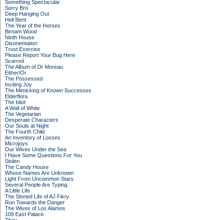
Something Spectacular
Sorry Bro
Deep Hanging Out
Hell Bent
The Year of the Horses
Birnam Wood
Ninth House
Disorientation
Trust Exercise
Please Report Your Bug Here
Scarred
The Album of Dr Moreau
Either/Or
The Possessed
Inciting Joy
The Mimicking of Known Successes
Elderflora
The Idiot
A Wall of White
The Vegetarian
Desperate Characters
Our Souls at Night
The Fourth Child
An Inventory of Losses
Microjoys
Our Wives Under the Sea
I Have Some Questions For You
Stolen
The Candy House
Whose Names Are Unknown
Light From Uncommon Stars
Several People Are Typing
A Little Life
The Storied Life of AJ Fikry
Run Towards the Danger
The Wives of Los Alamos
109 East Palace