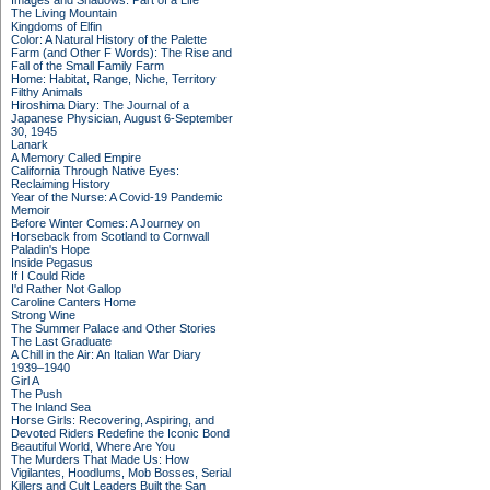
Images and Shadows: Part of a Life
The Living Mountain
Kingdoms of Elfin
Color: A Natural History of the Palette
Farm (and Other F Words): The Rise and
Fall of the Small Family Farm
Home: Habitat, Range, Niche, Territory
Filthy Animals
Hiroshima Diary: The Journal of a
Japanese Physician, August 6-September
30, 1945
Lanark
A Memory Called Empire
California Through Native Eyes:
Reclaiming History
Year of the Nurse: A Covid-19 Pandemic
Memoir
Before Winter Comes: A Journey on
Horseback from Scotland to Cornwall
Paladin's Hope
Inside Pegasus
If I Could Ride
I'd Rather Not Gallop
Caroline Canters Home
Strong Wine
The Summer Palace and Other Stories
The Last Graduate
A Chill in the Air: An Italian War Diary
1939–1940
Girl A
The Push
The Inland Sea
Horse Girls: Recovering, Aspiring, and
Devoted Riders Redefine the Iconic Bond
Beautiful World, Where Are You
The Murders That Made Us: How
Vigilantes, Hoodlums, Mob Bosses, Serial
Killers and Cult Leaders Built the San