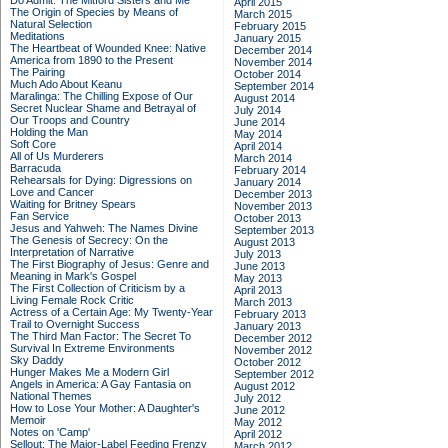
Do Admit: The Mitford Sisters and Me
April 2015
The Origin of Species by Means of
March 2015
Natural Selection
February 2015
Meditations
January 2015
The Heartbeat of Wounded Knee: Native
December 2014
America from 1890 to the Present
November 2014
The Pairing
October 2014
Much Ado About Keanu
September 2014
Maralinga: The Chilling Expose of Our
August 2014
Secret Nuclear Shame and Betrayal of
July 2014
Our Troops and Country
June 2014
Holding the Man
May 2014
Soft Core
April 2014
All of Us Murderers
March 2014
Barracuda
February 2014
Rehearsals for Dying: Digressions on
January 2014
Love and Cancer
December 2013
Waiting for Britney Spears
November 2013
Fan Service
October 2013
Jesus and Yahweh: The Names Divine
September 2013
The Genesis of Secrecy: On the
August 2013
Interpretation of Narrative
July 2013
The First Biography of Jesus: Genre and
June 2013
Meaning in Mark's Gospel
May 2013
The First Collection of Criticism by a
April 2013
Living Female Rock Critic
March 2013
Actress of a Certain Age: My Twenty-Year
February 2013
Trail to Overnight Success
January 2013
The Third Man Factor: The Secret To
December 2012
Survival In Extreme Environments
November 2012
Sky Daddy
October 2012
Hunger Makes Me a Modern Girl
September 2012
Angels in America: A Gay Fantasia on
August 2012
National Themes
July 2012
How to Lose Your Mother: A Daughter's
June 2012
Memoir
May 2012
Notes on 'Camp'
April 2012
Sellout: The Major-Label Feeding Frenzy
March 2012