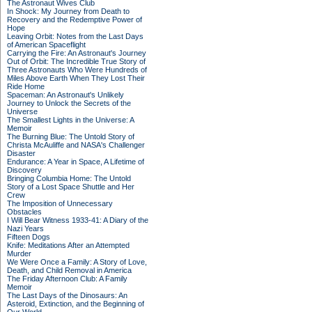
The Astronaut Wives Club
In Shock: My Journey from Death to
Recovery and the Redemptive Power of
Hope
Leaving Orbit: Notes from the Last Days
of American Spaceflight
Carrying the Fire: An Astronaut's Journey
Out of Orbit: The Incredible True Story of
Three Astronauts Who Were Hundreds of
Miles Above Earth When They Lost Their
Ride Home
Spaceman: An Astronaut's Unlikely
Journey to Unlock the Secrets of the
Universe
The Smallest Lights in the Universe: A
Memoir
The Burning Blue: The Untold Story of
Christa McAuliffe and NASA's Challenger
Disaster
Endurance: A Year in Space, A Lifetime of
Discovery
Bringing Columbia Home: The Untold
Story of a Lost Space Shuttle and Her
Crew
The Imposition of Unnecessary
Obstacles
I Will Bear Witness 1933-41: A Diary of the
Nazi Years
Fifteen Dogs
Knife: Meditations After an Attempted
Murder
We Were Once a Family: A Story of Love,
Death, and Child Removal in America
The Friday Afternoon Club: A Family
Memoir
The Last Days of the Dinosaurs: An
Asteroid, Extinction, and the Beginning of