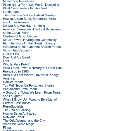
Monetizing Innovation
Planting in a Post-Wild World: Designing
Plant Communities for Resilient
Landscapes
The California Wildlife Habitat Garden:
How to Attract Bees, Butterflies, Birds,
and Other Animals
Do Not Say We Have Nothing
American Serengeti: The Last Big Animals
of the Great Plains
Children of God: A Novel
Ritual: Power, Healing and Community
Flu: The Story Of the Great Influenza
Pandemic of 1918 and the Search for the
Virus That Caused It
God in Pink
Don't Call Us Dead
Lent
Who Is Vera Kelly?
Wide-Open Town: A History of Queer San
Francisco to 1965
Atlas of a Lost World: Travels in Ice Age
America
Homie: Poems
You Will Never Be Forgotten: Stories
Postcolonial Love Poem
A Good Cry: What We Learn From Tears
and Laughter
When I Grow Up I Want to Be a List of
Further Possibilities
RetroSuburbia
The End of Policing
How to Be an Antiracist
Network Effect
The Odd Woman and the City
When We Were Magic
Finna