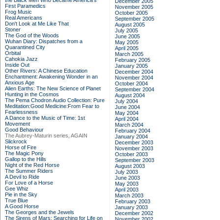
the Black Men Who Became America's
December 2005
First Paramedics
November 2005
Frog Music
October 2005
Real Americans
September 2005
Don't Look at Me Like That
August 2005
Stoner
July 2005
The God of the Woods
June 2005
Wuhan Diary: Dispatches from a
May 2005
Quarantined City
April 2005
Orbital
March 2005
Cahokia Jazz
February 2005
Inside Out
January 2005
Other Rivers: A Chinese Education
December 2004
Enchantment: Awakening Wonder in an
November 2004
Anxious Age
October 2004
Alien Earths: The New Science of Planet
September 2004
Hunting in the Cosmos
August 2004
The Pema Chodron Audio Collection: Pure
July 2004
Meditation:Good Medicine:From Fear to
June 2004
Fearlessness
May 2004
A Dance to the Music of Time: 1st
April 2004
Movement
March 2004
Good Behaviour
February 2004
The Aubrey-Maturin series, AGAIN
January 2004
Slickrock
December 2003
Horse of Fire
November 2003
The Magic Pony
October 2003
Gallop to the Hills
September 2003
Night of the Red Horse
August 2003
The Summer Riders
July 2003
A Devil to Ride
June 2003
For Love of a Horse
May 2003
Gee Whiz
April 2003
Pie in the Sky
March 2003
True Blue
February 2003
A Good Horse
January 2003
The Georges and the Jewels
December 2002
The Sirens of Mars: Searching for Life on
November 2002