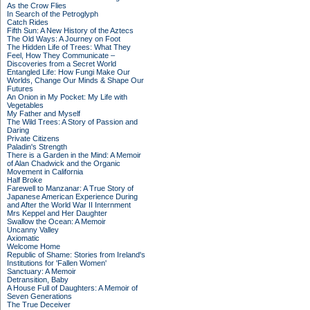
As the Crow Flies
In Search of the Petroglyph
Catch Rides
Fifth Sun: A New History of the Aztecs
The Old Ways: A Journey on Foot
The Hidden Life of Trees: What They
Feel, How They Communicate –
Discoveries from a Secret World
Entangled Life: How Fungi Make Our
Worlds, Change Our Minds & Shape Our
Futures
An Onion in My Pocket: My Life with
Vegetables
My Father and Myself
The Wild Trees: A Story of Passion and
Daring
Private Citizens
Paladin's Strength
There is a Garden in the Mind: A Memoir
of Alan Chadwick and the Organic
Movement in California
Half Broke
Farewell to Manzanar: A True Story of
Japanese American Experience During
and After the World War II Internment
Mrs Keppel and Her Daughter
Swallow the Ocean: A Memoir
Uncanny Valley
Axiomatic
Welcome Home
Republic of Shame: Stories from Ireland's
Institutions for 'Fallen Women'
Sanctuary: A Memoir
Detransition, Baby
A House Full of Daughters: A Memoir of
Seven Generations
The True Deceiver