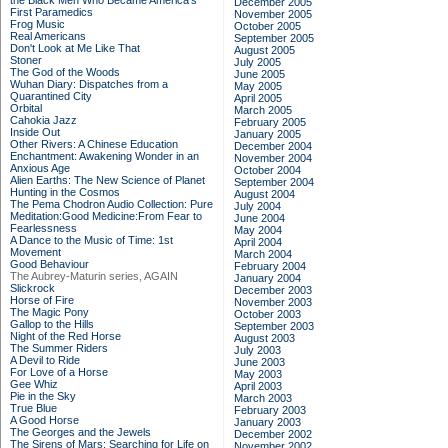
the Black Men Who Became America's
December 2005
First Paramedics
November 2005
Frog Music
October 2005
Real Americans
September 2005
Don't Look at Me Like That
August 2005
Stoner
July 2005
The God of the Woods
June 2005
Wuhan Diary: Dispatches from a
May 2005
Quarantined City
April 2005
Orbital
March 2005
Cahokia Jazz
February 2005
Inside Out
January 2005
Other Rivers: A Chinese Education
December 2004
Enchantment: Awakening Wonder in an
November 2004
Anxious Age
October 2004
Alien Earths: The New Science of Planet
September 2004
Hunting in the Cosmos
August 2004
The Pema Chodron Audio Collection: Pure
July 2004
Meditation:Good Medicine:From Fear to
June 2004
Fearlessness
May 2004
A Dance to the Music of Time: 1st
April 2004
Movement
March 2004
Good Behaviour
February 2004
The Aubrey-Maturin series, AGAIN
January 2004
Slickrock
December 2003
Horse of Fire
November 2003
The Magic Pony
October 2003
Gallop to the Hills
September 2003
Night of the Red Horse
August 2003
The Summer Riders
July 2003
A Devil to Ride
June 2003
For Love of a Horse
May 2003
Gee Whiz
April 2003
Pie in the Sky
March 2003
True Blue
February 2003
A Good Horse
January 2003
The Georges and the Jewels
December 2002
The Sirens of Mars: Searching for Life on
November 2002