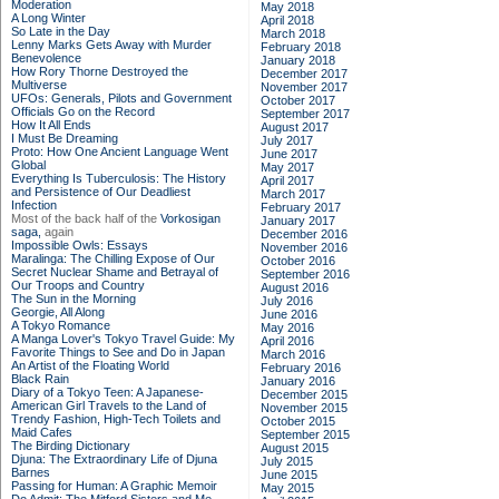
Moderation
May 2018
A Long Winter
April 2018
So Late in the Day
March 2018
Lenny Marks Gets Away with Murder
February 2018
Benevolence
January 2018
How Rory Thorne Destroyed the
December 2017
Multiverse
November 2017
UFOs: Generals, Pilots and Government
October 2017
Officials Go on the Record
September 2017
How It All Ends
August 2017
I Must Be Dreaming
July 2017
Proto: How One Ancient Language Went
June 2017
Global
May 2017
Everything Is Tuberculosis: The History
April 2017
and Persistence of Our Deadliest
March 2017
Infection
February 2017
Most of the back half of the
Vorkosigan
January 2017
saga,
again
December 2016
Impossible Owls: Essays
November 2016
Maralinga: The Chilling Expose of Our
October 2016
Secret Nuclear Shame and Betrayal of
September 2016
Our Troops and Country
August 2016
The Sun in the Morning
July 2016
Georgie, All Along
June 2016
A Tokyo Romance
May 2016
A Manga Lover's Tokyo Travel Guide: My
April 2016
Favorite Things to See and Do in Japan
March 2016
An Artist of the Floating World
February 2016
Black Rain
January 2016
Diary of a Tokyo Teen: A Japanese-
December 2015
American Girl Travels to the Land of
November 2015
Trendy Fashion, High-Tech Toilets and
October 2015
Maid Cafes
September 2015
The Birding Dictionary
August 2015
Djuna: The Extraordinary Life of Djuna
July 2015
Barnes
June 2015
Passing for Human: A Graphic Memoir
May 2015