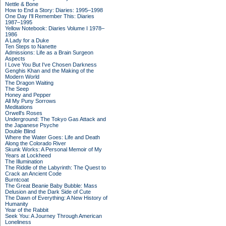
Nettle & Bone
How to End a Story: Diaries: 1995–1998
One Day I'll Remember This: Diaries
1987–1995
Yellow Notebook: Diaries Volume I 1978–
1986
A Lady for a Duke
Ten Steps to Nanette
Admissions: Life as a Brain Surgeon
Aspects
I Love You But I've Chosen Darkness
Genghis Khan and the Making of the
Modern World
The Dragon Waiting
The Seep
Honey and Pepper
All My Puny Sorrows
Meditations
Orwell's Roses
Underground: The Tokyo Gas Attack and
the Japanese Psyche
Double Blind
Where the Water Goes: Life and Death
Along the Colorado River
Skunk Works: A Personal Memoir of My
Years at Lockheed
The Illumination
The Riddle of the Labyrinth: The Quest to
Crack an Ancient Code
Burntcoat
The Great Beanie Baby Bubble: Mass
Delusion and the Dark Side of Cute
The Dawn of Everything: A New History of
Humanity
Year of the Rabbit
Seek You: A Journey Through American
Loneliness