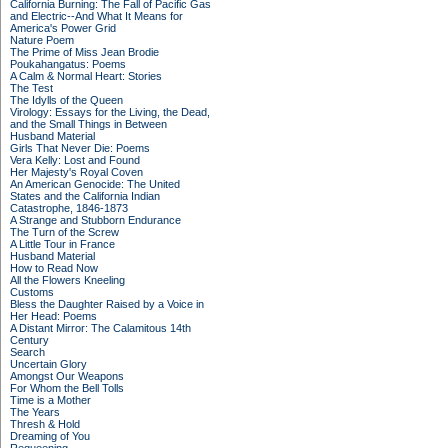
California Burning: The Fall of Pacific Gas
and Electric--And What It Means for
America's Power Grid
Nature Poem
The Prime of Miss Jean Brodie
Poukahangatus: Poems
A Calm & Normal Heart: Stories
The Test
The Idylls of the Queen
Virology: Essays for the Living, the Dead,
and the Small Things in Between
Husband Material
Girls That Never Die: Poems
Vera Kelly: Lost and Found
Her Majesty's Royal Coven
An American Genocide: The United
States and the California Indian
Catastrophe, 1846-1873
A Strange and Stubborn Endurance
The Turn of the Screw
A Little Tour in France
Husband Material
How to Read Now
All the Flowers Kneeling
Customs
Bless the Daughter Raised by a Voice in
Her Head: Poems
A Distant Mirror: The Calamitous 14th
Century
Search
Uncertain Glory
Amongst Our Weapons
For Whom the Bell Tolls
Time is a Mother
The Years
Thresh & Hold
Dreaming of You