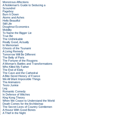
Monstrous Affections
A Nobleman's Guide to Seducing a
Scoundrel
Pageboy
Burn It Down
Atoms and Ashes
Hello Beautiful
Still Life
Doughnut Economics
Mobility
To Name the Bigger Lie
True Biz
The Unthinkable
Really Good, Actually
In Memoriam
Ghosts of the Tsunami
A Living Remedy
Tomorrow Will Be Different
The Belly of Paris
The Fortune of the Rougons
A Woman's Battles and Transformations
Who Killed My Father
The End of Eddy
The Cave and the Cathedral
A Bite-Sized History of France
We All Want Impossible Things
The Animators
Testo Junkie
Leg
Romantic Comedy
In Defense of Witches
King Kong Theory
When We Cease to Understand the World
Death Comes for the Archbishop
The Secret Lives of Country Gentlemen
A House With Good Bones
A Thief in the Night