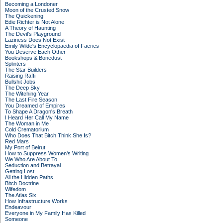
Becoming a Londoner
Moon of the Crusted Snow
The Quickening
Edie Richter is Not Alone
A Theory of Haunting
The Devil's Playground
Laziness Does Not Exist
Emily Wilde's Encyclopaedia of Faeries
You Deserve Each Other
Bookshops & Bonedust
Splinters
The Star Builders
Raising Raffi
Bullshit Jobs
The Deep Sky
The Witching Year
The Last Fire Season
You Dreamed of Empires
To Shape A Dragon's Breath
I Heard Her Call My Name
The Woman in Me
Cold Crematorium
Who Does That Bitch Think She Is?
Red Mars
My Port of Beirut
How to Suppress Women's Writing
We Who Are About To
Seduction and Betrayal
Getting Lost
All the Hidden Paths
Bitch Doctrine
Wifedom
The Atlas Six
How Infrastructure Works
Endeavour
Everyone in My Family Has Killed
Someone