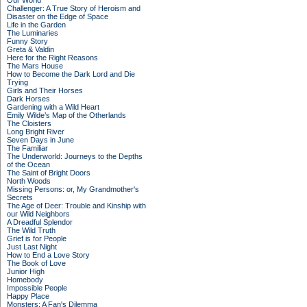
Our World
Challenger: A True Story of Heroism and
Disaster on the Edge of Space
Life in the Garden
The Luminaries
Funny Story
Greta & Valdin
Here for the Right Reasons
The Mars House
How to Become the Dark Lord and Die
Trying
Girls and Their Horses
Dark Horses
Gardening with a Wild Heart
Emily Wilde’s Map of the Otherlands
The Cloisters
Long Bright River
Seven Days in June
The Familiar
The Underworld: Journeys to the Depths
of the Ocean
The Saint of Bright Doors
North Woods
Missing Persons: or, My Grandmother's
Secrets
The Age of Deer: Trouble and Kinship with
our Wild Neighbors
A Dreadful Splendor
The Wild Truth
Grief is for People
Just Last Night
How to End a Love Story
The Book of Love
Junior High
Homebody
Impossible People
Happy Place
Monsters: A Fan's Dilemma