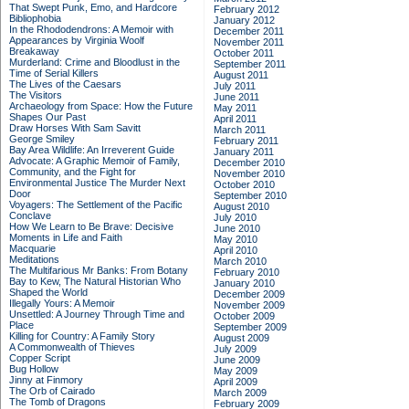
That Swept Punk, Emo, and Hardcore
February 2012
Bibliophobia
January 2012
In the Rhododendrons: A Memoir with
December 2011
Appearances by Virginia Woolf
November 2011
Breakaway
October 2011
Murderland: Crime and Bloodlust in the
September 2011
Time of Serial Killers
August 2011
The Lives of the Caesars
July 2011
The Visitors
June 2011
Archaeology from Space: How the Future
May 2011
Shapes Our Past
April 2011
Draw Horses With Sam Savitt
March 2011
George Smiley
February 2011
Bay Area Wildlife: An Irreverent Guide
January 2011
Advocate: A Graphic Memoir of Family,
December 2010
Community, and the Fight for
November 2010
Environmental Justice
The Murder Next
October 2010
Door
September 2010
Voyagers: The Settlement of the Pacific
August 2010
Conclave
July 2010
How We Learn to Be Brave: Decisive
June 2010
Moments in Life and Faith
May 2010
Macquarie
April 2010
Meditations
March 2010
The Multifarious Mr Banks: From Botany
February 2010
Bay to Kew, The Natural Historian Who
January 2010
Shaped the World
December 2009
Illegally Yours: A Memoir
November 2009
Unsettled: A Journey Through Time and
October 2009
Place
September 2009
Killing for Country: A Family Story
August 2009
A Commonwealth of Thieves
July 2009
Copper Script
June 2009
Bug Hollow
May 2009
Jinny at Finmory
April 2009
The Orb of Cairado
March 2009
The Tomb of Dragons
February 2009