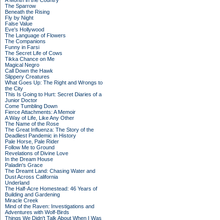
A Month in the Country
The Sparrow
Beneath the Rising
Fly by Night
False Value
Eve's Hollywood
The Language of Flowers
The Companions
Funny in Farsi
The Secret Life of Cows
Tikka Chance on Me
Magical Negro
Call Down the Hawk
Slippery Creatures
What Goes Up: The Right and Wrongs to
the City
This Is Going to Hurt: Secret Diaries of a
Junior Doctor
Come Tumbling Down
Fierce Attachments: A Memoir
A Way of Life, Like Any Other
The Name of the Rose
The Great Influenza: The Story of the
Deadliest Pandemic in History
Pale Horse, Pale Rider
Follow Me to Ground
Revelations of Divine Love
In the Dream House
Paladin's Grace
The Dreamt Land: Chasing Water and
Dust Across California
Underland
The Half-Acre Homestead: 46 Years of
Building and Gardening
Miracle Creek
Mind of the Raven: Investigations and
Adventures with Wolf-Birds
Things We Didn't Talk About When I Was