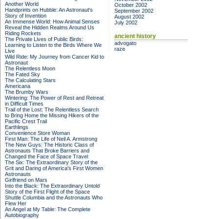
Another World
October 2002
Handprints on Hubble: An Astronaut's
September 2002
Story of Invention
August 2002
An Immense World: How Animal Senses
July 2002
Reveal the Hidden Realms Around Us
Riding Rockets
ancient history
The Private Lives of Public Birds:
advogato
Learning to Listen to the Birds Where We
raze
Live
Wild Ride: My Journey from Cancer Kid to
Astronaut
The Relentless Moon
The Fated Sky
The Calculating Stars
Americana
The Brumby Wars
Wintering: The Power of Rest and Retreat
in Difficult Times
Trail of the Lost: The Relentless Search
to Bring Home the Missing Hikers of the
Pacific Crest Trail
Earthlings
Convenience Store Woman
First Man: The Life of Neil A. Armstrong
The New Guys: The Historic Class of
Astronauts That Broke Barriers and
Changed the Face of Space Travel
The Six: The Extraordinary Story of the
Grit and Daring of America's First Women
Astronauts
Girlfriend on Mars
Into the Black: The Extraordinary Untold
Story of the First Flight of the Space
Shuttle Columbia and the Astronauts Who
Flew Her
An Angel at My Table: The Complete
Autobiography