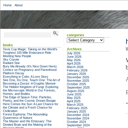
Home
About
categories
categories
books
W
Archives
Tevis Cup Magic: Taking on the World's
Toughest 100 Mile Endurance Ride
July 2026
Meeting New People
June 2026
Sky Coyote
May 2026
Radiant Star
April 2026
Bury Me Already (It's Nice Down Here):
March 2026
Comics on Pregnancy and Parenthood
February 2026
Platform Decay
January 2026
Everything in Color: A Love Story
December 2025
A
See One, Do One, Teach One: The Art of
November 2025
Becoming a Doctor: A Graphic Memoir
October 2025
The Hidden Kingdom of Fungi: Exploring
September 2025
the Microscopic World in Our Forests,
August 2025
Homes, and Bodies
June 2025
The Edge of Space-Time: Particles,
May 2025
Poetry, and the Cosmic Dream Boogie
April 2025
Here Comes the Sun: A Last Chance for
March 2025
the Climate and a Fresh Chance for
February 2025
Civilization
January 2025
Forest Euphoria: The Abounding
December 2024
Queerness of Nature
November 2024
The Master and His Emissary: The
October 2024
Divided Brain and the Making of the
September 2024