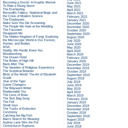
Becoming a Doctor: A Graphic Memoir
June 2021
To Ride a Rising Storm
May 2021
The Everlasting
April 2021
Bernoulli's Fallacy: Statistical Illogic and
March 2021
the Crisis of Modern Science
February 2021
The Employees
January 2021
Make Sure You Die Screaming
December 2020
The People We Hate at the Wedding
November 2020
The Favorites
October 2020
Disappoint Me
September 2020
The Hidden Kingdom of Fungi: Exploring
August 2020
the Microscopic World in Our Forests,
July 2020
Homes, and Bodies
June 2020
A/S/L
May 2020
Daddy, We Hardly Knew You
April 2020
Woodworking
March 2020
The Dream Hotel
February 2020
The Brides of High Hill
January 2020
Back After This
December 2019
The Varieties of Religious Experience
November 2019
The Sceptical Botanist
October 2019
Birds of the World: The Art of Elizabeth
September 2019
Gould
August 2019
Year of the Tiger
July 2019
Game Changers
June 2019
The Wayward Writer
May 2019
Replaceable You
April 2019
The Lives of Brian
March 2019
The Sick Bag Song
February 2019
The Fell
January 2019
Small Joys
December 2018
The Tusks of Extinction
November 2018
Ceremony
October 2018
Catching the Big Fish
September 2018
Man's Search for Meaning
August 2018
Audrey Lane Stirs the Pot
July 2018
Christchurch Ruptures
June 2018