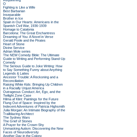
Requeening
O
Fighting is Like a Wife
Best Barbarian
Inseparable
Brother in Ice
Spain in Our Hearts: Americans in the
Spanish Civil War, 1936-1939
Homage to Catalonia
Barcelona: The Great Enchantress
Dreaming of You: A Novel in Verse
Gerald Poole and the Pirates
Heart of Stone
Divine Service
Adrian Mole series
The NEW Comedy Bible: The Ultimate
Guide to Writing and Performing Stand-Up
Comedy
The Serious Guide to Joke Writing: How
to Say Something Funny about Anything
Legends & Lattes
Ancestor Trouble: A Reckoning and a
Reconciliation
Raising White Kids: Bringing Up Children
in a Racially Unjust America
Outrageous Conduct: Art, Ego, and the
Twilight Zone Case
Hilma af Klint: Paintings for the Future
Flung Out of Space: Inspired by the
Indecent Adventures of Patricia Highsmith
Julia Morgan: An Intimate Biography of the
Trailblazing Architect
The Sydney Wars
The Grief of Stones
A Prayer for the Crown-Shy
Unmasking Autism: Discovering the New
Faces of Neurodiversity
Another Day in the Colony