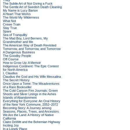
They
The Subtle Art of Not Giving a Fuck
The Gentle Art of Swedish Death Cleaning
My Name is Lucy Barton
A Heart That Works
The World My Wilderness
What Not
Crewe Train
Stay True
Spare
Sea of Tranquility
The Mad Boy, Lord Berners, My
Grandmother and Me
The American Way of Death Revisited
Tomorrow, and Tomorrow, and Tomorrow
A Dangerous Business
The Goodby People
Off Course
How to Grow Up: A Memoir
Indigenous Continent: The Epic Contest
for North America
I, Claudius
Claudius the God and His Wife Messalina
The Secret History
Once Upon a Tome: The Misadventures
of a Rare Bookseller
The Cold Canyon Fire Journals: Green
Shoots and Silver Linings in the Ashes
Islands of Abandonment
Everything for Everyone: An Oral History
of the New York Commune, 2052–2072
Becoming Story: A Journey among
Seasons, Places, Trees, and Ancestors
We Are the Land: A History of Native
California
Claire DeWitt and the Bohemian Highway
Inciting Joy
In a Lonely Place