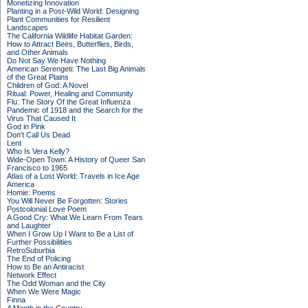
Monetizing Innovation
Planting in a Post-Wild World: Designing
Plant Communities for Resilient
Landscapes
The California Wildlife Habitat Garden:
How to Attract Bees, Butterflies, Birds,
and Other Animals
Do Not Say We Have Nothing
American Serengeti: The Last Big Animals
of the Great Plains
Children of God: A Novel
Ritual: Power, Healing and Community
Flu: The Story Of the Great Influenza
Pandemic of 1918 and the Search for the
Virus That Caused It
God in Pink
Don't Call Us Dead
Lent
Who Is Vera Kelly?
Wide-Open Town: A History of Queer San
Francisco to 1965
Atlas of a Lost World: Travels in Ice Age
America
Homie: Poems
You Will Never Be Forgotten: Stories
Postcolonial Love Poem
A Good Cry: What We Learn From Tears
and Laughter
When I Grow Up I Want to Be a List of
Further Possibilities
RetroSuburbia
The End of Policing
How to Be an Antiracist
Network Effect
The Odd Woman and the City
When We Were Magic
Finna