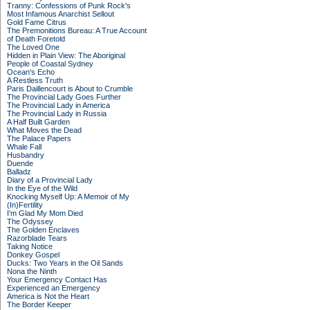
Tranny: Confessions of Punk Rock's
Most Infamous Anarchist Sellout
Gold Fame Citrus
The Premonitions Bureau: A True Account
of Death Foretold
The Loved One
Hidden in Plain View: The Aboriginal
People of Coastal Sydney
Ocean's Echo
A Restless Truth
Paris Daillencourt is About to Crumble
The Provincial Lady Goes Further
The Provincial Lady in America
The Provincial Lady in Russia
A Half Built Garden
What Moves the Dead
The Palace Papers
Whale Fall
Husbandry
Duende
Balladz
Diary of a Provincial Lady
In the Eye of the Wild
Knocking Myself Up: A Memoir of My
(In)Fertility
I'm Glad My Mom Died
The Odyssey
The Golden Enclaves
Razorblade Tears
Taking Notice
Donkey Gospel
Ducks: Two Years in the Oil Sands
Nona the Ninth
Your Emergency Contact Has
Experienced an Emergency
America is Not the Heart
The Border Keeper