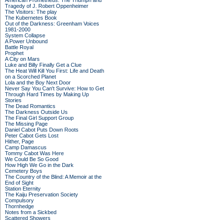
American Prometheus: The Triumph and
Tragedy of J. Robert Oppenheimer
The Visitors: The play
The Kubernetes Book
Out of the Darkness: Greenham Voices
1981-2000
System Collapse
A Power Unbound
Battle Royal
Prophet
A City on Mars
Luke and Billy Finally Get a Clue
The Heat Will Kill You First: Life and Death
on a Scorched Planet
Lola and the Boy Next Door
Never Say You Can't Survive: How to Get
Through Hard Times by Making Up
Stories
The Dead Romantics
The Darkness Outside Us
The Final Girl Support Group
The Missing Page
Daniel Cabot Puts Down Roots
Peter Cabot Gets Lost
Hither, Page
Camp Damascus
Tommy Cabot Was Here
We Could Be So Good
How High We Go in the Dark
Cemetery Boys
The Country of the Blind: A Memoir at the
End of Sight
Station Eternity
The Kaiju Preservation Society
Compulsory
Thornhedge
Notes from a Sickbed
Scattered Showers