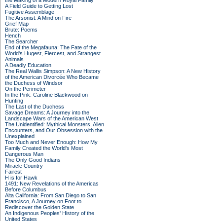
the Making of a Modern Royal Family
A Field Guide to Getting Lost
Fugitive Assemblage
The Arsonist: A Mind on Fire
Grief Map
Brute: Poems
Hench
The Searcher
End of the Megafauna: The Fate of the
World's Hugest, Fiercest, and Strangest
Animals
A Deadly Education
The Real Wallis Simpson: A New History
of the American Divorcée Who Became
the Duchess of Windsor
On the Perimeter
In the Pink: Caroline Blackwood on
Hunting
The Last of the Duchess
Savage Dreams: A Journey into the
Landscape Wars of the American West
The Unidentified: Mythical Monsters, Alien
Encounters, and Our Obsession with the
Unexplained
Too Much and Never Enough: How My
Family Created the World's Most
Dangerous Man
The Only Good Indians
Miracle Country
Fairest
H is for Hawk
1491: New Revelations of the Americas
Before Columbus
Alta California: From San Diego to San
Francisco, A Journey on Foot to
Rediscover the Golden State
An Indigenous Peoples' History of the
United States