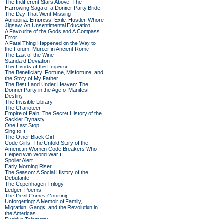
The Indifferent Stars Above: The
Harrowing Saga of a Donner Party Bride
The Day That Went Missing
Agrippina: Empress, Exile, Hustler, Whore
Jigsaw: An Unsentimental Education
A Favourite of the Gods and A Compass
Error
A Fatal Thing Happened on the Way to
the Forum: Murder in Ancient Rome
The Last of the Wine
Standard Deviation
The Hands of the Emperor
The Beneficiary: Fortune, Misfortune, and
the Story of My Father
The Best Land Under Heaven: The
Donner Party in the Age of Manifest
Destiny
The Invisible Library
The Charioteer
Empire of Pain: The Secret History of the
Sackler Dynasty
One Last Stop
Sing to It
The Other Black Girl
Code Girls: The Untold Story of the
American Women Code Breakers Who
Helped Win World War II
Spoiler Alert
Early Morning Riser
The Season: A Social History of the
Debutante
The Copenhagen Trilogy
Ledger: Poems
The Devil Comes Courting
Unforgetting: A Memoir of Family,
Migration, Gangs, and the Revolution in
the Americas