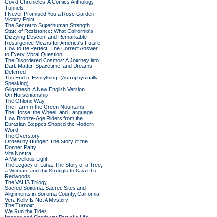
Covid Chronicles: A Comics Anthology
Tunnels
I Never Promised You a Rose Garden
Victory Point
The Secret to Superhuman Strength
State of Resistance: What California's
Dizzying Descent and Remarkable
Resurgence Means for America's Future
How to Be Perfect: The Correct Answer
to Every Moral Question
The Disordered Cosmos: A Journey into
Dark Matter, Spacetime, and Dreams
Deferred
The End of Everything: (Astrophysically
Speaking)
Gilgamesh: A New English Version
On Horsemanship
The Ohlone Way
The Farm in the Green Mountains
The Horse, the Wheel, and Language:
How Bronze-Age Riders from the
Eurasian Steppes Shaped the Modern
World
The Overstory
Ordeal by Hunger: The Story of the
Donner Party
Vita Nostra
A Marvellous Light
The Legacy of Luna: The Story of a Tree,
a Woman, and the Struggle to Save the
Redwoods
The VALIS Trilogy
Sacred Sonoma: Sacred Sites and
Alignments in Sonoma County, California
Vera Kelly Is Not A Mystery
The Turnout
We Run the Tides