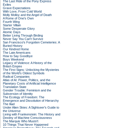
The Last Ride of the Pony Express
Exiles
Grave Expectations
With Love, From Cold World
Molly Molloy and the Angel of Death
A Rome of One's Own
Fourth Wing
Starter Villain
Some Desperate Glory
Atomic Days
Better Living Through Birding
Never Say You Can't Survive
San Francisco's Forgotten Cemeteries: A
Buried History
Our Kindred Home
The Late Americans
How to Say Goodbye
Boys Weekend
Legacy of Violence: A History of the
British Empire
The First Signs: Unlocking the Mysteries
of the World's Oldest Symbols
Radical Companies
Atlas of AI: Power, Politics, and the
Planetary Costs of Artificial Intelligence
Translation State
Gender Trouble: Feminism and the
Subversion of Identity
The Ecology of Freedom: The
Emergence and Dissolution of Hierarchy
The Iliad
Under Alien Skies: A Sightseer's Guide to
the Universe
Living with Frankenstein: The History and
Destiny of Machine Consciousness
The Marquis Who Mustn't
10 Things That Never Happened