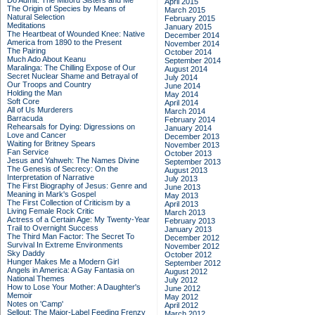
Do Admit: The Mitford Sisters and Me
April 2015
The Origin of Species by Means of
March 2015
Natural Selection
February 2015
Meditations
January 2015
The Heartbeat of Wounded Knee: Native
December 2014
America from 1890 to the Present
November 2014
The Pairing
October 2014
Much Ado About Keanu
September 2014
Maralinga: The Chilling Expose of Our
August 2014
Secret Nuclear Shame and Betrayal of
July 2014
Our Troops and Country
June 2014
Holding the Man
May 2014
Soft Core
April 2014
All of Us Murderers
March 2014
Barracuda
February 2014
Rehearsals for Dying: Digressions on
January 2014
Love and Cancer
December 2013
Waiting for Britney Spears
November 2013
Fan Service
October 2013
Jesus and Yahweh: The Names Divine
September 2013
The Genesis of Secrecy: On the
August 2013
Interpretation of Narrative
July 2013
The First Biography of Jesus: Genre and
June 2013
Meaning in Mark's Gospel
May 2013
The First Collection of Criticism by a
April 2013
Living Female Rock Critic
March 2013
Actress of a Certain Age: My Twenty-Year
February 2013
Trail to Overnight Success
January 2013
The Third Man Factor: The Secret To
December 2012
Survival In Extreme Environments
November 2012
Sky Daddy
October 2012
Hunger Makes Me a Modern Girl
September 2012
Angels in America: A Gay Fantasia on
August 2012
National Themes
July 2012
How to Lose Your Mother: A Daughter's
June 2012
Memoir
May 2012
Notes on 'Camp'
April 2012
Sellout: The Major-Label Feeding Frenzy
March 2012