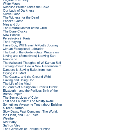
Fugitive Telemetry
White Magic
Rosaline Palmer Takes the Cake
Our Lady of Darkness
Subtle Blood
The Witness for the Dead
Ender's Game
Meg and Jo
The Natural Mother of the Child
The Bone Clocks
New People
Perestroika in Paris
The Undying
Have Dog, Will Travel: A Poet’s Journey
with an Exceptional Labrador
The End of the Golden Gate: Writers on
Loving and (Sometimes) Leaving San
Francisco
The Awkward Thoughts of W. Kamau Bell
Turning Pointe: How a New Generation of
Dancers Is Saving Ballet from Itself
Crying in H Mart
The Galaxy, and the Ground Within
Having and Being Had
The Life of the Mind
In Search of a Kingdom: Francis Drake,
Elizabeth I, and the Perilous Birth of the
British Empire
The Secret Lives of Color
Lost and Founder: The Mostly Awful,
Sometimes Awesome Truth about Building
a Tech Startup
Slow Days, Fast Company: The World,
the Flesh, and L.A.: Tales
Weather
Riot Baby
Saffron Alley
The Gentle Art of Fortune Hunting