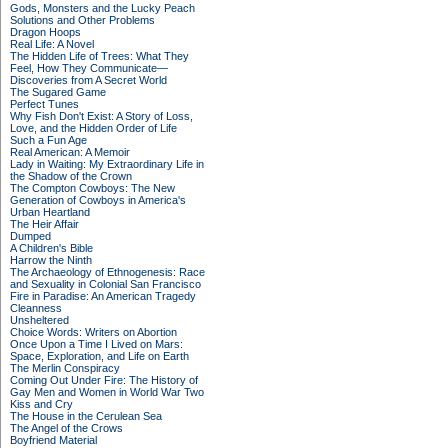
Gods, Monsters and the Lucky Peach
Solutions and Other Problems
Dragon Hoops
Real Life: A Novel
The Hidden Life of Trees: What They
Feel, How They Communicate—
Discoveries from A Secret World
The Sugared Game
Perfect Tunes
Why Fish Don't Exist: A Story of Loss,
Love, and the Hidden Order of Life
Such a Fun Age
Real American: A Memoir
Lady in Waiting: My Extraordinary Life in
the Shadow of the Crown
The Compton Cowboys: The New
Generation of Cowboys in America's
Urban Heartland
The Heir Affair
Dumped
A Children's Bible
Harrow the Ninth
The Archaeology of Ethnogenesis: Race
and Sexuality in Colonial San Francisco
Fire in Paradise: An American Tragedy
Cleanness
Unsheltered
Choice Words: Writers on Abortion
Once Upon a Time I Lived on Mars:
Space, Exploration, and Life on Earth
The Merlin Conspiracy
Coming Out Under Fire: The History of
Gay Men and Women in World War Two
Kiss and Cry
The House in the Cerulean Sea
The Angel of the Crows
Boyfriend Material