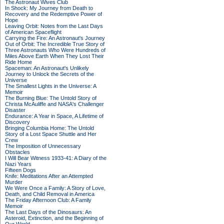
The Astronaut Wives Club
In Shock: My Journey from Death to
Recovery and the Redemptive Power of
Hope
Leaving Orbit: Notes from the Last Days
of American Spaceflight
Carrying the Fire: An Astronaut's Journey
Out of Orbit: The Incredible True Story of
Three Astronauts Who Were Hundreds of
Miles Above Earth When They Lost Their
Ride Home
Spaceman: An Astronaut's Unlikely
Journey to Unlock the Secrets of the
Universe
The Smallest Lights in the Universe: A
Memoir
The Burning Blue: The Untold Story of
Christa McAuliffe and NASA's Challenger
Disaster
Endurance: A Year in Space, A Lifetime of
Discovery
Bringing Columbia Home: The Untold
Story of a Lost Space Shuttle and Her
Crew
The Imposition of Unnecessary
Obstacles
I Will Bear Witness 1933-41: A Diary of the
Nazi Years
Fifteen Dogs
Knife: Meditations After an Attempted
Murder
We Were Once a Family: A Story of Love,
Death, and Child Removal in America
The Friday Afternoon Club: A Family
Memoir
The Last Days of the Dinosaurs: An
Asteroid, Extinction, and the Beginning of