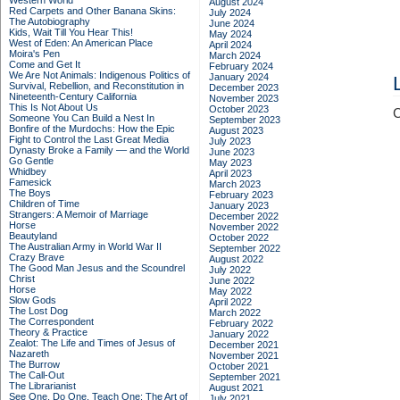
Western World
August 2024
Red Carpets and Other Banana Skins:
July 2024
The Autobiography
June 2024
Kids, Wait Till You Hear This!
May 2024
West of Eden: An American Place
April 2024
Moira's Pen
March 2024
Come and Get It
February 2024
We Are Not Animals: Indigenous Politics of
January 2024
Survival, Rebellion, and Reconstitution in
December 2023
Nineteenth-Century California
November 2023
This Is Not About Us
October 2023
C
Someone You Can Build a Nest In
September 2023
Bonfire of the Murdochs: How the Epic
August 2023
Fight to Control the Last Great Media
July 2023
Dynasty Broke a Family –– and the World
June 2023
Go Gentle
May 2023
Whidbey
April 2023
Famesick
March 2023
The Boys
February 2023
Children of Time
January 2023
Strangers: A Memoir of Marriage
December 2022
Horse
November 2022
Beautyland
October 2022
The Australian Army in World War II
September 2022
Crazy Brave
August 2022
The Good Man Jesus and the Scoundrel
July 2022
Christ
June 2022
Horse
May 2022
Slow Gods
April 2022
The Lost Dog
March 2022
The Correspondent
February 2022
Theory & Practice
January 2022
Zealot: The Life and Times of Jesus of
December 2021
Nazareth
November 2021
The Burrow
October 2021
The Call-Out
September 2021
The Librarianist
August 2021
See One, Do One, Teach One: The Art of
July 2021