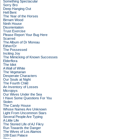
Something Spectacular
Sorry Bro
Deep Hanging Out
Hell Bent
The Year of the Horses
Birnam Wood
Ninth House
Disorientation
Trust Exercise
Please Report Your Bug Here
Scarred
The Album of Dr Moreau
Either/Or
The Possessed
Inciting Joy
The Mimicking of Known Successes
Elderflora
The Idiot
A Wall of White
The Vegetarian
Desperate Characters
Our Souls at Night
The Fourth Child
An Inventory of Losses
Microjoys
Our Wives Under the Sea
I Have Some Questions For You
Stolen
The Candy House
Whose Names Are Unknown
Light From Uncommon Stars
Several People Are Typing
A Little Life
The Storied Life of AJ Fikry
Run Towards the Danger
The Wives of Los Alamos
109 East Palace