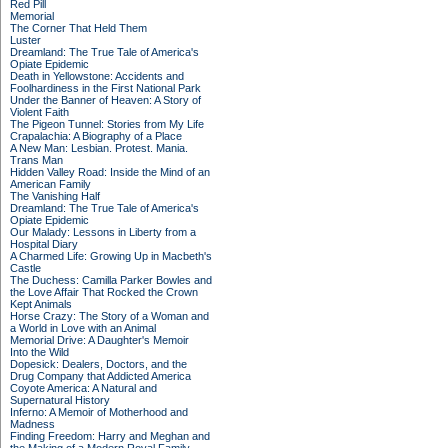
Red Pill
Memorial
The Corner That Held Them
Luster
Dreamland: The True Tale of America's
Opiate Epidemic
Death in Yellowstone: Accidents and
Foolhardiness in the First National Park
Under the Banner of Heaven: A Story of
Violent Faith
The Pigeon Tunnel: Stories from My Life
Crapalachia: A Biography of a Place
A New Man: Lesbian. Protest. Mania.
Trans Man
Hidden Valley Road: Inside the Mind of an
American Family
The Vanishing Half
Dreamland: The True Tale of America's
Opiate Epidemic
Our Malady: Lessons in Liberty from a
Hospital Diary
A Charmed Life: Growing Up in Macbeth's
Castle
The Duchess: Camilla Parker Bowles and
the Love Affair That Rocked the Crown
Kept Animals
Horse Crazy: The Story of a Woman and
a World in Love with an Animal
Memorial Drive: A Daughter's Memoir
Into the Wild
Dopesick: Dealers, Doctors, and the
Drug Company that Addicted America
Coyote America: A Natural and
Supernatural History
Inferno: A Memoir of Motherhood and
Madness
Finding Freedom: Harry and Meghan and