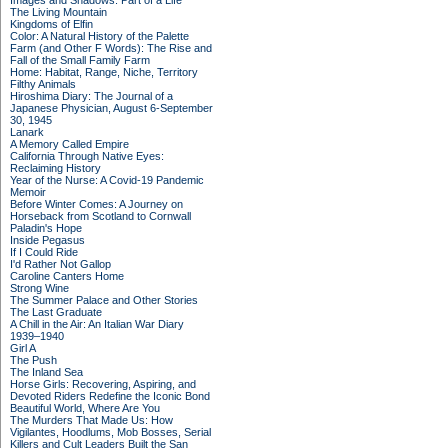
Images and Shadows: Part of a Life
The Living Mountain
Kingdoms of Elfin
Color: A Natural History of the Palette
Farm (and Other F Words): The Rise and
Fall of the Small Family Farm
Home: Habitat, Range, Niche, Territory
Filthy Animals
Hiroshima Diary: The Journal of a
Japanese Physician, August 6-September
30, 1945
Lanark
A Memory Called Empire
California Through Native Eyes:
Reclaiming History
Year of the Nurse: A Covid-19 Pandemic
Memoir
Before Winter Comes: A Journey on
Horseback from Scotland to Cornwall
Paladin's Hope
Inside Pegasus
If I Could Ride
I'd Rather Not Gallop
Caroline Canters Home
Strong Wine
The Summer Palace and Other Stories
The Last Graduate
A Chill in the Air: An Italian War Diary
1939–1940
Girl A
The Push
The Inland Sea
Horse Girls: Recovering, Aspiring, and
Devoted Riders Redefine the Iconic Bond
Beautiful World, Where Are You
The Murders That Made Us: How
Vigilantes, Hoodlums, Mob Bosses, Serial
Killers and Cult Leaders Built the San