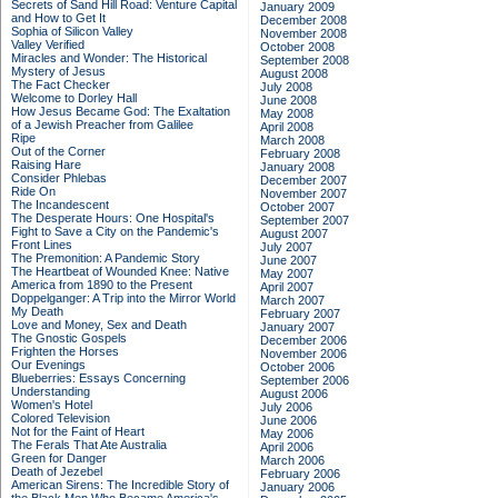
Secrets of Sand Hill Road: Venture Capital
January 2009
and How to Get It
December 2008
Sophia of Silicon Valley
November 2008
Valley Verified
October 2008
Miracles and Wonder: The Historical
September 2008
Mystery of Jesus
August 2008
The Fact Checker
July 2008
Welcome to Dorley Hall
June 2008
How Jesus Became God: The Exaltation
May 2008
of a Jewish Preacher from Galilee
April 2008
Ripe
March 2008
Out of the Corner
February 2008
Raising Hare
January 2008
Consider Phlebas
December 2007
Ride On
November 2007
The Incandescent
October 2007
The Desperate Hours: One Hospital's
September 2007
Fight to Save a City on the Pandemic's
August 2007
Front Lines
July 2007
The Premonition: A Pandemic Story
June 2007
The Heartbeat of Wounded Knee: Native
May 2007
America from 1890 to the Present
April 2007
Doppelganger: A Trip into the Mirror World
March 2007
My Death
February 2007
Love and Money, Sex and Death
January 2007
The Gnostic Gospels
December 2006
Frighten the Horses
November 2006
Our Evenings
October 2006
Blueberries: Essays Concerning
September 2006
Understanding
August 2006
Women's Hotel
July 2006
Colored Television
June 2006
Not for the Faint of Heart
May 2006
The Ferals That Ate Australia
April 2006
Green for Danger
March 2006
Death of Jezebel
February 2006
American Sirens: The Incredible Story of
January 2006