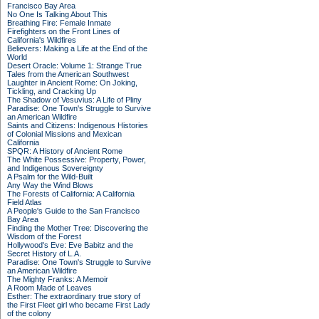
Francisco Bay Area
No One Is Talking About This
Breathing Fire: Female Inmate
Firefighters on the Front Lines of
California's Wildfires
Believers: Making a Life at the End of the
World
Desert Oracle: Volume 1: Strange True
Tales from the American Southwest
Laughter in Ancient Rome: On Joking,
Tickling, and Cracking Up
The Shadow of Vesuvius: A Life of Pliny
Paradise: One Town's Struggle to Survive
an American Wildfire
Saints and Citizens: Indigenous Histories
of Colonial Missions and Mexican
California
SPQR: A History of Ancient Rome
The White Possessive: Property, Power,
and Indigenous Sovereignty
A Psalm for the Wild-Built
Any Way the Wind Blows
The Forests of California: A California
Field Atlas
A People's Guide to the San Francisco
Bay Area
Finding the Mother Tree: Discovering the
Wisdom of the Forest
Hollywood's Eve: Eve Babitz and the
Secret History of L.A.
Paradise: One Town's Struggle to Survive
an American Wildfire
The Mighty Franks: A Memoir
A Room Made of Leaves
Esther: The extraordinary true story of
the First Fleet girl who became First Lady
of the colony