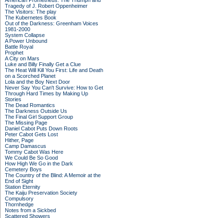
American Prometheus: The Triumph and
Tragedy of J. Robert Oppenheimer
The Visitors: The play
The Kubernetes Book
Out of the Darkness: Greenham Voices
1981-2000
System Collapse
A Power Unbound
Battle Royal
Prophet
A City on Mars
Luke and Billy Finally Get a Clue
The Heat Will Kill You First: Life and Death
on a Scorched Planet
Lola and the Boy Next Door
Never Say You Can't Survive: How to Get
Through Hard Times by Making Up
Stories
The Dead Romantics
The Darkness Outside Us
The Final Girl Support Group
The Missing Page
Daniel Cabot Puts Down Roots
Peter Cabot Gets Lost
Hither, Page
Camp Damascus
Tommy Cabot Was Here
We Could Be So Good
How High We Go in the Dark
Cemetery Boys
The Country of the Blind: A Memoir at the
End of Sight
Station Eternity
The Kaiju Preservation Society
Compulsory
Thornhedge
Notes from a Sickbed
Scattered Showers