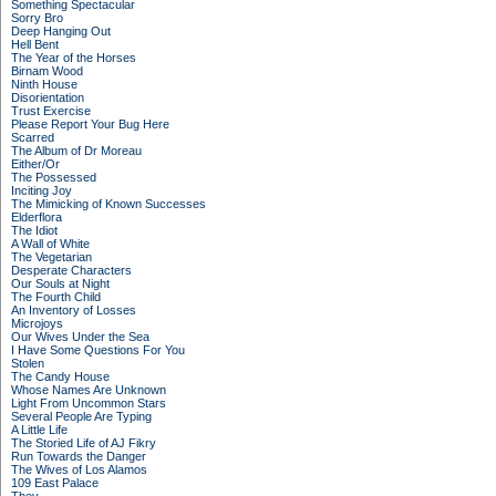
Something Spectacular
Sorry Bro
Deep Hanging Out
Hell Bent
The Year of the Horses
Birnam Wood
Ninth House
Disorientation
Trust Exercise
Please Report Your Bug Here
Scarred
The Album of Dr Moreau
Either/Or
The Possessed
Inciting Joy
The Mimicking of Known Successes
Elderflora
The Idiot
A Wall of White
The Vegetarian
Desperate Characters
Our Souls at Night
The Fourth Child
An Inventory of Losses
Microjoys
Our Wives Under the Sea
I Have Some Questions For You
Stolen
The Candy House
Whose Names Are Unknown
Light From Uncommon Stars
Several People Are Typing
A Little Life
The Storied Life of AJ Fikry
Run Towards the Danger
The Wives of Los Alamos
109 East Palace