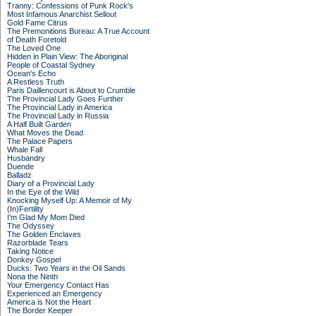
Tranny: Confessions of Punk Rock's
Most Infamous Anarchist Sellout
Gold Fame Citrus
The Premonitions Bureau: A True Account
of Death Foretold
The Loved One
Hidden in Plain View: The Aboriginal
People of Coastal Sydney
Ocean's Echo
A Restless Truth
Paris Daillencourt is About to Crumble
The Provincial Lady Goes Further
The Provincial Lady in America
The Provincial Lady in Russia
A Half Built Garden
What Moves the Dead
The Palace Papers
Whale Fall
Husbandry
Duende
Balladz
Diary of a Provincial Lady
In the Eye of the Wild
Knocking Myself Up: A Memoir of My
(In)Fertility
I'm Glad My Mom Died
The Odyssey
The Golden Enclaves
Razorblade Tears
Taking Notice
Donkey Gospel
Ducks: Two Years in the Oil Sands
Nona the Ninth
Your Emergency Contact Has
Experienced an Emergency
America is Not the Heart
The Border Keeper