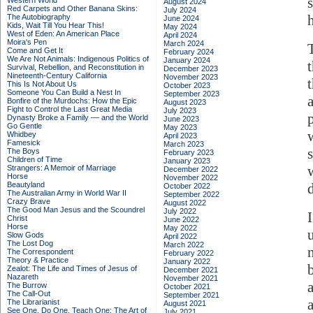
Western World
August 2024
Red Carpets and Other Banana Skins:
July 2024
The Autobiography
June 2024
Kids, Wait Till You Hear This!
May 2024
West of Eden: An American Place
April 2024
Moira's Pen
March 2024
Come and Get It
February 2024
We Are Not Animals: Indigenous Politics of
January 2024
Survival, Rebellion, and Reconstitution in
December 2023
Nineteenth-Century California
November 2023
This Is Not About Us
October 2023
Someone You Can Build a Nest In
September 2023
Bonfire of the Murdochs: How the Epic
August 2023
Fight to Control the Last Great Media
July 2023
Dynasty Broke a Family –– and the World
June 2023
Go Gentle
May 2023
Whidbey
April 2023
Famesick
March 2023
The Boys
February 2023
Children of Time
January 2023
Strangers: A Memoir of Marriage
December 2022
Horse
November 2022
Beautyland
October 2022
The Australian Army in World War II
September 2022
Crazy Brave
August 2022
The Good Man Jesus and the Scoundrel
July 2022
Christ
June 2022
Horse
May 2022
Slow Gods
April 2022
The Lost Dog
March 2022
The Correspondent
February 2022
Theory & Practice
January 2022
Zealot: The Life and Times of Jesus of
December 2021
Nazareth
November 2021
The Burrow
October 2021
The Call-Out
September 2021
The Librarianist
August 2021
See One, Do One, Teach One: The Art of
July 2021