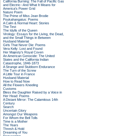
California Burning: The Fall of Pacific Gas
and Electric--And What It Means for
America's Power Grid
Nature Poem
The Prime of Miss Jean Brodie
Poukahangatus: Poems
A Calm & Normal Heart: Stories
The Test
The Idylls of the Queen
Virology: Essays for the Living, the Dead,
and the Small Things in Between
Husband Material
Girls That Never Die: Poems
Vera Kelly: Lost and Found
Her Majesty's Royal Coven
An American Genocide: The United
States and the California Indian
Catastrophe, 1846-1873
A Strange and Stubborn Endurance
The Turn of the Screw
A Little Tour in France
Husband Material
How to Read Now
All the Flowers Kneeling
Customs
Bless the Daughter Raised by a Voice in
Her Head: Poems
A Distant Mirror: The Calamitous 14th
Century
Search
Uncertain Glory
Amongst Our Weapons
For Whom the Bell Tolls
Time is a Mother
The Years
Thresh & Hold
Dreaming of You