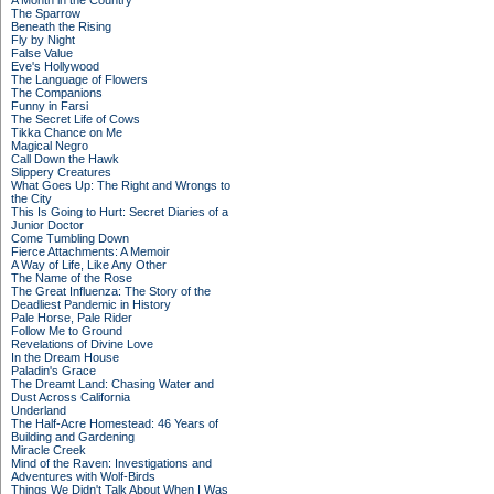
A Month in the Country
The Sparrow
Beneath the Rising
Fly by Night
False Value
Eve's Hollywood
The Language of Flowers
The Companions
Funny in Farsi
The Secret Life of Cows
Tikka Chance on Me
Magical Negro
Call Down the Hawk
Slippery Creatures
What Goes Up: The Right and Wrongs to
the City
This Is Going to Hurt: Secret Diaries of a
Junior Doctor
Come Tumbling Down
Fierce Attachments: A Memoir
A Way of Life, Like Any Other
The Name of the Rose
The Great Influenza: The Story of the
Deadliest Pandemic in History
Pale Horse, Pale Rider
Follow Me to Ground
Revelations of Divine Love
In the Dream House
Paladin's Grace
The Dreamt Land: Chasing Water and
Dust Across California
Underland
The Half-Acre Homestead: 46 Years of
Building and Gardening
Miracle Creek
Mind of the Raven: Investigations and
Adventures with Wolf-Birds
Things We Didn't Talk About When I Was