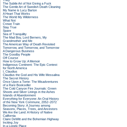
They
The Subtle Art of Not Giving a Fuck
The Gentle Art of Swedish Death Cleaning
My Name is Lucy Barton
A Heart That Works
The World My Wilderness
What Not
Crewe Train
Stay True
Spare
Sea of Tranquility
The Mad Boy, Lord Berners, My
Grandmother and Me
The American Way of Death Revisited
Tomorrow, and Tomorrow, and Tomorrow
A Dangerous Business
The Goodby People
Off Course
How to Grow Up: A Memoir
Indigenous Continent: The Epic Contest
for North America
I, Claudius
Claudius the God and His Wife Messalina
The Secret History
Once Upon a Tome: The Misadventures
of a Rare Bookseller
The Cold Canyon Fire Journals: Green
Shoots and Silver Linings in the Ashes
Islands of Abandonment
Everything for Everyone: An Oral History
of the New York Commune, 2052–2072
Becoming Story: A Journey among
Seasons, Places, Trees, and Ancestors
We Are the Land: A History of Native
California
Claire DeWitt and the Bohemian Highway
Inciting Joy
In a Lonely Place