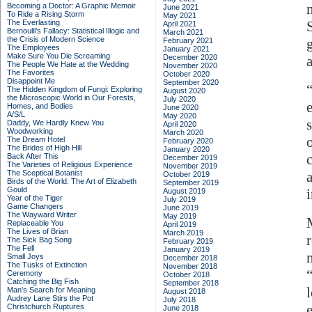
Becoming a Doctor: A Graphic Memoir
June 2021
To Ride a Rising Storm
May 2021
The Everlasting
S
April 2021
Bernoulli's Fallacy: Statistical Illogic and
March 2021
the Crisis of Modern Science
February 2021
The Employees
January 2021
Make Sure You Die Screaming
December 2020
The People We Hate at the Wedding
November 2020
The Favorites
October 2020
Disappoint Me
September 2020
The Hidden Kingdom of Fungi: Exploring
August 2020
the Microscopic World in Our Forests,
July 2020
Homes, and Bodies
June 2020
A/S/L
May 2020
Daddy, We Hardly Knew You
April 2020
Woodworking
March 2020
The Dream Hotel
February 2020
The Brides of High Hill
January 2020
Back After This
December 2019
The Varieties of Religious Experience
November 2019
The Sceptical Botanist
October 2019
Birds of the World: The Art of Elizabeth
September 2019
Gould
August 2019
Year of the Tiger
July 2019
Game Changers
June 2019
The Wayward Writer
May 2019
Replaceable You
April 2019
The Lives of Brian
March 2019
The Sick Bag Song
February 2019
The Fell
January 2019
Small Joys
December 2018
The Tusks of Extinction
November 2018
Ceremony
October 2018
Catching the Big Fish
September 2018
Man's Search for Meaning
August 2018
Audrey Lane Stirs the Pot
July 2018
Christchurch Ruptures
June 2018