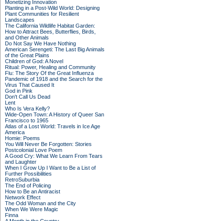
Monetizing Innovation
Planting in a Post-Wild World: Designing
Plant Communities for Resilient
Landscapes
The California Wildlife Habitat Garden:
How to Attract Bees, Butterflies, Birds,
and Other Animals
Do Not Say We Have Nothing
American Serengeti: The Last Big Animals
of the Great Plains
Children of God: A Novel
Ritual: Power, Healing and Community
Flu: The Story Of the Great Influenza
Pandemic of 1918 and the Search for the
Virus That Caused It
God in Pink
Don't Call Us Dead
Lent
Who Is Vera Kelly?
Wide-Open Town: A History of Queer San
Francisco to 1965
Atlas of a Lost World: Travels in Ice Age
America
Homie: Poems
You Will Never Be Forgotten: Stories
Postcolonial Love Poem
A Good Cry: What We Learn From Tears
and Laughter
When I Grow Up I Want to Be a List of
Further Possibilities
RetroSuburbia
The End of Policing
How to Be an Antiracist
Network Effect
The Odd Woman and the City
When We Were Magic
Finna