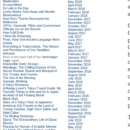
Moderation
May 2018
A Long Winter
April 2018
So Late in the Day
March 2018
Lenny Marks Gets Away with Murder
a
February 2018
Benevolence
January 2018
How Rory Thorne Destroyed the
December 2017
Multiverse
November 2017
UFOs: Generals, Pilots and Government
October 2017
Officials Go on the Record
September 2017
How It All Ends
August 2017
I Must Be Dreaming
July 2017
Proto: How One Ancient Language Went
June 2017
Global
May 2017
Everything Is Tuberculosis: The History
April 2017
and Persistence of Our Deadliest
March 2017
Infection
February 2017
Most of the back half of the
Vorkosigan
January 2017
saga,
again
December 2016
Impossible Owls: Essays
November 2016
Maralinga: The Chilling Expose of Our
October 2016
Secret Nuclear Shame and Betrayal of
September 2016
Our Troops and Country
August 2016
The Sun in the Morning
July 2016
Georgie, All Along
June 2016
A Tokyo Romance
May 2016
A Manga Lover's Tokyo Travel Guide: My
April 2016
Favorite Things to See and Do in Japan
March 2016
An Artist of the Floating World
February 2016
Black Rain
January 2016
Diary of a Tokyo Teen: A Japanese-
December 2015
American Girl Travels to the Land of
November 2015
Trendy Fashion, High-Tech Toilets and
October 2015
Maid Cafes
September 2015
The Birding Dictionary
August 2015
Djuna: The Extraordinary Life of Djuna
July 2015
Barnes
June 2015
Passing for Human: A Graphic Memoir
May 2015