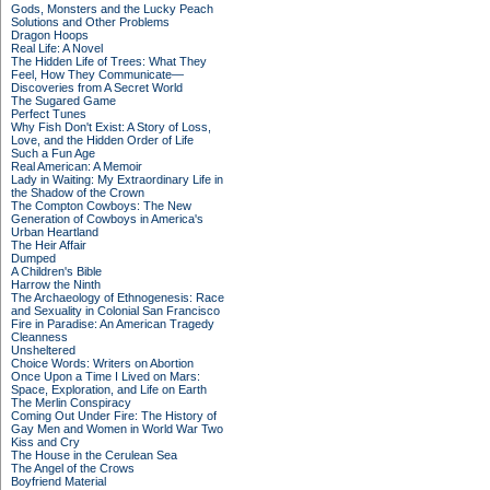
Gods, Monsters and the Lucky Peach
Solutions and Other Problems
Dragon Hoops
Real Life: A Novel
The Hidden Life of Trees: What They
Feel, How They Communicate—
Discoveries from A Secret World
The Sugared Game
Perfect Tunes
Why Fish Don't Exist: A Story of Loss,
Love, and the Hidden Order of Life
Such a Fun Age
Real American: A Memoir
Lady in Waiting: My Extraordinary Life in
the Shadow of the Crown
The Compton Cowboys: The New
Generation of Cowboys in America's
Urban Heartland
The Heir Affair
Dumped
A Children's Bible
Harrow the Ninth
The Archaeology of Ethnogenesis: Race
and Sexuality in Colonial San Francisco
Fire in Paradise: An American Tragedy
Cleanness
Unsheltered
Choice Words: Writers on Abortion
Once Upon a Time I Lived on Mars:
Space, Exploration, and Life on Earth
The Merlin Conspiracy
Coming Out Under Fire: The History of
Gay Men and Women in World War Two
Kiss and Cry
The House in the Cerulean Sea
The Angel of the Crows
Boyfriend Material