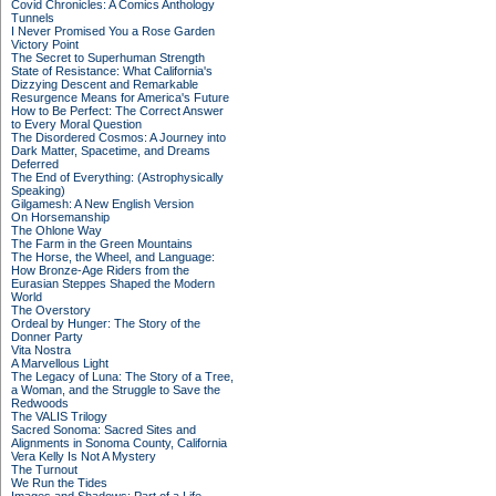
Covid Chronicles: A Comics Anthology
Tunnels
I Never Promised You a Rose Garden
Victory Point
The Secret to Superhuman Strength
State of Resistance: What California's
Dizzying Descent and Remarkable
Resurgence Means for America's Future
How to Be Perfect: The Correct Answer
to Every Moral Question
The Disordered Cosmos: A Journey into
Dark Matter, Spacetime, and Dreams
Deferred
The End of Everything: (Astrophysically
Speaking)
Gilgamesh: A New English Version
On Horsemanship
The Ohlone Way
The Farm in the Green Mountains
The Horse, the Wheel, and Language:
How Bronze-Age Riders from the
Eurasian Steppes Shaped the Modern
World
The Overstory
Ordeal by Hunger: The Story of the
Donner Party
Vita Nostra
A Marvellous Light
The Legacy of Luna: The Story of a Tree,
a Woman, and the Struggle to Save the
Redwoods
The VALIS Trilogy
Sacred Sonoma: Sacred Sites and
Alignments in Sonoma County, California
Vera Kelly Is Not A Mystery
The Turnout
We Run the Tides