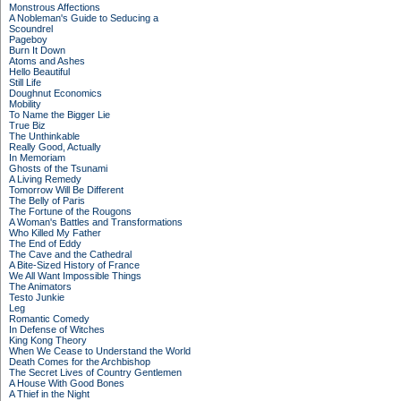
Monstrous Affections
A Nobleman's Guide to Seducing a
Scoundrel
Pageboy
Burn It Down
Atoms and Ashes
Hello Beautiful
Still Life
Doughnut Economics
Mobility
To Name the Bigger Lie
True Biz
The Unthinkable
Really Good, Actually
In Memoriam
Ghosts of the Tsunami
A Living Remedy
Tomorrow Will Be Different
The Belly of Paris
The Fortune of the Rougons
A Woman's Battles and Transformations
Who Killed My Father
The End of Eddy
The Cave and the Cathedral
A Bite-Sized History of France
We All Want Impossible Things
The Animators
Testo Junkie
Leg
Romantic Comedy
In Defense of Witches
King Kong Theory
When We Cease to Understand the World
Death Comes for the Archbishop
The Secret Lives of Country Gentlemen
A House With Good Bones
A Thief in the Night