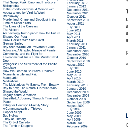
That Swept Punk, Emo, and Hardcore
February 2012
Bibliophobia
January 2012
In the Rhododendrons: A Memoir with
December 2011
Appearances by Virginia Woolf
November 2011
Breakaway
October 2011
Murderland: Crime and Bloodlust in the
September 2011
Time of Serial Killers
August 2011
The Lives of the Caesars
July 2011
The Visitors
June 2011
Archaeology from Space: How the Future
May 2011
Shapes Our Past
April 2011
Draw Horses With Sam Savitt
March 2011
George Smiley
February 2011
Bay Area Wildlife: An Irreverent Guide
January 2011
Advocate: A Graphic Memoir of Family,
December 2010
Community, and the Fight for
November 2010
Environmental Justice
The Murder Next
October 2010
Door
September 2010
Voyagers: The Settlement of the Pacific
August 2010
Conclave
July 2010
How We Learn to Be Brave: Decisive
June 2010
Moments in Life and Faith
May 2010
Macquarie
April 2010
Meditations
March 2010
The Multifarious Mr Banks: From Botany
February 2010
Bay to Kew, The Natural Historian Who
January 2010
Shaped the World
December 2009
Illegally Yours: A Memoir
November 2009
Unsettled: A Journey Through Time and
October 2009
Place
September 2009
Killing for Country: A Family Story
August 2009
A Commonwealth of Thieves
July 2009
Copper Script
June 2009
Bug Hollow
May 2009
Jinny at Finmory
April 2009
The Orb of Cairado
March 2009
C
The Tomb of Dragons
February 2009