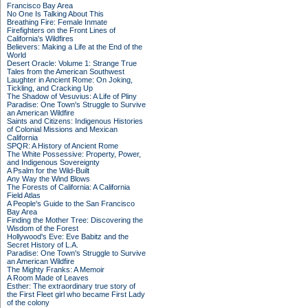
Francisco Bay Area
No One Is Talking About This
Breathing Fire: Female Inmate
Firefighters on the Front Lines of
California's Wildfires
Believers: Making a Life at the End of the
World
Desert Oracle: Volume 1: Strange True
Tales from the American Southwest
Laughter in Ancient Rome: On Joking,
Tickling, and Cracking Up
The Shadow of Vesuvius: A Life of Pliny
Paradise: One Town's Struggle to Survive
an American Wildfire
Saints and Citizens: Indigenous Histories
of Colonial Missions and Mexican
California
SPQR: A History of Ancient Rome
The White Possessive: Property, Power,
and Indigenous Sovereignty
A Psalm for the Wild-Built
Any Way the Wind Blows
The Forests of California: A California
Field Atlas
A People's Guide to the San Francisco
Bay Area
Finding the Mother Tree: Discovering the
Wisdom of the Forest
Hollywood's Eve: Eve Babitz and the
Secret History of L.A.
Paradise: One Town's Struggle to Survive
an American Wildfire
The Mighty Franks: A Memoir
A Room Made of Leaves
Esther: The extraordinary true story of
the First Fleet girl who became First Lady
of the colony