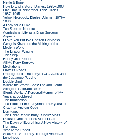
Nettle & Bone
How to End a Story: Diaries: 1995–1998
One Day I'll Remember This: Diaries
1987–1995
Yellow Notebook: Diaries Volume I 1978–
1986
A Lady for a Duke
Ten Steps to Nanette
Admissions: Life as a Brain Surgeon
Aspects
I Love You But I've Chosen Darkness
Genghis Khan and the Making of the
Modern World
The Dragon Waiting
The Seep
Honey and Pepper
All My Puny Sorrows
Meditations
Orwell's Roses
Underground: The Tokyo Gas Attack and
the Japanese Psyche
Double Blind
Where the Water Goes: Life and Death
Along the Colorado River
Skunk Works: A Personal Memoir of My
Years at Lockheed
The Illumination
The Riddle of the Labyrinth: The Quest to
Crack an Ancient Code
Burntcoat
The Great Beanie Baby Bubble: Mass
Delusion and the Dark Side of Cute
The Dawn of Everything: A New History of
Humanity
Year of the Rabbit
Seek You: A Journey Through American
Loneliness