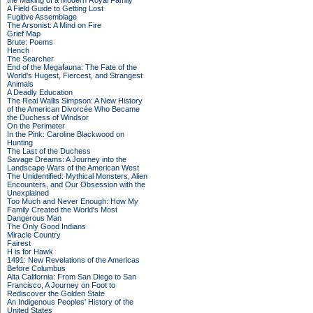
the Making of a Modern Royal Family
A Field Guide to Getting Lost
Fugitive Assemblage
The Arsonist: A Mind on Fire
Grief Map
Brute: Poems
Hench
The Searcher
End of the Megafauna: The Fate of the
World's Hugest, Fiercest, and Strangest
Animals
A Deadly Education
The Real Wallis Simpson: A New History
of the American Divorcée Who Became
the Duchess of Windsor
On the Perimeter
In the Pink: Caroline Blackwood on
Hunting
The Last of the Duchess
Savage Dreams: A Journey into the
Landscape Wars of the American West
The Unidentified: Mythical Monsters, Alien
Encounters, and Our Obsession with the
Unexplained
Too Much and Never Enough: How My
Family Created the World's Most
Dangerous Man
The Only Good Indians
Miracle Country
Fairest
H is for Hawk
1491: New Revelations of the Americas
Before Columbus
Alta California: From San Diego to San
Francisco, A Journey on Foot to
Rediscover the Golden State
An Indigenous Peoples' History of the
United States