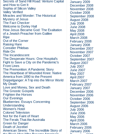
Secrets of Sand Hill Road: Venture Capital
January 2009
and How to Get It
December 2008
Sophia of Silicon Valley
November 2008
Valley Verified
October 2008
Miracles and Wonder: The Historical
September 2008
Mystery of Jesus
August 2008
The Fact Checker
July 2008
Welcome to Dorley Hall
June 2008
How Jesus Became God: The Exaltation
May 2008
of a Jewish Preacher from Galilee
April 2008
Ripe
March 2008
Out of the Corner
February 2008
Raising Hare
January 2008
Consider Phlebas
December 2007
Ride On
November 2007
The Incandescent
October 2007
The Desperate Hours: One Hospital's
September 2007
Fight to Save a City on the Pandemic's
August 2007
Front Lines
July 2007
The Premonition: A Pandemic Story
June 2007
The Heartbeat of Wounded Knee: Native
May 2007
America from 1890 to the Present
April 2007
Doppelganger: A Trip into the Mirror World
March 2007
My Death
February 2007
Love and Money, Sex and Death
January 2007
The Gnostic Gospels
December 2006
Frighten the Horses
November 2006
Our Evenings
October 2006
Blueberries: Essays Concerning
September 2006
Understanding
August 2006
Women's Hotel
July 2006
Colored Television
June 2006
Not for the Faint of Heart
May 2006
The Ferals That Ate Australia
April 2006
Green for Danger
March 2006
Death of Jezebel
February 2006
American Sirens: The Incredible Story of
January 2006