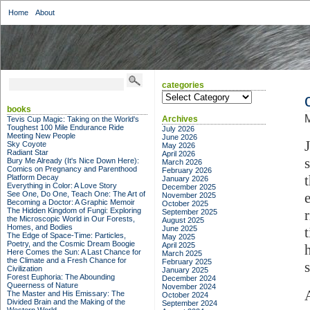
Home
About
categories
categories
books
Archives
Tevis Cup Magic: Taking on the World's
Toughest 100 Mile Endurance Ride
July 2026
Meeting New People
June 2026
Sky Coyote
May 2026
Radiant Star
April 2026
Bury Me Already (It's Nice Down Here):
March 2026
Comics on Pregnancy and Parenthood
February 2026
Platform Decay
January 2026
Everything in Color: A Love Story
December 2025
See One, Do One, Teach One: The Art of
November 2025
Becoming a Doctor: A Graphic Memoir
October 2025
The Hidden Kingdom of Fungi: Exploring
September 2025
the Microscopic World in Our Forests,
August 2025
Homes, and Bodies
June 2025
The Edge of Space-Time: Particles,
May 2025
Poetry, and the Cosmic Dream Boogie
April 2025
Here Comes the Sun: A Last Chance for
March 2025
the Climate and a Fresh Chance for
February 2025
s
Civilization
January 2025
Forest Euphoria: The Abounding
December 2024
Queerness of Nature
November 2024
The Master and His Emissary: The
October 2024
Divided Brain and the Making of the
September 2024