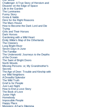
Our World
Challenger: A True Story of Heroism and
Disaster on the Edge of Space
Life in the Garden
The Luminaries
Funny Story
Greta & Valdin
Here for the Right Reasons
The Mars House
How to Become the Dark Lord and Die
Trying
Girls and Their Horses
Dark Horses
Gardening with a Wild Heart
Emily Wilde’s Map of the Otherlands
The Cloisters
Long Bright River
Seven Days in June
The Familiar
The Underworld: Journeys to the Depths
of the Ocean
The Saint of Bright Doors
North Woods
Missing Persons: or, My Grandmother's
Secrets
The Age of Deer: Trouble and Kinship with
our Wild Neighbors
A Dreadful Splendor
The Wild Truth
Grief is for People
Just Last Night
How to End a Love Story
The Book of Love
Junior High
Homebody
Impossible People
Happy Place
Monsters: A Fan's Dilemma