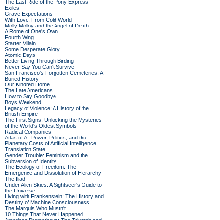
The Last Ride of the Pony Express
Exiles
Grave Expectations
With Love, From Cold World
Molly Molloy and the Angel of Death
A Rome of One's Own
Fourth Wing
Starter Villain
Some Desperate Glory
Atomic Days
Better Living Through Birding
Never Say You Can't Survive
San Francisco's Forgotten Cemeteries: A
Buried History
Our Kindred Home
The Late Americans
How to Say Goodbye
Boys Weekend
Legacy of Violence: A History of the
British Empire
The First Signs: Unlocking the Mysteries
of the World's Oldest Symbols
Radical Companies
Atlas of AI: Power, Politics, and the
Planetary Costs of Artificial Intelligence
Translation State
Gender Trouble: Feminism and the
Subversion of Identity
The Ecology of Freedom: The
Emergence and Dissolution of Hierarchy
The Iliad
Under Alien Skies: A Sightseer's Guide to
the Universe
Living with Frankenstein: The History and
Destiny of Machine Consciousness
The Marquis Who Mustn't
10 Things That Never Happened