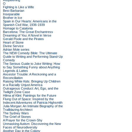
Requeening
O
Fighting is Like a Wife
Best Barbarian
Inseparable
Brother in Ice
Spain in Our Hearts: Americans in the
Spanish Civil War, 1936-1939
Homage to Catalonia
Barcelona: The Great Enchantress
Dreaming of You: A Novel in Verse
Gerald Poole and the Pirates
Heart of Stone
Divine Service
Adrian Mole series
The NEW Comedy Bible: The Ultimate
Guide to Writing and Performing Stand-Up
Comedy
The Serious Guide to Joke Writing: How
to Say Something Funny about Anything
Legends & Lattes
Ancestor Trouble: A Reckoning and a
Reconciliation
Raising White Kids: Bringing Up Children
in a Racially Unjust America
Outrageous Conduct: Art, Ego, and the
Twilight Zone Case
Hilma af Klint: Paintings for the Future
Flung Out of Space: Inspired by the
Indecent Adventures of Patricia Highsmith
Julia Morgan: An Intimate Biography of the
Trailblazing Architect
The Sydney Wars
The Grief of Stones
A Prayer for the Crown-Shy
Unmasking Autism: Discovering the New
Faces of Neurodiversity
Another Day in the Colony