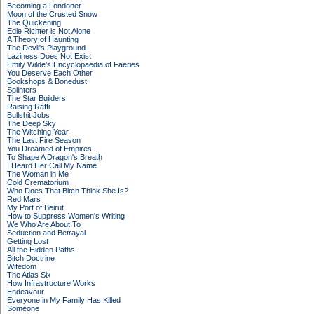
Becoming a Londoner
Moon of the Crusted Snow
The Quickening
Edie Richter is Not Alone
A Theory of Haunting
The Devil's Playground
Laziness Does Not Exist
Emily Wilde's Encyclopaedia of Faeries
You Deserve Each Other
Bookshops & Bonedust
Splinters
The Star Builders
Raising Raffi
Bullshit Jobs
The Deep Sky
The Witching Year
The Last Fire Season
You Dreamed of Empires
To Shape A Dragon's Breath
I Heard Her Call My Name
The Woman in Me
Cold Crematorium
Who Does That Bitch Think She Is?
Red Mars
My Port of Beirut
How to Suppress Women's Writing
We Who Are About To
Seduction and Betrayal
Getting Lost
All the Hidden Paths
Bitch Doctrine
Wifedom
The Atlas Six
How Infrastructure Works
Endeavour
Everyone in My Family Has Killed
Someone