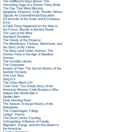
The Indifferent Stars Above: The
Harrowing Saga of a Donner Party Bride
The Day That Went Missing
Agrippina: Empress, Exile, Hustler, Whore
Jigsaw: An Unsentimental Education
A Favourite of the Gods and A Compass
Error
A Fatal Thing Happened on the Way to
the Forum: Murder in Ancient Rome
The Last of the Wine
Standard Deviation
The Hands of the Emperor
The Beneficiary: Fortune, Misfortune, and
the Story of My Father
The Best Land Under Heaven: The
Donner Party in the Age of Manifest
Destiny
The Invisible Library
The Charioteer
Empire of Pain: The Secret History of the
Sackler Dynasty
One Last Stop
Sing to It
The Other Black Girl
Code Girls: The Untold Story of the
American Women Code Breakers Who
Helped Win World War II
Spoiler Alert
Early Morning Riser
The Season: A Social History of the
Debutante
The Copenhagen Trilogy
Ledger: Poems
The Devil Comes Courting
Unforgetting: A Memoir of Family,
Migration, Gangs, and the Revolution in
the Americas