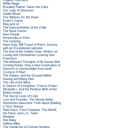
Fugitive Telemetry
White Magic
Rosaline Palmer Takes the Cake
Our Lady of Darkness
Subtle Blood
The Witness for the Dead
Ender's Game
Meg and Jo
The Natural Mother of the Child
The Bone Clocks
New People
Perestroika in Paris
The Undying
Have Dog, Will Travel: A Poet’s Journey
with an Exceptional Labrador
The End of the Golden Gate: Writers on
Loving and (Sometimes) Leaving San
Francisco
The Awkward Thoughts of W. Kamau Bell
Turning Pointe: How a New Generation of
Dancers Is Saving Ballet from Itself
Crying in H Mart
The Galaxy, and the Ground Within
Having and Being Had
The Life of the Mind
In Search of a Kingdom: Francis Drake,
Elizabeth I, and the Perilous Birth of the
British Empire
The Secret Lives of Color
Lost and Founder: The Mostly Awful,
Sometimes Awesome Truth about Building
a Tech Startup
Slow Days, Fast Company: The World,
the Flesh, and L.A.: Tales
Weather
Riot Baby
Saffron Alley
The Gentle Art of Fortune Hunting