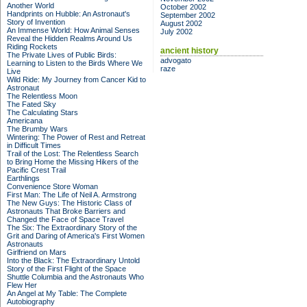
Another World
October 2002
Handprints on Hubble: An Astronaut's
September 2002
Story of Invention
August 2002
An Immense World: How Animal Senses
July 2002
Reveal the Hidden Realms Around Us
Riding Rockets
ancient history
The Private Lives of Public Birds:
advogato
Learning to Listen to the Birds Where We
raze
Live
Wild Ride: My Journey from Cancer Kid to
Astronaut
The Relentless Moon
The Fated Sky
The Calculating Stars
Americana
The Brumby Wars
Wintering: The Power of Rest and Retreat
in Difficult Times
Trail of the Lost: The Relentless Search
to Bring Home the Missing Hikers of the
Pacific Crest Trail
Earthlings
Convenience Store Woman
First Man: The Life of Neil A. Armstrong
The New Guys: The Historic Class of
Astronauts That Broke Barriers and
Changed the Face of Space Travel
The Six: The Extraordinary Story of the
Grit and Daring of America's First Women
Astronauts
Girlfriend on Mars
Into the Black: The Extraordinary Untold
Story of the First Flight of the Space
Shuttle Columbia and the Astronauts Who
Flew Her
An Angel at My Table: The Complete
Autobiography