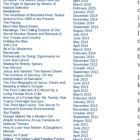
Do Admit: The Mitford Sisters and Me
April 2015
The Origin of Species by Means of
March 2015
Natural Selection
February 2015
Meditations
January 2015
The Heartbeat of Wounded Knee: Native
December 2014
America from 1890 to the Present
November 2014
The Pairing
October 2014
Much Ado About Keanu
September 2014
Maralinga: The Chilling Expose of Our
August 2014
Secret Nuclear Shame and Betrayal of
July 2014
Our Troops and Country
June 2014
Holding the Man
May 2014
Soft Core
April 2014
All of Us Murderers
March 2014
Barracuda
February 2014
Rehearsals for Dying: Digressions on
January 2014
Love and Cancer
December 2013
Waiting for Britney Spears
November 2013
Fan Service
October 2013
Jesus and Yahweh: The Names Divine
September 2013
The Genesis of Secrecy: On the
August 2013
Interpretation of Narrative
July 2013
The First Biography of Jesus: Genre and
June 2013
Meaning in Mark's Gospel
May 2013
The First Collection of Criticism by a
April 2013
Living Female Rock Critic
March 2013
Actress of a Certain Age: My Twenty-Year
February 2013
Trail to Overnight Success
January 2013
The Third Man Factor: The Secret To
December 2012
Survival In Extreme Environments
November 2012
Sky Daddy
October 2012
Hunger Makes Me a Modern Girl
September 2012
Angels in America: A Gay Fantasia on
August 2012
National Themes
July 2012
How to Lose Your Mother: A Daughter's
June 2012
Memoir
May 2012
Notes on 'Camp'
April 2012
Sellout: The Major-Label Feeding Frenzy
March 2012