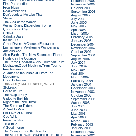
the Black Men Who Became America's
December 2005
First Paramedics
November 2005
Frog Music
October 2005
Real Americans
September 2005
Don't Look at Me Like That
August 2005
Stoner
July 2005
The God of the Woods
June 2005
Wuhan Diary: Dispatches from a
May 2005
Quarantined City
April 2005
Orbital
March 2005
Cahokia Jazz
February 2005
Inside Out
January 2005
Other Rivers: A Chinese Education
December 2004
Enchantment: Awakening Wonder in an
November 2004
Anxious Age
October 2004
Alien Earths: The New Science of Planet
September 2004
Hunting in the Cosmos
August 2004
The Pema Chodron Audio Collection: Pure
July 2004
Meditation:Good Medicine:From Fear to
June 2004
Fearlessness
May 2004
A Dance to the Music of Time: 1st
April 2004
Movement
March 2004
Good Behaviour
February 2004
The Aubrey-Maturin series, AGAIN
January 2004
Slickrock
December 2003
Horse of Fire
November 2003
The Magic Pony
October 2003
Gallop to the Hills
September 2003
Night of the Red Horse
August 2003
The Summer Riders
July 2003
A Devil to Ride
June 2003
For Love of a Horse
May 2003
Gee Whiz
April 2003
Pie in the Sky
March 2003
True Blue
February 2003
A Good Horse
January 2003
The Georges and the Jewels
December 2002
The Sirens of Mars: Searching for Life on
November 2002