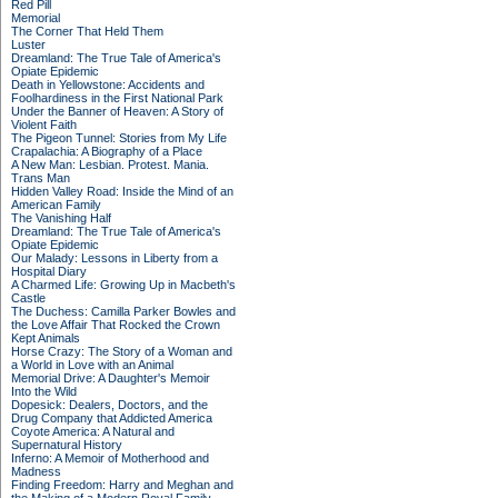
Red Pill
Memorial
The Corner That Held Them
Luster
Dreamland: The True Tale of America's
Opiate Epidemic
Death in Yellowstone: Accidents and
Foolhardiness in the First National Park
Under the Banner of Heaven: A Story of
Violent Faith
The Pigeon Tunnel: Stories from My Life
Crapalachia: A Biography of a Place
A New Man: Lesbian. Protest. Mania.
Trans Man
Hidden Valley Road: Inside the Mind of an
American Family
The Vanishing Half
Dreamland: The True Tale of America's
Opiate Epidemic
Our Malady: Lessons in Liberty from a
Hospital Diary
A Charmed Life: Growing Up in Macbeth's
Castle
The Duchess: Camilla Parker Bowles and
the Love Affair That Rocked the Crown
Kept Animals
Horse Crazy: The Story of a Woman and
a World in Love with an Animal
Memorial Drive: A Daughter's Memoir
Into the Wild
Dopesick: Dealers, Doctors, and the
Drug Company that Addicted America
Coyote America: A Natural and
Supernatural History
Inferno: A Memoir of Motherhood and
Madness
Finding Freedom: Harry and Meghan and