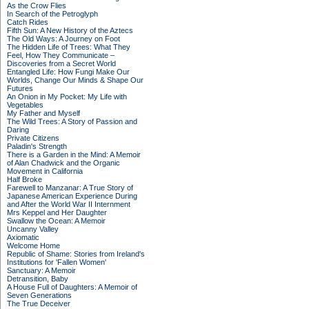
As the Crow Flies
In Search of the Petroglyph
Catch Rides
Fifth Sun: A New History of the Aztecs
The Old Ways: A Journey on Foot
The Hidden Life of Trees: What They
Feel, How They Communicate –
Discoveries from a Secret World
Entangled Life: How Fungi Make Our
Worlds, Change Our Minds & Shape Our
Futures
An Onion in My Pocket: My Life with
Vegetables
My Father and Myself
The Wild Trees: A Story of Passion and
Daring
Private Citizens
Paladin's Strength
There is a Garden in the Mind: A Memoir
of Alan Chadwick and the Organic
Movement in California
Half Broke
Farewell to Manzanar: A True Story of
Japanese American Experience During
and After the World War II Internment
Mrs Keppel and Her Daughter
Swallow the Ocean: A Memoir
Uncanny Valley
Axiomatic
Welcome Home
Republic of Shame: Stories from Ireland's
Institutions for 'Fallen Women'
Sanctuary: A Memoir
Detransition, Baby
A House Full of Daughters: A Memoir of
Seven Generations
The True Deceiver