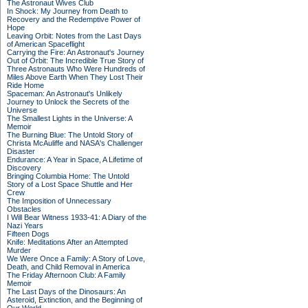
The Astronaut Wives Club
In Shock: My Journey from Death to
Recovery and the Redemptive Power of
Hope
Leaving Orbit: Notes from the Last Days
of American Spaceflight
Carrying the Fire: An Astronaut's Journey
Out of Orbit: The Incredible True Story of
Three Astronauts Who Were Hundreds of
Miles Above Earth When They Lost Their
Ride Home
Spaceman: An Astronaut's Unlikely
Journey to Unlock the Secrets of the
Universe
The Smallest Lights in the Universe: A
Memoir
The Burning Blue: The Untold Story of
Christa McAuliffe and NASA's Challenger
Disaster
Endurance: A Year in Space, A Lifetime of
Discovery
Bringing Columbia Home: The Untold
Story of a Lost Space Shuttle and Her
Crew
The Imposition of Unnecessary
Obstacles
I Will Bear Witness 1933-41: A Diary of the
Nazi Years
Fifteen Dogs
Knife: Meditations After an Attempted
Murder
We Were Once a Family: A Story of Love,
Death, and Child Removal in America
The Friday Afternoon Club: A Family
Memoir
The Last Days of the Dinosaurs: An
Asteroid, Extinction, and the Beginning of