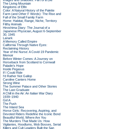
Images and Shadows: Part of a Life
The Living Mountain
Kingdoms of Elfin
Color: A Natural History of the Palette
Farm (and Other F Words): The Rise and
Fall of the Small Family Farm
Home: Habitat, Range, Niche, Territory
Filthy Animals
Hiroshima Diary: The Journal of a
Japanese Physician, August 6-September
30, 1945
Lanark
A Memory Called Empire
California Through Native Eyes:
Reclaiming History
Year of the Nurse: A Covid-19 Pandemic
Memoir
Before Winter Comes: A Journey on
Horseback from Scotland to Cornwall
Paladin's Hope
Inside Pegasus
If I Could Ride
I'd Rather Not Gallop
Caroline Canters Home
Strong Wine
The Summer Palace and Other Stories
The Last Graduate
A Chill in the Air: An Italian War Diary
1939–1940
Girl A
The Push
The Inland Sea
Horse Girls: Recovering, Aspiring, and
Devoted Riders Redefine the Iconic Bond
Beautiful World, Where Are You
The Murders That Made Us: How
Vigilantes, Hoodlums, Mob Bosses, Serial
Killers and Cult Leaders Built the San