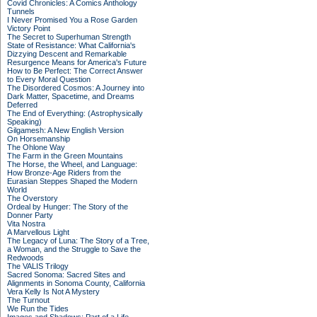
Covid Chronicles: A Comics Anthology
Tunnels
I Never Promised You a Rose Garden
Victory Point
The Secret to Superhuman Strength
State of Resistance: What California's
Dizzying Descent and Remarkable
Resurgence Means for America's Future
How to Be Perfect: The Correct Answer
to Every Moral Question
The Disordered Cosmos: A Journey into
Dark Matter, Spacetime, and Dreams
Deferred
The End of Everything: (Astrophysically
Speaking)
Gilgamesh: A New English Version
On Horsemanship
The Ohlone Way
The Farm in the Green Mountains
The Horse, the Wheel, and Language:
How Bronze-Age Riders from the
Eurasian Steppes Shaped the Modern
World
The Overstory
Ordeal by Hunger: The Story of the
Donner Party
Vita Nostra
A Marvellous Light
The Legacy of Luna: The Story of a Tree,
a Woman, and the Struggle to Save the
Redwoods
The VALIS Trilogy
Sacred Sonoma: Sacred Sites and
Alignments in Sonoma County, California
Vera Kelly Is Not A Mystery
The Turnout
We Run the Tides