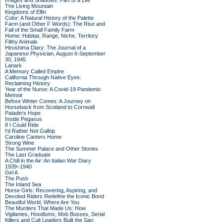
Images and Shadows: Part of a Life
The Living Mountain
Kingdoms of Elfin
Color: A Natural History of the Palette
Farm (and Other F Words): The Rise and
Fall of the Small Family Farm
Home: Habitat, Range, Niche, Territory
Filthy Animals
Hiroshima Diary: The Journal of a
Japanese Physician, August 6-September
30, 1945
Lanark
A Memory Called Empire
California Through Native Eyes:
Reclaiming History
Year of the Nurse: A Covid-19 Pandemic
Memoir
Before Winter Comes: A Journey on
Horseback from Scotland to Cornwall
Paladin's Hope
Inside Pegasus
If I Could Ride
I'd Rather Not Gallop
Caroline Canters Home
Strong Wine
The Summer Palace and Other Stories
The Last Graduate
A Chill in the Air: An Italian War Diary
1939–1940
Girl A
The Push
The Inland Sea
Horse Girls: Recovering, Aspiring, and
Devoted Riders Redefine the Iconic Bond
Beautiful World, Where Are You
The Murders That Made Us: How
Vigilantes, Hoodlums, Mob Bosses, Serial
Killers and Cult Leaders Built the San