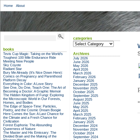
Home
About
categories
categories
books
S
Archives
Tevis Cup Magic: Taking on the World's
Toughest 100 Mile Endurance Ride
July 2026
Meeting New People
June 2026
Sky Coyote
May 2026
Radiant Star
April 2026
Bury Me Already (It's Nice Down Here):
March 2026
Comics on Pregnancy and Parenthood
February 2026
Platform Decay
January 2026
Everything in Color: A Love Story
December 2025
See One, Do One, Teach One: The Art of
November 2025
Becoming a Doctor: A Graphic Memoir
October 2025
The Hidden Kingdom of Fungi: Exploring
September 2025
the Microscopic World in Our Forests,
August 2025
Homes, and Bodies
June 2025
The Edge of Space-Time: Particles,
May 2025
Poetry, and the Cosmic Dream Boogie
April 2025
Here Comes the Sun: A Last Chance for
March 2025
the Climate and a Fresh Chance for
February 2025
Civilization
January 2025
Forest Euphoria: The Abounding
December 2024
Queerness of Nature
November 2024
The Master and His Emissary: The
October 2024
Divided Brain and the Making of the
September 2024