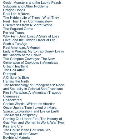
Gods, Monsters and the Lucky Peach
Solutions and Other Problems
Dragon Hoops
Real Life: A Novel
The Hidden Life of Trees: What They
Feel, How They Communicate—
Discoveries from A Secret World
The Sugared Game
Perfect Tunes
Why Fish Don't Exist: A Story of Loss,
Love, and the Hidden Order of Life
Such a Fun Age
Real American: A Memoir
Lady in Waiting: My Extraordinary Life in
the Shadow of the Crown
The Compton Cowboys: The New
Generation of Cowboys in America's
Urban Heartland
The Heir Affair
Dumped
A Children's Bible
Harrow the Ninth
The Archaeology of Ethnogenesis: Race
and Sexuality in Colonial San Francisco
Fire in Paradise: An American Tragedy
Cleanness
Unsheltered
Choice Words: Writers on Abortion
Once Upon a Time I Lived on Mars:
Space, Exploration, and Life on Earth
The Merlin Conspiracy
Coming Out Under Fire: The History of
Gay Men and Women in World War Two
Kiss and Cry
The House in the Cerulean Sea
The Angel of the Crows
Boyfriend Material