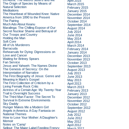
Do Admit: The Mitford Sisters and Me
April 2015
The Origin of Species by Means of
March 2015
Natural Selection
February 2015
Meditations
January 2015
The Heartbeat of Wounded Knee: Native
December 2014
America from 1890 to the Present
November 2014
The Pairing
October 2014
Much Ado About Keanu
September 2014
Maralinga: The Chilling Expose of Our
August 2014
Secret Nuclear Shame and Betrayal of
July 2014
Our Troops and Country
June 2014
Holding the Man
May 2014
Soft Core
April 2014
All of Us Murderers
March 2014
Barracuda
February 2014
Rehearsals for Dying: Digressions on
January 2014
Love and Cancer
December 2013
Waiting for Britney Spears
November 2013
Fan Service
October 2013
Jesus and Yahweh: The Names Divine
September 2013
The Genesis of Secrecy: On the
August 2013
Interpretation of Narrative
July 2013
The First Biography of Jesus: Genre and
June 2013
Meaning in Mark's Gospel
May 2013
The First Collection of Criticism by a
April 2013
Living Female Rock Critic
March 2013
Actress of a Certain Age: My Twenty-Year
February 2013
Trail to Overnight Success
January 2013
The Third Man Factor: The Secret To
December 2012
Survival In Extreme Environments
November 2012
Sky Daddy
October 2012
Hunger Makes Me a Modern Girl
September 2012
Angels in America: A Gay Fantasia on
August 2012
National Themes
July 2012
How to Lose Your Mother: A Daughter's
June 2012
Memoir
May 2012
Notes on 'Camp'
April 2012
Sellout: The Major-Label Feeding Frenzy
March 2012