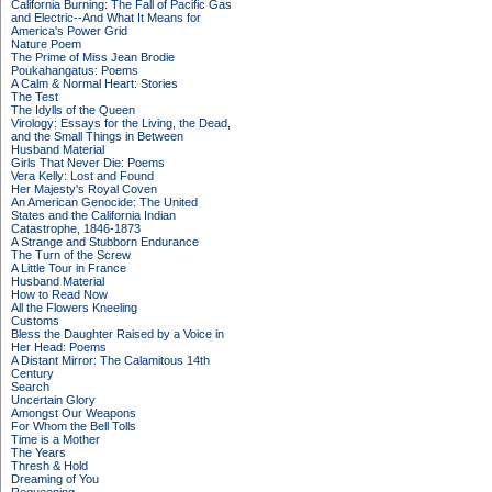
California Burning: The Fall of Pacific Gas
and Electric--And What It Means for
America's Power Grid
Nature Poem
The Prime of Miss Jean Brodie
Poukahangatus: Poems
A Calm & Normal Heart: Stories
The Test
The Idylls of the Queen
Virology: Essays for the Living, the Dead,
and the Small Things in Between
Husband Material
Girls That Never Die: Poems
Vera Kelly: Lost and Found
Her Majesty's Royal Coven
An American Genocide: The United
States and the California Indian
Catastrophe, 1846-1873
A Strange and Stubborn Endurance
The Turn of the Screw
A Little Tour in France
Husband Material
How to Read Now
All the Flowers Kneeling
Customs
Bless the Daughter Raised by a Voice in
Her Head: Poems
A Distant Mirror: The Calamitous 14th
Century
Search
Uncertain Glory
Amongst Our Weapons
For Whom the Bell Tolls
Time is a Mother
The Years
Thresh & Hold
Dreaming of You