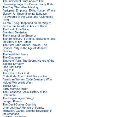
The Indifferent Stars Above: The
Harrowing Saga of a Donner Party Bride
The Day That Went Missing
Agrippina: Empress, Exile, Hustler, Whore
Jigsaw: An Unsentimental Education
A Favourite of the Gods and A Compass
Error
A Fatal Thing Happened on the Way to
the Forum: Murder in Ancient Rome
The Last of the Wine
Standard Deviation
The Hands of the Emperor
The Beneficiary: Fortune, Misfortune, and
the Story of My Father
The Best Land Under Heaven: The
Donner Party in the Age of Manifest
Destiny
The Invisible Library
The Charioteer
Empire of Pain: The Secret History of the
Sackler Dynasty
One Last Stop
Sing to It
The Other Black Girl
Code Girls: The Untold Story of the
American Women Code Breakers Who
Helped Win World War II
Spoiler Alert
Early Morning Riser
The Season: A Social History of the
Debutante
The Copenhagen Trilogy
Ledger: Poems
The Devil Comes Courting
Unforgetting: A Memoir of Family,
Migration, Gangs, and the Revolution in
the Americas