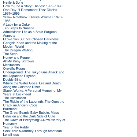
Nettle & Bone
How to End a Story: Diaries: 1995–1998
One Day I'll Remember This: Diaries
1987–1995
Yellow Notebook: Diaries Volume I 1978–
1986
A Lady for a Duke
Ten Steps to Nanette
Admissions: Life as a Brain Surgeon
Aspects
I Love You But I've Chosen Darkness
Genghis Khan and the Making of the
Modern World
The Dragon Waiting
The Seep
Honey and Pepper
All My Puny Sorrows
Meditations
Orwell's Roses
Underground: The Tokyo Gas Attack and
the Japanese Psyche
Double Blind
Where the Water Goes: Life and Death
Along the Colorado River
Skunk Works: A Personal Memoir of My
Years at Lockheed
The Illumination
The Riddle of the Labyrinth: The Quest to
Crack an Ancient Code
Burntcoat
The Great Beanie Baby Bubble: Mass
Delusion and the Dark Side of Cute
The Dawn of Everything: A New History of
Humanity
Year of the Rabbit
Seek You: A Journey Through American
Loneliness