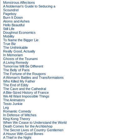
Monstrous Affections
A Nobleman's Guide to Seducing a
Scoundrel
Pageboy
Burn It Down
Atoms and Ashes
Hello Beautiful
Still Life
Doughnut Economics
Mobility
To Name the Bigger Lie
True Biz
The Unthinkable
Really Good, Actually
In Memoriam
Ghosts of the Tsunami
A Living Remedy
Tomorrow Will Be Different
The Belly of Paris
The Fortune of the Rougons
A Woman's Battles and Transformations
Who Killed My Father
The End of Eddy
The Cave and the Cathedral
A Bite-Sized History of France
We All Want Impossible Things
The Animators
Testo Junkie
Leg
Romantic Comedy
In Defense of Witches
King Kong Theory
When We Cease to Understand the World
Death Comes for the Archbishop
The Secret Lives of Country Gentlemen
A House With Good Bones
A Thief in the Night