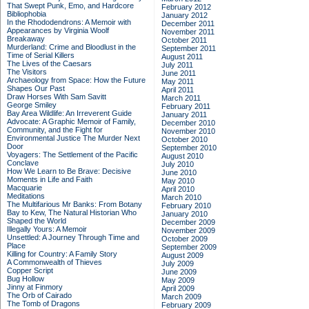
That Swept Punk, Emo, and Hardcore
February 2012
Bibliophobia
January 2012
In the Rhododendrons: A Memoir with
December 2011
Appearances by Virginia Woolf
November 2011
Breakaway
October 2011
Murderland: Crime and Bloodlust in the
September 2011
Time of Serial Killers
August 2011
The Lives of the Caesars
July 2011
The Visitors
June 2011
Archaeology from Space: How the Future
May 2011
Shapes Our Past
April 2011
Draw Horses With Sam Savitt
March 2011
George Smiley
February 2011
Bay Area Wildlife: An Irreverent Guide
January 2011
Advocate: A Graphic Memoir of Family,
December 2010
Community, and the Fight for
November 2010
Environmental Justice
The Murder Next
October 2010
Door
September 2010
Voyagers: The Settlement of the Pacific
August 2010
Conclave
July 2010
How We Learn to Be Brave: Decisive
June 2010
Moments in Life and Faith
May 2010
Macquarie
April 2010
Meditations
March 2010
The Multifarious Mr Banks: From Botany
February 2010
Bay to Kew, The Natural Historian Who
January 2010
Shaped the World
December 2009
Illegally Yours: A Memoir
November 2009
Unsettled: A Journey Through Time and
October 2009
Place
September 2009
Killing for Country: A Family Story
August 2009
A Commonwealth of Thieves
July 2009
Copper Script
June 2009
Bug Hollow
May 2009
Jinny at Finmory
April 2009
The Orb of Cairado
March 2009
The Tomb of Dragons
February 2009