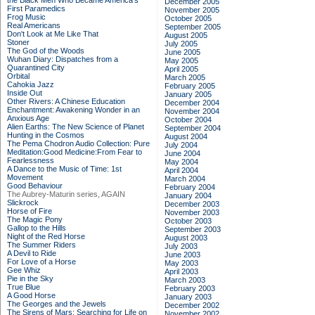
the Black Men Who Became America's
December 2005
First Paramedics
November 2005
Frog Music
October 2005
Real Americans
September 2005
Don't Look at Me Like That
August 2005
Stoner
July 2005
The God of the Woods
June 2005
Wuhan Diary: Dispatches from a
May 2005
Quarantined City
April 2005
Orbital
March 2005
Cahokia Jazz
February 2005
Inside Out
January 2005
Other Rivers: A Chinese Education
December 2004
Enchantment: Awakening Wonder in an
November 2004
Anxious Age
October 2004
Alien Earths: The New Science of Planet
September 2004
Hunting in the Cosmos
August 2004
The Pema Chodron Audio Collection: Pure
July 2004
Meditation:Good Medicine:From Fear to
June 2004
Fearlessness
May 2004
A Dance to the Music of Time: 1st
April 2004
Movement
March 2004
Good Behaviour
February 2004
The Aubrey-Maturin series, AGAIN
January 2004
Slickrock
December 2003
Horse of Fire
November 2003
The Magic Pony
October 2003
Gallop to the Hills
September 2003
Night of the Red Horse
August 2003
The Summer Riders
July 2003
A Devil to Ride
June 2003
For Love of a Horse
May 2003
Gee Whiz
April 2003
Pie in the Sky
March 2003
True Blue
February 2003
A Good Horse
January 2003
The Georges and the Jewels
December 2002
The Sirens of Mars: Searching for Life on
November 2002