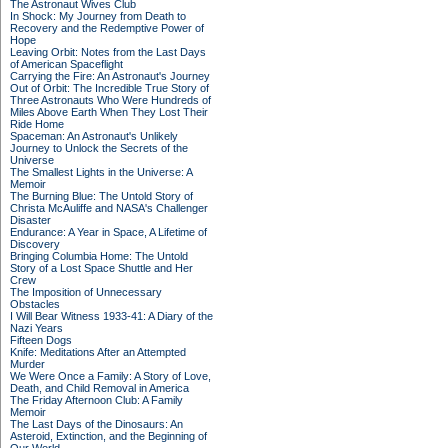
The Astronaut Wives Club
In Shock: My Journey from Death to
Recovery and the Redemptive Power of
Hope
Leaving Orbit: Notes from the Last Days
of American Spaceflight
Carrying the Fire: An Astronaut's Journey
Out of Orbit: The Incredible True Story of
Three Astronauts Who Were Hundreds of
Miles Above Earth When They Lost Their
Ride Home
Spaceman: An Astronaut's Unlikely
Journey to Unlock the Secrets of the
Universe
The Smallest Lights in the Universe: A
Memoir
The Burning Blue: The Untold Story of
Christa McAuliffe and NASA's Challenger
Disaster
Endurance: A Year in Space, A Lifetime of
Discovery
Bringing Columbia Home: The Untold
Story of a Lost Space Shuttle and Her
Crew
The Imposition of Unnecessary
Obstacles
I Will Bear Witness 1933-41: A Diary of the
Nazi Years
Fifteen Dogs
Knife: Meditations After an Attempted
Murder
We Were Once a Family: A Story of Love,
Death, and Child Removal in America
The Friday Afternoon Club: A Family
Memoir
The Last Days of the Dinosaurs: An
Asteroid, Extinction, and the Beginning of