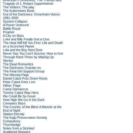
American Prometheus: The Triumph and
Tragedy of J. Robert Oppenheimer
The Visitors: The play
The Kubernetes Book
Out of the Darkness: Greenham Voices
1981-2000
System Collapse
A Power Unbound
Battle Royal
Prophet
A City on Mars
Luke and Billy Finally Get a Clue
The Heat Will Kill You First: Life and Death
on a Scorched Planet
Lola and the Boy Next Door
Never Say You Can't Survive: How to Get
Through Hard Times by Making Up
Stories
The Dead Romantics
The Darkness Outside Us
The Final Girl Support Group
The Missing Page
Daniel Cabot Puts Down Roots
Peter Cabot Gets Lost
Hither, Page
Camp Damascus
Tommy Cabot Was Here
We Could Be So Good
How High We Go in the Dark
Cemetery Boys
The Country of the Blind: A Memoir at the
End of Sight
Station Eternity
The Kaiju Preservation Society
Compulsory
Thornhedge
Notes from a Sickbed
Scattered Showers