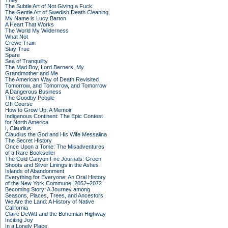
They
The Subtle Art of Not Giving a Fuck
The Gentle Art of Swedish Death Cleaning
My Name is Lucy Barton
A Heart That Works
The World My Wilderness
What Not
Crewe Train
Stay True
Spare
Sea of Tranquility
The Mad Boy, Lord Berners, My
Grandmother and Me
The American Way of Death Revisited
Tomorrow, and Tomorrow, and Tomorrow
A Dangerous Business
The Goodby People
Off Course
How to Grow Up: A Memoir
Indigenous Continent: The Epic Contest
for North America
I, Claudius
Claudius the God and His Wife Messalina
The Secret History
Once Upon a Tome: The Misadventures
of a Rare Bookseller
The Cold Canyon Fire Journals: Green
Shoots and Silver Linings in the Ashes
Islands of Abandonment
Everything for Everyone: An Oral History
of the New York Commune, 2052–2072
Becoming Story: A Journey among
Seasons, Places, Trees, and Ancestors
We Are the Land: A History of Native
California
Claire DeWitt and the Bohemian Highway
Inciting Joy
In a Lonely Place