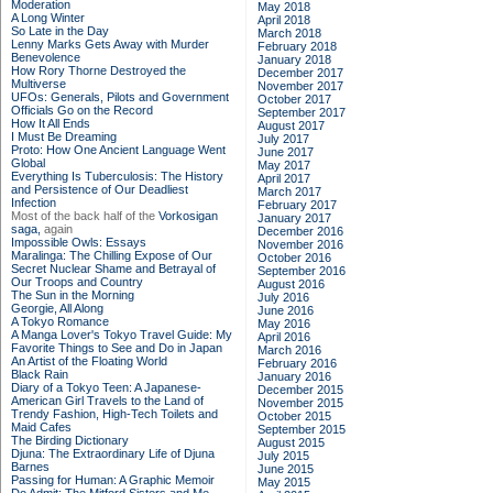
Moderation
May 2018
A Long Winter
April 2018
So Late in the Day
March 2018
Lenny Marks Gets Away with Murder
February 2018
Benevolence
January 2018
How Rory Thorne Destroyed the
December 2017
Multiverse
November 2017
UFOs: Generals, Pilots and Government
October 2017
Officials Go on the Record
September 2017
How It All Ends
August 2017
I Must Be Dreaming
July 2017
Proto: How One Ancient Language Went
June 2017
Global
May 2017
Everything Is Tuberculosis: The History
April 2017
and Persistence of Our Deadliest
March 2017
Infection
February 2017
Most of the back half of the
Vorkosigan
January 2017
saga,
again
December 2016
Impossible Owls: Essays
November 2016
Maralinga: The Chilling Expose of Our
October 2016
Secret Nuclear Shame and Betrayal of
September 2016
Our Troops and Country
August 2016
The Sun in the Morning
July 2016
Georgie, All Along
June 2016
A Tokyo Romance
May 2016
A Manga Lover's Tokyo Travel Guide: My
April 2016
Favorite Things to See and Do in Japan
March 2016
An Artist of the Floating World
February 2016
Black Rain
January 2016
Diary of a Tokyo Teen: A Japanese-
December 2015
American Girl Travels to the Land of
November 2015
Trendy Fashion, High-Tech Toilets and
October 2015
Maid Cafes
September 2015
The Birding Dictionary
August 2015
Djuna: The Extraordinary Life of Djuna
July 2015
Barnes
June 2015
Passing for Human: A Graphic Memoir
May 2015