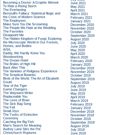
Becoming a Doctor: A Graphic Memoir
June 2021
To Ride a Rising Storm
May 2021
The Everlasting
April 2021
Bernoulli's Fallacy: Statistical Illogic and
March 2021
the Crisis of Modern Science
February 2021
The Employees
January 2021
Make Sure You Die Screaming
December 2020
The People We Hate at the Wedding
November 2020
The Favorites
October 2020
Disappoint Me
September 2020
The Hidden Kingdom of Fungi: Exploring
August 2020
the Microscopic World in Our Forests,
July 2020
Homes, and Bodies
June 2020
A/S/L
May 2020
Daddy, We Hardly Knew You
April 2020
Woodworking
March 2020
The Dream Hotel
February 2020
The Brides of High Hill
January 2020
Back After This
December 2019
The Varieties of Religious Experience
November 2019
The Sceptical Botanist
October 2019
Birds of the World: The Art of Elizabeth
September 2019
Gould
August 2019
Year of the Tiger
July 2019
Game Changers
June 2019
The Wayward Writer
May 2019
Replaceable You
April 2019
The Lives of Brian
March 2019
The Sick Bag Song
February 2019
The Fell
January 2019
Small Joys
December 2018
The Tusks of Extinction
November 2018
Ceremony
October 2018
Catching the Big Fish
September 2018
Man's Search for Meaning
August 2018
Audrey Lane Stirs the Pot
July 2018
Christchurch Ruptures
June 2018