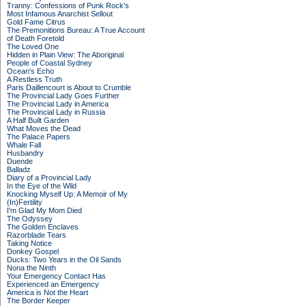
Tranny: Confessions of Punk Rock's
Most Infamous Anarchist Sellout
Gold Fame Citrus
The Premonitions Bureau: A True Account
of Death Foretold
The Loved One
Hidden in Plain View: The Aboriginal
People of Coastal Sydney
Ocean's Echo
A Restless Truth
Paris Daillencourt is About to Crumble
The Provincial Lady Goes Further
The Provincial Lady in America
The Provincial Lady in Russia
A Half Built Garden
What Moves the Dead
The Palace Papers
Whale Fall
Husbandry
Duende
Balladz
Diary of a Provincial Lady
In the Eye of the Wild
Knocking Myself Up: A Memoir of My
(In)Fertility
I'm Glad My Mom Died
The Odyssey
The Golden Enclaves
Razorblade Tears
Taking Notice
Donkey Gospel
Ducks: Two Years in the Oil Sands
Nona the Ninth
Your Emergency Contact Has
Experienced an Emergency
America is Not the Heart
The Border Keeper