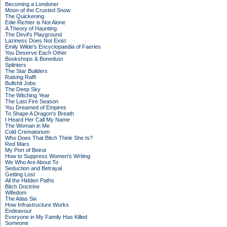
Becoming a Londoner
Moon of the Crusted Snow
The Quickening
Edie Richter is Not Alone
A Theory of Haunting
The Devil's Playground
Laziness Does Not Exist
Emily Wilde's Encyclopaedia of Faeries
You Deserve Each Other
Bookshops & Bonedust
Splinters
The Star Builders
Raising Raffi
Bullshit Jobs
The Deep Sky
The Witching Year
The Last Fire Season
You Dreamed of Empires
To Shape A Dragon's Breath
I Heard Her Call My Name
The Woman in Me
Cold Crematorium
Who Does That Bitch Think She Is?
Red Mars
My Port of Beirut
How to Suppress Women's Writing
We Who Are About To
Seduction and Betrayal
Getting Lost
All the Hidden Paths
Bitch Doctrine
Wifedom
The Atlas Six
How Infrastructure Works
Endeavour
Everyone in My Family Has Killed
Someone