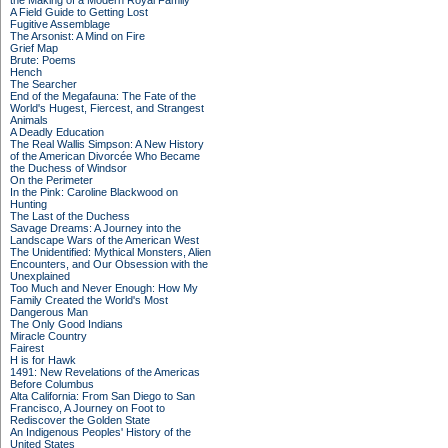
the Making of a Modern Royal Family
A Field Guide to Getting Lost
Fugitive Assemblage
The Arsonist: A Mind on Fire
Grief Map
Brute: Poems
Hench
The Searcher
End of the Megafauna: The Fate of the
World's Hugest, Fiercest, and Strangest
Animals
A Deadly Education
The Real Wallis Simpson: A New History
of the American Divorcée Who Became
the Duchess of Windsor
On the Perimeter
In the Pink: Caroline Blackwood on
Hunting
The Last of the Duchess
Savage Dreams: A Journey into the
Landscape Wars of the American West
The Unidentified: Mythical Monsters, Alien
Encounters, and Our Obsession with the
Unexplained
Too Much and Never Enough: How My
Family Created the World's Most
Dangerous Man
The Only Good Indians
Miracle Country
Fairest
H is for Hawk
1491: New Revelations of the Americas
Before Columbus
Alta California: From San Diego to San
Francisco, A Journey on Foot to
Rediscover the Golden State
An Indigenous Peoples' History of the
United States