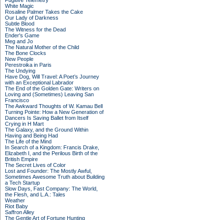
Fugitive Telemetry
White Magic
Rosaline Palmer Takes the Cake
Our Lady of Darkness
Subtle Blood
The Witness for the Dead
Ender's Game
Meg and Jo
The Natural Mother of the Child
The Bone Clocks
New People
Perestroika in Paris
The Undying
Have Dog, Will Travel: A Poet’s Journey
with an Exceptional Labrador
The End of the Golden Gate: Writers on
Loving and (Sometimes) Leaving San
Francisco
The Awkward Thoughts of W. Kamau Bell
Turning Pointe: How a New Generation of
Dancers Is Saving Ballet from Itself
Crying in H Mart
The Galaxy, and the Ground Within
Having and Being Had
The Life of the Mind
In Search of a Kingdom: Francis Drake,
Elizabeth I, and the Perilous Birth of the
British Empire
The Secret Lives of Color
Lost and Founder: The Mostly Awful,
Sometimes Awesome Truth about Building
a Tech Startup
Slow Days, Fast Company: The World,
the Flesh, and L.A.: Tales
Weather
Riot Baby
Saffron Alley
The Gentle Art of Fortune Hunting