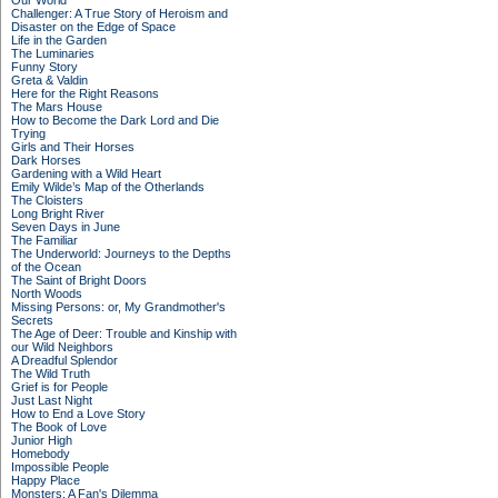
Our World
Challenger: A True Story of Heroism and
Disaster on the Edge of Space
Life in the Garden
The Luminaries
Funny Story
Greta & Valdin
Here for the Right Reasons
The Mars House
How to Become the Dark Lord and Die
Trying
Girls and Their Horses
Dark Horses
Gardening with a Wild Heart
Emily Wilde’s Map of the Otherlands
The Cloisters
Long Bright River
Seven Days in June
The Familiar
The Underworld: Journeys to the Depths
of the Ocean
The Saint of Bright Doors
North Woods
Missing Persons: or, My Grandmother's
Secrets
The Age of Deer: Trouble and Kinship with
our Wild Neighbors
A Dreadful Splendor
The Wild Truth
Grief is for People
Just Last Night
How to End a Love Story
The Book of Love
Junior High
Homebody
Impossible People
Happy Place
Monsters: A Fan's Dilemma