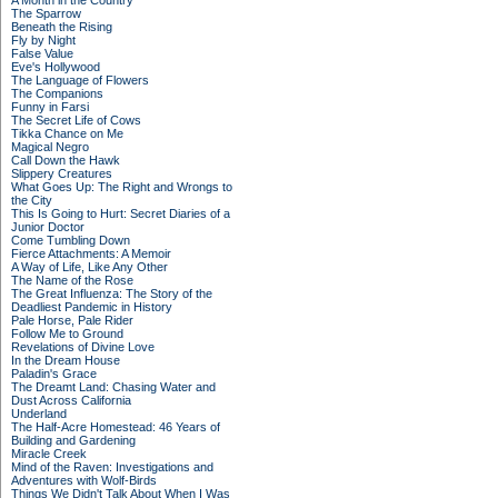
A Month in the Country
The Sparrow
Beneath the Rising
Fly by Night
False Value
Eve's Hollywood
The Language of Flowers
The Companions
Funny in Farsi
The Secret Life of Cows
Tikka Chance on Me
Magical Negro
Call Down the Hawk
Slippery Creatures
What Goes Up: The Right and Wrongs to
the City
This Is Going to Hurt: Secret Diaries of a
Junior Doctor
Come Tumbling Down
Fierce Attachments: A Memoir
A Way of Life, Like Any Other
The Name of the Rose
The Great Influenza: The Story of the
Deadliest Pandemic in History
Pale Horse, Pale Rider
Follow Me to Ground
Revelations of Divine Love
In the Dream House
Paladin's Grace
The Dreamt Land: Chasing Water and
Dust Across California
Underland
The Half-Acre Homestead: 46 Years of
Building and Gardening
Miracle Creek
Mind of the Raven: Investigations and
Adventures with Wolf-Birds
Things We Didn't Talk About When I Was