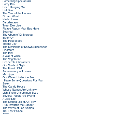
Something Spectacular
Sorry Bro
Deep Hanging Out
Hell Bent
The Year of the Horses
Birnam Wood
Ninth House
Disorientation
Trust Exercise
Please Report Your Bug Here
Scarred
The Album of Dr Moreau
Either/Or
The Possessed
Inciting Joy
The Mimicking of Known Successes
Elderflora
The Idiot
A Wall of White
The Vegetarian
Desperate Characters
Our Souls at Night
The Fourth Child
An Inventory of Losses
Microjoys
Our Wives Under the Sea
I Have Some Questions For You
Stolen
The Candy House
Whose Names Are Unknown
Light From Uncommon Stars
Several People Are Typing
A Little Life
The Storied Life of AJ Fikry
Run Towards the Danger
The Wives of Los Alamos
109 East Palace