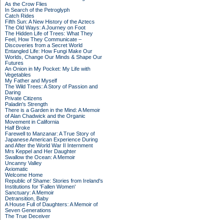
As the Crow Flies
In Search of the Petroglyph
Catch Rides
Fifth Sun: A New History of the Aztecs
The Old Ways: A Journey on Foot
The Hidden Life of Trees: What They
Feel, How They Communicate –
Discoveries from a Secret World
Entangled Life: How Fungi Make Our
Worlds, Change Our Minds & Shape Our
Futures
An Onion in My Pocket: My Life with
Vegetables
My Father and Myself
The Wild Trees: A Story of Passion and
Daring
Private Citizens
Paladin's Strength
There is a Garden in the Mind: A Memoir
of Alan Chadwick and the Organic
Movement in California
Half Broke
Farewell to Manzanar: A True Story of
Japanese American Experience During
and After the World War II Internment
Mrs Keppel and Her Daughter
Swallow the Ocean: A Memoir
Uncanny Valley
Axiomatic
Welcome Home
Republic of Shame: Stories from Ireland's
Institutions for 'Fallen Women'
Sanctuary: A Memoir
Detransition, Baby
A House Full of Daughters: A Memoir of
Seven Generations
The True Deceiver