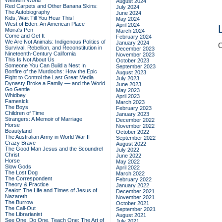
Western World
August 2024
Red Carpets and Other Banana Skins:
July 2024
The Autobiography
June 2024
Kids, Wait Till You Hear This!
May 2024
West of Eden: An American Place
April 2024
Moira's Pen
March 2024
Come and Get It
February 2024
We Are Not Animals: Indigenous Politics of
January 2024
C
Survival, Rebellion, and Reconstitution in
December 2023
Nineteenth-Century California
November 2023
This Is Not About Us
October 2023
Someone You Can Build a Nest In
September 2023
Bonfire of the Murdochs: How the Epic
August 2023
Fight to Control the Last Great Media
July 2023
Dynasty Broke a Family –– and the World
June 2023
Go Gentle
May 2023
Whidbey
April 2023
Famesick
March 2023
The Boys
February 2023
Children of Time
January 2023
Strangers: A Memoir of Marriage
December 2022
Horse
November 2022
Beautyland
October 2022
The Australian Army in World War II
September 2022
Crazy Brave
August 2022
The Good Man Jesus and the Scoundrel
July 2022
Christ
June 2022
Horse
May 2022
Slow Gods
April 2022
The Lost Dog
March 2022
The Correspondent
February 2022
Theory & Practice
January 2022
Zealot: The Life and Times of Jesus of
December 2021
Nazareth
November 2021
The Burrow
October 2021
The Call-Out
September 2021
The Librarianist
August 2021
See One, Do One, Teach One: The Art of
July 2021