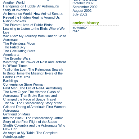
Another World
October 2002
Handprints on Hubble: An Astronaut's
September 2002
Story of Invention
August 2002
An Immense World: How Animal Senses
July 2002
Reveal the Hidden Realms Around Us
Riding Rockets
ancient history
The Private Lives of Public Birds:
advogato
Learning to Listen to the Birds Where We
raze
Live
Wild Ride: My Journey from Cancer Kid to
Astronaut
The Relentless Moon
The Fated Sky
The Calculating Stars
Americana
The Brumby Wars
Wintering: The Power of Rest and Retreat
in Difficult Times
Trail of the Lost: The Relentless Search
to Bring Home the Missing Hikers of the
Pacific Crest Trail
Earthlings
Convenience Store Woman
First Man: The Life of Neil A. Armstrong
The New Guys: The Historic Class of
Astronauts That Broke Barriers and
Changed the Face of Space Travel
The Six: The Extraordinary Story of the
Grit and Daring of America's First Women
Astronauts
Girlfriend on Mars
Into the Black: The Extraordinary Untold
Story of the First Flight of the Space
Shuttle Columbia and the Astronauts Who
Flew Her
An Angel at My Table: The Complete
Autobiography