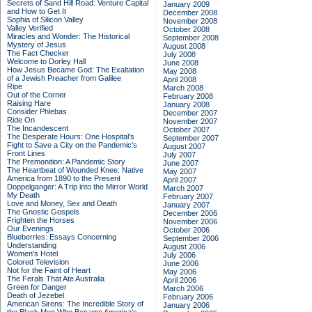
Secrets of Sand Hill Road: Venture Capital
January 2009
and How to Get It
December 2008
Sophia of Silicon Valley
November 2008
Valley Verified
October 2008
Miracles and Wonder: The Historical
September 2008
Mystery of Jesus
August 2008
The Fact Checker
July 2008
Welcome to Dorley Hall
June 2008
How Jesus Became God: The Exaltation
May 2008
of a Jewish Preacher from Galilee
April 2008
Ripe
March 2008
Out of the Corner
February 2008
Raising Hare
January 2008
Consider Phlebas
December 2007
Ride On
November 2007
The Incandescent
October 2007
The Desperate Hours: One Hospital's
September 2007
Fight to Save a City on the Pandemic's
August 2007
Front Lines
July 2007
The Premonition: A Pandemic Story
June 2007
The Heartbeat of Wounded Knee: Native
May 2007
America from 1890 to the Present
April 2007
Doppelganger: A Trip into the Mirror World
March 2007
My Death
February 2007
Love and Money, Sex and Death
January 2007
The Gnostic Gospels
December 2006
Frighten the Horses
November 2006
Our Evenings
October 2006
Blueberries: Essays Concerning
September 2006
Understanding
August 2006
Women's Hotel
July 2006
Colored Television
June 2006
Not for the Faint of Heart
May 2006
The Ferals That Ate Australia
April 2006
Green for Danger
March 2006
Death of Jezebel
February 2006
American Sirens: The Incredible Story of
January 2006