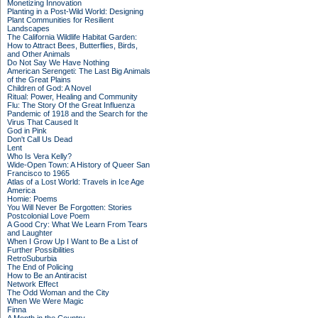
Monetizing Innovation
Planting in a Post-Wild World: Designing
Plant Communities for Resilient
Landscapes
The California Wildlife Habitat Garden:
How to Attract Bees, Butterflies, Birds,
and Other Animals
Do Not Say We Have Nothing
American Serengeti: The Last Big Animals
of the Great Plains
Children of God: A Novel
Ritual: Power, Healing and Community
Flu: The Story Of the Great Influenza
Pandemic of 1918 and the Search for the
Virus That Caused It
God in Pink
Don't Call Us Dead
Lent
Who Is Vera Kelly?
Wide-Open Town: A History of Queer San
Francisco to 1965
Atlas of a Lost World: Travels in Ice Age
America
Homie: Poems
You Will Never Be Forgotten: Stories
Postcolonial Love Poem
A Good Cry: What We Learn From Tears
and Laughter
When I Grow Up I Want to Be a List of
Further Possibilities
RetroSuburbia
The End of Policing
How to Be an Antiracist
Network Effect
The Odd Woman and the City
When We Were Magic
Finna