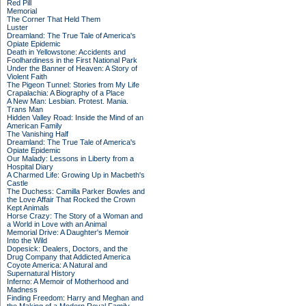
Red Pill
Memorial
The Corner That Held Them
Luster
Dreamland: The True Tale of America's
Opiate Epidemic
Death in Yellowstone: Accidents and
Foolhardiness in the First National Park
Under the Banner of Heaven: A Story of
Violent Faith
The Pigeon Tunnel: Stories from My Life
Crapalachia: A Biography of a Place
A New Man: Lesbian. Protest. Mania.
Trans Man
Hidden Valley Road: Inside the Mind of an
American Family
The Vanishing Half
Dreamland: The True Tale of America's
Opiate Epidemic
Our Malady: Lessons in Liberty from a
Hospital Diary
A Charmed Life: Growing Up in Macbeth's
Castle
The Duchess: Camilla Parker Bowles and
the Love Affair That Rocked the Crown
Kept Animals
Horse Crazy: The Story of a Woman and
a World in Love with an Animal
Memorial Drive: A Daughter's Memoir
Into the Wild
Dopesick: Dealers, Doctors, and the
Drug Company that Addicted America
Coyote America: A Natural and
Supernatural History
Inferno: A Memoir of Motherhood and
Madness
Finding Freedom: Harry and Meghan and