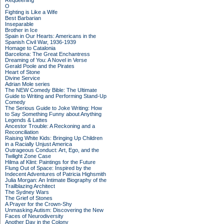
Requeening
O
Fighting is Like a Wife
Best Barbarian
Inseparable
Brother in Ice
Spain in Our Hearts: Americans in the
Spanish Civil War, 1936-1939
Homage to Catalonia
Barcelona: The Great Enchantress
Dreaming of You: A Novel in Verse
Gerald Poole and the Pirates
Heart of Stone
Divine Service
Adrian Mole series
The NEW Comedy Bible: The Ultimate
Guide to Writing and Performing Stand-Up
Comedy
The Serious Guide to Joke Writing: How
to Say Something Funny about Anything
Legends & Lattes
Ancestor Trouble: A Reckoning and a
Reconciliation
Raising White Kids: Bringing Up Children
in a Racially Unjust America
Outrageous Conduct: Art, Ego, and the
Twilight Zone Case
Hilma af Klint: Paintings for the Future
Flung Out of Space: Inspired by the
Indecent Adventures of Patricia Highsmith
Julia Morgan: An Intimate Biography of the
Trailblazing Architect
The Sydney Wars
The Grief of Stones
A Prayer for the Crown-Shy
Unmasking Autism: Discovering the New
Faces of Neurodiversity
Another Day in the Colony