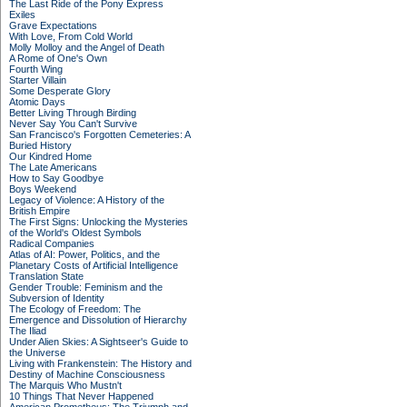
The Last Ride of the Pony Express
Exiles
Grave Expectations
With Love, From Cold World
Molly Molloy and the Angel of Death
A Rome of One's Own
Fourth Wing
Starter Villain
Some Desperate Glory
Atomic Days
Better Living Through Birding
Never Say You Can't Survive
San Francisco's Forgotten Cemeteries: A
Buried History
Our Kindred Home
The Late Americans
How to Say Goodbye
Boys Weekend
Legacy of Violence: A History of the
British Empire
The First Signs: Unlocking the Mysteries
of the World's Oldest Symbols
Radical Companies
Atlas of AI: Power, Politics, and the
Planetary Costs of Artificial Intelligence
Translation State
Gender Trouble: Feminism and the
Subversion of Identity
The Ecology of Freedom: The
Emergence and Dissolution of Hierarchy
The Iliad
Under Alien Skies: A Sightseer's Guide to
the Universe
Living with Frankenstein: The History and
Destiny of Machine Consciousness
The Marquis Who Mustn't
10 Things That Never Happened