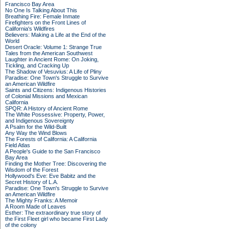
Francisco Bay Area
No One Is Talking About This
Breathing Fire: Female Inmate
Firefighters on the Front Lines of
California's Wildfires
Believers: Making a Life at the End of the
World
Desert Oracle: Volume 1: Strange True
Tales from the American Southwest
Laughter in Ancient Rome: On Joking,
Tickling, and Cracking Up
The Shadow of Vesuvius: A Life of Pliny
Paradise: One Town's Struggle to Survive
an American Wildfire
Saints and Citizens: Indigenous Histories
of Colonial Missions and Mexican
California
SPQR: A History of Ancient Rome
The White Possessive: Property, Power,
and Indigenous Sovereignty
A Psalm for the Wild-Built
Any Way the Wind Blows
The Forests of California: A California
Field Atlas
A People's Guide to the San Francisco
Bay Area
Finding the Mother Tree: Discovering the
Wisdom of the Forest
Hollywood's Eve: Eve Babitz and the
Secret History of L.A.
Paradise: One Town's Struggle to Survive
an American Wildfire
The Mighty Franks: A Memoir
A Room Made of Leaves
Esther: The extraordinary true story of
the First Fleet girl who became First Lady
of the colony