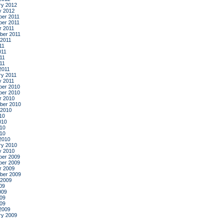
ry 2012
y 2012
er 2011
er 2011
r 2011
ber 2011
 2011
11
011
11
011
2011
ry 2011
y 2011
er 2010
er 2010
r 2010
ber 2010
 2010
10
010
10
010
2010
ry 2010
y 2010
er 2009
er 2009
r 2009
ber 2009
 2009
09
009
09
009
2009
ry 2009