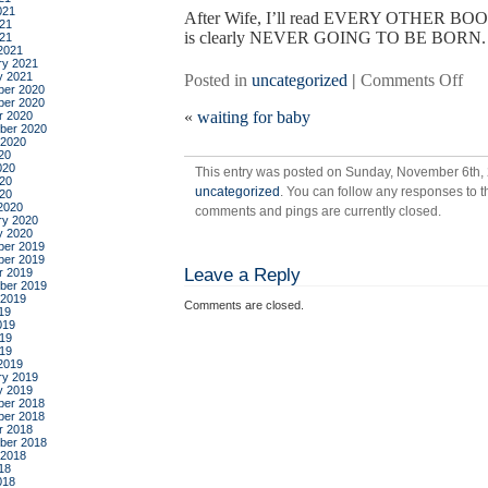
021
After Wife, I’ll read EVERY OTHER BO
21
is clearly NEVER GOING TO BE BORN.
021
2021
ry 2021
y 2021
on
Posted in
uncategorized
|
Comments Off
er 2020
mor
er 2020
«
waiting for baby
r 2020
wai
ber 2020
for
 2020
20
bab
020
This entry was posted on Sunday, November 6th, 2
20
uncategorized
. You can follow any responses to t
020
2020
comments and pings are currently closed.
ry 2020
y 2020
er 2019
er 2019
Leave a Reply
r 2019
ber 2019
 2019
Comments are closed.
19
019
19
019
2019
ry 2019
y 2019
er 2018
er 2018
r 2018
ber 2018
 2018
18
018