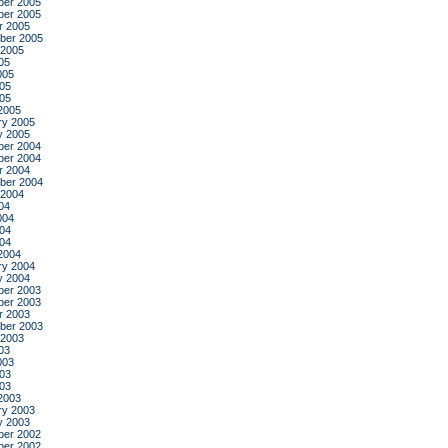
er 2005
er 2005
r 2005
ber 2005
 2005
05
005
05
005
2005
ry 2005
y 2005
er 2004
er 2004
r 2004
ber 2004
 2004
04
004
04
004
2004
ry 2004
y 2004
er 2003
er 2003
r 2003
ber 2003
 2003
03
003
03
003
2003
ry 2003
y 2003
er 2002
er 2002