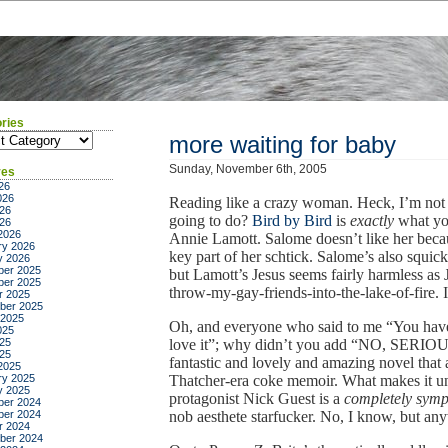
ries
ies
more waiting for baby
Sunday, November 6th, 2005
ves
26
026
Reading like a crazy woman. Heck, I’m not 
26
going to do?
Bird by Bird
is
exactly
what yo
026
2026
Annie Lamott. Salome doesn’t like her becau
ry 2026
key part of her schtick. Salome’s also squick
y 2026
er 2025
but Lamott’s Jesus seems fairly harmless as 
er 2025
throw-my-gay-friends-into-the-lake-of-fire. It
r 2025
ber 2025
 2025
Oh, and everyone who said to me “You hav
025
25
love it”; why didn’t you add “NO, SERIO
025
fantastic and lovely and amazing novel that 
2025
ry 2025
Thatcher-era coke memoir. What makes it untu
y 2025
protagonist Nick Guest is a
completely symp
er 2024
er 2024
nob aesthete starfucker. No, I know, but anyw
r 2024
ber 2024