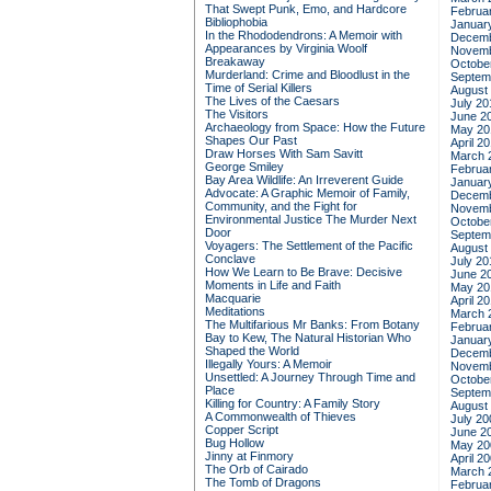
That Swept Punk, Emo, and Hardcore
Februa
Bibliophobia
Januar
In the Rhododendrons: A Memoir with
Decemb
Appearances by Virginia Woolf
Novemb
Breakaway
Octobe
Murderland: Crime and Bloodlust in the
Septem
Time of Serial Killers
August
The Lives of the Caesars
July 20
The Visitors
June 2
Archaeology from Space: How the Future
May 20
Shapes Our Past
April 2
Draw Horses With Sam Savitt
March 
George Smiley
Februa
Bay Area Wildlife: An Irreverent Guide
Januar
Advocate: A Graphic Memoir of Family,
Decemb
Community, and the Fight for
Novemb
Environmental Justice
The Murder Next
Octobe
Door
Septem
Voyagers: The Settlement of the Pacific
August
Conclave
July 20
How We Learn to Be Brave: Decisive
June 2
Moments in Life and Faith
May 20
Macquarie
April 2
Meditations
March 
The Multifarious Mr Banks: From Botany
Februa
Bay to Kew, The Natural Historian Who
Januar
Shaped the World
Decemb
Illegally Yours: A Memoir
Novemb
Unsettled: A Journey Through Time and
Octobe
Place
Septem
Killing for Country: A Family Story
August
A Commonwealth of Thieves
July 20
Copper Script
June 2
Bug Hollow
May 20
Jinny at Finmory
April 2
The Orb of Cairado
March 
The Tomb of Dragons
Februa