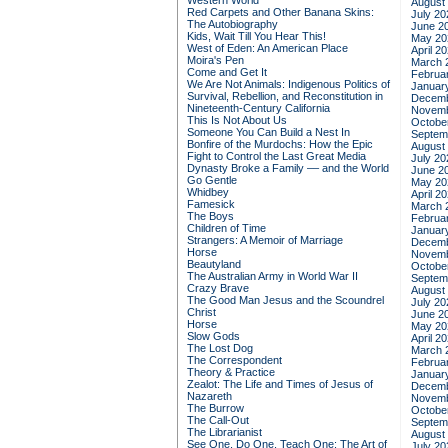
Western World
August
Red Carpets and Other Banana Skins:
July 20
The Autobiography
June 2
Kids, Wait Till You Hear This!
May 20
West of Eden: An American Place
April 2
Moira's Pen
March 
Come and Get It
Februa
We Are Not Animals: Indigenous Politics of
Januar
Survival, Rebellion, and Reconstitution in
Decemb
Nineteenth-Century California
Novemb
This Is Not About Us
Octobe
Someone You Can Build a Nest In
Septem
Bonfire of the Murdochs: How the Epic
August
Fight to Control the Last Great Media
July 20
Dynasty Broke a Family –– and the World
June 2
Go Gentle
May 20
Whidbey
April 2
Famesick
March 
The Boys
Februa
Children of Time
Januar
Strangers: A Memoir of Marriage
Decemb
Horse
Novemb
Beautyland
Octobe
The Australian Army in World War II
Septem
Crazy Brave
August
The Good Man Jesus and the Scoundrel
July 20
Christ
June 2
Horse
May 20
Slow Gods
April 2
The Lost Dog
March 
The Correspondent
Februa
Theory & Practice
Januar
Zealot: The Life and Times of Jesus of
Decemb
Nazareth
Novemb
The Burrow
Octobe
The Call-Out
Septem
The Librarianist
August
See One, Do One, Teach One: The Art of
July 20