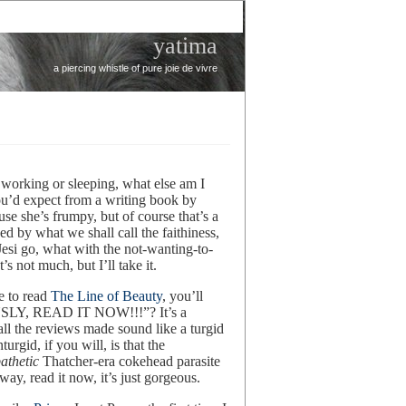
yatima
a piercing whistle of pure joie de vivre
working or sleeping, what else am I
u’d expect from a writing book by
se she’s frumpy, but of course that’s a
ed by what we shall call the faithiness,
Jesi go, what with the not-wanting-to-
’s not much, but I’ll take it.
e to read
The Line of Beauty
, you’ll
USLY, READ IT NOW!!!”? It’s a
all the reviews made sound like a turgid
rgid, if you will, is that the
athetic
Thatcher-era cokehead parasite
ay, read it now, it’s just gorgeous.