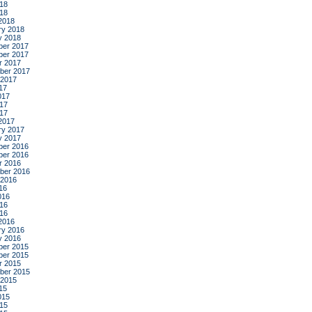
18
018
2018
ry 2018
y 2018
er 2017
er 2017
r 2017
ber 2017
 2017
17
017
17
017
2017
ry 2017
y 2017
er 2016
er 2016
r 2016
ber 2016
 2016
16
016
16
016
2016
ry 2016
y 2016
er 2015
er 2015
r 2015
ber 2015
 2015
15
015
15