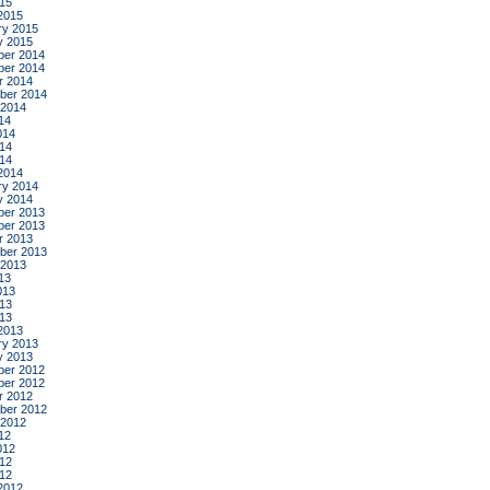
015
2015
ry 2015
y 2015
er 2014
er 2014
r 2014
ber 2014
 2014
14
014
14
014
2014
ry 2014
y 2014
er 2013
er 2013
r 2013
ber 2013
 2013
13
013
13
013
2013
ry 2013
y 2013
er 2012
er 2012
r 2012
ber 2012
 2012
12
012
12
012
2012