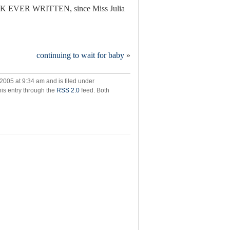
OK EVER WRITTEN, since Miss Julia
e
continuing to wait for baby
»
ting
y
005 at 9:34 am and is filed under
his entry through the
RSS 2.0
feed. Both