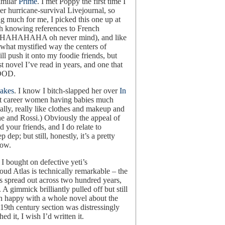
imilar
Prime
. I met Poppy the first time I
r hurricane-survival Livejournal, so
ng much for me, I picked this one up at
with knowing references to French
 up (HAHAHAHA oh never mind), and like
ewhat mystified way the centers of
ill push it onto my foodie friends, but
t novel I’ve read in years, and one that
GOOD.
uakes
. I know I bitch-slapped her over
In
bout career women having babies much
lly, really like clothes and makeup and
ne and Rossi.) Obviously the appeal of
nd your friends, and I do relate to
dep; but still, honestly, it’s a pretty
now.
 I bought on defective yeti’s
loud Atlas is technically remarkable – the
es spread out across two hundred years,
A gimmick brilliantly pulled off but still
n happy with a whole novel about the
19th century section was distressingly
ed it, I wish I’d written it.