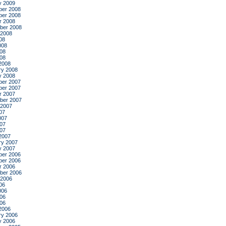
y 2009
er 2008
er 2008
r 2008
ber 2008
 2008
08
008
08
008
2008
ry 2008
y 2008
er 2007
er 2007
r 2007
ber 2007
 2007
07
007
07
007
2007
ry 2007
y 2007
er 2006
er 2006
r 2006
ber 2006
 2006
06
006
06
006
2006
ry 2006
y 2006