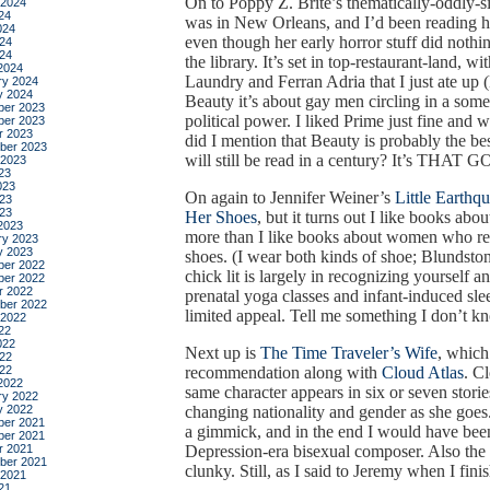
On to Poppy Z. Brite’s thematically-oddly-s
 2024
24
was in New Orleans, and I’d been reading he
024
even though her early horror stuff did nothi
24
024
the library. It’s set in top-restaurant-land, 
2024
Laundry and Ferran Adria that I just ate
ry 2024
y 2024
Beauty it’s about gay men circling in a som
er 2023
political power. I liked Prime just fine and w
er 2023
r 2023
did I mention that Beauty is probably the bes
ber 2023
will still be read in a century? It’s THAT 
 2023
23
023
On again to Jennifer Weiner’s
Little Earthq
23
023
Her Shoes
, but it turns out I like books a
2023
more than I like books about women who rea
ry 2023
y 2023
shoes. (I wear both kinds of shoe; Blundsto
er 2022
chick lit is largely in recognizing yourself a
er 2022
r 2022
prenatal yoga classes and infant-induced sleep 
ber 2022
limited appeal. Tell me something I don’t k
 2022
22
022
Next up is
The Time Traveler’s Wife
, which
22
022
recommendation along with
Cloud Atlas
. C
2022
same character appears in six or seven stori
ry 2022
y 2022
changing nationality and gender as she goes. 
er 2021
a gimmick, and in the end I would have bee
er 2021
r 2021
Depression-era bisexual composer. Also the 
ber 2021
clunky. Still, as I said to Jeremy when I finish
 2021
21