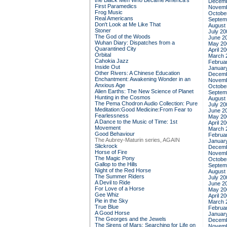
the Black Men Who Became America's
Decemb
First Paramedics
Novemb
Frog Music
Octobe
Real Americans
Septem
Don't Look at Me Like That
August
Stoner
July 20
The God of the Woods
June 2
Wuhan Diary: Dispatches from a
May 20
Quarantined City
April 2
Orbital
March 
Cahokia Jazz
Februa
Inside Out
Januar
Other Rivers: A Chinese Education
Decemb
Enchantment: Awakening Wonder in an
Novemb
Anxious Age
Octobe
Alien Earths: The New Science of Planet
Septem
Hunting in the Cosmos
August
The Pema Chodron Audio Collection: Pure
July 20
Meditation:Good Medicine:From Fear to
June 2
Fearlessness
May 20
A Dance to the Music of Time: 1st
April 2
Movement
March 
Good Behaviour
Februa
The Aubrey-Maturin series, AGAIN
Januar
Slickrock
Decemb
Horse of Fire
Novemb
The Magic Pony
Octobe
Gallop to the Hills
Septem
Night of the Red Horse
August
The Summer Riders
July 20
A Devil to Ride
June 2
For Love of a Horse
May 20
Gee Whiz
April 2
Pie in the Sky
March 
True Blue
Februa
A Good Horse
Januar
The Georges and the Jewels
Decemb
The Sirens of Mars: Searching for Life on
Novemb