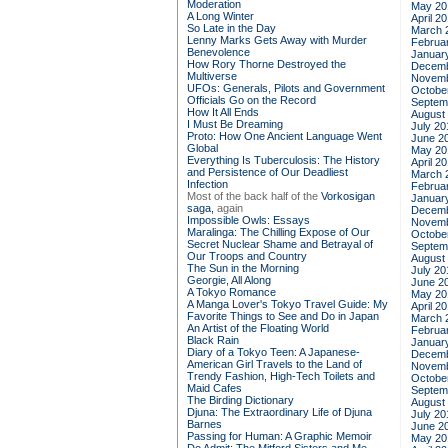
Moderation
May 20
A Long Winter
April 2
So Late in the Day
March 
Lenny Marks Gets Away with Murder
Februa
Benevolence
Januar
How Rory Thorne Destroyed the
Decemb
Multiverse
Novemb
UFOs: Generals, Pilots and Government
Octobe
Officials Go on the Record
Septem
How It All Ends
August
I Must Be Dreaming
July 20
Proto: How One Ancient Language Went
June 2
Global
May 20
Everything Is Tuberculosis: The History
April 2
and Persistence of Our Deadliest
March 
Infection
Februa
Most of the back half of the
Vorkosigan
Januar
saga,
again
Decemb
Impossible Owls: Essays
Novemb
Maralinga: The Chilling Expose of Our
Octobe
Secret Nuclear Shame and Betrayal of
Septem
Our Troops and Country
August
The Sun in the Morning
July 20
Georgie, All Along
June 2
A Tokyo Romance
May 20
A Manga Lover's Tokyo Travel Guide: My
April 2
Favorite Things to See and Do in Japan
March 
An Artist of the Floating World
Februa
Black Rain
Januar
Diary of a Tokyo Teen: A Japanese-
Decemb
American Girl Travels to the Land of
Novemb
Trendy Fashion, High-Tech Toilets and
Octobe
Maid Cafes
Septem
The Birding Dictionary
August
Djuna: The Extraordinary Life of Djuna
July 20
Barnes
June 2
Passing for Human: A Graphic Memoir
May 20