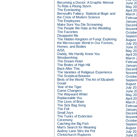
Becoming a Doctor: A Graphic Memoir
June 2
To Ride a Rising Storm
May 20
The Everlasting
April 2
Bernoulli's Fallacy: Statistical Illogic and
March 
the Crisis of Modern Science
Februa
The Employees
Januar
Make Sure You Die Screaming
Decemb
The People We Hate at the Wedding
Novemb
The Favorites
Octobe
Disappoint Me
Septem
The Hidden Kingdom of Fungi: Exploring
August
the Microscopic World in Our Forests,
July 20
Homes, and Bodies
June 2
A/S/L
May 20
Daddy, We Hardly Knew You
April 2
Woodworking
March 
The Dream Hotel
Februa
The Brides of High Hill
Januar
Back After This
Decemb
The Varieties of Religious Experience
Novemb
The Sceptical Botanist
Octobe
Birds of the World: The Art of Elizabeth
Septem
Gould
August
Year of the Tiger
July 20
Game Changers
June 2
The Wayward Writer
May 20
Replaceable You
April 2
The Lives of Brian
March 
The Sick Bag Song
Februa
The Fell
Januar
Small Joys
Decemb
The Tusks of Extinction
Novemb
Ceremony
Octobe
Catching the Big Fish
Septem
Man's Search for Meaning
August
Audrey Lane Stirs the Pot
July 20
Christchurch Ruptures
June 2