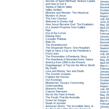
Secrets of Sand Hill Road: Venture Capital
Januar
and How to Get It
Decemb
Sophia of Silicon Valley
Novemb
Valley Verified
Octobe
Miracles and Wonder: The Historical
Septem
Mystery of Jesus
August
The Fact Checker
July 20
Welcome to Dorley Hall
June 2
How Jesus Became God: The Exaltation
May 20
of a Jewish Preacher from Galilee
April 2
Ripe
March 
Out of the Corner
Februa
Raising Hare
Januar
Consider Phlebas
Decemb
Ride On
Novemb
The Incandescent
Octobe
The Desperate Hours: One Hospital's
Septem
Fight to Save a City on the Pandemic's
August
Front Lines
July 20
The Premonition: A Pandemic Story
June 2
The Heartbeat of Wounded Knee: Native
May 20
America from 1890 to the Present
April 2
Doppelganger: A Trip into the Mirror World
March 
My Death
Februa
Love and Money, Sex and Death
Januar
The Gnostic Gospels
Decemb
Frighten the Horses
Novemb
Our Evenings
Octobe
Blueberries: Essays Concerning
Septem
Understanding
August
Women's Hotel
July 20
Colored Television
June 2
Not for the Faint of Heart
May 20
The Ferals That Ate Australia
April 2
Green for Danger
March 
Death of Jezebel
Februa
American Sirens: The Incredible Story of
Januar