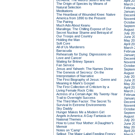
Do Admit: The Mitford Sisters and Me
April 2
The Origin of Species by Means of
March 
Natural Selection
Februa
Meditations
Januar
The Heartbeat of Wounded Knee: Native
Decemb
America from 1890 to the Present
Novemb
The Pairing
Octobe
Much Ado About Keanu
Septem
Maralinga: The Chilling Expose of Our
August
Secret Nuclear Shame and Betrayal of
July 20
Our Troops and Country
June 2
Holding the Man
May 20
Soft Core
April 2
All of Us Murderers
March 
Barracuda
Februa
Rehearsals for Dying: Digressions on
Januar
Love and Cancer
Decemb
Waiting for Britney Spears
Novemb
Fan Service
Octobe
Jesus and Yahweh: The Names Divine
Septem
The Genesis of Secrecy: On the
August
Interpretation of Narrative
July 20
The First Biography of Jesus: Genre and
June 2
Meaning in Mark's Gospel
May 20
The First Collection of Criticism by a
April 2
Living Female Rock Critic
March 
Actress of a Certain Age: My Twenty-Year
Februa
Trail to Overnight Success
Januar
The Third Man Factor: The Secret To
Decemb
Survival In Extreme Environments
Novemb
Sky Daddy
Octobe
Hunger Makes Me a Modern Girl
Septem
Angels in America: A Gay Fantasia on
August
National Themes
July 20
How to Lose Your Mother: A Daughter's
June 2
Memoir
May 20
Notes on 'Camp'
April 2
Sellout: The Major-Label Feeding Frenzy
March 