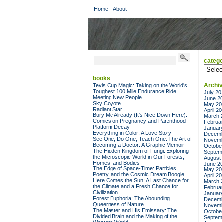
Home
About
catego
categor
books
Archi
Tevis Cup Magic: Taking on the World's
Toughest 100 Mile Endurance Ride
July 20
Meeting New People
June 2
Sky Coyote
May 20
Radiant Star
April 2
Bury Me Already (It's Nice Down Here):
March 
Comics on Pregnancy and Parenthood
Februa
Platform Decay
Januar
Everything in Color: A Love Story
Decemb
See One, Do One, Teach One: The Art of
Novemb
Becoming a Doctor: A Graphic Memoir
Octobe
The Hidden Kingdom of Fungi: Exploring
Septem
the Microscopic World in Our Forests,
August
Homes, and Bodies
June 2
The Edge of Space-Time: Particles,
May 20
Poetry, and the Cosmic Dream Boogie
April 2
Here Comes the Sun: A Last Chance for
March 
the Climate and a Fresh Chance for
Februa
Civilization
Januar
Forest Euphoria: The Abounding
Decemb
Queerness of Nature
Novemb
The Master and His Emissary: The
Octobe
Divided Brain and the Making of the
Septem