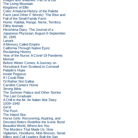
Images and Shadows: Part of a Life
The Living Mountain
Kingdoms of Elfin
Color: A Natural History of the Palette
Farm (and Other F Words): The Rise and
Fall of the Small Family Farm
Home: Habitat, Range, Niche, Territory
Filthy Animals
Hiroshima Diary: The Journal of a
Japanese Physician, August 6-September
30, 1945
Lanark
A Memory Called Empire
California Through Native Eyes:
Reclaiming History
Year of the Nurse: A Covid-19 Pandemic
Memoir
Before Winter Comes: A Journey on
Horseback from Scotland to Cornwall
Paladin's Hope
Inside Pegasus
If I Could Ride
I'd Rather Not Gallop
Caroline Canters Home
Strong Wine
The Summer Palace and Other Stories
The Last Graduate
A Chill in the Air: An Italian War Diary
1939–1940
Girl A
The Push
The Inland Sea
Horse Girls: Recovering, Aspiring, and
Devoted Riders Redefine the Iconic Bond
Beautiful World, Where Are You
The Murders That Made Us: How
Vigilantes, Hoodlums, Mob Bosses, Serial
Killers and Cult Leaders Built the San