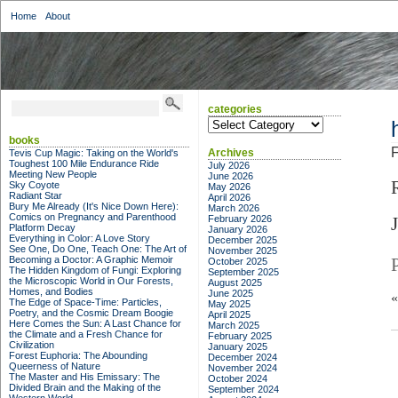
Home
About
categories
categories
books
F
Archives
Tevis Cup Magic: Taking on the World's
Toughest 100 Mile Endurance Ride
July 2026
Meeting New People
June 2026
Sky Coyote
May 2026
Radiant Star
April 2026
Bury Me Already (It's Nice Down Here):
March 2026
Comics on Pregnancy and Parenthood
February 2026
Platform Decay
January 2026
Everything in Color: A Love Story
December 2025
See One, Do One, Teach One: The Art of
November 2025
Becoming a Doctor: A Graphic Memoir
October 2025
The Hidden Kingdom of Fungi: Exploring
September 2025
the Microscopic World in Our Forests,
August 2025
Homes, and Bodies
June 2025
The Edge of Space-Time: Particles,
May 2025
Poetry, and the Cosmic Dream Boogie
April 2025
Here Comes the Sun: A Last Chance for
March 2025
the Climate and a Fresh Chance for
February 2025
Civilization
January 2025
Forest Euphoria: The Abounding
December 2024
Queerness of Nature
November 2024
The Master and His Emissary: The
October 2024
Divided Brain and the Making of the
September 2024