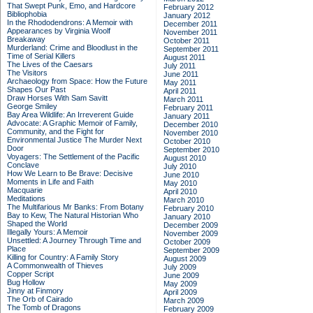
That Swept Punk, Emo, and Hardcore
February 2012
Bibliophobia
January 2012
In the Rhododendrons: A Memoir with
December 2011
Appearances by Virginia Woolf
November 2011
Breakaway
October 2011
Murderland: Crime and Bloodlust in the
September 2011
Time of Serial Killers
August 2011
The Lives of the Caesars
July 2011
The Visitors
June 2011
Archaeology from Space: How the Future
May 2011
Shapes Our Past
April 2011
Draw Horses With Sam Savitt
March 2011
George Smiley
February 2011
Bay Area Wildlife: An Irreverent Guide
January 2011
Advocate: A Graphic Memoir of Family,
December 2010
Community, and the Fight for
November 2010
Environmental Justice
The Murder Next
October 2010
Door
September 2010
Voyagers: The Settlement of the Pacific
August 2010
Conclave
July 2010
How We Learn to Be Brave: Decisive
June 2010
Moments in Life and Faith
May 2010
Macquarie
April 2010
Meditations
March 2010
The Multifarious Mr Banks: From Botany
February 2010
Bay to Kew, The Natural Historian Who
January 2010
Shaped the World
December 2009
Illegally Yours: A Memoir
November 2009
Unsettled: A Journey Through Time and
October 2009
Place
September 2009
Killing for Country: A Family Story
August 2009
A Commonwealth of Thieves
July 2009
Copper Script
June 2009
Bug Hollow
May 2009
Jinny at Finmory
April 2009
The Orb of Cairado
March 2009
The Tomb of Dragons
February 2009