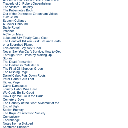
American Prometheus: The Triumph and
Tragedy of J. Robert Oppenheimer
The Visitors: The play
The Kubernetes Book
Out of the Darkness: Greenham Voices
1981-2000
System Collapse
A Power Unbound
Battle Royal
Prophet
A City on Mars
Luke and Billy Finally Get a Clue
The Heat Will Kill You First: Life and Death
on a Scorched Planet
Lola and the Boy Next Door
Never Say You Can't Survive: How to Get
Through Hard Times by Making Up
Stories
The Dead Romantics
The Darkness Outside Us
The Final Girl Support Group
The Missing Page
Daniel Cabot Puts Down Roots
Peter Cabot Gets Lost
Hither, Page
Camp Damascus
Tommy Cabot Was Here
We Could Be So Good
How High We Go in the Dark
Cemetery Boys
The Country of the Blind: A Memoir at the
End of Sight
Station Eternity
The Kaiju Preservation Society
Compulsory
Thornhedge
Notes from a Sickbed
Scattered Showers