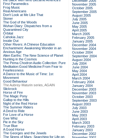
the Black Men Who Became America's
December 2005
First Paramedics
November 2005
Frog Music
October 2005
Real Americans
September 2005
Don't Look at Me Like That
August 2005
Stoner
July 2005
The God of the Woods
June 2005
Wuhan Diary: Dispatches from a
May 2005
Quarantined City
April 2005
Orbital
March 2005
Cahokia Jazz
February 2005
Inside Out
January 2005
Other Rivers: A Chinese Education
December 2004
Enchantment: Awakening Wonder in an
November 2004
Anxious Age
October 2004
Alien Earths: The New Science of Planet
September 2004
Hunting in the Cosmos
August 2004
The Pema Chodron Audio Collection: Pure
July 2004
Meditation:Good Medicine:From Fear to
June 2004
Fearlessness
May 2004
A Dance to the Music of Time: 1st
April 2004
Movement
March 2004
Good Behaviour
February 2004
The Aubrey-Maturin series, AGAIN
January 2004
Slickrock
December 2003
Horse of Fire
November 2003
The Magic Pony
October 2003
Gallop to the Hills
September 2003
Night of the Red Horse
August 2003
The Summer Riders
July 2003
A Devil to Ride
June 2003
For Love of a Horse
May 2003
Gee Whiz
April 2003
Pie in the Sky
March 2003
True Blue
February 2003
A Good Horse
January 2003
The Georges and the Jewels
December 2002
The Sirens of Mars: Searching for Life on
November 2002