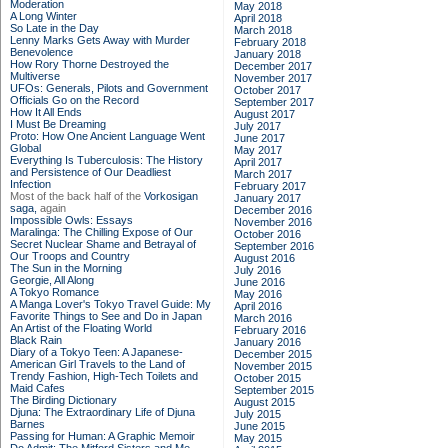
Moderation
May 2018
A Long Winter
April 2018
So Late in the Day
March 2018
Lenny Marks Gets Away with Murder
February 2018
Benevolence
January 2018
How Rory Thorne Destroyed the
December 2017
Multiverse
November 2017
UFOs: Generals, Pilots and Government
October 2017
Officials Go on the Record
September 2017
How It All Ends
August 2017
I Must Be Dreaming
July 2017
Proto: How One Ancient Language Went
June 2017
Global
May 2017
Everything Is Tuberculosis: The History
April 2017
and Persistence of Our Deadliest
March 2017
Infection
February 2017
Most of the back half of the
Vorkosigan
January 2017
saga,
again
December 2016
Impossible Owls: Essays
November 2016
Maralinga: The Chilling Expose of Our
October 2016
Secret Nuclear Shame and Betrayal of
September 2016
Our Troops and Country
August 2016
The Sun in the Morning
July 2016
Georgie, All Along
June 2016
A Tokyo Romance
May 2016
A Manga Lover's Tokyo Travel Guide: My
April 2016
Favorite Things to See and Do in Japan
March 2016
An Artist of the Floating World
February 2016
Black Rain
January 2016
Diary of a Tokyo Teen: A Japanese-
December 2015
American Girl Travels to the Land of
November 2015
Trendy Fashion, High-Tech Toilets and
October 2015
Maid Cafes
September 2015
The Birding Dictionary
August 2015
Djuna: The Extraordinary Life of Djuna
July 2015
Barnes
June 2015
Passing for Human: A Graphic Memoir
May 2015