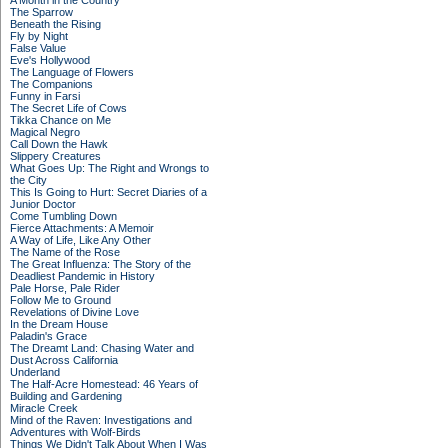
A Month in the Country
The Sparrow
Beneath the Rising
Fly by Night
False Value
Eve's Hollywood
The Language of Flowers
The Companions
Funny in Farsi
The Secret Life of Cows
Tikka Chance on Me
Magical Negro
Call Down the Hawk
Slippery Creatures
What Goes Up: The Right and Wrongs to
the City
This Is Going to Hurt: Secret Diaries of a
Junior Doctor
Come Tumbling Down
Fierce Attachments: A Memoir
A Way of Life, Like Any Other
The Name of the Rose
The Great Influenza: The Story of the
Deadliest Pandemic in History
Pale Horse, Pale Rider
Follow Me to Ground
Revelations of Divine Love
In the Dream House
Paladin's Grace
The Dreamt Land: Chasing Water and
Dust Across California
Underland
The Half-Acre Homestead: 46 Years of
Building and Gardening
Miracle Creek
Mind of the Raven: Investigations and
Adventures with Wolf-Birds
Things We Didn't Talk About When I Was