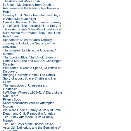
The Astronaut Wives Club
In Shock: My Journey from Death to
Recovery and the Redemptive Power of
Hope
Leaving Orbit: Notes from the Last Days
of American Spaceflight
Carrying the Fire: An Astronaut's Journey
Out of Orbit: The Incredible True Story of
Three Astronauts Who Were Hundreds of
Miles Above Earth When They Lost Their
Ride Home
Spaceman: An Astronaut's Unlikely
Journey to Unlock the Secrets of the
Universe
The Smallest Lights in the Universe: A
Memoir
The Burning Blue: The Untold Story of
Christa McAuliffe and NASA's Challenger
Disaster
Endurance: A Year in Space, A Lifetime of
Discovery
Bringing Columbia Home: The Untold
Story of a Lost Space Shuttle and Her
Crew
The Imposition of Unnecessary
Obstacles
I Will Bear Witness 1933-41: A Diary of the
Nazi Years
Fifteen Dogs
Knife: Meditations After an Attempted
Murder
We Were Once a Family: A Story of Love,
Death, and Child Removal in America
The Friday Afternoon Club: A Family
Memoir
The Last Days of the Dinosaurs: An
Asteroid, Extinction, and the Beginning of