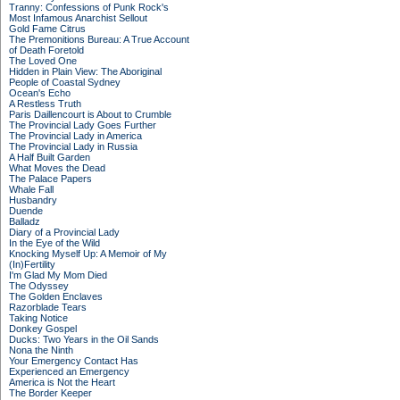
Tranny: Confessions of Punk Rock's
Most Infamous Anarchist Sellout
Gold Fame Citrus
The Premonitions Bureau: A True Account
of Death Foretold
The Loved One
Hidden in Plain View: The Aboriginal
People of Coastal Sydney
Ocean's Echo
A Restless Truth
Paris Daillencourt is About to Crumble
The Provincial Lady Goes Further
The Provincial Lady in America
The Provincial Lady in Russia
A Half Built Garden
What Moves the Dead
The Palace Papers
Whale Fall
Husbandry
Duende
Balladz
Diary of a Provincial Lady
In the Eye of the Wild
Knocking Myself Up: A Memoir of My
(In)Fertility
I'm Glad My Mom Died
The Odyssey
The Golden Enclaves
Razorblade Tears
Taking Notice
Donkey Gospel
Ducks: Two Years in the Oil Sands
Nona the Ninth
Your Emergency Contact Has
Experienced an Emergency
America is Not the Heart
The Border Keeper