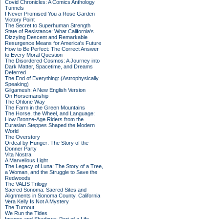
Covid Chronicles: A Comics Anthology
Tunnels
I Never Promised You a Rose Garden
Victory Point
The Secret to Superhuman Strength
State of Resistance: What California's
Dizzying Descent and Remarkable
Resurgence Means for America's Future
How to Be Perfect: The Correct Answer
to Every Moral Question
The Disordered Cosmos: A Journey into
Dark Matter, Spacetime, and Dreams
Deferred
The End of Everything: (Astrophysically
Speaking)
Gilgamesh: A New English Version
On Horsemanship
The Ohlone Way
The Farm in the Green Mountains
The Horse, the Wheel, and Language:
How Bronze-Age Riders from the
Eurasian Steppes Shaped the Modern
World
The Overstory
Ordeal by Hunger: The Story of the
Donner Party
Vita Nostra
A Marvellous Light
The Legacy of Luna: The Story of a Tree,
a Woman, and the Struggle to Save the
Redwoods
The VALIS Trilogy
Sacred Sonoma: Sacred Sites and
Alignments in Sonoma County, California
Vera Kelly Is Not A Mystery
The Turnout
We Run the Tides