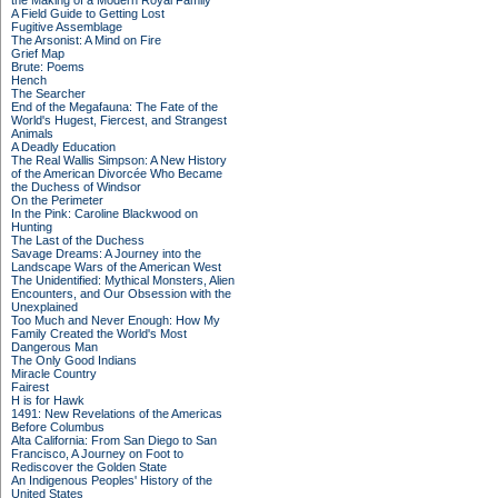
the Making of a Modern Royal Family
A Field Guide to Getting Lost
Fugitive Assemblage
The Arsonist: A Mind on Fire
Grief Map
Brute: Poems
Hench
The Searcher
End of the Megafauna: The Fate of the
World's Hugest, Fiercest, and Strangest
Animals
A Deadly Education
The Real Wallis Simpson: A New History
of the American Divorcée Who Became
the Duchess of Windsor
On the Perimeter
In the Pink: Caroline Blackwood on
Hunting
The Last of the Duchess
Savage Dreams: A Journey into the
Landscape Wars of the American West
The Unidentified: Mythical Monsters, Alien
Encounters, and Our Obsession with the
Unexplained
Too Much and Never Enough: How My
Family Created the World's Most
Dangerous Man
The Only Good Indians
Miracle Country
Fairest
H is for Hawk
1491: New Revelations of the Americas
Before Columbus
Alta California: From San Diego to San
Francisco, A Journey on Foot to
Rediscover the Golden State
An Indigenous Peoples' History of the
United States