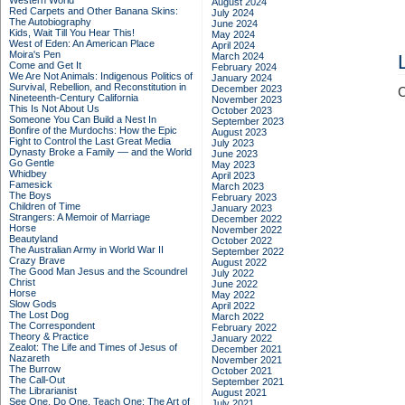
Western World
August 2024
Red Carpets and Other Banana Skins:
July 2024
The Autobiography
June 2024
Kids, Wait Till You Hear This!
May 2024
West of Eden: An American Place
April 2024
Moira's Pen
March 2024
Come and Get It
February 2024
We Are Not Animals: Indigenous Politics of
January 2024
Survival, Rebellion, and Reconstitution in
December 2023
C
Nineteenth-Century California
November 2023
This Is Not About Us
October 2023
Someone You Can Build a Nest In
September 2023
Bonfire of the Murdochs: How the Epic
August 2023
Fight to Control the Last Great Media
July 2023
Dynasty Broke a Family –– and the World
June 2023
Go Gentle
May 2023
Whidbey
April 2023
Famesick
March 2023
The Boys
February 2023
Children of Time
January 2023
Strangers: A Memoir of Marriage
December 2022
Horse
November 2022
Beautyland
October 2022
The Australian Army in World War II
September 2022
Crazy Brave
August 2022
The Good Man Jesus and the Scoundrel
July 2022
Christ
June 2022
Horse
May 2022
Slow Gods
April 2022
The Lost Dog
March 2022
The Correspondent
February 2022
Theory & Practice
January 2022
Zealot: The Life and Times of Jesus of
December 2021
Nazareth
November 2021
The Burrow
October 2021
The Call-Out
September 2021
The Librarianist
August 2021
See One, Do One, Teach One: The Art of
July 2021