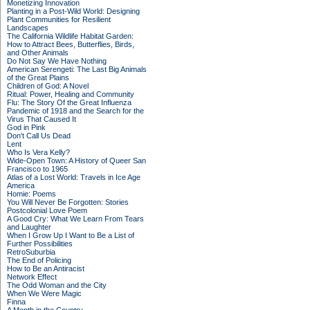
Monetizing Innovation
Planting in a Post-Wild World: Designing
Plant Communities for Resilient
Landscapes
The California Wildlife Habitat Garden:
How to Attract Bees, Butterflies, Birds,
and Other Animals
Do Not Say We Have Nothing
American Serengeti: The Last Big Animals
of the Great Plains
Children of God: A Novel
Ritual: Power, Healing and Community
Flu: The Story Of the Great Influenza
Pandemic of 1918 and the Search for the
Virus That Caused It
God in Pink
Don't Call Us Dead
Lent
Who Is Vera Kelly?
Wide-Open Town: A History of Queer San
Francisco to 1965
Atlas of a Lost World: Travels in Ice Age
America
Homie: Poems
You Will Never Be Forgotten: Stories
Postcolonial Love Poem
A Good Cry: What We Learn From Tears
and Laughter
When I Grow Up I Want to Be a List of
Further Possibilities
RetroSuburbia
The End of Policing
How to Be an Antiracist
Network Effect
The Odd Woman and the City
When We Were Magic
Finna