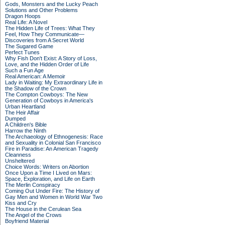
Gods, Monsters and the Lucky Peach
Solutions and Other Problems
Dragon Hoops
Real Life: A Novel
The Hidden Life of Trees: What They
Feel, How They Communicate—
Discoveries from A Secret World
The Sugared Game
Perfect Tunes
Why Fish Don't Exist: A Story of Loss,
Love, and the Hidden Order of Life
Such a Fun Age
Real American: A Memoir
Lady in Waiting: My Extraordinary Life in
the Shadow of the Crown
The Compton Cowboys: The New
Generation of Cowboys in America's
Urban Heartland
The Heir Affair
Dumped
A Children's Bible
Harrow the Ninth
The Archaeology of Ethnogenesis: Race
and Sexuality in Colonial San Francisco
Fire in Paradise: An American Tragedy
Cleanness
Unsheltered
Choice Words: Writers on Abortion
Once Upon a Time I Lived on Mars:
Space, Exploration, and Life on Earth
The Merlin Conspiracy
Coming Out Under Fire: The History of
Gay Men and Women in World War Two
Kiss and Cry
The House in the Cerulean Sea
The Angel of the Crows
Boyfriend Material