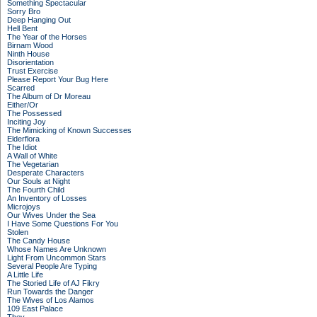
Something Spectacular
Sorry Bro
Deep Hanging Out
Hell Bent
The Year of the Horses
Birnam Wood
Ninth House
Disorientation
Trust Exercise
Please Report Your Bug Here
Scarred
The Album of Dr Moreau
Either/Or
The Possessed
Inciting Joy
The Mimicking of Known Successes
Elderflora
The Idiot
A Wall of White
The Vegetarian
Desperate Characters
Our Souls at Night
The Fourth Child
An Inventory of Losses
Microjoys
Our Wives Under the Sea
I Have Some Questions For You
Stolen
The Candy House
Whose Names Are Unknown
Light From Uncommon Stars
Several People Are Typing
A Little Life
The Storied Life of AJ Fikry
Run Towards the Danger
The Wives of Los Alamos
109 East Palace