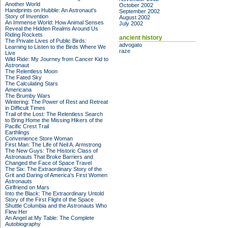
Another World
October 2002
Handprints on Hubble: An Astronaut's
September 2002
Story of Invention
August 2002
An Immense World: How Animal Senses
July 2002
Reveal the Hidden Realms Around Us
Riding Rockets
ancient history
The Private Lives of Public Birds:
advogato
Learning to Listen to the Birds Where We
raze
Live
Wild Ride: My Journey from Cancer Kid to
Astronaut
The Relentless Moon
The Fated Sky
The Calculating Stars
Americana
The Brumby Wars
Wintering: The Power of Rest and Retreat
in Difficult Times
Trail of the Lost: The Relentless Search
to Bring Home the Missing Hikers of the
Pacific Crest Trail
Earthlings
Convenience Store Woman
First Man: The Life of Neil A. Armstrong
The New Guys: The Historic Class of
Astronauts That Broke Barriers and
Changed the Face of Space Travel
The Six: The Extraordinary Story of the
Grit and Daring of America's First Women
Astronauts
Girlfriend on Mars
Into the Black: The Extraordinary Untold
Story of the First Flight of the Space
Shuttle Columbia and the Astronauts Who
Flew Her
An Angel at My Table: The Complete
Autobiography