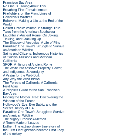
Francisco Bay Area
No One Is Talking About This
Breathing Fire: Female Inmate
Firefighters on the Front Lines of
California's Wildfires
Believers: Making a Life at the End of the
World
Desert Oracle: Volume 1: Strange True
Tales from the American Southwest
Laughter in Ancient Rome: On Joking,
Tickling, and Cracking Up
The Shadow of Vesuvius: A Life of Pliny
Paradise: One Town's Struggle to Survive
an American Wildfire
Saints and Citizens: Indigenous Histories
of Colonial Missions and Mexican
California
SPQR: A History of Ancient Rome
The White Possessive: Property, Power,
and Indigenous Sovereignty
A Psalm for the Wild-Built
Any Way the Wind Blows
The Forests of California: A California
Field Atlas
A People's Guide to the San Francisco
Bay Area
Finding the Mother Tree: Discovering the
Wisdom of the Forest
Hollywood's Eve: Eve Babitz and the
Secret History of L.A.
Paradise: One Town's Struggle to Survive
an American Wildfire
The Mighty Franks: A Memoir
A Room Made of Leaves
Esther: The extraordinary true story of
the First Fleet girl who became First Lady
of the colony