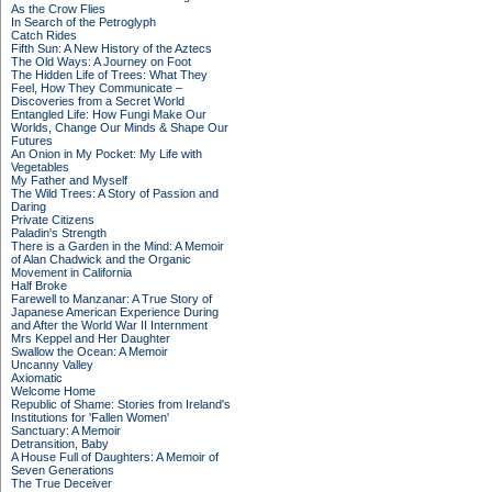
As the Crow Flies
In Search of the Petroglyph
Catch Rides
Fifth Sun: A New History of the Aztecs
The Old Ways: A Journey on Foot
The Hidden Life of Trees: What They
Feel, How They Communicate –
Discoveries from a Secret World
Entangled Life: How Fungi Make Our
Worlds, Change Our Minds & Shape Our
Futures
An Onion in My Pocket: My Life with
Vegetables
My Father and Myself
The Wild Trees: A Story of Passion and
Daring
Private Citizens
Paladin's Strength
There is a Garden in the Mind: A Memoir
of Alan Chadwick and the Organic
Movement in California
Half Broke
Farewell to Manzanar: A True Story of
Japanese American Experience During
and After the World War II Internment
Mrs Keppel and Her Daughter
Swallow the Ocean: A Memoir
Uncanny Valley
Axiomatic
Welcome Home
Republic of Shame: Stories from Ireland's
Institutions for 'Fallen Women'
Sanctuary: A Memoir
Detransition, Baby
A House Full of Daughters: A Memoir of
Seven Generations
The True Deceiver