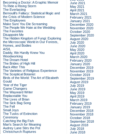
Becoming a Doctor: A Graphic Memoir
June 2021
To Ride a Rising Storm
May 2021
The Everlasting
April 2021
Bernoulli's Fallacy: Statistical Illogic and
March 2021
the Crisis of Modern Science
February 2021
The Employees
January 2021
Make Sure You Die Screaming
December 2020
The People We Hate at the Wedding
November 2020
The Favorites
October 2020
Disappoint Me
September 2020
The Hidden Kingdom of Fungi: Exploring
August 2020
the Microscopic World in Our Forests,
July 2020
Homes, and Bodies
June 2020
A/S/L
May 2020
Daddy, We Hardly Knew You
April 2020
Woodworking
March 2020
The Dream Hotel
February 2020
The Brides of High Hill
January 2020
Back After This
December 2019
The Varieties of Religious Experience
November 2019
The Sceptical Botanist
October 2019
Birds of the World: The Art of Elizabeth
September 2019
Gould
August 2019
Year of the Tiger
July 2019
Game Changers
June 2019
The Wayward Writer
May 2019
Replaceable You
April 2019
The Lives of Brian
March 2019
The Sick Bag Song
February 2019
The Fell
January 2019
Small Joys
December 2018
The Tusks of Extinction
November 2018
Ceremony
October 2018
Catching the Big Fish
September 2018
Man's Search for Meaning
August 2018
Audrey Lane Stirs the Pot
July 2018
Christchurch Ruptures
June 2018