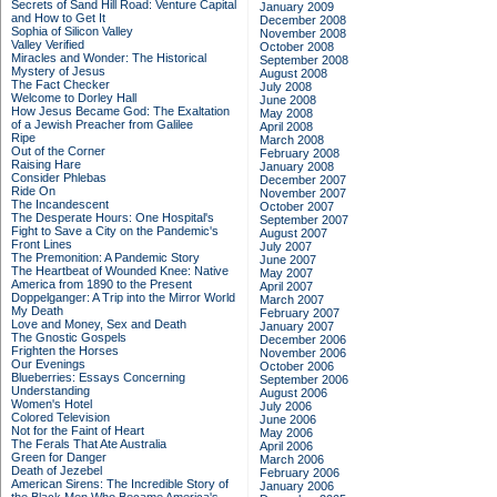
Secrets of Sand Hill Road: Venture Capital
January 2009
and How to Get It
December 2008
Sophia of Silicon Valley
November 2008
Valley Verified
October 2008
Miracles and Wonder: The Historical
September 2008
Mystery of Jesus
August 2008
The Fact Checker
July 2008
Welcome to Dorley Hall
June 2008
How Jesus Became God: The Exaltation
May 2008
of a Jewish Preacher from Galilee
April 2008
Ripe
March 2008
Out of the Corner
February 2008
Raising Hare
January 2008
Consider Phlebas
December 2007
Ride On
November 2007
The Incandescent
October 2007
The Desperate Hours: One Hospital's
September 2007
Fight to Save a City on the Pandemic's
August 2007
Front Lines
July 2007
The Premonition: A Pandemic Story
June 2007
The Heartbeat of Wounded Knee: Native
May 2007
America from 1890 to the Present
April 2007
Doppelganger: A Trip into the Mirror World
March 2007
My Death
February 2007
Love and Money, Sex and Death
January 2007
The Gnostic Gospels
December 2006
Frighten the Horses
November 2006
Our Evenings
October 2006
Blueberries: Essays Concerning
September 2006
Understanding
August 2006
Women's Hotel
July 2006
Colored Television
June 2006
Not for the Faint of Heart
May 2006
The Ferals That Ate Australia
April 2006
Green for Danger
March 2006
Death of Jezebel
February 2006
American Sirens: The Incredible Story of
January 2006