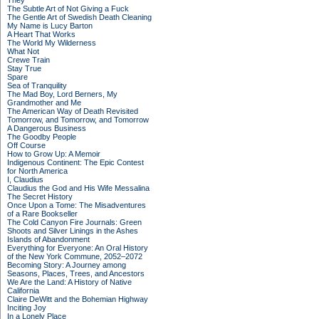
They
The Subtle Art of Not Giving a Fuck
The Gentle Art of Swedish Death Cleaning
My Name is Lucy Barton
A Heart That Works
The World My Wilderness
What Not
Crewe Train
Stay True
Spare
Sea of Tranquility
The Mad Boy, Lord Berners, My
Grandmother and Me
The American Way of Death Revisited
Tomorrow, and Tomorrow, and Tomorrow
A Dangerous Business
The Goodby People
Off Course
How to Grow Up: A Memoir
Indigenous Continent: The Epic Contest
for North America
I, Claudius
Claudius the God and His Wife Messalina
The Secret History
Once Upon a Tome: The Misadventures
of a Rare Bookseller
The Cold Canyon Fire Journals: Green
Shoots and Silver Linings in the Ashes
Islands of Abandonment
Everything for Everyone: An Oral History
of the New York Commune, 2052–2072
Becoming Story: A Journey among
Seasons, Places, Trees, and Ancestors
We Are the Land: A History of Native
California
Claire DeWitt and the Bohemian Highway
Inciting Joy
In a Lonely Place