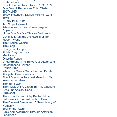
Nettle & Bone
How to End a Story: Diaries: 1995–1998
One Day I'll Remember This: Diaries
1987–1995
Yellow Notebook: Diaries Volume I 1978–
1986
A Lady for a Duke
Ten Steps to Nanette
Admissions: Life as a Brain Surgeon
Aspects
I Love You But I've Chosen Darkness
Genghis Khan and the Making of the
Modern World
The Dragon Waiting
The Seep
Honey and Pepper
All My Puny Sorrows
Meditations
Orwell's Roses
Underground: The Tokyo Gas Attack and
the Japanese Psyche
Double Blind
Where the Water Goes: Life and Death
Along the Colorado River
Skunk Works: A Personal Memoir of My
Years at Lockheed
The Illumination
The Riddle of the Labyrinth: The Quest to
Crack an Ancient Code
Burntcoat
The Great Beanie Baby Bubble: Mass
Delusion and the Dark Side of Cute
The Dawn of Everything: A New History of
Humanity
Year of the Rabbit
Seek You: A Journey Through American
Loneliness