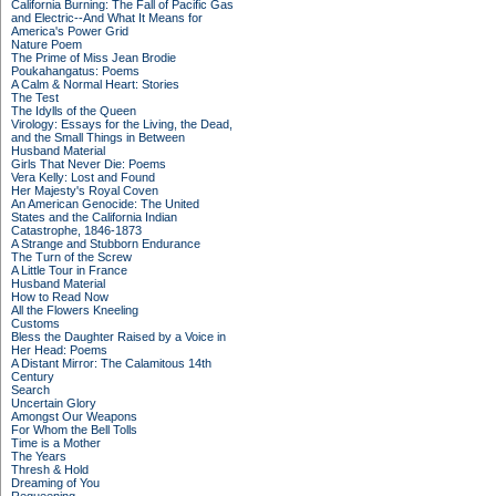
California Burning: The Fall of Pacific Gas
and Electric--And What It Means for
America's Power Grid
Nature Poem
The Prime of Miss Jean Brodie
Poukahangatus: Poems
A Calm & Normal Heart: Stories
The Test
The Idylls of the Queen
Virology: Essays for the Living, the Dead,
and the Small Things in Between
Husband Material
Girls That Never Die: Poems
Vera Kelly: Lost and Found
Her Majesty's Royal Coven
An American Genocide: The United
States and the California Indian
Catastrophe, 1846-1873
A Strange and Stubborn Endurance
The Turn of the Screw
A Little Tour in France
Husband Material
How to Read Now
All the Flowers Kneeling
Customs
Bless the Daughter Raised by a Voice in
Her Head: Poems
A Distant Mirror: The Calamitous 14th
Century
Search
Uncertain Glory
Amongst Our Weapons
For Whom the Bell Tolls
Time is a Mother
The Years
Thresh & Hold
Dreaming of You