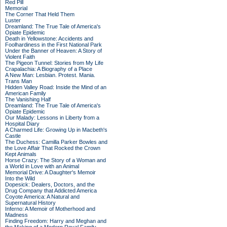
Red Pill
Memorial
The Corner That Held Them
Luster
Dreamland: The True Tale of America's
Opiate Epidemic
Death in Yellowstone: Accidents and
Foolhardiness in the First National Park
Under the Banner of Heaven: A Story of
Violent Faith
The Pigeon Tunnel: Stories from My Life
Crapalachia: A Biography of a Place
A New Man: Lesbian. Protest. Mania.
Trans Man
Hidden Valley Road: Inside the Mind of an
American Family
The Vanishing Half
Dreamland: The True Tale of America's
Opiate Epidemic
Our Malady: Lessons in Liberty from a
Hospital Diary
A Charmed Life: Growing Up in Macbeth's
Castle
The Duchess: Camilla Parker Bowles and
the Love Affair That Rocked the Crown
Kept Animals
Horse Crazy: The Story of a Woman and
a World in Love with an Animal
Memorial Drive: A Daughter's Memoir
Into the Wild
Dopesick: Dealers, Doctors, and the
Drug Company that Addicted America
Coyote America: A Natural and
Supernatural History
Inferno: A Memoir of Motherhood and
Madness
Finding Freedom: Harry and Meghan and