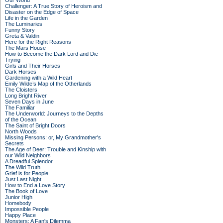
Our World
Challenger: A True Story of Heroism and
Disaster on the Edge of Space
Life in the Garden
The Luminaries
Funny Story
Greta & Valdin
Here for the Right Reasons
The Mars House
How to Become the Dark Lord and Die
Trying
Girls and Their Horses
Dark Horses
Gardening with a Wild Heart
Emily Wilde’s Map of the Otherlands
The Cloisters
Long Bright River
Seven Days in June
The Familiar
The Underworld: Journeys to the Depths
of the Ocean
The Saint of Bright Doors
North Woods
Missing Persons: or, My Grandmother's
Secrets
The Age of Deer: Trouble and Kinship with
our Wild Neighbors
A Dreadful Splendor
The Wild Truth
Grief is for People
Just Last Night
How to End a Love Story
The Book of Love
Junior High
Homebody
Impossible People
Happy Place
Monsters: A Fan's Dilemma