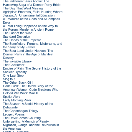
The Indifferent Stars Above: The
Harrowing Saga of a Donner Party Bride
The Day That Went Missing
Agrippina: Empress, Exile, Hustler, Whore
Jigsaw: An Unsentimental Education
A Favourite of the Gods and A Compass
Error
A Fatal Thing Happened on the Way to
the Forum: Murder in Ancient Rome
The Last of the Wine
Standard Deviation
The Hands of the Emperor
The Beneficiary: Fortune, Misfortune, and
the Story of My Father
The Best Land Under Heaven: The
Donner Party in the Age of Manifest
Destiny
The Invisible Library
The Charioteer
Empire of Pain: The Secret History of the
Sackler Dynasty
One Last Stop
Sing to It
The Other Black Girl
Code Girls: The Untold Story of the
American Women Code Breakers Who
Helped Win World War II
Spoiler Alert
Early Morning Riser
The Season: A Social History of the
Debutante
The Copenhagen Trilogy
Ledger: Poems
The Devil Comes Courting
Unforgetting: A Memoir of Family,
Migration, Gangs, and the Revolution in
the Americas