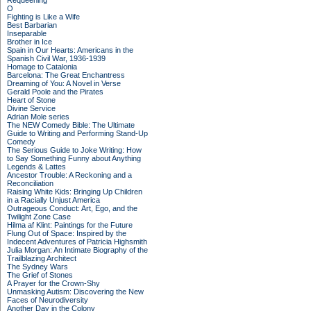
Requeening
O
Fighting is Like a Wife
Best Barbarian
Inseparable
Brother in Ice
Spain in Our Hearts: Americans in the
Spanish Civil War, 1936-1939
Homage to Catalonia
Barcelona: The Great Enchantress
Dreaming of You: A Novel in Verse
Gerald Poole and the Pirates
Heart of Stone
Divine Service
Adrian Mole series
The NEW Comedy Bible: The Ultimate
Guide to Writing and Performing Stand-Up
Comedy
The Serious Guide to Joke Writing: How
to Say Something Funny about Anything
Legends & Lattes
Ancestor Trouble: A Reckoning and a
Reconciliation
Raising White Kids: Bringing Up Children
in a Racially Unjust America
Outrageous Conduct: Art, Ego, and the
Twilight Zone Case
Hilma af Klint: Paintings for the Future
Flung Out of Space: Inspired by the
Indecent Adventures of Patricia Highsmith
Julia Morgan: An Intimate Biography of the
Trailblazing Architect
The Sydney Wars
The Grief of Stones
A Prayer for the Crown-Shy
Unmasking Autism: Discovering the New
Faces of Neurodiversity
Another Day in the Colony