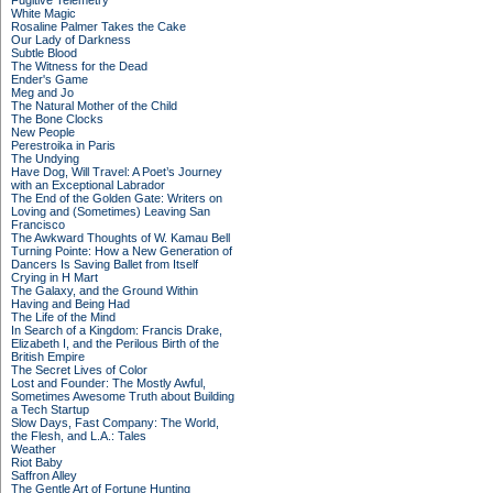
Fugitive Telemetry
White Magic
Rosaline Palmer Takes the Cake
Our Lady of Darkness
Subtle Blood
The Witness for the Dead
Ender's Game
Meg and Jo
The Natural Mother of the Child
The Bone Clocks
New People
Perestroika in Paris
The Undying
Have Dog, Will Travel: A Poet’s Journey
with an Exceptional Labrador
The End of the Golden Gate: Writers on
Loving and (Sometimes) Leaving San
Francisco
The Awkward Thoughts of W. Kamau Bell
Turning Pointe: How a New Generation of
Dancers Is Saving Ballet from Itself
Crying in H Mart
The Galaxy, and the Ground Within
Having and Being Had
The Life of the Mind
In Search of a Kingdom: Francis Drake,
Elizabeth I, and the Perilous Birth of the
British Empire
The Secret Lives of Color
Lost and Founder: The Mostly Awful,
Sometimes Awesome Truth about Building
a Tech Startup
Slow Days, Fast Company: The World,
the Flesh, and L.A.: Tales
Weather
Riot Baby
Saffron Alley
The Gentle Art of Fortune Hunting