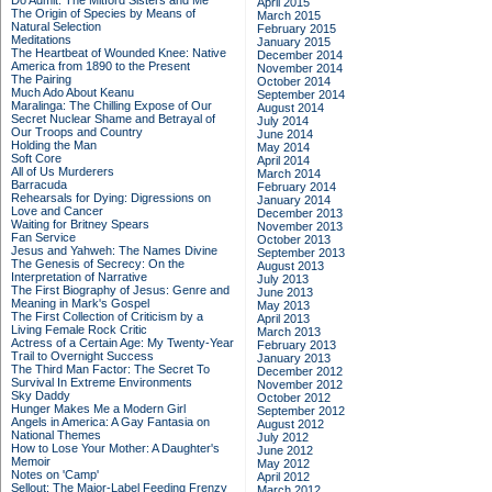
Do Admit: The Mitford Sisters and Me
April 2015
The Origin of Species by Means of
March 2015
Natural Selection
February 2015
Meditations
January 2015
The Heartbeat of Wounded Knee: Native
December 2014
America from 1890 to the Present
November 2014
The Pairing
October 2014
Much Ado About Keanu
September 2014
Maralinga: The Chilling Expose of Our
August 2014
Secret Nuclear Shame and Betrayal of
July 2014
Our Troops and Country
June 2014
Holding the Man
May 2014
Soft Core
April 2014
All of Us Murderers
March 2014
Barracuda
February 2014
Rehearsals for Dying: Digressions on
January 2014
Love and Cancer
December 2013
Waiting for Britney Spears
November 2013
Fan Service
October 2013
Jesus and Yahweh: The Names Divine
September 2013
The Genesis of Secrecy: On the
August 2013
Interpretation of Narrative
July 2013
The First Biography of Jesus: Genre and
June 2013
Meaning in Mark's Gospel
May 2013
The First Collection of Criticism by a
April 2013
Living Female Rock Critic
March 2013
Actress of a Certain Age: My Twenty-Year
February 2013
Trail to Overnight Success
January 2013
The Third Man Factor: The Secret To
December 2012
Survival In Extreme Environments
November 2012
Sky Daddy
October 2012
Hunger Makes Me a Modern Girl
September 2012
Angels in America: A Gay Fantasia on
August 2012
National Themes
July 2012
How to Lose Your Mother: A Daughter's
June 2012
Memoir
May 2012
Notes on 'Camp'
April 2012
Sellout: The Major-Label Feeding Frenzy
March 2012