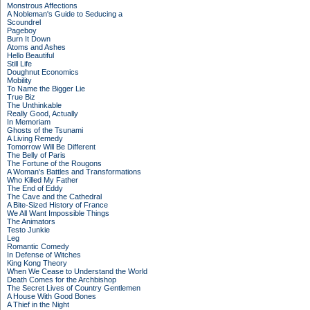
Monstrous Affections
A Nobleman's Guide to Seducing a
Scoundrel
Pageboy
Burn It Down
Atoms and Ashes
Hello Beautiful
Still Life
Doughnut Economics
Mobility
To Name the Bigger Lie
True Biz
The Unthinkable
Really Good, Actually
In Memoriam
Ghosts of the Tsunami
A Living Remedy
Tomorrow Will Be Different
The Belly of Paris
The Fortune of the Rougons
A Woman's Battles and Transformations
Who Killed My Father
The End of Eddy
The Cave and the Cathedral
A Bite-Sized History of France
We All Want Impossible Things
The Animators
Testo Junkie
Leg
Romantic Comedy
In Defense of Witches
King Kong Theory
When We Cease to Understand the World
Death Comes for the Archbishop
The Secret Lives of Country Gentlemen
A House With Good Bones
A Thief in the Night