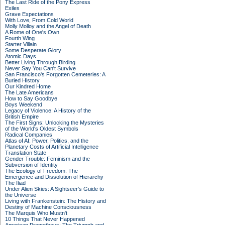
The Last Ride of the Pony Express
Exiles
Grave Expectations
With Love, From Cold World
Molly Molloy and the Angel of Death
A Rome of One's Own
Fourth Wing
Starter Villain
Some Desperate Glory
Atomic Days
Better Living Through Birding
Never Say You Can't Survive
San Francisco's Forgotten Cemeteries: A
Buried History
Our Kindred Home
The Late Americans
How to Say Goodbye
Boys Weekend
Legacy of Violence: A History of the
British Empire
The First Signs: Unlocking the Mysteries
of the World's Oldest Symbols
Radical Companies
Atlas of AI: Power, Politics, and the
Planetary Costs of Artificial Intelligence
Translation State
Gender Trouble: Feminism and the
Subversion of Identity
The Ecology of Freedom: The
Emergence and Dissolution of Hierarchy
The Iliad
Under Alien Skies: A Sightseer's Guide to
the Universe
Living with Frankenstein: The History and
Destiny of Machine Consciousness
The Marquis Who Mustn't
10 Things That Never Happened