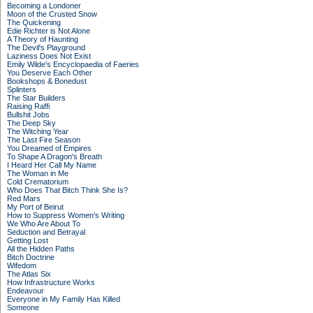
Becoming a Londoner
Moon of the Crusted Snow
The Quickening
Edie Richter is Not Alone
A Theory of Haunting
The Devil's Playground
Laziness Does Not Exist
Emily Wilde's Encyclopaedia of Faeries
You Deserve Each Other
Bookshops & Bonedust
Splinters
The Star Builders
Raising Raffi
Bullshit Jobs
The Deep Sky
The Witching Year
The Last Fire Season
You Dreamed of Empires
To Shape A Dragon's Breath
I Heard Her Call My Name
The Woman in Me
Cold Crematorium
Who Does That Bitch Think She Is?
Red Mars
My Port of Beirut
How to Suppress Women's Writing
We Who Are About To
Seduction and Betrayal
Getting Lost
All the Hidden Paths
Bitch Doctrine
Wifedom
The Atlas Six
How Infrastructure Works
Endeavour
Everyone in My Family Has Killed
Someone