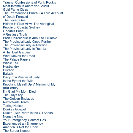
Tranny: Confessions of Punk Rock's
Most Infamous Anarchist Sellout
Gold Fame Citrus
The Premonitions Bureau: A True Account
of Death Foretold
The Loved One
Hidden in Plain View: The Aboriginal
People of Coastal Sydney
Ocean's Echo
A Restless Truth
Paris Daillencourt is About to Crumble
The Provincial Lady Goes Further
The Provincial Lady in America
The Provincial Lady in Russia
A Half Built Garden
What Moves the Dead
The Palace Papers
Whale Fall
Husbandry
Duende
Balladz
Diary of a Provincial Lady
In the Eye of the Wild
Knocking Myself Up: A Memoir of My
(In)Fertility
I'm Glad My Mom Died
The Odyssey
The Golden Enclaves
Razorblade Tears
Taking Notice
Donkey Gospel
Ducks: Two Years in the Oil Sands
Nona the Ninth
Your Emergency Contact Has
Experienced an Emergency
America is Not the Heart
The Border Keeper