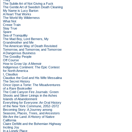
They
The Subtle Art of Not Giving a Fuck
The Gentle Art of Swedish Death Cleaning
My Name is Lucy Barton
A Heart That Works
The World My Wilderness
What Not
Crewe Train
Stay True
Spare
Sea of Tranquility
The Mad Boy, Lord Berners, My
Grandmother and Me
The American Way of Death Revisited
Tomorrow, and Tomorrow, and Tomorrow
A Dangerous Business
The Goodby People
Off Course
How to Grow Up: A Memoir
Indigenous Continent: The Epic Contest
for North America
I, Claudius
Claudius the God and His Wife Messalina
The Secret History
Once Upon a Tome: The Misadventures
of a Rare Bookseller
The Cold Canyon Fire Journals: Green
Shoots and Silver Linings in the Ashes
Islands of Abandonment
Everything for Everyone: An Oral History
of the New York Commune, 2052–2072
Becoming Story: A Journey among
Seasons, Places, Trees, and Ancestors
We Are the Land: A History of Native
California
Claire DeWitt and the Bohemian Highway
Inciting Joy
In a Lonely Place