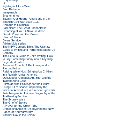
Requeening
O
Fighting is Like a Wife
Best Barbarian
Inseparable
Brother in Ice
Spain in Our Hearts: Americans in the
Spanish Civil War, 1936-1939
Homage to Catalonia
Barcelona: The Great Enchantress
Dreaming of You: A Novel in Verse
Gerald Poole and the Pirates
Heart of Stone
Divine Service
Adrian Mole series
The NEW Comedy Bible: The Ultimate
Guide to Writing and Performing Stand-Up
Comedy
The Serious Guide to Joke Writing: How
to Say Something Funny about Anything
Legends & Lattes
Ancestor Trouble: A Reckoning and a
Reconciliation
Raising White Kids: Bringing Up Children
in a Racially Unjust America
Outrageous Conduct: Art, Ego, and the
Twilight Zone Case
Hilma af Klint: Paintings for the Future
Flung Out of Space: Inspired by the
Indecent Adventures of Patricia Highsmith
Julia Morgan: An Intimate Biography of the
Trailblazing Architect
The Sydney Wars
The Grief of Stones
A Prayer for the Crown-Shy
Unmasking Autism: Discovering the New
Faces of Neurodiversity
Another Day in the Colony