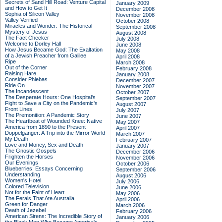
Secrets of Sand Hill Road: Venture Capital
January 2009
and How to Get It
December 2008
Sophia of Silicon Valley
November 2008
Valley Verified
October 2008
Miracles and Wonder: The Historical
September 2008
Mystery of Jesus
August 2008
The Fact Checker
July 2008
Welcome to Dorley Hall
June 2008
How Jesus Became God: The Exaltation
May 2008
of a Jewish Preacher from Galilee
April 2008
Ripe
March 2008
Out of the Corner
February 2008
Raising Hare
January 2008
Consider Phlebas
December 2007
Ride On
November 2007
The Incandescent
October 2007
The Desperate Hours: One Hospital's
September 2007
Fight to Save a City on the Pandemic's
August 2007
Front Lines
July 2007
The Premonition: A Pandemic Story
June 2007
The Heartbeat of Wounded Knee: Native
May 2007
America from 1890 to the Present
April 2007
Doppelganger: A Trip into the Mirror World
March 2007
My Death
February 2007
Love and Money, Sex and Death
January 2007
The Gnostic Gospels
December 2006
Frighten the Horses
November 2006
Our Evenings
October 2006
Blueberries: Essays Concerning
September 2006
Understanding
August 2006
Women's Hotel
July 2006
Colored Television
June 2006
Not for the Faint of Heart
May 2006
The Ferals That Ate Australia
April 2006
Green for Danger
March 2006
Death of Jezebel
February 2006
American Sirens: The Incredible Story of
January 2006