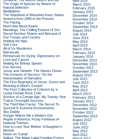
Do Admit: The Mitford Sisters and Me
April 2015
The Origin of Species by Means of
March 2015
Natural Selection
February 2015
Meditations
January 2015
The Heartbeat of Wounded Knee: Native
December 2014
America from 1890 to the Present
November 2014
The Pairing
October 2014
Much Ado About Keanu
September 2014
Maralinga: The Chilling Expose of Our
August 2014
Secret Nuclear Shame and Betrayal of
July 2014
Our Troops and Country
June 2014
Holding the Man
May 2014
Soft Core
April 2014
All of Us Murderers
March 2014
Barracuda
February 2014
Rehearsals for Dying: Digressions on
January 2014
Love and Cancer
December 2013
Waiting for Britney Spears
November 2013
Fan Service
October 2013
Jesus and Yahweh: The Names Divine
September 2013
The Genesis of Secrecy: On the
August 2013
Interpretation of Narrative
July 2013
The First Biography of Jesus: Genre and
June 2013
Meaning in Mark's Gospel
May 2013
The First Collection of Criticism by a
April 2013
Living Female Rock Critic
March 2013
Actress of a Certain Age: My Twenty-Year
February 2013
Trail to Overnight Success
January 2013
The Third Man Factor: The Secret To
December 2012
Survival In Extreme Environments
November 2012
Sky Daddy
October 2012
Hunger Makes Me a Modern Girl
September 2012
Angels in America: A Gay Fantasia on
August 2012
National Themes
July 2012
How to Lose Your Mother: A Daughter's
June 2012
Memoir
May 2012
Notes on 'Camp'
April 2012
Sellout: The Major-Label Feeding Frenzy
March 2012