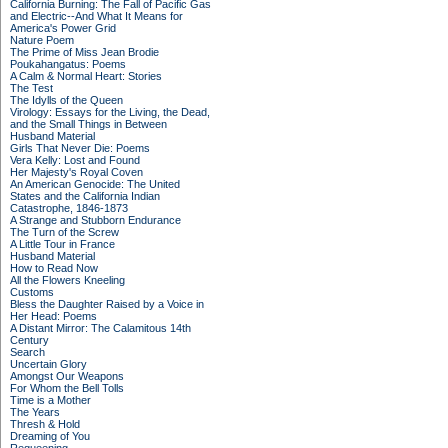
California Burning: The Fall of Pacific Gas
and Electric--And What It Means for
America's Power Grid
Nature Poem
The Prime of Miss Jean Brodie
Poukahangatus: Poems
A Calm & Normal Heart: Stories
The Test
The Idylls of the Queen
Virology: Essays for the Living, the Dead,
and the Small Things in Between
Husband Material
Girls That Never Die: Poems
Vera Kelly: Lost and Found
Her Majesty's Royal Coven
An American Genocide: The United
States and the California Indian
Catastrophe, 1846-1873
A Strange and Stubborn Endurance
The Turn of the Screw
A Little Tour in France
Husband Material
How to Read Now
All the Flowers Kneeling
Customs
Bless the Daughter Raised by a Voice in
Her Head: Poems
A Distant Mirror: The Calamitous 14th
Century
Search
Uncertain Glory
Amongst Our Weapons
For Whom the Bell Tolls
Time is a Mother
The Years
Thresh & Hold
Dreaming of You