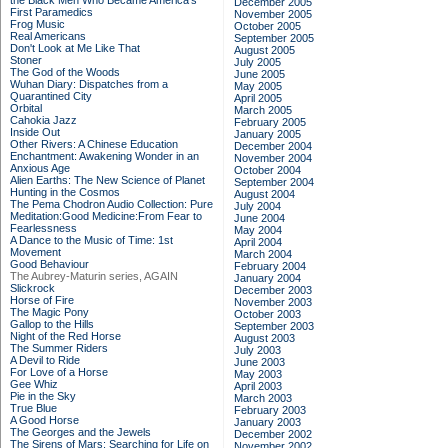
the Black Men Who Became America's
December 2005
First Paramedics
November 2005
Frog Music
October 2005
Real Americans
September 2005
Don't Look at Me Like That
August 2005
Stoner
July 2005
The God of the Woods
June 2005
Wuhan Diary: Dispatches from a
May 2005
Quarantined City
April 2005
Orbital
March 2005
Cahokia Jazz
February 2005
Inside Out
January 2005
Other Rivers: A Chinese Education
December 2004
Enchantment: Awakening Wonder in an
November 2004
Anxious Age
October 2004
Alien Earths: The New Science of Planet
September 2004
Hunting in the Cosmos
August 2004
The Pema Chodron Audio Collection: Pure
July 2004
Meditation:Good Medicine:From Fear to
June 2004
Fearlessness
May 2004
A Dance to the Music of Time: 1st
April 2004
Movement
March 2004
Good Behaviour
February 2004
The Aubrey-Maturin series, AGAIN
January 2004
Slickrock
December 2003
Horse of Fire
November 2003
The Magic Pony
October 2003
Gallop to the Hills
September 2003
Night of the Red Horse
August 2003
The Summer Riders
July 2003
A Devil to Ride
June 2003
For Love of a Horse
May 2003
Gee Whiz
April 2003
Pie in the Sky
March 2003
True Blue
February 2003
A Good Horse
January 2003
The Georges and the Jewels
December 2002
The Sirens of Mars: Searching for Life on
November 2002