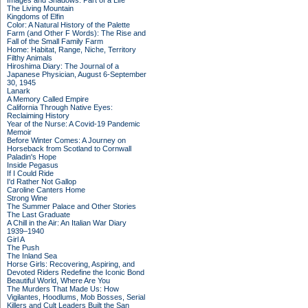
Images and Shadows: Part of a Life
The Living Mountain
Kingdoms of Elfin
Color: A Natural History of the Palette
Farm (and Other F Words): The Rise and
Fall of the Small Family Farm
Home: Habitat, Range, Niche, Territory
Filthy Animals
Hiroshima Diary: The Journal of a
Japanese Physician, August 6-September
30, 1945
Lanark
A Memory Called Empire
California Through Native Eyes:
Reclaiming History
Year of the Nurse: A Covid-19 Pandemic
Memoir
Before Winter Comes: A Journey on
Horseback from Scotland to Cornwall
Paladin's Hope
Inside Pegasus
If I Could Ride
I'd Rather Not Gallop
Caroline Canters Home
Strong Wine
The Summer Palace and Other Stories
The Last Graduate
A Chill in the Air: An Italian War Diary
1939–1940
Girl A
The Push
The Inland Sea
Horse Girls: Recovering, Aspiring, and
Devoted Riders Redefine the Iconic Bond
Beautiful World, Where Are You
The Murders That Made Us: How
Vigilantes, Hoodlums, Mob Bosses, Serial
Killers and Cult Leaders Built the San