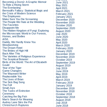
Becoming a Doctor: A Graphic Memoir
June 2021
To Ride a Rising Storm
May 2021
The Everlasting
April 2021
Bernoulli's Fallacy: Statistical Illogic and
March 2021
the Crisis of Modern Science
February 2021
The Employees
January 2021
Make Sure You Die Screaming
December 2020
The People We Hate at the Wedding
November 2020
The Favorites
October 2020
Disappoint Me
September 2020
The Hidden Kingdom of Fungi: Exploring
August 2020
the Microscopic World in Our Forests,
July 2020
Homes, and Bodies
June 2020
A/S/L
May 2020
Daddy, We Hardly Knew You
April 2020
Woodworking
March 2020
The Dream Hotel
February 2020
The Brides of High Hill
January 2020
Back After This
December 2019
The Varieties of Religious Experience
November 2019
The Sceptical Botanist
October 2019
Birds of the World: The Art of Elizabeth
September 2019
Gould
August 2019
Year of the Tiger
July 2019
Game Changers
June 2019
The Wayward Writer
May 2019
Replaceable You
April 2019
The Lives of Brian
March 2019
The Sick Bag Song
February 2019
The Fell
January 2019
Small Joys
December 2018
The Tusks of Extinction
November 2018
Ceremony
October 2018
Catching the Big Fish
September 2018
Man's Search for Meaning
August 2018
Audrey Lane Stirs the Pot
July 2018
Christchurch Ruptures
June 2018