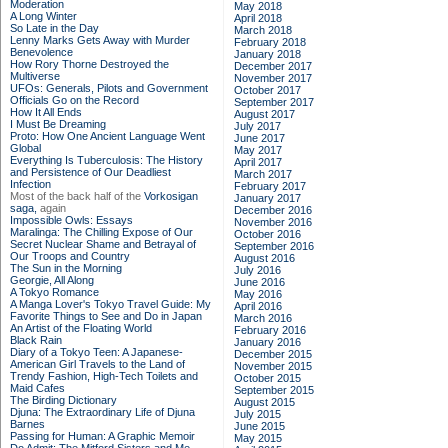
Moderation
May 2018
A Long Winter
April 2018
So Late in the Day
March 2018
Lenny Marks Gets Away with Murder
February 2018
Benevolence
January 2018
How Rory Thorne Destroyed the
December 2017
Multiverse
November 2017
UFOs: Generals, Pilots and Government
October 2017
Officials Go on the Record
September 2017
How It All Ends
August 2017
I Must Be Dreaming
July 2017
Proto: How One Ancient Language Went
June 2017
Global
May 2017
Everything Is Tuberculosis: The History
April 2017
and Persistence of Our Deadliest
March 2017
Infection
February 2017
Most of the back half of the
Vorkosigan
January 2017
saga,
again
December 2016
Impossible Owls: Essays
November 2016
Maralinga: The Chilling Expose of Our
October 2016
Secret Nuclear Shame and Betrayal of
September 2016
Our Troops and Country
August 2016
The Sun in the Morning
July 2016
Georgie, All Along
June 2016
A Tokyo Romance
May 2016
A Manga Lover's Tokyo Travel Guide: My
April 2016
Favorite Things to See and Do in Japan
March 2016
An Artist of the Floating World
February 2016
Black Rain
January 2016
Diary of a Tokyo Teen: A Japanese-
December 2015
American Girl Travels to the Land of
November 2015
Trendy Fashion, High-Tech Toilets and
October 2015
Maid Cafes
September 2015
The Birding Dictionary
August 2015
Djuna: The Extraordinary Life of Djuna
July 2015
Barnes
June 2015
Passing for Human: A Graphic Memoir
May 2015