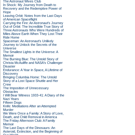
The Astronaut Wives Club
In Shock: My Journey from Death to
Recovery and the Redemptive Power of
Hope
Leaving Orbit: Notes from the Last Days
of American Spaceflight
Carrying the Fire: An Astronaut's Journey
Out of Orbit: The Incredible True Story of
Three Astronauts Who Were Hundreds of
Miles Above Earth When They Lost Their
Ride Home
Spaceman: An Astronaut's Unlikely
Journey to Unlock the Secrets of the
Universe
The Smallest Lights in the Universe: A
Memoir
The Burning Blue: The Untold Story of
Christa McAuliffe and NASA's Challenger
Disaster
Endurance: A Year in Space, A Lifetime of
Discovery
Bringing Columbia Home: The Untold
Story of a Lost Space Shuttle and Her
Crew
The Imposition of Unnecessary
Obstacles
I Will Bear Witness 1933-41: A Diary of the
Nazi Years
Fifteen Dogs
Knife: Meditations After an Attempted
Murder
We Were Once a Family: A Story of Love,
Death, and Child Removal in America
The Friday Afternoon Club: A Family
Memoir
The Last Days of the Dinosaurs: An
Asteroid, Extinction, and the Beginning of