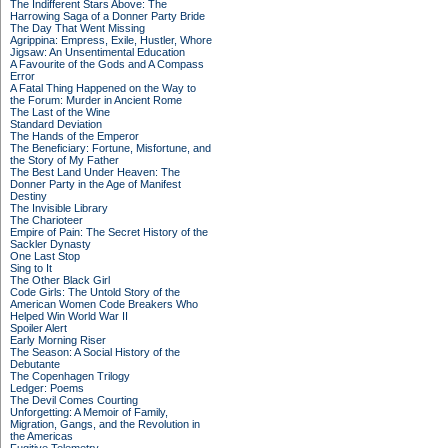
The Indifferent Stars Above: The
Harrowing Saga of a Donner Party Bride
The Day That Went Missing
Agrippina: Empress, Exile, Hustler, Whore
Jigsaw: An Unsentimental Education
A Favourite of the Gods and A Compass
Error
A Fatal Thing Happened on the Way to
the Forum: Murder in Ancient Rome
The Last of the Wine
Standard Deviation
The Hands of the Emperor
The Beneficiary: Fortune, Misfortune, and
the Story of My Father
The Best Land Under Heaven: The
Donner Party in the Age of Manifest
Destiny
The Invisible Library
The Charioteer
Empire of Pain: The Secret History of the
Sackler Dynasty
One Last Stop
Sing to It
The Other Black Girl
Code Girls: The Untold Story of the
American Women Code Breakers Who
Helped Win World War II
Spoiler Alert
Early Morning Riser
The Season: A Social History of the
Debutante
The Copenhagen Trilogy
Ledger: Poems
The Devil Comes Courting
Unforgetting: A Memoir of Family,
Migration, Gangs, and the Revolution in
the Americas