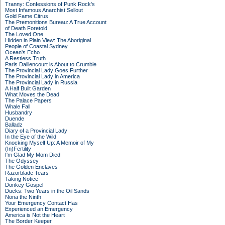
Tranny: Confessions of Punk Rock's
Most Infamous Anarchist Sellout
Gold Fame Citrus
The Premonitions Bureau: A True Account
of Death Foretold
The Loved One
Hidden in Plain View: The Aboriginal
People of Coastal Sydney
Ocean's Echo
A Restless Truth
Paris Daillencourt is About to Crumble
The Provincial Lady Goes Further
The Provincial Lady in America
The Provincial Lady in Russia
A Half Built Garden
What Moves the Dead
The Palace Papers
Whale Fall
Husbandry
Duende
Balladz
Diary of a Provincial Lady
In the Eye of the Wild
Knocking Myself Up: A Memoir of My
(In)Fertility
I'm Glad My Mom Died
The Odyssey
The Golden Enclaves
Razorblade Tears
Taking Notice
Donkey Gospel
Ducks: Two Years in the Oil Sands
Nona the Ninth
Your Emergency Contact Has
Experienced an Emergency
America is Not the Heart
The Border Keeper