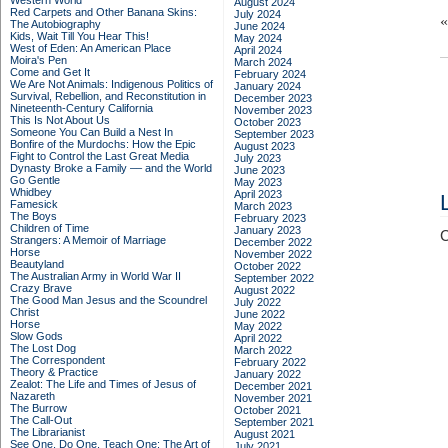
Western World
August 2024
Red Carpets and Other Banana Skins:
July 2024
The Autobiography
June 2024
Kids, Wait Till You Hear This!
May 2024
West of Eden: An American Place
April 2024
Moira's Pen
March 2024
Come and Get It
February 2024
We Are Not Animals: Indigenous Politics of
January 2024
Survival, Rebellion, and Reconstitution in
December 2023
Nineteenth-Century California
November 2023
This Is Not About Us
October 2023
Someone You Can Build a Nest In
September 2023
Bonfire of the Murdochs: How the Epic
August 2023
Fight to Control the Last Great Media
July 2023
Dynasty Broke a Family –– and the World
June 2023
Go Gentle
May 2023
Whidbey
April 2023
Famesick
March 2023
The Boys
February 2023
Children of Time
January 2023
C
Strangers: A Memoir of Marriage
December 2022
Horse
November 2022
Beautyland
October 2022
The Australian Army in World War II
September 2022
Crazy Brave
August 2022
The Good Man Jesus and the Scoundrel
July 2022
Christ
June 2022
Horse
May 2022
Slow Gods
April 2022
The Lost Dog
March 2022
The Correspondent
February 2022
Theory & Practice
January 2022
Zealot: The Life and Times of Jesus of
December 2021
Nazareth
November 2021
The Burrow
October 2021
The Call-Out
September 2021
The Librarianist
August 2021
See One, Do One, Teach One: The Art of
July 2021