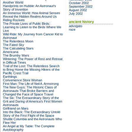
Another World
October 2002
Handprints on Hubble: An Astronaut's
September 2002
Story of Invention
August 2002
An Immense World: How Animal Senses
July 2002
Reveal the Hidden Realms Around Us
Riding Rockets
ancient history
The Private Lives of Public Birds:
advogato
Learning to Listen to the Birds Where We
raze
Live
Wild Ride: My Journey from Cancer Kid to
Astronaut
The Relentless Moon
The Fated Sky
The Calculating Stars
Americana
The Brumby Wars
Wintering: The Power of Rest and Retreat
in Difficult Times
Trail of the Lost: The Relentless Search
to Bring Home the Missing Hikers of the
Pacific Crest Trail
Earthlings
Convenience Store Woman
First Man: The Life of Neil A. Armstrong
The New Guys: The Historic Class of
Astronauts That Broke Barriers and
Changed the Face of Space Travel
The Six: The Extraordinary Story of the
Grit and Daring of America's First Women
Astronauts
Girlfriend on Mars
Into the Black: The Extraordinary Untold
Story of the First Flight of the Space
Shuttle Columbia and the Astronauts Who
Flew Her
An Angel at My Table: The Complete
Autobiography