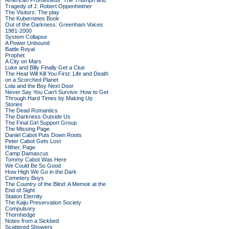
American Prometheus: The Triumph and
Tragedy of J. Robert Oppenheimer
The Visitors: The play
The Kubernetes Book
Out of the Darkness: Greenham Voices
1981-2000
System Collapse
A Power Unbound
Battle Royal
Prophet
A City on Mars
Luke and Billy Finally Get a Clue
The Heat Will Kill You First: Life and Death
on a Scorched Planet
Lola and the Boy Next Door
Never Say You Can't Survive: How to Get
Through Hard Times by Making Up
Stories
The Dead Romantics
The Darkness Outside Us
The Final Girl Support Group
The Missing Page
Daniel Cabot Puts Down Roots
Peter Cabot Gets Lost
Hither, Page
Camp Damascus
Tommy Cabot Was Here
We Could Be So Good
How High We Go in the Dark
Cemetery Boys
The Country of the Blind: A Memoir at the
End of Sight
Station Eternity
The Kaiju Preservation Society
Compulsory
Thornhedge
Notes from a Sickbed
Scattered Showers