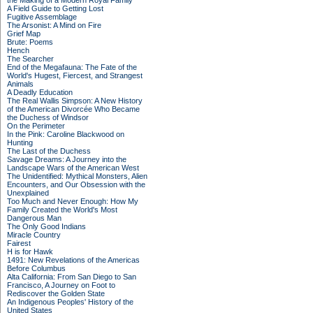
the Making of a Modern Royal Family
A Field Guide to Getting Lost
Fugitive Assemblage
The Arsonist: A Mind on Fire
Grief Map
Brute: Poems
Hench
The Searcher
End of the Megafauna: The Fate of the
World's Hugest, Fiercest, and Strangest
Animals
A Deadly Education
The Real Wallis Simpson: A New History
of the American Divorcée Who Became
the Duchess of Windsor
On the Perimeter
In the Pink: Caroline Blackwood on
Hunting
The Last of the Duchess
Savage Dreams: A Journey into the
Landscape Wars of the American West
The Unidentified: Mythical Monsters, Alien
Encounters, and Our Obsession with the
Unexplained
Too Much and Never Enough: How My
Family Created the World's Most
Dangerous Man
The Only Good Indians
Miracle Country
Fairest
H is for Hawk
1491: New Revelations of the Americas
Before Columbus
Alta California: From San Diego to San
Francisco, A Journey on Foot to
Rediscover the Golden State
An Indigenous Peoples' History of the
United States