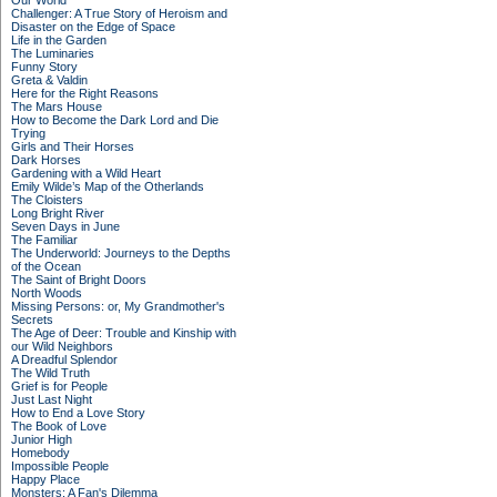
Our World
Challenger: A True Story of Heroism and
Disaster on the Edge of Space
Life in the Garden
The Luminaries
Funny Story
Greta & Valdin
Here for the Right Reasons
The Mars House
How to Become the Dark Lord and Die
Trying
Girls and Their Horses
Dark Horses
Gardening with a Wild Heart
Emily Wilde’s Map of the Otherlands
The Cloisters
Long Bright River
Seven Days in June
The Familiar
The Underworld: Journeys to the Depths
of the Ocean
The Saint of Bright Doors
North Woods
Missing Persons: or, My Grandmother's
Secrets
The Age of Deer: Trouble and Kinship with
our Wild Neighbors
A Dreadful Splendor
The Wild Truth
Grief is for People
Just Last Night
How to End a Love Story
The Book of Love
Junior High
Homebody
Impossible People
Happy Place
Monsters: A Fan's Dilemma