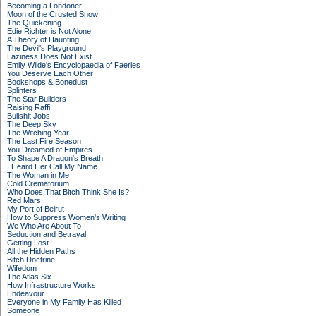
Becoming a Londoner
Moon of the Crusted Snow
The Quickening
Edie Richter is Not Alone
A Theory of Haunting
The Devil's Playground
Laziness Does Not Exist
Emily Wilde's Encyclopaedia of Faeries
You Deserve Each Other
Bookshops & Bonedust
Splinters
The Star Builders
Raising Raffi
Bullshit Jobs
The Deep Sky
The Witching Year
The Last Fire Season
You Dreamed of Empires
To Shape A Dragon's Breath
I Heard Her Call My Name
The Woman in Me
Cold Crematorium
Who Does That Bitch Think She Is?
Red Mars
My Port of Beirut
How to Suppress Women's Writing
We Who Are About To
Seduction and Betrayal
Getting Lost
All the Hidden Paths
Bitch Doctrine
Wifedom
The Atlas Six
How Infrastructure Works
Endeavour
Everyone in My Family Has Killed
Someone