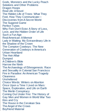
Gods, Monsters and the Lucky Peach
Solutions and Other Problems
Dragon Hoops
Real Life: A Novel
The Hidden Life of Trees: What They
Feel, How They Communicate—
Discoveries from A Secret World
The Sugared Game
Perfect Tunes
Why Fish Don't Exist: A Story of Loss,
Love, and the Hidden Order of Life
Such a Fun Age
Real American: A Memoir
Lady in Waiting: My Extraordinary Life in
the Shadow of the Crown
The Compton Cowboys: The New
Generation of Cowboys in America's
Urban Heartland
The Heir Affair
Dumped
A Children's Bible
Harrow the Ninth
The Archaeology of Ethnogenesis: Race
and Sexuality in Colonial San Francisco
Fire in Paradise: An American Tragedy
Cleanness
Unsheltered
Choice Words: Writers on Abortion
Once Upon a Time I Lived on Mars:
Space, Exploration, and Life on Earth
The Merlin Conspiracy
Coming Out Under Fire: The History of
Gay Men and Women in World War Two
Kiss and Cry
The House in the Cerulean Sea
The Angel of the Crows
Boyfriend Material