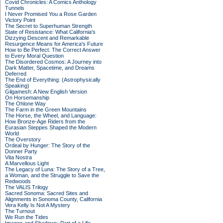
Covid Chronicles: A Comics Anthology
Tunnels
I Never Promised You a Rose Garden
Victory Point
The Secret to Superhuman Strength
State of Resistance: What California's
Dizzying Descent and Remarkable
Resurgence Means for America's Future
How to Be Perfect: The Correct Answer
to Every Moral Question
The Disordered Cosmos: A Journey into
Dark Matter, Spacetime, and Dreams
Deferred
The End of Everything: (Astrophysically
Speaking)
Gilgamesh: A New English Version
On Horsemanship
The Ohlone Way
The Farm in the Green Mountains
The Horse, the Wheel, and Language:
How Bronze-Age Riders from the
Eurasian Steppes Shaped the Modern
World
The Overstory
Ordeal by Hunger: The Story of the
Donner Party
Vita Nostra
A Marvellous Light
The Legacy of Luna: The Story of a Tree,
a Woman, and the Struggle to Save the
Redwoods
The VALIS Trilogy
Sacred Sonoma: Sacred Sites and
Alignments in Sonoma County, California
Vera Kelly Is Not A Mystery
The Turnout
We Run the Tides