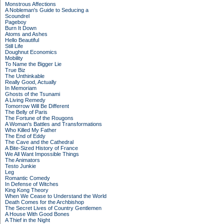
Monstrous Affections
A Nobleman's Guide to Seducing a
Scoundrel
Pageboy
Burn It Down
Atoms and Ashes
Hello Beautiful
Still Life
Doughnut Economics
Mobility
To Name the Bigger Lie
True Biz
The Unthinkable
Really Good, Actually
In Memoriam
Ghosts of the Tsunami
A Living Remedy
Tomorrow Will Be Different
The Belly of Paris
The Fortune of the Rougons
A Woman's Battles and Transformations
Who Killed My Father
The End of Eddy
The Cave and the Cathedral
A Bite-Sized History of France
We All Want Impossible Things
The Animators
Testo Junkie
Leg
Romantic Comedy
In Defense of Witches
King Kong Theory
When We Cease to Understand the World
Death Comes for the Archbishop
The Secret Lives of Country Gentlemen
A House With Good Bones
A Thief in the Night