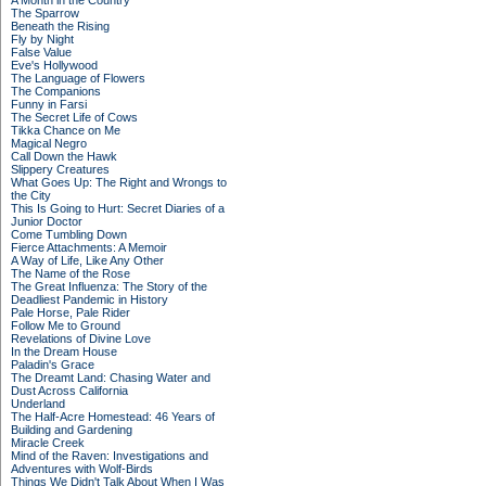
A Month in the Country
The Sparrow
Beneath the Rising
Fly by Night
False Value
Eve's Hollywood
The Language of Flowers
The Companions
Funny in Farsi
The Secret Life of Cows
Tikka Chance on Me
Magical Negro
Call Down the Hawk
Slippery Creatures
What Goes Up: The Right and Wrongs to
the City
This Is Going to Hurt: Secret Diaries of a
Junior Doctor
Come Tumbling Down
Fierce Attachments: A Memoir
A Way of Life, Like Any Other
The Name of the Rose
The Great Influenza: The Story of the
Deadliest Pandemic in History
Pale Horse, Pale Rider
Follow Me to Ground
Revelations of Divine Love
In the Dream House
Paladin's Grace
The Dreamt Land: Chasing Water and
Dust Across California
Underland
The Half-Acre Homestead: 46 Years of
Building and Gardening
Miracle Creek
Mind of the Raven: Investigations and
Adventures with Wolf-Birds
Things We Didn't Talk About When I Was