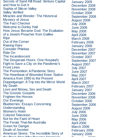
Secrets of Sand Hill Road: Venture Capital
January 2009
and How to Get It
December 2008
Sophia of Silicon Valley
November 2008
Valley Verified
October 2008
Miracles and Wonder: The Historical
September 2008
Mystery of Jesus
August 2008
The Fact Checker
July 2008
Welcome to Dorley Hall
June 2008
How Jesus Became God: The Exaltation
May 2008
of a Jewish Preacher from Galilee
April 2008
Ripe
March 2008
Out of the Corner
February 2008
Raising Hare
January 2008
Consider Phlebas
December 2007
Ride On
November 2007
The Incandescent
October 2007
The Desperate Hours: One Hospital's
September 2007
Fight to Save a City on the Pandemic's
August 2007
Front Lines
July 2007
The Premonition: A Pandemic Story
June 2007
The Heartbeat of Wounded Knee: Native
May 2007
America from 1890 to the Present
April 2007
Doppelganger: A Trip into the Mirror World
March 2007
My Death
February 2007
Love and Money, Sex and Death
January 2007
The Gnostic Gospels
December 2006
Frighten the Horses
November 2006
Our Evenings
October 2006
Blueberries: Essays Concerning
September 2006
Understanding
August 2006
Women's Hotel
July 2006
Colored Television
June 2006
Not for the Faint of Heart
May 2006
The Ferals That Ate Australia
April 2006
Green for Danger
March 2006
Death of Jezebel
February 2006
American Sirens: The Incredible Story of
January 2006