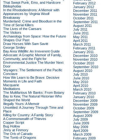
That Swept Punk, Emo, and Hardcore
February 2012
Bibliophobia
January 2012
In the Rhododendrons: A Memoir with
December 2011
Appearances by Virginia Woolf
November 2011
Breakaway
October 2011
Murderland: Crime and Bloodlust in the
September 2011
Time of Serial Killers
August 2011
The Lives of the Caesars
July 2011
The Visitors
June 2011
Archaeology from Space: How the Future
May 2011
Shapes Our Past
April 2011
Draw Horses With Sam Savitt
March 2011
George Smiley
February 2011
Bay Area Wildlife: An Irreverent Guide
January 2011
Advocate: A Graphic Memoir of Family,
December 2010
Community, and the Fight for
November 2010
Environmental Justice
The Murder Next
October 2010
Door
September 2010
Voyagers: The Settlement of the Pacific
August 2010
Conclave
July 2010
How We Learn to Be Brave: Decisive
June 2010
Moments in Life and Faith
May 2010
Macquarie
April 2010
Meditations
March 2010
The Multifarious Mr Banks: From Botany
February 2010
Bay to Kew, The Natural Historian Who
January 2010
Shaped the World
December 2009
Illegally Yours: A Memoir
November 2009
Unsettled: A Journey Through Time and
October 2009
Place
September 2009
Killing for Country: A Family Story
August 2009
A Commonwealth of Thieves
July 2009
Copper Script
June 2009
Bug Hollow
May 2009
Jinny at Finmory
April 2009
The Orb of Cairado
March 2009
The Tomb of Dragons
February 2009