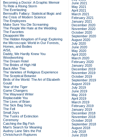
Becoming a Doctor: A Graphic Memoir
June 2021
To Ride a Rising Storm
May 2021
The Everlasting
April 2021
Bernoulli's Fallacy: Statistical Illogic and
March 2021
the Crisis of Modern Science
February 2021
The Employees
January 2021
Make Sure You Die Screaming
December 2020
The People We Hate at the Wedding
November 2020
The Favorites
October 2020
Disappoint Me
September 2020
The Hidden Kingdom of Fungi: Exploring
August 2020
the Microscopic World in Our Forests,
July 2020
Homes, and Bodies
June 2020
A/S/L
May 2020
Daddy, We Hardly Knew You
April 2020
Woodworking
March 2020
The Dream Hotel
February 2020
The Brides of High Hill
January 2020
Back After This
December 2019
The Varieties of Religious Experience
November 2019
The Sceptical Botanist
October 2019
Birds of the World: The Art of Elizabeth
September 2019
Gould
August 2019
Year of the Tiger
July 2019
Game Changers
June 2019
The Wayward Writer
May 2019
Replaceable You
April 2019
The Lives of Brian
March 2019
The Sick Bag Song
February 2019
The Fell
January 2019
Small Joys
December 2018
The Tusks of Extinction
November 2018
Ceremony
October 2018
Catching the Big Fish
September 2018
Man's Search for Meaning
August 2018
Audrey Lane Stirs the Pot
July 2018
Christchurch Ruptures
June 2018