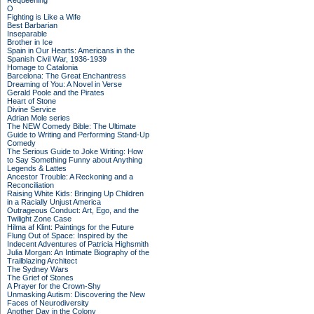
Requeening
O
Fighting is Like a Wife
Best Barbarian
Inseparable
Brother in Ice
Spain in Our Hearts: Americans in the
Spanish Civil War, 1936-1939
Homage to Catalonia
Barcelona: The Great Enchantress
Dreaming of You: A Novel in Verse
Gerald Poole and the Pirates
Heart of Stone
Divine Service
Adrian Mole series
The NEW Comedy Bible: The Ultimate
Guide to Writing and Performing Stand-Up
Comedy
The Serious Guide to Joke Writing: How
to Say Something Funny about Anything
Legends & Lattes
Ancestor Trouble: A Reckoning and a
Reconciliation
Raising White Kids: Bringing Up Children
in a Racially Unjust America
Outrageous Conduct: Art, Ego, and the
Twilight Zone Case
Hilma af Klint: Paintings for the Future
Flung Out of Space: Inspired by the
Indecent Adventures of Patricia Highsmith
Julia Morgan: An Intimate Biography of the
Trailblazing Architect
The Sydney Wars
The Grief of Stones
A Prayer for the Crown-Shy
Unmasking Autism: Discovering the New
Faces of Neurodiversity
Another Day in the Colony