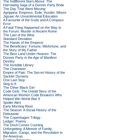
The Indifferent Stars Above: The
Harrowing Saga of a Donner Party Bride
The Day That Went Missing
Agrippina: Empress, Exile, Hustler, Whore
Jigsaw: An Unsentimental Education
A Favourite of the Gods and A Compass
Error
A Fatal Thing Happened on the Way to
the Forum: Murder in Ancient Rome
The Last of the Wine
Standard Deviation
The Hands of the Emperor
The Beneficiary: Fortune, Misfortune, and
the Story of My Father
The Best Land Under Heaven: The
Donner Party in the Age of Manifest
Destiny
The Invisible Library
The Charioteer
Empire of Pain: The Secret History of the
Sackler Dynasty
One Last Stop
Sing to It
The Other Black Girl
Code Girls: The Untold Story of the
American Women Code Breakers Who
Helped Win World War II
Spoiler Alert
Early Morning Riser
The Season: A Social History of the
Debutante
The Copenhagen Trilogy
Ledger: Poems
The Devil Comes Courting
Unforgetting: A Memoir of Family,
Migration, Gangs, and the Revolution in
the Americas