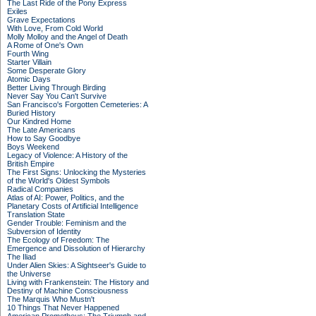
The Last Ride of the Pony Express
Exiles
Grave Expectations
With Love, From Cold World
Molly Molloy and the Angel of Death
A Rome of One's Own
Fourth Wing
Starter Villain
Some Desperate Glory
Atomic Days
Better Living Through Birding
Never Say You Can't Survive
San Francisco's Forgotten Cemeteries: A
Buried History
Our Kindred Home
The Late Americans
How to Say Goodbye
Boys Weekend
Legacy of Violence: A History of the
British Empire
The First Signs: Unlocking the Mysteries
of the World's Oldest Symbols
Radical Companies
Atlas of AI: Power, Politics, and the
Planetary Costs of Artificial Intelligence
Translation State
Gender Trouble: Feminism and the
Subversion of Identity
The Ecology of Freedom: The
Emergence and Dissolution of Hierarchy
The Iliad
Under Alien Skies: A Sightseer's Guide to
the Universe
Living with Frankenstein: The History and
Destiny of Machine Consciousness
The Marquis Who Mustn't
10 Things That Never Happened