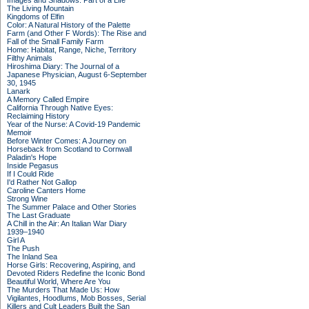
Images and Shadows: Part of a Life
The Living Mountain
Kingdoms of Elfin
Color: A Natural History of the Palette
Farm (and Other F Words): The Rise and
Fall of the Small Family Farm
Home: Habitat, Range, Niche, Territory
Filthy Animals
Hiroshima Diary: The Journal of a
Japanese Physician, August 6-September
30, 1945
Lanark
A Memory Called Empire
California Through Native Eyes:
Reclaiming History
Year of the Nurse: A Covid-19 Pandemic
Memoir
Before Winter Comes: A Journey on
Horseback from Scotland to Cornwall
Paladin's Hope
Inside Pegasus
If I Could Ride
I'd Rather Not Gallop
Caroline Canters Home
Strong Wine
The Summer Palace and Other Stories
The Last Graduate
A Chill in the Air: An Italian War Diary
1939–1940
Girl A
The Push
The Inland Sea
Horse Girls: Recovering, Aspiring, and
Devoted Riders Redefine the Iconic Bond
Beautiful World, Where Are You
The Murders That Made Us: How
Vigilantes, Hoodlums, Mob Bosses, Serial
Killers and Cult Leaders Built the San