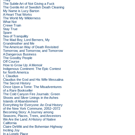
They
The Subtle Art of Not Giving a Fuck
The Gentle Art of Swedish Death Cleaning
My Name is Lucy Barton
A Heart That Works
The World My Wilderness
What Not
Crewe Train
Stay True
Spare
Sea of Tranquility
The Mad Boy, Lord Berners, My
Grandmother and Me
The American Way of Death Revisited
Tomorrow, and Tomorrow, and Tomorrow
A Dangerous Business
The Goodby People
Off Course
How to Grow Up: A Memoir
Indigenous Continent: The Epic Contest
for North America
I, Claudius
Claudius the God and His Wife Messalina
The Secret History
Once Upon a Tome: The Misadventures
of a Rare Bookseller
The Cold Canyon Fire Journals: Green
Shoots and Silver Linings in the Ashes
Islands of Abandonment
Everything for Everyone: An Oral History
of the New York Commune, 2052–2072
Becoming Story: A Journey among
Seasons, Places, Trees, and Ancestors
We Are the Land: A History of Native
California
Claire DeWitt and the Bohemian Highway
Inciting Joy
In a Lonely Place