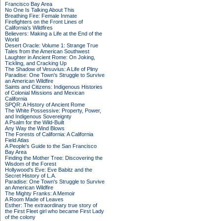
Francisco Bay Area
No One Is Talking About This
Breathing Fire: Female Inmate
Firefighters on the Front Lines of
California's Wildfires
Believers: Making a Life at the End of the
World
Desert Oracle: Volume 1: Strange True
Tales from the American Southwest
Laughter in Ancient Rome: On Joking,
Tickling, and Cracking Up
The Shadow of Vesuvius: A Life of Pliny
Paradise: One Town's Struggle to Survive
an American Wildfire
Saints and Citizens: Indigenous Histories
of Colonial Missions and Mexican
California
SPQR: A History of Ancient Rome
The White Possessive: Property, Power,
and Indigenous Sovereignty
A Psalm for the Wild-Built
Any Way the Wind Blows
The Forests of California: A California
Field Atlas
A People's Guide to the San Francisco
Bay Area
Finding the Mother Tree: Discovering the
Wisdom of the Forest
Hollywood's Eve: Eve Babitz and the
Secret History of L.A.
Paradise: One Town's Struggle to Survive
an American Wildfire
The Mighty Franks: A Memoir
A Room Made of Leaves
Esther: The extraordinary true story of
the First Fleet girl who became First Lady
of the colony