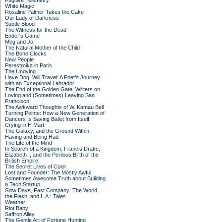
Fugitive Telemetry
White Magic
Rosaline Palmer Takes the Cake
Our Lady of Darkness
Subtle Blood
The Witness for the Dead
Ender's Game
Meg and Jo
The Natural Mother of the Child
The Bone Clocks
New People
Perestroika in Paris
The Undying
Have Dog, Will Travel: A Poet’s Journey
with an Exceptional Labrador
The End of the Golden Gate: Writers on
Loving and (Sometimes) Leaving San
Francisco
The Awkward Thoughts of W. Kamau Bell
Turning Pointe: How a New Generation of
Dancers Is Saving Ballet from Itself
Crying in H Mart
The Galaxy, and the Ground Within
Having and Being Had
The Life of the Mind
In Search of a Kingdom: Francis Drake,
Elizabeth I, and the Perilous Birth of the
British Empire
The Secret Lives of Color
Lost and Founder: The Mostly Awful,
Sometimes Awesome Truth about Building
a Tech Startup
Slow Days, Fast Company: The World,
the Flesh, and L.A.: Tales
Weather
Riot Baby
Saffron Alley
The Gentle Art of Fortune Hunting