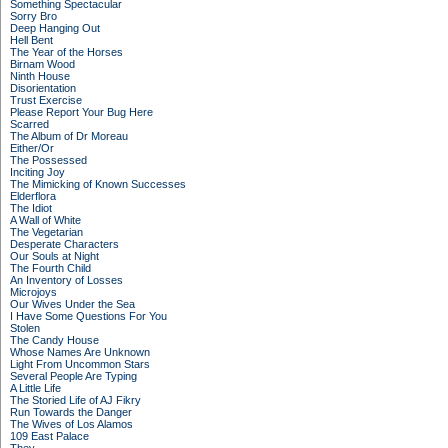
Something Spectacular
Sorry Bro
Deep Hanging Out
Hell Bent
The Year of the Horses
Birnam Wood
Ninth House
Disorientation
Trust Exercise
Please Report Your Bug Here
Scarred
The Album of Dr Moreau
Either/Or
The Possessed
Inciting Joy
The Mimicking of Known Successes
Elderflora
The Idiot
A Wall of White
The Vegetarian
Desperate Characters
Our Souls at Night
The Fourth Child
An Inventory of Losses
Microjoys
Our Wives Under the Sea
I Have Some Questions For You
Stolen
The Candy House
Whose Names Are Unknown
Light From Uncommon Stars
Several People Are Typing
A Little Life
The Storied Life of AJ Fikry
Run Towards the Danger
The Wives of Los Alamos
109 East Palace