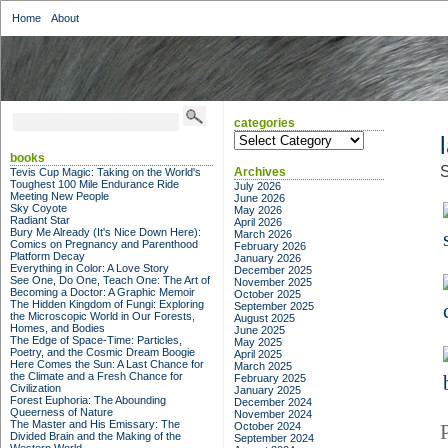
Home
About
categories
categories
books
S
Archives
Tevis Cup Magic: Taking on the World's
Toughest 100 Mile Endurance Ride
July 2026
Meeting New People
June 2026
Sky Coyote
May 2026
Radiant Star
April 2026
Bury Me Already (It's Nice Down Here):
March 2026
Comics on Pregnancy and Parenthood
February 2026
Platform Decay
January 2026
Everything in Color: A Love Story
December 2025
See One, Do One, Teach One: The Art of
November 2025
Becoming a Doctor: A Graphic Memoir
October 2025
The Hidden Kingdom of Fungi: Exploring
September 2025
the Microscopic World in Our Forests,
August 2025
Homes, and Bodies
June 2025
The Edge of Space-Time: Particles,
May 2025
Poetry, and the Cosmic Dream Boogie
April 2025
Here Comes the Sun: A Last Chance for
March 2025
the Climate and a Fresh Chance for
February 2025
Civilization
January 2025
Forest Euphoria: The Abounding
December 2024
Queerness of Nature
November 2024
The Master and His Emissary: The
October 2024
Divided Brain and the Making of the
September 2024