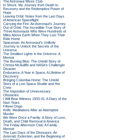
The Astronaut Wives Club
In Shock: My Journey from Death to
Recovery and the Redemptive Power of
Hope
Leaving Orbit: Notes from the Last Days
of American Spaceflight
Carrying the Fire: An Astronaut's Journey
Out of Orbit: The Incredible True Story of
Three Astronauts Who Were Hundreds of
Miles Above Earth When They Lost Their
Ride Home
Spaceman: An Astronaut's Unlikely
Journey to Unlock the Secrets of the
Universe
The Smallest Lights in the Universe: A
Memoir
The Burning Blue: The Untold Story of
Christa McAuliffe and NASA's Challenger
Disaster
Endurance: A Year in Space, A Lifetime of
Discovery
Bringing Columbia Home: The Untold
Story of a Lost Space Shuttle and Her
Crew
The Imposition of Unnecessary
Obstacles
I Will Bear Witness 1933-41: A Diary of the
Nazi Years
Fifteen Dogs
Knife: Meditations After an Attempted
Murder
We Were Once a Family: A Story of Love,
Death, and Child Removal in America
The Friday Afternoon Club: A Family
Memoir
The Last Days of the Dinosaurs: An
Asteroid, Extinction, and the Beginning of