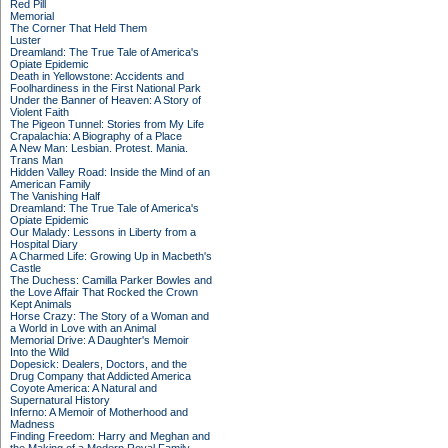
Red Pill
Memorial
The Corner That Held Them
Luster
Dreamland: The True Tale of America's
Opiate Epidemic
Death in Yellowstone: Accidents and
Foolhardiness in the First National Park
Under the Banner of Heaven: A Story of
Violent Faith
The Pigeon Tunnel: Stories from My Life
Crapalachia: A Biography of a Place
A New Man: Lesbian. Protest. Mania.
Trans Man
Hidden Valley Road: Inside the Mind of an
American Family
The Vanishing Half
Dreamland: The True Tale of America's
Opiate Epidemic
Our Malady: Lessons in Liberty from a
Hospital Diary
A Charmed Life: Growing Up in Macbeth's
Castle
The Duchess: Camilla Parker Bowles and
the Love Affair That Rocked the Crown
Kept Animals
Horse Crazy: The Story of a Woman and
a World in Love with an Animal
Memorial Drive: A Daughter's Memoir
Into the Wild
Dopesick: Dealers, Doctors, and the
Drug Company that Addicted America
Coyote America: A Natural and
Supernatural History
Inferno: A Memoir of Motherhood and
Madness
Finding Freedom: Harry and Meghan and