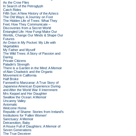
As the Crow Flies
In Search of the Petroglyph
Catch Rides
Fifth Sun: A New History of the Aztecs
The Old Ways: A Journey on Foot
The Hidden Life of Trees: What They
Feel, How They Communicate –
Discoveries from a Secret World
Entangled Life: How Fungi Make Our
Worlds, Change Our Minds & Shape Our
Futures
An Onion in My Pocket: My Life with
Vegetables
My Father and Myself
The Wild Trees: A Story of Passion and
Daring
Private Citizens
Paladin's Strength
There is a Garden in the Mind: A Memoir
of Alan Chadwick and the Organic
Movement in California
Half Broke
Farewell to Manzanar: A True Story of
Japanese American Experience During
and After the World War II Internment
Mrs Keppel and Her Daughter
Swallow the Ocean: A Memoir
Uncanny Valley
Axiomatic
Welcome Home
Republic of Shame: Stories from Ireland's
Institutions for 'Fallen Women'
Sanctuary: A Memoir
Detransition, Baby
A House Full of Daughters: A Memoir of
Seven Generations
The True Deceiver