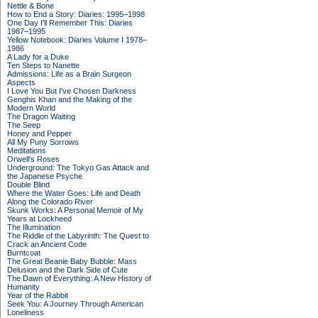
Nettle & Bone
How to End a Story: Diaries: 1995–1998
One Day I'll Remember This: Diaries
1987–1995
Yellow Notebook: Diaries Volume I 1978–
1986
A Lady for a Duke
Ten Steps to Nanette
Admissions: Life as a Brain Surgeon
Aspects
I Love You But I've Chosen Darkness
Genghis Khan and the Making of the
Modern World
The Dragon Waiting
The Seep
Honey and Pepper
All My Puny Sorrows
Meditations
Orwell's Roses
Underground: The Tokyo Gas Attack and
the Japanese Psyche
Double Blind
Where the Water Goes: Life and Death
Along the Colorado River
Skunk Works: A Personal Memoir of My
Years at Lockheed
The Illumination
The Riddle of the Labyrinth: The Quest to
Crack an Ancient Code
Burntcoat
The Great Beanie Baby Bubble: Mass
Delusion and the Dark Side of Cute
The Dawn of Everything: A New History of
Humanity
Year of the Rabbit
Seek You: A Journey Through American
Loneliness