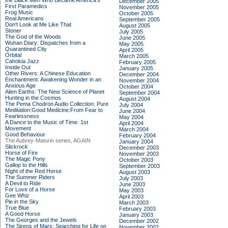
the Black Men Who Became America's
December 2005
First Paramedics
November 2005
Frog Music
October 2005
Real Americans
September 2005
Don't Look at Me Like That
August 2005
Stoner
July 2005
The God of the Woods
June 2005
Wuhan Diary: Dispatches from a
May 2005
Quarantined City
April 2005
Orbital
March 2005
Cahokia Jazz
February 2005
Inside Out
January 2005
Other Rivers: A Chinese Education
December 2004
Enchantment: Awakening Wonder in an
November 2004
Anxious Age
October 2004
Alien Earths: The New Science of Planet
September 2004
Hunting in the Cosmos
August 2004
The Pema Chodron Audio Collection: Pure
July 2004
Meditation:Good Medicine:From Fear to
June 2004
Fearlessness
May 2004
A Dance to the Music of Time: 1st
April 2004
Movement
March 2004
Good Behaviour
February 2004
The Aubrey-Maturin series, AGAIN
January 2004
Slickrock
December 2003
Horse of Fire
November 2003
The Magic Pony
October 2003
Gallop to the Hills
September 2003
Night of the Red Horse
August 2003
The Summer Riders
July 2003
A Devil to Ride
June 2003
For Love of a Horse
May 2003
Gee Whiz
April 2003
Pie in the Sky
March 2003
True Blue
February 2003
A Good Horse
January 2003
The Georges and the Jewels
December 2002
The Sirens of Mars: Searching for Life on
November 2002