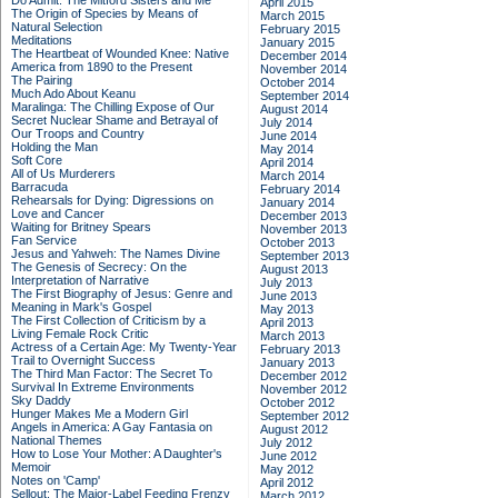
Do Admit: The Mitford Sisters and Me
April 2015
The Origin of Species by Means of
March 2015
Natural Selection
February 2015
Meditations
January 2015
The Heartbeat of Wounded Knee: Native
December 2014
America from 1890 to the Present
November 2014
The Pairing
October 2014
Much Ado About Keanu
September 2014
Maralinga: The Chilling Expose of Our
August 2014
Secret Nuclear Shame and Betrayal of
July 2014
Our Troops and Country
June 2014
Holding the Man
May 2014
Soft Core
April 2014
All of Us Murderers
March 2014
Barracuda
February 2014
Rehearsals for Dying: Digressions on
January 2014
Love and Cancer
December 2013
Waiting for Britney Spears
November 2013
Fan Service
October 2013
Jesus and Yahweh: The Names Divine
September 2013
The Genesis of Secrecy: On the
August 2013
Interpretation of Narrative
July 2013
The First Biography of Jesus: Genre and
June 2013
Meaning in Mark's Gospel
May 2013
The First Collection of Criticism by a
April 2013
Living Female Rock Critic
March 2013
Actress of a Certain Age: My Twenty-Year
February 2013
Trail to Overnight Success
January 2013
The Third Man Factor: The Secret To
December 2012
Survival In Extreme Environments
November 2012
Sky Daddy
October 2012
Hunger Makes Me a Modern Girl
September 2012
Angels in America: A Gay Fantasia on
August 2012
National Themes
July 2012
How to Lose Your Mother: A Daughter's
June 2012
Memoir
May 2012
Notes on 'Camp'
April 2012
Sellout: The Major-Label Feeding Frenzy
March 2012