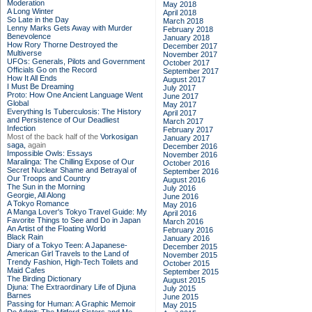
Moderation
May 2018
A Long Winter
April 2018
So Late in the Day
March 2018
Lenny Marks Gets Away with Murder
February 2018
Benevolence
January 2018
How Rory Thorne Destroyed the
December 2017
Multiverse
November 2017
UFOs: Generals, Pilots and Government
October 2017
Officials Go on the Record
September 2017
How It All Ends
August 2017
I Must Be Dreaming
July 2017
Proto: How One Ancient Language Went
June 2017
Global
May 2017
Everything Is Tuberculosis: The History
April 2017
and Persistence of Our Deadliest
March 2017
Infection
February 2017
Most of the back half of the
Vorkosigan
January 2017
saga,
again
December 2016
Impossible Owls: Essays
November 2016
Maralinga: The Chilling Expose of Our
October 2016
Secret Nuclear Shame and Betrayal of
September 2016
Our Troops and Country
August 2016
The Sun in the Morning
July 2016
Georgie, All Along
June 2016
A Tokyo Romance
May 2016
A Manga Lover's Tokyo Travel Guide: My
April 2016
Favorite Things to See and Do in Japan
March 2016
An Artist of the Floating World
February 2016
Black Rain
January 2016
Diary of a Tokyo Teen: A Japanese-
December 2015
American Girl Travels to the Land of
November 2015
Trendy Fashion, High-Tech Toilets and
October 2015
Maid Cafes
September 2015
The Birding Dictionary
August 2015
Djuna: The Extraordinary Life of Djuna
July 2015
Barnes
June 2015
Passing for Human: A Graphic Memoir
May 2015