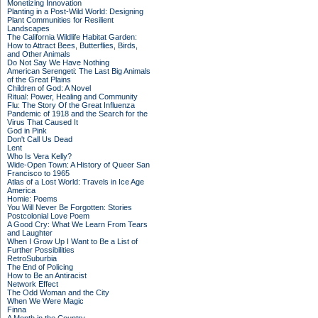
Monetizing Innovation
Planting in a Post-Wild World: Designing
Plant Communities for Resilient
Landscapes
The California Wildlife Habitat Garden:
How to Attract Bees, Butterflies, Birds,
and Other Animals
Do Not Say We Have Nothing
American Serengeti: The Last Big Animals
of the Great Plains
Children of God: A Novel
Ritual: Power, Healing and Community
Flu: The Story Of the Great Influenza
Pandemic of 1918 and the Search for the
Virus That Caused It
God in Pink
Don't Call Us Dead
Lent
Who Is Vera Kelly?
Wide-Open Town: A History of Queer San
Francisco to 1965
Atlas of a Lost World: Travels in Ice Age
America
Homie: Poems
You Will Never Be Forgotten: Stories
Postcolonial Love Poem
A Good Cry: What We Learn From Tears
and Laughter
When I Grow Up I Want to Be a List of
Further Possibilities
RetroSuburbia
The End of Policing
How to Be an Antiracist
Network Effect
The Odd Woman and the City
When We Were Magic
Finna