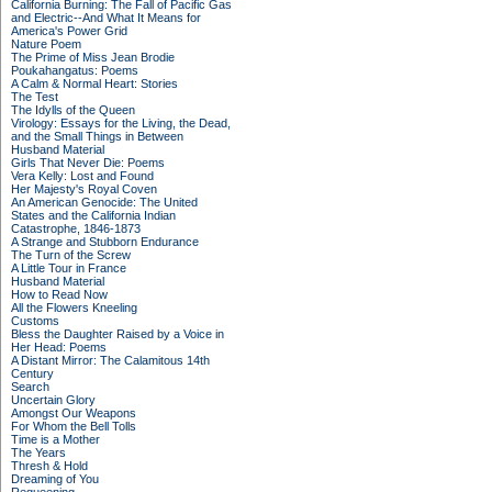
California Burning: The Fall of Pacific Gas
and Electric--And What It Means for
America's Power Grid
Nature Poem
The Prime of Miss Jean Brodie
Poukahangatus: Poems
A Calm & Normal Heart: Stories
The Test
The Idylls of the Queen
Virology: Essays for the Living, the Dead,
and the Small Things in Between
Husband Material
Girls That Never Die: Poems
Vera Kelly: Lost and Found
Her Majesty's Royal Coven
An American Genocide: The United
States and the California Indian
Catastrophe, 1846-1873
A Strange and Stubborn Endurance
The Turn of the Screw
A Little Tour in France
Husband Material
How to Read Now
All the Flowers Kneeling
Customs
Bless the Daughter Raised by a Voice in
Her Head: Poems
A Distant Mirror: The Calamitous 14th
Century
Search
Uncertain Glory
Amongst Our Weapons
For Whom the Bell Tolls
Time is a Mother
The Years
Thresh & Hold
Dreaming of You