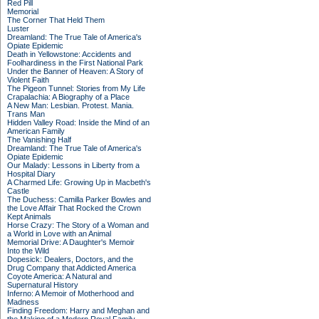
Red Pill
Memorial
The Corner That Held Them
Luster
Dreamland: The True Tale of America's
Opiate Epidemic
Death in Yellowstone: Accidents and
Foolhardiness in the First National Park
Under the Banner of Heaven: A Story of
Violent Faith
The Pigeon Tunnel: Stories from My Life
Crapalachia: A Biography of a Place
A New Man: Lesbian. Protest. Mania.
Trans Man
Hidden Valley Road: Inside the Mind of an
American Family
The Vanishing Half
Dreamland: The True Tale of America's
Opiate Epidemic
Our Malady: Lessons in Liberty from a
Hospital Diary
A Charmed Life: Growing Up in Macbeth's
Castle
The Duchess: Camilla Parker Bowles and
the Love Affair That Rocked the Crown
Kept Animals
Horse Crazy: The Story of a Woman and
a World in Love with an Animal
Memorial Drive: A Daughter's Memoir
Into the Wild
Dopesick: Dealers, Doctors, and the
Drug Company that Addicted America
Coyote America: A Natural and
Supernatural History
Inferno: A Memoir of Motherhood and
Madness
Finding Freedom: Harry and Meghan and