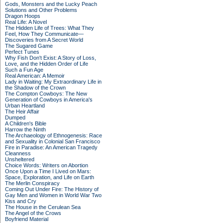
Gods, Monsters and the Lucky Peach
Solutions and Other Problems
Dragon Hoops
Real Life: A Novel
The Hidden Life of Trees: What They
Feel, How They Communicate—
Discoveries from A Secret World
The Sugared Game
Perfect Tunes
Why Fish Don't Exist: A Story of Loss,
Love, and the Hidden Order of Life
Such a Fun Age
Real American: A Memoir
Lady in Waiting: My Extraordinary Life in
the Shadow of the Crown
The Compton Cowboys: The New
Generation of Cowboys in America's
Urban Heartland
The Heir Affair
Dumped
A Children's Bible
Harrow the Ninth
The Archaeology of Ethnogenesis: Race
and Sexuality in Colonial San Francisco
Fire in Paradise: An American Tragedy
Cleanness
Unsheltered
Choice Words: Writers on Abortion
Once Upon a Time I Lived on Mars:
Space, Exploration, and Life on Earth
The Merlin Conspiracy
Coming Out Under Fire: The History of
Gay Men and Women in World War Two
Kiss and Cry
The House in the Cerulean Sea
The Angel of the Crows
Boyfriend Material