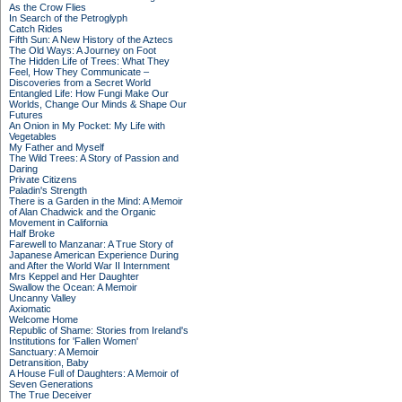
As the Crow Flies
In Search of the Petroglyph
Catch Rides
Fifth Sun: A New History of the Aztecs
The Old Ways: A Journey on Foot
The Hidden Life of Trees: What They
Feel, How They Communicate –
Discoveries from a Secret World
Entangled Life: How Fungi Make Our
Worlds, Change Our Minds & Shape Our
Futures
An Onion in My Pocket: My Life with
Vegetables
My Father and Myself
The Wild Trees: A Story of Passion and
Daring
Private Citizens
Paladin's Strength
There is a Garden in the Mind: A Memoir
of Alan Chadwick and the Organic
Movement in California
Half Broke
Farewell to Manzanar: A True Story of
Japanese American Experience During
and After the World War II Internment
Mrs Keppel and Her Daughter
Swallow the Ocean: A Memoir
Uncanny Valley
Axiomatic
Welcome Home
Republic of Shame: Stories from Ireland's
Institutions for 'Fallen Women'
Sanctuary: A Memoir
Detransition, Baby
A House Full of Daughters: A Memoir of
Seven Generations
The True Deceiver