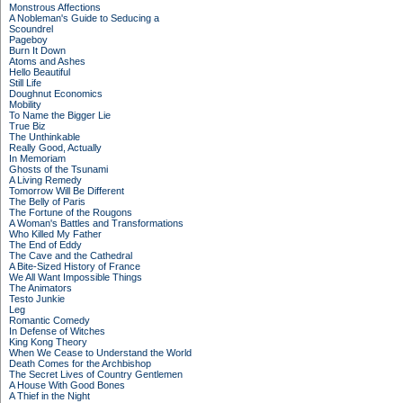
Monstrous Affections
A Nobleman's Guide to Seducing a
Scoundrel
Pageboy
Burn It Down
Atoms and Ashes
Hello Beautiful
Still Life
Doughnut Economics
Mobility
To Name the Bigger Lie
True Biz
The Unthinkable
Really Good, Actually
In Memoriam
Ghosts of the Tsunami
A Living Remedy
Tomorrow Will Be Different
The Belly of Paris
The Fortune of the Rougons
A Woman's Battles and Transformations
Who Killed My Father
The End of Eddy
The Cave and the Cathedral
A Bite-Sized History of France
We All Want Impossible Things
The Animators
Testo Junkie
Leg
Romantic Comedy
In Defense of Witches
King Kong Theory
When We Cease to Understand the World
Death Comes for the Archbishop
The Secret Lives of Country Gentlemen
A House With Good Bones
A Thief in the Night