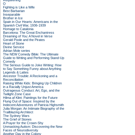
Requeening
O
Fighting is Like a Wife
Best Barbarian
Inseparable
Brother in Ice
Spain in Our Hearts: Americans in the
Spanish Civil War, 1936-1939
Homage to Catalonia
Barcelona: The Great Enchantress
Dreaming of You: A Novel in Verse
Gerald Poole and the Pirates
Heart of Stone
Divine Service
Adrian Mole series
The NEW Comedy Bible: The Ultimate
Guide to Writing and Performing Stand-Up
Comedy
The Serious Guide to Joke Writing: How
to Say Something Funny about Anything
Legends & Lattes
Ancestor Trouble: A Reckoning and a
Reconciliation
Raising White Kids: Bringing Up Children
in a Racially Unjust America
Outrageous Conduct: Art, Ego, and the
Twilight Zone Case
Hilma af Klint: Paintings for the Future
Flung Out of Space: Inspired by the
Indecent Adventures of Patricia Highsmith
Julia Morgan: An Intimate Biography of the
Trailblazing Architect
The Sydney Wars
The Grief of Stones
A Prayer for the Crown-Shy
Unmasking Autism: Discovering the New
Faces of Neurodiversity
Another Day in the Colony