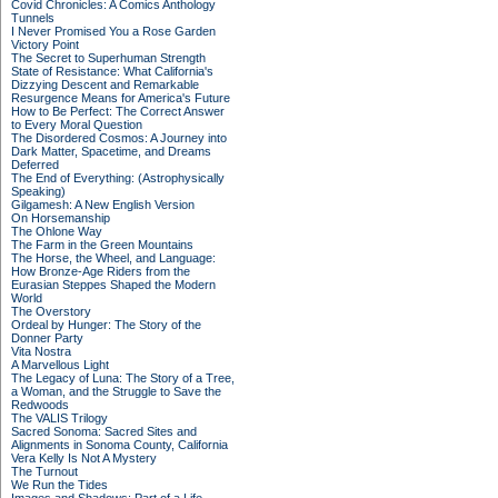
Covid Chronicles: A Comics Anthology
Tunnels
I Never Promised You a Rose Garden
Victory Point
The Secret to Superhuman Strength
State of Resistance: What California's
Dizzying Descent and Remarkable
Resurgence Means for America's Future
How to Be Perfect: The Correct Answer
to Every Moral Question
The Disordered Cosmos: A Journey into
Dark Matter, Spacetime, and Dreams
Deferred
The End of Everything: (Astrophysically
Speaking)
Gilgamesh: A New English Version
On Horsemanship
The Ohlone Way
The Farm in the Green Mountains
The Horse, the Wheel, and Language:
How Bronze-Age Riders from the
Eurasian Steppes Shaped the Modern
World
The Overstory
Ordeal by Hunger: The Story of the
Donner Party
Vita Nostra
A Marvellous Light
The Legacy of Luna: The Story of a Tree,
a Woman, and the Struggle to Save the
Redwoods
The VALIS Trilogy
Sacred Sonoma: Sacred Sites and
Alignments in Sonoma County, California
Vera Kelly Is Not A Mystery
The Turnout
We Run the Tides