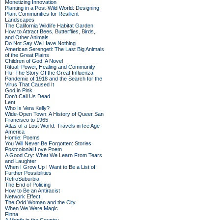
Monetizing Innovation
Planting in a Post-Wild World: Designing
Plant Communities for Resilient
Landscapes
The California Wildlife Habitat Garden:
How to Attract Bees, Butterflies, Birds,
and Other Animals
Do Not Say We Have Nothing
American Serengeti: The Last Big Animals
of the Great Plains
Children of God: A Novel
Ritual: Power, Healing and Community
Flu: The Story Of the Great Influenza
Pandemic of 1918 and the Search for the
Virus That Caused It
God in Pink
Don't Call Us Dead
Lent
Who Is Vera Kelly?
Wide-Open Town: A History of Queer San
Francisco to 1965
Atlas of a Lost World: Travels in Ice Age
America
Homie: Poems
You Will Never Be Forgotten: Stories
Postcolonial Love Poem
A Good Cry: What We Learn From Tears
and Laughter
When I Grow Up I Want to Be a List of
Further Possibilities
RetroSuburbia
The End of Policing
How to Be an Antiracist
Network Effect
The Odd Woman and the City
When We Were Magic
Finna