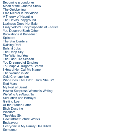
Becoming a Londoner
Moon of the Crusted Snow
The Quickening
Edie Richter is Not Alone
A Theory of Haunting
The Devil's Playground
Laziness Does Not Exist
Emily Wilde's Encyclopaedia of Faeries
You Deserve Each Other
Bookshops & Bonedust
Splinters
The Star Builders
Raising Raffi
Bullshit Jobs
The Deep Sky
The Witching Year
The Last Fire Season
You Dreamed of Empires
To Shape A Dragon's Breath
I Heard Her Call My Name
The Woman in Me
Cold Crematorium
Who Does That Bitch Think She Is?
Red Mars
My Port of Beirut
How to Suppress Women's Writing
We Who Are About To
Seduction and Betrayal
Getting Lost
All the Hidden Paths
Bitch Doctrine
Wifedom
The Atlas Six
How Infrastructure Works
Endeavour
Everyone in My Family Has Killed
Someone