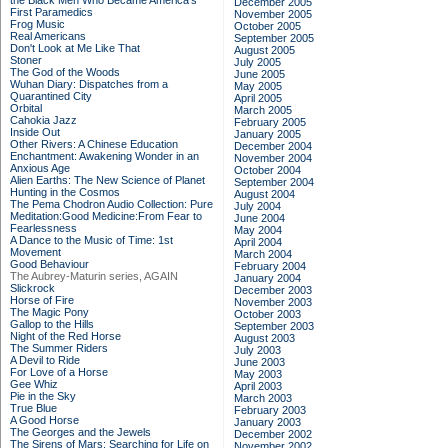
the Black Men Who Became America's
December 2005
First Paramedics
November 2005
Frog Music
October 2005
Real Americans
September 2005
Don't Look at Me Like That
August 2005
Stoner
July 2005
The God of the Woods
June 2005
Wuhan Diary: Dispatches from a
May 2005
Quarantined City
April 2005
Orbital
March 2005
Cahokia Jazz
February 2005
Inside Out
January 2005
Other Rivers: A Chinese Education
December 2004
Enchantment: Awakening Wonder in an
November 2004
Anxious Age
October 2004
Alien Earths: The New Science of Planet
September 2004
Hunting in the Cosmos
August 2004
The Pema Chodron Audio Collection: Pure
July 2004
Meditation:Good Medicine:From Fear to
June 2004
Fearlessness
May 2004
A Dance to the Music of Time: 1st
April 2004
Movement
March 2004
Good Behaviour
February 2004
The Aubrey-Maturin series, AGAIN
January 2004
Slickrock
December 2003
Horse of Fire
November 2003
The Magic Pony
October 2003
Gallop to the Hills
September 2003
Night of the Red Horse
August 2003
The Summer Riders
July 2003
A Devil to Ride
June 2003
For Love of a Horse
May 2003
Gee Whiz
April 2003
Pie in the Sky
March 2003
True Blue
February 2003
A Good Horse
January 2003
The Georges and the Jewels
December 2002
The Sirens of Mars: Searching for Life on
November 2002