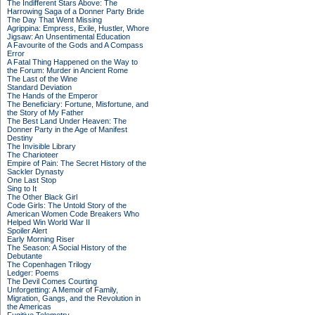
The Indifferent Stars Above: The
Harrowing Saga of a Donner Party Bride
The Day That Went Missing
Agrippina: Empress, Exile, Hustler, Whore
Jigsaw: An Unsentimental Education
A Favourite of the Gods and A Compass
Error
A Fatal Thing Happened on the Way to
the Forum: Murder in Ancient Rome
The Last of the Wine
Standard Deviation
The Hands of the Emperor
The Beneficiary: Fortune, Misfortune, and
the Story of My Father
The Best Land Under Heaven: The
Donner Party in the Age of Manifest
Destiny
The Invisible Library
The Charioteer
Empire of Pain: The Secret History of the
Sackler Dynasty
One Last Stop
Sing to It
The Other Black Girl
Code Girls: The Untold Story of the
American Women Code Breakers Who
Helped Win World War II
Spoiler Alert
Early Morning Riser
The Season: A Social History of the
Debutante
The Copenhagen Trilogy
Ledger: Poems
The Devil Comes Courting
Unforgetting: A Memoir of Family,
Migration, Gangs, and the Revolution in
the Americas