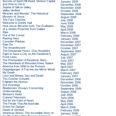
Secrets of Sand Hill Road: Venture Capital
January 2009
and How to Get It
December 2008
Sophia of Silicon Valley
November 2008
Valley Verified
October 2008
Miracles and Wonder: The Historical
September 2008
Mystery of Jesus
August 2008
The Fact Checker
July 2008
Welcome to Dorley Hall
June 2008
How Jesus Became God: The Exaltation
May 2008
of a Jewish Preacher from Galilee
April 2008
Ripe
March 2008
Out of the Corner
February 2008
Raising Hare
January 2008
Consider Phlebas
December 2007
Ride On
November 2007
The Incandescent
October 2007
The Desperate Hours: One Hospital's
September 2007
Fight to Save a City on the Pandemic's
August 2007
Front Lines
July 2007
The Premonition: A Pandemic Story
June 2007
The Heartbeat of Wounded Knee: Native
May 2007
America from 1890 to the Present
April 2007
Doppelganger: A Trip into the Mirror World
March 2007
My Death
February 2007
Love and Money, Sex and Death
January 2007
The Gnostic Gospels
December 2006
Frighten the Horses
November 2006
Our Evenings
October 2006
Blueberries: Essays Concerning
September 2006
Understanding
August 2006
Women's Hotel
July 2006
Colored Television
June 2006
Not for the Faint of Heart
May 2006
The Ferals That Ate Australia
April 2006
Green for Danger
March 2006
Death of Jezebel
February 2006
American Sirens: The Incredible Story of
January 2006