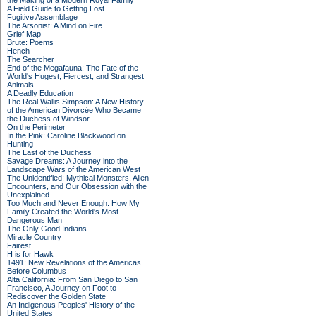
the Making of a Modern Royal Family
A Field Guide to Getting Lost
Fugitive Assemblage
The Arsonist: A Mind on Fire
Grief Map
Brute: Poems
Hench
The Searcher
End of the Megafauna: The Fate of the
World's Hugest, Fiercest, and Strangest
Animals
A Deadly Education
The Real Wallis Simpson: A New History
of the American Divorcée Who Became
the Duchess of Windsor
On the Perimeter
In the Pink: Caroline Blackwood on
Hunting
The Last of the Duchess
Savage Dreams: A Journey into the
Landscape Wars of the American West
The Unidentified: Mythical Monsters, Alien
Encounters, and Our Obsession with the
Unexplained
Too Much and Never Enough: How My
Family Created the World's Most
Dangerous Man
The Only Good Indians
Miracle Country
Fairest
H is for Hawk
1491: New Revelations of the Americas
Before Columbus
Alta California: From San Diego to San
Francisco, A Journey on Foot to
Rediscover the Golden State
An Indigenous Peoples' History of the
United States