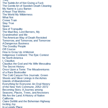
They
The Subtle Art of Not Giving a Fuck
The Gentle Art of Swedish Death Cleaning
My Name is Lucy Barton
A Heart That Works
The World My Wilderness
What Not
Crewe Train
Stay True
Spare
Sea of Tranquility
The Mad Boy, Lord Berners, My
Grandmother and Me
The American Way of Death Revisited
Tomorrow, and Tomorrow, and Tomorrow
A Dangerous Business
The Goodby People
Off Course
How to Grow Up: A Memoir
Indigenous Continent: The Epic Contest
for North America
I, Claudius
Claudius the God and His Wife Messalina
The Secret History
Once Upon a Tome: The Misadventures
of a Rare Bookseller
The Cold Canyon Fire Journals: Green
Shoots and Silver Linings in the Ashes
Islands of Abandonment
Everything for Everyone: An Oral History
of the New York Commune, 2052–2072
Becoming Story: A Journey among
Seasons, Places, Trees, and Ancestors
We Are the Land: A History of Native
California
Claire DeWitt and the Bohemian Highway
Inciting Joy
In a Lonely Place