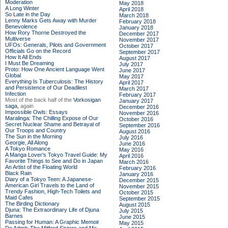
Moderation
May 2018
A Long Winter
April 2018
So Late in the Day
March 2018
Lenny Marks Gets Away with Murder
February 2018
Benevolence
January 2018
How Rory Thorne Destroyed the
December 2017
Multiverse
November 2017
UFOs: Generals, Pilots and Government
October 2017
Officials Go on the Record
September 2017
How It All Ends
August 2017
I Must Be Dreaming
July 2017
Proto: How One Ancient Language Went
June 2017
Global
May 2017
Everything Is Tuberculosis: The History
April 2017
and Persistence of Our Deadliest
March 2017
Infection
February 2017
Most of the back half of the
Vorkosigan
January 2017
saga,
again
December 2016
Impossible Owls: Essays
November 2016
Maralinga: The Chilling Expose of Our
October 2016
Secret Nuclear Shame and Betrayal of
September 2016
Our Troops and Country
August 2016
The Sun in the Morning
July 2016
Georgie, All Along
June 2016
A Tokyo Romance
May 2016
A Manga Lover's Tokyo Travel Guide: My
April 2016
Favorite Things to See and Do in Japan
March 2016
An Artist of the Floating World
February 2016
Black Rain
January 2016
Diary of a Tokyo Teen: A Japanese-
December 2015
American Girl Travels to the Land of
November 2015
Trendy Fashion, High-Tech Toilets and
October 2015
Maid Cafes
September 2015
The Birding Dictionary
August 2015
Djuna: The Extraordinary Life of Djuna
July 2015
Barnes
June 2015
Passing for Human: A Graphic Memoir
May 2015