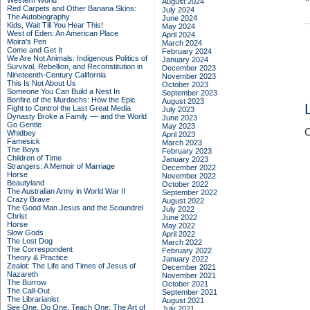
Western World
August 2024
Red Carpets and Other Banana Skins:
July 2024
The Autobiography
June 2024
Kids, Wait Till You Hear This!
May 2024
West of Eden: An American Place
April 2024
Moira's Pen
March 2024
Come and Get It
February 2024
We Are Not Animals: Indigenous Politics of
January 2024
Survival, Rebellion, and Reconstitution in
December 2023
Nineteenth-Century California
November 2023
This Is Not About Us
October 2023
Someone You Can Build a Nest In
September 2023
Bonfire of the Murdochs: How the Epic
August 2023
Fight to Control the Last Great Media
July 2023
Dynasty Broke a Family –– and the World
June 2023
Go Gentle
May 2023
C
Whidbey
April 2023
Famesick
March 2023
The Boys
February 2023
Children of Time
January 2023
Strangers: A Memoir of Marriage
December 2022
Horse
November 2022
Beautyland
October 2022
The Australian Army in World War II
September 2022
Crazy Brave
August 2022
The Good Man Jesus and the Scoundrel
July 2022
Christ
June 2022
Horse
May 2022
Slow Gods
April 2022
The Lost Dog
March 2022
The Correspondent
February 2022
Theory & Practice
January 2022
Zealot: The Life and Times of Jesus of
December 2021
Nazareth
November 2021
The Burrow
October 2021
The Call-Out
September 2021
The Librarianist
August 2021
See One, Do One, Teach One: The Art of
July 2021