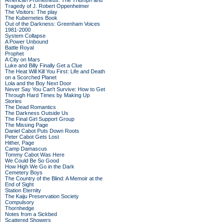
American Prometheus: The Triumph and
Tragedy of J. Robert Oppenheimer
The Visitors: The play
The Kubernetes Book
Out of the Darkness: Greenham Voices
1981-2000
System Collapse
A Power Unbound
Battle Royal
Prophet
A City on Mars
Luke and Billy Finally Get a Clue
The Heat Will Kill You First: Life and Death
on a Scorched Planet
Lola and the Boy Next Door
Never Say You Can't Survive: How to Get
Through Hard Times by Making Up
Stories
The Dead Romantics
The Darkness Outside Us
The Final Girl Support Group
The Missing Page
Daniel Cabot Puts Down Roots
Peter Cabot Gets Lost
Hither, Page
Camp Damascus
Tommy Cabot Was Here
We Could Be So Good
How High We Go in the Dark
Cemetery Boys
The Country of the Blind: A Memoir at the
End of Sight
Station Eternity
The Kaiju Preservation Society
Compulsory
Thornhedge
Notes from a Sickbed
Scattered Showers