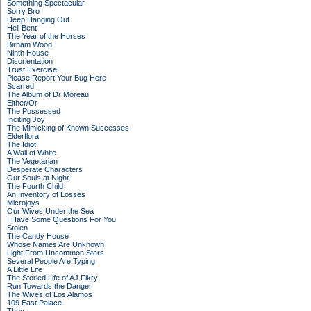
Something Spectacular
Sorry Bro
Deep Hanging Out
Hell Bent
The Year of the Horses
Birnam Wood
Ninth House
Disorientation
Trust Exercise
Please Report Your Bug Here
Scarred
The Album of Dr Moreau
Either/Or
The Possessed
Inciting Joy
The Mimicking of Known Successes
Elderflora
The Idiot
A Wall of White
The Vegetarian
Desperate Characters
Our Souls at Night
The Fourth Child
An Inventory of Losses
Microjoys
Our Wives Under the Sea
I Have Some Questions For You
Stolen
The Candy House
Whose Names Are Unknown
Light From Uncommon Stars
Several People Are Typing
A Little Life
The Storied Life of AJ Fikry
Run Towards the Danger
The Wives of Los Alamos
109 East Palace