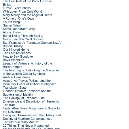
The Last Ride of the Pony Express
Exiles
Grave Expectations
With Love, From Cold World
Molly Molloy and the Angel of Death
A Rome of One's Own
Fourth Wing
Starter Villain
Some Desperate Glory
Atomic Days
Better Living Through Birding
Never Say You Can't Survive
San Francisco's Forgotten Cemeteries: A
Buried History
Our Kindred Home
The Late Americans
How to Say Goodbye
Boys Weekend
Legacy of Violence: A History of the
British Empire
The First Signs: Unlocking the Mysteries
of the World's Oldest Symbols
Radical Companies
Atlas of AI: Power, Politics, and the
Planetary Costs of Artificial Intelligence
Translation State
Gender Trouble: Feminism and the
Subversion of Identity
The Ecology of Freedom: The
Emergence and Dissolution of Hierarchy
The Iliad
Under Alien Skies: A Sightseer's Guide to
the Universe
Living with Frankenstein: The History and
Destiny of Machine Consciousness
The Marquis Who Mustn't
10 Things That Never Happened