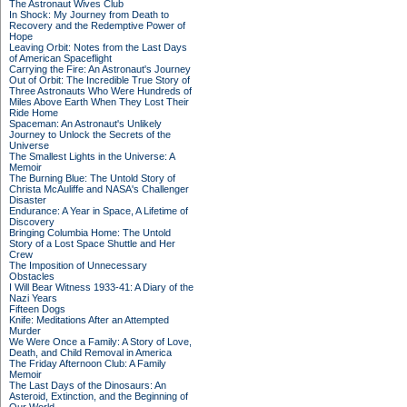
The Astronaut Wives Club
In Shock: My Journey from Death to
Recovery and the Redemptive Power of
Hope
Leaving Orbit: Notes from the Last Days
of American Spaceflight
Carrying the Fire: An Astronaut's Journey
Out of Orbit: The Incredible True Story of
Three Astronauts Who Were Hundreds of
Miles Above Earth When They Lost Their
Ride Home
Spaceman: An Astronaut's Unlikely
Journey to Unlock the Secrets of the
Universe
The Smallest Lights in the Universe: A
Memoir
The Burning Blue: The Untold Story of
Christa McAuliffe and NASA's Challenger
Disaster
Endurance: A Year in Space, A Lifetime of
Discovery
Bringing Columbia Home: The Untold
Story of a Lost Space Shuttle and Her
Crew
The Imposition of Unnecessary
Obstacles
I Will Bear Witness 1933-41: A Diary of the
Nazi Years
Fifteen Dogs
Knife: Meditations After an Attempted
Murder
We Were Once a Family: A Story of Love,
Death, and Child Removal in America
The Friday Afternoon Club: A Family
Memoir
The Last Days of the Dinosaurs: An
Asteroid, Extinction, and the Beginning of