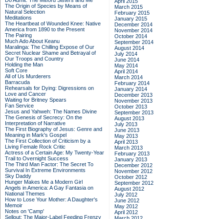
Do Admit: The Mitford Sisters and Me
April 2015
The Origin of Species by Means of
March 2015
Natural Selection
February 2015
Meditations
January 2015
The Heartbeat of Wounded Knee: Native
December 2014
America from 1890 to the Present
November 2014
The Pairing
October 2014
Much Ado About Keanu
September 2014
Maralinga: The Chilling Expose of Our
August 2014
Secret Nuclear Shame and Betrayal of
July 2014
Our Troops and Country
June 2014
Holding the Man
May 2014
Soft Core
April 2014
All of Us Murderers
March 2014
Barracuda
February 2014
Rehearsals for Dying: Digressions on
January 2014
Love and Cancer
December 2013
Waiting for Britney Spears
November 2013
Fan Service
October 2013
Jesus and Yahweh: The Names Divine
September 2013
The Genesis of Secrecy: On the
August 2013
Interpretation of Narrative
July 2013
The First Biography of Jesus: Genre and
June 2013
Meaning in Mark's Gospel
May 2013
The First Collection of Criticism by a
April 2013
Living Female Rock Critic
March 2013
Actress of a Certain Age: My Twenty-Year
February 2013
Trail to Overnight Success
January 2013
The Third Man Factor: The Secret To
December 2012
Survival In Extreme Environments
November 2012
Sky Daddy
October 2012
Hunger Makes Me a Modern Girl
September 2012
Angels in America: A Gay Fantasia on
August 2012
National Themes
July 2012
How to Lose Your Mother: A Daughter's
June 2012
Memoir
May 2012
Notes on 'Camp'
April 2012
Sellout: The Major-Label Feeding Frenzy
March 2012