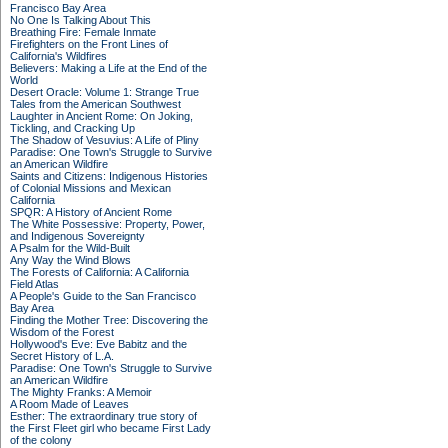
Francisco Bay Area
No One Is Talking About This
Breathing Fire: Female Inmate
Firefighters on the Front Lines of
California's Wildfires
Believers: Making a Life at the End of the
World
Desert Oracle: Volume 1: Strange True
Tales from the American Southwest
Laughter in Ancient Rome: On Joking,
Tickling, and Cracking Up
The Shadow of Vesuvius: A Life of Pliny
Paradise: One Town's Struggle to Survive
an American Wildfire
Saints and Citizens: Indigenous Histories
of Colonial Missions and Mexican
California
SPQR: A History of Ancient Rome
The White Possessive: Property, Power,
and Indigenous Sovereignty
A Psalm for the Wild-Built
Any Way the Wind Blows
The Forests of California: A California
Field Atlas
A People's Guide to the San Francisco
Bay Area
Finding the Mother Tree: Discovering the
Wisdom of the Forest
Hollywood's Eve: Eve Babitz and the
Secret History of L.A.
Paradise: One Town's Struggle to Survive
an American Wildfire
The Mighty Franks: A Memoir
A Room Made of Leaves
Esther: The extraordinary true story of
the First Fleet girl who became First Lady
of the colony