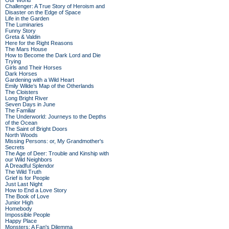
Our World
Challenger: A True Story of Heroism and
Disaster on the Edge of Space
Life in the Garden
The Luminaries
Funny Story
Greta & Valdin
Here for the Right Reasons
The Mars House
How to Become the Dark Lord and Die
Trying
Girls and Their Horses
Dark Horses
Gardening with a Wild Heart
Emily Wilde’s Map of the Otherlands
The Cloisters
Long Bright River
Seven Days in June
The Familiar
The Underworld: Journeys to the Depths
of the Ocean
The Saint of Bright Doors
North Woods
Missing Persons: or, My Grandmother's
Secrets
The Age of Deer: Trouble and Kinship with
our Wild Neighbors
A Dreadful Splendor
The Wild Truth
Grief is for People
Just Last Night
How to End a Love Story
The Book of Love
Junior High
Homebody
Impossible People
Happy Place
Monsters: A Fan's Dilemma