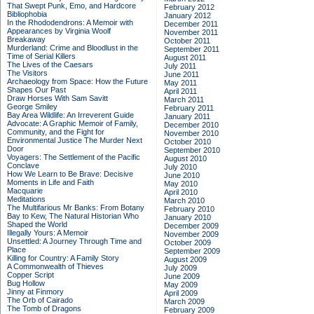
That Swept Punk, Emo, and Hardcore
February 2012
Bibliophobia
January 2012
In the Rhododendrons: A Memoir with
December 2011
Appearances by Virginia Woolf
November 2011
Breakaway
October 2011
Murderland: Crime and Bloodlust in the
September 2011
Time of Serial Killers
August 2011
The Lives of the Caesars
July 2011
The Visitors
June 2011
Archaeology from Space: How the Future
May 2011
Shapes Our Past
April 2011
Draw Horses With Sam Savitt
March 2011
George Smiley
February 2011
Bay Area Wildlife: An Irreverent Guide
January 2011
Advocate: A Graphic Memoir of Family,
December 2010
Community, and the Fight for
November 2010
Environmental Justice
The Murder Next
October 2010
Door
September 2010
Voyagers: The Settlement of the Pacific
August 2010
Conclave
July 2010
How We Learn to Be Brave: Decisive
June 2010
Moments in Life and Faith
May 2010
Macquarie
April 2010
Meditations
March 2010
The Multifarious Mr Banks: From Botany
February 2010
Bay to Kew, The Natural Historian Who
January 2010
Shaped the World
December 2009
Illegally Yours: A Memoir
November 2009
Unsettled: A Journey Through Time and
October 2009
Place
September 2009
Killing for Country: A Family Story
August 2009
A Commonwealth of Thieves
July 2009
Copper Script
June 2009
Bug Hollow
May 2009
Jinny at Finmory
April 2009
The Orb of Cairado
March 2009
The Tomb of Dragons
February 2009