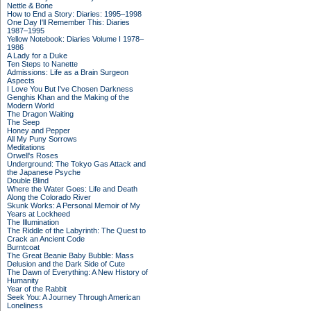
Nettle & Bone
How to End a Story: Diaries: 1995–1998
One Day I'll Remember This: Diaries
1987–1995
Yellow Notebook: Diaries Volume I 1978–
1986
A Lady for a Duke
Ten Steps to Nanette
Admissions: Life as a Brain Surgeon
Aspects
I Love You But I've Chosen Darkness
Genghis Khan and the Making of the
Modern World
The Dragon Waiting
The Seep
Honey and Pepper
All My Puny Sorrows
Meditations
Orwell's Roses
Underground: The Tokyo Gas Attack and
the Japanese Psyche
Double Blind
Where the Water Goes: Life and Death
Along the Colorado River
Skunk Works: A Personal Memoir of My
Years at Lockheed
The Illumination
The Riddle of the Labyrinth: The Quest to
Crack an Ancient Code
Burntcoat
The Great Beanie Baby Bubble: Mass
Delusion and the Dark Side of Cute
The Dawn of Everything: A New History of
Humanity
Year of the Rabbit
Seek You: A Journey Through American
Loneliness