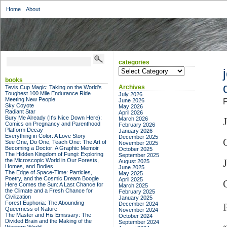
Home
About
categories
categories
books
Archives
Tevis Cup Magic: Taking on the World's
Toughest 100 Mile Endurance Ride
July 2026
Meeting New People
June 2026
F
Sky Coyote
May 2026
Radiant Star
April 2026
Bury Me Already (It's Nice Down Here):
March 2026
Comics on Pregnancy and Parenthood
February 2026
Platform Decay
January 2026
Everything in Color: A Love Story
December 2025
See One, Do One, Teach One: The Art of
November 2025
Becoming a Doctor: A Graphic Memoir
October 2025
The Hidden Kingdom of Fungi: Exploring
September 2025
the Microscopic World in Our Forests,
August 2025
Homes, and Bodies
June 2025
The Edge of Space-Time: Particles,
May 2025
Poetry, and the Cosmic Dream Boogie
April 2025
Here Comes the Sun: A Last Chance for
March 2025
the Climate and a Fresh Chance for
February 2025
Civilization
January 2025
Forest Euphoria: The Abounding
December 2024
Queerness of Nature
November 2024
The Master and His Emissary: The
October 2024
Divided Brain and the Making of the
September 2024