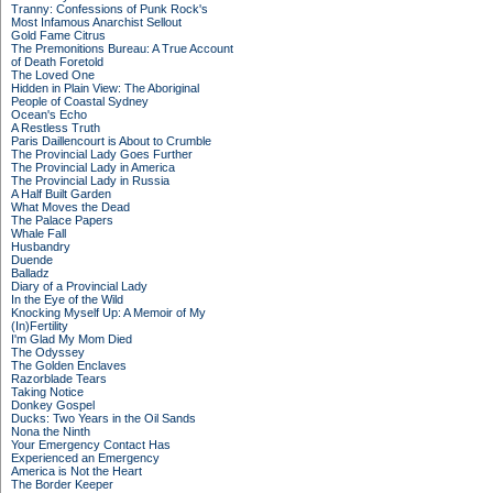
Tranny: Confessions of Punk Rock's
Most Infamous Anarchist Sellout
Gold Fame Citrus
The Premonitions Bureau: A True Account
of Death Foretold
The Loved One
Hidden in Plain View: The Aboriginal
People of Coastal Sydney
Ocean's Echo
A Restless Truth
Paris Daillencourt is About to Crumble
The Provincial Lady Goes Further
The Provincial Lady in America
The Provincial Lady in Russia
A Half Built Garden
What Moves the Dead
The Palace Papers
Whale Fall
Husbandry
Duende
Balladz
Diary of a Provincial Lady
In the Eye of the Wild
Knocking Myself Up: A Memoir of My
(In)Fertility
I'm Glad My Mom Died
The Odyssey
The Golden Enclaves
Razorblade Tears
Taking Notice
Donkey Gospel
Ducks: Two Years in the Oil Sands
Nona the Ninth
Your Emergency Contact Has
Experienced an Emergency
America is Not the Heart
The Border Keeper