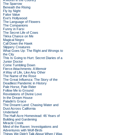
A Month in the Country
The Sparrow
Beneath the Rising
Fly by Night
False Value
Eve's Hollywood
The Language of Flowers
The Companions
Funny in Farsi
The Secret Life of Cows
Tikka Chance on Me
Magical Negro
Call Down the Hawk
Slippery Creatures
What Goes Up: The Right and Wrongs to
the City
This Is Going to Hurt: Secret Diaries of a
Junior Doctor
Come Tumbling Down
Fierce Attachments: A Memoir
A Way of Life, Like Any Other
The Name of the Rose
The Great Influenza: The Story of the
Deadliest Pandemic in History
Pale Horse, Pale Rider
Follow Me to Ground
Revelations of Divine Love
In the Dream House
Paladin's Grace
The Dreamt Land: Chasing Water and
Dust Across California
Underland
The Half-Acre Homestead: 46 Years of
Building and Gardening
Miracle Creek
Mind of the Raven: Investigations and
Adventures with Wolf-Birds
Things We Didn't Talk About When I Was