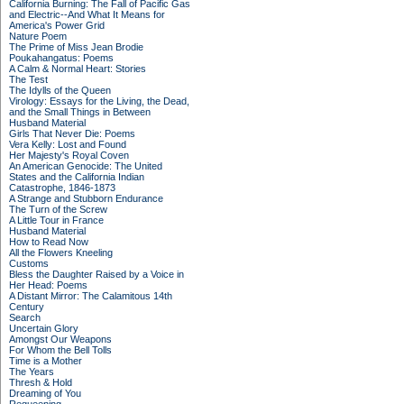
California Burning: The Fall of Pacific Gas
and Electric--And What It Means for
America's Power Grid
Nature Poem
The Prime of Miss Jean Brodie
Poukahangatus: Poems
A Calm & Normal Heart: Stories
The Test
The Idylls of the Queen
Virology: Essays for the Living, the Dead,
and the Small Things in Between
Husband Material
Girls That Never Die: Poems
Vera Kelly: Lost and Found
Her Majesty's Royal Coven
An American Genocide: The United
States and the California Indian
Catastrophe, 1846-1873
A Strange and Stubborn Endurance
The Turn of the Screw
A Little Tour in France
Husband Material
How to Read Now
All the Flowers Kneeling
Customs
Bless the Daughter Raised by a Voice in
Her Head: Poems
A Distant Mirror: The Calamitous 14th
Century
Search
Uncertain Glory
Amongst Our Weapons
For Whom the Bell Tolls
Time is a Mother
The Years
Thresh & Hold
Dreaming of You