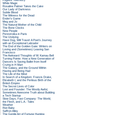
Fugitive Telemetry
White Magic
Rosaline Palmer Takes the Cake
Our Lady of Darkness
Subtle Blood
The Witness for the Dead
Ender's Game
Meg and Jo
The Natural Mother of the Child
The Bone Clocks
New People
Perestroika in Paris
The Undying
Have Dog, Will Travel: A Poet’s Journey
with an Exceptional Labrador
The End of the Golden Gate: Writers on
Loving and (Sometimes) Leaving San
Francisco
The Awkward Thoughts of W. Kamau Bell
Turning Pointe: How a New Generation of
Dancers Is Saving Ballet from Itself
Crying in H Mart
The Galaxy, and the Ground Within
Having and Being Had
The Life of the Mind
In Search of a Kingdom: Francis Drake,
Elizabeth I, and the Perilous Birth of the
British Empire
The Secret Lives of Color
Lost and Founder: The Mostly Awful,
Sometimes Awesome Truth about Building
a Tech Startup
Slow Days, Fast Company: The World,
the Flesh, and L.A.: Tales
Weather
Riot Baby
Saffron Alley
The Gentle Art of Fortune Hunting