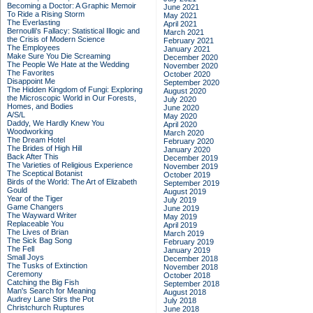
Becoming a Doctor: A Graphic Memoir
June 2021
To Ride a Rising Storm
May 2021
The Everlasting
April 2021
Bernoulli's Fallacy: Statistical Illogic and
March 2021
the Crisis of Modern Science
February 2021
The Employees
January 2021
Make Sure You Die Screaming
December 2020
The People We Hate at the Wedding
November 2020
The Favorites
October 2020
Disappoint Me
September 2020
The Hidden Kingdom of Fungi: Exploring
August 2020
the Microscopic World in Our Forests,
July 2020
Homes, and Bodies
June 2020
A/S/L
May 2020
Daddy, We Hardly Knew You
April 2020
Woodworking
March 2020
The Dream Hotel
February 2020
The Brides of High Hill
January 2020
Back After This
December 2019
The Varieties of Religious Experience
November 2019
The Sceptical Botanist
October 2019
Birds of the World: The Art of Elizabeth
September 2019
Gould
August 2019
Year of the Tiger
July 2019
Game Changers
June 2019
The Wayward Writer
May 2019
Replaceable You
April 2019
The Lives of Brian
March 2019
The Sick Bag Song
February 2019
The Fell
January 2019
Small Joys
December 2018
The Tusks of Extinction
November 2018
Ceremony
October 2018
Catching the Big Fish
September 2018
Man's Search for Meaning
August 2018
Audrey Lane Stirs the Pot
July 2018
Christchurch Ruptures
June 2018