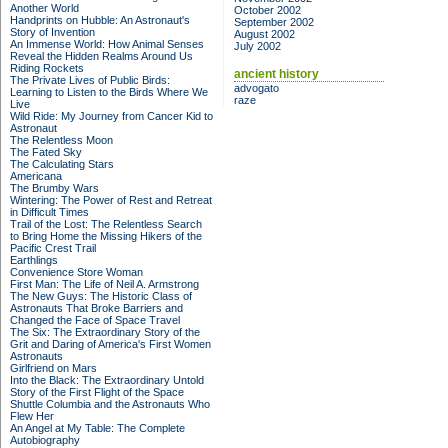
Another World
October 2002
Handprints on Hubble: An Astronaut's
September 2002
Story of Invention
August 2002
An Immense World: How Animal Senses
July 2002
Reveal the Hidden Realms Around Us
Riding Rockets
ancient history
The Private Lives of Public Birds:
advogato
Learning to Listen to the Birds Where We
raze
Live
Wild Ride: My Journey from Cancer Kid to
Astronaut
The Relentless Moon
The Fated Sky
The Calculating Stars
Americana
The Brumby Wars
Wintering: The Power of Rest and Retreat
in Difficult Times
Trail of the Lost: The Relentless Search
to Bring Home the Missing Hikers of the
Pacific Crest Trail
Earthlings
Convenience Store Woman
First Man: The Life of Neil A. Armstrong
The New Guys: The Historic Class of
Astronauts That Broke Barriers and
Changed the Face of Space Travel
The Six: The Extraordinary Story of the
Grit and Daring of America's First Women
Astronauts
Girlfriend on Mars
Into the Black: The Extraordinary Untold
Story of the First Flight of the Space
Shuttle Columbia and the Astronauts Who
Flew Her
An Angel at My Table: The Complete
Autobiography