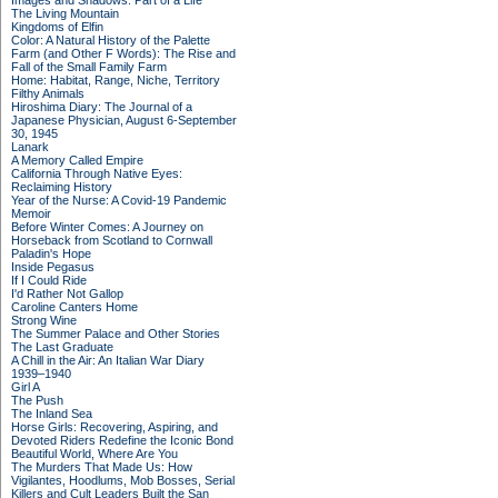
Images and Shadows: Part of a Life
The Living Mountain
Kingdoms of Elfin
Color: A Natural History of the Palette
Farm (and Other F Words): The Rise and
Fall of the Small Family Farm
Home: Habitat, Range, Niche, Territory
Filthy Animals
Hiroshima Diary: The Journal of a
Japanese Physician, August 6-September
30, 1945
Lanark
A Memory Called Empire
California Through Native Eyes:
Reclaiming History
Year of the Nurse: A Covid-19 Pandemic
Memoir
Before Winter Comes: A Journey on
Horseback from Scotland to Cornwall
Paladin's Hope
Inside Pegasus
If I Could Ride
I'd Rather Not Gallop
Caroline Canters Home
Strong Wine
The Summer Palace and Other Stories
The Last Graduate
A Chill in the Air: An Italian War Diary
1939–1940
Girl A
The Push
The Inland Sea
Horse Girls: Recovering, Aspiring, and
Devoted Riders Redefine the Iconic Bond
Beautiful World, Where Are You
The Murders That Made Us: How
Vigilantes, Hoodlums, Mob Bosses, Serial
Killers and Cult Leaders Built the San