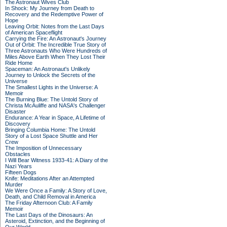
The Astronaut Wives Club
In Shock: My Journey from Death to
Recovery and the Redemptive Power of
Hope
Leaving Orbit: Notes from the Last Days
of American Spaceflight
Carrying the Fire: An Astronaut's Journey
Out of Orbit: The Incredible True Story of
Three Astronauts Who Were Hundreds of
Miles Above Earth When They Lost Their
Ride Home
Spaceman: An Astronaut's Unlikely
Journey to Unlock the Secrets of the
Universe
The Smallest Lights in the Universe: A
Memoir
The Burning Blue: The Untold Story of
Christa McAuliffe and NASA's Challenger
Disaster
Endurance: A Year in Space, A Lifetime of
Discovery
Bringing Columbia Home: The Untold
Story of a Lost Space Shuttle and Her
Crew
The Imposition of Unnecessary
Obstacles
I Will Bear Witness 1933-41: A Diary of the
Nazi Years
Fifteen Dogs
Knife: Meditations After an Attempted
Murder
We Were Once a Family: A Story of Love,
Death, and Child Removal in America
The Friday Afternoon Club: A Family
Memoir
The Last Days of the Dinosaurs: An
Asteroid, Extinction, and the Beginning of