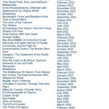
That Swept Punk, Emo, and Hardcore
February 2012
Bibliophobia
January 2012
In the Rhododendrons: A Memoir with
December 2011
Appearances by Virginia Woolf
November 2011
Breakaway
October 2011
Murderland: Crime and Bloodlust in the
September 2011
Time of Serial Killers
August 2011
The Lives of the Caesars
July 2011
The Visitors
June 2011
Archaeology from Space: How the Future
May 2011
Shapes Our Past
April 2011
Draw Horses With Sam Savitt
March 2011
George Smiley
February 2011
Bay Area Wildlife: An Irreverent Guide
January 2011
Advocate: A Graphic Memoir of Family,
December 2010
Community, and the Fight for
November 2010
Environmental Justice
The Murder Next
October 2010
Door
September 2010
Voyagers: The Settlement of the Pacific
August 2010
Conclave
July 2010
How We Learn to Be Brave: Decisive
June 2010
Moments in Life and Faith
May 2010
Macquarie
April 2010
Meditations
March 2010
The Multifarious Mr Banks: From Botany
February 2010
Bay to Kew, The Natural Historian Who
January 2010
Shaped the World
December 2009
Illegally Yours: A Memoir
November 2009
Unsettled: A Journey Through Time and
October 2009
Place
September 2009
Killing for Country: A Family Story
August 2009
A Commonwealth of Thieves
July 2009
Copper Script
June 2009
Bug Hollow
May 2009
Jinny at Finmory
April 2009
The Orb of Cairado
March 2009
The Tomb of Dragons
February 2009