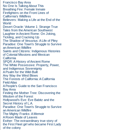
Francisco Bay Area
No One Is Talking About This
Breathing Fire: Female Inmate
Firefighters on the Front Lines of
California's Wildfires
Believers: Making a Life at the End of the
World
Desert Oracle: Volume 1: Strange True
Tales from the American Southwest
Laughter in Ancient Rome: On Joking,
Tickling, and Cracking Up
The Shadow of Vesuvius: A Life of Pliny
Paradise: One Town's Struggle to Survive
an American Wildfire
Saints and Citizens: Indigenous Histories
of Colonial Missions and Mexican
California
SPQR: A History of Ancient Rome
The White Possessive: Property, Power,
and Indigenous Sovereignty
A Psalm for the Wild-Built
Any Way the Wind Blows
The Forests of California: A California
Field Atlas
A People's Guide to the San Francisco
Bay Area
Finding the Mother Tree: Discovering the
Wisdom of the Forest
Hollywood's Eve: Eve Babitz and the
Secret History of L.A.
Paradise: One Town's Struggle to Survive
an American Wildfire
The Mighty Franks: A Memoir
A Room Made of Leaves
Esther: The extraordinary true story of
the First Fleet girl who became First Lady
of the colony