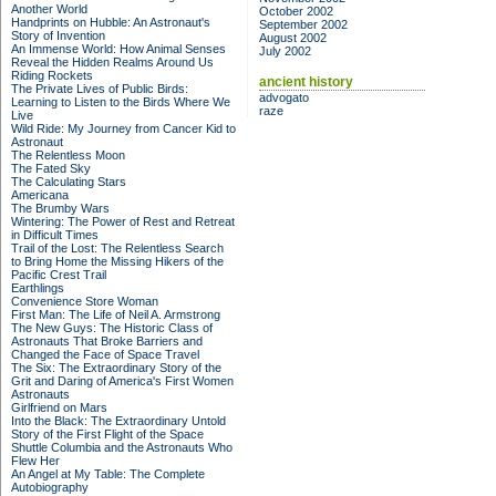
Another World
October 2002
Handprints on Hubble: An Astronaut's
September 2002
Story of Invention
August 2002
An Immense World: How Animal Senses
July 2002
Reveal the Hidden Realms Around Us
Riding Rockets
ancient history
The Private Lives of Public Birds:
advogato
Learning to Listen to the Birds Where We
raze
Live
Wild Ride: My Journey from Cancer Kid to
Astronaut
The Relentless Moon
The Fated Sky
The Calculating Stars
Americana
The Brumby Wars
Wintering: The Power of Rest and Retreat
in Difficult Times
Trail of the Lost: The Relentless Search
to Bring Home the Missing Hikers of the
Pacific Crest Trail
Earthlings
Convenience Store Woman
First Man: The Life of Neil A. Armstrong
The New Guys: The Historic Class of
Astronauts That Broke Barriers and
Changed the Face of Space Travel
The Six: The Extraordinary Story of the
Grit and Daring of America's First Women
Astronauts
Girlfriend on Mars
Into the Black: The Extraordinary Untold
Story of the First Flight of the Space
Shuttle Columbia and the Astronauts Who
Flew Her
An Angel at My Table: The Complete
Autobiography