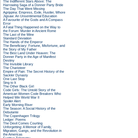
The Indifferent Stars Above: The
Harrowing Saga of a Donner Party Bride
The Day That Went Missing
Agrippina: Empress, Exile, Hustler, Whore
Jigsaw: An Unsentimental Education
A Favourite of the Gods and A Compass
Error
A Fatal Thing Happened on the Way to
the Forum: Murder in Ancient Rome
The Last of the Wine
Standard Deviation
The Hands of the Emperor
The Beneficiary: Fortune, Misfortune, and
the Story of My Father
The Best Land Under Heaven: The
Donner Party in the Age of Manifest
Destiny
The Invisible Library
The Charioteer
Empire of Pain: The Secret History of the
Sackler Dynasty
One Last Stop
Sing to It
The Other Black Girl
Code Girls: The Untold Story of the
American Women Code Breakers Who
Helped Win World War II
Spoiler Alert
Early Morning Riser
The Season: A Social History of the
Debutante
The Copenhagen Trilogy
Ledger: Poems
The Devil Comes Courting
Unforgetting: A Memoir of Family,
Migration, Gangs, and the Revolution in
the Americas