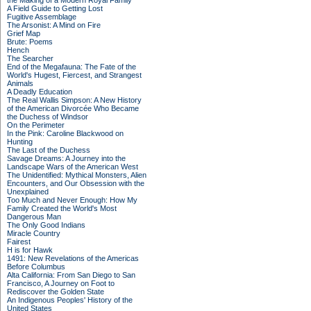
the Making of a Modern Royal Family
A Field Guide to Getting Lost
Fugitive Assemblage
The Arsonist: A Mind on Fire
Grief Map
Brute: Poems
Hench
The Searcher
End of the Megafauna: The Fate of the
World's Hugest, Fiercest, and Strangest
Animals
A Deadly Education
The Real Wallis Simpson: A New History
of the American Divorcée Who Became
the Duchess of Windsor
On the Perimeter
In the Pink: Caroline Blackwood on
Hunting
The Last of the Duchess
Savage Dreams: A Journey into the
Landscape Wars of the American West
The Unidentified: Mythical Monsters, Alien
Encounters, and Our Obsession with the
Unexplained
Too Much and Never Enough: How My
Family Created the World's Most
Dangerous Man
The Only Good Indians
Miracle Country
Fairest
H is for Hawk
1491: New Revelations of the Americas
Before Columbus
Alta California: From San Diego to San
Francisco, A Journey on Foot to
Rediscover the Golden State
An Indigenous Peoples' History of the
United States