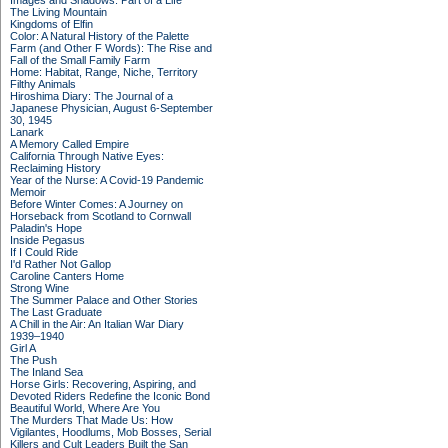
Images and Shadows: Part of a Life
The Living Mountain
Kingdoms of Elfin
Color: A Natural History of the Palette
Farm (and Other F Words): The Rise and
Fall of the Small Family Farm
Home: Habitat, Range, Niche, Territory
Filthy Animals
Hiroshima Diary: The Journal of a
Japanese Physician, August 6-September
30, 1945
Lanark
A Memory Called Empire
California Through Native Eyes:
Reclaiming History
Year of the Nurse: A Covid-19 Pandemic
Memoir
Before Winter Comes: A Journey on
Horseback from Scotland to Cornwall
Paladin's Hope
Inside Pegasus
If I Could Ride
I'd Rather Not Gallop
Caroline Canters Home
Strong Wine
The Summer Palace and Other Stories
The Last Graduate
A Chill in the Air: An Italian War Diary
1939–1940
Girl A
The Push
The Inland Sea
Horse Girls: Recovering, Aspiring, and
Devoted Riders Redefine the Iconic Bond
Beautiful World, Where Are You
The Murders That Made Us: How
Vigilantes, Hoodlums, Mob Bosses, Serial
Killers and Cult Leaders Built the San