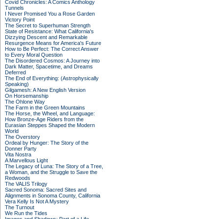
Covid Chronicles: A Comics Anthology
Tunnels
I Never Promised You a Rose Garden
Victory Point
The Secret to Superhuman Strength
State of Resistance: What California's
Dizzying Descent and Remarkable
Resurgence Means for America's Future
How to Be Perfect: The Correct Answer
to Every Moral Question
The Disordered Cosmos: A Journey into
Dark Matter, Spacetime, and Dreams
Deferred
The End of Everything: (Astrophysically
Speaking)
Gilgamesh: A New English Version
On Horsemanship
The Ohlone Way
The Farm in the Green Mountains
The Horse, the Wheel, and Language:
How Bronze-Age Riders from the
Eurasian Steppes Shaped the Modern
World
The Overstory
Ordeal by Hunger: The Story of the
Donner Party
Vita Nostra
A Marvellous Light
The Legacy of Luna: The Story of a Tree,
a Woman, and the Struggle to Save the
Redwoods
The VALIS Trilogy
Sacred Sonoma: Sacred Sites and
Alignments in Sonoma County, California
Vera Kelly Is Not A Mystery
The Turnout
We Run the Tides