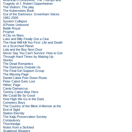
American Prometheus: The Triumph and
Tragedy of J. Robert Oppenheimer
The Visitors: The play
The Kubernetes Book
Out of the Darkness: Greenham Voices
1981-2000
System Collapse
A Power Unbound
Battle Royal
Prophet
A City on Mars
Luke and Billy Finally Get a Clue
The Heat Will Kill You First: Life and Death
on a Scorched Planet
Lola and the Boy Next Door
Never Say You Can't Survive: How to Get
Through Hard Times by Making Up
Stories
The Dead Romantics
The Darkness Outside Us
The Final Girl Support Group
The Missing Page
Daniel Cabot Puts Down Roots
Peter Cabot Gets Lost
Hither, Page
Camp Damascus
Tommy Cabot Was Here
We Could Be So Good
How High We Go in the Dark
Cemetery Boys
The Country of the Blind: A Memoir at the
End of Sight
Station Eternity
The Kaiju Preservation Society
Compulsory
Thornhedge
Notes from a Sickbed
Scattered Showers