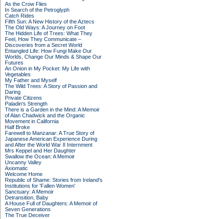
As the Crow Flies
In Search of the Petroglyph
Catch Rides
Fifth Sun: A New History of the Aztecs
The Old Ways: A Journey on Foot
The Hidden Life of Trees: What They
Feel, How They Communicate –
Discoveries from a Secret World
Entangled Life: How Fungi Make Our
Worlds, Change Our Minds & Shape Our
Futures
An Onion in My Pocket: My Life with
Vegetables
My Father and Myself
The Wild Trees: A Story of Passion and
Daring
Private Citizens
Paladin's Strength
There is a Garden in the Mind: A Memoir
of Alan Chadwick and the Organic
Movement in California
Half Broke
Farewell to Manzanar: A True Story of
Japanese American Experience During
and After the World War II Internment
Mrs Keppel and Her Daughter
Swallow the Ocean: A Memoir
Uncanny Valley
Axiomatic
Welcome Home
Republic of Shame: Stories from Ireland's
Institutions for 'Fallen Women'
Sanctuary: A Memoir
Detransition, Baby
A House Full of Daughters: A Memoir of
Seven Generations
The True Deceiver