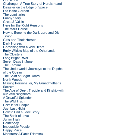
Our World
Challenger: A True Story of Heroism and
Disaster on the Edge of Space
Life in the Garden
The Luminaries
Funny Story
Greta & Valdin
Here for the Right Reasons
The Mars House
How to Become the Dark Lord and Die
Trying
Girls and Their Horses
Dark Horses
Gardening with a Wild Heart
Emily Wilde’s Map of the Otherlands
The Cloisters
Long Bright River
Seven Days in June
The Familiar
The Underworld: Journeys to the Depths
of the Ocean
The Saint of Bright Doors
North Woods
Missing Persons: or, My Grandmother's
Secrets
The Age of Deer: Trouble and Kinship with
our Wild Neighbors
A Dreadful Splendor
The Wild Truth
Grief is for People
Just Last Night
How to End a Love Story
The Book of Love
Junior High
Homebody
Impossible People
Happy Place
Monsters: A Fan's Dilemma