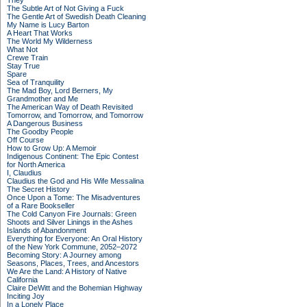
They
The Subtle Art of Not Giving a Fuck
The Gentle Art of Swedish Death Cleaning
My Name is Lucy Barton
A Heart That Works
The World My Wilderness
What Not
Crewe Train
Stay True
Spare
Sea of Tranquility
The Mad Boy, Lord Berners, My
Grandmother and Me
The American Way of Death Revisited
Tomorrow, and Tomorrow, and Tomorrow
A Dangerous Business
The Goodby People
Off Course
How to Grow Up: A Memoir
Indigenous Continent: The Epic Contest
for North America
I, Claudius
Claudius the God and His Wife Messalina
The Secret History
Once Upon a Tome: The Misadventures
of a Rare Bookseller
The Cold Canyon Fire Journals: Green
Shoots and Silver Linings in the Ashes
Islands of Abandonment
Everything for Everyone: An Oral History
of the New York Commune, 2052–2072
Becoming Story: A Journey among
Seasons, Places, Trees, and Ancestors
We Are the Land: A History of Native
California
Claire DeWitt and the Bohemian Highway
Inciting Joy
In a Lonely Place