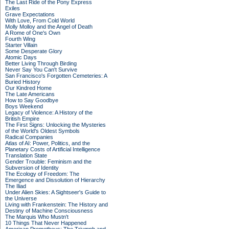
The Last Ride of the Pony Express
Exiles
Grave Expectations
With Love, From Cold World
Molly Molloy and the Angel of Death
A Rome of One's Own
Fourth Wing
Starter Villain
Some Desperate Glory
Atomic Days
Better Living Through Birding
Never Say You Can't Survive
San Francisco's Forgotten Cemeteries: A
Buried History
Our Kindred Home
The Late Americans
How to Say Goodbye
Boys Weekend
Legacy of Violence: A History of the
British Empire
The First Signs: Unlocking the Mysteries
of the World's Oldest Symbols
Radical Companies
Atlas of AI: Power, Politics, and the
Planetary Costs of Artificial Intelligence
Translation State
Gender Trouble: Feminism and the
Subversion of Identity
The Ecology of Freedom: The
Emergence and Dissolution of Hierarchy
The Iliad
Under Alien Skies: A Sightseer's Guide to
the Universe
Living with Frankenstein: The History and
Destiny of Machine Consciousness
The Marquis Who Mustn't
10 Things That Never Happened