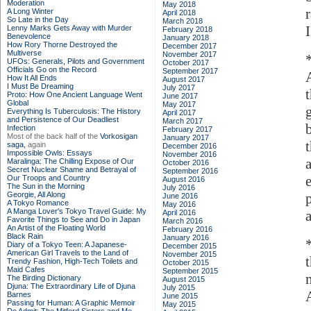
Moderation
May 2018
A Long Winter
April 2018
So Late in the Day
March 2018
I
Lenny Marks Gets Away with Murder
February 2018
Benevolence
January 2018
How Rory Thorne Destroyed the
December 2017
Multiverse
November 2017
UFOs: Generals, Pilots and Government
October 2017
Officials Go on the Record
September 2017
How It All Ends
August 2017
I Must Be Dreaming
July 2017
Proto: How One Ancient Language Went
June 2017
Global
May 2017
Everything Is Tuberculosis: The History
April 2017
and Persistence of Our Deadliest
March 2017
Infection
February 2017
Most of the back half of the
Vorkosigan
January 2017
saga,
again
December 2016
Impossible Owls: Essays
November 2016
Maralinga: The Chilling Expose of Our
October 2016
Secret Nuclear Shame and Betrayal of
September 2016
Our Troops and Country
August 2016
The Sun in the Morning
July 2016
Georgie, All Along
June 2016
A Tokyo Romance
May 2016
A Manga Lover's Tokyo Travel Guide: My
April 2016
Favorite Things to See and Do in Japan
March 2016
An Artist of the Floating World
February 2016
Black Rain
January 2016
Diary of a Tokyo Teen: A Japanese-
December 2015
American Girl Travels to the Land of
November 2015
Trendy Fashion, High-Tech Toilets and
October 2015
Maid Cafes
September 2015
The Birding Dictionary
August 2015
Djuna: The Extraordinary Life of Djuna
July 2015
Barnes
June 2015
Passing for Human: A Graphic Memoir
May 2015