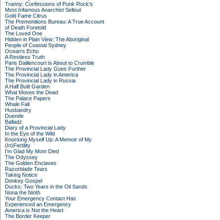
Tranny: Confessions of Punk Rock's
Most Infamous Anarchist Sellout
Gold Fame Citrus
The Premonitions Bureau: A True Account
of Death Foretold
The Loved One
Hidden in Plain View: The Aboriginal
People of Coastal Sydney
Ocean's Echo
A Restless Truth
Paris Daillencourt is About to Crumble
The Provincial Lady Goes Further
The Provincial Lady in America
The Provincial Lady in Russia
A Half Built Garden
What Moves the Dead
The Palace Papers
Whale Fall
Husbandry
Duende
Balladz
Diary of a Provincial Lady
In the Eye of the Wild
Knocking Myself Up: A Memoir of My
(In)Fertility
I'm Glad My Mom Died
The Odyssey
The Golden Enclaves
Razorblade Tears
Taking Notice
Donkey Gospel
Ducks: Two Years in the Oil Sands
Nona the Ninth
Your Emergency Contact Has
Experienced an Emergency
America is Not the Heart
The Border Keeper