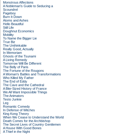
Monstrous Affections
A Nobleman's Guide to Seducing a
Scoundrel
Pageboy
Burn It Down
Atoms and Ashes
Hello Beautiful
Still Life
Doughnut Economics
Mobility
To Name the Bigger Lie
True Biz
The Unthinkable
Really Good, Actually
In Memoriam
Ghosts of the Tsunami
A Living Remedy
Tomorrow Will Be Different
The Belly of Paris
The Fortune of the Rougons
A Woman's Battles and Transformations
Who Killed My Father
The End of Eddy
The Cave and the Cathedral
A Bite-Sized History of France
We All Want Impossible Things
The Animators
Testo Junkie
Leg
Romantic Comedy
In Defense of Witches
King Kong Theory
When We Cease to Understand the World
Death Comes for the Archbishop
The Secret Lives of Country Gentlemen
A House With Good Bones
A Thief in the Night