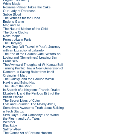
Fugitive Telemetry
White Magic
Rosaline Palmer Takes the Cake
Our Lady of Darkness
Subtle Blood
The Witness for the Dead
Ender's Game
Meg and Jo
The Natural Mother of the Child
The Bone Clocks
New People
Perestroika in Paris
The Undying
Have Dog, Will Travel: A Poet’s Journey
with an Exceptional Labrador
The End of the Golden Gate: Writers on
Loving and (Sometimes) Leaving San
Francisco
The Awkward Thoughts of W. Kamau Bell
Turning Pointe: How a New Generation of
Dancers Is Saving Ballet from Itself
Crying in H Mart
The Galaxy, and the Ground Within
Having and Being Had
The Life of the Mind
In Search of a Kingdom: Francis Drake,
Elizabeth I, and the Perilous Birth of the
British Empire
The Secret Lives of Color
Lost and Founder: The Mostly Awful,
Sometimes Awesome Truth about Building
a Tech Startup
Slow Days, Fast Company: The World,
the Flesh, and L.A.: Tales
Weather
Riot Baby
Saffron Alley
The Gentle Art of Fortune Hunting