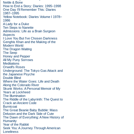
Nettle & Bone
How to End a Story: Diaries: 1995–1998
One Day I'll Remember This: Diaries
1987–1995
Yellow Notebook: Diaries Volume I 1978–
1986
A Lady for a Duke
Ten Steps to Nanette
Admissions: Life as a Brain Surgeon
Aspects
I Love You But I've Chosen Darkness
Genghis Khan and the Making of the
Modern World
The Dragon Waiting
The Seep
Honey and Pepper
All My Puny Sorrows
Meditations
Orwell's Roses
Underground: The Tokyo Gas Attack and
the Japanese Psyche
Double Blind
Where the Water Goes: Life and Death
Along the Colorado River
Skunk Works: A Personal Memoir of My
Years at Lockheed
The Illumination
The Riddle of the Labyrinth: The Quest to
Crack an Ancient Code
Burntcoat
The Great Beanie Baby Bubble: Mass
Delusion and the Dark Side of Cute
The Dawn of Everything: A New History of
Humanity
Year of the Rabbit
Seek You: A Journey Through American
Loneliness