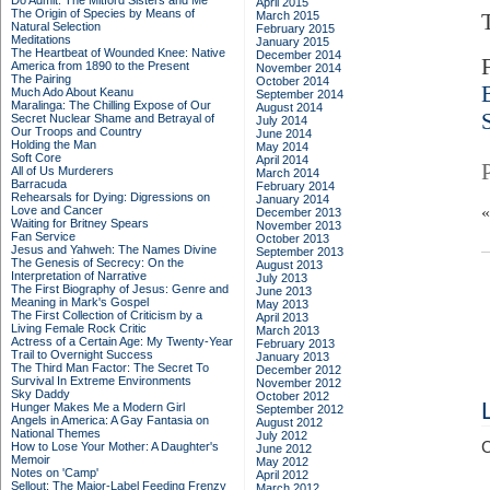
Do Admit: The Mitford Sisters and Me
April 2015
The Origin of Species by Means of
March 2015
Natural Selection
February 2015
Meditations
January 2015
The Heartbeat of Wounded Knee: Native
December 2014
America from 1890 to the Present
November 2014
The Pairing
October 2014
Much Ado About Keanu
September 2014
Maralinga: The Chilling Expose of Our
August 2014
Secret Nuclear Shame and Betrayal of
July 2014
Our Troops and Country
June 2014
Holding the Man
May 2014
Soft Core
April 2014
All of Us Murderers
March 2014
Barracuda
February 2014
Rehearsals for Dying: Digressions on
January 2014
Love and Cancer
December 2013
Waiting for Britney Spears
November 2013
Fan Service
October 2013
Jesus and Yahweh: The Names Divine
September 2013
The Genesis of Secrecy: On the
August 2013
Interpretation of Narrative
July 2013
The First Biography of Jesus: Genre and
June 2013
Meaning in Mark's Gospel
May 2013
The First Collection of Criticism by a
April 2013
Living Female Rock Critic
March 2013
Actress of a Certain Age: My Twenty-Year
February 2013
Trail to Overnight Success
January 2013
The Third Man Factor: The Secret To
December 2012
Survival In Extreme Environments
November 2012
Sky Daddy
October 2012
Hunger Makes Me a Modern Girl
September 2012
Angels in America: A Gay Fantasia on
August 2012
National Themes
July 2012
C
How to Lose Your Mother: A Daughter's
June 2012
Memoir
May 2012
Notes on 'Camp'
April 2012
Sellout: The Major-Label Feeding Frenzy
March 2012