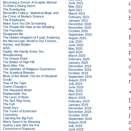
Becoming a Doctor: A Graphic Memoir
June 2021
To Ride a Rising Storm
May 2021
The Everlasting
April 2021
Bernoulli's Fallacy: Statistical Illogic and
March 2021
the Crisis of Modern Science
February 2021
The Employees
January 2021
Make Sure You Die Screaming
December 2020
The People We Hate at the Wedding
November 2020
The Favorites
October 2020
Disappoint Me
September 2020
The Hidden Kingdom of Fungi: Exploring
August 2020
the Microscopic World in Our Forests,
July 2020
Homes, and Bodies
June 2020
A/S/L
May 2020
Daddy, We Hardly Knew You
April 2020
Woodworking
March 2020
The Dream Hotel
February 2020
The Brides of High Hill
January 2020
d
Back After This
December 2019
The Varieties of Religious Experience
November 2019
The Sceptical Botanist
October 2019
Birds of the World: The Art of Elizabeth
September 2019
Gould
August 2019
Year of the Tiger
July 2019
Game Changers
June 2019
The Wayward Writer
May 2019
Replaceable You
April 2019
The Lives of Brian
March 2019
The Sick Bag Song
February 2019
The Fell
January 2019
Small Joys
December 2018
The Tusks of Extinction
November 2018
Ceremony
October 2018
Catching the Big Fish
September 2018
Man's Search for Meaning
August 2018
Audrey Lane Stirs the Pot
July 2018
Christchurch Ruptures
June 2018