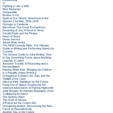
Requeening
O
Fighting is Like a Wife
Best Barbarian
Inseparable
Brother in Ice
Spain in Our Hearts: Americans in the
Spanish Civil War, 1936-1939
Homage to Catalonia
Barcelona: The Great Enchantress
Dreaming of You: A Novel in Verse
Gerald Poole and the Pirates
Heart of Stone
Divine Service
Adrian Mole series
The NEW Comedy Bible: The Ultimate
Guide to Writing and Performing Stand-Up
Comedy
The Serious Guide to Joke Writing: How
to Say Something Funny about Anything
Legends & Lattes
Ancestor Trouble: A Reckoning and a
Reconciliation
Raising White Kids: Bringing Up Children
in a Racially Unjust America
Outrageous Conduct: Art, Ego, and the
Twilight Zone Case
Hilma af Klint: Paintings for the Future
Flung Out of Space: Inspired by the
Indecent Adventures of Patricia Highsmith
Julia Morgan: An Intimate Biography of the
Trailblazing Architect
The Sydney Wars
The Grief of Stones
A Prayer for the Crown-Shy
Unmasking Autism: Discovering the New
Faces of Neurodiversity
Another Day in the Colony