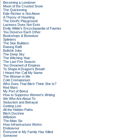
Becoming a Londoner
Moon of the Crusted Snow
The Quickening
Edie Richter is Not Alone
A Theory of Haunting
The Devil's Playground
Laziness Does Not Exist
Emily Wilde's Encyclopaedia of Faeries
You Deserve Each Other
Bookshops & Bonedust
Splinters
The Star Builders
Raising Raffi
Bullshit Jobs
The Deep Sky
The Witching Year
The Last Fire Season
You Dreamed of Empires
To Shape A Dragon's Breath
I Heard Her Call My Name
The Woman in Me
Cold Crematorium
Who Does That Bitch Think She Is?
Red Mars
My Port of Beirut
How to Suppress Women's Writing
We Who Are About To
Seduction and Betrayal
Getting Lost
All the Hidden Paths
Bitch Doctrine
Wifedom
The Atlas Six
How Infrastructure Works
Endeavour
Everyone in My Family Has Killed
Someone