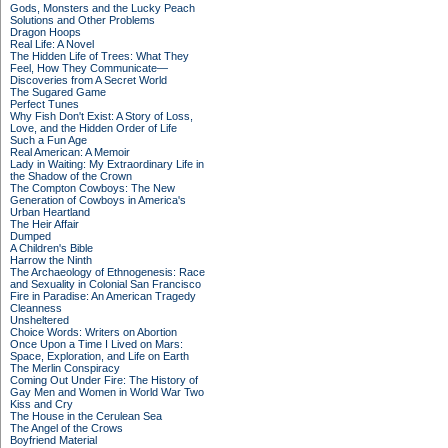
Gods, Monsters and the Lucky Peach
Solutions and Other Problems
Dragon Hoops
Real Life: A Novel
The Hidden Life of Trees: What They
Feel, How They Communicate—
Discoveries from A Secret World
The Sugared Game
Perfect Tunes
Why Fish Don't Exist: A Story of Loss,
Love, and the Hidden Order of Life
Such a Fun Age
Real American: A Memoir
Lady in Waiting: My Extraordinary Life in
the Shadow of the Crown
The Compton Cowboys: The New
Generation of Cowboys in America's
Urban Heartland
The Heir Affair
Dumped
A Children's Bible
Harrow the Ninth
The Archaeology of Ethnogenesis: Race
and Sexuality in Colonial San Francisco
Fire in Paradise: An American Tragedy
Cleanness
Unsheltered
Choice Words: Writers on Abortion
Once Upon a Time I Lived on Mars:
Space, Exploration, and Life on Earth
The Merlin Conspiracy
Coming Out Under Fire: The History of
Gay Men and Women in World War Two
Kiss and Cry
The House in the Cerulean Sea
The Angel of the Crows
Boyfriend Material