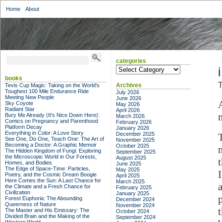
Home
About
categories
categories
books
T
Archives
Tevis Cup Magic: Taking on the World's
Toughest 100 Mile Endurance Ride
July 2026
Meeting New People
June 2026
Sky Coyote
May 2026
Radiant Star
April 2026
Bury Me Already (It's Nice Down Here):
March 2026
Comics on Pregnancy and Parenthood
February 2026
Platform Decay
January 2026
Everything in Color: A Love Story
December 2025
See One, Do One, Teach One: The Art of
November 2025
Becoming a Doctor: A Graphic Memoir
October 2025
The Hidden Kingdom of Fungi: Exploring
September 2025
the Microscopic World in Our Forests,
August 2025
Homes, and Bodies
June 2025
The Edge of Space-Time: Particles,
May 2025
Poetry, and the Cosmic Dream Boogie
April 2025
Here Comes the Sun: A Last Chance for
March 2025
the Climate and a Fresh Chance for
February 2025
Civilization
January 2025
Forest Euphoria: The Abounding
December 2024
Queerness of Nature
November 2024
The Master and His Emissary: The
October 2024
Divided Brain and the Making of the
September 2024