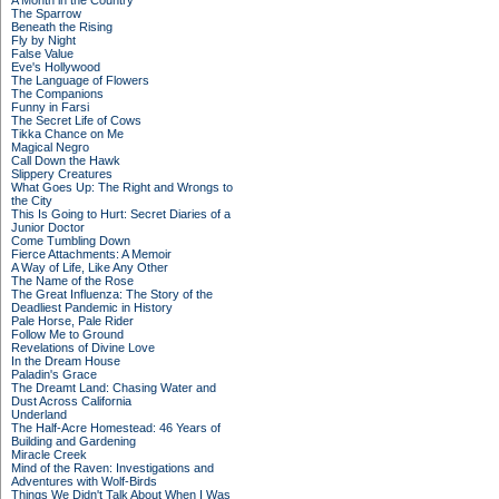
A Month in the Country
The Sparrow
Beneath the Rising
Fly by Night
False Value
Eve's Hollywood
The Language of Flowers
The Companions
Funny in Farsi
The Secret Life of Cows
Tikka Chance on Me
Magical Negro
Call Down the Hawk
Slippery Creatures
What Goes Up: The Right and Wrongs to
the City
This Is Going to Hurt: Secret Diaries of a
Junior Doctor
Come Tumbling Down
Fierce Attachments: A Memoir
A Way of Life, Like Any Other
The Name of the Rose
The Great Influenza: The Story of the
Deadliest Pandemic in History
Pale Horse, Pale Rider
Follow Me to Ground
Revelations of Divine Love
In the Dream House
Paladin's Grace
The Dreamt Land: Chasing Water and
Dust Across California
Underland
The Half-Acre Homestead: 46 Years of
Building and Gardening
Miracle Creek
Mind of the Raven: Investigations and
Adventures with Wolf-Birds
Things We Didn't Talk About When I Was