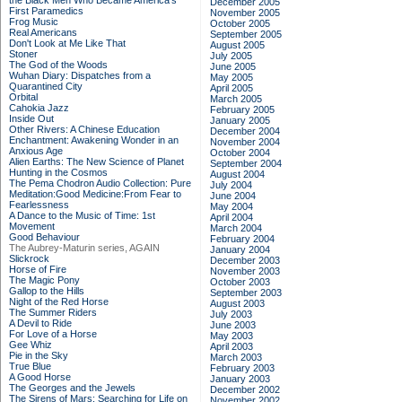
the Black Men Who Became America's
December 2005
First Paramedics
November 2005
Frog Music
October 2005
Real Americans
September 2005
Don't Look at Me Like That
August 2005
Stoner
July 2005
The God of the Woods
June 2005
Wuhan Diary: Dispatches from a
May 2005
Quarantined City
April 2005
Orbital
March 2005
Cahokia Jazz
February 2005
Inside Out
January 2005
Other Rivers: A Chinese Education
December 2004
Enchantment: Awakening Wonder in an
November 2004
Anxious Age
October 2004
Alien Earths: The New Science of Planet
September 2004
Hunting in the Cosmos
August 2004
The Pema Chodron Audio Collection: Pure
July 2004
Meditation:Good Medicine:From Fear to
June 2004
Fearlessness
May 2004
A Dance to the Music of Time: 1st
April 2004
Movement
March 2004
Good Behaviour
February 2004
The Aubrey-Maturin series, AGAIN
January 2004
Slickrock
December 2003
Horse of Fire
November 2003
The Magic Pony
October 2003
Gallop to the Hills
September 2003
Night of the Red Horse
August 2003
The Summer Riders
July 2003
A Devil to Ride
June 2003
For Love of a Horse
May 2003
Gee Whiz
April 2003
Pie in the Sky
March 2003
True Blue
February 2003
A Good Horse
January 2003
The Georges and the Jewels
December 2002
The Sirens of Mars: Searching for Life on
November 2002