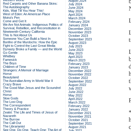
Western World
August 2024
Red Carpets and Other Banana Skins:
July 2024
The Autobiography
June 2024
Kids, Wait Till You Hear This!
May 2024
West of Eden: An American Place
April 2024
Moira's Pen
March 2024
Come and Get It
February 2024
We Are Not Animals: Indigenous Politics of
January 2024
Survival, Rebellion, and Reconstitution in
December 2023
Nineteenth-Century California
November 2023
This Is Not About Us
October 2023
Someone You Can Build a Nest In
September 2023
Bonfire of the Murdochs: How the Epic
August 2023
Fight to Control the Last Great Media
July 2023
Dynasty Broke a Family –– and the World
June 2023
Go Gentle
May 2023
Whidbey
April 2023
Famesick
March 2023
The Boys
February 2023
Children of Time
January 2023
Strangers: A Memoir of Marriage
December 2022
Horse
November 2022
Beautyland
October 2022
The Australian Army in World War II
September 2022
Crazy Brave
August 2022
The Good Man Jesus and the Scoundrel
July 2022
Christ
June 2022
Horse
May 2022
Slow Gods
April 2022
The Lost Dog
March 2022
The Correspondent
February 2022
Theory & Practice
January 2022
Zealot: The Life and Times of Jesus of
December 2021
Nazareth
November 2021
The Burrow
October 2021
The Call-Out
September 2021
The Librarianist
August 2021
See One, Do One, Teach One: The Art of
July 2021