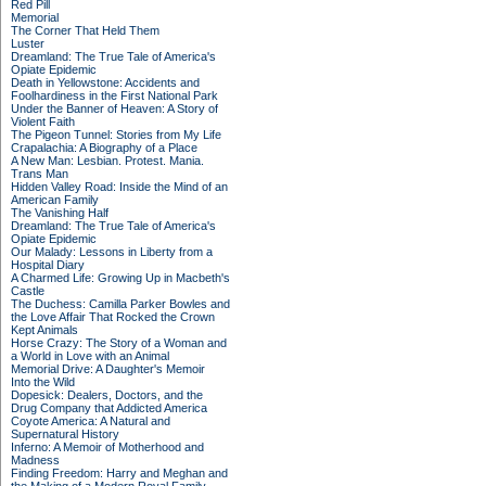
Red Pill
Memorial
The Corner That Held Them
Luster
Dreamland: The True Tale of America's
Opiate Epidemic
Death in Yellowstone: Accidents and
Foolhardiness in the First National Park
Under the Banner of Heaven: A Story of
Violent Faith
The Pigeon Tunnel: Stories from My Life
Crapalachia: A Biography of a Place
A New Man: Lesbian. Protest. Mania.
Trans Man
Hidden Valley Road: Inside the Mind of an
American Family
The Vanishing Half
Dreamland: The True Tale of America's
Opiate Epidemic
Our Malady: Lessons in Liberty from a
Hospital Diary
A Charmed Life: Growing Up in Macbeth's
Castle
The Duchess: Camilla Parker Bowles and
the Love Affair That Rocked the Crown
Kept Animals
Horse Crazy: The Story of a Woman and
a World in Love with an Animal
Memorial Drive: A Daughter's Memoir
Into the Wild
Dopesick: Dealers, Doctors, and the
Drug Company that Addicted America
Coyote America: A Natural and
Supernatural History
Inferno: A Memoir of Motherhood and
Madness
Finding Freedom: Harry and Meghan and