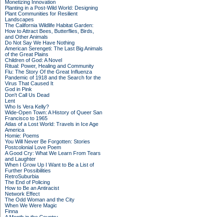
Monetizing Innovation
Planting in a Post-Wild World: Designing
Plant Communities for Resilient
Landscapes
The California Wildlife Habitat Garden:
How to Attract Bees, Butterflies, Birds,
and Other Animals
Do Not Say We Have Nothing
American Serengeti: The Last Big Animals
of the Great Plains
Children of God: A Novel
Ritual: Power, Healing and Community
Flu: The Story Of the Great Influenza
Pandemic of 1918 and the Search for the
Virus That Caused It
God in Pink
Don't Call Us Dead
Lent
Who Is Vera Kelly?
Wide-Open Town: A History of Queer San
Francisco to 1965
Atlas of a Lost World: Travels in Ice Age
America
Homie: Poems
You Will Never Be Forgotten: Stories
Postcolonial Love Poem
A Good Cry: What We Learn From Tears
and Laughter
When I Grow Up I Want to Be a List of
Further Possibilities
RetroSuburbia
The End of Policing
How to Be an Antiracist
Network Effect
The Odd Woman and the City
When We Were Magic
Finna