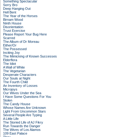
Something Spectacular
Sorry Bro
Deep Hanging Out
Hell Bent
The Year of the Horses
Birnam Wood
Ninth House
Disorientation
Trust Exercise
Please Report Your Bug Here
Scarred
The Album of Dr Moreau
Either/Or
The Possessed
Inciting Joy
The Mimicking of Known Successes
Elderflora
The Idiot
A Wall of White
The Vegetarian
Desperate Characters
Our Souls at Night
The Fourth Child
An Inventory of Losses
Microjoys
Our Wives Under the Sea
I Have Some Questions For You
Stolen
The Candy House
Whose Names Are Unknown
Light From Uncommon Stars
Several People Are Typing
A Little Life
The Storied Life of AJ Fikry
Run Towards the Danger
The Wives of Los Alamos
109 East Palace