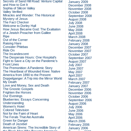
Secrets of Sand Hill Road: Venture Capital
January 2009
and How to Get It
December 2008
Sophia of Silicon Valley
November 2008
Valley Verified
October 2008
Miracles and Wonder: The Historical
September 2008
Mystery of Jesus
August 2008
The Fact Checker
July 2008
Welcome to Dorley Hall
June 2008
How Jesus Became God: The Exaltation
May 2008
of a Jewish Preacher from Galilee
April 2008
Ripe
March 2008
Out of the Corner
February 2008
Raising Hare
January 2008
Consider Phlebas
December 2007
Ride On
November 2007
The Incandescent
October 2007
The Desperate Hours: One Hospital's
September 2007
Fight to Save a City on the Pandemic's
August 2007
Front Lines
July 2007
The Premonition: A Pandemic Story
June 2007
The Heartbeat of Wounded Knee: Native
May 2007
America from 1890 to the Present
April 2007
Doppelganger: A Trip into the Mirror World
March 2007
My Death
February 2007
Love and Money, Sex and Death
January 2007
The Gnostic Gospels
December 2006
Frighten the Horses
November 2006
Our Evenings
October 2006
Blueberries: Essays Concerning
September 2006
Understanding
August 2006
Women's Hotel
July 2006
Colored Television
June 2006
Not for the Faint of Heart
May 2006
The Ferals That Ate Australia
April 2006
Green for Danger
March 2006
Death of Jezebel
February 2006
American Sirens: The Incredible Story of
January 2006