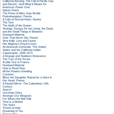
California Burning: The Fall of Pacific Gas
and Electric--And What It Means for
America's Power Grid
Nature Poem
The Prime of Miss Jean Brodie
Poukahangatus: Poems
A Calm & Normal Heart: Stories
The Test
The Idylls of the Queen
Virology: Essays for the Living, the Dead,
and the Small Things in Between
Husband Material
Girls That Never Die: Poems
Vera Kelly: Lost and Found
Her Majesty's Royal Coven
An American Genocide: The United
States and the California Indian
Catastrophe, 1846-1873
A Strange and Stubborn Endurance
The Turn of the Screw
A Little Tour in France
Husband Material
How to Read Now
All the Flowers Kneeling
Customs
Bless the Daughter Raised by a Voice in
Her Head: Poems
A Distant Mirror: The Calamitous 14th
Century
Search
Uncertain Glory
Amongst Our Weapons
For Whom the Bell Tolls
Time is a Mother
The Years
Thresh & Hold
Dreaming of You