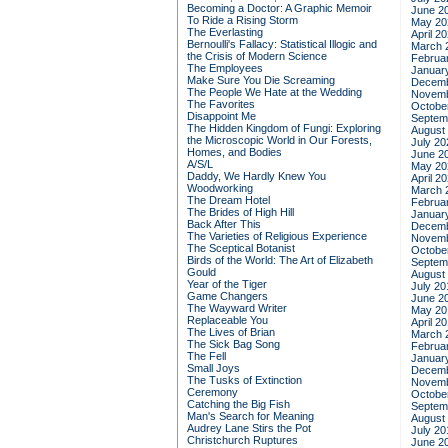
Becoming a Doctor: A Graphic Memoir
June 2
To Ride a Rising Storm
May 20
The Everlasting
April 2
Bernoulli's Fallacy: Statistical Illogic and
March 
the Crisis of Modern Science
Februa
The Employees
Januar
Make Sure You Die Screaming
Decemb
The People We Hate at the Wedding
Novemb
The Favorites
Octobe
Disappoint Me
Septem
The Hidden Kingdom of Fungi: Exploring
August
the Microscopic World in Our Forests,
July 20
Homes, and Bodies
June 2
A/S/L
May 20
Daddy, We Hardly Knew You
April 2
Woodworking
March 
The Dream Hotel
Februa
The Brides of High Hill
Januar
Back After This
Decemb
The Varieties of Religious Experience
Novemb
The Sceptical Botanist
Octobe
Birds of the World: The Art of Elizabeth
Septem
Gould
August
Year of the Tiger
July 20
Game Changers
June 2
The Wayward Writer
May 20
Replaceable You
April 2
The Lives of Brian
March 
The Sick Bag Song
Februa
The Fell
Januar
Small Joys
Decemb
The Tusks of Extinction
Novemb
Ceremony
Octobe
Catching the Big Fish
Septem
Man's Search for Meaning
August
Audrey Lane Stirs the Pot
July 20
Christchurch Ruptures
June 2