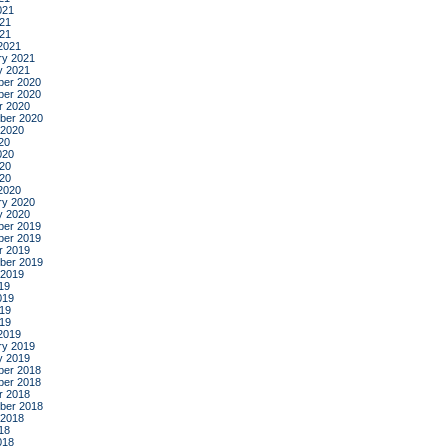
021
21
021
2021
ry 2021
y 2021
er 2020
er 2020
r 2020
ber 2020
 2020
20
020
20
020
2020
ry 2020
y 2020
er 2019
er 2019
r 2019
ber 2019
 2019
19
019
19
019
2019
ry 2019
y 2019
er 2018
er 2018
r 2018
ber 2018
 2018
18
018