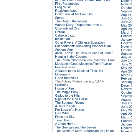
the Black Men Who Became America's
Decemb
First Paramedics
Novemb
Frog Music
Octobe
Real Americans
Septem
Don't Look at Me Like That
August
Stoner
July 20
The God of the Woods
June 2
Wuhan Diary: Dispatches from a
May 20
Quarantined City
April 2
Orbital
March 
Cahokia Jazz
Februa
Inside Out
Januar
Other Rivers: A Chinese Education
Decemb
Enchantment: Awakening Wonder in an
Novemb
Anxious Age
Octobe
Alien Earths: The New Science of Planet
Septem
Hunting in the Cosmos
August
The Pema Chodron Audio Collection: Pure
July 20
Meditation:Good Medicine:From Fear to
June 2
Fearlessness
May 20
A Dance to the Music of Time: 1st
April 2
Movement
March 
Good Behaviour
Februa
The Aubrey-Maturin series, AGAIN
Januar
Slickrock
Decemb
Horse of Fire
Novemb
The Magic Pony
Octobe
Gallop to the Hills
Septem
Night of the Red Horse
August
The Summer Riders
July 20
A Devil to Ride
June 2
For Love of a Horse
May 20
Gee Whiz
April 2
Pie in the Sky
March 
True Blue
Februa
A Good Horse
Januar
The Georges and the Jewels
Decemb
The Sirens of Mars: Searching for Life on
Novemb