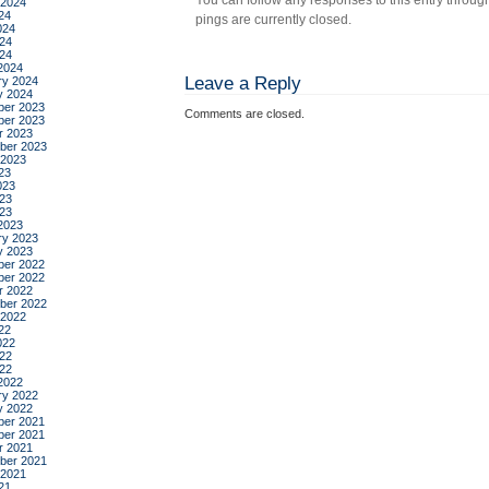
You can follow any responses to this entry throug
 2024
24
pings are currently closed.
024
24
024
2024
Leave a Reply
ry 2024
y 2024
er 2023
Comments are closed.
er 2023
r 2023
ber 2023
 2023
23
023
23
023
2023
ry 2023
y 2023
er 2022
er 2022
r 2022
ber 2022
 2022
22
022
22
022
2022
ry 2022
y 2022
er 2021
er 2021
r 2021
ber 2021
 2021
21