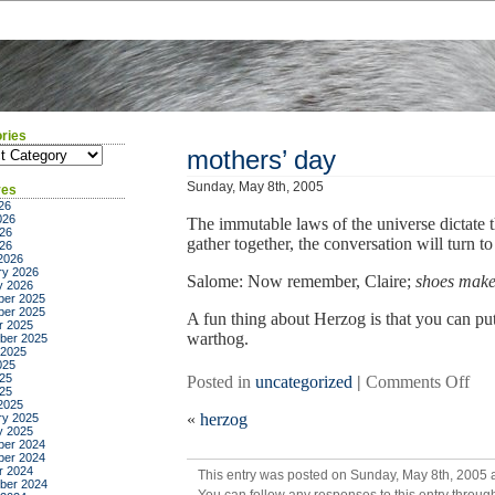
ries
ies
mothers’ day
Sunday, May 8th, 2005
ves
26
026
The immutable laws of the universe dictate
26
gather together, the conversation will turn to
026
2026
ry 2026
Salome: Now remember, Claire;
shoes make 
y 2026
er 2025
er 2025
A fun thing about Herzog is that you can pu
r 2025
warthog.
ber 2025
 2025
025
25
on
Posted in
uncategorized
|
Comments Off
025
mot
2025
«
herzog
ry 2025
day
y 2025
er 2024
er 2024
r 2024
This entry was posted on Sunday, May 8th, 2005 a
ber 2024