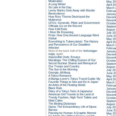
Moderation
May 20
A Long Winter
April 2
So Late in the Day
March 
Lenny Marks Gets Away with Murder
Februa
Benevolence
Januar
How Rory Thorne Destroyed the
Decemb
Multiverse
Novemb
UFOs: Generals, Pilots and Government
Octobe
Officials Go on the Record
Septem
How It All Ends
August
I Must Be Dreaming
July 20
Proto: How One Ancient Language Went
June 2
Global
May 20
Everything Is Tuberculosis: The History
April 2
and Persistence of Our Deadliest
March 
Infection
Februa
Most of the back half of the
Vorkosigan
Januar
saga,
again
Decemb
Impossible Owls: Essays
Novemb
Maralinga: The Chilling Expose of Our
Octobe
Secret Nuclear Shame and Betrayal of
Septem
Our Troops and Country
August
The Sun in the Morning
July 20
Georgie, All Along
June 2
A Tokyo Romance
May 20
A Manga Lover's Tokyo Travel Guide: My
April 2
Favorite Things to See and Do in Japan
March 
An Artist of the Floating World
Februa
Black Rain
Januar
Diary of a Tokyo Teen: A Japanese-
Decemb
American Girl Travels to the Land of
Novemb
Trendy Fashion, High-Tech Toilets and
Octobe
Maid Cafes
Septem
The Birding Dictionary
August
Djuna: The Extraordinary Life of Djuna
July 20
Barnes
June 2
Passing for Human: A Graphic Memoir
May 20