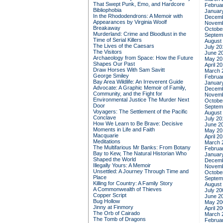
That Swept Punk, Emo, and Hardcore
Februa
Bibliophobia
Januar
In the Rhododendrons: A Memoir with
Decemb
Appearances by Virginia Woolf
Novemb
Breakaway
Octobe
Murderland: Crime and Bloodlust in the
Septem
Time of Serial Killers
August
The Lives of the Caesars
July 20
The Visitors
June 2
Archaeology from Space: How the Future
May 20
Shapes Our Past
April 2
Draw Horses With Sam Savitt
March 
George Smiley
Februa
Bay Area Wildlife: An Irreverent Guide
Januar
Advocate: A Graphic Memoir of Family,
Decemb
Community, and the Fight for
Novemb
Environmental Justice
The Murder Next
Octobe
Door
Septem
Voyagers: The Settlement of the Pacific
August
Conclave
July 20
How We Learn to Be Brave: Decisive
June 2
Moments in Life and Faith
May 20
Macquarie
April 2
Meditations
March 
The Multifarious Mr Banks: From Botany
Februa
Bay to Kew, The Natural Historian Who
Januar
Shaped the World
Decemb
Illegally Yours: A Memoir
Novemb
Unsettled: A Journey Through Time and
Octobe
Place
Septem
Killing for Country: A Family Story
August
A Commonwealth of Thieves
July 20
Copper Script
June 2
Bug Hollow
May 20
Jinny at Finmory
April 2
The Orb of Cairado
March 
The Tomb of Dragons
Februa