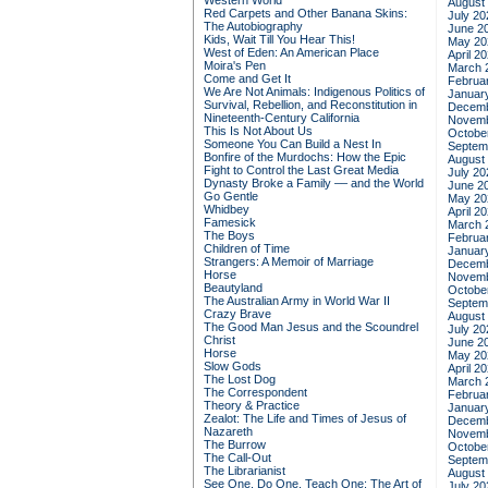
Western World
August
Red Carpets and Other Banana Skins:
July 20
The Autobiography
June 2
Kids, Wait Till You Hear This!
May 20
West of Eden: An American Place
April 2
Moira's Pen
March 
Come and Get It
Februa
We Are Not Animals: Indigenous Politics of
Januar
Survival, Rebellion, and Reconstitution in
Decemb
Nineteenth-Century California
Novemb
This Is Not About Us
Octobe
Someone You Can Build a Nest In
Septem
Bonfire of the Murdochs: How the Epic
August
Fight to Control the Last Great Media
July 20
Dynasty Broke a Family –– and the World
June 2
Go Gentle
May 20
Whidbey
April 2
Famesick
March 
The Boys
Februa
Children of Time
Januar
Strangers: A Memoir of Marriage
Decemb
Horse
Novemb
Beautyland
Octobe
The Australian Army in World War II
Septem
Crazy Brave
August
The Good Man Jesus and the Scoundrel
July 20
Christ
June 2
Horse
May 20
Slow Gods
April 2
The Lost Dog
March 
The Correspondent
Februa
Theory & Practice
Januar
Zealot: The Life and Times of Jesus of
Decemb
Nazareth
Novemb
The Burrow
Octobe
The Call-Out
Septem
The Librarianist
August
See One, Do One, Teach One: The Art of
July 20