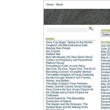
Home
About
catego
categor
books
Archi
Tevis Cup Magic: Taking on the World's
Toughest 100 Mile Endurance Ride
July 20
Meeting New People
June 2
Sky Coyote
May 20
Radiant Star
April 2
Bury Me Already (It's Nice Down Here):
March 
Comics on Pregnancy and Parenthood
Februa
Platform Decay
Januar
Everything in Color: A Love Story
Decemb
See One, Do One, Teach One: The Art of
Novemb
Becoming a Doctor: A Graphic Memoir
Octobe
The Hidden Kingdom of Fungi: Exploring
Septem
the Microscopic World in Our Forests,
August
Homes, and Bodies
June 2
The Edge of Space-Time: Particles,
May 20
Poetry, and the Cosmic Dream Boogie
April 2
Here Comes the Sun: A Last Chance for
March 
the Climate and a Fresh Chance for
Februa
Civilization
Januar
Forest Euphoria: The Abounding
Decemb
Queerness of Nature
Novemb
The Master and His Emissary: The
Octobe
Divided Brain and the Making of the
Septem