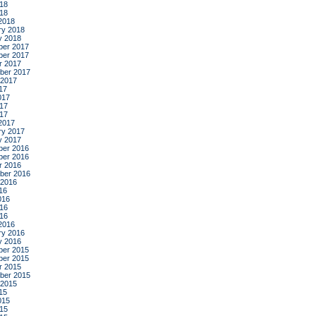
18
018
2018
ry 2018
y 2018
er 2017
er 2017
r 2017
ber 2017
 2017
17
017
17
017
2017
ry 2017
y 2017
er 2016
er 2016
r 2016
ber 2016
 2016
16
016
16
016
2016
ry 2016
y 2016
er 2015
er 2015
r 2015
ber 2015
 2015
15
015
15