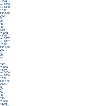
y 2009
er 2008
er 2008
r 2008
ber 2008
 2008
08
008
08
008
2008
ry 2008
y 2008
er 2007
er 2007
r 2007
ber 2007
 2007
07
007
07
007
2007
ry 2007
y 2007
er 2006
er 2006
r 2006
ber 2006
 2006
06
006
06
006
2006
ry 2006
y 2006