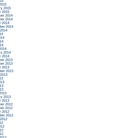
015
2015
ry 2015
y 2015
er 2014
er 2014
r 2014
ber 2014
 2014
14
014
14
014
2014
ry 2014
y 2014
er 2013
er 2013
r 2013
ber 2013
 2013
13
013
13
013
2013
ry 2013
y 2013
er 2012
er 2012
r 2012
ber 2012
 2012
12
012
12
012
2012