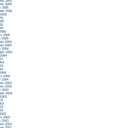
er 2005
er 2005
r 2005
ber 2005
 2005
05
005
05
005
2005
ry 2005
y 2005
er 2004
er 2004
r 2004
ber 2004
 2004
04
004
04
004
2004
ry 2004
y 2004
er 2003
er 2003
r 2003
ber 2003
 2003
03
003
03
003
2003
ry 2003
y 2003
er 2002
er 2002