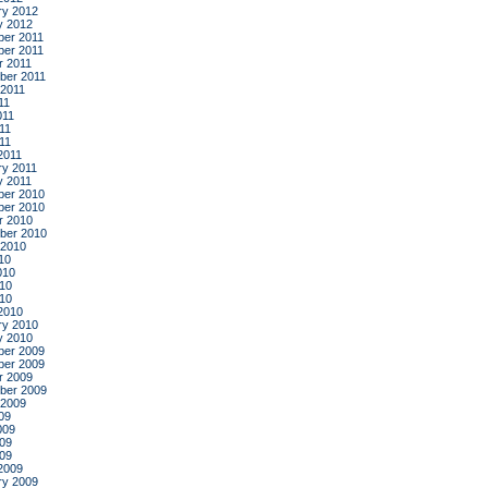
ry 2012
y 2012
er 2011
er 2011
r 2011
ber 2011
 2011
11
011
11
011
2011
ry 2011
y 2011
er 2010
er 2010
r 2010
ber 2010
 2010
10
010
10
010
2010
ry 2010
y 2010
er 2009
er 2009
r 2009
ber 2009
 2009
09
009
09
009
2009
ry 2009