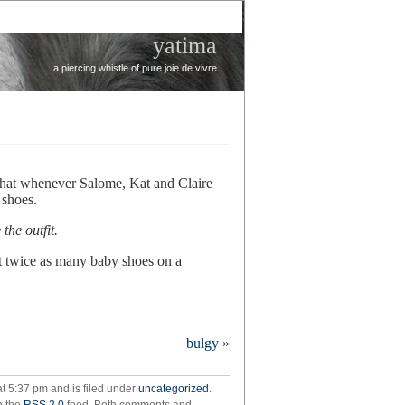
yatima
a piercing whistle of pure joie de vivre
 that whenever Salome, Kat and Claire
 shoes.
the outfit.
t twice as many baby shoes on a
hers’
bulgy
»
t 5:37 pm and is filed under
uncategorized
.