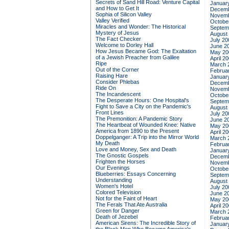
Secrets of Sand Hill Road: Venture Capital
Januar
and How to Get It
Decemb
Sophia of Silicon Valley
Novemb
Valley Verified
Octobe
Miracles and Wonder: The Historical
Septem
Mystery of Jesus
August
The Fact Checker
July 20
Welcome to Dorley Hall
June 2
How Jesus Became God: The Exaltation
May 20
of a Jewish Preacher from Galilee
April 2
Ripe
March 
Out of the Corner
Februa
Raising Hare
Januar
Consider Phlebas
Decemb
Ride On
Novemb
The Incandescent
Octobe
The Desperate Hours: One Hospital's
Septem
Fight to Save a City on the Pandemic's
August
Front Lines
July 20
The Premonition: A Pandemic Story
June 2
The Heartbeat of Wounded Knee: Native
May 20
America from 1890 to the Present
April 2
Doppelganger: A Trip into the Mirror World
March 
My Death
Februa
Love and Money, Sex and Death
Januar
The Gnostic Gospels
Decemb
Frighten the Horses
Novemb
Our Evenings
Octobe
Blueberries: Essays Concerning
Septem
Understanding
August
Women's Hotel
July 20
Colored Television
June 2
Not for the Faint of Heart
May 20
The Ferals That Ate Australia
April 2
Green for Danger
March 
Death of Jezebel
Februa
American Sirens: The Incredible Story of
Januar