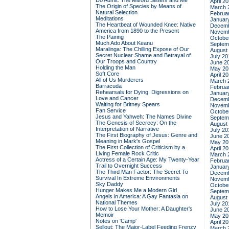
Do Admit: The Mitford Sisters and Me
April 2
The Origin of Species by Means of
March 
Natural Selection
Februa
Meditations
Januar
The Heartbeat of Wounded Knee: Native
Decemb
America from 1890 to the Present
Novemb
The Pairing
Octobe
Much Ado About Keanu
Septem
Maralinga: The Chilling Expose of Our
August
Secret Nuclear Shame and Betrayal of
July 20
Our Troops and Country
June 2
Holding the Man
May 20
Soft Core
April 2
All of Us Murderers
March 
Barracuda
Februa
Rehearsals for Dying: Digressions on
Januar
Love and Cancer
Decemb
Waiting for Britney Spears
Novemb
Fan Service
Octobe
Jesus and Yahweh: The Names Divine
Septem
The Genesis of Secrecy: On the
August
Interpretation of Narrative
July 20
The First Biography of Jesus: Genre and
June 2
Meaning in Mark's Gospel
May 20
The First Collection of Criticism by a
April 2
Living Female Rock Critic
March 
Actress of a Certain Age: My Twenty-Year
Februa
Trail to Overnight Success
Januar
The Third Man Factor: The Secret To
Decemb
Survival In Extreme Environments
Novemb
Sky Daddy
Octobe
Hunger Makes Me a Modern Girl
Septem
Angels in America: A Gay Fantasia on
August
National Themes
July 20
How to Lose Your Mother: A Daughter's
June 2
Memoir
May 20
Notes on 'Camp'
April 2
Sellout: The Major-Label Feeding Frenzy
March 