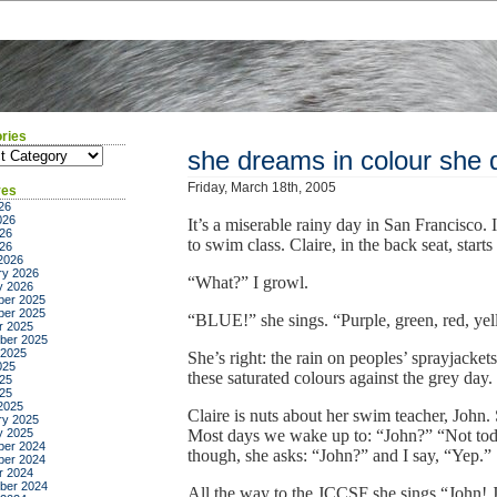
ries
ies
she dreams in colour she 
Friday, March 18th, 2005
ves
26
026
It’s a miserable rainy day in San Francisco. 
26
to swim class. Claire, in the back seat, start
026
2026
ry 2026
“What?” I growl.
y 2026
er 2025
er 2025
“BLUE!” she sings. “Purple, green, red, 
r 2025
ber 2025
 2025
She’s right: the rain on peoples’ sprayjacket
025
these saturated colours against the grey day.
25
025
2025
Claire is nuts about her swim teacher, John.
ry 2025
y 2025
Most days we wake up to: “John?” “Not tod
er 2024
though, she asks: “John?” and I say, “Yep.”
er 2024
r 2024
ber 2024
All the way to the JCCSF she sings “John! 