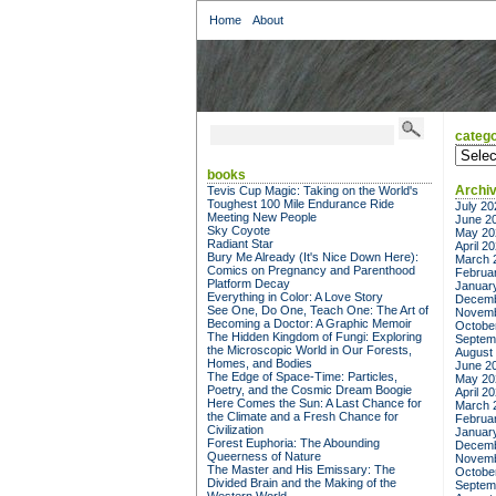
Home
About
catego
categor
books
Archi
Tevis Cup Magic: Taking on the World's
Toughest 100 Mile Endurance Ride
July 20
Meeting New People
June 2
Sky Coyote
May 20
Radiant Star
April 2
Bury Me Already (It's Nice Down Here):
March 
Comics on Pregnancy and Parenthood
Februa
Platform Decay
Januar
Everything in Color: A Love Story
Decemb
See One, Do One, Teach One: The Art of
Novemb
Becoming a Doctor: A Graphic Memoir
Octobe
The Hidden Kingdom of Fungi: Exploring
Septem
the Microscopic World in Our Forests,
August
Homes, and Bodies
June 2
The Edge of Space-Time: Particles,
May 20
Poetry, and the Cosmic Dream Boogie
April 2
Here Comes the Sun: A Last Chance for
March 
the Climate and a Fresh Chance for
Februa
Civilization
Januar
Forest Euphoria: The Abounding
Decemb
Queerness of Nature
Novemb
The Master and His Emissary: The
Octobe
Divided Brain and the Making of the
Septem