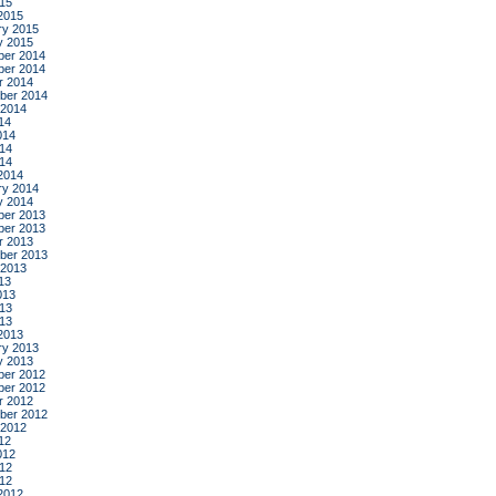
015
2015
ry 2015
y 2015
er 2014
er 2014
r 2014
ber 2014
 2014
14
014
14
014
2014
ry 2014
y 2014
er 2013
er 2013
r 2013
ber 2013
 2013
13
013
13
013
2013
ry 2013
y 2013
er 2012
er 2012
r 2012
ber 2012
 2012
12
012
12
012
2012