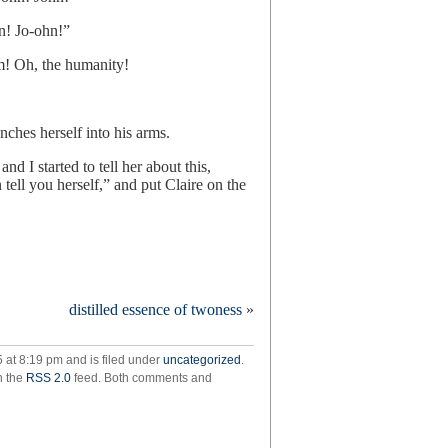
n! Jo-ohn!”
m! Oh, the humanity!
nches herself into his arms.
nd I started to tell her about this,
 tell you herself,” and put Claire on the
distilled essence of twoness
»
ams
our
 at 8:19 pm and is filed under
uncategorized
.
h the
RSS 2.0
feed. Both comments and
ams