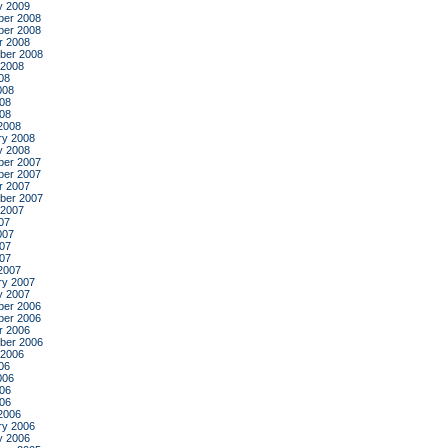
y 2009
er 2008
er 2008
r 2008
ber 2008
 2008
08
008
08
008
2008
ry 2008
y 2008
er 2007
er 2007
r 2007
ber 2007
 2007
07
007
07
007
2007
ry 2007
y 2007
er 2006
er 2006
r 2006
ber 2006
 2006
06
006
06
006
2006
ry 2006
y 2006