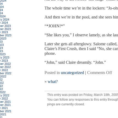
 2024
24
024
The whole time we’re in the lockers: “Jo-oh
24
024
2024
And then we’re in the pool, and she sees hi
ry 2024
y 2024
“*JOHN!*”
er 2023
er 2023
r 2023
“She likes you,” I observe lamely, as she lau
ber 2023
 2023
23
Later she gets all afterglowy. Salome called, a
023
23
Claire’s First Crush, then I said “No, she can
023
phone.
2023
ry 2023
y 2023
“John,” said Claire dreamily. “John.”
er 2022
er 2022
r 2022
on
Posted in
uncategorized
|
Comments Off
ber 2022
 2022
she
22
«
what?
dre
022
22
in
022
col
2022
This entry was posted on Friday, March 18th, 2005
ry 2022
she
y 2022
You can follow any responses to this entry throug
dre
er 2021
pings are currently closed.
er 2021
in
r 2021
red
ber 2021
 2021
21