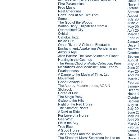
the Black Men Who Became America's
Decemb
First Paramedics
Novemb
Frog Music
Octobe
Real Americans
Septem
Don't Look at Me Like That
August
Stoner
July 20
The God of the Woods
June 2
Wuhan Diary: Dispatches from a
May 20
Quarantined City
April 2
Orbital
March 
Cahokia Jazz
Februa
Inside Out
Januar
Other Rivers: A Chinese Education
Decemb
Enchantment: Awakening Wonder in an
Novemb
Anxious Age
Octobe
Alien Earths: The New Science of Planet
Septem
Hunting in the Cosmos
August
The Pema Chodron Audio Collection: Pure
July 20
Meditation:Good Medicine:From Fear to
June 2
Fearlessness
May 20
A Dance to the Music of Time: 1st
April 2
Movement
March 
Good Behaviour
Februa
The Aubrey-Maturin series, AGAIN
Januar
Slickrock
Decemb
Horse of Fire
Novemb
The Magic Pony
Octobe
Gallop to the Hills
Septem
Night of the Red Horse
August
The Summer Riders
July 20
A Devil to Ride
June 2
For Love of a Horse
May 20
Gee Whiz
April 2
Pie in the Sky
March 
True Blue
Februa
A Good Horse
Januar
The Georges and the Jewels
Decemb
The Sirens of Mars: Searching for Life on
Novemb