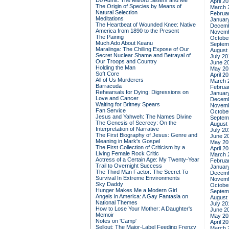
Do Admit: The Mitford Sisters and Me
April 2
The Origin of Species by Means of
March 
Natural Selection
Februa
Meditations
Januar
The Heartbeat of Wounded Knee: Native
Decemb
America from 1890 to the Present
Novemb
The Pairing
Octobe
Much Ado About Keanu
Septem
Maralinga: The Chilling Expose of Our
August
Secret Nuclear Shame and Betrayal of
July 20
Our Troops and Country
June 2
Holding the Man
May 20
Soft Core
April 2
All of Us Murderers
March 
Barracuda
Februa
Rehearsals for Dying: Digressions on
Januar
Love and Cancer
Decemb
Waiting for Britney Spears
Novemb
Fan Service
Octobe
Jesus and Yahweh: The Names Divine
Septem
The Genesis of Secrecy: On the
August
Interpretation of Narrative
July 20
The First Biography of Jesus: Genre and
June 2
Meaning in Mark's Gospel
May 20
The First Collection of Criticism by a
April 2
Living Female Rock Critic
March 
Actress of a Certain Age: My Twenty-Year
Februa
Trail to Overnight Success
Januar
The Third Man Factor: The Secret To
Decemb
Survival In Extreme Environments
Novemb
Sky Daddy
Octobe
Hunger Makes Me a Modern Girl
Septem
Angels in America: A Gay Fantasia on
August
National Themes
July 20
How to Lose Your Mother: A Daughter's
June 2
Memoir
May 20
Notes on 'Camp'
April 2
Sellout: The Major-Label Feeding Frenzy
March 