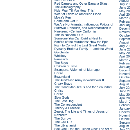
Western World
August
Red Carpets and Other Banana Skins:
July 20
The Autobiography
June 2
Kids, Wait Till You Hear This!
May 20
West of Eden: An American Place
April 2
Moira's Pen
March 
Come and Get It
Februa
We Are Not Animals: Indigenous Politics of
Januar
Survival, Rebellion, and Reconstitution in
Decemb
Nineteenth-Century California
Novemb
This Is Not About Us
Octobe
Someone You Can Build a Nest In
Septem
Bonfire of the Murdochs: How the Epic
August
Fight to Control the Last Great Media
July 20
Dynasty Broke a Family –– and the World
June 2
Go Gentle
May 20
Whidbey
April 2
Famesick
March 
The Boys
Februa
Children of Time
Januar
Strangers: A Memoir of Marriage
Decemb
Horse
Novemb
Beautyland
Octobe
The Australian Army in World War II
Septem
Crazy Brave
August
The Good Man Jesus and the Scoundrel
July 20
Christ
June 2
Horse
May 20
Slow Gods
April 2
The Lost Dog
March 
The Correspondent
Februa
Theory & Practice
Januar
Zealot: The Life and Times of Jesus of
Decemb
Nazareth
Novemb
The Burrow
Octobe
The Call-Out
Septem
The Librarianist
August
See One, Do One, Teach One: The Art of
July 20