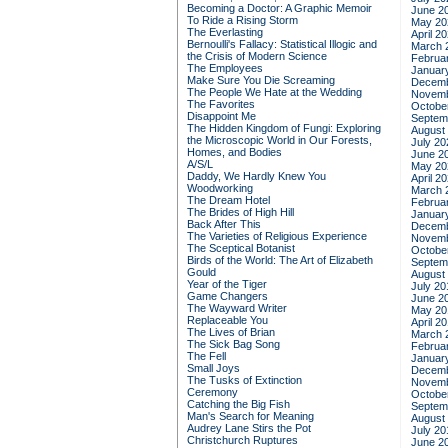
Becoming a Doctor: A Graphic Memoir
June 2
To Ride a Rising Storm
May 20
The Everlasting
April 2
Bernoulli's Fallacy: Statistical Illogic and
March 
the Crisis of Modern Science
Februa
The Employees
Januar
Make Sure You Die Screaming
Decemb
The People We Hate at the Wedding
Novemb
The Favorites
Octobe
Disappoint Me
Septem
The Hidden Kingdom of Fungi: Exploring
August
the Microscopic World in Our Forests,
July 20
Homes, and Bodies
June 2
A/S/L
May 20
Daddy, We Hardly Knew You
April 2
Woodworking
March 
The Dream Hotel
Februa
The Brides of High Hill
Januar
Back After This
Decemb
The Varieties of Religious Experience
Novemb
The Sceptical Botanist
Octobe
Birds of the World: The Art of Elizabeth
Septem
Gould
August
Year of the Tiger
July 20
Game Changers
June 2
The Wayward Writer
May 20
Replaceable You
April 2
The Lives of Brian
March 
The Sick Bag Song
Februa
The Fell
Januar
Small Joys
Decemb
The Tusks of Extinction
Novemb
Ceremony
Octobe
Catching the Big Fish
Septem
Man's Search for Meaning
August
Audrey Lane Stirs the Pot
July 20
Christchurch Ruptures
June 2