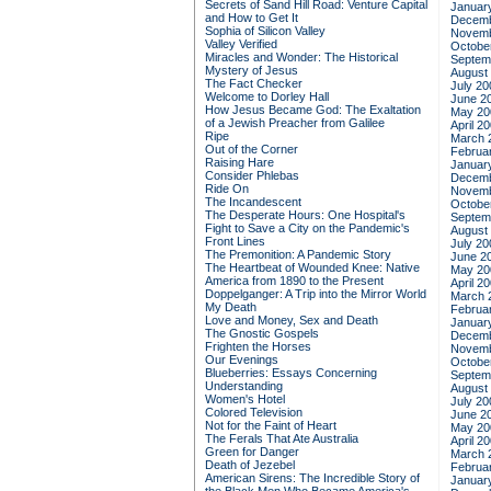
Secrets of Sand Hill Road: Venture Capital
Januar
and How to Get It
Decemb
Sophia of Silicon Valley
Novemb
Valley Verified
Octobe
Miracles and Wonder: The Historical
Septem
Mystery of Jesus
August
The Fact Checker
July 20
Welcome to Dorley Hall
June 2
How Jesus Became God: The Exaltation
May 20
of a Jewish Preacher from Galilee
April 2
Ripe
March 
Out of the Corner
Februa
Raising Hare
Januar
Consider Phlebas
Decemb
Ride On
Novemb
The Incandescent
Octobe
The Desperate Hours: One Hospital's
Septem
Fight to Save a City on the Pandemic's
August
Front Lines
July 20
The Premonition: A Pandemic Story
June 2
The Heartbeat of Wounded Knee: Native
May 20
America from 1890 to the Present
April 2
Doppelganger: A Trip into the Mirror World
March 
My Death
Februa
Love and Money, Sex and Death
Januar
The Gnostic Gospels
Decemb
Frighten the Horses
Novemb
Our Evenings
Octobe
Blueberries: Essays Concerning
Septem
Understanding
August
Women's Hotel
July 20
Colored Television
June 2
Not for the Faint of Heart
May 20
The Ferals That Ate Australia
April 2
Green for Danger
March 
Death of Jezebel
Februa
American Sirens: The Incredible Story of
Januar