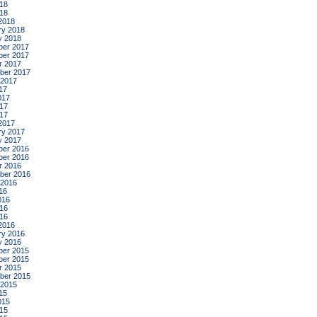
18
018
2018
ry 2018
y 2018
er 2017
er 2017
r 2017
ber 2017
 2017
17
017
17
017
2017
ry 2017
y 2017
er 2016
er 2016
r 2016
ber 2016
 2016
16
016
16
016
2016
ry 2016
y 2016
er 2015
er 2015
r 2015
ber 2015
 2015
15
015
15