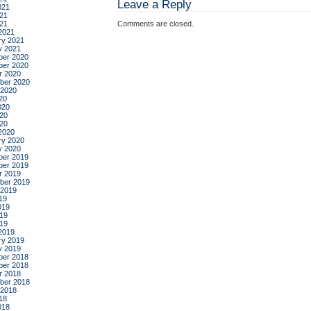
Leave a Reply
021
21
021
Comments are closed.
2021
ry 2021
y 2021
er 2020
er 2020
r 2020
ber 2020
 2020
20
020
20
020
2020
ry 2020
y 2020
er 2019
er 2019
r 2019
ber 2019
 2019
19
019
19
019
2019
ry 2019
y 2019
er 2018
er 2018
r 2018
ber 2018
 2018
18
018