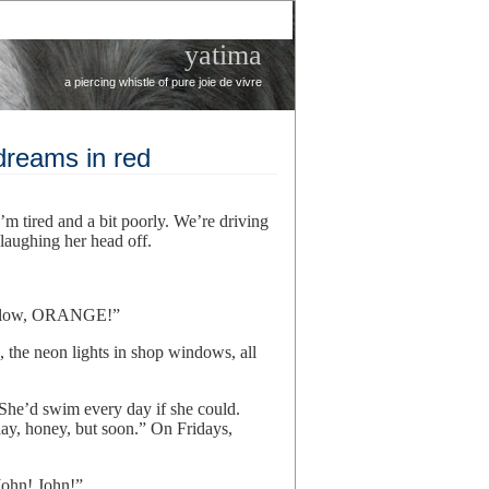
yatima
a piercing whistle of pure joie de vivre
dreams in red
I’m tired and a bit poorly. We’re driving
s laughing her head off.
yellow, ORANGE!”
s, the neon lights in shop windows, all
 She’d swim every day if she could.
ay, honey, but soon.” On Fridays,
John! John!”