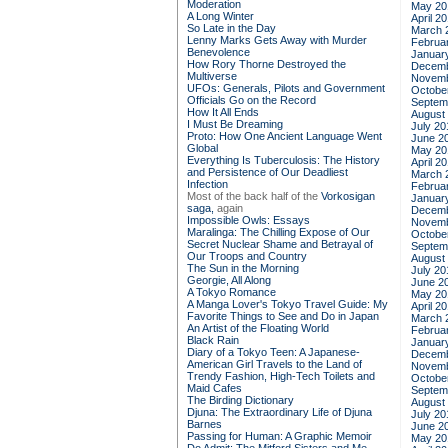
Moderation
May 20
A Long Winter
April 2
So Late in the Day
March 
Lenny Marks Gets Away with Murder
Februa
Benevolence
Januar
How Rory Thorne Destroyed the
Decemb
Multiverse
Novemb
UFOs: Generals, Pilots and Government
Octobe
Officials Go on the Record
Septem
How It All Ends
August
I Must Be Dreaming
July 20
Proto: How One Ancient Language Went
June 2
Global
May 20
Everything Is Tuberculosis: The History
April 2
and Persistence of Our Deadliest
March 
Infection
Februa
Most of the back half of the
Vorkosigan
Januar
saga,
again
Decemb
Impossible Owls: Essays
Novemb
Maralinga: The Chilling Expose of Our
Octobe
Secret Nuclear Shame and Betrayal of
Septem
Our Troops and Country
August
The Sun in the Morning
July 20
Georgie, All Along
June 2
A Tokyo Romance
May 20
A Manga Lover's Tokyo Travel Guide: My
April 2
Favorite Things to See and Do in Japan
March 
An Artist of the Floating World
Februa
Black Rain
Januar
Diary of a Tokyo Teen: A Japanese-
Decemb
American Girl Travels to the Land of
Novemb
Trendy Fashion, High-Tech Toilets and
Octobe
Maid Cafes
Septem
The Birding Dictionary
August
Djuna: The Extraordinary Life of Djuna
July 20
Barnes
June 2
Passing for Human: A Graphic Memoir
May 20