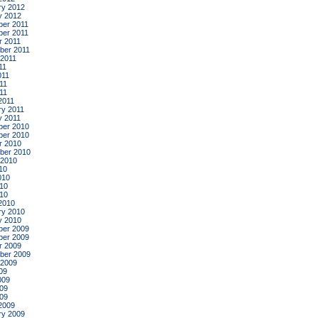
ry 2012
y 2012
er 2011
er 2011
r 2011
ber 2011
 2011
11
011
11
011
2011
ry 2011
y 2011
er 2010
er 2010
r 2010
ber 2010
 2010
10
010
10
010
2010
ry 2010
y 2010
er 2009
er 2009
r 2009
ber 2009
 2009
09
009
09
009
2009
ry 2009