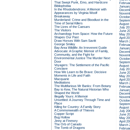
That Swept Punk, Emo, and Hardcore
Februa
Bibliophobia
Januar
In the Rhododendrons: A Memoir with
Decemb
Appearances by Virginia Woolf
Novemb
Breakaway
Octobe
Murderland: Crime and Bloodlust in the
Septem
Time of Serial Killers
August
The Lives of the Caesars
July 20
The Visitors
June 2
Archaeology from Space: How the Future
May 20
Shapes Our Past
April 2
Draw Horses With Sam Savitt
March 
George Smiley
Februa
Bay Area Wildlife: An Irreverent Guide
Januar
Advocate: A Graphic Memoir of Family,
Decemb
Community, and the Fight for
Novemb
Environmental Justice
The Murder Next
Octobe
Door
Septem
Voyagers: The Settlement of the Pacific
August
Conclave
July 20
How We Learn to Be Brave: Decisive
June 2
Moments in Life and Faith
May 20
Macquarie
April 2
Meditations
March 
The Multifarious Mr Banks: From Botany
Februa
Bay to Kew, The Natural Historian Who
Januar
Shaped the World
Decemb
Illegally Yours: A Memoir
Novemb
Unsettled: A Journey Through Time and
Octobe
Place
Septem
Killing for Country: A Family Story
August
A Commonwealth of Thieves
July 20
Copper Script
June 2
Bug Hollow
May 20
Jinny at Finmory
April 2
The Orb of Cairado
March 
The Tomb of Dragons
Februa