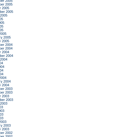
er 2005
er 2005
r 2005
ber 2005
 2005
05
005
05
005
2005
ry 2005
y 2005
er 2004
er 2004
r 2004
ber 2004
 2004
04
004
04
004
2004
ry 2004
y 2004
er 2003
er 2003
r 2003
ber 2003
 2003
03
003
03
003
2003
ry 2003
y 2003
er 2002
er 2002