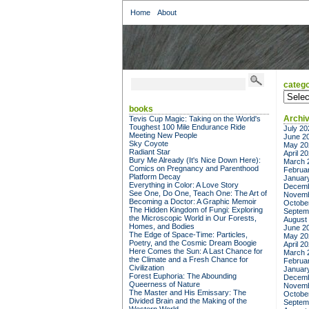
Home
About
catego
categor
books
Archi
Tevis Cup Magic: Taking on the World's
Toughest 100 Mile Endurance Ride
July 20
Meeting New People
June 2
Sky Coyote
May 20
Radiant Star
April 2
Bury Me Already (It's Nice Down Here):
March 
Comics on Pregnancy and Parenthood
Februa
Platform Decay
Januar
Everything in Color: A Love Story
Decemb
See One, Do One, Teach One: The Art of
Novemb
Becoming a Doctor: A Graphic Memoir
Octobe
The Hidden Kingdom of Fungi: Exploring
Septem
the Microscopic World in Our Forests,
August
Homes, and Bodies
June 2
The Edge of Space-Time: Particles,
May 20
Poetry, and the Cosmic Dream Boogie
April 2
Here Comes the Sun: A Last Chance for
March 
the Climate and a Fresh Chance for
Februa
Civilization
Januar
Forest Euphoria: The Abounding
Decemb
Queerness of Nature
Novemb
The Master and His Emissary: The
Octobe
Divided Brain and the Making of the
Septem