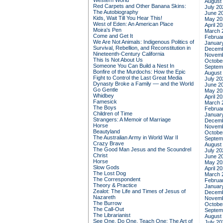
Western World
August
Red Carpets and Other Banana Skins:
July 20
The Autobiography
June 2
Kids, Wait Till You Hear This!
May 20
West of Eden: An American Place
April 2
Moira's Pen
March 
Come and Get It
Februa
We Are Not Animals: Indigenous Politics of
Januar
Survival, Rebellion, and Reconstitution in
Decemb
Nineteenth-Century California
Novemb
This Is Not About Us
Octobe
Someone You Can Build a Nest In
Septem
Bonfire of the Murdochs: How the Epic
August
Fight to Control the Last Great Media
July 20
Dynasty Broke a Family –– and the World
June 2
Go Gentle
May 20
Whidbey
April 2
Famesick
March 
The Boys
Februa
Children of Time
Januar
Strangers: A Memoir of Marriage
Decemb
Horse
Novemb
Beautyland
Octobe
The Australian Army in World War II
Septem
Crazy Brave
August
The Good Man Jesus and the Scoundrel
July 20
Christ
June 2
Horse
May 20
Slow Gods
April 2
The Lost Dog
March 
The Correspondent
Februa
Theory & Practice
Januar
Zealot: The Life and Times of Jesus of
Decemb
Nazareth
Novemb
The Burrow
Octobe
The Call-Out
Septem
The Librarianist
August
See One, Do One, Teach One: The Art of
July 20