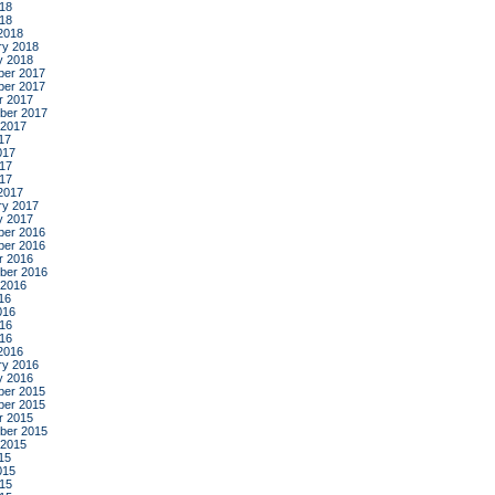
18
018
2018
ry 2018
y 2018
er 2017
er 2017
r 2017
ber 2017
 2017
17
017
17
017
2017
ry 2017
y 2017
er 2016
er 2016
r 2016
ber 2016
 2016
16
016
16
016
2016
ry 2016
y 2016
er 2015
er 2015
r 2015
ber 2015
 2015
15
015
15