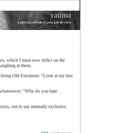
yatima
a piercing whistle of pure joie de vivre
s, which I must now inflict on the
laughing at them.
 being Old European: “Look at my tiny
 whatsoever: “Why do you hate
ctory, not to say mutually exclusive.
re