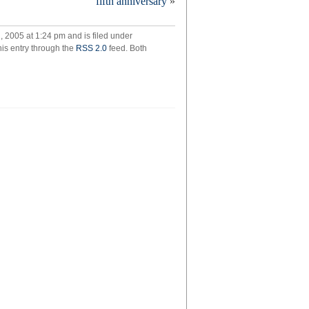
fifth anniversary
»
onies?
 2005 at 1:24 pm and is filed under
his entry through the
RSS 2.0
feed. Both