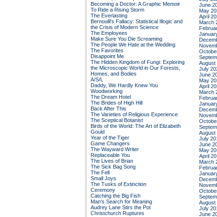
Becoming a Doctor: A Graphic Memoir
June 2
To Ride a Rising Storm
May 20
The Everlasting
April 2
Bernoulli's Fallacy: Statistical Illogic and
March 
the Crisis of Modern Science
Februa
The Employees
Januar
Make Sure You Die Screaming
Decemb
The People We Hate at the Wedding
Novemb
The Favorites
Octobe
Disappoint Me
Septem
The Hidden Kingdom of Fungi: Exploring
August
the Microscopic World in Our Forests,
July 20
Homes, and Bodies
June 2
A/S/L
May 20
Daddy, We Hardly Knew You
April 2
Woodworking
March 
The Dream Hotel
Februa
The Brides of High Hill
Januar
Back After This
Decemb
The Varieties of Religious Experience
Novemb
The Sceptical Botanist
Octobe
Birds of the World: The Art of Elizabeth
Septem
Gould
August
Year of the Tiger
July 20
Game Changers
June 2
The Wayward Writer
May 20
Replaceable You
April 2
The Lives of Brian
March 
The Sick Bag Song
Februa
The Fell
Januar
Small Joys
Decemb
The Tusks of Extinction
Novemb
Ceremony
Octobe
Catching the Big Fish
Septem
Man's Search for Meaning
August
Audrey Lane Stirs the Pot
July 20
Christchurch Ruptures
June 2