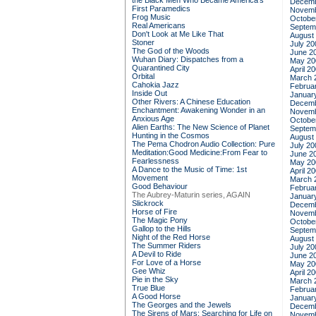
the Black Men Who Became America's
Decemb
First Paramedics
Novemb
Frog Music
Octobe
Real Americans
Septem
Don't Look at Me Like That
August
Stoner
July 20
The God of the Woods
June 2
Wuhan Diary: Dispatches from a
May 20
Quarantined City
April 2
Orbital
March 
Cahokia Jazz
Februa
Inside Out
Januar
Other Rivers: A Chinese Education
Decemb
Enchantment: Awakening Wonder in an
Novemb
Anxious Age
Octobe
Alien Earths: The New Science of Planet
Septem
Hunting in the Cosmos
August
The Pema Chodron Audio Collection: Pure
July 20
Meditation:Good Medicine:From Fear to
June 2
Fearlessness
May 20
A Dance to the Music of Time: 1st
April 2
Movement
March 
Good Behaviour
Februa
The Aubrey-Maturin series, AGAIN
Januar
Slickrock
Decemb
Horse of Fire
Novemb
The Magic Pony
Octobe
Gallop to the Hills
Septem
Night of the Red Horse
August
The Summer Riders
July 20
A Devil to Ride
June 2
For Love of a Horse
May 20
Gee Whiz
April 2
Pie in the Sky
March 
True Blue
Februa
A Good Horse
Januar
The Georges and the Jewels
Decemb
The Sirens of Mars: Searching for Life on
Novemb