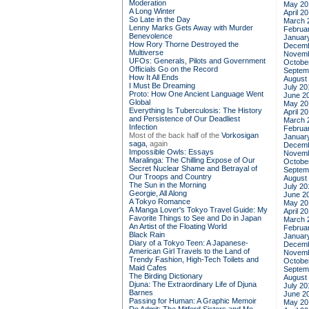
Moderation
May 20
A Long Winter
April 2
So Late in the Day
March 
Lenny Marks Gets Away with Murder
Februa
Benevolence
Januar
How Rory Thorne Destroyed the
Decemb
Multiverse
Novemb
UFOs: Generals, Pilots and Government
Octobe
Officials Go on the Record
Septem
How It All Ends
August
I Must Be Dreaming
July 20
Proto: How One Ancient Language Went
June 2
Global
May 20
Everything Is Tuberculosis: The History
April 2
and Persistence of Our Deadliest
March 
Infection
Februa
Most of the back half of the
Vorkosigan
Januar
saga,
again
Decemb
Impossible Owls: Essays
Novemb
Maralinga: The Chilling Expose of Our
Octobe
Secret Nuclear Shame and Betrayal of
Septem
Our Troops and Country
August
The Sun in the Morning
July 20
Georgie, All Along
June 2
A Tokyo Romance
May 20
A Manga Lover's Tokyo Travel Guide: My
April 2
Favorite Things to See and Do in Japan
March 
An Artist of the Floating World
Februa
Black Rain
Januar
Diary of a Tokyo Teen: A Japanese-
Decemb
American Girl Travels to the Land of
Novemb
Trendy Fashion, High-Tech Toilets and
Octobe
Maid Cafes
Septem
The Birding Dictionary
August
Djuna: The Extraordinary Life of Djuna
July 20
Barnes
June 2
Passing for Human: A Graphic Memoir
May 20