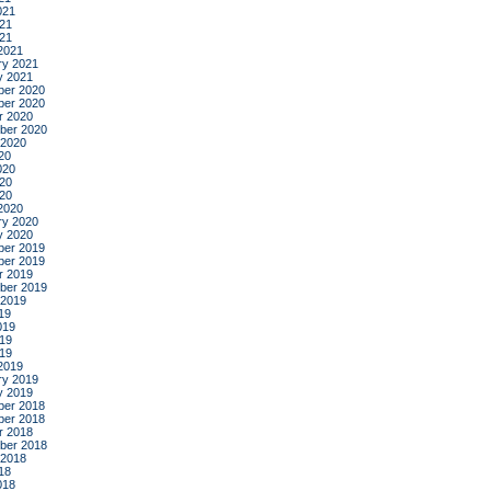
021
21
021
2021
ry 2021
y 2021
er 2020
er 2020
r 2020
ber 2020
 2020
20
020
20
020
2020
ry 2020
y 2020
er 2019
er 2019
r 2019
ber 2019
 2019
19
019
19
019
2019
ry 2019
y 2019
er 2018
er 2018
r 2018
ber 2018
 2018
18
018