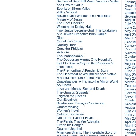
Secrets of Sand Hill Road: Venture Capital
Januar
and How to Get It
Decemb
Sophia of Silicon Valley
Novemb
Valley Verified
Octobe
Miracles and Wonder: The Historical
Septem
Mystery of Jesus
August
The Fact Checker
July 20
Welcome to Dorley Hall
June 2
How Jesus Became God: The Exaltation
May 20
of a Jewish Preacher from Galilee
April 2
Ripe
March 
Out of the Corner
Februa
Raising Hare
Januar
Consider Phlebas
Decemb
Ride On
Novemb
The Incandescent
Octobe
The Desperate Hours: One Hospital's
Septem
Fight to Save a City on the Pandemic's
August
Front Lines
July 20
The Premonition: A Pandemic Story
June 2
The Heartbeat of Wounded Knee: Native
May 20
America from 1890 to the Present
April 2
Doppelganger: A Trip into the Mirror World
March 
My Death
Februa
Love and Money, Sex and Death
Januar
The Gnostic Gospels
Decemb
Frighten the Horses
Novemb
Our Evenings
Octobe
Blueberries: Essays Concerning
Septem
Understanding
August
Women's Hotel
July 20
Colored Television
June 2
Not for the Faint of Heart
May 20
The Ferals That Ate Australia
April 2
Green for Danger
March 
Death of Jezebel
Februa
American Sirens: The Incredible Story of
Januar