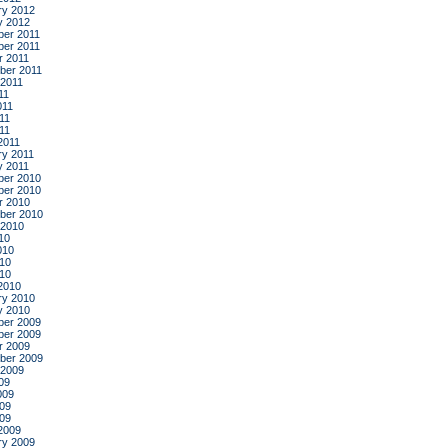
ry 2012
y 2012
er 2011
er 2011
r 2011
ber 2011
 2011
11
011
11
011
2011
ry 2011
y 2011
er 2010
er 2010
r 2010
ber 2010
 2010
10
010
10
010
2010
ry 2010
y 2010
er 2009
er 2009
r 2009
ber 2009
 2009
09
009
09
009
2009
ry 2009