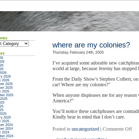
ries
ies
where are my colonies?
Thursday, February 24th, 2005
ves
26
026
I’ve acquired some adorable new catchphrase
26
world at large, because Jeremy has stopped 
026
2026
ry 2026
From the Daily Show’s Stephen Colbert, on
y 2026
er 2025
car! Where are my colonies?”
er 2025
r 2025
When anyone displeases me for any reason
ber 2025
 2025
America?”
025
25
025
You’ll notice these catchphrases are contradi
2025
Kindly bear in mind that I don’t care.
ry 2025
y 2025
er 2024
on
Posted in
uncategorized
|
Comments Off
er 2024
r 2024
whe
ber 2024