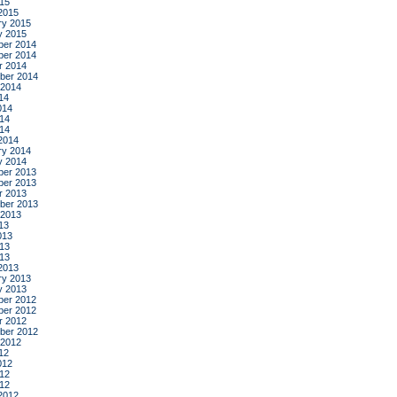
015
2015
ry 2015
y 2015
er 2014
er 2014
r 2014
ber 2014
 2014
14
014
14
014
2014
ry 2014
y 2014
er 2013
er 2013
r 2013
ber 2013
 2013
13
013
13
013
2013
ry 2013
y 2013
er 2012
er 2012
r 2012
ber 2012
 2012
12
012
12
012
2012