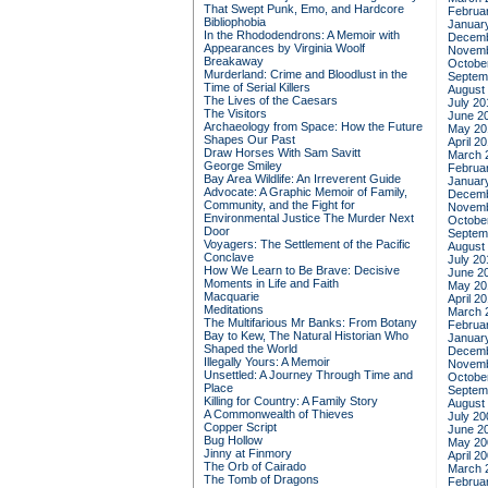
That Swept Punk, Emo, and Hardcore
Februa
Bibliophobia
Januar
In the Rhododendrons: A Memoir with
Decemb
Appearances by Virginia Woolf
Novemb
Breakaway
Octobe
Murderland: Crime and Bloodlust in the
Septem
Time of Serial Killers
August
The Lives of the Caesars
July 20
The Visitors
June 2
Archaeology from Space: How the Future
May 20
Shapes Our Past
April 2
Draw Horses With Sam Savitt
March 
George Smiley
Februa
Bay Area Wildlife: An Irreverent Guide
Januar
Advocate: A Graphic Memoir of Family,
Decemb
Community, and the Fight for
Novemb
Environmental Justice
The Murder Next
Octobe
Door
Septem
Voyagers: The Settlement of the Pacific
August
Conclave
July 20
How We Learn to Be Brave: Decisive
June 2
Moments in Life and Faith
May 20
Macquarie
April 2
Meditations
March 
The Multifarious Mr Banks: From Botany
Februa
Bay to Kew, The Natural Historian Who
Januar
Shaped the World
Decemb
Illegally Yours: A Memoir
Novemb
Unsettled: A Journey Through Time and
Octobe
Place
Septem
Killing for Country: A Family Story
August
A Commonwealth of Thieves
July 20
Copper Script
June 2
Bug Hollow
May 20
Jinny at Finmory
April 2
The Orb of Cairado
March 
The Tomb of Dragons
Februa