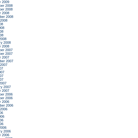
y 2009
er 2008
er 2008
r 2008
ber 2008
 2008
08
008
08
008
2008
ry 2008
y 2008
er 2007
er 2007
r 2007
ber 2007
 2007
07
007
07
007
2007
ry 2007
y 2007
er 2006
er 2006
r 2006
ber 2006
 2006
06
006
06
006
2006
ry 2006
y 2006