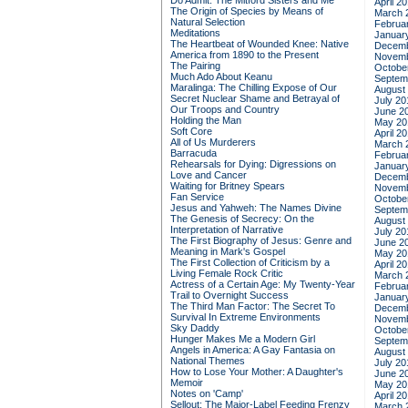
Do Admit: The Mitford Sisters and Me
April 2
The Origin of Species by Means of
March 
Natural Selection
Februa
Meditations
Januar
The Heartbeat of Wounded Knee: Native
Decemb
America from 1890 to the Present
Novemb
The Pairing
Octobe
Much Ado About Keanu
Septem
Maralinga: The Chilling Expose of Our
August
Secret Nuclear Shame and Betrayal of
July 20
Our Troops and Country
June 2
Holding the Man
May 20
Soft Core
April 2
All of Us Murderers
March 
Barracuda
Februa
Rehearsals for Dying: Digressions on
Januar
Love and Cancer
Decemb
Waiting for Britney Spears
Novemb
Fan Service
Octobe
Jesus and Yahweh: The Names Divine
Septem
The Genesis of Secrecy: On the
August
Interpretation of Narrative
July 20
The First Biography of Jesus: Genre and
June 2
Meaning in Mark's Gospel
May 20
The First Collection of Criticism by a
April 2
Living Female Rock Critic
March 
Actress of a Certain Age: My Twenty-Year
Februa
Trail to Overnight Success
Januar
The Third Man Factor: The Secret To
Decemb
Survival In Extreme Environments
Novemb
Sky Daddy
Octobe
Hunger Makes Me a Modern Girl
Septem
Angels in America: A Gay Fantasia on
August
National Themes
July 20
How to Lose Your Mother: A Daughter's
June 2
Memoir
May 20
Notes on 'Camp'
April 2
Sellout: The Major-Label Feeding Frenzy
March 