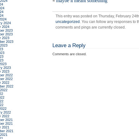
«
maybe it meant something
are
 2024
24
my
024
col
24
024
This entry was posted on Thursday, February 24th,
2024
uncategorized
. You can follow any responses to t
ry 2024
y 2024
comments and pings are currently closed.
er 2023
er 2023
r 2023
ber 2023
Leave a Reply
 2023
23
023
Comments are closed.
23
023
2023
ry 2023
y 2023
er 2022
er 2022
r 2022
ber 2022
 2022
22
022
22
022
2022
ry 2022
y 2022
er 2021
er 2021
r 2021
ber 2021
 2021
21