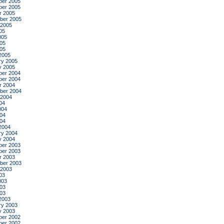
er 2005
er 2005
r 2005
ber 2005
 2005
05
005
05
005
2005
ry 2005
y 2005
er 2004
er 2004
r 2004
ber 2004
 2004
04
004
04
004
2004
ry 2004
y 2004
er 2003
er 2003
r 2003
ber 2003
 2003
03
003
03
003
2003
ry 2003
y 2003
er 2002
er 2002