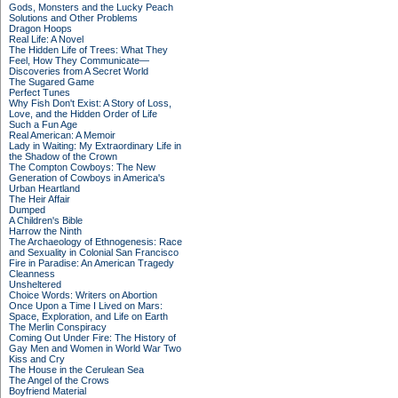
Gods, Monsters and the Lucky Peach
Solutions and Other Problems
Dragon Hoops
Real Life: A Novel
The Hidden Life of Trees: What They
Feel, How They Communicate—
Discoveries from A Secret World
The Sugared Game
Perfect Tunes
Why Fish Don't Exist: A Story of Loss,
Love, and the Hidden Order of Life
Such a Fun Age
Real American: A Memoir
Lady in Waiting: My Extraordinary Life in
the Shadow of the Crown
The Compton Cowboys: The New
Generation of Cowboys in America's
Urban Heartland
The Heir Affair
Dumped
A Children's Bible
Harrow the Ninth
The Archaeology of Ethnogenesis: Race
and Sexuality in Colonial San Francisco
Fire in Paradise: An American Tragedy
Cleanness
Unsheltered
Choice Words: Writers on Abortion
Once Upon a Time I Lived on Mars:
Space, Exploration, and Life on Earth
The Merlin Conspiracy
Coming Out Under Fire: The History of
Gay Men and Women in World War Two
Kiss and Cry
The House in the Cerulean Sea
The Angel of the Crows
Boyfriend Material