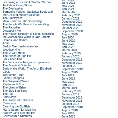
Becoming a Doctor: A Graphic Memoir
June 2021
To Ride a Rising Storm
May 2021
The Everlasting
April 2021
Bernoulli's Fallacy: Statistical Illogic and
March 2021
the Crisis of Modern Science
February 2021
The Employees
January 2021
Make Sure You Die Screaming
December 2020
The People We Hate at the Wedding
November 2020
The Favorites
October 2020
Disappoint Me
September 2020
The Hidden Kingdom of Fungi: Exploring
August 2020
the Microscopic World in Our Forests,
July 2020
Homes, and Bodies
June 2020
A/S/L
May 2020
Daddy, We Hardly Knew You
April 2020
Woodworking
March 2020
The Dream Hotel
February 2020
The Brides of High Hill
January 2020
Back After This
December 2019
The Varieties of Religious Experience
November 2019
The Sceptical Botanist
October 2019
Birds of the World: The Art of Elizabeth
September 2019
Gould
August 2019
Year of the Tiger
July 2019
Game Changers
June 2019
The Wayward Writer
May 2019
Replaceable You
April 2019
The Lives of Brian
March 2019
The Sick Bag Song
February 2019
The Fell
January 2019
Small Joys
December 2018
The Tusks of Extinction
November 2018
Ceremony
October 2018
Catching the Big Fish
September 2018
Man's Search for Meaning
August 2018
Audrey Lane Stirs the Pot
July 2018
Christchurch Ruptures
June 2018