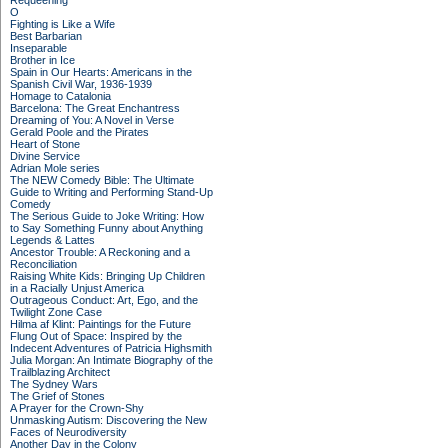
Requeening
O
Fighting is Like a Wife
Best Barbarian
Inseparable
Brother in Ice
Spain in Our Hearts: Americans in the
Spanish Civil War, 1936-1939
Homage to Catalonia
Barcelona: The Great Enchantress
Dreaming of You: A Novel in Verse
Gerald Poole and the Pirates
Heart of Stone
Divine Service
Adrian Mole series
The NEW Comedy Bible: The Ultimate
Guide to Writing and Performing Stand-Up
Comedy
The Serious Guide to Joke Writing: How
to Say Something Funny about Anything
Legends & Lattes
Ancestor Trouble: A Reckoning and a
Reconciliation
Raising White Kids: Bringing Up Children
in a Racially Unjust America
Outrageous Conduct: Art, Ego, and the
Twilight Zone Case
Hilma af Klint: Paintings for the Future
Flung Out of Space: Inspired by the
Indecent Adventures of Patricia Highsmith
Julia Morgan: An Intimate Biography of the
Trailblazing Architect
The Sydney Wars
The Grief of Stones
A Prayer for the Crown-Shy
Unmasking Autism: Discovering the New
Faces of Neurodiversity
Another Day in the Colony