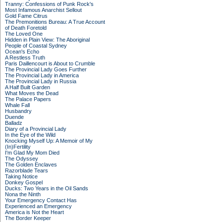
Tranny: Confessions of Punk Rock's
Most Infamous Anarchist Sellout
Gold Fame Citrus
The Premonitions Bureau: A True Account
of Death Foretold
The Loved One
Hidden in Plain View: The Aboriginal
People of Coastal Sydney
Ocean's Echo
A Restless Truth
Paris Daillencourt is About to Crumble
The Provincial Lady Goes Further
The Provincial Lady in America
The Provincial Lady in Russia
A Half Built Garden
What Moves the Dead
The Palace Papers
Whale Fall
Husbandry
Duende
Balladz
Diary of a Provincial Lady
In the Eye of the Wild
Knocking Myself Up: A Memoir of My
(In)Fertility
I'm Glad My Mom Died
The Odyssey
The Golden Enclaves
Razorblade Tears
Taking Notice
Donkey Gospel
Ducks: Two Years in the Oil Sands
Nona the Ninth
Your Emergency Contact Has
Experienced an Emergency
America is Not the Heart
The Border Keeper