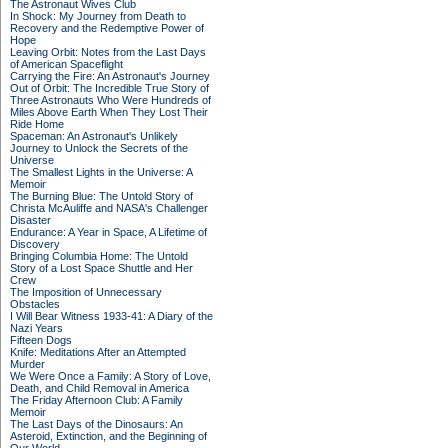
The Astronaut Wives Club
In Shock: My Journey from Death to
Recovery and the Redemptive Power of
Hope
Leaving Orbit: Notes from the Last Days
of American Spaceflight
Carrying the Fire: An Astronaut's Journey
Out of Orbit: The Incredible True Story of
Three Astronauts Who Were Hundreds of
Miles Above Earth When They Lost Their
Ride Home
Spaceman: An Astronaut's Unlikely
Journey to Unlock the Secrets of the
Universe
The Smallest Lights in the Universe: A
Memoir
The Burning Blue: The Untold Story of
Christa McAuliffe and NASA's Challenger
Disaster
Endurance: A Year in Space, A Lifetime of
Discovery
Bringing Columbia Home: The Untold
Story of a Lost Space Shuttle and Her
Crew
The Imposition of Unnecessary
Obstacles
I Will Bear Witness 1933-41: A Diary of the
Nazi Years
Fifteen Dogs
Knife: Meditations After an Attempted
Murder
We Were Once a Family: A Story of Love,
Death, and Child Removal in America
The Friday Afternoon Club: A Family
Memoir
The Last Days of the Dinosaurs: An
Asteroid, Extinction, and the Beginning of