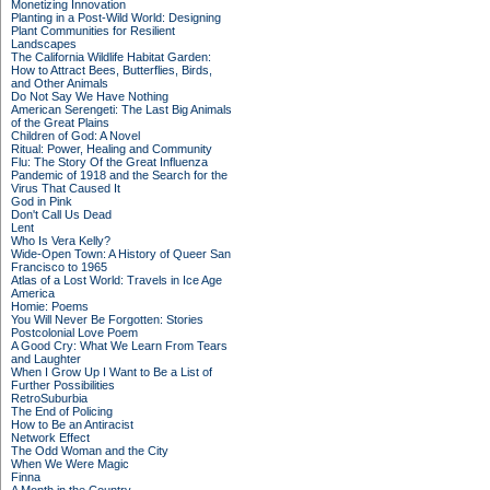
Monetizing Innovation
Planting in a Post-Wild World: Designing
Plant Communities for Resilient
Landscapes
The California Wildlife Habitat Garden:
How to Attract Bees, Butterflies, Birds,
and Other Animals
Do Not Say We Have Nothing
American Serengeti: The Last Big Animals
of the Great Plains
Children of God: A Novel
Ritual: Power, Healing and Community
Flu: The Story Of the Great Influenza
Pandemic of 1918 and the Search for the
Virus That Caused It
God in Pink
Don't Call Us Dead
Lent
Who Is Vera Kelly?
Wide-Open Town: A History of Queer San
Francisco to 1965
Atlas of a Lost World: Travels in Ice Age
America
Homie: Poems
You Will Never Be Forgotten: Stories
Postcolonial Love Poem
A Good Cry: What We Learn From Tears
and Laughter
When I Grow Up I Want to Be a List of
Further Possibilities
RetroSuburbia
The End of Policing
How to Be an Antiracist
Network Effect
The Odd Woman and the City
When We Were Magic
Finna