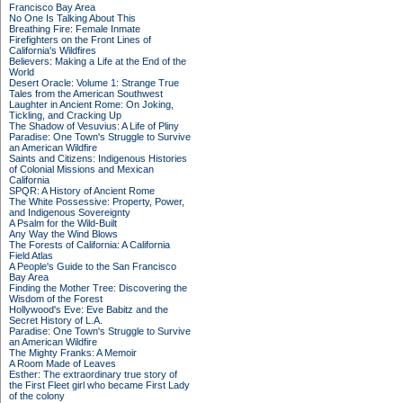
Francisco Bay Area
No One Is Talking About This
Breathing Fire: Female Inmate
Firefighters on the Front Lines of
California's Wildfires
Believers: Making a Life at the End of the
World
Desert Oracle: Volume 1: Strange True
Tales from the American Southwest
Laughter in Ancient Rome: On Joking,
Tickling, and Cracking Up
The Shadow of Vesuvius: A Life of Pliny
Paradise: One Town's Struggle to Survive
an American Wildfire
Saints and Citizens: Indigenous Histories
of Colonial Missions and Mexican
California
SPQR: A History of Ancient Rome
The White Possessive: Property, Power,
and Indigenous Sovereignty
A Psalm for the Wild-Built
Any Way the Wind Blows
The Forests of California: A California
Field Atlas
A People's Guide to the San Francisco
Bay Area
Finding the Mother Tree: Discovering the
Wisdom of the Forest
Hollywood's Eve: Eve Babitz and the
Secret History of L.A.
Paradise: One Town's Struggle to Survive
an American Wildfire
The Mighty Franks: A Memoir
A Room Made of Leaves
Esther: The extraordinary true story of
the First Fleet girl who became First Lady
of the colony