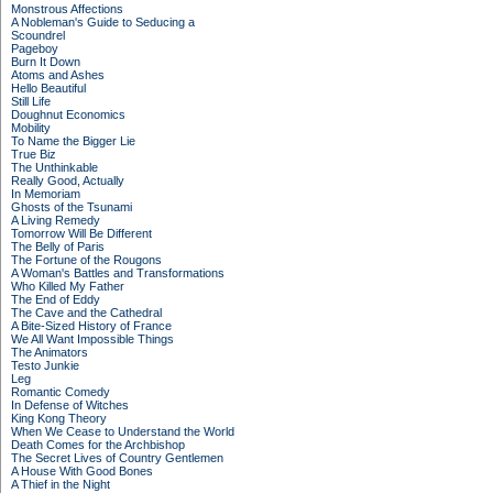
Monstrous Affections
A Nobleman's Guide to Seducing a
Scoundrel
Pageboy
Burn It Down
Atoms and Ashes
Hello Beautiful
Still Life
Doughnut Economics
Mobility
To Name the Bigger Lie
True Biz
The Unthinkable
Really Good, Actually
In Memoriam
Ghosts of the Tsunami
A Living Remedy
Tomorrow Will Be Different
The Belly of Paris
The Fortune of the Rougons
A Woman's Battles and Transformations
Who Killed My Father
The End of Eddy
The Cave and the Cathedral
A Bite-Sized History of France
We All Want Impossible Things
The Animators
Testo Junkie
Leg
Romantic Comedy
In Defense of Witches
King Kong Theory
When We Cease to Understand the World
Death Comes for the Archbishop
The Secret Lives of Country Gentlemen
A House With Good Bones
A Thief in the Night