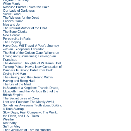
Fugitive Telemetry
White Magic
Rosaline Palmer Takes the Cake
Our Lady of Darkness
Subtle Blood
The Witness for the Dead
Ender's Game
Meg and Jo
The Natural Mother of the Child
The Bone Clocks
New People
Perestroika in Paris
The Undying
Have Dog, Will Travel: A Poet’s Journey
with an Exceptional Labrador
The End of the Golden Gate: Writers on
Loving and (Sometimes) Leaving San
Francisco
The Awkward Thoughts of W. Kamau Bell
Turning Pointe: How a New Generation of
Dancers Is Saving Ballet from Itself
Crying in H Mart
The Galaxy, and the Ground Within
Having and Being Had
The Life of the Mind
In Search of a Kingdom: Francis Drake,
Elizabeth I, and the Perilous Birth of the
British Empire
The Secret Lives of Color
Lost and Founder: The Mostly Awful,
Sometimes Awesome Truth about Building
a Tech Startup
Slow Days, Fast Company: The World,
the Flesh, and L.A.: Tales
Weather
Riot Baby
Saffron Alley
The Gentle Art of Fortune Hunting