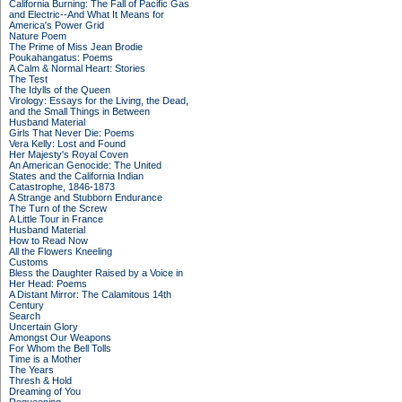
California Burning: The Fall of Pacific Gas
and Electric--And What It Means for
America's Power Grid
Nature Poem
The Prime of Miss Jean Brodie
Poukahangatus: Poems
A Calm & Normal Heart: Stories
The Test
The Idylls of the Queen
Virology: Essays for the Living, the Dead,
and the Small Things in Between
Husband Material
Girls That Never Die: Poems
Vera Kelly: Lost and Found
Her Majesty's Royal Coven
An American Genocide: The United
States and the California Indian
Catastrophe, 1846-1873
A Strange and Stubborn Endurance
The Turn of the Screw
A Little Tour in France
Husband Material
How to Read Now
All the Flowers Kneeling
Customs
Bless the Daughter Raised by a Voice in
Her Head: Poems
A Distant Mirror: The Calamitous 14th
Century
Search
Uncertain Glory
Amongst Our Weapons
For Whom the Bell Tolls
Time is a Mother
The Years
Thresh & Hold
Dreaming of You