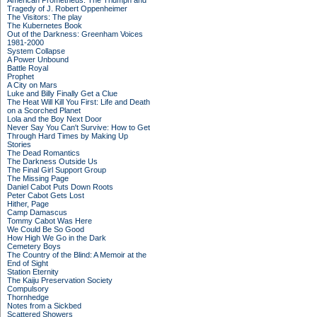
American Prometheus: The Triumph and
Tragedy of J. Robert Oppenheimer
The Visitors: The play
The Kubernetes Book
Out of the Darkness: Greenham Voices
1981-2000
System Collapse
A Power Unbound
Battle Royal
Prophet
A City on Mars
Luke and Billy Finally Get a Clue
The Heat Will Kill You First: Life and Death
on a Scorched Planet
Lola and the Boy Next Door
Never Say You Can't Survive: How to Get
Through Hard Times by Making Up
Stories
The Dead Romantics
The Darkness Outside Us
The Final Girl Support Group
The Missing Page
Daniel Cabot Puts Down Roots
Peter Cabot Gets Lost
Hither, Page
Camp Damascus
Tommy Cabot Was Here
We Could Be So Good
How High We Go in the Dark
Cemetery Boys
The Country of the Blind: A Memoir at the
End of Sight
Station Eternity
The Kaiju Preservation Society
Compulsory
Thornhedge
Notes from a Sickbed
Scattered Showers