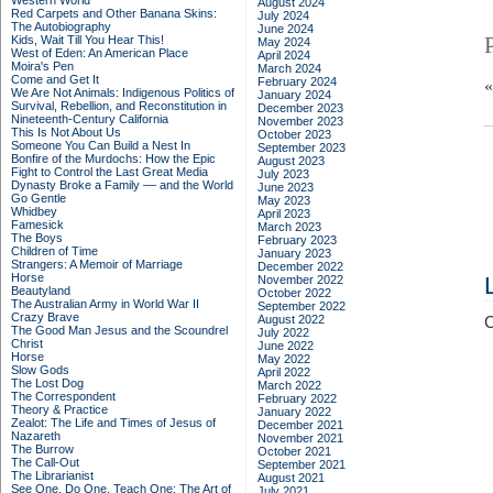
Western World
August 2024
Red Carpets and Other Banana Skins:
July 2024
The Autobiography
June 2024
Kids, Wait Till You Hear This!
May 2024
West of Eden: An American Place
April 2024
Moira's Pen
March 2024
Come and Get It
February 2024
We Are Not Animals: Indigenous Politics of
January 2024
Survival, Rebellion, and Reconstitution in
December 2023
Nineteenth-Century California
November 2023
This Is Not About Us
October 2023
Someone You Can Build a Nest In
September 2023
Bonfire of the Murdochs: How the Epic
August 2023
Fight to Control the Last Great Media
July 2023
Dynasty Broke a Family –– and the World
June 2023
Go Gentle
May 2023
Whidbey
April 2023
Famesick
March 2023
The Boys
February 2023
Children of Time
January 2023
Strangers: A Memoir of Marriage
December 2022
Horse
November 2022
Beautyland
October 2022
The Australian Army in World War II
September 2022
Crazy Brave
August 2022
C
The Good Man Jesus and the Scoundrel
July 2022
Christ
June 2022
Horse
May 2022
Slow Gods
April 2022
The Lost Dog
March 2022
The Correspondent
February 2022
Theory & Practice
January 2022
Zealot: The Life and Times of Jesus of
December 2021
Nazareth
November 2021
The Burrow
October 2021
The Call-Out
September 2021
The Librarianist
August 2021
See One, Do One, Teach One: The Art of
July 2021