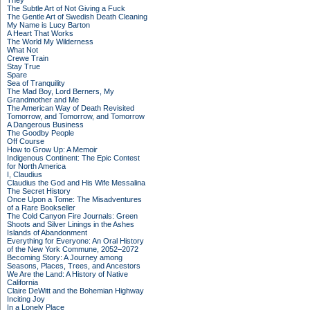
They
The Subtle Art of Not Giving a Fuck
The Gentle Art of Swedish Death Cleaning
My Name is Lucy Barton
A Heart That Works
The World My Wilderness
What Not
Crewe Train
Stay True
Spare
Sea of Tranquility
The Mad Boy, Lord Berners, My
Grandmother and Me
The American Way of Death Revisited
Tomorrow, and Tomorrow, and Tomorrow
A Dangerous Business
The Goodby People
Off Course
How to Grow Up: A Memoir
Indigenous Continent: The Epic Contest
for North America
I, Claudius
Claudius the God and His Wife Messalina
The Secret History
Once Upon a Tome: The Misadventures
of a Rare Bookseller
The Cold Canyon Fire Journals: Green
Shoots and Silver Linings in the Ashes
Islands of Abandonment
Everything for Everyone: An Oral History
of the New York Commune, 2052–2072
Becoming Story: A Journey among
Seasons, Places, Trees, and Ancestors
We Are the Land: A History of Native
California
Claire DeWitt and the Bohemian Highway
Inciting Joy
In a Lonely Place