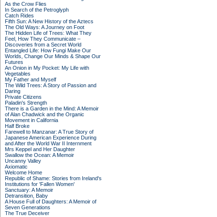
As the Crow Flies
In Search of the Petroglyph
Catch Rides
Fifth Sun: A New History of the Aztecs
The Old Ways: A Journey on Foot
The Hidden Life of Trees: What They
Feel, How They Communicate –
Discoveries from a Secret World
Entangled Life: How Fungi Make Our
Worlds, Change Our Minds & Shape Our
Futures
An Onion in My Pocket: My Life with
Vegetables
My Father and Myself
The Wild Trees: A Story of Passion and
Daring
Private Citizens
Paladin's Strength
There is a Garden in the Mind: A Memoir
of Alan Chadwick and the Organic
Movement in California
Half Broke
Farewell to Manzanar: A True Story of
Japanese American Experience During
and After the World War II Internment
Mrs Keppel and Her Daughter
Swallow the Ocean: A Memoir
Uncanny Valley
Axiomatic
Welcome Home
Republic of Shame: Stories from Ireland's
Institutions for 'Fallen Women'
Sanctuary: A Memoir
Detransition, Baby
A House Full of Daughters: A Memoir of
Seven Generations
The True Deceiver