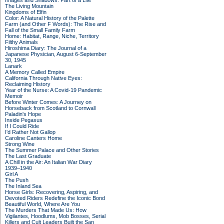
Images and Shadows: Part of a Life
The Living Mountain
Kingdoms of Elfin
Color: A Natural History of the Palette
Farm (and Other F Words): The Rise and
Fall of the Small Family Farm
Home: Habitat, Range, Niche, Territory
Filthy Animals
Hiroshima Diary: The Journal of a
Japanese Physician, August 6-September
30, 1945
Lanark
A Memory Called Empire
California Through Native Eyes:
Reclaiming History
Year of the Nurse: A Covid-19 Pandemic
Memoir
Before Winter Comes: A Journey on
Horseback from Scotland to Cornwall
Paladin's Hope
Inside Pegasus
If I Could Ride
I'd Rather Not Gallop
Caroline Canters Home
Strong Wine
The Summer Palace and Other Stories
The Last Graduate
A Chill in the Air: An Italian War Diary
1939–1940
Girl A
The Push
The Inland Sea
Horse Girls: Recovering, Aspiring, and
Devoted Riders Redefine the Iconic Bond
Beautiful World, Where Are You
The Murders That Made Us: How
Vigilantes, Hoodlums, Mob Bosses, Serial
Killers and Cult Leaders Built the San