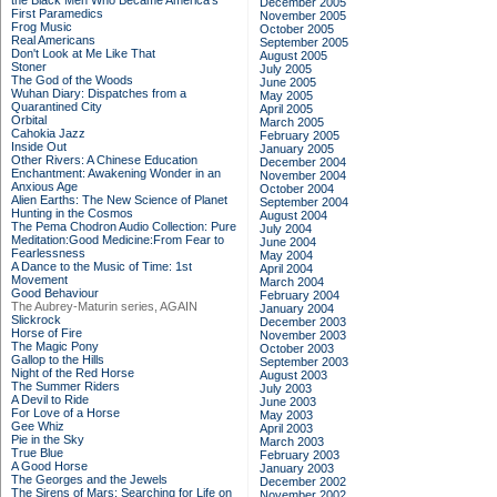
the Black Men Who Became America's
December 2005
First Paramedics
November 2005
Frog Music
October 2005
Real Americans
September 2005
Don't Look at Me Like That
August 2005
Stoner
July 2005
The God of the Woods
June 2005
Wuhan Diary: Dispatches from a
May 2005
Quarantined City
April 2005
Orbital
March 2005
Cahokia Jazz
February 2005
Inside Out
January 2005
Other Rivers: A Chinese Education
December 2004
Enchantment: Awakening Wonder in an
November 2004
Anxious Age
October 2004
Alien Earths: The New Science of Planet
September 2004
Hunting in the Cosmos
August 2004
The Pema Chodron Audio Collection: Pure
July 2004
Meditation:Good Medicine:From Fear to
June 2004
Fearlessness
May 2004
A Dance to the Music of Time: 1st
April 2004
Movement
March 2004
Good Behaviour
February 2004
The Aubrey-Maturin series, AGAIN
January 2004
Slickrock
December 2003
Horse of Fire
November 2003
The Magic Pony
October 2003
Gallop to the Hills
September 2003
Night of the Red Horse
August 2003
The Summer Riders
July 2003
A Devil to Ride
June 2003
For Love of a Horse
May 2003
Gee Whiz
April 2003
Pie in the Sky
March 2003
True Blue
February 2003
A Good Horse
January 2003
The Georges and the Jewels
December 2002
The Sirens of Mars: Searching for Life on
November 2002