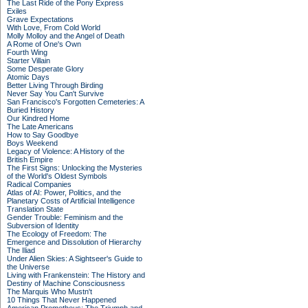
The Last Ride of the Pony Express
Exiles
Grave Expectations
With Love, From Cold World
Molly Molloy and the Angel of Death
A Rome of One's Own
Fourth Wing
Starter Villain
Some Desperate Glory
Atomic Days
Better Living Through Birding
Never Say You Can't Survive
San Francisco's Forgotten Cemeteries: A
Buried History
Our Kindred Home
The Late Americans
How to Say Goodbye
Boys Weekend
Legacy of Violence: A History of the
British Empire
The First Signs: Unlocking the Mysteries
of the World's Oldest Symbols
Radical Companies
Atlas of AI: Power, Politics, and the
Planetary Costs of Artificial Intelligence
Translation State
Gender Trouble: Feminism and the
Subversion of Identity
The Ecology of Freedom: The
Emergence and Dissolution of Hierarchy
The Iliad
Under Alien Skies: A Sightseer's Guide to
the Universe
Living with Frankenstein: The History and
Destiny of Machine Consciousness
The Marquis Who Mustn't
10 Things That Never Happened