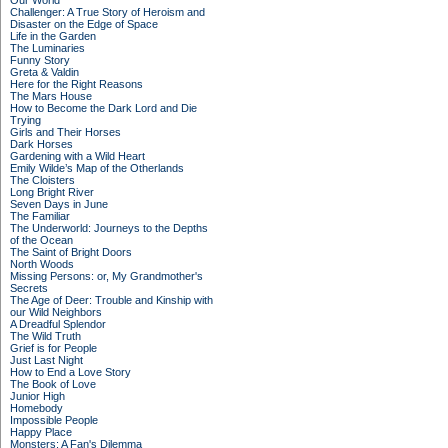
Our World
Challenger: A True Story of Heroism and
Disaster on the Edge of Space
Life in the Garden
The Luminaries
Funny Story
Greta & Valdin
Here for the Right Reasons
The Mars House
How to Become the Dark Lord and Die
Trying
Girls and Their Horses
Dark Horses
Gardening with a Wild Heart
Emily Wilde’s Map of the Otherlands
The Cloisters
Long Bright River
Seven Days in June
The Familiar
The Underworld: Journeys to the Depths
of the Ocean
The Saint of Bright Doors
North Woods
Missing Persons: or, My Grandmother's
Secrets
The Age of Deer: Trouble and Kinship with
our Wild Neighbors
A Dreadful Splendor
The Wild Truth
Grief is for People
Just Last Night
How to End a Love Story
The Book of Love
Junior High
Homebody
Impossible People
Happy Place
Monsters: A Fan's Dilemma