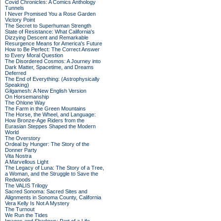
Covid Chronicles: A Comics Anthology
Tunnels
I Never Promised You a Rose Garden
Victory Point
The Secret to Superhuman Strength
State of Resistance: What California's
Dizzying Descent and Remarkable
Resurgence Means for America's Future
How to Be Perfect: The Correct Answer
to Every Moral Question
The Disordered Cosmos: A Journey into
Dark Matter, Spacetime, and Dreams
Deferred
The End of Everything: (Astrophysically
Speaking)
Gilgamesh: A New English Version
On Horsemanship
The Ohlone Way
The Farm in the Green Mountains
The Horse, the Wheel, and Language:
How Bronze-Age Riders from the
Eurasian Steppes Shaped the Modern
World
The Overstory
Ordeal by Hunger: The Story of the
Donner Party
Vita Nostra
A Marvellous Light
The Legacy of Luna: The Story of a Tree,
a Woman, and the Struggle to Save the
Redwoods
The VALIS Trilogy
Sacred Sonoma: Sacred Sites and
Alignments in Sonoma County, California
Vera Kelly Is Not A Mystery
The Turnout
We Run the Tides