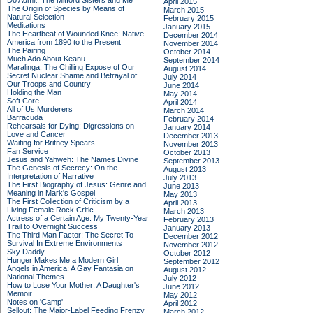
Do Admit: The Mitford Sisters and Me
April 2015
The Origin of Species by Means of
March 2015
Natural Selection
February 2015
Meditations
January 2015
The Heartbeat of Wounded Knee: Native
December 2014
America from 1890 to the Present
November 2014
The Pairing
October 2014
Much Ado About Keanu
September 2014
Maralinga: The Chilling Expose of Our
August 2014
Secret Nuclear Shame and Betrayal of
July 2014
Our Troops and Country
June 2014
Holding the Man
May 2014
Soft Core
April 2014
All of Us Murderers
March 2014
Barracuda
February 2014
Rehearsals for Dying: Digressions on
January 2014
Love and Cancer
December 2013
Waiting for Britney Spears
November 2013
Fan Service
October 2013
Jesus and Yahweh: The Names Divine
September 2013
The Genesis of Secrecy: On the
August 2013
Interpretation of Narrative
July 2013
The First Biography of Jesus: Genre and
June 2013
Meaning in Mark's Gospel
May 2013
The First Collection of Criticism by a
April 2013
Living Female Rock Critic
March 2013
Actress of a Certain Age: My Twenty-Year
February 2013
Trail to Overnight Success
January 2013
The Third Man Factor: The Secret To
December 2012
Survival In Extreme Environments
November 2012
Sky Daddy
October 2012
Hunger Makes Me a Modern Girl
September 2012
Angels in America: A Gay Fantasia on
August 2012
National Themes
July 2012
How to Lose Your Mother: A Daughter's
June 2012
Memoir
May 2012
Notes on 'Camp'
April 2012
Sellout: The Major-Label Feeding Frenzy
March 2012