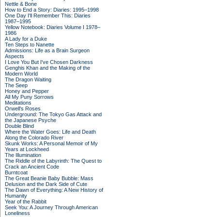
Nettle & Bone
How to End a Story: Diaries: 1995–1998
One Day I'll Remember This: Diaries
1987–1995
Yellow Notebook: Diaries Volume I 1978–
1986
A Lady for a Duke
Ten Steps to Nanette
Admissions: Life as a Brain Surgeon
Aspects
I Love You But I've Chosen Darkness
Genghis Khan and the Making of the
Modern World
The Dragon Waiting
The Seep
Honey and Pepper
All My Puny Sorrows
Meditations
Orwell's Roses
Underground: The Tokyo Gas Attack and
the Japanese Psyche
Double Blind
Where the Water Goes: Life and Death
Along the Colorado River
Skunk Works: A Personal Memoir of My
Years at Lockheed
The Illumination
The Riddle of the Labyrinth: The Quest to
Crack an Ancient Code
Burntcoat
The Great Beanie Baby Bubble: Mass
Delusion and the Dark Side of Cute
The Dawn of Everything: A New History of
Humanity
Year of the Rabbit
Seek You: A Journey Through American
Loneliness