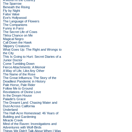
A Month in the Country
The Sparrow
Beneath the Rising
Fly by Night
False Value
Eve's Hollywood
The Language of Flowers
The Companions
Funny in Farsi
The Secret Life of Cows
Tikka Chance on Me
Magical Negro
Call Down the Hawk
Slippery Creatures
What Goes Up: The Right and Wrongs to
the City
This Is Going to Hurt: Secret Diaries of a
Junior Doctor
Come Tumbling Down
Fierce Attachments: A Memoir
A Way of Life, Like Any Other
The Name of the Rose
The Great Influenza: The Story of the
Deadliest Pandemic in History
Pale Horse, Pale Rider
Follow Me to Ground
Revelations of Divine Love
In the Dream House
Paladin's Grace
The Dreamt Land: Chasing Water and
Dust Across California
Underland
The Half-Acre Homestead: 46 Years of
Building and Gardening
Miracle Creek
Mind of the Raven: Investigations and
Adventures with Wolf-Birds
Things We Didn't Talk About When I Was