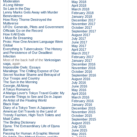
Moderation
May 2018
A Long Winter
April 2018
So Late in the Day
March 2018
Lenny Marks Gets Away with Murder
February 2018
Benevolence
January 2018
How Rory Thorne Destroyed the
December 2017
Multiverse
November 2017
UFOs: Generals, Pilots and Government
October 2017
Officials Go on the Record
September 2017
How It All Ends
August 2017
I Must Be Dreaming
July 2017
Proto: How One Ancient Language Went
June 2017
Global
May 2017
Everything Is Tuberculosis: The History
April 2017
and Persistence of Our Deadliest
March 2017
Infection
February 2017
Most of the back half of the
Vorkosigan
January 2017
saga,
again
December 2016
Impossible Owls: Essays
November 2016
Maralinga: The Chilling Expose of Our
October 2016
Secret Nuclear Shame and Betrayal of
September 2016
Our Troops and Country
August 2016
The Sun in the Morning
July 2016
Georgie, All Along
June 2016
A Tokyo Romance
May 2016
A Manga Lover's Tokyo Travel Guide: My
April 2016
Favorite Things to See and Do in Japan
March 2016
An Artist of the Floating World
February 2016
Black Rain
January 2016
Diary of a Tokyo Teen: A Japanese-
December 2015
American Girl Travels to the Land of
November 2015
Trendy Fashion, High-Tech Toilets and
October 2015
Maid Cafes
September 2015
The Birding Dictionary
August 2015
Djuna: The Extraordinary Life of Djuna
July 2015
Barnes
June 2015
Passing for Human: A Graphic Memoir
May 2015