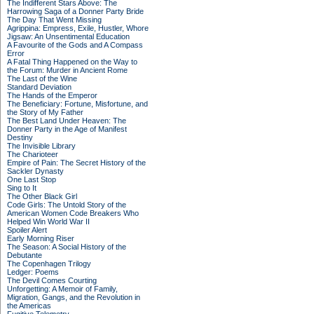
The Indifferent Stars Above: The
Harrowing Saga of a Donner Party Bride
The Day That Went Missing
Agrippina: Empress, Exile, Hustler, Whore
Jigsaw: An Unsentimental Education
A Favourite of the Gods and A Compass
Error
A Fatal Thing Happened on the Way to
the Forum: Murder in Ancient Rome
The Last of the Wine
Standard Deviation
The Hands of the Emperor
The Beneficiary: Fortune, Misfortune, and
the Story of My Father
The Best Land Under Heaven: The
Donner Party in the Age of Manifest
Destiny
The Invisible Library
The Charioteer
Empire of Pain: The Secret History of the
Sackler Dynasty
One Last Stop
Sing to It
The Other Black Girl
Code Girls: The Untold Story of the
American Women Code Breakers Who
Helped Win World War II
Spoiler Alert
Early Morning Riser
The Season: A Social History of the
Debutante
The Copenhagen Trilogy
Ledger: Poems
The Devil Comes Courting
Unforgetting: A Memoir of Family,
Migration, Gangs, and the Revolution in
the Americas