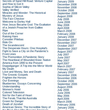
Secrets of Sand Hill Road: Venture Capital
January 2009
and How to Get It
December 2008
Sophia of Silicon Valley
November 2008
Valley Verified
October 2008
Miracles and Wonder: The Historical
September 2008
Mystery of Jesus
August 2008
The Fact Checker
July 2008
Welcome to Dorley Hall
June 2008
How Jesus Became God: The Exaltation
May 2008
of a Jewish Preacher from Galilee
April 2008
Ripe
March 2008
Out of the Corner
February 2008
Raising Hare
January 2008
Consider Phlebas
December 2007
Ride On
November 2007
The Incandescent
October 2007
The Desperate Hours: One Hospital's
September 2007
Fight to Save a City on the Pandemic's
August 2007
Front Lines
July 2007
The Premonition: A Pandemic Story
June 2007
The Heartbeat of Wounded Knee: Native
May 2007
America from 1890 to the Present
April 2007
Doppelganger: A Trip into the Mirror World
March 2007
My Death
February 2007
Love and Money, Sex and Death
January 2007
The Gnostic Gospels
December 2006
Frighten the Horses
November 2006
Our Evenings
October 2006
Blueberries: Essays Concerning
September 2006
Understanding
August 2006
Women's Hotel
July 2006
Colored Television
June 2006
Not for the Faint of Heart
May 2006
The Ferals That Ate Australia
April 2006
Green for Danger
March 2006
Death of Jezebel
February 2006
American Sirens: The Incredible Story of
January 2006