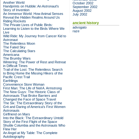
Another World
October 2002
Handprints on Hubble: An Astronaut's
September 2002
Story of Invention
August 2002
An Immense World: How Animal Senses
July 2002
Reveal the Hidden Realms Around Us
Riding Rockets
ancient history
The Private Lives of Public Birds:
advogato
Learning to Listen to the Birds Where We
raze
Live
Wild Ride: My Journey from Cancer Kid to
Astronaut
The Relentless Moon
The Fated Sky
The Calculating Stars
Americana
The Brumby Wars
Wintering: The Power of Rest and Retreat
in Difficult Times
Trail of the Lost: The Relentless Search
to Bring Home the Missing Hikers of the
Pacific Crest Trail
Earthlings
Convenience Store Woman
First Man: The Life of Neil A. Armstrong
The New Guys: The Historic Class of
Astronauts That Broke Barriers and
Changed the Face of Space Travel
The Six: The Extraordinary Story of the
Grit and Daring of America's First Women
Astronauts
Girlfriend on Mars
Into the Black: The Extraordinary Untold
Story of the First Flight of the Space
Shuttle Columbia and the Astronauts Who
Flew Her
An Angel at My Table: The Complete
Autobiography