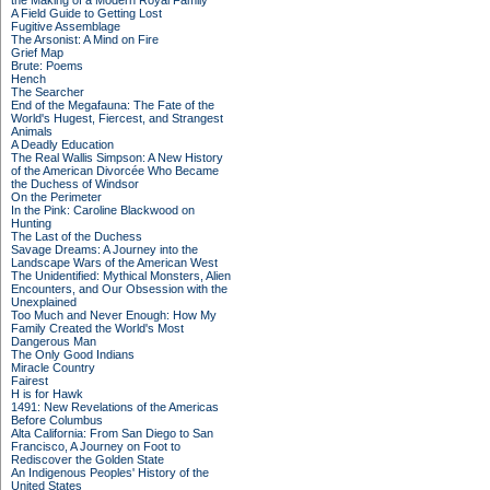
the Making of a Modern Royal Family
A Field Guide to Getting Lost
Fugitive Assemblage
The Arsonist: A Mind on Fire
Grief Map
Brute: Poems
Hench
The Searcher
End of the Megafauna: The Fate of the
World's Hugest, Fiercest, and Strangest
Animals
A Deadly Education
The Real Wallis Simpson: A New History
of the American Divorcée Who Became
the Duchess of Windsor
On the Perimeter
In the Pink: Caroline Blackwood on
Hunting
The Last of the Duchess
Savage Dreams: A Journey into the
Landscape Wars of the American West
The Unidentified: Mythical Monsters, Alien
Encounters, and Our Obsession with the
Unexplained
Too Much and Never Enough: How My
Family Created the World's Most
Dangerous Man
The Only Good Indians
Miracle Country
Fairest
H is for Hawk
1491: New Revelations of the Americas
Before Columbus
Alta California: From San Diego to San
Francisco, A Journey on Foot to
Rediscover the Golden State
An Indigenous Peoples' History of the
United States