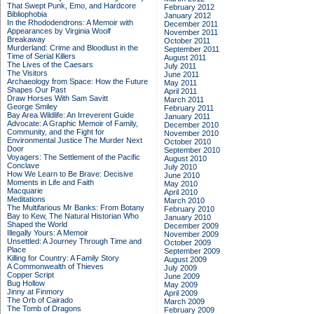
That Swept Punk, Emo, and Hardcore
February 2012
Bibliophobia
January 2012
In the Rhododendrons: A Memoir with
December 2011
Appearances by Virginia Woolf
November 2011
Breakaway
October 2011
Murderland: Crime and Bloodlust in the
September 2011
Time of Serial Killers
August 2011
The Lives of the Caesars
July 2011
The Visitors
June 2011
Archaeology from Space: How the Future
May 2011
Shapes Our Past
April 2011
Draw Horses With Sam Savitt
March 2011
George Smiley
February 2011
Bay Area Wildlife: An Irreverent Guide
January 2011
Advocate: A Graphic Memoir of Family,
December 2010
Community, and the Fight for
November 2010
Environmental Justice
The Murder Next
October 2010
Door
September 2010
Voyagers: The Settlement of the Pacific
August 2010
Conclave
July 2010
How We Learn to Be Brave: Decisive
June 2010
Moments in Life and Faith
May 2010
Macquarie
April 2010
Meditations
March 2010
The Multifarious Mr Banks: From Botany
February 2010
Bay to Kew, The Natural Historian Who
January 2010
Shaped the World
December 2009
Illegally Yours: A Memoir
November 2009
Unsettled: A Journey Through Time and
October 2009
Place
September 2009
Killing for Country: A Family Story
August 2009
A Commonwealth of Thieves
July 2009
Copper Script
June 2009
Bug Hollow
May 2009
Jinny at Finmory
April 2009
The Orb of Cairado
March 2009
The Tomb of Dragons
February 2009