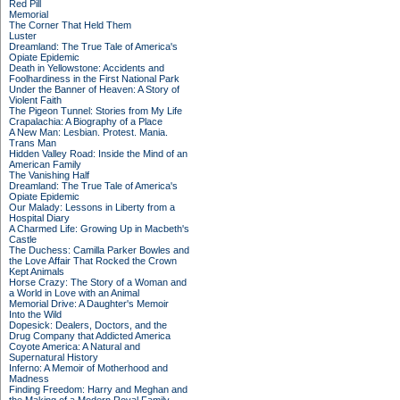
Red Pill
Memorial
The Corner That Held Them
Luster
Dreamland: The True Tale of America's
Opiate Epidemic
Death in Yellowstone: Accidents and
Foolhardiness in the First National Park
Under the Banner of Heaven: A Story of
Violent Faith
The Pigeon Tunnel: Stories from My Life
Crapalachia: A Biography of a Place
A New Man: Lesbian. Protest. Mania.
Trans Man
Hidden Valley Road: Inside the Mind of an
American Family
The Vanishing Half
Dreamland: The True Tale of America's
Opiate Epidemic
Our Malady: Lessons in Liberty from a
Hospital Diary
A Charmed Life: Growing Up in Macbeth's
Castle
The Duchess: Camilla Parker Bowles and
the Love Affair That Rocked the Crown
Kept Animals
Horse Crazy: The Story of a Woman and
a World in Love with an Animal
Memorial Drive: A Daughter's Memoir
Into the Wild
Dopesick: Dealers, Doctors, and the
Drug Company that Addicted America
Coyote America: A Natural and
Supernatural History
Inferno: A Memoir of Motherhood and
Madness
Finding Freedom: Harry and Meghan and