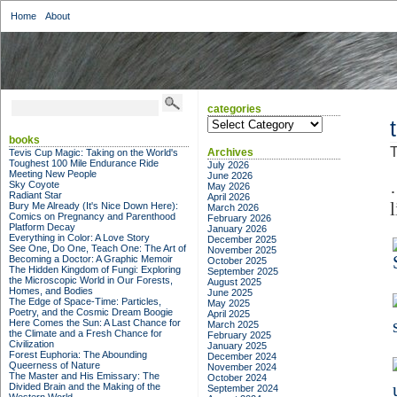
Home
About
categories
categories
books
T
Archives
Tevis Cup Magic: Taking on the World's
Toughest 100 Mile Endurance Ride
July 2026
Meeting New People
June 2026
Sky Coyote
May 2026
Radiant Star
April 2026
l
Bury Me Already (It's Nice Down Here):
March 2026
Comics on Pregnancy and Parenthood
February 2026
Platform Decay
January 2026
Everything in Color: A Love Story
December 2025
See One, Do One, Teach One: The Art of
November 2025
Becoming a Doctor: A Graphic Memoir
October 2025
The Hidden Kingdom of Fungi: Exploring
September 2025
the Microscopic World in Our Forests,
August 2025
Homes, and Bodies
June 2025
The Edge of Space-Time: Particles,
May 2025
Poetry, and the Cosmic Dream Boogie
April 2025
Here Comes the Sun: A Last Chance for
March 2025
the Climate and a Fresh Chance for
February 2025
Civilization
January 2025
Forest Euphoria: The Abounding
December 2024
Queerness of Nature
November 2024
The Master and His Emissary: The
October 2024
Divided Brain and the Making of the
September 2024