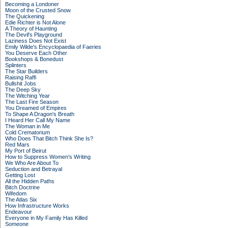
Becoming a Londoner
Moon of the Crusted Snow
The Quickening
Edie Richter is Not Alone
A Theory of Haunting
The Devil's Playground
Laziness Does Not Exist
Emily Wilde's Encyclopaedia of Faeries
You Deserve Each Other
Bookshops & Bonedust
Splinters
The Star Builders
Raising Raffi
Bullshit Jobs
The Deep Sky
The Witching Year
The Last Fire Season
You Dreamed of Empires
To Shape A Dragon's Breath
I Heard Her Call My Name
The Woman in Me
Cold Crematorium
Who Does That Bitch Think She Is?
Red Mars
My Port of Beirut
How to Suppress Women's Writing
We Who Are About To
Seduction and Betrayal
Getting Lost
All the Hidden Paths
Bitch Doctrine
Wifedom
The Atlas Six
How Infrastructure Works
Endeavour
Everyone in My Family Has Killed
Someone