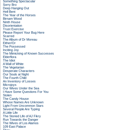
Something Spectacular
Sorry Bro
Deep Hanging Out
Hell Bent
The Year of the Horses
Birnam Wood
Ninth House
Disorientation
Trust Exercise
Please Report Your Bug Here
Scarred
The Album of Dr Moreau
Either/Or
The Possessed
Inciting Joy
The Mimicking of Known Successes
Elderflora
The Idiot
A Wall of White
The Vegetarian
Desperate Characters
Our Souls at Night
The Fourth Child
An Inventory of Losses
Microjoys
Our Wives Under the Sea
I Have Some Questions For You
Stolen
The Candy House
Whose Names Are Unknown
Light From Uncommon Stars
Several People Are Typing
A Little Life
The Storied Life of AJ Fikry
Run Towards the Danger
The Wives of Los Alamos
109 East Palace