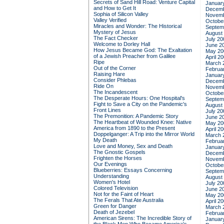
Secrets of Sand Hill Road: Venture Capital
Januar
and How to Get It
Decemb
Sophia of Silicon Valley
Novemb
Valley Verified
Octobe
Miracles and Wonder: The Historical
Septem
Mystery of Jesus
August
The Fact Checker
July 20
Welcome to Dorley Hall
June 2
How Jesus Became God: The Exaltation
May 20
of a Jewish Preacher from Galilee
April 2
Ripe
March 
Out of the Corner
Februa
Raising Hare
Januar
Consider Phlebas
Decemb
Ride On
Novemb
The Incandescent
Octobe
The Desperate Hours: One Hospital's
Septem
Fight to Save a City on the Pandemic's
August
Front Lines
July 20
The Premonition: A Pandemic Story
June 2
The Heartbeat of Wounded Knee: Native
May 20
America from 1890 to the Present
April 2
Doppelganger: A Trip into the Mirror World
March 
My Death
Februa
Love and Money, Sex and Death
Januar
The Gnostic Gospels
Decemb
Frighten the Horses
Novemb
Our Evenings
Octobe
Blueberries: Essays Concerning
Septem
Understanding
August
Women's Hotel
July 20
Colored Television
June 2
Not for the Faint of Heart
May 20
The Ferals That Ate Australia
April 2
Green for Danger
March 
Death of Jezebel
Februa
American Sirens: The Incredible Story of
Januar