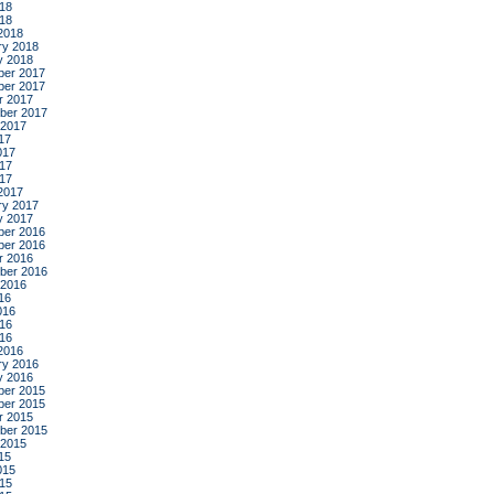
18
018
2018
ry 2018
y 2018
er 2017
er 2017
r 2017
ber 2017
 2017
17
017
17
017
2017
ry 2017
y 2017
er 2016
er 2016
r 2016
ber 2016
 2016
16
016
16
016
2016
ry 2016
y 2016
er 2015
er 2015
r 2015
ber 2015
 2015
15
015
15