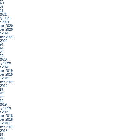
021
21
021
2021
ry 2021
y 2021
er 2020
er 2020
r 2020
ber 2020
 2020
20
020
20
020
2020
ry 2020
y 2020
er 2019
er 2019
r 2019
ber 2019
 2019
19
019
19
019
2019
ry 2019
y 2019
er 2018
er 2018
r 2018
ber 2018
 2018
18
018