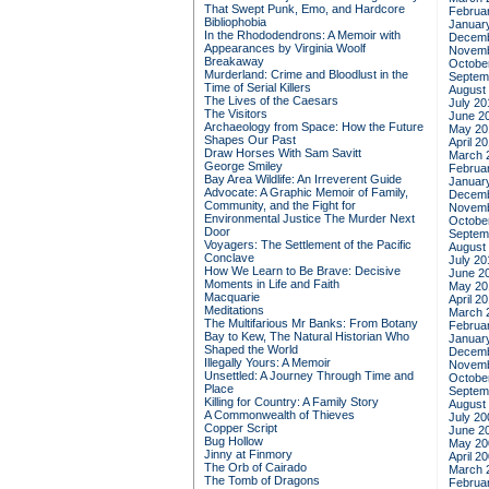
That Swept Punk, Emo, and Hardcore
Februa
Bibliophobia
Januar
In the Rhododendrons: A Memoir with
Decemb
Appearances by Virginia Woolf
Novemb
Breakaway
Octobe
Murderland: Crime and Bloodlust in the
Septem
Time of Serial Killers
August
The Lives of the Caesars
July 20
The Visitors
June 2
Archaeology from Space: How the Future
May 20
Shapes Our Past
April 2
Draw Horses With Sam Savitt
March 
George Smiley
Februa
Bay Area Wildlife: An Irreverent Guide
Januar
Advocate: A Graphic Memoir of Family,
Decemb
Community, and the Fight for
Novemb
Environmental Justice
The Murder Next
Octobe
Door
Septem
Voyagers: The Settlement of the Pacific
August
Conclave
July 20
How We Learn to Be Brave: Decisive
June 2
Moments in Life and Faith
May 20
Macquarie
April 2
Meditations
March 
The Multifarious Mr Banks: From Botany
Februa
Bay to Kew, The Natural Historian Who
Januar
Shaped the World
Decemb
Illegally Yours: A Memoir
Novemb
Unsettled: A Journey Through Time and
Octobe
Place
Septem
Killing for Country: A Family Story
August
A Commonwealth of Thieves
July 20
Copper Script
June 2
Bug Hollow
May 20
Jinny at Finmory
April 2
The Orb of Cairado
March 
The Tomb of Dragons
Februa