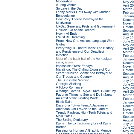
Moderation
May 20
A Long Winter
April 2
So Late in the Day
March 
Lenny Marks Gets Away with Murder
Februa
Benevolence
Januar
How Rory Thorne Destroyed the
Decemb
Multiverse
Novemb
UFOs: Generals, Pilots and Government
Octobe
Officials Go on the Record
Septem
How It All Ends
August
I Must Be Dreaming
July 20
Proto: How One Ancient Language Went
June 2
Global
May 20
Everything Is Tuberculosis: The History
April 2
and Persistence of Our Deadliest
March 
Infection
Februa
Most of the back half of the
Vorkosigan
Januar
saga,
again
Decemb
Impossible Owls: Essays
Novemb
Maralinga: The Chilling Expose of Our
Octobe
Secret Nuclear Shame and Betrayal of
Septem
Our Troops and Country
August
The Sun in the Morning
July 20
Georgie, All Along
June 2
A Tokyo Romance
May 20
A Manga Lover's Tokyo Travel Guide: My
April 2
Favorite Things to See and Do in Japan
March 
An Artist of the Floating World
Februa
Black Rain
Januar
Diary of a Tokyo Teen: A Japanese-
Decemb
American Girl Travels to the Land of
Novemb
Trendy Fashion, High-Tech Toilets and
Octobe
Maid Cafes
Septem
The Birding Dictionary
August
Djuna: The Extraordinary Life of Djuna
July 20
Barnes
June 2
Passing for Human: A Graphic Memoir
May 20