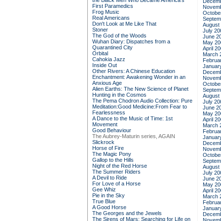
the Black Men Who Became America's
Decemb
First Paramedics
Novemb
Frog Music
Octobe
Real Americans
Septem
Don't Look at Me Like That
August
Stoner
July 20
The God of the Woods
June 2
Wuhan Diary: Dispatches from a
May 20
Quarantined City
April 2
Orbital
March 
Cahokia Jazz
Februa
Inside Out
Januar
Other Rivers: A Chinese Education
Decemb
Enchantment: Awakening Wonder in an
Novemb
Anxious Age
Octobe
Alien Earths: The New Science of Planet
Septem
Hunting in the Cosmos
August
The Pema Chodron Audio Collection: Pure
July 20
Meditation:Good Medicine:From Fear to
June 2
Fearlessness
May 20
A Dance to the Music of Time: 1st
April 2
Movement
March 
Good Behaviour
Februa
The Aubrey-Maturin series, AGAIN
Januar
Slickrock
Decemb
Horse of Fire
Novemb
The Magic Pony
Octobe
Gallop to the Hills
Septem
Night of the Red Horse
August
The Summer Riders
July 20
A Devil to Ride
June 2
For Love of a Horse
May 20
Gee Whiz
April 2
Pie in the Sky
March 
True Blue
Februa
A Good Horse
Januar
The Georges and the Jewels
Decemb
The Sirens of Mars: Searching for Life on
Novemb