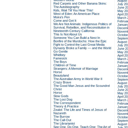
Western World
August
Red Carpets and Other Banana Skins:
July 20
The Autobiography
June 2
Kids, Wait Till You Hear This!
May 20
West of Eden: An American Place
April 2
Moira's Pen
March 
Come and Get It
Februa
We Are Not Animals: Indigenous Politics of
Januar
Survival, Rebellion, and Reconstitution in
Decemb
Nineteenth-Century California
Novemb
This Is Not About Us
Octobe
Someone You Can Build a Nest In
Septem
Bonfire of the Murdochs: How the Epic
August
Fight to Control the Last Great Media
July 20
Dynasty Broke a Family –– and the World
June 2
Go Gentle
May 20
Whidbey
April 2
Famesick
March 
The Boys
Februa
Children of Time
Januar
Strangers: A Memoir of Marriage
Decemb
Horse
Novemb
Beautyland
Octobe
The Australian Army in World War II
Septem
Crazy Brave
August
The Good Man Jesus and the Scoundrel
July 20
Christ
June 2
Horse
May 20
Slow Gods
April 2
The Lost Dog
March 
The Correspondent
Februa
Theory & Practice
Januar
Zealot: The Life and Times of Jesus of
Decemb
Nazareth
Novemb
The Burrow
Octobe
The Call-Out
Septem
The Librarianist
August
See One, Do One, Teach One: The Art of
July 20