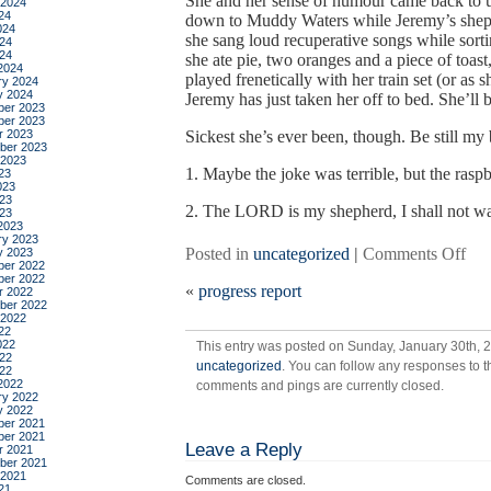
She and her sense of humour came back to 
 2024
24
down to Muddy Waters while Jeremy’s shephe
024
she sang loud recuperative songs while sort
24
024
she ate pie, two oranges and a piece of toas
2024
played frenetically with her train set (or 
ry 2024
y 2024
Jeremy has just taken her off to bed. She’ll b
er 2023
er 2023
r 2023
Sickest she’s ever been, though. Be still my 
ber 2023
 2023
1. Maybe the joke was terrible, but the ras
23
023
23
2. The LORD is my shepherd, I shall not w
023
2023
ry 2023
on
Posted in
uncategorized
|
Comments Off
y 2023
er 2022
sca
er 2022
«
progress report
r 2022
ber 2022
 2022
22
022
This entry was posted on Sunday, January 30th, 2
22
uncategorized
. You can follow any responses to t
022
2022
comments and pings are currently closed.
ry 2022
y 2022
er 2021
er 2021
Leave a Reply
r 2021
ber 2021
 2021
Comments are closed.
21