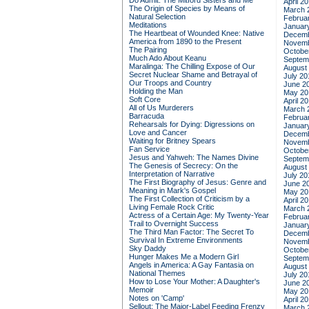
Do Admit: The Mitford Sisters and Me
April 2
The Origin of Species by Means of
March 
Natural Selection
Februa
Meditations
Januar
The Heartbeat of Wounded Knee: Native
Decemb
America from 1890 to the Present
Novemb
The Pairing
Octobe
Much Ado About Keanu
Septem
Maralinga: The Chilling Expose of Our
August
Secret Nuclear Shame and Betrayal of
July 20
Our Troops and Country
June 2
Holding the Man
May 20
Soft Core
April 2
All of Us Murderers
March 
Barracuda
Februa
Rehearsals for Dying: Digressions on
Januar
Love and Cancer
Decemb
Waiting for Britney Spears
Novemb
Fan Service
Octobe
Jesus and Yahweh: The Names Divine
Septem
The Genesis of Secrecy: On the
August
Interpretation of Narrative
July 20
The First Biography of Jesus: Genre and
June 2
Meaning in Mark's Gospel
May 20
The First Collection of Criticism by a
April 2
Living Female Rock Critic
March 
Actress of a Certain Age: My Twenty-Year
Februa
Trail to Overnight Success
Januar
The Third Man Factor: The Secret To
Decemb
Survival In Extreme Environments
Novemb
Sky Daddy
Octobe
Hunger Makes Me a Modern Girl
Septem
Angels in America: A Gay Fantasia on
August
National Themes
July 20
How to Lose Your Mother: A Daughter's
June 2
Memoir
May 20
Notes on 'Camp'
April 2
Sellout: The Major-Label Feeding Frenzy
March 