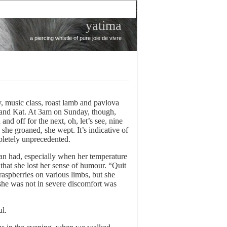
yatima
a piercing whistle of pure joie de vivre
 music class, roast lamb and pavlova
n and Kat. At 3am on Sunday, though,
d off for the next, oh, let’s see, nine
 she groaned, she wept. It’s indicative of
mpletely unprecedented.
an had, especially when her temperature
 that she lost her sense of humour. “Quit
 raspberries on various limbs, but she
 she was not in severe discomfort was
ul.