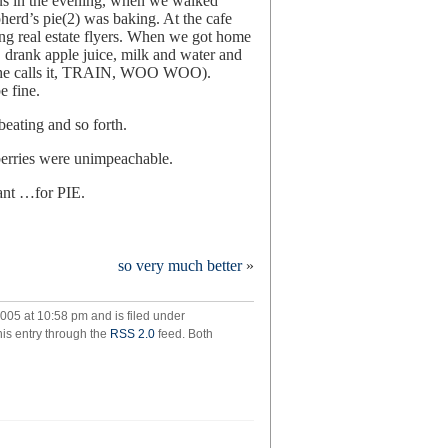
us in the evening, when we walked
rd’s pie(2) was baking. At the cafe
ing real estate flyers. When we got home
t, drank apple juice, milk and water and
as she calls it, TRAIN, WOO WOO).
e fine.
beating and so forth.
pberries were unimpeachable.
ant …for PIE.
ry
so very much better
»
005 at 10:58 pm and is filed under
his entry through the
RSS 2.0
feed. Both