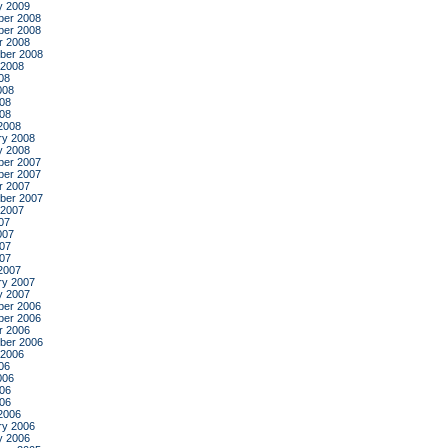
y 2009
er 2008
er 2008
r 2008
ber 2008
 2008
08
008
08
008
2008
ry 2008
y 2008
er 2007
er 2007
r 2007
ber 2007
 2007
07
007
07
007
2007
ry 2007
y 2007
er 2006
er 2006
r 2006
ber 2006
 2006
06
006
06
006
2006
ry 2006
y 2006