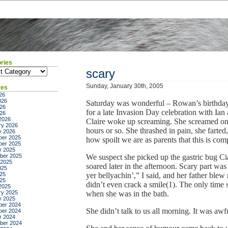
ries
ies
scary
Sunday, January 30th, 2005
ves
26
026
Saturday was wonderful – Rowan’s birthday,
26
for a late Invasion Day celebration with Ia
026
2026
Claire woke up screaming. She screamed on an
ry 2026
hours or so. She thrashed in pain, she farted,
y 2026
er 2025
how spoilt we are as parents that this is co
er 2025
r 2025
ber 2025
We suspect she picked up the gastric bug Ci
 2025
soared later in the afternoon. Scary part was
025
25
yer bellyachin’,” I said, and her father blew
025
didn’t even crack a smile(1). The only time
2025
ry 2025
when she was in the bath.
y 2025
er 2024
She didn’t talk to us all morning. It was awf
er 2024
r 2024
ber 2024