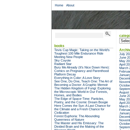
Home
About
catego
categor
books
Archi
Tevis Cup Magic: Taking on the World's
Toughest 100 Mile Endurance Ride
July 20
Meeting New People
June 2
Sky Coyote
May 20
Radiant Star
April 2
Bury Me Already (It's Nice Down Here):
March 
Comics on Pregnancy and Parenthood
Februa
Platform Decay
Januar
Everything in Color: A Love Story
Decemb
See One, Do One, Teach One: The Art of
Novemb
Becoming a Doctor: A Graphic Memoir
Octobe
The Hidden Kingdom of Fungi: Exploring
Septem
the Microscopic World in Our Forests,
August
Homes, and Bodies
June 2
The Edge of Space-Time: Particles,
May 20
Poetry, and the Cosmic Dream Boogie
April 2
Here Comes the Sun: A Last Chance for
March 
the Climate and a Fresh Chance for
Februa
Civilization
Januar
Forest Euphoria: The Abounding
Decemb
Queerness of Nature
Novemb
The Master and His Emissary: The
Octobe
Divided Brain and the Making of the
Septem