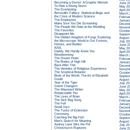
Becoming a Doctor: A Graphic Memoir
June 2
To Ride a Rising Storm
May 20
The Everlasting
April 2
Bernoulli's Fallacy: Statistical Illogic and
March 
the Crisis of Modern Science
Februa
The Employees
Januar
Make Sure You Die Screaming
Decemb
The People We Hate at the Wedding
Novemb
The Favorites
Octobe
Disappoint Me
Septem
The Hidden Kingdom of Fungi: Exploring
August
the Microscopic World in Our Forests,
July 20
Homes, and Bodies
June 2
A/S/L
May 20
Daddy, We Hardly Knew You
April 2
Woodworking
March 
The Dream Hotel
Februa
The Brides of High Hill
Januar
Back After This
Decemb
The Varieties of Religious Experience
Novemb
The Sceptical Botanist
Octobe
Birds of the World: The Art of Elizabeth
Septem
Gould
August
Year of the Tiger
July 20
Game Changers
June 2
The Wayward Writer
May 20
Replaceable You
April 2
The Lives of Brian
March 
The Sick Bag Song
Februa
The Fell
Januar
Small Joys
Decemb
The Tusks of Extinction
Novemb
Ceremony
Octobe
Catching the Big Fish
Septem
Man's Search for Meaning
August
Audrey Lane Stirs the Pot
July 20
Christchurch Ruptures
June 2