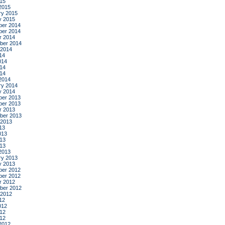
015
2015
ry 2015
y 2015
er 2014
er 2014
r 2014
ber 2014
 2014
14
014
14
014
2014
ry 2014
y 2014
er 2013
er 2013
r 2013
ber 2013
 2013
13
013
13
013
2013
ry 2013
y 2013
er 2012
er 2012
r 2012
ber 2012
 2012
12
012
12
012
2012