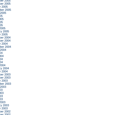
er 2005
er 2005
r 2005
ber 2005
 2005
05
005
05
005
2005
ry 2005
y 2005
er 2004
er 2004
r 2004
ber 2004
 2004
04
004
04
004
2004
ry 2004
y 2004
er 2003
er 2003
r 2003
ber 2003
 2003
03
003
03
003
2003
ry 2003
y 2003
er 2002
er 2002