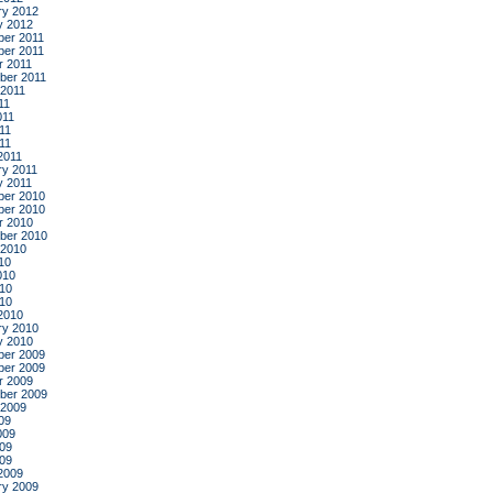
ry 2012
y 2012
er 2011
er 2011
r 2011
ber 2011
 2011
11
011
11
011
2011
ry 2011
y 2011
er 2010
er 2010
r 2010
ber 2010
 2010
10
010
10
010
2010
ry 2010
y 2010
er 2009
er 2009
r 2009
ber 2009
 2009
09
009
09
009
2009
ry 2009