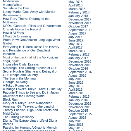
Moderation
May 2018
A Long Winter
April 2018
So Late in the Day
March 2018
Lenny Marks Gets Away with Murder
February 2018
Benevolence
January 2018
How Rory Thorne Destroyed the
December 2017
Multiverse
November 2017
UFOs: Generals, Pilots and Government
October 2017
Officials Go on the Record
September 2017
How It All Ends
August 2017
I Must Be Dreaming
July 2017
Proto: How One Ancient Language Went
June 2017
Global
May 2017
Everything Is Tuberculosis: The History
April 2017
and Persistence of Our Deadliest
March 2017
Infection
February 2017
Most of the back half of the
Vorkosigan
January 2017
saga,
again
December 2016
Impossible Owls: Essays
November 2016
Maralinga: The Chilling Expose of Our
October 2016
Secret Nuclear Shame and Betrayal of
September 2016
Our Troops and Country
August 2016
The Sun in the Morning
July 2016
Georgie, All Along
June 2016
A Tokyo Romance
May 2016
A Manga Lover's Tokyo Travel Guide: My
April 2016
Favorite Things to See and Do in Japan
March 2016
An Artist of the Floating World
February 2016
Black Rain
January 2016
Diary of a Tokyo Teen: A Japanese-
December 2015
American Girl Travels to the Land of
November 2015
Trendy Fashion, High-Tech Toilets and
October 2015
Maid Cafes
September 2015
The Birding Dictionary
August 2015
Djuna: The Extraordinary Life of Djuna
July 2015
Barnes
June 2015
Passing for Human: A Graphic Memoir
May 2015