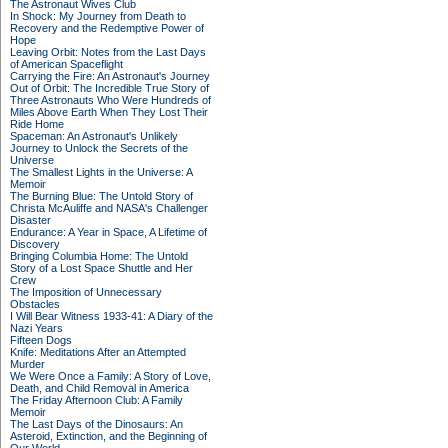
The Astronaut Wives Club
In Shock: My Journey from Death to
Recovery and the Redemptive Power of
Hope
Leaving Orbit: Notes from the Last Days
of American Spaceflight
Carrying the Fire: An Astronaut's Journey
Out of Orbit: The Incredible True Story of
Three Astronauts Who Were Hundreds of
Miles Above Earth When They Lost Their
Ride Home
Spaceman: An Astronaut's Unlikely
Journey to Unlock the Secrets of the
Universe
The Smallest Lights in the Universe: A
Memoir
The Burning Blue: The Untold Story of
Christa McAuliffe and NASA's Challenger
Disaster
Endurance: A Year in Space, A Lifetime of
Discovery
Bringing Columbia Home: The Untold
Story of a Lost Space Shuttle and Her
Crew
The Imposition of Unnecessary
Obstacles
I Will Bear Witness 1933-41: A Diary of the
Nazi Years
Fifteen Dogs
Knife: Meditations After an Attempted
Murder
We Were Once a Family: A Story of Love,
Death, and Child Removal in America
The Friday Afternoon Club: A Family
Memoir
The Last Days of the Dinosaurs: An
Asteroid, Extinction, and the Beginning of