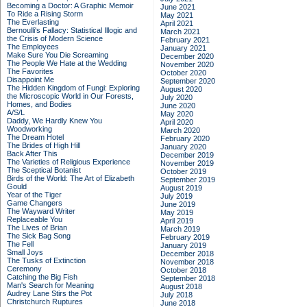
Becoming a Doctor: A Graphic Memoir
June 2021
To Ride a Rising Storm
May 2021
The Everlasting
April 2021
Bernoulli's Fallacy: Statistical Illogic and
March 2021
the Crisis of Modern Science
February 2021
The Employees
January 2021
Make Sure You Die Screaming
December 2020
The People We Hate at the Wedding
November 2020
The Favorites
October 2020
Disappoint Me
September 2020
The Hidden Kingdom of Fungi: Exploring
August 2020
the Microscopic World in Our Forests,
July 2020
Homes, and Bodies
June 2020
A/S/L
May 2020
Daddy, We Hardly Knew You
April 2020
Woodworking
March 2020
The Dream Hotel
February 2020
The Brides of High Hill
January 2020
Back After This
December 2019
The Varieties of Religious Experience
November 2019
The Sceptical Botanist
October 2019
Birds of the World: The Art of Elizabeth
September 2019
Gould
August 2019
Year of the Tiger
July 2019
Game Changers
June 2019
The Wayward Writer
May 2019
Replaceable You
April 2019
The Lives of Brian
March 2019
The Sick Bag Song
February 2019
The Fell
January 2019
Small Joys
December 2018
The Tusks of Extinction
November 2018
Ceremony
October 2018
Catching the Big Fish
September 2018
Man's Search for Meaning
August 2018
Audrey Lane Stirs the Pot
July 2018
Christchurch Ruptures
June 2018