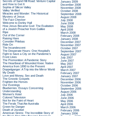
Secrets of Sand Hill Road: Venture Capital
January 2009
and How to Get It
December 2008
Sophia of Silicon Valley
November 2008
Valley Verified
October 2008
Miracles and Wonder: The Historical
September 2008
Mystery of Jesus
August 2008
The Fact Checker
July 2008
Welcome to Dorley Hall
June 2008
How Jesus Became God: The Exaltation
May 2008
of a Jewish Preacher from Galilee
April 2008
Ripe
March 2008
Out of the Corner
February 2008
Raising Hare
January 2008
Consider Phlebas
December 2007
Ride On
November 2007
The Incandescent
October 2007
The Desperate Hours: One Hospital's
September 2007
Fight to Save a City on the Pandemic's
August 2007
Front Lines
July 2007
The Premonition: A Pandemic Story
June 2007
The Heartbeat of Wounded Knee: Native
May 2007
America from 1890 to the Present
April 2007
Doppelganger: A Trip into the Mirror World
March 2007
My Death
February 2007
Love and Money, Sex and Death
January 2007
The Gnostic Gospels
December 2006
Frighten the Horses
November 2006
Our Evenings
October 2006
Blueberries: Essays Concerning
September 2006
Understanding
August 2006
Women's Hotel
July 2006
Colored Television
June 2006
Not for the Faint of Heart
May 2006
The Ferals That Ate Australia
April 2006
Green for Danger
March 2006
Death of Jezebel
February 2006
American Sirens: The Incredible Story of
January 2006