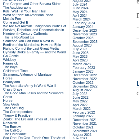
Western World
August 2024
Red Carpets and Other Banana Skins:
July 2024
The Autobiography
June 2024
Kids, Wait Till You Hear This!
May 2024
West of Eden: An American Place
April 2024
Moira's Pen
March 2024
Come and Get It
February 2024
We Are Not Animals: Indigenous Politics of
January 2024
Survival, Rebellion, and Reconstitution in
December 2023
Nineteenth-Century California
November 2023
This Is Not About Us
October 2023
Someone You Can Build a Nest In
September 2023
Bonfire of the Murdochs: How the Epic
August 2023
Fight to Control the Last Great Media
July 2023
Dynasty Broke a Family –– and the World
June 2023
Go Gentle
May 2023
Whidbey
April 2023
Famesick
March 2023
The Boys
February 2023
Children of Time
January 2023
Strangers: A Memoir of Marriage
December 2022
Horse
November 2022
Beautyland
October 2022
The Australian Army in World War II
September 2022
Crazy Brave
August 2022
The Good Man Jesus and the Scoundrel
C
July 2022
Christ
June 2022
Horse
May 2022
Slow Gods
April 2022
The Lost Dog
March 2022
The Correspondent
February 2022
Theory & Practice
January 2022
Zealot: The Life and Times of Jesus of
December 2021
Nazareth
November 2021
The Burrow
October 2021
The Call-Out
September 2021
The Librarianist
August 2021
See One, Do One, Teach One: The Art of
July 2021