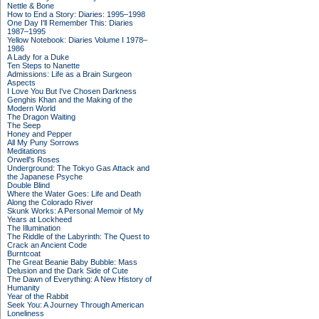
Nettle & Bone
How to End a Story: Diaries: 1995–1998
One Day I'll Remember This: Diaries
1987–1995
Yellow Notebook: Diaries Volume I 1978–
1986
A Lady for a Duke
Ten Steps to Nanette
Admissions: Life as a Brain Surgeon
Aspects
I Love You But I've Chosen Darkness
Genghis Khan and the Making of the
Modern World
The Dragon Waiting
The Seep
Honey and Pepper
All My Puny Sorrows
Meditations
Orwell's Roses
Underground: The Tokyo Gas Attack and
the Japanese Psyche
Double Blind
Where the Water Goes: Life and Death
Along the Colorado River
Skunk Works: A Personal Memoir of My
Years at Lockheed
The Illumination
The Riddle of the Labyrinth: The Quest to
Crack an Ancient Code
Burntcoat
The Great Beanie Baby Bubble: Mass
Delusion and the Dark Side of Cute
The Dawn of Everything: A New History of
Humanity
Year of the Rabbit
Seek You: A Journey Through American
Loneliness