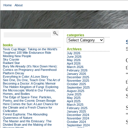
Home
About
categories
categories
books
S
Archives
Tevis Cup Magic: Taking on the World's
Toughest 100 Mile Endurance Ride
July 2026
Meeting New People
June 2026
Sky Coyote
May 2026
Radiant Star
April 2026
Bury Me Already (It's Nice Down Here):
March 2026
Comics on Pregnancy and Parenthood
February 2026
Platform Decay
January 2026
Everything in Color: A Love Story
December 2025
See One, Do One, Teach One: The Art of
November 2025
Becoming a Doctor: A Graphic Memoir
October 2025
The Hidden Kingdom of Fungi: Exploring
September 2025
the Microscopic World in Our Forests,
August 2025
Homes, and Bodies
June 2025
The Edge of Space-Time: Particles,
May 2025
Poetry, and the Cosmic Dream Boogie
April 2025
Here Comes the Sun: A Last Chance for
March 2025
the Climate and a Fresh Chance for
February 2025
Civilization
January 2025
Forest Euphoria: The Abounding
December 2024
Queerness of Nature
November 2024
The Master and His Emissary: The
October 2024
Divided Brain and the Making of the
September 2024