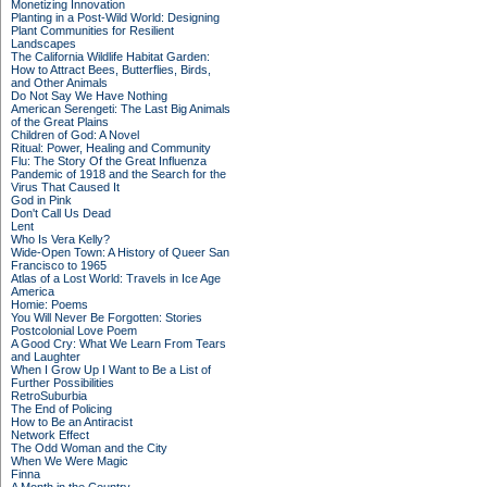
Monetizing Innovation
Planting in a Post-Wild World: Designing
Plant Communities for Resilient
Landscapes
The California Wildlife Habitat Garden:
How to Attract Bees, Butterflies, Birds,
and Other Animals
Do Not Say We Have Nothing
American Serengeti: The Last Big Animals
of the Great Plains
Children of God: A Novel
Ritual: Power, Healing and Community
Flu: The Story Of the Great Influenza
Pandemic of 1918 and the Search for the
Virus That Caused It
God in Pink
Don't Call Us Dead
Lent
Who Is Vera Kelly?
Wide-Open Town: A History of Queer San
Francisco to 1965
Atlas of a Lost World: Travels in Ice Age
America
Homie: Poems
You Will Never Be Forgotten: Stories
Postcolonial Love Poem
A Good Cry: What We Learn From Tears
and Laughter
When I Grow Up I Want to Be a List of
Further Possibilities
RetroSuburbia
The End of Policing
How to Be an Antiracist
Network Effect
The Odd Woman and the City
When We Were Magic
Finna