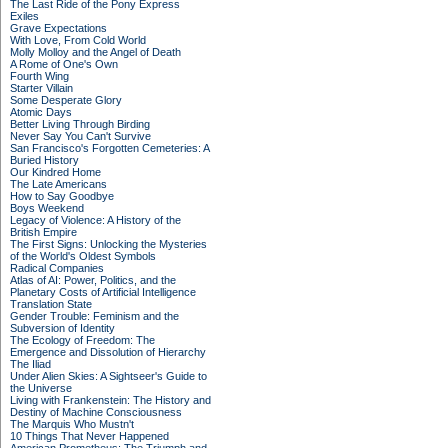
The Last Ride of the Pony Express
Exiles
Grave Expectations
With Love, From Cold World
Molly Molloy and the Angel of Death
A Rome of One's Own
Fourth Wing
Starter Villain
Some Desperate Glory
Atomic Days
Better Living Through Birding
Never Say You Can't Survive
San Francisco's Forgotten Cemeteries: A
Buried History
Our Kindred Home
The Late Americans
How to Say Goodbye
Boys Weekend
Legacy of Violence: A History of the
British Empire
The First Signs: Unlocking the Mysteries
of the World's Oldest Symbols
Radical Companies
Atlas of AI: Power, Politics, and the
Planetary Costs of Artificial Intelligence
Translation State
Gender Trouble: Feminism and the
Subversion of Identity
The Ecology of Freedom: The
Emergence and Dissolution of Hierarchy
The Iliad
Under Alien Skies: A Sightseer's Guide to
the Universe
Living with Frankenstein: The History and
Destiny of Machine Consciousness
The Marquis Who Mustn't
10 Things That Never Happened