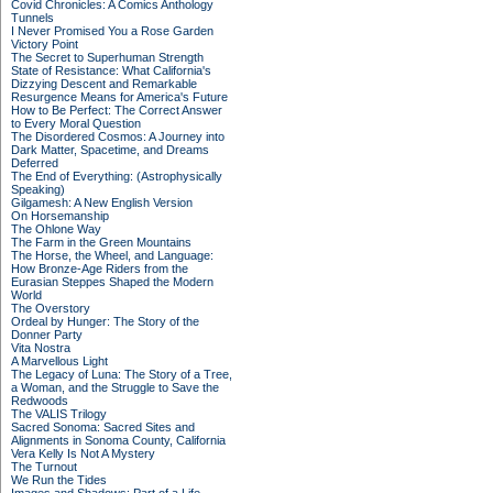
Covid Chronicles: A Comics Anthology
Tunnels
I Never Promised You a Rose Garden
Victory Point
The Secret to Superhuman Strength
State of Resistance: What California's
Dizzying Descent and Remarkable
Resurgence Means for America's Future
How to Be Perfect: The Correct Answer
to Every Moral Question
The Disordered Cosmos: A Journey into
Dark Matter, Spacetime, and Dreams
Deferred
The End of Everything: (Astrophysically
Speaking)
Gilgamesh: A New English Version
On Horsemanship
The Ohlone Way
The Farm in the Green Mountains
The Horse, the Wheel, and Language:
How Bronze-Age Riders from the
Eurasian Steppes Shaped the Modern
World
The Overstory
Ordeal by Hunger: The Story of the
Donner Party
Vita Nostra
A Marvellous Light
The Legacy of Luna: The Story of a Tree,
a Woman, and the Struggle to Save the
Redwoods
The VALIS Trilogy
Sacred Sonoma: Sacred Sites and
Alignments in Sonoma County, California
Vera Kelly Is Not A Mystery
The Turnout
We Run the Tides