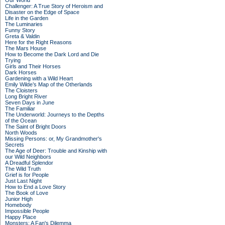
Our World
Challenger: A True Story of Heroism and
Disaster on the Edge of Space
Life in the Garden
The Luminaries
Funny Story
Greta & Valdin
Here for the Right Reasons
The Mars House
How to Become the Dark Lord and Die
Trying
Girls and Their Horses
Dark Horses
Gardening with a Wild Heart
Emily Wilde’s Map of the Otherlands
The Cloisters
Long Bright River
Seven Days in June
The Familiar
The Underworld: Journeys to the Depths
of the Ocean
The Saint of Bright Doors
North Woods
Missing Persons: or, My Grandmother's
Secrets
The Age of Deer: Trouble and Kinship with
our Wild Neighbors
A Dreadful Splendor
The Wild Truth
Grief is for People
Just Last Night
How to End a Love Story
The Book of Love
Junior High
Homebody
Impossible People
Happy Place
Monsters: A Fan's Dilemma