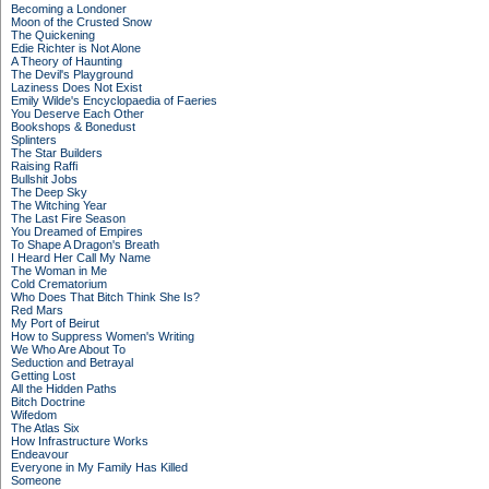
Becoming a Londoner
Moon of the Crusted Snow
The Quickening
Edie Richter is Not Alone
A Theory of Haunting
The Devil's Playground
Laziness Does Not Exist
Emily Wilde's Encyclopaedia of Faeries
You Deserve Each Other
Bookshops & Bonedust
Splinters
The Star Builders
Raising Raffi
Bullshit Jobs
The Deep Sky
The Witching Year
The Last Fire Season
You Dreamed of Empires
To Shape A Dragon's Breath
I Heard Her Call My Name
The Woman in Me
Cold Crematorium
Who Does That Bitch Think She Is?
Red Mars
My Port of Beirut
How to Suppress Women's Writing
We Who Are About To
Seduction and Betrayal
Getting Lost
All the Hidden Paths
Bitch Doctrine
Wifedom
The Atlas Six
How Infrastructure Works
Endeavour
Everyone in My Family Has Killed
Someone