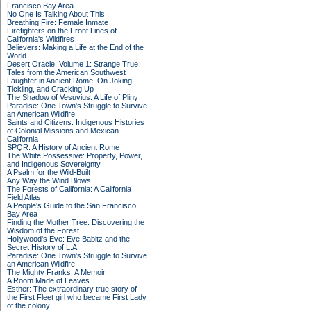
Francisco Bay Area
No One Is Talking About This
Breathing Fire: Female Inmate
Firefighters on the Front Lines of
California's Wildfires
Believers: Making a Life at the End of the
World
Desert Oracle: Volume 1: Strange True
Tales from the American Southwest
Laughter in Ancient Rome: On Joking,
Tickling, and Cracking Up
The Shadow of Vesuvius: A Life of Pliny
Paradise: One Town's Struggle to Survive
an American Wildfire
Saints and Citizens: Indigenous Histories
of Colonial Missions and Mexican
California
SPQR: A History of Ancient Rome
The White Possessive: Property, Power,
and Indigenous Sovereignty
A Psalm for the Wild-Built
Any Way the Wind Blows
The Forests of California: A California
Field Atlas
A People's Guide to the San Francisco
Bay Area
Finding the Mother Tree: Discovering the
Wisdom of the Forest
Hollywood's Eve: Eve Babitz and the
Secret History of L.A.
Paradise: One Town's Struggle to Survive
an American Wildfire
The Mighty Franks: A Memoir
A Room Made of Leaves
Esther: The extraordinary true story of
the First Fleet girl who became First Lady
of the colony