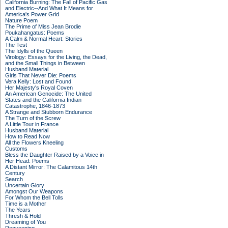
California Burning: The Fall of Pacific Gas
and Electric--And What It Means for
America's Power Grid
Nature Poem
The Prime of Miss Jean Brodie
Poukahangatus: Poems
A Calm & Normal Heart: Stories
The Test
The Idylls of the Queen
Virology: Essays for the Living, the Dead,
and the Small Things in Between
Husband Material
Girls That Never Die: Poems
Vera Kelly: Lost and Found
Her Majesty's Royal Coven
An American Genocide: The United
States and the California Indian
Catastrophe, 1846-1873
A Strange and Stubborn Endurance
The Turn of the Screw
A Little Tour in France
Husband Material
How to Read Now
All the Flowers Kneeling
Customs
Bless the Daughter Raised by a Voice in
Her Head: Poems
A Distant Mirror: The Calamitous 14th
Century
Search
Uncertain Glory
Amongst Our Weapons
For Whom the Bell Tolls
Time is a Mother
The Years
Thresh & Hold
Dreaming of You