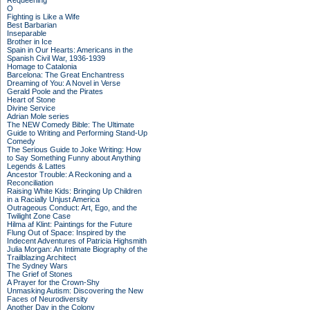
Requeening
O
Fighting is Like a Wife
Best Barbarian
Inseparable
Brother in Ice
Spain in Our Hearts: Americans in the
Spanish Civil War, 1936-1939
Homage to Catalonia
Barcelona: The Great Enchantress
Dreaming of You: A Novel in Verse
Gerald Poole and the Pirates
Heart of Stone
Divine Service
Adrian Mole series
The NEW Comedy Bible: The Ultimate
Guide to Writing and Performing Stand-Up
Comedy
The Serious Guide to Joke Writing: How
to Say Something Funny about Anything
Legends & Lattes
Ancestor Trouble: A Reckoning and a
Reconciliation
Raising White Kids: Bringing Up Children
in a Racially Unjust America
Outrageous Conduct: Art, Ego, and the
Twilight Zone Case
Hilma af Klint: Paintings for the Future
Flung Out of Space: Inspired by the
Indecent Adventures of Patricia Highsmith
Julia Morgan: An Intimate Biography of the
Trailblazing Architect
The Sydney Wars
The Grief of Stones
A Prayer for the Crown-Shy
Unmasking Autism: Discovering the New
Faces of Neurodiversity
Another Day in the Colony