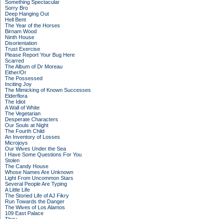
Something Spectacular
Sorry Bro
Deep Hanging Out
Hell Bent
The Year of the Horses
Birnam Wood
Ninth House
Disorientation
Trust Exercise
Please Report Your Bug Here
Scarred
The Album of Dr Moreau
Either/Or
The Possessed
Inciting Joy
The Mimicking of Known Successes
Elderflora
The Idiot
A Wall of White
The Vegetarian
Desperate Characters
Our Souls at Night
The Fourth Child
An Inventory of Losses
Microjoys
Our Wives Under the Sea
I Have Some Questions For You
Stolen
The Candy House
Whose Names Are Unknown
Light From Uncommon Stars
Several People Are Typing
A Little Life
The Storied Life of AJ Fikry
Run Towards the Danger
The Wives of Los Alamos
109 East Palace