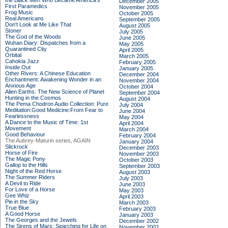
the Black Men Who Became America's
December 2005
First Paramedics
November 2005
Frog Music
October 2005
Real Americans
September 2005
Don't Look at Me Like That
August 2005
Stoner
July 2005
The God of the Woods
June 2005
Wuhan Diary: Dispatches from a
May 2005
Quarantined City
April 2005
Orbital
March 2005
Cahokia Jazz
February 2005
Inside Out
January 2005
Other Rivers: A Chinese Education
December 2004
Enchantment: Awakening Wonder in an
November 2004
Anxious Age
October 2004
Alien Earths: The New Science of Planet
September 2004
Hunting in the Cosmos
August 2004
The Pema Chodron Audio Collection: Pure
July 2004
Meditation:Good Medicine:From Fear to
June 2004
Fearlessness
May 2004
A Dance to the Music of Time: 1st
April 2004
Movement
March 2004
Good Behaviour
February 2004
The Aubrey-Maturin series, AGAIN
January 2004
Slickrock
December 2003
Horse of Fire
November 2003
The Magic Pony
October 2003
Gallop to the Hills
September 2003
Night of the Red Horse
August 2003
The Summer Riders
July 2003
A Devil to Ride
June 2003
For Love of a Horse
May 2003
Gee Whiz
April 2003
Pie in the Sky
March 2003
True Blue
February 2003
A Good Horse
January 2003
The Georges and the Jewels
December 2002
The Sirens of Mars: Searching for Life on
November 2002