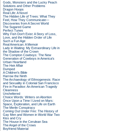
Gods, Monsters and the Lucky Peach
Solutions and Other Problems
Dragon Hoops
Real Life: A Novel
The Hidden Life of Trees: What They
Feel, How They Communicate—
Discoveries from A Secret World
The Sugared Game
Perfect Tunes
Why Fish Don't Exist: A Story of Loss,
Love, and the Hidden Order of Life
Such a Fun Age
Real American: A Memoir
Lady in Waiting: My Extraordinary Life in
the Shadow of the Crown
The Compton Cowboys: The New
Generation of Cowboys in America's
Urban Heartland
The Heir Affair
Dumped
A Children's Bible
Harrow the Ninth
The Archaeology of Ethnogenesis: Race
and Sexuality in Colonial San Francisco
Fire in Paradise: An American Tragedy
Cleanness
Unsheltered
Choice Words: Writers on Abortion
Once Upon a Time I Lived on Mars:
Space, Exploration, and Life on Earth
The Merlin Conspiracy
Coming Out Under Fire: The History of
Gay Men and Women in World War Two
Kiss and Cry
The House in the Cerulean Sea
The Angel of the Crows
Boyfriend Material