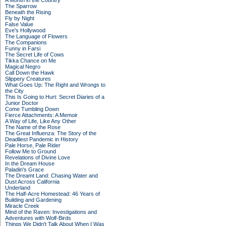
A Month in the Country
The Sparrow
Beneath the Rising
Fly by Night
False Value
Eve's Hollywood
The Language of Flowers
The Companions
Funny in Farsi
The Secret Life of Cows
Tikka Chance on Me
Magical Negro
Call Down the Hawk
Slippery Creatures
What Goes Up: The Right and Wrongs to
the City
This Is Going to Hurt: Secret Diaries of a
Junior Doctor
Come Tumbling Down
Fierce Attachments: A Memoir
A Way of Life, Like Any Other
The Name of the Rose
The Great Influenza: The Story of the
Deadliest Pandemic in History
Pale Horse, Pale Rider
Follow Me to Ground
Revelations of Divine Love
In the Dream House
Paladin's Grace
The Dreamt Land: Chasing Water and
Dust Across California
Underland
The Half-Acre Homestead: 46 Years of
Building and Gardening
Miracle Creek
Mind of the Raven: Investigations and
Adventures with Wolf-Birds
Things We Didn't Talk About When I Was