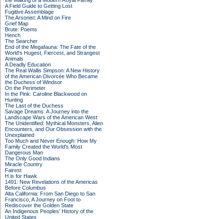
the Making of a Modern Royal Family
A Field Guide to Getting Lost
Fugitive Assemblage
The Arsonist: A Mind on Fire
Grief Map
Brute: Poems
Hench
The Searcher
End of the Megafauna: The Fate of the
World's Hugest, Fiercest, and Strangest
Animals
A Deadly Education
The Real Wallis Simpson: A New History
of the American Divorcée Who Became
the Duchess of Windsor
On the Perimeter
In the Pink: Caroline Blackwood on
Hunting
The Last of the Duchess
Savage Dreams: A Journey into the
Landscape Wars of the American West
The Unidentified: Mythical Monsters, Alien
Encounters, and Our Obsession with the
Unexplained
Too Much and Never Enough: How My
Family Created the World's Most
Dangerous Man
The Only Good Indians
Miracle Country
Fairest
H is for Hawk
1491: New Revelations of the Americas
Before Columbus
Alta California: From San Diego to San
Francisco, A Journey on Foot to
Rediscover the Golden State
An Indigenous Peoples' History of the
United States