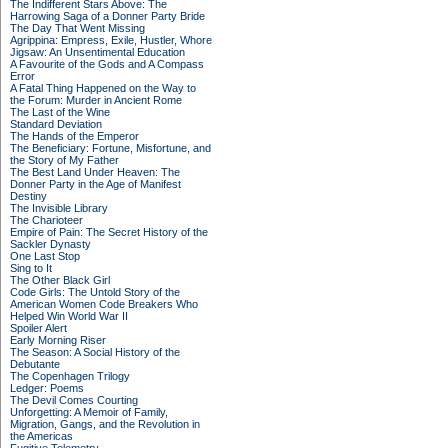
The Indifferent Stars Above: The
Harrowing Saga of a Donner Party Bride
The Day That Went Missing
Agrippina: Empress, Exile, Hustler, Whore
Jigsaw: An Unsentimental Education
A Favourite of the Gods and A Compass
Error
A Fatal Thing Happened on the Way to
the Forum: Murder in Ancient Rome
The Last of the Wine
Standard Deviation
The Hands of the Emperor
The Beneficiary: Fortune, Misfortune, and
the Story of My Father
The Best Land Under Heaven: The
Donner Party in the Age of Manifest
Destiny
The Invisible Library
The Charioteer
Empire of Pain: The Secret History of the
Sackler Dynasty
One Last Stop
Sing to It
The Other Black Girl
Code Girls: The Untold Story of the
American Women Code Breakers Who
Helped Win World War II
Spoiler Alert
Early Morning Riser
The Season: A Social History of the
Debutante
The Copenhagen Trilogy
Ledger: Poems
The Devil Comes Courting
Unforgetting: A Memoir of Family,
Migration, Gangs, and the Revolution in
the Americas