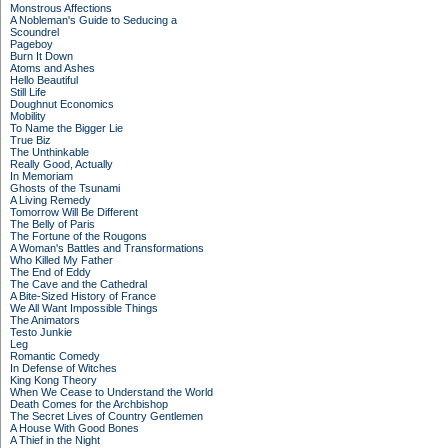
Monstrous Affections
A Nobleman's Guide to Seducing a
Scoundrel
Pageboy
Burn It Down
Atoms and Ashes
Hello Beautiful
Still Life
Doughnut Economics
Mobility
To Name the Bigger Lie
True Biz
The Unthinkable
Really Good, Actually
In Memoriam
Ghosts of the Tsunami
A Living Remedy
Tomorrow Will Be Different
The Belly of Paris
The Fortune of the Rougons
A Woman's Battles and Transformations
Who Killed My Father
The End of Eddy
The Cave and the Cathedral
A Bite-Sized History of France
We All Want Impossible Things
The Animators
Testo Junkie
Leg
Romantic Comedy
In Defense of Witches
King Kong Theory
When We Cease to Understand the World
Death Comes for the Archbishop
The Secret Lives of Country Gentlemen
A House With Good Bones
A Thief in the Night