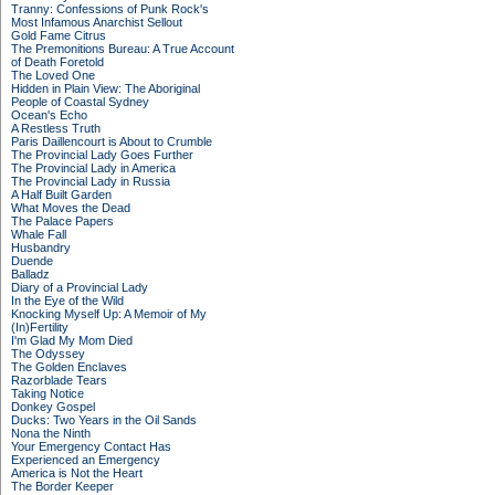
Tranny: Confessions of Punk Rock's
Most Infamous Anarchist Sellout
Gold Fame Citrus
The Premonitions Bureau: A True Account
of Death Foretold
The Loved One
Hidden in Plain View: The Aboriginal
People of Coastal Sydney
Ocean's Echo
A Restless Truth
Paris Daillencourt is About to Crumble
The Provincial Lady Goes Further
The Provincial Lady in America
The Provincial Lady in Russia
A Half Built Garden
What Moves the Dead
The Palace Papers
Whale Fall
Husbandry
Duende
Balladz
Diary of a Provincial Lady
In the Eye of the Wild
Knocking Myself Up: A Memoir of My
(In)Fertility
I'm Glad My Mom Died
The Odyssey
The Golden Enclaves
Razorblade Tears
Taking Notice
Donkey Gospel
Ducks: Two Years in the Oil Sands
Nona the Ninth
Your Emergency Contact Has
Experienced an Emergency
America is Not the Heart
The Border Keeper