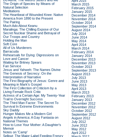
Do Admit: The Mitford Sisters and Me
April 2015
The Origin of Species by Means of
March 2015
Natural Selection
February 2015
Meditations
January 2015
The Heartbeat of Wounded Knee: Native
December 2014
America from 1890 to the Present
November 2014
The Pairing
October 2014
Much Ado About Keanu
September 2014
Maralinga: The Chilling Expose of Our
August 2014
Secret Nuclear Shame and Betrayal of
July 2014
Our Troops and Country
June 2014
Holding the Man
May 2014
Soft Core
April 2014
All of Us Murderers
March 2014
Barracuda
February 2014
Rehearsals for Dying: Digressions on
January 2014
Love and Cancer
December 2013
Waiting for Britney Spears
November 2013
Fan Service
October 2013
Jesus and Yahweh: The Names Divine
September 2013
The Genesis of Secrecy: On the
August 2013
Interpretation of Narrative
July 2013
The First Biography of Jesus: Genre and
June 2013
Meaning in Mark's Gospel
May 2013
The First Collection of Criticism by a
April 2013
Living Female Rock Critic
March 2013
Actress of a Certain Age: My Twenty-Year
February 2013
Trail to Overnight Success
January 2013
The Third Man Factor: The Secret To
December 2012
Survival In Extreme Environments
November 2012
Sky Daddy
October 2012
Hunger Makes Me a Modern Girl
September 2012
Angels in America: A Gay Fantasia on
August 2012
National Themes
July 2012
How to Lose Your Mother: A Daughter's
June 2012
Memoir
May 2012
Notes on 'Camp'
April 2012
Sellout: The Major-Label Feeding Frenzy
March 2012