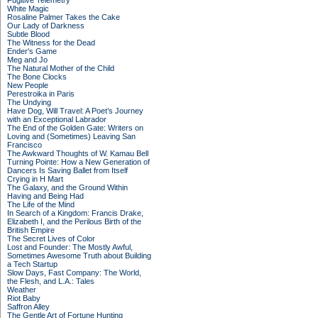
Fugitive Telemetry
White Magic
Rosaline Palmer Takes the Cake
Our Lady of Darkness
Subtle Blood
The Witness for the Dead
Ender's Game
Meg and Jo
The Natural Mother of the Child
The Bone Clocks
New People
Perestroika in Paris
The Undying
Have Dog, Will Travel: A Poet’s Journey
with an Exceptional Labrador
The End of the Golden Gate: Writers on
Loving and (Sometimes) Leaving San
Francisco
The Awkward Thoughts of W. Kamau Bell
Turning Pointe: How a New Generation of
Dancers Is Saving Ballet from Itself
Crying in H Mart
The Galaxy, and the Ground Within
Having and Being Had
The Life of the Mind
In Search of a Kingdom: Francis Drake,
Elizabeth I, and the Perilous Birth of the
British Empire
The Secret Lives of Color
Lost and Founder: The Mostly Awful,
Sometimes Awesome Truth about Building
a Tech Startup
Slow Days, Fast Company: The World,
the Flesh, and L.A.: Tales
Weather
Riot Baby
Saffron Alley
The Gentle Art of Fortune Hunting