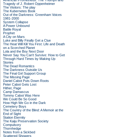
American Prometheus: The Triumph and
Tragedy of J. Robert Oppenheimer
The Visitors: The play
The Kubernetes Book
Out of the Darkness: Greenham Voices
1981-2000
System Collapse
A Power Unbound
Battle Royal
Prophet
A City on Mars
Luke and Billy Finally Get a Clue
The Heat Will Kill You First: Life and Death
on a Scorched Planet
Lola and the Boy Next Door
Never Say You Can't Survive: How to Get
Through Hard Times by Making Up
Stories
The Dead Romantics
The Darkness Outside Us
The Final Girl Support Group
The Missing Page
Daniel Cabot Puts Down Roots
Peter Cabot Gets Lost
Hither, Page
Camp Damascus
Tommy Cabot Was Here
We Could Be So Good
How High We Go in the Dark
Cemetery Boys
The Country of the Blind: A Memoir at the
End of Sight
Station Eternity
The Kaiju Preservation Society
Compulsory
Thornhedge
Notes from a Sickbed
Scattered Showers