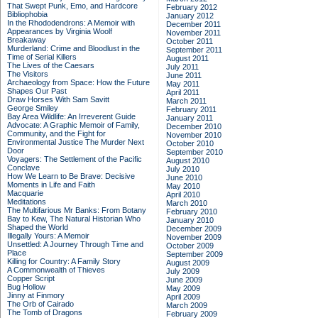
That Swept Punk, Emo, and Hardcore
February 2012
Bibliophobia
January 2012
In the Rhododendrons: A Memoir with
December 2011
Appearances by Virginia Woolf
November 2011
Breakaway
October 2011
Murderland: Crime and Bloodlust in the
September 2011
Time of Serial Killers
August 2011
The Lives of the Caesars
July 2011
The Visitors
June 2011
Archaeology from Space: How the Future
May 2011
Shapes Our Past
April 2011
Draw Horses With Sam Savitt
March 2011
George Smiley
February 2011
Bay Area Wildlife: An Irreverent Guide
January 2011
Advocate: A Graphic Memoir of Family,
December 2010
Community, and the Fight for
November 2010
Environmental Justice
The Murder Next
October 2010
Door
September 2010
Voyagers: The Settlement of the Pacific
August 2010
Conclave
July 2010
How We Learn to Be Brave: Decisive
June 2010
Moments in Life and Faith
May 2010
Macquarie
April 2010
Meditations
March 2010
The Multifarious Mr Banks: From Botany
February 2010
Bay to Kew, The Natural Historian Who
January 2010
Shaped the World
December 2009
Illegally Yours: A Memoir
November 2009
Unsettled: A Journey Through Time and
October 2009
Place
September 2009
Killing for Country: A Family Story
August 2009
A Commonwealth of Thieves
July 2009
Copper Script
June 2009
Bug Hollow
May 2009
Jinny at Finmory
April 2009
The Orb of Cairado
March 2009
The Tomb of Dragons
February 2009