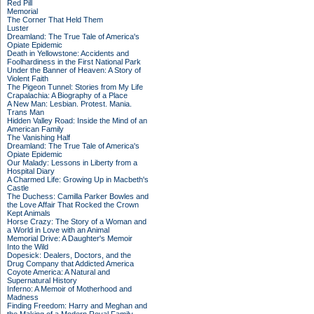
Red Pill
Memorial
The Corner That Held Them
Luster
Dreamland: The True Tale of America's
Opiate Epidemic
Death in Yellowstone: Accidents and
Foolhardiness in the First National Park
Under the Banner of Heaven: A Story of
Violent Faith
The Pigeon Tunnel: Stories from My Life
Crapalachia: A Biography of a Place
A New Man: Lesbian. Protest. Mania.
Trans Man
Hidden Valley Road: Inside the Mind of an
American Family
The Vanishing Half
Dreamland: The True Tale of America's
Opiate Epidemic
Our Malady: Lessons in Liberty from a
Hospital Diary
A Charmed Life: Growing Up in Macbeth's
Castle
The Duchess: Camilla Parker Bowles and
the Love Affair That Rocked the Crown
Kept Animals
Horse Crazy: The Story of a Woman and
a World in Love with an Animal
Memorial Drive: A Daughter's Memoir
Into the Wild
Dopesick: Dealers, Doctors, and the
Drug Company that Addicted America
Coyote America: A Natural and
Supernatural History
Inferno: A Memoir of Motherhood and
Madness
Finding Freedom: Harry and Meghan and