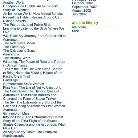
Another World
October 2002
Handprints on Hubble: An Astronaut's
September 2002
Story of Invention
August 2002
An Immense World: How Animal Senses
July 2002
Reveal the Hidden Realms Around Us
Riding Rockets
ancient history
The Private Lives of Public Birds:
advogato
Learning to Listen to the Birds Where We
raze
Live
Wild Ride: My Journey from Cancer Kid to
Astronaut
The Relentless Moon
The Fated Sky
The Calculating Stars
Americana
The Brumby Wars
Wintering: The Power of Rest and Retreat
in Difficult Times
Trail of the Lost: The Relentless Search
to Bring Home the Missing Hikers of the
Pacific Crest Trail
Earthlings
Convenience Store Woman
First Man: The Life of Neil A. Armstrong
The New Guys: The Historic Class of
Astronauts That Broke Barriers and
Changed the Face of Space Travel
The Six: The Extraordinary Story of the
Grit and Daring of America's First Women
Astronauts
Girlfriend on Mars
Into the Black: The Extraordinary Untold
Story of the First Flight of the Space
Shuttle Columbia and the Astronauts Who
Flew Her
An Angel at My Table: The Complete
Autobiography