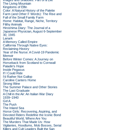
Images and Shadows: Part of a Life
The Living Mountain
Kingdoms of Elfin
Color: A Natural History of the Palette
Farm (and Other F Words): The Rise and
Fall of the Small Family Farm
Home: Habitat, Range, Niche, Territory
Filthy Animals
Hiroshima Diary: The Journal of a
Japanese Physician, August 6-September
30, 1945
Lanark
A Memory Called Empire
California Through Native Eyes:
Reclaiming History
Year of the Nurse: A Covid-19 Pandemic
Memoir
Before Winter Comes: A Journey on
Horseback from Scotland to Cornwall
Paladin's Hope
Inside Pegasus
If I Could Ride
I'd Rather Not Gallop
Caroline Canters Home
Strong Wine
The Summer Palace and Other Stories
The Last Graduate
A Chill in the Air: An Italian War Diary
1939–1940
Girl A
The Push
The Inland Sea
Horse Girls: Recovering, Aspiring, and
Devoted Riders Redefine the Iconic Bond
Beautiful World, Where Are You
The Murders That Made Us: How
Vigilantes, Hoodlums, Mob Bosses, Serial
Killers and Cult Leaders Built the San