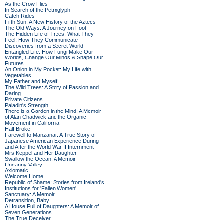
As the Crow Flies
In Search of the Petroglyph
Catch Rides
Fifth Sun: A New History of the Aztecs
The Old Ways: A Journey on Foot
The Hidden Life of Trees: What They
Feel, How They Communicate –
Discoveries from a Secret World
Entangled Life: How Fungi Make Our
Worlds, Change Our Minds & Shape Our
Futures
An Onion in My Pocket: My Life with
Vegetables
My Father and Myself
The Wild Trees: A Story of Passion and
Daring
Private Citizens
Paladin's Strength
There is a Garden in the Mind: A Memoir
of Alan Chadwick and the Organic
Movement in California
Half Broke
Farewell to Manzanar: A True Story of
Japanese American Experience During
and After the World War II Internment
Mrs Keppel and Her Daughter
Swallow the Ocean: A Memoir
Uncanny Valley
Axiomatic
Welcome Home
Republic of Shame: Stories from Ireland's
Institutions for 'Fallen Women'
Sanctuary: A Memoir
Detransition, Baby
A House Full of Daughters: A Memoir of
Seven Generations
The True Deceiver