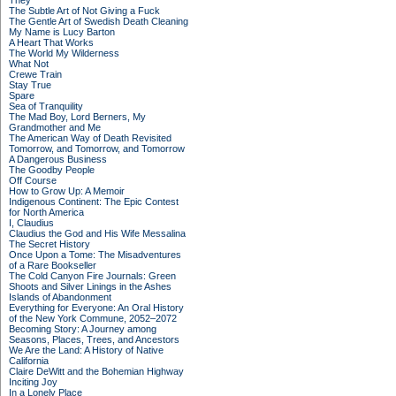
They
The Subtle Art of Not Giving a Fuck
The Gentle Art of Swedish Death Cleaning
My Name is Lucy Barton
A Heart That Works
The World My Wilderness
What Not
Crewe Train
Stay True
Spare
Sea of Tranquility
The Mad Boy, Lord Berners, My
Grandmother and Me
The American Way of Death Revisited
Tomorrow, and Tomorrow, and Tomorrow
A Dangerous Business
The Goodby People
Off Course
How to Grow Up: A Memoir
Indigenous Continent: The Epic Contest
for North America
I, Claudius
Claudius the God and His Wife Messalina
The Secret History
Once Upon a Tome: The Misadventures
of a Rare Bookseller
The Cold Canyon Fire Journals: Green
Shoots and Silver Linings in the Ashes
Islands of Abandonment
Everything for Everyone: An Oral History
of the New York Commune, 2052–2072
Becoming Story: A Journey among
Seasons, Places, Trees, and Ancestors
We Are the Land: A History of Native
California
Claire DeWitt and the Bohemian Highway
Inciting Joy
In a Lonely Place