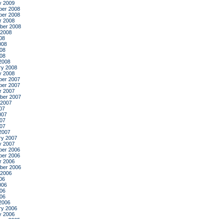
y 2009
er 2008
er 2008
r 2008
ber 2008
 2008
08
008
08
008
2008
ry 2008
y 2008
er 2007
er 2007
r 2007
ber 2007
 2007
07
007
07
007
2007
ry 2007
y 2007
er 2006
er 2006
r 2006
ber 2006
 2006
06
006
06
006
2006
ry 2006
y 2006