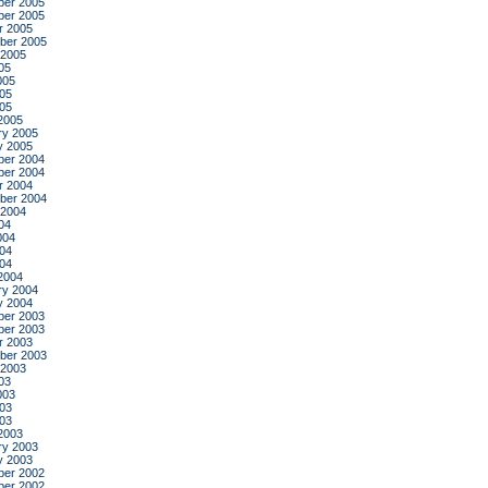
er 2005
er 2005
r 2005
ber 2005
 2005
05
005
05
005
2005
ry 2005
y 2005
er 2004
er 2004
r 2004
ber 2004
 2004
04
004
04
004
2004
ry 2004
y 2004
er 2003
er 2003
r 2003
ber 2003
 2003
03
003
03
003
2003
ry 2003
y 2003
er 2002
er 2002