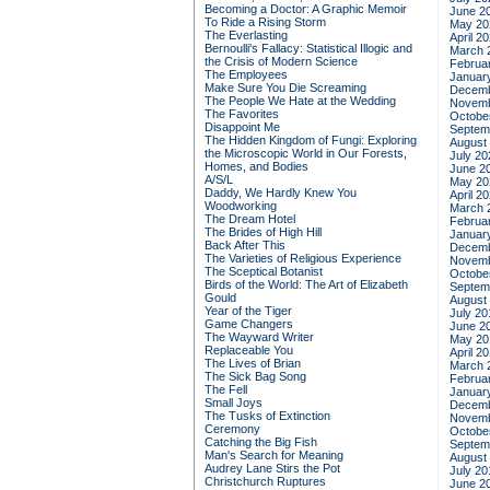
Becoming a Doctor: A Graphic Memoir
June 2
To Ride a Rising Storm
May 20
The Everlasting
April 2
Bernoulli's Fallacy: Statistical Illogic and
March 
the Crisis of Modern Science
Februa
The Employees
Januar
Make Sure You Die Screaming
Decemb
The People We Hate at the Wedding
Novemb
The Favorites
Octobe
Disappoint Me
Septem
The Hidden Kingdom of Fungi: Exploring
August
the Microscopic World in Our Forests,
July 20
Homes, and Bodies
June 2
A/S/L
May 20
Daddy, We Hardly Knew You
April 2
Woodworking
March 
The Dream Hotel
Februa
The Brides of High Hill
Januar
Back After This
Decemb
The Varieties of Religious Experience
Novemb
The Sceptical Botanist
Octobe
Birds of the World: The Art of Elizabeth
Septem
Gould
August
Year of the Tiger
July 20
Game Changers
June 2
The Wayward Writer
May 20
Replaceable You
April 2
The Lives of Brian
March 
The Sick Bag Song
Februa
The Fell
Januar
Small Joys
Decemb
The Tusks of Extinction
Novemb
Ceremony
Octobe
Catching the Big Fish
Septem
Man's Search for Meaning
August
Audrey Lane Stirs the Pot
July 20
Christchurch Ruptures
June 2