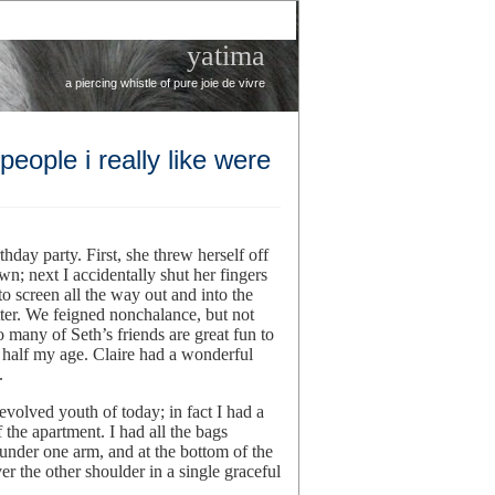
yatima
a piercing whistle of pure joie de vivre
ople i really like were
thday party. First, she threw herself off
wn; next I accidentally shut her fingers
o screen all the way out and into the
ter. We feigned nonchalance, but not
o many of Seth’s friends are great fun to
e half my age. Claire had a wonderful
.
 evolved youth of today; in fact I had a
he apartment. I had all the bags
under one arm, and at the bottom of the
er the other shoulder in a single graceful