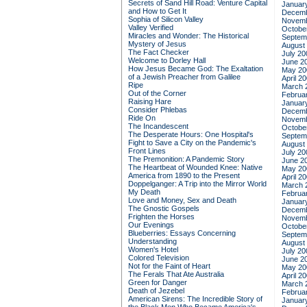
Secrets of Sand Hill Road: Venture Capital
Januar
and How to Get It
Decemb
Sophia of Silicon Valley
Novemb
Valley Verified
Octobe
Miracles and Wonder: The Historical
Septem
Mystery of Jesus
August
The Fact Checker
July 20
Welcome to Dorley Hall
June 2
How Jesus Became God: The Exaltation
May 20
of a Jewish Preacher from Galilee
April 2
Ripe
March 
Out of the Corner
Februa
Raising Hare
Januar
Consider Phlebas
Decemb
Ride On
Novemb
The Incandescent
Octobe
The Desperate Hours: One Hospital's
Septem
Fight to Save a City on the Pandemic's
August
Front Lines
July 20
The Premonition: A Pandemic Story
June 2
The Heartbeat of Wounded Knee: Native
May 20
America from 1890 to the Present
April 2
Doppelganger: A Trip into the Mirror World
March 
My Death
Februa
Love and Money, Sex and Death
Januar
The Gnostic Gospels
Decemb
Frighten the Horses
Novemb
Our Evenings
Octobe
Blueberries: Essays Concerning
Septem
Understanding
August
Women's Hotel
July 20
Colored Television
June 2
Not for the Faint of Heart
May 20
The Ferals That Ate Australia
April 2
Green for Danger
March 
Death of Jezebel
Februa
American Sirens: The Incredible Story of
Januar