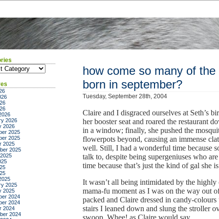
ries
ies
how come so many of the pe
born in september?
ves
26
Tuesday, September 28th, 2004
026
26
026
Claire and I disgraced ourselves at Seth’s bir
2026
ry 2026
her booster seat and roared the restaurant do
y 2026
in a window; finally, she pushed the mosquit
er 2025
er 2025
flowerpots beyond, causing an immense clat
r 2025
well. Still, I had a wonderful time because s
ber 2025
 2025
talk to, despite being supergeniuses who ar
025
time because that’s just the kind of gal she is
25
025
2025
It wasn’t all being intimidated by the highly
ry 2025
mama-fu moment as I was on the way out of t
y 2025
er 2024
packed and Claire dressed in candy-colours 
er 2024
stairs I leaned down and slung the stroller ov
r 2024
ber 2024
swoop. Whee! as Claire would say.