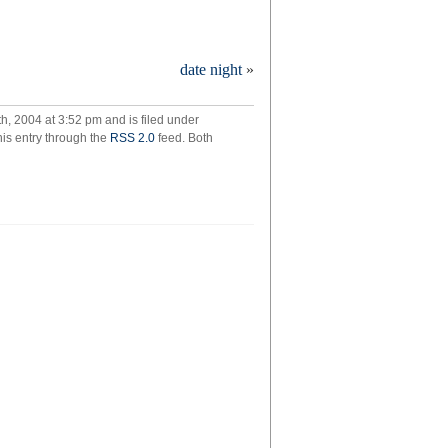
w
date night
»
me
ny
, 2004 at 3:52 pm and is filed under
his entry through the
RSS 2.0
feed. Both
ple
ly
e
n
tember?