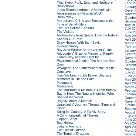
That Swept Punk, Emo, and Hardcore
Februa
Bibliophobia
Januar
In the Rhododendrons: A Memoir with
Decemb
Appearances by Virginia Woolf
Novemb
Breakaway
Octobe
Murderland: Crime and Bloodlust in the
Septem
Time of Serial Killers
August
The Lives of the Caesars
July 20
The Visitors
June 2
Archaeology from Space: How the Future
May 20
Shapes Our Past
April 2
Draw Horses With Sam Savitt
March 
George Smiley
Februa
Bay Area Wildlife: An Irreverent Guide
Januar
Advocate: A Graphic Memoir of Family,
Decemb
Community, and the Fight for
Novemb
Environmental Justice
The Murder Next
Octobe
Door
Septem
Voyagers: The Settlement of the Pacific
August
Conclave
July 20
How We Learn to Be Brave: Decisive
June 2
Moments in Life and Faith
May 20
Macquarie
April 2
Meditations
March 
The Multifarious Mr Banks: From Botany
Februa
Bay to Kew, The Natural Historian Who
Januar
Shaped the World
Decemb
Illegally Yours: A Memoir
Novemb
Unsettled: A Journey Through Time and
Octobe
Place
Septem
Killing for Country: A Family Story
August
A Commonwealth of Thieves
July 20
Copper Script
June 2
Bug Hollow
May 20
Jinny at Finmory
April 2
The Orb of Cairado
March 
The Tomb of Dragons
Februa