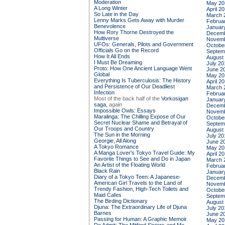
Moderation
May 20
A Long Winter
April 2
So Late in the Day
March 
Lenny Marks Gets Away with Murder
Februa
Benevolence
Januar
How Rory Thorne Destroyed the
Decemb
Multiverse
Novemb
UFOs: Generals, Pilots and Government
Octobe
Officials Go on the Record
Septem
How It All Ends
August
I Must Be Dreaming
July 20
Proto: How One Ancient Language Went
June 2
Global
May 20
Everything Is Tuberculosis: The History
April 2
and Persistence of Our Deadliest
March 
Infection
Februa
Most of the back half of the
Vorkosigan
Januar
saga,
again
Decemb
Impossible Owls: Essays
Novemb
Maralinga: The Chilling Expose of Our
Octobe
Secret Nuclear Shame and Betrayal of
Septem
Our Troops and Country
August
The Sun in the Morning
July 20
Georgie, All Along
June 2
A Tokyo Romance
May 20
A Manga Lover's Tokyo Travel Guide: My
April 2
Favorite Things to See and Do in Japan
March 
An Artist of the Floating World
Februa
Black Rain
Januar
Diary of a Tokyo Teen: A Japanese-
Decemb
American Girl Travels to the Land of
Novemb
Trendy Fashion, High-Tech Toilets and
Octobe
Maid Cafes
Septem
The Birding Dictionary
August
Djuna: The Extraordinary Life of Djuna
July 20
Barnes
June 2
Passing for Human: A Graphic Memoir
May 20