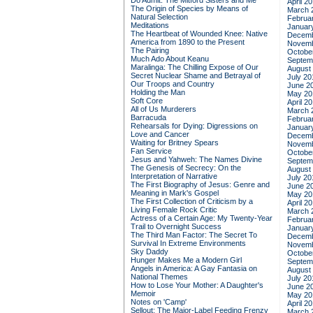
Do Admit: The Mitford Sisters and Me
April 2
The Origin of Species by Means of
March 
Natural Selection
Februa
Meditations
Januar
The Heartbeat of Wounded Knee: Native
Decemb
America from 1890 to the Present
Novemb
The Pairing
Octobe
Much Ado About Keanu
Septem
Maralinga: The Chilling Expose of Our
August
Secret Nuclear Shame and Betrayal of
July 20
Our Troops and Country
June 2
Holding the Man
May 20
Soft Core
April 2
All of Us Murderers
March 
Barracuda
Februa
Rehearsals for Dying: Digressions on
Januar
Love and Cancer
Decemb
Waiting for Britney Spears
Novemb
Fan Service
Octobe
Jesus and Yahweh: The Names Divine
Septem
The Genesis of Secrecy: On the
August
Interpretation of Narrative
July 20
The First Biography of Jesus: Genre and
June 2
Meaning in Mark's Gospel
May 20
The First Collection of Criticism by a
April 2
Living Female Rock Critic
March 
Actress of a Certain Age: My Twenty-Year
Februa
Trail to Overnight Success
Januar
The Third Man Factor: The Secret To
Decemb
Survival In Extreme Environments
Novemb
Sky Daddy
Octobe
Hunger Makes Me a Modern Girl
Septem
Angels in America: A Gay Fantasia on
August
National Themes
July 20
How to Lose Your Mother: A Daughter's
June 2
Memoir
May 20
Notes on 'Camp'
April 2
Sellout: The Major-Label Feeding Frenzy
March 