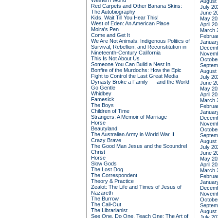
Western World
August
Red Carpets and Other Banana Skins:
July 20
The Autobiography
June 2
Kids, Wait Till You Hear This!
May 20
West of Eden: An American Place
April 2
Moira's Pen
March 
Come and Get It
Februa
We Are Not Animals: Indigenous Politics of
Januar
Survival, Rebellion, and Reconstitution in
Decemb
Nineteenth-Century California
Novemb
This Is Not About Us
Octobe
Someone You Can Build a Nest In
Septem
Bonfire of the Murdochs: How the Epic
August
Fight to Control the Last Great Media
July 20
Dynasty Broke a Family –– and the World
June 2
Go Gentle
May 20
Whidbey
April 2
Famesick
March 
The Boys
Februa
Children of Time
Januar
Strangers: A Memoir of Marriage
Decemb
Horse
Novemb
Beautyland
Octobe
The Australian Army in World War II
Septem
Crazy Brave
August
The Good Man Jesus and the Scoundrel
July 20
Christ
June 2
Horse
May 20
Slow Gods
April 2
The Lost Dog
March 
The Correspondent
Februa
Theory & Practice
Januar
Zealot: The Life and Times of Jesus of
Decemb
Nazareth
Novemb
The Burrow
Octobe
The Call-Out
Septem
The Librarianist
August
See One, Do One, Teach One: The Art of
July 20