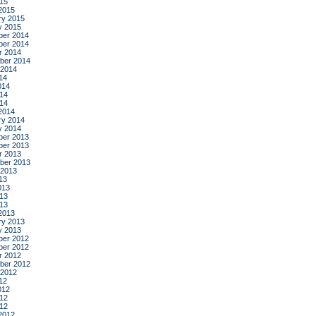
015
2015
ry 2015
y 2015
er 2014
er 2014
r 2014
ber 2014
 2014
14
014
14
014
2014
ry 2014
y 2014
er 2013
er 2013
r 2013
ber 2013
 2013
13
013
13
013
2013
ry 2013
y 2013
er 2012
er 2012
r 2012
ber 2012
 2012
12
012
12
012
2012