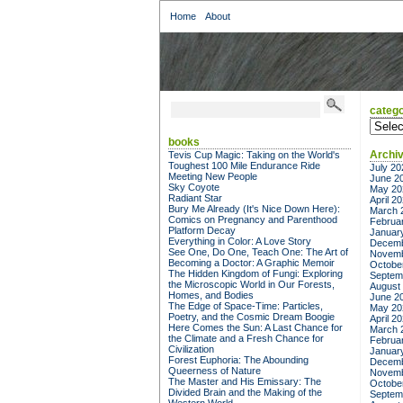
Home
About
catego
categor
books
Archi
Tevis Cup Magic: Taking on the World's
Toughest 100 Mile Endurance Ride
July 20
Meeting New People
June 2
Sky Coyote
May 20
Radiant Star
April 2
Bury Me Already (It's Nice Down Here):
March 
Comics on Pregnancy and Parenthood
Februa
Platform Decay
Januar
Everything in Color: A Love Story
Decemb
See One, Do One, Teach One: The Art of
Novemb
Becoming a Doctor: A Graphic Memoir
Octobe
The Hidden Kingdom of Fungi: Exploring
Septem
the Microscopic World in Our Forests,
August
Homes, and Bodies
June 2
The Edge of Space-Time: Particles,
May 20
Poetry, and the Cosmic Dream Boogie
April 2
Here Comes the Sun: A Last Chance for
March 
the Climate and a Fresh Chance for
Februa
Civilization
Januar
Forest Euphoria: The Abounding
Decemb
Queerness of Nature
Novemb
The Master and His Emissary: The
Octobe
Divided Brain and the Making of the
Septem