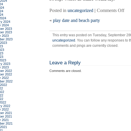
 2024
24
024
on
Posted in
uncategorized
|
Comments Off
24
024
ho
2024
«
play date and beach party
co
ry 2024
y 2024
so
er 2023
ma
er 2023
This entry was posted on Tuesday, September 28th
r 2023
of
ber 2023
uncategorized
. You can follow any responses to t
the
 2023
comments and pings are currently closed.
23
peo
023
i
23
023
real
2023
Leave a Reply
like
ry 2023
y 2023
wer
er 2022
Comments are closed.
bor
er 2022
r 2022
in
ber 2022
sep
 2022
22
022
22
022
2022
ry 2022
y 2022
er 2021
er 2021
r 2021
ber 2021
 2021
21