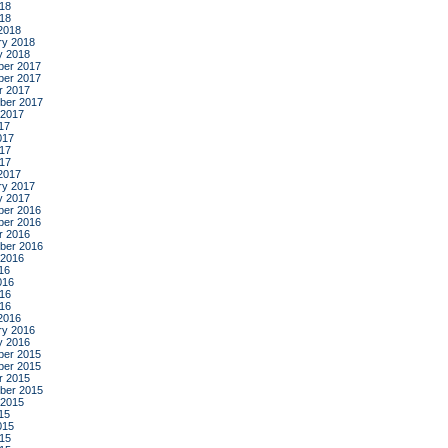
18
018
2018
ry 2018
y 2018
er 2017
er 2017
r 2017
ber 2017
 2017
17
017
17
017
2017
ry 2017
y 2017
er 2016
er 2016
r 2016
ber 2016
 2016
16
016
16
016
2016
ry 2016
y 2016
er 2015
er 2015
r 2015
ber 2015
 2015
15
015
15