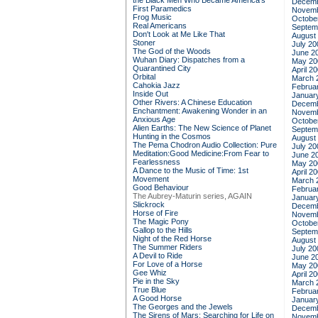
the Black Men Who Became America's
Decemb
First Paramedics
Novemb
Frog Music
Octobe
Real Americans
Septem
Don't Look at Me Like That
August
Stoner
July 20
The God of the Woods
June 2
Wuhan Diary: Dispatches from a
May 20
Quarantined City
April 2
Orbital
March 
Cahokia Jazz
Februa
Inside Out
Januar
Other Rivers: A Chinese Education
Decemb
Enchantment: Awakening Wonder in an
Novemb
Anxious Age
Octobe
Alien Earths: The New Science of Planet
Septem
Hunting in the Cosmos
August
The Pema Chodron Audio Collection: Pure
July 20
Meditation:Good Medicine:From Fear to
June 2
Fearlessness
May 20
A Dance to the Music of Time: 1st
April 2
Movement
March 
Good Behaviour
Februa
The Aubrey-Maturin series, AGAIN
Januar
Slickrock
Decemb
Horse of Fire
Novemb
The Magic Pony
Octobe
Gallop to the Hills
Septem
Night of the Red Horse
August
The Summer Riders
July 20
A Devil to Ride
June 2
For Love of a Horse
May 20
Gee Whiz
April 2
Pie in the Sky
March 
True Blue
Februa
A Good Horse
Januar
The Georges and the Jewels
Decemb
The Sirens of Mars: Searching for Life on
Novemb