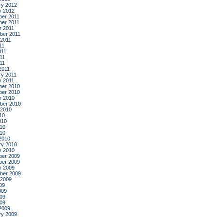
ry 2012
y 2012
er 2011
er 2011
r 2011
ber 2011
 2011
11
011
11
011
2011
ry 2011
y 2011
er 2010
er 2010
r 2010
ber 2010
 2010
10
010
10
010
2010
ry 2010
y 2010
er 2009
er 2009
r 2009
ber 2009
 2009
09
009
09
009
2009
ry 2009