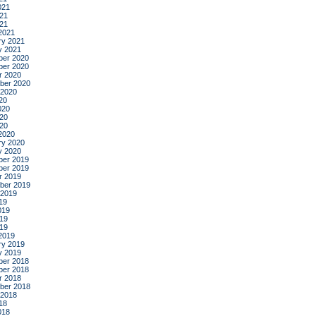
021
21
021
2021
ry 2021
y 2021
er 2020
er 2020
r 2020
ber 2020
 2020
20
020
20
020
2020
ry 2020
y 2020
er 2019
er 2019
r 2019
ber 2019
 2019
19
019
19
019
2019
ry 2019
y 2019
er 2018
er 2018
r 2018
ber 2018
 2018
18
018