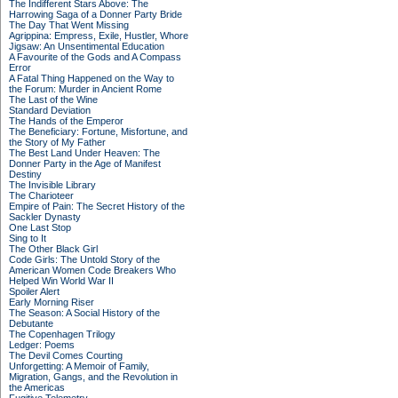
The Indifferent Stars Above: The
Harrowing Saga of a Donner Party Bride
The Day That Went Missing
Agrippina: Empress, Exile, Hustler, Whore
Jigsaw: An Unsentimental Education
A Favourite of the Gods and A Compass
Error
A Fatal Thing Happened on the Way to
the Forum: Murder in Ancient Rome
The Last of the Wine
Standard Deviation
The Hands of the Emperor
The Beneficiary: Fortune, Misfortune, and
the Story of My Father
The Best Land Under Heaven: The
Donner Party in the Age of Manifest
Destiny
The Invisible Library
The Charioteer
Empire of Pain: The Secret History of the
Sackler Dynasty
One Last Stop
Sing to It
The Other Black Girl
Code Girls: The Untold Story of the
American Women Code Breakers Who
Helped Win World War II
Spoiler Alert
Early Morning Riser
The Season: A Social History of the
Debutante
The Copenhagen Trilogy
Ledger: Poems
The Devil Comes Courting
Unforgetting: A Memoir of Family,
Migration, Gangs, and the Revolution in
the Americas