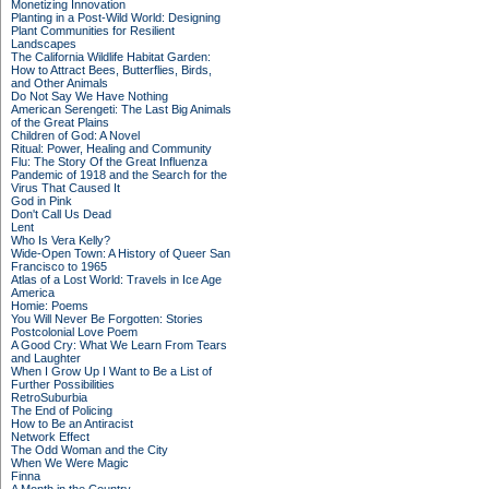
Monetizing Innovation
Planting in a Post-Wild World: Designing
Plant Communities for Resilient
Landscapes
The California Wildlife Habitat Garden:
How to Attract Bees, Butterflies, Birds,
and Other Animals
Do Not Say We Have Nothing
American Serengeti: The Last Big Animals
of the Great Plains
Children of God: A Novel
Ritual: Power, Healing and Community
Flu: The Story Of the Great Influenza
Pandemic of 1918 and the Search for the
Virus That Caused It
God in Pink
Don't Call Us Dead
Lent
Who Is Vera Kelly?
Wide-Open Town: A History of Queer San
Francisco to 1965
Atlas of a Lost World: Travels in Ice Age
America
Homie: Poems
You Will Never Be Forgotten: Stories
Postcolonial Love Poem
A Good Cry: What We Learn From Tears
and Laughter
When I Grow Up I Want to Be a List of
Further Possibilities
RetroSuburbia
The End of Policing
How to Be an Antiracist
Network Effect
The Odd Woman and the City
When We Were Magic
Finna