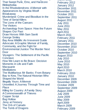
That Swept Punk, Emo, and Hardcore
February 2012
Bibliophobia
January 2012
In the Rhododendrons: A Memoir with
December 2011
Appearances by Virginia Woolf
November 2011
Breakaway
October 2011
Murderland: Crime and Bloodlust in the
September 2011
Time of Serial Killers
August 2011
The Lives of the Caesars
July 2011
The Visitors
June 2011
Archaeology from Space: How the Future
May 2011
Shapes Our Past
April 2011
Draw Horses With Sam Savitt
March 2011
George Smiley
February 2011
Bay Area Wildlife: An Irreverent Guide
January 2011
Advocate: A Graphic Memoir of Family,
December 2010
Community, and the Fight for
November 2010
Environmental Justice
The Murder Next
October 2010
Door
September 2010
Voyagers: The Settlement of the Pacific
August 2010
Conclave
July 2010
How We Learn to Be Brave: Decisive
June 2010
Moments in Life and Faith
May 2010
Macquarie
April 2010
Meditations
March 2010
The Multifarious Mr Banks: From Botany
February 2010
Bay to Kew, The Natural Historian Who
January 2010
Shaped the World
December 2009
Illegally Yours: A Memoir
November 2009
Unsettled: A Journey Through Time and
October 2009
Place
September 2009
Killing for Country: A Family Story
August 2009
A Commonwealth of Thieves
July 2009
Copper Script
June 2009
Bug Hollow
May 2009
Jinny at Finmory
April 2009
The Orb of Cairado
March 2009
The Tomb of Dragons
February 2009