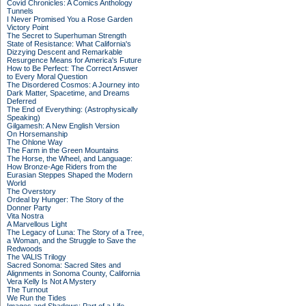
Covid Chronicles: A Comics Anthology
Tunnels
I Never Promised You a Rose Garden
Victory Point
The Secret to Superhuman Strength
State of Resistance: What California's
Dizzying Descent and Remarkable
Resurgence Means for America's Future
How to Be Perfect: The Correct Answer
to Every Moral Question
The Disordered Cosmos: A Journey into
Dark Matter, Spacetime, and Dreams
Deferred
The End of Everything: (Astrophysically
Speaking)
Gilgamesh: A New English Version
On Horsemanship
The Ohlone Way
The Farm in the Green Mountains
The Horse, the Wheel, and Language:
How Bronze-Age Riders from the
Eurasian Steppes Shaped the Modern
World
The Overstory
Ordeal by Hunger: The Story of the
Donner Party
Vita Nostra
A Marvellous Light
The Legacy of Luna: The Story of a Tree,
a Woman, and the Struggle to Save the
Redwoods
The VALIS Trilogy
Sacred Sonoma: Sacred Sites and
Alignments in Sonoma County, California
Vera Kelly Is Not A Mystery
The Turnout
We Run the Tides