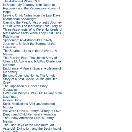
The Astronaut Wives Club
In Shock: My Journey from Death to
Recovery and the Redemptive Power of
Hope
Leaving Orbit: Notes from the Last Days
of American Spaceflight
Carrying the Fire: An Astronaut's Journey
Out of Orbit: The Incredible True Story of
Three Astronauts Who Were Hundreds of
Miles Above Earth When They Lost Their
Ride Home
Spaceman: An Astronaut's Unlikely
Journey to Unlock the Secrets of the
Universe
The Smallest Lights in the Universe: A
Memoir
The Burning Blue: The Untold Story of
Christa McAuliffe and NASA's Challenger
Disaster
Endurance: A Year in Space, A Lifetime of
Discovery
Bringing Columbia Home: The Untold
Story of a Lost Space Shuttle and Her
Crew
The Imposition of Unnecessary
Obstacles
I Will Bear Witness 1933-41: A Diary of the
Nazi Years
Fifteen Dogs
Knife: Meditations After an Attempted
Murder
We Were Once a Family: A Story of Love,
Death, and Child Removal in America
The Friday Afternoon Club: A Family
Memoir
The Last Days of the Dinosaurs: An
Asteroid, Extinction, and the Beginning of