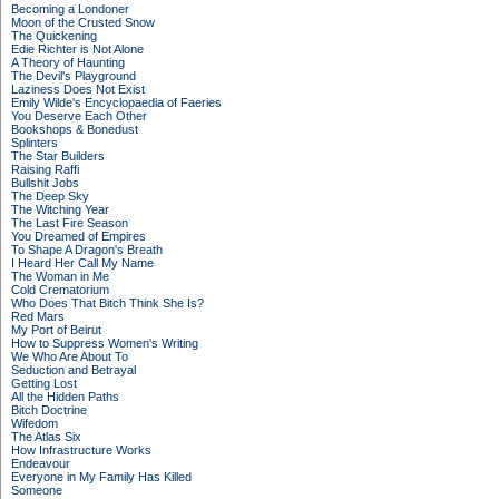
Becoming a Londoner
Moon of the Crusted Snow
The Quickening
Edie Richter is Not Alone
A Theory of Haunting
The Devil's Playground
Laziness Does Not Exist
Emily Wilde's Encyclopaedia of Faeries
You Deserve Each Other
Bookshops & Bonedust
Splinters
The Star Builders
Raising Raffi
Bullshit Jobs
The Deep Sky
The Witching Year
The Last Fire Season
You Dreamed of Empires
To Shape A Dragon's Breath
I Heard Her Call My Name
The Woman in Me
Cold Crematorium
Who Does That Bitch Think She Is?
Red Mars
My Port of Beirut
How to Suppress Women's Writing
We Who Are About To
Seduction and Betrayal
Getting Lost
All the Hidden Paths
Bitch Doctrine
Wifedom
The Atlas Six
How Infrastructure Works
Endeavour
Everyone in My Family Has Killed
Someone