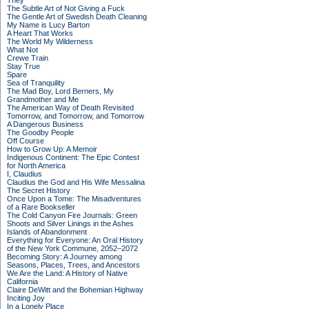
They
The Subtle Art of Not Giving a Fuck
The Gentle Art of Swedish Death Cleaning
My Name is Lucy Barton
A Heart That Works
The World My Wilderness
What Not
Crewe Train
Stay True
Spare
Sea of Tranquility
The Mad Boy, Lord Berners, My
Grandmother and Me
The American Way of Death Revisited
Tomorrow, and Tomorrow, and Tomorrow
A Dangerous Business
The Goodby People
Off Course
How to Grow Up: A Memoir
Indigenous Continent: The Epic Contest
for North America
I, Claudius
Claudius the God and His Wife Messalina
The Secret History
Once Upon a Tome: The Misadventures
of a Rare Bookseller
The Cold Canyon Fire Journals: Green
Shoots and Silver Linings in the Ashes
Islands of Abandonment
Everything for Everyone: An Oral History
of the New York Commune, 2052–2072
Becoming Story: A Journey among
Seasons, Places, Trees, and Ancestors
We Are the Land: A History of Native
California
Claire DeWitt and the Bohemian Highway
Inciting Joy
In a Lonely Place