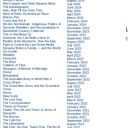
Western World
August 2024
Red Carpets and Other Banana Skins:
July 2024
The Autobiography
June 2024
Kids, Wait Till You Hear This!
May 2024
West of Eden: An American Place
April 2024
Moira's Pen
March 2024
Come and Get It
February 2024
We Are Not Animals: Indigenous Politics of
January 2024
Survival, Rebellion, and Reconstitution in
December 2023
Nineteenth-Century California
November 2023
This Is Not About Us
October 2023
Someone You Can Build a Nest In
September 2023
C
Bonfire of the Murdochs: How the Epic
August 2023
Fight to Control the Last Great Media
July 2023
Dynasty Broke a Family –– and the World
June 2023
Go Gentle
May 2023
Whidbey
April 2023
Famesick
March 2023
The Boys
February 2023
Children of Time
January 2023
Strangers: A Memoir of Marriage
December 2022
Horse
November 2022
Beautyland
October 2022
The Australian Army in World War II
September 2022
Crazy Brave
August 2022
The Good Man Jesus and the Scoundrel
July 2022
Christ
June 2022
Horse
May 2022
Slow Gods
April 2022
The Lost Dog
March 2022
The Correspondent
February 2022
Theory & Practice
January 2022
Zealot: The Life and Times of Jesus of
December 2021
Nazareth
November 2021
The Burrow
October 2021
The Call-Out
September 2021
The Librarianist
August 2021
See One, Do One, Teach One: The Art of
July 2021