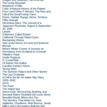
Images and Shadows: Part of a Life
The Living Mountain
Kingdoms of Elfin
Color: A Natural History of the Palette
Farm (and Other F Words): The Rise and
Fall of the Small Family Farm
Home: Habitat, Range, Niche, Territory
Filthy Animals
Hiroshima Diary: The Journal of a
Japanese Physician, August 6-September
30, 1945
Lanark
A Memory Called Empire
California Through Native Eyes:
Reclaiming History
Year of the Nurse: A Covid-19 Pandemic
Memoir
Before Winter Comes: A Journey on
Horseback from Scotland to Cornwall
Paladin's Hope
Inside Pegasus
If I Could Ride
I'd Rather Not Gallop
Caroline Canters Home
Strong Wine
The Summer Palace and Other Stories
The Last Graduate
A Chill in the Air: An Italian War Diary
1939–1940
Girl A
The Push
The Inland Sea
Horse Girls: Recovering, Aspiring, and
Devoted Riders Redefine the Iconic Bond
Beautiful World, Where Are You
The Murders That Made Us: How
Vigilantes, Hoodlums, Mob Bosses, Serial
Killers and Cult Leaders Built the San