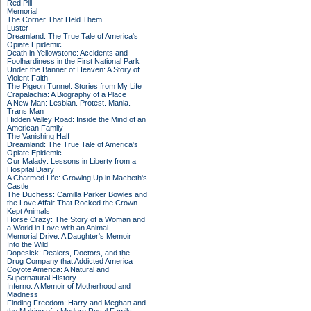
Red Pill
Memorial
The Corner That Held Them
Luster
Dreamland: The True Tale of America's
Opiate Epidemic
Death in Yellowstone: Accidents and
Foolhardiness in the First National Park
Under the Banner of Heaven: A Story of
Violent Faith
The Pigeon Tunnel: Stories from My Life
Crapalachia: A Biography of a Place
A New Man: Lesbian. Protest. Mania.
Trans Man
Hidden Valley Road: Inside the Mind of an
American Family
The Vanishing Half
Dreamland: The True Tale of America's
Opiate Epidemic
Our Malady: Lessons in Liberty from a
Hospital Diary
A Charmed Life: Growing Up in Macbeth's
Castle
The Duchess: Camilla Parker Bowles and
the Love Affair That Rocked the Crown
Kept Animals
Horse Crazy: The Story of a Woman and
a World in Love with an Animal
Memorial Drive: A Daughter's Memoir
Into the Wild
Dopesick: Dealers, Doctors, and the
Drug Company that Addicted America
Coyote America: A Natural and
Supernatural History
Inferno: A Memoir of Motherhood and
Madness
Finding Freedom: Harry and Meghan and