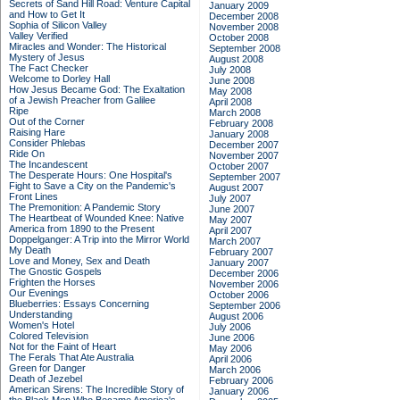
Secrets of Sand Hill Road: Venture Capital
January 2009
and How to Get It
December 2008
Sophia of Silicon Valley
November 2008
Valley Verified
October 2008
Miracles and Wonder: The Historical
September 2008
Mystery of Jesus
August 2008
The Fact Checker
July 2008
Welcome to Dorley Hall
June 2008
How Jesus Became God: The Exaltation
May 2008
of a Jewish Preacher from Galilee
April 2008
Ripe
March 2008
Out of the Corner
February 2008
Raising Hare
January 2008
Consider Phlebas
December 2007
Ride On
November 2007
The Incandescent
October 2007
The Desperate Hours: One Hospital's
September 2007
Fight to Save a City on the Pandemic's
August 2007
Front Lines
July 2007
The Premonition: A Pandemic Story
June 2007
The Heartbeat of Wounded Knee: Native
May 2007
America from 1890 to the Present
April 2007
Doppelganger: A Trip into the Mirror World
March 2007
My Death
February 2007
Love and Money, Sex and Death
January 2007
The Gnostic Gospels
December 2006
Frighten the Horses
November 2006
Our Evenings
October 2006
Blueberries: Essays Concerning
September 2006
Understanding
August 2006
Women's Hotel
July 2006
Colored Television
June 2006
Not for the Faint of Heart
May 2006
The Ferals That Ate Australia
April 2006
Green for Danger
March 2006
Death of Jezebel
February 2006
American Sirens: The Incredible Story of
January 2006