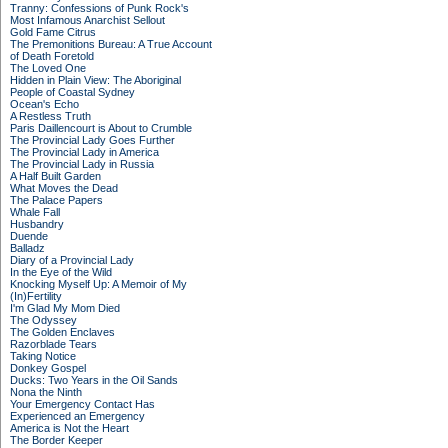
Tranny: Confessions of Punk Rock's
Most Infamous Anarchist Sellout
Gold Fame Citrus
The Premonitions Bureau: A True Account
of Death Foretold
The Loved One
Hidden in Plain View: The Aboriginal
People of Coastal Sydney
Ocean's Echo
A Restless Truth
Paris Daillencourt is About to Crumble
The Provincial Lady Goes Further
The Provincial Lady in America
The Provincial Lady in Russia
A Half Built Garden
What Moves the Dead
The Palace Papers
Whale Fall
Husbandry
Duende
Balladz
Diary of a Provincial Lady
In the Eye of the Wild
Knocking Myself Up: A Memoir of My
(In)Fertility
I'm Glad My Mom Died
The Odyssey
The Golden Enclaves
Razorblade Tears
Taking Notice
Donkey Gospel
Ducks: Two Years in the Oil Sands
Nona the Ninth
Your Emergency Contact Has
Experienced an Emergency
America is Not the Heart
The Border Keeper