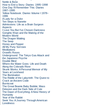
Nettle & Bone
How to End a Story: Diaries: 1995–1998
One Day I'll Remember This: Diaries
1987–1995
Yellow Notebook: Diaries Volume I 1978–
1986
A Lady for a Duke
Ten Steps to Nanette
Admissions: Life as a Brain Surgeon
Aspects
I Love You But I've Chosen Darkness
Genghis Khan and the Making of the
Modern World
The Dragon Waiting
The Seep
Honey and Pepper
All My Puny Sorrows
Meditations
Orwell's Roses
Underground: The Tokyo Gas Attack and
the Japanese Psyche
Double Blind
Where the Water Goes: Life and Death
Along the Colorado River
Skunk Works: A Personal Memoir of My
Years at Lockheed
The Illumination
The Riddle of the Labyrinth: The Quest to
Crack an Ancient Code
Burntcoat
The Great Beanie Baby Bubble: Mass
Delusion and the Dark Side of Cute
The Dawn of Everything: A New History of
Humanity
Year of the Rabbit
Seek You: A Journey Through American
Loneliness