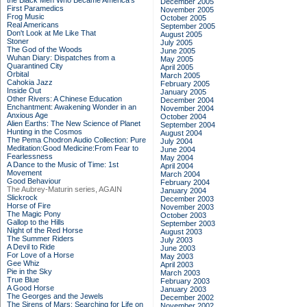
the Black Men Who Became America's
December 2005
First Paramedics
November 2005
Frog Music
October 2005
Real Americans
September 2005
Don't Look at Me Like That
August 2005
Stoner
July 2005
The God of the Woods
June 2005
Wuhan Diary: Dispatches from a
May 2005
Quarantined City
April 2005
Orbital
March 2005
Cahokia Jazz
February 2005
Inside Out
January 2005
Other Rivers: A Chinese Education
December 2004
Enchantment: Awakening Wonder in an
November 2004
Anxious Age
October 2004
Alien Earths: The New Science of Planet
September 2004
Hunting in the Cosmos
August 2004
The Pema Chodron Audio Collection: Pure
July 2004
Meditation:Good Medicine:From Fear to
June 2004
Fearlessness
May 2004
A Dance to the Music of Time: 1st
April 2004
Movement
March 2004
Good Behaviour
February 2004
The Aubrey-Maturin series, AGAIN
January 2004
Slickrock
December 2003
Horse of Fire
November 2003
The Magic Pony
October 2003
Gallop to the Hills
September 2003
Night of the Red Horse
August 2003
The Summer Riders
July 2003
A Devil to Ride
June 2003
For Love of a Horse
May 2003
Gee Whiz
April 2003
Pie in the Sky
March 2003
True Blue
February 2003
A Good Horse
January 2003
The Georges and the Jewels
December 2002
The Sirens of Mars: Searching for Life on
November 2002