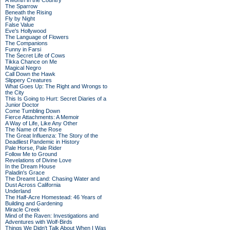
A Month in the Country
The Sparrow
Beneath the Rising
Fly by Night
False Value
Eve's Hollywood
The Language of Flowers
The Companions
Funny in Farsi
The Secret Life of Cows
Tikka Chance on Me
Magical Negro
Call Down the Hawk
Slippery Creatures
What Goes Up: The Right and Wrongs to
the City
This Is Going to Hurt: Secret Diaries of a
Junior Doctor
Come Tumbling Down
Fierce Attachments: A Memoir
A Way of Life, Like Any Other
The Name of the Rose
The Great Influenza: The Story of the
Deadliest Pandemic in History
Pale Horse, Pale Rider
Follow Me to Ground
Revelations of Divine Love
In the Dream House
Paladin's Grace
The Dreamt Land: Chasing Water and
Dust Across California
Underland
The Half-Acre Homestead: 46 Years of
Building and Gardening
Miracle Creek
Mind of the Raven: Investigations and
Adventures with Wolf-Birds
Things We Didn't Talk About When I Was