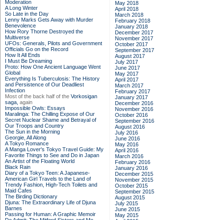
Moderation
May 2018
A Long Winter
April 2018
So Late in the Day
March 2018
Lenny Marks Gets Away with Murder
February 2018
Benevolence
January 2018
How Rory Thorne Destroyed the
December 2017
Multiverse
November 2017
UFOs: Generals, Pilots and Government
October 2017
Officials Go on the Record
September 2017
How It All Ends
August 2017
I Must Be Dreaming
July 2017
Proto: How One Ancient Language Went
June 2017
Global
May 2017
Everything Is Tuberculosis: The History
April 2017
and Persistence of Our Deadliest
March 2017
Infection
February 2017
Most of the back half of the
Vorkosigan
January 2017
saga,
again
December 2016
Impossible Owls: Essays
November 2016
Maralinga: The Chilling Expose of Our
October 2016
Secret Nuclear Shame and Betrayal of
September 2016
Our Troops and Country
August 2016
The Sun in the Morning
July 2016
Georgie, All Along
June 2016
A Tokyo Romance
May 2016
A Manga Lover's Tokyo Travel Guide: My
April 2016
Favorite Things to See and Do in Japan
March 2016
An Artist of the Floating World
February 2016
Black Rain
January 2016
Diary of a Tokyo Teen: A Japanese-
December 2015
American Girl Travels to the Land of
November 2015
Trendy Fashion, High-Tech Toilets and
October 2015
Maid Cafes
September 2015
The Birding Dictionary
August 2015
Djuna: The Extraordinary Life of Djuna
July 2015
Barnes
June 2015
Passing for Human: A Graphic Memoir
May 2015