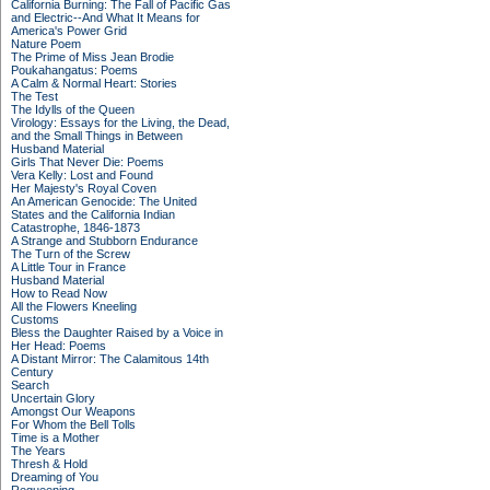
California Burning: The Fall of Pacific Gas
and Electric--And What It Means for
America's Power Grid
Nature Poem
The Prime of Miss Jean Brodie
Poukahangatus: Poems
A Calm & Normal Heart: Stories
The Test
The Idylls of the Queen
Virology: Essays for the Living, the Dead,
and the Small Things in Between
Husband Material
Girls That Never Die: Poems
Vera Kelly: Lost and Found
Her Majesty's Royal Coven
An American Genocide: The United
States and the California Indian
Catastrophe, 1846-1873
A Strange and Stubborn Endurance
The Turn of the Screw
A Little Tour in France
Husband Material
How to Read Now
All the Flowers Kneeling
Customs
Bless the Daughter Raised by a Voice in
Her Head: Poems
A Distant Mirror: The Calamitous 14th
Century
Search
Uncertain Glory
Amongst Our Weapons
For Whom the Bell Tolls
Time is a Mother
The Years
Thresh & Hold
Dreaming of You