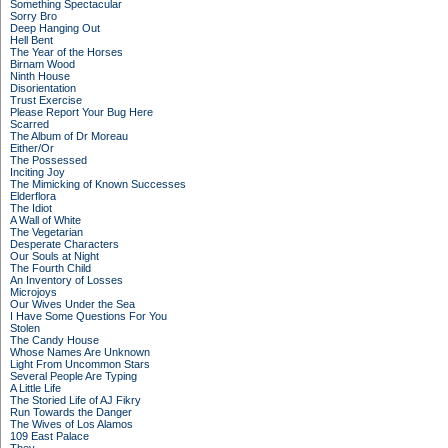
Something Spectacular
Sorry Bro
Deep Hanging Out
Hell Bent
The Year of the Horses
Birnam Wood
Ninth House
Disorientation
Trust Exercise
Please Report Your Bug Here
Scarred
The Album of Dr Moreau
Either/Or
The Possessed
Inciting Joy
The Mimicking of Known Successes
Elderflora
The Idiot
A Wall of White
The Vegetarian
Desperate Characters
Our Souls at Night
The Fourth Child
An Inventory of Losses
Microjoys
Our Wives Under the Sea
I Have Some Questions For You
Stolen
The Candy House
Whose Names Are Unknown
Light From Uncommon Stars
Several People Are Typing
A Little Life
The Storied Life of AJ Fikry
Run Towards the Danger
The Wives of Los Alamos
109 East Palace