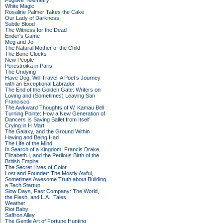
Fugitive Telemetry
White Magic
Rosaline Palmer Takes the Cake
Our Lady of Darkness
Subtle Blood
The Witness for the Dead
Ender's Game
Meg and Jo
The Natural Mother of the Child
The Bone Clocks
New People
Perestroika in Paris
The Undying
Have Dog, Will Travel: A Poet’s Journey
with an Exceptional Labrador
The End of the Golden Gate: Writers on
Loving and (Sometimes) Leaving San
Francisco
The Awkward Thoughts of W. Kamau Bell
Turning Pointe: How a New Generation of
Dancers Is Saving Ballet from Itself
Crying in H Mart
The Galaxy, and the Ground Within
Having and Being Had
The Life of the Mind
In Search of a Kingdom: Francis Drake,
Elizabeth I, and the Perilous Birth of the
British Empire
The Secret Lives of Color
Lost and Founder: The Mostly Awful,
Sometimes Awesome Truth about Building
a Tech Startup
Slow Days, Fast Company: The World,
the Flesh, and L.A.: Tales
Weather
Riot Baby
Saffron Alley
The Gentle Art of Fortune Hunting