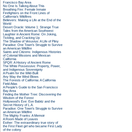
Francisco Bay Area
No One Is Talking About This
Breathing Fire: Female Inmate
Firefighters on the Front Lines of
California's Wildfires
Believers: Making a Life at the End of the
World
Desert Oracle: Volume 1: Strange True
Tales from the American Southwest
Laughter in Ancient Rome: On Joking,
Tickling, and Cracking Up
The Shadow of Vesuvius: A Life of Pliny
Paradise: One Town's Struggle to Survive
an American Wildfire
Saints and Citizens: Indigenous Histories
of Colonial Missions and Mexican
California
SPQR: A History of Ancient Rome
The White Possessive: Property, Power,
and Indigenous Sovereignty
A Psalm for the Wild-Built
Any Way the Wind Blows
The Forests of California: A California
Field Atlas
A People's Guide to the San Francisco
Bay Area
Finding the Mother Tree: Discovering the
Wisdom of the Forest
Hollywood's Eve: Eve Babitz and the
Secret History of L.A.
Paradise: One Town's Struggle to Survive
an American Wildfire
The Mighty Franks: A Memoir
A Room Made of Leaves
Esther: The extraordinary true story of
the First Fleet girl who became First Lady
of the colony