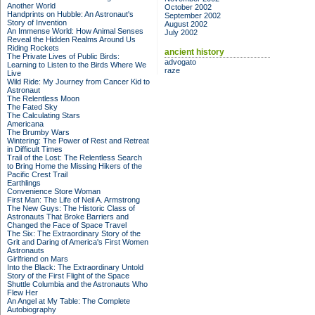
Another World
October 2002
Handprints on Hubble: An Astronaut's
September 2002
Story of Invention
August 2002
An Immense World: How Animal Senses
July 2002
Reveal the Hidden Realms Around Us
Riding Rockets
ancient history
The Private Lives of Public Birds:
advogato
Learning to Listen to the Birds Where We
raze
Live
Wild Ride: My Journey from Cancer Kid to
Astronaut
The Relentless Moon
The Fated Sky
The Calculating Stars
Americana
The Brumby Wars
Wintering: The Power of Rest and Retreat
in Difficult Times
Trail of the Lost: The Relentless Search
to Bring Home the Missing Hikers of the
Pacific Crest Trail
Earthlings
Convenience Store Woman
First Man: The Life of Neil A. Armstrong
The New Guys: The Historic Class of
Astronauts That Broke Barriers and
Changed the Face of Space Travel
The Six: The Extraordinary Story of the
Grit and Daring of America's First Women
Astronauts
Girlfriend on Mars
Into the Black: The Extraordinary Untold
Story of the First Flight of the Space
Shuttle Columbia and the Astronauts Who
Flew Her
An Angel at My Table: The Complete
Autobiography