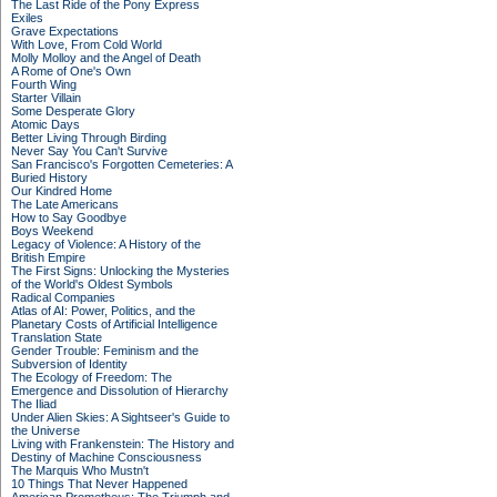
The Last Ride of the Pony Express
Exiles
Grave Expectations
With Love, From Cold World
Molly Molloy and the Angel of Death
A Rome of One's Own
Fourth Wing
Starter Villain
Some Desperate Glory
Atomic Days
Better Living Through Birding
Never Say You Can't Survive
San Francisco's Forgotten Cemeteries: A
Buried History
Our Kindred Home
The Late Americans
How to Say Goodbye
Boys Weekend
Legacy of Violence: A History of the
British Empire
The First Signs: Unlocking the Mysteries
of the World's Oldest Symbols
Radical Companies
Atlas of AI: Power, Politics, and the
Planetary Costs of Artificial Intelligence
Translation State
Gender Trouble: Feminism and the
Subversion of Identity
The Ecology of Freedom: The
Emergence and Dissolution of Hierarchy
The Iliad
Under Alien Skies: A Sightseer's Guide to
the Universe
Living with Frankenstein: The History and
Destiny of Machine Consciousness
The Marquis Who Mustn't
10 Things That Never Happened