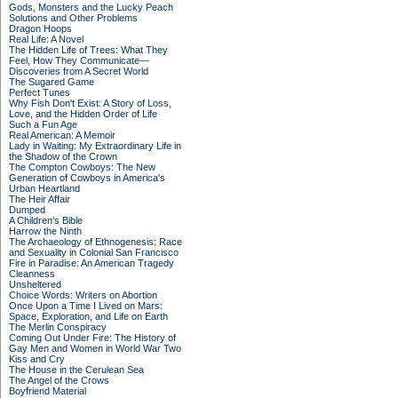
Gods, Monsters and the Lucky Peach
Solutions and Other Problems
Dragon Hoops
Real Life: A Novel
The Hidden Life of Trees: What They
Feel, How They Communicate—
Discoveries from A Secret World
The Sugared Game
Perfect Tunes
Why Fish Don't Exist: A Story of Loss,
Love, and the Hidden Order of Life
Such a Fun Age
Real American: A Memoir
Lady in Waiting: My Extraordinary Life in
the Shadow of the Crown
The Compton Cowboys: The New
Generation of Cowboys in America's
Urban Heartland
The Heir Affair
Dumped
A Children's Bible
Harrow the Ninth
The Archaeology of Ethnogenesis: Race
and Sexuality in Colonial San Francisco
Fire in Paradise: An American Tragedy
Cleanness
Unsheltered
Choice Words: Writers on Abortion
Once Upon a Time I Lived on Mars:
Space, Exploration, and Life on Earth
The Merlin Conspiracy
Coming Out Under Fire: The History of
Gay Men and Women in World War Two
Kiss and Cry
The House in the Cerulean Sea
The Angel of the Crows
Boyfriend Material