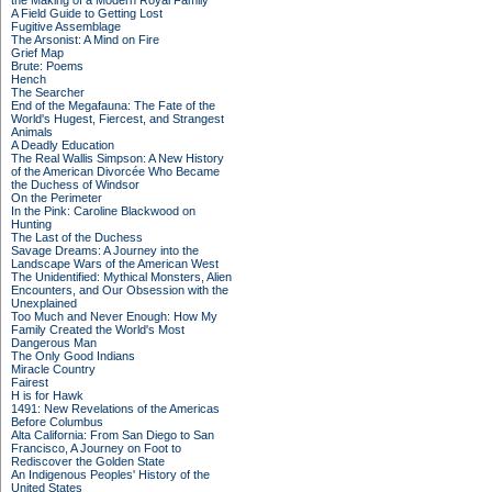
the Making of a Modern Royal Family
A Field Guide to Getting Lost
Fugitive Assemblage
The Arsonist: A Mind on Fire
Grief Map
Brute: Poems
Hench
The Searcher
End of the Megafauna: The Fate of the
World's Hugest, Fiercest, and Strangest
Animals
A Deadly Education
The Real Wallis Simpson: A New History
of the American Divorcée Who Became
the Duchess of Windsor
On the Perimeter
In the Pink: Caroline Blackwood on
Hunting
The Last of the Duchess
Savage Dreams: A Journey into the
Landscape Wars of the American West
The Unidentified: Mythical Monsters, Alien
Encounters, and Our Obsession with the
Unexplained
Too Much and Never Enough: How My
Family Created the World's Most
Dangerous Man
The Only Good Indians
Miracle Country
Fairest
H is for Hawk
1491: New Revelations of the Americas
Before Columbus
Alta California: From San Diego to San
Francisco, A Journey on Foot to
Rediscover the Golden State
An Indigenous Peoples' History of the
United States