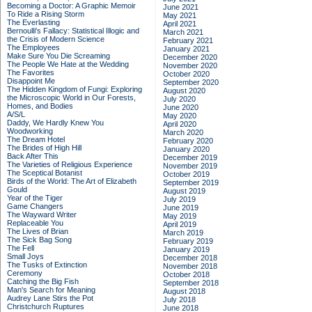
Becoming a Doctor: A Graphic Memoir
June 2021
To Ride a Rising Storm
May 2021
The Everlasting
April 2021
Bernoulli's Fallacy: Statistical Illogic and
March 2021
the Crisis of Modern Science
February 2021
The Employees
January 2021
Make Sure You Die Screaming
December 2020
The People We Hate at the Wedding
November 2020
The Favorites
October 2020
Disappoint Me
September 2020
The Hidden Kingdom of Fungi: Exploring
August 2020
the Microscopic World in Our Forests,
July 2020
Homes, and Bodies
June 2020
A/S/L
May 2020
Daddy, We Hardly Knew You
April 2020
Woodworking
March 2020
The Dream Hotel
February 2020
The Brides of High Hill
January 2020
Back After This
December 2019
The Varieties of Religious Experience
November 2019
The Sceptical Botanist
October 2019
Birds of the World: The Art of Elizabeth
September 2019
Gould
August 2019
Year of the Tiger
July 2019
Game Changers
June 2019
The Wayward Writer
May 2019
Replaceable You
April 2019
The Lives of Brian
March 2019
The Sick Bag Song
February 2019
The Fell
January 2019
Small Joys
December 2018
The Tusks of Extinction
November 2018
Ceremony
October 2018
Catching the Big Fish
September 2018
Man's Search for Meaning
August 2018
Audrey Lane Stirs the Pot
July 2018
Christchurch Ruptures
June 2018