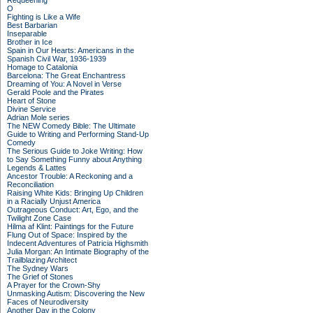
Requeening
O
Fighting is Like a Wife
Best Barbarian
Inseparable
Brother in Ice
Spain in Our Hearts: Americans in the
Spanish Civil War, 1936-1939
Homage to Catalonia
Barcelona: The Great Enchantress
Dreaming of You: A Novel in Verse
Gerald Poole and the Pirates
Heart of Stone
Divine Service
Adrian Mole series
The NEW Comedy Bible: The Ultimate
Guide to Writing and Performing Stand-Up
Comedy
The Serious Guide to Joke Writing: How
to Say Something Funny about Anything
Legends & Lattes
Ancestor Trouble: A Reckoning and a
Reconciliation
Raising White Kids: Bringing Up Children
in a Racially Unjust America
Outrageous Conduct: Art, Ego, and the
Twilight Zone Case
Hilma af Klint: Paintings for the Future
Flung Out of Space: Inspired by the
Indecent Adventures of Patricia Highsmith
Julia Morgan: An Intimate Biography of the
Trailblazing Architect
The Sydney Wars
The Grief of Stones
A Prayer for the Crown-Shy
Unmasking Autism: Discovering the New
Faces of Neurodiversity
Another Day in the Colony