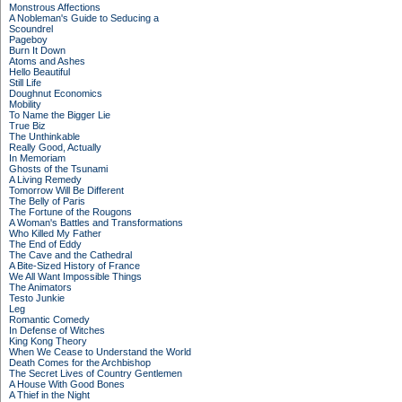
Monstrous Affections
A Nobleman's Guide to Seducing a
Scoundrel
Pageboy
Burn It Down
Atoms and Ashes
Hello Beautiful
Still Life
Doughnut Economics
Mobility
To Name the Bigger Lie
True Biz
The Unthinkable
Really Good, Actually
In Memoriam
Ghosts of the Tsunami
A Living Remedy
Tomorrow Will Be Different
The Belly of Paris
The Fortune of the Rougons
A Woman's Battles and Transformations
Who Killed My Father
The End of Eddy
The Cave and the Cathedral
A Bite-Sized History of France
We All Want Impossible Things
The Animators
Testo Junkie
Leg
Romantic Comedy
In Defense of Witches
King Kong Theory
When We Cease to Understand the World
Death Comes for the Archbishop
The Secret Lives of Country Gentlemen
A House With Good Bones
A Thief in the Night