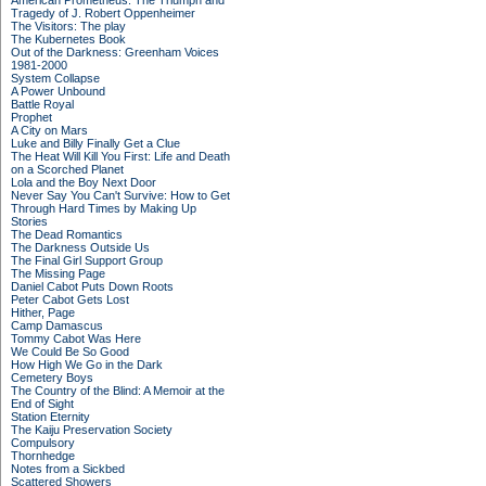
American Prometheus: The Triumph and
Tragedy of J. Robert Oppenheimer
The Visitors: The play
The Kubernetes Book
Out of the Darkness: Greenham Voices
1981-2000
System Collapse
A Power Unbound
Battle Royal
Prophet
A City on Mars
Luke and Billy Finally Get a Clue
The Heat Will Kill You First: Life and Death
on a Scorched Planet
Lola and the Boy Next Door
Never Say You Can't Survive: How to Get
Through Hard Times by Making Up
Stories
The Dead Romantics
The Darkness Outside Us
The Final Girl Support Group
The Missing Page
Daniel Cabot Puts Down Roots
Peter Cabot Gets Lost
Hither, Page
Camp Damascus
Tommy Cabot Was Here
We Could Be So Good
How High We Go in the Dark
Cemetery Boys
The Country of the Blind: A Memoir at the
End of Sight
Station Eternity
The Kaiju Preservation Society
Compulsory
Thornhedge
Notes from a Sickbed
Scattered Showers