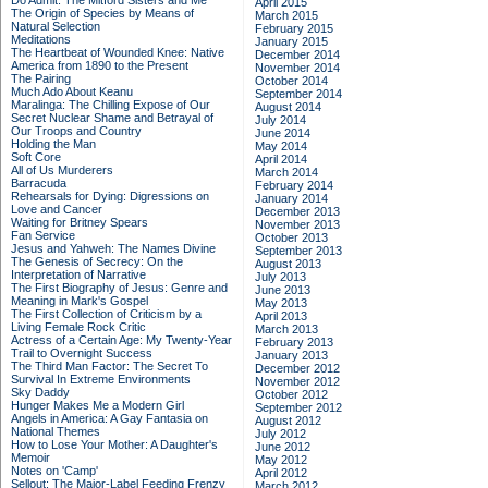
Do Admit: The Mitford Sisters and Me
April 2015
The Origin of Species by Means of
March 2015
Natural Selection
February 2015
Meditations
January 2015
The Heartbeat of Wounded Knee: Native
December 2014
America from 1890 to the Present
November 2014
The Pairing
October 2014
Much Ado About Keanu
September 2014
Maralinga: The Chilling Expose of Our
August 2014
Secret Nuclear Shame and Betrayal of
July 2014
Our Troops and Country
June 2014
Holding the Man
May 2014
Soft Core
April 2014
All of Us Murderers
March 2014
Barracuda
February 2014
Rehearsals for Dying: Digressions on
January 2014
Love and Cancer
December 2013
Waiting for Britney Spears
November 2013
Fan Service
October 2013
Jesus and Yahweh: The Names Divine
September 2013
The Genesis of Secrecy: On the
August 2013
Interpretation of Narrative
July 2013
The First Biography of Jesus: Genre and
June 2013
Meaning in Mark's Gospel
May 2013
The First Collection of Criticism by a
April 2013
Living Female Rock Critic
March 2013
Actress of a Certain Age: My Twenty-Year
February 2013
Trail to Overnight Success
January 2013
The Third Man Factor: The Secret To
December 2012
Survival In Extreme Environments
November 2012
Sky Daddy
October 2012
Hunger Makes Me a Modern Girl
September 2012
Angels in America: A Gay Fantasia on
August 2012
National Themes
July 2012
How to Lose Your Mother: A Daughter's
June 2012
Memoir
May 2012
Notes on 'Camp'
April 2012
Sellout: The Major-Label Feeding Frenzy
March 2012