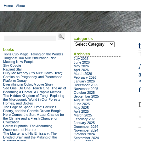
Home
About
categories
categories
books
T
Archives
Tevis Cup Magic: Taking on the World's
Toughest 100 Mile Endurance Ride
July 2026
Meeting New People
June 2026
Sky Coyote
May 2026
Radiant Star
April 2026
Bury Me Already (It's Nice Down Here):
March 2026
Comics on Pregnancy and Parenthood
February 2026
Platform Decay
January 2026
Everything in Color: A Love Story
December 2025
See One, Do One, Teach One: The Art of
November 2025
Becoming a Doctor: A Graphic Memoir
October 2025
The Hidden Kingdom of Fungi: Exploring
September 2025
the Microscopic World in Our Forests,
August 2025
Homes, and Bodies
June 2025
The Edge of Space-Time: Particles,
May 2025
Poetry, and the Cosmic Dream Boogie
April 2025
Here Comes the Sun: A Last Chance for
March 2025
the Climate and a Fresh Chance for
February 2025
Civilization
January 2025
Forest Euphoria: The Abounding
December 2024
Queerness of Nature
November 2024
The Master and His Emissary: The
October 2024
Divided Brain and the Making of the
September 2024