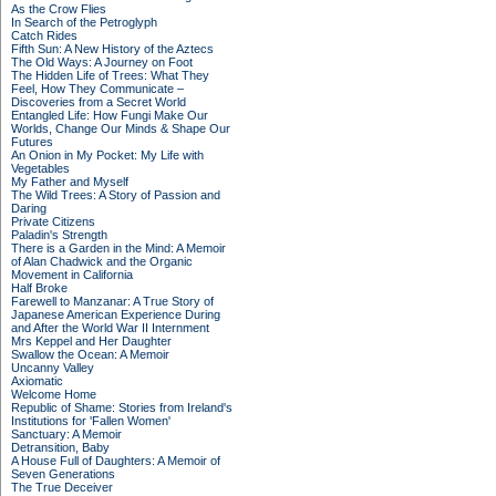
As the Crow Flies
In Search of the Petroglyph
Catch Rides
Fifth Sun: A New History of the Aztecs
The Old Ways: A Journey on Foot
The Hidden Life of Trees: What They
Feel, How They Communicate –
Discoveries from a Secret World
Entangled Life: How Fungi Make Our
Worlds, Change Our Minds & Shape Our
Futures
An Onion in My Pocket: My Life with
Vegetables
My Father and Myself
The Wild Trees: A Story of Passion and
Daring
Private Citizens
Paladin's Strength
There is a Garden in the Mind: A Memoir
of Alan Chadwick and the Organic
Movement in California
Half Broke
Farewell to Manzanar: A True Story of
Japanese American Experience During
and After the World War II Internment
Mrs Keppel and Her Daughter
Swallow the Ocean: A Memoir
Uncanny Valley
Axiomatic
Welcome Home
Republic of Shame: Stories from Ireland's
Institutions for 'Fallen Women'
Sanctuary: A Memoir
Detransition, Baby
A House Full of Daughters: A Memoir of
Seven Generations
The True Deceiver