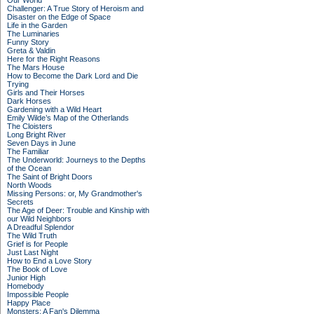
Our World
Challenger: A True Story of Heroism and
Disaster on the Edge of Space
Life in the Garden
The Luminaries
Funny Story
Greta & Valdin
Here for the Right Reasons
The Mars House
How to Become the Dark Lord and Die
Trying
Girls and Their Horses
Dark Horses
Gardening with a Wild Heart
Emily Wilde’s Map of the Otherlands
The Cloisters
Long Bright River
Seven Days in June
The Familiar
The Underworld: Journeys to the Depths
of the Ocean
The Saint of Bright Doors
North Woods
Missing Persons: or, My Grandmother's
Secrets
The Age of Deer: Trouble and Kinship with
our Wild Neighbors
A Dreadful Splendor
The Wild Truth
Grief is for People
Just Last Night
How to End a Love Story
The Book of Love
Junior High
Homebody
Impossible People
Happy Place
Monsters: A Fan's Dilemma