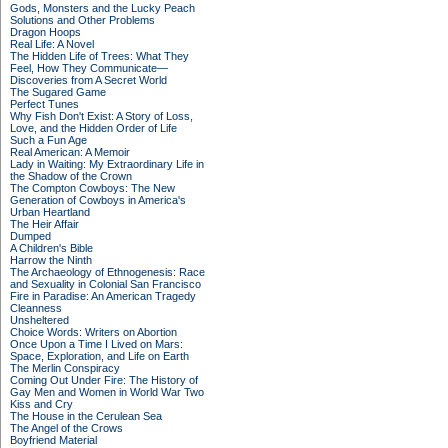
Gods, Monsters and the Lucky Peach
Solutions and Other Problems
Dragon Hoops
Real Life: A Novel
The Hidden Life of Trees: What They
Feel, How They Communicate—
Discoveries from A Secret World
The Sugared Game
Perfect Tunes
Why Fish Don't Exist: A Story of Loss,
Love, and the Hidden Order of Life
Such a Fun Age
Real American: A Memoir
Lady in Waiting: My Extraordinary Life in
the Shadow of the Crown
The Compton Cowboys: The New
Generation of Cowboys in America's
Urban Heartland
The Heir Affair
Dumped
A Children's Bible
Harrow the Ninth
The Archaeology of Ethnogenesis: Race
and Sexuality in Colonial San Francisco
Fire in Paradise: An American Tragedy
Cleanness
Unsheltered
Choice Words: Writers on Abortion
Once Upon a Time I Lived on Mars:
Space, Exploration, and Life on Earth
The Merlin Conspiracy
Coming Out Under Fire: The History of
Gay Men and Women in World War Two
Kiss and Cry
The House in the Cerulean Sea
The Angel of the Crows
Boyfriend Material