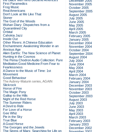
the Black Men Who Became America's
December 2005
First Paramedics
November 2005
Frog Music
October 2005
Real Americans
September 2005
Don't Look at Me Like That
August 2005
Stoner
July 2005
The God of the Woods
June 2005
Wuhan Diary: Dispatches from a
May 2005
Quarantined City
April 2005
Orbital
March 2005
Cahokia Jazz
February 2005
Inside Out
January 2005
Other Rivers: A Chinese Education
December 2004
Enchantment: Awakening Wonder in an
November 2004
Anxious Age
October 2004
Alien Earths: The New Science of Planet
September 2004
Hunting in the Cosmos
August 2004
The Pema Chodron Audio Collection: Pure
July 2004
Meditation:Good Medicine:From Fear to
June 2004
Fearlessness
May 2004
A Dance to the Music of Time: 1st
April 2004
Movement
March 2004
Good Behaviour
February 2004
The Aubrey-Maturin series, AGAIN
January 2004
Slickrock
December 2003
Horse of Fire
November 2003
The Magic Pony
October 2003
Gallop to the Hills
September 2003
Night of the Red Horse
August 2003
The Summer Riders
July 2003
A Devil to Ride
June 2003
For Love of a Horse
May 2003
Gee Whiz
April 2003
Pie in the Sky
March 2003
True Blue
February 2003
A Good Horse
January 2003
The Georges and the Jewels
December 2002
The Sirens of Mars: Searching for Life on
November 2002