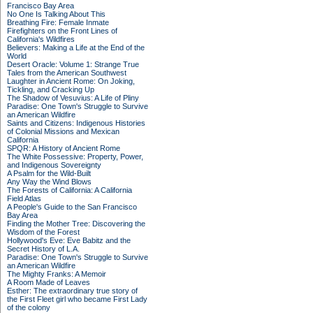
Francisco Bay Area
No One Is Talking About This
Breathing Fire: Female Inmate
Firefighters on the Front Lines of
California's Wildfires
Believers: Making a Life at the End of the
World
Desert Oracle: Volume 1: Strange True
Tales from the American Southwest
Laughter in Ancient Rome: On Joking,
Tickling, and Cracking Up
The Shadow of Vesuvius: A Life of Pliny
Paradise: One Town's Struggle to Survive
an American Wildfire
Saints and Citizens: Indigenous Histories
of Colonial Missions and Mexican
California
SPQR: A History of Ancient Rome
The White Possessive: Property, Power,
and Indigenous Sovereignty
A Psalm for the Wild-Built
Any Way the Wind Blows
The Forests of California: A California
Field Atlas
A People's Guide to the San Francisco
Bay Area
Finding the Mother Tree: Discovering the
Wisdom of the Forest
Hollywood's Eve: Eve Babitz and the
Secret History of L.A.
Paradise: One Town's Struggle to Survive
an American Wildfire
The Mighty Franks: A Memoir
A Room Made of Leaves
Esther: The extraordinary true story of
the First Fleet girl who became First Lady
of the colony