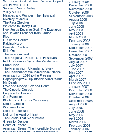
Secrets of Sand Hill Road: Venture Capital
January 2009
and How to Get It
December 2008
Sophia of Silicon Valley
November 2008
Valley Verified
October 2008
Miracles and Wonder: The Historical
September 2008
Mystery of Jesus
August 2008
The Fact Checker
July 2008
Welcome to Dorley Hall
June 2008
How Jesus Became God: The Exaltation
May 2008
of a Jewish Preacher from Galilee
April 2008
Ripe
March 2008
Out of the Corner
February 2008
Raising Hare
January 2008
Consider Phlebas
December 2007
Ride On
November 2007
The Incandescent
October 2007
The Desperate Hours: One Hospital's
September 2007
Fight to Save a City on the Pandemic's
August 2007
Front Lines
July 2007
The Premonition: A Pandemic Story
June 2007
The Heartbeat of Wounded Knee: Native
May 2007
America from 1890 to the Present
April 2007
Doppelganger: A Trip into the Mirror World
March 2007
My Death
February 2007
Love and Money, Sex and Death
January 2007
The Gnostic Gospels
December 2006
Frighten the Horses
November 2006
Our Evenings
October 2006
Blueberries: Essays Concerning
September 2006
Understanding
August 2006
Women's Hotel
July 2006
Colored Television
June 2006
Not for the Faint of Heart
May 2006
The Ferals That Ate Australia
April 2006
Green for Danger
March 2006
Death of Jezebel
February 2006
American Sirens: The Incredible Story of
January 2006