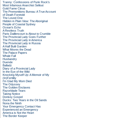
Tranny: Confessions of Punk Rock's
Most Infamous Anarchist Sellout
Gold Fame Citrus
The Premonitions Bureau: A True Account
of Death Foretold
The Loved One
Hidden in Plain View: The Aboriginal
People of Coastal Sydney
Ocean's Echo
A Restless Truth
Paris Daillencourt is About to Crumble
The Provincial Lady Goes Further
The Provincial Lady in America
The Provincial Lady in Russia
A Half Built Garden
What Moves the Dead
The Palace Papers
Whale Fall
Husbandry
Duende
Balladz
Diary of a Provincial Lady
In the Eye of the Wild
Knocking Myself Up: A Memoir of My
(In)Fertility
I'm Glad My Mom Died
The Odyssey
The Golden Enclaves
Razorblade Tears
Taking Notice
Donkey Gospel
Ducks: Two Years in the Oil Sands
Nona the Ninth
Your Emergency Contact Has
Experienced an Emergency
America is Not the Heart
The Border Keeper