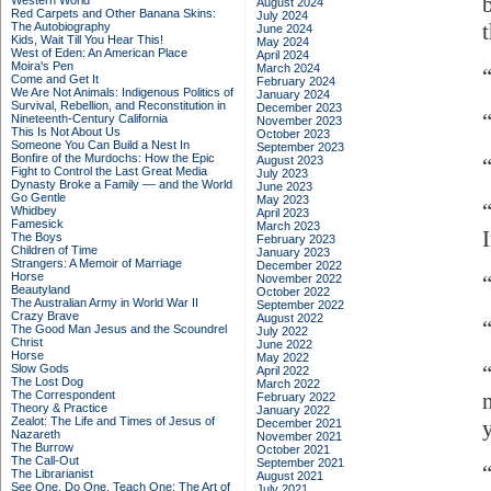
Western World
August 2024
Red Carpets and Other Banana Skins:
July 2024
The Autobiography
June 2024
Kids, Wait Till You Hear This!
May 2024
West of Eden: An American Place
April 2024
Moira's Pen
March 2024
“
Come and Get It
February 2024
We Are Not Animals: Indigenous Politics of
January 2024
Survival, Rebellion, and Reconstitution in
December 2023
Nineteenth-Century California
November 2023
This Is Not About Us
October 2023
Someone You Can Build a Nest In
September 2023
Bonfire of the Murdochs: How the Epic
August 2023
Fight to Control the Last Great Media
July 2023
Dynasty Broke a Family –– and the World
June 2023
Go Gentle
May 2023
Whidbey
April 2023
Famesick
March 2023
The Boys
February 2023
Children of Time
January 2023
Strangers: A Memoir of Marriage
December 2022
Horse
November 2022
Beautyland
October 2022
The Australian Army in World War II
September 2022
Crazy Brave
August 2022
The Good Man Jesus and the Scoundrel
July 2022
Christ
June 2022
Horse
May 2022
Slow Gods
April 2022
The Lost Dog
March 2022
The Correspondent
February 2022
Theory & Practice
January 2022
Zealot: The Life and Times of Jesus of
December 2021
Nazareth
November 2021
The Burrow
October 2021
The Call-Out
September 2021
The Librarianist
August 2021
See One, Do One, Teach One: The Art of
July 2021