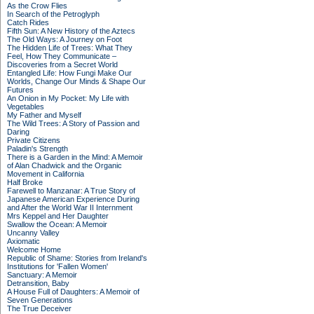
As the Crow Flies
In Search of the Petroglyph
Catch Rides
Fifth Sun: A New History of the Aztecs
The Old Ways: A Journey on Foot
The Hidden Life of Trees: What They
Feel, How They Communicate –
Discoveries from a Secret World
Entangled Life: How Fungi Make Our
Worlds, Change Our Minds & Shape Our
Futures
An Onion in My Pocket: My Life with
Vegetables
My Father and Myself
The Wild Trees: A Story of Passion and
Daring
Private Citizens
Paladin's Strength
There is a Garden in the Mind: A Memoir
of Alan Chadwick and the Organic
Movement in California
Half Broke
Farewell to Manzanar: A True Story of
Japanese American Experience During
and After the World War II Internment
Mrs Keppel and Her Daughter
Swallow the Ocean: A Memoir
Uncanny Valley
Axiomatic
Welcome Home
Republic of Shame: Stories from Ireland's
Institutions for 'Fallen Women'
Sanctuary: A Memoir
Detransition, Baby
A House Full of Daughters: A Memoir of
Seven Generations
The True Deceiver