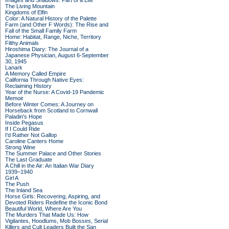
Images and Shadows: Part of a Life
The Living Mountain
Kingdoms of Elfin
Color: A Natural History of the Palette
Farm (and Other F Words): The Rise and
Fall of the Small Family Farm
Home: Habitat, Range, Niche, Territory
Filthy Animals
Hiroshima Diary: The Journal of a
Japanese Physician, August 6-September
30, 1945
Lanark
A Memory Called Empire
California Through Native Eyes:
Reclaiming History
Year of the Nurse: A Covid-19 Pandemic
Memoir
Before Winter Comes: A Journey on
Horseback from Scotland to Cornwall
Paladin's Hope
Inside Pegasus
If I Could Ride
I'd Rather Not Gallop
Caroline Canters Home
Strong Wine
The Summer Palace and Other Stories
The Last Graduate
A Chill in the Air: An Italian War Diary
1939–1940
Girl A
The Push
The Inland Sea
Horse Girls: Recovering, Aspiring, and
Devoted Riders Redefine the Iconic Bond
Beautiful World, Where Are You
The Murders That Made Us: How
Vigilantes, Hoodlums, Mob Bosses, Serial
Killers and Cult Leaders Built the San