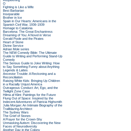
Requeening
O
Fighting is Like a Wife
Best Barbarian
Inseparable
Brother in Ice
Spain in Our Hearts: Americans in the
Spanish Civil War, 1936-1939
Homage to Catalonia
Barcelona: The Great Enchantress
Dreaming of You: A Novel in Verse
Gerald Poole and the Pirates
Heart of Stone
Divine Service
Adrian Mole series
The NEW Comedy Bible: The Ultimate
Guide to Writing and Performing Stand-Up
Comedy
The Serious Guide to Joke Writing: How
to Say Something Funny about Anything
Legends & Lattes
Ancestor Trouble: A Reckoning and a
Reconciliation
Raising White Kids: Bringing Up Children
in a Racially Unjust America
Outrageous Conduct: Art, Ego, and the
Twilight Zone Case
Hilma af Klint: Paintings for the Future
Flung Out of Space: Inspired by the
Indecent Adventures of Patricia Highsmith
Julia Morgan: An Intimate Biography of the
Trailblazing Architect
The Sydney Wars
The Grief of Stones
A Prayer for the Crown-Shy
Unmasking Autism: Discovering the New
Faces of Neurodiversity
Another Day in the Colony