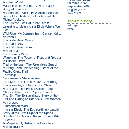
Another World
October 2002
Handprints on Hubble: An Astronaut's
September 2002
Story of Invention
August 2002
An Immense World: How Animal Senses
July 2002
Reveal the Hidden Realms Around Us
Riding Rockets
ancient history
The Private Lives of Public Birds:
advogato
Learning to Listen to the Birds Where We
raze
Live
Wild Ride: My Journey from Cancer Kid to
Astronaut
The Relentless Moon
The Fated Sky
The Calculating Stars
Americana
The Brumby Wars
Wintering: The Power of Rest and Retreat
in Difficult Times
Trail of the Lost: The Relentless Search
to Bring Home the Missing Hikers of the
Pacific Crest Trail
Earthlings
Convenience Store Woman
First Man: The Life of Neil A. Armstrong
The New Guys: The Historic Class of
Astronauts That Broke Barriers and
Changed the Face of Space Travel
The Six: The Extraordinary Story of the
Grit and Daring of America's First Women
Astronauts
Girlfriend on Mars
Into the Black: The Extraordinary Untold
Story of the First Flight of the Space
Shuttle Columbia and the Astronauts Who
Flew Her
An Angel at My Table: The Complete
Autobiography