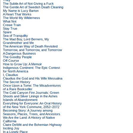
They
The Subtle Art of Not Giving a Fuck
The Gentle Art of Swedish Death Cleaning
My Name is Lucy Barton
A Heart That Works
The World My Wilderness
What Not
Crewe Train
Stay True
Spare
Sea of Tranquility
The Mad Boy, Lord Berners, My
Grandmother and Me
The American Way of Death Revisited
Tomorrow, and Tomorrow, and Tomorrow
A Dangerous Business
The Goodby People
Off Course
How to Grow Up: A Memoir
Indigenous Continent: The Epic Contest
for North America
I, Claudius
Claudius the God and His Wife Messalina
The Secret History
Once Upon a Tome: The Misadventures
of a Rare Bookseller
The Cold Canyon Fire Journals: Green
Shoots and Silver Linings in the Ashes
Islands of Abandonment
Everything for Everyone: An Oral History
of the New York Commune, 2052–2072
Becoming Story: A Journey among
Seasons, Places, Trees, and Ancestors
We Are the Land: A History of Native
California
Claire DeWitt and the Bohemian Highway
Inciting Joy
In a Lonely Place