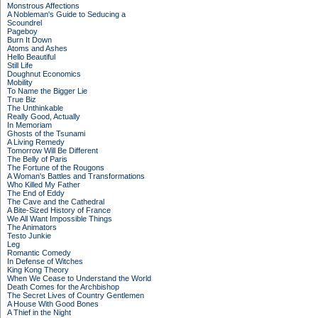
Monstrous Affections
A Nobleman's Guide to Seducing a
Scoundrel
Pageboy
Burn It Down
Atoms and Ashes
Hello Beautiful
Still Life
Doughnut Economics
Mobility
To Name the Bigger Lie
True Biz
The Unthinkable
Really Good, Actually
In Memoriam
Ghosts of the Tsunami
A Living Remedy
Tomorrow Will Be Different
The Belly of Paris
The Fortune of the Rougons
A Woman's Battles and Transformations
Who Killed My Father
The End of Eddy
The Cave and the Cathedral
A Bite-Sized History of France
We All Want Impossible Things
The Animators
Testo Junkie
Leg
Romantic Comedy
In Defense of Witches
King Kong Theory
When We Cease to Understand the World
Death Comes for the Archbishop
The Secret Lives of Country Gentlemen
A House With Good Bones
A Thief in the Night