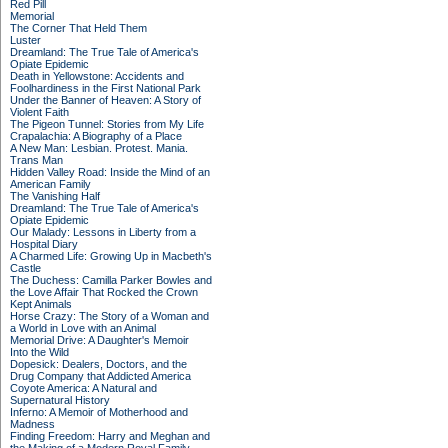
Red Pill
Memorial
The Corner That Held Them
Luster
Dreamland: The True Tale of America's
Opiate Epidemic
Death in Yellowstone: Accidents and
Foolhardiness in the First National Park
Under the Banner of Heaven: A Story of
Violent Faith
The Pigeon Tunnel: Stories from My Life
Crapalachia: A Biography of a Place
A New Man: Lesbian. Protest. Mania.
Trans Man
Hidden Valley Road: Inside the Mind of an
American Family
The Vanishing Half
Dreamland: The True Tale of America's
Opiate Epidemic
Our Malady: Lessons in Liberty from a
Hospital Diary
A Charmed Life: Growing Up in Macbeth's
Castle
The Duchess: Camilla Parker Bowles and
the Love Affair That Rocked the Crown
Kept Animals
Horse Crazy: The Story of a Woman and
a World in Love with an Animal
Memorial Drive: A Daughter's Memoir
Into the Wild
Dopesick: Dealers, Doctors, and the
Drug Company that Addicted America
Coyote America: A Natural and
Supernatural History
Inferno: A Memoir of Motherhood and
Madness
Finding Freedom: Harry and Meghan and