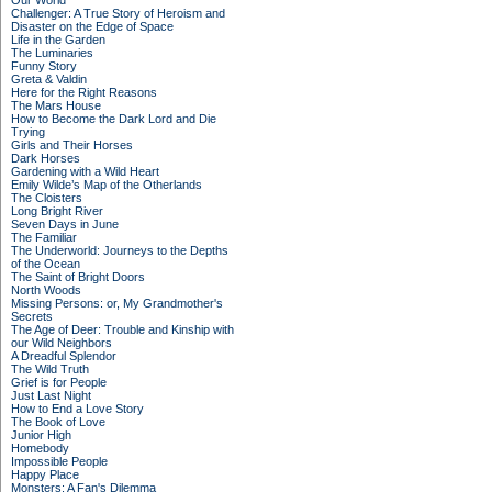
Our World
Challenger: A True Story of Heroism and
Disaster on the Edge of Space
Life in the Garden
The Luminaries
Funny Story
Greta & Valdin
Here for the Right Reasons
The Mars House
How to Become the Dark Lord and Die
Trying
Girls and Their Horses
Dark Horses
Gardening with a Wild Heart
Emily Wilde’s Map of the Otherlands
The Cloisters
Long Bright River
Seven Days in June
The Familiar
The Underworld: Journeys to the Depths
of the Ocean
The Saint of Bright Doors
North Woods
Missing Persons: or, My Grandmother's
Secrets
The Age of Deer: Trouble and Kinship with
our Wild Neighbors
A Dreadful Splendor
The Wild Truth
Grief is for People
Just Last Night
How to End a Love Story
The Book of Love
Junior High
Homebody
Impossible People
Happy Place
Monsters: A Fan's Dilemma