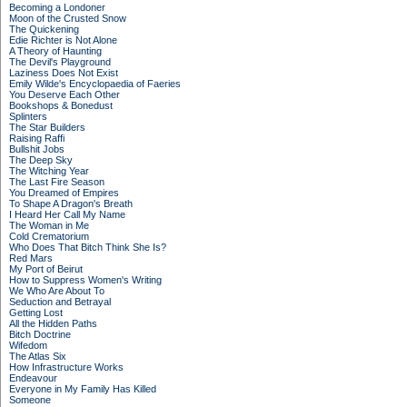
Becoming a Londoner
Moon of the Crusted Snow
The Quickening
Edie Richter is Not Alone
A Theory of Haunting
The Devil's Playground
Laziness Does Not Exist
Emily Wilde's Encyclopaedia of Faeries
You Deserve Each Other
Bookshops & Bonedust
Splinters
The Star Builders
Raising Raffi
Bullshit Jobs
The Deep Sky
The Witching Year
The Last Fire Season
You Dreamed of Empires
To Shape A Dragon's Breath
I Heard Her Call My Name
The Woman in Me
Cold Crematorium
Who Does That Bitch Think She Is?
Red Mars
My Port of Beirut
How to Suppress Women's Writing
We Who Are About To
Seduction and Betrayal
Getting Lost
All the Hidden Paths
Bitch Doctrine
Wifedom
The Atlas Six
How Infrastructure Works
Endeavour
Everyone in My Family Has Killed
Someone