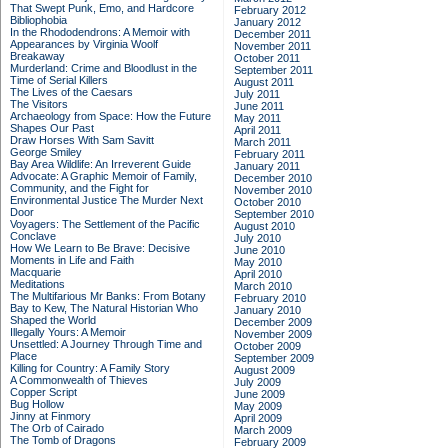
That Swept Punk, Emo, and Hardcore
February 2012
Bibliophobia
January 2012
In the Rhododendrons: A Memoir with
December 2011
Appearances by Virginia Woolf
November 2011
Breakaway
October 2011
Murderland: Crime and Bloodlust in the
September 2011
Time of Serial Killers
August 2011
The Lives of the Caesars
July 2011
The Visitors
June 2011
Archaeology from Space: How the Future
May 2011
Shapes Our Past
April 2011
Draw Horses With Sam Savitt
March 2011
George Smiley
February 2011
Bay Area Wildlife: An Irreverent Guide
January 2011
Advocate: A Graphic Memoir of Family,
December 2010
Community, and the Fight for
November 2010
Environmental Justice
The Murder Next
October 2010
Door
September 2010
Voyagers: The Settlement of the Pacific
August 2010
Conclave
July 2010
How We Learn to Be Brave: Decisive
June 2010
Moments in Life and Faith
May 2010
Macquarie
April 2010
Meditations
March 2010
The Multifarious Mr Banks: From Botany
February 2010
Bay to Kew, The Natural Historian Who
January 2010
Shaped the World
December 2009
Illegally Yours: A Memoir
November 2009
Unsettled: A Journey Through Time and
October 2009
Place
September 2009
Killing for Country: A Family Story
August 2009
A Commonwealth of Thieves
July 2009
Copper Script
June 2009
Bug Hollow
May 2009
Jinny at Finmory
April 2009
The Orb of Cairado
March 2009
The Tomb of Dragons
February 2009