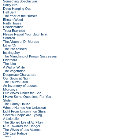
Something Spectacular
Sorry Bro
Deep Hanging Out
Hell Bent
The Year of the Horses
Birnam Wood
Ninth House
Disorientation
Trust Exercise
Please Report Your Bug Here
Scarred
The Album of Dr Moreau
Either/Or
The Possessed
Inciting Joy
The Mimicking of Known Successes
Elderflora
The Idiot
A Wall of White
The Vegetarian
Desperate Characters
Our Souls at Night
The Fourth Child
An Inventory of Losses
Microjoys
Our Wives Under the Sea
I Have Some Questions For You
Stolen
The Candy House
Whose Names Are Unknown
Light From Uncommon Stars
Several People Are Typing
A Little Life
The Storied Life of AJ Fikry
Run Towards the Danger
The Wives of Los Alamos
109 East Palace