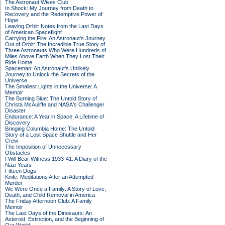
The Astronaut Wives Club
In Shock: My Journey from Death to
Recovery and the Redemptive Power of
Hope
Leaving Orbit: Notes from the Last Days
of American Spaceflight
Carrying the Fire: An Astronaut's Journey
Out of Orbit: The Incredible True Story of
Three Astronauts Who Were Hundreds of
Miles Above Earth When They Lost Their
Ride Home
Spaceman: An Astronaut's Unlikely
Journey to Unlock the Secrets of the
Universe
The Smallest Lights in the Universe: A
Memoir
The Burning Blue: The Untold Story of
Christa McAuliffe and NASA's Challenger
Disaster
Endurance: A Year in Space, A Lifetime of
Discovery
Bringing Columbia Home: The Untold
Story of a Lost Space Shuttle and Her
Crew
The Imposition of Unnecessary
Obstacles
I Will Bear Witness 1933-41: A Diary of the
Nazi Years
Fifteen Dogs
Knife: Meditations After an Attempted
Murder
We Were Once a Family: A Story of Love,
Death, and Child Removal in America
The Friday Afternoon Club: A Family
Memoir
The Last Days of the Dinosaurs: An
Asteroid, Extinction, and the Beginning of