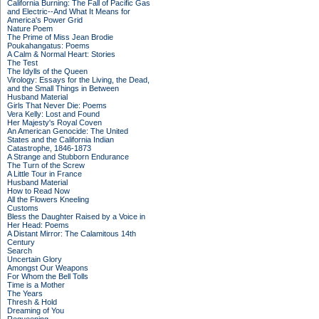
California Burning: The Fall of Pacific Gas
and Electric--And What It Means for
America's Power Grid
Nature Poem
The Prime of Miss Jean Brodie
Poukahangatus: Poems
A Calm & Normal Heart: Stories
The Test
The Idylls of the Queen
Virology: Essays for the Living, the Dead,
and the Small Things in Between
Husband Material
Girls That Never Die: Poems
Vera Kelly: Lost and Found
Her Majesty's Royal Coven
An American Genocide: The United
States and the California Indian
Catastrophe, 1846-1873
A Strange and Stubborn Endurance
The Turn of the Screw
A Little Tour in France
Husband Material
How to Read Now
All the Flowers Kneeling
Customs
Bless the Daughter Raised by a Voice in
Her Head: Poems
A Distant Mirror: The Calamitous 14th
Century
Search
Uncertain Glory
Amongst Our Weapons
For Whom the Bell Tolls
Time is a Mother
The Years
Thresh & Hold
Dreaming of You