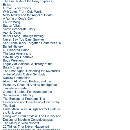
The Last Ride of the Pony Express
Exiles
Grave Expectations
With Love, From Cold World
Molly Molloy and the Angel of Death
A Rome of One's Own
Fourth Wing
Starter Villain
Some Desperate Glory
Atomic Days
Better Living Through Birding
Never Say You Can't Survive
San Francisco's Forgotten Cemeteries: A
Buried History
Our Kindred Home
The Late Americans
How to Say Goodbye
Boys Weekend
Legacy of Violence: A History of the
British Empire
The First Signs: Unlocking the Mysteries
of the World's Oldest Symbols
Radical Companies
Atlas of AI: Power, Politics, and the
Planetary Costs of Artificial Intelligence
Translation State
Gender Trouble: Feminism and the
Subversion of Identity
The Ecology of Freedom: The
Emergence and Dissolution of Hierarchy
The Iliad
Under Alien Skies: A Sightseer's Guide to
the Universe
Living with Frankenstein: The History and
Destiny of Machine Consciousness
The Marquis Who Mustn't
10 Things That Never Happened