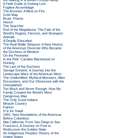
the Making of a Modern Royal Family
A Field Guide to Getting Lost
Fugitive Assemblage
The Arsonist: A Mind on Fire
Grief Map
Brute: Poems
Hench
The Searcher
End of the Megafauna: The Fate of the
World's Hugest, Fiercest, and Strangest
Animals
A Deadly Education
The Real Wallis Simpson: A New History
of the American Divorcée Who Became
the Duchess of Windsor
On the Perimeter
In the Pink: Caroline Blackwood on
Hunting
The Last of the Duchess
Savage Dreams: A Journey into the
Landscape Wars of the American West
The Unidentified: Mythical Monsters, Alien
Encounters, and Our Obsession with the
Unexplained
Too Much and Never Enough: How My
Family Created the World's Most
Dangerous Man
The Only Good Indians
Miracle Country
Fairest
H is for Hawk
1491: New Revelations of the Americas
Before Columbus
Alta California: From San Diego to San
Francisco, A Journey on Foot to
Rediscover the Golden State
An Indigenous Peoples' History of the
United States