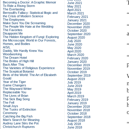
Becoming a Doctor: A Graphic Memoir
June 2021
To Ride a Rising Storm
May 2021
The Everlasting
April 2021
Bernoulli's Fallacy: Statistical Illogic and
March 2021
the Crisis of Modern Science
February 2021
The Employees
January 2021
Make Sure You Die Screaming
December 2020
The People We Hate at the Wedding
November 2020
The Favorites
October 2020
Disappoint Me
September 2020
The Hidden Kingdom of Fungi: Exploring
August 2020
the Microscopic World in Our Forests,
July 2020
Homes, and Bodies
June 2020
A/S/L
May 2020
Daddy, We Hardly Knew You
April 2020
Woodworking
March 2020
The Dream Hotel
February 2020
The Brides of High Hill
January 2020
Back After This
December 2019
The Varieties of Religious Experience
November 2019
The Sceptical Botanist
October 2019
Birds of the World: The Art of Elizabeth
September 2019
Gould
August 2019
Year of the Tiger
July 2019
Game Changers
June 2019
The Wayward Writer
May 2019
Replaceable You
April 2019
The Lives of Brian
March 2019
The Sick Bag Song
February 2019
The Fell
January 2019
Small Joys
December 2018
The Tusks of Extinction
November 2018
Ceremony
October 2018
Catching the Big Fish
September 2018
Man's Search for Meaning
August 2018
Audrey Lane Stirs the Pot
July 2018
Christchurch Ruptures
June 2018