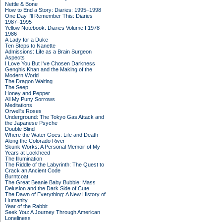
Nettle & Bone
How to End a Story: Diaries: 1995–1998
One Day I'll Remember This: Diaries
1987–1995
Yellow Notebook: Diaries Volume I 1978–
1986
A Lady for a Duke
Ten Steps to Nanette
Admissions: Life as a Brain Surgeon
Aspects
I Love You But I've Chosen Darkness
Genghis Khan and the Making of the
Modern World
The Dragon Waiting
The Seep
Honey and Pepper
All My Puny Sorrows
Meditations
Orwell's Roses
Underground: The Tokyo Gas Attack and
the Japanese Psyche
Double Blind
Where the Water Goes: Life and Death
Along the Colorado River
Skunk Works: A Personal Memoir of My
Years at Lockheed
The Illumination
The Riddle of the Labyrinth: The Quest to
Crack an Ancient Code
Burntcoat
The Great Beanie Baby Bubble: Mass
Delusion and the Dark Side of Cute
The Dawn of Everything: A New History of
Humanity
Year of the Rabbit
Seek You: A Journey Through American
Loneliness