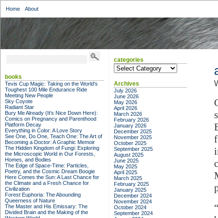
Home
About
categories
categories
books
W
Archives
Tevis Cup Magic: Taking on the World's
Toughest 100 Mile Endurance Ride
July 2026
Meeting New People
June 2026
Sky Coyote
May 2026
Radiant Star
April 2026
Bury Me Already (It's Nice Down Here):
March 2026
Comics on Pregnancy and Parenthood
February 2026
Platform Decay
January 2026
Everything in Color: A Love Story
December 2025
See One, Do One, Teach One: The Art of
November 2025
Becoming a Doctor: A Graphic Memoir
October 2025
The Hidden Kingdom of Fungi: Exploring
September 2025
the Microscopic World in Our Forests,
August 2025
Homes, and Bodies
June 2025
The Edge of Space-Time: Particles,
May 2025
Poetry, and the Cosmic Dream Boogie
April 2025
Here Comes the Sun: A Last Chance for
March 2025
the Climate and a Fresh Chance for
February 2025
Civilization
January 2025
Forest Euphoria: The Abounding
December 2024
Queerness of Nature
November 2024
The Master and His Emissary: The
October 2024
Divided Brain and the Making of the
September 2024