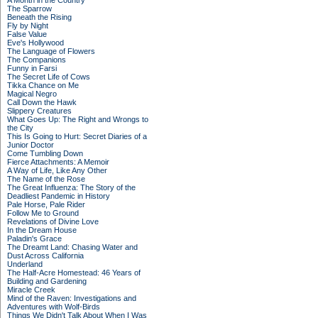
A Month in the Country
The Sparrow
Beneath the Rising
Fly by Night
False Value
Eve's Hollywood
The Language of Flowers
The Companions
Funny in Farsi
The Secret Life of Cows
Tikka Chance on Me
Magical Negro
Call Down the Hawk
Slippery Creatures
What Goes Up: The Right and Wrongs to
the City
This Is Going to Hurt: Secret Diaries of a
Junior Doctor
Come Tumbling Down
Fierce Attachments: A Memoir
A Way of Life, Like Any Other
The Name of the Rose
The Great Influenza: The Story of the
Deadliest Pandemic in History
Pale Horse, Pale Rider
Follow Me to Ground
Revelations of Divine Love
In the Dream House
Paladin's Grace
The Dreamt Land: Chasing Water and
Dust Across California
Underland
The Half-Acre Homestead: 46 Years of
Building and Gardening
Miracle Creek
Mind of the Raven: Investigations and
Adventures with Wolf-Birds
Things We Didn't Talk About When I Was