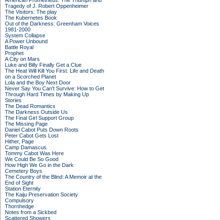
American Prometheus: The Triumph and
Tragedy of J. Robert Oppenheimer
The Visitors: The play
The Kubernetes Book
Out of the Darkness: Greenham Voices
1981-2000
System Collapse
A Power Unbound
Battle Royal
Prophet
A City on Mars
Luke and Billy Finally Get a Clue
The Heat Will Kill You First: Life and Death
on a Scorched Planet
Lola and the Boy Next Door
Never Say You Can't Survive: How to Get
Through Hard Times by Making Up
Stories
The Dead Romantics
The Darkness Outside Us
The Final Girl Support Group
The Missing Page
Daniel Cabot Puts Down Roots
Peter Cabot Gets Lost
Hither, Page
Camp Damascus
Tommy Cabot Was Here
We Could Be So Good
How High We Go in the Dark
Cemetery Boys
The Country of the Blind: A Memoir at the
End of Sight
Station Eternity
The Kaiju Preservation Society
Compulsory
Thornhedge
Notes from a Sickbed
Scattered Showers