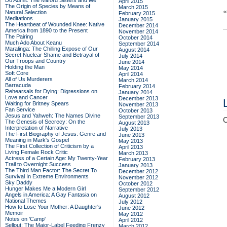
Do Admit: The Mitford Sisters and Me
April 2015
The Origin of Species by Means of
March 2015
Natural Selection
February 2015
Meditations
January 2015
The Heartbeat of Wounded Knee: Native
December 2014
America from 1890 to the Present
November 2014
The Pairing
October 2014
Much Ado About Keanu
September 2014
Maralinga: The Chilling Expose of Our
August 2014
Secret Nuclear Shame and Betrayal of
July 2014
Our Troops and Country
June 2014
Holding the Man
May 2014
Soft Core
April 2014
All of Us Murderers
March 2014
Barracuda
February 2014
Rehearsals for Dying: Digressions on
January 2014
Love and Cancer
December 2013
Waiting for Britney Spears
November 2013
Fan Service
October 2013
Jesus and Yahweh: The Names Divine
September 2013
C
The Genesis of Secrecy: On the
August 2013
Interpretation of Narrative
July 2013
The First Biography of Jesus: Genre and
June 2013
Meaning in Mark's Gospel
May 2013
The First Collection of Criticism by a
April 2013
Living Female Rock Critic
March 2013
Actress of a Certain Age: My Twenty-Year
February 2013
Trail to Overnight Success
January 2013
The Third Man Factor: The Secret To
December 2012
Survival In Extreme Environments
November 2012
Sky Daddy
October 2012
Hunger Makes Me a Modern Girl
September 2012
Angels in America: A Gay Fantasia on
August 2012
National Themes
July 2012
How to Lose Your Mother: A Daughter's
June 2012
Memoir
May 2012
Notes on 'Camp'
April 2012
Sellout: The Major-Label Feeding Frenzy
March 2012