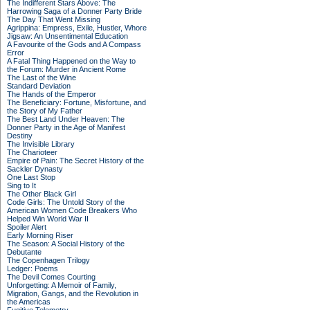
The Indifferent Stars Above: The
Harrowing Saga of a Donner Party Bride
The Day That Went Missing
Agrippina: Empress, Exile, Hustler, Whore
Jigsaw: An Unsentimental Education
A Favourite of the Gods and A Compass
Error
A Fatal Thing Happened on the Way to
the Forum: Murder in Ancient Rome
The Last of the Wine
Standard Deviation
The Hands of the Emperor
The Beneficiary: Fortune, Misfortune, and
the Story of My Father
The Best Land Under Heaven: The
Donner Party in the Age of Manifest
Destiny
The Invisible Library
The Charioteer
Empire of Pain: The Secret History of the
Sackler Dynasty
One Last Stop
Sing to It
The Other Black Girl
Code Girls: The Untold Story of the
American Women Code Breakers Who
Helped Win World War II
Spoiler Alert
Early Morning Riser
The Season: A Social History of the
Debutante
The Copenhagen Trilogy
Ledger: Poems
The Devil Comes Courting
Unforgetting: A Memoir of Family,
Migration, Gangs, and the Revolution in
the Americas