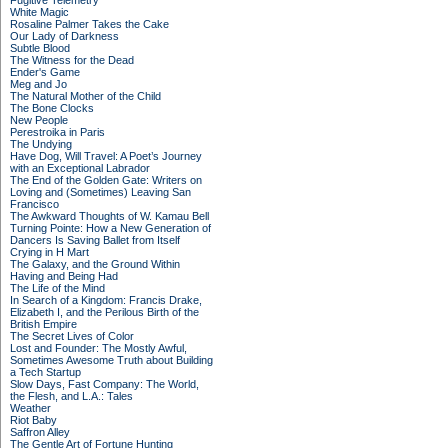
Fugitive Telemetry
White Magic
Rosaline Palmer Takes the Cake
Our Lady of Darkness
Subtle Blood
The Witness for the Dead
Ender's Game
Meg and Jo
The Natural Mother of the Child
The Bone Clocks
New People
Perestroika in Paris
The Undying
Have Dog, Will Travel: A Poet’s Journey
with an Exceptional Labrador
The End of the Golden Gate: Writers on
Loving and (Sometimes) Leaving San
Francisco
The Awkward Thoughts of W. Kamau Bell
Turning Pointe: How a New Generation of
Dancers Is Saving Ballet from Itself
Crying in H Mart
The Galaxy, and the Ground Within
Having and Being Had
The Life of the Mind
In Search of a Kingdom: Francis Drake,
Elizabeth I, and the Perilous Birth of the
British Empire
The Secret Lives of Color
Lost and Founder: The Mostly Awful,
Sometimes Awesome Truth about Building
a Tech Startup
Slow Days, Fast Company: The World,
the Flesh, and L.A.: Tales
Weather
Riot Baby
Saffron Alley
The Gentle Art of Fortune Hunting