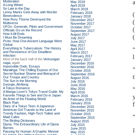
Moderation
May 2018
A Long Winter
April 2018
So Late in the Day
March 2018
Lenny Marks Gets Away with Murder
February 2018
Benevolence
January 2018
How Rory Thorne Destroyed the
December 2017
Multiverse
November 2017
UFOs: Generals, Pilots and Government
October 2017
Officials Go on the Record
September 2017
How It All Ends
August 2017
I Must Be Dreaming
July 2017
Proto: How One Ancient Language Went
June 2017
Global
May 2017
Everything Is Tuberculosis: The History
April 2017
and Persistence of Our Deadliest
March 2017
Infection
February 2017
Most of the back half of the
Vorkosigan
January 2017
saga,
again
December 2016
Impossible Owls: Essays
November 2016
Maralinga: The Chilling Expose of Our
October 2016
Secret Nuclear Shame and Betrayal of
September 2016
Our Troops and Country
August 2016
The Sun in the Morning
July 2016
Georgie, All Along
June 2016
A Tokyo Romance
May 2016
A Manga Lover's Tokyo Travel Guide: My
April 2016
Favorite Things to See and Do in Japan
March 2016
An Artist of the Floating World
February 2016
Black Rain
January 2016
Diary of a Tokyo Teen: A Japanese-
December 2015
American Girl Travels to the Land of
November 2015
Trendy Fashion, High-Tech Toilets and
October 2015
Maid Cafes
September 2015
The Birding Dictionary
August 2015
Djuna: The Extraordinary Life of Djuna
July 2015
Barnes
June 2015
Passing for Human: A Graphic Memoir
May 2015