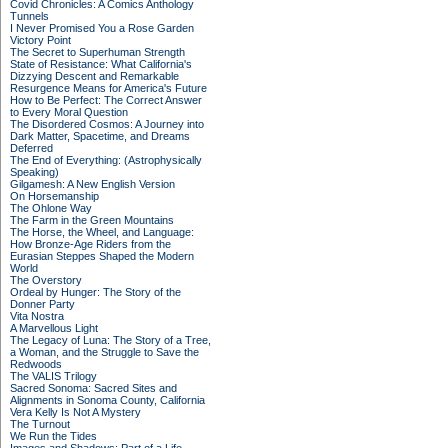
Covid Chronicles: A Comics Anthology
Tunnels
I Never Promised You a Rose Garden
Victory Point
The Secret to Superhuman Strength
State of Resistance: What California's
Dizzying Descent and Remarkable
Resurgence Means for America's Future
How to Be Perfect: The Correct Answer
to Every Moral Question
The Disordered Cosmos: A Journey into
Dark Matter, Spacetime, and Dreams
Deferred
The End of Everything: (Astrophysically
Speaking)
Gilgamesh: A New English Version
On Horsemanship
The Ohlone Way
The Farm in the Green Mountains
The Horse, the Wheel, and Language:
How Bronze-Age Riders from the
Eurasian Steppes Shaped the Modern
World
The Overstory
Ordeal by Hunger: The Story of the
Donner Party
Vita Nostra
A Marvellous Light
The Legacy of Luna: The Story of a Tree,
a Woman, and the Struggle to Save the
Redwoods
The VALIS Trilogy
Sacred Sonoma: Sacred Sites and
Alignments in Sonoma County, California
Vera Kelly Is Not A Mystery
The Turnout
We Run the Tides