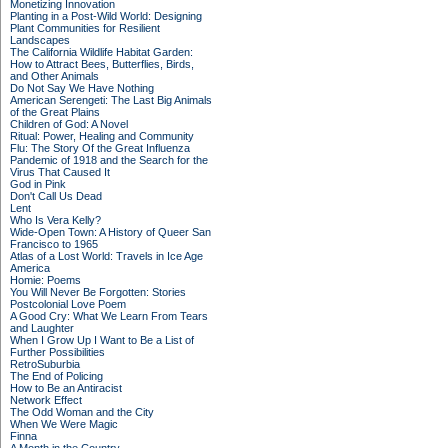
Monetizing Innovation
Planting in a Post-Wild World: Designing
Plant Communities for Resilient
Landscapes
The California Wildlife Habitat Garden:
How to Attract Bees, Butterflies, Birds,
and Other Animals
Do Not Say We Have Nothing
American Serengeti: The Last Big Animals
of the Great Plains
Children of God: A Novel
Ritual: Power, Healing and Community
Flu: The Story Of the Great Influenza
Pandemic of 1918 and the Search for the
Virus That Caused It
God in Pink
Don't Call Us Dead
Lent
Who Is Vera Kelly?
Wide-Open Town: A History of Queer San
Francisco to 1965
Atlas of a Lost World: Travels in Ice Age
America
Homie: Poems
You Will Never Be Forgotten: Stories
Postcolonial Love Poem
A Good Cry: What We Learn From Tears
and Laughter
When I Grow Up I Want to Be a List of
Further Possibilities
RetroSuburbia
The End of Policing
How to Be an Antiracist
Network Effect
The Odd Woman and the City
When We Were Magic
Finna