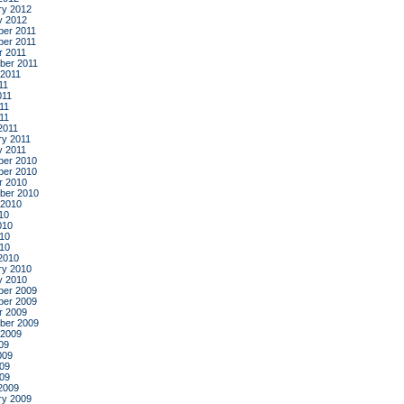
ry 2012
y 2012
er 2011
er 2011
r 2011
ber 2011
 2011
11
011
11
011
2011
ry 2011
y 2011
er 2010
er 2010
r 2010
ber 2010
 2010
10
010
10
010
2010
ry 2010
y 2010
er 2009
er 2009
r 2009
ber 2009
 2009
09
009
09
009
2009
ry 2009