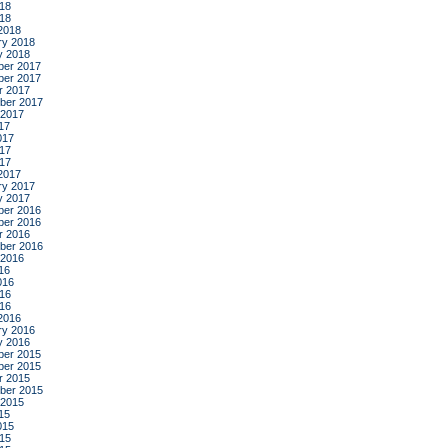
18
018
2018
ry 2018
y 2018
er 2017
er 2017
r 2017
ber 2017
 2017
17
017
17
017
2017
ry 2017
y 2017
er 2016
er 2016
r 2016
ber 2016
 2016
16
016
16
016
2016
ry 2016
y 2016
er 2015
er 2015
r 2015
ber 2015
 2015
15
015
15