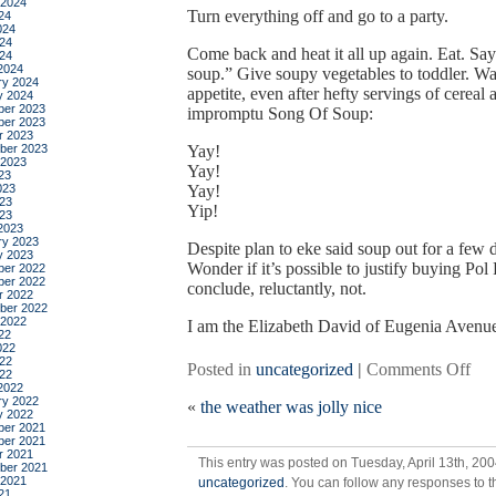
 2024
Turn everything off and go to a party.
24
024
24
Come back and heat it all up again. Eat. Say
024
2024
soup.” Give soupy vegetables to toddler. Wa
ry 2024
appetite, even after hefty servings of cereal 
y 2024
er 2023
impromptu Song Of Soup:
er 2023
r 2023
ber 2023
Yay!
 2023
Yay!
23
023
Yay!
23
Yip!
023
2023
ry 2023
Despite plan to eke said soup out for a few da
y 2023
Wonder if it’s possible to justify buying Pol
er 2022
er 2022
conclude, reluctantly, not.
r 2022
ber 2022
 2022
I am the Elizabeth David of Eugenia Avenu
22
022
22
on
Posted in
uncategorized
|
Comments Off
022
chi
2022
ry 2022
«
the weather was jolly nice
sou
y 2022
for
er 2021
er 2021
the
r 2021
This entry was posted on Tuesday, April 13th, 200
sto
ber 2021
 2021
uncategorized
. You can follow any responses to t
21