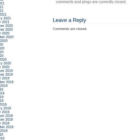
comments and pings are currently closed.
021
21
021
2021
ry 2021
Leave a Reply
y 2021
er 2020
Comments are closed.
er 2020
r 2020
ber 2020
 2020
20
020
20
020
2020
ry 2020
y 2020
er 2019
er 2019
r 2019
ber 2019
 2019
19
019
19
019
2019
ry 2019
y 2019
er 2018
er 2018
r 2018
ber 2018
 2018
18
018