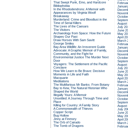
That Swept Punk, Emo, and Hardcore
Februa
Bibliophobia
Januar
In the Rhododendrons: A Memoir with
Decemb
Appearances by Virginia Woolf
Novemb
Breakaway
Octobe
Murderland: Crime and Bloodlust in the
Septem
Time of Serial Killers
August
The Lives of the Caesars
July 20
The Visitors
June 2
Archaeology from Space: How the Future
May 20
Shapes Our Past
April 2
Draw Horses With Sam Savitt
March 
George Smiley
Februa
Bay Area Wildlife: An Irreverent Guide
Januar
Advocate: A Graphic Memoir of Family,
Decemb
Community, and the Fight for
Novemb
Environmental Justice
The Murder Next
Octobe
Door
Septem
Voyagers: The Settlement of the Pacific
August
Conclave
July 20
How We Learn to Be Brave: Decisive
June 2
Moments in Life and Faith
May 20
Macquarie
April 2
Meditations
March 
The Multifarious Mr Banks: From Botany
Februa
Bay to Kew, The Natural Historian Who
Januar
Shaped the World
Decemb
Illegally Yours: A Memoir
Novemb
Unsettled: A Journey Through Time and
Octobe
Place
Septem
Killing for Country: A Family Story
August
A Commonwealth of Thieves
July 20
Copper Script
June 2
Bug Hollow
May 20
Jinny at Finmory
April 2
The Orb of Cairado
March 
The Tomb of Dragons
Februa