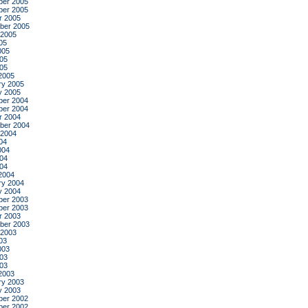
er 2005
er 2005
r 2005
ber 2005
 2005
05
005
05
005
2005
ry 2005
y 2005
er 2004
er 2004
r 2004
ber 2004
 2004
04
004
04
004
2004
ry 2004
y 2004
er 2003
er 2003
r 2003
ber 2003
 2003
03
003
03
003
2003
ry 2003
y 2003
er 2002
er 2002