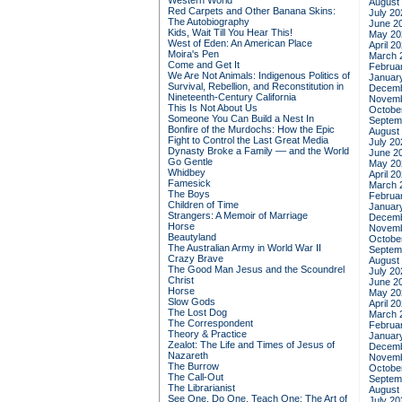
Western World
August
Red Carpets and Other Banana Skins:
July 20
The Autobiography
June 2
Kids, Wait Till You Hear This!
May 20
West of Eden: An American Place
April 2
Moira's Pen
March 
Come and Get It
Februa
We Are Not Animals: Indigenous Politics of
Januar
Survival, Rebellion, and Reconstitution in
Decemb
Nineteenth-Century California
Novemb
This Is Not About Us
Octobe
Someone You Can Build a Nest In
Septem
Bonfire of the Murdochs: How the Epic
August
Fight to Control the Last Great Media
July 20
Dynasty Broke a Family –– and the World
June 2
Go Gentle
May 20
Whidbey
April 2
Famesick
March 
The Boys
Februa
Children of Time
Januar
Strangers: A Memoir of Marriage
Decemb
Horse
Novemb
Beautyland
Octobe
The Australian Army in World War II
Septem
Crazy Brave
August
The Good Man Jesus and the Scoundrel
July 20
Christ
June 2
Horse
May 20
Slow Gods
April 2
The Lost Dog
March 
The Correspondent
Februa
Theory & Practice
Januar
Zealot: The Life and Times of Jesus of
Decemb
Nazareth
Novemb
The Burrow
Octobe
The Call-Out
Septem
The Librarianist
August
See One, Do One, Teach One: The Art of
July 20