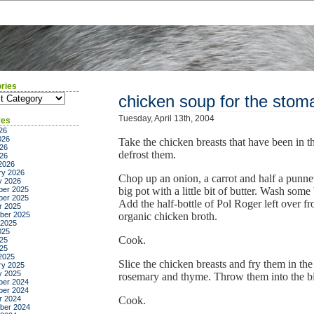
ries
ies
chicken soup for the stom
Tuesday, April 13th, 2004
ves
26
026
Take the chicken breasts that have been in t
26
defrost them.
026
2026
ry 2026
Chop up an onion, a carrot and half a punn
y 2026
er 2025
big pot with a little bit of butter. Wash som
er 2025
Add the half-bottle of Pol Roger left over fr
r 2025
ber 2025
organic chicken broth.
 2025
025
Cook.
25
025
2025
Slice the chicken breasts and fry them in the 
ry 2025
y 2025
rosemary and thyme. Throw them into the bi
er 2024
er 2024
r 2024
Cook.
ber 2024