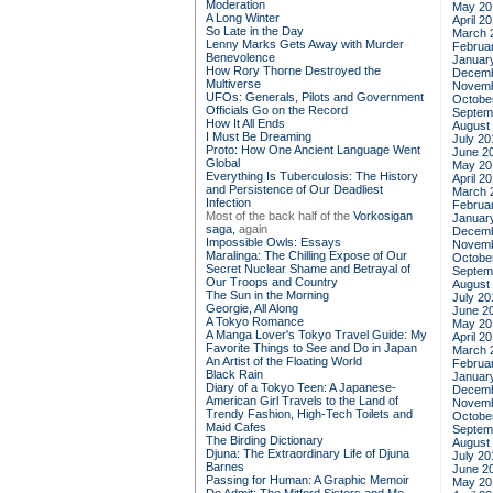
Moderation
May 20
A Long Winter
April 2
So Late in the Day
March 
Lenny Marks Gets Away with Murder
Februa
Benevolence
Januar
How Rory Thorne Destroyed the
Decemb
Multiverse
Novemb
UFOs: Generals, Pilots and Government
Octobe
Officials Go on the Record
Septem
How It All Ends
August
I Must Be Dreaming
July 20
Proto: How One Ancient Language Went
June 2
Global
May 20
Everything Is Tuberculosis: The History
April 2
and Persistence of Our Deadliest
March 
Infection
Februa
Most of the back half of the
Vorkosigan
Januar
saga,
again
Decemb
Impossible Owls: Essays
Novemb
Maralinga: The Chilling Expose of Our
Octobe
Secret Nuclear Shame and Betrayal of
Septem
Our Troops and Country
August
The Sun in the Morning
July 20
Georgie, All Along
June 2
A Tokyo Romance
May 20
A Manga Lover's Tokyo Travel Guide: My
April 2
Favorite Things to See and Do in Japan
March 
An Artist of the Floating World
Februa
Black Rain
Januar
Diary of a Tokyo Teen: A Japanese-
Decemb
American Girl Travels to the Land of
Novemb
Trendy Fashion, High-Tech Toilets and
Octobe
Maid Cafes
Septem
The Birding Dictionary
August
Djuna: The Extraordinary Life of Djuna
July 20
Barnes
June 2
Passing for Human: A Graphic Memoir
May 20