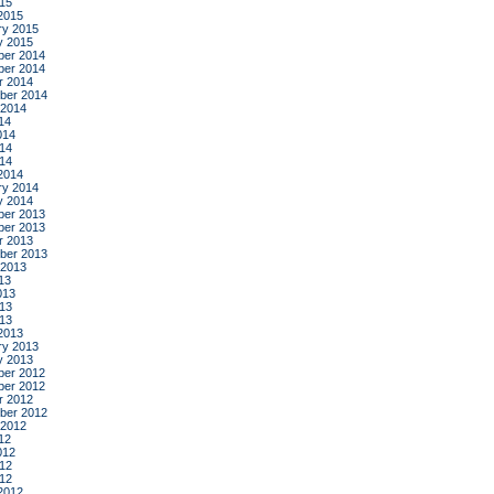
015
2015
ry 2015
y 2015
er 2014
er 2014
r 2014
ber 2014
 2014
14
014
14
014
2014
ry 2014
y 2014
er 2013
er 2013
r 2013
ber 2013
 2013
13
013
13
013
2013
ry 2013
y 2013
er 2012
er 2012
r 2012
ber 2012
 2012
12
012
12
012
2012