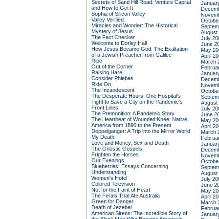
Secrets of Sand Hill Road: Venture Capital
Januar
and How to Get It
Decemb
Sophia of Silicon Valley
Novemb
Valley Verified
Octobe
Miracles and Wonder: The Historical
Septem
Mystery of Jesus
August
The Fact Checker
July 20
Welcome to Dorley Hall
June 2
How Jesus Became God: The Exaltation
May 20
of a Jewish Preacher from Galilee
April 2
Ripe
March 
Out of the Corner
Februa
Raising Hare
Januar
Consider Phlebas
Decemb
Ride On
Novemb
The Incandescent
Octobe
The Desperate Hours: One Hospital's
Septem
Fight to Save a City on the Pandemic's
August
Front Lines
July 20
The Premonition: A Pandemic Story
June 2
The Heartbeat of Wounded Knee: Native
May 20
America from 1890 to the Present
April 2
Doppelganger: A Trip into the Mirror World
March 
My Death
Februa
Love and Money, Sex and Death
Januar
The Gnostic Gospels
Decemb
Frighten the Horses
Novemb
Our Evenings
Octobe
Blueberries: Essays Concerning
Septem
Understanding
August
Women's Hotel
July 20
Colored Television
June 2
Not for the Faint of Heart
May 20
The Ferals That Ate Australia
April 2
Green for Danger
March 
Death of Jezebel
Februa
American Sirens: The Incredible Story of
Januar