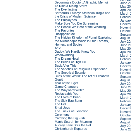
Becoming a Doctor: A Graphic Memoir
June 2
To Ride a Rising Storm
May 20
The Everlasting
April 2
Bernoulli's Fallacy: Statistical Illogic and
March 
the Crisis of Modern Science
Februa
The Employees
Januar
Make Sure You Die Screaming
Decemb
The People We Hate at the Wedding
Novemb
The Favorites
Octobe
Disappoint Me
Septem
The Hidden Kingdom of Fungi: Exploring
August
the Microscopic World in Our Forests,
July 20
Homes, and Bodies
June 2
A/S/L
May 20
Daddy, We Hardly Knew You
April 2
Woodworking
March 
The Dream Hotel
Februa
The Brides of High Hill
Januar
Back After This
Decemb
The Varieties of Religious Experience
Novemb
The Sceptical Botanist
Octobe
Birds of the World: The Art of Elizabeth
Septem
Gould
August
Year of the Tiger
July 20
Game Changers
June 2
The Wayward Writer
May 20
Replaceable You
April 2
The Lives of Brian
March 
The Sick Bag Song
Februa
The Fell
Januar
Small Joys
Decemb
The Tusks of Extinction
Novemb
Ceremony
Octobe
Catching the Big Fish
Septem
Man's Search for Meaning
August
Audrey Lane Stirs the Pot
July 20
Christchurch Ruptures
June 2