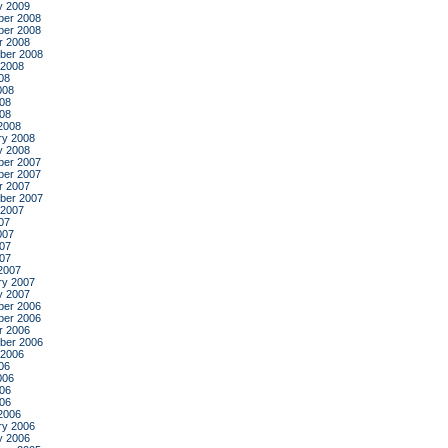
y 2009
er 2008
er 2008
r 2008
ber 2008
 2008
08
008
08
008
2008
ry 2008
y 2008
er 2007
er 2007
r 2007
ber 2007
 2007
07
007
07
007
2007
ry 2007
y 2007
er 2006
er 2006
r 2006
ber 2006
 2006
06
006
06
006
2006
ry 2006
y 2006