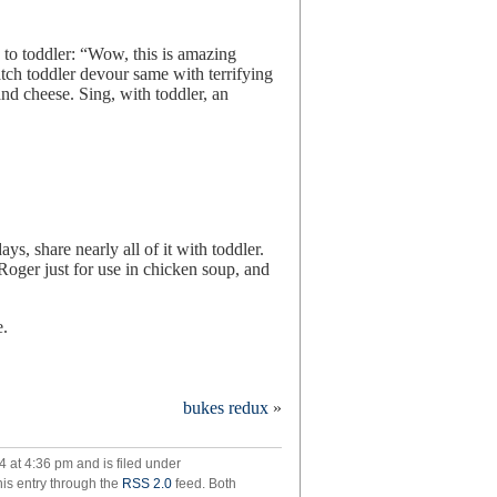
 to toddler: “Wow, this is amazing
tch toddler devour same with terrifying
and cheese. Sing, with toddler, an
ys, share nearly all of it with toddler.
 Roger just for use in chicken soup, and
e.
cken
bukes redux
»
p
4 at 4:36 pm and is filed under
mach
his entry through the
RSS 2.0
feed. Both