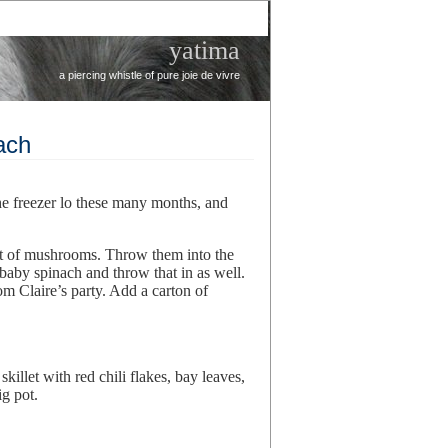
yatima
a piercing whistle of pure joie de vivre
ach
he freezer lo these many months, and
et of mushrooms. Throw them into the
e baby spinach and throw that in as well.
om Claire’s party. Add a carton of
skillet with red chili flakes, bay leaves,
g pot.