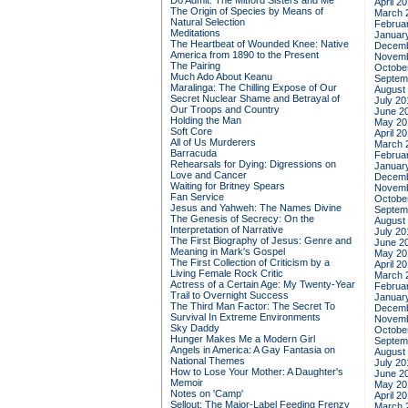
Do Admit: The Mitford Sisters and Me
April 2
The Origin of Species by Means of
March 
Natural Selection
Februa
Meditations
Januar
The Heartbeat of Wounded Knee: Native
Decemb
America from 1890 to the Present
Novemb
The Pairing
Octobe
Much Ado About Keanu
Septem
Maralinga: The Chilling Expose of Our
August
Secret Nuclear Shame and Betrayal of
July 20
Our Troops and Country
June 2
Holding the Man
May 20
Soft Core
April 2
All of Us Murderers
March 
Barracuda
Februa
Rehearsals for Dying: Digressions on
Januar
Love and Cancer
Decemb
Waiting for Britney Spears
Novemb
Fan Service
Octobe
Jesus and Yahweh: The Names Divine
Septem
The Genesis of Secrecy: On the
August
Interpretation of Narrative
July 20
The First Biography of Jesus: Genre and
June 2
Meaning in Mark's Gospel
May 20
The First Collection of Criticism by a
April 2
Living Female Rock Critic
March 
Actress of a Certain Age: My Twenty-Year
Februa
Trail to Overnight Success
Januar
The Third Man Factor: The Secret To
Decemb
Survival In Extreme Environments
Novemb
Sky Daddy
Octobe
Hunger Makes Me a Modern Girl
Septem
Angels in America: A Gay Fantasia on
August
National Themes
July 20
How to Lose Your Mother: A Daughter's
June 2
Memoir
May 20
Notes on 'Camp'
April 2
Sellout: The Major-Label Feeding Frenzy
March 