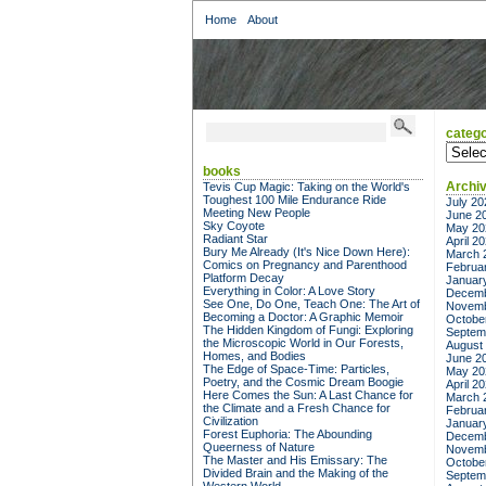
Home
About
catego
categor
books
Archi
Tevis Cup Magic: Taking on the World's
Toughest 100 Mile Endurance Ride
July 20
Meeting New People
June 2
Sky Coyote
May 20
Radiant Star
April 2
Bury Me Already (It's Nice Down Here):
March 
Comics on Pregnancy and Parenthood
Februa
Platform Decay
Januar
Everything in Color: A Love Story
Decemb
See One, Do One, Teach One: The Art of
Novemb
Becoming a Doctor: A Graphic Memoir
Octobe
The Hidden Kingdom of Fungi: Exploring
Septem
the Microscopic World in Our Forests,
August
Homes, and Bodies
June 2
The Edge of Space-Time: Particles,
May 20
Poetry, and the Cosmic Dream Boogie
April 2
Here Comes the Sun: A Last Chance for
March 
the Climate and a Fresh Chance for
Februa
Civilization
Januar
Forest Euphoria: The Abounding
Decemb
Queerness of Nature
Novemb
The Master and His Emissary: The
Octobe
Divided Brain and the Making of the
Septem