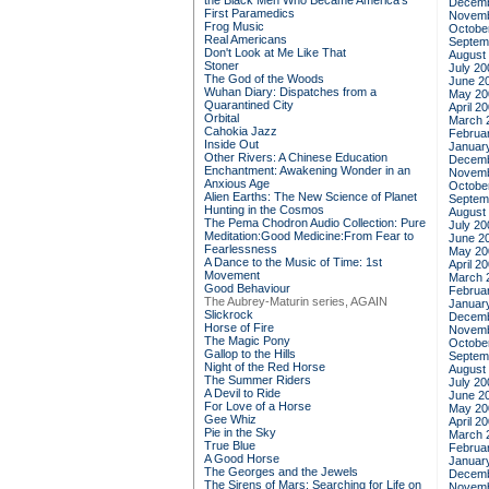
the Black Men Who Became America's
Decemb
First Paramedics
Novemb
Frog Music
Octobe
Real Americans
Septem
Don't Look at Me Like That
August
Stoner
July 20
The God of the Woods
June 2
Wuhan Diary: Dispatches from a
May 20
Quarantined City
April 2
Orbital
March 
Cahokia Jazz
Februa
Inside Out
Januar
Other Rivers: A Chinese Education
Decemb
Enchantment: Awakening Wonder in an
Novemb
Anxious Age
Octobe
Alien Earths: The New Science of Planet
Septem
Hunting in the Cosmos
August
The Pema Chodron Audio Collection: Pure
July 20
Meditation:Good Medicine:From Fear to
June 2
Fearlessness
May 20
A Dance to the Music of Time: 1st
April 2
Movement
March 
Good Behaviour
Februa
The Aubrey-Maturin series, AGAIN
Januar
Slickrock
Decemb
Horse of Fire
Novemb
The Magic Pony
Octobe
Gallop to the Hills
Septem
Night of the Red Horse
August
The Summer Riders
July 20
A Devil to Ride
June 2
For Love of a Horse
May 20
Gee Whiz
April 2
Pie in the Sky
March 
True Blue
Februa
A Good Horse
Januar
The Georges and the Jewels
Decemb
The Sirens of Mars: Searching for Life on
Novemb