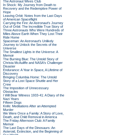
The Astronaut Wives Club
In Shock: My Journey from Death to
Recovery and the Redemptive Power of
Hope
Leaving Orbit: Notes from the Last Days
of American Spaceflight
Carrying the Fire: An Astronaut's Journey
Out of Orbit: The Incredible True Story of
Three Astronauts Who Were Hundreds of
Miles Above Earth When They Lost Their
Ride Home
Spaceman: An Astronaut's Unlikely
Journey to Unlock the Secrets of the
Universe
The Smallest Lights in the Universe: A
Memoir
The Burning Blue: The Untold Story of
Christa McAuliffe and NASA's Challenger
Disaster
Endurance: A Year in Space, A Lifetime of
Discovery
Bringing Columbia Home: The Untold
Story of a Lost Space Shuttle and Her
Crew
The Imposition of Unnecessary
Obstacles
I Will Bear Witness 1933-41: A Diary of the
Nazi Years
Fifteen Dogs
Knife: Meditations After an Attempted
Murder
We Were Once a Family: A Story of Love,
Death, and Child Removal in America
The Friday Afternoon Club: A Family
Memoir
The Last Days of the Dinosaurs: An
Asteroid, Extinction, and the Beginning of