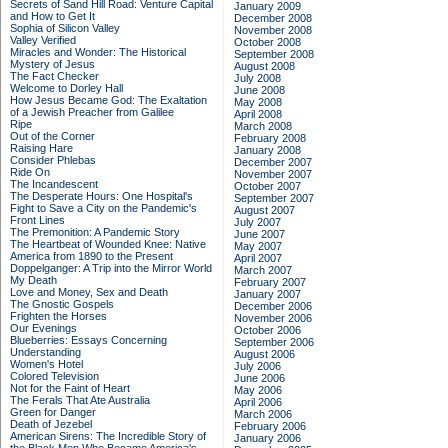
Secrets of Sand Hill Road: Venture Capital
January 2009
and How to Get It
December 2008
Sophia of Silicon Valley
November 2008
Valley Verified
October 2008
Miracles and Wonder: The Historical
September 2008
Mystery of Jesus
August 2008
The Fact Checker
July 2008
Welcome to Dorley Hall
June 2008
How Jesus Became God: The Exaltation
May 2008
of a Jewish Preacher from Galilee
April 2008
Ripe
March 2008
Out of the Corner
February 2008
Raising Hare
January 2008
Consider Phlebas
December 2007
Ride On
November 2007
The Incandescent
October 2007
The Desperate Hours: One Hospital's
September 2007
Fight to Save a City on the Pandemic's
August 2007
Front Lines
July 2007
The Premonition: A Pandemic Story
June 2007
The Heartbeat of Wounded Knee: Native
May 2007
America from 1890 to the Present
April 2007
Doppelganger: A Trip into the Mirror World
March 2007
My Death
February 2007
Love and Money, Sex and Death
January 2007
The Gnostic Gospels
December 2006
Frighten the Horses
November 2006
Our Evenings
October 2006
Blueberries: Essays Concerning
September 2006
Understanding
August 2006
Women's Hotel
July 2006
Colored Television
June 2006
Not for the Faint of Heart
May 2006
The Ferals That Ate Australia
April 2006
Green for Danger
March 2006
Death of Jezebel
February 2006
American Sirens: The Incredible Story of
January 2006