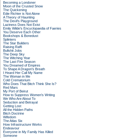
Becoming a Londoner
Moon of the Crusted Snow
The Quickening
Edie Richter is Not Alone
A Theory of Haunting
The Devil's Playground
Laziness Does Not Exist
Emily Wilde's Encyclopaedia of Faeries
You Deserve Each Other
Bookshops & Bonedust
Splinters
The Star Builders
Raising Raffi
Bullshit Jobs
The Deep Sky
The Witching Year
The Last Fire Season
You Dreamed of Empires
To Shape A Dragon's Breath
I Heard Her Call My Name
The Woman in Me
Cold Crematorium
Who Does That Bitch Think She Is?
Red Mars
My Port of Beirut
How to Suppress Women's Writing
We Who Are About To
Seduction and Betrayal
Getting Lost
All the Hidden Paths
Bitch Doctrine
Wifedom
The Atlas Six
How Infrastructure Works
Endeavour
Everyone in My Family Has Killed
Someone