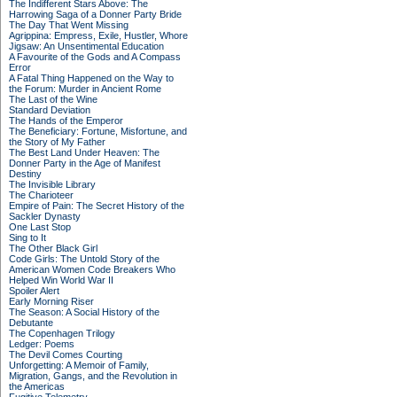
The Indifferent Stars Above: The
Harrowing Saga of a Donner Party Bride
The Day That Went Missing
Agrippina: Empress, Exile, Hustler, Whore
Jigsaw: An Unsentimental Education
A Favourite of the Gods and A Compass
Error
A Fatal Thing Happened on the Way to
the Forum: Murder in Ancient Rome
The Last of the Wine
Standard Deviation
The Hands of the Emperor
The Beneficiary: Fortune, Misfortune, and
the Story of My Father
The Best Land Under Heaven: The
Donner Party in the Age of Manifest
Destiny
The Invisible Library
The Charioteer
Empire of Pain: The Secret History of the
Sackler Dynasty
One Last Stop
Sing to It
The Other Black Girl
Code Girls: The Untold Story of the
American Women Code Breakers Who
Helped Win World War II
Spoiler Alert
Early Morning Riser
The Season: A Social History of the
Debutante
The Copenhagen Trilogy
Ledger: Poems
The Devil Comes Courting
Unforgetting: A Memoir of Family,
Migration, Gangs, and the Revolution in
the Americas