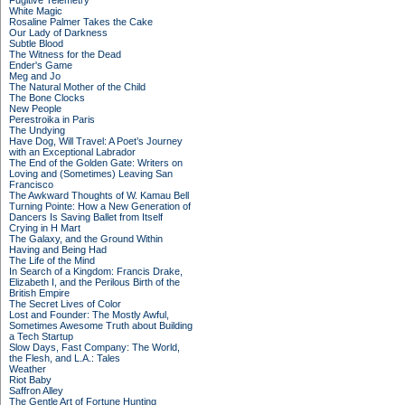
Fugitive Telemetry
White Magic
Rosaline Palmer Takes the Cake
Our Lady of Darkness
Subtle Blood
The Witness for the Dead
Ender's Game
Meg and Jo
The Natural Mother of the Child
The Bone Clocks
New People
Perestroika in Paris
The Undying
Have Dog, Will Travel: A Poet’s Journey
with an Exceptional Labrador
The End of the Golden Gate: Writers on
Loving and (Sometimes) Leaving San
Francisco
The Awkward Thoughts of W. Kamau Bell
Turning Pointe: How a New Generation of
Dancers Is Saving Ballet from Itself
Crying in H Mart
The Galaxy, and the Ground Within
Having and Being Had
The Life of the Mind
In Search of a Kingdom: Francis Drake,
Elizabeth I, and the Perilous Birth of the
British Empire
The Secret Lives of Color
Lost and Founder: The Mostly Awful,
Sometimes Awesome Truth about Building
a Tech Startup
Slow Days, Fast Company: The World,
the Flesh, and L.A.: Tales
Weather
Riot Baby
Saffron Alley
The Gentle Art of Fortune Hunting