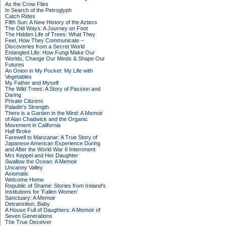
As the Crow Flies
In Search of the Petroglyph
Catch Rides
Fifth Sun: A New History of the Aztecs
The Old Ways: A Journey on Foot
The Hidden Life of Trees: What They
Feel, How They Communicate –
Discoveries from a Secret World
Entangled Life: How Fungi Make Our
Worlds, Change Our Minds & Shape Our
Futures
An Onion in My Pocket: My Life with
Vegetables
My Father and Myself
The Wild Trees: A Story of Passion and
Daring
Private Citizens
Paladin's Strength
There is a Garden in the Mind: A Memoir
of Alan Chadwick and the Organic
Movement in California
Half Broke
Farewell to Manzanar: A True Story of
Japanese American Experience During
and After the World War II Internment
Mrs Keppel and Her Daughter
Swallow the Ocean: A Memoir
Uncanny Valley
Axiomatic
Welcome Home
Republic of Shame: Stories from Ireland's
Institutions for 'Fallen Women'
Sanctuary: A Memoir
Detransition, Baby
A House Full of Daughters: A Memoir of
Seven Generations
The True Deceiver