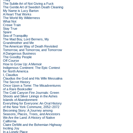
They
The Subtle Art of Not Giving a Fuck
The Gentle Art of Swedish Death Cleaning
My Name is Lucy Barton
A Heart That Works
The World My Wilderness
What Not
Crewe Train
Stay True
Spare
Sea of Tranquility
The Mad Boy, Lord Berners, My
Grandmother and Me
The American Way of Death Revisited
Tomorrow, and Tomorrow, and Tomorrow
A Dangerous Business
The Goodby People
Off Course
How to Grow Up: A Memoir
Indigenous Continent: The Epic Contest
for North America
I, Claudius
Claudius the God and His Wife Messalina
The Secret History
Once Upon a Tome: The Misadventures
of a Rare Bookseller
The Cold Canyon Fire Journals: Green
Shoots and Silver Linings in the Ashes
Islands of Abandonment
Everything for Everyone: An Oral History
of the New York Commune, 2052–2072
Becoming Story: A Journey among
Seasons, Places, Trees, and Ancestors
We Are the Land: A History of Native
California
Claire DeWitt and the Bohemian Highway
Inciting Joy
In a Lonely Place