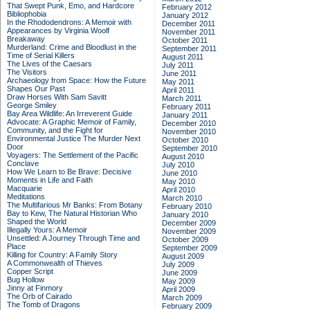
That Swept Punk, Emo, and Hardcore
February 2012
Bibliophobia
January 2012
In the Rhododendrons: A Memoir with
December 2011
Appearances by Virginia Woolf
November 2011
Breakaway
October 2011
Murderland: Crime and Bloodlust in the
September 2011
Time of Serial Killers
August 2011
The Lives of the Caesars
July 2011
The Visitors
June 2011
Archaeology from Space: How the Future
May 2011
Shapes Our Past
April 2011
Draw Horses With Sam Savitt
March 2011
George Smiley
February 2011
Bay Area Wildlife: An Irreverent Guide
January 2011
Advocate: A Graphic Memoir of Family,
December 2010
Community, and the Fight for
November 2010
Environmental Justice
The Murder Next
October 2010
Door
September 2010
Voyagers: The Settlement of the Pacific
August 2010
Conclave
July 2010
How We Learn to Be Brave: Decisive
June 2010
Moments in Life and Faith
May 2010
Macquarie
April 2010
Meditations
March 2010
The Multifarious Mr Banks: From Botany
February 2010
Bay to Kew, The Natural Historian Who
January 2010
Shaped the World
December 2009
Illegally Yours: A Memoir
November 2009
Unsettled: A Journey Through Time and
October 2009
Place
September 2009
Killing for Country: A Family Story
August 2009
A Commonwealth of Thieves
July 2009
Copper Script
June 2009
Bug Hollow
May 2009
Jinny at Finmory
April 2009
The Orb of Cairado
March 2009
The Tomb of Dragons
February 2009