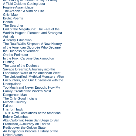
the Making of a Modern Royal Family
A Field Guide to Getting Lost
Fugitive Assemblage
The Arsonist: A Mind on Fire
Grief Map
Brute: Poems
Hench
The Searcher
End of the Megafauna: The Fate of the
World's Hugest, Fiercest, and Strangest
Animals
A Deadly Education
The Real Wallis Simpson: A New History
of the American Divorcée Who Became
the Duchess of Windsor
On the Perimeter
In the Pink: Caroline Blackwood on
Hunting
The Last of the Duchess
Savage Dreams: A Journey into the
Landscape Wars of the American West
The Unidentified: Mythical Monsters, Alien
Encounters, and Our Obsession with the
Unexplained
Too Much and Never Enough: How My
Family Created the World's Most
Dangerous Man
The Only Good Indians
Miracle Country
Fairest
H is for Hawk
1491: New Revelations of the Americas
Before Columbus
Alta California: From San Diego to San
Francisco, A Journey on Foot to
Rediscover the Golden State
An Indigenous Peoples' History of the
United States