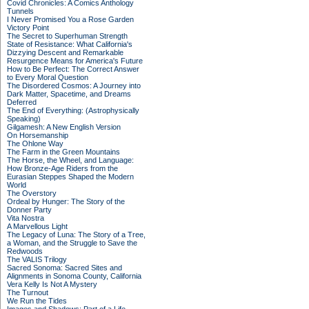
Covid Chronicles: A Comics Anthology
Tunnels
I Never Promised You a Rose Garden
Victory Point
The Secret to Superhuman Strength
State of Resistance: What California's
Dizzying Descent and Remarkable
Resurgence Means for America's Future
How to Be Perfect: The Correct Answer
to Every Moral Question
The Disordered Cosmos: A Journey into
Dark Matter, Spacetime, and Dreams
Deferred
The End of Everything: (Astrophysically
Speaking)
Gilgamesh: A New English Version
On Horsemanship
The Ohlone Way
The Farm in the Green Mountains
The Horse, the Wheel, and Language:
How Bronze-Age Riders from the
Eurasian Steppes Shaped the Modern
World
The Overstory
Ordeal by Hunger: The Story of the
Donner Party
Vita Nostra
A Marvellous Light
The Legacy of Luna: The Story of a Tree,
a Woman, and the Struggle to Save the
Redwoods
The VALIS Trilogy
Sacred Sonoma: Sacred Sites and
Alignments in Sonoma County, California
Vera Kelly Is Not A Mystery
The Turnout
We Run the Tides