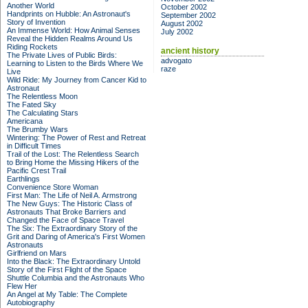
Another World
October 2002
Handprints on Hubble: An Astronaut's
September 2002
Story of Invention
August 2002
An Immense World: How Animal Senses
July 2002
Reveal the Hidden Realms Around Us
Riding Rockets
ancient history
The Private Lives of Public Birds:
advogato
Learning to Listen to the Birds Where We
raze
Live
Wild Ride: My Journey from Cancer Kid to
Astronaut
The Relentless Moon
The Fated Sky
The Calculating Stars
Americana
The Brumby Wars
Wintering: The Power of Rest and Retreat
in Difficult Times
Trail of the Lost: The Relentless Search
to Bring Home the Missing Hikers of the
Pacific Crest Trail
Earthlings
Convenience Store Woman
First Man: The Life of Neil A. Armstrong
The New Guys: The Historic Class of
Astronauts That Broke Barriers and
Changed the Face of Space Travel
The Six: The Extraordinary Story of the
Grit and Daring of America's First Women
Astronauts
Girlfriend on Mars
Into the Black: The Extraordinary Untold
Story of the First Flight of the Space
Shuttle Columbia and the Astronauts Who
Flew Her
An Angel at My Table: The Complete
Autobiography