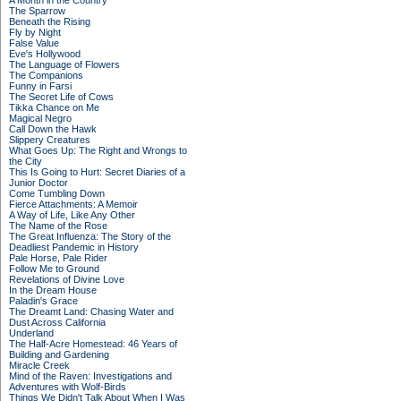
A Month in the Country
The Sparrow
Beneath the Rising
Fly by Night
False Value
Eve's Hollywood
The Language of Flowers
The Companions
Funny in Farsi
The Secret Life of Cows
Tikka Chance on Me
Magical Negro
Call Down the Hawk
Slippery Creatures
What Goes Up: The Right and Wrongs to
the City
This Is Going to Hurt: Secret Diaries of a
Junior Doctor
Come Tumbling Down
Fierce Attachments: A Memoir
A Way of Life, Like Any Other
The Name of the Rose
The Great Influenza: The Story of the
Deadliest Pandemic in History
Pale Horse, Pale Rider
Follow Me to Ground
Revelations of Divine Love
In the Dream House
Paladin's Grace
The Dreamt Land: Chasing Water and
Dust Across California
Underland
The Half-Acre Homestead: 46 Years of
Building and Gardening
Miracle Creek
Mind of the Raven: Investigations and
Adventures with Wolf-Birds
Things We Didn't Talk About When I Was