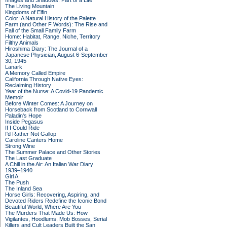
Images and Shadows: Part of a Life
The Living Mountain
Kingdoms of Elfin
Color: A Natural History of the Palette
Farm (and Other F Words): The Rise and
Fall of the Small Family Farm
Home: Habitat, Range, Niche, Territory
Filthy Animals
Hiroshima Diary: The Journal of a
Japanese Physician, August 6-September
30, 1945
Lanark
A Memory Called Empire
California Through Native Eyes:
Reclaiming History
Year of the Nurse: A Covid-19 Pandemic
Memoir
Before Winter Comes: A Journey on
Horseback from Scotland to Cornwall
Paladin's Hope
Inside Pegasus
If I Could Ride
I'd Rather Not Gallop
Caroline Canters Home
Strong Wine
The Summer Palace and Other Stories
The Last Graduate
A Chill in the Air: An Italian War Diary
1939–1940
Girl A
The Push
The Inland Sea
Horse Girls: Recovering, Aspiring, and
Devoted Riders Redefine the Iconic Bond
Beautiful World, Where Are You
The Murders That Made Us: How
Vigilantes, Hoodlums, Mob Bosses, Serial
Killers and Cult Leaders Built the San