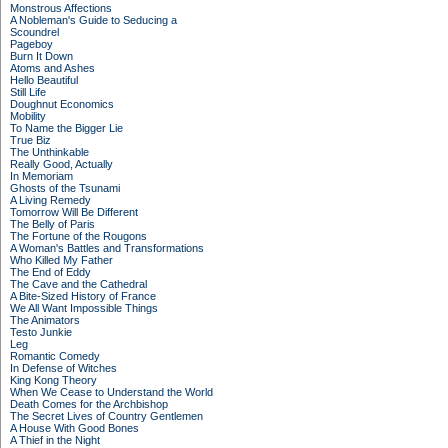
Monstrous Affections
A Nobleman's Guide to Seducing a
Scoundrel
Pageboy
Burn It Down
Atoms and Ashes
Hello Beautiful
Still Life
Doughnut Economics
Mobility
To Name the Bigger Lie
True Biz
The Unthinkable
Really Good, Actually
In Memoriam
Ghosts of the Tsunami
A Living Remedy
Tomorrow Will Be Different
The Belly of Paris
The Fortune of the Rougons
A Woman's Battles and Transformations
Who Killed My Father
The End of Eddy
The Cave and the Cathedral
A Bite-Sized History of France
We All Want Impossible Things
The Animators
Testo Junkie
Leg
Romantic Comedy
In Defense of Witches
King Kong Theory
When We Cease to Understand the World
Death Comes for the Archbishop
The Secret Lives of Country Gentlemen
A House With Good Bones
A Thief in the Night