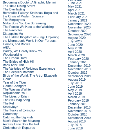
Becoming a Doctor: A Graphic Memoir
June 2021
To Ride a Rising Storm
May 2021
The Everlasting
April 2021
Bernoulli's Fallacy: Statistical Illogic and
March 2021
the Crisis of Modern Science
February 2021
The Employees
January 2021
Make Sure You Die Screaming
December 2020
The People We Hate at the Wedding
November 2020
The Favorites
October 2020
Disappoint Me
September 2020
The Hidden Kingdom of Fungi: Exploring
August 2020
the Microscopic World in Our Forests,
July 2020
Homes, and Bodies
June 2020
A/S/L
May 2020
Daddy, We Hardly Knew You
April 2020
Woodworking
March 2020
The Dream Hotel
February 2020
The Brides of High Hill
January 2020
Back After This
December 2019
The Varieties of Religious Experience
November 2019
The Sceptical Botanist
October 2019
Birds of the World: The Art of Elizabeth
September 2019
Gould
August 2019
Year of the Tiger
July 2019
Game Changers
June 2019
The Wayward Writer
May 2019
Replaceable You
April 2019
The Lives of Brian
March 2019
The Sick Bag Song
February 2019
The Fell
January 2019
Small Joys
December 2018
The Tusks of Extinction
November 2018
Ceremony
October 2018
Catching the Big Fish
September 2018
Man's Search for Meaning
August 2018
Audrey Lane Stirs the Pot
July 2018
Christchurch Ruptures
June 2018