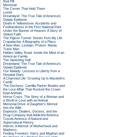
Red Pill
Memorial
The Corner That Held Them
Luster
Dreamland: The True Tale of America's
Opiate Epidemic
Death in Yellowstone: Accidents and
Foolhardiness in the First National Park
Under the Banner of Heaven: A Story of
Violent Faith
The Pigeon Tunnel: Stories from My Life
Crapalachia: A Biography of a Place
A New Man: Lesbian. Protest. Mania.
Trans Man
Hidden Valley Road: Inside the Mind of an
American Family
The Vanishing Half
Dreamland: The True Tale of America's
Opiate Epidemic
Our Malady: Lessons in Liberty from a
Hospital Diary
A Charmed Life: Growing Up in Macbeth's
Castle
The Duchess: Camilla Parker Bowles and
the Love Affair That Rocked the Crown
Kept Animals
Horse Crazy: The Story of a Woman and
a World in Love with an Animal
Memorial Drive: A Daughter's Memoir
Into the Wild
Dopesick: Dealers, Doctors, and the
Drug Company that Addicted America
Coyote America: A Natural and
Supernatural History
Inferno: A Memoir of Motherhood and
Madness
Finding Freedom: Harry and Meghan and