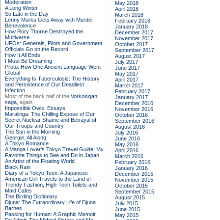
Moderation
May 2018
A Long Winter
April 2018
So Late in the Day
March 2018
Lenny Marks Gets Away with Murder
February 2018
Benevolence
January 2018
How Rory Thorne Destroyed the
December 2017
Multiverse
November 2017
UFOs: Generals, Pilots and Government
October 2017
Officials Go on the Record
September 2017
How It All Ends
August 2017
I Must Be Dreaming
July 2017
Proto: How One Ancient Language Went
June 2017
Global
May 2017
Everything Is Tuberculosis: The History
April 2017
and Persistence of Our Deadliest
March 2017
Infection
February 2017
Most of the back half of the
Vorkosigan
January 2017
saga,
again
December 2016
Impossible Owls: Essays
November 2016
Maralinga: The Chilling Expose of Our
October 2016
Secret Nuclear Shame and Betrayal of
September 2016
Our Troops and Country
August 2016
The Sun in the Morning
July 2016
Georgie, All Along
June 2016
A Tokyo Romance
May 2016
A Manga Lover's Tokyo Travel Guide: My
April 2016
Favorite Things to See and Do in Japan
March 2016
An Artist of the Floating World
February 2016
Black Rain
January 2016
Diary of a Tokyo Teen: A Japanese-
December 2015
American Girl Travels to the Land of
November 2015
Trendy Fashion, High-Tech Toilets and
October 2015
Maid Cafes
September 2015
The Birding Dictionary
August 2015
Djuna: The Extraordinary Life of Djuna
July 2015
Barnes
June 2015
Passing for Human: A Graphic Memoir
May 2015