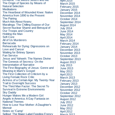
Do Admit: The Mitford Sisters and Me
April 2015
The Origin of Species by Means of
March 2015
Natural Selection
February 2015
Meditations
January 2015
The Heartbeat of Wounded Knee: Native
December 2014
America from 1890 to the Present
November 2014
The Pairing
October 2014
Much Ado About Keanu
September 2014
Maralinga: The Chilling Expose of Our
August 2014
Secret Nuclear Shame and Betrayal of
July 2014
Our Troops and Country
June 2014
Holding the Man
May 2014
Soft Core
April 2014
All of Us Murderers
March 2014
Barracuda
February 2014
Rehearsals for Dying: Digressions on
January 2014
Love and Cancer
December 2013
Waiting for Britney Spears
November 2013
Fan Service
October 2013
Jesus and Yahweh: The Names Divine
September 2013
The Genesis of Secrecy: On the
August 2013
Interpretation of Narrative
July 2013
The First Biography of Jesus: Genre and
June 2013
Meaning in Mark's Gospel
May 2013
The First Collection of Criticism by a
April 2013
Living Female Rock Critic
March 2013
Actress of a Certain Age: My Twenty-Year
February 2013
Trail to Overnight Success
January 2013
The Third Man Factor: The Secret To
December 2012
Survival In Extreme Environments
November 2012
Sky Daddy
October 2012
Hunger Makes Me a Modern Girl
September 2012
Angels in America: A Gay Fantasia on
August 2012
National Themes
July 2012
How to Lose Your Mother: A Daughter's
June 2012
Memoir
May 2012
Notes on 'Camp'
April 2012
Sellout: The Major-Label Feeding Frenzy
March 2012