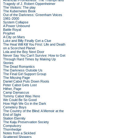
American Prometheus: The Triumph and
Tragedy of J. Robert Oppenheimer
The Visitors: The play
The Kubernetes Book
Out of the Darkness: Greenham Voices
1981-2000
System Collapse
A Power Unbound
Battle Royal
Prophet
A City on Mars
Luke and Billy Finally Get a Clue
The Heat Will Kill You First: Life and Death
on a Scorched Planet
Lola and the Boy Next Door
Never Say You Can't Survive: How to Get
Through Hard Times by Making Up
Stories
The Dead Romantics
The Darkness Outside Us
The Final Girl Support Group
The Missing Page
Daniel Cabot Puts Down Roots
Peter Cabot Gets Lost
Hither, Page
Camp Damascus
Tommy Cabot Was Here
We Could Be So Good
How High We Go in the Dark
Cemetery Boys
The Country of the Blind: A Memoir at the
End of Sight
Station Eternity
The Kaiju Preservation Society
Compulsory
Thornhedge
Notes from a Sickbed
Scattered Showers