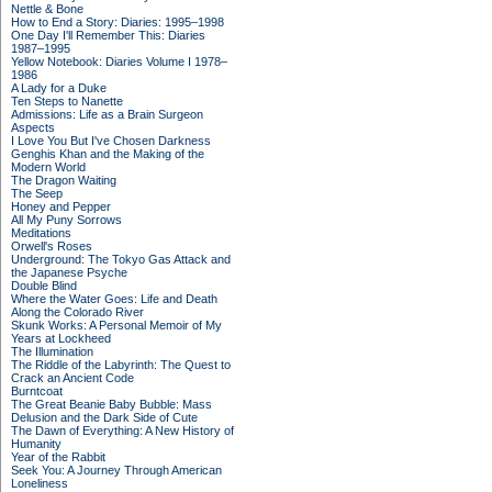
Nettle & Bone
How to End a Story: Diaries: 1995–1998
One Day I'll Remember This: Diaries
1987–1995
Yellow Notebook: Diaries Volume I 1978–
1986
A Lady for a Duke
Ten Steps to Nanette
Admissions: Life as a Brain Surgeon
Aspects
I Love You But I've Chosen Darkness
Genghis Khan and the Making of the
Modern World
The Dragon Waiting
The Seep
Honey and Pepper
All My Puny Sorrows
Meditations
Orwell's Roses
Underground: The Tokyo Gas Attack and
the Japanese Psyche
Double Blind
Where the Water Goes: Life and Death
Along the Colorado River
Skunk Works: A Personal Memoir of My
Years at Lockheed
The Illumination
The Riddle of the Labyrinth: The Quest to
Crack an Ancient Code
Burntcoat
The Great Beanie Baby Bubble: Mass
Delusion and the Dark Side of Cute
The Dawn of Everything: A New History of
Humanity
Year of the Rabbit
Seek You: A Journey Through American
Loneliness