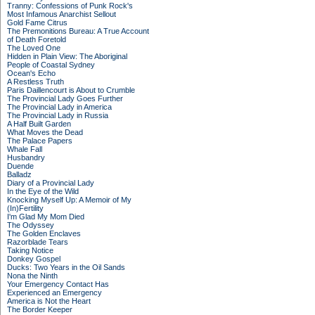
Tranny: Confessions of Punk Rock's
Most Infamous Anarchist Sellout
Gold Fame Citrus
The Premonitions Bureau: A True Account
of Death Foretold
The Loved One
Hidden in Plain View: The Aboriginal
People of Coastal Sydney
Ocean's Echo
A Restless Truth
Paris Daillencourt is About to Crumble
The Provincial Lady Goes Further
The Provincial Lady in America
The Provincial Lady in Russia
A Half Built Garden
What Moves the Dead
The Palace Papers
Whale Fall
Husbandry
Duende
Balladz
Diary of a Provincial Lady
In the Eye of the Wild
Knocking Myself Up: A Memoir of My
(In)Fertility
I'm Glad My Mom Died
The Odyssey
The Golden Enclaves
Razorblade Tears
Taking Notice
Donkey Gospel
Ducks: Two Years in the Oil Sands
Nona the Ninth
Your Emergency Contact Has
Experienced an Emergency
America is Not the Heart
The Border Keeper