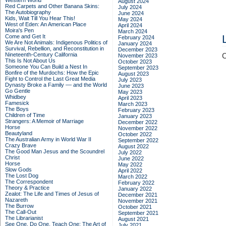
Western World
August 2024
Red Carpets and Other Banana Skins:
July 2024
The Autobiography
June 2024
Kids, Wait Till You Hear This!
May 2024
West of Eden: An American Place
April 2024
Moira's Pen
March 2024
Come and Get It
February 2024
We Are Not Animals: Indigenous Politics of
January 2024
Survival, Rebellion, and Reconstitution in
December 2023
Nineteenth-Century California
C
November 2023
This Is Not About Us
October 2023
Someone You Can Build a Nest In
September 2023
Bonfire of the Murdochs: How the Epic
August 2023
Fight to Control the Last Great Media
July 2023
Dynasty Broke a Family –– and the World
June 2023
Go Gentle
May 2023
Whidbey
April 2023
Famesick
March 2023
The Boys
February 2023
Children of Time
January 2023
Strangers: A Memoir of Marriage
December 2022
Horse
November 2022
Beautyland
October 2022
The Australian Army in World War II
September 2022
Crazy Brave
August 2022
The Good Man Jesus and the Scoundrel
July 2022
Christ
June 2022
Horse
May 2022
Slow Gods
April 2022
The Lost Dog
March 2022
The Correspondent
February 2022
Theory & Practice
January 2022
Zealot: The Life and Times of Jesus of
December 2021
Nazareth
November 2021
The Burrow
October 2021
The Call-Out
September 2021
The Librarianist
August 2021
See One, Do One, Teach One: The Art of
July 2021