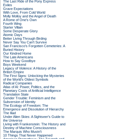
The Last Ride of the Pony Express
Exiles
Grave Expectations
With Love, From Cold World
Molly Molloy and the Angel of Death
A Rome of One's Own
Fourth Wing
Starter Villain
Some Desperate Glory
Atomic Days
Better Living Through Birding
Never Say You Can't Survive
San Francisco's Forgotten Cemeteries: A
Buried History
Our Kindred Home
The Late Americans
How to Say Goodbye
Boys Weekend
Legacy of Violence: A History of the
British Empire
The First Signs: Unlocking the Mysteries
of the World's Oldest Symbols
Radical Companies
Atlas of AI: Power, Politics, and the
Planetary Costs of Artificial Intelligence
Translation State
Gender Trouble: Feminism and the
Subversion of Identity
The Ecology of Freedom: The
Emergence and Dissolution of Hierarchy
The Iliad
Under Alien Skies: A Sightseer's Guide to
the Universe
Living with Frankenstein: The History and
Destiny of Machine Consciousness
The Marquis Who Mustn't
10 Things That Never Happened