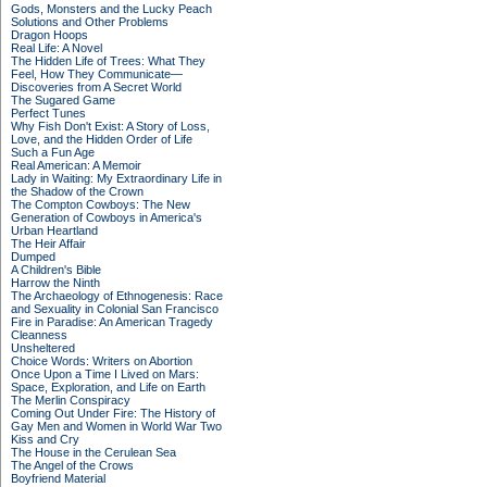
Gods, Monsters and the Lucky Peach
Solutions and Other Problems
Dragon Hoops
Real Life: A Novel
The Hidden Life of Trees: What They
Feel, How They Communicate—
Discoveries from A Secret World
The Sugared Game
Perfect Tunes
Why Fish Don't Exist: A Story of Loss,
Love, and the Hidden Order of Life
Such a Fun Age
Real American: A Memoir
Lady in Waiting: My Extraordinary Life in
the Shadow of the Crown
The Compton Cowboys: The New
Generation of Cowboys in America's
Urban Heartland
The Heir Affair
Dumped
A Children's Bible
Harrow the Ninth
The Archaeology of Ethnogenesis: Race
and Sexuality in Colonial San Francisco
Fire in Paradise: An American Tragedy
Cleanness
Unsheltered
Choice Words: Writers on Abortion
Once Upon a Time I Lived on Mars:
Space, Exploration, and Life on Earth
The Merlin Conspiracy
Coming Out Under Fire: The History of
Gay Men and Women in World War Two
Kiss and Cry
The House in the Cerulean Sea
The Angel of the Crows
Boyfriend Material