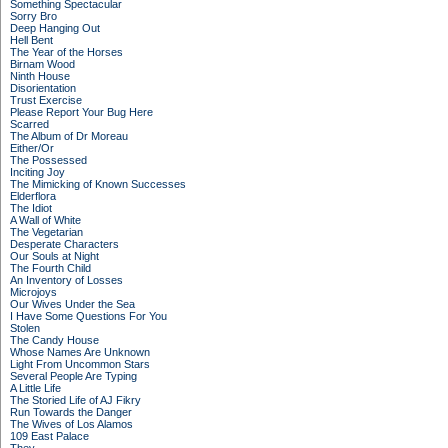
Something Spectacular
Sorry Bro
Deep Hanging Out
Hell Bent
The Year of the Horses
Birnam Wood
Ninth House
Disorientation
Trust Exercise
Please Report Your Bug Here
Scarred
The Album of Dr Moreau
Either/Or
The Possessed
Inciting Joy
The Mimicking of Known Successes
Elderflora
The Idiot
A Wall of White
The Vegetarian
Desperate Characters
Our Souls at Night
The Fourth Child
An Inventory of Losses
Microjoys
Our Wives Under the Sea
I Have Some Questions For You
Stolen
The Candy House
Whose Names Are Unknown
Light From Uncommon Stars
Several People Are Typing
A Little Life
The Storied Life of AJ Fikry
Run Towards the Danger
The Wives of Los Alamos
109 East Palace