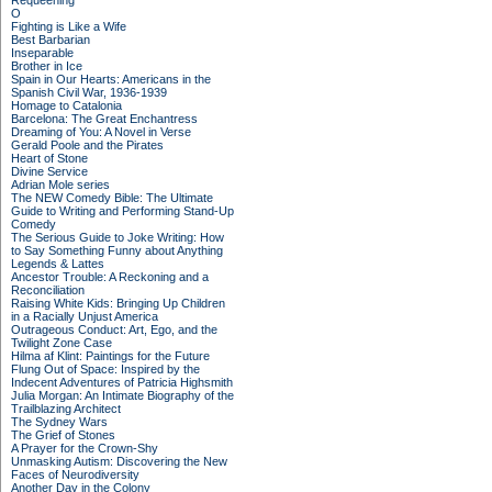
Requeening
O
Fighting is Like a Wife
Best Barbarian
Inseparable
Brother in Ice
Spain in Our Hearts: Americans in the
Spanish Civil War, 1936-1939
Homage to Catalonia
Barcelona: The Great Enchantress
Dreaming of You: A Novel in Verse
Gerald Poole and the Pirates
Heart of Stone
Divine Service
Adrian Mole series
The NEW Comedy Bible: The Ultimate
Guide to Writing and Performing Stand-Up
Comedy
The Serious Guide to Joke Writing: How
to Say Something Funny about Anything
Legends & Lattes
Ancestor Trouble: A Reckoning and a
Reconciliation
Raising White Kids: Bringing Up Children
in a Racially Unjust America
Outrageous Conduct: Art, Ego, and the
Twilight Zone Case
Hilma af Klint: Paintings for the Future
Flung Out of Space: Inspired by the
Indecent Adventures of Patricia Highsmith
Julia Morgan: An Intimate Biography of the
Trailblazing Architect
The Sydney Wars
The Grief of Stones
A Prayer for the Crown-Shy
Unmasking Autism: Discovering the New
Faces of Neurodiversity
Another Day in the Colony