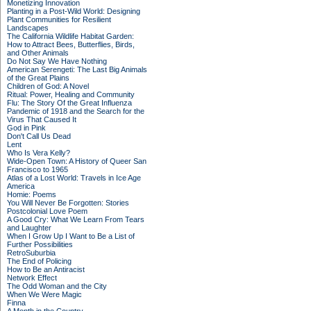
Monetizing Innovation
Planting in a Post-Wild World: Designing
Plant Communities for Resilient
Landscapes
The California Wildlife Habitat Garden:
How to Attract Bees, Butterflies, Birds,
and Other Animals
Do Not Say We Have Nothing
American Serengeti: The Last Big Animals
of the Great Plains
Children of God: A Novel
Ritual: Power, Healing and Community
Flu: The Story Of the Great Influenza
Pandemic of 1918 and the Search for the
Virus That Caused It
God in Pink
Don't Call Us Dead
Lent
Who Is Vera Kelly?
Wide-Open Town: A History of Queer San
Francisco to 1965
Atlas of a Lost World: Travels in Ice Age
America
Homie: Poems
You Will Never Be Forgotten: Stories
Postcolonial Love Poem
A Good Cry: What We Learn From Tears
and Laughter
When I Grow Up I Want to Be a List of
Further Possibilities
RetroSuburbia
The End of Policing
How to Be an Antiracist
Network Effect
The Odd Woman and the City
When We Were Magic
Finna