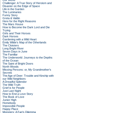
Our World
Challenger: A True Story of Heroism and
Disaster on the Edge of Space
Life in the Garden
The Luminaries
Funny Story
Greta & Valdin
Here for the Right Reasons
The Mars House
How to Become the Dark Lord and Die
Trying
Girls and Their Horses
Dark Horses
Gardening with a Wild Heart
Emily Wilde’s Map of the Otherlands
The Cloisters
Long Bright River
Seven Days in June
The Familiar
The Underworld: Journeys to the Depths
of the Ocean
The Saint of Bright Doors
North Woods
Missing Persons: or, My Grandmother's
Secrets
The Age of Deer: Trouble and Kinship with
our Wild Neighbors
A Dreadful Splendor
The Wild Truth
Grief is for People
Just Last Night
How to End a Love Story
The Book of Love
Junior High
Homebody
Impossible People
Happy Place
Monsters: A Fan's Dilemma