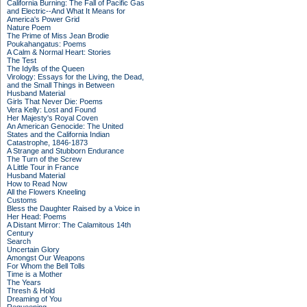
California Burning: The Fall of Pacific Gas
and Electric--And What It Means for
America's Power Grid
Nature Poem
The Prime of Miss Jean Brodie
Poukahangatus: Poems
A Calm & Normal Heart: Stories
The Test
The Idylls of the Queen
Virology: Essays for the Living, the Dead,
and the Small Things in Between
Husband Material
Girls That Never Die: Poems
Vera Kelly: Lost and Found
Her Majesty's Royal Coven
An American Genocide: The United
States and the California Indian
Catastrophe, 1846-1873
A Strange and Stubborn Endurance
The Turn of the Screw
A Little Tour in France
Husband Material
How to Read Now
All the Flowers Kneeling
Customs
Bless the Daughter Raised by a Voice in
Her Head: Poems
A Distant Mirror: The Calamitous 14th
Century
Search
Uncertain Glory
Amongst Our Weapons
For Whom the Bell Tolls
Time is a Mother
The Years
Thresh & Hold
Dreaming of You