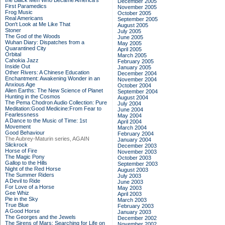
the Black Men Who Became America's
December 2005
First Paramedics
November 2005
Frog Music
October 2005
Real Americans
September 2005
Don't Look at Me Like That
August 2005
Stoner
July 2005
The God of the Woods
June 2005
Wuhan Diary: Dispatches from a
May 2005
Quarantined City
April 2005
Orbital
March 2005
Cahokia Jazz
February 2005
Inside Out
January 2005
Other Rivers: A Chinese Education
December 2004
Enchantment: Awakening Wonder in an
November 2004
Anxious Age
October 2004
Alien Earths: The New Science of Planet
September 2004
Hunting in the Cosmos
August 2004
The Pema Chodron Audio Collection: Pure
July 2004
Meditation:Good Medicine:From Fear to
June 2004
Fearlessness
May 2004
A Dance to the Music of Time: 1st
April 2004
Movement
March 2004
Good Behaviour
February 2004
The Aubrey-Maturin series, AGAIN
January 2004
Slickrock
December 2003
Horse of Fire
November 2003
The Magic Pony
October 2003
Gallop to the Hills
September 2003
Night of the Red Horse
August 2003
The Summer Riders
July 2003
A Devil to Ride
June 2003
For Love of a Horse
May 2003
Gee Whiz
April 2003
Pie in the Sky
March 2003
True Blue
February 2003
A Good Horse
January 2003
The Georges and the Jewels
December 2002
The Sirens of Mars: Searching for Life on
November 2002