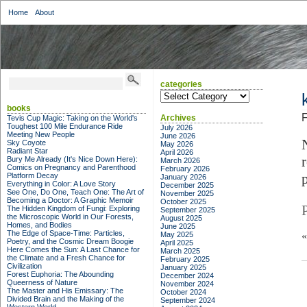
Home
About
categories
categories
books
F
Archives
Tevis Cup Magic: Taking on the World's
Toughest 100 Mile Endurance Ride
July 2026
Meeting New People
June 2026
Sky Coyote
May 2026
Radiant Star
April 2026
Bury Me Already (It's Nice Down Here):
March 2026
Comics on Pregnancy and Parenthood
February 2026
Platform Decay
January 2026
Everything in Color: A Love Story
December 2025
See One, Do One, Teach One: The Art of
November 2025
Becoming a Doctor: A Graphic Memoir
October 2025
The Hidden Kingdom of Fungi: Exploring
September 2025
the Microscopic World in Our Forests,
August 2025
Homes, and Bodies
June 2025
The Edge of Space-Time: Particles,
May 2025
Poetry, and the Cosmic Dream Boogie
April 2025
Here Comes the Sun: A Last Chance for
March 2025
the Climate and a Fresh Chance for
February 2025
Civilization
January 2025
Forest Euphoria: The Abounding
December 2024
Queerness of Nature
November 2024
The Master and His Emissary: The
October 2024
Divided Brain and the Making of the
September 2024