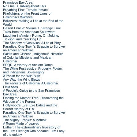
Francisco Bay Area
No One Is Talking About This
Breathing Fire: Female Inmate
Firefighters on the Front Lines of
California's Wildfires
Believers: Making a Life at the End of the
World
Desert Oracle: Volume 1: Strange True
Tales from the American Southwest
Laughter in Ancient Rome: On Joking,
Tickling, and Cracking Up
The Shadow of Vesuvius: A Life of Pliny
Paradise: One Town's Struggle to Survive
an American Wildfire
Saints and Citizens: Indigenous Histories
of Colonial Missions and Mexican
California
SPQR: A History of Ancient Rome
The White Possessive: Property, Power,
and Indigenous Sovereignty
A Psalm for the Wild-Built
Any Way the Wind Blows
The Forests of California: A California
Field Atlas
A People's Guide to the San Francisco
Bay Area
Finding the Mother Tree: Discovering the
Wisdom of the Forest
Hollywood's Eve: Eve Babitz and the
Secret History of L.A.
Paradise: One Town's Struggle to Survive
an American Wildfire
The Mighty Franks: A Memoir
A Room Made of Leaves
Esther: The extraordinary true story of
the First Fleet girl who became First Lady
of the colony