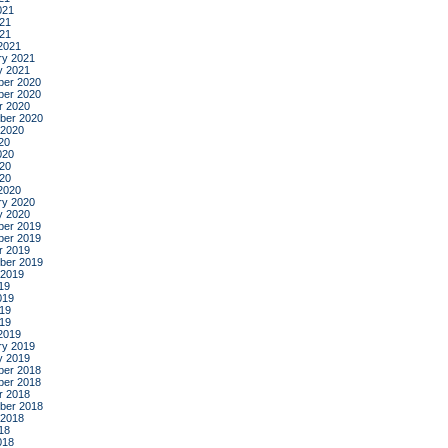
021
21
021
2021
ry 2021
y 2021
er 2020
er 2020
r 2020
ber 2020
 2020
20
020
20
020
2020
ry 2020
y 2020
er 2019
er 2019
r 2019
ber 2019
 2019
19
019
19
019
2019
ry 2019
y 2019
er 2018
er 2018
r 2018
ber 2018
 2018
18
018