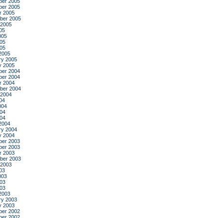
er 2005
er 2005
r 2005
ber 2005
 2005
05
005
05
005
2005
ry 2005
y 2005
er 2004
er 2004
r 2004
ber 2004
 2004
04
004
04
004
2004
ry 2004
y 2004
er 2003
er 2003
r 2003
ber 2003
 2003
03
003
03
003
2003
ry 2003
y 2003
er 2002
er 2002