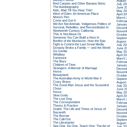
Western World
August
Red Carpets and Other Banana Skins:
July 20
The Autobiography
June 2
Kids, Wait Till You Hear This!
May 20
West of Eden: An American Place
April 2
Moira's Pen
March 
Come and Get It
Februa
We Are Not Animals: Indigenous Politics of
Januar
Survival, Rebellion, and Reconstitution in
Decemb
Nineteenth-Century California
Novemb
This Is Not About Us
Octobe
Someone You Can Build a Nest In
Septem
Bonfire of the Murdochs: How the Epic
August
Fight to Control the Last Great Media
July 20
Dynasty Broke a Family –– and the World
June 2
Go Gentle
May 20
Whidbey
April 2
Famesick
March 
The Boys
Februa
Children of Time
Januar
Strangers: A Memoir of Marriage
Decemb
Horse
Novemb
Beautyland
Octobe
The Australian Army in World War II
Septem
Crazy Brave
August
The Good Man Jesus and the Scoundrel
July 20
Christ
June 2
Horse
May 20
Slow Gods
April 2
The Lost Dog
March 
The Correspondent
Februa
Theory & Practice
Januar
Zealot: The Life and Times of Jesus of
Decemb
Nazareth
Novemb
The Burrow
Octobe
The Call-Out
Septem
The Librarianist
August
See One, Do One, Teach One: The Art of
July 20