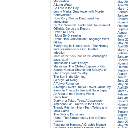
Moderation
May 20
A Long Winter
April 2
So Late in the Day
March 
Lenny Marks Gets Away with Murder
Februa
Benevolence
Januar
How Rory Thorne Destroyed the
Decemb
Multiverse
Novemb
UFOs: Generals, Pilots and Government
Octobe
Officials Go on the Record
Septem
How It All Ends
August
I Must Be Dreaming
July 20
Proto: How One Ancient Language Went
June 2
Global
May 20
Everything Is Tuberculosis: The History
April 2
and Persistence of Our Deadliest
March 
Infection
Februa
Most of the back half of the
Vorkosigan
Januar
saga,
again
Decemb
Impossible Owls: Essays
Novemb
Maralinga: The Chilling Expose of Our
Octobe
Secret Nuclear Shame and Betrayal of
Septem
Our Troops and Country
August
The Sun in the Morning
July 20
Georgie, All Along
June 2
A Tokyo Romance
May 20
A Manga Lover's Tokyo Travel Guide: My
April 2
Favorite Things to See and Do in Japan
March 
An Artist of the Floating World
Februa
Black Rain
Januar
Diary of a Tokyo Teen: A Japanese-
Decemb
American Girl Travels to the Land of
Novemb
Trendy Fashion, High-Tech Toilets and
Octobe
Maid Cafes
Septem
The Birding Dictionary
August
Djuna: The Extraordinary Life of Djuna
July 20
Barnes
June 2
Passing for Human: A Graphic Memoir
May 20