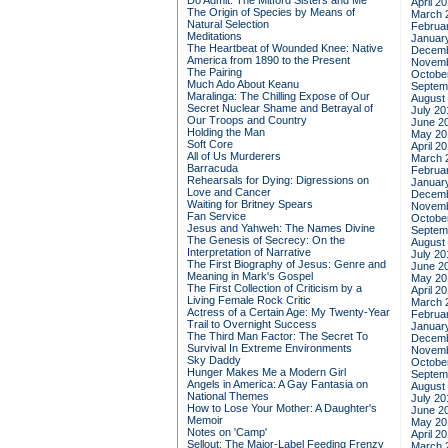
Do Admit: The Mitford Sisters and Me
April 2
The Origin of Species by Means of
March 
Natural Selection
Februa
Meditations
Januar
The Heartbeat of Wounded Knee: Native
Decemb
America from 1890 to the Present
Novemb
The Pairing
Octobe
Much Ado About Keanu
Septem
Maralinga: The Chilling Expose of Our
August
Secret Nuclear Shame and Betrayal of
July 20
Our Troops and Country
June 2
Holding the Man
May 20
Soft Core
April 2
All of Us Murderers
March 
Barracuda
Februa
Rehearsals for Dying: Digressions on
Januar
Love and Cancer
Decemb
Waiting for Britney Spears
Novemb
Fan Service
Octobe
Jesus and Yahweh: The Names Divine
Septem
The Genesis of Secrecy: On the
August
Interpretation of Narrative
July 20
The First Biography of Jesus: Genre and
June 2
Meaning in Mark's Gospel
May 20
The First Collection of Criticism by a
April 2
Living Female Rock Critic
March 
Actress of a Certain Age: My Twenty-Year
Februa
Trail to Overnight Success
Januar
The Third Man Factor: The Secret To
Decemb
Survival In Extreme Environments
Novemb
Sky Daddy
Octobe
Hunger Makes Me a Modern Girl
Septem
Angels in America: A Gay Fantasia on
August
National Themes
July 20
How to Lose Your Mother: A Daughter's
June 2
Memoir
May 20
Notes on 'Camp'
April 2
Sellout: The Major-Label Feeding Frenzy
March 