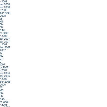
y 2009
er 2008
er 2008
r 2008
ber 2008
 2008
08
008
08
008
2008
ry 2008
y 2008
er 2007
er 2007
r 2007
ber 2007
 2007
07
007
07
007
2007
ry 2007
y 2007
er 2006
er 2006
r 2006
ber 2006
 2006
06
006
06
006
2006
ry 2006
y 2006