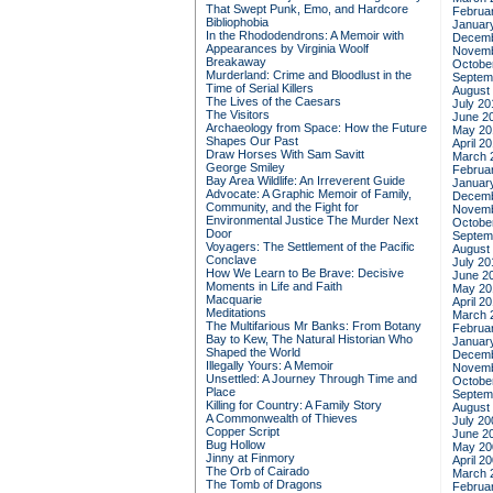
That Swept Punk, Emo, and Hardcore
Februa
Bibliophobia
Januar
In the Rhododendrons: A Memoir with
Decemb
Appearances by Virginia Woolf
Novemb
Breakaway
Octobe
Murderland: Crime and Bloodlust in the
Septem
Time of Serial Killers
August
The Lives of the Caesars
July 20
The Visitors
June 2
Archaeology from Space: How the Future
May 20
Shapes Our Past
April 2
Draw Horses With Sam Savitt
March 
George Smiley
Februa
Bay Area Wildlife: An Irreverent Guide
Januar
Advocate: A Graphic Memoir of Family,
Decemb
Community, and the Fight for
Novemb
Environmental Justice
The Murder Next
Octobe
Door
Septem
Voyagers: The Settlement of the Pacific
August
Conclave
July 20
How We Learn to Be Brave: Decisive
June 2
Moments in Life and Faith
May 20
Macquarie
April 2
Meditations
March 
The Multifarious Mr Banks: From Botany
Februa
Bay to Kew, The Natural Historian Who
Januar
Shaped the World
Decemb
Illegally Yours: A Memoir
Novemb
Unsettled: A Journey Through Time and
Octobe
Place
Septem
Killing for Country: A Family Story
August
A Commonwealth of Thieves
July 20
Copper Script
June 2
Bug Hollow
May 20
Jinny at Finmory
April 2
The Orb of Cairado
March 
The Tomb of Dragons
Februa