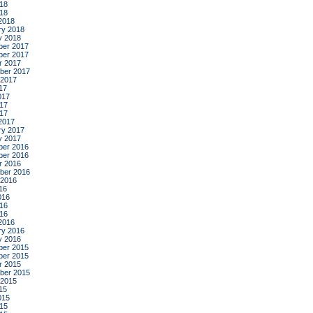
18
018
2018
ry 2018
y 2018
er 2017
er 2017
r 2017
ber 2017
 2017
17
017
17
017
2017
ry 2017
y 2017
er 2016
er 2016
r 2016
ber 2016
 2016
16
016
16
016
2016
ry 2016
y 2016
er 2015
er 2015
r 2015
ber 2015
 2015
15
015
15