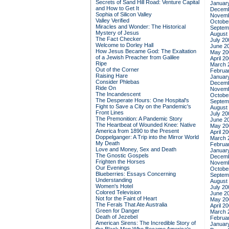
Secrets of Sand Hill Road: Venture Capital
Januar
and How to Get It
Decemb
Sophia of Silicon Valley
Novemb
Valley Verified
Octobe
Miracles and Wonder: The Historical
Septem
Mystery of Jesus
August
The Fact Checker
July 20
Welcome to Dorley Hall
June 2
How Jesus Became God: The Exaltation
May 20
of a Jewish Preacher from Galilee
April 2
Ripe
March 
Out of the Corner
Februa
Raising Hare
Januar
Consider Phlebas
Decemb
Ride On
Novemb
The Incandescent
Octobe
The Desperate Hours: One Hospital's
Septem
Fight to Save a City on the Pandemic's
August
Front Lines
July 20
The Premonition: A Pandemic Story
June 2
The Heartbeat of Wounded Knee: Native
May 20
America from 1890 to the Present
April 2
Doppelganger: A Trip into the Mirror World
March 
My Death
Februa
Love and Money, Sex and Death
Januar
The Gnostic Gospels
Decemb
Frighten the Horses
Novemb
Our Evenings
Octobe
Blueberries: Essays Concerning
Septem
Understanding
August
Women's Hotel
July 20
Colored Television
June 2
Not for the Faint of Heart
May 20
The Ferals That Ate Australia
April 2
Green for Danger
March 
Death of Jezebel
Februa
American Sirens: The Incredible Story of
Januar