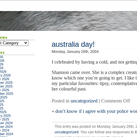
ries
ies
australia day!
Monday, January 26th, 2004
ves
26
026
I celebrated by having a cold, and not gett
26
026
2026
Shannon came over. She is a complex creatur
ry 2026
know which one you’re going to get. I like t
y 2026
er 2025
my particular favourites: tipsy, contemplativ
er 2025
her colourful past.
r 2025
ber 2025
 2025
on
Posted in
uncategorized
|
Comments Off
025
25
aust
025
«
don’t know if i agree with your police wor
day
2025
ry 2025
y 2025
er 2024
This entry was posted on Monday, January 26th, 2
er 2024
r 2024
uncategorized
. You can follow any responses to t
ber 2024