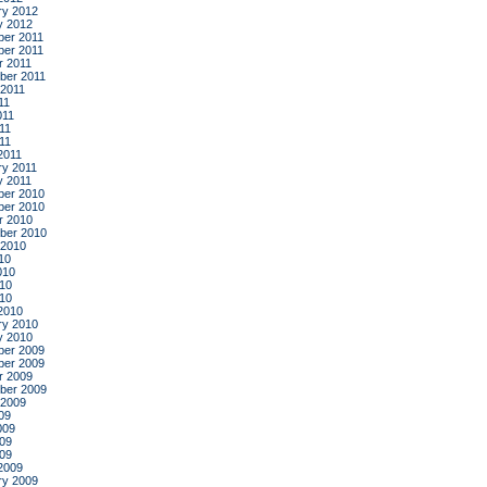
ry 2012
y 2012
er 2011
er 2011
r 2011
ber 2011
 2011
11
011
11
011
2011
ry 2011
y 2011
er 2010
er 2010
r 2010
ber 2010
 2010
10
010
10
010
2010
ry 2010
y 2010
er 2009
er 2009
r 2009
ber 2009
 2009
09
009
09
009
2009
ry 2009