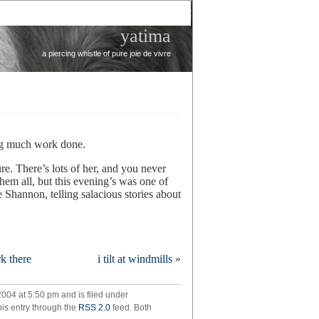
yatima
a piercing whistle of pure joie de vivre
ing much work done.
e. There’s lots of her, and you never
hem all, but this evening’s was one of
e Shannon, telling salacious stories about
ralia
k there
i tilt at windmills
»
!
004 at 5:50 pm and is filed under
his entry through the
RSS 2.0
feed. Both