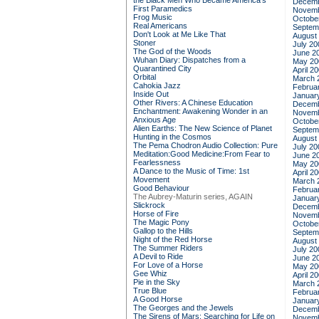
the Black Men Who Became America's
Decemb
First Paramedics
Novemb
Frog Music
Octobe
Real Americans
Septem
Don't Look at Me Like That
August
Stoner
July 20
The God of the Woods
June 2
Wuhan Diary: Dispatches from a
May 20
Quarantined City
April 2
Orbital
March 
Cahokia Jazz
Februa
Inside Out
Januar
Other Rivers: A Chinese Education
Decemb
Enchantment: Awakening Wonder in an
Novemb
Anxious Age
Octobe
Alien Earths: The New Science of Planet
Septem
Hunting in the Cosmos
August
The Pema Chodron Audio Collection: Pure
July 20
Meditation:Good Medicine:From Fear to
June 2
Fearlessness
May 20
A Dance to the Music of Time: 1st
April 2
Movement
March 
Good Behaviour
Februa
The Aubrey-Maturin series, AGAIN
Januar
Slickrock
Decemb
Horse of Fire
Novemb
The Magic Pony
Octobe
Gallop to the Hills
Septem
Night of the Red Horse
August
The Summer Riders
July 20
A Devil to Ride
June 2
For Love of a Horse
May 20
Gee Whiz
April 2
Pie in the Sky
March 
True Blue
Februa
A Good Horse
Januar
The Georges and the Jewels
Decemb
The Sirens of Mars: Searching for Life on
Novemb