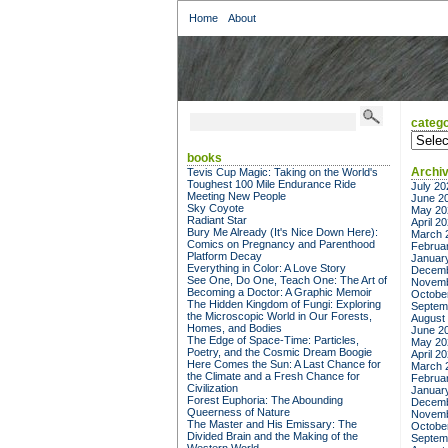
Home
About
catego
categor
books
Archi
Tevis Cup Magic: Taking on the World's
Toughest 100 Mile Endurance Ride
July 20
Meeting New People
June 2
Sky Coyote
May 20
Radiant Star
April 2
Bury Me Already (It's Nice Down Here):
March 
Comics on Pregnancy and Parenthood
Februa
Platform Decay
Januar
Everything in Color: A Love Story
Decemb
See One, Do One, Teach One: The Art of
Novemb
Becoming a Doctor: A Graphic Memoir
Octobe
The Hidden Kingdom of Fungi: Exploring
Septem
the Microscopic World in Our Forests,
August
Homes, and Bodies
June 2
The Edge of Space-Time: Particles,
May 20
Poetry, and the Cosmic Dream Boogie
April 2
Here Comes the Sun: A Last Chance for
March 
the Climate and a Fresh Chance for
Februa
Civilization
Januar
Forest Euphoria: The Abounding
Decemb
Queerness of Nature
Novemb
The Master and His Emissary: The
Octobe
Divided Brain and the Making of the
Septem