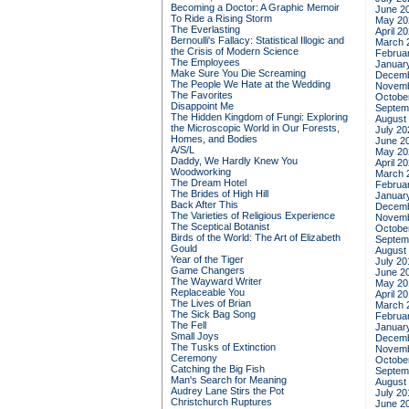
Becoming a Doctor: A Graphic Memoir
June 2
To Ride a Rising Storm
May 20
The Everlasting
April 2
Bernoulli's Fallacy: Statistical Illogic and
March 
the Crisis of Modern Science
Februa
The Employees
Januar
Make Sure You Die Screaming
Decemb
The People We Hate at the Wedding
Novemb
The Favorites
Octobe
Disappoint Me
Septem
The Hidden Kingdom of Fungi: Exploring
August
the Microscopic World in Our Forests,
July 20
Homes, and Bodies
June 2
A/S/L
May 20
Daddy, We Hardly Knew You
April 2
Woodworking
March 
The Dream Hotel
Februa
The Brides of High Hill
Januar
Back After This
Decemb
The Varieties of Religious Experience
Novemb
The Sceptical Botanist
Octobe
Birds of the World: The Art of Elizabeth
Septem
Gould
August
Year of the Tiger
July 20
Game Changers
June 2
The Wayward Writer
May 20
Replaceable You
April 2
The Lives of Brian
March 
The Sick Bag Song
Februa
The Fell
Januar
Small Joys
Decemb
The Tusks of Extinction
Novemb
Ceremony
Octobe
Catching the Big Fish
Septem
Man's Search for Meaning
August
Audrey Lane Stirs the Pot
July 20
Christchurch Ruptures
June 2