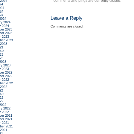
comments and pings are currently closed.
 2024
24
024
24
024
Leave a Reply
2024
ry 2024
y 2024
Comments are closed.
er 2023
er 2023
r 2023
ber 2023
 2023
23
023
23
023
2023
ry 2023
y 2023
er 2022
er 2022
r 2022
ber 2022
 2022
22
022
22
022
2022
ry 2022
y 2022
er 2021
er 2021
r 2021
ber 2021
 2021
21