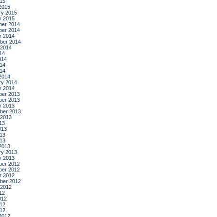
015
2015
ry 2015
y 2015
er 2014
er 2014
r 2014
ber 2014
 2014
14
014
14
014
2014
ry 2014
y 2014
er 2013
er 2013
r 2013
ber 2013
 2013
13
013
13
013
2013
ry 2013
y 2013
er 2012
er 2012
r 2012
ber 2012
 2012
12
012
12
012
2012