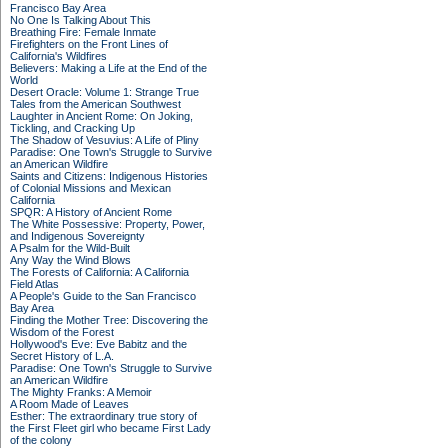
Francisco Bay Area
No One Is Talking About This
Breathing Fire: Female Inmate
Firefighters on the Front Lines of
California's Wildfires
Believers: Making a Life at the End of the
World
Desert Oracle: Volume 1: Strange True
Tales from the American Southwest
Laughter in Ancient Rome: On Joking,
Tickling, and Cracking Up
The Shadow of Vesuvius: A Life of Pliny
Paradise: One Town's Struggle to Survive
an American Wildfire
Saints and Citizens: Indigenous Histories
of Colonial Missions and Mexican
California
SPQR: A History of Ancient Rome
The White Possessive: Property, Power,
and Indigenous Sovereignty
A Psalm for the Wild-Built
Any Way the Wind Blows
The Forests of California: A California
Field Atlas
A People's Guide to the San Francisco
Bay Area
Finding the Mother Tree: Discovering the
Wisdom of the Forest
Hollywood's Eve: Eve Babitz and the
Secret History of L.A.
Paradise: One Town's Struggle to Survive
an American Wildfire
The Mighty Franks: A Memoir
A Room Made of Leaves
Esther: The extraordinary true story of
the First Fleet girl who became First Lady
of the colony