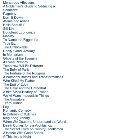
Monstrous Affections
A Nobleman's Guide to Seducing a
Scoundrel
Pageboy
Burn It Down
Atoms and Ashes
Hello Beautiful
Still Life
Doughnut Economics
Mobility
To Name the Bigger Lie
True Biz
The Unthinkable
Really Good, Actually
In Memoriam
Ghosts of the Tsunami
A Living Remedy
Tomorrow Will Be Different
The Belly of Paris
The Fortune of the Rougons
A Woman's Battles and Transformations
Who Killed My Father
The End of Eddy
The Cave and the Cathedral
A Bite-Sized History of France
We All Want Impossible Things
The Animators
Testo Junkie
Leg
Romantic Comedy
In Defense of Witches
King Kong Theory
When We Cease to Understand the World
Death Comes for the Archbishop
The Secret Lives of Country Gentlemen
A House With Good Bones
A Thief in the Night