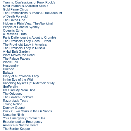
Tranny: Confessions of Punk Rock's
Most Infamous Anarchist Sellout
Gold Fame Citrus
The Premonitions Bureau: A True Account
of Death Foretold
The Loved One
Hidden in Plain View: The Aboriginal
People of Coastal Sydney
Ocean's Echo
A Restless Truth
Paris Daillencourt is About to Crumble
The Provincial Lady Goes Further
The Provincial Lady in America
The Provincial Lady in Russia
A Half Built Garden
What Moves the Dead
The Palace Papers
Whale Fall
Husbandry
Duende
Balladz
Diary of a Provincial Lady
In the Eye of the Wild
Knocking Myself Up: A Memoir of My
(In)Fertility
I'm Glad My Mom Died
The Odyssey
The Golden Enclaves
Razorblade Tears
Taking Notice
Donkey Gospel
Ducks: Two Years in the Oil Sands
Nona the Ninth
Your Emergency Contact Has
Experienced an Emergency
America is Not the Heart
The Border Keeper