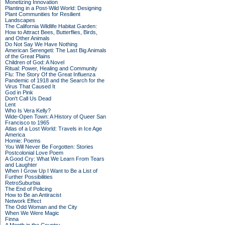
Monetizing Innovation
Planting in a Post-Wild World: Designing
Plant Communities for Resilient
Landscapes
The California Wildlife Habitat Garden:
How to Attract Bees, Butterflies, Birds,
and Other Animals
Do Not Say We Have Nothing
American Serengeti: The Last Big Animals
of the Great Plains
Children of God: A Novel
Ritual: Power, Healing and Community
Flu: The Story Of the Great Influenza
Pandemic of 1918 and the Search for the
Virus That Caused It
God in Pink
Don't Call Us Dead
Lent
Who Is Vera Kelly?
Wide-Open Town: A History of Queer San
Francisco to 1965
Atlas of a Lost World: Travels in Ice Age
America
Homie: Poems
You Will Never Be Forgotten: Stories
Postcolonial Love Poem
A Good Cry: What We Learn From Tears
and Laughter
When I Grow Up I Want to Be a List of
Further Possibilities
RetroSuburbia
The End of Policing
How to Be an Antiracist
Network Effect
The Odd Woman and the City
When We Were Magic
Finna