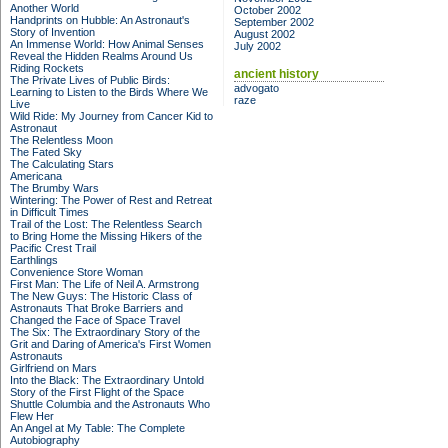
Another World
October 2002
Handprints on Hubble: An Astronaut's
September 2002
Story of Invention
August 2002
An Immense World: How Animal Senses
July 2002
Reveal the Hidden Realms Around Us
Riding Rockets
ancient history
The Private Lives of Public Birds:
advogato
Learning to Listen to the Birds Where We
raze
Live
Wild Ride: My Journey from Cancer Kid to
Astronaut
The Relentless Moon
The Fated Sky
The Calculating Stars
Americana
The Brumby Wars
Wintering: The Power of Rest and Retreat
in Difficult Times
Trail of the Lost: The Relentless Search
to Bring Home the Missing Hikers of the
Pacific Crest Trail
Earthlings
Convenience Store Woman
First Man: The Life of Neil A. Armstrong
The New Guys: The Historic Class of
Astronauts That Broke Barriers and
Changed the Face of Space Travel
The Six: The Extraordinary Story of the
Grit and Daring of America's First Women
Astronauts
Girlfriend on Mars
Into the Black: The Extraordinary Untold
Story of the First Flight of the Space
Shuttle Columbia and the Astronauts Who
Flew Her
An Angel at My Table: The Complete
Autobiography