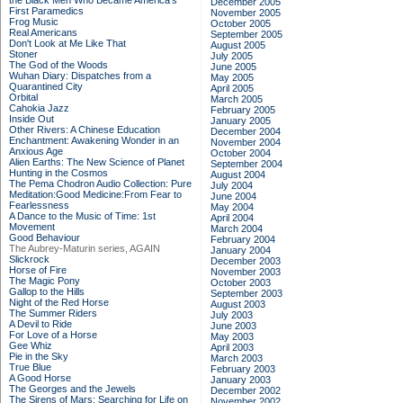
the Black Men Who Became America's
December 2005
First Paramedics
November 2005
Frog Music
October 2005
Real Americans
September 2005
Don't Look at Me Like That
August 2005
Stoner
July 2005
The God of the Woods
June 2005
Wuhan Diary: Dispatches from a
May 2005
Quarantined City
April 2005
Orbital
March 2005
Cahokia Jazz
February 2005
Inside Out
January 2005
Other Rivers: A Chinese Education
December 2004
Enchantment: Awakening Wonder in an
November 2004
Anxious Age
October 2004
Alien Earths: The New Science of Planet
September 2004
Hunting in the Cosmos
August 2004
The Pema Chodron Audio Collection: Pure
July 2004
Meditation:Good Medicine:From Fear to
June 2004
Fearlessness
May 2004
A Dance to the Music of Time: 1st
April 2004
Movement
March 2004
Good Behaviour
February 2004
The Aubrey-Maturin series, AGAIN
January 2004
Slickrock
December 2003
Horse of Fire
November 2003
The Magic Pony
October 2003
Gallop to the Hills
September 2003
Night of the Red Horse
August 2003
The Summer Riders
July 2003
A Devil to Ride
June 2003
For Love of a Horse
May 2003
Gee Whiz
April 2003
Pie in the Sky
March 2003
True Blue
February 2003
A Good Horse
January 2003
The Georges and the Jewels
December 2002
The Sirens of Mars: Searching for Life on
November 2002