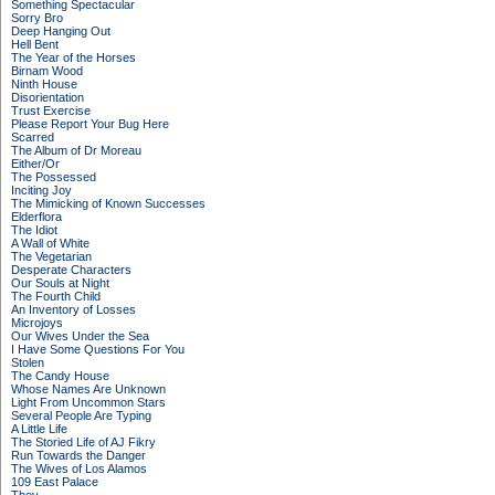
Something Spectacular
Sorry Bro
Deep Hanging Out
Hell Bent
The Year of the Horses
Birnam Wood
Ninth House
Disorientation
Trust Exercise
Please Report Your Bug Here
Scarred
The Album of Dr Moreau
Either/Or
The Possessed
Inciting Joy
The Mimicking of Known Successes
Elderflora
The Idiot
A Wall of White
The Vegetarian
Desperate Characters
Our Souls at Night
The Fourth Child
An Inventory of Losses
Microjoys
Our Wives Under the Sea
I Have Some Questions For You
Stolen
The Candy House
Whose Names Are Unknown
Light From Uncommon Stars
Several People Are Typing
A Little Life
The Storied Life of AJ Fikry
Run Towards the Danger
The Wives of Los Alamos
109 East Palace