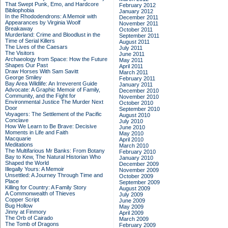
That Swept Punk, Emo, and Hardcore
February 2012
Bibliophobia
January 2012
In the Rhododendrons: A Memoir with
December 2011
Appearances by Virginia Woolf
November 2011
Breakaway
October 2011
Murderland: Crime and Bloodlust in the
September 2011
Time of Serial Killers
August 2011
The Lives of the Caesars
July 2011
The Visitors
June 2011
Archaeology from Space: How the Future
May 2011
Shapes Our Past
April 2011
Draw Horses With Sam Savitt
March 2011
George Smiley
February 2011
Bay Area Wildlife: An Irreverent Guide
January 2011
Advocate: A Graphic Memoir of Family,
December 2010
Community, and the Fight for
November 2010
Environmental Justice
The Murder Next
October 2010
Door
September 2010
Voyagers: The Settlement of the Pacific
August 2010
Conclave
July 2010
How We Learn to Be Brave: Decisive
June 2010
Moments in Life and Faith
May 2010
Macquarie
April 2010
Meditations
March 2010
The Multifarious Mr Banks: From Botany
February 2010
Bay to Kew, The Natural Historian Who
January 2010
Shaped the World
December 2009
Illegally Yours: A Memoir
November 2009
Unsettled: A Journey Through Time and
October 2009
Place
September 2009
Killing for Country: A Family Story
August 2009
A Commonwealth of Thieves
July 2009
Copper Script
June 2009
Bug Hollow
May 2009
Jinny at Finmory
April 2009
The Orb of Cairado
March 2009
The Tomb of Dragons
February 2009