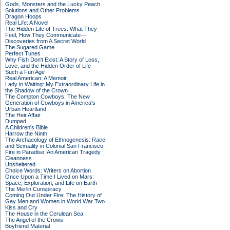
Gods, Monsters and the Lucky Peach
Solutions and Other Problems
Dragon Hoops
Real Life: A Novel
The Hidden Life of Trees: What They
Feel, How They Communicate—
Discoveries from A Secret World
The Sugared Game
Perfect Tunes
Why Fish Don't Exist: A Story of Loss,
Love, and the Hidden Order of Life
Such a Fun Age
Real American: A Memoir
Lady in Waiting: My Extraordinary Life in
the Shadow of the Crown
The Compton Cowboys: The New
Generation of Cowboys in America's
Urban Heartland
The Heir Affair
Dumped
A Children's Bible
Harrow the Ninth
The Archaeology of Ethnogenesis: Race
and Sexuality in Colonial San Francisco
Fire in Paradise: An American Tragedy
Cleanness
Unsheltered
Choice Words: Writers on Abortion
Once Upon a Time I Lived on Mars:
Space, Exploration, and Life on Earth
The Merlin Conspiracy
Coming Out Under Fire: The History of
Gay Men and Women in World War Two
Kiss and Cry
The House in the Cerulean Sea
The Angel of the Crows
Boyfriend Material