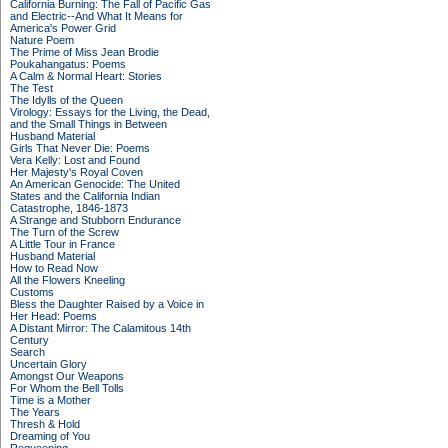
California Burning: The Fall of Pacific Gas
and Electric--And What It Means for
America's Power Grid
Nature Poem
The Prime of Miss Jean Brodie
Poukahangatus: Poems
A Calm & Normal Heart: Stories
The Test
The Idylls of the Queen
Virology: Essays for the Living, the Dead,
and the Small Things in Between
Husband Material
Girls That Never Die: Poems
Vera Kelly: Lost and Found
Her Majesty's Royal Coven
An American Genocide: The United
States and the California Indian
Catastrophe, 1846-1873
A Strange and Stubborn Endurance
The Turn of the Screw
A Little Tour in France
Husband Material
How to Read Now
All the Flowers Kneeling
Customs
Bless the Daughter Raised by a Voice in
Her Head: Poems
A Distant Mirror: The Calamitous 14th
Century
Search
Uncertain Glory
Amongst Our Weapons
For Whom the Bell Tolls
Time is a Mother
The Years
Thresh & Hold
Dreaming of You