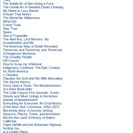
They
The Subtle Art of Not Giving a Fuck
The Gentle Art of Swedish Death Cleaning
My Name is Lucy Barton
A Heart That Works
The World My Wilderness
What Not
Crewe Train
Stay True
Spare
Sea of Tranquility
The Mad Boy, Lord Berners, My
Grandmother and Me
The American Way of Death Revisited
Tomorrow, and Tomorrow, and Tomorrow
A Dangerous Business
The Goodby People
Off Course
How to Grow Up: A Memoir
Indigenous Continent: The Epic Contest
for North America
I, Claudius
Claudius the God and His Wife Messalina
The Secret History
Once Upon a Tome: The Misadventures
of a Rare Bookseller
The Cold Canyon Fire Journals: Green
Shoots and Silver Linings in the Ashes
Islands of Abandonment
Everything for Everyone: An Oral History
of the New York Commune, 2052–2072
Becoming Story: A Journey among
Seasons, Places, Trees, and Ancestors
We Are the Land: A History of Native
California
Claire DeWitt and the Bohemian Highway
Inciting Joy
In a Lonely Place