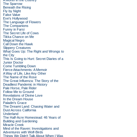
A Month in the Country
The Sparrow
Beneath the Rising
Fly by Night
False Value
Eve's Hollywood
The Language of Flowers
The Companions
Funny in Farsi
The Secret Life of Cows
Tikka Chance on Me
Magical Negro
Call Down the Hawk
Slippery Creatures
What Goes Up: The Right and Wrongs to
the City
This Is Going to Hurt: Secret Diaries of a
Junior Doctor
Come Tumbling Down
Fierce Attachments: A Memoir
A Way of Life, Like Any Other
The Name of the Rose
The Great Influenza: The Story of the
Deadliest Pandemic in History
Pale Horse, Pale Rider
Follow Me to Ground
Revelations of Divine Love
In the Dream House
Paladin's Grace
The Dreamt Land: Chasing Water and
Dust Across California
Underland
The Half-Acre Homestead: 46 Years of
Building and Gardening
Miracle Creek
Mind of the Raven: Investigations and
Adventures with Wolf-Birds
Things We Didn't Talk About When I Was