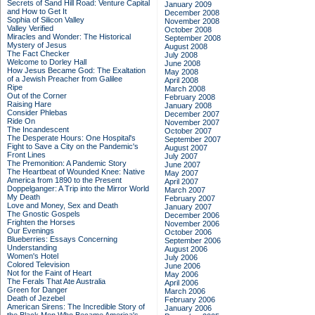
Secrets of Sand Hill Road: Venture Capital
January 2009
and How to Get It
December 2008
Sophia of Silicon Valley
November 2008
Valley Verified
October 2008
Miracles and Wonder: The Historical
September 2008
Mystery of Jesus
August 2008
The Fact Checker
July 2008
Welcome to Dorley Hall
June 2008
How Jesus Became God: The Exaltation
May 2008
of a Jewish Preacher from Galilee
April 2008
Ripe
March 2008
Out of the Corner
February 2008
Raising Hare
January 2008
Consider Phlebas
December 2007
Ride On
November 2007
The Incandescent
October 2007
The Desperate Hours: One Hospital's
September 2007
Fight to Save a City on the Pandemic's
August 2007
Front Lines
July 2007
The Premonition: A Pandemic Story
June 2007
The Heartbeat of Wounded Knee: Native
May 2007
America from 1890 to the Present
April 2007
Doppelganger: A Trip into the Mirror World
March 2007
My Death
February 2007
Love and Money, Sex and Death
January 2007
The Gnostic Gospels
December 2006
Frighten the Horses
November 2006
Our Evenings
October 2006
Blueberries: Essays Concerning
September 2006
Understanding
August 2006
Women's Hotel
July 2006
Colored Television
June 2006
Not for the Faint of Heart
May 2006
The Ferals That Ate Australia
April 2006
Green for Danger
March 2006
Death of Jezebel
February 2006
American Sirens: The Incredible Story of
January 2006