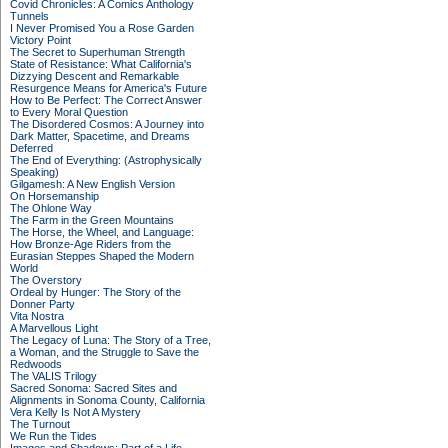
Covid Chronicles: A Comics Anthology
Tunnels
I Never Promised You a Rose Garden
Victory Point
The Secret to Superhuman Strength
State of Resistance: What California's
Dizzying Descent and Remarkable
Resurgence Means for America's Future
How to Be Perfect: The Correct Answer
to Every Moral Question
The Disordered Cosmos: A Journey into
Dark Matter, Spacetime, and Dreams
Deferred
The End of Everything: (Astrophysically
Speaking)
Gilgamesh: A New English Version
On Horsemanship
The Ohlone Way
The Farm in the Green Mountains
The Horse, the Wheel, and Language:
How Bronze-Age Riders from the
Eurasian Steppes Shaped the Modern
World
The Overstory
Ordeal by Hunger: The Story of the
Donner Party
Vita Nostra
A Marvellous Light
The Legacy of Luna: The Story of a Tree,
a Woman, and the Struggle to Save the
Redwoods
The VALIS Trilogy
Sacred Sonoma: Sacred Sites and
Alignments in Sonoma County, California
Vera Kelly Is Not A Mystery
The Turnout
We Run the Tides