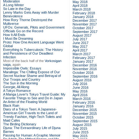
Moderation
May 2018
A Long Winter
April 2018
So Late in the Day
March 2018
Lenny Marks Gets Away with Murder
February 2018
Benevolence
January 2018
How Rory Thorne Destroyed the
December 2017
Multiverse
November 2017
UFOs: Generals, Pilots and Government
October 2017
Officials Go on the Record
September 2017
How It All Ends
August 2017
I Must Be Dreaming
July 2017
Proto: How One Ancient Language Went
June 2017
Global
May 2017
Everything Is Tuberculosis: The History
April 2017
and Persistence of Our Deadliest
March 2017
Infection
February 2017
Most of the back half of the
Vorkosigan
January 2017
saga,
again
December 2016
Impossible Owls: Essays
November 2016
Maralinga: The Chilling Expose of Our
October 2016
Secret Nuclear Shame and Betrayal of
September 2016
Our Troops and Country
August 2016
The Sun in the Morning
July 2016
Georgie, All Along
June 2016
A Tokyo Romance
May 2016
A Manga Lover's Tokyo Travel Guide: My
April 2016
Favorite Things to See and Do in Japan
March 2016
An Artist of the Floating World
February 2016
Black Rain
January 2016
Diary of a Tokyo Teen: A Japanese-
December 2015
American Girl Travels to the Land of
November 2015
Trendy Fashion, High-Tech Toilets and
October 2015
Maid Cafes
September 2015
The Birding Dictionary
August 2015
Djuna: The Extraordinary Life of Djuna
July 2015
Barnes
June 2015
Passing for Human: A Graphic Memoir
May 2015