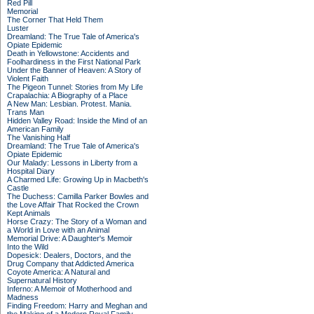
Red Pill
Memorial
The Corner That Held Them
Luster
Dreamland: The True Tale of America's
Opiate Epidemic
Death in Yellowstone: Accidents and
Foolhardiness in the First National Park
Under the Banner of Heaven: A Story of
Violent Faith
The Pigeon Tunnel: Stories from My Life
Crapalachia: A Biography of a Place
A New Man: Lesbian. Protest. Mania.
Trans Man
Hidden Valley Road: Inside the Mind of an
American Family
The Vanishing Half
Dreamland: The True Tale of America's
Opiate Epidemic
Our Malady: Lessons in Liberty from a
Hospital Diary
A Charmed Life: Growing Up in Macbeth's
Castle
The Duchess: Camilla Parker Bowles and
the Love Affair That Rocked the Crown
Kept Animals
Horse Crazy: The Story of a Woman and
a World in Love with an Animal
Memorial Drive: A Daughter's Memoir
Into the Wild
Dopesick: Dealers, Doctors, and the
Drug Company that Addicted America
Coyote America: A Natural and
Supernatural History
Inferno: A Memoir of Motherhood and
Madness
Finding Freedom: Harry and Meghan and