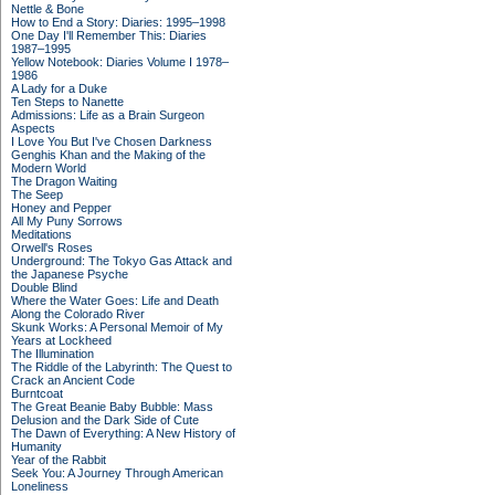
Nettle & Bone
How to End a Story: Diaries: 1995–1998
One Day I'll Remember This: Diaries
1987–1995
Yellow Notebook: Diaries Volume I 1978–
1986
A Lady for a Duke
Ten Steps to Nanette
Admissions: Life as a Brain Surgeon
Aspects
I Love You But I've Chosen Darkness
Genghis Khan and the Making of the
Modern World
The Dragon Waiting
The Seep
Honey and Pepper
All My Puny Sorrows
Meditations
Orwell's Roses
Underground: The Tokyo Gas Attack and
the Japanese Psyche
Double Blind
Where the Water Goes: Life and Death
Along the Colorado River
Skunk Works: A Personal Memoir of My
Years at Lockheed
The Illumination
The Riddle of the Labyrinth: The Quest to
Crack an Ancient Code
Burntcoat
The Great Beanie Baby Bubble: Mass
Delusion and the Dark Side of Cute
The Dawn of Everything: A New History of
Humanity
Year of the Rabbit
Seek You: A Journey Through American
Loneliness