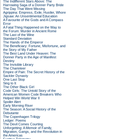
The Indifferent Stars Above: The
Harrowing Saga of a Donner Party Bride
The Day That Went Missing
Agrippina: Empress, Exile, Hustler, Whore
Jigsaw: An Unsentimental Education
A Favourite of the Gods and A Compass
Error
A Fatal Thing Happened on the Way to
the Forum: Murder in Ancient Rome
The Last of the Wine
Standard Deviation
The Hands of the Emperor
The Beneficiary: Fortune, Misfortune, and
the Story of My Father
The Best Land Under Heaven: The
Donner Party in the Age of Manifest
Destiny
The Invisible Library
The Charioteer
Empire of Pain: The Secret History of the
Sackler Dynasty
One Last Stop
Sing to It
The Other Black Girl
Code Girls: The Untold Story of the
American Women Code Breakers Who
Helped Win World War II
Spoiler Alert
Early Morning Riser
The Season: A Social History of the
Debutante
The Copenhagen Trilogy
Ledger: Poems
The Devil Comes Courting
Unforgetting: A Memoir of Family,
Migration, Gangs, and the Revolution in
the Americas