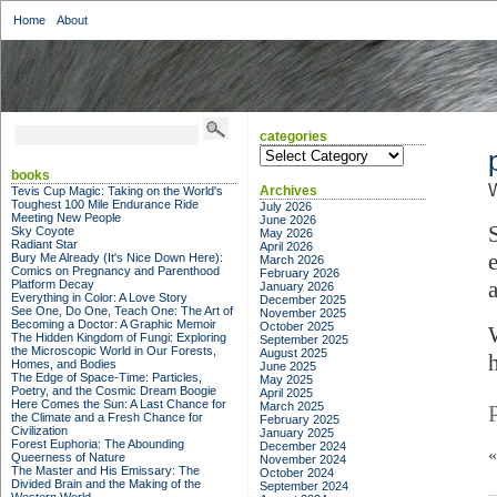
Home
About
categories
categories
books
W
Archives
Tevis Cup Magic: Taking on the World's
Toughest 100 Mile Endurance Ride
July 2026
Meeting New People
June 2026
Sky Coyote
May 2026
Radiant Star
April 2026
Bury Me Already (It's Nice Down Here):
March 2026
Comics on Pregnancy and Parenthood
February 2026
Platform Decay
January 2026
Everything in Color: A Love Story
December 2025
See One, Do One, Teach One: The Art of
November 2025
Becoming a Doctor: A Graphic Memoir
October 2025
The Hidden Kingdom of Fungi: Exploring
September 2025
the Microscopic World in Our Forests,
August 2025
Homes, and Bodies
June 2025
The Edge of Space-Time: Particles,
May 2025
Poetry, and the Cosmic Dream Boogie
April 2025
Here Comes the Sun: A Last Chance for
March 2025
the Climate and a Fresh Chance for
February 2025
Civilization
January 2025
Forest Euphoria: The Abounding
December 2024
Queerness of Nature
November 2024
The Master and His Emissary: The
October 2024
Divided Brain and the Making of the
September 2024