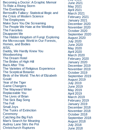
Becoming a Doctor: A Graphic Memoir
June 2021
To Ride a Rising Storm
May 2021
The Everlasting
April 2021
Bernoulli's Fallacy: Statistical Illogic and
March 2021
the Crisis of Modern Science
February 2021
The Employees
January 2021
Make Sure You Die Screaming
December 2020
The People We Hate at the Wedding
November 2020
The Favorites
October 2020
Disappoint Me
September 2020
The Hidden Kingdom of Fungi: Exploring
August 2020
the Microscopic World in Our Forests,
July 2020
Homes, and Bodies
June 2020
A/S/L
May 2020
Daddy, We Hardly Knew You
April 2020
Woodworking
March 2020
The Dream Hotel
February 2020
The Brides of High Hill
January 2020
Back After This
December 2019
The Varieties of Religious Experience
November 2019
The Sceptical Botanist
October 2019
Birds of the World: The Art of Elizabeth
September 2019
Gould
August 2019
Year of the Tiger
July 2019
Game Changers
June 2019
The Wayward Writer
May 2019
Replaceable You
April 2019
The Lives of Brian
March 2019
The Sick Bag Song
February 2019
The Fell
January 2019
Small Joys
December 2018
The Tusks of Extinction
November 2018
Ceremony
October 2018
Catching the Big Fish
September 2018
Man's Search for Meaning
August 2018
Audrey Lane Stirs the Pot
July 2018
Christchurch Ruptures
June 2018