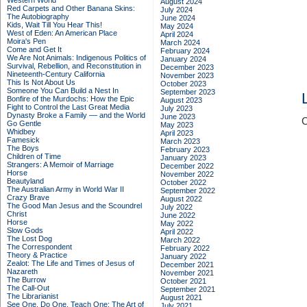
Western World
August 2024
Red Carpets and Other Banana Skins:
July 2024
The Autobiography
June 2024
Kids, Wait Till You Hear This!
May 2024
West of Eden: An American Place
April 2024
Moira's Pen
March 2024
Come and Get It
February 2024
We Are Not Animals: Indigenous Politics of
January 2024
Survival, Rebellion, and Reconstitution in
December 2023
Nineteenth-Century California
November 2023
This Is Not About Us
October 2023
Someone You Can Build a Nest In
September 2023
Bonfire of the Murdochs: How the Epic
August 2023
Fight to Control the Last Great Media
July 2023
Dynasty Broke a Family –– and the World
June 2023
C
Go Gentle
May 2023
Whidbey
April 2023
Famesick
March 2023
The Boys
February 2023
Children of Time
January 2023
Strangers: A Memoir of Marriage
December 2022
Horse
November 2022
Beautyland
October 2022
The Australian Army in World War II
September 2022
Crazy Brave
August 2022
The Good Man Jesus and the Scoundrel
July 2022
Christ
June 2022
Horse
May 2022
Slow Gods
April 2022
The Lost Dog
March 2022
The Correspondent
February 2022
Theory & Practice
January 2022
Zealot: The Life and Times of Jesus of
December 2021
Nazareth
November 2021
The Burrow
October 2021
The Call-Out
September 2021
The Librarianist
August 2021
See One, Do One, Teach One: The Art of
July 2021