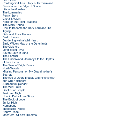
Our World
Challenger: A True Story of Heroism and
Disaster on the Edge of Space
Life in the Garden
The Luminaries
Funny Story
Greta & Valdin
Here for the Right Reasons
The Mars House
How to Become the Dark Lord and Die
Trying
Girls and Their Horses
Dark Horses
Gardening with a Wild Heart
Emily Wilde’s Map of the Otherlands
The Cloisters
Long Bright River
Seven Days in June
The Familiar
The Underworld: Journeys to the Depths
of the Ocean
The Saint of Bright Doors
North Woods
Missing Persons: or, My Grandmother's
Secrets
The Age of Deer: Trouble and Kinship with
our Wild Neighbors
A Dreadful Splendor
The Wild Truth
Grief is for People
Just Last Night
How to End a Love Story
The Book of Love
Junior High
Homebody
Impossible People
Happy Place
Monsters: A Fan's Dilemma