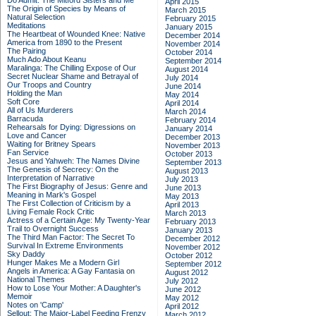
Do Admit: The Mitford Sisters and Me
April 2015
The Origin of Species by Means of
March 2015
Natural Selection
February 2015
Meditations
January 2015
The Heartbeat of Wounded Knee: Native
December 2014
America from 1890 to the Present
November 2014
The Pairing
October 2014
Much Ado About Keanu
September 2014
Maralinga: The Chilling Expose of Our
August 2014
Secret Nuclear Shame and Betrayal of
July 2014
Our Troops and Country
June 2014
Holding the Man
May 2014
Soft Core
April 2014
All of Us Murderers
March 2014
Barracuda
February 2014
Rehearsals for Dying: Digressions on
January 2014
Love and Cancer
December 2013
Waiting for Britney Spears
November 2013
Fan Service
October 2013
Jesus and Yahweh: The Names Divine
September 2013
The Genesis of Secrecy: On the
August 2013
Interpretation of Narrative
July 2013
The First Biography of Jesus: Genre and
June 2013
Meaning in Mark's Gospel
May 2013
The First Collection of Criticism by a
April 2013
Living Female Rock Critic
March 2013
Actress of a Certain Age: My Twenty-Year
February 2013
Trail to Overnight Success
January 2013
The Third Man Factor: The Secret To
December 2012
Survival In Extreme Environments
November 2012
Sky Daddy
October 2012
Hunger Makes Me a Modern Girl
September 2012
Angels in America: A Gay Fantasia on
August 2012
National Themes
July 2012
How to Lose Your Mother: A Daughter's
June 2012
Memoir
May 2012
Notes on 'Camp'
April 2012
Sellout: The Major-Label Feeding Frenzy
March 2012