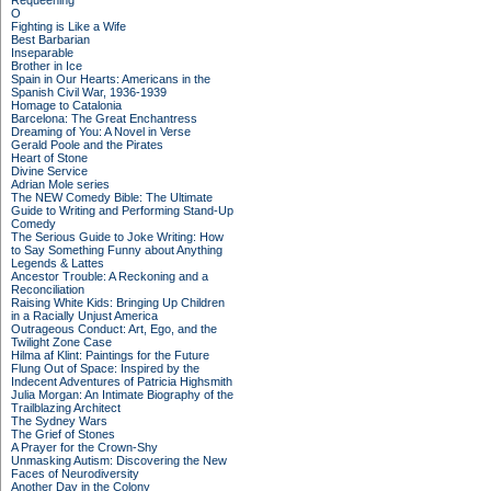
Requeening
O
Fighting is Like a Wife
Best Barbarian
Inseparable
Brother in Ice
Spain in Our Hearts: Americans in the
Spanish Civil War, 1936-1939
Homage to Catalonia
Barcelona: The Great Enchantress
Dreaming of You: A Novel in Verse
Gerald Poole and the Pirates
Heart of Stone
Divine Service
Adrian Mole series
The NEW Comedy Bible: The Ultimate
Guide to Writing and Performing Stand-Up
Comedy
The Serious Guide to Joke Writing: How
to Say Something Funny about Anything
Legends & Lattes
Ancestor Trouble: A Reckoning and a
Reconciliation
Raising White Kids: Bringing Up Children
in a Racially Unjust America
Outrageous Conduct: Art, Ego, and the
Twilight Zone Case
Hilma af Klint: Paintings for the Future
Flung Out of Space: Inspired by the
Indecent Adventures of Patricia Highsmith
Julia Morgan: An Intimate Biography of the
Trailblazing Architect
The Sydney Wars
The Grief of Stones
A Prayer for the Crown-Shy
Unmasking Autism: Discovering the New
Faces of Neurodiversity
Another Day in the Colony