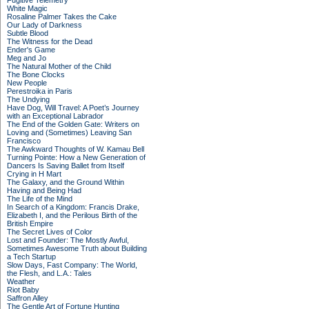
Fugitive Telemetry
White Magic
Rosaline Palmer Takes the Cake
Our Lady of Darkness
Subtle Blood
The Witness for the Dead
Ender's Game
Meg and Jo
The Natural Mother of the Child
The Bone Clocks
New People
Perestroika in Paris
The Undying
Have Dog, Will Travel: A Poet’s Journey
with an Exceptional Labrador
The End of the Golden Gate: Writers on
Loving and (Sometimes) Leaving San
Francisco
The Awkward Thoughts of W. Kamau Bell
Turning Pointe: How a New Generation of
Dancers Is Saving Ballet from Itself
Crying in H Mart
The Galaxy, and the Ground Within
Having and Being Had
The Life of the Mind
In Search of a Kingdom: Francis Drake,
Elizabeth I, and the Perilous Birth of the
British Empire
The Secret Lives of Color
Lost and Founder: The Mostly Awful,
Sometimes Awesome Truth about Building
a Tech Startup
Slow Days, Fast Company: The World,
the Flesh, and L.A.: Tales
Weather
Riot Baby
Saffron Alley
The Gentle Art of Fortune Hunting