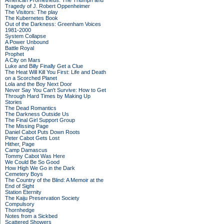
American Prometheus: The Triumph and
Tragedy of J. Robert Oppenheimer
The Visitors: The play
The Kubernetes Book
Out of the Darkness: Greenham Voices
1981-2000
System Collapse
A Power Unbound
Battle Royal
Prophet
A City on Mars
Luke and Billy Finally Get a Clue
The Heat Will Kill You First: Life and Death
on a Scorched Planet
Lola and the Boy Next Door
Never Say You Can't Survive: How to Get
Through Hard Times by Making Up
Stories
The Dead Romantics
The Darkness Outside Us
The Final Girl Support Group
The Missing Page
Daniel Cabot Puts Down Roots
Peter Cabot Gets Lost
Hither, Page
Camp Damascus
Tommy Cabot Was Here
We Could Be So Good
How High We Go in the Dark
Cemetery Boys
The Country of the Blind: A Memoir at the
End of Sight
Station Eternity
The Kaiju Preservation Society
Compulsory
Thornhedge
Notes from a Sickbed
Scattered Showers