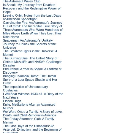
The Astronaut Wives Club
In Shock: My Journey from Death to
Recovery and the Redemptive Power of
Hope
Leaving Orbit: Notes from the Last Days
of American Spaceflight
Carrying the Fire: An Astronaut's Journey
Out of Orbit: The Incredible True Story of
Three Astronauts Who Were Hundreds of
Miles Above Earth When They Lost Their
Ride Home
Spaceman: An Astronaut's Unlikely
Journey to Unlock the Secrets of the
Universe
The Smallest Lights in the Universe: A
Memoir
The Burning Blue: The Untold Story of
Christa McAuliffe and NASA's Challenger
Disaster
Endurance: A Year in Space, A Lifetime of
Discovery
Bringing Columbia Home: The Untold
Story of a Lost Space Shuttle and Her
Crew
The Imposition of Unnecessary
Obstacles
I Will Bear Witness 1933-41: A Diary of the
Nazi Years
Fifteen Dogs
Knife: Meditations After an Attempted
Murder
We Were Once a Family: A Story of Love,
Death, and Child Removal in America
The Friday Afternoon Club: A Family
Memoir
The Last Days of the Dinosaurs: An
Asteroid, Extinction, and the Beginning of