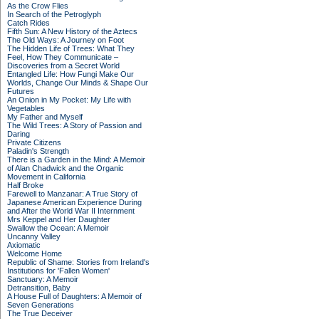
As the Crow Flies
In Search of the Petroglyph
Catch Rides
Fifth Sun: A New History of the Aztecs
The Old Ways: A Journey on Foot
The Hidden Life of Trees: What They
Feel, How They Communicate –
Discoveries from a Secret World
Entangled Life: How Fungi Make Our
Worlds, Change Our Minds & Shape Our
Futures
An Onion in My Pocket: My Life with
Vegetables
My Father and Myself
The Wild Trees: A Story of Passion and
Daring
Private Citizens
Paladin's Strength
There is a Garden in the Mind: A Memoir
of Alan Chadwick and the Organic
Movement in California
Half Broke
Farewell to Manzanar: A True Story of
Japanese American Experience During
and After the World War II Internment
Mrs Keppel and Her Daughter
Swallow the Ocean: A Memoir
Uncanny Valley
Axiomatic
Welcome Home
Republic of Shame: Stories from Ireland's
Institutions for 'Fallen Women'
Sanctuary: A Memoir
Detransition, Baby
A House Full of Daughters: A Memoir of
Seven Generations
The True Deceiver