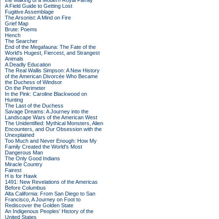
the Making of a Modern Royal Family
A Field Guide to Getting Lost
Fugitive Assemblage
The Arsonist: A Mind on Fire
Grief Map
Brute: Poems
Hench
The Searcher
End of the Megafauna: The Fate of the
World's Hugest, Fiercest, and Strangest
Animals
A Deadly Education
The Real Wallis Simpson: A New History
of the American Divorcée Who Became
the Duchess of Windsor
On the Perimeter
In the Pink: Caroline Blackwood on
Hunting
The Last of the Duchess
Savage Dreams: A Journey into the
Landscape Wars of the American West
The Unidentified: Mythical Monsters, Alien
Encounters, and Our Obsession with the
Unexplained
Too Much and Never Enough: How My
Family Created the World's Most
Dangerous Man
The Only Good Indians
Miracle Country
Fairest
H is for Hawk
1491: New Revelations of the Americas
Before Columbus
Alta California: From San Diego to San
Francisco, A Journey on Foot to
Rediscover the Golden State
An Indigenous Peoples' History of the
United States