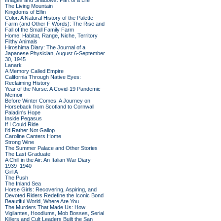
Images and Shadows: Part of a Life
The Living Mountain
Kingdoms of Elfin
Color: A Natural History of the Palette
Farm (and Other F Words): The Rise and
Fall of the Small Family Farm
Home: Habitat, Range, Niche, Territory
Filthy Animals
Hiroshima Diary: The Journal of a
Japanese Physician, August 6-September
30, 1945
Lanark
A Memory Called Empire
California Through Native Eyes:
Reclaiming History
Year of the Nurse: A Covid-19 Pandemic
Memoir
Before Winter Comes: A Journey on
Horseback from Scotland to Cornwall
Paladin's Hope
Inside Pegasus
If I Could Ride
I'd Rather Not Gallop
Caroline Canters Home
Strong Wine
The Summer Palace and Other Stories
The Last Graduate
A Chill in the Air: An Italian War Diary
1939–1940
Girl A
The Push
The Inland Sea
Horse Girls: Recovering, Aspiring, and
Devoted Riders Redefine the Iconic Bond
Beautiful World, Where Are You
The Murders That Made Us: How
Vigilantes, Hoodlums, Mob Bosses, Serial
Killers and Cult Leaders Built the San