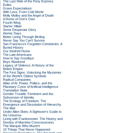
The Last Ride of the Pony Express
Exiles
Grave Expectations
With Love, From Cold World
Molly Molloy and the Angel of Death
A Rome of One's Own
Fourth Wing
Starter Villain
Some Desperate Glory
Atomic Days
Better Living Through Birding
Never Say You Can't Survive
San Francisco's Forgotten Cemeteries: A
Buried History
Our Kindred Home
The Late Americans
How to Say Goodbye
Boys Weekend
Legacy of Violence: A History of the
British Empire
The First Signs: Unlocking the Mysteries
of the World's Oldest Symbols
Radical Companies
Atlas of AI: Power, Politics, and the
Planetary Costs of Artificial Intelligence
Translation State
Gender Trouble: Feminism and the
Subversion of Identity
The Ecology of Freedom: The
Emergence and Dissolution of Hierarchy
The Iliad
Under Alien Skies: A Sightseer's Guide to
the Universe
Living with Frankenstein: The History and
Destiny of Machine Consciousness
The Marquis Who Mustn't
10 Things That Never Happened