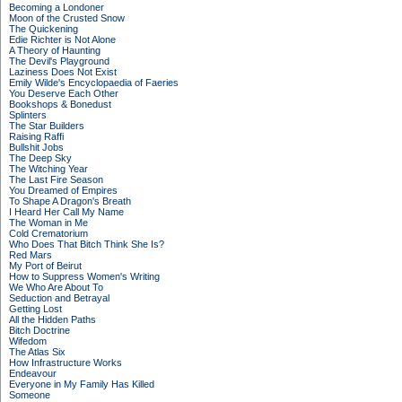
Becoming a Londoner
Moon of the Crusted Snow
The Quickening
Edie Richter is Not Alone
A Theory of Haunting
The Devil's Playground
Laziness Does Not Exist
Emily Wilde's Encyclopaedia of Faeries
You Deserve Each Other
Bookshops & Bonedust
Splinters
The Star Builders
Raising Raffi
Bullshit Jobs
The Deep Sky
The Witching Year
The Last Fire Season
You Dreamed of Empires
To Shape A Dragon's Breath
I Heard Her Call My Name
The Woman in Me
Cold Crematorium
Who Does That Bitch Think She Is?
Red Mars
My Port of Beirut
How to Suppress Women's Writing
We Who Are About To
Seduction and Betrayal
Getting Lost
All the Hidden Paths
Bitch Doctrine
Wifedom
The Atlas Six
How Infrastructure Works
Endeavour
Everyone in My Family Has Killed
Someone