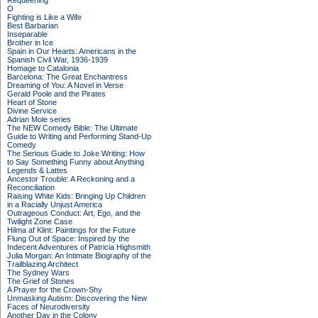
Requeening
O
Fighting is Like a Wife
Best Barbarian
Inseparable
Brother in Ice
Spain in Our Hearts: Americans in the
Spanish Civil War, 1936-1939
Homage to Catalonia
Barcelona: The Great Enchantress
Dreaming of You: A Novel in Verse
Gerald Poole and the Pirates
Heart of Stone
Divine Service
Adrian Mole series
The NEW Comedy Bible: The Ultimate
Guide to Writing and Performing Stand-Up
Comedy
The Serious Guide to Joke Writing: How
to Say Something Funny about Anything
Legends & Lattes
Ancestor Trouble: A Reckoning and a
Reconciliation
Raising White Kids: Bringing Up Children
in a Racially Unjust America
Outrageous Conduct: Art, Ego, and the
Twilight Zone Case
Hilma af Klint: Paintings for the Future
Flung Out of Space: Inspired by the
Indecent Adventures of Patricia Highsmith
Julia Morgan: An Intimate Biography of the
Trailblazing Architect
The Sydney Wars
The Grief of Stones
A Prayer for the Crown-Shy
Unmasking Autism: Discovering the New
Faces of Neurodiversity
Another Day in the Colony