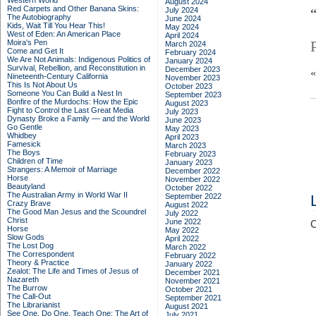
Western World
August 2024
Red Carpets and Other Banana Skins:
July 2024
The Autobiography
June 2024
Kids, Wait Till You Hear This!
May 2024
West of Eden: An American Place
April 2024
Moira's Pen
March 2024
Come and Get It
February 2024
We Are Not Animals: Indigenous Politics of
January 2024
Survival, Rebellion, and Reconstitution in
December 2023
Nineteenth-Century California
November 2023
This Is Not About Us
October 2023
Someone You Can Build a Nest In
September 2023
Bonfire of the Murdochs: How the Epic
August 2023
Fight to Control the Last Great Media
July 2023
Dynasty Broke a Family –– and the World
June 2023
Go Gentle
May 2023
Whidbey
April 2023
Famesick
March 2023
The Boys
February 2023
Children of Time
January 2023
Strangers: A Memoir of Marriage
December 2022
Horse
November 2022
Beautyland
October 2022
The Australian Army in World War II
September 2022
Crazy Brave
August 2022
The Good Man Jesus and the Scoundrel
July 2022
Christ
June 2022
C
Horse
May 2022
Slow Gods
April 2022
The Lost Dog
March 2022
The Correspondent
February 2022
Theory & Practice
January 2022
Zealot: The Life and Times of Jesus of
December 2021
Nazareth
November 2021
The Burrow
October 2021
The Call-Out
September 2021
The Librarianist
August 2021
See One, Do One, Teach One: The Art of
July 2021