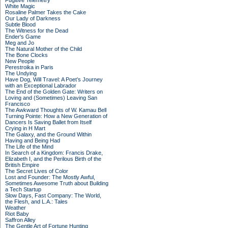
Fugitive Telemetry
White Magic
Rosaline Palmer Takes the Cake
Our Lady of Darkness
Subtle Blood
The Witness for the Dead
Ender's Game
Meg and Jo
The Natural Mother of the Child
The Bone Clocks
New People
Perestroika in Paris
The Undying
Have Dog, Will Travel: A Poet’s Journey
with an Exceptional Labrador
The End of the Golden Gate: Writers on
Loving and (Sometimes) Leaving San
Francisco
The Awkward Thoughts of W. Kamau Bell
Turning Pointe: How a New Generation of
Dancers Is Saving Ballet from Itself
Crying in H Mart
The Galaxy, and the Ground Within
Having and Being Had
The Life of the Mind
In Search of a Kingdom: Francis Drake,
Elizabeth I, and the Perilous Birth of the
British Empire
The Secret Lives of Color
Lost and Founder: The Mostly Awful,
Sometimes Awesome Truth about Building
a Tech Startup
Slow Days, Fast Company: The World,
the Flesh, and L.A.: Tales
Weather
Riot Baby
Saffron Alley
The Gentle Art of Fortune Hunting