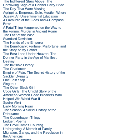
The Indifferent Stars Above: The
Harrowing Saga of a Donner Party Bride
The Day That Went Missing
Agrippina: Empress, Exile, Hustler, Whore
Jigsaw: An Unsentimental Education
A Favourite of the Gods and A Compass
Error
A Fatal Thing Happened on the Way to
the Forum: Murder in Ancient Rome
The Last of the Wine
Standard Deviation
The Hands of the Emperor
The Beneficiary: Fortune, Misfortune, and
the Story of My Father
The Best Land Under Heaven: The
Donner Party in the Age of Manifest
Destiny
The Invisible Library
The Charioteer
Empire of Pain: The Secret History of the
Sackler Dynasty
One Last Stop
Sing to It
The Other Black Girl
Code Girls: The Untold Story of the
American Women Code Breakers Who
Helped Win World War II
Spoiler Alert
Early Morning Riser
The Season: A Social History of the
Debutante
The Copenhagen Trilogy
Ledger: Poems
The Devil Comes Courting
Unforgetting: A Memoir of Family,
Migration, Gangs, and the Revolution in
the Americas