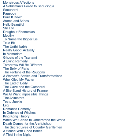
Monstrous Affections
A Nobleman's Guide to Seducing a
Scoundrel
Pageboy
Burn It Down
Atoms and Ashes
Hello Beautiful
Still Life
Doughnut Economics
Mobility
To Name the Bigger Lie
True Biz
The Unthinkable
Really Good, Actually
In Memoriam
Ghosts of the Tsunami
A Living Remedy
Tomorrow Will Be Different
The Belly of Paris
The Fortune of the Rougons
A Woman's Battles and Transformations
Who Killed My Father
The End of Eddy
The Cave and the Cathedral
A Bite-Sized History of France
We All Want Impossible Things
The Animators
Testo Junkie
Leg
Romantic Comedy
In Defense of Witches
King Kong Theory
When We Cease to Understand the World
Death Comes for the Archbishop
The Secret Lives of Country Gentlemen
A House With Good Bones
A Thief in the Night