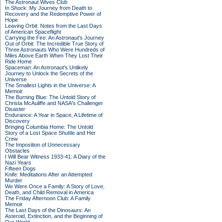
The Astronaut Wives Club
In Shock: My Journey from Death to
Recovery and the Redemptive Power of
Hope
Leaving Orbit: Notes from the Last Days
of American Spaceflight
Carrying the Fire: An Astronaut's Journey
Out of Orbit: The Incredible True Story of
Three Astronauts Who Were Hundreds of
Miles Above Earth When They Lost Their
Ride Home
Spaceman: An Astronaut's Unlikely
Journey to Unlock the Secrets of the
Universe
The Smallest Lights in the Universe: A
Memoir
The Burning Blue: The Untold Story of
Christa McAuliffe and NASA's Challenger
Disaster
Endurance: A Year in Space, A Lifetime of
Discovery
Bringing Columbia Home: The Untold
Story of a Lost Space Shuttle and Her
Crew
The Imposition of Unnecessary
Obstacles
I Will Bear Witness 1933-41: A Diary of the
Nazi Years
Fifteen Dogs
Knife: Meditations After an Attempted
Murder
We Were Once a Family: A Story of Love,
Death, and Child Removal in America
The Friday Afternoon Club: A Family
Memoir
The Last Days of the Dinosaurs: An
Asteroid, Extinction, and the Beginning of