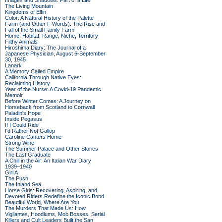
Images and Shadows: Part of a Life
The Living Mountain
Kingdoms of Elfin
Color: A Natural History of the Palette
Farm (and Other F Words): The Rise and
Fall of the Small Family Farm
Home: Habitat, Range, Niche, Territory
Filthy Animals
Hiroshima Diary: The Journal of a
Japanese Physician, August 6-September
30, 1945
Lanark
A Memory Called Empire
California Through Native Eyes:
Reclaiming History
Year of the Nurse: A Covid-19 Pandemic
Memoir
Before Winter Comes: A Journey on
Horseback from Scotland to Cornwall
Paladin's Hope
Inside Pegasus
If I Could Ride
I'd Rather Not Gallop
Caroline Canters Home
Strong Wine
The Summer Palace and Other Stories
The Last Graduate
A Chill in the Air: An Italian War Diary
1939–1940
Girl A
The Push
The Inland Sea
Horse Girls: Recovering, Aspiring, and
Devoted Riders Redefine the Iconic Bond
Beautiful World, Where Are You
The Murders That Made Us: How
Vigilantes, Hoodlums, Mob Bosses, Serial
Killers and Cult Leaders Built the San