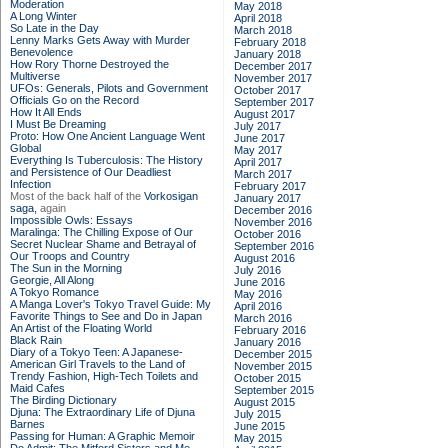
Moderation
May 2018
A Long Winter
April 2018
So Late in the Day
March 2018
Lenny Marks Gets Away with Murder
February 2018
Benevolence
January 2018
How Rory Thorne Destroyed the
December 2017
Multiverse
November 2017
UFOs: Generals, Pilots and Government
October 2017
Officials Go on the Record
September 2017
How It All Ends
August 2017
I Must Be Dreaming
July 2017
Proto: How One Ancient Language Went
June 2017
Global
May 2017
Everything Is Tuberculosis: The History
April 2017
and Persistence of Our Deadliest
March 2017
Infection
February 2017
Most of the back half of the
Vorkosigan
January 2017
saga,
again
December 2016
Impossible Owls: Essays
November 2016
Maralinga: The Chilling Expose of Our
October 2016
Secret Nuclear Shame and Betrayal of
September 2016
Our Troops and Country
August 2016
The Sun in the Morning
July 2016
Georgie, All Along
June 2016
A Tokyo Romance
May 2016
A Manga Lover's Tokyo Travel Guide: My
April 2016
Favorite Things to See and Do in Japan
March 2016
An Artist of the Floating World
February 2016
Black Rain
January 2016
Diary of a Tokyo Teen: A Japanese-
December 2015
American Girl Travels to the Land of
November 2015
Trendy Fashion, High-Tech Toilets and
October 2015
Maid Cafes
September 2015
The Birding Dictionary
August 2015
Djuna: The Extraordinary Life of Djuna
July 2015
Barnes
June 2015
Passing for Human: A Graphic Memoir
May 2015