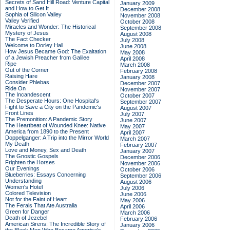
Secrets of Sand Hill Road: Venture Capital
January 2009
and How to Get It
December 2008
Sophia of Silicon Valley
November 2008
Valley Verified
October 2008
Miracles and Wonder: The Historical
September 2008
Mystery of Jesus
August 2008
The Fact Checker
July 2008
Welcome to Dorley Hall
June 2008
How Jesus Became God: The Exaltation
May 2008
of a Jewish Preacher from Galilee
April 2008
Ripe
March 2008
Out of the Corner
February 2008
Raising Hare
January 2008
Consider Phlebas
December 2007
Ride On
November 2007
The Incandescent
October 2007
The Desperate Hours: One Hospital's
September 2007
Fight to Save a City on the Pandemic's
August 2007
Front Lines
July 2007
The Premonition: A Pandemic Story
June 2007
The Heartbeat of Wounded Knee: Native
May 2007
America from 1890 to the Present
April 2007
Doppelganger: A Trip into the Mirror World
March 2007
My Death
February 2007
Love and Money, Sex and Death
January 2007
The Gnostic Gospels
December 2006
Frighten the Horses
November 2006
Our Evenings
October 2006
Blueberries: Essays Concerning
September 2006
Understanding
August 2006
Women's Hotel
July 2006
Colored Television
June 2006
Not for the Faint of Heart
May 2006
The Ferals That Ate Australia
April 2006
Green for Danger
March 2006
Death of Jezebel
February 2006
American Sirens: The Incredible Story of
January 2006