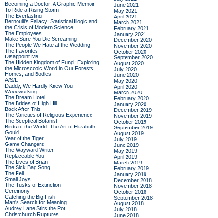
Becoming a Doctor: A Graphic Memoir
June 2021
To Ride a Rising Storm
May 2021
The Everlasting
April 2021
Bernoulli's Fallacy: Statistical Illogic and
March 2021
the Crisis of Modern Science
February 2021
The Employees
January 2021
Make Sure You Die Screaming
December 2020
The People We Hate at the Wedding
November 2020
The Favorites
October 2020
Disappoint Me
September 2020
The Hidden Kingdom of Fungi: Exploring
August 2020
the Microscopic World in Our Forests,
July 2020
Homes, and Bodies
June 2020
A/S/L
May 2020
Daddy, We Hardly Knew You
April 2020
Woodworking
March 2020
The Dream Hotel
February 2020
The Brides of High Hill
January 2020
Back After This
December 2019
The Varieties of Religious Experience
November 2019
The Sceptical Botanist
October 2019
Birds of the World: The Art of Elizabeth
September 2019
Gould
August 2019
Year of the Tiger
July 2019
Game Changers
June 2019
The Wayward Writer
May 2019
Replaceable You
April 2019
The Lives of Brian
March 2019
The Sick Bag Song
February 2019
The Fell
January 2019
Small Joys
December 2018
The Tusks of Extinction
November 2018
Ceremony
October 2018
Catching the Big Fish
September 2018
Man's Search for Meaning
August 2018
Audrey Lane Stirs the Pot
July 2018
Christchurch Ruptures
June 2018