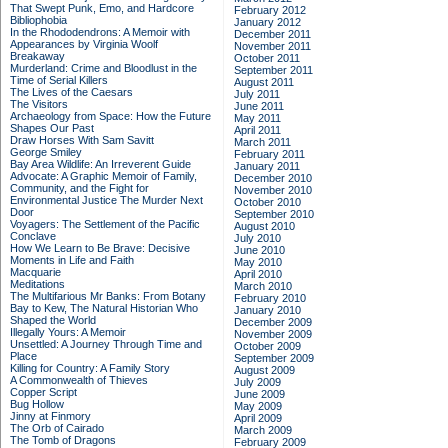
That Swept Punk, Emo, and Hardcore
February 2012
Bibliophobia
January 2012
In the Rhododendrons: A Memoir with
December 2011
Appearances by Virginia Woolf
November 2011
Breakaway
October 2011
Murderland: Crime and Bloodlust in the
September 2011
Time of Serial Killers
August 2011
The Lives of the Caesars
July 2011
The Visitors
June 2011
Archaeology from Space: How the Future
May 2011
Shapes Our Past
April 2011
Draw Horses With Sam Savitt
March 2011
George Smiley
February 2011
Bay Area Wildlife: An Irreverent Guide
January 2011
Advocate: A Graphic Memoir of Family,
December 2010
Community, and the Fight for
November 2010
Environmental Justice
The Murder Next
October 2010
Door
September 2010
Voyagers: The Settlement of the Pacific
August 2010
Conclave
July 2010
How We Learn to Be Brave: Decisive
June 2010
Moments in Life and Faith
May 2010
Macquarie
April 2010
Meditations
March 2010
The Multifarious Mr Banks: From Botany
February 2010
Bay to Kew, The Natural Historian Who
January 2010
Shaped the World
December 2009
Illegally Yours: A Memoir
November 2009
Unsettled: A Journey Through Time and
October 2009
Place
September 2009
Killing for Country: A Family Story
August 2009
A Commonwealth of Thieves
July 2009
Copper Script
June 2009
Bug Hollow
May 2009
Jinny at Finmory
April 2009
The Orb of Cairado
March 2009
The Tomb of Dragons
February 2009