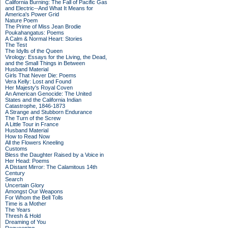
California Burning: The Fall of Pacific Gas
and Electric--And What It Means for
America's Power Grid
Nature Poem
The Prime of Miss Jean Brodie
Poukahangatus: Poems
A Calm & Normal Heart: Stories
The Test
The Idylls of the Queen
Virology: Essays for the Living, the Dead,
and the Small Things in Between
Husband Material
Girls That Never Die: Poems
Vera Kelly: Lost and Found
Her Majesty's Royal Coven
An American Genocide: The United
States and the California Indian
Catastrophe, 1846-1873
A Strange and Stubborn Endurance
The Turn of the Screw
A Little Tour in France
Husband Material
How to Read Now
All the Flowers Kneeling
Customs
Bless the Daughter Raised by a Voice in
Her Head: Poems
A Distant Mirror: The Calamitous 14th
Century
Search
Uncertain Glory
Amongst Our Weapons
For Whom the Bell Tolls
Time is a Mother
The Years
Thresh & Hold
Dreaming of You