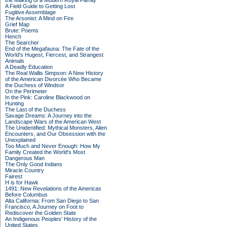
the Making of a Modern Royal Family
A Field Guide to Getting Lost
Fugitive Assemblage
The Arsonist: A Mind on Fire
Grief Map
Brute: Poems
Hench
The Searcher
End of the Megafauna: The Fate of the
World's Hugest, Fiercest, and Strangest
Animals
A Deadly Education
The Real Wallis Simpson: A New History
of the American Divorcée Who Became
the Duchess of Windsor
On the Perimeter
In the Pink: Caroline Blackwood on
Hunting
The Last of the Duchess
Savage Dreams: A Journey into the
Landscape Wars of the American West
The Unidentified: Mythical Monsters, Alien
Encounters, and Our Obsession with the
Unexplained
Too Much and Never Enough: How My
Family Created the World's Most
Dangerous Man
The Only Good Indians
Miracle Country
Fairest
H is for Hawk
1491: New Revelations of the Americas
Before Columbus
Alta California: From San Diego to San
Francisco, A Journey on Foot to
Rediscover the Golden State
An Indigenous Peoples' History of the
United States