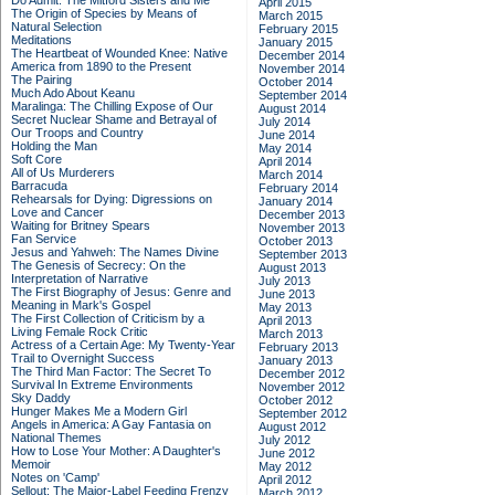
Do Admit: The Mitford Sisters and Me
April 2015
The Origin of Species by Means of
March 2015
Natural Selection
February 2015
Meditations
January 2015
The Heartbeat of Wounded Knee: Native
December 2014
America from 1890 to the Present
November 2014
The Pairing
October 2014
Much Ado About Keanu
September 2014
Maralinga: The Chilling Expose of Our
August 2014
Secret Nuclear Shame and Betrayal of
July 2014
Our Troops and Country
June 2014
Holding the Man
May 2014
Soft Core
April 2014
All of Us Murderers
March 2014
Barracuda
February 2014
Rehearsals for Dying: Digressions on
January 2014
Love and Cancer
December 2013
Waiting for Britney Spears
November 2013
Fan Service
October 2013
Jesus and Yahweh: The Names Divine
September 2013
The Genesis of Secrecy: On the
August 2013
Interpretation of Narrative
July 2013
The First Biography of Jesus: Genre and
June 2013
Meaning in Mark's Gospel
May 2013
The First Collection of Criticism by a
April 2013
Living Female Rock Critic
March 2013
Actress of a Certain Age: My Twenty-Year
February 2013
Trail to Overnight Success
January 2013
The Third Man Factor: The Secret To
December 2012
Survival In Extreme Environments
November 2012
Sky Daddy
October 2012
Hunger Makes Me a Modern Girl
September 2012
Angels in America: A Gay Fantasia on
August 2012
National Themes
July 2012
How to Lose Your Mother: A Daughter's
June 2012
Memoir
May 2012
Notes on 'Camp'
April 2012
Sellout: The Major-Label Feeding Frenzy
March 2012