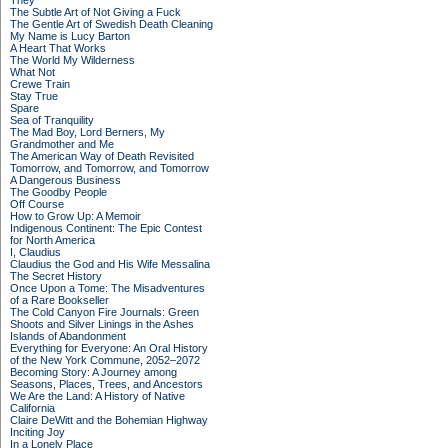
They
The Subtle Art of Not Giving a Fuck
The Gentle Art of Swedish Death Cleaning
My Name is Lucy Barton
A Heart That Works
The World My Wilderness
What Not
Crewe Train
Stay True
Spare
Sea of Tranquility
The Mad Boy, Lord Berners, My
Grandmother and Me
The American Way of Death Revisited
Tomorrow, and Tomorrow, and Tomorrow
A Dangerous Business
The Goodby People
Off Course
How to Grow Up: A Memoir
Indigenous Continent: The Epic Contest
for North America
I, Claudius
Claudius the God and His Wife Messalina
The Secret History
Once Upon a Tome: The Misadventures
of a Rare Bookseller
The Cold Canyon Fire Journals: Green
Shoots and Silver Linings in the Ashes
Islands of Abandonment
Everything for Everyone: An Oral History
of the New York Commune, 2052–2072
Becoming Story: A Journey among
Seasons, Places, Trees, and Ancestors
We Are the Land: A History of Native
California
Claire DeWitt and the Bohemian Highway
Inciting Joy
In a Lonely Place