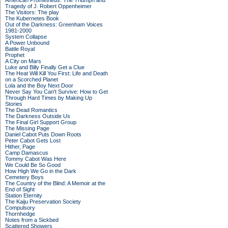
American Prometheus: The Triumph and
Tragedy of J. Robert Oppenheimer
The Visitors: The play
The Kubernetes Book
Out of the Darkness: Greenham Voices
1981-2000
System Collapse
A Power Unbound
Battle Royal
Prophet
A City on Mars
Luke and Billy Finally Get a Clue
The Heat Will Kill You First: Life and Death
on a Scorched Planet
Lola and the Boy Next Door
Never Say You Can't Survive: How to Get
Through Hard Times by Making Up
Stories
The Dead Romantics
The Darkness Outside Us
The Final Girl Support Group
The Missing Page
Daniel Cabot Puts Down Roots
Peter Cabot Gets Lost
Hither, Page
Camp Damascus
Tommy Cabot Was Here
We Could Be So Good
How High We Go in the Dark
Cemetery Boys
The Country of the Blind: A Memoir at the
End of Sight
Station Eternity
The Kaiju Preservation Society
Compulsory
Thornhedge
Notes from a Sickbed
Scattered Showers