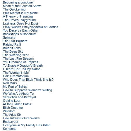
Becoming a Londoner
Moon of the Crusted Snow
The Quickening
Edie Richter is Not Alone
A Theory of Haunting
The Devil's Playground
Laziness Does Not Exist
Emily Wilde's Encyclopaedia of Faeries
You Deserve Each Other
Bookshops & Bonedust
Splinters
The Star Builders
Raising Raffi
Bullshit Jobs
The Deep Sky
The Witching Year
The Last Fire Season
You Dreamed of Empires
To Shape A Dragon's Breath
I Heard Her Call My Name
The Woman in Me
Cold Crematorium
Who Does That Bitch Think She Is?
Red Mars
My Port of Beirut
How to Suppress Women's Writing
We Who Are About To
Seduction and Betrayal
Getting Lost
All the Hidden Paths
Bitch Doctrine
Wifedom
The Atlas Six
How Infrastructure Works
Endeavour
Everyone in My Family Has Killed
Someone