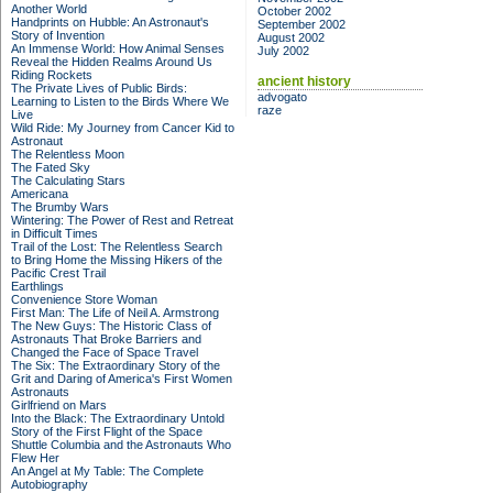
Another World
October 2002
Handprints on Hubble: An Astronaut's
September 2002
Story of Invention
August 2002
An Immense World: How Animal Senses
July 2002
Reveal the Hidden Realms Around Us
Riding Rockets
ancient history
The Private Lives of Public Birds:
advogato
Learning to Listen to the Birds Where We
raze
Live
Wild Ride: My Journey from Cancer Kid to
Astronaut
The Relentless Moon
The Fated Sky
The Calculating Stars
Americana
The Brumby Wars
Wintering: The Power of Rest and Retreat
in Difficult Times
Trail of the Lost: The Relentless Search
to Bring Home the Missing Hikers of the
Pacific Crest Trail
Earthlings
Convenience Store Woman
First Man: The Life of Neil A. Armstrong
The New Guys: The Historic Class of
Astronauts That Broke Barriers and
Changed the Face of Space Travel
The Six: The Extraordinary Story of the
Grit and Daring of America's First Women
Astronauts
Girlfriend on Mars
Into the Black: The Extraordinary Untold
Story of the First Flight of the Space
Shuttle Columbia and the Astronauts Who
Flew Her
An Angel at My Table: The Complete
Autobiography