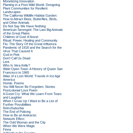
Monetizing Innovation
Planting in a Post-Wild World: Designing
Plant Communities for Resilient
Landscapes
The California Wildlife Habitat Garden:
How to Attract Bees, Butterflies, Birds,
and Other Animals
Do Not Say We Have Nothing
American Serengeti: The Last Big Animals
of the Great Plains
Children of God: A Novel
Ritual: Power, Healing and Community
Flu: The Story Of the Great Influenza
Pandemic of 1918 and the Search for the
Virus That Caused It
God in Pink
Don't Call Us Dead
Lent
Who Is Vera Kelly?
Wide-Open Town: A History of Queer San
Francisco to 1965
Atlas of a Lost World: Travels in Ice Age
America
Homie: Poems
You Will Never Be Forgotten: Stories
Postcolonial Love Poem
A Good Cry: What We Learn From Tears
and Laughter
When I Grow Up I Want to Be a List of
Further Possibilities
RetroSuburbia
The End of Policing
How to Be an Antiracist
Network Effect
The Odd Woman and the City
When We Were Magic
Finna