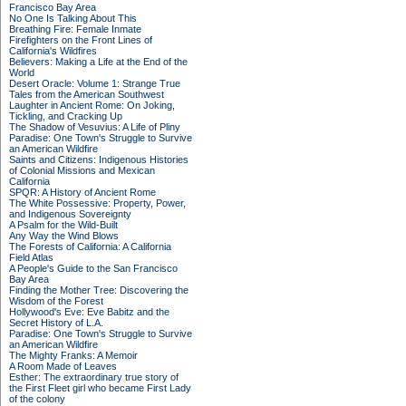
Francisco Bay Area
No One Is Talking About This
Breathing Fire: Female Inmate
Firefighters on the Front Lines of
California's Wildfires
Believers: Making a Life at the End of the
World
Desert Oracle: Volume 1: Strange True
Tales from the American Southwest
Laughter in Ancient Rome: On Joking,
Tickling, and Cracking Up
The Shadow of Vesuvius: A Life of Pliny
Paradise: One Town's Struggle to Survive
an American Wildfire
Saints and Citizens: Indigenous Histories
of Colonial Missions and Mexican
California
SPQR: A History of Ancient Rome
The White Possessive: Property, Power,
and Indigenous Sovereignty
A Psalm for the Wild-Built
Any Way the Wind Blows
The Forests of California: A California
Field Atlas
A People's Guide to the San Francisco
Bay Area
Finding the Mother Tree: Discovering the
Wisdom of the Forest
Hollywood's Eve: Eve Babitz and the
Secret History of L.A.
Paradise: One Town's Struggle to Survive
an American Wildfire
The Mighty Franks: A Memoir
A Room Made of Leaves
Esther: The extraordinary true story of
the First Fleet girl who became First Lady
of the colony