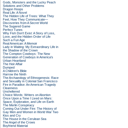
Gods, Monsters and the Lucky Peach
Solutions and Other Problems
Dragon Hoops
Real Life: A Novel
The Hidden Life of Trees: What They
Feel, How They Communicate—
Discoveries from A Secret World
The Sugared Game
Perfect Tunes
Why Fish Don't Exist: A Story of Loss,
Love, and the Hidden Order of Life
Such a Fun Age
Real American: A Memoir
Lady in Waiting: My Extraordinary Life in
the Shadow of the Crown
The Compton Cowboys: The New
Generation of Cowboys in America's
Urban Heartland
The Heir Affair
Dumped
A Children's Bible
Harrow the Ninth
The Archaeology of Ethnogenesis: Race
and Sexuality in Colonial San Francisco
Fire in Paradise: An American Tragedy
Cleanness
Unsheltered
Choice Words: Writers on Abortion
Once Upon a Time I Lived on Mars:
Space, Exploration, and Life on Earth
The Merlin Conspiracy
Coming Out Under Fire: The History of
Gay Men and Women in World War Two
Kiss and Cry
The House in the Cerulean Sea
The Angel of the Crows
Boyfriend Material