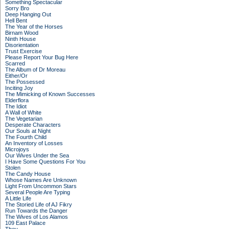
Something Spectacular
Sorry Bro
Deep Hanging Out
Hell Bent
The Year of the Horses
Birnam Wood
Ninth House
Disorientation
Trust Exercise
Please Report Your Bug Here
Scarred
The Album of Dr Moreau
Either/Or
The Possessed
Inciting Joy
The Mimicking of Known Successes
Elderflora
The Idiot
A Wall of White
The Vegetarian
Desperate Characters
Our Souls at Night
The Fourth Child
An Inventory of Losses
Microjoys
Our Wives Under the Sea
I Have Some Questions For You
Stolen
The Candy House
Whose Names Are Unknown
Light From Uncommon Stars
Several People Are Typing
A Little Life
The Storied Life of AJ Fikry
Run Towards the Danger
The Wives of Los Alamos
109 East Palace