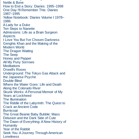
Nettle & Bone
How to End a Story: Diaries: 1995–1998
One Day I'll Remember This: Diaries
1987–1995
Yellow Notebook: Diaries Volume I 1978–
1986
A Lady for a Duke
Ten Steps to Nanette
Admissions: Life as a Brain Surgeon
Aspects
I Love You But I've Chosen Darkness
Genghis Khan and the Making of the
Modern World
The Dragon Waiting
The Seep
Honey and Pepper
All My Puny Sorrows
Meditations
Orwell's Roses
Underground: The Tokyo Gas Attack and
the Japanese Psyche
Double Blind
Where the Water Goes: Life and Death
Along the Colorado River
Skunk Works: A Personal Memoir of My
Years at Lockheed
The Illumination
The Riddle of the Labyrinth: The Quest to
Crack an Ancient Code
Burntcoat
The Great Beanie Baby Bubble: Mass
Delusion and the Dark Side of Cute
The Dawn of Everything: A New History of
Humanity
Year of the Rabbit
Seek You: A Journey Through American
Loneliness