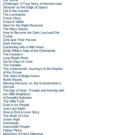
Our World
Challenger: A True Story of Heroism and
Disaster on the Edge of Space
Life in the Garden
The Luminaries
Funny Story
Greta & Valdin
Here for the Right Reasons
The Mars House
How to Become the Dark Lord and Die
Trying
Girls and Their Horses
Dark Horses
Gardening with a Wild Heart
Emily Wilde’s Map of the Otherlands
The Cloisters
Long Bright River
Seven Days in June
The Familiar
The Underworld: Journeys to the Depths
of the Ocean
The Saint of Bright Doors
North Woods
Missing Persons: or, My Grandmother's
Secrets
The Age of Deer: Trouble and Kinship with
our Wild Neighbors
A Dreadful Splendor
The Wild Truth
Grief is for People
Just Last Night
How to End a Love Story
The Book of Love
Junior High
Homebody
Impossible People
Happy Place
Monsters: A Fan's Dilemma