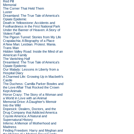
Red Pill
Memorial
The Corner That Held Them
Luster
Dreamland: The True Tale of America's
Opiate Epidemic
Death in Yellowstone: Accidents and
Foolhardiness in the First National Park
Under the Banner of Heaven: A Story of
Violent Faith
The Pigeon Tunnel: Stories from My Life
Crapalachia: A Biography of a Place
A New Man: Lesbian. Protest. Mania.
Trans Man
Hidden Valley Road: Inside the Mind of an
American Family
The Vanishing Half
Dreamland: The True Tale of America's
Opiate Epidemic
Our Malady: Lessons in Liberty from a
Hospital Diary
A Charmed Life: Growing Up in Macbeth's
Castle
The Duchess: Camilla Parker Bowles and
the Love Affair That Rocked the Crown
Kept Animals
Horse Crazy: The Story of a Woman and
a World in Love with an Animal
Memorial Drive: A Daughter's Memoir
Into the Wild
Dopesick: Dealers, Doctors, and the
Drug Company that Addicted America
Coyote America: A Natural and
Supernatural History
Inferno: A Memoir of Motherhood and
Madness
Finding Freedom: Harry and Meghan and