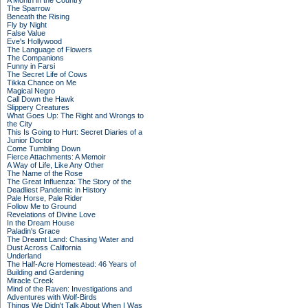
A Month in the Country
The Sparrow
Beneath the Rising
Fly by Night
False Value
Eve's Hollywood
The Language of Flowers
The Companions
Funny in Farsi
The Secret Life of Cows
Tikka Chance on Me
Magical Negro
Call Down the Hawk
Slippery Creatures
What Goes Up: The Right and Wrongs to
the City
This Is Going to Hurt: Secret Diaries of a
Junior Doctor
Come Tumbling Down
Fierce Attachments: A Memoir
A Way of Life, Like Any Other
The Name of the Rose
The Great Influenza: The Story of the
Deadliest Pandemic in History
Pale Horse, Pale Rider
Follow Me to Ground
Revelations of Divine Love
In the Dream House
Paladin's Grace
The Dreamt Land: Chasing Water and
Dust Across California
Underland
The Half-Acre Homestead: 46 Years of
Building and Gardening
Miracle Creek
Mind of the Raven: Investigations and
Adventures with Wolf-Birds
Things We Didn't Talk About When I Was