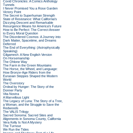
Covid Chronicles: A Comics Anthology
Tunnels
I Never Promised You a Rose Garden
Victory Point
The Secret to Superhuman Strength
State of Resistance: What California's
Dizzying Descent and Remarkable
Resurgence Means for America's Future
How to Be Perfect: The Correct Answer
to Every Moral Question
The Disordered Cosmos: A Journey into
Dark Matter, Spacetime, and Dreams
Deferred
The End of Everything: (Astrophysically
Speaking)
Gilgamesh: A New English Version
On Horsemanship
The Ohlone Way
The Farm in the Green Mountains
The Horse, the Wheel, and Language:
How Bronze-Age Riders from the
Eurasian Steppes Shaped the Modern
World
The Overstory
Ordeal by Hunger: The Story of the
Donner Party
Vita Nostra
A Marvellous Light
The Legacy of Luna: The Story of a Tree,
a Woman, and the Struggle to Save the
Redwoods
The VALIS Trilogy
Sacred Sonoma: Sacred Sites and
Alignments in Sonoma County, California
Vera Kelly Is Not A Mystery
The Turnout
We Run the Tides