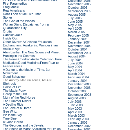
the Black Men Who Became America's
December 2005
First Paramedics
November 2005
Frog Music
October 2005
Real Americans
September 2005
Don't Look at Me Like That
August 2005
Stoner
July 2005
The God of the Woods
June 2005
Wuhan Diary: Dispatches from a
May 2005
Quarantined City
April 2005
Orbital
March 2005
Cahokia Jazz
February 2005
Inside Out
January 2005
Other Rivers: A Chinese Education
December 2004
Enchantment: Awakening Wonder in an
November 2004
Anxious Age
October 2004
Alien Earths: The New Science of Planet
September 2004
Hunting in the Cosmos
August 2004
The Pema Chodron Audio Collection: Pure
July 2004
Meditation:Good Medicine:From Fear to
June 2004
Fearlessness
May 2004
A Dance to the Music of Time: 1st
April 2004
Movement
March 2004
Good Behaviour
February 2004
The Aubrey-Maturin series, AGAIN
January 2004
Slickrock
December 2003
Horse of Fire
November 2003
The Magic Pony
October 2003
Gallop to the Hills
September 2003
Night of the Red Horse
August 2003
The Summer Riders
July 2003
A Devil to Ride
June 2003
For Love of a Horse
May 2003
Gee Whiz
April 2003
Pie in the Sky
March 2003
True Blue
February 2003
A Good Horse
January 2003
The Georges and the Jewels
December 2002
The Sirens of Mars: Searching for Life on
November 2002