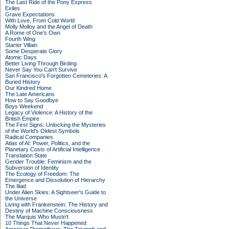
The Last Ride of the Pony Express
Exiles
Grave Expectations
With Love, From Cold World
Molly Molloy and the Angel of Death
A Rome of One's Own
Fourth Wing
Starter Villain
Some Desperate Glory
Atomic Days
Better Living Through Birding
Never Say You Can't Survive
San Francisco's Forgotten Cemeteries: A
Buried History
Our Kindred Home
The Late Americans
How to Say Goodbye
Boys Weekend
Legacy of Violence: A History of the
British Empire
The First Signs: Unlocking the Mysteries
of the World's Oldest Symbols
Radical Companies
Atlas of AI: Power, Politics, and the
Planetary Costs of Artificial Intelligence
Translation State
Gender Trouble: Feminism and the
Subversion of Identity
The Ecology of Freedom: The
Emergence and Dissolution of Hierarchy
The Iliad
Under Alien Skies: A Sightseer's Guide to
the Universe
Living with Frankenstein: The History and
Destiny of Machine Consciousness
The Marquis Who Mustn't
10 Things That Never Happened