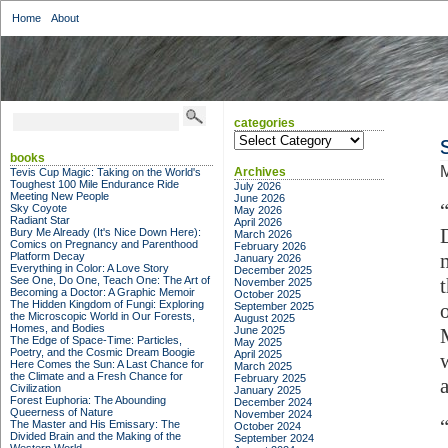
Home
About
categories
categories
books
M
Archives
Tevis Cup Magic: Taking on the World's
Toughest 100 Mile Endurance Ride
July 2026
Meeting New People
June 2026
Sky Coyote
May 2026
Radiant Star
April 2026
Bury Me Already (It's Nice Down Here):
March 2026
Comics on Pregnancy and Parenthood
February 2026
Platform Decay
January 2026
Everything in Color: A Love Story
December 2025
See One, Do One, Teach One: The Art of
November 2025
Becoming a Doctor: A Graphic Memoir
October 2025
The Hidden Kingdom of Fungi: Exploring
September 2025
the Microscopic World in Our Forests,
August 2025
Homes, and Bodies
June 2025
The Edge of Space-Time: Particles,
May 2025
Poetry, and the Cosmic Dream Boogie
April 2025
Here Comes the Sun: A Last Chance for
March 2025
the Climate and a Fresh Chance for
February 2025
Civilization
January 2025
Forest Euphoria: The Abounding
December 2024
Queerness of Nature
November 2024
The Master and His Emissary: The
October 2024
Divided Brain and the Making of the
September 2024