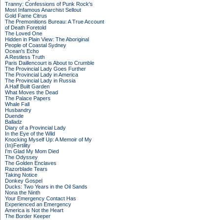
Tranny: Confessions of Punk Rock's
Most Infamous Anarchist Sellout
Gold Fame Citrus
The Premonitions Bureau: A True Account
of Death Foretold
The Loved One
Hidden in Plain View: The Aboriginal
People of Coastal Sydney
Ocean's Echo
A Restless Truth
Paris Daillencourt is About to Crumble
The Provincial Lady Goes Further
The Provincial Lady in America
The Provincial Lady in Russia
A Half Built Garden
What Moves the Dead
The Palace Papers
Whale Fall
Husbandry
Duende
Balladz
Diary of a Provincial Lady
In the Eye of the Wild
Knocking Myself Up: A Memoir of My
(In)Fertility
I'm Glad My Mom Died
The Odyssey
The Golden Enclaves
Razorblade Tears
Taking Notice
Donkey Gospel
Ducks: Two Years in the Oil Sands
Nona the Ninth
Your Emergency Contact Has
Experienced an Emergency
America is Not the Heart
The Border Keeper