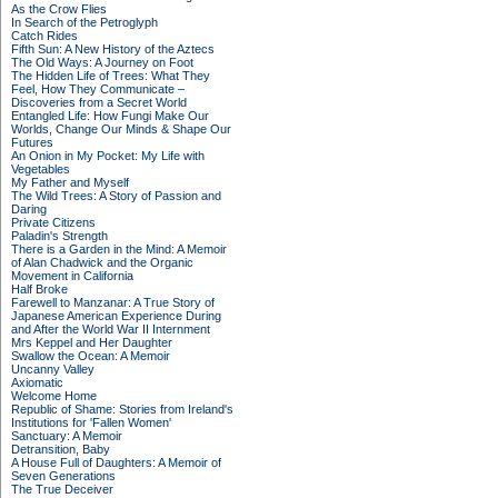
As the Crow Flies
In Search of the Petroglyph
Catch Rides
Fifth Sun: A New History of the Aztecs
The Old Ways: A Journey on Foot
The Hidden Life of Trees: What They
Feel, How They Communicate –
Discoveries from a Secret World
Entangled Life: How Fungi Make Our
Worlds, Change Our Minds & Shape Our
Futures
An Onion in My Pocket: My Life with
Vegetables
My Father and Myself
The Wild Trees: A Story of Passion and
Daring
Private Citizens
Paladin's Strength
There is a Garden in the Mind: A Memoir
of Alan Chadwick and the Organic
Movement in California
Half Broke
Farewell to Manzanar: A True Story of
Japanese American Experience During
and After the World War II Internment
Mrs Keppel and Her Daughter
Swallow the Ocean: A Memoir
Uncanny Valley
Axiomatic
Welcome Home
Republic of Shame: Stories from Ireland's
Institutions for 'Fallen Women'
Sanctuary: A Memoir
Detransition, Baby
A House Full of Daughters: A Memoir of
Seven Generations
The True Deceiver