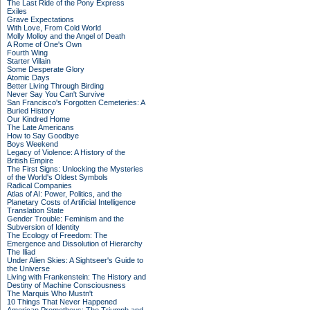
The Last Ride of the Pony Express
Exiles
Grave Expectations
With Love, From Cold World
Molly Molloy and the Angel of Death
A Rome of One's Own
Fourth Wing
Starter Villain
Some Desperate Glory
Atomic Days
Better Living Through Birding
Never Say You Can't Survive
San Francisco's Forgotten Cemeteries: A
Buried History
Our Kindred Home
The Late Americans
How to Say Goodbye
Boys Weekend
Legacy of Violence: A History of the
British Empire
The First Signs: Unlocking the Mysteries
of the World's Oldest Symbols
Radical Companies
Atlas of AI: Power, Politics, and the
Planetary Costs of Artificial Intelligence
Translation State
Gender Trouble: Feminism and the
Subversion of Identity
The Ecology of Freedom: The
Emergence and Dissolution of Hierarchy
The Iliad
Under Alien Skies: A Sightseer's Guide to
the Universe
Living with Frankenstein: The History and
Destiny of Machine Consciousness
The Marquis Who Mustn't
10 Things That Never Happened