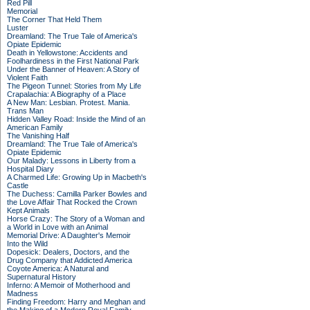
Red Pill
Memorial
The Corner That Held Them
Luster
Dreamland: The True Tale of America's
Opiate Epidemic
Death in Yellowstone: Accidents and
Foolhardiness in the First National Park
Under the Banner of Heaven: A Story of
Violent Faith
The Pigeon Tunnel: Stories from My Life
Crapalachia: A Biography of a Place
A New Man: Lesbian. Protest. Mania.
Trans Man
Hidden Valley Road: Inside the Mind of an
American Family
The Vanishing Half
Dreamland: The True Tale of America's
Opiate Epidemic
Our Malady: Lessons in Liberty from a
Hospital Diary
A Charmed Life: Growing Up in Macbeth's
Castle
The Duchess: Camilla Parker Bowles and
the Love Affair That Rocked the Crown
Kept Animals
Horse Crazy: The Story of a Woman and
a World in Love with an Animal
Memorial Drive: A Daughter's Memoir
Into the Wild
Dopesick: Dealers, Doctors, and the
Drug Company that Addicted America
Coyote America: A Natural and
Supernatural History
Inferno: A Memoir of Motherhood and
Madness
Finding Freedom: Harry and Meghan and