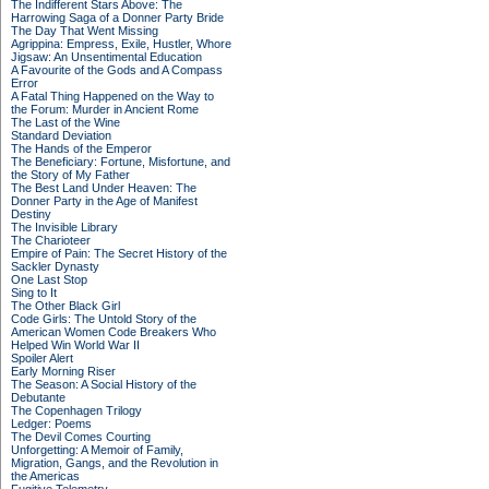
The Indifferent Stars Above: The
Harrowing Saga of a Donner Party Bride
The Day That Went Missing
Agrippina: Empress, Exile, Hustler, Whore
Jigsaw: An Unsentimental Education
A Favourite of the Gods and A Compass
Error
A Fatal Thing Happened on the Way to
the Forum: Murder in Ancient Rome
The Last of the Wine
Standard Deviation
The Hands of the Emperor
The Beneficiary: Fortune, Misfortune, and
the Story of My Father
The Best Land Under Heaven: The
Donner Party in the Age of Manifest
Destiny
The Invisible Library
The Charioteer
Empire of Pain: The Secret History of the
Sackler Dynasty
One Last Stop
Sing to It
The Other Black Girl
Code Girls: The Untold Story of the
American Women Code Breakers Who
Helped Win World War II
Spoiler Alert
Early Morning Riser
The Season: A Social History of the
Debutante
The Copenhagen Trilogy
Ledger: Poems
The Devil Comes Courting
Unforgetting: A Memoir of Family,
Migration, Gangs, and the Revolution in
the Americas