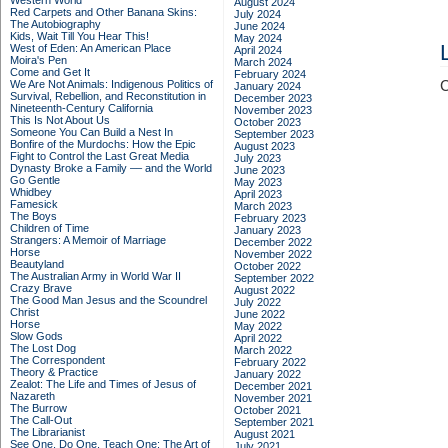
Western World
August 2024
Red Carpets and Other Banana Skins:
July 2024
The Autobiography
June 2024
Kids, Wait Till You Hear This!
May 2024
West of Eden: An American Place
April 2024
Moira's Pen
March 2024
Come and Get It
February 2024
We Are Not Animals: Indigenous Politics of
C
January 2024
Survival, Rebellion, and Reconstitution in
December 2023
Nineteenth-Century California
November 2023
This Is Not About Us
October 2023
Someone You Can Build a Nest In
September 2023
Bonfire of the Murdochs: How the Epic
August 2023
Fight to Control the Last Great Media
July 2023
Dynasty Broke a Family –– and the World
June 2023
Go Gentle
May 2023
Whidbey
April 2023
Famesick
March 2023
The Boys
February 2023
Children of Time
January 2023
Strangers: A Memoir of Marriage
December 2022
Horse
November 2022
Beautyland
October 2022
The Australian Army in World War II
September 2022
Crazy Brave
August 2022
The Good Man Jesus and the Scoundrel
July 2022
Christ
June 2022
Horse
May 2022
Slow Gods
April 2022
The Lost Dog
March 2022
The Correspondent
February 2022
Theory & Practice
January 2022
Zealot: The Life and Times of Jesus of
December 2021
Nazareth
November 2021
The Burrow
October 2021
The Call-Out
September 2021
The Librarianist
August 2021
See One, Do One, Teach One: The Art of
July 2021