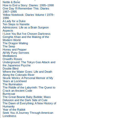
Nettle & Bone
How to End a Story: Diaries: 1995–1998
One Day I'll Remember This: Diaries
1987–1995
Yellow Notebook: Diaries Volume I 1978–
1986
A Lady for a Duke
Ten Steps to Nanette
Admissions: Life as a Brain Surgeon
Aspects
I Love You But I've Chosen Darkness
Genghis Khan and the Making of the
Modern World
The Dragon Waiting
The Seep
Honey and Pepper
All My Puny Sorrows
Meditations
Orwell's Roses
Underground: The Tokyo Gas Attack and
the Japanese Psyche
Double Blind
Where the Water Goes: Life and Death
Along the Colorado River
Skunk Works: A Personal Memoir of My
Years at Lockheed
The Illumination
The Riddle of the Labyrinth: The Quest to
Crack an Ancient Code
Burntcoat
The Great Beanie Baby Bubble: Mass
Delusion and the Dark Side of Cute
The Dawn of Everything: A New History of
Humanity
Year of the Rabbit
Seek You: A Journey Through American
Loneliness