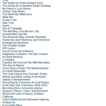
They
The Subtle Art of Not Giving a Fuck
The Gentle Art of Swedish Death Cleaning
My Name is Lucy Barton
A Heart That Works
The World My Wilderness
What Not
Crewe Train
Stay True
Spare
Sea of Tranquility
The Mad Boy, Lord Berners, My
Grandmother and Me
The American Way of Death Revisited
Tomorrow, and Tomorrow, and Tomorrow
A Dangerous Business
The Goodby People
Off Course
How to Grow Up: A Memoir
Indigenous Continent: The Epic Contest
for North America
I, Claudius
Claudius the God and His Wife Messalina
The Secret History
Once Upon a Tome: The Misadventures
of a Rare Bookseller
The Cold Canyon Fire Journals: Green
Shoots and Silver Linings in the Ashes
Islands of Abandonment
Everything for Everyone: An Oral History
of the New York Commune, 2052–2072
Becoming Story: A Journey among
Seasons, Places, Trees, and Ancestors
We Are the Land: A History of Native
California
Claire DeWitt and the Bohemian Highway
Inciting Joy
In a Lonely Place