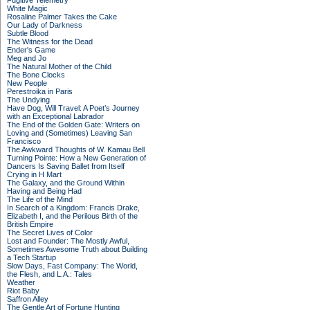
Fugitive Telemetry
White Magic
Rosaline Palmer Takes the Cake
Our Lady of Darkness
Subtle Blood
The Witness for the Dead
Ender's Game
Meg and Jo
The Natural Mother of the Child
The Bone Clocks
New People
Perestroika in Paris
The Undying
Have Dog, Will Travel: A Poet’s Journey
with an Exceptional Labrador
The End of the Golden Gate: Writers on
Loving and (Sometimes) Leaving San
Francisco
The Awkward Thoughts of W. Kamau Bell
Turning Pointe: How a New Generation of
Dancers Is Saving Ballet from Itself
Crying in H Mart
The Galaxy, and the Ground Within
Having and Being Had
The Life of the Mind
In Search of a Kingdom: Francis Drake,
Elizabeth I, and the Perilous Birth of the
British Empire
The Secret Lives of Color
Lost and Founder: The Mostly Awful,
Sometimes Awesome Truth about Building
a Tech Startup
Slow Days, Fast Company: The World,
the Flesh, and L.A.: Tales
Weather
Riot Baby
Saffron Alley
The Gentle Art of Fortune Hunting