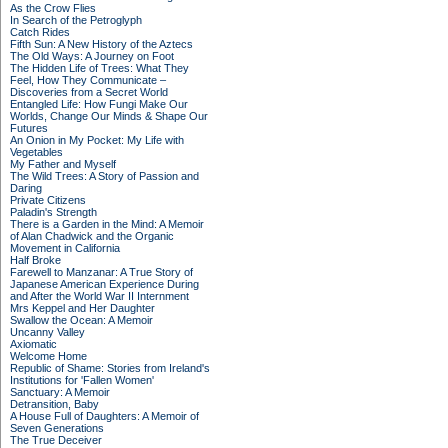
As the Crow Flies
In Search of the Petroglyph
Catch Rides
Fifth Sun: A New History of the Aztecs
The Old Ways: A Journey on Foot
The Hidden Life of Trees: What They
Feel, How They Communicate –
Discoveries from a Secret World
Entangled Life: How Fungi Make Our
Worlds, Change Our Minds & Shape Our
Futures
An Onion in My Pocket: My Life with
Vegetables
My Father and Myself
The Wild Trees: A Story of Passion and
Daring
Private Citizens
Paladin's Strength
There is a Garden in the Mind: A Memoir
of Alan Chadwick and the Organic
Movement in California
Half Broke
Farewell to Manzanar: A True Story of
Japanese American Experience During
and After the World War II Internment
Mrs Keppel and Her Daughter
Swallow the Ocean: A Memoir
Uncanny Valley
Axiomatic
Welcome Home
Republic of Shame: Stories from Ireland's
Institutions for 'Fallen Women'
Sanctuary: A Memoir
Detransition, Baby
A House Full of Daughters: A Memoir of
Seven Generations
The True Deceiver