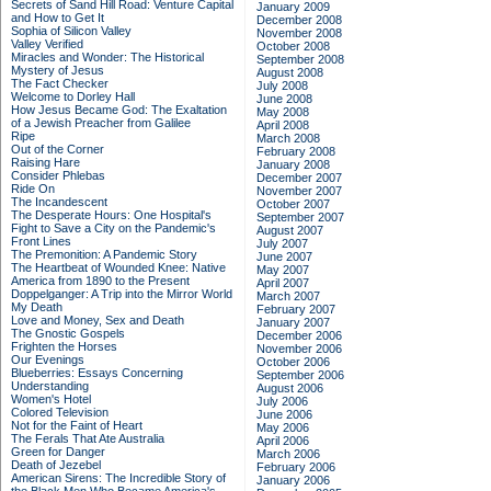
Secrets of Sand Hill Road: Venture Capital
January 2009
and How to Get It
December 2008
Sophia of Silicon Valley
November 2008
Valley Verified
October 2008
Miracles and Wonder: The Historical
September 2008
Mystery of Jesus
August 2008
The Fact Checker
July 2008
Welcome to Dorley Hall
June 2008
How Jesus Became God: The Exaltation
May 2008
of a Jewish Preacher from Galilee
April 2008
Ripe
March 2008
Out of the Corner
February 2008
Raising Hare
January 2008
Consider Phlebas
December 2007
Ride On
November 2007
The Incandescent
October 2007
The Desperate Hours: One Hospital's
September 2007
Fight to Save a City on the Pandemic's
August 2007
Front Lines
July 2007
The Premonition: A Pandemic Story
June 2007
The Heartbeat of Wounded Knee: Native
May 2007
America from 1890 to the Present
April 2007
Doppelganger: A Trip into the Mirror World
March 2007
My Death
February 2007
Love and Money, Sex and Death
January 2007
The Gnostic Gospels
December 2006
Frighten the Horses
November 2006
Our Evenings
October 2006
Blueberries: Essays Concerning
September 2006
Understanding
August 2006
Women's Hotel
July 2006
Colored Television
June 2006
Not for the Faint of Heart
May 2006
The Ferals That Ate Australia
April 2006
Green for Danger
March 2006
Death of Jezebel
February 2006
American Sirens: The Incredible Story of
January 2006