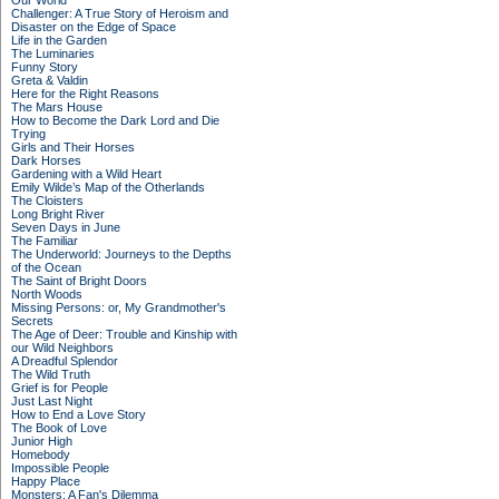
Our World
Challenger: A True Story of Heroism and
Disaster on the Edge of Space
Life in the Garden
The Luminaries
Funny Story
Greta & Valdin
Here for the Right Reasons
The Mars House
How to Become the Dark Lord and Die
Trying
Girls and Their Horses
Dark Horses
Gardening with a Wild Heart
Emily Wilde’s Map of the Otherlands
The Cloisters
Long Bright River
Seven Days in June
The Familiar
The Underworld: Journeys to the Depths
of the Ocean
The Saint of Bright Doors
North Woods
Missing Persons: or, My Grandmother's
Secrets
The Age of Deer: Trouble and Kinship with
our Wild Neighbors
A Dreadful Splendor
The Wild Truth
Grief is for People
Just Last Night
How to End a Love Story
The Book of Love
Junior High
Homebody
Impossible People
Happy Place
Monsters: A Fan's Dilemma