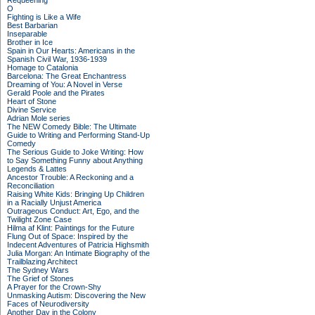
Requeening
O
Fighting is Like a Wife
Best Barbarian
Inseparable
Brother in Ice
Spain in Our Hearts: Americans in the
Spanish Civil War, 1936-1939
Homage to Catalonia
Barcelona: The Great Enchantress
Dreaming of You: A Novel in Verse
Gerald Poole and the Pirates
Heart of Stone
Divine Service
Adrian Mole series
The NEW Comedy Bible: The Ultimate
Guide to Writing and Performing Stand-Up
Comedy
The Serious Guide to Joke Writing: How
to Say Something Funny about Anything
Legends & Lattes
Ancestor Trouble: A Reckoning and a
Reconciliation
Raising White Kids: Bringing Up Children
in a Racially Unjust America
Outrageous Conduct: Art, Ego, and the
Twilight Zone Case
Hilma af Klint: Paintings for the Future
Flung Out of Space: Inspired by the
Indecent Adventures of Patricia Highsmith
Julia Morgan: An Intimate Biography of the
Trailblazing Architect
The Sydney Wars
The Grief of Stones
A Prayer for the Crown-Shy
Unmasking Autism: Discovering the New
Faces of Neurodiversity
Another Day in the Colony