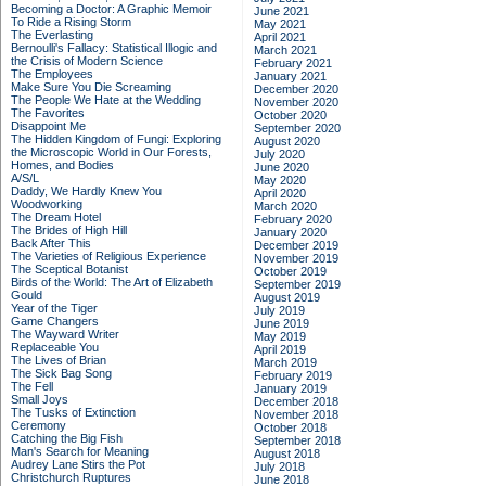
Becoming a Doctor: A Graphic Memoir
June 2021
To Ride a Rising Storm
May 2021
The Everlasting
April 2021
Bernoulli's Fallacy: Statistical Illogic and
March 2021
the Crisis of Modern Science
February 2021
The Employees
January 2021
Make Sure You Die Screaming
December 2020
The People We Hate at the Wedding
November 2020
The Favorites
October 2020
Disappoint Me
September 2020
The Hidden Kingdom of Fungi: Exploring
August 2020
the Microscopic World in Our Forests,
July 2020
Homes, and Bodies
June 2020
A/S/L
May 2020
Daddy, We Hardly Knew You
April 2020
Woodworking
March 2020
The Dream Hotel
February 2020
The Brides of High Hill
January 2020
Back After This
December 2019
The Varieties of Religious Experience
November 2019
The Sceptical Botanist
October 2019
Birds of the World: The Art of Elizabeth
September 2019
Gould
August 2019
Year of the Tiger
July 2019
Game Changers
June 2019
The Wayward Writer
May 2019
Replaceable You
April 2019
The Lives of Brian
March 2019
The Sick Bag Song
February 2019
The Fell
January 2019
Small Joys
December 2018
The Tusks of Extinction
November 2018
Ceremony
October 2018
Catching the Big Fish
September 2018
Man's Search for Meaning
August 2018
Audrey Lane Stirs the Pot
July 2018
Christchurch Ruptures
June 2018