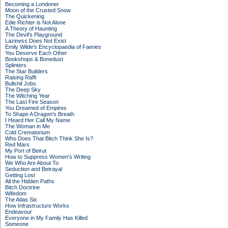
Becoming a Londoner
Moon of the Crusted Snow
The Quickening
Edie Richter is Not Alone
A Theory of Haunting
The Devil's Playground
Laziness Does Not Exist
Emily Wilde's Encyclopaedia of Faeries
You Deserve Each Other
Bookshops & Bonedust
Splinters
The Star Builders
Raising Raffi
Bullshit Jobs
The Deep Sky
The Witching Year
The Last Fire Season
You Dreamed of Empires
To Shape A Dragon's Breath
I Heard Her Call My Name
The Woman in Me
Cold Crematorium
Who Does That Bitch Think She Is?
Red Mars
My Port of Beirut
How to Suppress Women's Writing
We Who Are About To
Seduction and Betrayal
Getting Lost
All the Hidden Paths
Bitch Doctrine
Wifedom
The Atlas Six
How Infrastructure Works
Endeavour
Everyone in My Family Has Killed
Someone