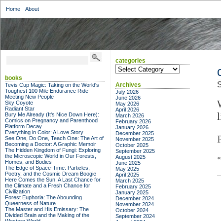
Home
About
categories
categories
books
S
Archives
Tevis Cup Magic: Taking on the World's
Toughest 100 Mile Endurance Ride
July 2026
Meeting New People
June 2026
Sky Coyote
May 2026
Radiant Star
April 2026
Bury Me Already (It's Nice Down Here):
March 2026
Comics on Pregnancy and Parenthood
February 2026
Platform Decay
January 2026
Everything in Color: A Love Story
December 2025
See One, Do One, Teach One: The Art of
November 2025
Becoming a Doctor: A Graphic Memoir
October 2025
The Hidden Kingdom of Fungi: Exploring
September 2025
the Microscopic World in Our Forests,
August 2025
Homes, and Bodies
June 2025
The Edge of Space-Time: Particles,
May 2025
Poetry, and the Cosmic Dream Boogie
April 2025
Here Comes the Sun: A Last Chance for
March 2025
the Climate and a Fresh Chance for
February 2025
Civilization
January 2025
Forest Euphoria: The Abounding
December 2024
Queerness of Nature
November 2024
The Master and His Emissary: The
October 2024
Divided Brain and the Making of the
September 2024