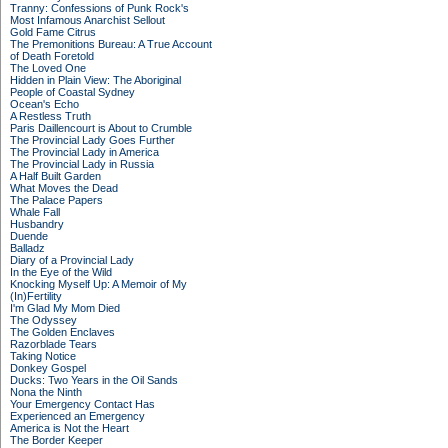
Tranny: Confessions of Punk Rock's
Most Infamous Anarchist Sellout
Gold Fame Citrus
The Premonitions Bureau: A True Account
of Death Foretold
The Loved One
Hidden in Plain View: The Aboriginal
People of Coastal Sydney
Ocean's Echo
A Restless Truth
Paris Daillencourt is About to Crumble
The Provincial Lady Goes Further
The Provincial Lady in America
The Provincial Lady in Russia
A Half Built Garden
What Moves the Dead
The Palace Papers
Whale Fall
Husbandry
Duende
Balladz
Diary of a Provincial Lady
In the Eye of the Wild
Knocking Myself Up: A Memoir of My
(In)Fertility
I'm Glad My Mom Died
The Odyssey
The Golden Enclaves
Razorblade Tears
Taking Notice
Donkey Gospel
Ducks: Two Years in the Oil Sands
Nona the Ninth
Your Emergency Contact Has
Experienced an Emergency
America is Not the Heart
The Border Keeper