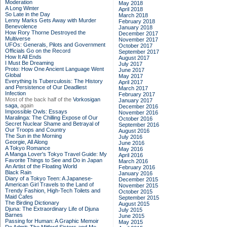
Moderation
May 2018
A Long Winter
April 2018
So Late in the Day
March 2018
Lenny Marks Gets Away with Murder
February 2018
Benevolence
January 2018
How Rory Thorne Destroyed the
December 2017
Multiverse
November 2017
UFOs: Generals, Pilots and Government
October 2017
Officials Go on the Record
September 2017
How It All Ends
August 2017
I Must Be Dreaming
July 2017
Proto: How One Ancient Language Went
June 2017
Global
May 2017
Everything Is Tuberculosis: The History
April 2017
and Persistence of Our Deadliest
March 2017
Infection
February 2017
Most of the back half of the
Vorkosigan
January 2017
saga,
again
December 2016
Impossible Owls: Essays
November 2016
Maralinga: The Chilling Expose of Our
October 2016
Secret Nuclear Shame and Betrayal of
September 2016
Our Troops and Country
August 2016
The Sun in the Morning
July 2016
Georgie, All Along
June 2016
A Tokyo Romance
May 2016
A Manga Lover's Tokyo Travel Guide: My
April 2016
Favorite Things to See and Do in Japan
March 2016
An Artist of the Floating World
February 2016
Black Rain
January 2016
Diary of a Tokyo Teen: A Japanese-
December 2015
American Girl Travels to the Land of
November 2015
Trendy Fashion, High-Tech Toilets and
October 2015
Maid Cafes
September 2015
The Birding Dictionary
August 2015
Djuna: The Extraordinary Life of Djuna
July 2015
Barnes
June 2015
Passing for Human: A Graphic Memoir
May 2015