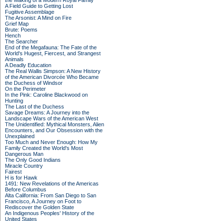
the Making of a Modern Royal Family
A Field Guide to Getting Lost
Fugitive Assemblage
The Arsonist: A Mind on Fire
Grief Map
Brute: Poems
Hench
The Searcher
End of the Megafauna: The Fate of the
World's Hugest, Fiercest, and Strangest
Animals
A Deadly Education
The Real Wallis Simpson: A New History
of the American Divorcée Who Became
the Duchess of Windsor
On the Perimeter
In the Pink: Caroline Blackwood on
Hunting
The Last of the Duchess
Savage Dreams: A Journey into the
Landscape Wars of the American West
The Unidentified: Mythical Monsters, Alien
Encounters, and Our Obsession with the
Unexplained
Too Much and Never Enough: How My
Family Created the World's Most
Dangerous Man
The Only Good Indians
Miracle Country
Fairest
H is for Hawk
1491: New Revelations of the Americas
Before Columbus
Alta California: From San Diego to San
Francisco, A Journey on Foot to
Rediscover the Golden State
An Indigenous Peoples' History of the
United States