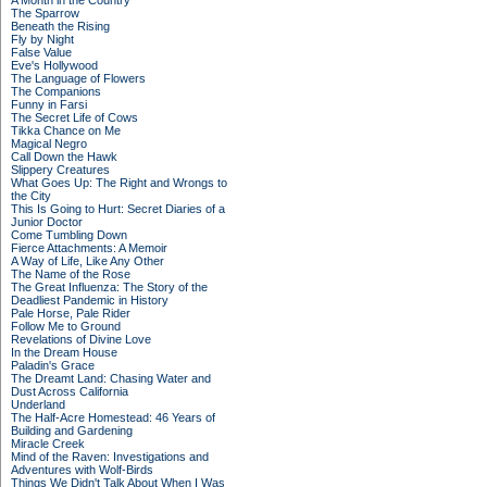
A Month in the Country
The Sparrow
Beneath the Rising
Fly by Night
False Value
Eve's Hollywood
The Language of Flowers
The Companions
Funny in Farsi
The Secret Life of Cows
Tikka Chance on Me
Magical Negro
Call Down the Hawk
Slippery Creatures
What Goes Up: The Right and Wrongs to
the City
This Is Going to Hurt: Secret Diaries of a
Junior Doctor
Come Tumbling Down
Fierce Attachments: A Memoir
A Way of Life, Like Any Other
The Name of the Rose
The Great Influenza: The Story of the
Deadliest Pandemic in History
Pale Horse, Pale Rider
Follow Me to Ground
Revelations of Divine Love
In the Dream House
Paladin's Grace
The Dreamt Land: Chasing Water and
Dust Across California
Underland
The Half-Acre Homestead: 46 Years of
Building and Gardening
Miracle Creek
Mind of the Raven: Investigations and
Adventures with Wolf-Birds
Things We Didn't Talk About When I Was