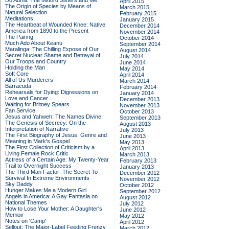
Do Admit: The Mitford Sisters and Me
April 2015
The Origin of Species by Means of
March 2015
Natural Selection
February 2015
Meditations
January 2015
The Heartbeat of Wounded Knee: Native
December 2014
America from 1890 to the Present
November 2014
The Pairing
October 2014
Much Ado About Keanu
September 2014
Maralinga: The Chilling Expose of Our
August 2014
Secret Nuclear Shame and Betrayal of
July 2014
Our Troops and Country
June 2014
Holding the Man
May 2014
Soft Core
April 2014
All of Us Murderers
March 2014
Barracuda
February 2014
Rehearsals for Dying: Digressions on
January 2014
Love and Cancer
December 2013
Waiting for Britney Spears
November 2013
Fan Service
October 2013
Jesus and Yahweh: The Names Divine
September 2013
The Genesis of Secrecy: On the
August 2013
Interpretation of Narrative
July 2013
The First Biography of Jesus: Genre and
June 2013
Meaning in Mark's Gospel
May 2013
The First Collection of Criticism by a
April 2013
Living Female Rock Critic
March 2013
Actress of a Certain Age: My Twenty-Year
February 2013
Trail to Overnight Success
January 2013
The Third Man Factor: The Secret To
December 2012
Survival In Extreme Environments
November 2012
Sky Daddy
October 2012
Hunger Makes Me a Modern Girl
September 2012
Angels in America: A Gay Fantasia on
August 2012
National Themes
July 2012
How to Lose Your Mother: A Daughter's
June 2012
Memoir
May 2012
Notes on 'Camp'
April 2012
Sellout: The Major-Label Feeding Frenzy
March 2012