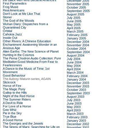
the Black Men Who Became America's
December 2005
First Paramedics
November 2005
Frog Music
October 2005
Real Americans
September 2005
Don't Look at Me Like That
August 2005
Stoner
July 2005
The God of the Woods
June 2005
Wuhan Diary: Dispatches from a
May 2005
Quarantined City
April 2005
Orbital
March 2005
Cahokia Jazz
February 2005
Inside Out
January 2005
Other Rivers: A Chinese Education
December 2004
Enchantment: Awakening Wonder in an
November 2004
Anxious Age
October 2004
Alien Earths: The New Science of Planet
September 2004
Hunting in the Cosmos
August 2004
The Pema Chodron Audio Collection: Pure
July 2004
Meditation:Good Medicine:From Fear to
June 2004
Fearlessness
May 2004
A Dance to the Music of Time: 1st
April 2004
Movement
March 2004
Good Behaviour
February 2004
The Aubrey-Maturin series, AGAIN
January 2004
Slickrock
December 2003
Horse of Fire
November 2003
The Magic Pony
October 2003
Gallop to the Hills
September 2003
Night of the Red Horse
August 2003
The Summer Riders
July 2003
A Devil to Ride
June 2003
For Love of a Horse
May 2003
Gee Whiz
April 2003
Pie in the Sky
March 2003
True Blue
February 2003
A Good Horse
January 2003
The Georges and the Jewels
December 2002
The Sirens of Mars: Searching for Life on
November 2002