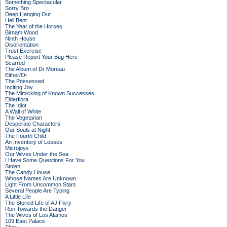
Something Spectacular
Sorry Bro
Deep Hanging Out
Hell Bent
The Year of the Horses
Birnam Wood
Ninth House
Disorientation
Trust Exercise
Please Report Your Bug Here
Scarred
The Album of Dr Moreau
Either/Or
The Possessed
Inciting Joy
The Mimicking of Known Successes
Elderflora
The Idiot
A Wall of White
The Vegetarian
Desperate Characters
Our Souls at Night
The Fourth Child
An Inventory of Losses
Microjoys
Our Wives Under the Sea
I Have Some Questions For You
Stolen
The Candy House
Whose Names Are Unknown
Light From Uncommon Stars
Several People Are Typing
A Little Life
The Storied Life of AJ Fikry
Run Towards the Danger
The Wives of Los Alamos
109 East Palace