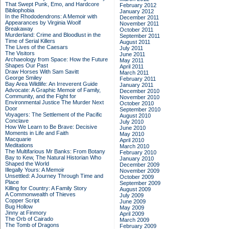
That Swept Punk, Emo, and Hardcore
February 2012
Bibliophobia
January 2012
In the Rhododendrons: A Memoir with
December 2011
Appearances by Virginia Woolf
November 2011
Breakaway
October 2011
Murderland: Crime and Bloodlust in the
September 2011
Time of Serial Killers
August 2011
The Lives of the Caesars
July 2011
The Visitors
June 2011
Archaeology from Space: How the Future
May 2011
Shapes Our Past
April 2011
Draw Horses With Sam Savitt
March 2011
George Smiley
February 2011
Bay Area Wildlife: An Irreverent Guide
January 2011
Advocate: A Graphic Memoir of Family,
December 2010
Community, and the Fight for
November 2010
Environmental Justice
The Murder Next
October 2010
Door
September 2010
Voyagers: The Settlement of the Pacific
August 2010
Conclave
July 2010
How We Learn to Be Brave: Decisive
June 2010
Moments in Life and Faith
May 2010
Macquarie
April 2010
Meditations
March 2010
The Multifarious Mr Banks: From Botany
February 2010
Bay to Kew, The Natural Historian Who
January 2010
Shaped the World
December 2009
Illegally Yours: A Memoir
November 2009
Unsettled: A Journey Through Time and
October 2009
Place
September 2009
Killing for Country: A Family Story
August 2009
A Commonwealth of Thieves
July 2009
Copper Script
June 2009
Bug Hollow
May 2009
Jinny at Finmory
April 2009
The Orb of Cairado
March 2009
The Tomb of Dragons
February 2009