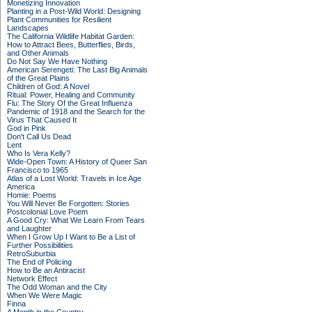
Monetizing Innovation
Planting in a Post-Wild World: Designing
Plant Communities for Resilient
Landscapes
The California Wildlife Habitat Garden:
How to Attract Bees, Butterflies, Birds,
and Other Animals
Do Not Say We Have Nothing
American Serengeti: The Last Big Animals
of the Great Plains
Children of God: A Novel
Ritual: Power, Healing and Community
Flu: The Story Of the Great Influenza
Pandemic of 1918 and the Search for the
Virus That Caused It
God in Pink
Don't Call Us Dead
Lent
Who Is Vera Kelly?
Wide-Open Town: A History of Queer San
Francisco to 1965
Atlas of a Lost World: Travels in Ice Age
America
Homie: Poems
You Will Never Be Forgotten: Stories
Postcolonial Love Poem
A Good Cry: What We Learn From Tears
and Laughter
When I Grow Up I Want to Be a List of
Further Possibilities
RetroSuburbia
The End of Policing
How to Be an Antiracist
Network Effect
The Odd Woman and the City
When We Were Magic
Finna