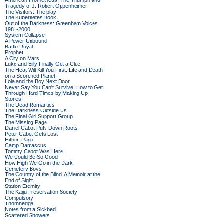
American Prometheus: The Triumph and
Tragedy of J. Robert Oppenheimer
The Visitors: The play
The Kubernetes Book
Out of the Darkness: Greenham Voices
1981-2000
System Collapse
A Power Unbound
Battle Royal
Prophet
A City on Mars
Luke and Billy Finally Get a Clue
The Heat Will Kill You First: Life and Death
on a Scorched Planet
Lola and the Boy Next Door
Never Say You Can't Survive: How to Get
Through Hard Times by Making Up
Stories
The Dead Romantics
The Darkness Outside Us
The Final Girl Support Group
The Missing Page
Daniel Cabot Puts Down Roots
Peter Cabot Gets Lost
Hither, Page
Camp Damascus
Tommy Cabot Was Here
We Could Be So Good
How High We Go in the Dark
Cemetery Boys
The Country of the Blind: A Memoir at the
End of Sight
Station Eternity
The Kaiju Preservation Society
Compulsory
Thornhedge
Notes from a Sickbed
Scattered Showers