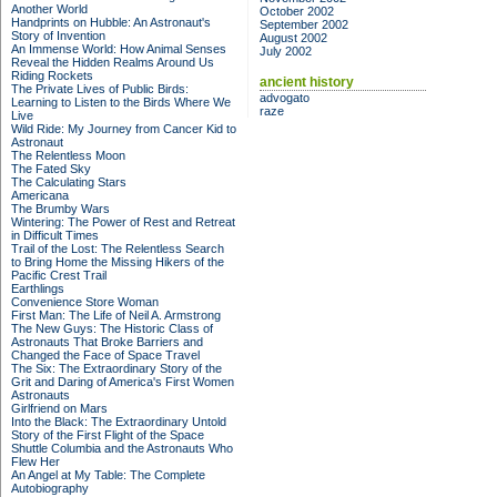
Another World
October 2002
Handprints on Hubble: An Astronaut's
September 2002
Story of Invention
August 2002
An Immense World: How Animal Senses
July 2002
Reveal the Hidden Realms Around Us
Riding Rockets
ancient history
The Private Lives of Public Birds:
advogato
Learning to Listen to the Birds Where We
raze
Live
Wild Ride: My Journey from Cancer Kid to
Astronaut
The Relentless Moon
The Fated Sky
The Calculating Stars
Americana
The Brumby Wars
Wintering: The Power of Rest and Retreat
in Difficult Times
Trail of the Lost: The Relentless Search
to Bring Home the Missing Hikers of the
Pacific Crest Trail
Earthlings
Convenience Store Woman
First Man: The Life of Neil A. Armstrong
The New Guys: The Historic Class of
Astronauts That Broke Barriers and
Changed the Face of Space Travel
The Six: The Extraordinary Story of the
Grit and Daring of America's First Women
Astronauts
Girlfriend on Mars
Into the Black: The Extraordinary Untold
Story of the First Flight of the Space
Shuttle Columbia and the Astronauts Who
Flew Her
An Angel at My Table: The Complete
Autobiography