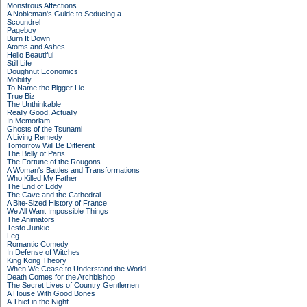
Monstrous Affections
A Nobleman's Guide to Seducing a
Scoundrel
Pageboy
Burn It Down
Atoms and Ashes
Hello Beautiful
Still Life
Doughnut Economics
Mobility
To Name the Bigger Lie
True Biz
The Unthinkable
Really Good, Actually
In Memoriam
Ghosts of the Tsunami
A Living Remedy
Tomorrow Will Be Different
The Belly of Paris
The Fortune of the Rougons
A Woman's Battles and Transformations
Who Killed My Father
The End of Eddy
The Cave and the Cathedral
A Bite-Sized History of France
We All Want Impossible Things
The Animators
Testo Junkie
Leg
Romantic Comedy
In Defense of Witches
King Kong Theory
When We Cease to Understand the World
Death Comes for the Archbishop
The Secret Lives of Country Gentlemen
A House With Good Bones
A Thief in the Night