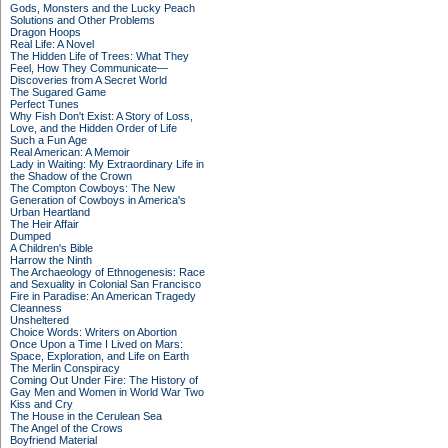
Gods, Monsters and the Lucky Peach
Solutions and Other Problems
Dragon Hoops
Real Life: A Novel
The Hidden Life of Trees: What They
Feel, How They Communicate—
Discoveries from A Secret World
The Sugared Game
Perfect Tunes
Why Fish Don't Exist: A Story of Loss,
Love, and the Hidden Order of Life
Such a Fun Age
Real American: A Memoir
Lady in Waiting: My Extraordinary Life in
the Shadow of the Crown
The Compton Cowboys: The New
Generation of Cowboys in America's
Urban Heartland
The Heir Affair
Dumped
A Children's Bible
Harrow the Ninth
The Archaeology of Ethnogenesis: Race
and Sexuality in Colonial San Francisco
Fire in Paradise: An American Tragedy
Cleanness
Unsheltered
Choice Words: Writers on Abortion
Once Upon a Time I Lived on Mars:
Space, Exploration, and Life on Earth
The Merlin Conspiracy
Coming Out Under Fire: The History of
Gay Men and Women in World War Two
Kiss and Cry
The House in the Cerulean Sea
The Angel of the Crows
Boyfriend Material