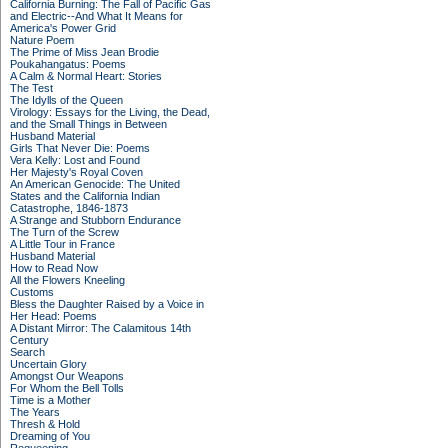
California Burning: The Fall of Pacific Gas
and Electric--And What It Means for
America's Power Grid
Nature Poem
The Prime of Miss Jean Brodie
Poukahangatus: Poems
A Calm & Normal Heart: Stories
The Test
The Idylls of the Queen
Virology: Essays for the Living, the Dead,
and the Small Things in Between
Husband Material
Girls That Never Die: Poems
Vera Kelly: Lost and Found
Her Majesty's Royal Coven
An American Genocide: The United
States and the California Indian
Catastrophe, 1846-1873
A Strange and Stubborn Endurance
The Turn of the Screw
A Little Tour in France
Husband Material
How to Read Now
All the Flowers Kneeling
Customs
Bless the Daughter Raised by a Voice in
Her Head: Poems
A Distant Mirror: The Calamitous 14th
Century
Search
Uncertain Glory
Amongst Our Weapons
For Whom the Bell Tolls
Time is a Mother
The Years
Thresh & Hold
Dreaming of You