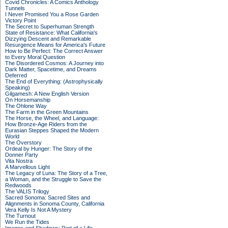
Covid Chronicles: A Comics Anthology
Tunnels
I Never Promised You a Rose Garden
Victory Point
The Secret to Superhuman Strength
State of Resistance: What California's
Dizzying Descent and Remarkable
Resurgence Means for America's Future
How to Be Perfect: The Correct Answer
to Every Moral Question
The Disordered Cosmos: A Journey into
Dark Matter, Spacetime, and Dreams
Deferred
The End of Everything: (Astrophysically
Speaking)
Gilgamesh: A New English Version
On Horsemanship
The Ohlone Way
The Farm in the Green Mountains
The Horse, the Wheel, and Language:
How Bronze-Age Riders from the
Eurasian Steppes Shaped the Modern
World
The Overstory
Ordeal by Hunger: The Story of the
Donner Party
Vita Nostra
A Marvellous Light
The Legacy of Luna: The Story of a Tree,
a Woman, and the Struggle to Save the
Redwoods
The VALIS Trilogy
Sacred Sonoma: Sacred Sites and
Alignments in Sonoma County, California
Vera Kelly Is Not A Mystery
The Turnout
We Run the Tides