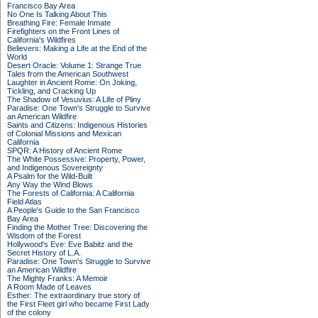
Francisco Bay Area
No One Is Talking About This
Breathing Fire: Female Inmate
Firefighters on the Front Lines of
California's Wildfires
Believers: Making a Life at the End of the
World
Desert Oracle: Volume 1: Strange True
Tales from the American Southwest
Laughter in Ancient Rome: On Joking,
Tickling, and Cracking Up
The Shadow of Vesuvius: A Life of Pliny
Paradise: One Town's Struggle to Survive
an American Wildfire
Saints and Citizens: Indigenous Histories
of Colonial Missions and Mexican
California
SPQR: A History of Ancient Rome
The White Possessive: Property, Power,
and Indigenous Sovereignty
A Psalm for the Wild-Built
Any Way the Wind Blows
The Forests of California: A California
Field Atlas
A People's Guide to the San Francisco
Bay Area
Finding the Mother Tree: Discovering the
Wisdom of the Forest
Hollywood's Eve: Eve Babitz and the
Secret History of L.A.
Paradise: One Town's Struggle to Survive
an American Wildfire
The Mighty Franks: A Memoir
A Room Made of Leaves
Esther: The extraordinary true story of
the First Fleet girl who became First Lady
of the colony