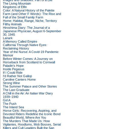
Images and Shadows: Part of a Life
The Living Mountain
Kingdoms of Elfin
Color: A Natural History of the Palette
Farm (and Other F Words): The Rise and
Fall of the Small Family Farm
Home: Habitat, Range, Niche, Territory
Filthy Animals
Hiroshima Diary: The Journal of a
Japanese Physician, August 6-September
30, 1945
Lanark
A Memory Called Empire
California Through Native Eyes:
Reclaiming History
Year of the Nurse: A Covid-19 Pandemic
Memoir
Before Winter Comes: A Journey on
Horseback from Scotland to Cornwall
Paladin's Hope
Inside Pegasus
If I Could Ride
I'd Rather Not Gallop
Caroline Canters Home
Strong Wine
The Summer Palace and Other Stories
The Last Graduate
A Chill in the Air: An Italian War Diary
1939–1940
Girl A
The Push
The Inland Sea
Horse Girls: Recovering, Aspiring, and
Devoted Riders Redefine the Iconic Bond
Beautiful World, Where Are You
The Murders That Made Us: How
Vigilantes, Hoodlums, Mob Bosses, Serial
Killers and Cult Leaders Built the San