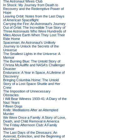
The Astronaut Wives Club
In Shock: My Journey from Death to
Recovery and the Redemptive Power of
Hope
Leaving Orbit: Notes from the Last Days
of American Spaceflight
Carrying the Fire: An Astronaut's Journey
Out of Orbit: The Incredible True Story of
Three Astronauts Who Were Hundreds of
Miles Above Earth When They Lost Their
Ride Home
Spaceman: An Astronaut's Unlikely
Journey to Unlock the Secrets of the
Universe
The Smallest Lights in the Universe: A
Memoir
The Burning Blue: The Untold Story of
Christa McAuliffe and NASA's Challenger
Disaster
Endurance: A Year in Space, A Lifetime of
Discovery
Bringing Columbia Home: The Untold
Story of a Lost Space Shuttle and Her
Crew
The Imposition of Unnecessary
Obstacles
I Will Bear Witness 1933-41: A Diary of the
Nazi Years
Fifteen Dogs
Knife: Meditations After an Attempted
Murder
We Were Once a Family: A Story of Love,
Death, and Child Removal in America
The Friday Afternoon Club: A Family
Memoir
The Last Days of the Dinosaurs: An
Asteroid, Extinction, and the Beginning of