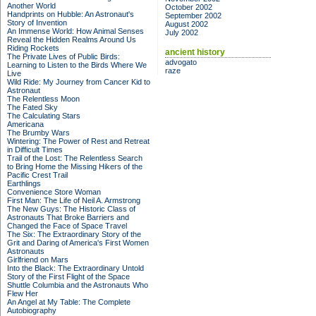
Another World
October 2002
Handprints on Hubble: An Astronaut's
September 2002
Story of Invention
August 2002
An Immense World: How Animal Senses
July 2002
Reveal the Hidden Realms Around Us
Riding Rockets
ancient history
The Private Lives of Public Birds:
advogato
Learning to Listen to the Birds Where We
raze
Live
Wild Ride: My Journey from Cancer Kid to
Astronaut
The Relentless Moon
The Fated Sky
The Calculating Stars
Americana
The Brumby Wars
Wintering: The Power of Rest and Retreat
in Difficult Times
Trail of the Lost: The Relentless Search
to Bring Home the Missing Hikers of the
Pacific Crest Trail
Earthlings
Convenience Store Woman
First Man: The Life of Neil A. Armstrong
The New Guys: The Historic Class of
Astronauts That Broke Barriers and
Changed the Face of Space Travel
The Six: The Extraordinary Story of the
Grit and Daring of America's First Women
Astronauts
Girlfriend on Mars
Into the Black: The Extraordinary Untold
Story of the First Flight of the Space
Shuttle Columbia and the Astronauts Who
Flew Her
An Angel at My Table: The Complete
Autobiography