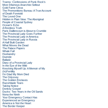
Tranny: Confessions of Punk Rock's
Most Infamous Anarchist Sellout
Gold Fame Citrus
The Premonitions Bureau: A True Account
of Death Foretold
The Loved One
Hidden in Plain View: The Aboriginal
People of Coastal Sydney
Ocean's Echo
A Restless Truth
Paris Daillencourt is About to Crumble
The Provincial Lady Goes Further
The Provincial Lady in America
The Provincial Lady in Russia
A Half Built Garden
What Moves the Dead
The Palace Papers
Whale Fall
Husbandry
Duende
Balladz
Diary of a Provincial Lady
In the Eye of the Wild
Knocking Myself Up: A Memoir of My
(In)Fertility
I'm Glad My Mom Died
The Odyssey
The Golden Enclaves
Razorblade Tears
Taking Notice
Donkey Gospel
Ducks: Two Years in the Oil Sands
Nona the Ninth
Your Emergency Contact Has
Experienced an Emergency
America is Not the Heart
The Border Keeper