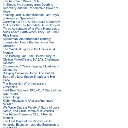
The Astronaut Wives Club
In Shock: My Journey from Death to
Recovery and the Redemptive Power of
Hope
Leaving Orbit: Notes from the Last Days
of American Spaceflight
Carrying the Fire: An Astronaut's Journey
Out of Orbit: The Incredible True Story of
Three Astronauts Who Were Hundreds of
Miles Above Earth When They Lost Their
Ride Home
Spaceman: An Astronaut's Unlikely
Journey to Unlock the Secrets of the
Universe
The Smallest Lights in the Universe: A
Memoir
The Burning Blue: The Untold Story of
Christa McAuliffe and NASA's Challenger
Disaster
Endurance: A Year in Space, A Lifetime of
Discovery
Bringing Columbia Home: The Untold
Story of a Lost Space Shuttle and Her
Crew
The Imposition of Unnecessary
Obstacles
I Will Bear Witness 1933-41: A Diary of the
Nazi Years
Fifteen Dogs
Knife: Meditations After an Attempted
Murder
We Were Once a Family: A Story of Love,
Death, and Child Removal in America
The Friday Afternoon Club: A Family
Memoir
The Last Days of the Dinosaurs: An
Asteroid, Extinction, and the Beginning of