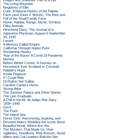
Images and Shadows: Part of a Life
The Living Mountain
Kingdoms of Elfin
Color: A Natural History of the Palette
Farm (and Other F Words): The Rise and
Fall of the Small Family Farm
Home: Habitat, Range, Niche, Territory
Filthy Animals
Hiroshima Diary: The Journal of a
Japanese Physician, August 6-September
30, 1945
Lanark
A Memory Called Empire
California Through Native Eyes:
Reclaiming History
Year of the Nurse: A Covid-19 Pandemic
Memoir
Before Winter Comes: A Journey on
Horseback from Scotland to Cornwall
Paladin's Hope
Inside Pegasus
If I Could Ride
I'd Rather Not Gallop
Caroline Canters Home
Strong Wine
The Summer Palace and Other Stories
The Last Graduate
A Chill in the Air: An Italian War Diary
1939–1940
Girl A
The Push
The Inland Sea
Horse Girls: Recovering, Aspiring, and
Devoted Riders Redefine the Iconic Bond
Beautiful World, Where Are You
The Murders That Made Us: How
Vigilantes, Hoodlums, Mob Bosses, Serial
Killers and Cult Leaders Built the San