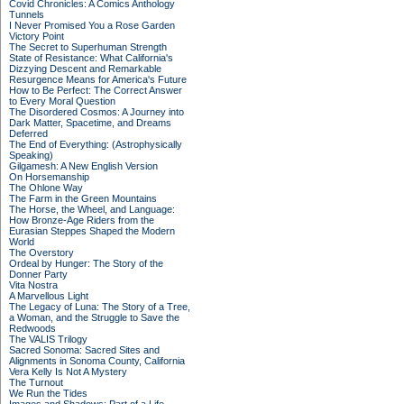
Covid Chronicles: A Comics Anthology
Tunnels
I Never Promised You a Rose Garden
Victory Point
The Secret to Superhuman Strength
State of Resistance: What California's
Dizzying Descent and Remarkable
Resurgence Means for America's Future
How to Be Perfect: The Correct Answer
to Every Moral Question
The Disordered Cosmos: A Journey into
Dark Matter, Spacetime, and Dreams
Deferred
The End of Everything: (Astrophysically
Speaking)
Gilgamesh: A New English Version
On Horsemanship
The Ohlone Way
The Farm in the Green Mountains
The Horse, the Wheel, and Language:
How Bronze-Age Riders from the
Eurasian Steppes Shaped the Modern
World
The Overstory
Ordeal by Hunger: The Story of the
Donner Party
Vita Nostra
A Marvellous Light
The Legacy of Luna: The Story of a Tree,
a Woman, and the Struggle to Save the
Redwoods
The VALIS Trilogy
Sacred Sonoma: Sacred Sites and
Alignments in Sonoma County, California
Vera Kelly Is Not A Mystery
The Turnout
We Run the Tides