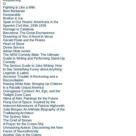
Requeening
O
Fighting is Like a Wife
Best Barbarian
Inseparable
Brother in Ice
Spain in Our Hearts: Americans in the
Spanish Civil War, 1936-1939
Homage to Catalonia
Barcelona: The Great Enchantress
Dreaming of You: A Novel in Verse
Gerald Poole and the Pirates
Heart of Stone
Divine Service
Adrian Mole series
The NEW Comedy Bible: The Ultimate
Guide to Writing and Performing Stand-Up
Comedy
The Serious Guide to Joke Writing: How
to Say Something Funny about Anything
Legends & Lattes
Ancestor Trouble: A Reckoning and a
Reconciliation
Raising White Kids: Bringing Up Children
in a Racially Unjust America
Outrageous Conduct: Art, Ego, and the
Twilight Zone Case
Hilma af Klint: Paintings for the Future
Flung Out of Space: Inspired by the
Indecent Adventures of Patricia Highsmith
Julia Morgan: An Intimate Biography of the
Trailblazing Architect
The Sydney Wars
The Grief of Stones
A Prayer for the Crown-Shy
Unmasking Autism: Discovering the New
Faces of Neurodiversity
Another Day in the Colony