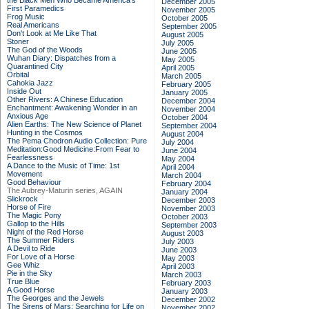
the Black Men Who Became America's
December 2005
First Paramedics
November 2005
Frog Music
October 2005
Real Americans
September 2005
Don't Look at Me Like That
August 2005
Stoner
July 2005
The God of the Woods
June 2005
Wuhan Diary: Dispatches from a
May 2005
Quarantined City
April 2005
Orbital
March 2005
Cahokia Jazz
February 2005
Inside Out
January 2005
Other Rivers: A Chinese Education
December 2004
Enchantment: Awakening Wonder in an
November 2004
Anxious Age
October 2004
Alien Earths: The New Science of Planet
September 2004
Hunting in the Cosmos
August 2004
The Pema Chodron Audio Collection: Pure
July 2004
Meditation:Good Medicine:From Fear to
June 2004
Fearlessness
May 2004
A Dance to the Music of Time: 1st
April 2004
Movement
March 2004
Good Behaviour
February 2004
The Aubrey-Maturin series, AGAIN
January 2004
Slickrock
December 2003
Horse of Fire
November 2003
The Magic Pony
October 2003
Gallop to the Hills
September 2003
Night of the Red Horse
August 2003
The Summer Riders
July 2003
A Devil to Ride
June 2003
For Love of a Horse
May 2003
Gee Whiz
April 2003
Pie in the Sky
March 2003
True Blue
February 2003
A Good Horse
January 2003
The Georges and the Jewels
December 2002
The Sirens of Mars: Searching for Life on
November 2002