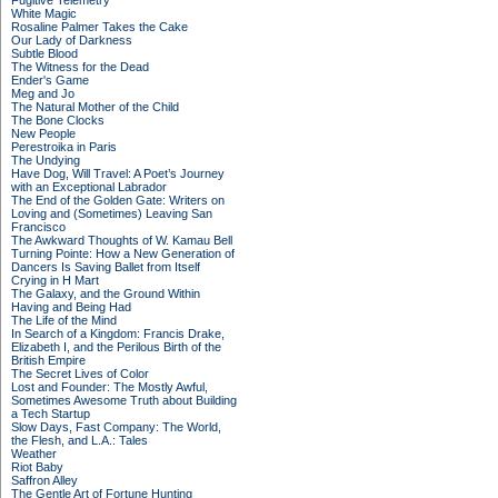
Fugitive Telemetry
White Magic
Rosaline Palmer Takes the Cake
Our Lady of Darkness
Subtle Blood
The Witness for the Dead
Ender's Game
Meg and Jo
The Natural Mother of the Child
The Bone Clocks
New People
Perestroika in Paris
The Undying
Have Dog, Will Travel: A Poet’s Journey
with an Exceptional Labrador
The End of the Golden Gate: Writers on
Loving and (Sometimes) Leaving San
Francisco
The Awkward Thoughts of W. Kamau Bell
Turning Pointe: How a New Generation of
Dancers Is Saving Ballet from Itself
Crying in H Mart
The Galaxy, and the Ground Within
Having and Being Had
The Life of the Mind
In Search of a Kingdom: Francis Drake,
Elizabeth I, and the Perilous Birth of the
British Empire
The Secret Lives of Color
Lost and Founder: The Mostly Awful,
Sometimes Awesome Truth about Building
a Tech Startup
Slow Days, Fast Company: The World,
the Flesh, and L.A.: Tales
Weather
Riot Baby
Saffron Alley
The Gentle Art of Fortune Hunting