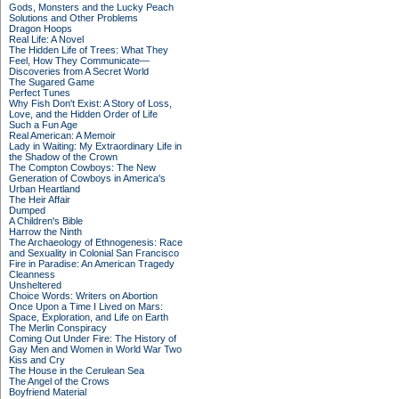
Gods, Monsters and the Lucky Peach
Solutions and Other Problems
Dragon Hoops
Real Life: A Novel
The Hidden Life of Trees: What They
Feel, How They Communicate—
Discoveries from A Secret World
The Sugared Game
Perfect Tunes
Why Fish Don't Exist: A Story of Loss,
Love, and the Hidden Order of Life
Such a Fun Age
Real American: A Memoir
Lady in Waiting: My Extraordinary Life in
the Shadow of the Crown
The Compton Cowboys: The New
Generation of Cowboys in America's
Urban Heartland
The Heir Affair
Dumped
A Children's Bible
Harrow the Ninth
The Archaeology of Ethnogenesis: Race
and Sexuality in Colonial San Francisco
Fire in Paradise: An American Tragedy
Cleanness
Unsheltered
Choice Words: Writers on Abortion
Once Upon a Time I Lived on Mars:
Space, Exploration, and Life on Earth
The Merlin Conspiracy
Coming Out Under Fire: The History of
Gay Men and Women in World War Two
Kiss and Cry
The House in the Cerulean Sea
The Angel of the Crows
Boyfriend Material