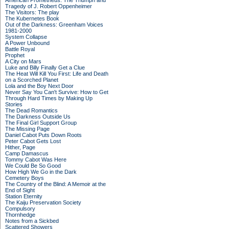
American Prometheus: The Triumph and
Tragedy of J. Robert Oppenheimer
The Visitors: The play
The Kubernetes Book
Out of the Darkness: Greenham Voices
1981-2000
System Collapse
A Power Unbound
Battle Royal
Prophet
A City on Mars
Luke and Billy Finally Get a Clue
The Heat Will Kill You First: Life and Death
on a Scorched Planet
Lola and the Boy Next Door
Never Say You Can't Survive: How to Get
Through Hard Times by Making Up
Stories
The Dead Romantics
The Darkness Outside Us
The Final Girl Support Group
The Missing Page
Daniel Cabot Puts Down Roots
Peter Cabot Gets Lost
Hither, Page
Camp Damascus
Tommy Cabot Was Here
We Could Be So Good
How High We Go in the Dark
Cemetery Boys
The Country of the Blind: A Memoir at the
End of Sight
Station Eternity
The Kaiju Preservation Society
Compulsory
Thornhedge
Notes from a Sickbed
Scattered Showers