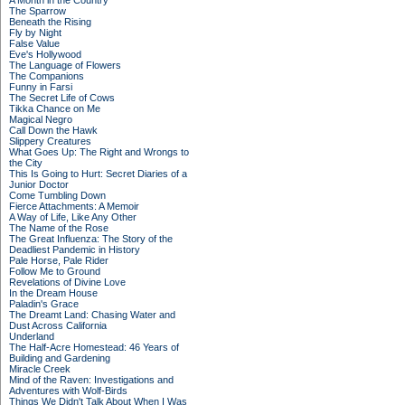
A Month in the Country
The Sparrow
Beneath the Rising
Fly by Night
False Value
Eve's Hollywood
The Language of Flowers
The Companions
Funny in Farsi
The Secret Life of Cows
Tikka Chance on Me
Magical Negro
Call Down the Hawk
Slippery Creatures
What Goes Up: The Right and Wrongs to
the City
This Is Going to Hurt: Secret Diaries of a
Junior Doctor
Come Tumbling Down
Fierce Attachments: A Memoir
A Way of Life, Like Any Other
The Name of the Rose
The Great Influenza: The Story of the
Deadliest Pandemic in History
Pale Horse, Pale Rider
Follow Me to Ground
Revelations of Divine Love
In the Dream House
Paladin's Grace
The Dreamt Land: Chasing Water and
Dust Across California
Underland
The Half-Acre Homestead: 46 Years of
Building and Gardening
Miracle Creek
Mind of the Raven: Investigations and
Adventures with Wolf-Birds
Things We Didn't Talk About When I Was