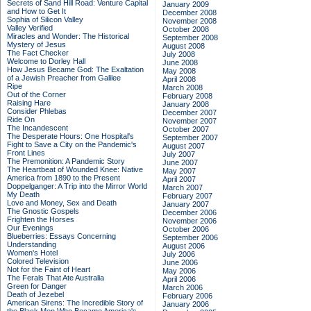
Secrets of Sand Hill Road: Venture Capital
January 2009
and How to Get It
December 2008
Sophia of Silicon Valley
November 2008
Valley Verified
October 2008
Miracles and Wonder: The Historical
September 2008
Mystery of Jesus
August 2008
The Fact Checker
July 2008
Welcome to Dorley Hall
June 2008
How Jesus Became God: The Exaltation
May 2008
of a Jewish Preacher from Galilee
April 2008
Ripe
March 2008
Out of the Corner
February 2008
Raising Hare
January 2008
Consider Phlebas
December 2007
Ride On
November 2007
The Incandescent
October 2007
The Desperate Hours: One Hospital's
September 2007
Fight to Save a City on the Pandemic's
August 2007
Front Lines
July 2007
The Premonition: A Pandemic Story
June 2007
The Heartbeat of Wounded Knee: Native
May 2007
America from 1890 to the Present
April 2007
Doppelganger: A Trip into the Mirror World
March 2007
My Death
February 2007
Love and Money, Sex and Death
January 2007
The Gnostic Gospels
December 2006
Frighten the Horses
November 2006
Our Evenings
October 2006
Blueberries: Essays Concerning
September 2006
Understanding
August 2006
Women's Hotel
July 2006
Colored Television
June 2006
Not for the Faint of Heart
May 2006
The Ferals That Ate Australia
April 2006
Green for Danger
March 2006
Death of Jezebel
February 2006
American Sirens: The Incredible Story of
January 2006