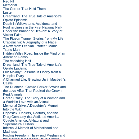
Red Pill
Memorial
The Corner That Held Them
Luster
Dreamland: The True Tale of America's
Opiate Epidemic
Death in Yellowstone: Accidents and
Foolhardiness in the First National Park
Under the Banner of Heaven: A Story of
Violent Faith
The Pigeon Tunnel: Stories from My Life
Crapalachia: A Biography of a Place
A New Man: Lesbian. Protest. Mania.
Trans Man
Hidden Valley Road: Inside the Mind of an
American Family
The Vanishing Half
Dreamland: The True Tale of America's
Opiate Epidemic
Our Malady: Lessons in Liberty from a
Hospital Diary
A Charmed Life: Growing Up in Macbeth's
Castle
The Duchess: Camilla Parker Bowles and
the Love Affair That Rocked the Crown
Kept Animals
Horse Crazy: The Story of a Woman and
a World in Love with an Animal
Memorial Drive: A Daughter's Memoir
Into the Wild
Dopesick: Dealers, Doctors, and the
Drug Company that Addicted America
Coyote America: A Natural and
Supernatural History
Inferno: A Memoir of Motherhood and
Madness
Finding Freedom: Harry and Meghan and