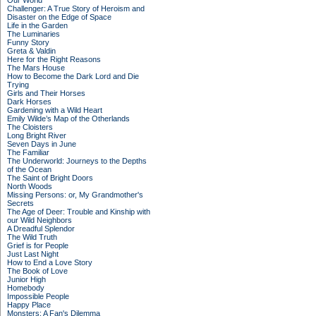
Our World
Challenger: A True Story of Heroism and
Disaster on the Edge of Space
Life in the Garden
The Luminaries
Funny Story
Greta & Valdin
Here for the Right Reasons
The Mars House
How to Become the Dark Lord and Die
Trying
Girls and Their Horses
Dark Horses
Gardening with a Wild Heart
Emily Wilde’s Map of the Otherlands
The Cloisters
Long Bright River
Seven Days in June
The Familiar
The Underworld: Journeys to the Depths
of the Ocean
The Saint of Bright Doors
North Woods
Missing Persons: or, My Grandmother's
Secrets
The Age of Deer: Trouble and Kinship with
our Wild Neighbors
A Dreadful Splendor
The Wild Truth
Grief is for People
Just Last Night
How to End a Love Story
The Book of Love
Junior High
Homebody
Impossible People
Happy Place
Monsters: A Fan's Dilemma