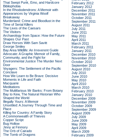
That Swept Punk, Emo, and Hardcore
February 2012
Bibliophobia
January 2012
In the Rhododendrons: A Memoir with
December 2011
Appearances by Virginia Woolf
November 2011
Breakaway
October 2011
Murderland: Crime and Bloodlust in the
September 2011
Time of Serial Killers
August 2011
The Lives of the Caesars
July 2011
The Visitors
June 2011
Archaeology from Space: How the Future
May 2011
Shapes Our Past
April 2011
Draw Horses With Sam Savitt
March 2011
George Smiley
February 2011
Bay Area Wildlife: An Irreverent Guide
January 2011
Advocate: A Graphic Memoir of Family,
December 2010
Community, and the Fight for
November 2010
Environmental Justice
The Murder Next
October 2010
Door
September 2010
Voyagers: The Settlement of the Pacific
August 2010
Conclave
July 2010
How We Learn to Be Brave: Decisive
June 2010
Moments in Life and Faith
May 2010
Macquarie
April 2010
Meditations
March 2010
The Multifarious Mr Banks: From Botany
February 2010
Bay to Kew, The Natural Historian Who
January 2010
Shaped the World
December 2009
Illegally Yours: A Memoir
November 2009
Unsettled: A Journey Through Time and
October 2009
Place
September 2009
Killing for Country: A Family Story
August 2009
A Commonwealth of Thieves
July 2009
Copper Script
June 2009
Bug Hollow
May 2009
Jinny at Finmory
April 2009
The Orb of Cairado
March 2009
The Tomb of Dragons
February 2009