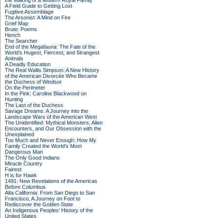
the Making of a Modern Royal Family
A Field Guide to Getting Lost
Fugitive Assemblage
The Arsonist: A Mind on Fire
Grief Map
Brute: Poems
Hench
The Searcher
End of the Megafauna: The Fate of the
World's Hugest, Fiercest, and Strangest
Animals
A Deadly Education
The Real Wallis Simpson: A New History
of the American Divorcée Who Became
the Duchess of Windsor
On the Perimeter
In the Pink: Caroline Blackwood on
Hunting
The Last of the Duchess
Savage Dreams: A Journey into the
Landscape Wars of the American West
The Unidentified: Mythical Monsters, Alien
Encounters, and Our Obsession with the
Unexplained
Too Much and Never Enough: How My
Family Created the World's Most
Dangerous Man
The Only Good Indians
Miracle Country
Fairest
H is for Hawk
1491: New Revelations of the Americas
Before Columbus
Alta California: From San Diego to San
Francisco, A Journey on Foot to
Rediscover the Golden State
An Indigenous Peoples' History of the
United States