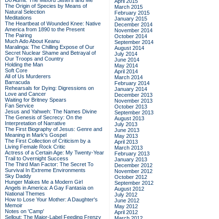
Do Admit: The Mitford Sisters and Me
April 2015
The Origin of Species by Means of
March 2015
Natural Selection
February 2015
Meditations
January 2015
The Heartbeat of Wounded Knee: Native
December 2014
America from 1890 to the Present
November 2014
The Pairing
October 2014
Much Ado About Keanu
September 2014
Maralinga: The Chilling Expose of Our
August 2014
Secret Nuclear Shame and Betrayal of
July 2014
Our Troops and Country
June 2014
Holding the Man
May 2014
Soft Core
April 2014
All of Us Murderers
March 2014
Barracuda
February 2014
Rehearsals for Dying: Digressions on
January 2014
Love and Cancer
December 2013
Waiting for Britney Spears
November 2013
Fan Service
October 2013
Jesus and Yahweh: The Names Divine
September 2013
The Genesis of Secrecy: On the
August 2013
Interpretation of Narrative
July 2013
The First Biography of Jesus: Genre and
June 2013
Meaning in Mark's Gospel
May 2013
The First Collection of Criticism by a
April 2013
Living Female Rock Critic
March 2013
Actress of a Certain Age: My Twenty-Year
February 2013
Trail to Overnight Success
January 2013
The Third Man Factor: The Secret To
December 2012
Survival In Extreme Environments
November 2012
Sky Daddy
October 2012
Hunger Makes Me a Modern Girl
September 2012
Angels in America: A Gay Fantasia on
August 2012
National Themes
July 2012
How to Lose Your Mother: A Daughter's
June 2012
Memoir
May 2012
Notes on 'Camp'
April 2012
Sellout: The Major-Label Feeding Frenzy
March 2012