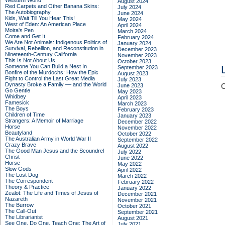
Western World
August 2024
Red Carpets and Other Banana Skins:
July 2024
The Autobiography
June 2024
Kids, Wait Till You Hear This!
May 2024
West of Eden: An American Place
April 2024
Moira's Pen
March 2024
Come and Get It
February 2024
We Are Not Animals: Indigenous Politics of
January 2024
Survival, Rebellion, and Reconstitution in
December 2023
Nineteenth-Century California
November 2023
This Is Not About Us
October 2023
Someone You Can Build a Nest In
September 2023
Bonfire of the Murdochs: How the Epic
August 2023
Fight to Control the Last Great Media
July 2023
Dynasty Broke a Family –– and the World
June 2023
C
Go Gentle
May 2023
Whidbey
April 2023
Famesick
March 2023
The Boys
February 2023
Children of Time
January 2023
Strangers: A Memoir of Marriage
December 2022
Horse
November 2022
Beautyland
October 2022
The Australian Army in World War II
September 2022
Crazy Brave
August 2022
The Good Man Jesus and the Scoundrel
July 2022
Christ
June 2022
Horse
May 2022
Slow Gods
April 2022
The Lost Dog
March 2022
The Correspondent
February 2022
Theory & Practice
January 2022
Zealot: The Life and Times of Jesus of
December 2021
Nazareth
November 2021
The Burrow
October 2021
The Call-Out
September 2021
The Librarianist
August 2021
See One, Do One, Teach One: The Art of
July 2021