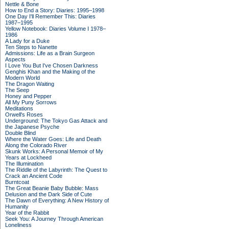
Nettle & Bone
How to End a Story: Diaries: 1995–1998
One Day I'll Remember This: Diaries
1987–1995
Yellow Notebook: Diaries Volume I 1978–
1986
A Lady for a Duke
Ten Steps to Nanette
Admissions: Life as a Brain Surgeon
Aspects
I Love You But I've Chosen Darkness
Genghis Khan and the Making of the
Modern World
The Dragon Waiting
The Seep
Honey and Pepper
All My Puny Sorrows
Meditations
Orwell's Roses
Underground: The Tokyo Gas Attack and
the Japanese Psyche
Double Blind
Where the Water Goes: Life and Death
Along the Colorado River
Skunk Works: A Personal Memoir of My
Years at Lockheed
The Illumination
The Riddle of the Labyrinth: The Quest to
Crack an Ancient Code
Burntcoat
The Great Beanie Baby Bubble: Mass
Delusion and the Dark Side of Cute
The Dawn of Everything: A New History of
Humanity
Year of the Rabbit
Seek You: A Journey Through American
Loneliness