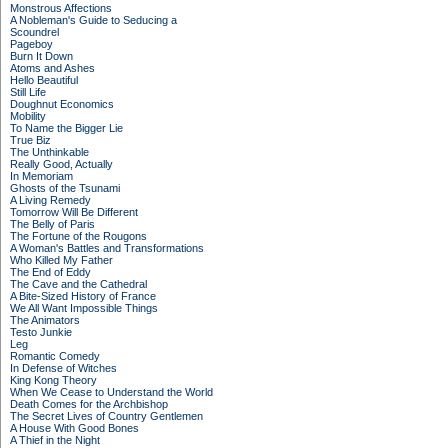
Monstrous Affections
A Nobleman's Guide to Seducing a
Scoundrel
Pageboy
Burn It Down
Atoms and Ashes
Hello Beautiful
Still Life
Doughnut Economics
Mobility
To Name the Bigger Lie
True Biz
The Unthinkable
Really Good, Actually
In Memoriam
Ghosts of the Tsunami
A Living Remedy
Tomorrow Will Be Different
The Belly of Paris
The Fortune of the Rougons
A Woman's Battles and Transformations
Who Killed My Father
The End of Eddy
The Cave and the Cathedral
A Bite-Sized History of France
We All Want Impossible Things
The Animators
Testo Junkie
Leg
Romantic Comedy
In Defense of Witches
King Kong Theory
When We Cease to Understand the World
Death Comes for the Archbishop
The Secret Lives of Country Gentlemen
A House With Good Bones
A Thief in the Night