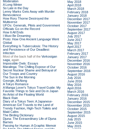
Moderation
May 2018
A Long Winter
April 2018
So Late in the Day
March 2018
Lenny Marks Gets Away with Murder
February 2018
Benevolence
January 2018
How Rory Thorne Destroyed the
December 2017
Multiverse
November 2017
UFOs: Generals, Pilots and Government
October 2017
Officials Go on the Record
September 2017
How It All Ends
August 2017
I Must Be Dreaming
July 2017
Proto: How One Ancient Language Went
June 2017
Global
May 2017
Everything Is Tuberculosis: The History
April 2017
and Persistence of Our Deadliest
March 2017
Infection
February 2017
Most of the back half of the
Vorkosigan
January 2017
saga,
again
December 2016
Impossible Owls: Essays
November 2016
Maralinga: The Chilling Expose of Our
October 2016
Secret Nuclear Shame and Betrayal of
September 2016
Our Troops and Country
August 2016
The Sun in the Morning
July 2016
Georgie, All Along
June 2016
A Tokyo Romance
May 2016
A Manga Lover's Tokyo Travel Guide: My
April 2016
Favorite Things to See and Do in Japan
March 2016
An Artist of the Floating World
February 2016
Black Rain
January 2016
Diary of a Tokyo Teen: A Japanese-
December 2015
American Girl Travels to the Land of
November 2015
Trendy Fashion, High-Tech Toilets and
October 2015
Maid Cafes
September 2015
The Birding Dictionary
August 2015
Djuna: The Extraordinary Life of Djuna
July 2015
Barnes
June 2015
Passing for Human: A Graphic Memoir
May 2015