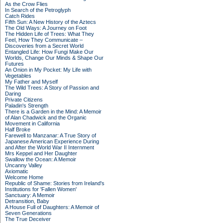
As the Crow Flies
In Search of the Petroglyph
Catch Rides
Fifth Sun: A New History of the Aztecs
The Old Ways: A Journey on Foot
The Hidden Life of Trees: What They
Feel, How They Communicate –
Discoveries from a Secret World
Entangled Life: How Fungi Make Our
Worlds, Change Our Minds & Shape Our
Futures
An Onion in My Pocket: My Life with
Vegetables
My Father and Myself
The Wild Trees: A Story of Passion and
Daring
Private Citizens
Paladin's Strength
There is a Garden in the Mind: A Memoir
of Alan Chadwick and the Organic
Movement in California
Half Broke
Farewell to Manzanar: A True Story of
Japanese American Experience During
and After the World War II Internment
Mrs Keppel and Her Daughter
Swallow the Ocean: A Memoir
Uncanny Valley
Axiomatic
Welcome Home
Republic of Shame: Stories from Ireland's
Institutions for 'Fallen Women'
Sanctuary: A Memoir
Detransition, Baby
A House Full of Daughters: A Memoir of
Seven Generations
The True Deceiver