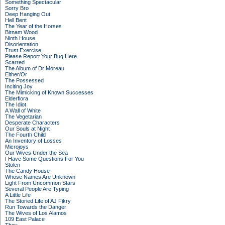
Something Spectacular
Sorry Bro
Deep Hanging Out
Hell Bent
The Year of the Horses
Birnam Wood
Ninth House
Disorientation
Trust Exercise
Please Report Your Bug Here
Scarred
The Album of Dr Moreau
Either/Or
The Possessed
Inciting Joy
The Mimicking of Known Successes
Elderflora
The Idiot
A Wall of White
The Vegetarian
Desperate Characters
Our Souls at Night
The Fourth Child
An Inventory of Losses
Microjoys
Our Wives Under the Sea
I Have Some Questions For You
Stolen
The Candy House
Whose Names Are Unknown
Light From Uncommon Stars
Several People Are Typing
A Little Life
The Storied Life of AJ Fikry
Run Towards the Danger
The Wives of Los Alamos
109 East Palace