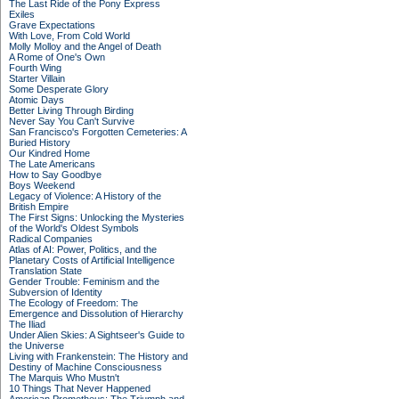
The Last Ride of the Pony Express
Exiles
Grave Expectations
With Love, From Cold World
Molly Molloy and the Angel of Death
A Rome of One's Own
Fourth Wing
Starter Villain
Some Desperate Glory
Atomic Days
Better Living Through Birding
Never Say You Can't Survive
San Francisco's Forgotten Cemeteries: A
Buried History
Our Kindred Home
The Late Americans
How to Say Goodbye
Boys Weekend
Legacy of Violence: A History of the
British Empire
The First Signs: Unlocking the Mysteries
of the World's Oldest Symbols
Radical Companies
Atlas of AI: Power, Politics, and the
Planetary Costs of Artificial Intelligence
Translation State
Gender Trouble: Feminism and the
Subversion of Identity
The Ecology of Freedom: The
Emergence and Dissolution of Hierarchy
The Iliad
Under Alien Skies: A Sightseer's Guide to
the Universe
Living with Frankenstein: The History and
Destiny of Machine Consciousness
The Marquis Who Mustn't
10 Things That Never Happened