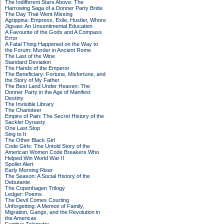
The Indifferent Stars Above: The
Harrowing Saga of a Donner Party Bride
The Day That Went Missing
Agrippina: Empress, Exile, Hustler, Whore
Jigsaw: An Unsentimental Education
A Favourite of the Gods and A Compass
Error
A Fatal Thing Happened on the Way to
the Forum: Murder in Ancient Rome
The Last of the Wine
Standard Deviation
The Hands of the Emperor
The Beneficiary: Fortune, Misfortune, and
the Story of My Father
The Best Land Under Heaven: The
Donner Party in the Age of Manifest
Destiny
The Invisible Library
The Charioteer
Empire of Pain: The Secret History of the
Sackler Dynasty
One Last Stop
Sing to It
The Other Black Girl
Code Girls: The Untold Story of the
American Women Code Breakers Who
Helped Win World War II
Spoiler Alert
Early Morning Riser
The Season: A Social History of the
Debutante
The Copenhagen Trilogy
Ledger: Poems
The Devil Comes Courting
Unforgetting: A Memoir of Family,
Migration, Gangs, and the Revolution in
the Americas