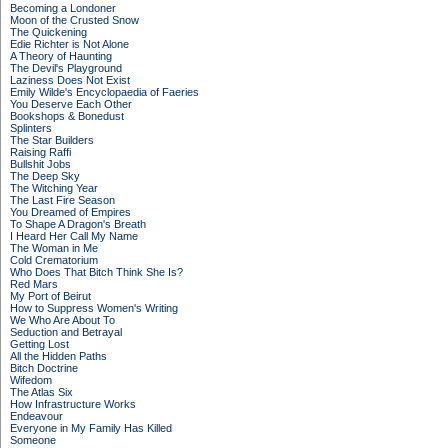
Becoming a Londoner
Moon of the Crusted Snow
The Quickening
Edie Richter is Not Alone
A Theory of Haunting
The Devil's Playground
Laziness Does Not Exist
Emily Wilde's Encyclopaedia of Faeries
You Deserve Each Other
Bookshops & Bonedust
Splinters
The Star Builders
Raising Raffi
Bullshit Jobs
The Deep Sky
The Witching Year
The Last Fire Season
You Dreamed of Empires
To Shape A Dragon's Breath
I Heard Her Call My Name
The Woman in Me
Cold Crematorium
Who Does That Bitch Think She Is?
Red Mars
My Port of Beirut
How to Suppress Women's Writing
We Who Are About To
Seduction and Betrayal
Getting Lost
All the Hidden Paths
Bitch Doctrine
Wifedom
The Atlas Six
How Infrastructure Works
Endeavour
Everyone in My Family Has Killed
Someone