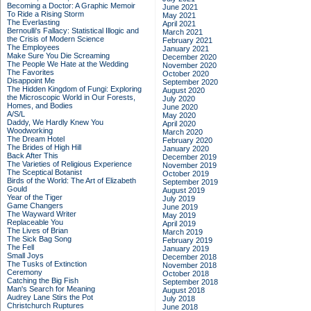
Becoming a Doctor: A Graphic Memoir
June 2021
To Ride a Rising Storm
May 2021
The Everlasting
April 2021
Bernoulli's Fallacy: Statistical Illogic and
March 2021
the Crisis of Modern Science
February 2021
The Employees
January 2021
Make Sure You Die Screaming
December 2020
The People We Hate at the Wedding
November 2020
The Favorites
October 2020
Disappoint Me
September 2020
The Hidden Kingdom of Fungi: Exploring
August 2020
the Microscopic World in Our Forests,
July 2020
Homes, and Bodies
June 2020
A/S/L
May 2020
Daddy, We Hardly Knew You
April 2020
Woodworking
March 2020
The Dream Hotel
February 2020
The Brides of High Hill
January 2020
Back After This
December 2019
The Varieties of Religious Experience
November 2019
The Sceptical Botanist
October 2019
Birds of the World: The Art of Elizabeth
September 2019
Gould
August 2019
Year of the Tiger
July 2019
Game Changers
June 2019
The Wayward Writer
May 2019
Replaceable You
April 2019
The Lives of Brian
March 2019
The Sick Bag Song
February 2019
The Fell
January 2019
Small Joys
December 2018
The Tusks of Extinction
November 2018
Ceremony
October 2018
Catching the Big Fish
September 2018
Man's Search for Meaning
August 2018
Audrey Lane Stirs the Pot
July 2018
Christchurch Ruptures
June 2018