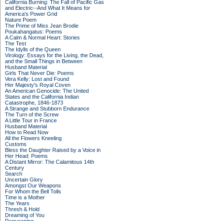
California Burning: The Fall of Pacific Gas
and Electric--And What It Means for
America's Power Grid
Nature Poem
The Prime of Miss Jean Brodie
Poukahangatus: Poems
A Calm & Normal Heart: Stories
The Test
The Idylls of the Queen
Virology: Essays for the Living, the Dead,
and the Small Things in Between
Husband Material
Girls That Never Die: Poems
Vera Kelly: Lost and Found
Her Majesty's Royal Coven
An American Genocide: The United
States and the California Indian
Catastrophe, 1846-1873
A Strange and Stubborn Endurance
The Turn of the Screw
A Little Tour in France
Husband Material
How to Read Now
All the Flowers Kneeling
Customs
Bless the Daughter Raised by a Voice in
Her Head: Poems
A Distant Mirror: The Calamitous 14th
Century
Search
Uncertain Glory
Amongst Our Weapons
For Whom the Bell Tolls
Time is a Mother
The Years
Thresh & Hold
Dreaming of You