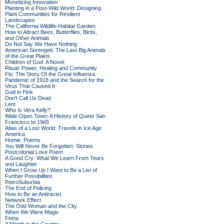
Monetizing Innovation
Planting in a Post-Wild World: Designing
Plant Communities for Resilient
Landscapes
The California Wildlife Habitat Garden:
How to Attract Bees, Butterflies, Birds,
and Other Animals
Do Not Say We Have Nothing
American Serengeti: The Last Big Animals
of the Great Plains
Children of God: A Novel
Ritual: Power, Healing and Community
Flu: The Story Of the Great Influenza
Pandemic of 1918 and the Search for the
Virus That Caused It
God in Pink
Don't Call Us Dead
Lent
Who Is Vera Kelly?
Wide-Open Town: A History of Queer San
Francisco to 1965
Atlas of a Lost World: Travels in Ice Age
America
Homie: Poems
You Will Never Be Forgotten: Stories
Postcolonial Love Poem
A Good Cry: What We Learn From Tears
and Laughter
When I Grow Up I Want to Be a List of
Further Possibilities
RetroSuburbia
The End of Policing
How to Be an Antiracist
Network Effect
The Odd Woman and the City
When We Were Magic
Finna