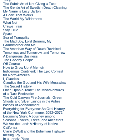
They
The Subtle Art of Not Giving a Fuck
The Gentle Art of Swedish Death Cleaning
My Name is Lucy Barton
A Heart That Works
The World My Wilderness
What Not
Crewe Train
Stay True
Spare
Sea of Tranquility
The Mad Boy, Lord Berners, My
Grandmother and Me
The American Way of Death Revisited
Tomorrow, and Tomorrow, and Tomorrow
A Dangerous Business
The Goodby People
Off Course
How to Grow Up: A Memoir
Indigenous Continent: The Epic Contest
for North America
I, Claudius
Claudius the God and His Wife Messalina
The Secret History
Once Upon a Tome: The Misadventures
of a Rare Bookseller
The Cold Canyon Fire Journals: Green
Shoots and Silver Linings in the Ashes
Islands of Abandonment
Everything for Everyone: An Oral History
of the New York Commune, 2052–2072
Becoming Story: A Journey among
Seasons, Places, Trees, and Ancestors
We Are the Land: A History of Native
California
Claire DeWitt and the Bohemian Highway
Inciting Joy
In a Lonely Place