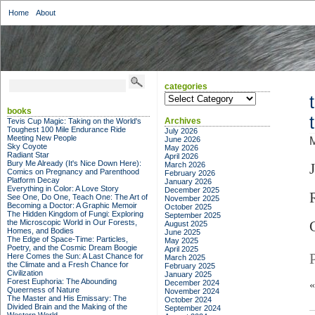
Home
About
categories
categories
books
Archives
Tevis Cup Magic: Taking on the World's
Toughest 100 Mile Endurance Ride
July 2026
Meeting New People
June 2026
Sky Coyote
May 2026
Radiant Star
April 2026
Bury Me Already (It's Nice Down Here):
March 2026
Comics on Pregnancy and Parenthood
February 2026
Platform Decay
January 2026
Everything in Color: A Love Story
December 2025
See One, Do One, Teach One: The Art of
November 2025
Becoming a Doctor: A Graphic Memoir
October 2025
The Hidden Kingdom of Fungi: Exploring
September 2025
the Microscopic World in Our Forests,
August 2025
Homes, and Bodies
June 2025
The Edge of Space-Time: Particles,
May 2025
Poetry, and the Cosmic Dream Boogie
April 2025
Here Comes the Sun: A Last Chance for
March 2025
the Climate and a Fresh Chance for
February 2025
Civilization
January 2025
Forest Euphoria: The Abounding
December 2024
Queerness of Nature
November 2024
The Master and His Emissary: The
October 2024
Divided Brain and the Making of the
September 2024