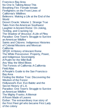
Francisco Bay Area
No One Is Talking About This
Breathing Fire: Female Inmate
Firefighters on the Front Lines of
California's Wildfires
Believers: Making a Life at the End of the
World
Desert Oracle: Volume 1: Strange True
Tales from the American Southwest
Laughter in Ancient Rome: On Joking,
Tickling, and Cracking Up
The Shadow of Vesuvius: A Life of Pliny
Paradise: One Town's Struggle to Survive
an American Wildfire
Saints and Citizens: Indigenous Histories
of Colonial Missions and Mexican
California
SPQR: A History of Ancient Rome
The White Possessive: Property, Power,
and Indigenous Sovereignty
A Psalm for the Wild-Built
Any Way the Wind Blows
The Forests of California: A California
Field Atlas
A People's Guide to the San Francisco
Bay Area
Finding the Mother Tree: Discovering the
Wisdom of the Forest
Hollywood's Eve: Eve Babitz and the
Secret History of L.A.
Paradise: One Town's Struggle to Survive
an American Wildfire
The Mighty Franks: A Memoir
A Room Made of Leaves
Esther: The extraordinary true story of
the First Fleet girl who became First Lady
of the colony