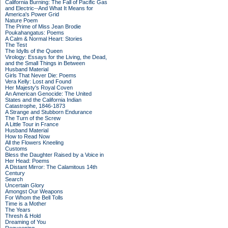
California Burning: The Fall of Pacific Gas
and Electric--And What It Means for
America's Power Grid
Nature Poem
The Prime of Miss Jean Brodie
Poukahangatus: Poems
A Calm & Normal Heart: Stories
The Test
The Idylls of the Queen
Virology: Essays for the Living, the Dead,
and the Small Things in Between
Husband Material
Girls That Never Die: Poems
Vera Kelly: Lost and Found
Her Majesty's Royal Coven
An American Genocide: The United
States and the California Indian
Catastrophe, 1846-1873
A Strange and Stubborn Endurance
The Turn of the Screw
A Little Tour in France
Husband Material
How to Read Now
All the Flowers Kneeling
Customs
Bless the Daughter Raised by a Voice in
Her Head: Poems
A Distant Mirror: The Calamitous 14th
Century
Search
Uncertain Glory
Amongst Our Weapons
For Whom the Bell Tolls
Time is a Mother
The Years
Thresh & Hold
Dreaming of You