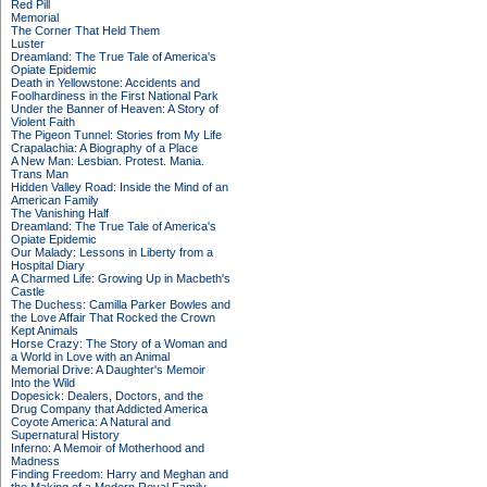
Red Pill
Memorial
The Corner That Held Them
Luster
Dreamland: The True Tale of America's
Opiate Epidemic
Death in Yellowstone: Accidents and
Foolhardiness in the First National Park
Under the Banner of Heaven: A Story of
Violent Faith
The Pigeon Tunnel: Stories from My Life
Crapalachia: A Biography of a Place
A New Man: Lesbian. Protest. Mania.
Trans Man
Hidden Valley Road: Inside the Mind of an
American Family
The Vanishing Half
Dreamland: The True Tale of America's
Opiate Epidemic
Our Malady: Lessons in Liberty from a
Hospital Diary
A Charmed Life: Growing Up in Macbeth's
Castle
The Duchess: Camilla Parker Bowles and
the Love Affair That Rocked the Crown
Kept Animals
Horse Crazy: The Story of a Woman and
a World in Love with an Animal
Memorial Drive: A Daughter's Memoir
Into the Wild
Dopesick: Dealers, Doctors, and the
Drug Company that Addicted America
Coyote America: A Natural and
Supernatural History
Inferno: A Memoir of Motherhood and
Madness
Finding Freedom: Harry and Meghan and