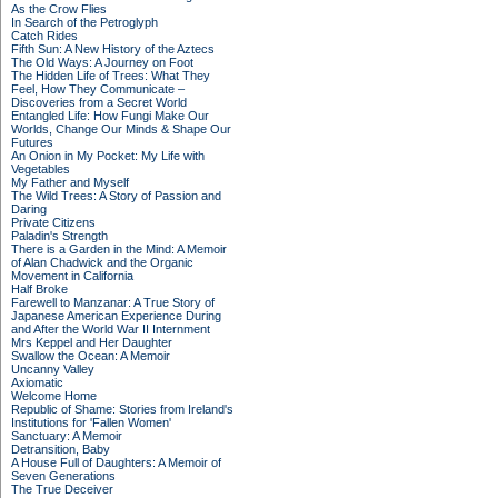
As the Crow Flies
In Search of the Petroglyph
Catch Rides
Fifth Sun: A New History of the Aztecs
The Old Ways: A Journey on Foot
The Hidden Life of Trees: What They
Feel, How They Communicate –
Discoveries from a Secret World
Entangled Life: How Fungi Make Our
Worlds, Change Our Minds & Shape Our
Futures
An Onion in My Pocket: My Life with
Vegetables
My Father and Myself
The Wild Trees: A Story of Passion and
Daring
Private Citizens
Paladin's Strength
There is a Garden in the Mind: A Memoir
of Alan Chadwick and the Organic
Movement in California
Half Broke
Farewell to Manzanar: A True Story of
Japanese American Experience During
and After the World War II Internment
Mrs Keppel and Her Daughter
Swallow the Ocean: A Memoir
Uncanny Valley
Axiomatic
Welcome Home
Republic of Shame: Stories from Ireland's
Institutions for 'Fallen Women'
Sanctuary: A Memoir
Detransition, Baby
A House Full of Daughters: A Memoir of
Seven Generations
The True Deceiver