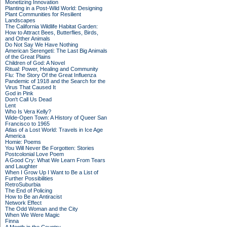
Monetizing Innovation
Planting in a Post-Wild World: Designing
Plant Communities for Resilient
Landscapes
The California Wildlife Habitat Garden:
How to Attract Bees, Butterflies, Birds,
and Other Animals
Do Not Say We Have Nothing
American Serengeti: The Last Big Animals
of the Great Plains
Children of God: A Novel
Ritual: Power, Healing and Community
Flu: The Story Of the Great Influenza
Pandemic of 1918 and the Search for the
Virus That Caused It
God in Pink
Don't Call Us Dead
Lent
Who Is Vera Kelly?
Wide-Open Town: A History of Queer San
Francisco to 1965
Atlas of a Lost World: Travels in Ice Age
America
Homie: Poems
You Will Never Be Forgotten: Stories
Postcolonial Love Poem
A Good Cry: What We Learn From Tears
and Laughter
When I Grow Up I Want to Be a List of
Further Possibilities
RetroSuburbia
The End of Policing
How to Be an Antiracist
Network Effect
The Odd Woman and the City
When We Were Magic
Finna