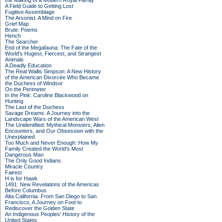
the Making of a Modern Royal Family
A Field Guide to Getting Lost
Fugitive Assemblage
The Arsonist: A Mind on Fire
Grief Map
Brute: Poems
Hench
The Searcher
End of the Megafauna: The Fate of the
World's Hugest, Fiercest, and Strangest
Animals
A Deadly Education
The Real Wallis Simpson: A New History
of the American Divorcée Who Became
the Duchess of Windsor
On the Perimeter
In the Pink: Caroline Blackwood on
Hunting
The Last of the Duchess
Savage Dreams: A Journey into the
Landscape Wars of the American West
The Unidentified: Mythical Monsters, Alien
Encounters, and Our Obsession with the
Unexplained
Too Much and Never Enough: How My
Family Created the World's Most
Dangerous Man
The Only Good Indians
Miracle Country
Fairest
H is for Hawk
1491: New Revelations of the Americas
Before Columbus
Alta California: From San Diego to San
Francisco, A Journey on Foot to
Rediscover the Golden State
An Indigenous Peoples' History of the
United States