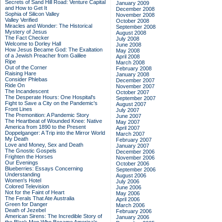
Secrets of Sand Hill Road: Venture Capital
January 2009
and How to Get It
December 2008
Sophia of Silicon Valley
November 2008
Valley Verified
October 2008
Miracles and Wonder: The Historical
September 2008
Mystery of Jesus
August 2008
The Fact Checker
July 2008
Welcome to Dorley Hall
June 2008
How Jesus Became God: The Exaltation
May 2008
of a Jewish Preacher from Galilee
April 2008
Ripe
March 2008
Out of the Corner
February 2008
Raising Hare
January 2008
Consider Phlebas
December 2007
Ride On
November 2007
The Incandescent
October 2007
The Desperate Hours: One Hospital's
September 2007
Fight to Save a City on the Pandemic's
August 2007
Front Lines
July 2007
The Premonition: A Pandemic Story
June 2007
The Heartbeat of Wounded Knee: Native
May 2007
America from 1890 to the Present
April 2007
Doppelganger: A Trip into the Mirror World
March 2007
My Death
February 2007
Love and Money, Sex and Death
January 2007
The Gnostic Gospels
December 2006
Frighten the Horses
November 2006
Our Evenings
October 2006
Blueberries: Essays Concerning
September 2006
Understanding
August 2006
Women's Hotel
July 2006
Colored Television
June 2006
Not for the Faint of Heart
May 2006
The Ferals That Ate Australia
April 2006
Green for Danger
March 2006
Death of Jezebel
February 2006
American Sirens: The Incredible Story of
January 2006