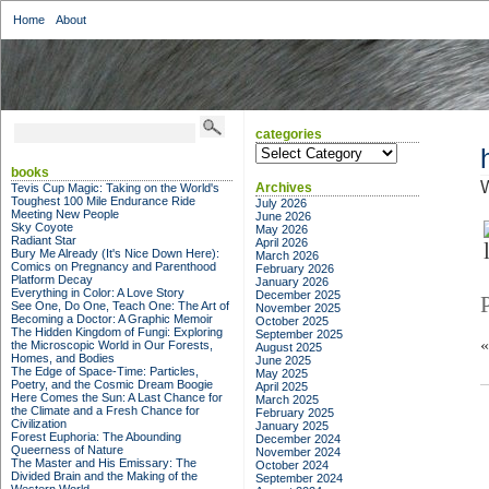
Home
About
categories
categories
books
W
Archives
Tevis Cup Magic: Taking on the World's
Toughest 100 Mile Endurance Ride
July 2026
Meeting New People
June 2026
Sky Coyote
May 2026
Radiant Star
April 2026
Bury Me Already (It's Nice Down Here):
March 2026
Comics on Pregnancy and Parenthood
February 2026
Platform Decay
January 2026
Everything in Color: A Love Story
December 2025
See One, Do One, Teach One: The Art of
November 2025
Becoming a Doctor: A Graphic Memoir
October 2025
The Hidden Kingdom of Fungi: Exploring
September 2025
the Microscopic World in Our Forests,
August 2025
Homes, and Bodies
June 2025
The Edge of Space-Time: Particles,
May 2025
Poetry, and the Cosmic Dream Boogie
April 2025
Here Comes the Sun: A Last Chance for
March 2025
the Climate and a Fresh Chance for
February 2025
Civilization
January 2025
Forest Euphoria: The Abounding
December 2024
Queerness of Nature
November 2024
The Master and His Emissary: The
October 2024
Divided Brain and the Making of the
September 2024