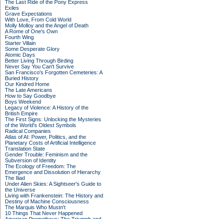
The Last Ride of the Pony Express
Exiles
Grave Expectations
With Love, From Cold World
Molly Molloy and the Angel of Death
A Rome of One's Own
Fourth Wing
Starter Villain
Some Desperate Glory
Atomic Days
Better Living Through Birding
Never Say You Can't Survive
San Francisco's Forgotten Cemeteries: A
Buried History
Our Kindred Home
The Late Americans
How to Say Goodbye
Boys Weekend
Legacy of Violence: A History of the
British Empire
The First Signs: Unlocking the Mysteries
of the World's Oldest Symbols
Radical Companies
Atlas of AI: Power, Politics, and the
Planetary Costs of Artificial Intelligence
Translation State
Gender Trouble: Feminism and the
Subversion of Identity
The Ecology of Freedom: The
Emergence and Dissolution of Hierarchy
The Iliad
Under Alien Skies: A Sightseer's Guide to
the Universe
Living with Frankenstein: The History and
Destiny of Machine Consciousness
The Marquis Who Mustn't
10 Things That Never Happened