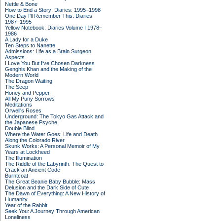
Nettle & Bone
How to End a Story: Diaries: 1995–1998
One Day I'll Remember This: Diaries
1987–1995
Yellow Notebook: Diaries Volume I 1978–
1986
A Lady for a Duke
Ten Steps to Nanette
Admissions: Life as a Brain Surgeon
Aspects
I Love You But I've Chosen Darkness
Genghis Khan and the Making of the
Modern World
The Dragon Waiting
The Seep
Honey and Pepper
All My Puny Sorrows
Meditations
Orwell's Roses
Underground: The Tokyo Gas Attack and
the Japanese Psyche
Double Blind
Where the Water Goes: Life and Death
Along the Colorado River
Skunk Works: A Personal Memoir of My
Years at Lockheed
The Illumination
The Riddle of the Labyrinth: The Quest to
Crack an Ancient Code
Burntcoat
The Great Beanie Baby Bubble: Mass
Delusion and the Dark Side of Cute
The Dawn of Everything: A New History of
Humanity
Year of the Rabbit
Seek You: A Journey Through American
Loneliness