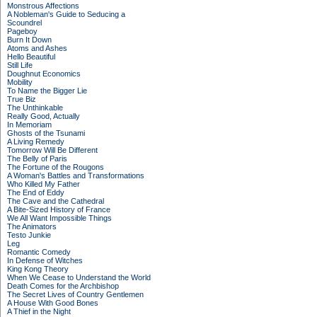
Monstrous Affections
A Nobleman's Guide to Seducing a
Scoundrel
Pageboy
Burn It Down
Atoms and Ashes
Hello Beautiful
Still Life
Doughnut Economics
Mobility
To Name the Bigger Lie
True Biz
The Unthinkable
Really Good, Actually
In Memoriam
Ghosts of the Tsunami
A Living Remedy
Tomorrow Will Be Different
The Belly of Paris
The Fortune of the Rougons
A Woman's Battles and Transformations
Who Killed My Father
The End of Eddy
The Cave and the Cathedral
A Bite-Sized History of France
We All Want Impossible Things
The Animators
Testo Junkie
Leg
Romantic Comedy
In Defense of Witches
King Kong Theory
When We Cease to Understand the World
Death Comes for the Archbishop
The Secret Lives of Country Gentlemen
A House With Good Bones
A Thief in the Night