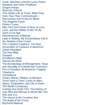
Gods, Monsters and the Lucky Peach
Solutions and Other Problems
Dragon Hoops
Real Life: A Novel
The Hidden Life of Trees: What They
Feel, How They Communicate—
Discoveries from A Secret World
The Sugared Game
Perfect Tunes
Why Fish Don't Exist: A Story of Loss,
Love, and the Hidden Order of Life
Such a Fun Age
Real American: A Memoir
Lady in Waiting: My Extraordinary Life in
the Shadow of the Crown
The Compton Cowboys: The New
Generation of Cowboys in America's
Urban Heartland
The Heir Affair
Dumped
A Children's Bible
Harrow the Ninth
The Archaeology of Ethnogenesis: Race
and Sexuality in Colonial San Francisco
Fire in Paradise: An American Tragedy
Cleanness
Unsheltered
Choice Words: Writers on Abortion
Once Upon a Time I Lived on Mars:
Space, Exploration, and Life on Earth
The Merlin Conspiracy
Coming Out Under Fire: The History of
Gay Men and Women in World War Two
Kiss and Cry
The House in the Cerulean Sea
The Angel of the Crows
Boyfriend Material