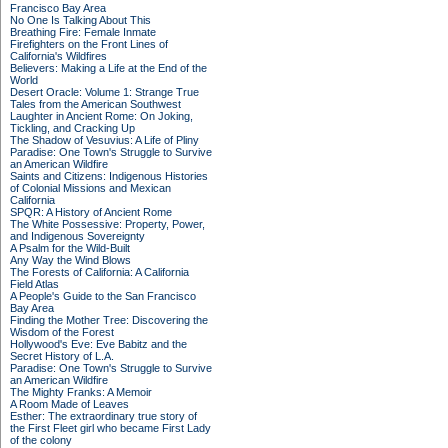
Francisco Bay Area
No One Is Talking About This
Breathing Fire: Female Inmate
Firefighters on the Front Lines of
California's Wildfires
Believers: Making a Life at the End of the
World
Desert Oracle: Volume 1: Strange True
Tales from the American Southwest
Laughter in Ancient Rome: On Joking,
Tickling, and Cracking Up
The Shadow of Vesuvius: A Life of Pliny
Paradise: One Town's Struggle to Survive
an American Wildfire
Saints and Citizens: Indigenous Histories
of Colonial Missions and Mexican
California
SPQR: A History of Ancient Rome
The White Possessive: Property, Power,
and Indigenous Sovereignty
A Psalm for the Wild-Built
Any Way the Wind Blows
The Forests of California: A California
Field Atlas
A People's Guide to the San Francisco
Bay Area
Finding the Mother Tree: Discovering the
Wisdom of the Forest
Hollywood's Eve: Eve Babitz and the
Secret History of L.A.
Paradise: One Town's Struggle to Survive
an American Wildfire
The Mighty Franks: A Memoir
A Room Made of Leaves
Esther: The extraordinary true story of
the First Fleet girl who became First Lady
of the colony