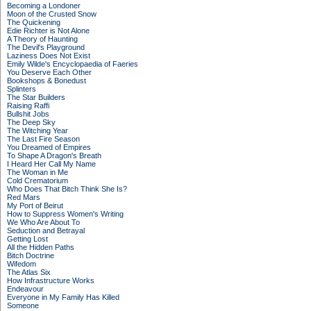
Becoming a Londoner
Moon of the Crusted Snow
The Quickening
Edie Richter is Not Alone
A Theory of Haunting
The Devil's Playground
Laziness Does Not Exist
Emily Wilde's Encyclopaedia of Faeries
You Deserve Each Other
Bookshops & Bonedust
Splinters
The Star Builders
Raising Raffi
Bullshit Jobs
The Deep Sky
The Witching Year
The Last Fire Season
You Dreamed of Empires
To Shape A Dragon's Breath
I Heard Her Call My Name
The Woman in Me
Cold Crematorium
Who Does That Bitch Think She Is?
Red Mars
My Port of Beirut
How to Suppress Women's Writing
We Who Are About To
Seduction and Betrayal
Getting Lost
All the Hidden Paths
Bitch Doctrine
Wifedom
The Atlas Six
How Infrastructure Works
Endeavour
Everyone in My Family Has Killed
Someone