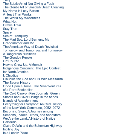
They
The Subtle Art of Not Giving a Fuck
The Gentle Art of Swedish Death Cleaning
My Name is Lucy Barton
A Heart That Works
The World My Wilderness
What Not
Crewe Train
Stay True
Spare
Sea of Tranquility
The Mad Boy, Lord Berners, My
Grandmother and Me
The American Way of Death Revisited
Tomorrow, and Tomorrow, and Tomorrow
A Dangerous Business
The Goodby People
Off Course
How to Grow Up: A Memoir
Indigenous Continent: The Epic Contest
for North America
I, Claudius
Claudius the God and His Wife Messalina
The Secret History
Once Upon a Tome: The Misadventures
of a Rare Bookseller
The Cold Canyon Fire Journals: Green
Shoots and Silver Linings in the Ashes
Islands of Abandonment
Everything for Everyone: An Oral History
of the New York Commune, 2052–2072
Becoming Story: A Journey among
Seasons, Places, Trees, and Ancestors
We Are the Land: A History of Native
California
Claire DeWitt and the Bohemian Highway
Inciting Joy
In a Lonely Place