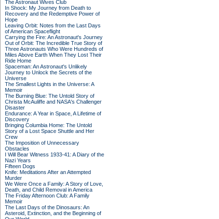
The Astronaut Wives Club
In Shock: My Journey from Death to
Recovery and the Redemptive Power of
Hope
Leaving Orbit: Notes from the Last Days
of American Spaceflight
Carrying the Fire: An Astronaut's Journey
Out of Orbit: The Incredible True Story of
Three Astronauts Who Were Hundreds of
Miles Above Earth When They Lost Their
Ride Home
Spaceman: An Astronaut's Unlikely
Journey to Unlock the Secrets of the
Universe
The Smallest Lights in the Universe: A
Memoir
The Burning Blue: The Untold Story of
Christa McAuliffe and NASA's Challenger
Disaster
Endurance: A Year in Space, A Lifetime of
Discovery
Bringing Columbia Home: The Untold
Story of a Lost Space Shuttle and Her
Crew
The Imposition of Unnecessary
Obstacles
I Will Bear Witness 1933-41: A Diary of the
Nazi Years
Fifteen Dogs
Knife: Meditations After an Attempted
Murder
We Were Once a Family: A Story of Love,
Death, and Child Removal in America
The Friday Afternoon Club: A Family
Memoir
The Last Days of the Dinosaurs: An
Asteroid, Extinction, and the Beginning of