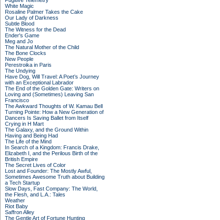
Fugitive Telemetry
White Magic
Rosaline Palmer Takes the Cake
Our Lady of Darkness
Subtle Blood
The Witness for the Dead
Ender's Game
Meg and Jo
The Natural Mother of the Child
The Bone Clocks
New People
Perestroika in Paris
The Undying
Have Dog, Will Travel: A Poet’s Journey
with an Exceptional Labrador
The End of the Golden Gate: Writers on
Loving and (Sometimes) Leaving San
Francisco
The Awkward Thoughts of W. Kamau Bell
Turning Pointe: How a New Generation of
Dancers Is Saving Ballet from Itself
Crying in H Mart
The Galaxy, and the Ground Within
Having and Being Had
The Life of the Mind
In Search of a Kingdom: Francis Drake,
Elizabeth I, and the Perilous Birth of the
British Empire
The Secret Lives of Color
Lost and Founder: The Mostly Awful,
Sometimes Awesome Truth about Building
a Tech Startup
Slow Days, Fast Company: The World,
the Flesh, and L.A.: Tales
Weather
Riot Baby
Saffron Alley
The Gentle Art of Fortune Hunting