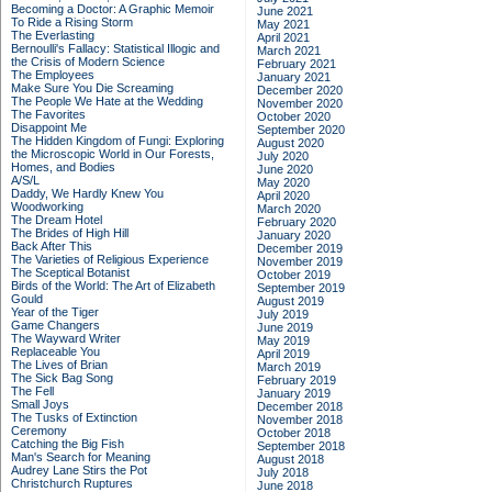
Becoming a Doctor: A Graphic Memoir
June 2021
To Ride a Rising Storm
May 2021
The Everlasting
April 2021
Bernoulli's Fallacy: Statistical Illogic and
March 2021
the Crisis of Modern Science
February 2021
The Employees
January 2021
Make Sure You Die Screaming
December 2020
The People We Hate at the Wedding
November 2020
The Favorites
October 2020
Disappoint Me
September 2020
The Hidden Kingdom of Fungi: Exploring
August 2020
the Microscopic World in Our Forests,
July 2020
Homes, and Bodies
June 2020
A/S/L
May 2020
Daddy, We Hardly Knew You
April 2020
Woodworking
March 2020
The Dream Hotel
February 2020
The Brides of High Hill
January 2020
Back After This
December 2019
The Varieties of Religious Experience
November 2019
The Sceptical Botanist
October 2019
Birds of the World: The Art of Elizabeth
September 2019
Gould
August 2019
Year of the Tiger
July 2019
Game Changers
June 2019
The Wayward Writer
May 2019
Replaceable You
April 2019
The Lives of Brian
March 2019
The Sick Bag Song
February 2019
The Fell
January 2019
Small Joys
December 2018
The Tusks of Extinction
November 2018
Ceremony
October 2018
Catching the Big Fish
September 2018
Man's Search for Meaning
August 2018
Audrey Lane Stirs the Pot
July 2018
Christchurch Ruptures
June 2018