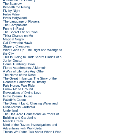
A Month in the Country
The Sparrow
Beneath the Rising
Fly by Night
False Value
Eve's Hollywood
The Language of Flowers
The Companions
Funny in Farsi
The Secret Life of Cows
Tikka Chance on Me
Magical Negro
Call Down the Hawk
Slippery Creatures
What Goes Up: The Right and Wrongs to
the City
This Is Going to Hurt: Secret Diaries of a
Junior Doctor
Come Tumbling Down
Fierce Attachments: A Memoir
A Way of Life, Like Any Other
The Name of the Rose
The Great Influenza: The Story of the
Deadliest Pandemic in History
Pale Horse, Pale Rider
Follow Me to Ground
Revelations of Divine Love
In the Dream House
Paladin's Grace
The Dreamt Land: Chasing Water and
Dust Across California
Underland
The Half-Acre Homestead: 46 Years of
Building and Gardening
Miracle Creek
Mind of the Raven: Investigations and
Adventures with Wolf-Birds
Things We Didn't Talk About When I Was