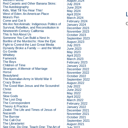
Western World
August 2024
Red Carpets and Other Banana Skins:
July 2024
The Autobiography
June 2024
Kids, Wait Till You Hear This!
May 2024
West of Eden: An American Place
April 2024
Moira's Pen
March 2024
Come and Get It
February 2024
C
We Are Not Animals: Indigenous Politics of
January 2024
Survival, Rebellion, and Reconstitution in
December 2023
Nineteenth-Century California
November 2023
This Is Not About Us
October 2023
Someone You Can Build a Nest In
September 2023
Bonfire of the Murdochs: How the Epic
August 2023
Fight to Control the Last Great Media
July 2023
Dynasty Broke a Family –– and the World
June 2023
Go Gentle
May 2023
Whidbey
April 2023
Famesick
March 2023
The Boys
February 2023
Children of Time
January 2023
Strangers: A Memoir of Marriage
December 2022
Horse
November 2022
Beautyland
October 2022
The Australian Army in World War II
September 2022
Crazy Brave
August 2022
The Good Man Jesus and the Scoundrel
July 2022
Christ
June 2022
Horse
May 2022
Slow Gods
April 2022
The Lost Dog
March 2022
The Correspondent
February 2022
Theory & Practice
January 2022
Zealot: The Life and Times of Jesus of
December 2021
Nazareth
November 2021
The Burrow
October 2021
The Call-Out
September 2021
The Librarianist
August 2021
See One, Do One, Teach One: The Art of
July 2021