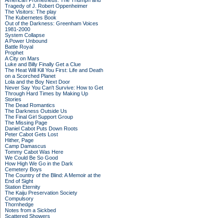
American Prometheus: The Triumph and
Tragedy of J. Robert Oppenheimer
The Visitors: The play
The Kubernetes Book
Out of the Darkness: Greenham Voices
1981-2000
System Collapse
A Power Unbound
Battle Royal
Prophet
A City on Mars
Luke and Billy Finally Get a Clue
The Heat Will Kill You First: Life and Death
on a Scorched Planet
Lola and the Boy Next Door
Never Say You Can't Survive: How to Get
Through Hard Times by Making Up
Stories
The Dead Romantics
The Darkness Outside Us
The Final Girl Support Group
The Missing Page
Daniel Cabot Puts Down Roots
Peter Cabot Gets Lost
Hither, Page
Camp Damascus
Tommy Cabot Was Here
We Could Be So Good
How High We Go in the Dark
Cemetery Boys
The Country of the Blind: A Memoir at the
End of Sight
Station Eternity
The Kaiju Preservation Society
Compulsory
Thornhedge
Notes from a Sickbed
Scattered Showers