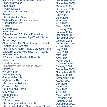
the Black Men Who Became America's
December 2005
First Paramedics
November 2005
Frog Music
October 2005
Real Americans
September 2005
Don't Look at Me Like That
August 2005
Stoner
July 2005
The God of the Woods
June 2005
Wuhan Diary: Dispatches from a
May 2005
Quarantined City
April 2005
Orbital
March 2005
Cahokia Jazz
February 2005
Inside Out
January 2005
Other Rivers: A Chinese Education
December 2004
Enchantment: Awakening Wonder in an
November 2004
Anxious Age
October 2004
Alien Earths: The New Science of Planet
September 2004
Hunting in the Cosmos
August 2004
The Pema Chodron Audio Collection: Pure
July 2004
Meditation:Good Medicine:From Fear to
June 2004
Fearlessness
May 2004
A Dance to the Music of Time: 1st
April 2004
Movement
March 2004
Good Behaviour
February 2004
The Aubrey-Maturin series, AGAIN
January 2004
Slickrock
December 2003
Horse of Fire
November 2003
The Magic Pony
October 2003
Gallop to the Hills
September 2003
Night of the Red Horse
August 2003
The Summer Riders
July 2003
A Devil to Ride
June 2003
For Love of a Horse
May 2003
Gee Whiz
April 2003
Pie in the Sky
March 2003
True Blue
February 2003
A Good Horse
January 2003
The Georges and the Jewels
December 2002
The Sirens of Mars: Searching for Life on
November 2002