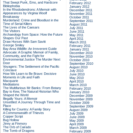
That Swept Punk, Emo, and Hardcore
February 2012
Bibliophobia
January 2012
In the Rhododendrons: A Memoir with
December 2011
Appearances by Virginia Woolf
November 2011
Breakaway
October 2011
Murderland: Crime and Bloodlust in the
September 2011
Time of Serial Killers
August 2011
The Lives of the Caesars
July 2011
The Visitors
June 2011
Archaeology from Space: How the Future
May 2011
Shapes Our Past
April 2011
Draw Horses With Sam Savitt
March 2011
George Smiley
February 2011
Bay Area Wildlife: An Irreverent Guide
January 2011
Advocate: A Graphic Memoir of Family,
December 2010
Community, and the Fight for
November 2010
Environmental Justice
The Murder Next
October 2010
Door
September 2010
Voyagers: The Settlement of the Pacific
August 2010
Conclave
July 2010
How We Learn to Be Brave: Decisive
June 2010
Moments in Life and Faith
May 2010
Macquarie
April 2010
Meditations
March 2010
The Multifarious Mr Banks: From Botany
February 2010
Bay to Kew, The Natural Historian Who
January 2010
Shaped the World
December 2009
Illegally Yours: A Memoir
November 2009
Unsettled: A Journey Through Time and
October 2009
Place
September 2009
Killing for Country: A Family Story
August 2009
A Commonwealth of Thieves
July 2009
Copper Script
June 2009
Bug Hollow
May 2009
Jinny at Finmory
April 2009
The Orb of Cairado
March 2009
The Tomb of Dragons
February 2009