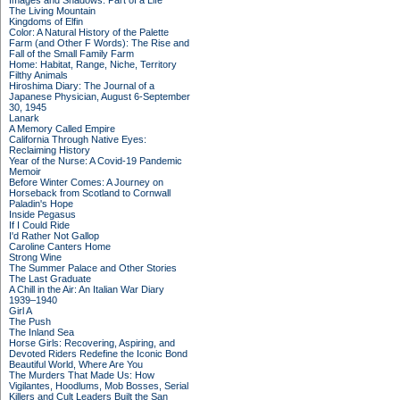
Images and Shadows: Part of a Life
The Living Mountain
Kingdoms of Elfin
Color: A Natural History of the Palette
Farm (and Other F Words): The Rise and
Fall of the Small Family Farm
Home: Habitat, Range, Niche, Territory
Filthy Animals
Hiroshima Diary: The Journal of a
Japanese Physician, August 6-September
30, 1945
Lanark
A Memory Called Empire
California Through Native Eyes:
Reclaiming History
Year of the Nurse: A Covid-19 Pandemic
Memoir
Before Winter Comes: A Journey on
Horseback from Scotland to Cornwall
Paladin's Hope
Inside Pegasus
If I Could Ride
I'd Rather Not Gallop
Caroline Canters Home
Strong Wine
The Summer Palace and Other Stories
The Last Graduate
A Chill in the Air: An Italian War Diary
1939–1940
Girl A
The Push
The Inland Sea
Horse Girls: Recovering, Aspiring, and
Devoted Riders Redefine the Iconic Bond
Beautiful World, Where Are You
The Murders That Made Us: How
Vigilantes, Hoodlums, Mob Bosses, Serial
Killers and Cult Leaders Built the San