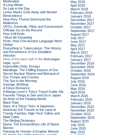
Moderation
May 2018
A Long Winter
April 2018
So Late in the Day
March 2018
Lenny Marks Gets Away with Murder
February 2018
Benevolence
January 2018
How Rory Thorne Destroyed the
December 2017
Multiverse
November 2017
UFOs: Generals, Pilots and Government
October 2017
Officials Go on the Record
September 2017
How It All Ends
August 2017
I Must Be Dreaming
July 2017
Proto: How One Ancient Language Went
June 2017
Global
May 2017
Everything Is Tuberculosis: The History
April 2017
and Persistence of Our Deadliest
March 2017
Infection
February 2017
Most of the back half of the
Vorkosigan
January 2017
saga,
again
December 2016
Impossible Owls: Essays
November 2016
Maralinga: The Chilling Expose of Our
October 2016
Secret Nuclear Shame and Betrayal of
September 2016
Our Troops and Country
August 2016
The Sun in the Morning
July 2016
Georgie, All Along
June 2016
A Tokyo Romance
May 2016
A Manga Lover's Tokyo Travel Guide: My
April 2016
Favorite Things to See and Do in Japan
March 2016
An Artist of the Floating World
February 2016
Black Rain
January 2016
Diary of a Tokyo Teen: A Japanese-
December 2015
American Girl Travels to the Land of
November 2015
Trendy Fashion, High-Tech Toilets and
October 2015
Maid Cafes
September 2015
The Birding Dictionary
August 2015
Djuna: The Extraordinary Life of Djuna
July 2015
Barnes
June 2015
Passing for Human: A Graphic Memoir
May 2015