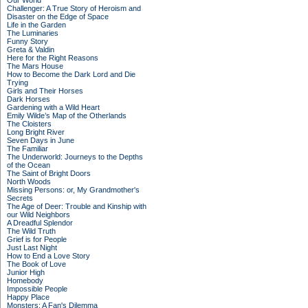
Our World
Challenger: A True Story of Heroism and
Disaster on the Edge of Space
Life in the Garden
The Luminaries
Funny Story
Greta & Valdin
Here for the Right Reasons
The Mars House
How to Become the Dark Lord and Die
Trying
Girls and Their Horses
Dark Horses
Gardening with a Wild Heart
Emily Wilde’s Map of the Otherlands
The Cloisters
Long Bright River
Seven Days in June
The Familiar
The Underworld: Journeys to the Depths
of the Ocean
The Saint of Bright Doors
North Woods
Missing Persons: or, My Grandmother's
Secrets
The Age of Deer: Trouble and Kinship with
our Wild Neighbors
A Dreadful Splendor
The Wild Truth
Grief is for People
Just Last Night
How to End a Love Story
The Book of Love
Junior High
Homebody
Impossible People
Happy Place
Monsters: A Fan's Dilemma