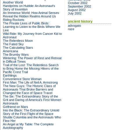
Another World
October 2002
Handprints on Hubble: An Astronaut's
September 2002
Story of Invention
August 2002
An Immense World: How Animal Senses
July 2002
Reveal the Hidden Realms Around Us
Riding Rockets
ancient history
The Private Lives of Public Birds:
advogato
Learning to Listen to the Birds Where We
raze
Live
Wild Ride: My Journey from Cancer Kid to
Astronaut
The Relentless Moon
The Fated Sky
The Calculating Stars
Americana
The Brumby Wars
Wintering: The Power of Rest and Retreat
in Difficult Times
Trail of the Lost: The Relentless Search
to Bring Home the Missing Hikers of the
Pacific Crest Trail
Earthlings
Convenience Store Woman
First Man: The Life of Neil A. Armstrong
The New Guys: The Historic Class of
Astronauts That Broke Barriers and
Changed the Face of Space Travel
The Six: The Extraordinary Story of the
Grit and Daring of America's First Women
Astronauts
Girlfriend on Mars
Into the Black: The Extraordinary Untold
Story of the First Flight of the Space
Shuttle Columbia and the Astronauts Who
Flew Her
An Angel at My Table: The Complete
Autobiography