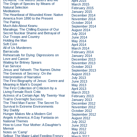
Do Admit: The Mitford Sisters and Me
April 2015
The Origin of Species by Means of
March 2015
Natural Selection
February 2015
Meditations
January 2015
The Heartbeat of Wounded Knee: Native
December 2014
America from 1890 to the Present
November 2014
The Pairing
October 2014
Much Ado About Keanu
September 2014
Maralinga: The Chilling Expose of Our
August 2014
Secret Nuclear Shame and Betrayal of
July 2014
Our Troops and Country
June 2014
Holding the Man
May 2014
Soft Core
April 2014
All of Us Murderers
March 2014
Barracuda
February 2014
Rehearsals for Dying: Digressions on
January 2014
Love and Cancer
December 2013
Waiting for Britney Spears
November 2013
Fan Service
October 2013
Jesus and Yahweh: The Names Divine
September 2013
The Genesis of Secrecy: On the
August 2013
Interpretation of Narrative
July 2013
The First Biography of Jesus: Genre and
June 2013
Meaning in Mark's Gospel
May 2013
The First Collection of Criticism by a
April 2013
Living Female Rock Critic
March 2013
Actress of a Certain Age: My Twenty-Year
February 2013
Trail to Overnight Success
January 2013
The Third Man Factor: The Secret To
December 2012
Survival In Extreme Environments
November 2012
Sky Daddy
October 2012
Hunger Makes Me a Modern Girl
September 2012
Angels in America: A Gay Fantasia on
August 2012
National Themes
July 2012
How to Lose Your Mother: A Daughter's
June 2012
Memoir
May 2012
Notes on 'Camp'
April 2012
Sellout: The Major-Label Feeding Frenzy
March 2012