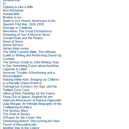
Requeening
O
Fighting is Like a Wife
Best Barbarian
Inseparable
Brother in Ice
Spain in Our Hearts: Americans in the
Spanish Civil War, 1936-1939
Homage to Catalonia
Barcelona: The Great Enchantress
Dreaming of You: A Novel in Verse
Gerald Poole and the Pirates
Heart of Stone
Divine Service
Adrian Mole series
The NEW Comedy Bible: The Ultimate
Guide to Writing and Performing Stand-Up
Comedy
The Serious Guide to Joke Writing: How
to Say Something Funny about Anything
Legends & Lattes
Ancestor Trouble: A Reckoning and a
Reconciliation
Raising White Kids: Bringing Up Children
in a Racially Unjust America
Outrageous Conduct: Art, Ego, and the
Twilight Zone Case
Hilma af Klint: Paintings for the Future
Flung Out of Space: Inspired by the
Indecent Adventures of Patricia Highsmith
Julia Morgan: An Intimate Biography of the
Trailblazing Architect
The Sydney Wars
The Grief of Stones
A Prayer for the Crown-Shy
Unmasking Autism: Discovering the New
Faces of Neurodiversity
Another Day in the Colony