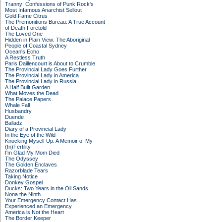
Tranny: Confessions of Punk Rock's
Most Infamous Anarchist Sellout
Gold Fame Citrus
The Premonitions Bureau: A True Account
of Death Foretold
The Loved One
Hidden in Plain View: The Aboriginal
People of Coastal Sydney
Ocean's Echo
A Restless Truth
Paris Daillencourt is About to Crumble
The Provincial Lady Goes Further
The Provincial Lady in America
The Provincial Lady in Russia
A Half Built Garden
What Moves the Dead
The Palace Papers
Whale Fall
Husbandry
Duende
Balladz
Diary of a Provincial Lady
In the Eye of the Wild
Knocking Myself Up: A Memoir of My
(In)Fertility
I'm Glad My Mom Died
The Odyssey
The Golden Enclaves
Razorblade Tears
Taking Notice
Donkey Gospel
Ducks: Two Years in the Oil Sands
Nona the Ninth
Your Emergency Contact Has
Experienced an Emergency
America is Not the Heart
The Border Keeper