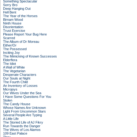
Something Spectacular
Sorry Bro
Deep Hanging Out
Hell Bent
The Year of the Horses
Birnam Wood
Ninth House
Disorientation
Trust Exercise
Please Report Your Bug Here
Scarred
The Album of Dr Moreau
Either/Or
The Possessed
Inciting Joy
The Mimicking of Known Successes
Elderflora
The Idiot
A Wall of White
The Vegetarian
Desperate Characters
Our Souls at Night
The Fourth Child
An Inventory of Losses
Microjoys
Our Wives Under the Sea
I Have Some Questions For You
Stolen
The Candy House
Whose Names Are Unknown
Light From Uncommon Stars
Several People Are Typing
A Little Life
The Storied Life of AJ Fikry
Run Towards the Danger
The Wives of Los Alamos
109 East Palace