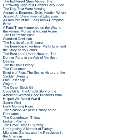
The Indifferent Stars Above: The
Harrowing Saga of a Donner Party Bride
The Day That Went Missing
Agrippina: Empress, Exile, Hustler, Whore
Jigsaw: An Unsentimental Education
A Favourite of the Gods and A Compass
Error
A Fatal Thing Happened on the Way to
the Forum: Murder in Ancient Rome
The Last of the Wine
Standard Deviation
The Hands of the Emperor
The Beneficiary: Fortune, Misfortune, and
the Story of My Father
The Best Land Under Heaven: The
Donner Party in the Age of Manifest
Destiny
The Invisible Library
The Charioteer
Empire of Pain: The Secret History of the
Sackler Dynasty
One Last Stop
Sing to It
The Other Black Girl
Code Girls: The Untold Story of the
American Women Code Breakers Who
Helped Win World War II
Spoiler Alert
Early Morning Riser
The Season: A Social History of the
Debutante
The Copenhagen Trilogy
Ledger: Poems
The Devil Comes Courting
Unforgetting: A Memoir of Family,
Migration, Gangs, and the Revolution in
the Americas