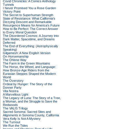
Covid Chronicles: A Comics Anthology
Tunnels
I Never Promised You a Rose Garden
Victory Point
The Secret to Superhuman Strength
State of Resistance: What California's
Dizzying Descent and Remarkable
Resurgence Means for America's Future
How to Be Perfect: The Correct Answer
to Every Moral Question
The Disordered Cosmos: A Journey into
Dark Matter, Spacetime, and Dreams
Deferred
The End of Everything: (Astrophysically
Speaking)
Gilgamesh: A New English Version
On Horsemanship
The Ohlone Way
The Farm in the Green Mountains
The Horse, the Wheel, and Language:
How Bronze-Age Riders from the
Eurasian Steppes Shaped the Modern
World
The Overstory
Ordeal by Hunger: The Story of the
Donner Party
Vita Nostra
A Marvellous Light
The Legacy of Luna: The Story of a Tree,
a Woman, and the Struggle to Save the
Redwoods
The VALIS Trilogy
Sacred Sonoma: Sacred Sites and
Alignments in Sonoma County, California
Vera Kelly Is Not A Mystery
The Turnout
We Run the Tides