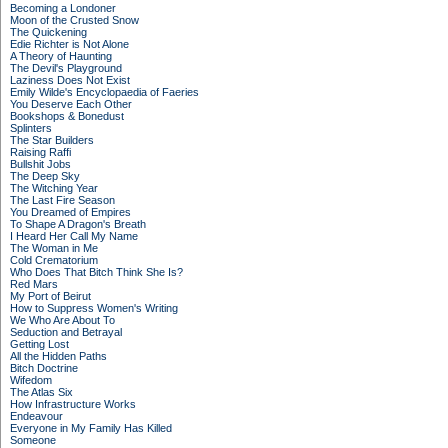
Becoming a Londoner
Moon of the Crusted Snow
The Quickening
Edie Richter is Not Alone
A Theory of Haunting
The Devil's Playground
Laziness Does Not Exist
Emily Wilde's Encyclopaedia of Faeries
You Deserve Each Other
Bookshops & Bonedust
Splinters
The Star Builders
Raising Raffi
Bullshit Jobs
The Deep Sky
The Witching Year
The Last Fire Season
You Dreamed of Empires
To Shape A Dragon's Breath
I Heard Her Call My Name
The Woman in Me
Cold Crematorium
Who Does That Bitch Think She Is?
Red Mars
My Port of Beirut
How to Suppress Women's Writing
We Who Are About To
Seduction and Betrayal
Getting Lost
All the Hidden Paths
Bitch Doctrine
Wifedom
The Atlas Six
How Infrastructure Works
Endeavour
Everyone in My Family Has Killed
Someone