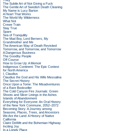
They
The Subtle Art of Not Giving a Fuck
The Gentle Art of Swedish Death Cleaning
My Name is Lucy Barton
A Heart That Works
The World My Wilderness
What Not
Crewe Train
Stay True
Spare
Sea of Tranquility
The Mad Boy, Lord Berners, My
Grandmother and Me
The American Way of Death Revisited
Tomorrow, and Tomorrow, and Tomorrow
A Dangerous Business
The Goodby People
Off Course
How to Grow Up: A Memoir
Indigenous Continent: The Epic Contest
for North America
I, Claudius
Claudius the God and His Wife Messalina
The Secret History
Once Upon a Tome: The Misadventures
of a Rare Bookseller
The Cold Canyon Fire Journals: Green
Shoots and Silver Linings in the Ashes
Islands of Abandonment
Everything for Everyone: An Oral History
of the New York Commune, 2052–2072
Becoming Story: A Journey among
Seasons, Places, Trees, and Ancestors
We Are the Land: A History of Native
California
Claire DeWitt and the Bohemian Highway
Inciting Joy
In a Lonely Place