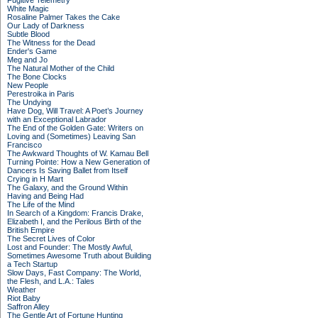
Fugitive Telemetry
White Magic
Rosaline Palmer Takes the Cake
Our Lady of Darkness
Subtle Blood
The Witness for the Dead
Ender's Game
Meg and Jo
The Natural Mother of the Child
The Bone Clocks
New People
Perestroika in Paris
The Undying
Have Dog, Will Travel: A Poet’s Journey
with an Exceptional Labrador
The End of the Golden Gate: Writers on
Loving and (Sometimes) Leaving San
Francisco
The Awkward Thoughts of W. Kamau Bell
Turning Pointe: How a New Generation of
Dancers Is Saving Ballet from Itself
Crying in H Mart
The Galaxy, and the Ground Within
Having and Being Had
The Life of the Mind
In Search of a Kingdom: Francis Drake,
Elizabeth I, and the Perilous Birth of the
British Empire
The Secret Lives of Color
Lost and Founder: The Mostly Awful,
Sometimes Awesome Truth about Building
a Tech Startup
Slow Days, Fast Company: The World,
the Flesh, and L.A.: Tales
Weather
Riot Baby
Saffron Alley
The Gentle Art of Fortune Hunting