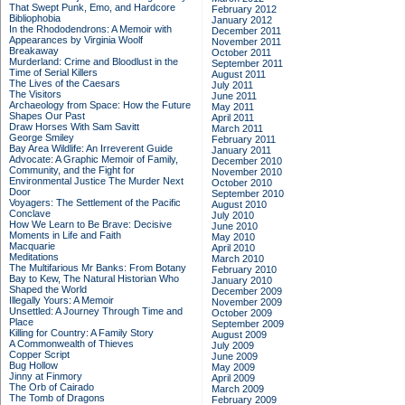
That Swept Punk, Emo, and Hardcore
February 2012
Bibliophobia
January 2012
In the Rhododendrons: A Memoir with
December 2011
Appearances by Virginia Woolf
November 2011
Breakaway
October 2011
Murderland: Crime and Bloodlust in the
September 2011
Time of Serial Killers
August 2011
The Lives of the Caesars
July 2011
The Visitors
June 2011
Archaeology from Space: How the Future
May 2011
Shapes Our Past
April 2011
Draw Horses With Sam Savitt
March 2011
George Smiley
February 2011
Bay Area Wildlife: An Irreverent Guide
January 2011
Advocate: A Graphic Memoir of Family,
December 2010
Community, and the Fight for
November 2010
Environmental Justice
The Murder Next
October 2010
Door
September 2010
Voyagers: The Settlement of the Pacific
August 2010
Conclave
July 2010
How We Learn to Be Brave: Decisive
June 2010
Moments in Life and Faith
May 2010
Macquarie
April 2010
Meditations
March 2010
The Multifarious Mr Banks: From Botany
February 2010
Bay to Kew, The Natural Historian Who
January 2010
Shaped the World
December 2009
Illegally Yours: A Memoir
November 2009
Unsettled: A Journey Through Time and
October 2009
Place
September 2009
Killing for Country: A Family Story
August 2009
A Commonwealth of Thieves
July 2009
Copper Script
June 2009
Bug Hollow
May 2009
Jinny at Finmory
April 2009
The Orb of Cairado
March 2009
The Tomb of Dragons
February 2009