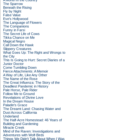
A Month in the Country
The Sparrow
Beneath the Rising
Fly by Night
False Value
Eve's Hollywood
The Language of Flowers
The Companions
Funny in Farsi
The Secret Life of Cows
Tikka Chance on Me
Magical Negro
Call Down the Hawk
Slippery Creatures
What Goes Up: The Right and Wrongs to
the City
This Is Going to Hurt: Secret Diaries of a
Junior Doctor
Come Tumbling Down
Fierce Attachments: A Memoir
A Way of Life, Like Any Other
The Name of the Rose
The Great Influenza: The Story of the
Deadliest Pandemic in History
Pale Horse, Pale Rider
Follow Me to Ground
Revelations of Divine Love
In the Dream House
Paladin's Grace
The Dreamt Land: Chasing Water and
Dust Across California
Underland
The Half-Acre Homestead: 46 Years of
Building and Gardening
Miracle Creek
Mind of the Raven: Investigations and
Adventures with Wolf-Birds
Things We Didn't Talk About When I Was