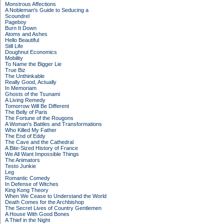
Monstrous Affections
A Nobleman's Guide to Seducing a
Scoundrel
Pageboy
Burn It Down
Atoms and Ashes
Hello Beautiful
Still Life
Doughnut Economics
Mobility
To Name the Bigger Lie
True Biz
The Unthinkable
Really Good, Actually
In Memoriam
Ghosts of the Tsunami
A Living Remedy
Tomorrow Will Be Different
The Belly of Paris
The Fortune of the Rougons
A Woman's Battles and Transformations
Who Killed My Father
The End of Eddy
The Cave and the Cathedral
A Bite-Sized History of France
We All Want Impossible Things
The Animators
Testo Junkie
Leg
Romantic Comedy
In Defense of Witches
King Kong Theory
When We Cease to Understand the World
Death Comes for the Archbishop
The Secret Lives of Country Gentlemen
A House With Good Bones
A Thief in the Night