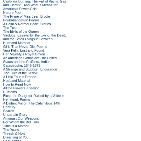
California Burning: The Fall of Pacific Gas
and Electric--And What It Means for
America's Power Grid
Nature Poem
The Prime of Miss Jean Brodie
Poukahangatus: Poems
A Calm & Normal Heart: Stories
The Test
The Idylls of the Queen
Virology: Essays for the Living, the Dead,
and the Small Things in Between
Husband Material
Girls That Never Die: Poems
Vera Kelly: Lost and Found
Her Majesty's Royal Coven
An American Genocide: The United
States and the California Indian
Catastrophe, 1846-1873
A Strange and Stubborn Endurance
The Turn of the Screw
A Little Tour in France
Husband Material
How to Read Now
All the Flowers Kneeling
Customs
Bless the Daughter Raised by a Voice in
Her Head: Poems
A Distant Mirror: The Calamitous 14th
Century
Search
Uncertain Glory
Amongst Our Weapons
For Whom the Bell Tolls
Time is a Mother
The Years
Thresh & Hold
Dreaming of You