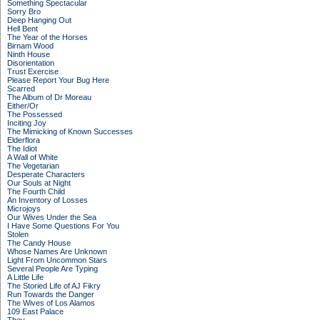
Something Spectacular
Sorry Bro
Deep Hanging Out
Hell Bent
The Year of the Horses
Birnam Wood
Ninth House
Disorientation
Trust Exercise
Please Report Your Bug Here
Scarred
The Album of Dr Moreau
Either/Or
The Possessed
Inciting Joy
The Mimicking of Known Successes
Elderflora
The Idiot
A Wall of White
The Vegetarian
Desperate Characters
Our Souls at Night
The Fourth Child
An Inventory of Losses
Microjoys
Our Wives Under the Sea
I Have Some Questions For You
Stolen
The Candy House
Whose Names Are Unknown
Light From Uncommon Stars
Several People Are Typing
A Little Life
The Storied Life of AJ Fikry
Run Towards the Danger
The Wives of Los Alamos
109 East Palace