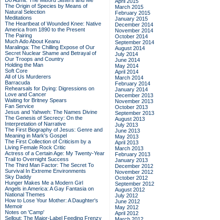
Do Admit: The Mitford Sisters and Me
April 2015
The Origin of Species by Means of
March 2015
Natural Selection
February 2015
Meditations
January 2015
The Heartbeat of Wounded Knee: Native
December 2014
America from 1890 to the Present
November 2014
The Pairing
October 2014
Much Ado About Keanu
September 2014
Maralinga: The Chilling Expose of Our
August 2014
Secret Nuclear Shame and Betrayal of
July 2014
Our Troops and Country
June 2014
Holding the Man
May 2014
Soft Core
April 2014
All of Us Murderers
March 2014
Barracuda
February 2014
Rehearsals for Dying: Digressions on
January 2014
Love and Cancer
December 2013
Waiting for Britney Spears
November 2013
Fan Service
October 2013
Jesus and Yahweh: The Names Divine
September 2013
The Genesis of Secrecy: On the
August 2013
Interpretation of Narrative
July 2013
The First Biography of Jesus: Genre and
June 2013
Meaning in Mark's Gospel
May 2013
The First Collection of Criticism by a
April 2013
Living Female Rock Critic
March 2013
Actress of a Certain Age: My Twenty-Year
February 2013
Trail to Overnight Success
January 2013
The Third Man Factor: The Secret To
December 2012
Survival In Extreme Environments
November 2012
Sky Daddy
October 2012
Hunger Makes Me a Modern Girl
September 2012
Angels in America: A Gay Fantasia on
August 2012
National Themes
July 2012
How to Lose Your Mother: A Daughter's
June 2012
Memoir
May 2012
Notes on 'Camp'
April 2012
Sellout: The Major-Label Feeding Frenzy
March 2012