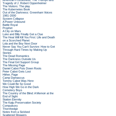
American Prometheus: The Triumph and
Tragedy of J. Robert Oppenheimer
The Visitors: The play
The Kubernetes Book
Out of the Darkness: Greenham Voices
1981-2000
System Collapse
A Power Unbound
Battle Royal
Prophet
A City on Mars
Luke and Billy Finally Get a Clue
The Heat Will Kill You First: Life and Death
on a Scorched Planet
Lola and the Boy Next Door
Never Say You Can't Survive: How to Get
Through Hard Times by Making Up
Stories
The Dead Romantics
The Darkness Outside Us
The Final Girl Support Group
The Missing Page
Daniel Cabot Puts Down Roots
Peter Cabot Gets Lost
Hither, Page
Camp Damascus
Tommy Cabot Was Here
We Could Be So Good
How High We Go in the Dark
Cemetery Boys
The Country of the Blind: A Memoir at the
End of Sight
Station Eternity
The Kaiju Preservation Society
Compulsory
Thornhedge
Notes from a Sickbed
Scattered Showers