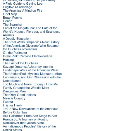
the Making of a Modern Royal Family
A Field Guide to Getting Lost
Fugitive Assemblage
The Arsonist: A Mind on Fire
Grief Map
Brute: Poems
Hench
The Searcher
End of the Megafauna: The Fate of the
World's Hugest, Fiercest, and Strangest
Animals
A Deadly Education
The Real Wallis Simpson: A New History
of the American Divorcée Who Became
the Duchess of Windsor
On the Perimeter
In the Pink: Caroline Blackwood on
Hunting
The Last of the Duchess
Savage Dreams: A Journey into the
Landscape Wars of the American West
The Unidentified: Mythical Monsters, Alien
Encounters, and Our Obsession with the
Unexplained
Too Much and Never Enough: How My
Family Created the World's Most
Dangerous Man
The Only Good Indians
Miracle Country
Fairest
H is for Hawk
1491: New Revelations of the Americas
Before Columbus
Alta California: From San Diego to San
Francisco, A Journey on Foot to
Rediscover the Golden State
An Indigenous Peoples' History of the
United States