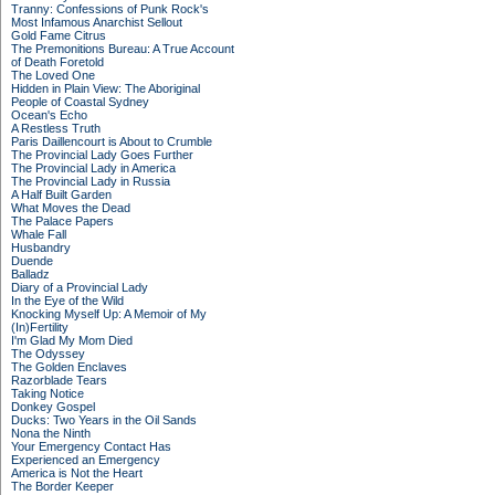
Tranny: Confessions of Punk Rock's
Most Infamous Anarchist Sellout
Gold Fame Citrus
The Premonitions Bureau: A True Account
of Death Foretold
The Loved One
Hidden in Plain View: The Aboriginal
People of Coastal Sydney
Ocean's Echo
A Restless Truth
Paris Daillencourt is About to Crumble
The Provincial Lady Goes Further
The Provincial Lady in America
The Provincial Lady in Russia
A Half Built Garden
What Moves the Dead
The Palace Papers
Whale Fall
Husbandry
Duende
Balladz
Diary of a Provincial Lady
In the Eye of the Wild
Knocking Myself Up: A Memoir of My
(In)Fertility
I'm Glad My Mom Died
The Odyssey
The Golden Enclaves
Razorblade Tears
Taking Notice
Donkey Gospel
Ducks: Two Years in the Oil Sands
Nona the Ninth
Your Emergency Contact Has
Experienced an Emergency
America is Not the Heart
The Border Keeper