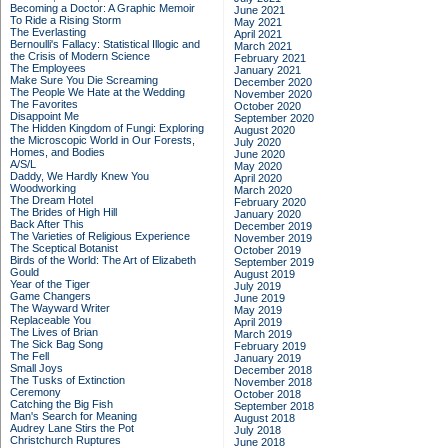
Becoming a Doctor: A Graphic Memoir
June 2021
To Ride a Rising Storm
May 2021
The Everlasting
April 2021
Bernoulli's Fallacy: Statistical Illogic and
March 2021
the Crisis of Modern Science
February 2021
The Employees
January 2021
Make Sure You Die Screaming
December 2020
The People We Hate at the Wedding
November 2020
The Favorites
October 2020
Disappoint Me
September 2020
The Hidden Kingdom of Fungi: Exploring
August 2020
the Microscopic World in Our Forests,
July 2020
Homes, and Bodies
June 2020
A/S/L
May 2020
Daddy, We Hardly Knew You
April 2020
Woodworking
March 2020
The Dream Hotel
February 2020
The Brides of High Hill
January 2020
Back After This
December 2019
The Varieties of Religious Experience
November 2019
The Sceptical Botanist
October 2019
Birds of the World: The Art of Elizabeth
September 2019
Gould
August 2019
Year of the Tiger
July 2019
Game Changers
June 2019
The Wayward Writer
May 2019
Replaceable You
April 2019
The Lives of Brian
March 2019
The Sick Bag Song
February 2019
The Fell
January 2019
Small Joys
December 2018
The Tusks of Extinction
November 2018
Ceremony
October 2018
Catching the Big Fish
September 2018
Man's Search for Meaning
August 2018
Audrey Lane Stirs the Pot
July 2018
Christchurch Ruptures
June 2018