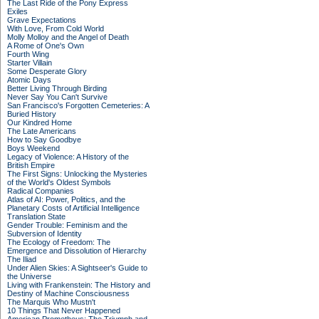
The Last Ride of the Pony Express
Exiles
Grave Expectations
With Love, From Cold World
Molly Molloy and the Angel of Death
A Rome of One's Own
Fourth Wing
Starter Villain
Some Desperate Glory
Atomic Days
Better Living Through Birding
Never Say You Can't Survive
San Francisco's Forgotten Cemeteries: A
Buried History
Our Kindred Home
The Late Americans
How to Say Goodbye
Boys Weekend
Legacy of Violence: A History of the
British Empire
The First Signs: Unlocking the Mysteries
of the World's Oldest Symbols
Radical Companies
Atlas of AI: Power, Politics, and the
Planetary Costs of Artificial Intelligence
Translation State
Gender Trouble: Feminism and the
Subversion of Identity
The Ecology of Freedom: The
Emergence and Dissolution of Hierarchy
The Iliad
Under Alien Skies: A Sightseer's Guide to
the Universe
Living with Frankenstein: The History and
Destiny of Machine Consciousness
The Marquis Who Mustn't
10 Things That Never Happened