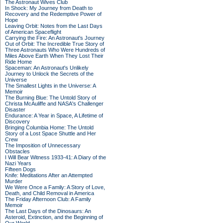
The Astronaut Wives Club
In Shock: My Journey from Death to
Recovery and the Redemptive Power of
Hope
Leaving Orbit: Notes from the Last Days
of American Spaceflight
Carrying the Fire: An Astronaut's Journey
Out of Orbit: The Incredible True Story of
Three Astronauts Who Were Hundreds of
Miles Above Earth When They Lost Their
Ride Home
Spaceman: An Astronaut's Unlikely
Journey to Unlock the Secrets of the
Universe
The Smallest Lights in the Universe: A
Memoir
The Burning Blue: The Untold Story of
Christa McAuliffe and NASA's Challenger
Disaster
Endurance: A Year in Space, A Lifetime of
Discovery
Bringing Columbia Home: The Untold
Story of a Lost Space Shuttle and Her
Crew
The Imposition of Unnecessary
Obstacles
I Will Bear Witness 1933-41: A Diary of the
Nazi Years
Fifteen Dogs
Knife: Meditations After an Attempted
Murder
We Were Once a Family: A Story of Love,
Death, and Child Removal in America
The Friday Afternoon Club: A Family
Memoir
The Last Days of the Dinosaurs: An
Asteroid, Extinction, and the Beginning of