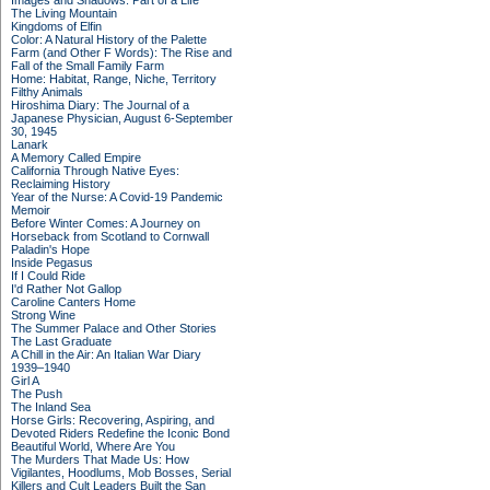
Images and Shadows: Part of a Life
The Living Mountain
Kingdoms of Elfin
Color: A Natural History of the Palette
Farm (and Other F Words): The Rise and
Fall of the Small Family Farm
Home: Habitat, Range, Niche, Territory
Filthy Animals
Hiroshima Diary: The Journal of a
Japanese Physician, August 6-September
30, 1945
Lanark
A Memory Called Empire
California Through Native Eyes:
Reclaiming History
Year of the Nurse: A Covid-19 Pandemic
Memoir
Before Winter Comes: A Journey on
Horseback from Scotland to Cornwall
Paladin's Hope
Inside Pegasus
If I Could Ride
I'd Rather Not Gallop
Caroline Canters Home
Strong Wine
The Summer Palace and Other Stories
The Last Graduate
A Chill in the Air: An Italian War Diary
1939–1940
Girl A
The Push
The Inland Sea
Horse Girls: Recovering, Aspiring, and
Devoted Riders Redefine the Iconic Bond
Beautiful World, Where Are You
The Murders That Made Us: How
Vigilantes, Hoodlums, Mob Bosses, Serial
Killers and Cult Leaders Built the San