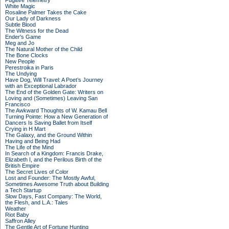
Fugitive Telemetry
White Magic
Rosaline Palmer Takes the Cake
Our Lady of Darkness
Subtle Blood
The Witness for the Dead
Ender's Game
Meg and Jo
The Natural Mother of the Child
The Bone Clocks
New People
Perestroika in Paris
The Undying
Have Dog, Will Travel: A Poet’s Journey
with an Exceptional Labrador
The End of the Golden Gate: Writers on
Loving and (Sometimes) Leaving San
Francisco
The Awkward Thoughts of W. Kamau Bell
Turning Pointe: How a New Generation of
Dancers Is Saving Ballet from Itself
Crying in H Mart
The Galaxy, and the Ground Within
Having and Being Had
The Life of the Mind
In Search of a Kingdom: Francis Drake,
Elizabeth I, and the Perilous Birth of the
British Empire
The Secret Lives of Color
Lost and Founder: The Mostly Awful,
Sometimes Awesome Truth about Building
a Tech Startup
Slow Days, Fast Company: The World,
the Flesh, and L.A.: Tales
Weather
Riot Baby
Saffron Alley
The Gentle Art of Fortune Hunting