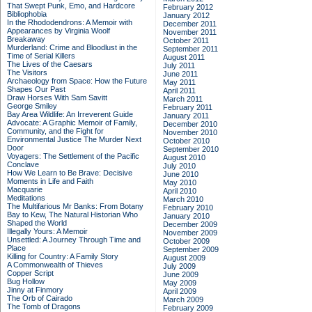
That Swept Punk, Emo, and Hardcore
February 2012
Bibliophobia
January 2012
In the Rhododendrons: A Memoir with
December 2011
Appearances by Virginia Woolf
November 2011
Breakaway
October 2011
Murderland: Crime and Bloodlust in the
September 2011
Time of Serial Killers
August 2011
The Lives of the Caesars
July 2011
The Visitors
June 2011
Archaeology from Space: How the Future
May 2011
Shapes Our Past
April 2011
Draw Horses With Sam Savitt
March 2011
George Smiley
February 2011
Bay Area Wildlife: An Irreverent Guide
January 2011
Advocate: A Graphic Memoir of Family,
December 2010
Community, and the Fight for
November 2010
Environmental Justice
The Murder Next
October 2010
Door
September 2010
Voyagers: The Settlement of the Pacific
August 2010
Conclave
July 2010
How We Learn to Be Brave: Decisive
June 2010
Moments in Life and Faith
May 2010
Macquarie
April 2010
Meditations
March 2010
The Multifarious Mr Banks: From Botany
February 2010
Bay to Kew, The Natural Historian Who
January 2010
Shaped the World
December 2009
Illegally Yours: A Memoir
November 2009
Unsettled: A Journey Through Time and
October 2009
Place
September 2009
Killing for Country: A Family Story
August 2009
A Commonwealth of Thieves
July 2009
Copper Script
June 2009
Bug Hollow
May 2009
Jinny at Finmory
April 2009
The Orb of Cairado
March 2009
The Tomb of Dragons
February 2009