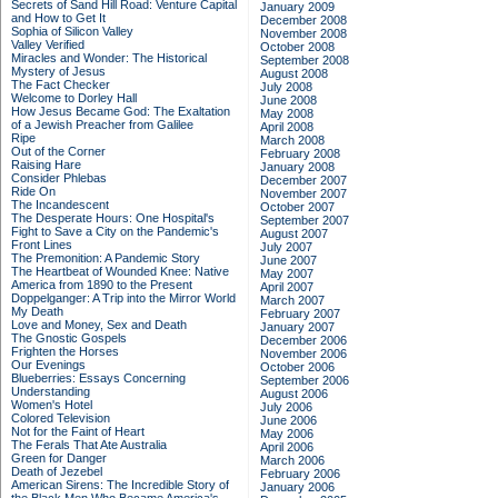
Secrets of Sand Hill Road: Venture Capital
January 2009
and How to Get It
December 2008
Sophia of Silicon Valley
November 2008
Valley Verified
October 2008
Miracles and Wonder: The Historical
September 2008
Mystery of Jesus
August 2008
The Fact Checker
July 2008
Welcome to Dorley Hall
June 2008
How Jesus Became God: The Exaltation
May 2008
of a Jewish Preacher from Galilee
April 2008
Ripe
March 2008
Out of the Corner
February 2008
Raising Hare
January 2008
Consider Phlebas
December 2007
Ride On
November 2007
The Incandescent
October 2007
The Desperate Hours: One Hospital's
September 2007
Fight to Save a City on the Pandemic's
August 2007
Front Lines
July 2007
The Premonition: A Pandemic Story
June 2007
The Heartbeat of Wounded Knee: Native
May 2007
America from 1890 to the Present
April 2007
Doppelganger: A Trip into the Mirror World
March 2007
My Death
February 2007
Love and Money, Sex and Death
January 2007
The Gnostic Gospels
December 2006
Frighten the Horses
November 2006
Our Evenings
October 2006
Blueberries: Essays Concerning
September 2006
Understanding
August 2006
Women's Hotel
July 2006
Colored Television
June 2006
Not for the Faint of Heart
May 2006
The Ferals That Ate Australia
April 2006
Green for Danger
March 2006
Death of Jezebel
February 2006
American Sirens: The Incredible Story of
January 2006