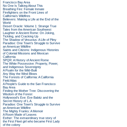
Francisco Bay Area
No One Is Talking About This
Breathing Fire: Female Inmate
Firefighters on the Front Lines of
California's Wildfires
Believers: Making a Life at the End of the
World
Desert Oracle: Volume 1: Strange True
Tales from the American Southwest
Laughter in Ancient Rome: On Joking,
Tickling, and Cracking Up
The Shadow of Vesuvius: A Life of Pliny
Paradise: One Town's Struggle to Survive
an American Wildfire
Saints and Citizens: Indigenous Histories
of Colonial Missions and Mexican
California
SPQR: A History of Ancient Rome
The White Possessive: Property, Power,
and Indigenous Sovereignty
A Psalm for the Wild-Built
Any Way the Wind Blows
The Forests of California: A California
Field Atlas
A People's Guide to the San Francisco
Bay Area
Finding the Mother Tree: Discovering the
Wisdom of the Forest
Hollywood's Eve: Eve Babitz and the
Secret History of L.A.
Paradise: One Town's Struggle to Survive
an American Wildfire
The Mighty Franks: A Memoir
A Room Made of Leaves
Esther: The extraordinary true story of
the First Fleet girl who became First Lady
of the colony