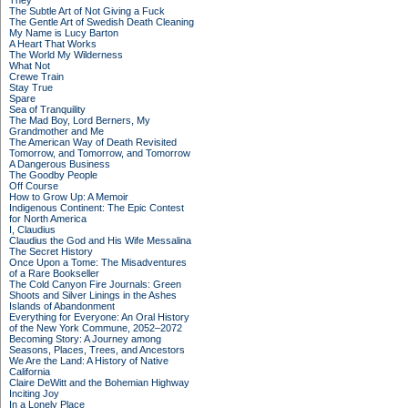
They
The Subtle Art of Not Giving a Fuck
The Gentle Art of Swedish Death Cleaning
My Name is Lucy Barton
A Heart That Works
The World My Wilderness
What Not
Crewe Train
Stay True
Spare
Sea of Tranquility
The Mad Boy, Lord Berners, My
Grandmother and Me
The American Way of Death Revisited
Tomorrow, and Tomorrow, and Tomorrow
A Dangerous Business
The Goodby People
Off Course
How to Grow Up: A Memoir
Indigenous Continent: The Epic Contest
for North America
I, Claudius
Claudius the God and His Wife Messalina
The Secret History
Once Upon a Tome: The Misadventures
of a Rare Bookseller
The Cold Canyon Fire Journals: Green
Shoots and Silver Linings in the Ashes
Islands of Abandonment
Everything for Everyone: An Oral History
of the New York Commune, 2052–2072
Becoming Story: A Journey among
Seasons, Places, Trees, and Ancestors
We Are the Land: A History of Native
California
Claire DeWitt and the Bohemian Highway
Inciting Joy
In a Lonely Place