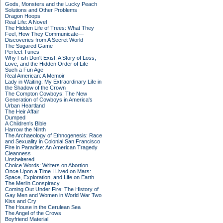
Gods, Monsters and the Lucky Peach
Solutions and Other Problems
Dragon Hoops
Real Life: A Novel
The Hidden Life of Trees: What They
Feel, How They Communicate—
Discoveries from A Secret World
The Sugared Game
Perfect Tunes
Why Fish Don't Exist: A Story of Loss,
Love, and the Hidden Order of Life
Such a Fun Age
Real American: A Memoir
Lady in Waiting: My Extraordinary Life in
the Shadow of the Crown
The Compton Cowboys: The New
Generation of Cowboys in America's
Urban Heartland
The Heir Affair
Dumped
A Children's Bible
Harrow the Ninth
The Archaeology of Ethnogenesis: Race
and Sexuality in Colonial San Francisco
Fire in Paradise: An American Tragedy
Cleanness
Unsheltered
Choice Words: Writers on Abortion
Once Upon a Time I Lived on Mars:
Space, Exploration, and Life on Earth
The Merlin Conspiracy
Coming Out Under Fire: The History of
Gay Men and Women in World War Two
Kiss and Cry
The House in the Cerulean Sea
The Angel of the Crows
Boyfriend Material