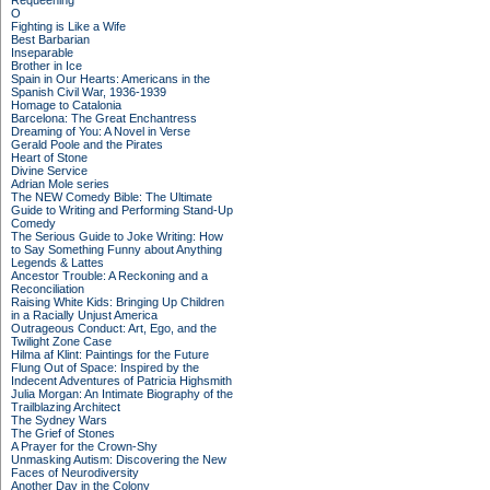
Requeening
O
Fighting is Like a Wife
Best Barbarian
Inseparable
Brother in Ice
Spain in Our Hearts: Americans in the
Spanish Civil War, 1936-1939
Homage to Catalonia
Barcelona: The Great Enchantress
Dreaming of You: A Novel in Verse
Gerald Poole and the Pirates
Heart of Stone
Divine Service
Adrian Mole series
The NEW Comedy Bible: The Ultimate
Guide to Writing and Performing Stand-Up
Comedy
The Serious Guide to Joke Writing: How
to Say Something Funny about Anything
Legends & Lattes
Ancestor Trouble: A Reckoning and a
Reconciliation
Raising White Kids: Bringing Up Children
in a Racially Unjust America
Outrageous Conduct: Art, Ego, and the
Twilight Zone Case
Hilma af Klint: Paintings for the Future
Flung Out of Space: Inspired by the
Indecent Adventures of Patricia Highsmith
Julia Morgan: An Intimate Biography of the
Trailblazing Architect
The Sydney Wars
The Grief of Stones
A Prayer for the Crown-Shy
Unmasking Autism: Discovering the New
Faces of Neurodiversity
Another Day in the Colony