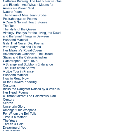
California Burning: The Fall of Pacific Gas
and Electric--And What It Means for
America's Power Grid
Nature Poem
The Prime of Miss Jean Brodie
Poukahangatus: Poems
A Calm & Normal Heart: Stories
The Test
The Idylls of the Queen
Virology: Essays for the Living, the Dead,
and the Small Things in Between
Husband Material
Girls That Never Die: Poems
Vera Kelly: Lost and Found
Her Majesty's Royal Coven
An American Genocide: The United
States and the California Indian
Catastrophe, 1846-1873
A Strange and Stubborn Endurance
The Turn of the Screw
A Little Tour in France
Husband Material
How to Read Now
All the Flowers Kneeling
Customs
Bless the Daughter Raised by a Voice in
Her Head: Poems
A Distant Mirror: The Calamitous 14th
Century
Search
Uncertain Glory
Amongst Our Weapons
For Whom the Bell Tolls
Time is a Mother
The Years
Thresh & Hold
Dreaming of You