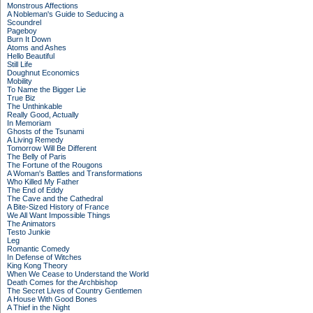
Monstrous Affections
A Nobleman's Guide to Seducing a
Scoundrel
Pageboy
Burn It Down
Atoms and Ashes
Hello Beautiful
Still Life
Doughnut Economics
Mobility
To Name the Bigger Lie
True Biz
The Unthinkable
Really Good, Actually
In Memoriam
Ghosts of the Tsunami
A Living Remedy
Tomorrow Will Be Different
The Belly of Paris
The Fortune of the Rougons
A Woman's Battles and Transformations
Who Killed My Father
The End of Eddy
The Cave and the Cathedral
A Bite-Sized History of France
We All Want Impossible Things
The Animators
Testo Junkie
Leg
Romantic Comedy
In Defense of Witches
King Kong Theory
When We Cease to Understand the World
Death Comes for the Archbishop
The Secret Lives of Country Gentlemen
A House With Good Bones
A Thief in the Night