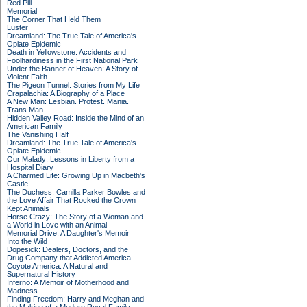
Red Pill
Memorial
The Corner That Held Them
Luster
Dreamland: The True Tale of America's
Opiate Epidemic
Death in Yellowstone: Accidents and
Foolhardiness in the First National Park
Under the Banner of Heaven: A Story of
Violent Faith
The Pigeon Tunnel: Stories from My Life
Crapalachia: A Biography of a Place
A New Man: Lesbian. Protest. Mania.
Trans Man
Hidden Valley Road: Inside the Mind of an
American Family
The Vanishing Half
Dreamland: The True Tale of America's
Opiate Epidemic
Our Malady: Lessons in Liberty from a
Hospital Diary
A Charmed Life: Growing Up in Macbeth's
Castle
The Duchess: Camilla Parker Bowles and
the Love Affair That Rocked the Crown
Kept Animals
Horse Crazy: The Story of a Woman and
a World in Love with an Animal
Memorial Drive: A Daughter's Memoir
Into the Wild
Dopesick: Dealers, Doctors, and the
Drug Company that Addicted America
Coyote America: A Natural and
Supernatural History
Inferno: A Memoir of Motherhood and
Madness
Finding Freedom: Harry and Meghan and