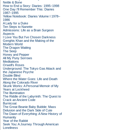
Nettle & Bone
How to End a Story: Diaries: 1995–1998
One Day I'll Remember This: Diaries
1987–1995
Yellow Notebook: Diaries Volume I 1978–
1986
A Lady for a Duke
Ten Steps to Nanette
Admissions: Life as a Brain Surgeon
Aspects
I Love You But I've Chosen Darkness
Genghis Khan and the Making of the
Modern World
The Dragon Waiting
The Seep
Honey and Pepper
All My Puny Sorrows
Meditations
Orwell's Roses
Underground: The Tokyo Gas Attack and
the Japanese Psyche
Double Blind
Where the Water Goes: Life and Death
Along the Colorado River
Skunk Works: A Personal Memoir of My
Years at Lockheed
The Illumination
The Riddle of the Labyrinth: The Quest to
Crack an Ancient Code
Burntcoat
The Great Beanie Baby Bubble: Mass
Delusion and the Dark Side of Cute
The Dawn of Everything: A New History of
Humanity
Year of the Rabbit
Seek You: A Journey Through American
Loneliness