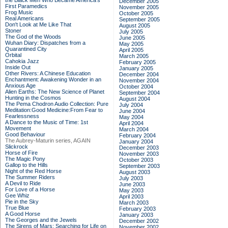
the Black Men Who Became America's
December 2005
First Paramedics
November 2005
Frog Music
October 2005
Real Americans
September 2005
Don't Look at Me Like That
August 2005
Stoner
July 2005
The God of the Woods
June 2005
Wuhan Diary: Dispatches from a
May 2005
Quarantined City
April 2005
Orbital
March 2005
Cahokia Jazz
February 2005
Inside Out
January 2005
Other Rivers: A Chinese Education
December 2004
Enchantment: Awakening Wonder in an
November 2004
Anxious Age
October 2004
Alien Earths: The New Science of Planet
September 2004
Hunting in the Cosmos
August 2004
The Pema Chodron Audio Collection: Pure
July 2004
Meditation:Good Medicine:From Fear to
June 2004
Fearlessness
May 2004
A Dance to the Music of Time: 1st
April 2004
Movement
March 2004
Good Behaviour
February 2004
The Aubrey-Maturin series, AGAIN
January 2004
Slickrock
December 2003
Horse of Fire
November 2003
The Magic Pony
October 2003
Gallop to the Hills
September 2003
Night of the Red Horse
August 2003
The Summer Riders
July 2003
A Devil to Ride
June 2003
For Love of a Horse
May 2003
Gee Whiz
April 2003
Pie in the Sky
March 2003
True Blue
February 2003
A Good Horse
January 2003
The Georges and the Jewels
December 2002
The Sirens of Mars: Searching for Life on
November 2002