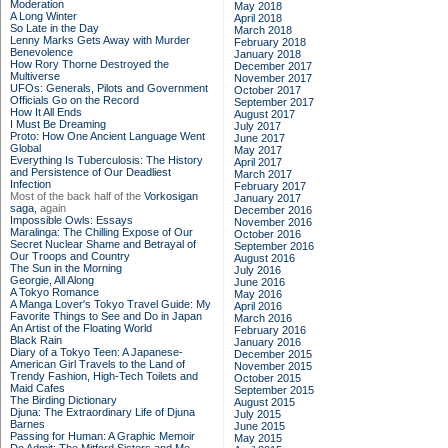
Moderation
May 2018
A Long Winter
April 2018
So Late in the Day
March 2018
Lenny Marks Gets Away with Murder
February 2018
Benevolence
January 2018
How Rory Thorne Destroyed the
December 2017
Multiverse
November 2017
UFOs: Generals, Pilots and Government
October 2017
Officials Go on the Record
September 2017
How It All Ends
August 2017
I Must Be Dreaming
July 2017
Proto: How One Ancient Language Went
June 2017
Global
May 2017
Everything Is Tuberculosis: The History
April 2017
and Persistence of Our Deadliest
March 2017
Infection
February 2017
Most of the back half of the
Vorkosigan
January 2017
saga,
again
December 2016
Impossible Owls: Essays
November 2016
Maralinga: The Chilling Expose of Our
October 2016
Secret Nuclear Shame and Betrayal of
September 2016
Our Troops and Country
August 2016
The Sun in the Morning
July 2016
Georgie, All Along
June 2016
A Tokyo Romance
May 2016
A Manga Lover's Tokyo Travel Guide: My
April 2016
Favorite Things to See and Do in Japan
March 2016
An Artist of the Floating World
February 2016
Black Rain
January 2016
Diary of a Tokyo Teen: A Japanese-
December 2015
American Girl Travels to the Land of
November 2015
Trendy Fashion, High-Tech Toilets and
October 2015
Maid Cafes
September 2015
The Birding Dictionary
August 2015
Djuna: The Extraordinary Life of Djuna
July 2015
Barnes
June 2015
Passing for Human: A Graphic Memoir
May 2015