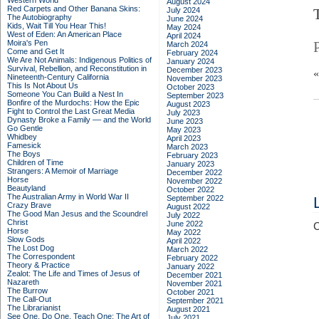
Western World
August 2024
Red Carpets and Other Banana Skins:
July 2024
The Autobiography
June 2024
Kids, Wait Till You Hear This!
May 2024
West of Eden: An American Place
April 2024
Moira's Pen
March 2024
Come and Get It
February 2024
We Are Not Animals: Indigenous Politics of
January 2024
Survival, Rebellion, and Reconstitution in
December 2023
Nineteenth-Century California
November 2023
This Is Not About Us
October 2023
Someone You Can Build a Nest In
September 2023
Bonfire of the Murdochs: How the Epic
August 2023
Fight to Control the Last Great Media
July 2023
Dynasty Broke a Family –– and the World
June 2023
Go Gentle
May 2023
Whidbey
April 2023
Famesick
March 2023
The Boys
February 2023
Children of Time
January 2023
Strangers: A Memoir of Marriage
December 2022
Horse
November 2022
Beautyland
October 2022
The Australian Army in World War II
September 2022
Crazy Brave
August 2022
The Good Man Jesus and the Scoundrel
July 2022
Christ
June 2022
C
Horse
May 2022
Slow Gods
April 2022
The Lost Dog
March 2022
The Correspondent
February 2022
Theory & Practice
January 2022
Zealot: The Life and Times of Jesus of
December 2021
Nazareth
November 2021
The Burrow
October 2021
The Call-Out
September 2021
The Librarianist
August 2021
See One, Do One, Teach One: The Art of
July 2021