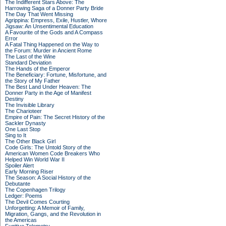
The Indifferent Stars Above: The
Harrowing Saga of a Donner Party Bride
The Day That Went Missing
Agrippina: Empress, Exile, Hustler, Whore
Jigsaw: An Unsentimental Education
A Favourite of the Gods and A Compass
Error
A Fatal Thing Happened on the Way to
the Forum: Murder in Ancient Rome
The Last of the Wine
Standard Deviation
The Hands of the Emperor
The Beneficiary: Fortune, Misfortune, and
the Story of My Father
The Best Land Under Heaven: The
Donner Party in the Age of Manifest
Destiny
The Invisible Library
The Charioteer
Empire of Pain: The Secret History of the
Sackler Dynasty
One Last Stop
Sing to It
The Other Black Girl
Code Girls: The Untold Story of the
American Women Code Breakers Who
Helped Win World War II
Spoiler Alert
Early Morning Riser
The Season: A Social History of the
Debutante
The Copenhagen Trilogy
Ledger: Poems
The Devil Comes Courting
Unforgetting: A Memoir of Family,
Migration, Gangs, and the Revolution in
the Americas