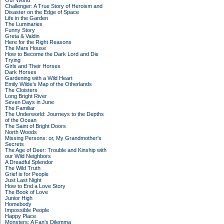
Our World
Challenger: A True Story of Heroism and
Disaster on the Edge of Space
Life in the Garden
The Luminaries
Funny Story
Greta & Valdin
Here for the Right Reasons
The Mars House
How to Become the Dark Lord and Die
Trying
Girls and Their Horses
Dark Horses
Gardening with a Wild Heart
Emily Wilde’s Map of the Otherlands
The Cloisters
Long Bright River
Seven Days in June
The Familiar
The Underworld: Journeys to the Depths
of the Ocean
The Saint of Bright Doors
North Woods
Missing Persons: or, My Grandmother's
Secrets
The Age of Deer: Trouble and Kinship with
our Wild Neighbors
A Dreadful Splendor
The Wild Truth
Grief is for People
Just Last Night
How to End a Love Story
The Book of Love
Junior High
Homebody
Impossible People
Happy Place
Monsters: A Fan's Dilemma