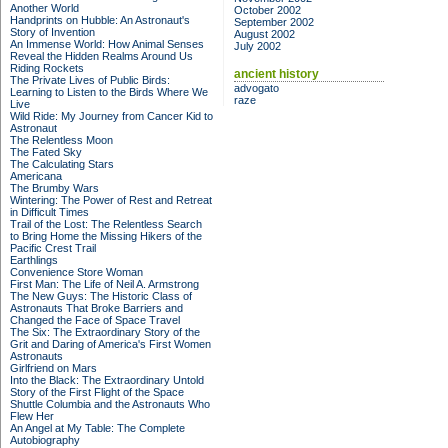
Another World
October 2002
Handprints on Hubble: An Astronaut's
September 2002
Story of Invention
August 2002
An Immense World: How Animal Senses
July 2002
Reveal the Hidden Realms Around Us
Riding Rockets
ancient history
The Private Lives of Public Birds:
advogato
Learning to Listen to the Birds Where We
raze
Live
Wild Ride: My Journey from Cancer Kid to
Astronaut
The Relentless Moon
The Fated Sky
The Calculating Stars
Americana
The Brumby Wars
Wintering: The Power of Rest and Retreat
in Difficult Times
Trail of the Lost: The Relentless Search
to Bring Home the Missing Hikers of the
Pacific Crest Trail
Earthlings
Convenience Store Woman
First Man: The Life of Neil A. Armstrong
The New Guys: The Historic Class of
Astronauts That Broke Barriers and
Changed the Face of Space Travel
The Six: The Extraordinary Story of the
Grit and Daring of America's First Women
Astronauts
Girlfriend on Mars
Into the Black: The Extraordinary Untold
Story of the First Flight of the Space
Shuttle Columbia and the Astronauts Who
Flew Her
An Angel at My Table: The Complete
Autobiography