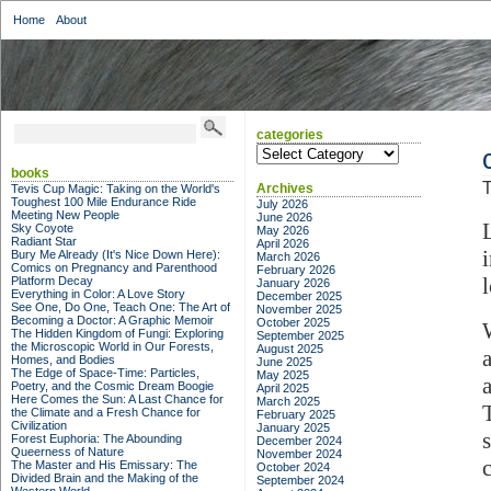
Home
About
categories
categories
books
T
Archives
Tevis Cup Magic: Taking on the World's
Toughest 100 Mile Endurance Ride
July 2026
Meeting New People
June 2026
Sky Coyote
May 2026
Radiant Star
April 2026
Bury Me Already (It's Nice Down Here):
March 2026
Comics on Pregnancy and Parenthood
February 2026
Platform Decay
January 2026
Everything in Color: A Love Story
December 2025
See One, Do One, Teach One: The Art of
November 2025
Becoming a Doctor: A Graphic Memoir
October 2025
The Hidden Kingdom of Fungi: Exploring
September 2025
the Microscopic World in Our Forests,
August 2025
Homes, and Bodies
June 2025
The Edge of Space-Time: Particles,
May 2025
Poetry, and the Cosmic Dream Boogie
April 2025
Here Comes the Sun: A Last Chance for
March 2025
the Climate and a Fresh Chance for
February 2025
Civilization
January 2025
Forest Euphoria: The Abounding
December 2024
Queerness of Nature
November 2024
The Master and His Emissary: The
October 2024
Divided Brain and the Making of the
September 2024