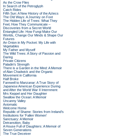
As the Crow Flies
In Search of the Petroglyph
Catch Rides
Fifth Sun: A New History of the Aztecs
The Old Ways: A Journey on Foot
The Hidden Life of Trees: What They
Feel, How They Communicate –
Discoveries from a Secret World
Entangled Life: How Fungi Make Our
Worlds, Change Our Minds & Shape Our
Futures
An Onion in My Pocket: My Life with
Vegetables
My Father and Myself
The Wild Trees: A Story of Passion and
Daring
Private Citizens
Paladin's Strength
There is a Garden in the Mind: A Memoir
of Alan Chadwick and the Organic
Movement in California
Half Broke
Farewell to Manzanar: A True Story of
Japanese American Experience During
and After the World War II Internment
Mrs Keppel and Her Daughter
Swallow the Ocean: A Memoir
Uncanny Valley
Axiomatic
Welcome Home
Republic of Shame: Stories from Ireland's
Institutions for 'Fallen Women'
Sanctuary: A Memoir
Detransition, Baby
A House Full of Daughters: A Memoir of
Seven Generations
The True Deceiver