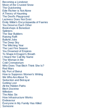
Becoming a Londoner
Moon of the Crusted Snow
The Quickening
Edie Richter is Not Alone
A Theory of Haunting
The Devil's Playground
Laziness Does Not Exist
Emily Wilde's Encyclopaedia of Faeries
You Deserve Each Other
Bookshops & Bonedust
Splinters
The Star Builders
Raising Raffi
Bullshit Jobs
The Deep Sky
The Witching Year
The Last Fire Season
You Dreamed of Empires
To Shape A Dragon's Breath
I Heard Her Call My Name
The Woman in Me
Cold Crematorium
Who Does That Bitch Think She Is?
Red Mars
My Port of Beirut
How to Suppress Women's Writing
We Who Are About To
Seduction and Betrayal
Getting Lost
All the Hidden Paths
Bitch Doctrine
Wifedom
The Atlas Six
How Infrastructure Works
Endeavour
Everyone in My Family Has Killed
Someone