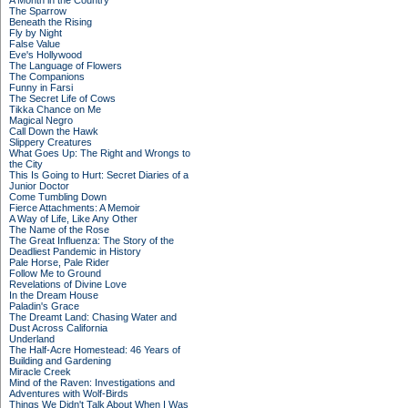
A Month in the Country
The Sparrow
Beneath the Rising
Fly by Night
False Value
Eve's Hollywood
The Language of Flowers
The Companions
Funny in Farsi
The Secret Life of Cows
Tikka Chance on Me
Magical Negro
Call Down the Hawk
Slippery Creatures
What Goes Up: The Right and Wrongs to
the City
This Is Going to Hurt: Secret Diaries of a
Junior Doctor
Come Tumbling Down
Fierce Attachments: A Memoir
A Way of Life, Like Any Other
The Name of the Rose
The Great Influenza: The Story of the
Deadliest Pandemic in History
Pale Horse, Pale Rider
Follow Me to Ground
Revelations of Divine Love
In the Dream House
Paladin's Grace
The Dreamt Land: Chasing Water and
Dust Across California
Underland
The Half-Acre Homestead: 46 Years of
Building and Gardening
Miracle Creek
Mind of the Raven: Investigations and
Adventures with Wolf-Birds
Things We Didn't Talk About When I Was