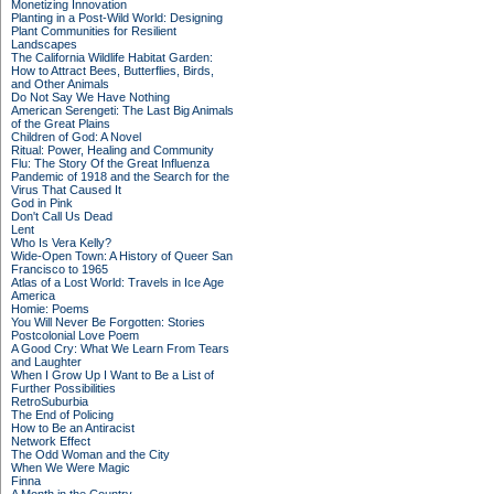
Monetizing Innovation
Planting in a Post-Wild World: Designing
Plant Communities for Resilient
Landscapes
The California Wildlife Habitat Garden:
How to Attract Bees, Butterflies, Birds,
and Other Animals
Do Not Say We Have Nothing
American Serengeti: The Last Big Animals
of the Great Plains
Children of God: A Novel
Ritual: Power, Healing and Community
Flu: The Story Of the Great Influenza
Pandemic of 1918 and the Search for the
Virus That Caused It
God in Pink
Don't Call Us Dead
Lent
Who Is Vera Kelly?
Wide-Open Town: A History of Queer San
Francisco to 1965
Atlas of a Lost World: Travels in Ice Age
America
Homie: Poems
You Will Never Be Forgotten: Stories
Postcolonial Love Poem
A Good Cry: What We Learn From Tears
and Laughter
When I Grow Up I Want to Be a List of
Further Possibilities
RetroSuburbia
The End of Policing
How to Be an Antiracist
Network Effect
The Odd Woman and the City
When We Were Magic
Finna