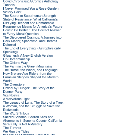
Covid Chronicles: A Comics Anthology
Tunnels
I Never Promised You a Rose Garden
Victory Point
The Secret to Superhuman Strength
State of Resistance: What California's
Dizzying Descent and Remarkable
Resurgence Means for America's Future
How to Be Perfect: The Correct Answer
to Every Moral Question
The Disordered Cosmos: A Journey into
Dark Matter, Spacetime, and Dreams
Deferred
The End of Everything: (Astrophysically
Speaking)
Gilgamesh: A New English Version
On Horsemanship
The Ohlone Way
The Farm in the Green Mountains
The Horse, the Wheel, and Language:
How Bronze-Age Riders from the
Eurasian Steppes Shaped the Modern
World
The Overstory
Ordeal by Hunger: The Story of the
Donner Party
Vita Nostra
A Marvellous Light
The Legacy of Luna: The Story of a Tree,
a Woman, and the Struggle to Save the
Redwoods
The VALIS Trilogy
Sacred Sonoma: Sacred Sites and
Alignments in Sonoma County, California
Vera Kelly Is Not A Mystery
The Turnout
We Run the Tides