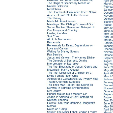
Do Admit: The Mitford Sisters and Me
April 2
The Origin of Species by Means of
March 
Natural Selection
Februa
Meditations
Januar
The Heartbeat of Wounded Knee: Native
Decemb
America from 1890 to the Present
Novemb
The Pairing
Octobe
Much Ado About Keanu
Septem
Maralinga: The Chilling Expose of Our
August
Secret Nuclear Shame and Betrayal of
July 20
Our Troops and Country
June 2
Holding the Man
May 20
Soft Core
April 2
All of Us Murderers
March 
Barracuda
Februa
Rehearsals for Dying: Digressions on
Januar
Love and Cancer
Decemb
Waiting for Britney Spears
Novemb
Fan Service
Octobe
Jesus and Yahweh: The Names Divine
Septem
The Genesis of Secrecy: On the
August
Interpretation of Narrative
July 20
The First Biography of Jesus: Genre and
June 2
Meaning in Mark's Gospel
May 20
The First Collection of Criticism by a
April 2
Living Female Rock Critic
March 
Actress of a Certain Age: My Twenty-Year
Februa
Trail to Overnight Success
Januar
The Third Man Factor: The Secret To
Decemb
Survival In Extreme Environments
Novemb
Sky Daddy
Octobe
Hunger Makes Me a Modern Girl
Septem
Angels in America: A Gay Fantasia on
August
National Themes
July 20
How to Lose Your Mother: A Daughter's
June 2
Memoir
May 20
Notes on 'Camp'
April 2
Sellout: The Major-Label Feeding Frenzy
March 