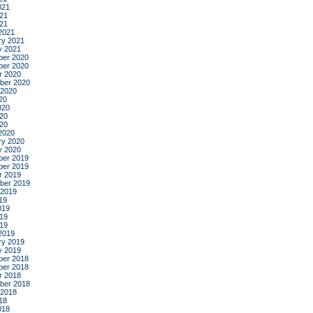
021
21
021
2021
ry 2021
y 2021
er 2020
er 2020
r 2020
ber 2020
 2020
20
020
20
020
2020
ry 2020
y 2020
er 2019
er 2019
r 2019
ber 2019
 2019
19
019
19
019
2019
ry 2019
y 2019
er 2018
er 2018
r 2018
ber 2018
 2018
18
018