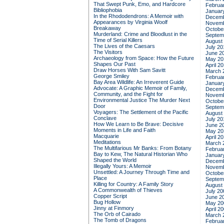
That Swept Punk, Emo, and Hardcore
Februa
Bibliophobia
Januar
In the Rhododendrons: A Memoir with
Decemb
Appearances by Virginia Woolf
Novemb
Breakaway
Octobe
Murderland: Crime and Bloodlust in the
Septem
Time of Serial Killers
August
The Lives of the Caesars
July 20
The Visitors
June 2
Archaeology from Space: How the Future
May 20
Shapes Our Past
April 2
Draw Horses With Sam Savitt
March 
George Smiley
Februa
Bay Area Wildlife: An Irreverent Guide
Januar
Advocate: A Graphic Memoir of Family,
Decemb
Community, and the Fight for
Novemb
Environmental Justice
The Murder Next
Octobe
Door
Septem
Voyagers: The Settlement of the Pacific
August
Conclave
July 20
How We Learn to Be Brave: Decisive
June 2
Moments in Life and Faith
May 20
Macquarie
April 2
Meditations
March 
The Multifarious Mr Banks: From Botany
Februa
Bay to Kew, The Natural Historian Who
Januar
Shaped the World
Decemb
Illegally Yours: A Memoir
Novemb
Unsettled: A Journey Through Time and
Octobe
Place
Septem
Killing for Country: A Family Story
August
A Commonwealth of Thieves
July 20
Copper Script
June 2
Bug Hollow
May 20
Jinny at Finmory
April 2
The Orb of Cairado
March 
The Tomb of Dragons
Februa