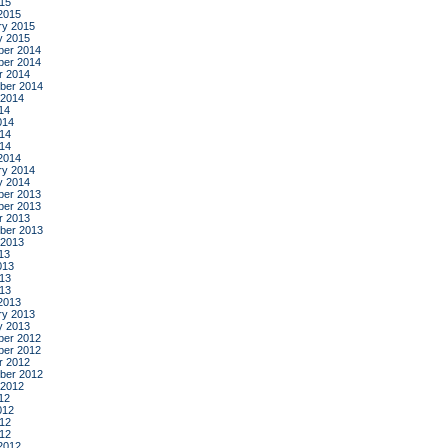
015
2015
ry 2015
y 2015
er 2014
er 2014
r 2014
ber 2014
 2014
14
014
14
014
2014
ry 2014
y 2014
er 2013
er 2013
r 2013
ber 2013
 2013
13
013
13
013
2013
ry 2013
y 2013
er 2012
er 2012
r 2012
ber 2012
 2012
12
012
12
012
2012