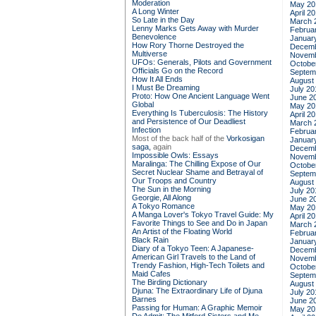
Moderation
May 20
A Long Winter
April 2
So Late in the Day
March 
Lenny Marks Gets Away with Murder
Februa
Benevolence
Januar
How Rory Thorne Destroyed the
Decemb
Multiverse
Novemb
UFOs: Generals, Pilots and Government
Octobe
Officials Go on the Record
Septem
How It All Ends
August
I Must Be Dreaming
July 20
Proto: How One Ancient Language Went
June 2
Global
May 20
Everything Is Tuberculosis: The History
April 2
and Persistence of Our Deadliest
March 
Infection
Februa
Most of the back half of the
Vorkosigan
Januar
saga,
again
Decemb
Impossible Owls: Essays
Novemb
Maralinga: The Chilling Expose of Our
Octobe
Secret Nuclear Shame and Betrayal of
Septem
Our Troops and Country
August
The Sun in the Morning
July 20
Georgie, All Along
June 2
A Tokyo Romance
May 20
A Manga Lover's Tokyo Travel Guide: My
April 2
Favorite Things to See and Do in Japan
March 
An Artist of the Floating World
Februa
Black Rain
Januar
Diary of a Tokyo Teen: A Japanese-
Decemb
American Girl Travels to the Land of
Novemb
Trendy Fashion, High-Tech Toilets and
Octobe
Maid Cafes
Septem
The Birding Dictionary
August
Djuna: The Extraordinary Life of Djuna
July 20
Barnes
June 2
Passing for Human: A Graphic Memoir
May 20