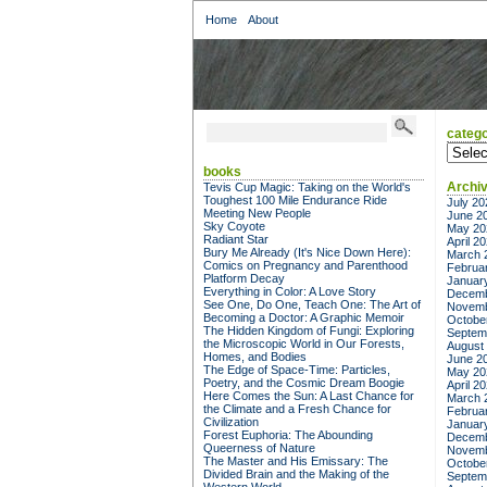
Home
About
catego
categor
books
Archi
Tevis Cup Magic: Taking on the World's
Toughest 100 Mile Endurance Ride
July 20
Meeting New People
June 2
Sky Coyote
May 20
Radiant Star
April 2
Bury Me Already (It's Nice Down Here):
March 
Comics on Pregnancy and Parenthood
Februa
Platform Decay
Januar
Everything in Color: A Love Story
Decemb
See One, Do One, Teach One: The Art of
Novemb
Becoming a Doctor: A Graphic Memoir
Octobe
The Hidden Kingdom of Fungi: Exploring
Septem
the Microscopic World in Our Forests,
August
Homes, and Bodies
June 2
The Edge of Space-Time: Particles,
May 20
Poetry, and the Cosmic Dream Boogie
April 2
Here Comes the Sun: A Last Chance for
March 
the Climate and a Fresh Chance for
Februa
Civilization
Januar
Forest Euphoria: The Abounding
Decemb
Queerness of Nature
Novemb
The Master and His Emissary: The
Octobe
Divided Brain and the Making of the
Septem