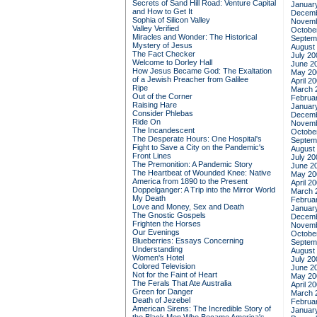
Secrets of Sand Hill Road: Venture Capital
Januar
and How to Get It
Decemb
Sophia of Silicon Valley
Novemb
Valley Verified
Octobe
Miracles and Wonder: The Historical
Septem
Mystery of Jesus
August
The Fact Checker
July 20
Welcome to Dorley Hall
June 2
How Jesus Became God: The Exaltation
May 20
of a Jewish Preacher from Galilee
April 2
Ripe
March 
Out of the Corner
Februa
Raising Hare
Januar
Consider Phlebas
Decemb
Ride On
Novemb
The Incandescent
Octobe
The Desperate Hours: One Hospital's
Septem
Fight to Save a City on the Pandemic's
August
Front Lines
July 20
The Premonition: A Pandemic Story
June 2
The Heartbeat of Wounded Knee: Native
May 20
America from 1890 to the Present
April 2
Doppelganger: A Trip into the Mirror World
March 
My Death
Februa
Love and Money, Sex and Death
Januar
The Gnostic Gospels
Decemb
Frighten the Horses
Novemb
Our Evenings
Octobe
Blueberries: Essays Concerning
Septem
Understanding
August
Women's Hotel
July 20
Colored Television
June 2
Not for the Faint of Heart
May 20
The Ferals That Ate Australia
April 2
Green for Danger
March 
Death of Jezebel
Februa
American Sirens: The Incredible Story of
Januar