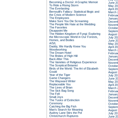
Becoming a Doctor: A Graphic Memoir
June 2
To Ride a Rising Storm
May 20
The Everlasting
April 2
Bernoulli's Fallacy: Statistical Illogic and
March 
the Crisis of Modern Science
Februa
The Employees
Januar
Make Sure You Die Screaming
Decemb
The People We Hate at the Wedding
Novemb
The Favorites
Octobe
Disappoint Me
Septem
The Hidden Kingdom of Fungi: Exploring
August
the Microscopic World in Our Forests,
July 20
Homes, and Bodies
June 2
A/S/L
May 20
Daddy, We Hardly Knew You
April 2
Woodworking
March 
The Dream Hotel
Februa
The Brides of High Hill
Januar
Back After This
Decemb
The Varieties of Religious Experience
Novemb
The Sceptical Botanist
Octobe
Birds of the World: The Art of Elizabeth
Septem
Gould
August
Year of the Tiger
July 20
Game Changers
June 2
The Wayward Writer
May 20
Replaceable You
April 2
The Lives of Brian
March 
The Sick Bag Song
Februa
The Fell
Januar
Small Joys
Decemb
The Tusks of Extinction
Novemb
Ceremony
Octobe
Catching the Big Fish
Septem
Man's Search for Meaning
August
Audrey Lane Stirs the Pot
July 20
Christchurch Ruptures
June 2