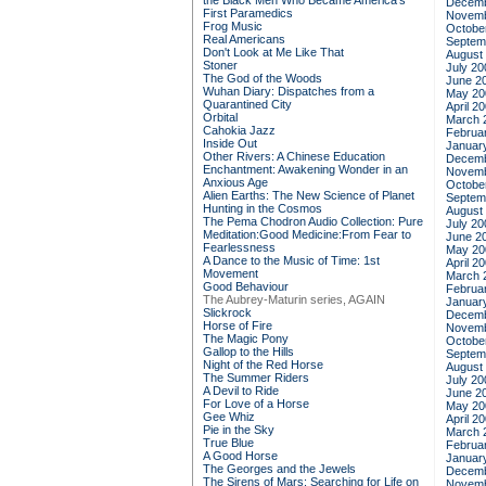
the Black Men Who Became America's
Decemb
First Paramedics
Novemb
Frog Music
Octobe
Real Americans
Septem
Don't Look at Me Like That
August
Stoner
July 20
The God of the Woods
June 2
Wuhan Diary: Dispatches from a
May 20
Quarantined City
April 2
Orbital
March 
Cahokia Jazz
Februa
Inside Out
Januar
Other Rivers: A Chinese Education
Decemb
Enchantment: Awakening Wonder in an
Novemb
Anxious Age
Octobe
Alien Earths: The New Science of Planet
Septem
Hunting in the Cosmos
August
The Pema Chodron Audio Collection: Pure
July 20
Meditation:Good Medicine:From Fear to
June 2
Fearlessness
May 20
A Dance to the Music of Time: 1st
April 2
Movement
March 
Good Behaviour
Februa
The Aubrey-Maturin series, AGAIN
Januar
Slickrock
Decemb
Horse of Fire
Novemb
The Magic Pony
Octobe
Gallop to the Hills
Septem
Night of the Red Horse
August
The Summer Riders
July 20
A Devil to Ride
June 2
For Love of a Horse
May 20
Gee Whiz
April 2
Pie in the Sky
March 
True Blue
Februa
A Good Horse
Januar
The Georges and the Jewels
Decemb
The Sirens of Mars: Searching for Life on
Novemb