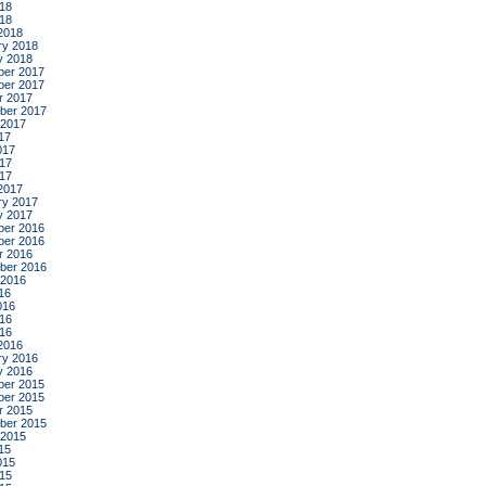
18
018
2018
ry 2018
y 2018
er 2017
er 2017
r 2017
ber 2017
 2017
17
017
17
017
2017
ry 2017
y 2017
er 2016
er 2016
r 2016
ber 2016
 2016
16
016
16
016
2016
ry 2016
y 2016
er 2015
er 2015
r 2015
ber 2015
 2015
15
015
15