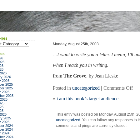
ries
ies
Monday, August 25th, 2003
ves
…I want to write you a letter. I mean, I’ll u
26
026
when I reach you in writing.
26
026
2026
from
The Grove
, by Jean Lieske
ry 2026
y 2026
er 2025
on
Posted in
uncategorized
|
Comments Off
er 2025
r 2025
ber 2025
«
i am this book’s target audience
 2025
025
25
025
This entry was posted on Monday, August 25th, 20
2025
ry 2025
uncategorized
. You can follow any responses to t
y 2025
comments and pings are currently closed.
er 2024
er 2024
r 2024
ber 2024