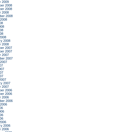
y 2009
er 2008
er 2008
r 2008
ber 2008
 2008
08
008
08
008
2008
ry 2008
y 2008
er 2007
er 2007
r 2007
ber 2007
 2007
07
007
07
007
2007
ry 2007
y 2007
er 2006
er 2006
r 2006
ber 2006
 2006
06
006
06
006
2006
ry 2006
y 2006