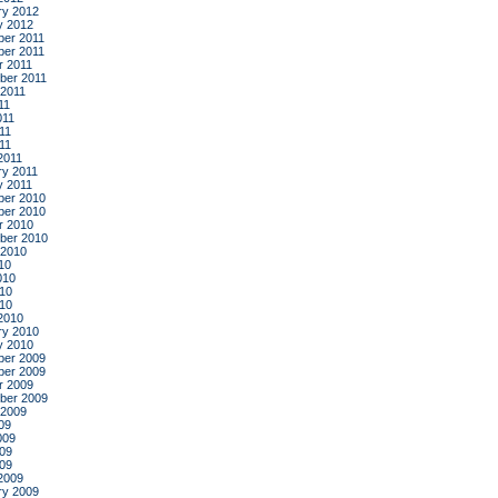
ry 2012
y 2012
er 2011
er 2011
r 2011
ber 2011
 2011
11
011
11
011
2011
ry 2011
y 2011
er 2010
er 2010
r 2010
ber 2010
 2010
10
010
10
010
2010
ry 2010
y 2010
er 2009
er 2009
r 2009
ber 2009
 2009
09
009
09
009
2009
ry 2009