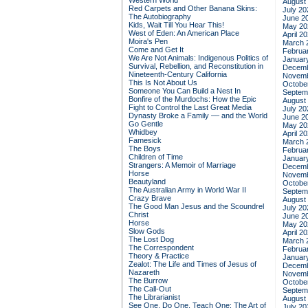
Western World
August
Red Carpets and Other Banana Skins:
July 20
The Autobiography
June 2
Kids, Wait Till You Hear This!
May 20
West of Eden: An American Place
April 2
Moira's Pen
March 
Come and Get It
Februa
We Are Not Animals: Indigenous Politics of
Januar
Survival, Rebellion, and Reconstitution in
Decemb
Nineteenth-Century California
Novemb
This Is Not About Us
Octobe
Someone You Can Build a Nest In
Septem
Bonfire of the Murdochs: How the Epic
August
Fight to Control the Last Great Media
July 20
Dynasty Broke a Family –– and the World
June 2
Go Gentle
May 20
Whidbey
April 2
Famesick
March 
The Boys
Februa
Children of Time
Januar
Strangers: A Memoir of Marriage
Decemb
Horse
Novemb
Beautyland
Octobe
The Australian Army in World War II
Septem
Crazy Brave
August
The Good Man Jesus and the Scoundrel
July 20
Christ
June 2
Horse
May 20
Slow Gods
April 2
The Lost Dog
March 
The Correspondent
Februa
Theory & Practice
Januar
Zealot: The Life and Times of Jesus of
Decemb
Nazareth
Novemb
The Burrow
Octobe
The Call-Out
Septem
The Librarianist
August
See One, Do One, Teach One: The Art of
July 20