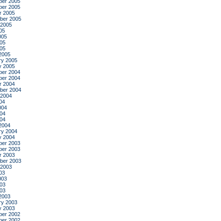
er 2005
er 2005
r 2005
ber 2005
 2005
05
005
05
005
2005
ry 2005
y 2005
er 2004
er 2004
r 2004
ber 2004
 2004
04
004
04
004
2004
ry 2004
y 2004
er 2003
er 2003
r 2003
ber 2003
 2003
03
003
03
003
2003
ry 2003
y 2003
er 2002
er 2002