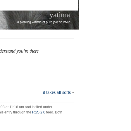
yatima
a piercing whistle of pure joie de vivre
nderstand you’re there
it takes all sorts
»
03 at 11:16 am and is filed under
his entry through the
RSS 2.0
feed. Both