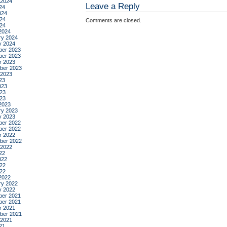
 2024
Leave a Reply
24
024
24
Comments are closed.
024
2024
ry 2024
y 2024
er 2023
er 2023
r 2023
ber 2023
 2023
23
023
23
023
2023
ry 2023
y 2023
er 2022
er 2022
r 2022
ber 2022
 2022
22
022
22
022
2022
ry 2022
y 2022
er 2021
er 2021
r 2021
ber 2021
 2021
21